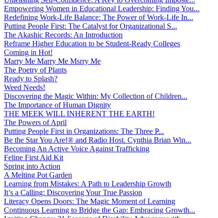
Empowering Women in Educational Leadership: Finding You...
Redefining Work-Life Balance: The Power of Work-Life In...
Putting People First: The Catalyst for Organizational S...
The Akashic Records: An Introduction
Reframe Higher Education to be Student-Ready Colleges
Coming in Hot!
Marry Me Marry Me Msrry Me
The Poetry of Plants
Ready to Splash?
Weed Needs!
Discovering the Magic Within: My Collection of Children...
The Importance of Human Dignity
THE MEEK WILL INHERENT THE EARTH!
The Powers of April
Putting People First in Organizations: The Three P̵...
Be the Star You Are!® and Radio Host. Cynthia Brian Win...
Becoming An Active Voice Against Trafficking
Feline First Aid Kit
Spring into Action
A Melting Pot Garden
Learning from Mistakes: A Path to Leadership Growth
It’s a Calling: Discovering Your True Passion
Literacy Opens Doors: The Magic Moment of Learning
Continuous Learning to Bridge the Gap: Embracing Growth...