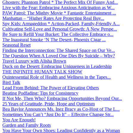
Ghosters: Phantom Patrol * The Perfect Mix Of Funny And...
Live with the Fear: Embracing Anxious Anticipation as W...
PAW Patrol: The Mighty Movie * Fantastic Entertainment ...
Manhattan – “Higher Rates Are Protecting Real Buy...
Spy Kids: Armageddon * Action-Packed, Family-Friendly A...
Cultivating Self-Love and Personal Growth: A New Perspe...
Be Sure to Refill Your Bucket: The Collective Embrace o...
The Inaugural Smoke ‘N The Desert- Phoenix Cigar ...
Seasonal Reset
Finding the Interconnection: The Shared Space on Our Ve...
The Question When A Loved One Dies By Suicide – Why?
Travel Luxury with Alisha Brown
Duck on the Desert: Embracing Uniqueness in Leadership
THE INFINITE HUMAN TALK SHOW
Quintessential Role of Health and Wellness in the Tapes...
Bird Talk
Lead From Behind: The Power of Elevating Others
Beating Podfading: Tips for Consistency
If Not Me, Then Who? Embracing Opportunities Beyond Our...
25 Years of Gratitude, Pride, Hope and Optimism
Bea Baylor Announces Ms. Inez Bracy as Co-Host of The L...
Sometimes You Can’t “Just Do It” – Effective Change Str...
You Are Enough!
Garden and Family Roots
You Have Your Own Shoes: Leading Confidently as a Woman