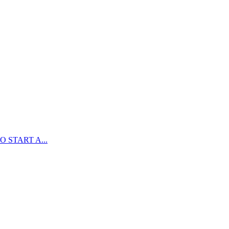
 START A...