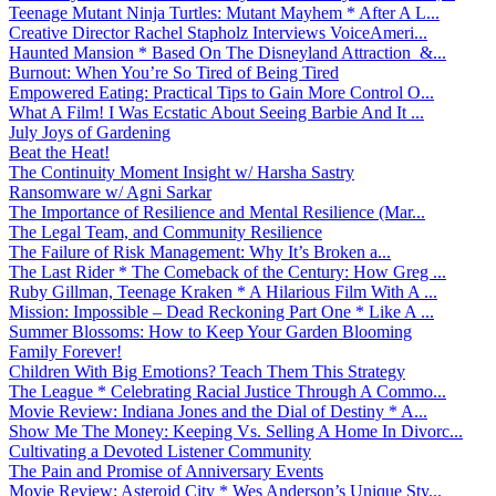
Teenage Mutant Ninja Turtles: Mutant Mayhem * After A L...
Creative Director Rachel Stapholz Interviews VoiceAmeri...
Haunted Mansion * Based On The Disneyland Attraction &...
Burnout: When You’re So Tired of Being Tired
Empowered Eating: Practical Tips to Gain More Control O...
What A Film! I Was Ecstatic About Seeing Barbie And It ...
July Joys of Gardening
Beat the Heat!
The Continuity Moment Insight w/ Harsha Sastry
Ransomware w/ Agni Sarkar
The Importance of Resilience and Mental Resilience (Mar...
The Legal Team, and Community Resilience
The Failure of Risk Management: Why It’s Broken a...
The Last Rider * The Comeback of the Century: How Greg ...
Ruby Gillman, Teenage Kraken * A Hilarious Film With A ...
Mission: Impossible – Dead Reckoning Part One * Like A ...
Summer Blossoms: How to Keep Your Garden Blooming
Family Forever!
Children With Big Emotions? Teach Them This Strategy
The League * Celebrating Racial Justice Through A Commo...
Movie Review: Indiana Jones and the Dial of Destiny * A...
Show Me The Money: Keeping Vs. Selling A Home In Divorc...
Cultivating a Devoted Listener Community
The Pain and Promise of Anniversary Events
Movie Review: Asteroid City * Wes Anderson’s Unique Sty...