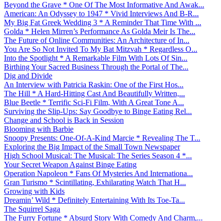
Beyond the Grave * One Of The Most Informative And Awak...
American: An Odyssey to 1947 * Vivid Interviews And B-R...
My Big Fat Greek Wedding 3 * A Reminder That Time With ...
Golda * Helen Mirren’s Performance As Golda Meir Is The...
The Future of Online Communities: An Architecture of In...
You Are So Not Invited To My Bat Mitzvah * Regardless O...
Into the Spotlight * A Remarkable Film With Lots Of Sin...
Birthing Your Sacred Business Through the Portal of The...
Dig and Divide
An Interview with Patricia Raskin: One of the First Hos...
The Hill * A Hard-Hitting Cast And Beautifully Written,...
Blue Beetle * Terrific Sci-Fi Film, With A Great Tone A...
Surviving the Slip-Ups: Say Goodbye to Binge Eating Rel...
Change and School is Back in Session
Blooming with Barbie
Snoopy Presents: One-Of-A-Kind Marcie * Revealing The T...
Exploring the Big Impact of the Small Town Newspaper
High School Musical: The Musical: The Series Season 4 *...
Your Secret Weapon Against Binge Eating
Operation Napoleon * Fans Of Mysteries And Internationa...
Gran Turismo * Scintillating, Exhilarating Watch That H...
Growing with Kids
Dreamin’ Wild * Definitely Entertaining With Its Toe-Ta...
The Squirrel Saga
The Furry Fortune * Absurd Story With Comedy And Charm,...