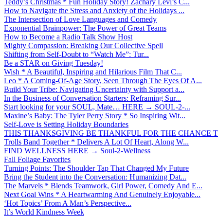
Teddy’s Christmas * Fun Holiday Story! Zachary Levi’s C...
How to Navigate the Stress and Anxiety of the Holidays ...
The Intersection of Love Languages and Comedy
Exponential Brainpower: The Power of Great Teams
How to Become a Radio Talk Show Host
Mighty Compassion: Breaking Our Collective Spell
Shifting from Self-Doubt to “Watch Me”: Tur...
Be a STAR on Giving Tuesday!
Wish * A Beautiful, Inspiring and Hilarious Film That C...
Leo * A Coming-Of-Age Story, Seen Through The Eyes Of A...
Build Your Tribe: Navigating Uncertainty with Support a...
In the Business of Conversation Starters: Reframing Sur...
Start looking for your SOUL, Mate… HERE → SOUL-2-...
Maxine’s Baby: The Tyler Perry Story * So Inspiring Wit...
Self-Love is Setting Holiday Boundaries
THIS THANKSGIVING BE THANKFUL FOR THE CHANCE TO
Trolls Band Together * Delivers A Lot Of Heart, Along W...
FIND WELLNESS HERE → Soul-2-Wellness
Fall Foliage Favorites
Turning Points: The Shoulder Tap That Changed My Future
Bring the Student into the Conversation: Humanizing Dat...
The Marvels * Blends Teamwork, Girl Power, Comedy And E...
Next Goal Wins * A Heartwarming And Genuinely Enjoyable...
‘Hot Topics’ From A Man’s Perspective...
It’s World Kindness Week