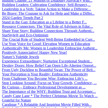
Igniting Change: 21 Seasons of Disability Advocacy with...
Building Leaders: Cultivating Confidence, Self-Respect,...
Leadership is a Verb: Taking Action to Make a Differenc...
Be Brave: The Courage to Ask for Help and Make a Differ...
2024 Garden Trends Part 2
Stand in the Gap: Education as a Lifeline to a Better F...
Resource Connectors: The Vital Role of Advisors in Educ...
Share Your Story: Building Connections Through Authenti...
StarStyle® and Eco-Optimism
The Crucial Role of Student Well-Being Embedded in Curr...
Use Your Voice for Good: Elevating Women in Education
Authentically Me: Women in Leadership Embracing Authent...
Positively Appreciative! Happy New Year!
Nature’s Yuletide Jewels
Experience Extraordinary: Nurturing Exceptional Student...
Destiny Doors: How Belief Can Open Life-Altering Opport...
From Ugly Duckling to Beautiful Swan: The Power of Beli...
Your Perception is Your Reality: Embracing Authenticity
From Challenge You Become Wise: Embracing Life’s ...
Stop Looking Around: Focus on Your Growth, Confidence, ...
Be Curious – Embrace Professional Development as ...
The Importance of the WHY: Building Trust and Acceptanc...
Candy Cane Lane * The Perfect Christmas Movie To Watch ...
Grateful for Nature
Caralique * A Relatable And Inspiring Movie Filled With...