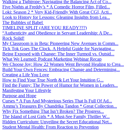
Walking a Tightrope: Navigating the Balancing Act of Co...
Five Nights at Freddy’s * A Comedic Horror Film, Filled...
Loki: Season 2 * Very Kid-Friendly With Great CGI, Acti...
Look to History for Lessons: Gleaning Insights from Lea...
The Bubbles of Babel
TIMELINE SPLIT (ARE YOU READY???)
“Authenticity and Obedience in Servant Leadership: A De...
Rock Solid!
My Classroom is in Beta: Pioneering New Avenues in Comm...
Tick Tok Goes The Clock. A Helpful Guide for Navigating...
Being Exposed with Change: The Inner Turmoil vs. Outsid...
What We Learned: Podcast Marketing Webinar Recap
We Choose Joy: How 22 Women Went Beyond Healing to Crea...
Build Your Own Fences: Embracing Change and Determining...
Creating a Life You Love
How to Find Your True North & Let Your Intuition G...
Find the Funny: The Power of Humor for Women in Leaders...
Manifesting Your Lifestyle
Purpose and Hope
Curses * A Fun And Mysterious Series That Is Full Of Ad...
Ammu’s Treasures By Chandrika Tandon * Great Collection...
Why Fix Something That Isn’t Broken? The Progress...
The Island of Lost Girls * A Must-See Family Thriller W...
Hidden Curriculum: Unveiling the Secret Educational Net...
Student Mental Health: From Reaction to Prevention