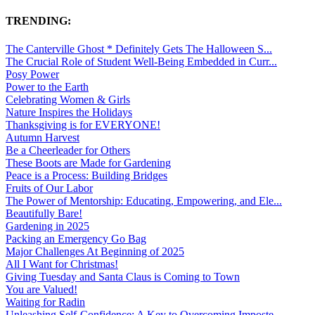
TRENDING:
The Canterville Ghost * Definitely Gets The Halloween S...
The Crucial Role of Student Well-Being Embedded in Curr...
Posy Power
Power to the Earth
Celebrating Women & Girls
Nature Inspires the Holidays
Thanksgiving is for EVERYONE!
Autumn Harvest
Be a Cheerleader for Others
These Boots are Made for Gardening
Peace is a Process: Building Bridges
Fruits of Our Labor
The Power of Mentorship: Educating, Empowering, and Ele...
Beautifully Bare!
Gardening in 2025
Packing an Emergency Go Bag
Major Challenges At Beginning of 2025
All I Want for Christmas!
Giving Tuesday and Santa Claus is Coming to Town
You are Valued!
Waiting for Radin
Unleashing Self-Confidence: A Key to Overcoming Imposte...