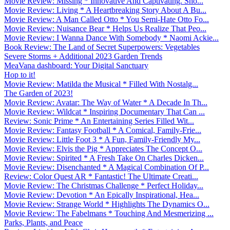
Movie Review: Missing * Innovative And Captivating. Sho...
Movie Review: Living * A Heartbreaking Story About A Bu...
Movie Review: A Man Called Otto * You Semi-Hate Otto Fo...
Movie Review: Nuisance Bear * Helps Us Realize That Peo...
Movie Review: I Wanna Dance With Somebody * Naomi Ackie...
Book Review: The Land of Secret Superpowers: Vegetables
Severe Storms + Additional 2023 Garden Trends
MeaVana dashboard: Your Digital Sanctuary
Hop to it!
Movie Review: Matilda the Musical * Filled With Nostalg...
The Garden of 2023!
Movie Review: Avatar: The Way of Water * A Decade In Th...
Movie Review: Wildcat * Inspiring Documentary That Can ...
Review: Sonic Prime * An Entertaining Series Filled Wit...
Movie Review: Fantasy Football * A Comical, Family-Frie...
Movie Review: Little Foot 3 * A Fun, Family-Friendly My...
Movie Review: Elvis the Pig * Appreciates The Concept O...
Movie Review: Spirited * A Fresh Take On Charles Dicken...
Movie Review: Disenchanted * A Magical Combination Of P...
Review: Color Quest AR * Fantastic! The Ultimate Creati...
Movie Review: The Christmas Challenge * Perfect Holiday...
Movie Review: Devotion * An Epically Inspirational, Hea...
Movie Review: Strange World * Highlights The Dynamics O...
Movie Review: The Fabelmans * Touching And Mesmerizing ...
Parks, Plants, and Peace