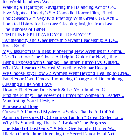
It’s World Kindness Week
Walking a Tightrope: Navigating the Balancing Act of Co...
Five Nights at Freddy’s * A Comedic Horror Film, Filled...
Loki: Season 2 * Very Kid-Friendly With Great CGI, Acti...
Look to History for Lessons: Gleaning Insights from Lea...
The Bubbles of Babel
TIMELINE SPLIT (ARE YOU READY???)
“Authenticity and Obedience in Servant Leadership: A De...
Rock Solid!
My Classroom is in Beta: Pioneering New Avenues in Comm...
Tick Tok Goes The Clock. A Helpful Guide for Navigating...
Being Exposed with Change: The Inner Turmoil vs. Outsid...
What We Learned: Podcast Marketing Webinar Recap
We Choose Joy: How 22 Women Went Beyond Healing to Crea...
Build Your Own Fences: Embracing Change and Determining...
Creating a Life You Love
How to Find Your True North & Let Your Intuition G...
Find the Funny: The Power of Humor for Women in Leaders...
Manifesting Your Lifestyle
Purpose and Hope
Curses * A Fun And Mysterious Series That Is Full Of Ad...
Ammu’s Treasures By Chandrika Tandon * Great Collection...
Why Fix Something That Isn’t Broken? The Progress...
The Island of Lost Girls * A Must-See Family Thriller W...
Hidden Curriculum: Unveiling the Secret Educational Net...