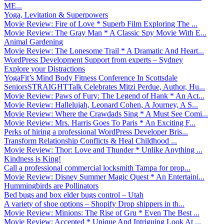
ME...
Yoga, Levitation & Superpowers
Movie Review: Fire of Love * Superb Film Exploring The ...
Movie Review: The Gray Man * A Classic Spy Movie With E...
Animal Gardening
Movie Review: The Lonesome Trail * A Dramatic And Heart...
WordPress Development Support from experts – Sydney
Explore your Distractions
YogaFit’s Mind Body Fitness Conference In Scottsdale
SeniorsSTRAIGHTTalk Celebrates Mitzi Perdue, Author, Hu...
Movie Review: Paws of Fury: The Legend of Hank * An Act...
Movie Review: Hallelujah, Leonard Cohen, A Journey, A S...
Movie Review: Where the Crawdads Sing * A Must See Comi...
Movie Review: Mrs. Harris Goes To Paris * An Exciting F...
Perks of hiring a professional WordPress Developer Bris...
Transform Relationship Conflicts & Heal Childhood ...
Movie Review: Thor: Love and Thunder * Unlike Anything ...
Kindness is King!
Call a professional commercial locksmith Tampa for prop...
Movie Review: Disney Summer Magic Quest * An Entertaini...
Hummingbirds are Pollinators
Bed bugs and box elder bugs control – Utah
A variety of shoe options – Shopify Drop shippers in th...
Movie Review: Minions: The Rise of Gru * Even The Best ...
Movie Review: Accepted * Unique And Intriguing Look At ...