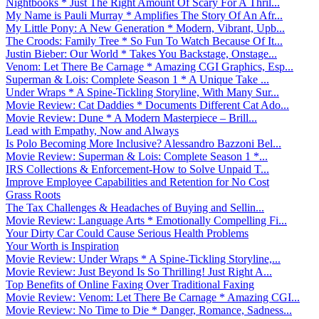
Nightbooks * Just The Right Amount Of Scary For A Thril...
My Name is Pauli Murray * Amplifies The Story Of An Afr...
My Little Pony: A New Generation * Modern, Vibrant, Upb...
The Croods: Family Tree * So Fun To Watch Because Of It...
Justin Bieber: Our World * Takes You Backstage, Onstage...
Venom: Let There Be Carnage * Amazing CGI Graphics, Esp...
Superman & Lois: Complete Season 1 * A Unique Take ...
Under Wraps * A Spine-Tickling Storyline, With Many Sur...
Movie Review: Cat Daddies * Documents Different Cat Ado...
Movie Review: Dune * A Modern Masterpiece – Brill...
Lead with Empathy, Now and Always
Is Polo Becoming More Inclusive? Alessandro Bazzoni Bel...
Movie Review: Superman & Lois: Complete Season 1 *...
IRS Collections & Enforcement-How to Solve Unpaid T...
Improve Employee Capabilities and Retention for No Cost
Grass Roots
The Tax Challenges & Headaches of Buying and Sellin...
Movie Review: Language Arts * Emotionally Compelling Fi...
Your Dirty Car Could Cause Serious Health Problems
Your Worth is Inspiration
Movie Review: Under Wraps * A Spine-Tickling Storyline,...
Movie Review: Just Beyond Is So Thrilling! Just Right A...
Top Benefits of Online Faxing Over Traditional Faxing
Movie Review: Venom: Let There Be Carnage * Amazing CGI...
Movie Review: No Time to Die * Danger, Romance, Sadness...