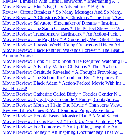
Review: Limitless With Chris Hemsworth * Entertaining A...
Movie Review: Blue’s Big City Adventures * Big Dr...
Review: Circuit Breakers * So Many Messages And So Many...
Movie Review: A Christmas Story Christmas * The Long-Aw...
Movie Review: Salvatore: Shoemaker of Dreams * Inspirin...
Movie Review: The Santa Clauses * The Perfect Show To W...
Movie Review: Transformers: Earthspark * An Action-Pack...
Movie Review: The Pay Day * A Supremely Well-Shot Enter...
Movie Review: Jurassic World: Camp Cretaceous Hidden Ad...
Movie Review: Black Panther: Wakanda Forever * The Beau...
Autumn Aromas
Movie Review: Honk * Honk Should Be Required Watching F...
Movie Review: A Family Matters Christmas * The “Switch-...
Movie Review: Gratitude Revealed * A Thought-Provoking ...
Movie Review: The School for Good and Evil * Explores T...
Movie Review: Black Adam * Action-Packed Movie With Ins...
Fall Harvest!
Movie Review: Catherine Called Birdy * Tackles Gender N...
Movie Review: Lyle, Lyle, Crocodile * Funny; Contagious...
Movie Review: Monster High: The Movie * Transports View...
Review: Blue’s Clues & You! Rainbow Puppy Adventur...
Movie Review: Boonie Bears: Monster Plan * A Mad Scient...
Movie Review: Hocus Pocus 2 * Lock Up Your Children ...
Movie Review: For Tomorrow * An Uplifting, Inspiring An...
Movie Review: Sidney * An Inspiring Documentary That Wi...