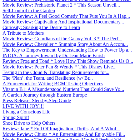
Movie Review: Prehistoric Planet 2 * This Season Unveil...
Self-Control in the Garden
Movie Review: A Feel Good Comedy That Puts You In A Hap...
Movie Review: Captivating And Inspirational Documentary...
Curiosity: Sparking the Desire to Learn
A Tribute to Mothers
Movie Review: Guardians of the Galaxy Vol. 3 * The Perf...
Movie Review: Chevalier * Stunning Story About An Accom...
The Key to Empowerment: Understanding How to Power Up a...
INDIA: A Journey Inward by Dr. Jean Marie Farish
Review: Frog and Toad * Love How This Show Reminds Us O...
Movie Review: Peter Pan & Wendy * This Disney Live...
Testing in the Cloud & Translating Requirements for...
The ‘Plan’, the Team, and Resilience (w/ Br...
A Framework for Writing BCM Testing Objectives
Vitamin B1: A Misunderstood Nutrient That Could Save Yo...
A Garden Journey through Eastern Europe
Press Release: Step-by-Step Guide
LIVE WITH JOY!!!
Living a Conscious Life
Spring Spirit!
Shoe Drive to Help Others
Review: Jane * Full Of Imagination, Thrills, And A Whol...
Movie Review: Chupa * An Entertaining And Enjoyable Fil...
Movie Review: The Super Mario Bros. Movie * Perfect Vid...