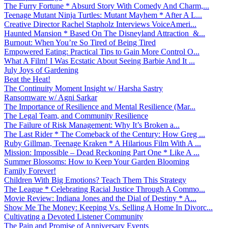
The Furry Fortune * Absurd Story With Comedy And Charm,...
Teenage Mutant Ninja Turtles: Mutant Mayhem * After A L...
Creative Director Rachel Stapholz Interviews VoiceAmeri...
Haunted Mansion * Based On The Disneyland Attraction &...
Burnout: When You’re So Tired of Being Tired
Empowered Eating: Practical Tips to Gain More Control O...
What A Film! I Was Ecstatic About Seeing Barbie And It ...
July Joys of Gardening
Beat the Heat!
The Continuity Moment Insight w/ Harsha Sastry
Ransomware w/ Agni Sarkar
The Importance of Resilience and Mental Resilience (Mar...
The Legal Team, and Community Resilience
The Failure of Risk Management: Why It’s Broken a...
The Last Rider * The Comeback of the Century: How Greg ...
Ruby Gillman, Teenage Kraken * A Hilarious Film With A ...
Mission: Impossible – Dead Reckoning Part One * Like A ...
Summer Blossoms: How to Keep Your Garden Blooming
Family Forever!
Children With Big Emotions? Teach Them This Strategy
The League * Celebrating Racial Justice Through A Commo...
Movie Review: Indiana Jones and the Dial of Destiny * A...
Show Me The Money: Keeping Vs. Selling A Home In Divorc...
Cultivating a Devoted Listener Community
The Pain and Promise of Anniversary Events