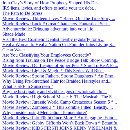
Join Clay’s Story of How Prophecy Shaped His Dest...
IRS liens, levies, and offers to settle your tax debt. ...
The Path to De-Stress
Movie Review: Thirteen Lives * Based On The True Story ...
Movie Review: Luck * Great Characters, Fantastical Sett...
Adventureholic: Bringing adventure into your life ̵...
Shade Made
Visit the Best Cosmetic Dentist nearby regularly for a ...
Heal a Woman to Heal a Nation Co-Founder Joins Living S...
Clean Water
Are You Classifying Your Employees Correctly?
Rising from Trauma on The Peace Bridge Talk Show Coming...
Movie Review: DC League of Super-Pets * Sure To Be A Fa...
Movie Review: Light & Magic * This Series Will Blo...
Movie Review: Strong Fathers, Strong Daughters * An Emo...
Why Using Pre-Stretched Hair for Braided Hairstyles and...
What is SPF in Sunscreen ?
Buy the best quality and vivid designs of wholesale dre...
Movie Review: High School Musical: The Musical: The S...
Movie Review: Jurassic World Camp Cretaceous Season 5 *...
Movie Review: Zombies 3 * This Zombie-Filled, Beastly, ...
Why consider using Medication Temperature?
Movie Review: Into Flight Once More * An Engaging, Educ...
Movie Review: Gabby Giffords Won’t Back Down * Beautifu...
Movie Review: KIDS FIRST! JOINS KENN VISELMAN &