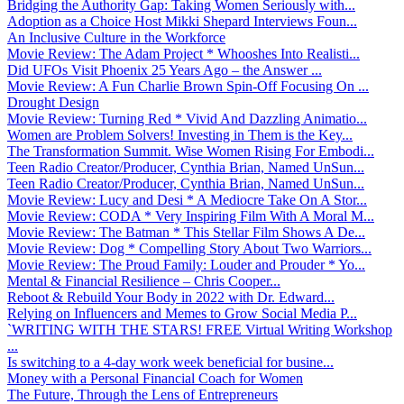
Bridging the Authority Gap: Taking Women Seriously with...
Adoption as a Choice Host Mikki Shepard Interviews Foun...
An Inclusive Culture in the Workforce
Movie Review: The Adam Project * Whooshes Into Realisti...
Did UFOs Visit Phoenix 25 Years Ago – the Answer ...
Movie Review: A Fun Charlie Brown Spin-Off Focusing On ...
Drought Design
Movie Review: Turning Red * Vivid And Dazzling Animatio...
Women are Problem Solvers! Investing in Them is the Key...
The Transformation Summit. Wise Women Rising For Embodi...
Teen Radio Creator/Producer, Cynthia Brian, Named UnSun...
Teen Radio Creator/Producer, Cynthia Brian, Named UnSun...
Movie Review: Lucy and Desi * A Mediocre Take On A Stor...
Movie Review: CODA * Very Inspiring Film With A Moral M...
Movie Review: The Batman * This Stellar Film Shows A De...
Movie Review: Dog * Compelling Story About Two Warriors...
Movie Review: The Proud Family: Louder and Prouder * Yo...
Mental & Financial Resilience – Chris Cooper...
Reboot & Rebuild Your Body in 2022 with Dr. Edward...
Relying on Influencers and Memes to Grow Social Media P...
`WRITING WITH THE STARS! FREE Virtual Writing Workshop
...
Is switching to a 4-day work week beneficial for busine...
Money with a Personal Financial Coach for Women
The Future, Through the Lens of Entrepreneurs