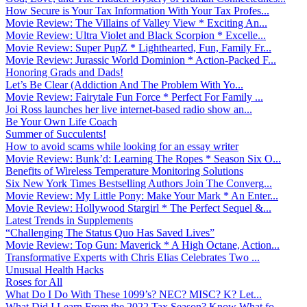
How Secure is Your Tax Information With Your Tax Profes...
Movie Review: The Villains of Valley View * Exciting An...
Movie Review: Ultra Violet and Black Scorpion * Excelle...
Movie Review: Super PupZ * Lighthearted, Fun, Family Fr...
Movie Review: Jurassic World Dominion * Action-Packed F...
Honoring Grads and Dads!
Let’s Be Clear (Addiction And The Problem With Yo...
Movie Review: Fairytale Fun Force * Perfect For Family ...
Joi Ross launches her live internet-based radio show an...
Be Your Own Life Coach
Summer of Succulents!
How to avoid scams while looking for an essay writer
Movie Review: Bunk’d: Learning The Ropes * Season Six O...
Benefits of Wireless Temperature Monitoring Solutions
Six New York Times Bestselling Authors Join The Converg...
Movie Review: My Little Pony: Make Your Mark * An Enter...
Movie Review: Hollywood Stargirl * The Perfect Sequel &...
Latest Trends in Supplements
“Challenging The Status Quo Has Saved Lives”
Movie Review: Top Gun: Maverick * A High Octane, Action...
Transformative Experts with Chris Elias Celebrates Two ...
Unusual Health Hacks
Roses for All
What Do I Do With These 1099’s? NEC? MISC? K? Let...
What Did I Learn From the 2022 Tax Season? Know What fo...