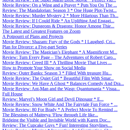
Movie Review: On a Wing and a Prayer * Puts You On The ...
Review: The Mandalorian: Season 3 * One Huge Plot-Twist...
Movie Review: Murder Mystery 2 * More Hilarious Than Th...
Movie Review: If I Could Ride * An Uplifting And Engagi...
Movie Review: Dungeons & Dragons: Honor Among Thie...
The Latest and Greatest Features on Zoom
A Potpourri of Plans and Projects
Movie Review: Shazam: Fury of the Gods * I Laughed, Cri...
Plan for Divorce: a Five-part Series
Movie Review: The Magician’s Elephant * A Magnificent M...
Review: Turn Every Page – The Adventures of Robert Caro...
Movie Review: Creed III * A Thrilling Movie That Lives ...
How to Promote Your Show on Social Media
Review: Outer Banks: Season 3 * Filled With treasure Hu...
Movie Review: The Quiet Girl * Beautiful Film With Smar...
Movie Review: We Have A Ghost * Balances Comedy And Dra...
Movie Review: Ant-Man and the Wasp: Quantumania * Visua...
Full House
Review: Marvel’s Moon Girl and Devil Dinosaur * E...
Movie Review: Snow White And The Fairytale Fun Force * ...
Movie Review: 80 For Brady * A Perfect Movie To Remind ...
The Blessings of Maitreya ‘Flow through Life like...
Bridging the Visible and Invisible World with Karen Doc...
Review: The Cupcake Guys * Fun! Interesting Storylines....