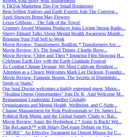
Reboot Your Body With Supplements
6 TikTok Marketing Tips For Small Businesses
Best-Selling Authors and Earth Experts Join The Converg...
April Showers Bring May Flowers
Lezza Gibbons – The Talk of the Town!
Grammy Award Winning Producer Joins Living Strong Radio...
Sherry Eklund Talks About Mental Health Awareness Month...
Bringing Your Full Self to Work
Movie Review: Transformers: BotBots * Transformers Are ...
Movie Review: It’s The Small Things, Charlie Brow...
Movie Review: Chloe and Theo * Inspiring Film Showing H...
Celebrate Earth Day with the Earth Gratitude Festival
To Combat Climate Despair, We Must Cultivate Resilient ...
Adoption as a Choice Welcomes Mark Lee Dickson, Founder...
Movie Review: Fantastic Beasts: The Secrets of Dumbledo...
Seeds or Starts?
Our Soul Doctor welcomes a highly esteemed guest, Major...
“Healing Opens Opportunities” Join Dr. K And Welcome M...
Reimagining Leadership Together Globally
Organizations and Mental Health, Wellbeing, and C-Suite...
Change Management for Risk Professionals w/ Dr. James L...
Political Risk Mgmt. and the Global Supply Chain w/ Ral...
Movie Review: Sonic the Hedgehog 2 * Sonic Is Back! Wit...
The ReLaunch™ with Hilary DeCesare Debuts on Voi...
“ MORE” An Effective Treatment for Opioid Misuse for C...