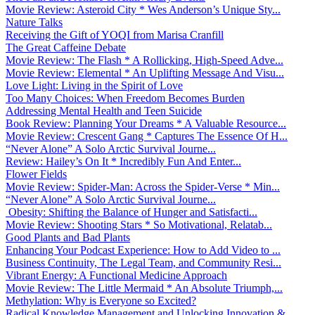
Movie Review: Asteroid City * Wes Anderson’s Unique Sty...
Nature Talks
Receiving the Gift of YOQI from Marisa Cranfill
The Great Caffeine Debate
Movie Review: The Flash * A Rollicking, High-Speed Adve...
Movie Review: Elemental * An Uplifting Message And Visu...
Love Light: Living in the Spirit of Love
Too Many Choices: When Freedom Becomes Burden
Addressing Mental Health and Teen Suicide
Book Review: Planning Your Dreams * A Valuable Resource...
Movie Review: Crescent Gang * Captures The Essence Of H...
“Never Alone” A Solo Arctic Survival Journe...
Review: Hailey’s On It * Incredibly Fun And Enter...
Flower Fields
Movie Review: Spider-Man: Across the Spider-Verse * Min...
“Never Alone” A Solo Arctic Survival Journe...
Obesity: Shifting the Balance of Hunger and Satisfacti...
Movie Review: Shooting Stars * So Motivational, Relatab...
Good Plants and Bad Plants
Enhancing Your Podcast Experience: How to Add Video to ...
Business Continuity, The Legal Team, and Community Resi...
Vibrant Energy: A Functional Medicine Approach
Movie Review: The Little Mermaid * An Absolute Triumph,...
Methylation: Why is Everyone so Excited?
Radical Knowledge Management and Unlocking Innovation &...