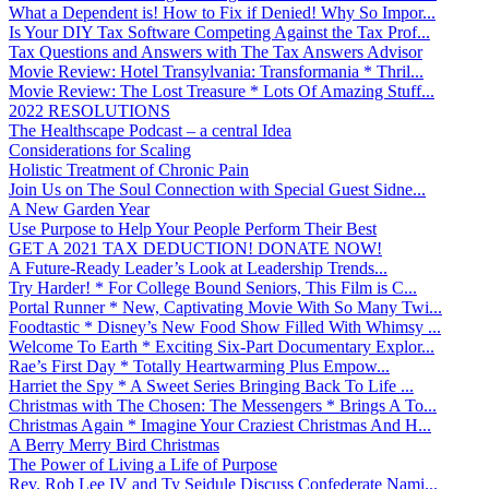
What a Dependent is! How to Fix if Denied! Why So Impor...
Is Your DIY Tax Software Competing Against the Tax Prof...
Tax Questions and Answers with The Tax Answers Advisor
Movie Review: Hotel Transylvania: Transformania * Thril...
Movie Review: The Lost Treasure * Lots Of Amazing Stuff...
2022 RESOLUTIONS
The Healthscape Podcast – a central Idea
Considerations for Scaling
Holistic Treatment of Chronic Pain
Join Us on The Soul Connection with Special Guest Sidne...
A New Garden Year
Use Purpose to Help Your People Perform Their Best
GET A 2021 TAX DEDUCTION! DONATE NOW!
A Future-Ready Leader’s Look at Leadership Trends...
Try Harder! * For College Bound Seniors, This Film is C...
Portal Runner * New, Captivating Movie With So Many Twi...
Foodtastic * Disney’s New Food Show Filled With Whimsy ...
Welcome To Earth * Exciting Six-Part Documentary Explor...
Rae’s First Day * Totally Heartwarming Plus Empow...
Harriet the Spy * A Sweet Series Bringing Back To Life ...
Christmas with The Chosen: The Messengers * Brings A To...
Christmas Again * Imagine Your Craziest Christmas And H...
A Berry Merry Bird Christmas
The Power of Living a Life of Purpose
Rev. Rob Lee IV and Ty Seidule Discuss Confederate Nami...