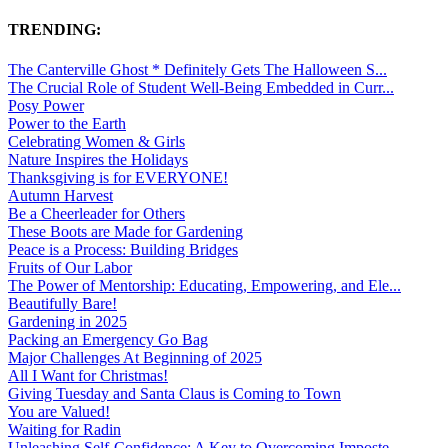
TRENDING:
The Canterville Ghost * Definitely Gets The Halloween S...
The Crucial Role of Student Well-Being Embedded in Curr...
Posy Power
Power to the Earth
Celebrating Women & Girls
Nature Inspires the Holidays
Thanksgiving is for EVERYONE!
Autumn Harvest
Be a Cheerleader for Others
These Boots are Made for Gardening
Peace is a Process: Building Bridges
Fruits of Our Labor
The Power of Mentorship: Educating, Empowering, and Ele...
Beautifully Bare!
Gardening in 2025
Packing an Emergency Go Bag
Major Challenges At Beginning of 2025
All I Want for Christmas!
Giving Tuesday and Santa Claus is Coming to Town
You are Valued!
Waiting for Radin
Unleashing Self-Confidence: A Key to Overcoming Imposte...