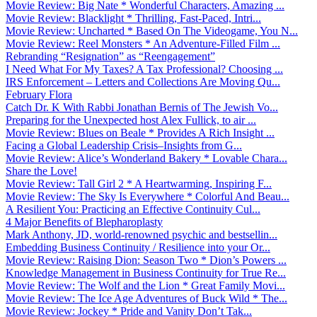
Movie Review: Big Nate * Wonderful Characters, Amazing ...
Movie Review: Blacklight * Thrilling, Fast-Paced, Intri...
Movie Review: Uncharted * Based On The Videogame, You N...
Movie Review: Reel Monsters * An Adventure-Filled Film ...
Rebranding “Resignation” as “Reengagement”
I Need What For My Taxes? A Tax Professional? Choosing ...
IRS Enforcement – Letters and Collections Are Moving Qu...
February Flora
Catch Dr. K With Rabbi Jonathan Bernis of The Jewish Vo...
Preparing for the Unexpected host Alex Fullick, to air ...
Movie Review: Blues on Beale * Provides A Rich Insight ...
Facing a Global Leadership Crisis–Insights from G...
Movie Review: Alice’s Wonderland Bakery * Lovable Chara...
Share the Love!
Movie Review: Tall Girl 2 * A Heartwarming, Inspiring F...
Movie Review: The Sky Is Everywhere * Colorful And Beau...
A Resilient You: Practicing an Effective Continuity Cul...
4 Major Benefits of Blepharoplasty
Mark Anthony, JD, world-renowned psychic and bestsellin...
Embedding Business Continuity / Resilience into your Or...
Movie Review: Raising Dion: Season Two * Dion’s Powers ...
Knowledge Management in Business Continuity for True Re...
Movie Review: The Wolf and the Lion * Great Family Movi...
Movie Review: The Ice Age Adventures of Buck Wild * The...
Movie Review: Jockey * Pride and Vanity Don’t Tak...