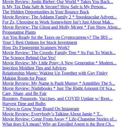
Movie Review: Justin Bieber: Our World * Takes You Back...
Is My Tax Data Safe & Secure? How Safe is My Person...
The Hidden Opportunities in Your Bounce Back
Movie Review: The Addams Family 2 * Spooktacular Advent...
For Zs, Choosing to Work Somewhere Isn’t Just About Mak...
Movie Review: The Ghost and Molly Mcgee * Fun Show Abou...
Propagating Plants
Are You Ready for the Taxes on Cryptocurrency? The IRS ...
Your 5 Best Options for Stock Investment
How Do Fingerprint Scanners Work?
Movie Review: The Croods: Family Tree * So Fun To Watch...
The Science Behind Our Yes!
Movie Review: My Little Pony: A New Generation * Modern...
Injection Molding Tips and Advices
Relationship Magic: Waking Up Together with Guy Finley
Making Room for Peace
Movie Review: My Name is Pauli Murray * Amplifies The S...
Movie Review: Nightbooks * Just The Right Amount Of Sca...
Care, Share, and Be Fair
Boosters, Passports, Vaccines, and COVID Update w/ Regi...
Harvest Time and Bulbs
7 Ways to Grow Your Brand On Instagram
Movie Review: Everybody’s Talking About Jamie * T...
Movie Review: Come From Away * Life-Changing Stories of...
What does EA mean? Why an Enrolled Agent is the Best Ch...