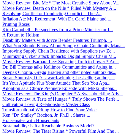
Movie Review: Bite Me * The Most Creative Story About V...
Movie Review: Death on the Nile * Filled With Mystery A...
Resolving Conflict or Conducting Conflict – The 2...
Inflation Ate My Retirement! With Dr. Carol Elaine and ...
Pruning Roses
Kim Campbell – Perspectives from a Prime Minister for I...
A Return to Holism
Disability Matters with Joyce Bender Features Triumph, ...
What You Should Know About Supply Chain Continuity Mana...
Improving Supply Chain Resilience with Suppliers (w/ Ze...
Minimizing Cyber-attack Impacts: Digital Supply Chain M...
Movie Review: Barbara Lee: Speaking Truth to Power * An...
Dr. Bill Thomas talks Kallimos Communities and Aging in...
Deepak Chopra, Gregg Braden and other noted authors dis...
Susan Shumsky D.D., award-winning, bestselling author, ...
It’s Your Aptitude Plus Your Attitude That Sets You Apa...
Adoption as a Choice Premiere Episode with Mikki Shepar...
Movie Review: The King’s Daughter * A Swashbuckling Adv...
Movie Review: A Taste of Hunger * Truly Shows The Perfe...
Cultivating Loving Relationships Master Class
Transformational Writing How to Find Your Voice
Ken “Dr. Smiley” Rochon, Jr, Ph.D., Shares ...
Housemates with Houseplants
Sustainability: Is It a Reachable Business Model?
Movie Review: The Tiger Rising * Powerful Film And The ...