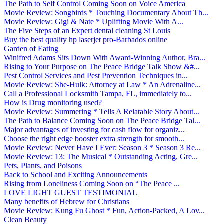
The Path to Self Control Coming Soon on Voice America
Movie Review: Songbirds * Touching Documentary About Th...
Movie Review: Gigi & Nate * Uplifting Movie With A...
The Five Steps of an Expert dental cleaning St Louis
Buy the best quality hp laserjet pro-Barbados online
Garden of Eating
Winifred Adams Sits Down With Award-Winning Author, Bra...
Rising to Your Purpose on The Peace Bridge Talk Show &#...
Pest Control Services and Pest Prevention Techniques in...
Movie Review: She-Hulk: Attorney at Law * An Adrenaline...
Call a Professional Locksmith Tampa, FL, immediately to...
How is Drug monitoring used?
Movie Review: Summering * Tells A Relatable Story About...
The Path to Balance Coming Soon on The Peace Bridge Tal...
Major advantages of investing for cash flow for organiz...
Choose the right edge booster extra strength for smooth...
Movie Review: Never Have I Ever: Season 3 * Season 3 Re...
Movie Review: 13: The Musical * Outstanding Acting, Gre...
Pets, Plants, and Poisons
Back to School and Exciting Announcements
Rising from Loneliness Coming Soon on “The Peace ...
LOVE LIGHT GUEST TESTIMONIAL
Many benefits of Hebrew for Christians
Movie Review: Kung Fu Ghost * Fun, Action-Packed, A Lov...
Clean Beauty