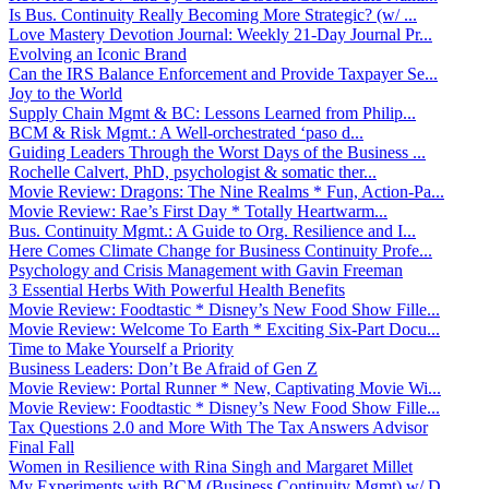
Is Bus. Continuity Really Becoming More Strategic? (w/ ...
Love Mastery Devotion Journal: Weekly 21-Day Journal Pr...
Evolving an Iconic Brand
Can the IRS Balance Enforcement and Provide Taxpayer Se...
Joy to the World
Supply Chain Mgmt & BC: Lessons Learned from Philip...
BCM & Risk Mgmt.: A Well-orchestrated ‘paso d...
Guiding Leaders Through the Worst Days of the Business ...
Rochelle Calvert, PhD, psychologist & somatic ther...
Movie Review: Dragons: The Nine Realms * Fun, Action-Pa...
Movie Review: Rae’s First Day * Totally Heartwarm...
Bus. Continuity Mgmt.: A Guide to Org. Resilience and I...
Here Comes Climate Change for Business Continuity Profe...
Psychology and Crisis Management with Gavin Freeman
3 Essential Herbs With Powerful Health Benefits
Movie Review: Foodtastic * Disney’s New Food Show Fille...
Movie Review: Welcome To Earth * Exciting Six-Part Docu...
Time to Make Yourself a Priority
Business Leaders: Don’t Be Afraid of Gen Z
Movie Review: Portal Runner * New, Captivating Movie Wi...
Movie Review: Foodtastic * Disney’s New Food Show Fille...
Tax Questions 2.0 and More With The Tax Answers Advisor
Final Fall
Women in Resilience with Rina Singh and Margaret Millet
My Experiments with BCM (Business Continuity Mgmt) w/ D...