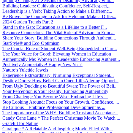
Igniting Change: 21 Seasons of Disability Advocacy with...
Building Leaders: Cultivating Confidence, Self-Respect,...
Leadership is a Verb: Taking Action to Make a Differenc...
Be Brave: The Courage to Ask for Help and Make a Differ...
2024 Garden Trends Part 2
Stand in the Gap: Education as a Lifeline to a Better F...
Resource Connectors: The Vital Role of Advisors in Educ...
Share Your Story: Building Connections Through Authenti...
StarStyle® and Eco-Optimism
The Crucial Role of Student Well-Being Embedded in Curr...
Use Your Voice for Good: Elevating Women in Education
Authentically Me: Women in Leadership Embracing Authent...
Positively Appreciative! Happy New Year!
Nature’s Yuletide Jewels
Experience Extraordinary: Nurturing Exceptional Student...
Destiny Doors: How Belief Can Open Life-Altering Opport...
From Ugly Duckling to Beautiful Swan: The Power of Beli...
Your Perception is Your Reality: Embracing Authenticity
From Challenge You Become Wise: Embracing Life’s ...
Stop Looking Around: Focus on Your Growth, Confidence, ...
Be Curious – Embrace Professional Development as ...
The Importance of the WHY: Building Trust and Acceptanc...
Candy Cane Lane * The Perfect Christmas Movie To Watch ...
Grateful for Nature
Caralique * A Relatable And Inspiring Movie Filled With...