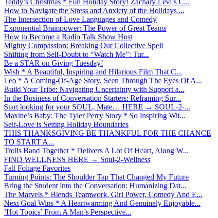
Teddy’s Christmas * Fun Holiday Story! Zachary Levi’s C...
How to Navigate the Stress and Anxiety of the Holidays ...
The Intersection of Love Languages and Comedy
Exponential Brainpower: The Power of Great Teams
How to Become a Radio Talk Show Host
Mighty Compassion: Breaking Our Collective Spell
Shifting from Self-Doubt to “Watch Me”: Tur...
Be a STAR on Giving Tuesday!
Wish * A Beautiful, Inspiring and Hilarious Film That C...
Leo * A Coming-Of-Age Story, Seen Through The Eyes Of A...
Build Your Tribe: Navigating Uncertainty with Support a...
In the Business of Conversation Starters: Reframing Sur...
Start looking for your SOUL, Mate… HERE → SOUL-2-...
Maxine’s Baby: The Tyler Perry Story * So Inspiring Wit...
Self-Love is Setting Holiday Boundaries
THIS THANKSGIVING BE THANKFUL FOR THE CHANCE
TO START A...
Trolls Band Together * Delivers A Lot Of Heart, Along W...
FIND WELLNESS HERE → Soul-2-Wellness
Fall Foliage Favorites
Turning Points: The Shoulder Tap That Changed My Future
Bring the Student into the Conversation: Humanizing Dat...
The Marvels * Blends Teamwork, Girl Power, Comedy And E...
Next Goal Wins * A Heartwarming And Genuinely Enjoyable...
‘Hot Topics’ From A Man’s Perspective...