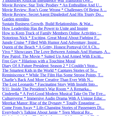
3 Industries Artificial Intelligence Will Transform Ove...
Movie Review: Star Trek: Prodigy * An Enthralling And U...
Movie Review: Ron’s Gone Wrong * Challenges Of Being A ...
Movie Review: Secret Agent Dingledorf And His Trusty Do...
Garden gremlins
Sustain Business Growth, Build Relationships, & Wat...
How Leadership Has the Power to Unite and Inspire
How to Keep Track of Family Members Online Activities :...
Notorious Nick * Exciting, Great Moral About Fighting F...
Jungle Cruise * Filled With Humor And Adventure; Inspir...
Queen of the Beach * A Gritty, Honest Portrayal Of A Ch...
Vivo * Showcases The Love Between Animals And Humans, A...
Paw Patrol: The Movie * Suited Up And Armed With Exciti...
Free Guy * Hilarious with a Touching Moral
Diary Of A Future President: Season 2 * I Couldn’t Stop...
The Smartest Kids in the World * Captures Stories of Te...
Reminiscence * While The Film Has Some Strong Points, T...
Charlie’s Back And More Creative Than Ever With N...
The Lost Leonardo * Fascinating Story With Insight Into...
9/11: Inside The President’s War Room * A Remarka...
Cinderella * A Feel-Good Modern Musical Take On The Eve...
Cultureverse * Immersive Audio Drama With A Unique Educ...
Meerkat Manor: Rise of the Dynasty * Totally Engaging; ...
Come From Away * Life-Changing Stories of Passengers Di...
Everybody’s Talking About Jamie * Teen Musical Re...