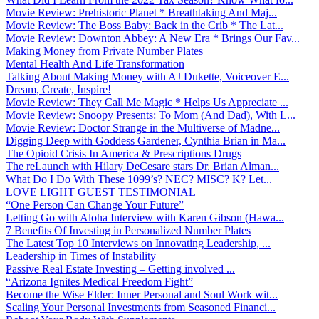
Movie Review: Prehistoric Planet * Breathtaking And Maj...
Movie Review: The Boss Baby: Back in the Crib * The Lat...
Movie Review: Downton Abbey: A New Era * Brings Our Fav...
Making Money from Private Number Plates
Mental Health And Life Transformation
Talking About Making Money with AJ Dukette, Voiceover E...
Dream, Create, Inspire!
Movie Review: They Call Me Magic * Helps Us Appreciate ...
Movie Review: Snoopy Presents: To Mom (And Dad), With L...
Movie Review: Doctor Strange in the Multiverse of Madne...
Digging Deep with Goddess Gardener, Cynthia Brian in Ma...
The Opioid Crisis In America & Prescriptions Drugs
The reLaunch with Hilary DeCesare stars Dr. Brian Alman...
What Do I Do With These 1099’s? NEC? MISC? K? Let...
LOVE LIGHT GUEST TESTIMONIAL
“One Person Can Change Your Future”
Letting Go with Aloha Interview with Karen Gibson (Hawa...
7 Benefits Of Investing in Personalized Number Plates
The Latest Top 10 Interviews on Innovating Leadership, ...
Leadership in Times of Instability
Passive Real Estate Investing – Getting involved ...
“Arizona Ignites Medical Freedom Fight”
Become the Wise Elder: Inner Personal and Soul Work wit...
Scaling Your Personal Investments from Seasoned Financi...