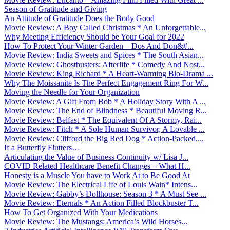
Season of Gratitude and Giving
An Attitude of Gratitude Does the Body Good
Movie Review: A Boy Called Christmas * An Unforgettable...
Why Meeting Efficiency Should be Your Goal for 2022
How To Protect Your Winter Garden – Dos And Don&#...
Movie Review: India Sweets and Spices * The South Asian...
Movie Review: Ghostbusters: Afterlife * Comedy And Nost...
Movie Review: King Richard * A Heart-Warming Bio-Drama ...
Why The Moissanite Is The Perfect Engagement Ring For W...
Moving the Needle for Your Organization
Movie Review: A Gift From Bob * A Holiday Story With A ...
Movie Review: The End of Blindness * Beautiful Moving R...
Movie Review: Belfast * The Equivalent Of A Stormy, Rai...
Movie Review: Fitch * A Sole Human Survivor, A Lovable ...
Movie Review: Clifford the Big Red Dog * Action-Packed,...
If a Butterfly Flutters…
Articulating the Value of Business Continuity w/ Lisa J...
COVID Related Healthcare Benefit Changes – What H...
Honesty is a Muscle You have to Work At to Be Good At
Movie Review: The Electrical Life of Louis Wain* Intens...
Movie Review: Gabby’s Dollhouse: Season 3 * A Must See ...
Movie Review: Eternals * An Action Filled Blockbuster T...
How To Get Organized With Your Medications
Movie Review: The Mustangs: America’s Wild Horses...