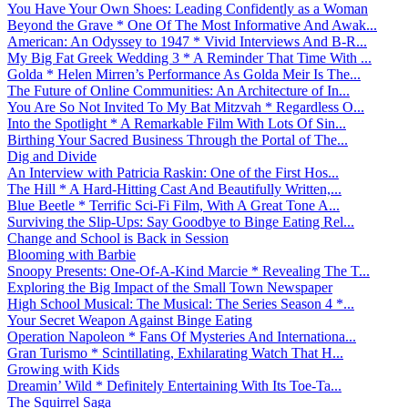
You Have Your Own Shoes: Leading Confidently as a Woman
Beyond the Grave * One Of The Most Informative And Awak...
American: An Odyssey to 1947 * Vivid Interviews And B-R...
My Big Fat Greek Wedding 3 * A Reminder That Time With ...
Golda * Helen Mirren’s Performance As Golda Meir Is The...
The Future of Online Communities: An Architecture of In...
You Are So Not Invited To My Bat Mitzvah * Regardless O...
Into the Spotlight * A Remarkable Film With Lots Of Sin...
Birthing Your Sacred Business Through the Portal of The...
Dig and Divide
An Interview with Patricia Raskin: One of the First Hos...
The Hill * A Hard-Hitting Cast And Beautifully Written,...
Blue Beetle * Terrific Sci-Fi Film, With A Great Tone A...
Surviving the Slip-Ups: Say Goodbye to Binge Eating Rel...
Change and School is Back in Session
Blooming with Barbie
Snoopy Presents: One-Of-A-Kind Marcie * Revealing The T...
Exploring the Big Impact of the Small Town Newspaper
High School Musical: The Musical: The Series Season 4 *...
Your Secret Weapon Against Binge Eating
Operation Napoleon * Fans Of Mysteries And Internationa...
Gran Turismo * Scintillating, Exhilarating Watch That H...
Growing with Kids
Dreamin’ Wild * Definitely Entertaining With Its Toe-Ta...
The Squirrel Saga