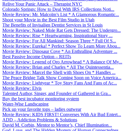
Relive Your Panic Attack – Therapist NYC
Colorado Springs: How to Deal With IRS Collections Noti...
Movie Review: Mr. Malcolm’s List * A Glamorous Romantic...
Shoot your Movie in the Best Film Studio in Utah
The Benefits of Invisalign Dentist Services in St Louis
Movie Review: Naked Mole Rat Gets Dressed: The Undergro...
Movie Review: Rise * Heartwarming, Inspirational Story ...
Movie Review: For All Mankind: Season Three * Full Of S...
Movie Review: Eureka! * Perfect Show To Learn More Abou...
Movie Review: Dinosaur Cove * An Enthralling Adventure ...
Best Passive Income Option – REITs
Movie Review: Legend of Oro Arrowhead * A Balance Of My...
Movie Review: Brian and Charles * All The Quintessentia...
Movie Review: Marcel the Shell with Shoes On * Handles ...
The Peace Bridge Talk Show Coming Soon on Voice America...
Movie Review: Lightyear * Toy Story Fans And Fans of Ac...
Movie Review: Elvis
Talented Author, Singer, and Founder of Gathered in Gra...
Buy the best incubator monitoring system
Water-Wise Landscaping
Pick up your favorite tops – ladies outwear
Movie Review: KIDS FIRST! Converses With Air Bud Entert...
ADD – Addiction Problems & Solutions
David M. Corbin, Mentor to Mentor’s, Chief Illumination...
God, Love, and The Hidden Mystery of Human Connectednes...