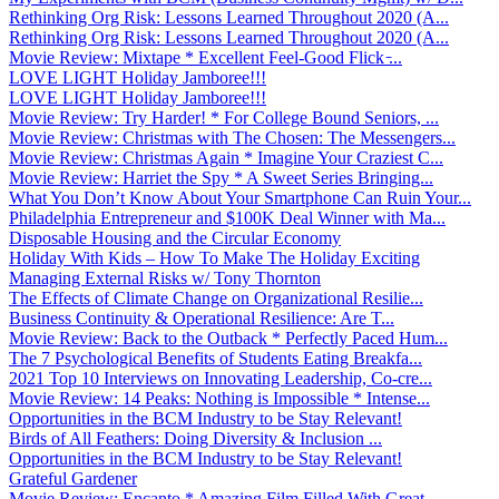
Rethinking Org Risk: Lessons Learned Throughout 2020 (A...
Rethinking Org Risk: Lessons Learned Throughout 2020 (A...
Movie Review: Mixtape * Excellent Feel-Good Flick ̵...
LOVE LIGHT Holiday Jamboree!!!
LOVE LIGHT Holiday Jamboree!!!
Movie Review: Try Harder! * For College Bound Seniors, ...
Movie Review: Christmas with The Chosen: The Messengers...
Movie Review: Christmas Again * Imagine Your Craziest C...
Movie Review: Harriet the Spy * A Sweet Series Bringing...
What You Don’t Know About Your Smartphone Can Ruin Your...
Philadelphia Entrepreneur and $100K Deal Winner with Ma...
Disposable Housing and the Circular Economy
Holiday With Kids – How To Make The Holiday Exciting
Managing External Risks w/ Tony Thornton
The Effects of Climate Change on Organizational Resilie...
Business Continuity & Operational Resilience: Are T...
Movie Review: Back to the Outback * Perfectly Paced Hum...
The 7 Psychological Benefits of Students Eating Breakfa...
2021 Top 10 Interviews on Innovating Leadership, Co-cre...
Movie Review: 14 Peaks: Nothing is Impossible * Intense...
Opportunities in the BCM Industry to be Stay Relevant!
Birds of All Feathers: Doing Diversity & Inclusion ...
Opportunities in the BCM Industry to be Stay Relevant!
Grateful Gardener
Movie Review: Encanto * Amazing Film Filled With Great ...