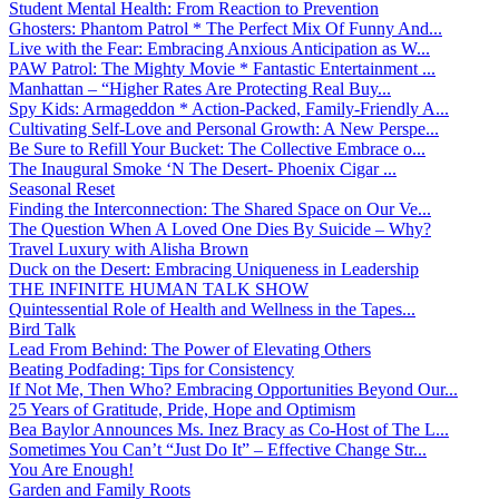
Student Mental Health: From Reaction to Prevention
Ghosters: Phantom Patrol * The Perfect Mix Of Funny And...
Live with the Fear: Embracing Anxious Anticipation as W...
PAW Patrol: The Mighty Movie * Fantastic Entertainment ...
Manhattan – “Higher Rates Are Protecting Real Buy...
Spy Kids: Armageddon * Action-Packed, Family-Friendly A...
Cultivating Self-Love and Personal Growth: A New Perspe...
Be Sure to Refill Your Bucket: The Collective Embrace o...
The Inaugural Smoke ‘N The Desert- Phoenix Cigar ...
Seasonal Reset
Finding the Interconnection: The Shared Space on Our Ve...
The Question When A Loved One Dies By Suicide – Why?
Travel Luxury with Alisha Brown
Duck on the Desert: Embracing Uniqueness in Leadership
THE INFINITE HUMAN TALK SHOW
Quintessential Role of Health and Wellness in the Tapes...
Bird Talk
Lead From Behind: The Power of Elevating Others
Beating Podfading: Tips for Consistency
If Not Me, Then Who? Embracing Opportunities Beyond Our...
25 Years of Gratitude, Pride, Hope and Optimism
Bea Baylor Announces Ms. Inez Bracy as Co-Host of The L...
Sometimes You Can’t “Just Do It” – Effective Change Str...
You Are Enough!
Garden and Family Roots