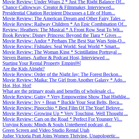
Movie Review: Under Wraps 2 * Just The Right Balance Of...
Chance Callowway, Creator & Filmmaker, Interviewed...
Presidential Citation Recipient Discusses a Life of Hum...
Movie Review: The American Dream and Other Fairy Tales ...
Movie Review: Railway Children * An Epic Combination Of...
Review: Heathers: The Musical * A Front Row Seat To Wit...
Book Review: Disney Princess: Beyond the Tiara * Gives ...
Movie Review: Andor * Perhaps The Best Star Wars Spin-O...
Movie Review: Fishtales: Seal World: Seal World * Smart...
Movie Review: The Woman King * Scintillating Portrayal ...
Steven Barnes, Author & Podcast Host, Interviewed ...
Starting Your Rental Property Empire￼
Are the Kids Alright?
Movie Review: Order of the Night Jay: The Forest Beckon...
Movie Review: Maika: The Girl from Another Galaxy * Ado...
Hot, Hot, Hot!
What are the primary goals and benefits of wholesale cl...
Movie Review: Gutsy * Very Empowering Show That Highlig...
Movie Review: Ivy + Bean * Buckle Your Seat Belts, Beca...
Movie Review: Pinocchio * Best Film Of The Year! Belove...
Movie Review: Growing Up * Very Touching, Well Thought ...
Movie Review: Cars on the Road * Perfect For Younger Vi...
Untying Knots: Minds & Souls Untethered podcast, d...
Green Screen and Video Studio Rental Utah
Judge Victoria Pratt Joins Women Thriving, Unapologetic...