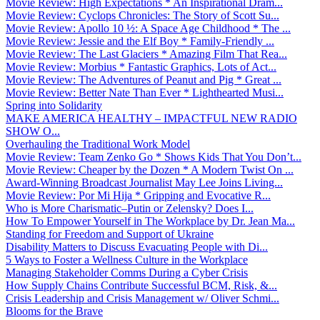
Movie Review: High Expectations * An Inspirational Dram...
Movie Review: Cyclops Chronicles: The Story of Scott Su...
Movie Review: Apollo 10 ½: A Space Age Childhood * The ...
Movie Review: Jessie and the Elf Boy * Family-Friendly ...
Movie Review: The Last Glaciers * Amazing Film That Rea...
Movie Review: Morbius * Fantastic Graphics, Lots of Act...
Movie Review: The Adventures of Peanut and Pig * Great ...
Movie Review: Better Nate Than Ever * Lighthearted Musi...
Spring into Solidarity
MAKE AMERICA HEALTHY – IMPACTFUL NEW RADIO
SHOW O...
Overhauling the Traditional Work Model
Movie Review: Team Zenko Go * Shows Kids That You Don’t...
Movie Review: Cheaper by the Dozen * A Modern Twist On ...
Award-Winning Broadcast Journalist May Lee Joins Living...
Movie Review: Por Mi Hija * Gripping and Evocative R...
Who is More Charismatic–Putin or Zelensky? Does I...
How To Empower Yourself in The Workplace by Dr. Jean Ma...
Standing for Freedom and Support of Ukraine
Disability Matters to Discuss Evacuating People with Di...
5 Ways to Foster a Wellness Culture in the Workplace
Managing Stakeholder Comms During a Cyber Crisis
How Supply Chains Contribute Successful BCM, Risk, &...
Crisis Leadership and Crisis Management w/ Oliver Schmi...
Blooms for the Brave