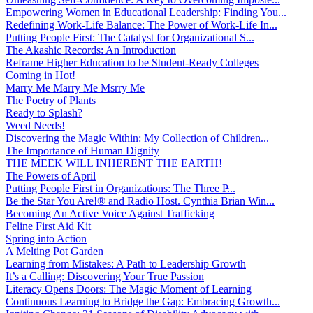
Empowering Women in Educational Leadership: Finding You...
Redefining Work-Life Balance: The Power of Work-Life In...
Putting People First: The Catalyst for Organizational S...
The Akashic Records: An Introduction
Reframe Higher Education to be Student-Ready Colleges
Coming in Hot!
Marry Me Marry Me Msrry Me
The Poetry of Plants
Ready to Splash?
Weed Needs!
Discovering the Magic Within: My Collection of Children...
The Importance of Human Dignity
THE MEEK WILL INHERENT THE EARTH!
The Powers of April
Putting People First in Organizations: The Three P̵...
Be the Star You Are!® and Radio Host. Cynthia Brian Win...
Becoming An Active Voice Against Trafficking
Feline First Aid Kit
Spring into Action
A Melting Pot Garden
Learning from Mistakes: A Path to Leadership Growth
It’s a Calling: Discovering Your True Passion
Literacy Opens Doors: The Magic Moment of Learning
Continuous Learning to Bridge the Gap: Embracing Growth...