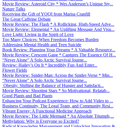
Movie Review: Asteroid City * Wes Anderson’s Unique Sty...
Nature Talks
Receiving the Gift of YOQI from Marisa Cranfill
The Great Caffeine Debate
Movie Review: The Flash * A Rollicking, High-Speed Adve...
Movie Review: Elemental * An Uplifting Message And Visu...
Love Light: Living in the Spirit of Love
Too Many Choices: When Freedom Becomes Burden
Addressing Mental Health and Teen Suicide
Book Review: Planning Your Dreams * A Valuable Resource...
Movie Review: Crescent Gang * Captures The Essence Of H...
“Never Alone” A Solo Arctic Survival Journe...
Review: Hailey’s On It * Incredibly Fun And Enter...
Flower Fields
Movie Review: Spider-Man: Across the Spider-Verse * Min...
“Never Alone” A Solo Arctic Survival Journe...
Obesity: Shifting the Balance of Hunger and Satisfacti...
Movie Review: Shooting Stars * So Motivational, Relatab...
Good Plants and Bad Plants
Enhancing Your Podcast Experience: How to Add Video to ...
Business Continuity, The Legal Team, and Community Resi...
Vibrant Energy: A Functional Medicine Approach
Movie Review: The Little Mermaid * An Absolute Triumph,...
Methylation: Why is Everyone so Excited?
Radical Knowledge Management and Unlocking Innovation &...