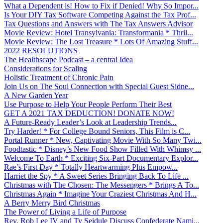
What a Dependent is! How to Fix if Denied! Why So Impor...
Is Your DIY Tax Software Competing Against the Tax Prof...
Tax Questions and Answers with The Tax Answers Advisor
Movie Review: Hotel Transylvania: Transformania * Thril...
Movie Review: The Lost Treasure * Lots Of Amazing Stuff...
2022 RESOLUTIONS
The Healthscape Podcast – a central Idea
Considerations for Scaling
Holistic Treatment of Chronic Pain
Join Us on The Soul Connection with Special Guest Sidne...
A New Garden Year
Use Purpose to Help Your People Perform Their Best
GET A 2021 TAX DEDUCTION! DONATE NOW!
A Future-Ready Leader’s Look at Leadership Trends...
Try Harder! * For College Bound Seniors, This Film is C...
Portal Runner * New, Captivating Movie With So Many Twi...
Foodtastic * Disney’s New Food Show Filled With Whimsy ...
Welcome To Earth * Exciting Six-Part Documentary Explor...
Rae’s First Day * Totally Heartwarming Plus Empow...
Harriet the Spy * A Sweet Series Bringing Back To Life ...
Christmas with The Chosen: The Messengers * Brings A To...
Christmas Again * Imagine Your Craziest Christmas And H...
A Berry Merry Bird Christmas
The Power of Living a Life of Purpose
Rev. Rob Lee IV and Ty Seidule Discuss Confederate Nami...