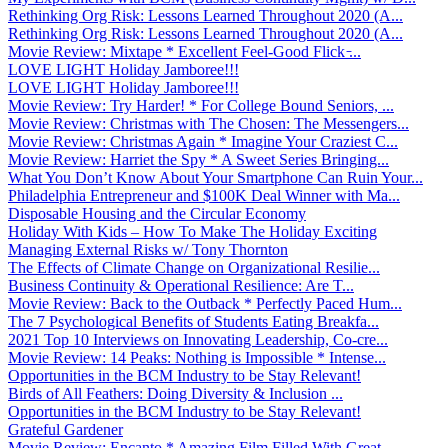
Rethinking Org Risk: Lessons Learned Throughout 2020 (A...
Rethinking Org Risk: Lessons Learned Throughout 2020 (A...
Movie Review: Mixtape * Excellent Feel-Good Flick ̵...
LOVE LIGHT Holiday Jamboree!!!
LOVE LIGHT Holiday Jamboree!!!
Movie Review: Try Harder! * For College Bound Seniors, ...
Movie Review: Christmas with The Chosen: The Messengers...
Movie Review: Christmas Again * Imagine Your Craziest C...
Movie Review: Harriet the Spy * A Sweet Series Bringing...
What You Don’t Know About Your Smartphone Can Ruin Your...
Philadelphia Entrepreneur and $100K Deal Winner with Ma...
Disposable Housing and the Circular Economy
Holiday With Kids – How To Make The Holiday Exciting
Managing External Risks w/ Tony Thornton
The Effects of Climate Change on Organizational Resilie...
Business Continuity & Operational Resilience: Are T...
Movie Review: Back to the Outback * Perfectly Paced Hum...
The 7 Psychological Benefits of Students Eating Breakfa...
2021 Top 10 Interviews on Innovating Leadership, Co-cre...
Movie Review: 14 Peaks: Nothing is Impossible * Intense...
Opportunities in the BCM Industry to be Stay Relevant!
Birds of All Feathers: Doing Diversity & Inclusion ...
Opportunities in the BCM Industry to be Stay Relevant!
Grateful Gardener
Movie Review: Encanto * Amazing Film Filled With Great ...