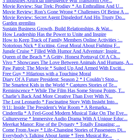
3 Industries Artificial Intelligence Will Transform Ove...
Movie Review: Star Trek: Prodigy * An Enthralling And U...
Movie Review: Ron’s Gone Wrong * Challenges Of Being A ...
Movie Review: Secret Agent Dingledorf And His Trusty Do...
Garden gremlins
Sustain Business Growth, Build Relationships, & Wat...
How Leadership Has the Power to Unite and Inspire
How to Keep Track of Family Members Online Activities :...
Notorious Nick * Exciting, Great Moral About Fighting F...
Jungle Cruise * Filled With Humor And Adventure; Inspir...
Queen of the Beach * A Gritty, Honest Portrayal Of A Ch...
Vivo * Showcases The Love Between Animals And Humans, A...
Paw Patrol: The Movie * Suited Up And Armed With Exciti...
Free Guy * Hilarious with a Touching Moral
Diary Of A Future President: Season 2 * I Couldn’t Stop...
The Smartest Kids in the World * Captures Stories of Te...
Reminiscence * While The Film Has Some Strong Points, T...
Charlie’s Back And More Creative Than Ever With N...
The Lost Leonardo * Fascinating Story With Insight Into...
9/11: Inside The President’s War Room * A Remarka...
Cinderella * A Feel-Good Modern Musical Take On The Eve...
Cultureverse * Immersive Audio Drama With A Unique Educ...
Meerkat Manor: Rise of the Dynasty * Totally Engaging; ...
Come From Away * Life-Changing Stories of Passengers Di...
Everybody’s Talking About Jamie * Teen Musical Re...