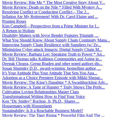
Movie Review: Bite Me * The Most Creative Story About V...
Movie Review: Death on the Nile * Filled With Mystery A...
Resolving Conflict or Conducting Conflict – The 2...
Inflation Ate My Retirement! With Dr. Carol Elaine and ...
Pruning Roses
Kim Campbell – Perspectives from a Prime Minister for I...
A Return to Holism
Disability Matters with Joyce Bender Features Triumph, ...
What You Should Know About Supply Chain Continuity Mana...
Improving Supply Chain Resilience with Suppliers (w/ Ze...
Minimizing Cyber-attack Impacts: Digital Supply Chain M...
Movie Review: Barbara Lee: Speaking Truth to Power * An...
Dr. Bill Thomas talks Kallimos Communities and Aging in...
Deepak Chopra, Gregg Braden and other noted authors dis...
Susan Shumsky D.D., award-winning, bestselling author, ...
It’s Your Aptitude Plus Your Attitude That Sets You Apa...
Adoption as a Choice Premiere Episode with Mikki Shepar...
Movie Review: The King’s Daughter * A Swashbuckling Adv...
Movie Review: A Taste of Hunger * Truly Shows The Perfe...
Cultivating Loving Relationships Master Class
Transformational Writing How to Find Your Voice
Ken “Dr. Smiley” Rochon, Jr, Ph.D., Shares ...
Housemates with Houseplants
Sustainability: Is It a Reachable Business Model?
Movie Review: The Tiger Rising * Powerful Film And The ...