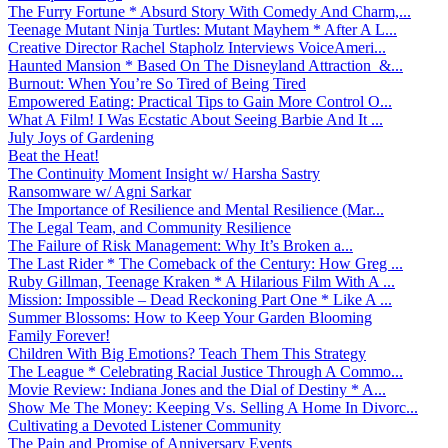
The Furry Fortune * Absurd Story With Comedy And Charm,...
Teenage Mutant Ninja Turtles: Mutant Mayhem * After A L...
Creative Director Rachel Stapholz Interviews VoiceAmeri...
Haunted Mansion * Based On The Disneyland Attraction &...
Burnout: When You’re So Tired of Being Tired
Empowered Eating: Practical Tips to Gain More Control O...
What A Film! I Was Ecstatic About Seeing Barbie And It ...
July Joys of Gardening
Beat the Heat!
The Continuity Moment Insight w/ Harsha Sastry
Ransomware w/ Agni Sarkar
The Importance of Resilience and Mental Resilience (Mar...
The Legal Team, and Community Resilience
The Failure of Risk Management: Why It’s Broken a...
The Last Rider * The Comeback of the Century: How Greg ...
Ruby Gillman, Teenage Kraken * A Hilarious Film With A ...
Mission: Impossible – Dead Reckoning Part One * Like A ...
Summer Blossoms: How to Keep Your Garden Blooming
Family Forever!
Children With Big Emotions? Teach Them This Strategy
The League * Celebrating Racial Justice Through A Commo...
Movie Review: Indiana Jones and the Dial of Destiny * A...
Show Me The Money: Keeping Vs. Selling A Home In Divorc...
Cultivating a Devoted Listener Community
The Pain and Promise of Anniversary Events