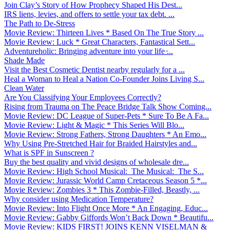
Join Clay’s Story of How Prophecy Shaped His Dest...
IRS liens, levies, and offers to settle your tax debt. ...
The Path to De-Stress
Movie Review: Thirteen Lives * Based On The True Story ...
Movie Review: Luck * Great Characters, Fantastical Sett...
Adventureholic: Bringing adventure into your life ̵...
Shade Made
Visit the Best Cosmetic Dentist nearby regularly for a ...
Heal a Woman to Heal a Nation Co-Founder Joins Living S...
Clean Water
Are You Classifying Your Employees Correctly?
Rising from Trauma on The Peace Bridge Talk Show Coming...
Movie Review: DC League of Super-Pets * Sure To Be A Fa...
Movie Review: Light & Magic * This Series Will Blo...
Movie Review: Strong Fathers, Strong Daughters * An Emo...
Why Using Pre-Stretched Hair for Braided Hairstyles and...
What is SPF in Sunscreen ?
Buy the best quality and vivid designs of wholesale dre...
Movie Review: High School Musical: The Musical: The S...
Movie Review: Jurassic World Camp Cretaceous Season 5 *...
Movie Review: Zombies 3 * This Zombie-Filled, Beastly, ...
Why consider using Medication Temperature?
Movie Review: Into Flight Once More * An Engaging, Educ...
Movie Review: Gabby Giffords Won’t Back Down * Beautifu...
Movie Review: KIDS FIRST! JOINS KENN VISELMAN &