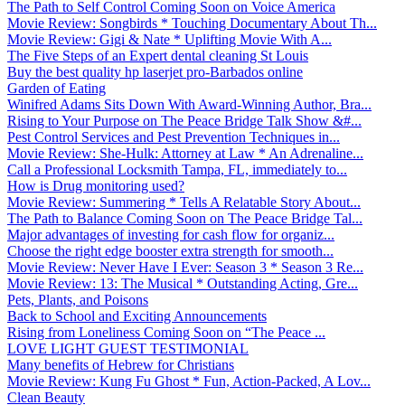
The Path to Self Control Coming Soon on Voice America
Movie Review: Songbirds * Touching Documentary About Th...
Movie Review: Gigi & Nate * Uplifting Movie With A...
The Five Steps of an Expert dental cleaning St Louis
Buy the best quality hp laserjet pro-Barbados online
Garden of Eating
Winifred Adams Sits Down With Award-Winning Author, Bra...
Rising to Your Purpose on The Peace Bridge Talk Show &#...
Pest Control Services and Pest Prevention Techniques in...
Movie Review: She-Hulk: Attorney at Law * An Adrenaline...
Call a Professional Locksmith Tampa, FL, immediately to...
How is Drug monitoring used?
Movie Review: Summering * Tells A Relatable Story About...
The Path to Balance Coming Soon on The Peace Bridge Tal...
Major advantages of investing for cash flow for organiz...
Choose the right edge booster extra strength for smooth...
Movie Review: Never Have I Ever: Season 3 * Season 3 Re...
Movie Review: 13: The Musical * Outstanding Acting, Gre...
Pets, Plants, and Poisons
Back to School and Exciting Announcements
Rising from Loneliness Coming Soon on “The Peace ...
LOVE LIGHT GUEST TESTIMONIAL
Many benefits of Hebrew for Christians
Movie Review: Kung Fu Ghost * Fun, Action-Packed, A Lov...
Clean Beauty