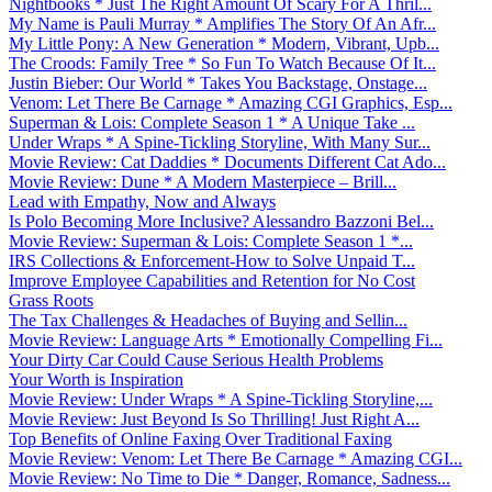
Nightbooks * Just The Right Amount Of Scary For A Thril...
My Name is Pauli Murray * Amplifies The Story Of An Afr...
My Little Pony: A New Generation * Modern, Vibrant, Upb...
The Croods: Family Tree * So Fun To Watch Because Of It...
Justin Bieber: Our World * Takes You Backstage, Onstage...
Venom: Let There Be Carnage * Amazing CGI Graphics, Esp...
Superman & Lois: Complete Season 1 * A Unique Take ...
Under Wraps * A Spine-Tickling Storyline, With Many Sur...
Movie Review: Cat Daddies * Documents Different Cat Ado...
Movie Review: Dune * A Modern Masterpiece – Brill...
Lead with Empathy, Now and Always
Is Polo Becoming More Inclusive? Alessandro Bazzoni Bel...
Movie Review: Superman & Lois: Complete Season 1 *...
IRS Collections & Enforcement-How to Solve Unpaid T...
Improve Employee Capabilities and Retention for No Cost
Grass Roots
The Tax Challenges & Headaches of Buying and Sellin...
Movie Review: Language Arts * Emotionally Compelling Fi...
Your Dirty Car Could Cause Serious Health Problems
Your Worth is Inspiration
Movie Review: Under Wraps * A Spine-Tickling Storyline,...
Movie Review: Just Beyond Is So Thrilling! Just Right A...
Top Benefits of Online Faxing Over Traditional Faxing
Movie Review: Venom: Let There Be Carnage * Amazing CGI...
Movie Review: No Time to Die * Danger, Romance, Sadness...