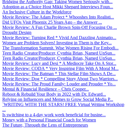
Bridging the Authority Gap: Taking Women Seriously with...
Adoption as a Choice Host Mikki Shepard Interviews Foun...
An Inclusive Culture in the Workforce
Movie Review: The Adam Project * Whooshes Into Realisti...
Did UFOs Visit Phoenix 25 Years Ago – the Answer ...
Movie Review: A Fun Charlie Brown Spin-Off Focusing On ...
Drought Design
Movie Review: Turning Red * Vivid And Dazzling Animatio...
Women are Problem Solvers! Investing in Them is the Key...
The Transformation Summit. Wise Women Rising For Embodi...
Teen Radio Creator/Producer, Cynthia Brian, Named UnSun...
Teen Radio Creator/Producer, Cynthia Brian, Named UnSun...
Movie Review: Lucy and Desi * A Mediocre Take On A Stor...
Movie Review: CODA * Very Inspiring Film With A Moral M...
Movie Review: The Batman * This Stellar Film Shows A De...
Movie Review: Dog * Compelling Story About Two Warriors...
Movie Review: The Proud Family: Louder and Prouder * Yo...
Mental & Financial Resilience – Chris Cooper...
Reboot & Rebuild Your Body in 2022 with Dr. Edward...
Relying on Influencers and Memes to Grow Social Media P...
`WRITING WITH THE STARS! FREE Virtual Writing Workshop
...
Is switching to a 4-day work week beneficial for busine...
Money with a Personal Financial Coach for Women
The Future, Through the Lens of Entrepreneurs