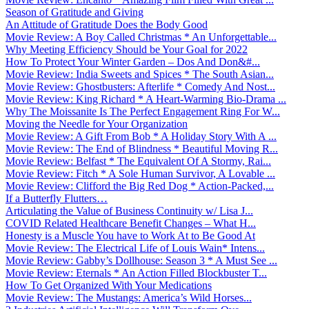
Season of Gratitude and Giving
An Attitude of Gratitude Does the Body Good
Movie Review: A Boy Called Christmas * An Unforgettable...
Why Meeting Efficiency Should be Your Goal for 2022
How To Protect Your Winter Garden – Dos And Don&#...
Movie Review: India Sweets and Spices * The South Asian...
Movie Review: Ghostbusters: Afterlife * Comedy And Nost...
Movie Review: King Richard * A Heart-Warming Bio-Drama ...
Why The Moissanite Is The Perfect Engagement Ring For W...
Moving the Needle for Your Organization
Movie Review: A Gift From Bob * A Holiday Story With A ...
Movie Review: The End of Blindness * Beautiful Moving R...
Movie Review: Belfast * The Equivalent Of A Stormy, Rai...
Movie Review: Fitch * A Sole Human Survivor, A Lovable ...
Movie Review: Clifford the Big Red Dog * Action-Packed,...
If a Butterfly Flutters…
Articulating the Value of Business Continuity w/ Lisa J...
COVID Related Healthcare Benefit Changes – What H...
Honesty is a Muscle You have to Work At to Be Good At
Movie Review: The Electrical Life of Louis Wain* Intens...
Movie Review: Gabby’s Dollhouse: Season 3 * A Must See ...
Movie Review: Eternals * An Action Filled Blockbuster T...
How To Get Organized With Your Medications
Movie Review: The Mustangs: America’s Wild Horses...