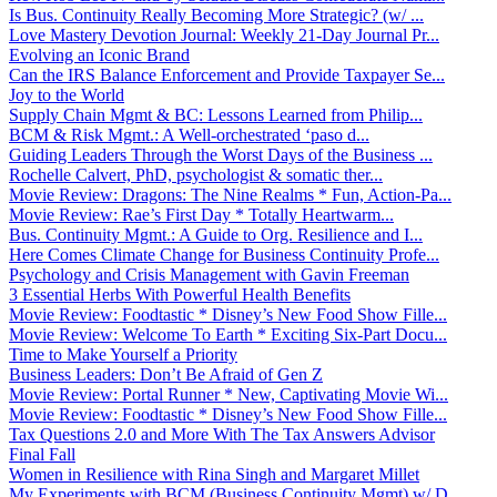
Is Bus. Continuity Really Becoming More Strategic? (w/ ...
Love Mastery Devotion Journal: Weekly 21-Day Journal Pr...
Evolving an Iconic Brand
Can the IRS Balance Enforcement and Provide Taxpayer Se...
Joy to the World
Supply Chain Mgmt & BC: Lessons Learned from Philip...
BCM & Risk Mgmt.: A Well-orchestrated ‘paso d...
Guiding Leaders Through the Worst Days of the Business ...
Rochelle Calvert, PhD, psychologist & somatic ther...
Movie Review: Dragons: The Nine Realms * Fun, Action-Pa...
Movie Review: Rae’s First Day * Totally Heartwarm...
Bus. Continuity Mgmt.: A Guide to Org. Resilience and I...
Here Comes Climate Change for Business Continuity Profe...
Psychology and Crisis Management with Gavin Freeman
3 Essential Herbs With Powerful Health Benefits
Movie Review: Foodtastic * Disney’s New Food Show Fille...
Movie Review: Welcome To Earth * Exciting Six-Part Docu...
Time to Make Yourself a Priority
Business Leaders: Don’t Be Afraid of Gen Z
Movie Review: Portal Runner * New, Captivating Movie Wi...
Movie Review: Foodtastic * Disney’s New Food Show Fille...
Tax Questions 2.0 and More With The Tax Answers Advisor
Final Fall
Women in Resilience with Rina Singh and Margaret Millet
My Experiments with BCM (Business Continuity Mgmt) w/ D...