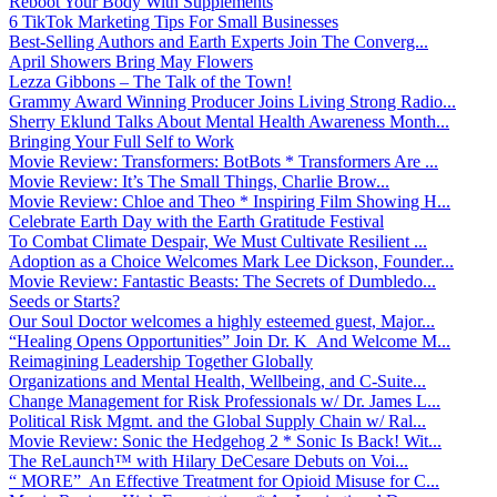
Reboot Your Body With Supplements
6 TikTok Marketing Tips For Small Businesses
Best-Selling Authors and Earth Experts Join The Converg...
April Showers Bring May Flowers
Lezza Gibbons – The Talk of the Town!
Grammy Award Winning Producer Joins Living Strong Radio...
Sherry Eklund Talks About Mental Health Awareness Month...
Bringing Your Full Self to Work
Movie Review: Transformers: BotBots * Transformers Are ...
Movie Review: It’s The Small Things, Charlie Brow...
Movie Review: Chloe and Theo * Inspiring Film Showing H...
Celebrate Earth Day with the Earth Gratitude Festival
To Combat Climate Despair, We Must Cultivate Resilient ...
Adoption as a Choice Welcomes Mark Lee Dickson, Founder...
Movie Review: Fantastic Beasts: The Secrets of Dumbledo...
Seeds or Starts?
Our Soul Doctor welcomes a highly esteemed guest, Major...
“Healing Opens Opportunities” Join Dr. K And Welcome M...
Reimagining Leadership Together Globally
Organizations and Mental Health, Wellbeing, and C-Suite...
Change Management for Risk Professionals w/ Dr. James L...
Political Risk Mgmt. and the Global Supply Chain w/ Ral...
Movie Review: Sonic the Hedgehog 2 * Sonic Is Back! Wit...
The ReLaunch™ with Hilary DeCesare Debuts on Voi...
“ MORE” An Effective Treatment for Opioid Misuse for C...