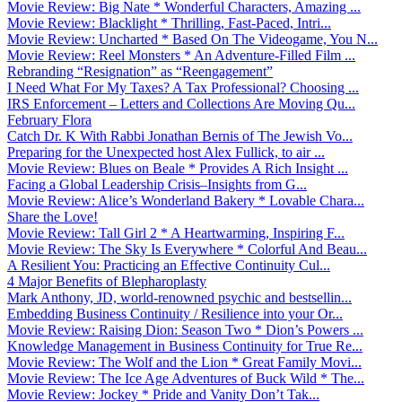
Movie Review: Big Nate * Wonderful Characters, Amazing ...
Movie Review: Blacklight * Thrilling, Fast-Paced, Intri...
Movie Review: Uncharted * Based On The Videogame, You N...
Movie Review: Reel Monsters * An Adventure-Filled Film ...
Rebranding “Resignation” as “Reengagement”
I Need What For My Taxes? A Tax Professional? Choosing ...
IRS Enforcement – Letters and Collections Are Moving Qu...
February Flora
Catch Dr. K With Rabbi Jonathan Bernis of The Jewish Vo...
Preparing for the Unexpected host Alex Fullick, to air ...
Movie Review: Blues on Beale * Provides A Rich Insight ...
Facing a Global Leadership Crisis–Insights from G...
Movie Review: Alice’s Wonderland Bakery * Lovable Chara...
Share the Love!
Movie Review: Tall Girl 2 * A Heartwarming, Inspiring F...
Movie Review: The Sky Is Everywhere * Colorful And Beau...
A Resilient You: Practicing an Effective Continuity Cul...
4 Major Benefits of Blepharoplasty
Mark Anthony, JD, world-renowned psychic and bestsellin...
Embedding Business Continuity / Resilience into your Or...
Movie Review: Raising Dion: Season Two * Dion’s Powers ...
Knowledge Management in Business Continuity for True Re...
Movie Review: The Wolf and the Lion * Great Family Movi...
Movie Review: The Ice Age Adventures of Buck Wild * The...
Movie Review: Jockey * Pride and Vanity Don’t Tak...