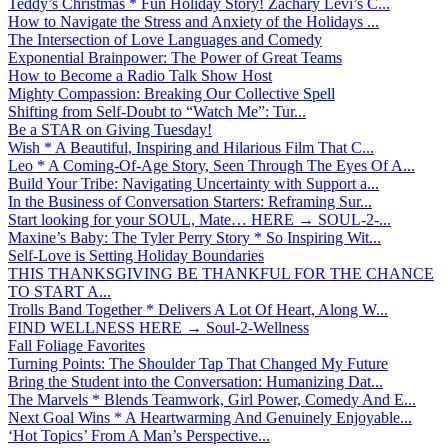
Teddy’s Christmas * Fun Holiday Story! Zachary Levi’s C...
How to Navigate the Stress and Anxiety of the Holidays ...
The Intersection of Love Languages and Comedy
Exponential Brainpower: The Power of Great Teams
How to Become a Radio Talk Show Host
Mighty Compassion: Breaking Our Collective Spell
Shifting from Self-Doubt to “Watch Me”: Tur...
Be a STAR on Giving Tuesday!
Wish * A Beautiful, Inspiring and Hilarious Film That C...
Leo * A Coming-Of-Age Story, Seen Through The Eyes Of A...
Build Your Tribe: Navigating Uncertainty with Support a...
In the Business of Conversation Starters: Reframing Sur...
Start looking for your SOUL, Mate… HERE → SOUL-2-...
Maxine’s Baby: The Tyler Perry Story * So Inspiring Wit...
Self-Love is Setting Holiday Boundaries
THIS THANKSGIVING BE THANKFUL FOR THE CHANCE
TO START A...
Trolls Band Together * Delivers A Lot Of Heart, Along W...
FIND WELLNESS HERE → Soul-2-Wellness
Fall Foliage Favorites
Turning Points: The Shoulder Tap That Changed My Future
Bring the Student into the Conversation: Humanizing Dat...
The Marvels * Blends Teamwork, Girl Power, Comedy And E...
Next Goal Wins * A Heartwarming And Genuinely Enjoyable...
‘Hot Topics’ From A Man’s Perspective...