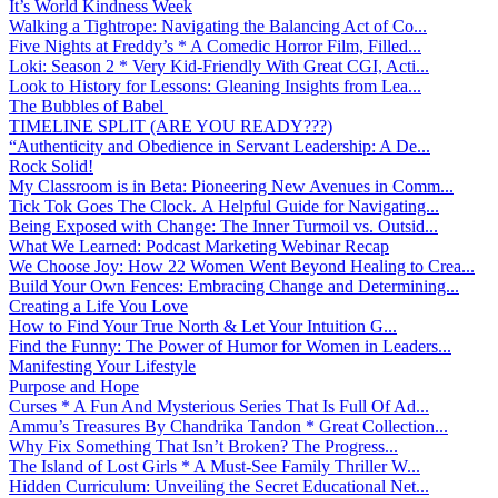
It’s World Kindness Week
Walking a Tightrope: Navigating the Balancing Act of Co...
Five Nights at Freddy’s * A Comedic Horror Film, Filled...
Loki: Season 2 * Very Kid-Friendly With Great CGI, Acti...
Look to History for Lessons: Gleaning Insights from Lea...
The Bubbles of Babel
TIMELINE SPLIT (ARE YOU READY???)
“Authenticity and Obedience in Servant Leadership: A De...
Rock Solid!
My Classroom is in Beta: Pioneering New Avenues in Comm...
Tick Tok Goes The Clock. A Helpful Guide for Navigating...
Being Exposed with Change: The Inner Turmoil vs. Outsid...
What We Learned: Podcast Marketing Webinar Recap
We Choose Joy: How 22 Women Went Beyond Healing to Crea...
Build Your Own Fences: Embracing Change and Determining...
Creating a Life You Love
How to Find Your True North & Let Your Intuition G...
Find the Funny: The Power of Humor for Women in Leaders...
Manifesting Your Lifestyle
Purpose and Hope
Curses * A Fun And Mysterious Series That Is Full Of Ad...
Ammu’s Treasures By Chandrika Tandon * Great Collection...
Why Fix Something That Isn’t Broken? The Progress...
The Island of Lost Girls * A Must-See Family Thriller W...
Hidden Curriculum: Unveiling the Secret Educational Net...