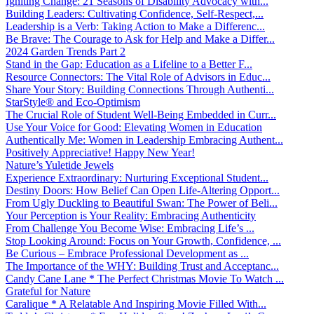
Igniting Change: 21 Seasons of Disability Advocacy with...
Building Leaders: Cultivating Confidence, Self-Respect,...
Leadership is a Verb: Taking Action to Make a Differenc...
Be Brave: The Courage to Ask for Help and Make a Differ...
2024 Garden Trends Part 2
Stand in the Gap: Education as a Lifeline to a Better F...
Resource Connectors: The Vital Role of Advisors in Educ...
Share Your Story: Building Connections Through Authenti...
StarStyle® and Eco-Optimism
The Crucial Role of Student Well-Being Embedded in Curr...
Use Your Voice for Good: Elevating Women in Education
Authentically Me: Women in Leadership Embracing Authent...
Positively Appreciative! Happy New Year!
Nature’s Yuletide Jewels
Experience Extraordinary: Nurturing Exceptional Student...
Destiny Doors: How Belief Can Open Life-Altering Opport...
From Ugly Duckling to Beautiful Swan: The Power of Beli...
Your Perception is Your Reality: Embracing Authenticity
From Challenge You Become Wise: Embracing Life’s ...
Stop Looking Around: Focus on Your Growth, Confidence, ...
Be Curious – Embrace Professional Development as ...
The Importance of the WHY: Building Trust and Acceptanc...
Candy Cane Lane * The Perfect Christmas Movie To Watch ...
Grateful for Nature
Caralique * A Relatable And Inspiring Movie Filled With...