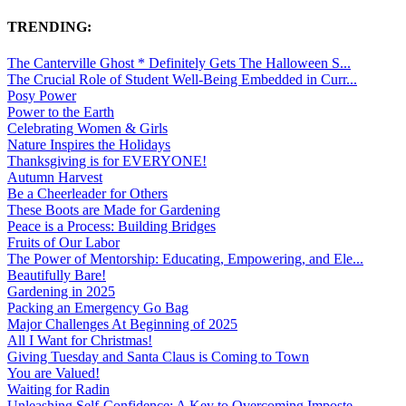
TRENDING:
The Canterville Ghost * Definitely Gets The Halloween S...
The Crucial Role of Student Well-Being Embedded in Curr...
Posy Power
Power to the Earth
Celebrating Women & Girls
Nature Inspires the Holidays
Thanksgiving is for EVERYONE!
Autumn Harvest
Be a Cheerleader for Others
These Boots are Made for Gardening
Peace is a Process: Building Bridges
Fruits of Our Labor
The Power of Mentorship: Educating, Empowering, and Ele...
Beautifully Bare!
Gardening in 2025
Packing an Emergency Go Bag
Major Challenges At Beginning of 2025
All I Want for Christmas!
Giving Tuesday and Santa Claus is Coming to Town
You are Valued!
Waiting for Radin
Unleashing Self-Confidence: A Key to Overcoming Imposte...