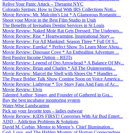
Relive Your Panic Attack – Therapist NYC
Colorado Springs: How to Deal With IRS Collections Noti...
Movie Review: Mr. Malcolm’s List * A Glamorous Romantic...
Shoot your Movie in the Best Film Studio in Utah
The Benefits of Invisalign Dentist Services in St Louis
Movie Review: Naked Mole Rat Gets Dressed: The Undergro...
Movie Review: Rise * Heartwarming, Inspirational Story ...
Movie Review: For All Mankind: Season Three * Full Of S...
Movie Review: Eureka! * Perfect Show To Learn More Abou...
Movie Review: Dinosaur Cove * An Enthralling Adventure ...
Best Passive Income Option – REITs
Movie Review: Legend of Oro Arrowhead * A Balance Of My...
Movie Review: Brian and Charles * All The Quintessentia...
Movie Review: Marcel the Shell with Shoes On * Handles ...
The Peace Bridge Talk Show Coming Soon on Voice America...
Movie Review: Lightyear * Toy Story Fans And Fans of Ac...
Movie Review: Elvis
Talented Author, Singer, and Founder of Gathered in Gra...
Buy the best incubator monitoring system
Water-Wise Landscaping
Pick up your favorite tops – ladies outwear
Movie Review: KIDS FIRST! Converses With Air Bud Entert...
ADD – Addiction Problems & Solutions
David M. Corbin, Mentor to Mentor’s, Chief Illumination...
God, Love, and The Hidden Mystery of Human Connectednes...