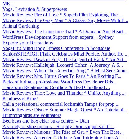
ME...
Yoga, Levitation & Superpowers
Movie Review: Fire of Love * Superb Film Exploring The ...
Movie Review: The Gray Man * A Classic Spy Movie With E...
Animal Gardening
Movie Review: The Lonesome Trail * A Dramatic And Heart...
WordPress Development Support from experts – Sydney
Explore your Distractions
YogaFit’s Mind Body Fitness Conference In Scottsdale
SeniorsSTRAIGHTTalk Celebrates Mitzi Perdue, Author, Hu...
Movie Review: Paws of Fury: The Legend of Hank * An Act...
Movie Review: Hallelujah, Leonard Cohen, A Journey, A S...
Movie Review: Where the Crawdads Sing * A Must See Comi...
Movie Review: Mrs. Harris Goes To Paris * An Exciting F...
Perks of hiring a professional WordPress Developer Bris...
Transform Relationship Conflicts & Heal Childhood ...
Movie Review: Thor: Love and Thunder * Unlike Anything ...
Kindness is King!
Call a professional commercial locksmith Tampa for prop...
Movie Review: Disney Summer Magic Quest * An Entertaini...
Hummingbirds are Pollinators
Bed bugs and box elder bugs control – Utah
A variety of shoe options – Shopify Drop shippers in th...
Movie Review: Minions: The Rise of Gru * Even The Best ...
Movie Review: Accepted * Unique And Intriguing Look At ...