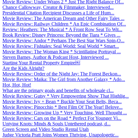
Movie Review: Under Wraps 2 * Just The Right Balance Of...
Chance Callowway, Creator & Filmmaker, Interviewed...
Presidential Citation Recipient Discusses a Life of Hum...
Movie Review: The American Dream and Other Fairy Tales ...
Movie Review: Railway Children * An Epic Combination Of...
Review: Heathers: The Musical * A Front Row Seat To Wit...
Book Review: Disney Princess: Beyond the Tiara * Gives ...
Movie Review: Andor * Perhaps The Best Star Wars Spin-O...
Movie Review: Fishtales: Seal World: Seal World * Smart...
Movie Review: The Woman King * Scintillating Portrayal ...
Steven Barnes, Author & Podcast Host, Interviewed ...
Starting Your Rental Property Empire￼
Are the Kids Alright?
Movie Review: Order of the Night Jay: The Forest Beckon...
Movie Review: Maika: The Girl from Another Galaxy * Ado...
Hot, Hot, Hot!
What are the primary goals and benefits of wholesale cl...
Movie Review: Gutsy * Very Empowering Show That Highlig...
Movie Review: Ivy + Bean * Buckle Your Seat Belts, Beca...
Movie Review: Pinocchio * Best Film Of The Year! Belove...
Movie Review: Growing Up * Very Touching, Well Thought ...
Movie Review: Cars on the Road * Perfect For Younger Vi...
Untying Knots: Minds & Souls Untethered podcast, d...
Green Screen and Video Studio Rental Utah
Judge Victoria Pratt Joins Women Thriving, Unapologetic...