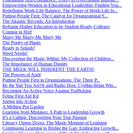
Empowering Women in Educational Leadership: Finding You...
Redefining Work-Life Balance: The Power of Work-Life In...
Putting People First: The Catalyst for Organizational S...
The Akashic Records: An Introduction
Reframe Higher Education to be Student-Ready Colleges
Coming in Hot!
Marry Me Marry Me Msrry Me
The Poetry of Plants
Ready to Splash?
Weed Needs!
Discovering the Magic Within: My Collection of Children...
The Importance of Human Dignity
THE MEEK WILL INHERENT THE EARTH!
The Powers of April
Putting People First in Organizations: The Three P̵...
Be the Star You Are!® and Radio Host. Cynthia Brian Win...
Becoming An Active Voice Against Trafficking
Feline First Aid Kit
Spring into Action
A Melting Pot Garden
Learning from Mistakes: A Path to Leadership Growth
It’s a Calling: Discovering Your True Passion
Literacy Opens Doors: The Magic Moment of Learning
Continuous Learning to Bridge the Gap: Embracing Growth...