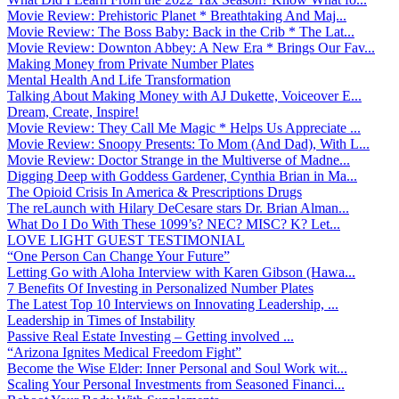
Movie Review: Prehistoric Planet * Breathtaking And Maj...
Movie Review: The Boss Baby: Back in the Crib * The Lat...
Movie Review: Downton Abbey: A New Era * Brings Our Fav...
Making Money from Private Number Plates
Mental Health And Life Transformation
Talking About Making Money with AJ Dukette, Voiceover E...
Dream, Create, Inspire!
Movie Review: They Call Me Magic * Helps Us Appreciate ...
Movie Review: Snoopy Presents: To Mom (And Dad), With L...
Movie Review: Doctor Strange in the Multiverse of Madne...
Digging Deep with Goddess Gardener, Cynthia Brian in Ma...
The Opioid Crisis In America & Prescriptions Drugs
The reLaunch with Hilary DeCesare stars Dr. Brian Alman...
What Do I Do With These 1099’s? NEC? MISC? K? Let...
LOVE LIGHT GUEST TESTIMONIAL
“One Person Can Change Your Future”
Letting Go with Aloha Interview with Karen Gibson (Hawa...
7 Benefits Of Investing in Personalized Number Plates
The Latest Top 10 Interviews on Innovating Leadership, ...
Leadership in Times of Instability
Passive Real Estate Investing – Getting involved ...
“Arizona Ignites Medical Freedom Fight”
Become the Wise Elder: Inner Personal and Soul Work wit...
Scaling Your Personal Investments from Seasoned Financi...