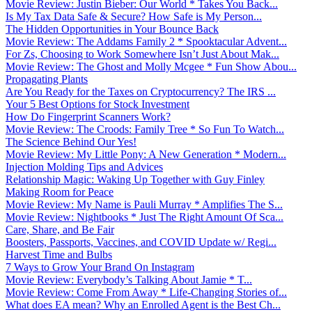
Movie Review: Justin Bieber: Our World * Takes You Back...
Is My Tax Data Safe & Secure? How Safe is My Person...
The Hidden Opportunities in Your Bounce Back
Movie Review: The Addams Family 2 * Spooktacular Advent...
For Zs, Choosing to Work Somewhere Isn’t Just About Mak...
Movie Review: The Ghost and Molly Mcgee * Fun Show Abou...
Propagating Plants
Are You Ready for the Taxes on Cryptocurrency? The IRS ...
Your 5 Best Options for Stock Investment
How Do Fingerprint Scanners Work?
Movie Review: The Croods: Family Tree * So Fun To Watch...
The Science Behind Our Yes!
Movie Review: My Little Pony: A New Generation * Modern...
Injection Molding Tips and Advices
Relationship Magic: Waking Up Together with Guy Finley
Making Room for Peace
Movie Review: My Name is Pauli Murray * Amplifies The S...
Movie Review: Nightbooks * Just The Right Amount Of Sca...
Care, Share, and Be Fair
Boosters, Passports, Vaccines, and COVID Update w/ Regi...
Harvest Time and Bulbs
7 Ways to Grow Your Brand On Instagram
Movie Review: Everybody’s Talking About Jamie * T...
Movie Review: Come From Away * Life-Changing Stories of...
What does EA mean? Why an Enrolled Agent is the Best Ch...