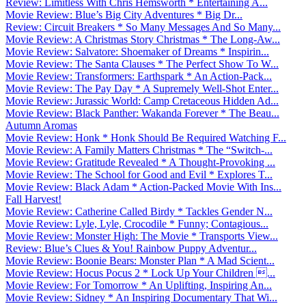
Review: Limitless With Chris Hemsworth * Entertaining A...
Movie Review: Blue’s Big City Adventures * Big Dr...
Review: Circuit Breakers * So Many Messages And So Many...
Movie Review: A Christmas Story Christmas * The Long-Aw...
Movie Review: Salvatore: Shoemaker of Dreams * Inspirin...
Movie Review: The Santa Clauses * The Perfect Show To W...
Movie Review: Transformers: Earthspark * An Action-Pack...
Movie Review: The Pay Day * A Supremely Well-Shot Enter...
Movie Review: Jurassic World: Camp Cretaceous Hidden Ad...
Movie Review: Black Panther: Wakanda Forever * The Beau...
Autumn Aromas
Movie Review: Honk * Honk Should Be Required Watching F...
Movie Review: A Family Matters Christmas * The “Switch-...
Movie Review: Gratitude Revealed * A Thought-Provoking ...
Movie Review: The School for Good and Evil * Explores T...
Movie Review: Black Adam * Action-Packed Movie With Ins...
Fall Harvest!
Movie Review: Catherine Called Birdy * Tackles Gender N...
Movie Review: Lyle, Lyle, Crocodile * Funny; Contagious...
Movie Review: Monster High: The Movie * Transports View...
Review: Blue’s Clues & You! Rainbow Puppy Adventur...
Movie Review: Boonie Bears: Monster Plan * A Mad Scient...
Movie Review: Hocus Pocus 2 * Lock Up Your Children ...
Movie Review: For Tomorrow * An Uplifting, Inspiring An...
Movie Review: Sidney * An Inspiring Documentary That Wi...