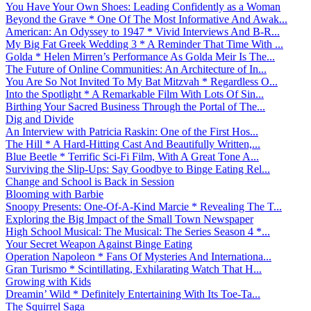
You Have Your Own Shoes: Leading Confidently as a Woman
Beyond the Grave * One Of The Most Informative And Awak...
American: An Odyssey to 1947 * Vivid Interviews And B-R...
My Big Fat Greek Wedding 3 * A Reminder That Time With ...
Golda * Helen Mirren’s Performance As Golda Meir Is The...
The Future of Online Communities: An Architecture of In...
You Are So Not Invited To My Bat Mitzvah * Regardless O...
Into the Spotlight * A Remarkable Film With Lots Of Sin...
Birthing Your Sacred Business Through the Portal of The...
Dig and Divide
An Interview with Patricia Raskin: One of the First Hos...
The Hill * A Hard-Hitting Cast And Beautifully Written,...
Blue Beetle * Terrific Sci-Fi Film, With A Great Tone A...
Surviving the Slip-Ups: Say Goodbye to Binge Eating Rel...
Change and School is Back in Session
Blooming with Barbie
Snoopy Presents: One-Of-A-Kind Marcie * Revealing The T...
Exploring the Big Impact of the Small Town Newspaper
High School Musical: The Musical: The Series Season 4 *...
Your Secret Weapon Against Binge Eating
Operation Napoleon * Fans Of Mysteries And Internationa...
Gran Turismo * Scintillating, Exhilarating Watch That H...
Growing with Kids
Dreamin’ Wild * Definitely Entertaining With Its Toe-Ta...
The Squirrel Saga