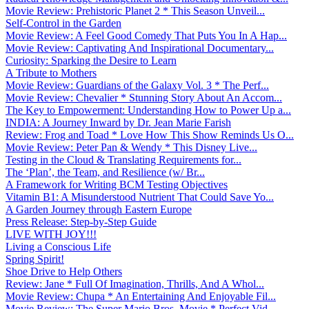
Movie Review: Prehistoric Planet 2 * This Season Unveil...
Self-Control in the Garden
Movie Review: A Feel Good Comedy That Puts You In A Hap...
Movie Review: Captivating And Inspirational Documentary...
Curiosity: Sparking the Desire to Learn
A Tribute to Mothers
Movie Review: Guardians of the Galaxy Vol. 3 * The Perf...
Movie Review: Chevalier * Stunning Story About An Accom...
The Key to Empowerment: Understanding How to Power Up a...
INDIA: A Journey Inward by Dr. Jean Marie Farish
Review: Frog and Toad * Love How This Show Reminds Us O...
Movie Review: Peter Pan & Wendy * This Disney Live...
Testing in the Cloud & Translating Requirements for...
The ‘Plan’, the Team, and Resilience (w/ Br...
A Framework for Writing BCM Testing Objectives
Vitamin B1: A Misunderstood Nutrient That Could Save Yo...
A Garden Journey through Eastern Europe
Press Release: Step-by-Step Guide
LIVE WITH JOY!!!
Living a Conscious Life
Spring Spirit!
Shoe Drive to Help Others
Review: Jane * Full Of Imagination, Thrills, And A Whol...
Movie Review: Chupa * An Entertaining And Enjoyable Fil...
Movie Review: The Super Mario Bros. Movie * Perfect Vid...