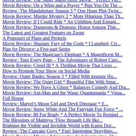
Movie Review: On a Wing and a Prayer * Puts You On The ...
Review: The Mandalorian: Season 3 * One Huge Plot-Twist...
Movie Review: Murder Mystery 2 * More Hilarious Than Th...
Movie Review: If I Could Ride * An Uplifting And Engagi...
Movie Review: Dungeons & Dragons: Honor Among Thie...
The Latest and Greatest Features on Zoom
A Potpourri of Plans and Projects
Movie Review: Shazam: Fury of the Gods * I Laughed, Cri...
Plan for Divorce: a Five-part Series
Movie Review: The Magician’s Elephant * A Magnificent M...
Review: Turn Every Page – The Adventures of Robert Caro...
Movie Review: Creed III * A Thrilling Movie That Lives ...
How to Promote Your Show on Social Media
Review: Outer Banks: Season 3 * Filled With treasure Hu...
Movie Review: The Quiet Girl * Beautiful Film With Smar...
Movie Review: We Have A Ghost * Balances Comedy And Dra...
Movie Review: Ant-Man and the Wasp: Quantumania * Visua...
Full House
Review: Marvel’s Moon Girl and Devil Dinosaur * E...
Movie Review: Snow White And The Fairytale Fun Force * ...
Movie Review: 80 For Brady * A Perfect Movie To Remind ...
The Blessings of Maitreya ‘Flow through Life like...
Bridging the Visible and Invisible World with Karen Doc...
Review: The Cupcake Guys * Fun! Interesting Storylines....