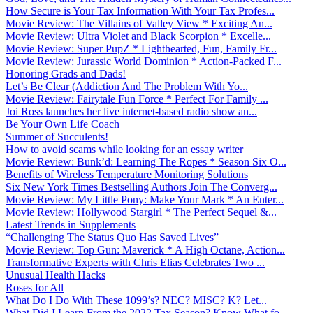
How Secure is Your Tax Information With Your Tax Profes...
Movie Review: The Villains of Valley View * Exciting An...
Movie Review: Ultra Violet and Black Scorpion * Excelle...
Movie Review: Super PupZ * Lighthearted, Fun, Family Fr...
Movie Review: Jurassic World Dominion * Action-Packed F...
Honoring Grads and Dads!
Let’s Be Clear (Addiction And The Problem With Yo...
Movie Review: Fairytale Fun Force * Perfect For Family ...
Joi Ross launches her live internet-based radio show an...
Be Your Own Life Coach
Summer of Succulents!
How to avoid scams while looking for an essay writer
Movie Review: Bunk’d: Learning The Ropes * Season Six O...
Benefits of Wireless Temperature Monitoring Solutions
Six New York Times Bestselling Authors Join The Converg...
Movie Review: My Little Pony: Make Your Mark * An Enter...
Movie Review: Hollywood Stargirl * The Perfect Sequel &...
Latest Trends in Supplements
“Challenging The Status Quo Has Saved Lives”
Movie Review: Top Gun: Maverick * A High Octane, Action...
Transformative Experts with Chris Elias Celebrates Two ...
Unusual Health Hacks
Roses for All
What Do I Do With These 1099’s? NEC? MISC? K? Let...
What Did I Learn From the 2022 Tax Season? Know What fo...