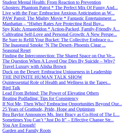
Student Mental Health: From Reaction to Prevention
Ghosters: Phantom Patrol * The Perfect Mix Of Funny And...
Live with the Fear: Embracing Anxious Anticipation as W...
PAW Patrol: The Mighty Movie * Fantastic Entertainment ...
Manhattan – “Higher Rates Are Protecting Real Buy...
Spy Kids: Armageddon * Action-Packed, Family-Friendly A...
Cultivating Self-Love and Personal Growth: A New Perspe...
Be Sure to Refill Your Bucket: The Collective Embrace o...
The Inaugural Smoke ‘N The Desert- Phoenix Cigar ...
Seasonal Reset
Finding the Interconnection: The Shared Space on Our Ve...
The Question When A Loved One Dies By Suicide – Why?
Travel Luxury with Alisha Brown
Duck on the Desert: Embracing Uniqueness in Leadership
THE INFINITE HUMAN TALK SHOW
Quintessential Role of Health and Wellness in the Tapes...
Bird Talk
Lead From Behind: The Power of Elevating Others
Beating Podfading: Tips for Consistency
If Not Me, Then Who? Embracing Opportunities Beyond Our...
25 Years of Gratitude, Pride, Hope and Optimism
Bea Baylor Announces Ms. Inez Bracy as Co-Host of The L...
Sometimes You Can’t “Just Do It” – Effective Change Str...
You Are Enough!
Garden and Family Roots