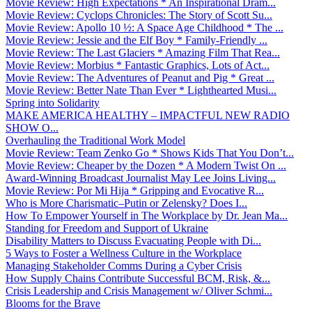
Movie Review: High Expectations * An Inspirational Dram...
Movie Review: Cyclops Chronicles: The Story of Scott Su...
Movie Review: Apollo 10 ½: A Space Age Childhood * The ...
Movie Review: Jessie and the Elf Boy * Family-Friendly ...
Movie Review: The Last Glaciers * Amazing Film That Rea...
Movie Review: Morbius * Fantastic Graphics, Lots of Act...
Movie Review: The Adventures of Peanut and Pig * Great ...
Movie Review: Better Nate Than Ever * Lighthearted Musi...
Spring into Solidarity
MAKE AMERICA HEALTHY – IMPACTFUL NEW RADIO
SHOW O...
Overhauling the Traditional Work Model
Movie Review: Team Zenko Go * Shows Kids That You Don’t...
Movie Review: Cheaper by the Dozen * A Modern Twist On ...
Award-Winning Broadcast Journalist May Lee Joins Living...
Movie Review: Por Mi Hija * Gripping and Evocative R...
Who is More Charismatic–Putin or Zelensky? Does I...
How To Empower Yourself in The Workplace by Dr. Jean Ma...
Standing for Freedom and Support of Ukraine
Disability Matters to Discuss Evacuating People with Di...
5 Ways to Foster a Wellness Culture in the Workplace
Managing Stakeholder Comms During a Cyber Crisis
How Supply Chains Contribute Successful BCM, Risk, &...
Crisis Leadership and Crisis Management w/ Oliver Schmi...
Blooms for the Brave