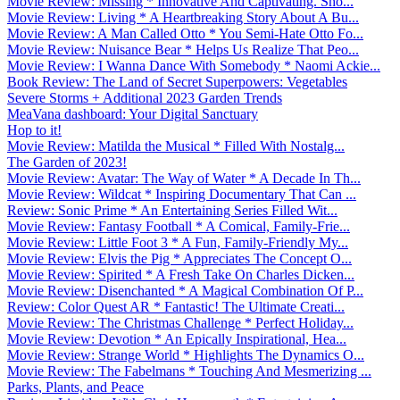
Movie Review: Missing * Innovative And Captivating. Sho...
Movie Review: Living * A Heartbreaking Story About A Bu...
Movie Review: A Man Called Otto * You Semi-Hate Otto Fo...
Movie Review: Nuisance Bear * Helps Us Realize That Peo...
Movie Review: I Wanna Dance With Somebody * Naomi Ackie...
Book Review: The Land of Secret Superpowers: Vegetables
Severe Storms + Additional 2023 Garden Trends
MeaVana dashboard: Your Digital Sanctuary
Hop to it!
Movie Review: Matilda the Musical * Filled With Nostalg...
The Garden of 2023!
Movie Review: Avatar: The Way of Water * A Decade In Th...
Movie Review: Wildcat * Inspiring Documentary That Can ...
Review: Sonic Prime * An Entertaining Series Filled Wit...
Movie Review: Fantasy Football * A Comical, Family-Frie...
Movie Review: Little Foot 3 * A Fun, Family-Friendly My...
Movie Review: Elvis the Pig * Appreciates The Concept O...
Movie Review: Spirited * A Fresh Take On Charles Dicken...
Movie Review: Disenchanted * A Magical Combination Of P...
Review: Color Quest AR * Fantastic! The Ultimate Creati...
Movie Review: The Christmas Challenge * Perfect Holiday...
Movie Review: Devotion * An Epically Inspirational, Hea...
Movie Review: Strange World * Highlights The Dynamics O...
Movie Review: The Fabelmans * Touching And Mesmerizing ...
Parks, Plants, and Peace