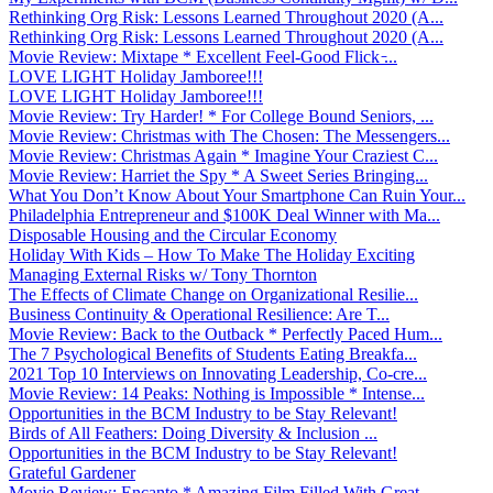
Rethinking Org Risk: Lessons Learned Throughout 2020 (A...
Rethinking Org Risk: Lessons Learned Throughout 2020 (A...
Movie Review: Mixtape * Excellent Feel-Good Flick ̵...
LOVE LIGHT Holiday Jamboree!!!
LOVE LIGHT Holiday Jamboree!!!
Movie Review: Try Harder! * For College Bound Seniors, ...
Movie Review: Christmas with The Chosen: The Messengers...
Movie Review: Christmas Again * Imagine Your Craziest C...
Movie Review: Harriet the Spy * A Sweet Series Bringing...
What You Don’t Know About Your Smartphone Can Ruin Your...
Philadelphia Entrepreneur and $100K Deal Winner with Ma...
Disposable Housing and the Circular Economy
Holiday With Kids – How To Make The Holiday Exciting
Managing External Risks w/ Tony Thornton
The Effects of Climate Change on Organizational Resilie...
Business Continuity & Operational Resilience: Are T...
Movie Review: Back to the Outback * Perfectly Paced Hum...
The 7 Psychological Benefits of Students Eating Breakfa...
2021 Top 10 Interviews on Innovating Leadership, Co-cre...
Movie Review: 14 Peaks: Nothing is Impossible * Intense...
Opportunities in the BCM Industry to be Stay Relevant!
Birds of All Feathers: Doing Diversity & Inclusion ...
Opportunities in the BCM Industry to be Stay Relevant!
Grateful Gardener
Movie Review: Encanto * Amazing Film Filled With Great ...