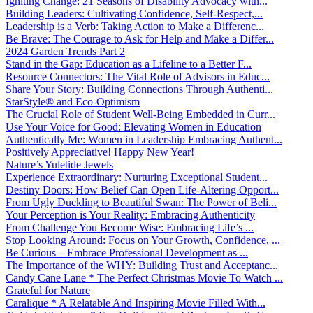
Igniting Change: 21 Seasons of Disability Advocacy with...
Building Leaders: Cultivating Confidence, Self-Respect,...
Leadership is a Verb: Taking Action to Make a Differenc...
Be Brave: The Courage to Ask for Help and Make a Differ...
2024 Garden Trends Part 2
Stand in the Gap: Education as a Lifeline to a Better F...
Resource Connectors: The Vital Role of Advisors in Educ...
Share Your Story: Building Connections Through Authenti...
StarStyle® and Eco-Optimism
The Crucial Role of Student Well-Being Embedded in Curr...
Use Your Voice for Good: Elevating Women in Education
Authentically Me: Women in Leadership Embracing Authent...
Positively Appreciative! Happy New Year!
Nature’s Yuletide Jewels
Experience Extraordinary: Nurturing Exceptional Student...
Destiny Doors: How Belief Can Open Life-Altering Opport...
From Ugly Duckling to Beautiful Swan: The Power of Beli...
Your Perception is Your Reality: Embracing Authenticity
From Challenge You Become Wise: Embracing Life’s ...
Stop Looking Around: Focus on Your Growth, Confidence, ...
Be Curious – Embrace Professional Development as ...
The Importance of the WHY: Building Trust and Acceptanc...
Candy Cane Lane * The Perfect Christmas Movie To Watch ...
Grateful for Nature
Caralique * A Relatable And Inspiring Movie Filled With...