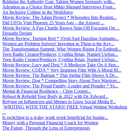
Bridging the Authority Gap: Taking Women Seriously with...
Adoption as a Choice Host Mikki Shepard Interviews Foun...
An Inclusive Culture in the Workforce
Movie Review: The Adam Project * Whooshes Into Realisti...
Did UFOs Visit Phoenix 25 Years Ago – the Answer ...
Movie Review: A Fun Charlie Brown Spin-Off Focusing On ...
Drought Design
Movie Review: Turning Red * Vivid And Dazzling Animatio...
Women are Problem Solvers! Investing in Them is the Key...
The Transformation Summit. Wise Women Rising For Embodi...
Teen Radio Creator/Producer, Cynthia Brian, Named UnSun...
Teen Radio Creator/Producer, Cynthia Brian, Named UnSun...
Movie Review: Lucy and Desi * A Mediocre Take On A Stor...
Movie Review: CODA * Very Inspiring Film With A Moral M...
Movie Review: The Batman * This Stellar Film Shows A De...
Movie Review: Dog * Compelling Story About Two Warriors...
Movie Review: The Proud Family: Louder and Prouder * Yo...
Mental & Financial Resilience – Chris Cooper...
Reboot & Rebuild Your Body in 2022 with Dr. Edward...
Relying on Influencers and Memes to Grow Social Media P...
`WRITING WITH THE STARS! FREE Virtual Writing Workshop
...
Is switching to a 4-day work week beneficial for busine...
Money with a Personal Financial Coach for Women
The Future, Through the Lens of Entrepreneurs