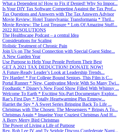
What a Dependent is! How to Fix if Denied! Why So Impor...
Is Your DIY Tax Software Competing Against the Tax Prof...
Tax Questions and Answers with The Tax Answers Advisor
Movie Review: Hotel Transylvania: Transformania * Thril...
Movie Review: The Lost Treasure * Lots Of Amazing Stuff...
2022 RESOLUTIONS
The Healthscape Podcast – a central Idea
Considerations for Scaling
Holistic Treatment of Chronic Pain
Join Us on The Soul Connection with Special Guest Sidne...
A New Garden Year
Use Purpose to Help Your People Perform Their Best
GET A 2021 TAX DEDUCTION! DONATE NOW!
A Future-Ready Leader’s Look at Leadership Trends...
Try Harder! * For College Bound Seniors, This Film is C...
Portal Runner * New, Captivating Movie With So Many Twi...
Foodtastic * Disney’s New Food Show Filled With Whimsy ...
Welcome To Earth * Exciting Six-Part Documentary Explor...
Rae’s First Day * Totally Heartwarming Plus Empow...
Harriet the Spy * A Sweet Series Bringing Back To Life ...
Christmas with The Chosen: The Messengers * Brings A To...
Christmas Again * Imagine Your Craziest Christmas And H...
A Berry Merry Bird Christmas
The Power of Living a Life of Purpose
Rev. Rob Lee IV and Ty Seidule Discuss Confederate Nami...