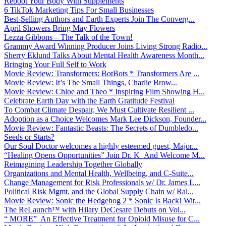
Reboot Your Body With Supplements
6 TikTok Marketing Tips For Small Businesses
Best-Selling Authors and Earth Experts Join The Converg...
April Showers Bring May Flowers
Lezza Gibbons – The Talk of the Town!
Grammy Award Winning Producer Joins Living Strong Radio...
Sherry Eklund Talks About Mental Health Awareness Month...
Bringing Your Full Self to Work
Movie Review: Transformers: BotBots * Transformers Are ...
Movie Review: It’s The Small Things, Charlie Brow...
Movie Review: Chloe and Theo * Inspiring Film Showing H...
Celebrate Earth Day with the Earth Gratitude Festival
To Combat Climate Despair, We Must Cultivate Resilient ...
Adoption as a Choice Welcomes Mark Lee Dickson, Founder...
Movie Review: Fantastic Beasts: The Secrets of Dumbledo...
Seeds or Starts?
Our Soul Doctor welcomes a highly esteemed guest, Major...
“Healing Opens Opportunities” Join Dr. K And Welcome M...
Reimagining Leadership Together Globally
Organizations and Mental Health, Wellbeing, and C-Suite...
Change Management for Risk Professionals w/ Dr. James L...
Political Risk Mgmt. and the Global Supply Chain w/ Ral...
Movie Review: Sonic the Hedgehog 2 * Sonic Is Back! Wit...
The ReLaunch™ with Hilary DeCesare Debuts on Voi...
“ MORE” An Effective Treatment for Opioid Misuse for C...