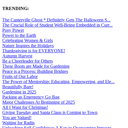
TRENDING:
The Canterville Ghost * Definitely Gets The Halloween S...
The Crucial Role of Student Well-Being Embedded in Curr...
Posy Power
Power to the Earth
Celebrating Women & Girls
Nature Inspires the Holidays
Thanksgiving is for EVERYONE!
Autumn Harvest
Be a Cheerleader for Others
These Boots are Made for Gardening
Peace is a Process: Building Bridges
Fruits of Our Labor
The Power of Mentorship: Educating, Empowering, and Ele...
Beautifully Bare!
Gardening in 2025
Packing an Emergency Go Bag
Major Challenges At Beginning of 2025
All I Want for Christmas!
Giving Tuesday and Santa Claus is Coming to Town
You are Valued!
Waiting for Radin
Unleashing Self-Confidence: A Key to Overcoming Imposte...