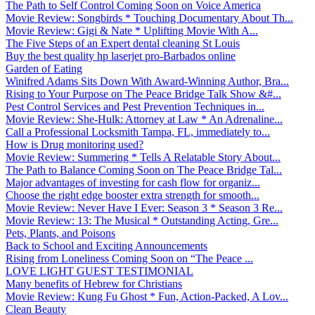
The Path to Self Control Coming Soon on Voice America
Movie Review: Songbirds * Touching Documentary About Th...
Movie Review: Gigi & Nate * Uplifting Movie With A...
The Five Steps of an Expert dental cleaning St Louis
Buy the best quality hp laserjet pro-Barbados online
Garden of Eating
Winifred Adams Sits Down With Award-Winning Author, Bra...
Rising to Your Purpose on The Peace Bridge Talk Show &#...
Pest Control Services and Pest Prevention Techniques in...
Movie Review: She-Hulk: Attorney at Law * An Adrenaline...
Call a Professional Locksmith Tampa, FL, immediately to...
How is Drug monitoring used?
Movie Review: Summering * Tells A Relatable Story About...
The Path to Balance Coming Soon on The Peace Bridge Tal...
Major advantages of investing for cash flow for organiz...
Choose the right edge booster extra strength for smooth...
Movie Review: Never Have I Ever: Season 3 * Season 3 Re...
Movie Review: 13: The Musical * Outstanding Acting, Gre...
Pets, Plants, and Poisons
Back to School and Exciting Announcements
Rising from Loneliness Coming Soon on “The Peace ...
LOVE LIGHT GUEST TESTIMONIAL
Many benefits of Hebrew for Christians
Movie Review: Kung Fu Ghost * Fun, Action-Packed, A Lov...
Clean Beauty