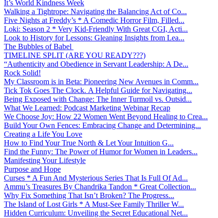
It’s World Kindness Week
Walking a Tightrope: Navigating the Balancing Act of Co...
Five Nights at Freddy’s * A Comedic Horror Film, Filled...
Loki: Season 2 * Very Kid-Friendly With Great CGI, Acti...
Look to History for Lessons: Gleaning Insights from Lea...
The Bubbles of Babel
TIMELINE SPLIT (ARE YOU READY???)
“Authenticity and Obedience in Servant Leadership: A De...
Rock Solid!
My Classroom is in Beta: Pioneering New Avenues in Comm...
Tick Tok Goes The Clock. A Helpful Guide for Navigating...
Being Exposed with Change: The Inner Turmoil vs. Outsid...
What We Learned: Podcast Marketing Webinar Recap
We Choose Joy: How 22 Women Went Beyond Healing to Crea...
Build Your Own Fences: Embracing Change and Determining...
Creating a Life You Love
How to Find Your True North & Let Your Intuition G...
Find the Funny: The Power of Humor for Women in Leaders...
Manifesting Your Lifestyle
Purpose and Hope
Curses * A Fun And Mysterious Series That Is Full Of Ad...
Ammu’s Treasures By Chandrika Tandon * Great Collection...
Why Fix Something That Isn’t Broken? The Progress...
The Island of Lost Girls * A Must-See Family Thriller W...
Hidden Curriculum: Unveiling the Secret Educational Net...