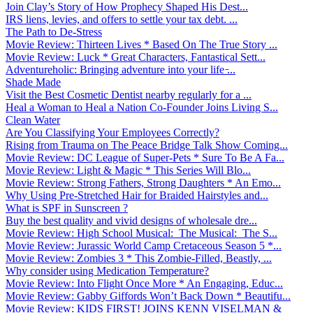
Join Clay’s Story of How Prophecy Shaped His Dest...
IRS liens, levies, and offers to settle your tax debt. ...
The Path to De-Stress
Movie Review: Thirteen Lives * Based On The True Story ...
Movie Review: Luck * Great Characters, Fantastical Sett...
Adventureholic: Bringing adventure into your life ̵...
Shade Made
Visit the Best Cosmetic Dentist nearby regularly for a ...
Heal a Woman to Heal a Nation Co-Founder Joins Living S...
Clean Water
Are You Classifying Your Employees Correctly?
Rising from Trauma on The Peace Bridge Talk Show Coming...
Movie Review: DC League of Super-Pets * Sure To Be A Fa...
Movie Review: Light & Magic * This Series Will Blo...
Movie Review: Strong Fathers, Strong Daughters * An Emo...
Why Using Pre-Stretched Hair for Braided Hairstyles and...
What is SPF in Sunscreen ?
Buy the best quality and vivid designs of wholesale dre...
Movie Review: High School Musical: The Musical: The S...
Movie Review: Jurassic World Camp Cretaceous Season 5 *...
Movie Review: Zombies 3 * This Zombie-Filled, Beastly, ...
Why consider using Medication Temperature?
Movie Review: Into Flight Once More * An Engaging, Educ...
Movie Review: Gabby Giffords Won’t Back Down * Beautifu...
Movie Review: KIDS FIRST! JOINS KENN VISELMAN &