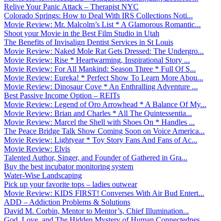
Relive Your Panic Attack – Therapist NYC
Colorado Springs: How to Deal With IRS Collections Noti...
Movie Review: Mr. Malcolm’s List * A Glamorous Romantic...
Shoot your Movie in the Best Film Studio in Utah
The Benefits of Invisalign Dentist Services in St Louis
Movie Review: Naked Mole Rat Gets Dressed: The Undergro...
Movie Review: Rise * Heartwarming, Inspirational Story ...
Movie Review: For All Mankind: Season Three * Full Of S...
Movie Review: Eureka! * Perfect Show To Learn More Abou...
Movie Review: Dinosaur Cove * An Enthralling Adventure ...
Best Passive Income Option – REITs
Movie Review: Legend of Oro Arrowhead * A Balance Of My...
Movie Review: Brian and Charles * All The Quintessentia...
Movie Review: Marcel the Shell with Shoes On * Handles ...
The Peace Bridge Talk Show Coming Soon on Voice America...
Movie Review: Lightyear * Toy Story Fans And Fans of Ac...
Movie Review: Elvis
Talented Author, Singer, and Founder of Gathered in Gra...
Buy the best incubator monitoring system
Water-Wise Landscaping
Pick up your favorite tops – ladies outwear
Movie Review: KIDS FIRST! Converses With Air Bud Entert...
ADD – Addiction Problems & Solutions
David M. Corbin, Mentor to Mentor’s, Chief Illumination...
God, Love, and The Hidden Mystery of Human Connectednes...