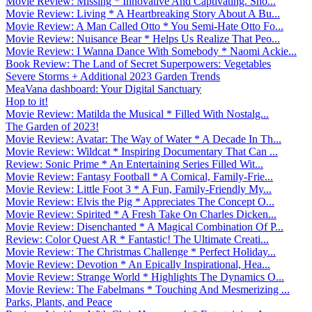
Movie Review: Missing * Innovative And Captivating. Sho...
Movie Review: Living * A Heartbreaking Story About A Bu...
Movie Review: A Man Called Otto * You Semi-Hate Otto Fo...
Movie Review: Nuisance Bear * Helps Us Realize That Peo...
Movie Review: I Wanna Dance With Somebody * Naomi Ackie...
Book Review: The Land of Secret Superpowers: Vegetables
Severe Storms + Additional 2023 Garden Trends
MeaVana dashboard: Your Digital Sanctuary
Hop to it!
Movie Review: Matilda the Musical * Filled With Nostalg...
The Garden of 2023!
Movie Review: Avatar: The Way of Water * A Decade In Th...
Movie Review: Wildcat * Inspiring Documentary That Can ...
Review: Sonic Prime * An Entertaining Series Filled Wit...
Movie Review: Fantasy Football * A Comical, Family-Frie...
Movie Review: Little Foot 3 * A Fun, Family-Friendly My...
Movie Review: Elvis the Pig * Appreciates The Concept O...
Movie Review: Spirited * A Fresh Take On Charles Dicken...
Movie Review: Disenchanted * A Magical Combination Of P...
Review: Color Quest AR * Fantastic! The Ultimate Creati...
Movie Review: The Christmas Challenge * Perfect Holiday...
Movie Review: Devotion * An Epically Inspirational, Hea...
Movie Review: Strange World * Highlights The Dynamics O...
Movie Review: The Fabelmans * Touching And Mesmerizing ...
Parks, Plants, and Peace