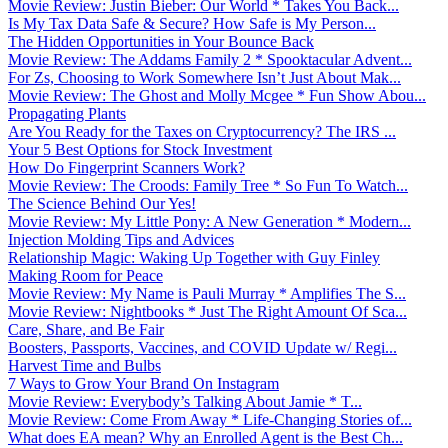
Movie Review: Justin Bieber: Our World * Takes You Back...
Is My Tax Data Safe & Secure? How Safe is My Person...
The Hidden Opportunities in Your Bounce Back
Movie Review: The Addams Family 2 * Spooktacular Advent...
For Zs, Choosing to Work Somewhere Isn’t Just About Mak...
Movie Review: The Ghost and Molly Mcgee * Fun Show Abou...
Propagating Plants
Are You Ready for the Taxes on Cryptocurrency? The IRS ...
Your 5 Best Options for Stock Investment
How Do Fingerprint Scanners Work?
Movie Review: The Croods: Family Tree * So Fun To Watch...
The Science Behind Our Yes!
Movie Review: My Little Pony: A New Generation * Modern...
Injection Molding Tips and Advices
Relationship Magic: Waking Up Together with Guy Finley
Making Room for Peace
Movie Review: My Name is Pauli Murray * Amplifies The S...
Movie Review: Nightbooks * Just The Right Amount Of Sca...
Care, Share, and Be Fair
Boosters, Passports, Vaccines, and COVID Update w/ Regi...
Harvest Time and Bulbs
7 Ways to Grow Your Brand On Instagram
Movie Review: Everybody’s Talking About Jamie * T...
Movie Review: Come From Away * Life-Changing Stories of...
What does EA mean? Why an Enrolled Agent is the Best Ch...