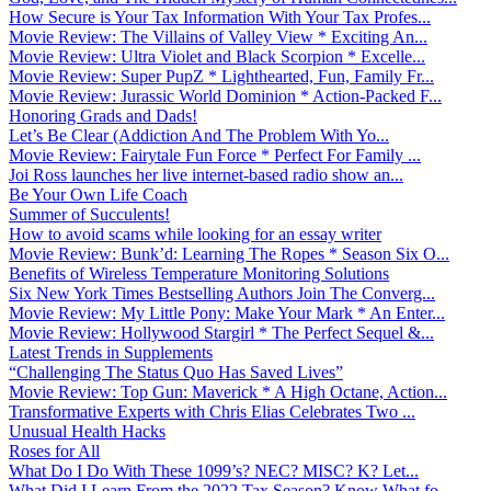
How Secure is Your Tax Information With Your Tax Profes...
Movie Review: The Villains of Valley View * Exciting An...
Movie Review: Ultra Violet and Black Scorpion * Excelle...
Movie Review: Super PupZ * Lighthearted, Fun, Family Fr...
Movie Review: Jurassic World Dominion * Action-Packed F...
Honoring Grads and Dads!
Let’s Be Clear (Addiction And The Problem With Yo...
Movie Review: Fairytale Fun Force * Perfect For Family ...
Joi Ross launches her live internet-based radio show an...
Be Your Own Life Coach
Summer of Succulents!
How to avoid scams while looking for an essay writer
Movie Review: Bunk’d: Learning The Ropes * Season Six O...
Benefits of Wireless Temperature Monitoring Solutions
Six New York Times Bestselling Authors Join The Converg...
Movie Review: My Little Pony: Make Your Mark * An Enter...
Movie Review: Hollywood Stargirl * The Perfect Sequel &...
Latest Trends in Supplements
“Challenging The Status Quo Has Saved Lives”
Movie Review: Top Gun: Maverick * A High Octane, Action...
Transformative Experts with Chris Elias Celebrates Two ...
Unusual Health Hacks
Roses for All
What Do I Do With These 1099’s? NEC? MISC? K? Let...
What Did I Learn From the 2022 Tax Season? Know What fo...