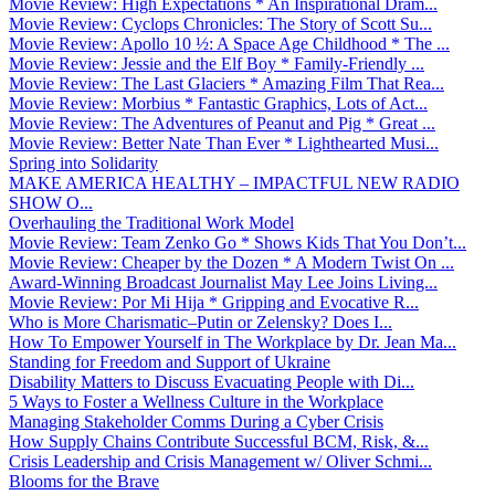
Movie Review: High Expectations * An Inspirational Dram...
Movie Review: Cyclops Chronicles: The Story of Scott Su...
Movie Review: Apollo 10 ½: A Space Age Childhood * The ...
Movie Review: Jessie and the Elf Boy * Family-Friendly ...
Movie Review: The Last Glaciers * Amazing Film That Rea...
Movie Review: Morbius * Fantastic Graphics, Lots of Act...
Movie Review: The Adventures of Peanut and Pig * Great ...
Movie Review: Better Nate Than Ever * Lighthearted Musi...
Spring into Solidarity
MAKE AMERICA HEALTHY – IMPACTFUL NEW RADIO
SHOW O...
Overhauling the Traditional Work Model
Movie Review: Team Zenko Go * Shows Kids That You Don’t...
Movie Review: Cheaper by the Dozen * A Modern Twist On ...
Award-Winning Broadcast Journalist May Lee Joins Living...
Movie Review: Por Mi Hija * Gripping and Evocative R...
Who is More Charismatic–Putin or Zelensky? Does I...
How To Empower Yourself in The Workplace by Dr. Jean Ma...
Standing for Freedom and Support of Ukraine
Disability Matters to Discuss Evacuating People with Di...
5 Ways to Foster a Wellness Culture in the Workplace
Managing Stakeholder Comms During a Cyber Crisis
How Supply Chains Contribute Successful BCM, Risk, &...
Crisis Leadership and Crisis Management w/ Oliver Schmi...
Blooms for the Brave