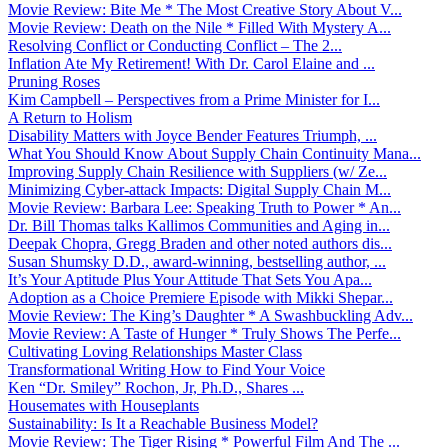
Movie Review: Bite Me * The Most Creative Story About V...
Movie Review: Death on the Nile * Filled With Mystery A...
Resolving Conflict or Conducting Conflict – The 2...
Inflation Ate My Retirement! With Dr. Carol Elaine and ...
Pruning Roses
Kim Campbell – Perspectives from a Prime Minister for I...
A Return to Holism
Disability Matters with Joyce Bender Features Triumph, ...
What You Should Know About Supply Chain Continuity Mana...
Improving Supply Chain Resilience with Suppliers (w/ Ze...
Minimizing Cyber-attack Impacts: Digital Supply Chain M...
Movie Review: Barbara Lee: Speaking Truth to Power * An...
Dr. Bill Thomas talks Kallimos Communities and Aging in...
Deepak Chopra, Gregg Braden and other noted authors dis...
Susan Shumsky D.D., award-winning, bestselling author, ...
It’s Your Aptitude Plus Your Attitude That Sets You Apa...
Adoption as a Choice Premiere Episode with Mikki Shepar...
Movie Review: The King’s Daughter * A Swashbuckling Adv...
Movie Review: A Taste of Hunger * Truly Shows The Perfe...
Cultivating Loving Relationships Master Class
Transformational Writing How to Find Your Voice
Ken “Dr. Smiley” Rochon, Jr, Ph.D., Shares ...
Housemates with Houseplants
Sustainability: Is It a Reachable Business Model?
Movie Review: The Tiger Rising * Powerful Film And The ...