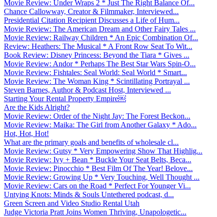
Movie Review: Under Wraps 2 * Just The Right Balance Of...
Chance Callowway, Creator & Filmmaker, Interviewed...
Presidential Citation Recipient Discusses a Life of Hum...
Movie Review: The American Dream and Other Fairy Tales ...
Movie Review: Railway Children * An Epic Combination Of...
Review: Heathers: The Musical * A Front Row Seat To Wit...
Book Review: Disney Princess: Beyond the Tiara * Gives ...
Movie Review: Andor * Perhaps The Best Star Wars Spin-O...
Movie Review: Fishtales: Seal World: Seal World * Smart...
Movie Review: The Woman King * Scintillating Portrayal ...
Steven Barnes, Author & Podcast Host, Interviewed ...
Starting Your Rental Property Empire￼
Are the Kids Alright?
Movie Review: Order of the Night Jay: The Forest Beckon...
Movie Review: Maika: The Girl from Another Galaxy * Ado...
Hot, Hot, Hot!
What are the primary goals and benefits of wholesale cl...
Movie Review: Gutsy * Very Empowering Show That Highlig...
Movie Review: Ivy + Bean * Buckle Your Seat Belts, Beca...
Movie Review: Pinocchio * Best Film Of The Year! Belove...
Movie Review: Growing Up * Very Touching, Well Thought ...
Movie Review: Cars on the Road * Perfect For Younger Vi...
Untying Knots: Minds & Souls Untethered podcast, d...
Green Screen and Video Studio Rental Utah
Judge Victoria Pratt Joins Women Thriving, Unapologetic...