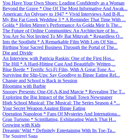
You Have Your Own Shoes: Leading Confidently as a Woman
Beyond the Grave * One Of The Most Informative And Awak...
American: An Odyssey to 1947 * Vivid Interviews And B-R...
My Big Fat Greek Wedding 3 * A Reminder That Time With ...
Golda * Helen Mirren’s Performance As Golda Meir Is The...
The Future of Online Communities: An Architecture of In...
You Are So Not Invited To My Bat Mitzvah * Regardless O...
Into the Spotlight * A Remarkable Film With Lots Of Sin...
Birthing Your Sacred Business Through the Portal of The...
Dig and Divide
An Interview with Patricia Raskin: One of the First Hos...
The Hill * A Hard-Hitting Cast And Beautifully Written,...
Blue Beetle * Terrific Sci-Fi Film, With A Great Tone A...
Surviving the Slip-Ups: Say Goodbye to Binge Eating Rel...
Change and School is Back in Session
Blooming with Barbie
Snoopy Presents: One-Of-A-Kind Marcie * Revealing The T...
Exploring the Big Impact of the Small Town Newspaper
High School Musical: The Musical: The Series Season 4 *...
Your Secret Weapon Against Binge Eating
Operation Napoleon * Fans Of Mysteries And Internationa...
Gran Turismo * Scintillating, Exhilarating Watch That H...
Growing with Kids
Dreamin’ Wild * Definitely Entertaining With Its Toe-Ta...
The Squirrel Saga