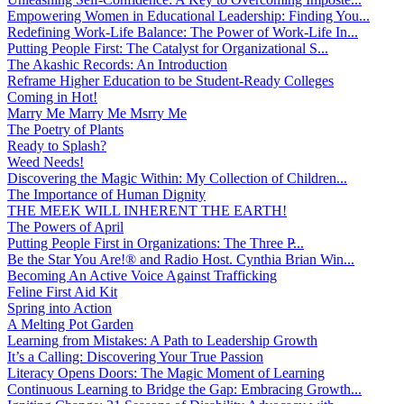
Empowering Women in Educational Leadership: Finding You...
Redefining Work-Life Balance: The Power of Work-Life In...
Putting People First: The Catalyst for Organizational S...
The Akashic Records: An Introduction
Reframe Higher Education to be Student-Ready Colleges
Coming in Hot!
Marry Me Marry Me Msrry Me
The Poetry of Plants
Ready to Splash?
Weed Needs!
Discovering the Magic Within: My Collection of Children...
The Importance of Human Dignity
THE MEEK WILL INHERENT THE EARTH!
The Powers of April
Putting People First in Organizations: The Three P̵...
Be the Star You Are!® and Radio Host. Cynthia Brian Win...
Becoming An Active Voice Against Trafficking
Feline First Aid Kit
Spring into Action
A Melting Pot Garden
Learning from Mistakes: A Path to Leadership Growth
It’s a Calling: Discovering Your True Passion
Literacy Opens Doors: The Magic Moment of Learning
Continuous Learning to Bridge the Gap: Embracing Growth...