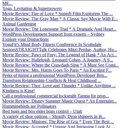
ME...
Yoga, Levitation & Superpowers
Movie Review: Fire of Love * Superb Film Exploring The ...
Movie Review: The Gray Man * A Classic Spy Movie With E...
Animal Gardening
Movie Review: The Lonesome Trail * A Dramatic And Heart...
WordPress Development Support from experts – Sydney
Explore your Distractions
YogaFit’s Mind Body Fitness Conference In Scottsdale
SeniorsSTRAIGHTTalk Celebrates Mitzi Perdue, Author, Hu...
Movie Review: Paws of Fury: The Legend of Hank * An Act...
Movie Review: Hallelujah, Leonard Cohen, A Journey, A S...
Movie Review: Where the Crawdads Sing * A Must See Comi...
Movie Review: Mrs. Harris Goes To Paris * An Exciting F...
Perks of hiring a professional WordPress Developer Bris...
Transform Relationship Conflicts & Heal Childhood ...
Movie Review: Thor: Love and Thunder * Unlike Anything ...
Kindness is King!
Call a professional commercial locksmith Tampa for prop...
Movie Review: Disney Summer Magic Quest * An Entertaini...
Hummingbirds are Pollinators
Bed bugs and box elder bugs control – Utah
A variety of shoe options – Shopify Drop shippers in th...
Movie Review: Minions: The Rise of Gru * Even The Best ...
Movie Review: Accepted * Unique And Intriguing Look At ...