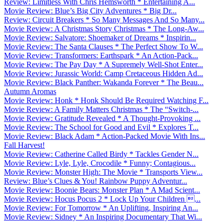
Review: Limitless With Chris Hemsworth * Entertaining A...
Movie Review: Blue’s Big City Adventures * Big Dr...
Review: Circuit Breakers * So Many Messages And So Many...
Movie Review: A Christmas Story Christmas * The Long-Aw...
Movie Review: Salvatore: Shoemaker of Dreams * Inspirin...
Movie Review: The Santa Clauses * The Perfect Show To W...
Movie Review: Transformers: Earthspark * An Action-Pack...
Movie Review: The Pay Day * A Supremely Well-Shot Enter...
Movie Review: Jurassic World: Camp Cretaceous Hidden Ad...
Movie Review: Black Panther: Wakanda Forever * The Beau...
Autumn Aromas
Movie Review: Honk * Honk Should Be Required Watching F...
Movie Review: A Family Matters Christmas * The “Switch-...
Movie Review: Gratitude Revealed * A Thought-Provoking ...
Movie Review: The School for Good and Evil * Explores T...
Movie Review: Black Adam * Action-Packed Movie With Ins...
Fall Harvest!
Movie Review: Catherine Called Birdy * Tackles Gender N...
Movie Review: Lyle, Lyle, Crocodile * Funny; Contagious...
Movie Review: Monster High: The Movie * Transports View...
Review: Blue’s Clues & You! Rainbow Puppy Adventur...
Movie Review: Boonie Bears: Monster Plan * A Mad Scient...
Movie Review: Hocus Pocus 2 * Lock Up Your Children ...
Movie Review: For Tomorrow * An Uplifting, Inspiring An...
Movie Review: Sidney * An Inspiring Documentary That Wi...