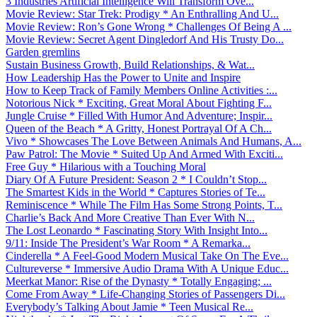
3 Industries Artificial Intelligence Will Transform Ove...
Movie Review: Star Trek: Prodigy * An Enthralling And U...
Movie Review: Ron’s Gone Wrong * Challenges Of Being A ...
Movie Review: Secret Agent Dingledorf And His Trusty Do...
Garden gremlins
Sustain Business Growth, Build Relationships, & Wat...
How Leadership Has the Power to Unite and Inspire
How to Keep Track of Family Members Online Activities :...
Notorious Nick * Exciting, Great Moral About Fighting F...
Jungle Cruise * Filled With Humor And Adventure; Inspir...
Queen of the Beach * A Gritty, Honest Portrayal Of A Ch...
Vivo * Showcases The Love Between Animals And Humans, A...
Paw Patrol: The Movie * Suited Up And Armed With Exciti...
Free Guy * Hilarious with a Touching Moral
Diary Of A Future President: Season 2 * I Couldn’t Stop...
The Smartest Kids in the World * Captures Stories of Te...
Reminiscence * While The Film Has Some Strong Points, T...
Charlie’s Back And More Creative Than Ever With N...
The Lost Leonardo * Fascinating Story With Insight Into...
9/11: Inside The President’s War Room * A Remarka...
Cinderella * A Feel-Good Modern Musical Take On The Eve...
Cultureverse * Immersive Audio Drama With A Unique Educ...
Meerkat Manor: Rise of the Dynasty * Totally Engaging; ...
Come From Away * Life-Changing Stories of Passengers Di...
Everybody’s Talking About Jamie * Teen Musical Re...