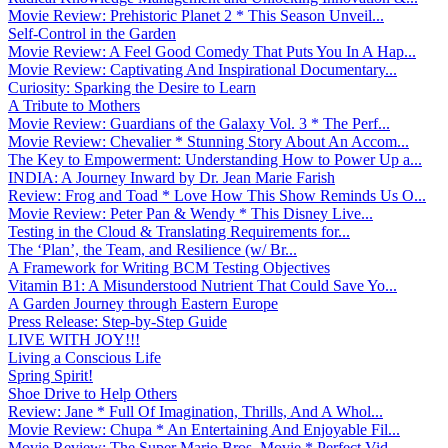
Movie Review: Prehistoric Planet 2 * This Season Unveil...
Self-Control in the Garden
Movie Review: A Feel Good Comedy That Puts You In A Hap...
Movie Review: Captivating And Inspirational Documentary...
Curiosity: Sparking the Desire to Learn
A Tribute to Mothers
Movie Review: Guardians of the Galaxy Vol. 3 * The Perf...
Movie Review: Chevalier * Stunning Story About An Accom...
The Key to Empowerment: Understanding How to Power Up a...
INDIA: A Journey Inward by Dr. Jean Marie Farish
Review: Frog and Toad * Love How This Show Reminds Us O...
Movie Review: Peter Pan & Wendy * This Disney Live...
Testing in the Cloud & Translating Requirements for...
The ‘Plan’, the Team, and Resilience (w/ Br...
A Framework for Writing BCM Testing Objectives
Vitamin B1: A Misunderstood Nutrient That Could Save Yo...
A Garden Journey through Eastern Europe
Press Release: Step-by-Step Guide
LIVE WITH JOY!!!
Living a Conscious Life
Spring Spirit!
Shoe Drive to Help Others
Review: Jane * Full Of Imagination, Thrills, And A Whol...
Movie Review: Chupa * An Entertaining And Enjoyable Fil...
Movie Review: The Super Mario Bros. Movie * Perfect Vid...