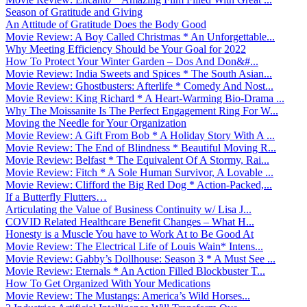
Season of Gratitude and Giving
An Attitude of Gratitude Does the Body Good
Movie Review: A Boy Called Christmas * An Unforgettable...
Why Meeting Efficiency Should be Your Goal for 2022
How To Protect Your Winter Garden – Dos And Don&#...
Movie Review: India Sweets and Spices * The South Asian...
Movie Review: Ghostbusters: Afterlife * Comedy And Nost...
Movie Review: King Richard * A Heart-Warming Bio-Drama ...
Why The Moissanite Is The Perfect Engagement Ring For W...
Moving the Needle for Your Organization
Movie Review: A Gift From Bob * A Holiday Story With A ...
Movie Review: The End of Blindness * Beautiful Moving R...
Movie Review: Belfast * The Equivalent Of A Stormy, Rai...
Movie Review: Fitch * A Sole Human Survivor, A Lovable ...
Movie Review: Clifford the Big Red Dog * Action-Packed,...
If a Butterfly Flutters…
Articulating the Value of Business Continuity w/ Lisa J...
COVID Related Healthcare Benefit Changes – What H...
Honesty is a Muscle You have to Work At to Be Good At
Movie Review: The Electrical Life of Louis Wain* Intens...
Movie Review: Gabby’s Dollhouse: Season 3 * A Must See ...
Movie Review: Eternals * An Action Filled Blockbuster T...
How To Get Organized With Your Medications
Movie Review: The Mustangs: America’s Wild Horses...