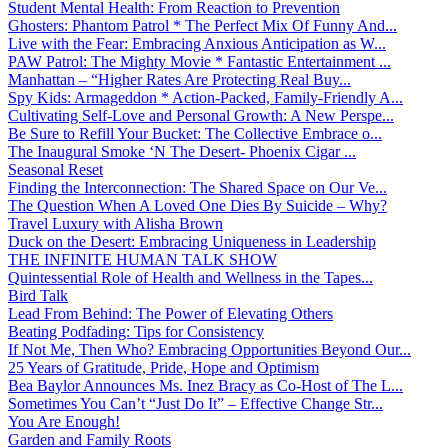
Student Mental Health: From Reaction to Prevention
Ghosters: Phantom Patrol * The Perfect Mix Of Funny And...
Live with the Fear: Embracing Anxious Anticipation as W...
PAW Patrol: The Mighty Movie * Fantastic Entertainment ...
Manhattan – “Higher Rates Are Protecting Real Buy...
Spy Kids: Armageddon * Action-Packed, Family-Friendly A...
Cultivating Self-Love and Personal Growth: A New Perspe...
Be Sure to Refill Your Bucket: The Collective Embrace o...
The Inaugural Smoke ‘N The Desert- Phoenix Cigar ...
Seasonal Reset
Finding the Interconnection: The Shared Space on Our Ve...
The Question When A Loved One Dies By Suicide – Why?
Travel Luxury with Alisha Brown
Duck on the Desert: Embracing Uniqueness in Leadership
THE INFINITE HUMAN TALK SHOW
Quintessential Role of Health and Wellness in the Tapes...
Bird Talk
Lead From Behind: The Power of Elevating Others
Beating Podfading: Tips for Consistency
If Not Me, Then Who? Embracing Opportunities Beyond Our...
25 Years of Gratitude, Pride, Hope and Optimism
Bea Baylor Announces Ms. Inez Bracy as Co-Host of The L...
Sometimes You Can’t “Just Do It” – Effective Change Str...
You Are Enough!
Garden and Family Roots