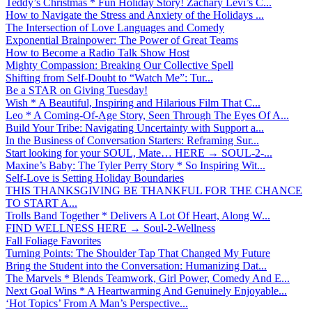
Teddy’s Christmas * Fun Holiday Story! Zachary Levi’s C...
How to Navigate the Stress and Anxiety of the Holidays ...
The Intersection of Love Languages and Comedy
Exponential Brainpower: The Power of Great Teams
How to Become a Radio Talk Show Host
Mighty Compassion: Breaking Our Collective Spell
Shifting from Self-Doubt to “Watch Me”: Tur...
Be a STAR on Giving Tuesday!
Wish * A Beautiful, Inspiring and Hilarious Film That C...
Leo * A Coming-Of-Age Story, Seen Through The Eyes Of A...
Build Your Tribe: Navigating Uncertainty with Support a...
In the Business of Conversation Starters: Reframing Sur...
Start looking for your SOUL, Mate… HERE → SOUL-2-...
Maxine’s Baby: The Tyler Perry Story * So Inspiring Wit...
Self-Love is Setting Holiday Boundaries
THIS THANKSGIVING BE THANKFUL FOR THE CHANCE
TO START A...
Trolls Band Together * Delivers A Lot Of Heart, Along W...
FIND WELLNESS HERE → Soul-2-Wellness
Fall Foliage Favorites
Turning Points: The Shoulder Tap That Changed My Future
Bring the Student into the Conversation: Humanizing Dat...
The Marvels * Blends Teamwork, Girl Power, Comedy And E...
Next Goal Wins * A Heartwarming And Genuinely Enjoyable...
‘Hot Topics’ From A Man’s Perspective...