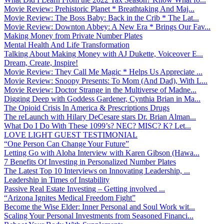
Movie Review: Prehistoric Planet * Breathtaking And Maj...
Movie Review: The Boss Baby: Back in the Crib * The Lat...
Movie Review: Downton Abbey: A New Era * Brings Our Fav...
Making Money from Private Number Plates
Mental Health And Life Transformation
Talking About Making Money with AJ Dukette, Voiceover E...
Dream, Create, Inspire!
Movie Review: They Call Me Magic * Helps Us Appreciate ...
Movie Review: Snoopy Presents: To Mom (And Dad), With L...
Movie Review: Doctor Strange in the Multiverse of Madne...
Digging Deep with Goddess Gardener, Cynthia Brian in Ma...
The Opioid Crisis In America & Prescriptions Drugs
The reLaunch with Hilary DeCesare stars Dr. Brian Alman...
What Do I Do With These 1099’s? NEC? MISC? K? Let...
LOVE LIGHT GUEST TESTIMONIAL
“One Person Can Change Your Future”
Letting Go with Aloha Interview with Karen Gibson (Hawa...
7 Benefits Of Investing in Personalized Number Plates
The Latest Top 10 Interviews on Innovating Leadership, ...
Leadership in Times of Instability
Passive Real Estate Investing – Getting involved ...
“Arizona Ignites Medical Freedom Fight”
Become the Wise Elder: Inner Personal and Soul Work wit...
Scaling Your Personal Investments from Seasoned Financi...