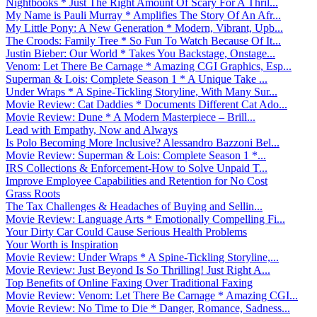
Nightbooks * Just The Right Amount Of Scary For A Thril...
My Name is Pauli Murray * Amplifies The Story Of An Afr...
My Little Pony: A New Generation * Modern, Vibrant, Upb...
The Croods: Family Tree * So Fun To Watch Because Of It...
Justin Bieber: Our World * Takes You Backstage, Onstage...
Venom: Let There Be Carnage * Amazing CGI Graphics, Esp...
Superman & Lois: Complete Season 1 * A Unique Take ...
Under Wraps * A Spine-Tickling Storyline, With Many Sur...
Movie Review: Cat Daddies * Documents Different Cat Ado...
Movie Review: Dune * A Modern Masterpiece – Brill...
Lead with Empathy, Now and Always
Is Polo Becoming More Inclusive? Alessandro Bazzoni Bel...
Movie Review: Superman & Lois: Complete Season 1 *...
IRS Collections & Enforcement-How to Solve Unpaid T...
Improve Employee Capabilities and Retention for No Cost
Grass Roots
The Tax Challenges & Headaches of Buying and Sellin...
Movie Review: Language Arts * Emotionally Compelling Fi...
Your Dirty Car Could Cause Serious Health Problems
Your Worth is Inspiration
Movie Review: Under Wraps * A Spine-Tickling Storyline,...
Movie Review: Just Beyond Is So Thrilling! Just Right A...
Top Benefits of Online Faxing Over Traditional Faxing
Movie Review: Venom: Let There Be Carnage * Amazing CGI...
Movie Review: No Time to Die * Danger, Romance, Sadness...