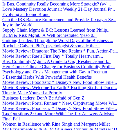
Is Bus. Continuity Really Becoming More Strategic? (w/ ...
Love Mastery Devotion Journal: Weekly 21-Day Journal Pr...
Evolving an Iconic Brand
Can the IRS Balance Enforcement and Provide Taxpayer Se...
Joy to the World
Supply Chain Mgmt & BC: Lessons Learned from Philip...
BCM & Risk Mgmt.: A Well-orchestrated ‘paso d...
Guiding Leaders Through the Worst Days of the Business ...
Rochelle Calvert, PhD, psychologist & somatic ther...
Movie Review: Dragons: The Nine Realms * Fun, Action-Pa...
Movie Review: Rae’s First Day * Totally Heartwarm...
Bus. Continuity Mgmt.: A Guide to Org. Resilience and I...
Here Comes Climate Change for Business Continuity Profe...
Psychology and Crisis Management with Gavin Freeman
3 Essential Herbs With Powerful Health Benefits
Movie Review: Foodtastic * Disney’s New Food Show Fille...
Movie Review: Welcome To Earth * Exciting Six-Part Docu...
Time to Make Yourself a Priority
Business Leaders: Don’t Be Afraid of Gen Z
Movie Review: Portal Runner * New, Captivating Movie Wi...
Movie Review: Foodtastic * Disney’s New Food Show Fille...
Tax Questions 2.0 and More With The Tax Answers Advisor
Final Fall
Women in Resilience with Rina Singh and Margaret Millet
My Experiments with BCM (Business Continuity Mgmt) w/ D...