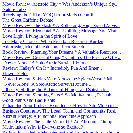
Movie Review: Asteroid City * Wes Anderson’s Unique Sty...
Nature Talks
Receiving the Gift of YOQI from Marisa Cranfill
The Great Caffeine Debate
Movie Review: The Flash * A Rollicking, High-Speed Adve...
Movie Review: Elemental * An Uplifting Message And Visu...
Love Light: Living in the Spirit of Love
Too Many Choices: When Freedom Becomes Burden
Addressing Mental Health and Teen Suicide
Book Review: Planning Your Dreams * A Valuable Resource...
Movie Review: Crescent Gang * Captures The Essence Of H...
“Never Alone” A Solo Arctic Survival Journe...
Review: Hailey’s On It * Incredibly Fun And Enter...
Flower Fields
Movie Review: Spider-Man: Across the Spider-Verse * Min...
“Never Alone” A Solo Arctic Survival Journe...
Obesity: Shifting the Balance of Hunger and Satisfacti...
Movie Review: Shooting Stars * So Motivational, Relatab...
Good Plants and Bad Plants
Enhancing Your Podcast Experience: How to Add Video to ...
Business Continuity, The Legal Team, and Community Resi...
Vibrant Energy: A Functional Medicine Approach
Movie Review: The Little Mermaid * An Absolute Triumph,...
Methylation: Why is Everyone so Excited?
Radical Knowledge Management and Unlocking Innovation &...