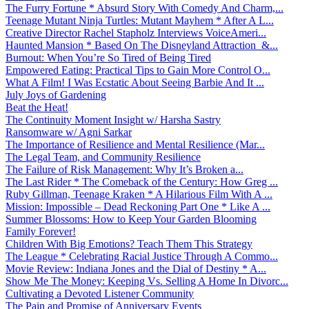
The Furry Fortune * Absurd Story With Comedy And Charm,...
Teenage Mutant Ninja Turtles: Mutant Mayhem * After A L...
Creative Director Rachel Stapholz Interviews VoiceAmeri...
Haunted Mansion * Based On The Disneyland Attraction &...
Burnout: When You’re So Tired of Being Tired
Empowered Eating: Practical Tips to Gain More Control O...
What A Film! I Was Ecstatic About Seeing Barbie And It ...
July Joys of Gardening
Beat the Heat!
The Continuity Moment Insight w/ Harsha Sastry
Ransomware w/ Agni Sarkar
The Importance of Resilience and Mental Resilience (Mar...
The Legal Team, and Community Resilience
The Failure of Risk Management: Why It’s Broken a...
The Last Rider * The Comeback of the Century: How Greg ...
Ruby Gillman, Teenage Kraken * A Hilarious Film With A ...
Mission: Impossible – Dead Reckoning Part One * Like A ...
Summer Blossoms: How to Keep Your Garden Blooming
Family Forever!
Children With Big Emotions? Teach Them This Strategy
The League * Celebrating Racial Justice Through A Commo...
Movie Review: Indiana Jones and the Dial of Destiny * A...
Show Me The Money: Keeping Vs. Selling A Home In Divorc...
Cultivating a Devoted Listener Community
The Pain and Promise of Anniversary Events