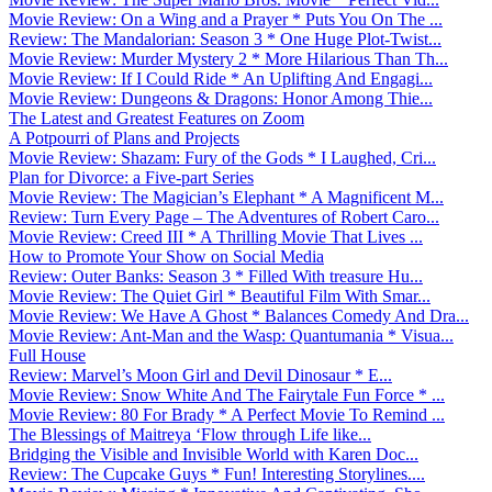
Movie Review: On a Wing and a Prayer * Puts You On The ...
Review: The Mandalorian: Season 3 * One Huge Plot-Twist...
Movie Review: Murder Mystery 2 * More Hilarious Than Th...
Movie Review: If I Could Ride * An Uplifting And Engagi...
Movie Review: Dungeons & Dragons: Honor Among Thie...
The Latest and Greatest Features on Zoom
A Potpourri of Plans and Projects
Movie Review: Shazam: Fury of the Gods * I Laughed, Cri...
Plan for Divorce: a Five-part Series
Movie Review: The Magician’s Elephant * A Magnificent M...
Review: Turn Every Page – The Adventures of Robert Caro...
Movie Review: Creed III * A Thrilling Movie That Lives ...
How to Promote Your Show on Social Media
Review: Outer Banks: Season 3 * Filled With treasure Hu...
Movie Review: The Quiet Girl * Beautiful Film With Smar...
Movie Review: We Have A Ghost * Balances Comedy And Dra...
Movie Review: Ant-Man and the Wasp: Quantumania * Visua...
Full House
Review: Marvel’s Moon Girl and Devil Dinosaur * E...
Movie Review: Snow White And The Fairytale Fun Force * ...
Movie Review: 80 For Brady * A Perfect Movie To Remind ...
The Blessings of Maitreya ‘Flow through Life like...
Bridging the Visible and Invisible World with Karen Doc...
Review: The Cupcake Guys * Fun! Interesting Storylines....