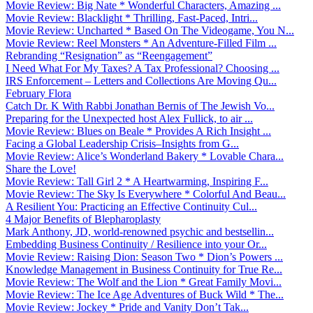
Movie Review: Big Nate * Wonderful Characters, Amazing ...
Movie Review: Blacklight * Thrilling, Fast-Paced, Intri...
Movie Review: Uncharted * Based On The Videogame, You N...
Movie Review: Reel Monsters * An Adventure-Filled Film ...
Rebranding “Resignation” as “Reengagement”
I Need What For My Taxes? A Tax Professional? Choosing ...
IRS Enforcement – Letters and Collections Are Moving Qu...
February Flora
Catch Dr. K With Rabbi Jonathan Bernis of The Jewish Vo...
Preparing for the Unexpected host Alex Fullick, to air ...
Movie Review: Blues on Beale * Provides A Rich Insight ...
Facing a Global Leadership Crisis–Insights from G...
Movie Review: Alice’s Wonderland Bakery * Lovable Chara...
Share the Love!
Movie Review: Tall Girl 2 * A Heartwarming, Inspiring F...
Movie Review: The Sky Is Everywhere * Colorful And Beau...
A Resilient You: Practicing an Effective Continuity Cul...
4 Major Benefits of Blepharoplasty
Mark Anthony, JD, world-renowned psychic and bestsellin...
Embedding Business Continuity / Resilience into your Or...
Movie Review: Raising Dion: Season Two * Dion’s Powers ...
Knowledge Management in Business Continuity for True Re...
Movie Review: The Wolf and the Lion * Great Family Movi...
Movie Review: The Ice Age Adventures of Buck Wild * The...
Movie Review: Jockey * Pride and Vanity Don’t Tak...