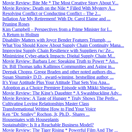
Movie Review: Bite Me * The Most Creative Story About V...
Movie Review: Death on the Nile * Filled With Mystery A...
Resolving Conflict or Conducting Conflict – The 2...
Inflation Ate My Retirement! With Dr. Carol Elaine and ...
Pruning Roses
Kim Campbell – Perspectives from a Prime Minister for I...
A Return to Holism
Disability Matters with Joyce Bender Features Triumph, ...
What You Should Know About Supply Chain Continuity Mana...
Improving Supply Chain Resilience with Suppliers (w/ Ze...
Minimizing Cyber-attack Impacts: Digital Supply Chain M...
Movie Review: Barbara Lee: Speaking Truth to Power * An...
Dr. Bill Thomas talks Kallimos Communities and Aging in...
Deepak Chopra, Gregg Braden and other noted authors dis...
Susan Shumsky D.D., award-winning, bestselling author, ...
It’s Your Aptitude Plus Your Attitude That Sets You Apa...
Adoption as a Choice Premiere Episode with Mikki Shepar...
Movie Review: The King’s Daughter * A Swashbuckling Adv...
Movie Review: A Taste of Hunger * Truly Shows The Perfe...
Cultivating Loving Relationships Master Class
Transformational Writing How to Find Your Voice
Ken “Dr. Smiley” Rochon, Jr, Ph.D., Shares ...
Housemates with Houseplants
Sustainability: Is It a Reachable Business Model?
Movie Review: The Tiger Rising * Powerful Film And The ...