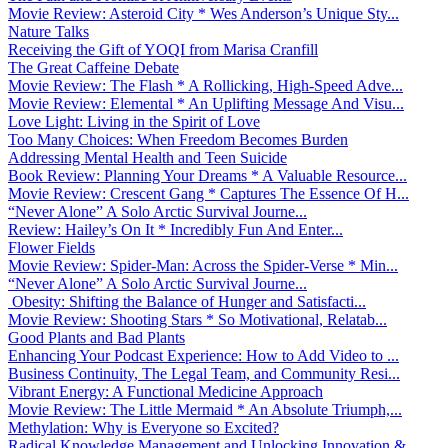
Movie Review: Asteroid City * Wes Anderson’s Unique Sty...
Nature Talks
Receiving the Gift of YOQI from Marisa Cranfill
The Great Caffeine Debate
Movie Review: The Flash * A Rollicking, High-Speed Adve...
Movie Review: Elemental * An Uplifting Message And Visu...
Love Light: Living in the Spirit of Love
Too Many Choices: When Freedom Becomes Burden
Addressing Mental Health and Teen Suicide
Book Review: Planning Your Dreams * A Valuable Resource...
Movie Review: Crescent Gang * Captures The Essence Of H...
“Never Alone” A Solo Arctic Survival Journe...
Review: Hailey’s On It * Incredibly Fun And Enter...
Flower Fields
Movie Review: Spider-Man: Across the Spider-Verse * Min...
“Never Alone” A Solo Arctic Survival Journe...
Obesity: Shifting the Balance of Hunger and Satisfacti...
Movie Review: Shooting Stars * So Motivational, Relatab...
Good Plants and Bad Plants
Enhancing Your Podcast Experience: How to Add Video to ...
Business Continuity, The Legal Team, and Community Resi...
Vibrant Energy: A Functional Medicine Approach
Movie Review: The Little Mermaid * An Absolute Triumph,...
Methylation: Why is Everyone so Excited?
Radical Knowledge Management and Unlocking Innovation &...