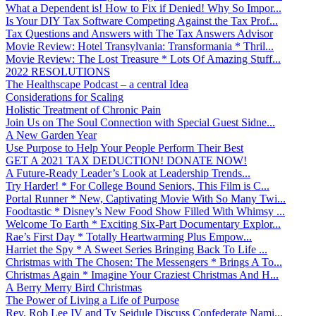
What a Dependent is! How to Fix if Denied! Why So Impor...
Is Your DIY Tax Software Competing Against the Tax Prof...
Tax Questions and Answers with The Tax Answers Advisor
Movie Review: Hotel Transylvania: Transformania * Thril...
Movie Review: The Lost Treasure * Lots Of Amazing Stuff...
2022 RESOLUTIONS
The Healthscape Podcast – a central Idea
Considerations for Scaling
Holistic Treatment of Chronic Pain
Join Us on The Soul Connection with Special Guest Sidne...
A New Garden Year
Use Purpose to Help Your People Perform Their Best
GET A 2021 TAX DEDUCTION! DONATE NOW!
A Future-Ready Leader’s Look at Leadership Trends...
Try Harder! * For College Bound Seniors, This Film is C...
Portal Runner * New, Captivating Movie With So Many Twi...
Foodtastic * Disney’s New Food Show Filled With Whimsy ...
Welcome To Earth * Exciting Six-Part Documentary Explor...
Rae’s First Day * Totally Heartwarming Plus Empow...
Harriet the Spy * A Sweet Series Bringing Back To Life ...
Christmas with The Chosen: The Messengers * Brings A To...
Christmas Again * Imagine Your Craziest Christmas And H...
A Berry Merry Bird Christmas
The Power of Living a Life of Purpose
Rev. Rob Lee IV and Ty Seidule Discuss Confederate Nami...