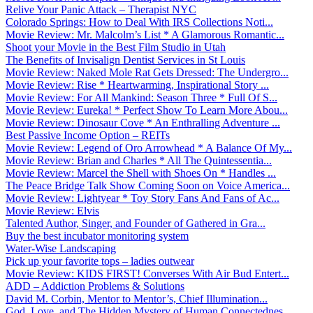
Relive Your Panic Attack – Therapist NYC
Colorado Springs: How to Deal With IRS Collections Noti...
Movie Review: Mr. Malcolm’s List * A Glamorous Romantic...
Shoot your Movie in the Best Film Studio in Utah
The Benefits of Invisalign Dentist Services in St Louis
Movie Review: Naked Mole Rat Gets Dressed: The Undergro...
Movie Review: Rise * Heartwarming, Inspirational Story ...
Movie Review: For All Mankind: Season Three * Full Of S...
Movie Review: Eureka! * Perfect Show To Learn More Abou...
Movie Review: Dinosaur Cove * An Enthralling Adventure ...
Best Passive Income Option – REITs
Movie Review: Legend of Oro Arrowhead * A Balance Of My...
Movie Review: Brian and Charles * All The Quintessentia...
Movie Review: Marcel the Shell with Shoes On * Handles ...
The Peace Bridge Talk Show Coming Soon on Voice America...
Movie Review: Lightyear * Toy Story Fans And Fans of Ac...
Movie Review: Elvis
Talented Author, Singer, and Founder of Gathered in Gra...
Buy the best incubator monitoring system
Water-Wise Landscaping
Pick up your favorite tops – ladies outwear
Movie Review: KIDS FIRST! Converses With Air Bud Entert...
ADD – Addiction Problems & Solutions
David M. Corbin, Mentor to Mentor’s, Chief Illumination...
God, Love, and The Hidden Mystery of Human Connectednes...