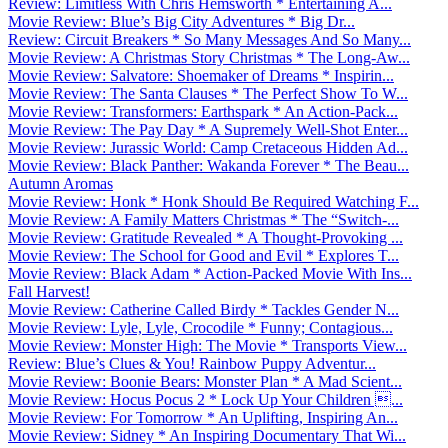
Review: Limitless With Chris Hemsworth * Entertaining A...
Movie Review: Blue’s Big City Adventures * Big Dr...
Review: Circuit Breakers * So Many Messages And So Many...
Movie Review: A Christmas Story Christmas * The Long-Aw...
Movie Review: Salvatore: Shoemaker of Dreams * Inspirin...
Movie Review: The Santa Clauses * The Perfect Show To W...
Movie Review: Transformers: Earthspark * An Action-Pack...
Movie Review: The Pay Day * A Supremely Well-Shot Enter...
Movie Review: Jurassic World: Camp Cretaceous Hidden Ad...
Movie Review: Black Panther: Wakanda Forever * The Beau...
Autumn Aromas
Movie Review: Honk * Honk Should Be Required Watching F...
Movie Review: A Family Matters Christmas * The “Switch-...
Movie Review: Gratitude Revealed * A Thought-Provoking ...
Movie Review: The School for Good and Evil * Explores T...
Movie Review: Black Adam * Action-Packed Movie With Ins...
Fall Harvest!
Movie Review: Catherine Called Birdy * Tackles Gender N...
Movie Review: Lyle, Lyle, Crocodile * Funny; Contagious...
Movie Review: Monster High: The Movie * Transports View...
Review: Blue’s Clues & You! Rainbow Puppy Adventur...
Movie Review: Boonie Bears: Monster Plan * A Mad Scient...
Movie Review: Hocus Pocus 2 * Lock Up Your Children ...
Movie Review: For Tomorrow * An Uplifting, Inspiring An...
Movie Review: Sidney * An Inspiring Documentary That Wi...