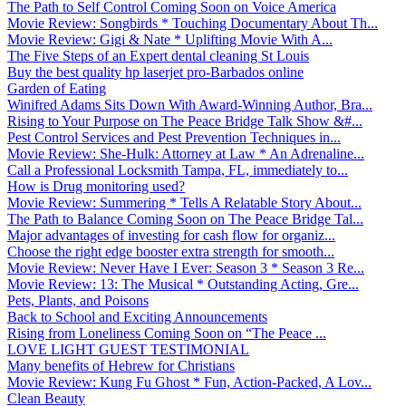
The Path to Self Control Coming Soon on Voice America
Movie Review: Songbirds * Touching Documentary About Th...
Movie Review: Gigi & Nate * Uplifting Movie With A...
The Five Steps of an Expert dental cleaning St Louis
Buy the best quality hp laserjet pro-Barbados online
Garden of Eating
Winifred Adams Sits Down With Award-Winning Author, Bra...
Rising to Your Purpose on The Peace Bridge Talk Show &#...
Pest Control Services and Pest Prevention Techniques in...
Movie Review: She-Hulk: Attorney at Law * An Adrenaline...
Call a Professional Locksmith Tampa, FL, immediately to...
How is Drug monitoring used?
Movie Review: Summering * Tells A Relatable Story About...
The Path to Balance Coming Soon on The Peace Bridge Tal...
Major advantages of investing for cash flow for organiz...
Choose the right edge booster extra strength for smooth...
Movie Review: Never Have I Ever: Season 3 * Season 3 Re...
Movie Review: 13: The Musical * Outstanding Acting, Gre...
Pets, Plants, and Poisons
Back to School and Exciting Announcements
Rising from Loneliness Coming Soon on “The Peace ...
LOVE LIGHT GUEST TESTIMONIAL
Many benefits of Hebrew for Christians
Movie Review: Kung Fu Ghost * Fun, Action-Packed, A Lov...
Clean Beauty