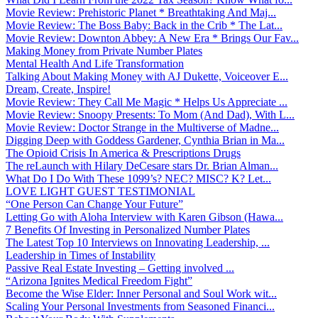
Movie Review: Prehistoric Planet * Breathtaking And Maj...
Movie Review: The Boss Baby: Back in the Crib * The Lat...
Movie Review: Downton Abbey: A New Era * Brings Our Fav...
Making Money from Private Number Plates
Mental Health And Life Transformation
Talking About Making Money with AJ Dukette, Voiceover E...
Dream, Create, Inspire!
Movie Review: They Call Me Magic * Helps Us Appreciate ...
Movie Review: Snoopy Presents: To Mom (And Dad), With L...
Movie Review: Doctor Strange in the Multiverse of Madne...
Digging Deep with Goddess Gardener, Cynthia Brian in Ma...
The Opioid Crisis In America & Prescriptions Drugs
The reLaunch with Hilary DeCesare stars Dr. Brian Alman...
What Do I Do With These 1099’s? NEC? MISC? K? Let...
LOVE LIGHT GUEST TESTIMONIAL
“One Person Can Change Your Future”
Letting Go with Aloha Interview with Karen Gibson (Hawa...
7 Benefits Of Investing in Personalized Number Plates
The Latest Top 10 Interviews on Innovating Leadership, ...
Leadership in Times of Instability
Passive Real Estate Investing – Getting involved ...
“Arizona Ignites Medical Freedom Fight”
Become the Wise Elder: Inner Personal and Soul Work wit...
Scaling Your Personal Investments from Seasoned Financi...