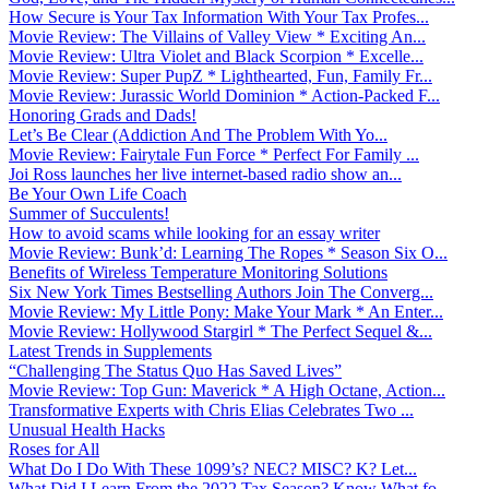
How Secure is Your Tax Information With Your Tax Profes...
Movie Review: The Villains of Valley View * Exciting An...
Movie Review: Ultra Violet and Black Scorpion * Excelle...
Movie Review: Super PupZ * Lighthearted, Fun, Family Fr...
Movie Review: Jurassic World Dominion * Action-Packed F...
Honoring Grads and Dads!
Let’s Be Clear (Addiction And The Problem With Yo...
Movie Review: Fairytale Fun Force * Perfect For Family ...
Joi Ross launches her live internet-based radio show an...
Be Your Own Life Coach
Summer of Succulents!
How to avoid scams while looking for an essay writer
Movie Review: Bunk’d: Learning The Ropes * Season Six O...
Benefits of Wireless Temperature Monitoring Solutions
Six New York Times Bestselling Authors Join The Converg...
Movie Review: My Little Pony: Make Your Mark * An Enter...
Movie Review: Hollywood Stargirl * The Perfect Sequel &...
Latest Trends in Supplements
“Challenging The Status Quo Has Saved Lives”
Movie Review: Top Gun: Maverick * A High Octane, Action...
Transformative Experts with Chris Elias Celebrates Two ...
Unusual Health Hacks
Roses for All
What Do I Do With These 1099’s? NEC? MISC? K? Let...
What Did I Learn From the 2022 Tax Season? Know What fo...