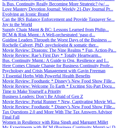
Is Bus. Continuity Really Becoming More Strategic? (w/ ...
Love Mastery Devotion Journal: Weekly 21-Day Journal Pr...
Evolving an Iconic Brand
Can the IRS Balance Enforcement and Provide Taxpayer Se...
Joy to the World
Supply Chain Mgmt & BC: Lessons Learned from Philip...
BCM & Risk Mgmt.: A Well-orchestrated ‘paso d...
Guiding Leaders Through the Worst Days of the Business ...
Rochelle Calvert, PhD, psychologist & somatic ther...
Movie Review: Dragons: The Nine Realms * Fun, Action-Pa...
Movie Review: Rae’s First Day * Totally Heartwarm...
Bus. Continuity Mgmt.: A Guide to Org. Resilience and I...
Here Comes Climate Change for Business Continuity Profe...
Psychology and Crisis Management with Gavin Freeman
3 Essential Herbs With Powerful Health Benefits
Movie Review: Foodtastic * Disney’s New Food Show Fille...
Movie Review: Welcome To Earth * Exciting Six-Part Docu...
Time to Make Yourself a Priority
Business Leaders: Don’t Be Afraid of Gen Z
Movie Review: Portal Runner * New, Captivating Movie Wi...
Movie Review: Foodtastic * Disney’s New Food Show Fille...
Tax Questions 2.0 and More With The Tax Answers Advisor
Final Fall
Women in Resilience with Rina Singh and Margaret Millet
My Experiments with BCM (Business Continuity Mgmt) w/ D...