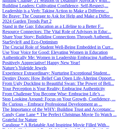
Igniting Change: 21 Seasons of Disability Advocacy with...
Building Leaders: Cultivating Confidence, Self-Respect,...
Leadership is a Verb: Taking Action to Make a Differenc...
Be Brave: The Courage to Ask for Help and Make a Differ...
2024 Garden Trends Part 2
Stand in the Gap: Education as a Lifeline to a Better F...
Resource Connectors: The Vital Role of Advisors in Educ...
Share Your Story: Building Connections Through Authenti...
StarStyle® and Eco-Optimism
The Crucial Role of Student Well-Being Embedded in Curr...
Use Your Voice for Good: Elevating Women in Education
Authentically Me: Women in Leadership Embracing Authent...
Positively Appreciative! Happy New Year!
Nature’s Yuletide Jewels
Experience Extraordinary: Nurturing Exceptional Student...
Destiny Doors: How Belief Can Open Life-Altering Opport...
From Ugly Duckling to Beautiful Swan: The Power of Beli...
Your Perception is Your Reality: Embracing Authenticity
From Challenge You Become Wise: Embracing Life’s ...
Stop Looking Around: Focus on Your Growth, Confidence, ...
Be Curious – Embrace Professional Development as ...
The Importance of the WHY: Building Trust and Acceptanc...
Candy Cane Lane * The Perfect Christmas Movie To Watch ...
Grateful for Nature
Caralique * A Relatable And Inspiring Movie Filled With...