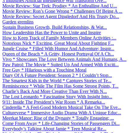
3 Industries Artificial Intelligence Will Transform Ove...
Movie Review: Star Trek: Prodigy * An Enthralling And U...
Movie Review: Ron’s Gone Wrong * Challenges Of Being A ...
Movie Review: Secret Agent Dingledorf And His Trusty Do...
Garden gremlins
Sustain Business Growth, Build Relationships, & Wat...
How Leadership Has the Power to Unite and Inspire
How to Keep Track of Family Members Online Activities :...
Notorious Nick * Exciting, Great Moral About Fighting F...
Jungle Cruise * Filled With Humor And Adventure; Inspir...
Queen of the Beach * A Gritty, Honest Portrayal Of A Ch...
Vivo * Showcases The Love Between Animals And Humans, A...
Paw Patrol: The Movie * Suited Up And Armed With Exciti...
Free Guy * Hilarious with a Touching Moral
Diary Of A Future President: Season 2 * I Couldn’t Stop...
The Smartest Kids in the World * Captures Stories of Te...
Reminiscence * While The Film Has Some Strong Points, T...
Charlie’s Back And More Creative Than Ever With N...
The Lost Leonardo * Fascinating Story With Insight Into...
9/11: Inside The President’s War Room * A Remarka...
Cinderella * A Feel-Good Modern Musical Take On The Eve...
Cultureverse * Immersive Audio Drama With A Unique Educ...
Meerkat Manor: Rise of the Dynasty * Totally Engaging; ...
Come From Away * Life-Changing Stories of Passengers Di...
Everybody’s Talking About Jamie * Teen Musical Re...