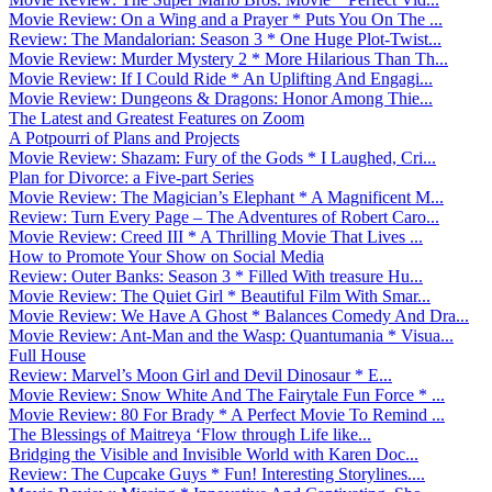
Movie Review: On a Wing and a Prayer * Puts You On The ...
Review: The Mandalorian: Season 3 * One Huge Plot-Twist...
Movie Review: Murder Mystery 2 * More Hilarious Than Th...
Movie Review: If I Could Ride * An Uplifting And Engagi...
Movie Review: Dungeons & Dragons: Honor Among Thie...
The Latest and Greatest Features on Zoom
A Potpourri of Plans and Projects
Movie Review: Shazam: Fury of the Gods * I Laughed, Cri...
Plan for Divorce: a Five-part Series
Movie Review: The Magician’s Elephant * A Magnificent M...
Review: Turn Every Page – The Adventures of Robert Caro...
Movie Review: Creed III * A Thrilling Movie That Lives ...
How to Promote Your Show on Social Media
Review: Outer Banks: Season 3 * Filled With treasure Hu...
Movie Review: The Quiet Girl * Beautiful Film With Smar...
Movie Review: We Have A Ghost * Balances Comedy And Dra...
Movie Review: Ant-Man and the Wasp: Quantumania * Visua...
Full House
Review: Marvel’s Moon Girl and Devil Dinosaur * E...
Movie Review: Snow White And The Fairytale Fun Force * ...
Movie Review: 80 For Brady * A Perfect Movie To Remind ...
The Blessings of Maitreya ‘Flow through Life like...
Bridging the Visible and Invisible World with Karen Doc...
Review: The Cupcake Guys * Fun! Interesting Storylines....