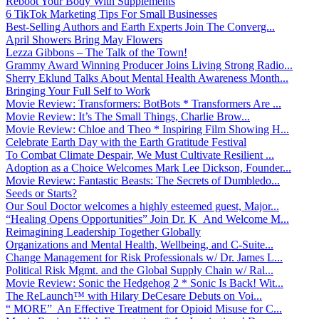
Reboot Your Body With Supplements
6 TikTok Marketing Tips For Small Businesses
Best-Selling Authors and Earth Experts Join The Converg...
April Showers Bring May Flowers
Lezza Gibbons – The Talk of the Town!
Grammy Award Winning Producer Joins Living Strong Radio...
Sherry Eklund Talks About Mental Health Awareness Month...
Bringing Your Full Self to Work
Movie Review: Transformers: BotBots * Transformers Are ...
Movie Review: It’s The Small Things, Charlie Brow...
Movie Review: Chloe and Theo * Inspiring Film Showing H...
Celebrate Earth Day with the Earth Gratitude Festival
To Combat Climate Despair, We Must Cultivate Resilient ...
Adoption as a Choice Welcomes Mark Lee Dickson, Founder...
Movie Review: Fantastic Beasts: The Secrets of Dumbledo...
Seeds or Starts?
Our Soul Doctor welcomes a highly esteemed guest, Major...
“Healing Opens Opportunities” Join Dr. K And Welcome M...
Reimagining Leadership Together Globally
Organizations and Mental Health, Wellbeing, and C-Suite...
Change Management for Risk Professionals w/ Dr. James L...
Political Risk Mgmt. and the Global Supply Chain w/ Ral...
Movie Review: Sonic the Hedgehog 2 * Sonic Is Back! Wit...
The ReLaunch™ with Hilary DeCesare Debuts on Voi...
“ MORE” An Effective Treatment for Opioid Misuse for C...