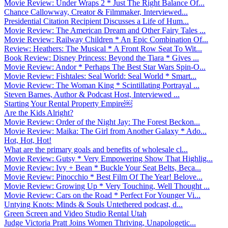
Movie Review: Under Wraps 2 * Just The Right Balance Of...
Chance Callowway, Creator & Filmmaker, Interviewed...
Presidential Citation Recipient Discusses a Life of Hum...
Movie Review: The American Dream and Other Fairy Tales ...
Movie Review: Railway Children * An Epic Combination Of...
Review: Heathers: The Musical * A Front Row Seat To Wit...
Book Review: Disney Princess: Beyond the Tiara * Gives ...
Movie Review: Andor * Perhaps The Best Star Wars Spin-O...
Movie Review: Fishtales: Seal World: Seal World * Smart...
Movie Review: The Woman King * Scintillating Portrayal ...
Steven Barnes, Author & Podcast Host, Interviewed ...
Starting Your Rental Property Empire￼
Are the Kids Alright?
Movie Review: Order of the Night Jay: The Forest Beckon...
Movie Review: Maika: The Girl from Another Galaxy * Ado...
Hot, Hot, Hot!
What are the primary goals and benefits of wholesale cl...
Movie Review: Gutsy * Very Empowering Show That Highlig...
Movie Review: Ivy + Bean * Buckle Your Seat Belts, Beca...
Movie Review: Pinocchio * Best Film Of The Year! Belove...
Movie Review: Growing Up * Very Touching, Well Thought ...
Movie Review: Cars on the Road * Perfect For Younger Vi...
Untying Knots: Minds & Souls Untethered podcast, d...
Green Screen and Video Studio Rental Utah
Judge Victoria Pratt Joins Women Thriving, Unapologetic...