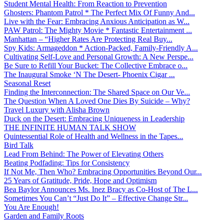
Student Mental Health: From Reaction to Prevention
Ghosters: Phantom Patrol * The Perfect Mix Of Funny And...
Live with the Fear: Embracing Anxious Anticipation as W...
PAW Patrol: The Mighty Movie * Fantastic Entertainment ...
Manhattan – “Higher Rates Are Protecting Real Buy...
Spy Kids: Armageddon * Action-Packed, Family-Friendly A...
Cultivating Self-Love and Personal Growth: A New Perspe...
Be Sure to Refill Your Bucket: The Collective Embrace o...
The Inaugural Smoke ‘N The Desert- Phoenix Cigar ...
Seasonal Reset
Finding the Interconnection: The Shared Space on Our Ve...
The Question When A Loved One Dies By Suicide – Why?
Travel Luxury with Alisha Brown
Duck on the Desert: Embracing Uniqueness in Leadership
THE INFINITE HUMAN TALK SHOW
Quintessential Role of Health and Wellness in the Tapes...
Bird Talk
Lead From Behind: The Power of Elevating Others
Beating Podfading: Tips for Consistency
If Not Me, Then Who? Embracing Opportunities Beyond Our...
25 Years of Gratitude, Pride, Hope and Optimism
Bea Baylor Announces Ms. Inez Bracy as Co-Host of The L...
Sometimes You Can’t “Just Do It” – Effective Change Str...
You Are Enough!
Garden and Family Roots