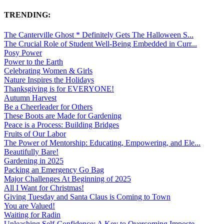
TRENDING:
The Canterville Ghost * Definitely Gets The Halloween S...
The Crucial Role of Student Well-Being Embedded in Curr...
Posy Power
Power to the Earth
Celebrating Women & Girls
Nature Inspires the Holidays
Thanksgiving is for EVERYONE!
Autumn Harvest
Be a Cheerleader for Others
These Boots are Made for Gardening
Peace is a Process: Building Bridges
Fruits of Our Labor
The Power of Mentorship: Educating, Empowering, and Ele...
Beautifully Bare!
Gardening in 2025
Packing an Emergency Go Bag
Major Challenges At Beginning of 2025
All I Want for Christmas!
Giving Tuesday and Santa Claus is Coming to Town
You are Valued!
Waiting for Radin
Unleashing Self-Confidence: A Key to Overcoming Imposte...