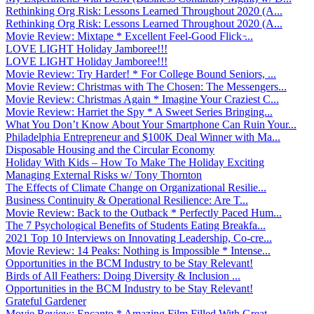
Rethinking Org Risk: Lessons Learned Throughout 2020 (A...
Rethinking Org Risk: Lessons Learned Throughout 2020 (A...
Movie Review: Mixtape * Excellent Feel-Good Flick ̵...
LOVE LIGHT Holiday Jamboree!!!
LOVE LIGHT Holiday Jamboree!!!
Movie Review: Try Harder! * For College Bound Seniors, ...
Movie Review: Christmas with The Chosen: The Messengers...
Movie Review: Christmas Again * Imagine Your Craziest C...
Movie Review: Harriet the Spy * A Sweet Series Bringing...
What You Don’t Know About Your Smartphone Can Ruin Your...
Philadelphia Entrepreneur and $100K Deal Winner with Ma...
Disposable Housing and the Circular Economy
Holiday With Kids – How To Make The Holiday Exciting
Managing External Risks w/ Tony Thornton
The Effects of Climate Change on Organizational Resilie...
Business Continuity & Operational Resilience: Are T...
Movie Review: Back to the Outback * Perfectly Paced Hum...
The 7 Psychological Benefits of Students Eating Breakfa...
2021 Top 10 Interviews on Innovating Leadership, Co-cre...
Movie Review: 14 Peaks: Nothing is Impossible * Intense...
Opportunities in the BCM Industry to be Stay Relevant!
Birds of All Feathers: Doing Diversity & Inclusion ...
Opportunities in the BCM Industry to be Stay Relevant!
Grateful Gardener
Movie Review: Encanto * Amazing Film Filled With Great ...