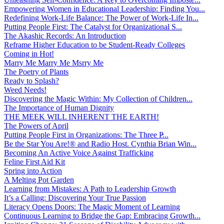
Empowering Women in Educational Leadership: Finding You...
Redefining Work-Life Balance: The Power of Work-Life In...
Putting People First: The Catalyst for Organizational S...
The Akashic Records: An Introduction
Reframe Higher Education to be Student-Ready Colleges
Coming in Hot!
Marry Me Marry Me Msrry Me
The Poetry of Plants
Ready to Splash?
Weed Needs!
Discovering the Magic Within: My Collection of Children...
The Importance of Human Dignity
THE MEEK WILL INHERENT THE EARTH!
The Powers of April
Putting People First in Organizations: The Three P̵...
Be the Star You Are!® and Radio Host. Cynthia Brian Win...
Becoming An Active Voice Against Trafficking
Feline First Aid Kit
Spring into Action
A Melting Pot Garden
Learning from Mistakes: A Path to Leadership Growth
It’s a Calling: Discovering Your True Passion
Literacy Opens Doors: The Magic Moment of Learning
Continuous Learning to Bridge the Gap: Embracing Growth...