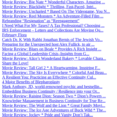
Movie Review: Big Nate * Wonderful Characters, Amazing ...
Movie Review: Blacklight * Thrilling, Fast-Paced, Intri...
Movie Review: Uncharted * Based On The Videogame, You N...
Movie Review: Reel Monsters * An Adventure-Filled Film ...
Rebranding “Resignation” as “Reengagement”
I Need What For My Taxes? A Tax Professional? Choosing ...
IRS Enforcement – Letters and Collections Are Moving Qu...
February Flora
Catch Dr. K With Rabbi Jonathan Bernis of The Jewish Vo...
Preparing for the Unexpected host Alex Fullick, to air ...
Movie Review: Blues on Beale * Provides A Rich Insight ...
Facing a Global Leadership Crisis–Insights from G...
Movie Review: Alice’s Wonderland Bakery * Lovable Chara...
Share the Love!
Movie Review: Tall Girl 2 * A Heartwarming, Inspiring F...
Movie Review: The Sky Is Everywhere * Colorful And Beau...
A Resilient You: Practicing an Effective Continuity Cul...
4 Major Benefits of Blepharoplasty
Mark Anthony, JD, world-renowned psychic and bestsellin...
Embedding Business Continuity / Resilience into your Or...
Movie Review: Raising Dion: Season Two * Dion’s Powers ...
Knowledge Management in Business Continuity for True Re...
Movie Review: The Wolf and the Lion * Great Family Movi...
Movie Review: The Ice Age Adventures of Buck Wild * The...
Movie Review: Jockey * Pride and Vanity Don’t Tak...