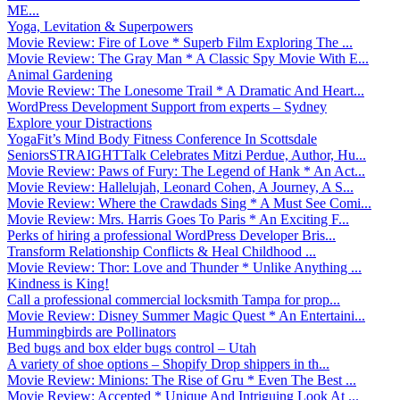
ME...
Yoga, Levitation & Superpowers
Movie Review: Fire of Love * Superb Film Exploring The ...
Movie Review: The Gray Man * A Classic Spy Movie With E...
Animal Gardening
Movie Review: The Lonesome Trail * A Dramatic And Heart...
WordPress Development Support from experts – Sydney
Explore your Distractions
YogaFit’s Mind Body Fitness Conference In Scottsdale
SeniorsSTRAIGHTTalk Celebrates Mitzi Perdue, Author, Hu...
Movie Review: Paws of Fury: The Legend of Hank * An Act...
Movie Review: Hallelujah, Leonard Cohen, A Journey, A S...
Movie Review: Where the Crawdads Sing * A Must See Comi...
Movie Review: Mrs. Harris Goes To Paris * An Exciting F...
Perks of hiring a professional WordPress Developer Bris...
Transform Relationship Conflicts & Heal Childhood ...
Movie Review: Thor: Love and Thunder * Unlike Anything ...
Kindness is King!
Call a professional commercial locksmith Tampa for prop...
Movie Review: Disney Summer Magic Quest * An Entertaini...
Hummingbirds are Pollinators
Bed bugs and box elder bugs control – Utah
A variety of shoe options – Shopify Drop shippers in th...
Movie Review: Minions: The Rise of Gru * Even The Best ...
Movie Review: Accepted * Unique And Intriguing Look At ...