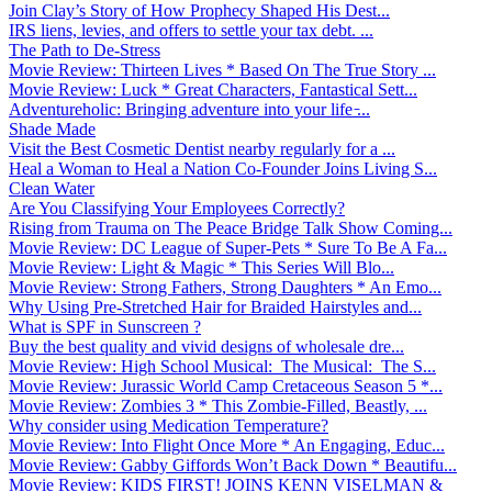
Join Clay’s Story of How Prophecy Shaped His Dest...
IRS liens, levies, and offers to settle your tax debt. ...
The Path to De-Stress
Movie Review: Thirteen Lives * Based On The True Story ...
Movie Review: Luck * Great Characters, Fantastical Sett...
Adventureholic: Bringing adventure into your life ̵...
Shade Made
Visit the Best Cosmetic Dentist nearby regularly for a ...
Heal a Woman to Heal a Nation Co-Founder Joins Living S...
Clean Water
Are You Classifying Your Employees Correctly?
Rising from Trauma on The Peace Bridge Talk Show Coming...
Movie Review: DC League of Super-Pets * Sure To Be A Fa...
Movie Review: Light & Magic * This Series Will Blo...
Movie Review: Strong Fathers, Strong Daughters * An Emo...
Why Using Pre-Stretched Hair for Braided Hairstyles and...
What is SPF in Sunscreen ?
Buy the best quality and vivid designs of wholesale dre...
Movie Review: High School Musical: The Musical: The S...
Movie Review: Jurassic World Camp Cretaceous Season 5 *...
Movie Review: Zombies 3 * This Zombie-Filled, Beastly, ...
Why consider using Medication Temperature?
Movie Review: Into Flight Once More * An Engaging, Educ...
Movie Review: Gabby Giffords Won’t Back Down * Beautifu...
Movie Review: KIDS FIRST! JOINS KENN VISELMAN &