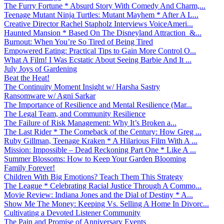
The Furry Fortune * Absurd Story With Comedy And Charm,...
Teenage Mutant Ninja Turtles: Mutant Mayhem * After A L...
Creative Director Rachel Stapholz Interviews VoiceAmeri...
Haunted Mansion * Based On The Disneyland Attraction &...
Burnout: When You’re So Tired of Being Tired
Empowered Eating: Practical Tips to Gain More Control O...
What A Film! I Was Ecstatic About Seeing Barbie And It ...
July Joys of Gardening
Beat the Heat!
The Continuity Moment Insight w/ Harsha Sastry
Ransomware w/ Agni Sarkar
The Importance of Resilience and Mental Resilience (Mar...
The Legal Team, and Community Resilience
The Failure of Risk Management: Why It’s Broken a...
The Last Rider * The Comeback of the Century: How Greg ...
Ruby Gillman, Teenage Kraken * A Hilarious Film With A ...
Mission: Impossible – Dead Reckoning Part One * Like A ...
Summer Blossoms: How to Keep Your Garden Blooming
Family Forever!
Children With Big Emotions? Teach Them This Strategy
The League * Celebrating Racial Justice Through A Commo...
Movie Review: Indiana Jones and the Dial of Destiny * A...
Show Me The Money: Keeping Vs. Selling A Home In Divorc...
Cultivating a Devoted Listener Community
The Pain and Promise of Anniversary Events