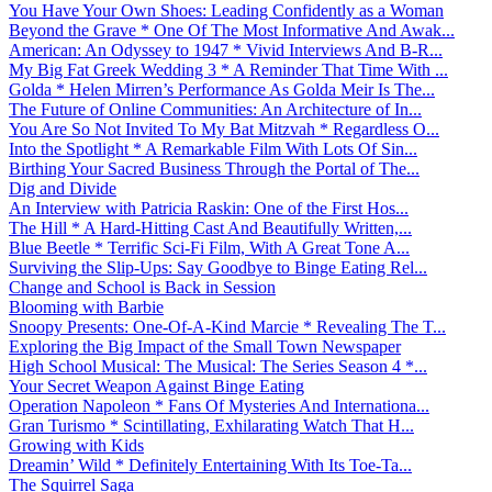
You Have Your Own Shoes: Leading Confidently as a Woman
Beyond the Grave * One Of The Most Informative And Awak...
American: An Odyssey to 1947 * Vivid Interviews And B-R...
My Big Fat Greek Wedding 3 * A Reminder That Time With ...
Golda * Helen Mirren’s Performance As Golda Meir Is The...
The Future of Online Communities: An Architecture of In...
You Are So Not Invited To My Bat Mitzvah * Regardless O...
Into the Spotlight * A Remarkable Film With Lots Of Sin...
Birthing Your Sacred Business Through the Portal of The...
Dig and Divide
An Interview with Patricia Raskin: One of the First Hos...
The Hill * A Hard-Hitting Cast And Beautifully Written,...
Blue Beetle * Terrific Sci-Fi Film, With A Great Tone A...
Surviving the Slip-Ups: Say Goodbye to Binge Eating Rel...
Change and School is Back in Session
Blooming with Barbie
Snoopy Presents: One-Of-A-Kind Marcie * Revealing The T...
Exploring the Big Impact of the Small Town Newspaper
High School Musical: The Musical: The Series Season 4 *...
Your Secret Weapon Against Binge Eating
Operation Napoleon * Fans Of Mysteries And Internationa...
Gran Turismo * Scintillating, Exhilarating Watch That H...
Growing with Kids
Dreamin’ Wild * Definitely Entertaining With Its Toe-Ta...
The Squirrel Saga