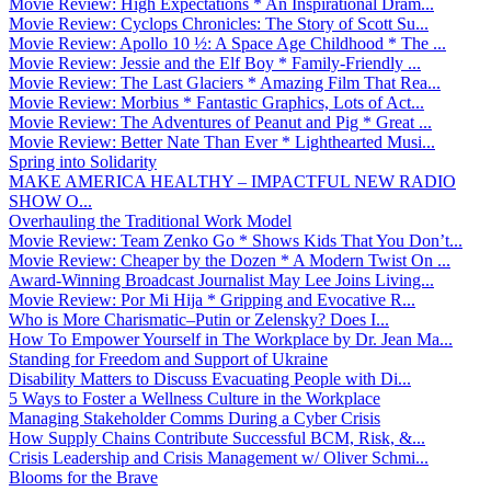
Movie Review: High Expectations * An Inspirational Dram...
Movie Review: Cyclops Chronicles: The Story of Scott Su...
Movie Review: Apollo 10 ½: A Space Age Childhood * The ...
Movie Review: Jessie and the Elf Boy * Family-Friendly ...
Movie Review: The Last Glaciers * Amazing Film That Rea...
Movie Review: Morbius * Fantastic Graphics, Lots of Act...
Movie Review: The Adventures of Peanut and Pig * Great ...
Movie Review: Better Nate Than Ever * Lighthearted Musi...
Spring into Solidarity
MAKE AMERICA HEALTHY – IMPACTFUL NEW RADIO
SHOW O...
Overhauling the Traditional Work Model
Movie Review: Team Zenko Go * Shows Kids That You Don’t...
Movie Review: Cheaper by the Dozen * A Modern Twist On ...
Award-Winning Broadcast Journalist May Lee Joins Living...
Movie Review: Por Mi Hija * Gripping and Evocative R...
Who is More Charismatic–Putin or Zelensky? Does I...
How To Empower Yourself in The Workplace by Dr. Jean Ma...
Standing for Freedom and Support of Ukraine
Disability Matters to Discuss Evacuating People with Di...
5 Ways to Foster a Wellness Culture in the Workplace
Managing Stakeholder Comms During a Cyber Crisis
How Supply Chains Contribute Successful BCM, Risk, &...
Crisis Leadership and Crisis Management w/ Oliver Schmi...
Blooms for the Brave