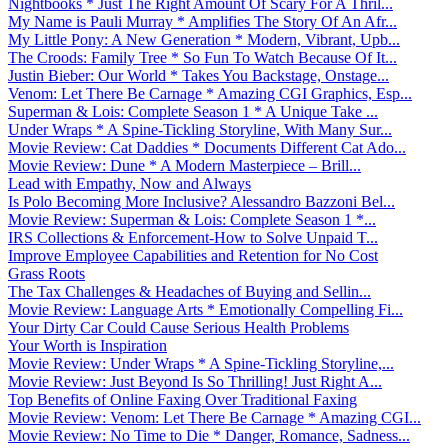
Nightbooks * Just The Right Amount Of Scary For A Thril...
My Name is Pauli Murray * Amplifies The Story Of An Afr...
My Little Pony: A New Generation * Modern, Vibrant, Upb...
The Croods: Family Tree * So Fun To Watch Because Of It...
Justin Bieber: Our World * Takes You Backstage, Onstage...
Venom: Let There Be Carnage * Amazing CGI Graphics, Esp...
Superman & Lois: Complete Season 1 * A Unique Take ...
Under Wraps * A Spine-Tickling Storyline, With Many Sur...
Movie Review: Cat Daddies * Documents Different Cat Ado...
Movie Review: Dune * A Modern Masterpiece – Brill...
Lead with Empathy, Now and Always
Is Polo Becoming More Inclusive? Alessandro Bazzoni Bel...
Movie Review: Superman & Lois: Complete Season 1 *...
IRS Collections & Enforcement-How to Solve Unpaid T...
Improve Employee Capabilities and Retention for No Cost
Grass Roots
The Tax Challenges & Headaches of Buying and Sellin...
Movie Review: Language Arts * Emotionally Compelling Fi...
Your Dirty Car Could Cause Serious Health Problems
Your Worth is Inspiration
Movie Review: Under Wraps * A Spine-Tickling Storyline,...
Movie Review: Just Beyond Is So Thrilling! Just Right A...
Top Benefits of Online Faxing Over Traditional Faxing
Movie Review: Venom: Let There Be Carnage * Amazing CGI...
Movie Review: No Time to Die * Danger, Romance, Sadness...