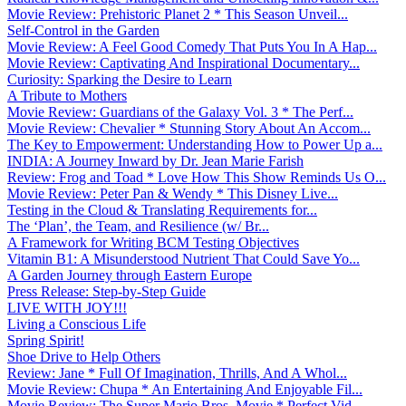
Movie Review: Prehistoric Planet 2 * This Season Unveil...
Self-Control in the Garden
Movie Review: A Feel Good Comedy That Puts You In A Hap...
Movie Review: Captivating And Inspirational Documentary...
Curiosity: Sparking the Desire to Learn
A Tribute to Mothers
Movie Review: Guardians of the Galaxy Vol. 3 * The Perf...
Movie Review: Chevalier * Stunning Story About An Accom...
The Key to Empowerment: Understanding How to Power Up a...
INDIA: A Journey Inward by Dr. Jean Marie Farish
Review: Frog and Toad * Love How This Show Reminds Us O...
Movie Review: Peter Pan & Wendy * This Disney Live...
Testing in the Cloud & Translating Requirements for...
The ‘Plan’, the Team, and Resilience (w/ Br...
A Framework for Writing BCM Testing Objectives
Vitamin B1: A Misunderstood Nutrient That Could Save Yo...
A Garden Journey through Eastern Europe
Press Release: Step-by-Step Guide
LIVE WITH JOY!!!
Living a Conscious Life
Spring Spirit!
Shoe Drive to Help Others
Review: Jane * Full Of Imagination, Thrills, And A Whol...
Movie Review: Chupa * An Entertaining And Enjoyable Fil...
Movie Review: The Super Mario Bros. Movie * Perfect Vid...