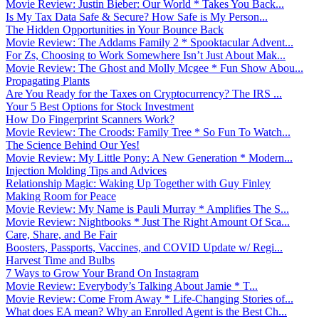
Movie Review: Justin Bieber: Our World * Takes You Back...
Is My Tax Data Safe & Secure? How Safe is My Person...
The Hidden Opportunities in Your Bounce Back
Movie Review: The Addams Family 2 * Spooktacular Advent...
For Zs, Choosing to Work Somewhere Isn’t Just About Mak...
Movie Review: The Ghost and Molly Mcgee * Fun Show Abou...
Propagating Plants
Are You Ready for the Taxes on Cryptocurrency? The IRS ...
Your 5 Best Options for Stock Investment
How Do Fingerprint Scanners Work?
Movie Review: The Croods: Family Tree * So Fun To Watch...
The Science Behind Our Yes!
Movie Review: My Little Pony: A New Generation * Modern...
Injection Molding Tips and Advices
Relationship Magic: Waking Up Together with Guy Finley
Making Room for Peace
Movie Review: My Name is Pauli Murray * Amplifies The S...
Movie Review: Nightbooks * Just The Right Amount Of Sca...
Care, Share, and Be Fair
Boosters, Passports, Vaccines, and COVID Update w/ Regi...
Harvest Time and Bulbs
7 Ways to Grow Your Brand On Instagram
Movie Review: Everybody’s Talking About Jamie * T...
Movie Review: Come From Away * Life-Changing Stories of...
What does EA mean? Why an Enrolled Agent is the Best Ch...