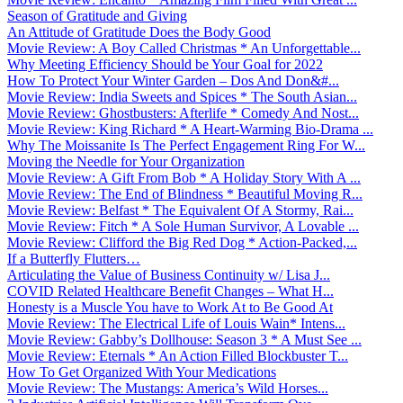
Season of Gratitude and Giving
An Attitude of Gratitude Does the Body Good
Movie Review: A Boy Called Christmas * An Unforgettable...
Why Meeting Efficiency Should be Your Goal for 2022
How To Protect Your Winter Garden – Dos And Don&#...
Movie Review: India Sweets and Spices * The South Asian...
Movie Review: Ghostbusters: Afterlife * Comedy And Nost...
Movie Review: King Richard * A Heart-Warming Bio-Drama ...
Why The Moissanite Is The Perfect Engagement Ring For W...
Moving the Needle for Your Organization
Movie Review: A Gift From Bob * A Holiday Story With A ...
Movie Review: The End of Blindness * Beautiful Moving R...
Movie Review: Belfast * The Equivalent Of A Stormy, Rai...
Movie Review: Fitch * A Sole Human Survivor, A Lovable ...
Movie Review: Clifford the Big Red Dog * Action-Packed,...
If a Butterfly Flutters…
Articulating the Value of Business Continuity w/ Lisa J...
COVID Related Healthcare Benefit Changes – What H...
Honesty is a Muscle You have to Work At to Be Good At
Movie Review: The Electrical Life of Louis Wain* Intens...
Movie Review: Gabby’s Dollhouse: Season 3 * A Must See ...
Movie Review: Eternals * An Action Filled Blockbuster T...
How To Get Organized With Your Medications
Movie Review: The Mustangs: America’s Wild Horses...