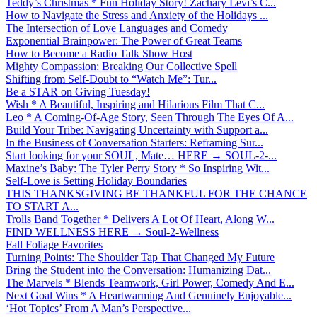
Teddy’s Christmas * Fun Holiday Story! Zachary Levi’s C...
How to Navigate the Stress and Anxiety of the Holidays ...
The Intersection of Love Languages and Comedy
Exponential Brainpower: The Power of Great Teams
How to Become a Radio Talk Show Host
Mighty Compassion: Breaking Our Collective Spell
Shifting from Self-Doubt to “Watch Me”: Tur...
Be a STAR on Giving Tuesday!
Wish * A Beautiful, Inspiring and Hilarious Film That C...
Leo * A Coming-Of-Age Story, Seen Through The Eyes Of A...
Build Your Tribe: Navigating Uncertainty with Support a...
In the Business of Conversation Starters: Reframing Sur...
Start looking for your SOUL, Mate… HERE → SOUL-2-...
Maxine’s Baby: The Tyler Perry Story * So Inspiring Wit...
Self-Love is Setting Holiday Boundaries
THIS THANKSGIVING BE THANKFUL FOR THE CHANCE
TO START A...
Trolls Band Together * Delivers A Lot Of Heart, Along W...
FIND WELLNESS HERE → Soul-2-Wellness
Fall Foliage Favorites
Turning Points: The Shoulder Tap That Changed My Future
Bring the Student into the Conversation: Humanizing Dat...
The Marvels * Blends Teamwork, Girl Power, Comedy And E...
Next Goal Wins * A Heartwarming And Genuinely Enjoyable...
‘Hot Topics’ From A Man’s Perspective...