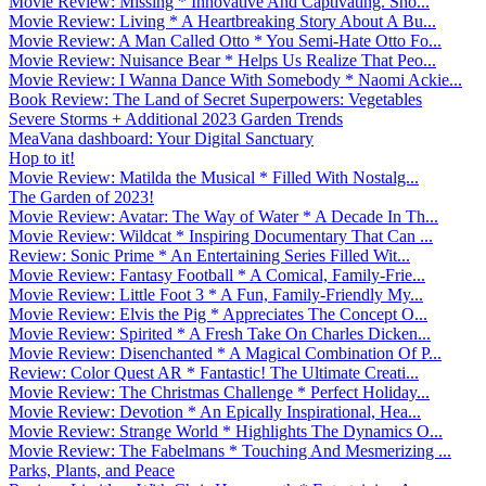
Movie Review: Missing * Innovative And Captivating. Sho...
Movie Review: Living * A Heartbreaking Story About A Bu...
Movie Review: A Man Called Otto * You Semi-Hate Otto Fo...
Movie Review: Nuisance Bear * Helps Us Realize That Peo...
Movie Review: I Wanna Dance With Somebody * Naomi Ackie...
Book Review: The Land of Secret Superpowers: Vegetables
Severe Storms + Additional 2023 Garden Trends
MeaVana dashboard: Your Digital Sanctuary
Hop to it!
Movie Review: Matilda the Musical * Filled With Nostalg...
The Garden of 2023!
Movie Review: Avatar: The Way of Water * A Decade In Th...
Movie Review: Wildcat * Inspiring Documentary That Can ...
Review: Sonic Prime * An Entertaining Series Filled Wit...
Movie Review: Fantasy Football * A Comical, Family-Frie...
Movie Review: Little Foot 3 * A Fun, Family-Friendly My...
Movie Review: Elvis the Pig * Appreciates The Concept O...
Movie Review: Spirited * A Fresh Take On Charles Dicken...
Movie Review: Disenchanted * A Magical Combination Of P...
Review: Color Quest AR * Fantastic! The Ultimate Creati...
Movie Review: The Christmas Challenge * Perfect Holiday...
Movie Review: Devotion * An Epically Inspirational, Hea...
Movie Review: Strange World * Highlights The Dynamics O...
Movie Review: The Fabelmans * Touching And Mesmerizing ...
Parks, Plants, and Peace