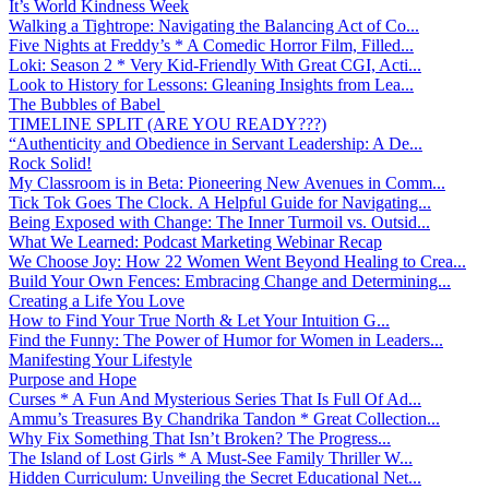
It’s World Kindness Week
Walking a Tightrope: Navigating the Balancing Act of Co...
Five Nights at Freddy’s * A Comedic Horror Film, Filled...
Loki: Season 2 * Very Kid-Friendly With Great CGI, Acti...
Look to History for Lessons: Gleaning Insights from Lea...
The Bubbles of Babel
TIMELINE SPLIT (ARE YOU READY???)
“Authenticity and Obedience in Servant Leadership: A De...
Rock Solid!
My Classroom is in Beta: Pioneering New Avenues in Comm...
Tick Tok Goes The Clock. A Helpful Guide for Navigating...
Being Exposed with Change: The Inner Turmoil vs. Outsid...
What We Learned: Podcast Marketing Webinar Recap
We Choose Joy: How 22 Women Went Beyond Healing to Crea...
Build Your Own Fences: Embracing Change and Determining...
Creating a Life You Love
How to Find Your True North & Let Your Intuition G...
Find the Funny: The Power of Humor for Women in Leaders...
Manifesting Your Lifestyle
Purpose and Hope
Curses * A Fun And Mysterious Series That Is Full Of Ad...
Ammu’s Treasures By Chandrika Tandon * Great Collection...
Why Fix Something That Isn’t Broken? The Progress...
The Island of Lost Girls * A Must-See Family Thriller W...
Hidden Curriculum: Unveiling the Secret Educational Net...