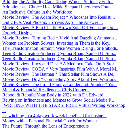
Bridging the Authority Gap: Taking Women Seriously with...
Adoption as a Choice Host Mikki Shepard Interviews Foun...
An Inclusive Culture in the Workforce
Movie Review: The Adam Project * Whooshes Into Realisti...
Did UFOs Visit Phoenix 25 Years Ago – the Answer ...
Movie Review: A Fun Charlie Brown Spin-Off Focusing On ...
Drought Design
Movie Review: Turning Red * Vivid And Dazzling Animatio...
Women are Problem Solvers! Investing in Them is the Key...
The Transformation Summit. Wise Women Rising For Embodi...
Teen Radio Creator/Producer, Cynthia Brian, Named UnSun...
Teen Radio Creator/Producer, Cynthia Brian, Named UnSun...
Movie Review: Lucy and Desi * A Mediocre Take On A Stor...
Movie Review: CODA * Very Inspiring Film With A Moral M...
Movie Review: The Batman * This Stellar Film Shows A De...
Movie Review: Dog * Compelling Story About Two Warriors...
Movie Review: The Proud Family: Louder and Prouder * Yo...
Mental & Financial Resilience – Chris Cooper...
Reboot & Rebuild Your Body in 2022 with Dr. Edward...
Relying on Influencers and Memes to Grow Social Media P...
`WRITING WITH THE STARS! FREE Virtual Writing Workshop
...
Is switching to a 4-day work week beneficial for busine...
Money with a Personal Financial Coach for Women
The Future, Through the Lens of Entrepreneurs