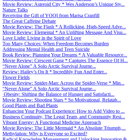
Movie Review: Asteroid City * Wes Anderson’s Unique Sty...
Nature Talks
Receiving the Gift of YOQI from Marisa Cranfill
The Great Caffeine Debate
Movie Review: The Flash * A Rollicking, High-Speed Adve...
Movie Review: Elemental * An Uplifting Message And Visu...
Love Light: Living in the Spirit of Love
Too Many Choices: When Freedom Becomes Burden
Addressing Mental Health and Teen Suicide
Book Review: Planning Your Dreams * A Valuable Resource...
Movie Review: Crescent Gang * Captures The Essence Of H...
“Never Alone” A Solo Arctic Survival Journe...
Review: Hailey’s On It * Incredibly Fun And Enter...
Flower Fields
Movie Review: Spider-Man: Across the Spider-Verse * Min...
“Never Alone” A Solo Arctic Survival Journe...
Obesity: Shifting the Balance of Hunger and Satisfacti...
Movie Review: Shooting Stars * So Motivational, Relatab...
Good Plants and Bad Plants
Enhancing Your Podcast Experience: How to Add Video to ...
Business Continuity, The Legal Team, and Community Resi...
Vibrant Energy: A Functional Medicine Approach
Movie Review: The Little Mermaid * An Absolute Triumph,...
Methylation: Why is Everyone so Excited?
Radical Knowledge Management and Unlocking Innovation &...