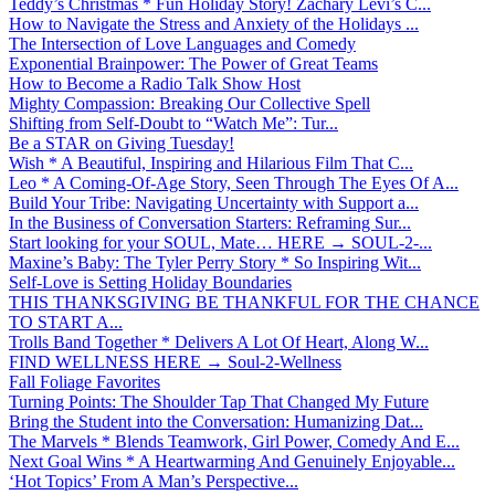
Teddy’s Christmas * Fun Holiday Story! Zachary Levi’s C...
How to Navigate the Stress and Anxiety of the Holidays ...
The Intersection of Love Languages and Comedy
Exponential Brainpower: The Power of Great Teams
How to Become a Radio Talk Show Host
Mighty Compassion: Breaking Our Collective Spell
Shifting from Self-Doubt to “Watch Me”: Tur...
Be a STAR on Giving Tuesday!
Wish * A Beautiful, Inspiring and Hilarious Film That C...
Leo * A Coming-Of-Age Story, Seen Through The Eyes Of A...
Build Your Tribe: Navigating Uncertainty with Support a...
In the Business of Conversation Starters: Reframing Sur...
Start looking for your SOUL, Mate… HERE → SOUL-2-...
Maxine’s Baby: The Tyler Perry Story * So Inspiring Wit...
Self-Love is Setting Holiday Boundaries
THIS THANKSGIVING BE THANKFUL FOR THE CHANCE
TO START A...
Trolls Band Together * Delivers A Lot Of Heart, Along W...
FIND WELLNESS HERE → Soul-2-Wellness
Fall Foliage Favorites
Turning Points: The Shoulder Tap That Changed My Future
Bring the Student into the Conversation: Humanizing Dat...
The Marvels * Blends Teamwork, Girl Power, Comedy And E...
Next Goal Wins * A Heartwarming And Genuinely Enjoyable...
‘Hot Topics’ From A Man’s Perspective...