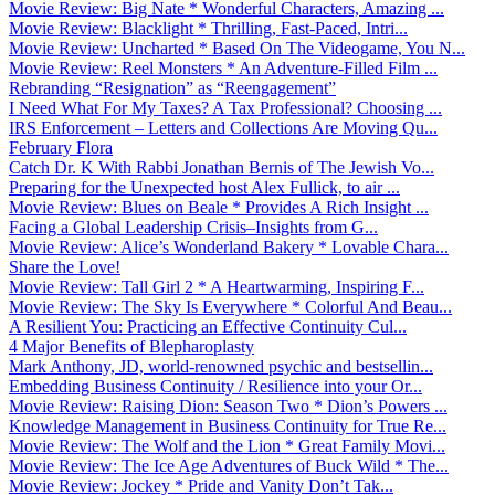
Movie Review: Big Nate * Wonderful Characters, Amazing ...
Movie Review: Blacklight * Thrilling, Fast-Paced, Intri...
Movie Review: Uncharted * Based On The Videogame, You N...
Movie Review: Reel Monsters * An Adventure-Filled Film ...
Rebranding “Resignation” as “Reengagement”
I Need What For My Taxes? A Tax Professional? Choosing ...
IRS Enforcement – Letters and Collections Are Moving Qu...
February Flora
Catch Dr. K With Rabbi Jonathan Bernis of The Jewish Vo...
Preparing for the Unexpected host Alex Fullick, to air ...
Movie Review: Blues on Beale * Provides A Rich Insight ...
Facing a Global Leadership Crisis–Insights from G...
Movie Review: Alice’s Wonderland Bakery * Lovable Chara...
Share the Love!
Movie Review: Tall Girl 2 * A Heartwarming, Inspiring F...
Movie Review: The Sky Is Everywhere * Colorful And Beau...
A Resilient You: Practicing an Effective Continuity Cul...
4 Major Benefits of Blepharoplasty
Mark Anthony, JD, world-renowned psychic and bestsellin...
Embedding Business Continuity / Resilience into your Or...
Movie Review: Raising Dion: Season Two * Dion’s Powers ...
Knowledge Management in Business Continuity for True Re...
Movie Review: The Wolf and the Lion * Great Family Movi...
Movie Review: The Ice Age Adventures of Buck Wild * The...
Movie Review: Jockey * Pride and Vanity Don’t Tak...