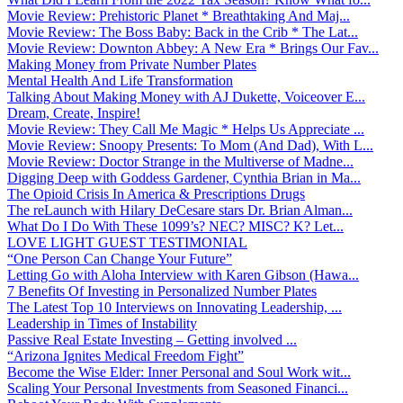
Movie Review: Prehistoric Planet * Breathtaking And Maj...
Movie Review: The Boss Baby: Back in the Crib * The Lat...
Movie Review: Downton Abbey: A New Era * Brings Our Fav...
Making Money from Private Number Plates
Mental Health And Life Transformation
Talking About Making Money with AJ Dukette, Voiceover E...
Dream, Create, Inspire!
Movie Review: They Call Me Magic * Helps Us Appreciate ...
Movie Review: Snoopy Presents: To Mom (And Dad), With L...
Movie Review: Doctor Strange in the Multiverse of Madne...
Digging Deep with Goddess Gardener, Cynthia Brian in Ma...
The Opioid Crisis In America & Prescriptions Drugs
The reLaunch with Hilary DeCesare stars Dr. Brian Alman...
What Do I Do With These 1099’s? NEC? MISC? K? Let...
LOVE LIGHT GUEST TESTIMONIAL
“One Person Can Change Your Future”
Letting Go with Aloha Interview with Karen Gibson (Hawa...
7 Benefits Of Investing in Personalized Number Plates
The Latest Top 10 Interviews on Innovating Leadership, ...
Leadership in Times of Instability
Passive Real Estate Investing – Getting involved ...
“Arizona Ignites Medical Freedom Fight”
Become the Wise Elder: Inner Personal and Soul Work wit...
Scaling Your Personal Investments from Seasoned Financi...