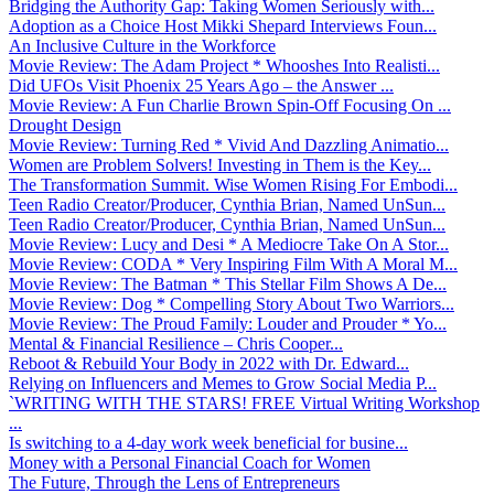
Bridging the Authority Gap: Taking Women Seriously with...
Adoption as a Choice Host Mikki Shepard Interviews Foun...
An Inclusive Culture in the Workforce
Movie Review: The Adam Project * Whooshes Into Realisti...
Did UFOs Visit Phoenix 25 Years Ago – the Answer ...
Movie Review: A Fun Charlie Brown Spin-Off Focusing On ...
Drought Design
Movie Review: Turning Red * Vivid And Dazzling Animatio...
Women are Problem Solvers! Investing in Them is the Key...
The Transformation Summit. Wise Women Rising For Embodi...
Teen Radio Creator/Producer, Cynthia Brian, Named UnSun...
Teen Radio Creator/Producer, Cynthia Brian, Named UnSun...
Movie Review: Lucy and Desi * A Mediocre Take On A Stor...
Movie Review: CODA * Very Inspiring Film With A Moral M...
Movie Review: The Batman * This Stellar Film Shows A De...
Movie Review: Dog * Compelling Story About Two Warriors...
Movie Review: The Proud Family: Louder and Prouder * Yo...
Mental & Financial Resilience – Chris Cooper...
Reboot & Rebuild Your Body in 2022 with Dr. Edward...
Relying on Influencers and Memes to Grow Social Media P...
`WRITING WITH THE STARS! FREE Virtual Writing Workshop
...
Is switching to a 4-day work week beneficial for busine...
Money with a Personal Financial Coach for Women
The Future, Through the Lens of Entrepreneurs