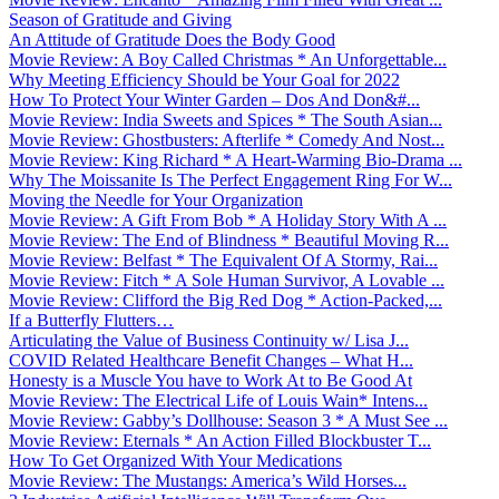
Season of Gratitude and Giving
An Attitude of Gratitude Does the Body Good
Movie Review: A Boy Called Christmas * An Unforgettable...
Why Meeting Efficiency Should be Your Goal for 2022
How To Protect Your Winter Garden – Dos And Don&#...
Movie Review: India Sweets and Spices * The South Asian...
Movie Review: Ghostbusters: Afterlife * Comedy And Nost...
Movie Review: King Richard * A Heart-Warming Bio-Drama ...
Why The Moissanite Is The Perfect Engagement Ring For W...
Moving the Needle for Your Organization
Movie Review: A Gift From Bob * A Holiday Story With A ...
Movie Review: The End of Blindness * Beautiful Moving R...
Movie Review: Belfast * The Equivalent Of A Stormy, Rai...
Movie Review: Fitch * A Sole Human Survivor, A Lovable ...
Movie Review: Clifford the Big Red Dog * Action-Packed,...
If a Butterfly Flutters…
Articulating the Value of Business Continuity w/ Lisa J...
COVID Related Healthcare Benefit Changes – What H...
Honesty is a Muscle You have to Work At to Be Good At
Movie Review: The Electrical Life of Louis Wain* Intens...
Movie Review: Gabby’s Dollhouse: Season 3 * A Must See ...
Movie Review: Eternals * An Action Filled Blockbuster T...
How To Get Organized With Your Medications
Movie Review: The Mustangs: America’s Wild Horses...