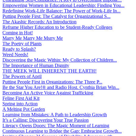
Empowering Women in Educational Leadership: Finding You...
Redefining Work-Life Balance: The Power of Work-Life In...
Putting People First: The Catalyst for Organizational S...
The Akashic Records: An Introduction
Reframe Higher Education to be Student-Ready Colleges
Coming in Hot!
Marry Me Marry Me Msrry Me
The Poetry of Plants
Ready to Splash?
Weed Needs!
Discovering the Magic Within: My Collection of Children...
The Importance of Human Dignity
THE MEEK WILL INHERENT THE EARTH!
The Powers of April
Putting People First in Organizations: The Three P̵...
Be the Star You Are!® and Radio Host. Cynthia Brian Win...
Becoming An Active Voice Against Trafficking
Feline First Aid Kit
Spring into Action
A Melting Pot Garden
Learning from Mistakes: A Path to Leadership Growth
It’s a Calling: Discovering Your True Passion
Literacy Opens Doors: The Magic Moment of Learning
Continuous Learning to Bridge the Gap: Embracing Growth...