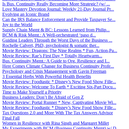
Is Bus. Continuity Really Becoming More Strategic? (w/ ...
Love Mastery Devotion Journal: Weekly 21-Day Journal Pr...
Evolving an Iconic Brand
Can the IRS Balance Enforcement and Provide Taxpayer Se...
Joy to the World
Supply Chain Mgmt & BC: Lessons Learned from Philip...
BCM & Risk Mgmt.: A Well-orchestrated ‘paso d...
Guiding Leaders Through the Worst Days of the Business ...
Rochelle Calvert, PhD, psychologist & somatic ther...
Movie Review: Dragons: The Nine Realms * Fun, Action-Pa...
Movie Review: Rae’s First Day * Totally Heartwarm...
Bus. Continuity Mgmt.: A Guide to Org. Resilience and I...
Here Comes Climate Change for Business Continuity Profe...
Psychology and Crisis Management with Gavin Freeman
3 Essential Herbs With Powerful Health Benefits
Movie Review: Foodtastic * Disney’s New Food Show Fille...
Movie Review: Welcome To Earth * Exciting Six-Part Docu...
Time to Make Yourself a Priority
Business Leaders: Don’t Be Afraid of Gen Z
Movie Review: Portal Runner * New, Captivating Movie Wi...
Movie Review: Foodtastic * Disney’s New Food Show Fille...
Tax Questions 2.0 and More With The Tax Answers Advisor
Final Fall
Women in Resilience with Rina Singh and Margaret Millet
My Experiments with BCM (Business Continuity Mgmt) w/ D...