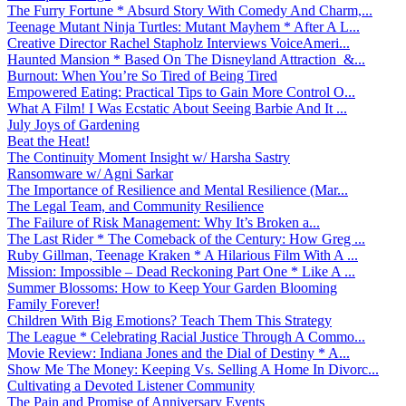
The Furry Fortune * Absurd Story With Comedy And Charm,...
Teenage Mutant Ninja Turtles: Mutant Mayhem * After A L...
Creative Director Rachel Stapholz Interviews VoiceAmeri...
Haunted Mansion * Based On The Disneyland Attraction &...
Burnout: When You’re So Tired of Being Tired
Empowered Eating: Practical Tips to Gain More Control O...
What A Film! I Was Ecstatic About Seeing Barbie And It ...
July Joys of Gardening
Beat the Heat!
The Continuity Moment Insight w/ Harsha Sastry
Ransomware w/ Agni Sarkar
The Importance of Resilience and Mental Resilience (Mar...
The Legal Team, and Community Resilience
The Failure of Risk Management: Why It’s Broken a...
The Last Rider * The Comeback of the Century: How Greg ...
Ruby Gillman, Teenage Kraken * A Hilarious Film With A ...
Mission: Impossible – Dead Reckoning Part One * Like A ...
Summer Blossoms: How to Keep Your Garden Blooming
Family Forever!
Children With Big Emotions? Teach Them This Strategy
The League * Celebrating Racial Justice Through A Commo...
Movie Review: Indiana Jones and the Dial of Destiny * A...
Show Me The Money: Keeping Vs. Selling A Home In Divorc...
Cultivating a Devoted Listener Community
The Pain and Promise of Anniversary Events