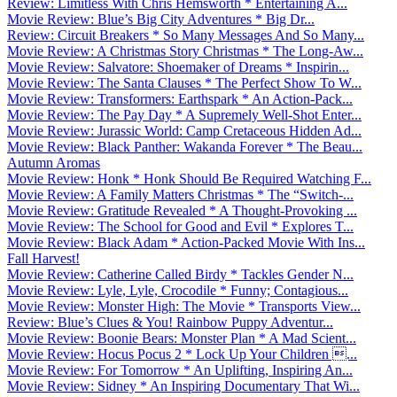
Review: Limitless With Chris Hemsworth * Entertaining A...
Movie Review: Blue’s Big City Adventures * Big Dr...
Review: Circuit Breakers * So Many Messages And So Many...
Movie Review: A Christmas Story Christmas * The Long-Aw...
Movie Review: Salvatore: Shoemaker of Dreams * Inspirin...
Movie Review: The Santa Clauses * The Perfect Show To W...
Movie Review: Transformers: Earthspark * An Action-Pack...
Movie Review: The Pay Day * A Supremely Well-Shot Enter...
Movie Review: Jurassic World: Camp Cretaceous Hidden Ad...
Movie Review: Black Panther: Wakanda Forever * The Beau...
Autumn Aromas
Movie Review: Honk * Honk Should Be Required Watching F...
Movie Review: A Family Matters Christmas * The “Switch-...
Movie Review: Gratitude Revealed * A Thought-Provoking ...
Movie Review: The School for Good and Evil * Explores T...
Movie Review: Black Adam * Action-Packed Movie With Ins...
Fall Harvest!
Movie Review: Catherine Called Birdy * Tackles Gender N...
Movie Review: Lyle, Lyle, Crocodile * Funny; Contagious...
Movie Review: Monster High: The Movie * Transports View...
Review: Blue’s Clues & You! Rainbow Puppy Adventur...
Movie Review: Boonie Bears: Monster Plan * A Mad Scient...
Movie Review: Hocus Pocus 2 * Lock Up Your Children ...
Movie Review: For Tomorrow * An Uplifting, Inspiring An...
Movie Review: Sidney * An Inspiring Documentary That Wi...