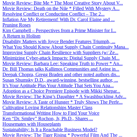
Movie Review: Bite Me * The Most Creative Story About V...
Movie Review: Death on the Nile * Filled With Mystery A...
Resolving Conflict or Conducting Conflict – The 2...
Inflation Ate My Retirement! With Dr. Carol Elaine and ...
Pruning Roses
Kim Campbell – Perspectives from a Prime Minister for I...
A Return to Holism
Disability Matters with Joyce Bender Features Triumph, ...
What You Should Know About Supply Chain Continuity Mana...
Improving Supply Chain Resilience with Suppliers (w/ Ze...
Minimizing Cyber-attack Impacts: Digital Supply Chain M...
Movie Review: Barbara Lee: Speaking Truth to Power * An...
Dr. Bill Thomas talks Kallimos Communities and Aging in...
Deepak Chopra, Gregg Braden and other noted authors dis...
Susan Shumsky D.D., award-winning, bestselling author, ...
It’s Your Aptitude Plus Your Attitude That Sets You Apa...
Adoption as a Choice Premiere Episode with Mikki Shepar...
Movie Review: The King’s Daughter * A Swashbuckling Adv...
Movie Review: A Taste of Hunger * Truly Shows The Perfe...
Cultivating Loving Relationships Master Class
Transformational Writing How to Find Your Voice
Ken “Dr. Smiley” Rochon, Jr, Ph.D., Shares ...
Housemates with Houseplants
Sustainability: Is It a Reachable Business Model?
Movie Review: The Tiger Rising * Powerful Film And The ...