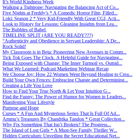
It’s World Kindness Week
Walking a Tightrope: Navigating the Balancing Act of Co...
Five Nights at Freddy’s * A Comedic Horror Film, Filled...
Loki: Season 2 * Very Kid-Friendly With Great CGI, Acti...
Look to History for Lessons: Gleaning Insights from Lea...
The Bubbles of Babel
TIMELINE SPLIT (ARE YOU READY???)
“Authenticity and Obedience in Servant Leadership: A De...
Rock Solid!
My Classroom is in Beta: Pioneering New Avenues in Comm...
Tick Tok Goes The Clock. A Helpful Guide for Navigating...
Being Exposed with Change: The Inner Turmoil vs. Outsid...
What We Learned: Podcast Marketing Webinar Recap
We Choose Joy: How 22 Women Went Beyond Healing to Crea...
Build Your Own Fences: Embracing Change and Determining...
Creating a Life You Love
How to Find Your True North & Let Your Intuition G...
Find the Funny: The Power of Humor for Women in Leaders...
Manifesting Your Lifestyle
Purpose and Hope
Curses * A Fun And Mysterious Series That Is Full Of Ad...
Ammu’s Treasures By Chandrika Tandon * Great Collection...
Why Fix Something That Isn’t Broken? The Progress...
The Island of Lost Girls * A Must-See Family Thriller W...
Hidden Curriculum: Unveiling the Secret Educational Net...