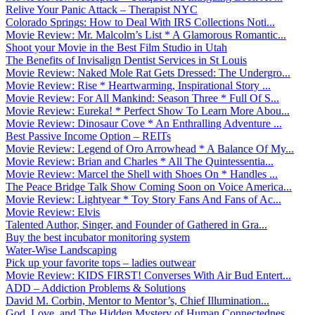
Relive Your Panic Attack – Therapist NYC
Colorado Springs: How to Deal With IRS Collections Noti...
Movie Review: Mr. Malcolm’s List * A Glamorous Romantic...
Shoot your Movie in the Best Film Studio in Utah
The Benefits of Invisalign Dentist Services in St Louis
Movie Review: Naked Mole Rat Gets Dressed: The Undergro...
Movie Review: Rise * Heartwarming, Inspirational Story ...
Movie Review: For All Mankind: Season Three * Full Of S...
Movie Review: Eureka! * Perfect Show To Learn More Abou...
Movie Review: Dinosaur Cove * An Enthralling Adventure ...
Best Passive Income Option – REITs
Movie Review: Legend of Oro Arrowhead * A Balance Of My...
Movie Review: Brian and Charles * All The Quintessentia...
Movie Review: Marcel the Shell with Shoes On * Handles ...
The Peace Bridge Talk Show Coming Soon on Voice America...
Movie Review: Lightyear * Toy Story Fans And Fans of Ac...
Movie Review: Elvis
Talented Author, Singer, and Founder of Gathered in Gra...
Buy the best incubator monitoring system
Water-Wise Landscaping
Pick up your favorite tops – ladies outwear
Movie Review: KIDS FIRST! Converses With Air Bud Entert...
ADD – Addiction Problems & Solutions
David M. Corbin, Mentor to Mentor’s, Chief Illumination...
God, Love, and The Hidden Mystery of Human Connectednes...