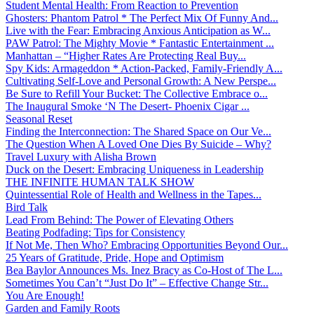
Student Mental Health: From Reaction to Prevention
Ghosters: Phantom Patrol * The Perfect Mix Of Funny And...
Live with the Fear: Embracing Anxious Anticipation as W...
PAW Patrol: The Mighty Movie * Fantastic Entertainment ...
Manhattan – “Higher Rates Are Protecting Real Buy...
Spy Kids: Armageddon * Action-Packed, Family-Friendly A...
Cultivating Self-Love and Personal Growth: A New Perspe...
Be Sure to Refill Your Bucket: The Collective Embrace o...
The Inaugural Smoke ‘N The Desert- Phoenix Cigar ...
Seasonal Reset
Finding the Interconnection: The Shared Space on Our Ve...
The Question When A Loved One Dies By Suicide – Why?
Travel Luxury with Alisha Brown
Duck on the Desert: Embracing Uniqueness in Leadership
THE INFINITE HUMAN TALK SHOW
Quintessential Role of Health and Wellness in the Tapes...
Bird Talk
Lead From Behind: The Power of Elevating Others
Beating Podfading: Tips for Consistency
If Not Me, Then Who? Embracing Opportunities Beyond Our...
25 Years of Gratitude, Pride, Hope and Optimism
Bea Baylor Announces Ms. Inez Bracy as Co-Host of The L...
Sometimes You Can’t “Just Do It” – Effective Change Str...
You Are Enough!
Garden and Family Roots