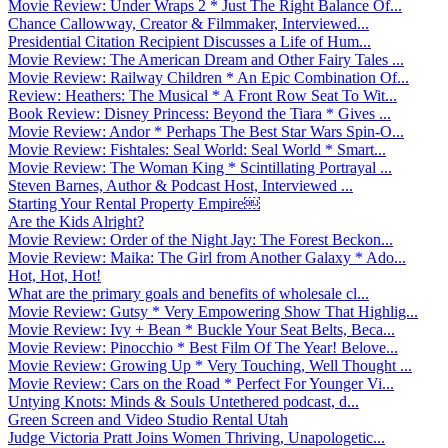
Movie Review: Under Wraps 2 * Just The Right Balance Of...
Chance Callowway, Creator & Filmmaker, Interviewed...
Presidential Citation Recipient Discusses a Life of Hum...
Movie Review: The American Dream and Other Fairy Tales ...
Movie Review: Railway Children * An Epic Combination Of...
Review: Heathers: The Musical * A Front Row Seat To Wit...
Book Review: Disney Princess: Beyond the Tiara * Gives ...
Movie Review: Andor * Perhaps The Best Star Wars Spin-O...
Movie Review: Fishtales: Seal World: Seal World * Smart...
Movie Review: The Woman King * Scintillating Portrayal ...
Steven Barnes, Author & Podcast Host, Interviewed ...
Starting Your Rental Property Empire￼
Are the Kids Alright?
Movie Review: Order of the Night Jay: The Forest Beckon...
Movie Review: Maika: The Girl from Another Galaxy * Ado...
Hot, Hot, Hot!
What are the primary goals and benefits of wholesale cl...
Movie Review: Gutsy * Very Empowering Show That Highlig...
Movie Review: Ivy + Bean * Buckle Your Seat Belts, Beca...
Movie Review: Pinocchio * Best Film Of The Year! Belove...
Movie Review: Growing Up * Very Touching, Well Thought ...
Movie Review: Cars on the Road * Perfect For Younger Vi...
Untying Knots: Minds & Souls Untethered podcast, d...
Green Screen and Video Studio Rental Utah
Judge Victoria Pratt Joins Women Thriving, Unapologetic...