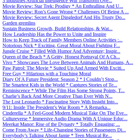
3 Industries Artificial Intelligence Will Transform Ove...
Movie Review: Star Trek: Prodigy * An Enthralling And U...
Movie Review: Ron’s Gone Wrong * Challenges Of Being A ...
Movie Review: Secret Agent Dingledorf And His Trusty Do...
Garden gremlins
Sustain Business Growth, Build Relationships, & Wat...
How Leadership Has the Power to Unite and Inspire
How to Keep Track of Family Members Online Activities :...
Notorious Nick * Exciting, Great Moral About Fighting F...
Jungle Cruise * Filled With Humor And Adventure; Inspir...
Queen of the Beach * A Gritty, Honest Portrayal Of A Ch...
Vivo * Showcases The Love Between Animals And Humans, A...
Paw Patrol: The Movie * Suited Up And Armed With Exciti...
Free Guy * Hilarious with a Touching Moral
Diary Of A Future President: Season 2 * I Couldn’t Stop...
The Smartest Kids in the World * Captures Stories of Te...
Reminiscence * While The Film Has Some Strong Points, T...
Charlie’s Back And More Creative Than Ever With N...
The Lost Leonardo * Fascinating Story With Insight Into...
9/11: Inside The President’s War Room * A Remarka...
Cinderella * A Feel-Good Modern Musical Take On The Eve...
Cultureverse * Immersive Audio Drama With A Unique Educ...
Meerkat Manor: Rise of the Dynasty * Totally Engaging; ...
Come From Away * Life-Changing Stories of Passengers Di...
Everybody’s Talking About Jamie * Teen Musical Re...