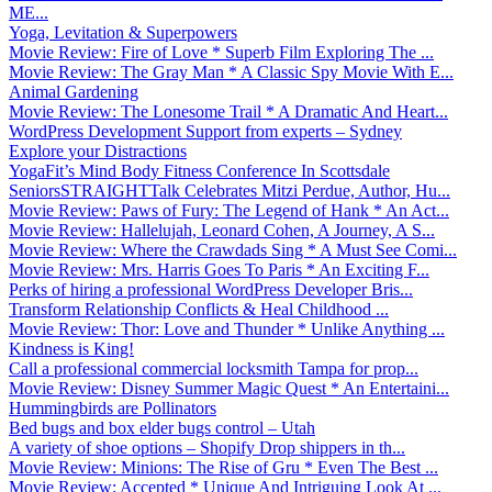
ME...
Yoga, Levitation & Superpowers
Movie Review: Fire of Love * Superb Film Exploring The ...
Movie Review: The Gray Man * A Classic Spy Movie With E...
Animal Gardening
Movie Review: The Lonesome Trail * A Dramatic And Heart...
WordPress Development Support from experts – Sydney
Explore your Distractions
YogaFit’s Mind Body Fitness Conference In Scottsdale
SeniorsSTRAIGHTTalk Celebrates Mitzi Perdue, Author, Hu...
Movie Review: Paws of Fury: The Legend of Hank * An Act...
Movie Review: Hallelujah, Leonard Cohen, A Journey, A S...
Movie Review: Where the Crawdads Sing * A Must See Comi...
Movie Review: Mrs. Harris Goes To Paris * An Exciting F...
Perks of hiring a professional WordPress Developer Bris...
Transform Relationship Conflicts & Heal Childhood ...
Movie Review: Thor: Love and Thunder * Unlike Anything ...
Kindness is King!
Call a professional commercial locksmith Tampa for prop...
Movie Review: Disney Summer Magic Quest * An Entertaini...
Hummingbirds are Pollinators
Bed bugs and box elder bugs control – Utah
A variety of shoe options – Shopify Drop shippers in th...
Movie Review: Minions: The Rise of Gru * Even The Best ...
Movie Review: Accepted * Unique And Intriguing Look At ...