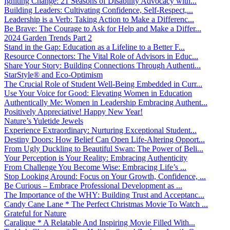
Igniting Change: 21 Seasons of Disability Advocacy with...
Building Leaders: Cultivating Confidence, Self-Respect,...
Leadership is a Verb: Taking Action to Make a Differenc...
Be Brave: The Courage to Ask for Help and Make a Differ...
2024 Garden Trends Part 2
Stand in the Gap: Education as a Lifeline to a Better F...
Resource Connectors: The Vital Role of Advisors in Educ...
Share Your Story: Building Connections Through Authenti...
StarStyle® and Eco-Optimism
The Crucial Role of Student Well-Being Embedded in Curr...
Use Your Voice for Good: Elevating Women in Education
Authentically Me: Women in Leadership Embracing Authent...
Positively Appreciative! Happy New Year!
Nature’s Yuletide Jewels
Experience Extraordinary: Nurturing Exceptional Student...
Destiny Doors: How Belief Can Open Life-Altering Opport...
From Ugly Duckling to Beautiful Swan: The Power of Beli...
Your Perception is Your Reality: Embracing Authenticity
From Challenge You Become Wise: Embracing Life’s ...
Stop Looking Around: Focus on Your Growth, Confidence, ...
Be Curious – Embrace Professional Development as ...
The Importance of the WHY: Building Trust and Acceptanc...
Candy Cane Lane * The Perfect Christmas Movie To Watch ...
Grateful for Nature
Caralique * A Relatable And Inspiring Movie Filled With...