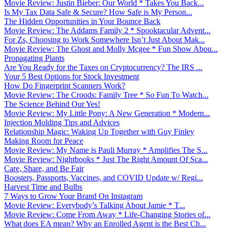
Movie Review: Justin Bieber: Our World * Takes You Back...
Is My Tax Data Safe & Secure? How Safe is My Person...
The Hidden Opportunities in Your Bounce Back
Movie Review: The Addams Family 2 * Spooktacular Advent...
For Zs, Choosing to Work Somewhere Isn’t Just About Mak...
Movie Review: The Ghost and Molly Mcgee * Fun Show Abou...
Propagating Plants
Are You Ready for the Taxes on Cryptocurrency? The IRS ...
Your 5 Best Options for Stock Investment
How Do Fingerprint Scanners Work?
Movie Review: The Croods: Family Tree * So Fun To Watch...
The Science Behind Our Yes!
Movie Review: My Little Pony: A New Generation * Modern...
Injection Molding Tips and Advices
Relationship Magic: Waking Up Together with Guy Finley
Making Room for Peace
Movie Review: My Name is Pauli Murray * Amplifies The S...
Movie Review: Nightbooks * Just The Right Amount Of Sca...
Care, Share, and Be Fair
Boosters, Passports, Vaccines, and COVID Update w/ Regi...
Harvest Time and Bulbs
7 Ways to Grow Your Brand On Instagram
Movie Review: Everybody’s Talking About Jamie * T...
Movie Review: Come From Away * Life-Changing Stories of...
What does EA mean? Why an Enrolled Agent is the Best Ch...