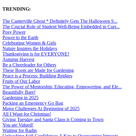
TRENDING:
The Canterville Ghost * Definitely Gets The Halloween S...
The Crucial Role of Student Well-Being Embedded in Curr...
Posy Power
Power to the Earth
Celebrating Women & Girls
Nature Inspires the Holidays
Thanksgiving is for EVERYONE!
Autumn Harvest
Be a Cheerleader for Others
These Boots are Made for Gardening
Peace is a Process: Building Bridges
Fruits of Our Labor
The Power of Mentorship: Educating, Empowering, and Ele...
Beautifully Bare!
Gardening in 2025
Packing an Emergency Go Bag
Major Challenges At Beginning of 2025
All I Want for Christmas!
Giving Tuesday and Santa Claus is Coming to Town
You are Valued!
Waiting for Radin
Unleashing Self-Confidence: A Key to Overcoming Imposte...