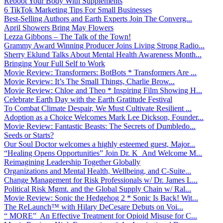
Reboot Your Body With Supplements
6 TikTok Marketing Tips For Small Businesses
Best-Selling Authors and Earth Experts Join The Converg...
April Showers Bring May Flowers
Lezza Gibbons – The Talk of the Town!
Grammy Award Winning Producer Joins Living Strong Radio...
Sherry Eklund Talks About Mental Health Awareness Month...
Bringing Your Full Self to Work
Movie Review: Transformers: BotBots * Transformers Are ...
Movie Review: It’s The Small Things, Charlie Brow...
Movie Review: Chloe and Theo * Inspiring Film Showing H...
Celebrate Earth Day with the Earth Gratitude Festival
To Combat Climate Despair, We Must Cultivate Resilient ...
Adoption as a Choice Welcomes Mark Lee Dickson, Founder...
Movie Review: Fantastic Beasts: The Secrets of Dumbledo...
Seeds or Starts?
Our Soul Doctor welcomes a highly esteemed guest, Major...
“Healing Opens Opportunities” Join Dr. K And Welcome M...
Reimagining Leadership Together Globally
Organizations and Mental Health, Wellbeing, and C-Suite...
Change Management for Risk Professionals w/ Dr. James L...
Political Risk Mgmt. and the Global Supply Chain w/ Ral...
Movie Review: Sonic the Hedgehog 2 * Sonic Is Back! Wit...
The ReLaunch™ with Hilary DeCesare Debuts on Voi...
“ MORE” An Effective Treatment for Opioid Misuse for C...