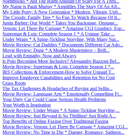
Nightbooks * Just The Right Amount Of Scary For A Thril...
My Name is Pauli Murray * Amplifies The Story Of An Afr...
My Little Pony: A New Generation * Modern, Vibrant, Upb...
The Croods: Family Tree * So Fun To Watch Because Of It...
Justin Bieber: Our World * Takes You Backstage, Onstage...
Venom: Let There Be Carnage * Amazing CGI Graphics, Esp...
Superman & Lois: Complete Season 1 * A Unique Take ...
Under Wraps * A Spine-Tickling Storyline, With Many Sur...
Movie Review: Cat Daddies * Documents Different Cat Ado...
Movie Review: Dune * A Modern Masterpiece – Brill...
Lead with Empathy, Now and Always
Is Polo Becoming More Inclusive? Alessandro Bazzoni Bel...
Movie Review: Superman & Lois: Complete Season 1 *...
IRS Collections & Enforcement-How to Solve Unpaid T...
Improve Employee Capabilities and Retention for No Cost
Grass Roots
The Tax Challenges & Headaches of Buying and Sellin...
Movie Review: Language Arts * Emotionally Compelling Fi...
Your Dirty Car Could Cause Serious Health Problems
Your Worth is Inspiration
Movie Review: Under Wraps * A Spine-Tickling Storyline,...
Movie Review: Just Beyond Is So Thrilling! Just Right A...
Top Benefits of Online Faxing Over Traditional Faxing
Movie Review: Venom: Let There Be Carnage * Amazing CGI...
Movie Review: No Time to Die * Danger, Romance, Sadness...