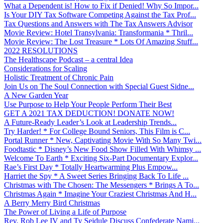
What a Dependent is! How to Fix if Denied! Why So Impor...
Is Your DIY Tax Software Competing Against the Tax Prof...
Tax Questions and Answers with The Tax Answers Advisor
Movie Review: Hotel Transylvania: Transformania * Thril...
Movie Review: The Lost Treasure * Lots Of Amazing Stuff...
2022 RESOLUTIONS
The Healthscape Podcast – a central Idea
Considerations for Scaling
Holistic Treatment of Chronic Pain
Join Us on The Soul Connection with Special Guest Sidne...
A New Garden Year
Use Purpose to Help Your People Perform Their Best
GET A 2021 TAX DEDUCTION! DONATE NOW!
A Future-Ready Leader’s Look at Leadership Trends...
Try Harder! * For College Bound Seniors, This Film is C...
Portal Runner * New, Captivating Movie With So Many Twi...
Foodtastic * Disney’s New Food Show Filled With Whimsy ...
Welcome To Earth * Exciting Six-Part Documentary Explor...
Rae’s First Day * Totally Heartwarming Plus Empow...
Harriet the Spy * A Sweet Series Bringing Back To Life ...
Christmas with The Chosen: The Messengers * Brings A To...
Christmas Again * Imagine Your Craziest Christmas And H...
A Berry Merry Bird Christmas
The Power of Living a Life of Purpose
Rev. Rob Lee IV and Ty Seidule Discuss Confederate Nami...