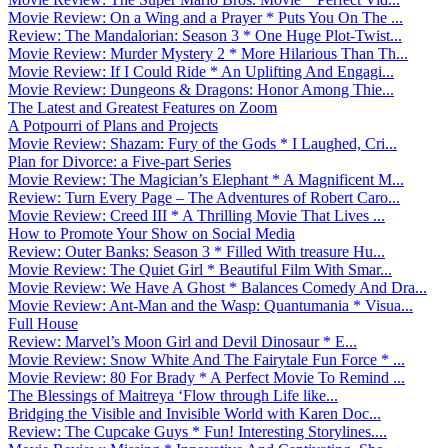
Movie Review: On a Wing and a Prayer * Puts You On The ...
Review: The Mandalorian: Season 3 * One Huge Plot-Twist...
Movie Review: Murder Mystery 2 * More Hilarious Than Th...
Movie Review: If I Could Ride * An Uplifting And Engagi...
Movie Review: Dungeons & Dragons: Honor Among Thie...
The Latest and Greatest Features on Zoom
A Potpourri of Plans and Projects
Movie Review: Shazam: Fury of the Gods * I Laughed, Cri...
Plan for Divorce: a Five-part Series
Movie Review: The Magician’s Elephant * A Magnificent M...
Review: Turn Every Page – The Adventures of Robert Caro...
Movie Review: Creed III * A Thrilling Movie That Lives ...
How to Promote Your Show on Social Media
Review: Outer Banks: Season 3 * Filled With treasure Hu...
Movie Review: The Quiet Girl * Beautiful Film With Smar...
Movie Review: We Have A Ghost * Balances Comedy And Dra...
Movie Review: Ant-Man and the Wasp: Quantumania * Visua...
Full House
Review: Marvel’s Moon Girl and Devil Dinosaur * E...
Movie Review: Snow White And The Fairytale Fun Force * ...
Movie Review: 80 For Brady * A Perfect Movie To Remind ...
The Blessings of Maitreya ‘Flow through Life like...
Bridging the Visible and Invisible World with Karen Doc...
Review: The Cupcake Guys * Fun! Interesting Storylines....