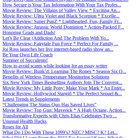
How Secure is Your Tax Information With Your Tax Profes...
Movie Review: The Villains of Valley View * Exciting An...
Movie Review: Ultra Violet and Black Scorpion * Excelle...
Movie Review: Super PupZ * Lighthearted, Fun, Family Fr...
Movie Review: Jurassic World Dominion * Action-Packed F...
Honoring Grads and Dads!
Let’s Be Clear (Addiction And The Problem With Yo...
Movie Review: Fairytale Fun Force * Perfect For Family ...
Joi Ross launches her live internet-based radio show an...
Be Your Own Life Coach
Summer of Succulents!
How to avoid scams while looking for an essay writer
Movie Review: Bunk’d: Learning The Ropes * Season Six O...
Benefits of Wireless Temperature Monitoring Solutions
Six New York Times Bestselling Authors Join The Converg...
Movie Review: My Little Pony: Make Your Mark * An Enter...
Movie Review: Hollywood Stargirl * The Perfect Sequel &...
Latest Trends in Supplements
“Challenging The Status Quo Has Saved Lives”
Movie Review: Top Gun: Maverick * A High Octane, Action...
Transformative Experts with Chris Elias Celebrates Two ...
Unusual Health Hacks
Roses for All
What Do I Do With These 1099’s? NEC? MISC? K? Let...
What Did I Learn From the 2022 Tax Season? Know What fo...