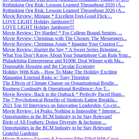
Rethinking Org Risk: Lessons Learned Throughout 2020 (A...
Rethinking Org Risk: Lessons Learned Throughout 2020 (A...
Movie Review: Mixtape * Excellent Feel-Good Flick ̵...
LOVE LIGHT Holiday Jamboree!!!
LOVE LIGHT Holiday Jamboree!!!
Movie Review: Try Harder! * For College Bound Seniors, ...
Movie Review: Christmas with The Chosen: The Messengers...
Movie Review: Christmas Again * Imagine Your Craziest C...
Movie Review: Harriet the Spy * A Sweet Series Bringing...
What You Don’t Know About Your Smartphone Can Ruin Your...
Philadelphia Entrepreneur and $100K Deal Winner with Ma...
Disposable Housing and the Circular Economy
Holiday With Kids – How To Make The Holiday Exciting
Managing External Risks w/ Tony Thornton
The Effects of Climate Change on Organizational Resilie...
Business Continuity & Operational Resilience: Are T...
Movie Review: Back to the Outback * Perfectly Paced Hum...
The 7 Psychological Benefits of Students Eating Breakfa...
2021 Top 10 Interviews on Innovating Leadership, Co-cre...
Movie Review: 14 Peaks: Nothing is Impossible * Intense...
Opportunities in the BCM Industry to be Stay Relevant!
Birds of All Feathers: Doing Diversity & Inclusion ...
Opportunities in the BCM Industry to be Stay Relevant!
Grateful Gardener
Movie Review: Encanto * Amazing Film Filled With Great ...