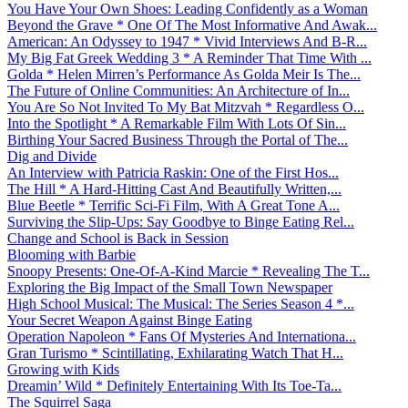
You Have Your Own Shoes: Leading Confidently as a Woman
Beyond the Grave * One Of The Most Informative And Awak...
American: An Odyssey to 1947 * Vivid Interviews And B-R...
My Big Fat Greek Wedding 3 * A Reminder That Time With ...
Golda * Helen Mirren’s Performance As Golda Meir Is The...
The Future of Online Communities: An Architecture of In...
You Are So Not Invited To My Bat Mitzvah * Regardless O...
Into the Spotlight * A Remarkable Film With Lots Of Sin...
Birthing Your Sacred Business Through the Portal of The...
Dig and Divide
An Interview with Patricia Raskin: One of the First Hos...
The Hill * A Hard-Hitting Cast And Beautifully Written,...
Blue Beetle * Terrific Sci-Fi Film, With A Great Tone A...
Surviving the Slip-Ups: Say Goodbye to Binge Eating Rel...
Change and School is Back in Session
Blooming with Barbie
Snoopy Presents: One-Of-A-Kind Marcie * Revealing The T...
Exploring the Big Impact of the Small Town Newspaper
High School Musical: The Musical: The Series Season 4 *...
Your Secret Weapon Against Binge Eating
Operation Napoleon * Fans Of Mysteries And Internationa...
Gran Turismo * Scintillating, Exhilarating Watch That H...
Growing with Kids
Dreamin’ Wild * Definitely Entertaining With Its Toe-Ta...
The Squirrel Saga