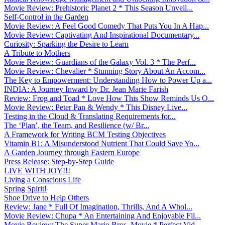
Movie Review: Prehistoric Planet 2 * This Season Unveil...
Self-Control in the Garden
Movie Review: A Feel Good Comedy That Puts You In A Hap...
Movie Review: Captivating And Inspirational Documentary...
Curiosity: Sparking the Desire to Learn
A Tribute to Mothers
Movie Review: Guardians of the Galaxy Vol. 3 * The Perf...
Movie Review: Chevalier * Stunning Story About An Accom...
The Key to Empowerment: Understanding How to Power Up a...
INDIA: A Journey Inward by Dr. Jean Marie Farish
Review: Frog and Toad * Love How This Show Reminds Us O...
Movie Review: Peter Pan & Wendy * This Disney Live...
Testing in the Cloud & Translating Requirements for...
The ‘Plan’, the Team, and Resilience (w/ Br...
A Framework for Writing BCM Testing Objectives
Vitamin B1: A Misunderstood Nutrient That Could Save Yo...
A Garden Journey through Eastern Europe
Press Release: Step-by-Step Guide
LIVE WITH JOY!!!
Living a Conscious Life
Spring Spirit!
Shoe Drive to Help Others
Review: Jane * Full Of Imagination, Thrills, And A Whol...
Movie Review: Chupa * An Entertaining And Enjoyable Fil...
Movie Review: The Super Mario Bros. Movie * Perfect Vid...