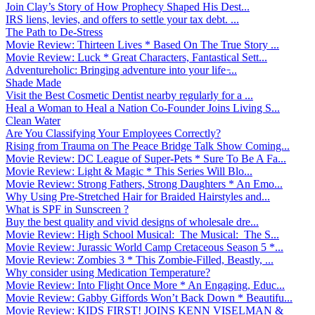
Join Clay’s Story of How Prophecy Shaped His Dest...
IRS liens, levies, and offers to settle your tax debt. ...
The Path to De-Stress
Movie Review: Thirteen Lives * Based On The True Story ...
Movie Review: Luck * Great Characters, Fantastical Sett...
Adventureholic: Bringing adventure into your life ̵...
Shade Made
Visit the Best Cosmetic Dentist nearby regularly for a ...
Heal a Woman to Heal a Nation Co-Founder Joins Living S...
Clean Water
Are You Classifying Your Employees Correctly?
Rising from Trauma on The Peace Bridge Talk Show Coming...
Movie Review: DC League of Super-Pets * Sure To Be A Fa...
Movie Review: Light & Magic * This Series Will Blo...
Movie Review: Strong Fathers, Strong Daughters * An Emo...
Why Using Pre-Stretched Hair for Braided Hairstyles and...
What is SPF in Sunscreen ?
Buy the best quality and vivid designs of wholesale dre...
Movie Review: High School Musical: The Musical: The S...
Movie Review: Jurassic World Camp Cretaceous Season 5 *...
Movie Review: Zombies 3 * This Zombie-Filled, Beastly, ...
Why consider using Medication Temperature?
Movie Review: Into Flight Once More * An Engaging, Educ...
Movie Review: Gabby Giffords Won’t Back Down * Beautifu...
Movie Review: KIDS FIRST! JOINS KENN VISELMAN &