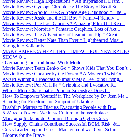
Movie Review: High Expectations * An Inspirational Dram...
Movie Review: Cyclops Chronicles: The Story of Scott Su...
Movie Review: Apollo 10 ½: A Space Age Childhood * The ...
Movie Review: Jessie and the Elf Boy * Family-Friendly ...
Movie Review: The Last Glaciers * Amazing Film That Rea...
Movie Review: Morbius * Fantastic Graphics, Lots of Act...
Movie Review: The Adventures of Peanut and Pig * Great ...
Movie Review: Better Nate Than Ever * Lighthearted Musi...
Spring into Solidarity
MAKE AMERICA HEALTHY – IMPACTFUL NEW RADIO
SHOW O...
Overhauling the Traditional Work Model
Movie Review: Team Zenko Go * Shows Kids That You Don’t...
Movie Review: Cheaper by the Dozen * A Modern Twist On ...
Award-Winning Broadcast Journalist May Lee Joins Living...
Movie Review: Por Mi Hija * Gripping and Evocative R...
Who is More Charismatic–Putin or Zelensky? Does I...
How To Empower Yourself in The Workplace by Dr. Jean Ma...
Standing for Freedom and Support of Ukraine
Disability Matters to Discuss Evacuating People with Di...
5 Ways to Foster a Wellness Culture in the Workplace
Managing Stakeholder Comms During a Cyber Crisis
How Supply Chains Contribute Successful BCM, Risk, &...
Crisis Leadership and Crisis Management w/ Oliver Schmi...
Blooms for the Brave