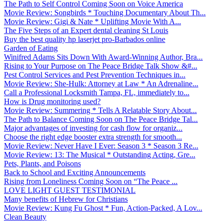
The Path to Self Control Coming Soon on Voice America
Movie Review: Songbirds * Touching Documentary About Th...
Movie Review: Gigi & Nate * Uplifting Movie With A...
The Five Steps of an Expert dental cleaning St Louis
Buy the best quality hp laserjet pro-Barbados online
Garden of Eating
Winifred Adams Sits Down With Award-Winning Author, Bra...
Rising to Your Purpose on The Peace Bridge Talk Show &#...
Pest Control Services and Pest Prevention Techniques in...
Movie Review: She-Hulk: Attorney at Law * An Adrenaline...
Call a Professional Locksmith Tampa, FL, immediately to...
How is Drug monitoring used?
Movie Review: Summering * Tells A Relatable Story About...
The Path to Balance Coming Soon on The Peace Bridge Tal...
Major advantages of investing for cash flow for organiz...
Choose the right edge booster extra strength for smooth...
Movie Review: Never Have I Ever: Season 3 * Season 3 Re...
Movie Review: 13: The Musical * Outstanding Acting, Gre...
Pets, Plants, and Poisons
Back to School and Exciting Announcements
Rising from Loneliness Coming Soon on “The Peace ...
LOVE LIGHT GUEST TESTIMONIAL
Many benefits of Hebrew for Christians
Movie Review: Kung Fu Ghost * Fun, Action-Packed, A Lov...
Clean Beauty