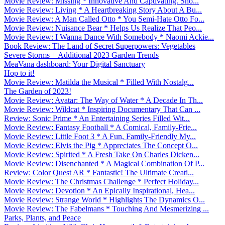
Movie Review: Missing * Innovative And Captivating. Sho...
Movie Review: Living * A Heartbreaking Story About A Bu...
Movie Review: A Man Called Otto * You Semi-Hate Otto Fo...
Movie Review: Nuisance Bear * Helps Us Realize That Peo...
Movie Review: I Wanna Dance With Somebody * Naomi Ackie...
Book Review: The Land of Secret Superpowers: Vegetables
Severe Storms + Additional 2023 Garden Trends
MeaVana dashboard: Your Digital Sanctuary
Hop to it!
Movie Review: Matilda the Musical * Filled With Nostalg...
The Garden of 2023!
Movie Review: Avatar: The Way of Water * A Decade In Th...
Movie Review: Wildcat * Inspiring Documentary That Can ...
Review: Sonic Prime * An Entertaining Series Filled Wit...
Movie Review: Fantasy Football * A Comical, Family-Frie...
Movie Review: Little Foot 3 * A Fun, Family-Friendly My...
Movie Review: Elvis the Pig * Appreciates The Concept O...
Movie Review: Spirited * A Fresh Take On Charles Dicken...
Movie Review: Disenchanted * A Magical Combination Of P...
Review: Color Quest AR * Fantastic! The Ultimate Creati...
Movie Review: The Christmas Challenge * Perfect Holiday...
Movie Review: Devotion * An Epically Inspirational, Hea...
Movie Review: Strange World * Highlights The Dynamics O...
Movie Review: The Fabelmans * Touching And Mesmerizing ...
Parks, Plants, and Peace