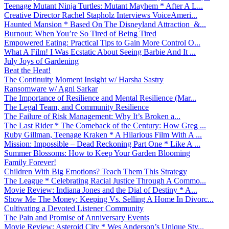
Teenage Mutant Ninja Turtles: Mutant Mayhem * After A L...
Creative Director Rachel Stapholz Interviews VoiceAmeri...
Haunted Mansion * Based On The Disneyland Attraction &...
Burnout: When You’re So Tired of Being Tired
Empowered Eating: Practical Tips to Gain More Control O...
What A Film! I Was Ecstatic About Seeing Barbie And It ...
July Joys of Gardening
Beat the Heat!
The Continuity Moment Insight w/ Harsha Sastry
Ransomware w/ Agni Sarkar
The Importance of Resilience and Mental Resilience (Mar...
The Legal Team, and Community Resilience
The Failure of Risk Management: Why It’s Broken a...
The Last Rider * The Comeback of the Century: How Greg ...
Ruby Gillman, Teenage Kraken * A Hilarious Film With A ...
Mission: Impossible – Dead Reckoning Part One * Like A ...
Summer Blossoms: How to Keep Your Garden Blooming
Family Forever!
Children With Big Emotions? Teach Them This Strategy
The League * Celebrating Racial Justice Through A Commo...
Movie Review: Indiana Jones and the Dial of Destiny * A...
Show Me The Money: Keeping Vs. Selling A Home In Divorc...
Cultivating a Devoted Listener Community
The Pain and Promise of Anniversary Events
Movie Review: Asteroid City * Wes Anderson’s Unique Sty...