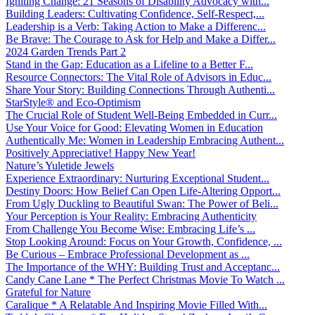
Igniting Change: 21 Seasons of Disability Advocacy with...
Building Leaders: Cultivating Confidence, Self-Respect,...
Leadership is a Verb: Taking Action to Make a Differenc...
Be Brave: The Courage to Ask for Help and Make a Differ...
2024 Garden Trends Part 2
Stand in the Gap: Education as a Lifeline to a Better F...
Resource Connectors: The Vital Role of Advisors in Educ...
Share Your Story: Building Connections Through Authenti...
StarStyle® and Eco-Optimism
The Crucial Role of Student Well-Being Embedded in Curr...
Use Your Voice for Good: Elevating Women in Education
Authentically Me: Women in Leadership Embracing Authent...
Positively Appreciative! Happy New Year!
Nature’s Yuletide Jewels
Experience Extraordinary: Nurturing Exceptional Student...
Destiny Doors: How Belief Can Open Life-Altering Opport...
From Ugly Duckling to Beautiful Swan: The Power of Beli...
Your Perception is Your Reality: Embracing Authenticity
From Challenge You Become Wise: Embracing Life’s ...
Stop Looking Around: Focus on Your Growth, Confidence, ...
Be Curious – Embrace Professional Development as ...
The Importance of the WHY: Building Trust and Acceptanc...
Candy Cane Lane * The Perfect Christmas Movie To Watch ...
Grateful for Nature
Caralique * A Relatable And Inspiring Movie Filled With...