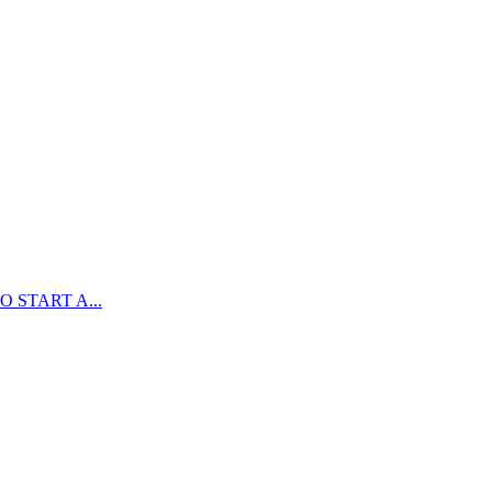
 START A...