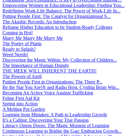
Empowering Women in Educational Leadership: Finding You...
Redefining Work-Life Balance: The Power of Work-Life In...
Putting People First: The Catalyst for Organizational S...
The Akashic Records: An Introduction
Reframe Higher Education to be Student-Ready Colleges
Coming in Hot!
Marry Me Marry Me Msrry Me
The Poetry of Plants
Ready to Splash?
Weed Needs!
Discovering the Magic Within: My Collection of Children...
The Importance of Human Dignity
THE MEEK WILL INHERENT THE EARTH!
The Powers of April
Putting People First in Organizations: The Three P̵...
Be the Star You Are!® and Radio Host. Cynthia Brian Win...
Becoming An Active Voice Against Trafficking
Feline First Aid Kit
Spring into Action
A Melting Pot Garden
Learning from Mistakes: A Path to Leadership Growth
It’s a Calling: Discovering Your True Passion
Literacy Opens Doors: The Magic Moment of Learning
Continuous Learning to Bridge the Gap: Embracing Growth...