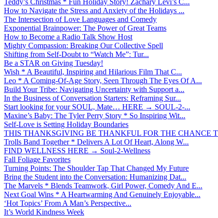
Teddy’s Christmas * Fun Holiday Story! Zachary Levi’s C...
How to Navigate the Stress and Anxiety of the Holidays ...
The Intersection of Love Languages and Comedy
Exponential Brainpower: The Power of Great Teams
How to Become a Radio Talk Show Host
Mighty Compassion: Breaking Our Collective Spell
Shifting from Self-Doubt to “Watch Me”: Tur...
Be a STAR on Giving Tuesday!
Wish * A Beautiful, Inspiring and Hilarious Film That C...
Leo * A Coming-Of-Age Story, Seen Through The Eyes Of A...
Build Your Tribe: Navigating Uncertainty with Support a...
In the Business of Conversation Starters: Reframing Sur...
Start looking for your SOUL, Mate… HERE → SOUL-2-...
Maxine’s Baby: The Tyler Perry Story * So Inspiring Wit...
Self-Love is Setting Holiday Boundaries
THIS THANKSGIVING BE THANKFUL FOR THE CHANCE TO
Trolls Band Together * Delivers A Lot Of Heart, Along W...
FIND WELLNESS HERE → Soul-2-Wellness
Fall Foliage Favorites
Turning Points: The Shoulder Tap That Changed My Future
Bring the Student into the Conversation: Humanizing Dat...
The Marvels * Blends Teamwork, Girl Power, Comedy And E...
Next Goal Wins * A Heartwarming And Genuinely Enjoyable...
‘Hot Topics’ From A Man’s Perspective...
It’s World Kindness Week