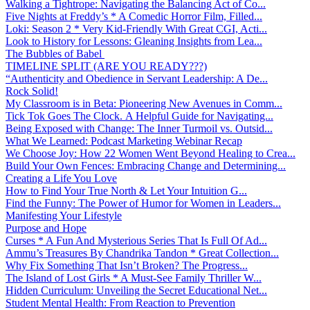
Walking a Tightrope: Navigating the Balancing Act of Co...
Five Nights at Freddy’s * A Comedic Horror Film, Filled...
Loki: Season 2 * Very Kid-Friendly With Great CGI, Acti...
Look to History for Lessons: Gleaning Insights from Lea...
The Bubbles of Babel
TIMELINE SPLIT (ARE YOU READY???)
“Authenticity and Obedience in Servant Leadership: A De...
Rock Solid!
My Classroom is in Beta: Pioneering New Avenues in Comm...
Tick Tok Goes The Clock. A Helpful Guide for Navigating...
Being Exposed with Change: The Inner Turmoil vs. Outsid...
What We Learned: Podcast Marketing Webinar Recap
We Choose Joy: How 22 Women Went Beyond Healing to Crea...
Build Your Own Fences: Embracing Change and Determining...
Creating a Life You Love
How to Find Your True North & Let Your Intuition G...
Find the Funny: The Power of Humor for Women in Leaders...
Manifesting Your Lifestyle
Purpose and Hope
Curses * A Fun And Mysterious Series That Is Full Of Ad...
Ammu’s Treasures By Chandrika Tandon * Great Collection...
Why Fix Something That Isn’t Broken? The Progress...
The Island of Lost Girls * A Must-See Family Thriller W...
Hidden Curriculum: Unveiling the Secret Educational Net...
Student Mental Health: From Reaction to Prevention