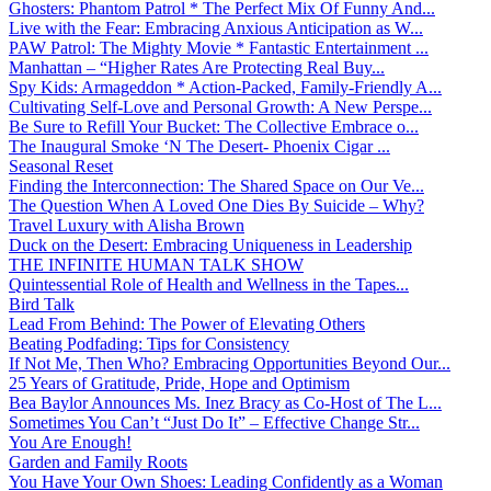
Ghosters: Phantom Patrol * The Perfect Mix Of Funny And...
Live with the Fear: Embracing Anxious Anticipation as W...
PAW Patrol: The Mighty Movie * Fantastic Entertainment ...
Manhattan – “Higher Rates Are Protecting Real Buy...
Spy Kids: Armageddon * Action-Packed, Family-Friendly A...
Cultivating Self-Love and Personal Growth: A New Perspe...
Be Sure to Refill Your Bucket: The Collective Embrace o...
The Inaugural Smoke ‘N The Desert- Phoenix Cigar ...
Seasonal Reset
Finding the Interconnection: The Shared Space on Our Ve...
The Question When A Loved One Dies By Suicide – Why?
Travel Luxury with Alisha Brown
Duck on the Desert: Embracing Uniqueness in Leadership
THE INFINITE HUMAN TALK SHOW
Quintessential Role of Health and Wellness in the Tapes...
Bird Talk
Lead From Behind: The Power of Elevating Others
Beating Podfading: Tips for Consistency
If Not Me, Then Who? Embracing Opportunities Beyond Our...
25 Years of Gratitude, Pride, Hope and Optimism
Bea Baylor Announces Ms. Inez Bracy as Co-Host of The L...
Sometimes You Can’t “Just Do It” – Effective Change Str...
You Are Enough!
Garden and Family Roots
You Have Your Own Shoes: Leading Confidently as a Woman