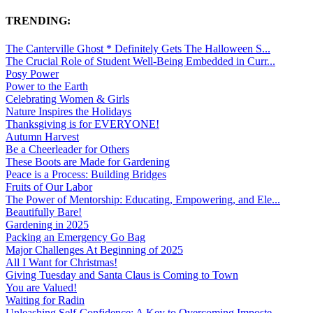
TRENDING:
The Canterville Ghost * Definitely Gets The Halloween S...
The Crucial Role of Student Well-Being Embedded in Curr...
Posy Power
Power to the Earth
Celebrating Women & Girls
Nature Inspires the Holidays
Thanksgiving is for EVERYONE!
Autumn Harvest
Be a Cheerleader for Others
These Boots are Made for Gardening
Peace is a Process: Building Bridges
Fruits of Our Labor
The Power of Mentorship: Educating, Empowering, and Ele...
Beautifully Bare!
Gardening in 2025
Packing an Emergency Go Bag
Major Challenges At Beginning of 2025
All I Want for Christmas!
Giving Tuesday and Santa Claus is Coming to Town
You are Valued!
Waiting for Radin
Unleashing Self-Confidence: A Key to Overcoming Imposte...