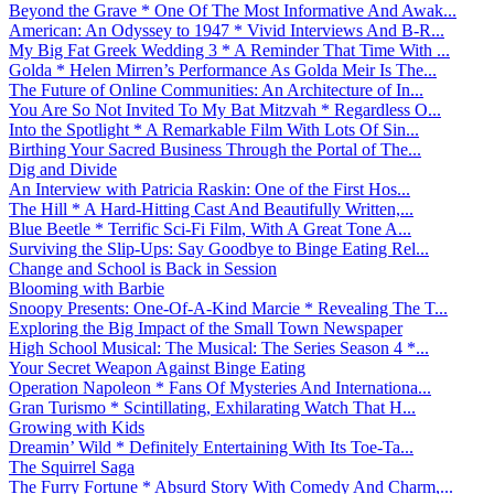
Beyond the Grave * One Of The Most Informative And Awak...
American: An Odyssey to 1947 * Vivid Interviews And B-R...
My Big Fat Greek Wedding 3 * A Reminder That Time With ...
Golda * Helen Mirren’s Performance As Golda Meir Is The...
The Future of Online Communities: An Architecture of In...
You Are So Not Invited To My Bat Mitzvah * Regardless O...
Into the Spotlight * A Remarkable Film With Lots Of Sin...
Birthing Your Sacred Business Through the Portal of The...
Dig and Divide
An Interview with Patricia Raskin: One of the First Hos...
The Hill * A Hard-Hitting Cast And Beautifully Written,...
Blue Beetle * Terrific Sci-Fi Film, With A Great Tone A...
Surviving the Slip-Ups: Say Goodbye to Binge Eating Rel...
Change and School is Back in Session
Blooming with Barbie
Snoopy Presents: One-Of-A-Kind Marcie * Revealing The T...
Exploring the Big Impact of the Small Town Newspaper
High School Musical: The Musical: The Series Season 4 *...
Your Secret Weapon Against Binge Eating
Operation Napoleon * Fans Of Mysteries And Internationa...
Gran Turismo * Scintillating, Exhilarating Watch That H...
Growing with Kids
Dreamin’ Wild * Definitely Entertaining With Its Toe-Ta...
The Squirrel Saga
The Furry Fortune * Absurd Story With Comedy And Charm,...