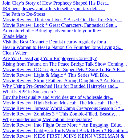
Join Clay’s Story of How Prophecy Shaped His Dest...
IRS liens, levies, and offers to settle your tax debt. ...
The Path to De-Stress
Movie Review: Thirteen Lives * Based On The True Story ...
Movie Review: Luck * Great Characters, Fantastical Sett...
Adventureholic: Bringing adventure into your life ̵...
Shade Made
Visit the Best Cosmetic Dentist nearby regularly for a ...
Heal a Woman to Heal a Nation Co-Founder Joins Living S...
Clean Water
Are You Classifying Your Employees Correctly?
Rising from Trauma on The Peace Bridge Talk Show Coming...
Movie Review: DC League of Super-Pets * Sure To Be A Fa...
Movie Review: Light & Magic * This Series Will Blo...
Movie Review: Strong Fathers, Strong Daughters * An Emo...
Why Using Pre-Stretched Hair for Braided Hairstyles and...
What is SPF in Sunscreen ?
Buy the best quality and vivid designs of wholesale dre...
Movie Review: High School Musical: The Musical: The S...
Movie Review: Jurassic World Camp Cretaceous Season 5 *...
Movie Review: Zombies 3 * This Zombie-Filled, Beastly, ...
Why consider using Medication Temperature?
Movie Review: Into Flight Once More * An Engaging, Educ...
Movie Review: Gabby Giffords Won’t Back Down * Beautifu...
Movie Review: KIDS FIRST! JOINS KENN VISELMAN &