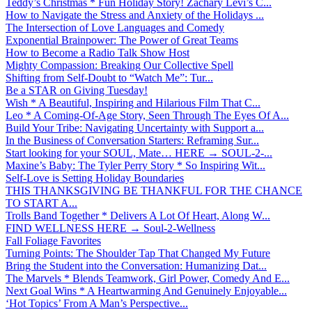
Teddy’s Christmas * Fun Holiday Story! Zachary Levi’s C...
How to Navigate the Stress and Anxiety of the Holidays ...
The Intersection of Love Languages and Comedy
Exponential Brainpower: The Power of Great Teams
How to Become a Radio Talk Show Host
Mighty Compassion: Breaking Our Collective Spell
Shifting from Self-Doubt to “Watch Me”: Tur...
Be a STAR on Giving Tuesday!
Wish * A Beautiful, Inspiring and Hilarious Film That C...
Leo * A Coming-Of-Age Story, Seen Through The Eyes Of A...
Build Your Tribe: Navigating Uncertainty with Support a...
In the Business of Conversation Starters: Reframing Sur...
Start looking for your SOUL, Mate… HERE → SOUL-2-...
Maxine’s Baby: The Tyler Perry Story * So Inspiring Wit...
Self-Love is Setting Holiday Boundaries
THIS THANKSGIVING BE THANKFUL FOR THE CHANCE
TO START A...
Trolls Band Together * Delivers A Lot Of Heart, Along W...
FIND WELLNESS HERE → Soul-2-Wellness
Fall Foliage Favorites
Turning Points: The Shoulder Tap That Changed My Future
Bring the Student into the Conversation: Humanizing Dat...
The Marvels * Blends Teamwork, Girl Power, Comedy And E...
Next Goal Wins * A Heartwarming And Genuinely Enjoyable...
‘Hot Topics’ From A Man’s Perspective...