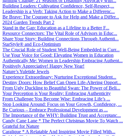
Igniting Change: 21 Seasons of Disability Advocacy with...
Building Leaders: Cultivating Confidence, Self-Respect,...
Leadership is a Verb: Taking Action to Make a Differenc...
Be Brave: The Courage to Ask for Help and Make a Differ...
2024 Garden Trends Part 2
Stand in the Gap: Education as a Lifeline to a Better F...
Resource Connectors: The Vital Role of Advisors in Educ...
Share Your Story: Building Connections Through Authenti...
StarStyle® and Eco-Optimism
The Crucial Role of Student Well-Being Embedded in Curr...
Use Your Voice for Good: Elevating Women in Education
Authentically Me: Women in Leadership Embracing Authent...
Positively Appreciative! Happy New Year!
Nature’s Yuletide Jewels
Experience Extraordinary: Nurturing Exceptional Student...
Destiny Doors: How Belief Can Open Life-Altering Opport...
From Ugly Duckling to Beautiful Swan: The Power of Beli...
Your Perception is Your Reality: Embracing Authenticity
From Challenge You Become Wise: Embracing Life’s ...
Stop Looking Around: Focus on Your Growth, Confidence, ...
Be Curious – Embrace Professional Development as ...
The Importance of the WHY: Building Trust and Acceptanc...
Candy Cane Lane * The Perfect Christmas Movie To Watch ...
Grateful for Nature
Caralique * A Relatable And Inspiring Movie Filled With...