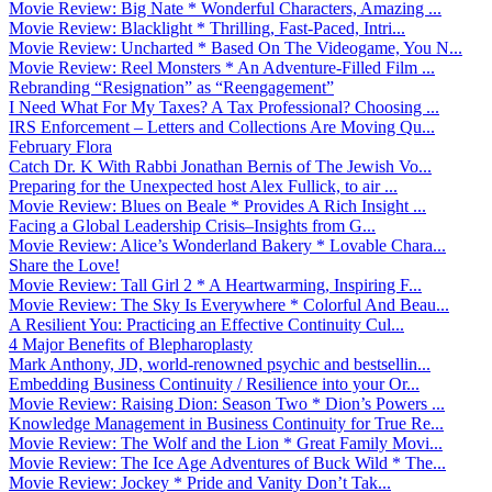
Movie Review: Big Nate * Wonderful Characters, Amazing ...
Movie Review: Blacklight * Thrilling, Fast-Paced, Intri...
Movie Review: Uncharted * Based On The Videogame, You N...
Movie Review: Reel Monsters * An Adventure-Filled Film ...
Rebranding “Resignation” as “Reengagement”
I Need What For My Taxes? A Tax Professional? Choosing ...
IRS Enforcement – Letters and Collections Are Moving Qu...
February Flora
Catch Dr. K With Rabbi Jonathan Bernis of The Jewish Vo...
Preparing for the Unexpected host Alex Fullick, to air ...
Movie Review: Blues on Beale * Provides A Rich Insight ...
Facing a Global Leadership Crisis–Insights from G...
Movie Review: Alice’s Wonderland Bakery * Lovable Chara...
Share the Love!
Movie Review: Tall Girl 2 * A Heartwarming, Inspiring F...
Movie Review: The Sky Is Everywhere * Colorful And Beau...
A Resilient You: Practicing an Effective Continuity Cul...
4 Major Benefits of Blepharoplasty
Mark Anthony, JD, world-renowned psychic and bestsellin...
Embedding Business Continuity / Resilience into your Or...
Movie Review: Raising Dion: Season Two * Dion’s Powers ...
Knowledge Management in Business Continuity for True Re...
Movie Review: The Wolf and the Lion * Great Family Movi...
Movie Review: The Ice Age Adventures of Buck Wild * The...
Movie Review: Jockey * Pride and Vanity Don’t Tak...