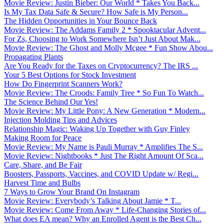
Movie Review: Justin Bieber: Our World * Takes You Back...
Is My Tax Data Safe & Secure? How Safe is My Person...
The Hidden Opportunities in Your Bounce Back
Movie Review: The Addams Family 2 * Spooktacular Advent...
For Zs, Choosing to Work Somewhere Isn’t Just About Mak...
Movie Review: The Ghost and Molly Mcgee * Fun Show Abou...
Propagating Plants
Are You Ready for the Taxes on Cryptocurrency? The IRS ...
Your 5 Best Options for Stock Investment
How Do Fingerprint Scanners Work?
Movie Review: The Croods: Family Tree * So Fun To Watch...
The Science Behind Our Yes!
Movie Review: My Little Pony: A New Generation * Modern...
Injection Molding Tips and Advices
Relationship Magic: Waking Up Together with Guy Finley
Making Room for Peace
Movie Review: My Name is Pauli Murray * Amplifies The S...
Movie Review: Nightbooks * Just The Right Amount Of Sca...
Care, Share, and Be Fair
Boosters, Passports, Vaccines, and COVID Update w/ Regi...
Harvest Time and Bulbs
7 Ways to Grow Your Brand On Instagram
Movie Review: Everybody’s Talking About Jamie * T...
Movie Review: Come From Away * Life-Changing Stories of...
What does EA mean? Why an Enrolled Agent is the Best Ch...