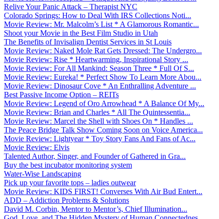
Relive Your Panic Attack – Therapist NYC
Colorado Springs: How to Deal With IRS Collections Noti...
Movie Review: Mr. Malcolm’s List * A Glamorous Romantic...
Shoot your Movie in the Best Film Studio in Utah
The Benefits of Invisalign Dentist Services in St Louis
Movie Review: Naked Mole Rat Gets Dressed: The Undergro...
Movie Review: Rise * Heartwarming, Inspirational Story ...
Movie Review: For All Mankind: Season Three * Full Of S...
Movie Review: Eureka! * Perfect Show To Learn More Abou...
Movie Review: Dinosaur Cove * An Enthralling Adventure ...
Best Passive Income Option – REITs
Movie Review: Legend of Oro Arrowhead * A Balance Of My...
Movie Review: Brian and Charles * All The Quintessentia...
Movie Review: Marcel the Shell with Shoes On * Handles ...
The Peace Bridge Talk Show Coming Soon on Voice America...
Movie Review: Lightyear * Toy Story Fans And Fans of Ac...
Movie Review: Elvis
Talented Author, Singer, and Founder of Gathered in Gra...
Buy the best incubator monitoring system
Water-Wise Landscaping
Pick up your favorite tops – ladies outwear
Movie Review: KIDS FIRST! Converses With Air Bud Entert...
ADD – Addiction Problems & Solutions
David M. Corbin, Mentor to Mentor’s, Chief Illumination...
God, Love, and The Hidden Mystery of Human Connectednes...