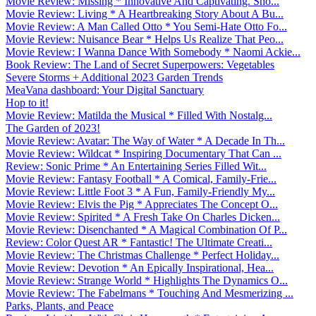
Movie Review: Missing * Innovative And Captivating. Sho...
Movie Review: Living * A Heartbreaking Story About A Bu...
Movie Review: A Man Called Otto * You Semi-Hate Otto Fo...
Movie Review: Nuisance Bear * Helps Us Realize That Peo...
Movie Review: I Wanna Dance With Somebody * Naomi Ackie...
Book Review: The Land of Secret Superpowers: Vegetables
Severe Storms + Additional 2023 Garden Trends
MeaVana dashboard: Your Digital Sanctuary
Hop to it!
Movie Review: Matilda the Musical * Filled With Nostalg...
The Garden of 2023!
Movie Review: Avatar: The Way of Water * A Decade In Th...
Movie Review: Wildcat * Inspiring Documentary That Can ...
Review: Sonic Prime * An Entertaining Series Filled Wit...
Movie Review: Fantasy Football * A Comical, Family-Frie...
Movie Review: Little Foot 3 * A Fun, Family-Friendly My...
Movie Review: Elvis the Pig * Appreciates The Concept O...
Movie Review: Spirited * A Fresh Take On Charles Dicken...
Movie Review: Disenchanted * A Magical Combination Of P...
Review: Color Quest AR * Fantastic! The Ultimate Creati...
Movie Review: The Christmas Challenge * Perfect Holiday...
Movie Review: Devotion * An Epically Inspirational, Hea...
Movie Review: Strange World * Highlights The Dynamics O...
Movie Review: The Fabelmans * Touching And Mesmerizing ...
Parks, Plants, and Peace