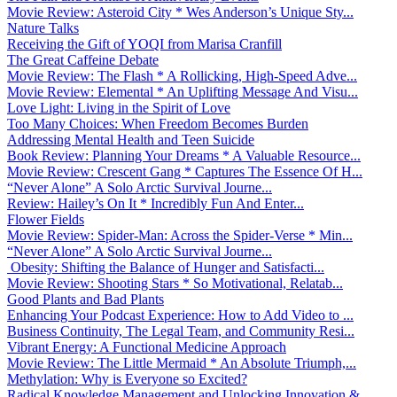
Movie Review: Asteroid City * Wes Anderson’s Unique Sty...
Nature Talks
Receiving the Gift of YOQI from Marisa Cranfill
The Great Caffeine Debate
Movie Review: The Flash * A Rollicking, High-Speed Adve...
Movie Review: Elemental * An Uplifting Message And Visu...
Love Light: Living in the Spirit of Love
Too Many Choices: When Freedom Becomes Burden
Addressing Mental Health and Teen Suicide
Book Review: Planning Your Dreams * A Valuable Resource...
Movie Review: Crescent Gang * Captures The Essence Of H...
“Never Alone” A Solo Arctic Survival Journe...
Review: Hailey’s On It * Incredibly Fun And Enter...
Flower Fields
Movie Review: Spider-Man: Across the Spider-Verse * Min...
“Never Alone” A Solo Arctic Survival Journe...
Obesity: Shifting the Balance of Hunger and Satisfacti...
Movie Review: Shooting Stars * So Motivational, Relatab...
Good Plants and Bad Plants
Enhancing Your Podcast Experience: How to Add Video to ...
Business Continuity, The Legal Team, and Community Resi...
Vibrant Energy: A Functional Medicine Approach
Movie Review: The Little Mermaid * An Absolute Triumph,...
Methylation: Why is Everyone so Excited?
Radical Knowledge Management and Unlocking Innovation &...