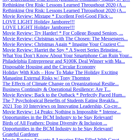
Rethinking Org Risk: Lessons Learned Throughout 2020 (A...
Rethinking Org Risk: Lessons Learned Throughout 2020 (A...
Movie Review: Mixtape * Excellent Feel-Good Flick ̵...
LOVE LIGHT Holiday Jamboree!!!
LOVE LIGHT Holiday Jamboree!!!
Movie Review: Try Harder! * For College Bound Seniors, ...
Movie Review: Christmas with The Chosen: The Messengers...
Movie Review: Christmas Again * Imagine Your Craziest C...
Movie Review: Harriet the Spy * A Sweet Series Bringing...
What You Don’t Know About Your Smartphone Can Ruin Your...
Philadelphia Entrepreneur and $100K Deal Winner with Ma...
Disposable Housing and the Circular Economy
Holiday With Kids – How To Make The Holiday Exciting
Managing External Risks w/ Tony Thornton
The Effects of Climate Change on Organizational Resilie...
Business Continuity & Operational Resilience: Are T...
Movie Review: Back to the Outback * Perfectly Paced Hum...
The 7 Psychological Benefits of Students Eating Breakfa...
2021 Top 10 Interviews on Innovating Leadership, Co-cre...
Movie Review: 14 Peaks: Nothing is Impossible * Intense...
Opportunities in the BCM Industry to be Stay Relevant!
Birds of All Feathers: Doing Diversity & Inclusion ...
Opportunities in the BCM Industry to be Stay Relevant!
Grateful Gardener
Movie Review: Encanto * Amazing Film Filled With Great ...