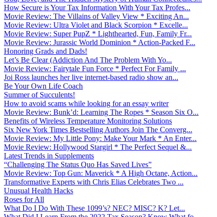
How Secure is Your Tax Information With Your Tax Profes...
Movie Review: The Villains of Valley View * Exciting An...
Movie Review: Ultra Violet and Black Scorpion * Excelle...
Movie Review: Super PupZ * Lighthearted, Fun, Family Fr...
Movie Review: Jurassic World Dominion * Action-Packed F...
Honoring Grads and Dads!
Let’s Be Clear (Addiction And The Problem With Yo...
Movie Review: Fairytale Fun Force * Perfect For Family ...
Joi Ross launches her live internet-based radio show an...
Be Your Own Life Coach
Summer of Succulents!
How to avoid scams while looking for an essay writer
Movie Review: Bunk’d: Learning The Ropes * Season Six O...
Benefits of Wireless Temperature Monitoring Solutions
Six New York Times Bestselling Authors Join The Converg...
Movie Review: My Little Pony: Make Your Mark * An Enter...
Movie Review: Hollywood Stargirl * The Perfect Sequel &...
Latest Trends in Supplements
“Challenging The Status Quo Has Saved Lives”
Movie Review: Top Gun: Maverick * A High Octane, Action...
Transformative Experts with Chris Elias Celebrates Two ...
Unusual Health Hacks
Roses for All
What Do I Do With These 1099’s? NEC? MISC? K? Let...
What Did I Learn From the 2022 Tax Season? Know What fo...