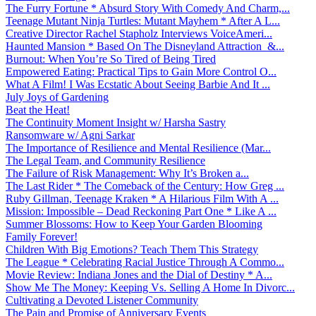
The Furry Fortune * Absurd Story With Comedy And Charm,...
Teenage Mutant Ninja Turtles: Mutant Mayhem * After A L...
Creative Director Rachel Stapholz Interviews VoiceAmeri...
Haunted Mansion * Based On The Disneyland Attraction &...
Burnout: When You’re So Tired of Being Tired
Empowered Eating: Practical Tips to Gain More Control O...
What A Film! I Was Ecstatic About Seeing Barbie And It ...
July Joys of Gardening
Beat the Heat!
The Continuity Moment Insight w/ Harsha Sastry
Ransomware w/ Agni Sarkar
The Importance of Resilience and Mental Resilience (Mar...
The Legal Team, and Community Resilience
The Failure of Risk Management: Why It’s Broken a...
The Last Rider * The Comeback of the Century: How Greg ...
Ruby Gillman, Teenage Kraken * A Hilarious Film With A ...
Mission: Impossible – Dead Reckoning Part One * Like A ...
Summer Blossoms: How to Keep Your Garden Blooming
Family Forever!
Children With Big Emotions? Teach Them This Strategy
The League * Celebrating Racial Justice Through A Commo...
Movie Review: Indiana Jones and the Dial of Destiny * A...
Show Me The Money: Keeping Vs. Selling A Home In Divorc...
Cultivating a Devoted Listener Community
The Pain and Promise of Anniversary Events