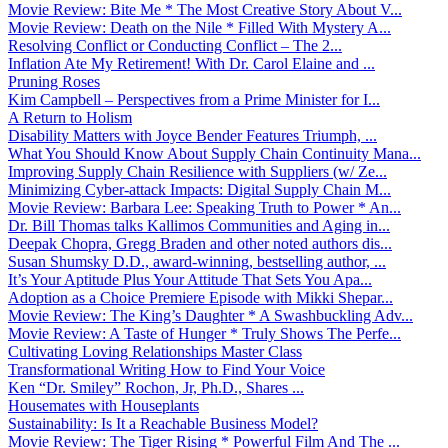
Movie Review: Bite Me * The Most Creative Story About V...
Movie Review: Death on the Nile * Filled With Mystery A...
Resolving Conflict or Conducting Conflict – The 2...
Inflation Ate My Retirement! With Dr. Carol Elaine and ...
Pruning Roses
Kim Campbell – Perspectives from a Prime Minister for I...
A Return to Holism
Disability Matters with Joyce Bender Features Triumph, ...
What You Should Know About Supply Chain Continuity Mana...
Improving Supply Chain Resilience with Suppliers (w/ Ze...
Minimizing Cyber-attack Impacts: Digital Supply Chain M...
Movie Review: Barbara Lee: Speaking Truth to Power * An...
Dr. Bill Thomas talks Kallimos Communities and Aging in...
Deepak Chopra, Gregg Braden and other noted authors dis...
Susan Shumsky D.D., award-winning, bestselling author, ...
It’s Your Aptitude Plus Your Attitude That Sets You Apa...
Adoption as a Choice Premiere Episode with Mikki Shepar...
Movie Review: The King’s Daughter * A Swashbuckling Adv...
Movie Review: A Taste of Hunger * Truly Shows The Perfe...
Cultivating Loving Relationships Master Class
Transformational Writing How to Find Your Voice
Ken “Dr. Smiley” Rochon, Jr, Ph.D., Shares ...
Housemates with Houseplants
Sustainability: Is It a Reachable Business Model?
Movie Review: The Tiger Rising * Powerful Film And The ...