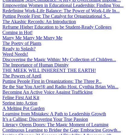
Empowering Women in Educational Leadership: Finding You...
Redefining Work-Life Balance: The Power of Work-Life In...
Putting People First: The Catalyst for Organizational S...
The Akashic Records: An Introduction
Reframe Higher Education to be Student-Ready Colleges
Coming in Hot!
Marry Me Marry Me Msrry Me
The Poetry of Plants
Ready to Splash?
Weed Needs!
Discovering the Magic Within: My Collection of Children...
The Importance of Human Dignity
THE MEEK WILL INHERENT THE EARTH!
The Powers of April
Putting People First in Organizations: The Three P̵...
Be the Star You Are!® and Radio Host. Cynthia Brian Win...
Becoming An Active Voice Against Trafficking
Feline First Aid Kit
Spring into Action
A Melting Pot Garden
Learning from Mistakes: A Path to Leadership Growth
It’s a Calling: Discovering Your True Passion
Literacy Opens Doors: The Magic Moment of Learning
Continuous Learning to Bridge the Gap: Embracing Growth...