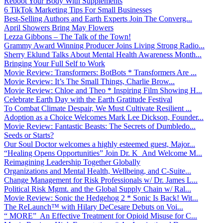
Reboot Your Body With Supplements
6 TikTok Marketing Tips For Small Businesses
Best-Selling Authors and Earth Experts Join The Converg...
April Showers Bring May Flowers
Lezza Gibbons – The Talk of the Town!
Grammy Award Winning Producer Joins Living Strong Radio...
Sherry Eklund Talks About Mental Health Awareness Month...
Bringing Your Full Self to Work
Movie Review: Transformers: BotBots * Transformers Are ...
Movie Review: It’s The Small Things, Charlie Brow...
Movie Review: Chloe and Theo * Inspiring Film Showing H...
Celebrate Earth Day with the Earth Gratitude Festival
To Combat Climate Despair, We Must Cultivate Resilient ...
Adoption as a Choice Welcomes Mark Lee Dickson, Founder...
Movie Review: Fantastic Beasts: The Secrets of Dumbledo...
Seeds or Starts?
Our Soul Doctor welcomes a highly esteemed guest, Major...
“Healing Opens Opportunities” Join Dr. K And Welcome M...
Reimagining Leadership Together Globally
Organizations and Mental Health, Wellbeing, and C-Suite...
Change Management for Risk Professionals w/ Dr. James L...
Political Risk Mgmt. and the Global Supply Chain w/ Ral...
Movie Review: Sonic the Hedgehog 2 * Sonic Is Back! Wit...
The ReLaunch™ with Hilary DeCesare Debuts on Voi...
“ MORE” An Effective Treatment for Opioid Misuse for C...