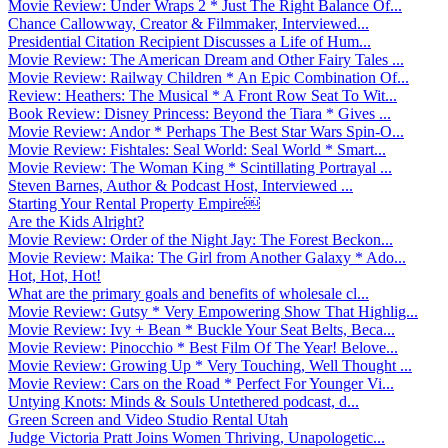
Movie Review: Under Wraps 2 * Just The Right Balance Of...
Chance Callowway, Creator & Filmmaker, Interviewed...
Presidential Citation Recipient Discusses a Life of Hum...
Movie Review: The American Dream and Other Fairy Tales ...
Movie Review: Railway Children * An Epic Combination Of...
Review: Heathers: The Musical * A Front Row Seat To Wit...
Book Review: Disney Princess: Beyond the Tiara * Gives ...
Movie Review: Andor * Perhaps The Best Star Wars Spin-O...
Movie Review: Fishtales: Seal World: Seal World * Smart...
Movie Review: The Woman King * Scintillating Portrayal ...
Steven Barnes, Author & Podcast Host, Interviewed ...
Starting Your Rental Property Empire￼
Are the Kids Alright?
Movie Review: Order of the Night Jay: The Forest Beckon...
Movie Review: Maika: The Girl from Another Galaxy * Ado...
Hot, Hot, Hot!
What are the primary goals and benefits of wholesale cl...
Movie Review: Gutsy * Very Empowering Show That Highlig...
Movie Review: Ivy + Bean * Buckle Your Seat Belts, Beca...
Movie Review: Pinocchio * Best Film Of The Year! Belove...
Movie Review: Growing Up * Very Touching, Well Thought ...
Movie Review: Cars on the Road * Perfect For Younger Vi...
Untying Knots: Minds & Souls Untethered podcast, d...
Green Screen and Video Studio Rental Utah
Judge Victoria Pratt Joins Women Thriving, Unapologetic...