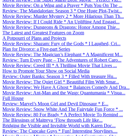
Movie Review: On a Wing and a Prayer * Puts You On The ...
Review: The Mandalorian: Season 3 * One Huge Plot-Twist...
Movie Review: Murder Mystery 2 * More Hilarious Than Th...
Movie Review: If I Could Ride * An Uplifting And Engagi...
Movie Review: Dungeons & Dragons: Honor Among Thie...
The Latest and Greatest Features on Zoom
A Potpourri of Plans and Projects
Movie Review: Shazam: Fury of the Gods * I Laughed, Cri...
Plan for Divorce: a Five-part Series
Movie Review: The Magician’s Elephant * A Magnificent M...
Review: Turn Every Page – The Adventures of Robert Caro...
Movie Review: Creed III * A Thrilling Movie That Lives ...
How to Promote Your Show on Social Media
Review: Outer Banks: Season 3 * Filled With treasure Hu...
Movie Review: The Quiet Girl * Beautiful Film With Smar...
Movie Review: We Have A Ghost * Balances Comedy And Dra...
Movie Review: Ant-Man and the Wasp: Quantumania * Visua...
Full House
Review: Marvel’s Moon Girl and Devil Dinosaur * E...
Movie Review: Snow White And The Fairytale Fun Force * ...
Movie Review: 80 For Brady * A Perfect Movie To Remind ...
The Blessings of Maitreya ‘Flow through Life like...
Bridging the Visible and Invisible World with Karen Doc...
Review: The Cupcake Guys * Fun! Interesting Storylines....