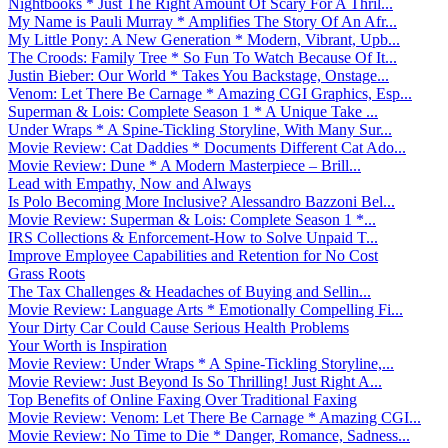
Nightbooks * Just The Right Amount Of Scary For A Thril...
My Name is Pauli Murray * Amplifies The Story Of An Afr...
My Little Pony: A New Generation * Modern, Vibrant, Upb...
The Croods: Family Tree * So Fun To Watch Because Of It...
Justin Bieber: Our World * Takes You Backstage, Onstage...
Venom: Let There Be Carnage * Amazing CGI Graphics, Esp...
Superman & Lois: Complete Season 1 * A Unique Take ...
Under Wraps * A Spine-Tickling Storyline, With Many Sur...
Movie Review: Cat Daddies * Documents Different Cat Ado...
Movie Review: Dune * A Modern Masterpiece – Brill...
Lead with Empathy, Now and Always
Is Polo Becoming More Inclusive? Alessandro Bazzoni Bel...
Movie Review: Superman & Lois: Complete Season 1 *...
IRS Collections & Enforcement-How to Solve Unpaid T...
Improve Employee Capabilities and Retention for No Cost
Grass Roots
The Tax Challenges & Headaches of Buying and Sellin...
Movie Review: Language Arts * Emotionally Compelling Fi...
Your Dirty Car Could Cause Serious Health Problems
Your Worth is Inspiration
Movie Review: Under Wraps * A Spine-Tickling Storyline,...
Movie Review: Just Beyond Is So Thrilling! Just Right A...
Top Benefits of Online Faxing Over Traditional Faxing
Movie Review: Venom: Let There Be Carnage * Amazing CGI...
Movie Review: No Time to Die * Danger, Romance, Sadness...