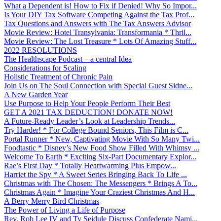
What a Dependent is! How to Fix if Denied! Why So Impor...
Is Your DIY Tax Software Competing Against the Tax Prof...
Tax Questions and Answers with The Tax Answers Advisor
Movie Review: Hotel Transylvania: Transformania * Thril...
Movie Review: The Lost Treasure * Lots Of Amazing Stuff...
2022 RESOLUTIONS
The Healthscape Podcast – a central Idea
Considerations for Scaling
Holistic Treatment of Chronic Pain
Join Us on The Soul Connection with Special Guest Sidne...
A New Garden Year
Use Purpose to Help Your People Perform Their Best
GET A 2021 TAX DEDUCTION! DONATE NOW!
A Future-Ready Leader’s Look at Leadership Trends...
Try Harder! * For College Bound Seniors, This Film is C...
Portal Runner * New, Captivating Movie With So Many Twi...
Foodtastic * Disney’s New Food Show Filled With Whimsy ...
Welcome To Earth * Exciting Six-Part Documentary Explor...
Rae’s First Day * Totally Heartwarming Plus Empow...
Harriet the Spy * A Sweet Series Bringing Back To Life ...
Christmas with The Chosen: The Messengers * Brings A To...
Christmas Again * Imagine Your Craziest Christmas And H...
A Berry Merry Bird Christmas
The Power of Living a Life of Purpose
Rev. Rob Lee IV and Ty Seidule Discuss Confederate Nami...