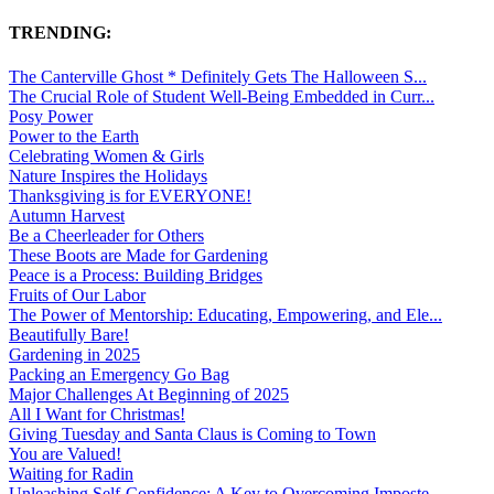
TRENDING:
The Canterville Ghost * Definitely Gets The Halloween S...
The Crucial Role of Student Well-Being Embedded in Curr...
Posy Power
Power to the Earth
Celebrating Women & Girls
Nature Inspires the Holidays
Thanksgiving is for EVERYONE!
Autumn Harvest
Be a Cheerleader for Others
These Boots are Made for Gardening
Peace is a Process: Building Bridges
Fruits of Our Labor
The Power of Mentorship: Educating, Empowering, and Ele...
Beautifully Bare!
Gardening in 2025
Packing an Emergency Go Bag
Major Challenges At Beginning of 2025
All I Want for Christmas!
Giving Tuesday and Santa Claus is Coming to Town
You are Valued!
Waiting for Radin
Unleashing Self-Confidence: A Key to Overcoming Imposte...