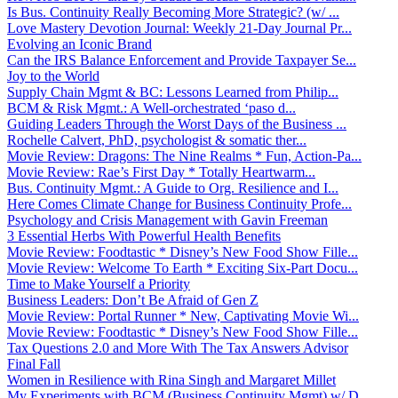
Is Bus. Continuity Really Becoming More Strategic? (w/ ...
Love Mastery Devotion Journal: Weekly 21-Day Journal Pr...
Evolving an Iconic Brand
Can the IRS Balance Enforcement and Provide Taxpayer Se...
Joy to the World
Supply Chain Mgmt & BC: Lessons Learned from Philip...
BCM & Risk Mgmt.: A Well-orchestrated ‘paso d...
Guiding Leaders Through the Worst Days of the Business ...
Rochelle Calvert, PhD, psychologist & somatic ther...
Movie Review: Dragons: The Nine Realms * Fun, Action-Pa...
Movie Review: Rae’s First Day * Totally Heartwarm...
Bus. Continuity Mgmt.: A Guide to Org. Resilience and I...
Here Comes Climate Change for Business Continuity Profe...
Psychology and Crisis Management with Gavin Freeman
3 Essential Herbs With Powerful Health Benefits
Movie Review: Foodtastic * Disney’s New Food Show Fille...
Movie Review: Welcome To Earth * Exciting Six-Part Docu...
Time to Make Yourself a Priority
Business Leaders: Don’t Be Afraid of Gen Z
Movie Review: Portal Runner * New, Captivating Movie Wi...
Movie Review: Foodtastic * Disney’s New Food Show Fille...
Tax Questions 2.0 and More With The Tax Answers Advisor
Final Fall
Women in Resilience with Rina Singh and Margaret Millet
My Experiments with BCM (Business Continuity Mgmt) w/ D...