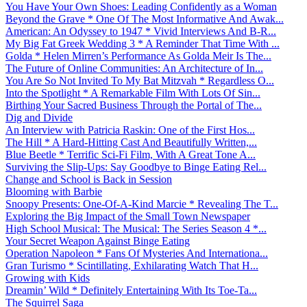
You Have Your Own Shoes: Leading Confidently as a Woman
Beyond the Grave * One Of The Most Informative And Awak...
American: An Odyssey to 1947 * Vivid Interviews And B-R...
My Big Fat Greek Wedding 3 * A Reminder That Time With ...
Golda * Helen Mirren’s Performance As Golda Meir Is The...
The Future of Online Communities: An Architecture of In...
You Are So Not Invited To My Bat Mitzvah * Regardless O...
Into the Spotlight * A Remarkable Film With Lots Of Sin...
Birthing Your Sacred Business Through the Portal of The...
Dig and Divide
An Interview with Patricia Raskin: One of the First Hos...
The Hill * A Hard-Hitting Cast And Beautifully Written,...
Blue Beetle * Terrific Sci-Fi Film, With A Great Tone A...
Surviving the Slip-Ups: Say Goodbye to Binge Eating Rel...
Change and School is Back in Session
Blooming with Barbie
Snoopy Presents: One-Of-A-Kind Marcie * Revealing The T...
Exploring the Big Impact of the Small Town Newspaper
High School Musical: The Musical: The Series Season 4 *...
Your Secret Weapon Against Binge Eating
Operation Napoleon * Fans Of Mysteries And Internationa...
Gran Turismo * Scintillating, Exhilarating Watch That H...
Growing with Kids
Dreamin’ Wild * Definitely Entertaining With Its Toe-Ta...
The Squirrel Saga