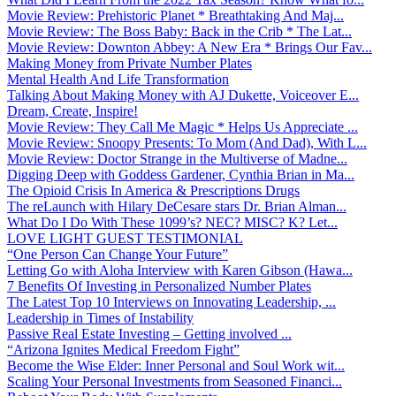
Movie Review: Prehistoric Planet * Breathtaking And Maj...
Movie Review: The Boss Baby: Back in the Crib * The Lat...
Movie Review: Downton Abbey: A New Era * Brings Our Fav...
Making Money from Private Number Plates
Mental Health And Life Transformation
Talking About Making Money with AJ Dukette, Voiceover E...
Dream, Create, Inspire!
Movie Review: They Call Me Magic * Helps Us Appreciate ...
Movie Review: Snoopy Presents: To Mom (And Dad), With L...
Movie Review: Doctor Strange in the Multiverse of Madne...
Digging Deep with Goddess Gardener, Cynthia Brian in Ma...
The Opioid Crisis In America & Prescriptions Drugs
The reLaunch with Hilary DeCesare stars Dr. Brian Alman...
What Do I Do With These 1099’s? NEC? MISC? K? Let...
LOVE LIGHT GUEST TESTIMONIAL
“One Person Can Change Your Future”
Letting Go with Aloha Interview with Karen Gibson (Hawa...
7 Benefits Of Investing in Personalized Number Plates
The Latest Top 10 Interviews on Innovating Leadership, ...
Leadership in Times of Instability
Passive Real Estate Investing – Getting involved ...
“Arizona Ignites Medical Freedom Fight”
Become the Wise Elder: Inner Personal and Soul Work wit...
Scaling Your Personal Investments from Seasoned Financi...