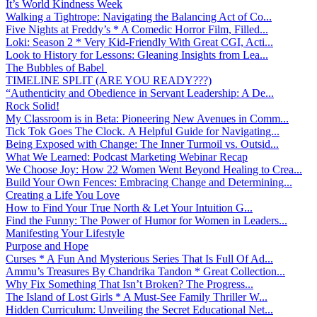
It’s World Kindness Week
Walking a Tightrope: Navigating the Balancing Act of Co...
Five Nights at Freddy’s * A Comedic Horror Film, Filled...
Loki: Season 2 * Very Kid-Friendly With Great CGI, Acti...
Look to History for Lessons: Gleaning Insights from Lea...
The Bubbles of Babel
TIMELINE SPLIT (ARE YOU READY???)
“Authenticity and Obedience in Servant Leadership: A De...
Rock Solid!
My Classroom is in Beta: Pioneering New Avenues in Comm...
Tick Tok Goes The Clock. A Helpful Guide for Navigating...
Being Exposed with Change: The Inner Turmoil vs. Outsid...
What We Learned: Podcast Marketing Webinar Recap
We Choose Joy: How 22 Women Went Beyond Healing to Crea...
Build Your Own Fences: Embracing Change and Determining...
Creating a Life You Love
How to Find Your True North & Let Your Intuition G...
Find the Funny: The Power of Humor for Women in Leaders...
Manifesting Your Lifestyle
Purpose and Hope
Curses * A Fun And Mysterious Series That Is Full Of Ad...
Ammu’s Treasures By Chandrika Tandon * Great Collection...
Why Fix Something That Isn’t Broken? The Progress...
The Island of Lost Girls * A Must-See Family Thriller W...
Hidden Curriculum: Unveiling the Secret Educational Net...