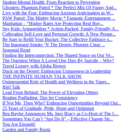
Student Mental Health: From Reaction to Prevention
Ghosters: Phantom Patrol * The Perfect Mix Of Funny And...
Live with the Fear: Embracing Anxious Anticipation as W...
PAW Patrol: The Mighty Movie * Fantastic Entertainment ...
Manhattan – “Higher Rates Are Protecting Real Buy...
Spy Kids: Armageddon * Action-Packed, Family-Friendly A...
Cultivating Self-Love and Personal Growth: A New Perspe...
Be Sure to Refill Your Bucket: The Collective Embrace o...
The Inaugural Smoke ‘N The Desert- Phoenix Cigar ...
Seasonal Reset
Finding the Interconnection: The Shared Space on Our Ve...
The Question When A Loved One Dies By Suicide – Why?
Travel Luxury with Alisha Brown
Duck on the Desert: Embracing Uniqueness in Leadership
THE INFINITE HUMAN TALK SHOW
Quintessential Role of Health and Wellness in the Tapes...
Bird Talk
Lead From Behind: The Power of Elevating Others
Beating Podfading: Tips for Consistency
If Not Me, Then Who? Embracing Opportunities Beyond Our...
25 Years of Gratitude, Pride, Hope and Optimism
Bea Baylor Announces Ms. Inez Bracy as Co-Host of The L...
Sometimes You Can’t “Just Do It” – Effective Change Str...
You Are Enough!
Garden and Family Roots