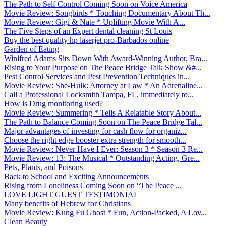
The Path to Self Control Coming Soon on Voice America
Movie Review: Songbirds * Touching Documentary About Th...
Movie Review: Gigi & Nate * Uplifting Movie With A...
The Five Steps of an Expert dental cleaning St Louis
Buy the best quality hp laserjet pro-Barbados online
Garden of Eating
Winifred Adams Sits Down With Award-Winning Author, Bra...
Rising to Your Purpose on The Peace Bridge Talk Show &#...
Pest Control Services and Pest Prevention Techniques in...
Movie Review: She-Hulk: Attorney at Law * An Adrenaline...
Call a Professional Locksmith Tampa, FL, immediately to...
How is Drug monitoring used?
Movie Review: Summering * Tells A Relatable Story About...
The Path to Balance Coming Soon on The Peace Bridge Tal...
Major advantages of investing for cash flow for organiz...
Choose the right edge booster extra strength for smooth...
Movie Review: Never Have I Ever: Season 3 * Season 3 Re...
Movie Review: 13: The Musical * Outstanding Acting, Gre...
Pets, Plants, and Poisons
Back to School and Exciting Announcements
Rising from Loneliness Coming Soon on “The Peace ...
LOVE LIGHT GUEST TESTIMONIAL
Many benefits of Hebrew for Christians
Movie Review: Kung Fu Ghost * Fun, Action-Packed, A Lov...
Clean Beauty