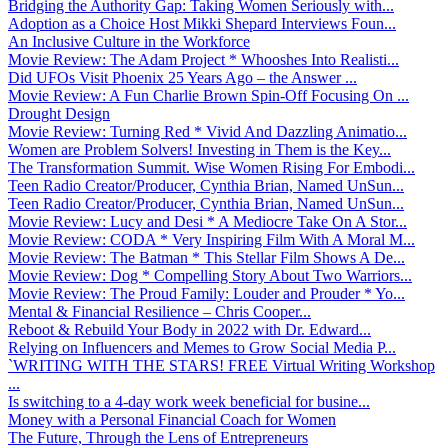
Bridging the Authority Gap: Taking Women Seriously with...
Adoption as a Choice Host Mikki Shepard Interviews Foun...
An Inclusive Culture in the Workforce
Movie Review: The Adam Project * Whooshes Into Realisti...
Did UFOs Visit Phoenix 25 Years Ago – the Answer ...
Movie Review: A Fun Charlie Brown Spin-Off Focusing On ...
Drought Design
Movie Review: Turning Red * Vivid And Dazzling Animatio...
Women are Problem Solvers! Investing in Them is the Key...
The Transformation Summit. Wise Women Rising For Embodi...
Teen Radio Creator/Producer, Cynthia Brian, Named UnSun...
Teen Radio Creator/Producer, Cynthia Brian, Named UnSun...
Movie Review: Lucy and Desi * A Mediocre Take On A Stor...
Movie Review: CODA * Very Inspiring Film With A Moral M...
Movie Review: The Batman * This Stellar Film Shows A De...
Movie Review: Dog * Compelling Story About Two Warriors...
Movie Review: The Proud Family: Louder and Prouder * Yo...
Mental & Financial Resilience – Chris Cooper...
Reboot & Rebuild Your Body in 2022 with Dr. Edward...
Relying on Influencers and Memes to Grow Social Media P...
`WRITING WITH THE STARS! FREE Virtual Writing Workshop
...
Is switching to a 4-day work week beneficial for busine...
Money with a Personal Financial Coach for Women
The Future, Through the Lens of Entrepreneurs