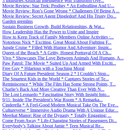
3 Industries Artificial Intelligence Will Transform Ove...
Movie Review: Star Trek: Prodigy * An Enthralling And U...
Movie Review: Ron’s Gone Wrong * Challenges Of Being A ...
Movie Review: Secret Agent Dingledorf And His Trusty Do...
Garden gremlins
Sustain Business Growth, Build Relationships, & Wat...
How Leadership Has the Power to Unite and Inspire
How to Keep Track of Family Members Online Activities :...
Notorious Nick * Exciting, Great Moral About Fighting F...
Jungle Cruise * Filled With Humor And Adventure; Inspir...
Queen of the Beach * A Gritty, Honest Portrayal Of A Ch...
Vivo * Showcases The Love Between Animals And Humans, A...
Paw Patrol: The Movie * Suited Up And Armed With Exciti...
Free Guy * Hilarious with a Touching Moral
Diary Of A Future President: Season 2 * I Couldn’t Stop...
The Smartest Kids in the World * Captures Stories of Te...
Reminiscence * While The Film Has Some Strong Points, T...
Charlie’s Back And More Creative Than Ever With N...
The Lost Leonardo * Fascinating Story With Insight Into...
9/11: Inside The President’s War Room * A Remarka...
Cinderella * A Feel-Good Modern Musical Take On The Eve...
Cultureverse * Immersive Audio Drama With A Unique Educ...
Meerkat Manor: Rise of the Dynasty * Totally Engaging; ...
Come From Away * Life-Changing Stories of Passengers Di...
Everybody’s Talking About Jamie * Teen Musical Re...