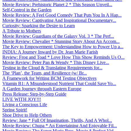
Movie Review: Prehistoric Planet 2 * This Season Unveil...
Self-Control in the Garden
Movie Review: A Feel Good Comedy That Puts You In A Hap...
Movie Review: Captivating And Inspirational Documentary...
Curiosity: Sparking the Desire to Learn
A Tribute to Mothers
Movie Review: Guardians of the Galaxy Vol. 3 * The Perf...
Movie Review: Chevalier * Stunning Story About An Accom...
The Key to Empowerment: Understanding How to Power Up a...
INDIA: A Journey Inward by Dr. Jean Marie Farish
Review: Frog and Toad * Love How This Show Reminds Us O...
Movie Review: Peter Pan & Wendy * This Disney Live...
Testing in the Cloud & Translating Requirements for...
The ‘Plan’, the Team, and Resilience (w/ Br...
A Framework for Writing BCM Testing Objectives
Vitamin B1: A Misunderstood Nutrient That Could Save Yo...
A Garden Journey through Eastern Europe
Press Release: Step-by-Step Guide
LIVE WITH JOY!!!
Living a Conscious Life
Spring Spirit!
Shoe Drive to Help Others
Review: Jane * Full Of Imagination, Thrills, And A Whol...
Movie Review: Chupa * An Entertaining And Enjoyable Fil...
Movie Review: The Super Mario Bros. Movie * Perfect Vid...