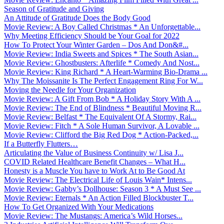
Season of Gratitude and Giving
An Attitude of Gratitude Does the Body Good
Movie Review: A Boy Called Christmas * An Unforgettable...
Why Meeting Efficiency Should be Your Goal for 2022
How To Protect Your Winter Garden – Dos And Don&#...
Movie Review: India Sweets and Spices * The South Asian...
Movie Review: Ghostbusters: Afterlife * Comedy And Nost...
Movie Review: King Richard * A Heart-Warming Bio-Drama ...
Why The Moissanite Is The Perfect Engagement Ring For W...
Moving the Needle for Your Organization
Movie Review: A Gift From Bob * A Holiday Story With A ...
Movie Review: The End of Blindness * Beautiful Moving R...
Movie Review: Belfast * The Equivalent Of A Stormy, Rai...
Movie Review: Fitch * A Sole Human Survivor, A Lovable ...
Movie Review: Clifford the Big Red Dog * Action-Packed,...
If a Butterfly Flutters…
Articulating the Value of Business Continuity w/ Lisa J...
COVID Related Healthcare Benefit Changes – What H...
Honesty is a Muscle You have to Work At to Be Good At
Movie Review: The Electrical Life of Louis Wain* Intens...
Movie Review: Gabby’s Dollhouse: Season 3 * A Must See ...
Movie Review: Eternals * An Action Filled Blockbuster T...
How To Get Organized With Your Medications
Movie Review: The Mustangs: America’s Wild Horses...