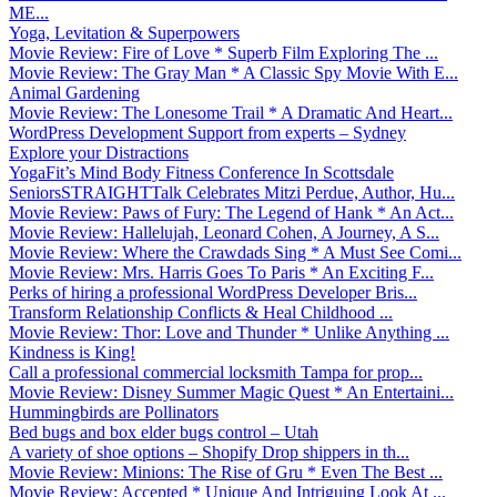
ME...
Yoga, Levitation & Superpowers
Movie Review: Fire of Love * Superb Film Exploring The ...
Movie Review: The Gray Man * A Classic Spy Movie With E...
Animal Gardening
Movie Review: The Lonesome Trail * A Dramatic And Heart...
WordPress Development Support from experts – Sydney
Explore your Distractions
YogaFit’s Mind Body Fitness Conference In Scottsdale
SeniorsSTRAIGHTTalk Celebrates Mitzi Perdue, Author, Hu...
Movie Review: Paws of Fury: The Legend of Hank * An Act...
Movie Review: Hallelujah, Leonard Cohen, A Journey, A S...
Movie Review: Where the Crawdads Sing * A Must See Comi...
Movie Review: Mrs. Harris Goes To Paris * An Exciting F...
Perks of hiring a professional WordPress Developer Bris...
Transform Relationship Conflicts & Heal Childhood ...
Movie Review: Thor: Love and Thunder * Unlike Anything ...
Kindness is King!
Call a professional commercial locksmith Tampa for prop...
Movie Review: Disney Summer Magic Quest * An Entertaini...
Hummingbirds are Pollinators
Bed bugs and box elder bugs control – Utah
A variety of shoe options – Shopify Drop shippers in th...
Movie Review: Minions: The Rise of Gru * Even The Best ...
Movie Review: Accepted * Unique And Intriguing Look At ...