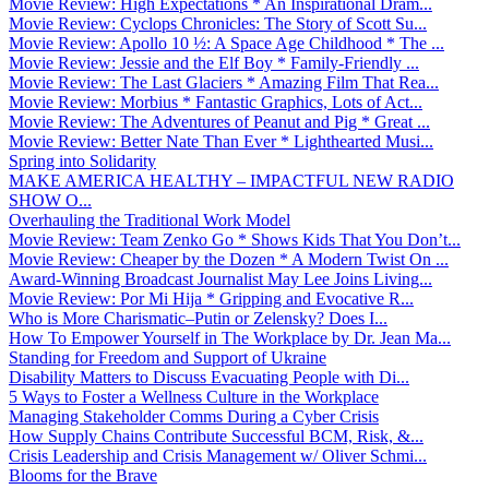
Movie Review: High Expectations * An Inspirational Dram...
Movie Review: Cyclops Chronicles: The Story of Scott Su...
Movie Review: Apollo 10 ½: A Space Age Childhood * The ...
Movie Review: Jessie and the Elf Boy * Family-Friendly ...
Movie Review: The Last Glaciers * Amazing Film That Rea...
Movie Review: Morbius * Fantastic Graphics, Lots of Act...
Movie Review: The Adventures of Peanut and Pig * Great ...
Movie Review: Better Nate Than Ever * Lighthearted Musi...
Spring into Solidarity
MAKE AMERICA HEALTHY – IMPACTFUL NEW RADIO
SHOW O...
Overhauling the Traditional Work Model
Movie Review: Team Zenko Go * Shows Kids That You Don’t...
Movie Review: Cheaper by the Dozen * A Modern Twist On ...
Award-Winning Broadcast Journalist May Lee Joins Living...
Movie Review: Por Mi Hija * Gripping and Evocative R...
Who is More Charismatic–Putin or Zelensky? Does I...
How To Empower Yourself in The Workplace by Dr. Jean Ma...
Standing for Freedom and Support of Ukraine
Disability Matters to Discuss Evacuating People with Di...
5 Ways to Foster a Wellness Culture in the Workplace
Managing Stakeholder Comms During a Cyber Crisis
How Supply Chains Contribute Successful BCM, Risk, &...
Crisis Leadership and Crisis Management w/ Oliver Schmi...
Blooms for the Brave