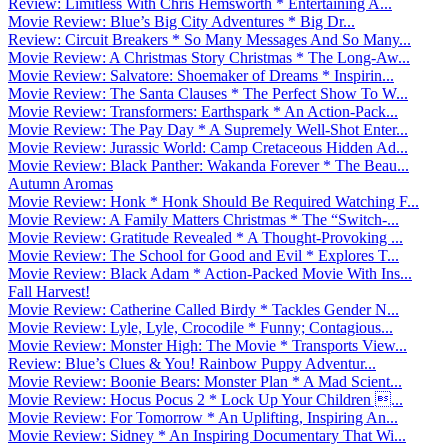
Review: Limitless With Chris Hemsworth * Entertaining A...
Movie Review: Blue’s Big City Adventures * Big Dr...
Review: Circuit Breakers * So Many Messages And So Many...
Movie Review: A Christmas Story Christmas * The Long-Aw...
Movie Review: Salvatore: Shoemaker of Dreams * Inspirin...
Movie Review: The Santa Clauses * The Perfect Show To W...
Movie Review: Transformers: Earthspark * An Action-Pack...
Movie Review: The Pay Day * A Supremely Well-Shot Enter...
Movie Review: Jurassic World: Camp Cretaceous Hidden Ad...
Movie Review: Black Panther: Wakanda Forever * The Beau...
Autumn Aromas
Movie Review: Honk * Honk Should Be Required Watching F...
Movie Review: A Family Matters Christmas * The “Switch-...
Movie Review: Gratitude Revealed * A Thought-Provoking ...
Movie Review: The School for Good and Evil * Explores T...
Movie Review: Black Adam * Action-Packed Movie With Ins...
Fall Harvest!
Movie Review: Catherine Called Birdy * Tackles Gender N...
Movie Review: Lyle, Lyle, Crocodile * Funny; Contagious...
Movie Review: Monster High: The Movie * Transports View...
Review: Blue’s Clues & You! Rainbow Puppy Adventur...
Movie Review: Boonie Bears: Monster Plan * A Mad Scient...
Movie Review: Hocus Pocus 2 * Lock Up Your Children ...
Movie Review: For Tomorrow * An Uplifting, Inspiring An...
Movie Review: Sidney * An Inspiring Documentary That Wi...