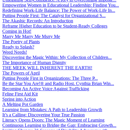
Empowering Women in Educational Leadership: Finding You...
Redefining Work-Life Balance: The Power of Work-Life In...
Putting People First: The Catalyst for Organizational S...
The Akashic Records: An Introduction
Reframe Higher Education to be Student-Ready Colleges
Coming in Hot!
Marry Me Marry Me Msrry Me
The Poetry of Plants
Ready to Splash?
Weed Needs!
Discovering the Magic Within: My Collection of Children...
The Importance of Human Dignity
THE MEEK WILL INHERENT THE EARTH!
The Powers of April
Putting People First in Organizations: The Three P̵...
Be the Star You Are!® and Radio Host. Cynthia Brian Win...
Becoming An Active Voice Against Trafficking
Feline First Aid Kit
Spring into Action
A Melting Pot Garden
Learning from Mistakes: A Path to Leadership Growth
It’s a Calling: Discovering Your True Passion
Literacy Opens Doors: The Magic Moment of Learning
Continuous Learning to Bridge the Gap: Embracing Growth...