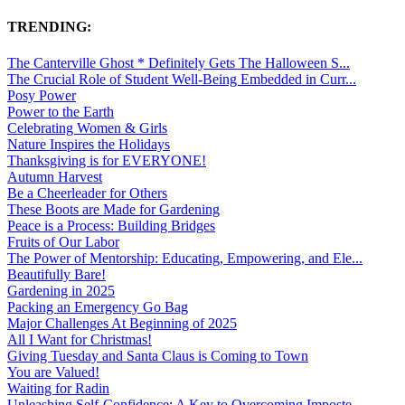
TRENDING:
The Canterville Ghost * Definitely Gets The Halloween S...
The Crucial Role of Student Well-Being Embedded in Curr...
Posy Power
Power to the Earth
Celebrating Women & Girls
Nature Inspires the Holidays
Thanksgiving is for EVERYONE!
Autumn Harvest
Be a Cheerleader for Others
These Boots are Made for Gardening
Peace is a Process: Building Bridges
Fruits of Our Labor
The Power of Mentorship: Educating, Empowering, and Ele...
Beautifully Bare!
Gardening in 2025
Packing an Emergency Go Bag
Major Challenges At Beginning of 2025
All I Want for Christmas!
Giving Tuesday and Santa Claus is Coming to Town
You are Valued!
Waiting for Radin
Unleashing Self-Confidence: A Key to Overcoming Imposte...