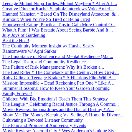
Teenage Mutant Ninja Turtles: Mutant Mayhem * After A L...
Creative Director Rachel Stapholz Interviews VoiceAmeri...
Haunted Mansion * Based On The Disneyland Attraction &...
Burnout: When You’re So Tired of Being Tired
Empowered Eating: Practical Tips to Gain More Control O...
What A Film! I Was Ecstatic About Seeing Barbie And It ...
July Joys of Gardening
Beat the Heat!
The Continuity Moment Insight w/ Harsha Sastry
Ransomware w/ Agni Sarkar
The Importance of Resilience and Mental Resilience (Mar...
The Legal Team, and Community Resilience
The Failure of Risk Management: Why It’s Broken a...
The Last Rider * The Comeback of the Century: How Greg ...
Ruby Gillman, Teenage Kraken * A Hilarious Film With A ...
Mission: Impossible – Dead Reckoning Part One * Like A ...
Summer Blossoms: How to Keep Your Garden Blooming
Family Forever!
Children With Big Emotions? Teach Them This Strategy
The League * Celebrating Racial Justice Through A Commo...
Movie Review: Indiana Jones and the Dial of Destiny * A...
Show Me The Money: Keeping Vs. Selling A Home In Divorc...
Cultivating a Devoted Listener Community
The Pain and Promise of Anniversary Events
Movie Review: Asteroid City * Wes Anderson’s Unique Sty...