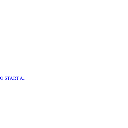
 START A...