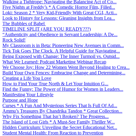
Walking a Tightrope: Navigating the Balancing Act of Co...
Five Nights at Freddy’s * A Comedic Horror Film, Filled...
Loki: Season 2 * Very Kid-Friendly With Great CGI, Acti...
Look to History for Lessons: Gleaning Insights from Lea...
The Bubbles of Babel
TIMELINE SPLIT (ARE YOU READY???)
“Authenticity and Obedience in Servant Leadership: A De...
Rock Solid!
My Classroom is in Beta: Pioneering New Avenues in Comm...
Tick Tok Goes The Clock. A Helpful Guide for Navigating...
Being Exposed with Change: The Inner Turmoil vs. Outsid...
What We Learned: Podcast Marketing Webinar Recap
We Choose Joy: How 22 Women Went Beyond Healing to Crea...
Build Your Own Fences: Embracing Change and Determining...
Creating a Life You Love
How to Find Your True North & Let Your Intuition G...
Find the Funny: The Power of Humor for Women in Leaders...
Manifesting Your Lifestyle
Purpose and Hope
Curses * A Fun And Mysterious Series That Is Full Of Ad...
Ammu’s Treasures By Chandrika Tandon * Great Collection...
Why Fix Something That Isn’t Broken? The Progress...
The Island of Lost Girls * A Must-See Family Thriller W...
Hidden Curriculum: Unveiling the Secret Educational Net...
Student Mental Health: From Reaction to Prevention