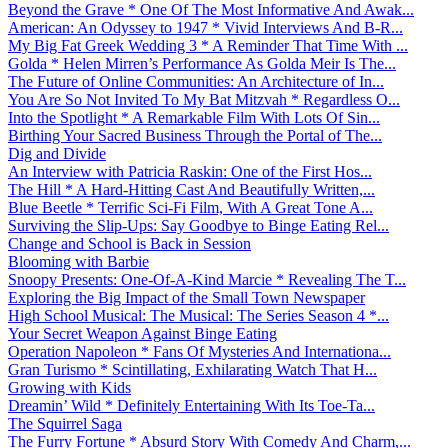
Beyond the Grave * One Of The Most Informative And Awak...
American: An Odyssey to 1947 * Vivid Interviews And B-R...
My Big Fat Greek Wedding 3 * A Reminder That Time With ...
Golda * Helen Mirren’s Performance As Golda Meir Is The...
The Future of Online Communities: An Architecture of In...
You Are So Not Invited To My Bat Mitzvah * Regardless O...
Into the Spotlight * A Remarkable Film With Lots Of Sin...
Birthing Your Sacred Business Through the Portal of The...
Dig and Divide
An Interview with Patricia Raskin: One of the First Hos...
The Hill * A Hard-Hitting Cast And Beautifully Written,...
Blue Beetle * Terrific Sci-Fi Film, With A Great Tone A...
Surviving the Slip-Ups: Say Goodbye to Binge Eating Rel...
Change and School is Back in Session
Blooming with Barbie
Snoopy Presents: One-Of-A-Kind Marcie * Revealing The T...
Exploring the Big Impact of the Small Town Newspaper
High School Musical: The Musical: The Series Season 4 *...
Your Secret Weapon Against Binge Eating
Operation Napoleon * Fans Of Mysteries And Internationa...
Gran Turismo * Scintillating, Exhilarating Watch That H...
Growing with Kids
Dreamin’ Wild * Definitely Entertaining With Its Toe-Ta...
The Squirrel Saga
The Furry Fortune * Absurd Story With Comedy And Charm,...