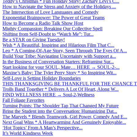
Teddy’s Christmas * Fun Holiday Story! Zachary Levi’s C...
How to Navigate the Stress and Anxiety of the Holidays ...
The Intersection of Love Languages and Comedy
Exponential Brainpower: The Power of Great Teams
How to Become a Radio Talk Show Host
Mighty Compassion: Breaking Our Collective Spell
Shifting from Self-Doubt to “Watch Me”: Tur...
Be a STAR on Giving Tuesday!
Wish * A Beautiful, Inspiring and Hilarious Film That C...
Leo * A Coming-Of-Age Story, Seen Through The Eyes Of A...
Build Your Tribe: Navigating Uncertainty with Support a...
In the Business of Conversation Starters: Reframing Sur...
Start looking for your SOUL, Mate… HERE → SOUL-2-...
Maxine’s Baby: The Tyler Perry Story * So Inspiring Wit...
Self-Love is Setting Holiday Boundaries
THIS THANKSGIVING BE THANKFUL FOR THE CHANCE TO
Trolls Band Together * Delivers A Lot Of Heart, Along W...
FIND WELLNESS HERE → Soul-2-Wellness
Fall Foliage Favorites
Turning Points: The Shoulder Tap That Changed My Future
Bring the Student into the Conversation: Humanizing Dat...
The Marvels * Blends Teamwork, Girl Power, Comedy And E...
Next Goal Wins * A Heartwarming And Genuinely Enjoyable...
‘Hot Topics’ From A Man’s Perspective...
It’s World Kindness Week