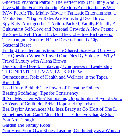
Ghosters: Phantom Patrol * The Perfect Mix Of Funny And...
Live with the Fear: Embracing Anxious Anticipation as W...
PAW Patrol: The Mighty Movie * Fantastic Entertainment ...
Manhattan – “Higher Rates Are Protecting Real Buy...
Spy Kids: Armageddon * Action-Packed, Family-Friendly A...
Cultivating Self-Love and Personal Growth: A New Perspe...
Be Sure to Refill Your Bucket: The Collective Embrace o...
The Inaugural Smoke ‘N The Desert- Phoenix Cigar ...
Seasonal Reset
Finding the Interconnection: The Shared Space on Our Ve...
The Question When A Loved One Dies By Suicide – Why?
Travel Luxury with Alisha Brown
Duck on the Desert: Embracing Uniqueness in Leadership
THE INFINITE HUMAN TALK SHOW
Quintessential Role of Health and Wellness in the Tapes...
Bird Talk
Lead From Behind: The Power of Elevating Others
Beating Podfading: Tips for Consistency
If Not Me, Then Who? Embracing Opportunities Beyond Our...
25 Years of Gratitude, Pride, Hope and Optimism
Bea Baylor Announces Ms. Inez Bracy as Co-Host of The L...
Sometimes You Can’t “Just Do It” – Effective Change Str...
You Are Enough!
Garden and Family Roots
You Have Your Own Shoes: Leading Confidently as a Woman