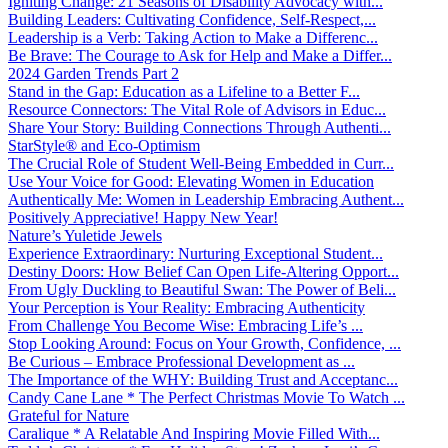
Igniting Change: 21 Seasons of Disability Advocacy with...
Building Leaders: Cultivating Confidence, Self-Respect,...
Leadership is a Verb: Taking Action to Make a Differenc...
Be Brave: The Courage to Ask for Help and Make a Differ...
2024 Garden Trends Part 2
Stand in the Gap: Education as a Lifeline to a Better F...
Resource Connectors: The Vital Role of Advisors in Educ...
Share Your Story: Building Connections Through Authenti...
StarStyle® and Eco-Optimism
The Crucial Role of Student Well-Being Embedded in Curr...
Use Your Voice for Good: Elevating Women in Education
Authentically Me: Women in Leadership Embracing Authent...
Positively Appreciative! Happy New Year!
Nature’s Yuletide Jewels
Experience Extraordinary: Nurturing Exceptional Student...
Destiny Doors: How Belief Can Open Life-Altering Opport...
From Ugly Duckling to Beautiful Swan: The Power of Beli...
Your Perception is Your Reality: Embracing Authenticity
From Challenge You Become Wise: Embracing Life’s ...
Stop Looking Around: Focus on Your Growth, Confidence, ...
Be Curious – Embrace Professional Development as ...
The Importance of the WHY: Building Trust and Acceptanc...
Candy Cane Lane * The Perfect Christmas Movie To Watch ...
Grateful for Nature
Caralique * A Relatable And Inspiring Movie Filled With...