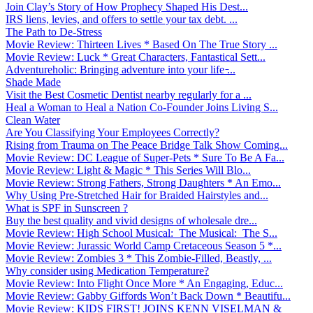
Join Clay’s Story of How Prophecy Shaped His Dest...
IRS liens, levies, and offers to settle your tax debt. ...
The Path to De-Stress
Movie Review: Thirteen Lives * Based On The True Story ...
Movie Review: Luck * Great Characters, Fantastical Sett...
Adventureholic: Bringing adventure into your life ̵...
Shade Made
Visit the Best Cosmetic Dentist nearby regularly for a ...
Heal a Woman to Heal a Nation Co-Founder Joins Living S...
Clean Water
Are You Classifying Your Employees Correctly?
Rising from Trauma on The Peace Bridge Talk Show Coming...
Movie Review: DC League of Super-Pets * Sure To Be A Fa...
Movie Review: Light & Magic * This Series Will Blo...
Movie Review: Strong Fathers, Strong Daughters * An Emo...
Why Using Pre-Stretched Hair for Braided Hairstyles and...
What is SPF in Sunscreen ?
Buy the best quality and vivid designs of wholesale dre...
Movie Review: High School Musical: The Musical: The S...
Movie Review: Jurassic World Camp Cretaceous Season 5 *...
Movie Review: Zombies 3 * This Zombie-Filled, Beastly, ...
Why consider using Medication Temperature?
Movie Review: Into Flight Once More * An Engaging, Educ...
Movie Review: Gabby Giffords Won’t Back Down * Beautifu...
Movie Review: KIDS FIRST! JOINS KENN VISELMAN &