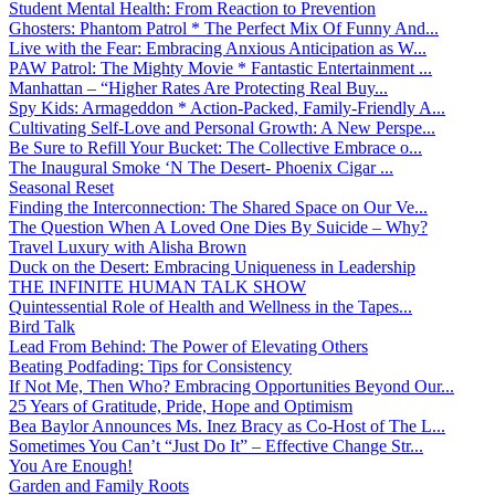
Student Mental Health: From Reaction to Prevention
Ghosters: Phantom Patrol * The Perfect Mix Of Funny And...
Live with the Fear: Embracing Anxious Anticipation as W...
PAW Patrol: The Mighty Movie * Fantastic Entertainment ...
Manhattan – “Higher Rates Are Protecting Real Buy...
Spy Kids: Armageddon * Action-Packed, Family-Friendly A...
Cultivating Self-Love and Personal Growth: A New Perspe...
Be Sure to Refill Your Bucket: The Collective Embrace o...
The Inaugural Smoke ‘N The Desert- Phoenix Cigar ...
Seasonal Reset
Finding the Interconnection: The Shared Space on Our Ve...
The Question When A Loved One Dies By Suicide – Why?
Travel Luxury with Alisha Brown
Duck on the Desert: Embracing Uniqueness in Leadership
THE INFINITE HUMAN TALK SHOW
Quintessential Role of Health and Wellness in the Tapes...
Bird Talk
Lead From Behind: The Power of Elevating Others
Beating Podfading: Tips for Consistency
If Not Me, Then Who? Embracing Opportunities Beyond Our...
25 Years of Gratitude, Pride, Hope and Optimism
Bea Baylor Announces Ms. Inez Bracy as Co-Host of The L...
Sometimes You Can’t “Just Do It” – Effective Change Str...
You Are Enough!
Garden and Family Roots