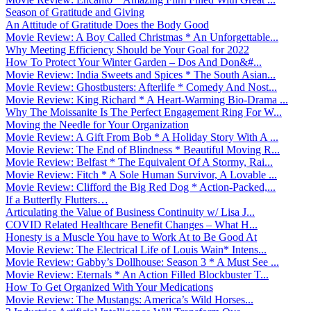
Season of Gratitude and Giving
An Attitude of Gratitude Does the Body Good
Movie Review: A Boy Called Christmas * An Unforgettable...
Why Meeting Efficiency Should be Your Goal for 2022
How To Protect Your Winter Garden – Dos And Don&#...
Movie Review: India Sweets and Spices * The South Asian...
Movie Review: Ghostbusters: Afterlife * Comedy And Nost...
Movie Review: King Richard * A Heart-Warming Bio-Drama ...
Why The Moissanite Is The Perfect Engagement Ring For W...
Moving the Needle for Your Organization
Movie Review: A Gift From Bob * A Holiday Story With A ...
Movie Review: The End of Blindness * Beautiful Moving R...
Movie Review: Belfast * The Equivalent Of A Stormy, Rai...
Movie Review: Fitch * A Sole Human Survivor, A Lovable ...
Movie Review: Clifford the Big Red Dog * Action-Packed,...
If a Butterfly Flutters…
Articulating the Value of Business Continuity w/ Lisa J...
COVID Related Healthcare Benefit Changes – What H...
Honesty is a Muscle You have to Work At to Be Good At
Movie Review: The Electrical Life of Louis Wain* Intens...
Movie Review: Gabby’s Dollhouse: Season 3 * A Must See ...
Movie Review: Eternals * An Action Filled Blockbuster T...
How To Get Organized With Your Medications
Movie Review: The Mustangs: America’s Wild Horses...