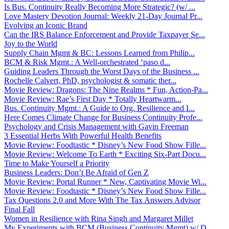
Is Bus. Continuity Really Becoming More Strategic? (w/ ...
Love Mastery Devotion Journal: Weekly 21-Day Journal Pr...
Evolving an Iconic Brand
Can the IRS Balance Enforcement and Provide Taxpayer Se...
Joy to the World
Supply Chain Mgmt & BC: Lessons Learned from Philip...
BCM & Risk Mgmt.: A Well-orchestrated ‘paso d...
Guiding Leaders Through the Worst Days of the Business ...
Rochelle Calvert, PhD, psychologist & somatic ther...
Movie Review: Dragons: The Nine Realms * Fun, Action-Pa...
Movie Review: Rae’s First Day * Totally Heartwarm...
Bus. Continuity Mgmt.: A Guide to Org. Resilience and I...
Here Comes Climate Change for Business Continuity Profe...
Psychology and Crisis Management with Gavin Freeman
3 Essential Herbs With Powerful Health Benefits
Movie Review: Foodtastic * Disney’s New Food Show Fille...
Movie Review: Welcome To Earth * Exciting Six-Part Docu...
Time to Make Yourself a Priority
Business Leaders: Don’t Be Afraid of Gen Z
Movie Review: Portal Runner * New, Captivating Movie Wi...
Movie Review: Foodtastic * Disney’s New Food Show Fille...
Tax Questions 2.0 and More With The Tax Answers Advisor
Final Fall
Women in Resilience with Rina Singh and Margaret Millet
My Experiments with BCM (Business Continuity Mgmt) w/ D...