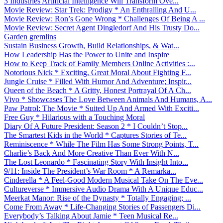
3 Industries Artificial Intelligence Will Transform Ove...
Movie Review: Star Trek: Prodigy * An Enthralling And U...
Movie Review: Ron’s Gone Wrong * Challenges Of Being A ...
Movie Review: Secret Agent Dingledorf And His Trusty Do...
Garden gremlins
Sustain Business Growth, Build Relationships, & Wat...
How Leadership Has the Power to Unite and Inspire
How to Keep Track of Family Members Online Activities :...
Notorious Nick * Exciting, Great Moral About Fighting F...
Jungle Cruise * Filled With Humor And Adventure; Inspir...
Queen of the Beach * A Gritty, Honest Portrayal Of A Ch...
Vivo * Showcases The Love Between Animals And Humans, A...
Paw Patrol: The Movie * Suited Up And Armed With Exciti...
Free Guy * Hilarious with a Touching Moral
Diary Of A Future President: Season 2 * I Couldn’t Stop...
The Smartest Kids in the World * Captures Stories of Te...
Reminiscence * While The Film Has Some Strong Points, T...
Charlie’s Back And More Creative Than Ever With N...
The Lost Leonardo * Fascinating Story With Insight Into...
9/11: Inside The President’s War Room * A Remarka...
Cinderella * A Feel-Good Modern Musical Take On The Eve...
Cultureverse * Immersive Audio Drama With A Unique Educ...
Meerkat Manor: Rise of the Dynasty * Totally Engaging; ...
Come From Away * Life-Changing Stories of Passengers Di...
Everybody’s Talking About Jamie * Teen Musical Re...