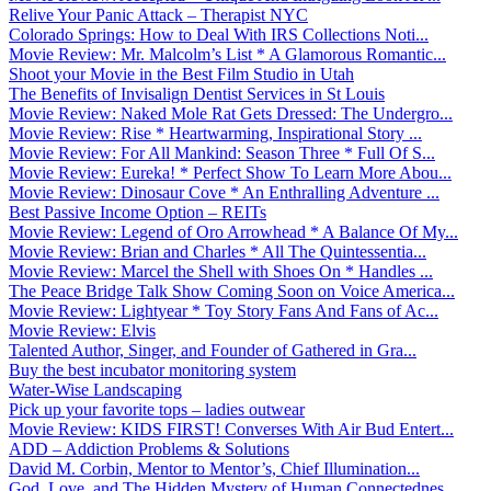
Relive Your Panic Attack – Therapist NYC
Colorado Springs: How to Deal With IRS Collections Noti...
Movie Review: Mr. Malcolm’s List * A Glamorous Romantic...
Shoot your Movie in the Best Film Studio in Utah
The Benefits of Invisalign Dentist Services in St Louis
Movie Review: Naked Mole Rat Gets Dressed: The Undergro...
Movie Review: Rise * Heartwarming, Inspirational Story ...
Movie Review: For All Mankind: Season Three * Full Of S...
Movie Review: Eureka! * Perfect Show To Learn More Abou...
Movie Review: Dinosaur Cove * An Enthralling Adventure ...
Best Passive Income Option – REITs
Movie Review: Legend of Oro Arrowhead * A Balance Of My...
Movie Review: Brian and Charles * All The Quintessentia...
Movie Review: Marcel the Shell with Shoes On * Handles ...
The Peace Bridge Talk Show Coming Soon on Voice America...
Movie Review: Lightyear * Toy Story Fans And Fans of Ac...
Movie Review: Elvis
Talented Author, Singer, and Founder of Gathered in Gra...
Buy the best incubator monitoring system
Water-Wise Landscaping
Pick up your favorite tops – ladies outwear
Movie Review: KIDS FIRST! Converses With Air Bud Entert...
ADD – Addiction Problems & Solutions
David M. Corbin, Mentor to Mentor’s, Chief Illumination...
God, Love, and The Hidden Mystery of Human Connectednes...