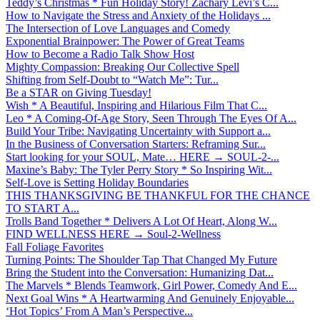
Teddy’s Christmas * Fun Holiday Story! Zachary Levi’s C...
How to Navigate the Stress and Anxiety of the Holidays ...
The Intersection of Love Languages and Comedy
Exponential Brainpower: The Power of Great Teams
How to Become a Radio Talk Show Host
Mighty Compassion: Breaking Our Collective Spell
Shifting from Self-Doubt to “Watch Me”: Tur...
Be a STAR on Giving Tuesday!
Wish * A Beautiful, Inspiring and Hilarious Film That C...
Leo * A Coming-Of-Age Story, Seen Through The Eyes Of A...
Build Your Tribe: Navigating Uncertainty with Support a...
In the Business of Conversation Starters: Reframing Sur...
Start looking for your SOUL, Mate… HERE → SOUL-2-...
Maxine’s Baby: The Tyler Perry Story * So Inspiring Wit...
Self-Love is Setting Holiday Boundaries
THIS THANKSGIVING BE THANKFUL FOR THE CHANCE
TO START A...
Trolls Band Together * Delivers A Lot Of Heart, Along W...
FIND WELLNESS HERE → Soul-2-Wellness
Fall Foliage Favorites
Turning Points: The Shoulder Tap That Changed My Future
Bring the Student into the Conversation: Humanizing Dat...
The Marvels * Blends Teamwork, Girl Power, Comedy And E...
Next Goal Wins * A Heartwarming And Genuinely Enjoyable...
‘Hot Topics’ From A Man’s Perspective...