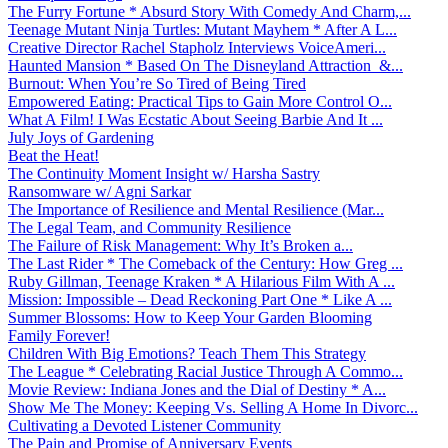
The Furry Fortune * Absurd Story With Comedy And Charm,...
Teenage Mutant Ninja Turtles: Mutant Mayhem * After A L...
Creative Director Rachel Stapholz Interviews VoiceAmeri...
Haunted Mansion * Based On The Disneyland Attraction &...
Burnout: When You’re So Tired of Being Tired
Empowered Eating: Practical Tips to Gain More Control O...
What A Film! I Was Ecstatic About Seeing Barbie And It ...
July Joys of Gardening
Beat the Heat!
The Continuity Moment Insight w/ Harsha Sastry
Ransomware w/ Agni Sarkar
The Importance of Resilience and Mental Resilience (Mar...
The Legal Team, and Community Resilience
The Failure of Risk Management: Why It’s Broken a...
The Last Rider * The Comeback of the Century: How Greg ...
Ruby Gillman, Teenage Kraken * A Hilarious Film With A ...
Mission: Impossible – Dead Reckoning Part One * Like A ...
Summer Blossoms: How to Keep Your Garden Blooming
Family Forever!
Children With Big Emotions? Teach Them This Strategy
The League * Celebrating Racial Justice Through A Commo...
Movie Review: Indiana Jones and the Dial of Destiny * A...
Show Me The Money: Keeping Vs. Selling A Home In Divorc...
Cultivating a Devoted Listener Community
The Pain and Promise of Anniversary Events