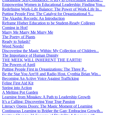
Empowering Women in Educational Leadership: Finding You...
Redefining Work-Life Balance: The Power of Work-Life In...
Putting People First: The Catalyst for Organizational S...
The Akashic Records: An Introduction
Reframe Higher Education to be Student-Ready Colleges
Coming in Hot!
Marry Me Marry Me Msrry Me
The Poetry of Plants
Ready to Splash?
Weed Needs!
Discovering the Magic Within: My Collection of Children...
The Importance of Human Dignity
THE MEEK WILL INHERENT THE EARTH!
The Powers of April
Putting People First in Organizations: The Three P̵...
Be the Star You Are!® and Radio Host. Cynthia Brian Win...
Becoming An Active Voice Against Trafficking
Feline First Aid Kit
Spring into Action
A Melting Pot Garden
Learning from Mistakes: A Path to Leadership Growth
It’s a Calling: Discovering Your True Passion
Literacy Opens Doors: The Magic Moment of Learning
Continuous Learning to Bridge the Gap: Embracing Growth...