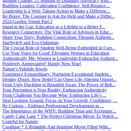
Igniting Change: 21 Seasons of Disability Advocacy with...
Building Leaders: Cultivating Confidence, Self-Respect,...
Leadership is a Verb: Taking Action to Make a Differenc...
Be Brave: The Courage to Ask for Help and Make a Differ...
2024 Garden Trends Part 2
Stand in the Gap: Education as a Lifeline to a Better F...
Resource Connectors: The Vital Role of Advisors in Educ...
Share Your Story: Building Connections Through Authenti...
StarStyle® and Eco-Optimism
The Crucial Role of Student Well-Being Embedded in Curr...
Use Your Voice for Good: Elevating Women in Education
Authentically Me: Women in Leadership Embracing Authent...
Positively Appreciative! Happy New Year!
Nature’s Yuletide Jewels
Experience Extraordinary: Nurturing Exceptional Student...
Destiny Doors: How Belief Can Open Life-Altering Opport...
From Ugly Duckling to Beautiful Swan: The Power of Beli...
Your Perception is Your Reality: Embracing Authenticity
From Challenge You Become Wise: Embracing Life’s ...
Stop Looking Around: Focus on Your Growth, Confidence, ...
Be Curious – Embrace Professional Development as ...
The Importance of the WHY: Building Trust and Acceptanc...
Candy Cane Lane * The Perfect Christmas Movie To Watch ...
Grateful for Nature
Caralique * A Relatable And Inspiring Movie Filled With...