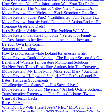
How Secure is Your Tax Information With Your Tax Profes...
Movie Review: The Villains of Valley View * Exciting An...
Movie Review: Ultra Violet and Black Scorpion * Excelle...
Movie Review: Super PupZ * Lighthearted, Fun, Family Fr...
Movie Review: Jurassic World Dominion * Action-Packed F...
Honoring Grads and Dads!
Let’s Be Clear (Addiction And The Problem With Yo...
Movie Review: Fairytale Fun Force * Perfect For Family ...
Joi Ross launches her live internet-based radio show an...
Be Your Own Life Coach
Summer of Succulents!
How to avoid scams while looking for an essay writer
Movie Review: Bunk’d: Learning The Ropes * Season Six O...
Benefits of Wireless Temperature Monitoring Solutions
Six New York Times Bestselling Authors Join The Converg...
Movie Review: My Little Pony: Make Your Mark * An Enter...
Movie Review: Hollywood Stargirl * The Perfect Sequel &...
Latest Trends in Supplements
“Challenging The Status Quo Has Saved Lives”
Movie Review: Top Gun: Maverick * A High Octane, Action...
Transformative Experts with Chris Elias Celebrates Two ...
Unusual Health Hacks
Roses for All
What Do I Do With These 1099’s? NEC? MISC? K? Let...
What Did I Learn From the 2022 Tax Season? Know What fo...