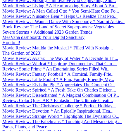
Movie Review: Missing * Innovative And Captivating. Sho...
Movie Review: Living * A Heartbreaking Story About A Bu...
Movie Review: A Man Called Otto * You Semi-Hate Otto Fo...
Movie Review: Nuisance Bear * Helps Us Realize That Peo...
Movie Review: I Wanna Dance With Somebody * Naomi Ackie...
Book Review: The Land of Secret Superpowers: Vegetables
Severe Storms + Additional 2023 Garden Trends
MeaVana dashboard: Your Digital Sanctuary
Hop to it!
Movie Review: Matilda the Musical * Filled With Nostalg...
The Garden of 2023!
Movie Review: Avatar: The Way of Water * A Decade In Th...
Movie Review: Wildcat * Inspiring Documentary That Can ...
Review: Sonic Prime * An Entertaining Series Filled Wit...
Movie Review: Fantasy Football * A Comical, Family-Frie...
Movie Review: Little Foot 3 * A Fun, Family-Friendly My...
Movie Review: Elvis the Pig * Appreciates The Concept O...
Movie Review: Spirited * A Fresh Take On Charles Dicken...
Movie Review: Disenchanted * A Magical Combination Of P...
Review: Color Quest AR * Fantastic! The Ultimate Creati...
Movie Review: The Christmas Challenge * Perfect Holiday...
Movie Review: Devotion * An Epically Inspirational, Hea...
Movie Review: Strange World * Highlights The Dynamics O...
Movie Review: The Fabelmans * Touching And Mesmerizing ...
Parks, Plants, and Peace