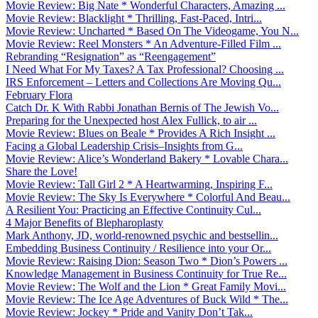
Movie Review: Big Nate * Wonderful Characters, Amazing ...
Movie Review: Blacklight * Thrilling, Fast-Paced, Intri...
Movie Review: Uncharted * Based On The Videogame, You N...
Movie Review: Reel Monsters * An Adventure-Filled Film ...
Rebranding “Resignation” as “Reengagement”
I Need What For My Taxes? A Tax Professional? Choosing ...
IRS Enforcement – Letters and Collections Are Moving Qu...
February Flora
Catch Dr. K With Rabbi Jonathan Bernis of The Jewish Vo...
Preparing for the Unexpected host Alex Fullick, to air ...
Movie Review: Blues on Beale * Provides A Rich Insight ...
Facing a Global Leadership Crisis–Insights from G...
Movie Review: Alice’s Wonderland Bakery * Lovable Chara...
Share the Love!
Movie Review: Tall Girl 2 * A Heartwarming, Inspiring F...
Movie Review: The Sky Is Everywhere * Colorful And Beau...
A Resilient You: Practicing an Effective Continuity Cul...
4 Major Benefits of Blepharoplasty
Mark Anthony, JD, world-renowned psychic and bestsellin...
Embedding Business Continuity / Resilience into your Or...
Movie Review: Raising Dion: Season Two * Dion’s Powers ...
Knowledge Management in Business Continuity for True Re...
Movie Review: The Wolf and the Lion * Great Family Movi...
Movie Review: The Ice Age Adventures of Buck Wild * The...
Movie Review: Jockey * Pride and Vanity Don’t Tak...