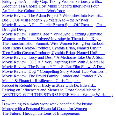
Bridging the Authority Gap: Taking Women Seriously with...
Adoption as a Choice Host Mikki Shepard Interviews Foun...
An Inclusive Culture in the Workforce
Movie Review: The Adam Project * Whooshes Into Realisti...
Did UFOs Visit Phoenix 25 Years Ago – the Answer ...
Movie Review: A Fun Charlie Brown Spin-Off Focusing On ...
Drought Design
Movie Review: Turning Red * Vivid And Dazzling Animatio...
Women are Problem Solvers! Investing in Them is the Key...
The Transformation Summit. Wise Women Rising For Embodi...
Teen Radio Creator/Producer, Cynthia Brian, Named UnSun...
Teen Radio Creator/Producer, Cynthia Brian, Named UnSun...
Movie Review: Lucy and Desi * A Mediocre Take On A Stor...
Movie Review: CODA * Very Inspiring Film With A Moral M...
Movie Review: The Batman * This Stellar Film Shows A De...
Movie Review: Dog * Compelling Story About Two Warriors...
Movie Review: The Proud Family: Louder and Prouder * Yo...
Mental & Financial Resilience – Chris Cooper...
Reboot & Rebuild Your Body in 2022 with Dr. Edward...
Relying on Influencers and Memes to Grow Social Media P...
`WRITING WITH THE STARS! FREE Virtual Writing Workshop
...
Is switching to a 4-day work week beneficial for busine...
Money with a Personal Financial Coach for Women
The Future, Through the Lens of Entrepreneurs