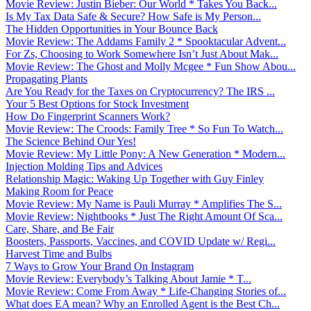
Movie Review: Justin Bieber: Our World * Takes You Back...
Is My Tax Data Safe & Secure? How Safe is My Person...
The Hidden Opportunities in Your Bounce Back
Movie Review: The Addams Family 2 * Spooktacular Advent...
For Zs, Choosing to Work Somewhere Isn’t Just About Mak...
Movie Review: The Ghost and Molly Mcgee * Fun Show Abou...
Propagating Plants
Are You Ready for the Taxes on Cryptocurrency? The IRS ...
Your 5 Best Options for Stock Investment
How Do Fingerprint Scanners Work?
Movie Review: The Croods: Family Tree * So Fun To Watch...
The Science Behind Our Yes!
Movie Review: My Little Pony: A New Generation * Modern...
Injection Molding Tips and Advices
Relationship Magic: Waking Up Together with Guy Finley
Making Room for Peace
Movie Review: My Name is Pauli Murray * Amplifies The S...
Movie Review: Nightbooks * Just The Right Amount Of Sca...
Care, Share, and Be Fair
Boosters, Passports, Vaccines, and COVID Update w/ Regi...
Harvest Time and Bulbs
7 Ways to Grow Your Brand On Instagram
Movie Review: Everybody’s Talking About Jamie * T...
Movie Review: Come From Away * Life-Changing Stories of...
What does EA mean? Why an Enrolled Agent is the Best Ch...