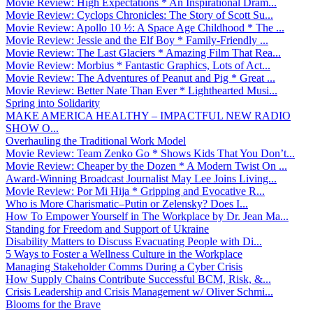
Movie Review: High Expectations * An Inspirational Dram...
Movie Review: Cyclops Chronicles: The Story of Scott Su...
Movie Review: Apollo 10 ½: A Space Age Childhood * The ...
Movie Review: Jessie and the Elf Boy * Family-Friendly ...
Movie Review: The Last Glaciers * Amazing Film That Rea...
Movie Review: Morbius * Fantastic Graphics, Lots of Act...
Movie Review: The Adventures of Peanut and Pig * Great ...
Movie Review: Better Nate Than Ever * Lighthearted Musi...
Spring into Solidarity
MAKE AMERICA HEALTHY – IMPACTFUL NEW RADIO
SHOW O...
Overhauling the Traditional Work Model
Movie Review: Team Zenko Go * Shows Kids That You Don’t...
Movie Review: Cheaper by the Dozen * A Modern Twist On ...
Award-Winning Broadcast Journalist May Lee Joins Living...
Movie Review: Por Mi Hija * Gripping and Evocative R...
Who is More Charismatic–Putin or Zelensky? Does I...
How To Empower Yourself in The Workplace by Dr. Jean Ma...
Standing for Freedom and Support of Ukraine
Disability Matters to Discuss Evacuating People with Di...
5 Ways to Foster a Wellness Culture in the Workplace
Managing Stakeholder Comms During a Cyber Crisis
How Supply Chains Contribute Successful BCM, Risk, &...
Crisis Leadership and Crisis Management w/ Oliver Schmi...
Blooms for the Brave