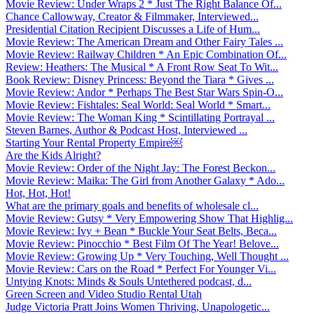
Movie Review: Under Wraps 2 * Just The Right Balance Of...
Chance Callowway, Creator & Filmmaker, Interviewed...
Presidential Citation Recipient Discusses a Life of Hum...
Movie Review: The American Dream and Other Fairy Tales ...
Movie Review: Railway Children * An Epic Combination Of...
Review: Heathers: The Musical * A Front Row Seat To Wit...
Book Review: Disney Princess: Beyond the Tiara * Gives ...
Movie Review: Andor * Perhaps The Best Star Wars Spin-O...
Movie Review: Fishtales: Seal World: Seal World * Smart...
Movie Review: The Woman King * Scintillating Portrayal ...
Steven Barnes, Author & Podcast Host, Interviewed ...
Starting Your Rental Property Empire￼
Are the Kids Alright?
Movie Review: Order of the Night Jay: The Forest Beckon...
Movie Review: Maika: The Girl from Another Galaxy * Ado...
Hot, Hot, Hot!
What are the primary goals and benefits of wholesale cl...
Movie Review: Gutsy * Very Empowering Show That Highlig...
Movie Review: Ivy + Bean * Buckle Your Seat Belts, Beca...
Movie Review: Pinocchio * Best Film Of The Year! Belove...
Movie Review: Growing Up * Very Touching, Well Thought ...
Movie Review: Cars on the Road * Perfect For Younger Vi...
Untying Knots: Minds & Souls Untethered podcast, d...
Green Screen and Video Studio Rental Utah
Judge Victoria Pratt Joins Women Thriving, Unapologetic...