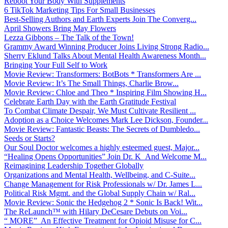
Reboot Your Body With Supplements
6 TikTok Marketing Tips For Small Businesses
Best-Selling Authors and Earth Experts Join The Converg...
April Showers Bring May Flowers
Lezza Gibbons – The Talk of the Town!
Grammy Award Winning Producer Joins Living Strong Radio...
Sherry Eklund Talks About Mental Health Awareness Month...
Bringing Your Full Self to Work
Movie Review: Transformers: BotBots * Transformers Are ...
Movie Review: It’s The Small Things, Charlie Brow...
Movie Review: Chloe and Theo * Inspiring Film Showing H...
Celebrate Earth Day with the Earth Gratitude Festival
To Combat Climate Despair, We Must Cultivate Resilient ...
Adoption as a Choice Welcomes Mark Lee Dickson, Founder...
Movie Review: Fantastic Beasts: The Secrets of Dumbledo...
Seeds or Starts?
Our Soul Doctor welcomes a highly esteemed guest, Major...
“Healing Opens Opportunities” Join Dr. K And Welcome M...
Reimagining Leadership Together Globally
Organizations and Mental Health, Wellbeing, and C-Suite...
Change Management for Risk Professionals w/ Dr. James L...
Political Risk Mgmt. and the Global Supply Chain w/ Ral...
Movie Review: Sonic the Hedgehog 2 * Sonic Is Back! Wit...
The ReLaunch™ with Hilary DeCesare Debuts on Voi...
“ MORE” An Effective Treatment for Opioid Misuse for C...