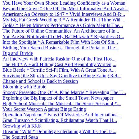
You Have Your Own Shoes: Leading Confidently as a Woman
Beyond the Grave * One Of The Most Informative And Awak...
American: An Odyssey to 1947 * Vivid Interviews And B-R...
My Big Fat Greek Wedding 3 * A Reminder That Time With ...
Golda * Helen Mirren’s Performance As Golda Meir Is The...
The Future of Online Communities: An Architecture of In...
You Are So Not Invited To My Bat Mitzvah * Regardless O...
Into the Spotlight * A Remarkable Film With Lots Of Sin...
Birthing Your Sacred Business Through the Portal of The...
Dig and Divide
An Interview with Patricia Raskin: One of the First Hos...
The Hill * A Hard-Hitting Cast And Beautifully Written,...
Blue Beetle * Terrific Sci-Fi Film, With A Great Tone A...
Surviving the Slip-Ups: Say Goodbye to Binge Eating Rel...
Change and School is Back in Session
Blooming with Barbie
Snoopy Presents: One-Of-A-Kind Marcie * Revealing The T...
Exploring the Big Impact of the Small Town Newspaper
High School Musical: The Musical: The Series Season 4 *...
Your Secret Weapon Against Binge Eating
Operation Napoleon * Fans Of Mysteries And Internationa...
Gran Turismo * Scintillating, Exhilarating Watch That H...
Growing with Kids
Dreamin’ Wild * Definitely Entertaining With Its Toe-Ta...
The Squirrel Saga