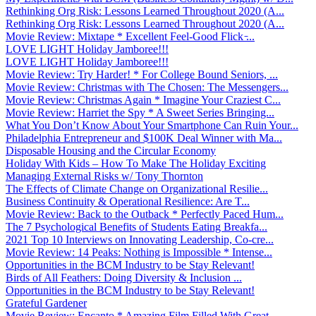
Rethinking Org Risk: Lessons Learned Throughout 2020 (A...
Rethinking Org Risk: Lessons Learned Throughout 2020 (A...
Movie Review: Mixtape * Excellent Feel-Good Flick ̵...
LOVE LIGHT Holiday Jamboree!!!
LOVE LIGHT Holiday Jamboree!!!
Movie Review: Try Harder! * For College Bound Seniors, ...
Movie Review: Christmas with The Chosen: The Messengers...
Movie Review: Christmas Again * Imagine Your Craziest C...
Movie Review: Harriet the Spy * A Sweet Series Bringing...
What You Don’t Know About Your Smartphone Can Ruin Your...
Philadelphia Entrepreneur and $100K Deal Winner with Ma...
Disposable Housing and the Circular Economy
Holiday With Kids – How To Make The Holiday Exciting
Managing External Risks w/ Tony Thornton
The Effects of Climate Change on Organizational Resilie...
Business Continuity & Operational Resilience: Are T...
Movie Review: Back to the Outback * Perfectly Paced Hum...
The 7 Psychological Benefits of Students Eating Breakfa...
2021 Top 10 Interviews on Innovating Leadership, Co-cre...
Movie Review: 14 Peaks: Nothing is Impossible * Intense...
Opportunities in the BCM Industry to be Stay Relevant!
Birds of All Feathers: Doing Diversity & Inclusion ...
Opportunities in the BCM Industry to be Stay Relevant!
Grateful Gardener
Movie Review: Encanto * Amazing Film Filled With Great ...