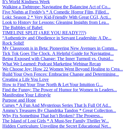
It’s World Kindness Week
Walking a Tightrope: Navigating the Balancing Act of Co...
Five Nights at Freddy’s * A Comedic Horror Film, Filled...
Loki: Season 2 * Very Kid-Friendly With Great CGI, Acti...
Look to History for Lessons: Gleaning Insights from Lea...
The Bubbles of Babel
TIMELINE SPLIT (ARE YOU READY???)
“Authenticity and Obedience in Servant Leadership: A De...
Rock Solid!
My Classroom is in Beta: Pioneering New Avenues in Comm...
Tick Tok Goes The Clock. A Helpful Guide for Navigating...
Being Exposed with Change: The Inner Turmoil vs. Outsid...
What We Learned: Podcast Marketing Webinar Recap
We Choose Joy: How 22 Women Went Beyond Healing to Crea...
Build Your Own Fences: Embracing Change and Determining...
Creating a Life You Love
How to Find Your True North & Let Your Intuition G...
Find the Funny: The Power of Humor for Women in Leaders...
Manifesting Your Lifestyle
Purpose and Hope
Curses * A Fun And Mysterious Series That Is Full Of Ad...
Ammu’s Treasures By Chandrika Tandon * Great Collection...
Why Fix Something That Isn’t Broken? The Progress...
The Island of Lost Girls * A Must-See Family Thriller W...
Hidden Curriculum: Unveiling the Secret Educational Net...