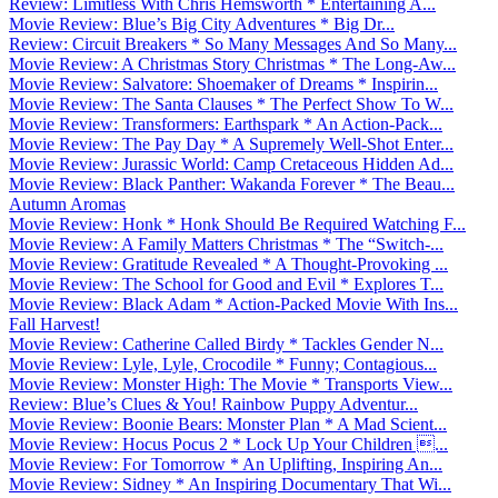
Review: Limitless With Chris Hemsworth * Entertaining A...
Movie Review: Blue’s Big City Adventures * Big Dr...
Review: Circuit Breakers * So Many Messages And So Many...
Movie Review: A Christmas Story Christmas * The Long-Aw...
Movie Review: Salvatore: Shoemaker of Dreams * Inspirin...
Movie Review: The Santa Clauses * The Perfect Show To W...
Movie Review: Transformers: Earthspark * An Action-Pack...
Movie Review: The Pay Day * A Supremely Well-Shot Enter...
Movie Review: Jurassic World: Camp Cretaceous Hidden Ad...
Movie Review: Black Panther: Wakanda Forever * The Beau...
Autumn Aromas
Movie Review: Honk * Honk Should Be Required Watching F...
Movie Review: A Family Matters Christmas * The “Switch-...
Movie Review: Gratitude Revealed * A Thought-Provoking ...
Movie Review: The School for Good and Evil * Explores T...
Movie Review: Black Adam * Action-Packed Movie With Ins...
Fall Harvest!
Movie Review: Catherine Called Birdy * Tackles Gender N...
Movie Review: Lyle, Lyle, Crocodile * Funny; Contagious...
Movie Review: Monster High: The Movie * Transports View...
Review: Blue’s Clues & You! Rainbow Puppy Adventur...
Movie Review: Boonie Bears: Monster Plan * A Mad Scient...
Movie Review: Hocus Pocus 2 * Lock Up Your Children ...
Movie Review: For Tomorrow * An Uplifting, Inspiring An...
Movie Review: Sidney * An Inspiring Documentary That Wi...