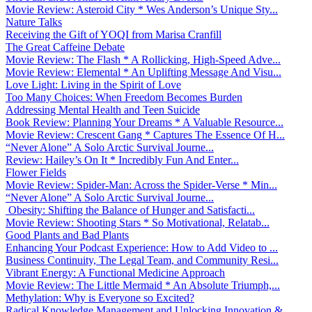
Movie Review: Asteroid City * Wes Anderson’s Unique Sty...
Nature Talks
Receiving the Gift of YOQI from Marisa Cranfill
The Great Caffeine Debate
Movie Review: The Flash * A Rollicking, High-Speed Adve...
Movie Review: Elemental * An Uplifting Message And Visu...
Love Light: Living in the Spirit of Love
Too Many Choices: When Freedom Becomes Burden
Addressing Mental Health and Teen Suicide
Book Review: Planning Your Dreams * A Valuable Resource...
Movie Review: Crescent Gang * Captures The Essence Of H...
“Never Alone” A Solo Arctic Survival Journe...
Review: Hailey’s On It * Incredibly Fun And Enter...
Flower Fields
Movie Review: Spider-Man: Across the Spider-Verse * Min...
“Never Alone” A Solo Arctic Survival Journe...
Obesity: Shifting the Balance of Hunger and Satisfacti...
Movie Review: Shooting Stars * So Motivational, Relatab...
Good Plants and Bad Plants
Enhancing Your Podcast Experience: How to Add Video to ...
Business Continuity, The Legal Team, and Community Resi...
Vibrant Energy: A Functional Medicine Approach
Movie Review: The Little Mermaid * An Absolute Triumph,...
Methylation: Why is Everyone so Excited?
Radical Knowledge Management and Unlocking Innovation &...