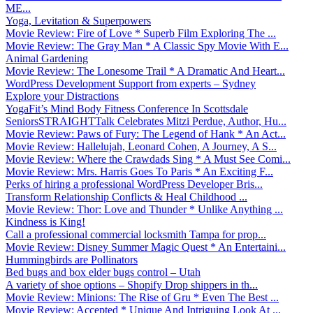
ME...
Yoga, Levitation & Superpowers
Movie Review: Fire of Love * Superb Film Exploring The ...
Movie Review: The Gray Man * A Classic Spy Movie With E...
Animal Gardening
Movie Review: The Lonesome Trail * A Dramatic And Heart...
WordPress Development Support from experts – Sydney
Explore your Distractions
YogaFit’s Mind Body Fitness Conference In Scottsdale
SeniorsSTRAIGHTTalk Celebrates Mitzi Perdue, Author, Hu...
Movie Review: Paws of Fury: The Legend of Hank * An Act...
Movie Review: Hallelujah, Leonard Cohen, A Journey, A S...
Movie Review: Where the Crawdads Sing * A Must See Comi...
Movie Review: Mrs. Harris Goes To Paris * An Exciting F...
Perks of hiring a professional WordPress Developer Bris...
Transform Relationship Conflicts & Heal Childhood ...
Movie Review: Thor: Love and Thunder * Unlike Anything ...
Kindness is King!
Call a professional commercial locksmith Tampa for prop...
Movie Review: Disney Summer Magic Quest * An Entertaini...
Hummingbirds are Pollinators
Bed bugs and box elder bugs control – Utah
A variety of shoe options – Shopify Drop shippers in th...
Movie Review: Minions: The Rise of Gru * Even The Best ...
Movie Review: Accepted * Unique And Intriguing Look At ...