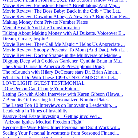
Movie Review: Prehistoric Planet * Breathtaking And Maj...
Movie Review: The Boss Baby: Back in the Crib * The Lat...
Movie Review: Downton Abbey: A New Era * Brings Our Fav...
Making Money from Private Number Plates
Mental Health And Life Transformation
Talking About Making Money with AJ Dukette, Voiceover E...
Dream, Create, Inspire!
Movie Review: They Call Me Magic * Helps Us Appreciate ...
Movie Review: Snoopy Presents: To Mom (And Dad), With L...
Movie Review: Doctor Strange in the Multiverse of Madne...
Digging Deep with Goddess Gardener, Cynthia Brian in Ma...
The Opioid Crisis In America & Prescriptions Drugs
The reLaunch with Hilary DeCesare stars Dr. Brian Alman...
What Do I Do With These 1099’s? NEC? MISC? K? Let...
LOVE LIGHT GUEST TESTIMONIAL
“One Person Can Change Your Future”
Letting Go with Aloha Interview with Karen Gibson (Hawa...
7 Benefits Of Investing in Personalized Number Plates
The Latest Top 10 Interviews on Innovating Leadership, ...
Leadership in Times of Instability
Passive Real Estate Investing – Getting involved ...
“Arizona Ignites Medical Freedom Fight”
Become the Wise Elder: Inner Personal and Soul Work wit...
Scaling Your Personal Investments from Seasoned Financi...