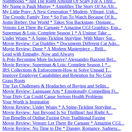
Nightbooks * Just The Right Amount Of Scary For A Thril...
My Name is Pauli Murray * Amplifies The Story Of An Afr...
My Little Pony: A New Generation * Modern, Vibrant, Upb...
The Croods: Family Tree * So Fun To Watch Because Of It...
Justin Bieber: Our World * Takes You Backstage, Onstage...
Venom: Let There Be Carnage * Amazing CGI Graphics, Esp...
Superman & Lois: Complete Season 1 * A Unique Take ...
Under Wraps * A Spine-Tickling Storyline, With Many Sur...
Movie Review: Cat Daddies * Documents Different Cat Ado...
Movie Review: Dune * A Modern Masterpiece – Brill...
Lead with Empathy, Now and Always
Is Polo Becoming More Inclusive? Alessandro Bazzoni Bel...
Movie Review: Superman & Lois: Complete Season 1 *...
IRS Collections & Enforcement-How to Solve Unpaid T...
Improve Employee Capabilities and Retention for No Cost
Grass Roots
The Tax Challenges & Headaches of Buying and Sellin...
Movie Review: Language Arts * Emotionally Compelling Fi...
Your Dirty Car Could Cause Serious Health Problems
Your Worth is Inspiration
Movie Review: Under Wraps * A Spine-Tickling Storyline,...
Movie Review: Just Beyond Is So Thrilling! Just Right A...
Top Benefits of Online Faxing Over Traditional Faxing
Movie Review: Venom: Let There Be Carnage * Amazing CGI...
Movie Review: No Time to Die * Danger, Romance, Sadness...