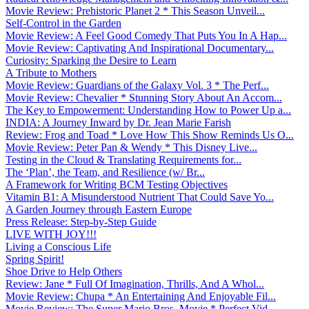
Movie Review: Prehistoric Planet 2 * This Season Unveil...
Self-Control in the Garden
Movie Review: A Feel Good Comedy That Puts You In A Hap...
Movie Review: Captivating And Inspirational Documentary...
Curiosity: Sparking the Desire to Learn
A Tribute to Mothers
Movie Review: Guardians of the Galaxy Vol. 3 * The Perf...
Movie Review: Chevalier * Stunning Story About An Accom...
The Key to Empowerment: Understanding How to Power Up a...
INDIA: A Journey Inward by Dr. Jean Marie Farish
Review: Frog and Toad * Love How This Show Reminds Us O...
Movie Review: Peter Pan & Wendy * This Disney Live...
Testing in the Cloud & Translating Requirements for...
The ‘Plan’, the Team, and Resilience (w/ Br...
A Framework for Writing BCM Testing Objectives
Vitamin B1: A Misunderstood Nutrient That Could Save Yo...
A Garden Journey through Eastern Europe
Press Release: Step-by-Step Guide
LIVE WITH JOY!!!
Living a Conscious Life
Spring Spirit!
Shoe Drive to Help Others
Review: Jane * Full Of Imagination, Thrills, And A Whol...
Movie Review: Chupa * An Entertaining And Enjoyable Fil...
Movie Review: The Super Mario Bros. Movie * Perfect Vid...