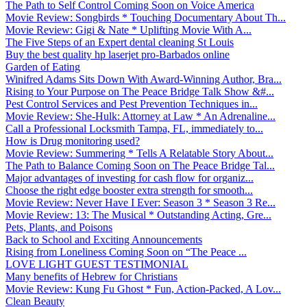
The Path to Self Control Coming Soon on Voice America
Movie Review: Songbirds * Touching Documentary About Th...
Movie Review: Gigi & Nate * Uplifting Movie With A...
The Five Steps of an Expert dental cleaning St Louis
Buy the best quality hp laserjet pro-Barbados online
Garden of Eating
Winifred Adams Sits Down With Award-Winning Author, Bra...
Rising to Your Purpose on The Peace Bridge Talk Show &#...
Pest Control Services and Pest Prevention Techniques in...
Movie Review: She-Hulk: Attorney at Law * An Adrenaline...
Call a Professional Locksmith Tampa, FL, immediately to...
How is Drug monitoring used?
Movie Review: Summering * Tells A Relatable Story About...
The Path to Balance Coming Soon on The Peace Bridge Tal...
Major advantages of investing for cash flow for organiz...
Choose the right edge booster extra strength for smooth...
Movie Review: Never Have I Ever: Season 3 * Season 3 Re...
Movie Review: 13: The Musical * Outstanding Acting, Gre...
Pets, Plants, and Poisons
Back to School and Exciting Announcements
Rising from Loneliness Coming Soon on “The Peace ...
LOVE LIGHT GUEST TESTIMONIAL
Many benefits of Hebrew for Christians
Movie Review: Kung Fu Ghost * Fun, Action-Packed, A Lov...
Clean Beauty