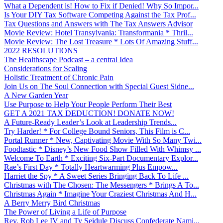
What a Dependent is! How to Fix if Denied! Why So Impor...
Is Your DIY Tax Software Competing Against the Tax Prof...
Tax Questions and Answers with The Tax Answers Advisor
Movie Review: Hotel Transylvania: Transformania * Thril...
Movie Review: The Lost Treasure * Lots Of Amazing Stuff...
2022 RESOLUTIONS
The Healthscape Podcast – a central Idea
Considerations for Scaling
Holistic Treatment of Chronic Pain
Join Us on The Soul Connection with Special Guest Sidne...
A New Garden Year
Use Purpose to Help Your People Perform Their Best
GET A 2021 TAX DEDUCTION! DONATE NOW!
A Future-Ready Leader’s Look at Leadership Trends...
Try Harder! * For College Bound Seniors, This Film is C...
Portal Runner * New, Captivating Movie With So Many Twi...
Foodtastic * Disney’s New Food Show Filled With Whimsy ...
Welcome To Earth * Exciting Six-Part Documentary Explor...
Rae’s First Day * Totally Heartwarming Plus Empow...
Harriet the Spy * A Sweet Series Bringing Back To Life ...
Christmas with The Chosen: The Messengers * Brings A To...
Christmas Again * Imagine Your Craziest Christmas And H...
A Berry Merry Bird Christmas
The Power of Living a Life of Purpose
Rev. Rob Lee IV and Ty Seidule Discuss Confederate Nami...