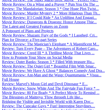
Movie Review: On a Wing and a Prayer * Puts You On The ...
Review: The Mandalorian: Season 3 * One Huge Plot-Twist...
Movie Review: Murder Mystery 2 * More Hilarious Than Th...
Movie Review: If I Could Ride * An Uplifting And Engagi...
Movie Review: Dungeons & Dragons: Honor Among Thie...
The Latest and Greatest Features on Zoom
A Potpourri of Plans and Projects
Movie Review: Shazam: Fury of the Gods * I Laughed, Cri...
Plan for Divorce: a Five-part Series
Movie Review: The Magician’s Elephant * A Magnificent M...
Review: Turn Every Page – The Adventures of Robert Caro...
Movie Review: Creed III * A Thrilling Movie That Lives ...
How to Promote Your Show on Social Media
Review: Outer Banks: Season 3 * Filled With treasure Hu...
Movie Review: The Quiet Girl * Beautiful Film With Smar...
Movie Review: We Have A Ghost * Balances Comedy And Dra...
Movie Review: Ant-Man and the Wasp: Quantumania * Visua...
Full House
Review: Marvel’s Moon Girl and Devil Dinosaur * E...
Movie Review: Snow White And The Fairytale Fun Force * ...
Movie Review: 80 For Brady * A Perfect Movie To Remind ...
The Blessings of Maitreya ‘Flow through Life like...
Bridging the Visible and Invisible World with Karen Doc...
Review: The Cupcake Guys * Fun! Interesting Storylines....