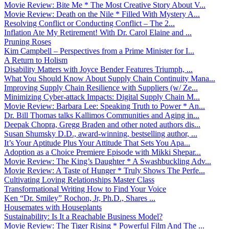
Movie Review: Bite Me * The Most Creative Story About V...
Movie Review: Death on the Nile * Filled With Mystery A...
Resolving Conflict or Conducting Conflict – The 2...
Inflation Ate My Retirement! With Dr. Carol Elaine and ...
Pruning Roses
Kim Campbell – Perspectives from a Prime Minister for I...
A Return to Holism
Disability Matters with Joyce Bender Features Triumph, ...
What You Should Know About Supply Chain Continuity Mana...
Improving Supply Chain Resilience with Suppliers (w/ Ze...
Minimizing Cyber-attack Impacts: Digital Supply Chain M...
Movie Review: Barbara Lee: Speaking Truth to Power * An...
Dr. Bill Thomas talks Kallimos Communities and Aging in...
Deepak Chopra, Gregg Braden and other noted authors dis...
Susan Shumsky D.D., award-winning, bestselling author, ...
It’s Your Aptitude Plus Your Attitude That Sets You Apa...
Adoption as a Choice Premiere Episode with Mikki Shepar...
Movie Review: The King’s Daughter * A Swashbuckling Adv...
Movie Review: A Taste of Hunger * Truly Shows The Perfe...
Cultivating Loving Relationships Master Class
Transformational Writing How to Find Your Voice
Ken “Dr. Smiley” Rochon, Jr, Ph.D., Shares ...
Housemates with Houseplants
Sustainability: Is It a Reachable Business Model?
Movie Review: The Tiger Rising * Powerful Film And The ...