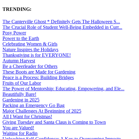
TRENDING:
The Canterville Ghost * Definitely Gets The Halloween S...
The Crucial Role of Student Well-Being Embedded in Curr...
Posy Power
Power to the Earth
Celebrating Women & Girls
Nature Inspires the Holidays
Thanksgiving is for EVERYONE!
Autumn Harvest
Be a Cheerleader for Others
These Boots are Made for Gardening
Peace is a Process: Building Bridges
Fruits of Our Labor
The Power of Mentorship: Educating, Empowering, and Ele...
Beautifully Bare!
Gardening in 2025
Packing an Emergency Go Bag
Major Challenges At Beginning of 2025
All I Want for Christmas!
Giving Tuesday and Santa Claus is Coming to Town
You are Valued!
Waiting for Radin
Unleashing Self-Confidence: A Key to Overcoming Imposte...