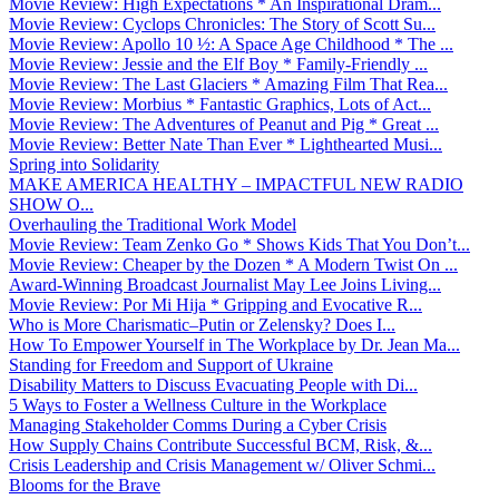
Movie Review: High Expectations * An Inspirational Dram...
Movie Review: Cyclops Chronicles: The Story of Scott Su...
Movie Review: Apollo 10 ½: A Space Age Childhood * The ...
Movie Review: Jessie and the Elf Boy * Family-Friendly ...
Movie Review: The Last Glaciers * Amazing Film That Rea...
Movie Review: Morbius * Fantastic Graphics, Lots of Act...
Movie Review: The Adventures of Peanut and Pig * Great ...
Movie Review: Better Nate Than Ever * Lighthearted Musi...
Spring into Solidarity
MAKE AMERICA HEALTHY – IMPACTFUL NEW RADIO
SHOW O...
Overhauling the Traditional Work Model
Movie Review: Team Zenko Go * Shows Kids That You Don’t...
Movie Review: Cheaper by the Dozen * A Modern Twist On ...
Award-Winning Broadcast Journalist May Lee Joins Living...
Movie Review: Por Mi Hija * Gripping and Evocative R...
Who is More Charismatic–Putin or Zelensky? Does I...
How To Empower Yourself in The Workplace by Dr. Jean Ma...
Standing for Freedom and Support of Ukraine
Disability Matters to Discuss Evacuating People with Di...
5 Ways to Foster a Wellness Culture in the Workplace
Managing Stakeholder Comms During a Cyber Crisis
How Supply Chains Contribute Successful BCM, Risk, &...
Crisis Leadership and Crisis Management w/ Oliver Schmi...
Blooms for the Brave