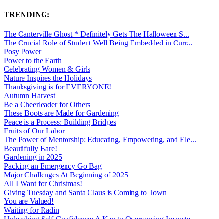
TRENDING:
The Canterville Ghost * Definitely Gets The Halloween S...
The Crucial Role of Student Well-Being Embedded in Curr...
Posy Power
Power to the Earth
Celebrating Women & Girls
Nature Inspires the Holidays
Thanksgiving is for EVERYONE!
Autumn Harvest
Be a Cheerleader for Others
These Boots are Made for Gardening
Peace is a Process: Building Bridges
Fruits of Our Labor
The Power of Mentorship: Educating, Empowering, and Ele...
Beautifully Bare!
Gardening in 2025
Packing an Emergency Go Bag
Major Challenges At Beginning of 2025
All I Want for Christmas!
Giving Tuesday and Santa Claus is Coming to Town
You are Valued!
Waiting for Radin
Unleashing Self-Confidence: A Key to Overcoming Imposte...