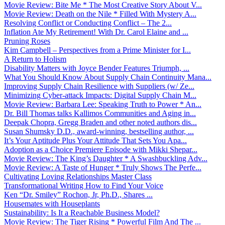
Movie Review: Bite Me * The Most Creative Story About V...
Movie Review: Death on the Nile * Filled With Mystery A...
Resolving Conflict or Conducting Conflict – The 2...
Inflation Ate My Retirement! With Dr. Carol Elaine and ...
Pruning Roses
Kim Campbell – Perspectives from a Prime Minister for I...
A Return to Holism
Disability Matters with Joyce Bender Features Triumph, ...
What You Should Know About Supply Chain Continuity Mana...
Improving Supply Chain Resilience with Suppliers (w/ Ze...
Minimizing Cyber-attack Impacts: Digital Supply Chain M...
Movie Review: Barbara Lee: Speaking Truth to Power * An...
Dr. Bill Thomas talks Kallimos Communities and Aging in...
Deepak Chopra, Gregg Braden and other noted authors dis...
Susan Shumsky D.D., award-winning, bestselling author, ...
It’s Your Aptitude Plus Your Attitude That Sets You Apa...
Adoption as a Choice Premiere Episode with Mikki Shepar...
Movie Review: The King’s Daughter * A Swashbuckling Adv...
Movie Review: A Taste of Hunger * Truly Shows The Perfe...
Cultivating Loving Relationships Master Class
Transformational Writing How to Find Your Voice
Ken “Dr. Smiley” Rochon, Jr, Ph.D., Shares ...
Housemates with Houseplants
Sustainability: Is It a Reachable Business Model?
Movie Review: The Tiger Rising * Powerful Film And The ...