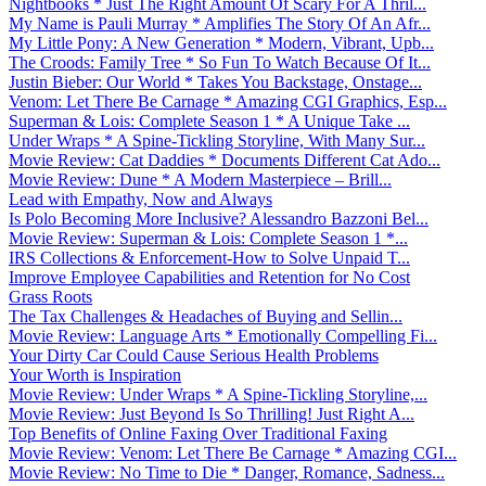
Nightbooks * Just The Right Amount Of Scary For A Thril...
My Name is Pauli Murray * Amplifies The Story Of An Afr...
My Little Pony: A New Generation * Modern, Vibrant, Upb...
The Croods: Family Tree * So Fun To Watch Because Of It...
Justin Bieber: Our World * Takes You Backstage, Onstage...
Venom: Let There Be Carnage * Amazing CGI Graphics, Esp...
Superman & Lois: Complete Season 1 * A Unique Take ...
Under Wraps * A Spine-Tickling Storyline, With Many Sur...
Movie Review: Cat Daddies * Documents Different Cat Ado...
Movie Review: Dune * A Modern Masterpiece – Brill...
Lead with Empathy, Now and Always
Is Polo Becoming More Inclusive? Alessandro Bazzoni Bel...
Movie Review: Superman & Lois: Complete Season 1 *...
IRS Collections & Enforcement-How to Solve Unpaid T...
Improve Employee Capabilities and Retention for No Cost
Grass Roots
The Tax Challenges & Headaches of Buying and Sellin...
Movie Review: Language Arts * Emotionally Compelling Fi...
Your Dirty Car Could Cause Serious Health Problems
Your Worth is Inspiration
Movie Review: Under Wraps * A Spine-Tickling Storyline,...
Movie Review: Just Beyond Is So Thrilling! Just Right A...
Top Benefits of Online Faxing Over Traditional Faxing
Movie Review: Venom: Let There Be Carnage * Amazing CGI...
Movie Review: No Time to Die * Danger, Romance, Sadness...