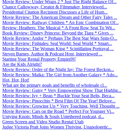
Movie Review: Under Wraps 2 * Just The Right Balance Of...
Chance Callowway, Creator & Filmmaker, Interviewed...
Presidential Citation Recipient Discusses a Life of Hum...
Movie Review: The American Dream and Other Fairy Tales ...
Movie Review: Railway Children * An Epic Combination Of...
Review: Heathers: The Musical * A Front Row Seat To Wit...
Book Review: Disney Princess: Beyond the Tiara * Gives ...
Movie Review: Andor * Perhaps The Best Star Wars Spin-O...
Movie Review: Fishtales: Seal World: Seal World * Smart...
Movie Review: The Woman King * Scintillating Portrayal ...
Steven Barnes, Author & Podcast Host, Interviewed ...
Starting Your Rental Property Empire￼
Are the Kids Alright?
Movie Review: Order of the Night Jay: The Forest Beckon...
Movie Review: Maika: The Girl from Another Galaxy * Ado...
Hot, Hot, Hot!
What are the primary goals and benefits of wholesale cl...
Movie Review: Gutsy * Very Empowering Show That Highlig...
Movie Review: Ivy + Bean * Buckle Your Seat Belts, Beca...
Movie Review: Pinocchio * Best Film Of The Year! Belove...
Movie Review: Growing Up * Very Touching, Well Thought ...
Movie Review: Cars on the Road * Perfect For Younger Vi...
Untying Knots: Minds & Souls Untethered podcast, d...
Green Screen and Video Studio Rental Utah
Judge Victoria Pratt Joins Women Thriving, Unapologetic...