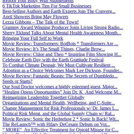
Reboot Your Body With Supplements
6 TikTok Marketing Tips For Small Businesses
Best-Selling Authors and Earth Experts Join The Converg...
April Showers Bring May Flowers
Lezza Gibbons – The Talk of the Town!
Grammy Award Winning Producer Joins Living Strong Radio...
Sherry Eklund Talks About Mental Health Awareness Month...
Bringing Your Full Self to Work
Movie Review: Transformers: BotBots * Transformers Are ...
Movie Review: It’s The Small Things, Charlie Brow...
Movie Review: Chloe and Theo * Inspiring Film Showing H...
Celebrate Earth Day with the Earth Gratitude Festival
To Combat Climate Despair, We Must Cultivate Resilient ...
Adoption as a Choice Welcomes Mark Lee Dickson, Founder...
Movie Review: Fantastic Beasts: The Secrets of Dumbledo...
Seeds or Starts?
Our Soul Doctor welcomes a highly esteemed guest, Major...
“Healing Opens Opportunities” Join Dr. K And Welcome M...
Reimagining Leadership Together Globally
Organizations and Mental Health, Wellbeing, and C-Suite...
Change Management for Risk Professionals w/ Dr. James L...
Political Risk Mgmt. and the Global Supply Chain w/ Ral...
Movie Review: Sonic the Hedgehog 2 * Sonic Is Back! Wit...
The ReLaunch™ with Hilary DeCesare Debuts on Voi...
“ MORE” An Effective Treatment for Opioid Misuse for C...