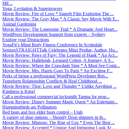
ME...
Yoga, Levitation & Superpowers
Movie Review: Fire of Love * Superb Film Exploring The ...
Movie Review: The Gray Man * A Classic Spy Movie With E...
Animal Gardening
Movie Review: The Lonesome Trail * A Dramatic And Heart...
WordPress Development Support from experts – Sydney
Explore your Distractions
YogaFit’s Mind Body Fitness Conference In Scottsdale
SeniorsSTRAIGHTTalk Celebrates Mitzi Perdue, Author, Hu...
Movie Review: Paws of Fury: The Legend of Hank * An Act...
Movie Review: Hallelujah, Leonard Cohen, A Journey, A S...
Movie Review: Where the Crawdads Sing * A Must See Comi...
Movie Review: Mrs. Harris Goes To Paris * An Exciting F...
Perks of hiring a professional WordPress Developer Bris...
Transform Relationship Conflicts & Heal Childhood ...
Movie Review: Thor: Love and Thunder * Unlike Anything ...
Kindness is King!
Call a professional commercial locksmith Tampa for prop...
Movie Review: Disney Summer Magic Quest * An Entertaini...
Hummingbirds are Pollinators
Bed bugs and box elder bugs control – Utah
A variety of shoe options – Shopify Drop shippers in th...
Movie Review: Minions: The Rise of Gru * Even The Best ...
Movie Review: Accepted * Unique And Intriguing Look At ...