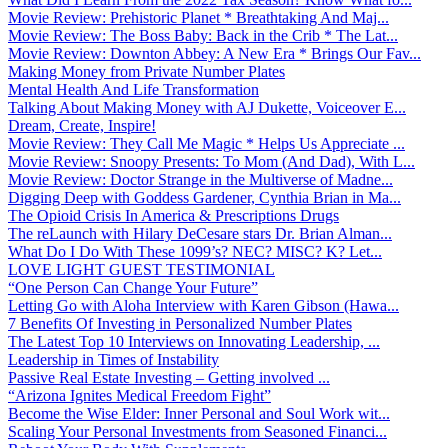
Movie Review: Prehistoric Planet * Breathtaking And Maj...
Movie Review: The Boss Baby: Back in the Crib * The Lat...
Movie Review: Downton Abbey: A New Era * Brings Our Fav...
Making Money from Private Number Plates
Mental Health And Life Transformation
Talking About Making Money with AJ Dukette, Voiceover E...
Dream, Create, Inspire!
Movie Review: They Call Me Magic * Helps Us Appreciate ...
Movie Review: Snoopy Presents: To Mom (And Dad), With L...
Movie Review: Doctor Strange in the Multiverse of Madne...
Digging Deep with Goddess Gardener, Cynthia Brian in Ma...
The Opioid Crisis In America & Prescriptions Drugs
The reLaunch with Hilary DeCesare stars Dr. Brian Alman...
What Do I Do With These 1099’s? NEC? MISC? K? Let...
LOVE LIGHT GUEST TESTIMONIAL
“One Person Can Change Your Future”
Letting Go with Aloha Interview with Karen Gibson (Hawa...
7 Benefits Of Investing in Personalized Number Plates
The Latest Top 10 Interviews on Innovating Leadership, ...
Leadership in Times of Instability
Passive Real Estate Investing – Getting involved ...
“Arizona Ignites Medical Freedom Fight”
Become the Wise Elder: Inner Personal and Soul Work wit...
Scaling Your Personal Investments from Seasoned Financi...