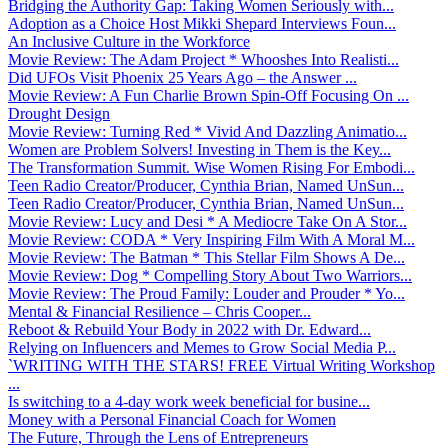
Bridging the Authority Gap: Taking Women Seriously with...
Adoption as a Choice Host Mikki Shepard Interviews Foun...
An Inclusive Culture in the Workforce
Movie Review: The Adam Project * Whooshes Into Realisti...
Did UFOs Visit Phoenix 25 Years Ago – the Answer ...
Movie Review: A Fun Charlie Brown Spin-Off Focusing On ...
Drought Design
Movie Review: Turning Red * Vivid And Dazzling Animatio...
Women are Problem Solvers! Investing in Them is the Key...
The Transformation Summit. Wise Women Rising For Embodi...
Teen Radio Creator/Producer, Cynthia Brian, Named UnSun...
Teen Radio Creator/Producer, Cynthia Brian, Named UnSun...
Movie Review: Lucy and Desi * A Mediocre Take On A Stor...
Movie Review: CODA * Very Inspiring Film With A Moral M...
Movie Review: The Batman * This Stellar Film Shows A De...
Movie Review: Dog * Compelling Story About Two Warriors...
Movie Review: The Proud Family: Louder and Prouder * Yo...
Mental & Financial Resilience – Chris Cooper...
Reboot & Rebuild Your Body in 2022 with Dr. Edward...
Relying on Influencers and Memes to Grow Social Media P...
`WRITING WITH THE STARS! FREE Virtual Writing Workshop
...
Is switching to a 4-day work week beneficial for busine...
Money with a Personal Financial Coach for Women
The Future, Through the Lens of Entrepreneurs