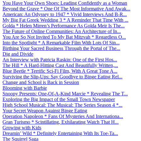
You Have Your Own Shoes: Leading Confidently as a Woman
Beyond the Grave * One Of The Most Informative And Awak...
American: An Odyssey to 1947 * Vivid Interviews And B-R...
My Big Fat Greek Wedding 3 * A Reminder That Time With ...
Golda * Helen Mirren’s Performance As Golda Meir Is The...
The Future of Online Communities: An Architecture of In...
You Are So Not Invited To My Bat Mitzvah * Regardless O...
Into the Spotlight * A Remarkable Film With Lots Of Sin...
Birthing Your Sacred Business Through the Portal of The...
Dig and Divide
An Interview with Patricia Raskin: One of the First Hos...
The Hill * A Hard-Hitting Cast And Beautifully Written,...
Blue Beetle * Terrific Sci-Fi Film, With A Great Tone A...
Surviving the Slip-Ups: Say Goodbye to Binge Eating Rel...
Change and School is Back in Session
Blooming with Barbie
Snoopy Presents: One-Of-A-Kind Marcie * Revealing The T...
Exploring the Big Impact of the Small Town Newspaper
High School Musical: The Musical: The Series Season 4 *...
Your Secret Weapon Against Binge Eating
Operation Napoleon * Fans Of Mysteries And Internationa...
Gran Turismo * Scintillating, Exhilarating Watch That H...
Growing with Kids
Dreamin’ Wild * Definitely Entertaining With Its Toe-Ta...
The Squirrel Saga