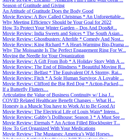
Season of Gratitude and Giving
An Attitude of Gratitude Does the Body Good
Movie Review: A Boy Called Christmas * An Unforgettable...
Why Meeting Efficiency Should be Your Goal for 2022
How To Protect Your Winter Garden – Dos And Don&#...
Movie Review: India Sweets and Spices * The South Asian...
Movie Review: Ghostbusters: Afterlife * Comedy And Nost...
Movie Review: King Richard * A Heart-Warming Bio-Drama ...
Why The Moissanite Is The Perfect Engagement Ring For W...
Moving the Needle for Your Organization
Movie Review: A Gift From Bob * A Holiday Story With A ...
Movie Review: The End of Blindness * Beautiful Moving R...
Movie Review: Belfast * The Equivalent Of A Stormy, Rai...
Movie Review: Fitch * A Sole Human Survivor, A Lovable ...
Movie Review: Clifford the Big Red Dog * Action-Packed,...
If a Butterfly Flutters…
Articulating the Value of Business Continuity w/ Lisa J...
COVID Related Healthcare Benefit Changes – What H...
Honesty is a Muscle You have to Work At to Be Good At
Movie Review: The Electrical Life of Louis Wain* Intens...
Movie Review: Gabby’s Dollhouse: Season 3 * A Must See ...
Movie Review: Eternals * An Action Filled Blockbuster T...
How To Get Organized With Your Medications
Movie Review: The Mustangs: America’s Wild Horses...