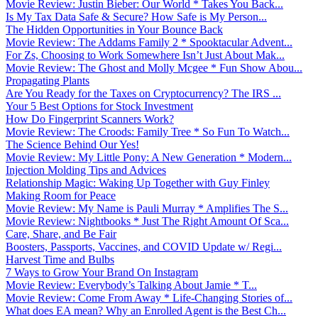
Movie Review: Justin Bieber: Our World * Takes You Back...
Is My Tax Data Safe & Secure? How Safe is My Person...
The Hidden Opportunities in Your Bounce Back
Movie Review: The Addams Family 2 * Spooktacular Advent...
For Zs, Choosing to Work Somewhere Isn’t Just About Mak...
Movie Review: The Ghost and Molly Mcgee * Fun Show Abou...
Propagating Plants
Are You Ready for the Taxes on Cryptocurrency? The IRS ...
Your 5 Best Options for Stock Investment
How Do Fingerprint Scanners Work?
Movie Review: The Croods: Family Tree * So Fun To Watch...
The Science Behind Our Yes!
Movie Review: My Little Pony: A New Generation * Modern...
Injection Molding Tips and Advices
Relationship Magic: Waking Up Together with Guy Finley
Making Room for Peace
Movie Review: My Name is Pauli Murray * Amplifies The S...
Movie Review: Nightbooks * Just The Right Amount Of Sca...
Care, Share, and Be Fair
Boosters, Passports, Vaccines, and COVID Update w/ Regi...
Harvest Time and Bulbs
7 Ways to Grow Your Brand On Instagram
Movie Review: Everybody’s Talking About Jamie * T...
Movie Review: Come From Away * Life-Changing Stories of...
What does EA mean? Why an Enrolled Agent is the Best Ch...