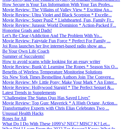
How Secure is Your Tax Information With Your Tax Profes...
Movie Review: The Villains of Valley View * Exciting An...
Movie Review: Ultra Violet and Black Scorpion * Excelle...
Movie Review: Super PupZ * Lighthearted, Fun, Family Fr...
Movie Review: Jurassic World Dominion * Action-Packed F...
Honoring Grads and Dads!
Let’s Be Clear (Addiction And The Problem With Yo...
Movie Review: Fairytale Fun Force * Perfect For Family ...
Joi Ross launches her live internet-based radio show an...
Be Your Own Life Coach
Summer of Succulents!
How to avoid scams while looking for an essay writer
Movie Review: Bunk’d: Learning The Ropes * Season Six O...
Benefits of Wireless Temperature Monitoring Solutions
Six New York Times Bestselling Authors Join The Converg...
Movie Review: My Little Pony: Make Your Mark * An Enter...
Movie Review: Hollywood Stargirl * The Perfect Sequel &...
Latest Trends in Supplements
“Challenging The Status Quo Has Saved Lives”
Movie Review: Top Gun: Maverick * A High Octane, Action...
Transformative Experts with Chris Elias Celebrates Two ...
Unusual Health Hacks
Roses for All
What Do I Do With These 1099’s? NEC? MISC? K? Let...
What Did I Learn From the 2022 Tax Season? Know What fo...