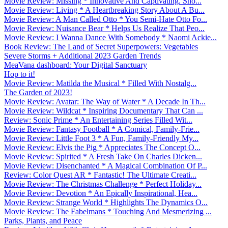
Movie Review: Missing * Innovative And Captivating. Sho...
Movie Review: Living * A Heartbreaking Story About A Bu...
Movie Review: A Man Called Otto * You Semi-Hate Otto Fo...
Movie Review: Nuisance Bear * Helps Us Realize That Peo...
Movie Review: I Wanna Dance With Somebody * Naomi Ackie...
Book Review: The Land of Secret Superpowers: Vegetables
Severe Storms + Additional 2023 Garden Trends
MeaVana dashboard: Your Digital Sanctuary
Hop to it!
Movie Review: Matilda the Musical * Filled With Nostalg...
The Garden of 2023!
Movie Review: Avatar: The Way of Water * A Decade In Th...
Movie Review: Wildcat * Inspiring Documentary That Can ...
Review: Sonic Prime * An Entertaining Series Filled Wit...
Movie Review: Fantasy Football * A Comical, Family-Frie...
Movie Review: Little Foot 3 * A Fun, Family-Friendly My...
Movie Review: Elvis the Pig * Appreciates The Concept O...
Movie Review: Spirited * A Fresh Take On Charles Dicken...
Movie Review: Disenchanted * A Magical Combination Of P...
Review: Color Quest AR * Fantastic! The Ultimate Creati...
Movie Review: The Christmas Challenge * Perfect Holiday...
Movie Review: Devotion * An Epically Inspirational, Hea...
Movie Review: Strange World * Highlights The Dynamics O...
Movie Review: The Fabelmans * Touching And Mesmerizing ...
Parks, Plants, and Peace