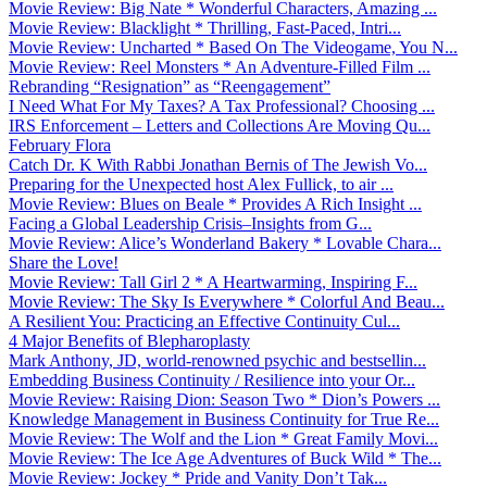
Movie Review: Big Nate * Wonderful Characters, Amazing ...
Movie Review: Blacklight * Thrilling, Fast-Paced, Intri...
Movie Review: Uncharted * Based On The Videogame, You N...
Movie Review: Reel Monsters * An Adventure-Filled Film ...
Rebranding “Resignation” as “Reengagement”
I Need What For My Taxes? A Tax Professional? Choosing ...
IRS Enforcement – Letters and Collections Are Moving Qu...
February Flora
Catch Dr. K With Rabbi Jonathan Bernis of The Jewish Vo...
Preparing for the Unexpected host Alex Fullick, to air ...
Movie Review: Blues on Beale * Provides A Rich Insight ...
Facing a Global Leadership Crisis–Insights from G...
Movie Review: Alice’s Wonderland Bakery * Lovable Chara...
Share the Love!
Movie Review: Tall Girl 2 * A Heartwarming, Inspiring F...
Movie Review: The Sky Is Everywhere * Colorful And Beau...
A Resilient You: Practicing an Effective Continuity Cul...
4 Major Benefits of Blepharoplasty
Mark Anthony, JD, world-renowned psychic and bestsellin...
Embedding Business Continuity / Resilience into your Or...
Movie Review: Raising Dion: Season Two * Dion’s Powers ...
Knowledge Management in Business Continuity for True Re...
Movie Review: The Wolf and the Lion * Great Family Movi...
Movie Review: The Ice Age Adventures of Buck Wild * The...
Movie Review: Jockey * Pride and Vanity Don’t Tak...