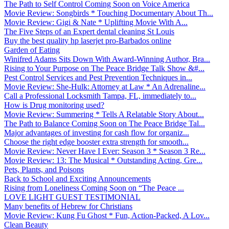
The Path to Self Control Coming Soon on Voice America
Movie Review: Songbirds * Touching Documentary About Th...
Movie Review: Gigi & Nate * Uplifting Movie With A...
The Five Steps of an Expert dental cleaning St Louis
Buy the best quality hp laserjet pro-Barbados online
Garden of Eating
Winifred Adams Sits Down With Award-Winning Author, Bra...
Rising to Your Purpose on The Peace Bridge Talk Show &#...
Pest Control Services and Pest Prevention Techniques in...
Movie Review: She-Hulk: Attorney at Law * An Adrenaline...
Call a Professional Locksmith Tampa, FL, immediately to...
How is Drug monitoring used?
Movie Review: Summering * Tells A Relatable Story About...
The Path to Balance Coming Soon on The Peace Bridge Tal...
Major advantages of investing for cash flow for organiz...
Choose the right edge booster extra strength for smooth...
Movie Review: Never Have I Ever: Season 3 * Season 3 Re...
Movie Review: 13: The Musical * Outstanding Acting, Gre...
Pets, Plants, and Poisons
Back to School and Exciting Announcements
Rising from Loneliness Coming Soon on “The Peace ...
LOVE LIGHT GUEST TESTIMONIAL
Many benefits of Hebrew for Christians
Movie Review: Kung Fu Ghost * Fun, Action-Packed, A Lov...
Clean Beauty