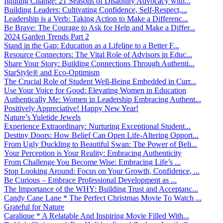
Igniting Change: 21 Seasons of Disability Advocacy with...
Building Leaders: Cultivating Confidence, Self-Respect,...
Leadership is a Verb: Taking Action to Make a Differenc...
Be Brave: The Courage to Ask for Help and Make a Differ...
2024 Garden Trends Part 2
Stand in the Gap: Education as a Lifeline to a Better F...
Resource Connectors: The Vital Role of Advisors in Educ...
Share Your Story: Building Connections Through Authenti...
StarStyle® and Eco-Optimism
The Crucial Role of Student Well-Being Embedded in Curr...
Use Your Voice for Good: Elevating Women in Education
Authentically Me: Women in Leadership Embracing Authent...
Positively Appreciative! Happy New Year!
Nature’s Yuletide Jewels
Experience Extraordinary: Nurturing Exceptional Student...
Destiny Doors: How Belief Can Open Life-Altering Opport...
From Ugly Duckling to Beautiful Swan: The Power of Beli...
Your Perception is Your Reality: Embracing Authenticity
From Challenge You Become Wise: Embracing Life’s ...
Stop Looking Around: Focus on Your Growth, Confidence, ...
Be Curious – Embrace Professional Development as ...
The Importance of the WHY: Building Trust and Acceptanc...
Candy Cane Lane * The Perfect Christmas Movie To Watch ...
Grateful for Nature
Caralique * A Relatable And Inspiring Movie Filled With...