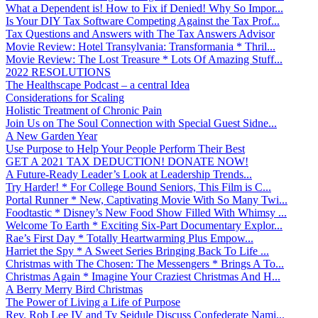
What a Dependent is! How to Fix if Denied! Why So Impor...
Is Your DIY Tax Software Competing Against the Tax Prof...
Tax Questions and Answers with The Tax Answers Advisor
Movie Review: Hotel Transylvania: Transformania * Thril...
Movie Review: The Lost Treasure * Lots Of Amazing Stuff...
2022 RESOLUTIONS
The Healthscape Podcast – a central Idea
Considerations for Scaling
Holistic Treatment of Chronic Pain
Join Us on The Soul Connection with Special Guest Sidne...
A New Garden Year
Use Purpose to Help Your People Perform Their Best
GET A 2021 TAX DEDUCTION! DONATE NOW!
A Future-Ready Leader’s Look at Leadership Trends...
Try Harder! * For College Bound Seniors, This Film is C...
Portal Runner * New, Captivating Movie With So Many Twi...
Foodtastic * Disney’s New Food Show Filled With Whimsy ...
Welcome To Earth * Exciting Six-Part Documentary Explor...
Rae’s First Day * Totally Heartwarming Plus Empow...
Harriet the Spy * A Sweet Series Bringing Back To Life ...
Christmas with The Chosen: The Messengers * Brings A To...
Christmas Again * Imagine Your Craziest Christmas And H...
A Berry Merry Bird Christmas
The Power of Living a Life of Purpose
Rev. Rob Lee IV and Ty Seidule Discuss Confederate Nami...