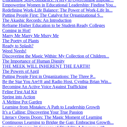
Empowering Women in Educational Leadership: Finding You...
Redefining Work-Life Balance: The Power of Work-Life In...
Putting People First: The Catalyst for Organizational S...
The Akashic Records: An Introduction
Reframe Higher Education to be Student-Ready Colleges
Coming in Hot!
Marry Me Marry Me Msrry Me
The Poetry of Plants
Ready to Splash?
Weed Needs!
Discovering the Magic Within: My Collection of Children...
The Importance of Human Dignity
THE MEEK WILL INHERENT THE EARTH!
The Powers of April
Putting People First in Organizations: The Three P̵...
Be the Star You Are!® and Radio Host. Cynthia Brian Win...
Becoming An Active Voice Against Trafficking
Feline First Aid Kit
Spring into Action
A Melting Pot Garden
Learning from Mistakes: A Path to Leadership Growth
It’s a Calling: Discovering Your True Passion
Literacy Opens Doors: The Magic Moment of Learning
Continuous Learning to Bridge the Gap: Embracing Growth...