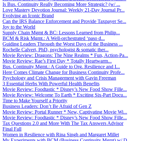
Is Bus. Continuity Really Becoming More Strategic? (w/ ...
Love Mastery Devotion Journal: Weekly 21-Day Journal Pr...
Evolving an Iconic Brand
Can the IRS Balance Enforcement and Provide Taxpayer Se...
Joy to the World
Supply Chain Mgmt & BC: Lessons Learned from Philip...
BCM & Risk Mgmt.: A Well-orchestrated ‘paso d...
Guiding Leaders Through the Worst Days of the Business ...
Rochelle Calvert, PhD, psychologist & somatic ther...
Movie Review: Dragons: The Nine Realms * Fun, Action-Pa...
Movie Review: Rae’s First Day * Totally Heartwarm...
Bus. Continuity Mgmt.: A Guide to Org. Resilience and I...
Here Comes Climate Change for Business Continuity Profe...
Psychology and Crisis Management with Gavin Freeman
3 Essential Herbs With Powerful Health Benefits
Movie Review: Foodtastic * Disney’s New Food Show Fille...
Movie Review: Welcome To Earth * Exciting Six-Part Docu...
Time to Make Yourself a Priority
Business Leaders: Don’t Be Afraid of Gen Z
Movie Review: Portal Runner * New, Captivating Movie Wi...
Movie Review: Foodtastic * Disney’s New Food Show Fille...
Tax Questions 2.0 and More With The Tax Answers Advisor
Final Fall
Women in Resilience with Rina Singh and Margaret Millet
My Experiments with BCM (Business Continuity Mgmt) w/ D...