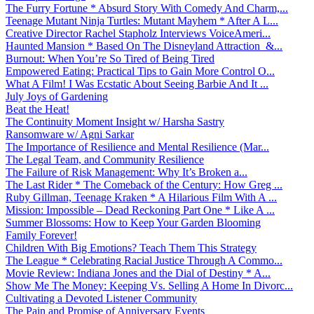
The Furry Fortune * Absurd Story With Comedy And Charm,...
Teenage Mutant Ninja Turtles: Mutant Mayhem * After A L...
Creative Director Rachel Stapholz Interviews VoiceAmeri...
Haunted Mansion * Based On The Disneyland Attraction &...
Burnout: When You’re So Tired of Being Tired
Empowered Eating: Practical Tips to Gain More Control O...
What A Film! I Was Ecstatic About Seeing Barbie And It ...
July Joys of Gardening
Beat the Heat!
The Continuity Moment Insight w/ Harsha Sastry
Ransomware w/ Agni Sarkar
The Importance of Resilience and Mental Resilience (Mar...
The Legal Team, and Community Resilience
The Failure of Risk Management: Why It’s Broken a...
The Last Rider * The Comeback of the Century: How Greg ...
Ruby Gillman, Teenage Kraken * A Hilarious Film With A ...
Mission: Impossible – Dead Reckoning Part One * Like A ...
Summer Blossoms: How to Keep Your Garden Blooming
Family Forever!
Children With Big Emotions? Teach Them This Strategy
The League * Celebrating Racial Justice Through A Commo...
Movie Review: Indiana Jones and the Dial of Destiny * A...
Show Me The Money: Keeping Vs. Selling A Home In Divorc...
Cultivating a Devoted Listener Community
The Pain and Promise of Anniversary Events