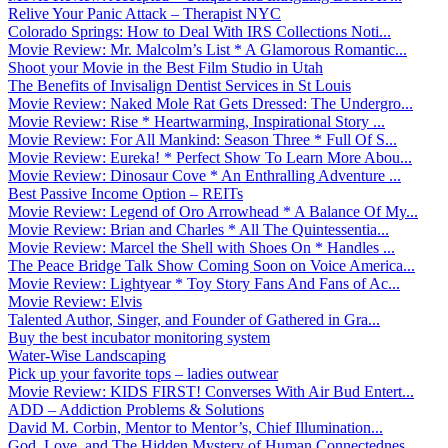
Relive Your Panic Attack – Therapist NYC
Colorado Springs: How to Deal With IRS Collections Noti...
Movie Review: Mr. Malcolm’s List * A Glamorous Romantic...
Shoot your Movie in the Best Film Studio in Utah
The Benefits of Invisalign Dentist Services in St Louis
Movie Review: Naked Mole Rat Gets Dressed: The Undergro...
Movie Review: Rise * Heartwarming, Inspirational Story ...
Movie Review: For All Mankind: Season Three * Full Of S...
Movie Review: Eureka! * Perfect Show To Learn More Abou...
Movie Review: Dinosaur Cove * An Enthralling Adventure ...
Best Passive Income Option – REITs
Movie Review: Legend of Oro Arrowhead * A Balance Of My...
Movie Review: Brian and Charles * All The Quintessentia...
Movie Review: Marcel the Shell with Shoes On * Handles ...
The Peace Bridge Talk Show Coming Soon on Voice America...
Movie Review: Lightyear * Toy Story Fans And Fans of Ac...
Movie Review: Elvis
Talented Author, Singer, and Founder of Gathered in Gra...
Buy the best incubator monitoring system
Water-Wise Landscaping
Pick up your favorite tops – ladies outwear
Movie Review: KIDS FIRST! Converses With Air Bud Entert...
ADD – Addiction Problems & Solutions
David M. Corbin, Mentor to Mentor’s, Chief Illumination...
God, Love, and The Hidden Mystery of Human Connectednes...