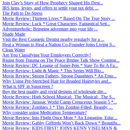
Join Clay’s Story of How Prophecy Shaped His Dest...
IRS liens, levies, and offers to settle your tax debt. ...
The Path to De-Stress
Movie Review: Thirteen Lives * Based On The True Story ...
Movie Review: Luck * Great Characters, Fantastical Sett...
Adventureholic: Bringing adventure into your life ̵...
Shade Made
Visit the Best Cosmetic Dentist nearby regularly for a ...
Heal a Woman to Heal a Nation Co-Founder Joins Living S...
Clean Water
Are You Classifying Your Employees Correctly?
Rising from Trauma on The Peace Bridge Talk Show Coming...
Movie Review: DC League of Super-Pets * Sure To Be A Fa...
Movie Review: Light & Magic * This Series Will Blo...
Movie Review: Strong Fathers, Strong Daughters * An Emo...
Why Using Pre-Stretched Hair for Braided Hairstyles and...
What is SPF in Sunscreen ?
Buy the best quality and vivid designs of wholesale dre...
Movie Review: High School Musical: The Musical: The S...
Movie Review: Jurassic World Camp Cretaceous Season 5 *...
Movie Review: Zombies 3 * This Zombie-Filled, Beastly, ...
Why consider using Medication Temperature?
Movie Review: Into Flight Once More * An Engaging, Educ...
Movie Review: Gabby Giffords Won’t Back Down * Beautifu...
Movie Review: KIDS FIRST! JOINS KENN VISELMAN &