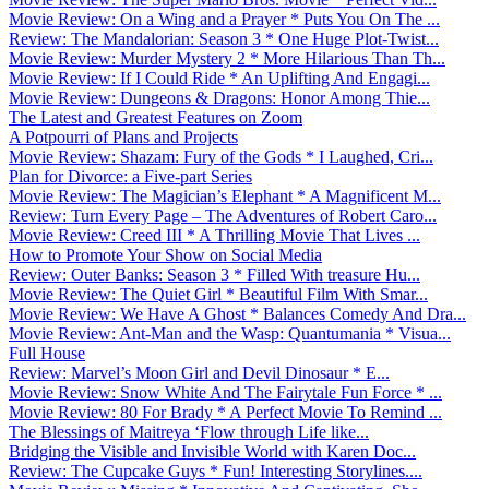
Movie Review: On a Wing and a Prayer * Puts You On The ...
Review: The Mandalorian: Season 3 * One Huge Plot-Twist...
Movie Review: Murder Mystery 2 * More Hilarious Than Th...
Movie Review: If I Could Ride * An Uplifting And Engagi...
Movie Review: Dungeons & Dragons: Honor Among Thie...
The Latest and Greatest Features on Zoom
A Potpourri of Plans and Projects
Movie Review: Shazam: Fury of the Gods * I Laughed, Cri...
Plan for Divorce: a Five-part Series
Movie Review: The Magician’s Elephant * A Magnificent M...
Review: Turn Every Page – The Adventures of Robert Caro...
Movie Review: Creed III * A Thrilling Movie That Lives ...
How to Promote Your Show on Social Media
Review: Outer Banks: Season 3 * Filled With treasure Hu...
Movie Review: The Quiet Girl * Beautiful Film With Smar...
Movie Review: We Have A Ghost * Balances Comedy And Dra...
Movie Review: Ant-Man and the Wasp: Quantumania * Visua...
Full House
Review: Marvel’s Moon Girl and Devil Dinosaur * E...
Movie Review: Snow White And The Fairytale Fun Force * ...
Movie Review: 80 For Brady * A Perfect Movie To Remind ...
The Blessings of Maitreya ‘Flow through Life like...
Bridging the Visible and Invisible World with Karen Doc...
Review: The Cupcake Guys * Fun! Interesting Storylines....