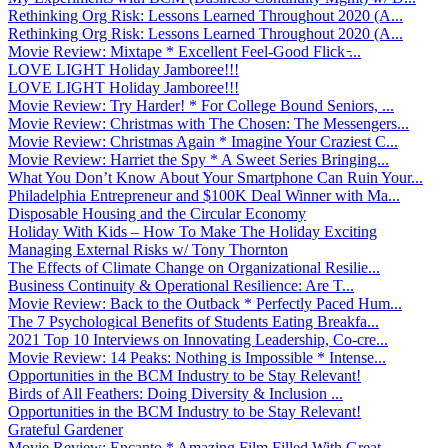
Rethinking Org Risk: Lessons Learned Throughout 2020 (A...
Rethinking Org Risk: Lessons Learned Throughout 2020 (A...
Movie Review: Mixtape * Excellent Feel-Good Flick ̵...
LOVE LIGHT Holiday Jamboree!!!
LOVE LIGHT Holiday Jamboree!!!
Movie Review: Try Harder! * For College Bound Seniors, ...
Movie Review: Christmas with The Chosen: The Messengers...
Movie Review: Christmas Again * Imagine Your Craziest C...
Movie Review: Harriet the Spy * A Sweet Series Bringing...
What You Don’t Know About Your Smartphone Can Ruin Your...
Philadelphia Entrepreneur and $100K Deal Winner with Ma...
Disposable Housing and the Circular Economy
Holiday With Kids – How To Make The Holiday Exciting
Managing External Risks w/ Tony Thornton
The Effects of Climate Change on Organizational Resilie...
Business Continuity & Operational Resilience: Are T...
Movie Review: Back to the Outback * Perfectly Paced Hum...
The 7 Psychological Benefits of Students Eating Breakfa...
2021 Top 10 Interviews on Innovating Leadership, Co-cre...
Movie Review: 14 Peaks: Nothing is Impossible * Intense...
Opportunities in the BCM Industry to be Stay Relevant!
Birds of All Feathers: Doing Diversity & Inclusion ...
Opportunities in the BCM Industry to be Stay Relevant!
Grateful Gardener
Movie Review: Encanto * Amazing Film Filled With Great ...