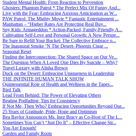
Student Mental Health: From Reaction to Prevention
Ghosters: Phantom Patrol * The Perfect Mix Of Funny And...
Live with the Fear: Embracing Anxious Anticipation as W...
PAW Patrol: The Mighty Movie * Fantastic Entertainment ...
Manhattan – “Higher Rates Are Protecting Real Buy...
Spy Kids: Armageddon * Action-Packed, Family-Friendly A...
Cultivating Self-Love and Personal Growth: A New Perspe...
Be Sure to Refill Your Bucket: The Collective Embrace o...
The Inaugural Smoke ‘N The Desert- Phoenix Cigar ...
Seasonal Reset
Finding the Interconnection: The Shared Space on Our Ve...
The Question When A Loved One Dies By Suicide – Why?
Travel Luxury with Alisha Brown
Duck on the Desert: Embracing Uniqueness in Leadership
THE INFINITE HUMAN TALK SHOW
Quintessential Role of Health and Wellness in the Tapes...
Bird Talk
Lead From Behind: The Power of Elevating Others
Beating Podfading: Tips for Consistency
If Not Me, Then Who? Embracing Opportunities Beyond Our...
25 Years of Gratitude, Pride, Hope and Optimism
Bea Baylor Announces Ms. Inez Bracy as Co-Host of The L...
Sometimes You Can’t “Just Do It” – Effective Change Str...
You Are Enough!
Garden and Family Roots