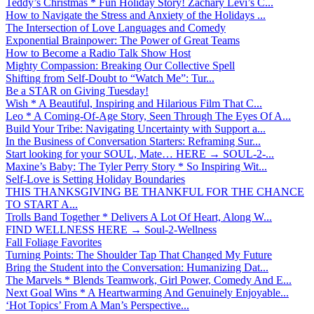
Teddy’s Christmas * Fun Holiday Story! Zachary Levi’s C...
How to Navigate the Stress and Anxiety of the Holidays ...
The Intersection of Love Languages and Comedy
Exponential Brainpower: The Power of Great Teams
How to Become a Radio Talk Show Host
Mighty Compassion: Breaking Our Collective Spell
Shifting from Self-Doubt to “Watch Me”: Tur...
Be a STAR on Giving Tuesday!
Wish * A Beautiful, Inspiring and Hilarious Film That C...
Leo * A Coming-Of-Age Story, Seen Through The Eyes Of A...
Build Your Tribe: Navigating Uncertainty with Support a...
In the Business of Conversation Starters: Reframing Sur...
Start looking for your SOUL, Mate… HERE → SOUL-2-...
Maxine’s Baby: The Tyler Perry Story * So Inspiring Wit...
Self-Love is Setting Holiday Boundaries
THIS THANKSGIVING BE THANKFUL FOR THE CHANCE
TO START A...
Trolls Band Together * Delivers A Lot Of Heart, Along W...
FIND WELLNESS HERE → Soul-2-Wellness
Fall Foliage Favorites
Turning Points: The Shoulder Tap That Changed My Future
Bring the Student into the Conversation: Humanizing Dat...
The Marvels * Blends Teamwork, Girl Power, Comedy And E...
Next Goal Wins * A Heartwarming And Genuinely Enjoyable...
‘Hot Topics’ From A Man’s Perspective...