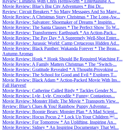
Review: Limitless With Chris Hemsworth * Entertaining A...
Movie Review: Blue’s Big City Adventures * Big Dr...
Review: Circuit Breakers * So Many Messages And So Many...
Movie Review: A Christmas Story Christmas * The Long-Aw...
Movie Review: Salvatore: Shoemaker of Dreams * Inspirin...
Movie Review: The Santa Clauses * The Perfect Show To W...
Movie Review: Transformers: Earthspark * An Action-Pack...
Movie Review: The Pay Day * A Supremely Well-Shot Enter...
Movie Review: Jurassic World: Camp Cretaceous Hidden Ad...
Movie Review: Black Panther: Wakanda Forever * The Beau...
Autumn Aromas
Movie Review: Honk * Honk Should Be Required Watching F...
Movie Review: A Family Matters Christmas * The “Switch-...
Movie Review: Gratitude Revealed * A Thought-Provoking ...
Movie Review: The School for Good and Evil * Explores T...
Movie Review: Black Adam * Action-Packed Movie With Ins...
Fall Harvest!
Movie Review: Catherine Called Birdy * Tackles Gender N...
Movie Review: Lyle, Lyle, Crocodile * Funny; Contagious...
Movie Review: Monster High: The Movie * Transports View...
Review: Blue’s Clues & You! Rainbow Puppy Adventur...
Movie Review: Boonie Bears: Monster Plan * A Mad Scient...
Movie Review: Hocus Pocus 2 * Lock Up Your Children ...
Movie Review: For Tomorrow * An Uplifting, Inspiring An...
Movie Review: Sidney * An Inspiring Documentary That Wi...