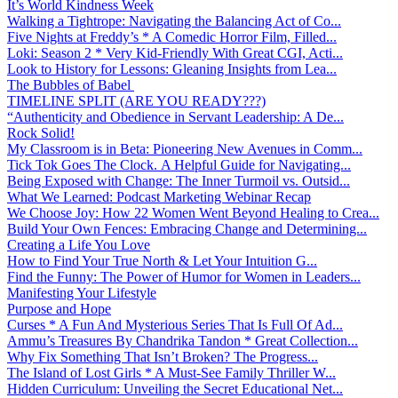
It’s World Kindness Week
Walking a Tightrope: Navigating the Balancing Act of Co...
Five Nights at Freddy’s * A Comedic Horror Film, Filled...
Loki: Season 2 * Very Kid-Friendly With Great CGI, Acti...
Look to History for Lessons: Gleaning Insights from Lea...
The Bubbles of Babel
TIMELINE SPLIT (ARE YOU READY???)
“Authenticity and Obedience in Servant Leadership: A De...
Rock Solid!
My Classroom is in Beta: Pioneering New Avenues in Comm...
Tick Tok Goes The Clock. A Helpful Guide for Navigating...
Being Exposed with Change: The Inner Turmoil vs. Outsid...
What We Learned: Podcast Marketing Webinar Recap
We Choose Joy: How 22 Women Went Beyond Healing to Crea...
Build Your Own Fences: Embracing Change and Determining...
Creating a Life You Love
How to Find Your True North & Let Your Intuition G...
Find the Funny: The Power of Humor for Women in Leaders...
Manifesting Your Lifestyle
Purpose and Hope
Curses * A Fun And Mysterious Series That Is Full Of Ad...
Ammu’s Treasures By Chandrika Tandon * Great Collection...
Why Fix Something That Isn’t Broken? The Progress...
The Island of Lost Girls * A Must-See Family Thriller W...
Hidden Curriculum: Unveiling the Secret Educational Net...