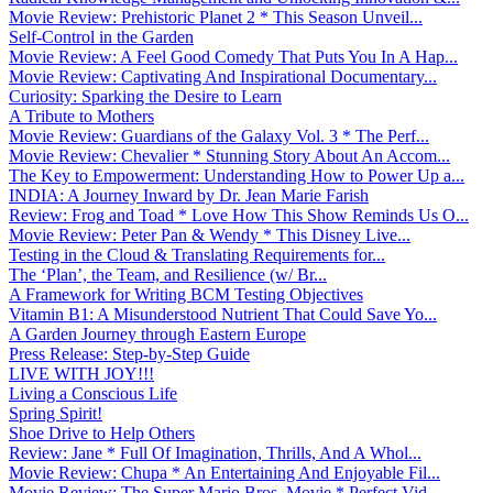
Movie Review: Prehistoric Planet 2 * This Season Unveil...
Self-Control in the Garden
Movie Review: A Feel Good Comedy That Puts You In A Hap...
Movie Review: Captivating And Inspirational Documentary...
Curiosity: Sparking the Desire to Learn
A Tribute to Mothers
Movie Review: Guardians of the Galaxy Vol. 3 * The Perf...
Movie Review: Chevalier * Stunning Story About An Accom...
The Key to Empowerment: Understanding How to Power Up a...
INDIA: A Journey Inward by Dr. Jean Marie Farish
Review: Frog and Toad * Love How This Show Reminds Us O...
Movie Review: Peter Pan & Wendy * This Disney Live...
Testing in the Cloud & Translating Requirements for...
The ‘Plan’, the Team, and Resilience (w/ Br...
A Framework for Writing BCM Testing Objectives
Vitamin B1: A Misunderstood Nutrient That Could Save Yo...
A Garden Journey through Eastern Europe
Press Release: Step-by-Step Guide
LIVE WITH JOY!!!
Living a Conscious Life
Spring Spirit!
Shoe Drive to Help Others
Review: Jane * Full Of Imagination, Thrills, And A Whol...
Movie Review: Chupa * An Entertaining And Enjoyable Fil...
Movie Review: The Super Mario Bros. Movie * Perfect Vid...