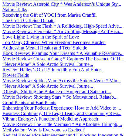
Movie Review: Asteroid City * Wes Anderson’s Unique Sty...
Nature Talks
Receiving the Gift of YOQI from Marisa Cranfill
The Great Caffeine Debate
Movie Review: The Flash * A Rollicking, High-Speed Adve...
Movie Review: Elemental * An Uplifting Message And Visu...
Love Light: Living in the Spirit of Love
Too Many Choices: When Freedom Becomes Burden
Addressing Mental Health and Teen Suicide
Book Review: Planning Your Dreams * A Valuable Resource...
Movie Review: Crescent Gang * Captures The Essence Of H...
“Never Alone” A Solo Arctic Survival Journe...
Review: Hailey’s On It * Incredibly Fun And Enter...
Flower Fields
Movie Review: Spider-Man: Across the Spider-Verse * Min...
“Never Alone” A Solo Arctic Survival Journe...
Obesity: Shifting the Balance of Hunger and Satisfacti...
Movie Review: Shooting Stars * So Motivational, Relatab...
Good Plants and Bad Plants
Enhancing Your Podcast Experience: How to Add Video to ...
Business Continuity, The Legal Team, and Community Resi...
Vibrant Energy: A Functional Medicine Approach
Movie Review: The Little Mermaid * An Absolute Triumph,...
Methylation: Why is Everyone so Excited?
Radical Knowledge Management and Unlocking Innovation &...