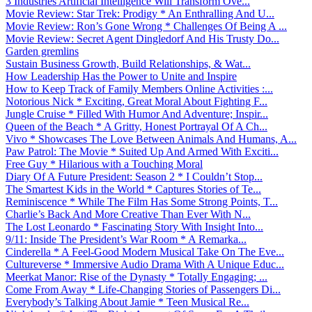
3 Industries Artificial Intelligence Will Transform Ove...
Movie Review: Star Trek: Prodigy * An Enthralling And U...
Movie Review: Ron’s Gone Wrong * Challenges Of Being A ...
Movie Review: Secret Agent Dingledorf And His Trusty Do...
Garden gremlins
Sustain Business Growth, Build Relationships, & Wat...
How Leadership Has the Power to Unite and Inspire
How to Keep Track of Family Members Online Activities :...
Notorious Nick * Exciting, Great Moral About Fighting F...
Jungle Cruise * Filled With Humor And Adventure; Inspir...
Queen of the Beach * A Gritty, Honest Portrayal Of A Ch...
Vivo * Showcases The Love Between Animals And Humans, A...
Paw Patrol: The Movie * Suited Up And Armed With Exciti...
Free Guy * Hilarious with a Touching Moral
Diary Of A Future President: Season 2 * I Couldn’t Stop...
The Smartest Kids in the World * Captures Stories of Te...
Reminiscence * While The Film Has Some Strong Points, T...
Charlie’s Back And More Creative Than Ever With N...
The Lost Leonardo * Fascinating Story With Insight Into...
9/11: Inside The President’s War Room * A Remarka...
Cinderella * A Feel-Good Modern Musical Take On The Eve...
Cultureverse * Immersive Audio Drama With A Unique Educ...
Meerkat Manor: Rise of the Dynasty * Totally Engaging; ...
Come From Away * Life-Changing Stories of Passengers Di...
Everybody’s Talking About Jamie * Teen Musical Re...