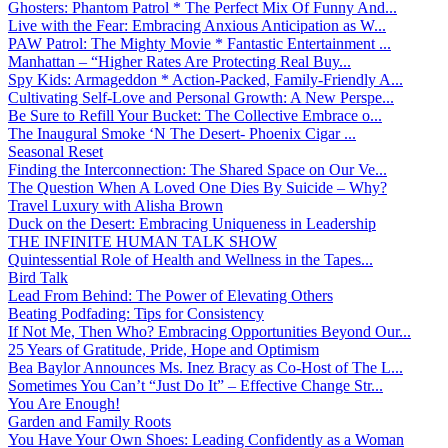
Ghosters: Phantom Patrol * The Perfect Mix Of Funny And...
Live with the Fear: Embracing Anxious Anticipation as W...
PAW Patrol: The Mighty Movie * Fantastic Entertainment ...
Manhattan – “Higher Rates Are Protecting Real Buy...
Spy Kids: Armageddon * Action-Packed, Family-Friendly A...
Cultivating Self-Love and Personal Growth: A New Perspe...
Be Sure to Refill Your Bucket: The Collective Embrace o...
The Inaugural Smoke ‘N The Desert- Phoenix Cigar ...
Seasonal Reset
Finding the Interconnection: The Shared Space on Our Ve...
The Question When A Loved One Dies By Suicide – Why?
Travel Luxury with Alisha Brown
Duck on the Desert: Embracing Uniqueness in Leadership
THE INFINITE HUMAN TALK SHOW
Quintessential Role of Health and Wellness in the Tapes...
Bird Talk
Lead From Behind: The Power of Elevating Others
Beating Podfading: Tips for Consistency
If Not Me, Then Who? Embracing Opportunities Beyond Our...
25 Years of Gratitude, Pride, Hope and Optimism
Bea Baylor Announces Ms. Inez Bracy as Co-Host of The L...
Sometimes You Can’t “Just Do It” – Effective Change Str...
You Are Enough!
Garden and Family Roots
You Have Your Own Shoes: Leading Confidently as a Woman