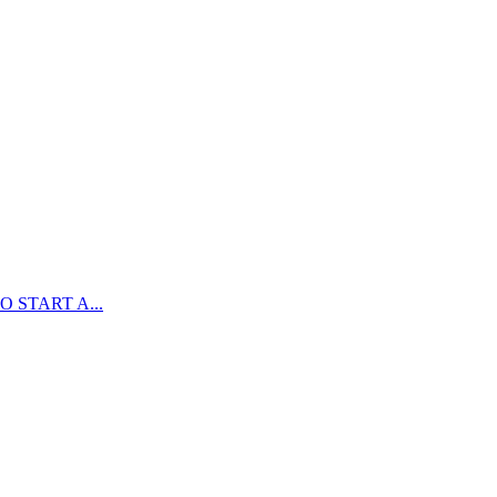
 START A...