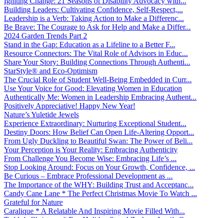
Igniting Change: 21 Seasons of Disability Advocacy with...
Building Leaders: Cultivating Confidence, Self-Respect,...
Leadership is a Verb: Taking Action to Make a Differenc...
Be Brave: The Courage to Ask for Help and Make a Differ...
2024 Garden Trends Part 2
Stand in the Gap: Education as a Lifeline to a Better F...
Resource Connectors: The Vital Role of Advisors in Educ...
Share Your Story: Building Connections Through Authenti...
StarStyle® and Eco-Optimism
The Crucial Role of Student Well-Being Embedded in Curr...
Use Your Voice for Good: Elevating Women in Education
Authentically Me: Women in Leadership Embracing Authent...
Positively Appreciative! Happy New Year!
Nature’s Yuletide Jewels
Experience Extraordinary: Nurturing Exceptional Student...
Destiny Doors: How Belief Can Open Life-Altering Opport...
From Ugly Duckling to Beautiful Swan: The Power of Beli...
Your Perception is Your Reality: Embracing Authenticity
From Challenge You Become Wise: Embracing Life’s ...
Stop Looking Around: Focus on Your Growth, Confidence, ...
Be Curious – Embrace Professional Development as ...
The Importance of the WHY: Building Trust and Acceptanc...
Candy Cane Lane * The Perfect Christmas Movie To Watch ...
Grateful for Nature
Caralique * A Relatable And Inspiring Movie Filled With...