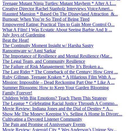
Teenage Mutant Ninja Turtles: Mutant Mayhem * After A L...
Creative Director Rachel Stapholz Interviews VoiceAmeri...
Haunted Mansion * Based On The Disneyland Attraction &...
Burnout: When You’re So Tired of Being Tired
Empowered Eating: Practical Tips to Gain More Control O...
What A Film! I Was Ecstatic About Seeing Barbie And It ...
July Joys of Gardening
Beat the Heat!
The Continuity Moment Insight w/ Harsha Sastry
Ransomware w/ Agni Sarkar
The Importance of Resilience and Mental Resilience (Mar...
The Legal Team, and Community Resilience
The Failure of Risk Management: Why It’s Broken a...
The Last Rider * The Comeback of the Century: How Greg ...
Ruby Gillman, Teenage Kraken * A Hilarious Film With A ...
Mission: Impossible – Dead Reckoning Part One * Like A ...
Summer Blossoms: How to Keep Your Garden Blooming
Family Forever!
Children With Big Emotions? Teach Them This Strategy
The League * Celebrating Racial Justice Through A Commo...
Movie Review: Indiana Jones and the Dial of Destiny * A...
Show Me The Money: Keeping Vs. Selling A Home In Divorc...
Cultivating a Devoted Listener Community
The Pain and Promise of Anniversary Events
Movie Review: Asteroid City * Wes Anderson’s Unique Sty...