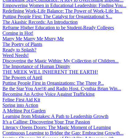
Empowering Women in Educational Leadership: Finding You...
Redefining Work-Life Balance: The Power of Work-Life In...
Putting People First: The Catalyst for Organizational S...
The Akashic Records: An Introduction
Reframe Higher Education to be Student-Ready Colleges
Coming in Hot!
Marry Me Marry Me Msrry Me
The Poetry of Plants
Ready to Splash?
Weed Needs!
Discovering the Magic Within: My Collection of Children...
The Importance of Human Dignity
THE MEEK WILL INHERENT THE EARTH!
The Powers of April
Putting People First in Organizations: The Three P̵...
Be the Star You Are!® and Radio Host. Cynthia Brian Win...
Becoming An Active Voice Against Trafficking
Feline First Aid Kit
Spring into Action
A Melting Pot Garden
Learning from Mistakes: A Path to Leadership Growth
It’s a Calling: Discovering Your True Passion
Literacy Opens Doors: The Magic Moment of Learning
Continuous Learning to Bridge the Gap: Embracing Growth...