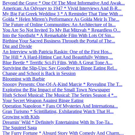
Beyond the Grave * One Of The Most Informative And Awak...
American: An Odyssey to 1947 * Vivid Interviews And B-R...
My Big Fat Greek Wedding 3 * A Reminder That Time With ...
Golda * Helen Mirren’s Performance As Golda Meir Is The...
The Future of Online Communities: An Architecture of In...
You Are So Not Invited To My Bat Mitzvah * Regardless O...
Into the Spotlight * A Remarkable Film With Lots Of Sin...
Birthing Your Sacred Business Through the Portal of The...
Dig and Divide
An Interview with Patricia Raskin: One of the First Hos...
The Hill * A Hard-Hitting Cast And Beautifully Written,...
Blue Beetle * Terrific Sci-Fi Film, With A Great Tone A...
Surviving the Slip-Ups: Say Goodbye to Binge Eating Rel...
Change and School is Back in Session
Blooming with Barbie
Snoopy Presents: One-Of-A-Kind Marcie * Revealing The T...
Exploring the Big Impact of the Small Town Newspaper
High School Musical: The Musical: The Series Season 4 *...
Your Secret Weapon Against Binge Eating
Operation Napoleon * Fans Of Mysteries And Internationa...
Gran Turismo * Scintillating, Exhilarating Watch That H...
Growing with Kids
Dreamin’ Wild * Definitely Entertaining With Its Toe-Ta...
The Squirrel Saga
The Furry Fortune * Absurd Story With Comedy And Charm,...