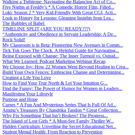
Walking a Tightrope: Navigating the Balancing Act of Co...
Five Nights at Freddy’s * A Comedic Horror Film, Filled...
Loki: Season 2 * Very Kid-Friendly With Great CGI, Acti...
Look to History for Lessons: Gleaning Insights from Lea...
The Bubbles of Babel
TIMELINE SPLIT (ARE YOU READY???)
“Authenticity and Obedience in Servant Leadership: A De...
Rock Solid!
My Classroom is in Beta: Pioneering New Avenues in Comm...
Tick Tok Goes The Clock. A Helpful Guide for Navigating...
Being Exposed with Change: The Inner Turmoil vs. Outsid...
What We Learned: Podcast Marketing Webinar Recap
We Choose Joy: How 22 Women Went Beyond Healing to Crea...
Build Your Own Fences: Embracing Change and Determining...
Creating a Life You Love
How to Find Your True North & Let Your Intuition G...
Find the Funny: The Power of Humor for Women in Leaders...
Manifesting Your Lifestyle
Purpose and Hope
Curses * A Fun And Mysterious Series That Is Full Of Ad...
Ammu’s Treasures By Chandrika Tandon * Great Collection...
Why Fix Something That Isn’t Broken? The Progress...
The Island of Lost Girls * A Must-See Family Thriller W...
Hidden Curriculum: Unveiling the Secret Educational Net...
Student Mental Health: From Reaction to Prevention