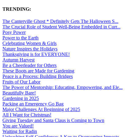
TRENDING:
The Canterville Ghost * Definitely Gets The Halloween S...
The Crucial Role of Student Well-Being Embedded in Curr...
Posy Power
Power to the Earth
Celebrating Women & Girls
Nature Inspires the Holidays
Thanksgiving is for EVERYONE!
Autumn Harvest
Be a Cheerleader for Others
These Boots are Made for Gardening
Peace is a Process: Building Bridges
Fruits of Our Labor
The Power of Mentorship: Educating, Empowering, and Ele...
Beautifully Bare!
Gardening in 2025
Packing an Emergency Go Bag
Major Challenges At Beginning of 2025
All I Want for Christmas!
Giving Tuesday and Santa Claus is Coming to Town
You are Valued!
Waiting for Radin
Unleashing Self-Confidence: A Key to Overcoming Imposte...