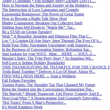
Teddy’s Christmas * Fun Holiday Story! Zachary Levi’s C...
How to Navigate the Stress and Anxiety of the Holidays ...
The Intersection of Love Languages and Comedy
Exponential Brainpower: The Power of Great Teams
How to Become a Radio Talk Show Host
Mighty Compassion: Breaking Our Collective Spell
Shifting from Self-Doubt to “Watch Me”: Tur...
Be a STAR on Giving Tuesday!
Wish * A Beautiful, Inspiring and Hilarious Film That C...
Leo * A Coming-Of-Age Story, Seen Through The Eyes Of A...
Build Your Tribe: Navigating Uncertainty with Support a...
In the Business of Conversation Starters: Reframing Sur...
Start looking for your SOUL, Mate… HERE → SOUL-2-...
Maxine’s Baby: The Tyler Perry Story * So Inspiring Wit...
Self-Love is Setting Holiday Boundaries
THIS THANKSGIVING BE THANKFUL FOR THE CHANCE TO
Trolls Band Together * Delivers A Lot Of Heart, Along W...
FIND WELLNESS HERE → Soul-2-Wellness
Fall Foliage Favorites
Turning Points: The Shoulder Tap That Changed My Future
Bring the Student into the Conversation: Humanizing Dat...
The Marvels * Blends Teamwork, Girl Power, Comedy And E...
Next Goal Wins * A Heartwarming And Genuinely Enjoyable...
‘Hot Topics’ From A Man’s Perspective...
It’s World Kindness Week