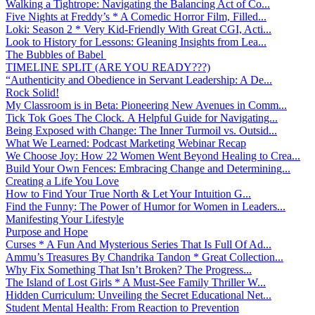
Walking a Tightrope: Navigating the Balancing Act of Co...
Five Nights at Freddy’s * A Comedic Horror Film, Filled...
Loki: Season 2 * Very Kid-Friendly With Great CGI, Acti...
Look to History for Lessons: Gleaning Insights from Lea...
The Bubbles of Babel
TIMELINE SPLIT (ARE YOU READY???)
“Authenticity and Obedience in Servant Leadership: A De...
Rock Solid!
My Classroom is in Beta: Pioneering New Avenues in Comm...
Tick Tok Goes The Clock. A Helpful Guide for Navigating...
Being Exposed with Change: The Inner Turmoil vs. Outsid...
What We Learned: Podcast Marketing Webinar Recap
We Choose Joy: How 22 Women Went Beyond Healing to Crea...
Build Your Own Fences: Embracing Change and Determining...
Creating a Life You Love
How to Find Your True North & Let Your Intuition G...
Find the Funny: The Power of Humor for Women in Leaders...
Manifesting Your Lifestyle
Purpose and Hope
Curses * A Fun And Mysterious Series That Is Full Of Ad...
Ammu’s Treasures By Chandrika Tandon * Great Collection...
Why Fix Something That Isn’t Broken? The Progress...
The Island of Lost Girls * A Must-See Family Thriller W...
Hidden Curriculum: Unveiling the Secret Educational Net...
Student Mental Health: From Reaction to Prevention