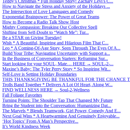
Teddy’s Christmas * Fun Holiday Story! Zachary Levi’s C...
How to Navigate the Stress and Anxiety of the Holidays ...
The Intersection of Love Languages and Comedy
Exponential Brainpower: The Power of Great Teams
How to Become a Radio Talk Show Host
Mighty Compassion: Breaking Our Collective Spell
Shifting from Self-Doubt to “Watch Me”: Tur...
Be a STAR on Giving Tuesday!
Wish * A Beautiful, Inspiring and Hilarious Film That C...
Leo * A Coming-Of-Age Story, Seen Through The Eyes Of A...
Build Your Tribe: Navigating Uncertainty with Support a...
In the Business of Conversation Starters: Reframing Sur...
Start looking for your SOUL, Mate… HERE → SOUL-2-...
Maxine’s Baby: The Tyler Perry Story * So Inspiring Wit...
Self-Love is Setting Holiday Boundaries
THIS THANKSGIVING BE THANKFUL FOR THE CHANCE TO
Trolls Band Together * Delivers A Lot Of Heart, Along W...
FIND WELLNESS HERE → Soul-2-Wellness
Fall Foliage Favorites
Turning Points: The Shoulder Tap That Changed My Future
Bring the Student into the Conversation: Humanizing Dat...
The Marvels * Blends Teamwork, Girl Power, Comedy And E...
Next Goal Wins * A Heartwarming And Genuinely Enjoyable...
‘Hot Topics’ From A Man’s Perspective...
It’s World Kindness Week