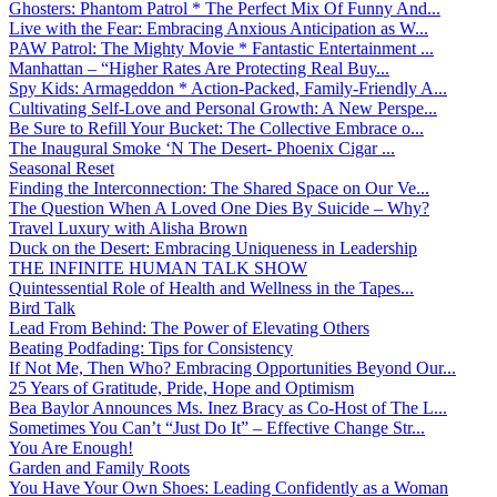
Ghosters: Phantom Patrol * The Perfect Mix Of Funny And...
Live with the Fear: Embracing Anxious Anticipation as W...
PAW Patrol: The Mighty Movie * Fantastic Entertainment ...
Manhattan – “Higher Rates Are Protecting Real Buy...
Spy Kids: Armageddon * Action-Packed, Family-Friendly A...
Cultivating Self-Love and Personal Growth: A New Perspe...
Be Sure to Refill Your Bucket: The Collective Embrace o...
The Inaugural Smoke ‘N The Desert- Phoenix Cigar ...
Seasonal Reset
Finding the Interconnection: The Shared Space on Our Ve...
The Question When A Loved One Dies By Suicide – Why?
Travel Luxury with Alisha Brown
Duck on the Desert: Embracing Uniqueness in Leadership
THE INFINITE HUMAN TALK SHOW
Quintessential Role of Health and Wellness in the Tapes...
Bird Talk
Lead From Behind: The Power of Elevating Others
Beating Podfading: Tips for Consistency
If Not Me, Then Who? Embracing Opportunities Beyond Our...
25 Years of Gratitude, Pride, Hope and Optimism
Bea Baylor Announces Ms. Inez Bracy as Co-Host of The L...
Sometimes You Can’t “Just Do It” – Effective Change Str...
You Are Enough!
Garden and Family Roots
You Have Your Own Shoes: Leading Confidently as a Woman