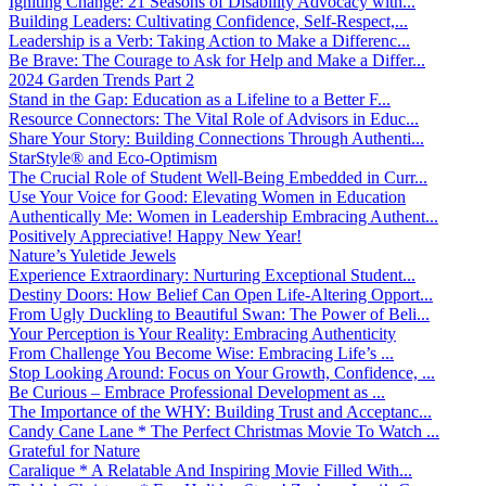
Igniting Change: 21 Seasons of Disability Advocacy with...
Building Leaders: Cultivating Confidence, Self-Respect,...
Leadership is a Verb: Taking Action to Make a Differenc...
Be Brave: The Courage to Ask for Help and Make a Differ...
2024 Garden Trends Part 2
Stand in the Gap: Education as a Lifeline to a Better F...
Resource Connectors: The Vital Role of Advisors in Educ...
Share Your Story: Building Connections Through Authenti...
StarStyle® and Eco-Optimism
The Crucial Role of Student Well-Being Embedded in Curr...
Use Your Voice for Good: Elevating Women in Education
Authentically Me: Women in Leadership Embracing Authent...
Positively Appreciative! Happy New Year!
Nature’s Yuletide Jewels
Experience Extraordinary: Nurturing Exceptional Student...
Destiny Doors: How Belief Can Open Life-Altering Opport...
From Ugly Duckling to Beautiful Swan: The Power of Beli...
Your Perception is Your Reality: Embracing Authenticity
From Challenge You Become Wise: Embracing Life’s ...
Stop Looking Around: Focus on Your Growth, Confidence, ...
Be Curious – Embrace Professional Development as ...
The Importance of the WHY: Building Trust and Acceptanc...
Candy Cane Lane * The Perfect Christmas Movie To Watch ...
Grateful for Nature
Caralique * A Relatable And Inspiring Movie Filled With...