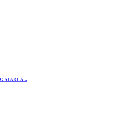
 START A...