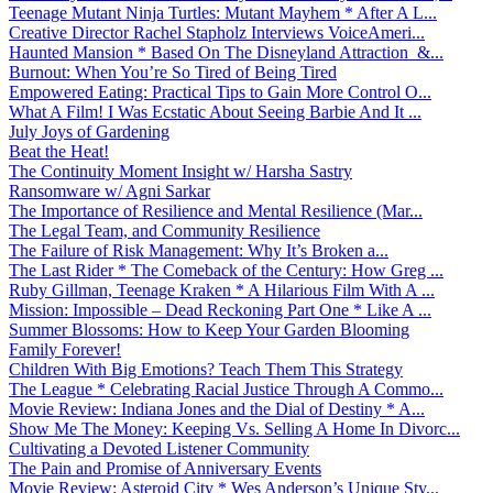
Teenage Mutant Ninja Turtles: Mutant Mayhem * After A L...
Creative Director Rachel Stapholz Interviews VoiceAmeri...
Haunted Mansion * Based On The Disneyland Attraction &...
Burnout: When You’re So Tired of Being Tired
Empowered Eating: Practical Tips to Gain More Control O...
What A Film! I Was Ecstatic About Seeing Barbie And It ...
July Joys of Gardening
Beat the Heat!
The Continuity Moment Insight w/ Harsha Sastry
Ransomware w/ Agni Sarkar
The Importance of Resilience and Mental Resilience (Mar...
The Legal Team, and Community Resilience
The Failure of Risk Management: Why It’s Broken a...
The Last Rider * The Comeback of the Century: How Greg ...
Ruby Gillman, Teenage Kraken * A Hilarious Film With A ...
Mission: Impossible – Dead Reckoning Part One * Like A ...
Summer Blossoms: How to Keep Your Garden Blooming
Family Forever!
Children With Big Emotions? Teach Them This Strategy
The League * Celebrating Racial Justice Through A Commo...
Movie Review: Indiana Jones and the Dial of Destiny * A...
Show Me The Money: Keeping Vs. Selling A Home In Divorc...
Cultivating a Devoted Listener Community
The Pain and Promise of Anniversary Events
Movie Review: Asteroid City * Wes Anderson’s Unique Sty...