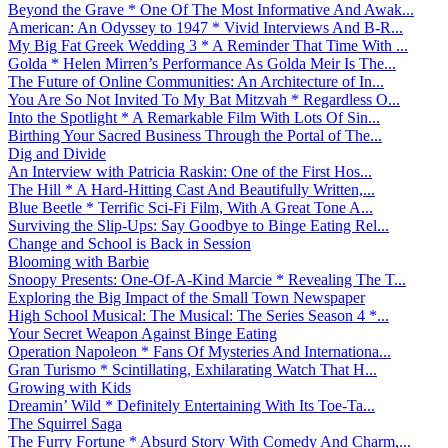
Beyond the Grave * One Of The Most Informative And Awak...
American: An Odyssey to 1947 * Vivid Interviews And B-R...
My Big Fat Greek Wedding 3 * A Reminder That Time With ...
Golda * Helen Mirren’s Performance As Golda Meir Is The...
The Future of Online Communities: An Architecture of In...
You Are So Not Invited To My Bat Mitzvah * Regardless O...
Into the Spotlight * A Remarkable Film With Lots Of Sin...
Birthing Your Sacred Business Through the Portal of The...
Dig and Divide
An Interview with Patricia Raskin: One of the First Hos...
The Hill * A Hard-Hitting Cast And Beautifully Written,...
Blue Beetle * Terrific Sci-Fi Film, With A Great Tone A...
Surviving the Slip-Ups: Say Goodbye to Binge Eating Rel...
Change and School is Back in Session
Blooming with Barbie
Snoopy Presents: One-Of-A-Kind Marcie * Revealing The T...
Exploring the Big Impact of the Small Town Newspaper
High School Musical: The Musical: The Series Season 4 *...
Your Secret Weapon Against Binge Eating
Operation Napoleon * Fans Of Mysteries And Internationa...
Gran Turismo * Scintillating, Exhilarating Watch That H...
Growing with Kids
Dreamin’ Wild * Definitely Entertaining With Its Toe-Ta...
The Squirrel Saga
The Furry Fortune * Absurd Story With Comedy And Charm,...