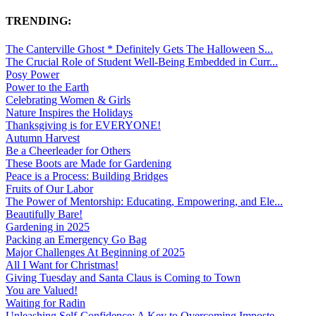
TRENDING:
The Canterville Ghost * Definitely Gets The Halloween S...
The Crucial Role of Student Well-Being Embedded in Curr...
Posy Power
Power to the Earth
Celebrating Women & Girls
Nature Inspires the Holidays
Thanksgiving is for EVERYONE!
Autumn Harvest
Be a Cheerleader for Others
These Boots are Made for Gardening
Peace is a Process: Building Bridges
Fruits of Our Labor
The Power of Mentorship: Educating, Empowering, and Ele...
Beautifully Bare!
Gardening in 2025
Packing an Emergency Go Bag
Major Challenges At Beginning of 2025
All I Want for Christmas!
Giving Tuesday and Santa Claus is Coming to Town
You are Valued!
Waiting for Radin
Unleashing Self-Confidence: A Key to Overcoming Imposte...