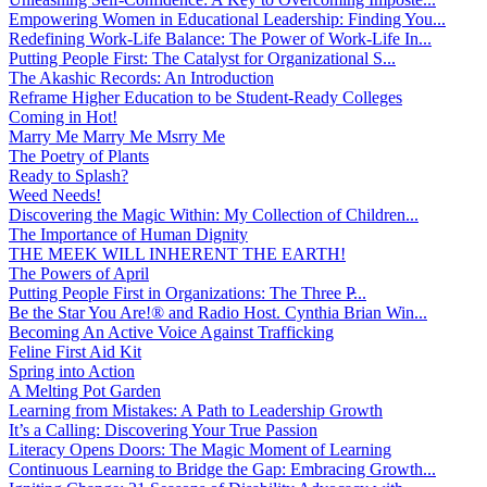
Empowering Women in Educational Leadership: Finding You...
Redefining Work-Life Balance: The Power of Work-Life In...
Putting People First: The Catalyst for Organizational S...
The Akashic Records: An Introduction
Reframe Higher Education to be Student-Ready Colleges
Coming in Hot!
Marry Me Marry Me Msrry Me
The Poetry of Plants
Ready to Splash?
Weed Needs!
Discovering the Magic Within: My Collection of Children...
The Importance of Human Dignity
THE MEEK WILL INHERENT THE EARTH!
The Powers of April
Putting People First in Organizations: The Three P̵...
Be the Star You Are!® and Radio Host. Cynthia Brian Win...
Becoming An Active Voice Against Trafficking
Feline First Aid Kit
Spring into Action
A Melting Pot Garden
Learning from Mistakes: A Path to Leadership Growth
It’s a Calling: Discovering Your True Passion
Literacy Opens Doors: The Magic Moment of Learning
Continuous Learning to Bridge the Gap: Embracing Growth...