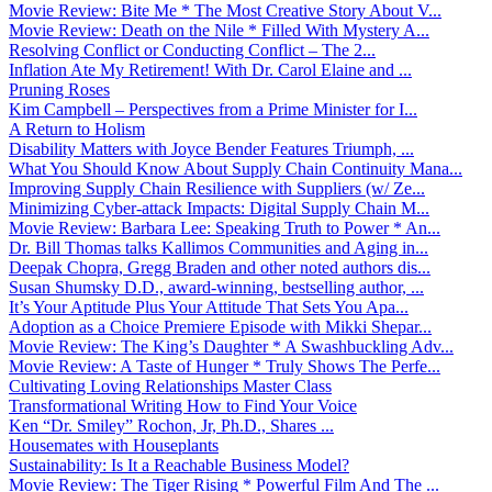
Movie Review: Bite Me * The Most Creative Story About V...
Movie Review: Death on the Nile * Filled With Mystery A...
Resolving Conflict or Conducting Conflict – The 2...
Inflation Ate My Retirement! With Dr. Carol Elaine and ...
Pruning Roses
Kim Campbell – Perspectives from a Prime Minister for I...
A Return to Holism
Disability Matters with Joyce Bender Features Triumph, ...
What You Should Know About Supply Chain Continuity Mana...
Improving Supply Chain Resilience with Suppliers (w/ Ze...
Minimizing Cyber-attack Impacts: Digital Supply Chain M...
Movie Review: Barbara Lee: Speaking Truth to Power * An...
Dr. Bill Thomas talks Kallimos Communities and Aging in...
Deepak Chopra, Gregg Braden and other noted authors dis...
Susan Shumsky D.D., award-winning, bestselling author, ...
It’s Your Aptitude Plus Your Attitude That Sets You Apa...
Adoption as a Choice Premiere Episode with Mikki Shepar...
Movie Review: The King’s Daughter * A Swashbuckling Adv...
Movie Review: A Taste of Hunger * Truly Shows The Perfe...
Cultivating Loving Relationships Master Class
Transformational Writing How to Find Your Voice
Ken “Dr. Smiley” Rochon, Jr, Ph.D., Shares ...
Housemates with Houseplants
Sustainability: Is It a Reachable Business Model?
Movie Review: The Tiger Rising * Powerful Film And The ...