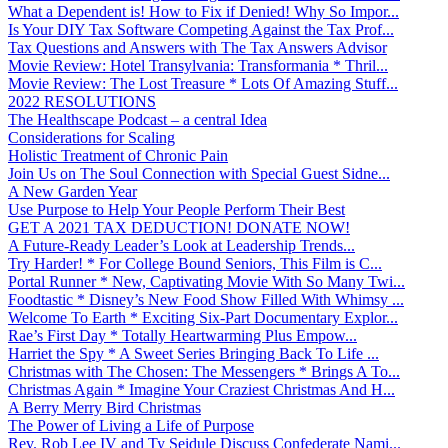
What a Dependent is! How to Fix if Denied! Why So Impor...
Is Your DIY Tax Software Competing Against the Tax Prof...
Tax Questions and Answers with The Tax Answers Advisor
Movie Review: Hotel Transylvania: Transformania * Thril...
Movie Review: The Lost Treasure * Lots Of Amazing Stuff...
2022 RESOLUTIONS
The Healthscape Podcast – a central Idea
Considerations for Scaling
Holistic Treatment of Chronic Pain
Join Us on The Soul Connection with Special Guest Sidne...
A New Garden Year
Use Purpose to Help Your People Perform Their Best
GET A 2021 TAX DEDUCTION! DONATE NOW!
A Future-Ready Leader’s Look at Leadership Trends...
Try Harder! * For College Bound Seniors, This Film is C...
Portal Runner * New, Captivating Movie With So Many Twi...
Foodtastic * Disney’s New Food Show Filled With Whimsy ...
Welcome To Earth * Exciting Six-Part Documentary Explor...
Rae’s First Day * Totally Heartwarming Plus Empow...
Harriet the Spy * A Sweet Series Bringing Back To Life ...
Christmas with The Chosen: The Messengers * Brings A To...
Christmas Again * Imagine Your Craziest Christmas And H...
A Berry Merry Bird Christmas
The Power of Living a Life of Purpose
Rev. Rob Lee IV and Ty Seidule Discuss Confederate Nami...