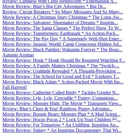
Review: Limitless With Chris Hemsworth * Entertaining A...
Movie Review: Blue’s Big City Adventures * Big Dr...
Review: Circuit Breakers * So Many Messages And So Many...
Movie Review: A Christmas Story Christmas * The Long-Aw...
Movie Review: Salvatore: Shoemaker of Dreams * Inspirin...
Movie Review: The Santa Clauses * The Perfect Show To W...
Movie Review: Transformers: Earthspark * An Action-Pack...
Movie Review: The Pay Day * A Supremely Well-Shot Enter...
Movie Review: Jurassic World: Camp Cretaceous Hidden Ad...
Movie Review: Black Panther: Wakanda Forever * The Beau...
Autumn Aromas
Movie Review: Honk * Honk Should Be Required Watching F...
Movie Review: A Family Matters Christmas * The “Switch-...
Movie Review: Gratitude Revealed * A Thought-Provoking ...
Movie Review: The School for Good and Evil * Explores T...
Movie Review: Black Adam * Action-Packed Movie With Ins...
Fall Harvest!
Movie Review: Catherine Called Birdy * Tackles Gender N...
Movie Review: Lyle, Lyle, Crocodile * Funny; Contagious...
Movie Review: Monster High: The Movie * Transports View...
Review: Blue’s Clues & You! Rainbow Puppy Adventur...
Movie Review: Boonie Bears: Monster Plan * A Mad Scient...
Movie Review: Hocus Pocus 2 * Lock Up Your Children ...
Movie Review: For Tomorrow * An Uplifting, Inspiring An...
Movie Review: Sidney * An Inspiring Documentary That Wi...