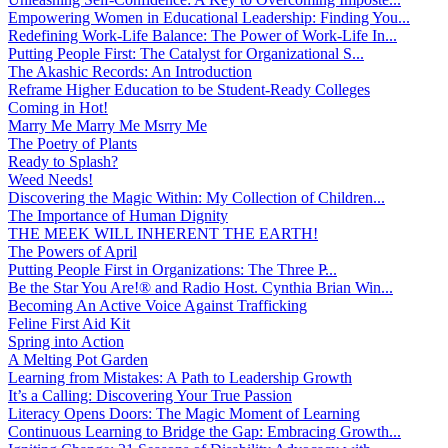
Empowering Women in Educational Leadership: Finding You...
Redefining Work-Life Balance: The Power of Work-Life In...
Putting People First: The Catalyst for Organizational S...
The Akashic Records: An Introduction
Reframe Higher Education to be Student-Ready Colleges
Coming in Hot!
Marry Me Marry Me Msrry Me
The Poetry of Plants
Ready to Splash?
Weed Needs!
Discovering the Magic Within: My Collection of Children...
The Importance of Human Dignity
THE MEEK WILL INHERENT THE EARTH!
The Powers of April
Putting People First in Organizations: The Three P̵...
Be the Star You Are!® and Radio Host. Cynthia Brian Win...
Becoming An Active Voice Against Trafficking
Feline First Aid Kit
Spring into Action
A Melting Pot Garden
Learning from Mistakes: A Path to Leadership Growth
It’s a Calling: Discovering Your True Passion
Literacy Opens Doors: The Magic Moment of Learning
Continuous Learning to Bridge the Gap: Embracing Growth...