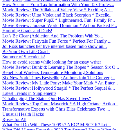
How Secure is Your Tax Information With Your Tax Profes...
Movie Review: The Villains of Valley View * Exciting An...
Movie Review: Ultra Violet and Black Scorpion * Excelle...
Movie Review: Super PupZ * Lighthearted, Fun, Family Fr...
Movie Review: Jurassic World Dominion * Action-Packed F...
Honoring Grads and Dads!
Let’s Be Clear (Addiction And The Problem With Yo...
Movie Review: Fairytale Fun Force * Perfect For Family ...
Joi Ross launches her live internet-based radio show an...
Be Your Own Life Coach
Summer of Succulents!
How to avoid scams while looking for an essay writer
Movie Review: Bunk’d: Learning The Ropes * Season Six O...
Benefits of Wireless Temperature Monitoring Solutions
Six New York Times Bestselling Authors Join The Converg...
Movie Review: My Little Pony: Make Your Mark * An Enter...
Movie Review: Hollywood Stargirl * The Perfect Sequel &...
Latest Trends in Supplements
“Challenging The Status Quo Has Saved Lives”
Movie Review: Top Gun: Maverick * A High Octane, Action...
Transformative Experts with Chris Elias Celebrates Two ...
Unusual Health Hacks
Roses for All
What Do I Do With These 1099’s? NEC? MISC? K? Let...
What Did I Learn From the 2022 Tax Season? Know What fo...