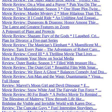
Movie Review: On a Wing and a Prayer * Puts You On The ...
Review: The Mandalorian: Season 3 * One Huge Plot-Twist...
Movie Review: Murder Mystery 2 * More Hilarious Than Th...
Movie Review: If I Could Ride * An Uplifting And Engagi...
Movie Review: Dungeons & Dragons: Honor Among Thie...
The Latest and Greatest Features on Zoom
A Potpourri of Plans and Projects
Movie Review: Shazam: Fury of the Gods * I Laughed, Cri...
Plan for Divorce: a Five-part Series
Movie Review: The Magician’s Elephant * A Magnificent M...
Review: Turn Every Page – The Adventures of Robert Caro...
Movie Review: Creed III * A Thrilling Movie That Lives ...
How to Promote Your Show on Social Media
Review: Outer Banks: Season 3 * Filled With treasure Hu...
Movie Review: The Quiet Girl * Beautiful Film With Smar...
Movie Review: We Have A Ghost * Balances Comedy And Dra...
Movie Review: Ant-Man and the Wasp: Quantumania * Visua...
Full House
Review: Marvel’s Moon Girl and Devil Dinosaur * E...
Movie Review: Snow White And The Fairytale Fun Force * ...
Movie Review: 80 For Brady * A Perfect Movie To Remind ...
The Blessings of Maitreya ‘Flow through Life like...
Bridging the Visible and Invisible World with Karen Doc...
Review: The Cupcake Guys * Fun! Interesting Storylines....