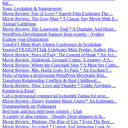
ME...
Yoga, Levitation & Superpowers
Movie Review: Fire of Love * Superb Film Exploring The ...
Movie Review: The Gray Man * A Classic Spy Movie With E...
Animal Gardening
Movie Review: The Lonesome Trail * A Dramatic And Heart...
WordPress Development Support from experts – Sydney
Explore your Distractions
YogaFit’s Mind Body Fitness Conference In Scottsdale
SeniorsSTRAIGHTTalk Celebrates Mitzi Perdue, Author, Hu...
Movie Review: Paws of Fury: The Legend of Hank * An Act...
Movie Review: Hallelujah, Leonard Cohen, A Journey, A S...
Movie Review: Where the Crawdads Sing * A Must See Comi...
Movie Review: Mrs. Harris Goes To Paris * An Exciting F...
Perks of hiring a professional WordPress Developer Bris...
Transform Relationship Conflicts & Heal Childhood ...
Movie Review: Thor: Love and Thunder * Unlike Anything ...
Kindness is King!
Call a professional commercial locksmith Tampa for prop...
Movie Review: Disney Summer Magic Quest * An Entertaini...
Hummingbirds are Pollinators
Bed bugs and box elder bugs control – Utah
A variety of shoe options – Shopify Drop shippers in th...
Movie Review: Minions: The Rise of Gru * Even The Best ...
Movie Review: Accepted * Unique And Intriguing Look At ...