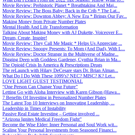
Movie Review: Prehistoric Planet * Breathtaking And Maj...
Movie Review: The Boss Baby: Back in the Crib * The Lat...
Movie Review: Downton Abbey: A New Era * Brings Our Fav...
Making Money from Private Number Plates
Mental Health And Life Transformation
Talking About Making Money with AJ Dukette, Voiceover E...
Dream, Create, Inspire!
Movie Review: They Call Me Magic * Helps Us Appreciate ...
Movie Review: Snoopy Presents: To Mom (And Dad), With L...
Movie Review: Doctor Strange in the Multiverse of Madne...
Digging Deep with Goddess Gardener, Cynthia Brian in Ma...
The Opioid Crisis In America & Prescriptions Drugs
The reLaunch with Hilary DeCesare stars Dr. Brian Alman...
What Do I Do With These 1099’s? NEC? MISC? K? Let...
LOVE LIGHT GUEST TESTIMONIAL
“One Person Can Change Your Future”
Letting Go with Aloha Interview with Karen Gibson (Hawa...
7 Benefits Of Investing in Personalized Number Plates
The Latest Top 10 Interviews on Innovating Leadership, ...
Leadership in Times of Instability
Passive Real Estate Investing – Getting involved ...
“Arizona Ignites Medical Freedom Fight”
Become the Wise Elder: Inner Personal and Soul Work wit...
Scaling Your Personal Investments from Seasoned Financi...