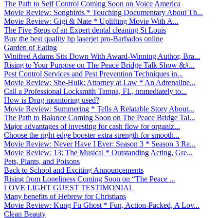
The Path to Self Control Coming Soon on Voice America
Movie Review: Songbirds * Touching Documentary About Th...
Movie Review: Gigi & Nate * Uplifting Movie With A...
The Five Steps of an Expert dental cleaning St Louis
Buy the best quality hp laserjet pro-Barbados online
Garden of Eating
Winifred Adams Sits Down With Award-Winning Author, Bra...
Rising to Your Purpose on The Peace Bridge Talk Show &#...
Pest Control Services and Pest Prevention Techniques in...
Movie Review: She-Hulk: Attorney at Law * An Adrenaline...
Call a Professional Locksmith Tampa, FL, immediately to...
How is Drug monitoring used?
Movie Review: Summering * Tells A Relatable Story About...
The Path to Balance Coming Soon on The Peace Bridge Tal...
Major advantages of investing for cash flow for organiz...
Choose the right edge booster extra strength for smooth...
Movie Review: Never Have I Ever: Season 3 * Season 3 Re...
Movie Review: 13: The Musical * Outstanding Acting, Gre...
Pets, Plants, and Poisons
Back to School and Exciting Announcements
Rising from Loneliness Coming Soon on “The Peace ...
LOVE LIGHT GUEST TESTIMONIAL
Many benefits of Hebrew for Christians
Movie Review: Kung Fu Ghost * Fun, Action-Packed, A Lov...
Clean Beauty