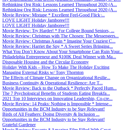
Rethinking Org Risk: Lessons Learned Throughout 2020 (A...
Rethinking Org Risk: Lessons Learned Throughout 2020 (A...
Movie Review: Mixtape * Excellent Feel-Good Flick ̵...
LOVE LIGHT Holiday Jamboree!!!
LOVE LIGHT Holiday Jamboree!!!
Movie Review: Try Harder! * For College Bound Seniors, ...
Movie Review: Christmas with The Chosen: The Messengers...
Movie Review: Christmas Again * Imagine Your Craziest C...
Movie Review: Harriet the Spy * A Sweet Series Bringing...
What You Don’t Know About Your Smartphone Can Ruin Your...
Philadelphia Entrepreneur and $100K Deal Winner with Ma...
Disposable Housing and the Circular Economy
Holiday With Kids – How To Make The Holiday Exciting
Managing External Risks w/ Tony Thornton
The Effects of Climate Change on Organizational Resilie...
Business Continuity & Operational Resilience: Are T...
Movie Review: Back to the Outback * Perfectly Paced Hum...
The 7 Psychological Benefits of Students Eating Breakfa...
2021 Top 10 Interviews on Innovating Leadership, Co-cre...
Movie Review: 14 Peaks: Nothing is Impossible * Intense...
Opportunities in the BCM Industry to be Stay Relevant!
Birds of All Feathers: Doing Diversity & Inclusion ...
Opportunities in the BCM Industry to be Stay Relevant!
Grateful Gardener
Movie Review: Encanto * Amazing Film Filled With Great ...