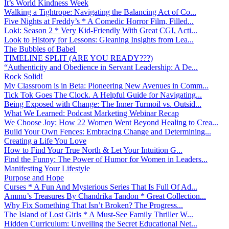
It’s World Kindness Week
Walking a Tightrope: Navigating the Balancing Act of Co...
Five Nights at Freddy’s * A Comedic Horror Film, Filled...
Loki: Season 2 * Very Kid-Friendly With Great CGI, Acti...
Look to History for Lessons: Gleaning Insights from Lea...
The Bubbles of Babel
TIMELINE SPLIT (ARE YOU READY???)
“Authenticity and Obedience in Servant Leadership: A De...
Rock Solid!
My Classroom is in Beta: Pioneering New Avenues in Comm...
Tick Tok Goes The Clock. A Helpful Guide for Navigating...
Being Exposed with Change: The Inner Turmoil vs. Outsid...
What We Learned: Podcast Marketing Webinar Recap
We Choose Joy: How 22 Women Went Beyond Healing to Crea...
Build Your Own Fences: Embracing Change and Determining...
Creating a Life You Love
How to Find Your True North & Let Your Intuition G...
Find the Funny: The Power of Humor for Women in Leaders...
Manifesting Your Lifestyle
Purpose and Hope
Curses * A Fun And Mysterious Series That Is Full Of Ad...
Ammu’s Treasures By Chandrika Tandon * Great Collection...
Why Fix Something That Isn’t Broken? The Progress...
The Island of Lost Girls * A Must-See Family Thriller W...
Hidden Curriculum: Unveiling the Secret Educational Net...