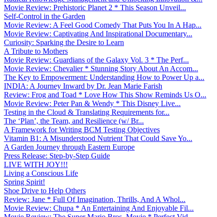
Movie Review: Prehistoric Planet 2 * This Season Unveil...
Self-Control in the Garden
Movie Review: A Feel Good Comedy That Puts You In A Hap...
Movie Review: Captivating And Inspirational Documentary...
Curiosity: Sparking the Desire to Learn
A Tribute to Mothers
Movie Review: Guardians of the Galaxy Vol. 3 * The Perf...
Movie Review: Chevalier * Stunning Story About An Accom...
The Key to Empowerment: Understanding How to Power Up a...
INDIA: A Journey Inward by Dr. Jean Marie Farish
Review: Frog and Toad * Love How This Show Reminds Us O...
Movie Review: Peter Pan & Wendy * This Disney Live...
Testing in the Cloud & Translating Requirements for...
The ‘Plan’, the Team, and Resilience (w/ Br...
A Framework for Writing BCM Testing Objectives
Vitamin B1: A Misunderstood Nutrient That Could Save Yo...
A Garden Journey through Eastern Europe
Press Release: Step-by-Step Guide
LIVE WITH JOY!!!
Living a Conscious Life
Spring Spirit!
Shoe Drive to Help Others
Review: Jane * Full Of Imagination, Thrills, And A Whol...
Movie Review: Chupa * An Entertaining And Enjoyable Fil...
Movie Review: The Super Mario Bros. Movie * Perfect Vid...