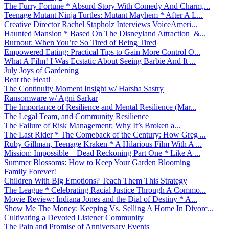
The Furry Fortune * Absurd Story With Comedy And Charm,...
Teenage Mutant Ninja Turtles: Mutant Mayhem * After A L...
Creative Director Rachel Stapholz Interviews VoiceAmeri...
Haunted Mansion * Based On The Disneyland Attraction &...
Burnout: When You’re So Tired of Being Tired
Empowered Eating: Practical Tips to Gain More Control O...
What A Film! I Was Ecstatic About Seeing Barbie And It ...
July Joys of Gardening
Beat the Heat!
The Continuity Moment Insight w/ Harsha Sastry
Ransomware w/ Agni Sarkar
The Importance of Resilience and Mental Resilience (Mar...
The Legal Team, and Community Resilience
The Failure of Risk Management: Why It’s Broken a...
The Last Rider * The Comeback of the Century: How Greg ...
Ruby Gillman, Teenage Kraken * A Hilarious Film With A ...
Mission: Impossible – Dead Reckoning Part One * Like A ...
Summer Blossoms: How to Keep Your Garden Blooming
Family Forever!
Children With Big Emotions? Teach Them This Strategy
The League * Celebrating Racial Justice Through A Commo...
Movie Review: Indiana Jones and the Dial of Destiny * A...
Show Me The Money: Keeping Vs. Selling A Home In Divorc...
Cultivating a Devoted Listener Community
The Pain and Promise of Anniversary Events