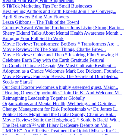
Reboot Your Body With Supplements
6 TikTok Marketing Tips For Small Businesses
Best-Selling Authors and Earth Experts Join The Converg...
April Showers Bring May Flowers
Lezza Gibbons – The Talk of the Town!
Grammy Award Winning Producer Joins Living Strong Radio...
Sherry Eklund Talks About Mental Health Awareness Month...
Bringing Your Full Self to Work
Movie Review: Transformers: BotBots * Transformers Are ...
Movie Review: It’s The Small Things, Charlie Brow...
Movie Review: Chloe and Theo * Inspiring Film Showing H...
Celebrate Earth Day with the Earth Gratitude Festival
To Combat Climate Despair, We Must Cultivate Resilient ...
Adoption as a Choice Welcomes Mark Lee Dickson, Founder...
Movie Review: Fantastic Beasts: The Secrets of Dumbledo...
Seeds or Starts?
Our Soul Doctor welcomes a highly esteemed guest, Major...
“Healing Opens Opportunities” Join Dr. K And Welcome M...
Reimagining Leadership Together Globally
Organizations and Mental Health, Wellbeing, and C-Suite...
Change Management for Risk Professionals w/ Dr. James L...
Political Risk Mgmt. and the Global Supply Chain w/ Ral...
Movie Review: Sonic the Hedgehog 2 * Sonic Is Back! Wit...
The ReLaunch™ with Hilary DeCesare Debuts on Voi...
“ MORE” An Effective Treatment for Opioid Misuse for C...