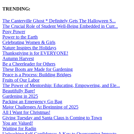
TRENDING:
The Canterville Ghost * Definitely Gets The Halloween S...
The Crucial Role of Student Well-Being Embedded in Curr...
Posy Power
Power to the Earth
Celebrating Women & Girls
Nature Inspires the Holidays
Thanksgiving is for EVERYONE!
Autumn Harvest
Be a Cheerleader for Others
These Boots are Made for Gardening
Peace is a Process: Building Bridges
Fruits of Our Labor
The Power of Mentorship: Educating, Empowering, and Ele...
Beautifully Bare!
Gardening in 2025
Packing an Emergency Go Bag
Major Challenges At Beginning of 2025
All I Want for Christmas!
Giving Tuesday and Santa Claus is Coming to Town
You are Valued!
Waiting for Radin
Unleashing Self-Confidence: A Key to Overcoming Imposte...