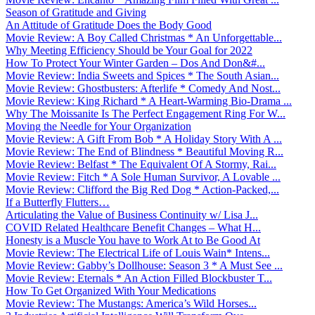
Season of Gratitude and Giving
An Attitude of Gratitude Does the Body Good
Movie Review: A Boy Called Christmas * An Unforgettable...
Why Meeting Efficiency Should be Your Goal for 2022
How To Protect Your Winter Garden – Dos And Don&#...
Movie Review: India Sweets and Spices * The South Asian...
Movie Review: Ghostbusters: Afterlife * Comedy And Nost...
Movie Review: King Richard * A Heart-Warming Bio-Drama ...
Why The Moissanite Is The Perfect Engagement Ring For W...
Moving the Needle for Your Organization
Movie Review: A Gift From Bob * A Holiday Story With A ...
Movie Review: The End of Blindness * Beautiful Moving R...
Movie Review: Belfast * The Equivalent Of A Stormy, Rai...
Movie Review: Fitch * A Sole Human Survivor, A Lovable ...
Movie Review: Clifford the Big Red Dog * Action-Packed,...
If a Butterfly Flutters…
Articulating the Value of Business Continuity w/ Lisa J...
COVID Related Healthcare Benefit Changes – What H...
Honesty is a Muscle You have to Work At to Be Good At
Movie Review: The Electrical Life of Louis Wain* Intens...
Movie Review: Gabby’s Dollhouse: Season 3 * A Must See ...
Movie Review: Eternals * An Action Filled Blockbuster T...
How To Get Organized With Your Medications
Movie Review: The Mustangs: America’s Wild Horses...