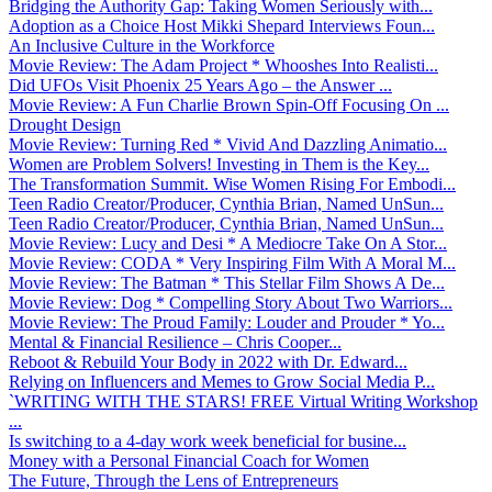
Bridging the Authority Gap: Taking Women Seriously with...
Adoption as a Choice Host Mikki Shepard Interviews Foun...
An Inclusive Culture in the Workforce
Movie Review: The Adam Project * Whooshes Into Realisti...
Did UFOs Visit Phoenix 25 Years Ago – the Answer ...
Movie Review: A Fun Charlie Brown Spin-Off Focusing On ...
Drought Design
Movie Review: Turning Red * Vivid And Dazzling Animatio...
Women are Problem Solvers! Investing in Them is the Key...
The Transformation Summit. Wise Women Rising For Embodi...
Teen Radio Creator/Producer, Cynthia Brian, Named UnSun...
Teen Radio Creator/Producer, Cynthia Brian, Named UnSun...
Movie Review: Lucy and Desi * A Mediocre Take On A Stor...
Movie Review: CODA * Very Inspiring Film With A Moral M...
Movie Review: The Batman * This Stellar Film Shows A De...
Movie Review: Dog * Compelling Story About Two Warriors...
Movie Review: The Proud Family: Louder and Prouder * Yo...
Mental & Financial Resilience – Chris Cooper...
Reboot & Rebuild Your Body in 2022 with Dr. Edward...
Relying on Influencers and Memes to Grow Social Media P...
`WRITING WITH THE STARS! FREE Virtual Writing Workshop
...
Is switching to a 4-day work week beneficial for busine...
Money with a Personal Financial Coach for Women
The Future, Through the Lens of Entrepreneurs