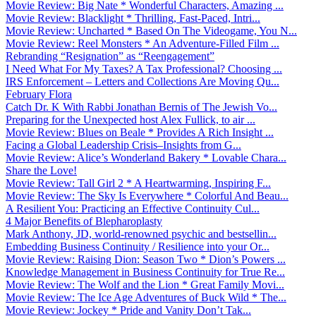
Movie Review: Big Nate * Wonderful Characters, Amazing ...
Movie Review: Blacklight * Thrilling, Fast-Paced, Intri...
Movie Review: Uncharted * Based On The Videogame, You N...
Movie Review: Reel Monsters * An Adventure-Filled Film ...
Rebranding “Resignation” as “Reengagement”
I Need What For My Taxes? A Tax Professional? Choosing ...
IRS Enforcement – Letters and Collections Are Moving Qu...
February Flora
Catch Dr. K With Rabbi Jonathan Bernis of The Jewish Vo...
Preparing for the Unexpected host Alex Fullick, to air ...
Movie Review: Blues on Beale * Provides A Rich Insight ...
Facing a Global Leadership Crisis–Insights from G...
Movie Review: Alice’s Wonderland Bakery * Lovable Chara...
Share the Love!
Movie Review: Tall Girl 2 * A Heartwarming, Inspiring F...
Movie Review: The Sky Is Everywhere * Colorful And Beau...
A Resilient You: Practicing an Effective Continuity Cul...
4 Major Benefits of Blepharoplasty
Mark Anthony, JD, world-renowned psychic and bestsellin...
Embedding Business Continuity / Resilience into your Or...
Movie Review: Raising Dion: Season Two * Dion’s Powers ...
Knowledge Management in Business Continuity for True Re...
Movie Review: The Wolf and the Lion * Great Family Movi...
Movie Review: The Ice Age Adventures of Buck Wild * The...
Movie Review: Jockey * Pride and Vanity Don’t Tak...