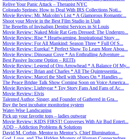
Relive Your Panic Attack – Therapist NYC
Colorado Springs: How to Deal With IRS Collections Noti...
Movie Review: Mr. Malcolm’s List * A Glamorous Romantic...
Shoot your Movie in the Best Film Studio in Utah
The Benefits of Invisalign Dentist Services in St Louis
Movie Review: Naked Mole Rat Gets Dressed: The Undergro...
Movie Review: Rise * Heartwarming, Inspirational Story ...
Movie Review: For All Mankind: Season Three * Full Of S...
Movie Review: Eureka! * Perfect Show To Learn More Abou...
Movie Review: Dinosaur Cove * An Enthralling Adventure ...
Best Passive Income Option – REITs
Movie Review: Legend of Oro Arrowhead * A Balance Of My...
Movie Review: Brian and Charles * All The Quintessentia...
Movie Review: Marcel the Shell with Shoes On * Handles ...
The Peace Bridge Talk Show Coming Soon on Voice America...
Movie Review: Lightyear * Toy Story Fans And Fans of Ac...
Movie Review: Elvis
Talented Author, Singer, and Founder of Gathered in Gra...
Buy the best incubator monitoring system
Water-Wise Landscaping
Pick up your favorite tops – ladies outwear
Movie Review: KIDS FIRST! Converses With Air Bud Entert...
ADD – Addiction Problems & Solutions
David M. Corbin, Mentor to Mentor’s, Chief Illumination...
God, Love, and The Hidden Mystery of Human Connectednes...