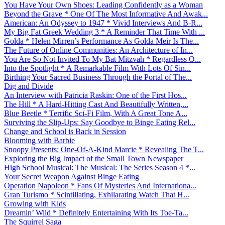
You Have Your Own Shoes: Leading Confidently as a Woman
Beyond the Grave * One Of The Most Informative And Awak...
American: An Odyssey to 1947 * Vivid Interviews And B-R...
My Big Fat Greek Wedding 3 * A Reminder That Time With ...
Golda * Helen Mirren’s Performance As Golda Meir Is The...
The Future of Online Communities: An Architecture of In...
You Are So Not Invited To My Bat Mitzvah * Regardless O...
Into the Spotlight * A Remarkable Film With Lots Of Sin...
Birthing Your Sacred Business Through the Portal of The...
Dig and Divide
An Interview with Patricia Raskin: One of the First Hos...
The Hill * A Hard-Hitting Cast And Beautifully Written,...
Blue Beetle * Terrific Sci-Fi Film, With A Great Tone A...
Surviving the Slip-Ups: Say Goodbye to Binge Eating Rel...
Change and School is Back in Session
Blooming with Barbie
Snoopy Presents: One-Of-A-Kind Marcie * Revealing The T...
Exploring the Big Impact of the Small Town Newspaper
High School Musical: The Musical: The Series Season 4 *...
Your Secret Weapon Against Binge Eating
Operation Napoleon * Fans Of Mysteries And Internationa...
Gran Turismo * Scintillating, Exhilarating Watch That H...
Growing with Kids
Dreamin’ Wild * Definitely Entertaining With Its Toe-Ta...
The Squirrel Saga