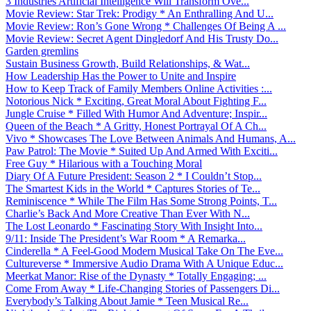
3 Industries Artificial Intelligence Will Transform Ove...
Movie Review: Star Trek: Prodigy * An Enthralling And U...
Movie Review: Ron’s Gone Wrong * Challenges Of Being A ...
Movie Review: Secret Agent Dingledorf And His Trusty Do...
Garden gremlins
Sustain Business Growth, Build Relationships, & Wat...
How Leadership Has the Power to Unite and Inspire
How to Keep Track of Family Members Online Activities :...
Notorious Nick * Exciting, Great Moral About Fighting F...
Jungle Cruise * Filled With Humor And Adventure; Inspir...
Queen of the Beach * A Gritty, Honest Portrayal Of A Ch...
Vivo * Showcases The Love Between Animals And Humans, A...
Paw Patrol: The Movie * Suited Up And Armed With Exciti...
Free Guy * Hilarious with a Touching Moral
Diary Of A Future President: Season 2 * I Couldn’t Stop...
The Smartest Kids in the World * Captures Stories of Te...
Reminiscence * While The Film Has Some Strong Points, T...
Charlie’s Back And More Creative Than Ever With N...
The Lost Leonardo * Fascinating Story With Insight Into...
9/11: Inside The President’s War Room * A Remarka...
Cinderella * A Feel-Good Modern Musical Take On The Eve...
Cultureverse * Immersive Audio Drama With A Unique Educ...
Meerkat Manor: Rise of the Dynasty * Totally Engaging; ...
Come From Away * Life-Changing Stories of Passengers Di...
Everybody’s Talking About Jamie * Teen Musical Re...