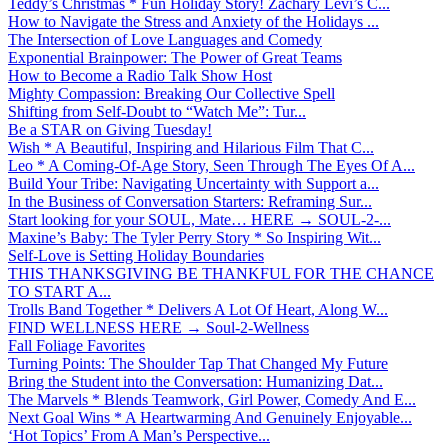
Teddy’s Christmas * Fun Holiday Story! Zachary Levi’s C...
How to Navigate the Stress and Anxiety of the Holidays ...
The Intersection of Love Languages and Comedy
Exponential Brainpower: The Power of Great Teams
How to Become a Radio Talk Show Host
Mighty Compassion: Breaking Our Collective Spell
Shifting from Self-Doubt to “Watch Me”: Tur...
Be a STAR on Giving Tuesday!
Wish * A Beautiful, Inspiring and Hilarious Film That C...
Leo * A Coming-Of-Age Story, Seen Through The Eyes Of A...
Build Your Tribe: Navigating Uncertainty with Support a...
In the Business of Conversation Starters: Reframing Sur...
Start looking for your SOUL, Mate… HERE → SOUL-2-...
Maxine’s Baby: The Tyler Perry Story * So Inspiring Wit...
Self-Love is Setting Holiday Boundaries
THIS THANKSGIVING BE THANKFUL FOR THE CHANCE
TO START A...
Trolls Band Together * Delivers A Lot Of Heart, Along W...
FIND WELLNESS HERE → Soul-2-Wellness
Fall Foliage Favorites
Turning Points: The Shoulder Tap That Changed My Future
Bring the Student into the Conversation: Humanizing Dat...
The Marvels * Blends Teamwork, Girl Power, Comedy And E...
Next Goal Wins * A Heartwarming And Genuinely Enjoyable...
‘Hot Topics’ From A Man’s Perspective...