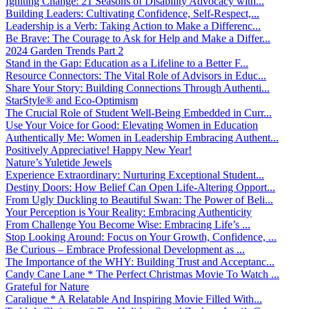
Igniting Change: 21 Seasons of Disability Advocacy with...
Building Leaders: Cultivating Confidence, Self-Respect,...
Leadership is a Verb: Taking Action to Make a Differenc...
Be Brave: The Courage to Ask for Help and Make a Differ...
2024 Garden Trends Part 2
Stand in the Gap: Education as a Lifeline to a Better F...
Resource Connectors: The Vital Role of Advisors in Educ...
Share Your Story: Building Connections Through Authenti...
StarStyle® and Eco-Optimism
The Crucial Role of Student Well-Being Embedded in Curr...
Use Your Voice for Good: Elevating Women in Education
Authentically Me: Women in Leadership Embracing Authent...
Positively Appreciative! Happy New Year!
Nature’s Yuletide Jewels
Experience Extraordinary: Nurturing Exceptional Student...
Destiny Doors: How Belief Can Open Life-Altering Opport...
From Ugly Duckling to Beautiful Swan: The Power of Beli...
Your Perception is Your Reality: Embracing Authenticity
From Challenge You Become Wise: Embracing Life’s ...
Stop Looking Around: Focus on Your Growth, Confidence, ...
Be Curious – Embrace Professional Development as ...
The Importance of the WHY: Building Trust and Acceptanc...
Candy Cane Lane * The Perfect Christmas Movie To Watch ...
Grateful for Nature
Caralique * A Relatable And Inspiring Movie Filled With...