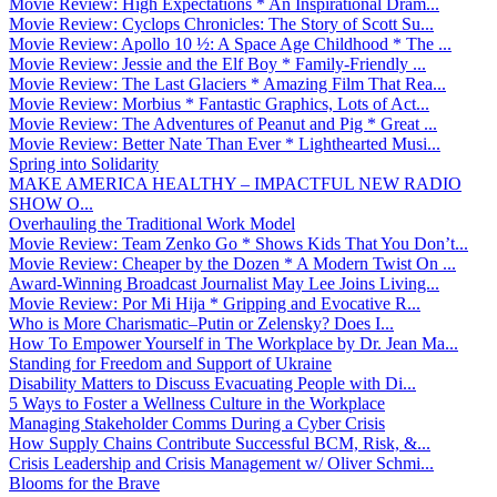
Movie Review: High Expectations * An Inspirational Dram...
Movie Review: Cyclops Chronicles: The Story of Scott Su...
Movie Review: Apollo 10 ½: A Space Age Childhood * The ...
Movie Review: Jessie and the Elf Boy * Family-Friendly ...
Movie Review: The Last Glaciers * Amazing Film That Rea...
Movie Review: Morbius * Fantastic Graphics, Lots of Act...
Movie Review: The Adventures of Peanut and Pig * Great ...
Movie Review: Better Nate Than Ever * Lighthearted Musi...
Spring into Solidarity
MAKE AMERICA HEALTHY – IMPACTFUL NEW RADIO
SHOW O...
Overhauling the Traditional Work Model
Movie Review: Team Zenko Go * Shows Kids That You Don’t...
Movie Review: Cheaper by the Dozen * A Modern Twist On ...
Award-Winning Broadcast Journalist May Lee Joins Living...
Movie Review: Por Mi Hija * Gripping and Evocative R...
Who is More Charismatic–Putin or Zelensky? Does I...
How To Empower Yourself in The Workplace by Dr. Jean Ma...
Standing for Freedom and Support of Ukraine
Disability Matters to Discuss Evacuating People with Di...
5 Ways to Foster a Wellness Culture in the Workplace
Managing Stakeholder Comms During a Cyber Crisis
How Supply Chains Contribute Successful BCM, Risk, &...
Crisis Leadership and Crisis Management w/ Oliver Schmi...
Blooms for the Brave