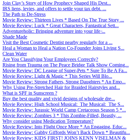
Join Clay’s Story of How Prophecy Shaped His Dest...
IRS liens, levies, and offers to settle your tax debt. ...
The Path to De-Stress
Movie Review: Thirteen Lives * Based On The True Story ...
Movie Review: Luck * Great Characters, Fantastical Sett...
Adventureholic: Bringing adventure into your life ̵...
Shade Made
Visit the Best Cosmetic Dentist nearby regularly for a ...
Heal a Woman to Heal a Nation Co-Founder Joins Living S...
Clean Water
Are You Classifying Your Employees Correctly?
Rising from Trauma on The Peace Bridge Talk Show Coming...
Movie Review: DC League of Super-Pets * Sure To Be A Fa...
Movie Review: Light & Magic * This Series Will Blo...
Movie Review: Strong Fathers, Strong Daughters * An Emo...
Why Using Pre-Stretched Hair for Braided Hairstyles and...
What is SPF in Sunscreen ?
Buy the best quality and vivid designs of wholesale dre...
Movie Review: High School Musical: The Musical: The S...
Movie Review: Jurassic World Camp Cretaceous Season 5 *...
Movie Review: Zombies 3 * This Zombie-Filled, Beastly, ...
Why consider using Medication Temperature?
Movie Review: Into Flight Once More * An Engaging, Educ...
Movie Review: Gabby Giffords Won’t Back Down * Beautifu...
Movie Review: KIDS FIRST! JOINS KENN VISELMAN &