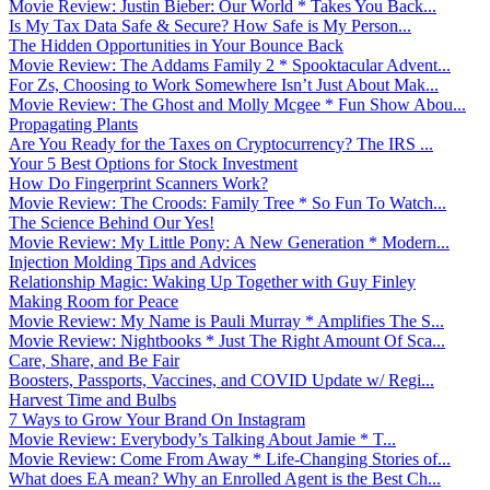
Movie Review: Justin Bieber: Our World * Takes You Back...
Is My Tax Data Safe & Secure? How Safe is My Person...
The Hidden Opportunities in Your Bounce Back
Movie Review: The Addams Family 2 * Spooktacular Advent...
For Zs, Choosing to Work Somewhere Isn’t Just About Mak...
Movie Review: The Ghost and Molly Mcgee * Fun Show Abou...
Propagating Plants
Are You Ready for the Taxes on Cryptocurrency? The IRS ...
Your 5 Best Options for Stock Investment
How Do Fingerprint Scanners Work?
Movie Review: The Croods: Family Tree * So Fun To Watch...
The Science Behind Our Yes!
Movie Review: My Little Pony: A New Generation * Modern...
Injection Molding Tips and Advices
Relationship Magic: Waking Up Together with Guy Finley
Making Room for Peace
Movie Review: My Name is Pauli Murray * Amplifies The S...
Movie Review: Nightbooks * Just The Right Amount Of Sca...
Care, Share, and Be Fair
Boosters, Passports, Vaccines, and COVID Update w/ Regi...
Harvest Time and Bulbs
7 Ways to Grow Your Brand On Instagram
Movie Review: Everybody’s Talking About Jamie * T...
Movie Review: Come From Away * Life-Changing Stories of...
What does EA mean? Why an Enrolled Agent is the Best Ch...