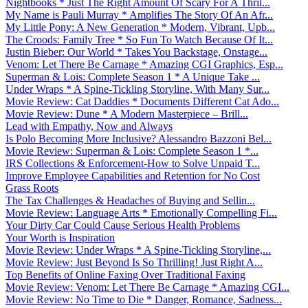
Nightbooks * Just The Right Amount Of Scary For A Thril...
My Name is Pauli Murray * Amplifies The Story Of An Afr...
My Little Pony: A New Generation * Modern, Vibrant, Upb...
The Croods: Family Tree * So Fun To Watch Because Of It...
Justin Bieber: Our World * Takes You Backstage, Onstage...
Venom: Let There Be Carnage * Amazing CGI Graphics, Esp...
Superman & Lois: Complete Season 1 * A Unique Take ...
Under Wraps * A Spine-Tickling Storyline, With Many Sur...
Movie Review: Cat Daddies * Documents Different Cat Ado...
Movie Review: Dune * A Modern Masterpiece – Brill...
Lead with Empathy, Now and Always
Is Polo Becoming More Inclusive? Alessandro Bazzoni Bel...
Movie Review: Superman & Lois: Complete Season 1 *...
IRS Collections & Enforcement-How to Solve Unpaid T...
Improve Employee Capabilities and Retention for No Cost
Grass Roots
The Tax Challenges & Headaches of Buying and Sellin...
Movie Review: Language Arts * Emotionally Compelling Fi...
Your Dirty Car Could Cause Serious Health Problems
Your Worth is Inspiration
Movie Review: Under Wraps * A Spine-Tickling Storyline,...
Movie Review: Just Beyond Is So Thrilling! Just Right A...
Top Benefits of Online Faxing Over Traditional Faxing
Movie Review: Venom: Let There Be Carnage * Amazing CGI...
Movie Review: No Time to Die * Danger, Romance, Sadness...