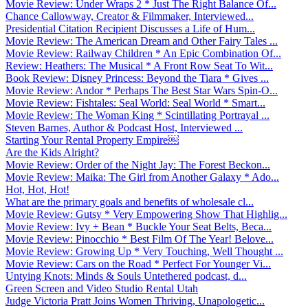
Movie Review: Under Wraps 2 * Just The Right Balance Of...
Chance Callowway, Creator & Filmmaker, Interviewed...
Presidential Citation Recipient Discusses a Life of Hum...
Movie Review: The American Dream and Other Fairy Tales ...
Movie Review: Railway Children * An Epic Combination Of...
Review: Heathers: The Musical * A Front Row Seat To Wit...
Book Review: Disney Princess: Beyond the Tiara * Gives ...
Movie Review: Andor * Perhaps The Best Star Wars Spin-O...
Movie Review: Fishtales: Seal World: Seal World * Smart...
Movie Review: The Woman King * Scintillating Portrayal ...
Steven Barnes, Author & Podcast Host, Interviewed ...
Starting Your Rental Property Empire￼
Are the Kids Alright?
Movie Review: Order of the Night Jay: The Forest Beckon...
Movie Review: Maika: The Girl from Another Galaxy * Ado...
Hot, Hot, Hot!
What are the primary goals and benefits of wholesale cl...
Movie Review: Gutsy * Very Empowering Show That Highlig...
Movie Review: Ivy + Bean * Buckle Your Seat Belts, Beca...
Movie Review: Pinocchio * Best Film Of The Year! Belove...
Movie Review: Growing Up * Very Touching, Well Thought ...
Movie Review: Cars on the Road * Perfect For Younger Vi...
Untying Knots: Minds & Souls Untethered podcast, d...
Green Screen and Video Studio Rental Utah
Judge Victoria Pratt Joins Women Thriving, Unapologetic...