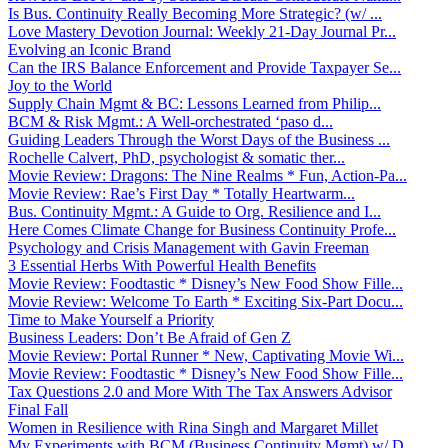
Is Bus. Continuity Really Becoming More Strategic? (w/ ...
Love Mastery Devotion Journal: Weekly 21-Day Journal Pr...
Evolving an Iconic Brand
Can the IRS Balance Enforcement and Provide Taxpayer Se...
Joy to the World
Supply Chain Mgmt & BC: Lessons Learned from Philip...
BCM & Risk Mgmt.: A Well-orchestrated ‘paso d...
Guiding Leaders Through the Worst Days of the Business ...
Rochelle Calvert, PhD, psychologist & somatic ther...
Movie Review: Dragons: The Nine Realms * Fun, Action-Pa...
Movie Review: Rae’s First Day * Totally Heartwarm...
Bus. Continuity Mgmt.: A Guide to Org. Resilience and I...
Here Comes Climate Change for Business Continuity Profe...
Psychology and Crisis Management with Gavin Freeman
3 Essential Herbs With Powerful Health Benefits
Movie Review: Foodtastic * Disney’s New Food Show Fille...
Movie Review: Welcome To Earth * Exciting Six-Part Docu...
Time to Make Yourself a Priority
Business Leaders: Don’t Be Afraid of Gen Z
Movie Review: Portal Runner * New, Captivating Movie Wi...
Movie Review: Foodtastic * Disney’s New Food Show Fille...
Tax Questions 2.0 and More With The Tax Answers Advisor
Final Fall
Women in Resilience with Rina Singh and Margaret Millet
My Experiments with BCM (Business Continuity Mgmt) w/ D...