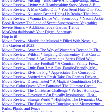
Movie Review: Missing * Innovative And Captivating. Sho...
Movie Review: Living * A Heartbreaking Story About A Bu...
Movie Review: A Man Called Otto * You Semi-Hate Otto Fo...
Movie Review: Nuisance Bear * Helps Us Realize That Peo...
Movie Review: I Wanna Dance With Somebody * Naomi Ackie...
Book Review: The Land of Secret Superpowers: Vegetables
Severe Storms + Additional 2023 Garden Trends
MeaVana dashboard: Your Digital Sanctuary
Hop to it!
Movie Review: Matilda the Musical * Filled With Nostalg...
The Garden of 2023!
Movie Review: Avatar: The Way of Water * A Decade In Th...
Movie Review: Wildcat * Inspiring Documentary That Can ...
Review: Sonic Prime * An Entertaining Series Filled Wit...
Movie Review: Fantasy Football * A Comical, Family-Frie...
Movie Review: Little Foot 3 * A Fun, Family-Friendly My...
Movie Review: Elvis the Pig * Appreciates The Concept O...
Movie Review: Spirited * A Fresh Take On Charles Dicken...
Movie Review: Disenchanted * A Magical Combination Of P...
Review: Color Quest AR * Fantastic! The Ultimate Creati...
Movie Review: The Christmas Challenge * Perfect Holiday...
Movie Review: Devotion * An Epically Inspirational, Hea...
Movie Review: Strange World * Highlights The Dynamics O...
Movie Review: The Fabelmans * Touching And Mesmerizing ...
Parks, Plants, and Peace