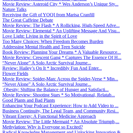
Movie Review: Asteroid City * Wes Anderson’s Unique Sty...
Nature Talks
Receiving the Gift of YOQI from Marisa Cranfill
The Great Caffeine Debate
Movie Review: The Flash * A Rollicking, High-Speed Adve...
Movie Review: Elemental * An Uplifting Message And Visu...
Love Light: Living in the Spirit of Love
Too Many Choices: When Freedom Becomes Burden
Addressing Mental Health and Teen Suicide
Book Review: Planning Your Dreams * A Valuable Resource...
Movie Review: Crescent Gang * Captures The Essence Of H...
“Never Alone” A Solo Arctic Survival Journe...
Review: Hailey’s On It * Incredibly Fun And Enter...
Flower Fields
Movie Review: Spider-Man: Across the Spider-Verse * Min...
“Never Alone” A Solo Arctic Survival Journe...
Obesity: Shifting the Balance of Hunger and Satisfacti...
Movie Review: Shooting Stars * So Motivational, Relatab...
Good Plants and Bad Plants
Enhancing Your Podcast Experience: How to Add Video to ...
Business Continuity, The Legal Team, and Community Resi...
Vibrant Energy: A Functional Medicine Approach
Movie Review: The Little Mermaid * An Absolute Triumph,...
Methylation: Why is Everyone so Excited?
Radical Knowledge Management and Unlocking Innovation &...