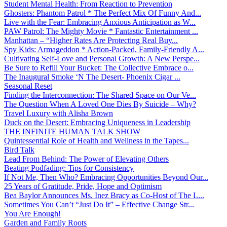
Student Mental Health: From Reaction to Prevention
Ghosters: Phantom Patrol * The Perfect Mix Of Funny And...
Live with the Fear: Embracing Anxious Anticipation as W...
PAW Patrol: The Mighty Movie * Fantastic Entertainment ...
Manhattan – “Higher Rates Are Protecting Real Buy...
Spy Kids: Armageddon * Action-Packed, Family-Friendly A...
Cultivating Self-Love and Personal Growth: A New Perspe...
Be Sure to Refill Your Bucket: The Collective Embrace o...
The Inaugural Smoke ‘N The Desert- Phoenix Cigar ...
Seasonal Reset
Finding the Interconnection: The Shared Space on Our Ve...
The Question When A Loved One Dies By Suicide – Why?
Travel Luxury with Alisha Brown
Duck on the Desert: Embracing Uniqueness in Leadership
THE INFINITE HUMAN TALK SHOW
Quintessential Role of Health and Wellness in the Tapes...
Bird Talk
Lead From Behind: The Power of Elevating Others
Beating Podfading: Tips for Consistency
If Not Me, Then Who? Embracing Opportunities Beyond Our...
25 Years of Gratitude, Pride, Hope and Optimism
Bea Baylor Announces Ms. Inez Bracy as Co-Host of The L...
Sometimes You Can’t “Just Do It” – Effective Change Str...
You Are Enough!
Garden and Family Roots