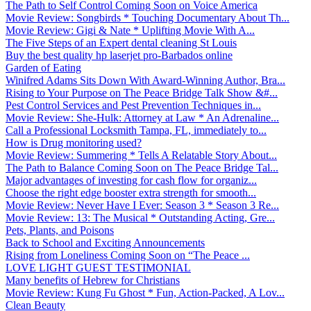
The Path to Self Control Coming Soon on Voice America
Movie Review: Songbirds * Touching Documentary About Th...
Movie Review: Gigi & Nate * Uplifting Movie With A...
The Five Steps of an Expert dental cleaning St Louis
Buy the best quality hp laserjet pro-Barbados online
Garden of Eating
Winifred Adams Sits Down With Award-Winning Author, Bra...
Rising to Your Purpose on The Peace Bridge Talk Show &#...
Pest Control Services and Pest Prevention Techniques in...
Movie Review: She-Hulk: Attorney at Law * An Adrenaline...
Call a Professional Locksmith Tampa, FL, immediately to...
How is Drug monitoring used?
Movie Review: Summering * Tells A Relatable Story About...
The Path to Balance Coming Soon on The Peace Bridge Tal...
Major advantages of investing for cash flow for organiz...
Choose the right edge booster extra strength for smooth...
Movie Review: Never Have I Ever: Season 3 * Season 3 Re...
Movie Review: 13: The Musical * Outstanding Acting, Gre...
Pets, Plants, and Poisons
Back to School and Exciting Announcements
Rising from Loneliness Coming Soon on “The Peace ...
LOVE LIGHT GUEST TESTIMONIAL
Many benefits of Hebrew for Christians
Movie Review: Kung Fu Ghost * Fun, Action-Packed, A Lov...
Clean Beauty