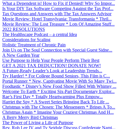
What a Dependent is! How to Fix if Denied! Why So Impor...
Is Your DIY Tax Software Competing Against the Tax Prof...
Tax Questions and Answers with The Tax Answers Advisor
Movie Review: Hotel Transylvania: Transformania * Thril...
Movie Review: The Lost Treasure * Lots Of Amazing Stuff...
2022 RESOLUTIONS
The Healthscape Podcast – a central Idea
Considerations for Scaling
Holistic Treatment of Chronic Pain
Join Us on The Soul Connection with Special Guest Sidne...
A New Garden Year
Use Purpose to Help Your People Perform Their Best
GET A 2021 TAX DEDUCTION! DONATE NOW!
A Future-Ready Leader’s Look at Leadership Trends...
Try Harder! * For College Bound Seniors, This Film is C...
Portal Runner * New, Captivating Movie With So Many Twi...
Foodtastic * Disney’s New Food Show Filled With Whimsy ...
Welcome To Earth * Exciting Six-Part Documentary Explor...
Rae’s First Day * Totally Heartwarming Plus Empow...
Harriet the Spy * A Sweet Series Bringing Back To Life ...
Christmas with The Chosen: The Messengers * Brings A To...
Christmas Again * Imagine Your Craziest Christmas And H...
A Berry Merry Bird Christmas
The Power of Living a Life of Purpose
Rev. Rob Lee IV and Ty Seidule Discuss Confederate Nami...