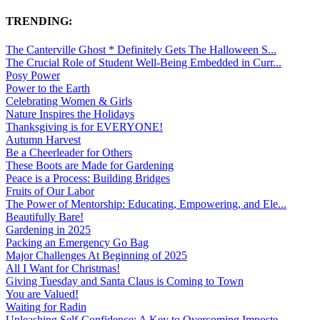
TRENDING:
The Canterville Ghost * Definitely Gets The Halloween S...
The Crucial Role of Student Well-Being Embedded in Curr...
Posy Power
Power to the Earth
Celebrating Women & Girls
Nature Inspires the Holidays
Thanksgiving is for EVERYONE!
Autumn Harvest
Be a Cheerleader for Others
These Boots are Made for Gardening
Peace is a Process: Building Bridges
Fruits of Our Labor
The Power of Mentorship: Educating, Empowering, and Ele...
Beautifully Bare!
Gardening in 2025
Packing an Emergency Go Bag
Major Challenges At Beginning of 2025
All I Want for Christmas!
Giving Tuesday and Santa Claus is Coming to Town
You are Valued!
Waiting for Radin
Unleashing Self-Confidence: A Key to Overcoming Imposte...