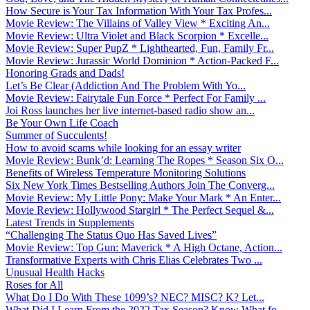
How Secure is Your Tax Information With Your Tax Profes...
Movie Review: The Villains of Valley View * Exciting An...
Movie Review: Ultra Violet and Black Scorpion * Excelle...
Movie Review: Super PupZ * Lighthearted, Fun, Family Fr...
Movie Review: Jurassic World Dominion * Action-Packed F...
Honoring Grads and Dads!
Let’s Be Clear (Addiction And The Problem With Yo...
Movie Review: Fairytale Fun Force * Perfect For Family ...
Joi Ross launches her live internet-based radio show an...
Be Your Own Life Coach
Summer of Succulents!
How to avoid scams while looking for an essay writer
Movie Review: Bunk’d: Learning The Ropes * Season Six O...
Benefits of Wireless Temperature Monitoring Solutions
Six New York Times Bestselling Authors Join The Converg...
Movie Review: My Little Pony: Make Your Mark * An Enter...
Movie Review: Hollywood Stargirl * The Perfect Sequel &...
Latest Trends in Supplements
“Challenging The Status Quo Has Saved Lives”
Movie Review: Top Gun: Maverick * A High Octane, Action...
Transformative Experts with Chris Elias Celebrates Two ...
Unusual Health Hacks
Roses for All
What Do I Do With These 1099’s? NEC? MISC? K? Let...
What Did I Learn From the 2022 Tax Season? Know What fo...