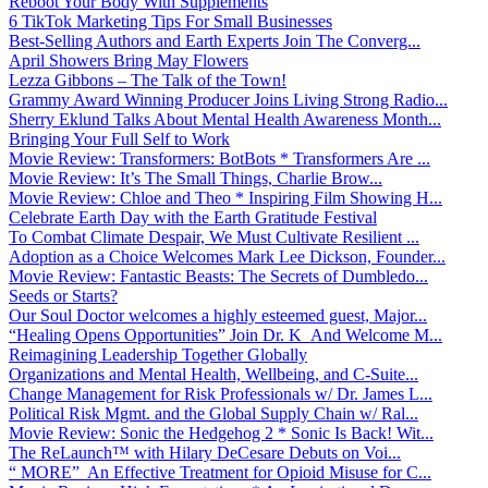
Reboot Your Body With Supplements
6 TikTok Marketing Tips For Small Businesses
Best-Selling Authors and Earth Experts Join The Converg...
April Showers Bring May Flowers
Lezza Gibbons – The Talk of the Town!
Grammy Award Winning Producer Joins Living Strong Radio...
Sherry Eklund Talks About Mental Health Awareness Month...
Bringing Your Full Self to Work
Movie Review: Transformers: BotBots * Transformers Are ...
Movie Review: It’s The Small Things, Charlie Brow...
Movie Review: Chloe and Theo * Inspiring Film Showing H...
Celebrate Earth Day with the Earth Gratitude Festival
To Combat Climate Despair, We Must Cultivate Resilient ...
Adoption as a Choice Welcomes Mark Lee Dickson, Founder...
Movie Review: Fantastic Beasts: The Secrets of Dumbledo...
Seeds or Starts?
Our Soul Doctor welcomes a highly esteemed guest, Major...
“Healing Opens Opportunities” Join Dr. K And Welcome M...
Reimagining Leadership Together Globally
Organizations and Mental Health, Wellbeing, and C-Suite...
Change Management for Risk Professionals w/ Dr. James L...
Political Risk Mgmt. and the Global Supply Chain w/ Ral...
Movie Review: Sonic the Hedgehog 2 * Sonic Is Back! Wit...
The ReLaunch™ with Hilary DeCesare Debuts on Voi...
“ MORE” An Effective Treatment for Opioid Misuse for C...