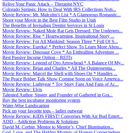
Relive Your Panic Attack – Therapist NYC
Colorado Springs: How to Deal With IRS Collections Noti...
Movie Review: Mr. Malcolm’s List * A Glamorous Romantic...
Shoot your Movie in the Best Film Studio in Utah
The Benefits of Invisalign Dentist Services in St Louis
Movie Review: Naked Mole Rat Gets Dressed: The Undergro...
Movie Review: Rise * Heartwarming, Inspirational Story ...
Movie Review: For All Mankind: Season Three * Full Of S...
Movie Review: Eureka! * Perfect Show To Learn More Abou...
Movie Review: Dinosaur Cove * An Enthralling Adventure ...
Best Passive Income Option – REITs
Movie Review: Legend of Oro Arrowhead * A Balance Of My...
Movie Review: Brian and Charles * All The Quintessentia...
Movie Review: Marcel the Shell with Shoes On * Handles ...
The Peace Bridge Talk Show Coming Soon on Voice America...
Movie Review: Lightyear * Toy Story Fans And Fans of Ac...
Movie Review: Elvis
Talented Author, Singer, and Founder of Gathered in Gra...
Buy the best incubator monitoring system
Water-Wise Landscaping
Pick up your favorite tops – ladies outwear
Movie Review: KIDS FIRST! Converses With Air Bud Entert...
ADD – Addiction Problems & Solutions
David M. Corbin, Mentor to Mentor’s, Chief Illumination...
God, Love, and The Hidden Mystery of Human Connectednes...