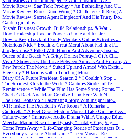
3 Industries Artificial Intelligence Will Transform Ove...
Movie Review: Star Trek: Prodigy * An Enthralling And U...
Movie Review: Ron’s Gone Wrong * Challenges Of Being A ...
Movie Review: Secret Agent Dingledorf And His Trusty Do...
Garden gremlins
Sustain Business Growth, Build Relationships, & Wat...
How Leadership Has the Power to Unite and Inspire
How to Keep Track of Family Members Online Activities :...
Notorious Nick * Exciting, Great Moral About Fighting F...
Jungle Cruise * Filled With Humor And Adventure; Inspir...
Queen of the Beach * A Gritty, Honest Portrayal Of A Ch...
Vivo * Showcases The Love Between Animals And Humans, A...
Paw Patrol: The Movie * Suited Up And Armed With Exciti...
Free Guy * Hilarious with a Touching Moral
Diary Of A Future President: Season 2 * I Couldn’t Stop...
The Smartest Kids in the World * Captures Stories of Te...
Reminiscence * While The Film Has Some Strong Points, T...
Charlie’s Back And More Creative Than Ever With N...
The Lost Leonardo * Fascinating Story With Insight Into...
9/11: Inside The President’s War Room * A Remarka...
Cinderella * A Feel-Good Modern Musical Take On The Eve...
Cultureverse * Immersive Audio Drama With A Unique Educ...
Meerkat Manor: Rise of the Dynasty * Totally Engaging; ...
Come From Away * Life-Changing Stories of Passengers Di...
Everybody’s Talking About Jamie * Teen Musical Re...