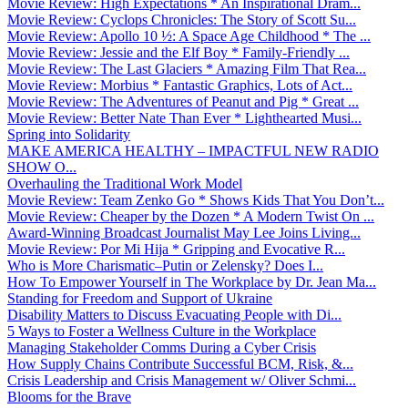
Movie Review: High Expectations * An Inspirational Dram...
Movie Review: Cyclops Chronicles: The Story of Scott Su...
Movie Review: Apollo 10 ½: A Space Age Childhood * The ...
Movie Review: Jessie and the Elf Boy * Family-Friendly ...
Movie Review: The Last Glaciers * Amazing Film That Rea...
Movie Review: Morbius * Fantastic Graphics, Lots of Act...
Movie Review: The Adventures of Peanut and Pig * Great ...
Movie Review: Better Nate Than Ever * Lighthearted Musi...
Spring into Solidarity
MAKE AMERICA HEALTHY – IMPACTFUL NEW RADIO
SHOW O...
Overhauling the Traditional Work Model
Movie Review: Team Zenko Go * Shows Kids That You Don’t...
Movie Review: Cheaper by the Dozen * A Modern Twist On ...
Award-Winning Broadcast Journalist May Lee Joins Living...
Movie Review: Por Mi Hija * Gripping and Evocative R...
Who is More Charismatic–Putin or Zelensky? Does I...
How To Empower Yourself in The Workplace by Dr. Jean Ma...
Standing for Freedom and Support of Ukraine
Disability Matters to Discuss Evacuating People with Di...
5 Ways to Foster a Wellness Culture in the Workplace
Managing Stakeholder Comms During a Cyber Crisis
How Supply Chains Contribute Successful BCM, Risk, &...
Crisis Leadership and Crisis Management w/ Oliver Schmi...
Blooms for the Brave