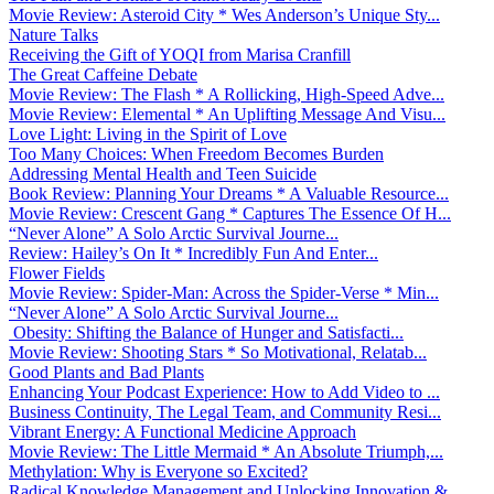
Movie Review: Asteroid City * Wes Anderson’s Unique Sty...
Nature Talks
Receiving the Gift of YOQI from Marisa Cranfill
The Great Caffeine Debate
Movie Review: The Flash * A Rollicking, High-Speed Adve...
Movie Review: Elemental * An Uplifting Message And Visu...
Love Light: Living in the Spirit of Love
Too Many Choices: When Freedom Becomes Burden
Addressing Mental Health and Teen Suicide
Book Review: Planning Your Dreams * A Valuable Resource...
Movie Review: Crescent Gang * Captures The Essence Of H...
“Never Alone” A Solo Arctic Survival Journe...
Review: Hailey’s On It * Incredibly Fun And Enter...
Flower Fields
Movie Review: Spider-Man: Across the Spider-Verse * Min...
“Never Alone” A Solo Arctic Survival Journe...
Obesity: Shifting the Balance of Hunger and Satisfacti...
Movie Review: Shooting Stars * So Motivational, Relatab...
Good Plants and Bad Plants
Enhancing Your Podcast Experience: How to Add Video to ...
Business Continuity, The Legal Team, and Community Resi...
Vibrant Energy: A Functional Medicine Approach
Movie Review: The Little Mermaid * An Absolute Triumph,...
Methylation: Why is Everyone so Excited?
Radical Knowledge Management and Unlocking Innovation &...