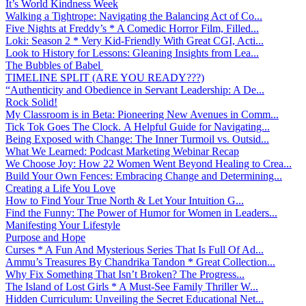
It’s World Kindness Week
Walking a Tightrope: Navigating the Balancing Act of Co...
Five Nights at Freddy’s * A Comedic Horror Film, Filled...
Loki: Season 2 * Very Kid-Friendly With Great CGI, Acti...
Look to History for Lessons: Gleaning Insights from Lea...
The Bubbles of Babel
TIMELINE SPLIT (ARE YOU READY???)
“Authenticity and Obedience in Servant Leadership: A De...
Rock Solid!
My Classroom is in Beta: Pioneering New Avenues in Comm...
Tick Tok Goes The Clock. A Helpful Guide for Navigating...
Being Exposed with Change: The Inner Turmoil vs. Outsid...
What We Learned: Podcast Marketing Webinar Recap
We Choose Joy: How 22 Women Went Beyond Healing to Crea...
Build Your Own Fences: Embracing Change and Determining...
Creating a Life You Love
How to Find Your True North & Let Your Intuition G...
Find the Funny: The Power of Humor for Women in Leaders...
Manifesting Your Lifestyle
Purpose and Hope
Curses * A Fun And Mysterious Series That Is Full Of Ad...
Ammu’s Treasures By Chandrika Tandon * Great Collection...
Why Fix Something That Isn’t Broken? The Progress...
The Island of Lost Girls * A Must-See Family Thriller W...
Hidden Curriculum: Unveiling the Secret Educational Net...