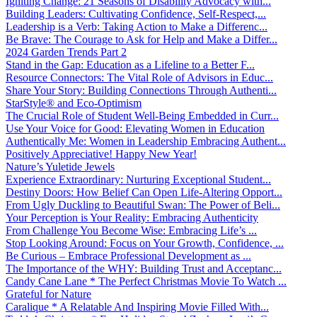
Igniting Change: 21 Seasons of Disability Advocacy with...
Building Leaders: Cultivating Confidence, Self-Respect,...
Leadership is a Verb: Taking Action to Make a Differenc...
Be Brave: The Courage to Ask for Help and Make a Differ...
2024 Garden Trends Part 2
Stand in the Gap: Education as a Lifeline to a Better F...
Resource Connectors: The Vital Role of Advisors in Educ...
Share Your Story: Building Connections Through Authenti...
StarStyle® and Eco-Optimism
The Crucial Role of Student Well-Being Embedded in Curr...
Use Your Voice for Good: Elevating Women in Education
Authentically Me: Women in Leadership Embracing Authent...
Positively Appreciative! Happy New Year!
Nature’s Yuletide Jewels
Experience Extraordinary: Nurturing Exceptional Student...
Destiny Doors: How Belief Can Open Life-Altering Opport...
From Ugly Duckling to Beautiful Swan: The Power of Beli...
Your Perception is Your Reality: Embracing Authenticity
From Challenge You Become Wise: Embracing Life’s ...
Stop Looking Around: Focus on Your Growth, Confidence, ...
Be Curious – Embrace Professional Development as ...
The Importance of the WHY: Building Trust and Acceptanc...
Candy Cane Lane * The Perfect Christmas Movie To Watch ...
Grateful for Nature
Caralique * A Relatable And Inspiring Movie Filled With...