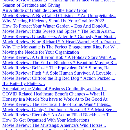
Season of Gratitude and Giving
An Attitude of Gratitude Does the Body Good
Movie Review: A Boy Called Christmas * An Unforgettable...
Why Meeting Efficiency Should be Your Goal for 2022
How To Protect Your Winter Garden – Dos And Don&#...
Movie Review: India Sweets and Spices * The South Asian...
Movie Review: Ghostbusters: Afterlife * Comedy And Nost...
Movie Review: King Richard * A Heart-Warming Bio-Drama ...
Why The Moissanite Is The Perfect Engagement Ring For W...
Moving the Needle for Your Organization
Movie Review: A Gift From Bob * A Holiday Story With A ...
Movie Review: The End of Blindness * Beautiful Moving R...
Movie Review: Belfast * The Equivalent Of A Stormy, Rai...
Movie Review: Fitch * A Sole Human Survivor, A Lovable ...
Movie Review: Clifford the Big Red Dog * Action-Packed,...
If a Butterfly Flutters…
Articulating the Value of Business Continuity w/ Lisa J...
COVID Related Healthcare Benefit Changes – What H...
Honesty is a Muscle You have to Work At to Be Good At
Movie Review: The Electrical Life of Louis Wain* Intens...
Movie Review: Gabby’s Dollhouse: Season 3 * A Must See ...
Movie Review: Eternals * An Action Filled Blockbuster T...
How To Get Organized With Your Medications
Movie Review: The Mustangs: America’s Wild Horses...