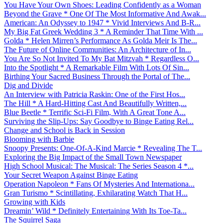
You Have Your Own Shoes: Leading Confidently as a Woman
Beyond the Grave * One Of The Most Informative And Awak...
American: An Odyssey to 1947 * Vivid Interviews And B-R...
My Big Fat Greek Wedding 3 * A Reminder That Time With ...
Golda * Helen Mirren’s Performance As Golda Meir Is The...
The Future of Online Communities: An Architecture of In...
You Are So Not Invited To My Bat Mitzvah * Regardless O...
Into the Spotlight * A Remarkable Film With Lots Of Sin...
Birthing Your Sacred Business Through the Portal of The...
Dig and Divide
An Interview with Patricia Raskin: One of the First Hos...
The Hill * A Hard-Hitting Cast And Beautifully Written,...
Blue Beetle * Terrific Sci-Fi Film, With A Great Tone A...
Surviving the Slip-Ups: Say Goodbye to Binge Eating Rel...
Change and School is Back in Session
Blooming with Barbie
Snoopy Presents: One-Of-A-Kind Marcie * Revealing The T...
Exploring the Big Impact of the Small Town Newspaper
High School Musical: The Musical: The Series Season 4 *...
Your Secret Weapon Against Binge Eating
Operation Napoleon * Fans Of Mysteries And Internationa...
Gran Turismo * Scintillating, Exhilarating Watch That H...
Growing with Kids
Dreamin’ Wild * Definitely Entertaining With Its Toe-Ta...
The Squirrel Saga