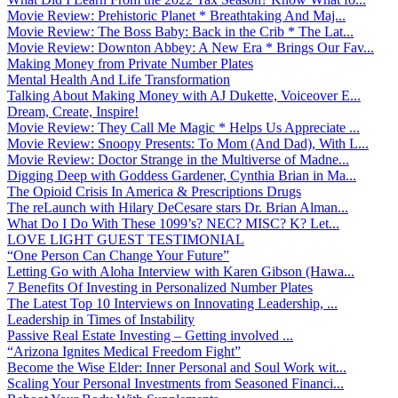
Movie Review: Prehistoric Planet * Breathtaking And Maj...
Movie Review: The Boss Baby: Back in the Crib * The Lat...
Movie Review: Downton Abbey: A New Era * Brings Our Fav...
Making Money from Private Number Plates
Mental Health And Life Transformation
Talking About Making Money with AJ Dukette, Voiceover E...
Dream, Create, Inspire!
Movie Review: They Call Me Magic * Helps Us Appreciate ...
Movie Review: Snoopy Presents: To Mom (And Dad), With L...
Movie Review: Doctor Strange in the Multiverse of Madne...
Digging Deep with Goddess Gardener, Cynthia Brian in Ma...
The Opioid Crisis In America & Prescriptions Drugs
The reLaunch with Hilary DeCesare stars Dr. Brian Alman...
What Do I Do With These 1099’s? NEC? MISC? K? Let...
LOVE LIGHT GUEST TESTIMONIAL
“One Person Can Change Your Future”
Letting Go with Aloha Interview with Karen Gibson (Hawa...
7 Benefits Of Investing in Personalized Number Plates
The Latest Top 10 Interviews on Innovating Leadership, ...
Leadership in Times of Instability
Passive Real Estate Investing – Getting involved ...
“Arizona Ignites Medical Freedom Fight”
Become the Wise Elder: Inner Personal and Soul Work wit...
Scaling Your Personal Investments from Seasoned Financi...