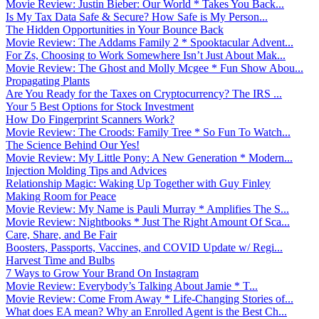
Movie Review: Justin Bieber: Our World * Takes You Back...
Is My Tax Data Safe & Secure? How Safe is My Person...
The Hidden Opportunities in Your Bounce Back
Movie Review: The Addams Family 2 * Spooktacular Advent...
For Zs, Choosing to Work Somewhere Isn’t Just About Mak...
Movie Review: The Ghost and Molly Mcgee * Fun Show Abou...
Propagating Plants
Are You Ready for the Taxes on Cryptocurrency? The IRS ...
Your 5 Best Options for Stock Investment
How Do Fingerprint Scanners Work?
Movie Review: The Croods: Family Tree * So Fun To Watch...
The Science Behind Our Yes!
Movie Review: My Little Pony: A New Generation * Modern...
Injection Molding Tips and Advices
Relationship Magic: Waking Up Together with Guy Finley
Making Room for Peace
Movie Review: My Name is Pauli Murray * Amplifies The S...
Movie Review: Nightbooks * Just The Right Amount Of Sca...
Care, Share, and Be Fair
Boosters, Passports, Vaccines, and COVID Update w/ Regi...
Harvest Time and Bulbs
7 Ways to Grow Your Brand On Instagram
Movie Review: Everybody’s Talking About Jamie * T...
Movie Review: Come From Away * Life-Changing Stories of...
What does EA mean? Why an Enrolled Agent is the Best Ch...