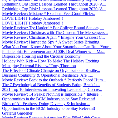
Rethinking Org Risk: Lessons Learned Throughout 2020 (A...
Rethinking Org Risk: Lessons Learned Throughout 2020 (A...
Movie Review: Mixtape * Excellent Feel-Good Flick ̵...
LOVE LIGHT Holiday Jamboree!!!
LOVE LIGHT Holiday Jamboree!!!
Movie Review: Try Harder! * For College Bound Seniors, ...
Movie Review: Christmas with The Chosen: The Messengers...
Movie Review: Christmas Again * Imagine Your Craziest C...
Movie Review: Harriet the Spy * A Sweet Series Bringing...
What You Don’t Know About Your Smartphone Can Ruin Your...
Philadelphia Entrepreneur and $100K Deal Winner with Ma...
Disposable Housing and the Circular Economy
Holiday With Kids – How To Make The Holiday Exciting
Managing External Risks w/ Tony Thornton
The Effects of Climate Change on Organizational Resilie...
Business Continuity & Operational Resilience: Are T...
Movie Review: Back to the Outback * Perfectly Paced Hum...
The 7 Psychological Benefits of Students Eating Breakfa...
2021 Top 10 Interviews on Innovating Leadership, Co-cre...
Movie Review: 14 Peaks: Nothing is Impossible * Intense...
Opportunities in the BCM Industry to be Stay Relevant!
Birds of All Feathers: Doing Diversity & Inclusion ...
Opportunities in the BCM Industry to be Stay Relevant!
Grateful Gardener
Movie Review: Encanto * Amazing Film Filled With Great ...