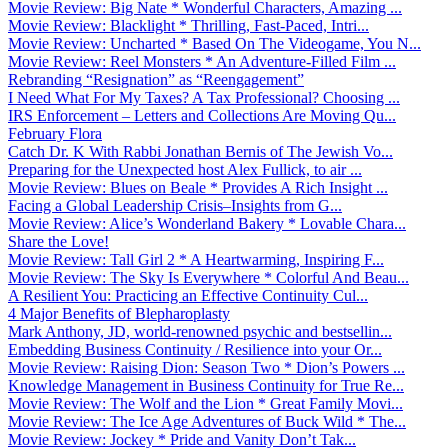
Movie Review: Big Nate * Wonderful Characters, Amazing ...
Movie Review: Blacklight * Thrilling, Fast-Paced, Intri...
Movie Review: Uncharted * Based On The Videogame, You N...
Movie Review: Reel Monsters * An Adventure-Filled Film ...
Rebranding “Resignation” as “Reengagement”
I Need What For My Taxes? A Tax Professional? Choosing ...
IRS Enforcement – Letters and Collections Are Moving Qu...
February Flora
Catch Dr. K With Rabbi Jonathan Bernis of The Jewish Vo...
Preparing for the Unexpected host Alex Fullick, to air ...
Movie Review: Blues on Beale * Provides A Rich Insight ...
Facing a Global Leadership Crisis–Insights from G...
Movie Review: Alice’s Wonderland Bakery * Lovable Chara...
Share the Love!
Movie Review: Tall Girl 2 * A Heartwarming, Inspiring F...
Movie Review: The Sky Is Everywhere * Colorful And Beau...
A Resilient You: Practicing an Effective Continuity Cul...
4 Major Benefits of Blepharoplasty
Mark Anthony, JD, world-renowned psychic and bestsellin...
Embedding Business Continuity / Resilience into your Or...
Movie Review: Raising Dion: Season Two * Dion’s Powers ...
Knowledge Management in Business Continuity for True Re...
Movie Review: The Wolf and the Lion * Great Family Movi...
Movie Review: The Ice Age Adventures of Buck Wild * The...
Movie Review: Jockey * Pride and Vanity Don’t Tak...