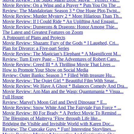
Movie Review: On a Wing and a Prayer * Puts You On The ...
Review: The Mandalorian: Season 3 * One Huge Plot-Twist...
Movie Review: Murder Mystery 2 * More Hilarious Than Th...
Movie Review: If I Could Ride * An Uplifting And Engagi...
Movie Review: Dungeons & Dragons: Honor Among Thie...
The Latest and Greatest Features on Zoom
A Potpourri of Plans and Projects
Movie Review: Shazam: Fury of the Gods * I Laughed, Cri...
Plan for Divorce: a Five-part Series
Movie Review: The Magician’s Elephant * A Magnificent M...
Review: Turn Every Page – The Adventures of Robert Caro...
Movie Review: Creed III * A Thrilling Movie That Lives ...
How to Promote Your Show on Social Media
Review: Outer Banks: Season 3 * Filled With treasure Hu...
Movie Review: The Quiet Girl * Beautiful Film With Smar...
Movie Review: We Have A Ghost * Balances Comedy And Dra...
Movie Review: Ant-Man and the Wasp: Quantumania * Visua...
Full House
Review: Marvel’s Moon Girl and Devil Dinosaur * E...
Movie Review: Snow White And The Fairytale Fun Force * ...
Movie Review: 80 For Brady * A Perfect Movie To Remind ...
The Blessings of Maitreya ‘Flow through Life like...
Bridging the Visible and Invisible World with Karen Doc...
Review: The Cupcake Guys * Fun! Interesting Storylines....