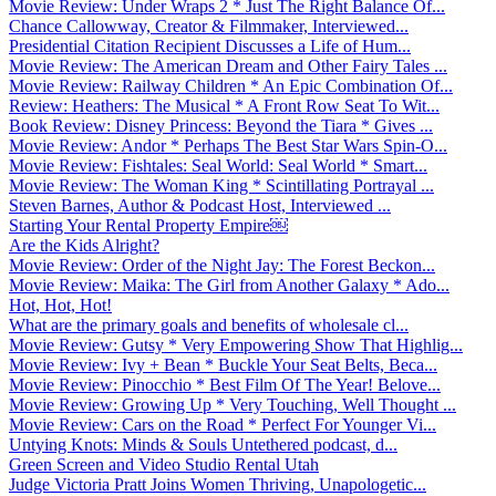
Movie Review: Under Wraps 2 * Just The Right Balance Of...
Chance Callowway, Creator & Filmmaker, Interviewed...
Presidential Citation Recipient Discusses a Life of Hum...
Movie Review: The American Dream and Other Fairy Tales ...
Movie Review: Railway Children * An Epic Combination Of...
Review: Heathers: The Musical * A Front Row Seat To Wit...
Book Review: Disney Princess: Beyond the Tiara * Gives ...
Movie Review: Andor * Perhaps The Best Star Wars Spin-O...
Movie Review: Fishtales: Seal World: Seal World * Smart...
Movie Review: The Woman King * Scintillating Portrayal ...
Steven Barnes, Author & Podcast Host, Interviewed ...
Starting Your Rental Property Empire￼
Are the Kids Alright?
Movie Review: Order of the Night Jay: The Forest Beckon...
Movie Review: Maika: The Girl from Another Galaxy * Ado...
Hot, Hot, Hot!
What are the primary goals and benefits of wholesale cl...
Movie Review: Gutsy * Very Empowering Show That Highlig...
Movie Review: Ivy + Bean * Buckle Your Seat Belts, Beca...
Movie Review: Pinocchio * Best Film Of The Year! Belove...
Movie Review: Growing Up * Very Touching, Well Thought ...
Movie Review: Cars on the Road * Perfect For Younger Vi...
Untying Knots: Minds & Souls Untethered podcast, d...
Green Screen and Video Studio Rental Utah
Judge Victoria Pratt Joins Women Thriving, Unapologetic...