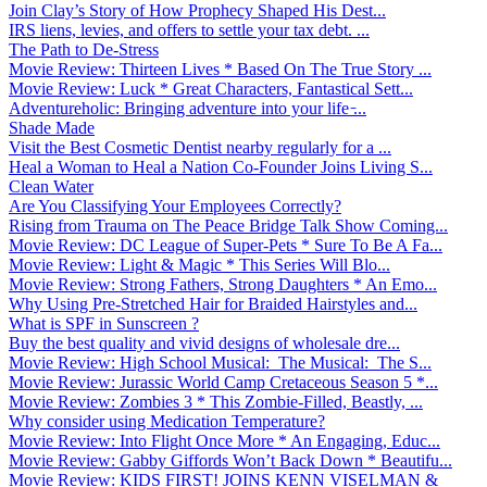
Join Clay’s Story of How Prophecy Shaped His Dest...
IRS liens, levies, and offers to settle your tax debt. ...
The Path to De-Stress
Movie Review: Thirteen Lives * Based On The True Story ...
Movie Review: Luck * Great Characters, Fantastical Sett...
Adventureholic: Bringing adventure into your life ̵...
Shade Made
Visit the Best Cosmetic Dentist nearby regularly for a ...
Heal a Woman to Heal a Nation Co-Founder Joins Living S...
Clean Water
Are You Classifying Your Employees Correctly?
Rising from Trauma on The Peace Bridge Talk Show Coming...
Movie Review: DC League of Super-Pets * Sure To Be A Fa...
Movie Review: Light & Magic * This Series Will Blo...
Movie Review: Strong Fathers, Strong Daughters * An Emo...
Why Using Pre-Stretched Hair for Braided Hairstyles and...
What is SPF in Sunscreen ?
Buy the best quality and vivid designs of wholesale dre...
Movie Review: High School Musical: The Musical: The S...
Movie Review: Jurassic World Camp Cretaceous Season 5 *...
Movie Review: Zombies 3 * This Zombie-Filled, Beastly, ...
Why consider using Medication Temperature?
Movie Review: Into Flight Once More * An Engaging, Educ...
Movie Review: Gabby Giffords Won’t Back Down * Beautifu...
Movie Review: KIDS FIRST! JOINS KENN VISELMAN &