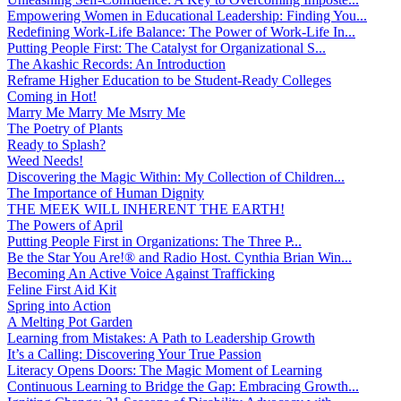
Empowering Women in Educational Leadership: Finding You...
Redefining Work-Life Balance: The Power of Work-Life In...
Putting People First: The Catalyst for Organizational S...
The Akashic Records: An Introduction
Reframe Higher Education to be Student-Ready Colleges
Coming in Hot!
Marry Me Marry Me Msrry Me
The Poetry of Plants
Ready to Splash?
Weed Needs!
Discovering the Magic Within: My Collection of Children...
The Importance of Human Dignity
THE MEEK WILL INHERENT THE EARTH!
The Powers of April
Putting People First in Organizations: The Three P̵...
Be the Star You Are!® and Radio Host. Cynthia Brian Win...
Becoming An Active Voice Against Trafficking
Feline First Aid Kit
Spring into Action
A Melting Pot Garden
Learning from Mistakes: A Path to Leadership Growth
It’s a Calling: Discovering Your True Passion
Literacy Opens Doors: The Magic Moment of Learning
Continuous Learning to Bridge the Gap: Embracing Growth...