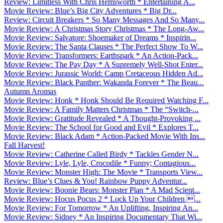
Review: Limitless With Chris Hemsworth * Entertaining A...
Movie Review: Blue’s Big City Adventures * Big Dr...
Review: Circuit Breakers * So Many Messages And So Many...
Movie Review: A Christmas Story Christmas * The Long-Aw...
Movie Review: Salvatore: Shoemaker of Dreams * Inspirin...
Movie Review: The Santa Clauses * The Perfect Show To W...
Movie Review: Transformers: Earthspark * An Action-Pack...
Movie Review: The Pay Day * A Supremely Well-Shot Enter...
Movie Review: Jurassic World: Camp Cretaceous Hidden Ad...
Movie Review: Black Panther: Wakanda Forever * The Beau...
Autumn Aromas
Movie Review: Honk * Honk Should Be Required Watching F...
Movie Review: A Family Matters Christmas * The “Switch-...
Movie Review: Gratitude Revealed * A Thought-Provoking ...
Movie Review: The School for Good and Evil * Explores T...
Movie Review: Black Adam * Action-Packed Movie With Ins...
Fall Harvest!
Movie Review: Catherine Called Birdy * Tackles Gender N...
Movie Review: Lyle, Lyle, Crocodile * Funny; Contagious...
Movie Review: Monster High: The Movie * Transports View...
Review: Blue’s Clues & You! Rainbow Puppy Adventur...
Movie Review: Boonie Bears: Monster Plan * A Mad Scient...
Movie Review: Hocus Pocus 2 * Lock Up Your Children ...
Movie Review: For Tomorrow * An Uplifting, Inspiring An...
Movie Review: Sidney * An Inspiring Documentary That Wi...