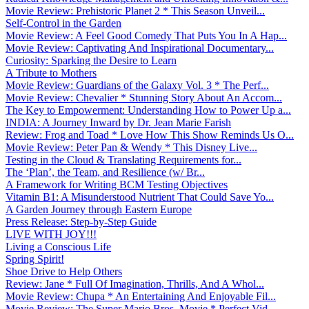
Movie Review: Prehistoric Planet 2 * This Season Unveil...
Self-Control in the Garden
Movie Review: A Feel Good Comedy That Puts You In A Hap...
Movie Review: Captivating And Inspirational Documentary...
Curiosity: Sparking the Desire to Learn
A Tribute to Mothers
Movie Review: Guardians of the Galaxy Vol. 3 * The Perf...
Movie Review: Chevalier * Stunning Story About An Accom...
The Key to Empowerment: Understanding How to Power Up a...
INDIA: A Journey Inward by Dr. Jean Marie Farish
Review: Frog and Toad * Love How This Show Reminds Us O...
Movie Review: Peter Pan & Wendy * This Disney Live...
Testing in the Cloud & Translating Requirements for...
The ‘Plan’, the Team, and Resilience (w/ Br...
A Framework for Writing BCM Testing Objectives
Vitamin B1: A Misunderstood Nutrient That Could Save Yo...
A Garden Journey through Eastern Europe
Press Release: Step-by-Step Guide
LIVE WITH JOY!!!
Living a Conscious Life
Spring Spirit!
Shoe Drive to Help Others
Review: Jane * Full Of Imagination, Thrills, And A Whol...
Movie Review: Chupa * An Entertaining And Enjoyable Fil...
Movie Review: The Super Mario Bros. Movie * Perfect Vid...