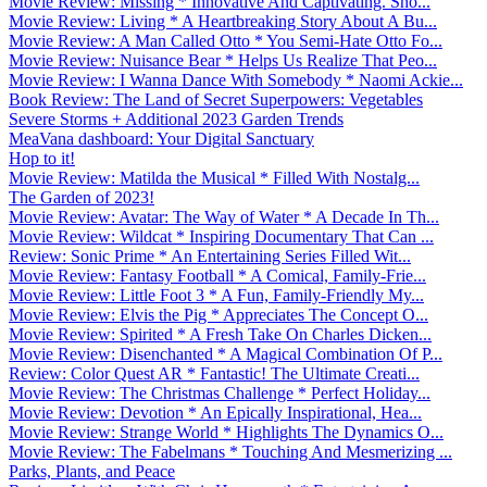
Movie Review: Missing * Innovative And Captivating. Sho...
Movie Review: Living * A Heartbreaking Story About A Bu...
Movie Review: A Man Called Otto * You Semi-Hate Otto Fo...
Movie Review: Nuisance Bear * Helps Us Realize That Peo...
Movie Review: I Wanna Dance With Somebody * Naomi Ackie...
Book Review: The Land of Secret Superpowers: Vegetables
Severe Storms + Additional 2023 Garden Trends
MeaVana dashboard: Your Digital Sanctuary
Hop to it!
Movie Review: Matilda the Musical * Filled With Nostalg...
The Garden of 2023!
Movie Review: Avatar: The Way of Water * A Decade In Th...
Movie Review: Wildcat * Inspiring Documentary That Can ...
Review: Sonic Prime * An Entertaining Series Filled Wit...
Movie Review: Fantasy Football * A Comical, Family-Frie...
Movie Review: Little Foot 3 * A Fun, Family-Friendly My...
Movie Review: Elvis the Pig * Appreciates The Concept O...
Movie Review: Spirited * A Fresh Take On Charles Dicken...
Movie Review: Disenchanted * A Magical Combination Of P...
Review: Color Quest AR * Fantastic! The Ultimate Creati...
Movie Review: The Christmas Challenge * Perfect Holiday...
Movie Review: Devotion * An Epically Inspirational, Hea...
Movie Review: Strange World * Highlights The Dynamics O...
Movie Review: The Fabelmans * Touching And Mesmerizing ...
Parks, Plants, and Peace