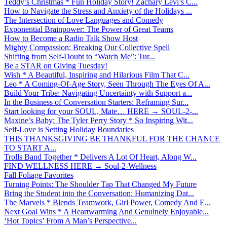
Teddy’s Christmas * Fun Holiday Story! Zachary Levi’s C...
How to Navigate the Stress and Anxiety of the Holidays ...
The Intersection of Love Languages and Comedy
Exponential Brainpower: The Power of Great Teams
How to Become a Radio Talk Show Host
Mighty Compassion: Breaking Our Collective Spell
Shifting from Self-Doubt to “Watch Me”: Tur...
Be a STAR on Giving Tuesday!
Wish * A Beautiful, Inspiring and Hilarious Film That C...
Leo * A Coming-Of-Age Story, Seen Through The Eyes Of A...
Build Your Tribe: Navigating Uncertainty with Support a...
In the Business of Conversation Starters: Reframing Sur...
Start looking for your SOUL, Mate… HERE → SOUL-2-...
Maxine’s Baby: The Tyler Perry Story * So Inspiring Wit...
Self-Love is Setting Holiday Boundaries
THIS THANKSGIVING BE THANKFUL FOR THE CHANCE
TO START A...
Trolls Band Together * Delivers A Lot Of Heart, Along W...
FIND WELLNESS HERE → Soul-2-Wellness
Fall Foliage Favorites
Turning Points: The Shoulder Tap That Changed My Future
Bring the Student into the Conversation: Humanizing Dat...
The Marvels * Blends Teamwork, Girl Power, Comedy And E...
Next Goal Wins * A Heartwarming And Genuinely Enjoyable...
‘Hot Topics’ From A Man’s Perspective...