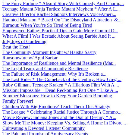
The Furry Fortune * Absurd Story With Comedy And Charm,...
Teenage Mutant Ninja Turtles: Mutant Mayhem * After A L...
Creative Director Rachel Stapholz Interviews VoiceAmeri...
Haunted Mansion * Based On The Disneyland Attraction &...
Burnout: When You’re So Tired of Being Tired
Empowered Eating: Practical Tips to Gain More Control O...
What A Film! I Was Ecstatic About Seeing Barbie And It ...
July Joys of Gardening
Beat the Heat!
The Continuity Moment Insight w/ Harsha Sastry
Ransomware w/ Agni Sarkar
The Importance of Resilience and Mental Resilience (Mar...
The Legal Team, and Community Resilience
The Failure of Risk Management: Why It’s Broken a...
The Last Rider * The Comeback of the Century: How Greg ...
Ruby Gillman, Teenage Kraken * A Hilarious Film With A ...
Mission: Impossible – Dead Reckoning Part One * Like A ...
Summer Blossoms: How to Keep Your Garden Blooming
Family Forever!
Children With Big Emotions? Teach Them This Strategy
The League * Celebrating Racial Justice Through A Commo...
Movie Review: Indiana Jones and the Dial of Destiny * A...
Show Me The Money: Keeping Vs. Selling A Home In Divorc...
Cultivating a Devoted Listener Community
The Pain and Promise of Anniversary Events