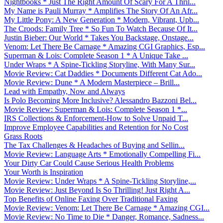
Nightbooks * Just The Right Amount Of Scary For A Thril...
My Name is Pauli Murray * Amplifies The Story Of An Afr...
My Little Pony: A New Generation * Modern, Vibrant, Upb...
The Croods: Family Tree * So Fun To Watch Because Of It...
Justin Bieber: Our World * Takes You Backstage, Onstage...
Venom: Let There Be Carnage * Amazing CGI Graphics, Esp...
Superman & Lois: Complete Season 1 * A Unique Take ...
Under Wraps * A Spine-Tickling Storyline, With Many Sur...
Movie Review: Cat Daddies * Documents Different Cat Ado...
Movie Review: Dune * A Modern Masterpiece – Brill...
Lead with Empathy, Now and Always
Is Polo Becoming More Inclusive? Alessandro Bazzoni Bel...
Movie Review: Superman & Lois: Complete Season 1 *...
IRS Collections & Enforcement-How to Solve Unpaid T...
Improve Employee Capabilities and Retention for No Cost
Grass Roots
The Tax Challenges & Headaches of Buying and Sellin...
Movie Review: Language Arts * Emotionally Compelling Fi...
Your Dirty Car Could Cause Serious Health Problems
Your Worth is Inspiration
Movie Review: Under Wraps * A Spine-Tickling Storyline,...
Movie Review: Just Beyond Is So Thrilling! Just Right A...
Top Benefits of Online Faxing Over Traditional Faxing
Movie Review: Venom: Let There Be Carnage * Amazing CGI...
Movie Review: No Time to Die * Danger, Romance, Sadness...