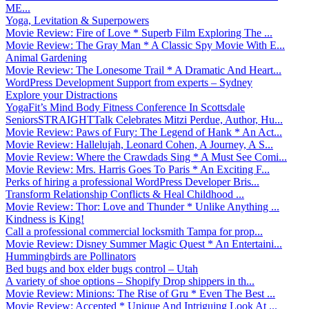
ME...
Yoga, Levitation & Superpowers
Movie Review: Fire of Love * Superb Film Exploring The ...
Movie Review: The Gray Man * A Classic Spy Movie With E...
Animal Gardening
Movie Review: The Lonesome Trail * A Dramatic And Heart...
WordPress Development Support from experts – Sydney
Explore your Distractions
YogaFit’s Mind Body Fitness Conference In Scottsdale
SeniorsSTRAIGHTTalk Celebrates Mitzi Perdue, Author, Hu...
Movie Review: Paws of Fury: The Legend of Hank * An Act...
Movie Review: Hallelujah, Leonard Cohen, A Journey, A S...
Movie Review: Where the Crawdads Sing * A Must See Comi...
Movie Review: Mrs. Harris Goes To Paris * An Exciting F...
Perks of hiring a professional WordPress Developer Bris...
Transform Relationship Conflicts & Heal Childhood ...
Movie Review: Thor: Love and Thunder * Unlike Anything ...
Kindness is King!
Call a professional commercial locksmith Tampa for prop...
Movie Review: Disney Summer Magic Quest * An Entertaini...
Hummingbirds are Pollinators
Bed bugs and box elder bugs control – Utah
A variety of shoe options – Shopify Drop shippers in th...
Movie Review: Minions: The Rise of Gru * Even The Best ...
Movie Review: Accepted * Unique And Intriguing Look At ...