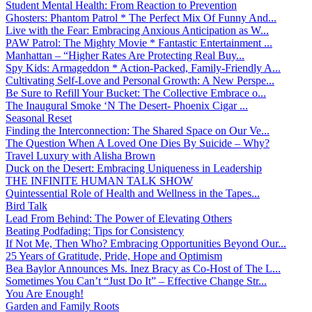
Student Mental Health: From Reaction to Prevention
Ghosters: Phantom Patrol * The Perfect Mix Of Funny And...
Live with the Fear: Embracing Anxious Anticipation as W...
PAW Patrol: The Mighty Movie * Fantastic Entertainment ...
Manhattan – “Higher Rates Are Protecting Real Buy...
Spy Kids: Armageddon * Action-Packed, Family-Friendly A...
Cultivating Self-Love and Personal Growth: A New Perspe...
Be Sure to Refill Your Bucket: The Collective Embrace o...
The Inaugural Smoke ‘N The Desert- Phoenix Cigar ...
Seasonal Reset
Finding the Interconnection: The Shared Space on Our Ve...
The Question When A Loved One Dies By Suicide – Why?
Travel Luxury with Alisha Brown
Duck on the Desert: Embracing Uniqueness in Leadership
THE INFINITE HUMAN TALK SHOW
Quintessential Role of Health and Wellness in the Tapes...
Bird Talk
Lead From Behind: The Power of Elevating Others
Beating Podfading: Tips for Consistency
If Not Me, Then Who? Embracing Opportunities Beyond Our...
25 Years of Gratitude, Pride, Hope and Optimism
Bea Baylor Announces Ms. Inez Bracy as Co-Host of The L...
Sometimes You Can’t “Just Do It” – Effective Change Str...
You Are Enough!
Garden and Family Roots