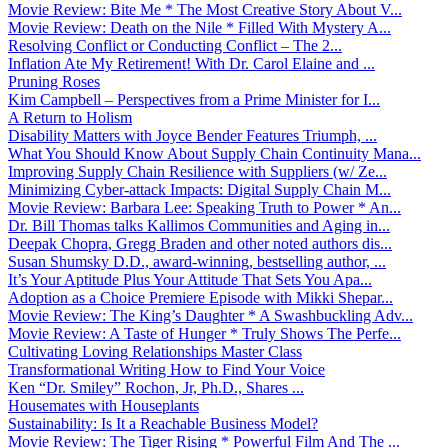
Movie Review: Bite Me * The Most Creative Story About V...
Movie Review: Death on the Nile * Filled With Mystery A...
Resolving Conflict or Conducting Conflict – The 2...
Inflation Ate My Retirement! With Dr. Carol Elaine and ...
Pruning Roses
Kim Campbell – Perspectives from a Prime Minister for I...
A Return to Holism
Disability Matters with Joyce Bender Features Triumph, ...
What You Should Know About Supply Chain Continuity Mana...
Improving Supply Chain Resilience with Suppliers (w/ Ze...
Minimizing Cyber-attack Impacts: Digital Supply Chain M...
Movie Review: Barbara Lee: Speaking Truth to Power * An...
Dr. Bill Thomas talks Kallimos Communities and Aging in...
Deepak Chopra, Gregg Braden and other noted authors dis...
Susan Shumsky D.D., award-winning, bestselling author, ...
It’s Your Aptitude Plus Your Attitude That Sets You Apa...
Adoption as a Choice Premiere Episode with Mikki Shepar...
Movie Review: The King’s Daughter * A Swashbuckling Adv...
Movie Review: A Taste of Hunger * Truly Shows The Perfe...
Cultivating Loving Relationships Master Class
Transformational Writing How to Find Your Voice
Ken “Dr. Smiley” Rochon, Jr, Ph.D., Shares ...
Housemates with Houseplants
Sustainability: Is It a Reachable Business Model?
Movie Review: The Tiger Rising * Powerful Film And The ...