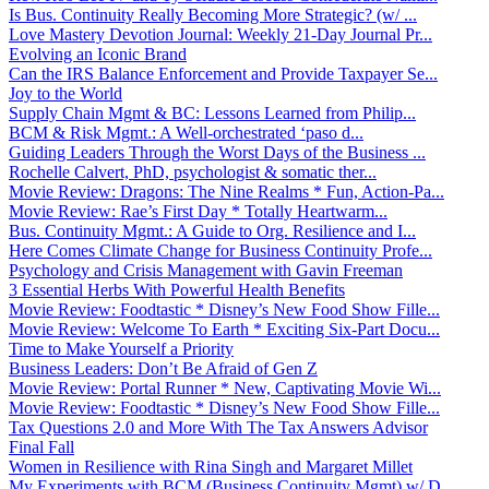
Is Bus. Continuity Really Becoming More Strategic? (w/ ...
Love Mastery Devotion Journal: Weekly 21-Day Journal Pr...
Evolving an Iconic Brand
Can the IRS Balance Enforcement and Provide Taxpayer Se...
Joy to the World
Supply Chain Mgmt & BC: Lessons Learned from Philip...
BCM & Risk Mgmt.: A Well-orchestrated ‘paso d...
Guiding Leaders Through the Worst Days of the Business ...
Rochelle Calvert, PhD, psychologist & somatic ther...
Movie Review: Dragons: The Nine Realms * Fun, Action-Pa...
Movie Review: Rae’s First Day * Totally Heartwarm...
Bus. Continuity Mgmt.: A Guide to Org. Resilience and I...
Here Comes Climate Change for Business Continuity Profe...
Psychology and Crisis Management with Gavin Freeman
3 Essential Herbs With Powerful Health Benefits
Movie Review: Foodtastic * Disney’s New Food Show Fille...
Movie Review: Welcome To Earth * Exciting Six-Part Docu...
Time to Make Yourself a Priority
Business Leaders: Don’t Be Afraid of Gen Z
Movie Review: Portal Runner * New, Captivating Movie Wi...
Movie Review: Foodtastic * Disney’s New Food Show Fille...
Tax Questions 2.0 and More With The Tax Answers Advisor
Final Fall
Women in Resilience with Rina Singh and Margaret Millet
My Experiments with BCM (Business Continuity Mgmt) w/ D...