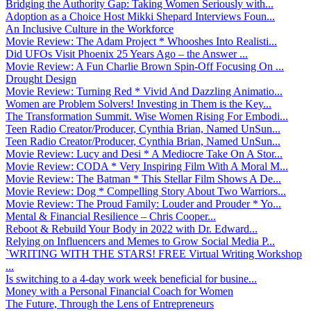
Bridging the Authority Gap: Taking Women Seriously with...
Adoption as a Choice Host Mikki Shepard Interviews Foun...
An Inclusive Culture in the Workforce
Movie Review: The Adam Project * Whooshes Into Realisti...
Did UFOs Visit Phoenix 25 Years Ago – the Answer ...
Movie Review: A Fun Charlie Brown Spin-Off Focusing On ...
Drought Design
Movie Review: Turning Red * Vivid And Dazzling Animatio...
Women are Problem Solvers! Investing in Them is the Key...
The Transformation Summit. Wise Women Rising For Embodi...
Teen Radio Creator/Producer, Cynthia Brian, Named UnSun...
Teen Radio Creator/Producer, Cynthia Brian, Named UnSun...
Movie Review: Lucy and Desi * A Mediocre Take On A Stor...
Movie Review: CODA * Very Inspiring Film With A Moral M...
Movie Review: The Batman * This Stellar Film Shows A De...
Movie Review: Dog * Compelling Story About Two Warriors...
Movie Review: The Proud Family: Louder and Prouder * Yo...
Mental & Financial Resilience – Chris Cooper...
Reboot & Rebuild Your Body in 2022 with Dr. Edward...
Relying on Influencers and Memes to Grow Social Media P...
`WRITING WITH THE STARS! FREE Virtual Writing Workshop
...
Is switching to a 4-day work week beneficial for busine...
Money with a Personal Financial Coach for Women
The Future, Through the Lens of Entrepreneurs