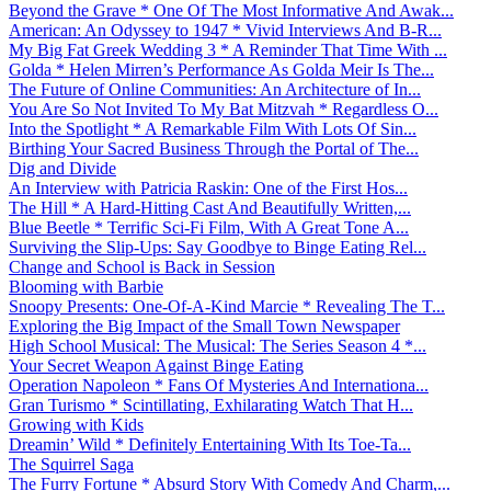
Beyond the Grave * One Of The Most Informative And Awak...
American: An Odyssey to 1947 * Vivid Interviews And B-R...
My Big Fat Greek Wedding 3 * A Reminder That Time With ...
Golda * Helen Mirren’s Performance As Golda Meir Is The...
The Future of Online Communities: An Architecture of In...
You Are So Not Invited To My Bat Mitzvah * Regardless O...
Into the Spotlight * A Remarkable Film With Lots Of Sin...
Birthing Your Sacred Business Through the Portal of The...
Dig and Divide
An Interview with Patricia Raskin: One of the First Hos...
The Hill * A Hard-Hitting Cast And Beautifully Written,...
Blue Beetle * Terrific Sci-Fi Film, With A Great Tone A...
Surviving the Slip-Ups: Say Goodbye to Binge Eating Rel...
Change and School is Back in Session
Blooming with Barbie
Snoopy Presents: One-Of-A-Kind Marcie * Revealing The T...
Exploring the Big Impact of the Small Town Newspaper
High School Musical: The Musical: The Series Season 4 *...
Your Secret Weapon Against Binge Eating
Operation Napoleon * Fans Of Mysteries And Internationa...
Gran Turismo * Scintillating, Exhilarating Watch That H...
Growing with Kids
Dreamin’ Wild * Definitely Entertaining With Its Toe-Ta...
The Squirrel Saga
The Furry Fortune * Absurd Story With Comedy And Charm,...