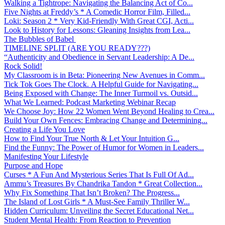
Walking a Tightrope: Navigating the Balancing Act of Co...
Five Nights at Freddy’s * A Comedic Horror Film, Filled...
Loki: Season 2 * Very Kid-Friendly With Great CGI, Acti...
Look to History for Lessons: Gleaning Insights from Lea...
The Bubbles of Babel
TIMELINE SPLIT (ARE YOU READY???)
“Authenticity and Obedience in Servant Leadership: A De...
Rock Solid!
My Classroom is in Beta: Pioneering New Avenues in Comm...
Tick Tok Goes The Clock. A Helpful Guide for Navigating...
Being Exposed with Change: The Inner Turmoil vs. Outsid...
What We Learned: Podcast Marketing Webinar Recap
We Choose Joy: How 22 Women Went Beyond Healing to Crea...
Build Your Own Fences: Embracing Change and Determining...
Creating a Life You Love
How to Find Your True North & Let Your Intuition G...
Find the Funny: The Power of Humor for Women in Leaders...
Manifesting Your Lifestyle
Purpose and Hope
Curses * A Fun And Mysterious Series That Is Full Of Ad...
Ammu’s Treasures By Chandrika Tandon * Great Collection...
Why Fix Something That Isn’t Broken? The Progress...
The Island of Lost Girls * A Must-See Family Thriller W...
Hidden Curriculum: Unveiling the Secret Educational Net...
Student Mental Health: From Reaction to Prevention