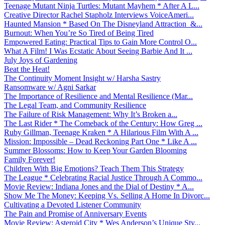
Teenage Mutant Ninja Turtles: Mutant Mayhem * After A L...
Creative Director Rachel Stapholz Interviews VoiceAmeri...
Haunted Mansion * Based On The Disneyland Attraction &...
Burnout: When You’re So Tired of Being Tired
Empowered Eating: Practical Tips to Gain More Control O...
What A Film! I Was Ecstatic About Seeing Barbie And It ...
July Joys of Gardening
Beat the Heat!
The Continuity Moment Insight w/ Harsha Sastry
Ransomware w/ Agni Sarkar
The Importance of Resilience and Mental Resilience (Mar...
The Legal Team, and Community Resilience
The Failure of Risk Management: Why It’s Broken a...
The Last Rider * The Comeback of the Century: How Greg ...
Ruby Gillman, Teenage Kraken * A Hilarious Film With A ...
Mission: Impossible – Dead Reckoning Part One * Like A ...
Summer Blossoms: How to Keep Your Garden Blooming
Family Forever!
Children With Big Emotions? Teach Them This Strategy
The League * Celebrating Racial Justice Through A Commo...
Movie Review: Indiana Jones and the Dial of Destiny * A...
Show Me The Money: Keeping Vs. Selling A Home In Divorc...
Cultivating a Devoted Listener Community
The Pain and Promise of Anniversary Events
Movie Review: Asteroid City * Wes Anderson’s Unique Sty...