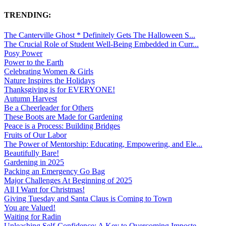
TRENDING:
The Canterville Ghost * Definitely Gets The Halloween S...
The Crucial Role of Student Well-Being Embedded in Curr...
Posy Power
Power to the Earth
Celebrating Women & Girls
Nature Inspires the Holidays
Thanksgiving is for EVERYONE!
Autumn Harvest
Be a Cheerleader for Others
These Boots are Made for Gardening
Peace is a Process: Building Bridges
Fruits of Our Labor
The Power of Mentorship: Educating, Empowering, and Ele...
Beautifully Bare!
Gardening in 2025
Packing an Emergency Go Bag
Major Challenges At Beginning of 2025
All I Want for Christmas!
Giving Tuesday and Santa Claus is Coming to Town
You are Valued!
Waiting for Radin
Unleashing Self-Confidence: A Key to Overcoming Imposte...