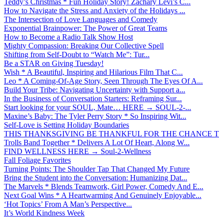
Teddy’s Christmas * Fun Holiday Story! Zachary Levi’s C...
How to Navigate the Stress and Anxiety of the Holidays ...
The Intersection of Love Languages and Comedy
Exponential Brainpower: The Power of Great Teams
How to Become a Radio Talk Show Host
Mighty Compassion: Breaking Our Collective Spell
Shifting from Self-Doubt to “Watch Me”: Tur...
Be a STAR on Giving Tuesday!
Wish * A Beautiful, Inspiring and Hilarious Film That C...
Leo * A Coming-Of-Age Story, Seen Through The Eyes Of A...
Build Your Tribe: Navigating Uncertainty with Support a...
In the Business of Conversation Starters: Reframing Sur...
Start looking for your SOUL, Mate… HERE → SOUL-2-...
Maxine’s Baby: The Tyler Perry Story * So Inspiring Wit...
Self-Love is Setting Holiday Boundaries
THIS THANKSGIVING BE THANKFUL FOR THE CHANCE TO
Trolls Band Together * Delivers A Lot Of Heart, Along W...
FIND WELLNESS HERE → Soul-2-Wellness
Fall Foliage Favorites
Turning Points: The Shoulder Tap That Changed My Future
Bring the Student into the Conversation: Humanizing Dat...
The Marvels * Blends Teamwork, Girl Power, Comedy And E...
Next Goal Wins * A Heartwarming And Genuinely Enjoyable...
‘Hot Topics’ From A Man’s Perspective...
It’s World Kindness Week