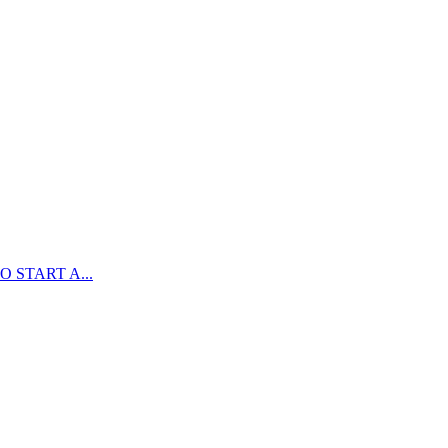
 START A...