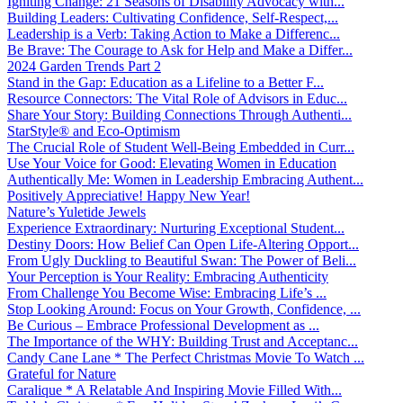
Igniting Change: 21 Seasons of Disability Advocacy with...
Building Leaders: Cultivating Confidence, Self-Respect,...
Leadership is a Verb: Taking Action to Make a Differenc...
Be Brave: The Courage to Ask for Help and Make a Differ...
2024 Garden Trends Part 2
Stand in the Gap: Education as a Lifeline to a Better F...
Resource Connectors: The Vital Role of Advisors in Educ...
Share Your Story: Building Connections Through Authenti...
StarStyle® and Eco-Optimism
The Crucial Role of Student Well-Being Embedded in Curr...
Use Your Voice for Good: Elevating Women in Education
Authentically Me: Women in Leadership Embracing Authent...
Positively Appreciative! Happy New Year!
Nature’s Yuletide Jewels
Experience Extraordinary: Nurturing Exceptional Student...
Destiny Doors: How Belief Can Open Life-Altering Opport...
From Ugly Duckling to Beautiful Swan: The Power of Beli...
Your Perception is Your Reality: Embracing Authenticity
From Challenge You Become Wise: Embracing Life’s ...
Stop Looking Around: Focus on Your Growth, Confidence, ...
Be Curious – Embrace Professional Development as ...
The Importance of the WHY: Building Trust and Acceptanc...
Candy Cane Lane * The Perfect Christmas Movie To Watch ...
Grateful for Nature
Caralique * A Relatable And Inspiring Movie Filled With...