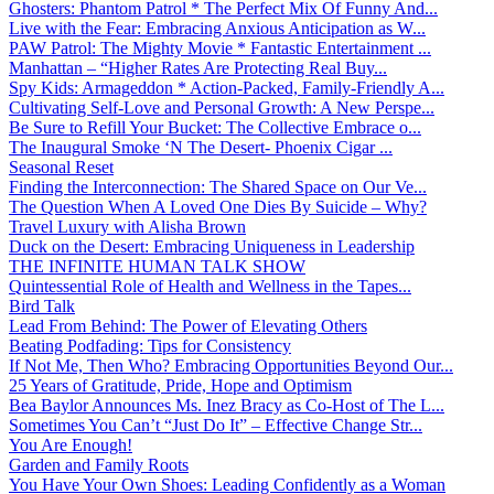
Ghosters: Phantom Patrol * The Perfect Mix Of Funny And...
Live with the Fear: Embracing Anxious Anticipation as W...
PAW Patrol: The Mighty Movie * Fantastic Entertainment ...
Manhattan – “Higher Rates Are Protecting Real Buy...
Spy Kids: Armageddon * Action-Packed, Family-Friendly A...
Cultivating Self-Love and Personal Growth: A New Perspe...
Be Sure to Refill Your Bucket: The Collective Embrace o...
The Inaugural Smoke ‘N The Desert- Phoenix Cigar ...
Seasonal Reset
Finding the Interconnection: The Shared Space on Our Ve...
The Question When A Loved One Dies By Suicide – Why?
Travel Luxury with Alisha Brown
Duck on the Desert: Embracing Uniqueness in Leadership
THE INFINITE HUMAN TALK SHOW
Quintessential Role of Health and Wellness in the Tapes...
Bird Talk
Lead From Behind: The Power of Elevating Others
Beating Podfading: Tips for Consistency
If Not Me, Then Who? Embracing Opportunities Beyond Our...
25 Years of Gratitude, Pride, Hope and Optimism
Bea Baylor Announces Ms. Inez Bracy as Co-Host of The L...
Sometimes You Can’t “Just Do It” – Effective Change Str...
You Are Enough!
Garden and Family Roots
You Have Your Own Shoes: Leading Confidently as a Woman