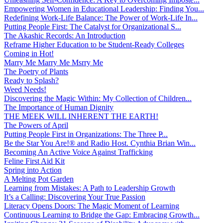
Empowering Women in Educational Leadership: Finding You...
Redefining Work-Life Balance: The Power of Work-Life In...
Putting People First: The Catalyst for Organizational S...
The Akashic Records: An Introduction
Reframe Higher Education to be Student-Ready Colleges
Coming in Hot!
Marry Me Marry Me Msrry Me
The Poetry of Plants
Ready to Splash?
Weed Needs!
Discovering the Magic Within: My Collection of Children...
The Importance of Human Dignity
THE MEEK WILL INHERENT THE EARTH!
The Powers of April
Putting People First in Organizations: The Three P̵...
Be the Star You Are!® and Radio Host. Cynthia Brian Win...
Becoming An Active Voice Against Trafficking
Feline First Aid Kit
Spring into Action
A Melting Pot Garden
Learning from Mistakes: A Path to Leadership Growth
It’s a Calling: Discovering Your True Passion
Literacy Opens Doors: The Magic Moment of Learning
Continuous Learning to Bridge the Gap: Embracing Growth...