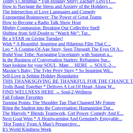
Teddy’s Christmas * Fun Holiday Story! Zachary Levi’s C...
How to Navigate the Stress and Anxiety of the Holidays ...
The Intersection of Love Languages and Comedy
Exponential Brainpower: The Power of Great Teams
How to Become a Radio Talk Show Host
Mighty Compassion: Breaking Our Collective Spell
Shifting from Self-Doubt to “Watch Me”: Tur...
Be a STAR on Giving Tuesday!
Wish * A Beautiful, Inspiring and Hilarious Film That C...
Leo * A Coming-Of-Age Story, Seen Through The Eyes Of A...
Build Your Tribe: Navigating Uncertainty with Support a...
In the Business of Conversation Starters: Reframing Sur...
Start looking for your SOUL, Mate… HERE → SOUL-2-...
Maxine’s Baby: The Tyler Perry Story * So Inspiring Wit...
Self-Love is Setting Holiday Boundaries
THIS THANKSGIVING BE THANKFUL FOR THE CHANCE TO
Trolls Band Together * Delivers A Lot Of Heart, Along W...
FIND WELLNESS HERE → Soul-2-Wellness
Fall Foliage Favorites
Turning Points: The Shoulder Tap That Changed My Future
Bring the Student into the Conversation: Humanizing Dat...
The Marvels * Blends Teamwork, Girl Power, Comedy And E...
Next Goal Wins * A Heartwarming And Genuinely Enjoyable...
‘Hot Topics’ From A Man’s Perspective...
It’s World Kindness Week