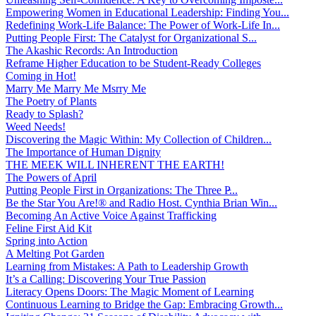
Empowering Women in Educational Leadership: Finding You...
Redefining Work-Life Balance: The Power of Work-Life In...
Putting People First: The Catalyst for Organizational S...
The Akashic Records: An Introduction
Reframe Higher Education to be Student-Ready Colleges
Coming in Hot!
Marry Me Marry Me Msrry Me
The Poetry of Plants
Ready to Splash?
Weed Needs!
Discovering the Magic Within: My Collection of Children...
The Importance of Human Dignity
THE MEEK WILL INHERENT THE EARTH!
The Powers of April
Putting People First in Organizations: The Three P̵...
Be the Star You Are!® and Radio Host. Cynthia Brian Win...
Becoming An Active Voice Against Trafficking
Feline First Aid Kit
Spring into Action
A Melting Pot Garden
Learning from Mistakes: A Path to Leadership Growth
It’s a Calling: Discovering Your True Passion
Literacy Opens Doors: The Magic Moment of Learning
Continuous Learning to Bridge the Gap: Embracing Growth...