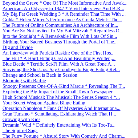
Beyond the Grave * One Of The Most Informative And Awak...
American: An Odyssey to 1947 * Vivid Interviews And B-R...
My Big Fat Greek Wedding 3 * A Reminder That Time With ...
Golda * Helen Mirren’s Performance As Golda Meir Is The...
The Future of Online Communities: An Architecture of In...
You Are So Not Invited To My Bat Mitzvah * Regardless O...
Into the Spotlight * A Remarkable Film With Lots Of Sin...
Birthing Your Sacred Business Through the Portal of The...
Dig and Divide
An Interview with Patricia Raskin: One of the First Hos...
The Hill * A Hard-Hitting Cast And Beautifully Written,...
Blue Beetle * Terrific Sci-Fi Film, With A Great Tone A...
Surviving the Slip-Ups: Say Goodbye to Binge Eating Rel...
Change and School is Back in Session
Blooming with Barbie
Snoopy Presents: One-Of-A-Kind Marcie * Revealing The T...
Exploring the Big Impact of the Small Town Newspaper
High School Musical: The Musical: The Series Season 4 *...
Your Secret Weapon Against Binge Eating
Operation Napoleon * Fans Of Mysteries And Internationa...
Gran Turismo * Scintillating, Exhilarating Watch That H...
Growing with Kids
Dreamin’ Wild * Definitely Entertaining With Its Toe-Ta...
The Squirrel Saga
The Furry Fortune * Absurd Story With Comedy And Charm,...