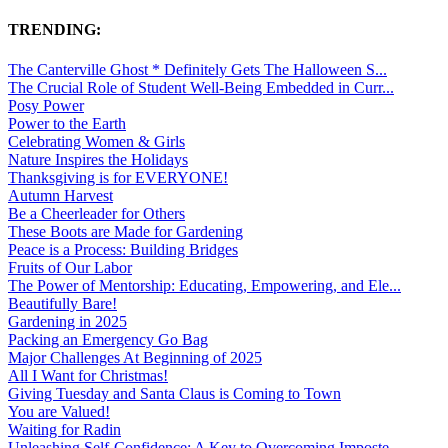
TRENDING:
The Canterville Ghost * Definitely Gets The Halloween S...
The Crucial Role of Student Well-Being Embedded in Curr...
Posy Power
Power to the Earth
Celebrating Women & Girls
Nature Inspires the Holidays
Thanksgiving is for EVERYONE!
Autumn Harvest
Be a Cheerleader for Others
These Boots are Made for Gardening
Peace is a Process: Building Bridges
Fruits of Our Labor
The Power of Mentorship: Educating, Empowering, and Ele...
Beautifully Bare!
Gardening in 2025
Packing an Emergency Go Bag
Major Challenges At Beginning of 2025
All I Want for Christmas!
Giving Tuesday and Santa Claus is Coming to Town
You are Valued!
Waiting for Radin
Unleashing Self-Confidence: A Key to Overcoming Imposte...