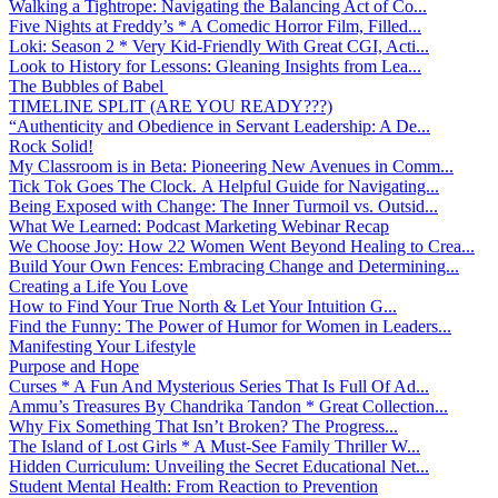
Walking a Tightrope: Navigating the Balancing Act of Co...
Five Nights at Freddy’s * A Comedic Horror Film, Filled...
Loki: Season 2 * Very Kid-Friendly With Great CGI, Acti...
Look to History for Lessons: Gleaning Insights from Lea...
The Bubbles of Babel
TIMELINE SPLIT (ARE YOU READY???)
“Authenticity and Obedience in Servant Leadership: A De...
Rock Solid!
My Classroom is in Beta: Pioneering New Avenues in Comm...
Tick Tok Goes The Clock. A Helpful Guide for Navigating...
Being Exposed with Change: The Inner Turmoil vs. Outsid...
What We Learned: Podcast Marketing Webinar Recap
We Choose Joy: How 22 Women Went Beyond Healing to Crea...
Build Your Own Fences: Embracing Change and Determining...
Creating a Life You Love
How to Find Your True North & Let Your Intuition G...
Find the Funny: The Power of Humor for Women in Leaders...
Manifesting Your Lifestyle
Purpose and Hope
Curses * A Fun And Mysterious Series That Is Full Of Ad...
Ammu’s Treasures By Chandrika Tandon * Great Collection...
Why Fix Something That Isn’t Broken? The Progress...
The Island of Lost Girls * A Must-See Family Thriller W...
Hidden Curriculum: Unveiling the Secret Educational Net...
Student Mental Health: From Reaction to Prevention