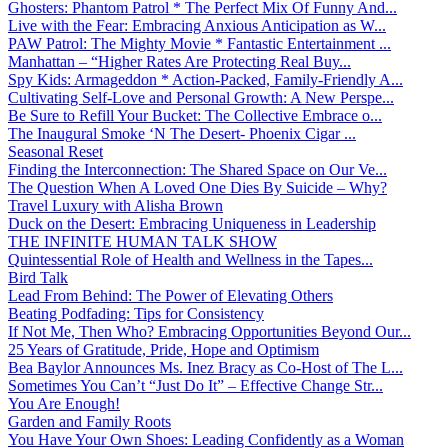
Ghosters: Phantom Patrol * The Perfect Mix Of Funny And...
Live with the Fear: Embracing Anxious Anticipation as W...
PAW Patrol: The Mighty Movie * Fantastic Entertainment ...
Manhattan – “Higher Rates Are Protecting Real Buy...
Spy Kids: Armageddon * Action-Packed, Family-Friendly A...
Cultivating Self-Love and Personal Growth: A New Perspe...
Be Sure to Refill Your Bucket: The Collective Embrace o...
The Inaugural Smoke ‘N The Desert- Phoenix Cigar ...
Seasonal Reset
Finding the Interconnection: The Shared Space on Our Ve...
The Question When A Loved One Dies By Suicide – Why?
Travel Luxury with Alisha Brown
Duck on the Desert: Embracing Uniqueness in Leadership
THE INFINITE HUMAN TALK SHOW
Quintessential Role of Health and Wellness in the Tapes...
Bird Talk
Lead From Behind: The Power of Elevating Others
Beating Podfading: Tips for Consistency
If Not Me, Then Who? Embracing Opportunities Beyond Our...
25 Years of Gratitude, Pride, Hope and Optimism
Bea Baylor Announces Ms. Inez Bracy as Co-Host of The L...
Sometimes You Can’t “Just Do It” – Effective Change Str...
You Are Enough!
Garden and Family Roots
You Have Your Own Shoes: Leading Confidently as a Woman