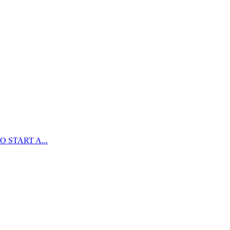
 START A...