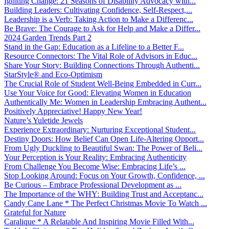
Igniting Change: 21 Seasons of Disability Advocacy with...
Building Leaders: Cultivating Confidence, Self-Respect,...
Leadership is a Verb: Taking Action to Make a Differenc...
Be Brave: The Courage to Ask for Help and Make a Differ...
2024 Garden Trends Part 2
Stand in the Gap: Education as a Lifeline to a Better F...
Resource Connectors: The Vital Role of Advisors in Educ...
Share Your Story: Building Connections Through Authenti...
StarStyle® and Eco-Optimism
The Crucial Role of Student Well-Being Embedded in Curr...
Use Your Voice for Good: Elevating Women in Education
Authentically Me: Women in Leadership Embracing Authent...
Positively Appreciative! Happy New Year!
Nature’s Yuletide Jewels
Experience Extraordinary: Nurturing Exceptional Student...
Destiny Doors: How Belief Can Open Life-Altering Opport...
From Ugly Duckling to Beautiful Swan: The Power of Beli...
Your Perception is Your Reality: Embracing Authenticity
From Challenge You Become Wise: Embracing Life’s ...
Stop Looking Around: Focus on Your Growth, Confidence, ...
Be Curious – Embrace Professional Development as ...
The Importance of the WHY: Building Trust and Acceptanc...
Candy Cane Lane * The Perfect Christmas Movie To Watch ...
Grateful for Nature
Caralique * A Relatable And Inspiring Movie Filled With...