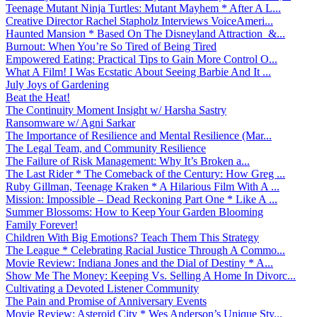
Teenage Mutant Ninja Turtles: Mutant Mayhem * After A L...
Creative Director Rachel Stapholz Interviews VoiceAmeri...
Haunted Mansion * Based On The Disneyland Attraction &...
Burnout: When You’re So Tired of Being Tired
Empowered Eating: Practical Tips to Gain More Control O...
What A Film! I Was Ecstatic About Seeing Barbie And It ...
July Joys of Gardening
Beat the Heat!
The Continuity Moment Insight w/ Harsha Sastry
Ransomware w/ Agni Sarkar
The Importance of Resilience and Mental Resilience (Mar...
The Legal Team, and Community Resilience
The Failure of Risk Management: Why It’s Broken a...
The Last Rider * The Comeback of the Century: How Greg ...
Ruby Gillman, Teenage Kraken * A Hilarious Film With A ...
Mission: Impossible – Dead Reckoning Part One * Like A ...
Summer Blossoms: How to Keep Your Garden Blooming
Family Forever!
Children With Big Emotions? Teach Them This Strategy
The League * Celebrating Racial Justice Through A Commo...
Movie Review: Indiana Jones and the Dial of Destiny * A...
Show Me The Money: Keeping Vs. Selling A Home In Divorc...
Cultivating a Devoted Listener Community
The Pain and Promise of Anniversary Events
Movie Review: Asteroid City * Wes Anderson’s Unique Sty...