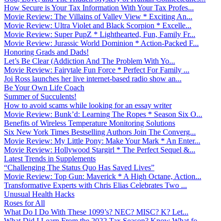
How Secure is Your Tax Information With Your Tax Profes...
Movie Review: The Villains of Valley View * Exciting An...
Movie Review: Ultra Violet and Black Scorpion * Excelle...
Movie Review: Super PupZ * Lighthearted, Fun, Family Fr...
Movie Review: Jurassic World Dominion * Action-Packed F...
Honoring Grads and Dads!
Let’s Be Clear (Addiction And The Problem With Yo...
Movie Review: Fairytale Fun Force * Perfect For Family ...
Joi Ross launches her live internet-based radio show an...
Be Your Own Life Coach
Summer of Succulents!
How to avoid scams while looking for an essay writer
Movie Review: Bunk’d: Learning The Ropes * Season Six O...
Benefits of Wireless Temperature Monitoring Solutions
Six New York Times Bestselling Authors Join The Converg...
Movie Review: My Little Pony: Make Your Mark * An Enter...
Movie Review: Hollywood Stargirl * The Perfect Sequel &...
Latest Trends in Supplements
“Challenging The Status Quo Has Saved Lives”
Movie Review: Top Gun: Maverick * A High Octane, Action...
Transformative Experts with Chris Elias Celebrates Two ...
Unusual Health Hacks
Roses for All
What Do I Do With These 1099’s? NEC? MISC? K? Let...
What Did I Learn From the 2022 Tax Season? Know What fo...