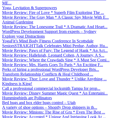
ME...
Yoga, Levitation & Superpowers
Movie Review: Fire of Love * Superb Film Exploring The ...
Movie Review: The Gray Man * A Classic Spy Movie With E...
Animal Gardening
Movie Review: The Lonesome Trail * A Dramatic And Heart...
WordPress Development Support from experts – Sydney
Explore your Distractions
YogaFit’s Mind Body Fitness Conference In Scottsdale
SeniorsSTRAIGHTTalk Celebrates Mitzi Perdue, Author, Hu...
Movie Review: Paws of Fury: The Legend of Hank * An Act...
Movie Review: Hallelujah, Leonard Cohen, A Journey, A S...
Movie Review: Where the Crawdads Sing * A Must See Comi...
Movie Review: Mrs. Harris Goes To Paris * An Exciting F...
Perks of hiring a professional WordPress Developer Bris...
Transform Relationship Conflicts & Heal Childhood ...
Movie Review: Thor: Love and Thunder * Unlike Anything ...
Kindness is King!
Call a professional commercial locksmith Tampa for prop...
Movie Review: Disney Summer Magic Quest * An Entertaini...
Hummingbirds are Pollinators
Bed bugs and box elder bugs control – Utah
A variety of shoe options – Shopify Drop shippers in th...
Movie Review: Minions: The Rise of Gru * Even The Best ...
Movie Review: Accepted * Unique And Intriguing Look At ...