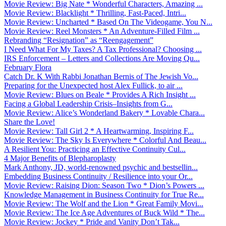
Movie Review: Big Nate * Wonderful Characters, Amazing ...
Movie Review: Blacklight * Thrilling, Fast-Paced, Intri...
Movie Review: Uncharted * Based On The Videogame, You N...
Movie Review: Reel Monsters * An Adventure-Filled Film ...
Rebranding “Resignation” as “Reengagement”
I Need What For My Taxes? A Tax Professional? Choosing ...
IRS Enforcement – Letters and Collections Are Moving Qu...
February Flora
Catch Dr. K With Rabbi Jonathan Bernis of The Jewish Vo...
Preparing for the Unexpected host Alex Fullick, to air ...
Movie Review: Blues on Beale * Provides A Rich Insight ...
Facing a Global Leadership Crisis–Insights from G...
Movie Review: Alice’s Wonderland Bakery * Lovable Chara...
Share the Love!
Movie Review: Tall Girl 2 * A Heartwarming, Inspiring F...
Movie Review: The Sky Is Everywhere * Colorful And Beau...
A Resilient You: Practicing an Effective Continuity Cul...
4 Major Benefits of Blepharoplasty
Mark Anthony, JD, world-renowned psychic and bestsellin...
Embedding Business Continuity / Resilience into your Or...
Movie Review: Raising Dion: Season Two * Dion’s Powers ...
Knowledge Management in Business Continuity for True Re...
Movie Review: The Wolf and the Lion * Great Family Movi...
Movie Review: The Ice Age Adventures of Buck Wild * The...
Movie Review: Jockey * Pride and Vanity Don’t Tak...