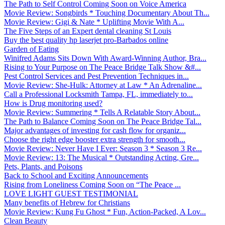
The Path to Self Control Coming Soon on Voice America
Movie Review: Songbirds * Touching Documentary About Th...
Movie Review: Gigi & Nate * Uplifting Movie With A...
The Five Steps of an Expert dental cleaning St Louis
Buy the best quality hp laserjet pro-Barbados online
Garden of Eating
Winifred Adams Sits Down With Award-Winning Author, Bra...
Rising to Your Purpose on The Peace Bridge Talk Show &#...
Pest Control Services and Pest Prevention Techniques in...
Movie Review: She-Hulk: Attorney at Law * An Adrenaline...
Call a Professional Locksmith Tampa, FL, immediately to...
How is Drug monitoring used?
Movie Review: Summering * Tells A Relatable Story About...
The Path to Balance Coming Soon on The Peace Bridge Tal...
Major advantages of investing for cash flow for organiz...
Choose the right edge booster extra strength for smooth...
Movie Review: Never Have I Ever: Season 3 * Season 3 Re...
Movie Review: 13: The Musical * Outstanding Acting, Gre...
Pets, Plants, and Poisons
Back to School and Exciting Announcements
Rising from Loneliness Coming Soon on “The Peace ...
LOVE LIGHT GUEST TESTIMONIAL
Many benefits of Hebrew for Christians
Movie Review: Kung Fu Ghost * Fun, Action-Packed, A Lov...
Clean Beauty