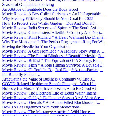
Season of Gratitude and Giving
An Attitude of Gratitude Does the Body Good
Movie Review: A Boy Called Christmas * An Unforgettable...
Why Meeting Efficiency Should be Your Goal for 2022
How To Protect Your Winter Garden – Dos And Don&#...
Movie Review: India Sweets and Spices * The South Asian...
Movie Review: Ghostbusters: Afterlife * Comedy And Nost...
Movie Review: King Richard * A Heart-Warming Bio-Drama ...
Why The Moissanite Is The Perfect Engagement Ring For W...
Moving the Needle for Your Organization
Movie Review: A Gift From Bob * A Holiday Story With A ...
Movie Review: The End of Blindness * Beautiful Moving R...
Movie Review: Belfast * The Equivalent Of A Stormy, Rai...
Movie Review: Fitch * A Sole Human Survivor, A Lovable ...
Movie Review: Clifford the Big Red Dog * Action-Packed,...
If a Butterfly Flutters…
Articulating the Value of Business Continuity w/ Lisa J...
COVID Related Healthcare Benefit Changes – What H...
Honesty is a Muscle You have to Work At to Be Good At
Movie Review: The Electrical Life of Louis Wain* Intens...
Movie Review: Gabby’s Dollhouse: Season 3 * A Must See ...
Movie Review: Eternals * An Action Filled Blockbuster T...
How To Get Organized With Your Medications
Movie Review: The Mustangs: America’s Wild Horses...