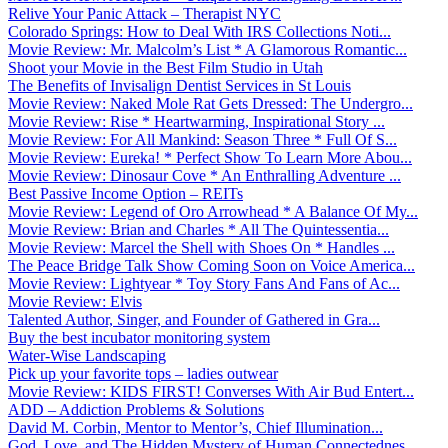
Relive Your Panic Attack – Therapist NYC
Colorado Springs: How to Deal With IRS Collections Noti...
Movie Review: Mr. Malcolm’s List * A Glamorous Romantic...
Shoot your Movie in the Best Film Studio in Utah
The Benefits of Invisalign Dentist Services in St Louis
Movie Review: Naked Mole Rat Gets Dressed: The Undergro...
Movie Review: Rise * Heartwarming, Inspirational Story ...
Movie Review: For All Mankind: Season Three * Full Of S...
Movie Review: Eureka! * Perfect Show To Learn More Abou...
Movie Review: Dinosaur Cove * An Enthralling Adventure ...
Best Passive Income Option – REITs
Movie Review: Legend of Oro Arrowhead * A Balance Of My...
Movie Review: Brian and Charles * All The Quintessentia...
Movie Review: Marcel the Shell with Shoes On * Handles ...
The Peace Bridge Talk Show Coming Soon on Voice America...
Movie Review: Lightyear * Toy Story Fans And Fans of Ac...
Movie Review: Elvis
Talented Author, Singer, and Founder of Gathered in Gra...
Buy the best incubator monitoring system
Water-Wise Landscaping
Pick up your favorite tops – ladies outwear
Movie Review: KIDS FIRST! Converses With Air Bud Entert...
ADD – Addiction Problems & Solutions
David M. Corbin, Mentor to Mentor’s, Chief Illumination...
God, Love, and The Hidden Mystery of Human Connectednes...