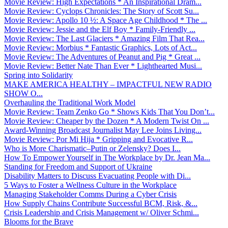
Movie Review: High Expectations * An Inspirational Dram...
Movie Review: Cyclops Chronicles: The Story of Scott Su...
Movie Review: Apollo 10 ½: A Space Age Childhood * The ...
Movie Review: Jessie and the Elf Boy * Family-Friendly ...
Movie Review: The Last Glaciers * Amazing Film That Rea...
Movie Review: Morbius * Fantastic Graphics, Lots of Act...
Movie Review: The Adventures of Peanut and Pig * Great ...
Movie Review: Better Nate Than Ever * Lighthearted Musi...
Spring into Solidarity
MAKE AMERICA HEALTHY – IMPACTFUL NEW RADIO
SHOW O...
Overhauling the Traditional Work Model
Movie Review: Team Zenko Go * Shows Kids That You Don’t...
Movie Review: Cheaper by the Dozen * A Modern Twist On ...
Award-Winning Broadcast Journalist May Lee Joins Living...
Movie Review: Por Mi Hija * Gripping and Evocative R...
Who is More Charismatic–Putin or Zelensky? Does I...
How To Empower Yourself in The Workplace by Dr. Jean Ma...
Standing for Freedom and Support of Ukraine
Disability Matters to Discuss Evacuating People with Di...
5 Ways to Foster a Wellness Culture in the Workplace
Managing Stakeholder Comms During a Cyber Crisis
How Supply Chains Contribute Successful BCM, Risk, &...
Crisis Leadership and Crisis Management w/ Oliver Schmi...
Blooms for the Brave