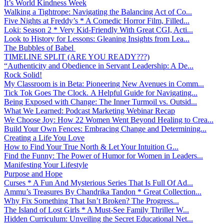
It’s World Kindness Week
Walking a Tightrope: Navigating the Balancing Act of Co...
Five Nights at Freddy’s * A Comedic Horror Film, Filled...
Loki: Season 2 * Very Kid-Friendly With Great CGI, Acti...
Look to History for Lessons: Gleaning Insights from Lea...
The Bubbles of Babel
TIMELINE SPLIT (ARE YOU READY???)
“Authenticity and Obedience in Servant Leadership: A De...
Rock Solid!
My Classroom is in Beta: Pioneering New Avenues in Comm...
Tick Tok Goes The Clock. A Helpful Guide for Navigating...
Being Exposed with Change: The Inner Turmoil vs. Outsid...
What We Learned: Podcast Marketing Webinar Recap
We Choose Joy: How 22 Women Went Beyond Healing to Crea...
Build Your Own Fences: Embracing Change and Determining...
Creating a Life You Love
How to Find Your True North & Let Your Intuition G...
Find the Funny: The Power of Humor for Women in Leaders...
Manifesting Your Lifestyle
Purpose and Hope
Curses * A Fun And Mysterious Series That Is Full Of Ad...
Ammu’s Treasures By Chandrika Tandon * Great Collection...
Why Fix Something That Isn’t Broken? The Progress...
The Island of Lost Girls * A Must-See Family Thriller W...
Hidden Curriculum: Unveiling the Secret Educational Net...