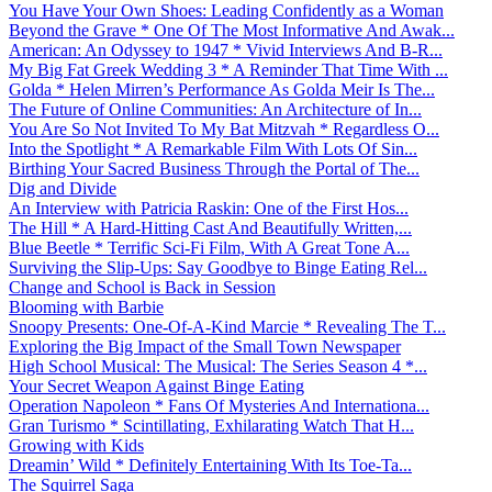
You Have Your Own Shoes: Leading Confidently as a Woman
Beyond the Grave * One Of The Most Informative And Awak...
American: An Odyssey to 1947 * Vivid Interviews And B-R...
My Big Fat Greek Wedding 3 * A Reminder That Time With ...
Golda * Helen Mirren’s Performance As Golda Meir Is The...
The Future of Online Communities: An Architecture of In...
You Are So Not Invited To My Bat Mitzvah * Regardless O...
Into the Spotlight * A Remarkable Film With Lots Of Sin...
Birthing Your Sacred Business Through the Portal of The...
Dig and Divide
An Interview with Patricia Raskin: One of the First Hos...
The Hill * A Hard-Hitting Cast And Beautifully Written,...
Blue Beetle * Terrific Sci-Fi Film, With A Great Tone A...
Surviving the Slip-Ups: Say Goodbye to Binge Eating Rel...
Change and School is Back in Session
Blooming with Barbie
Snoopy Presents: One-Of-A-Kind Marcie * Revealing The T...
Exploring the Big Impact of the Small Town Newspaper
High School Musical: The Musical: The Series Season 4 *...
Your Secret Weapon Against Binge Eating
Operation Napoleon * Fans Of Mysteries And Internationa...
Gran Turismo * Scintillating, Exhilarating Watch That H...
Growing with Kids
Dreamin’ Wild * Definitely Entertaining With Its Toe-Ta...
The Squirrel Saga