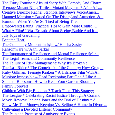
The Furry Fortune * Absurd Story With Comedy And Charm,...
Teenage Mutant Ninja Turtles: Mutant Mayhem * After A L...
Creative Director Rachel Stapholz Interviews VoiceAmeri...
Haunted Mansion * Based On The Disneyland Attraction &...
Burnout: When You’re So Tired of Being Tired
Empowered Eating: Practical Tips to Gain More Control O...
What A Film! I Was Ecstatic About Seeing Barbie And It ...
July Joys of Gardening
Beat the Heat!
The Continuity Moment Insight w/ Harsha Sastry
Ransomware w/ Agni Sarkar
The Importance of Resilience and Mental Resilience (Mar...
The Legal Team, and Community Resilience
The Failure of Risk Management: Why It’s Broken a...
The Last Rider * The Comeback of the Century: How Greg ...
Ruby Gillman, Teenage Kraken * A Hilarious Film With A ...
Mission: Impossible – Dead Reckoning Part One * Like A ...
Summer Blossoms: How to Keep Your Garden Blooming
Family Forever!
Children With Big Emotions? Teach Them This Strategy
The League * Celebrating Racial Justice Through A Commo...
Movie Review: Indiana Jones and the Dial of Destiny * A...
Show Me The Money: Keeping Vs. Selling A Home In Divorc...
Cultivating a Devoted Listener Community
The Pain and Promise of Anniversary Events