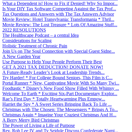
What a Dependent is! How to Fix if Denied! Why So Impor...
Is Your DIY Tax Software Competing Against the Tax Prof...
Tax Questions and Answers with The Tax Answers Advisor
Movie Review: Hotel Transylvania: Transformania * Thril...
Movie Review: The Lost Treasure * Lots Of Amazing Stuff...
2022 RESOLUTIONS
The Healthscape Podcast – a central Idea
Considerations for Scaling
Holistic Treatment of Chronic Pain
Join Us on The Soul Connection with Special Guest Sidne...
A New Garden Year
Use Purpose to Help Your People Perform Their Best
GET A 2021 TAX DEDUCTION! DONATE NOW!
A Future-Ready Leader’s Look at Leadership Trends...
Try Harder! * For College Bound Seniors, This Film is C...
Portal Runner * New, Captivating Movie With So Many Twi...
Foodtastic * Disney’s New Food Show Filled With Whimsy ...
Welcome To Earth * Exciting Six-Part Documentary Explor...
Rae’s First Day * Totally Heartwarming Plus Empow...
Harriet the Spy * A Sweet Series Bringing Back To Life ...
Christmas with The Chosen: The Messengers * Brings A To...
Christmas Again * Imagine Your Craziest Christmas And H...
A Berry Merry Bird Christmas
The Power of Living a Life of Purpose
Rev. Rob Lee IV and Ty Seidule Discuss Confederate Nami...