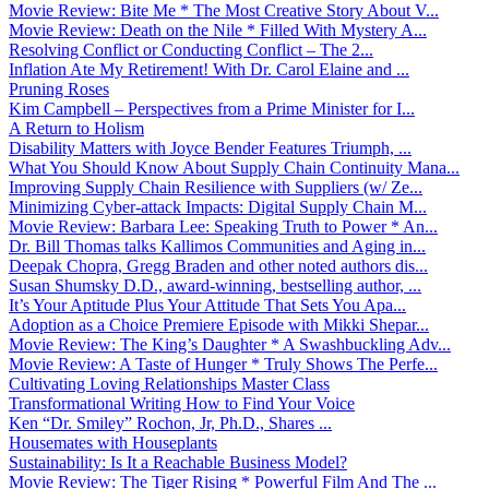
Movie Review: Bite Me * The Most Creative Story About V...
Movie Review: Death on the Nile * Filled With Mystery A...
Resolving Conflict or Conducting Conflict – The 2...
Inflation Ate My Retirement! With Dr. Carol Elaine and ...
Pruning Roses
Kim Campbell – Perspectives from a Prime Minister for I...
A Return to Holism
Disability Matters with Joyce Bender Features Triumph, ...
What You Should Know About Supply Chain Continuity Mana...
Improving Supply Chain Resilience with Suppliers (w/ Ze...
Minimizing Cyber-attack Impacts: Digital Supply Chain M...
Movie Review: Barbara Lee: Speaking Truth to Power * An...
Dr. Bill Thomas talks Kallimos Communities and Aging in...
Deepak Chopra, Gregg Braden and other noted authors dis...
Susan Shumsky D.D., award-winning, bestselling author, ...
It’s Your Aptitude Plus Your Attitude That Sets You Apa...
Adoption as a Choice Premiere Episode with Mikki Shepar...
Movie Review: The King’s Daughter * A Swashbuckling Adv...
Movie Review: A Taste of Hunger * Truly Shows The Perfe...
Cultivating Loving Relationships Master Class
Transformational Writing How to Find Your Voice
Ken “Dr. Smiley” Rochon, Jr, Ph.D., Shares ...
Housemates with Houseplants
Sustainability: Is It a Reachable Business Model?
Movie Review: The Tiger Rising * Powerful Film And The ...