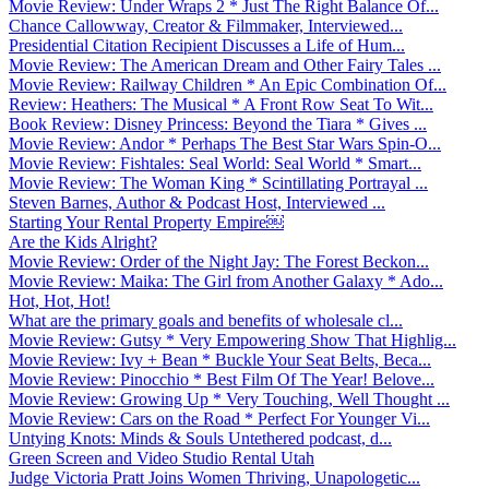
Movie Review: Under Wraps 2 * Just The Right Balance Of...
Chance Callowway, Creator & Filmmaker, Interviewed...
Presidential Citation Recipient Discusses a Life of Hum...
Movie Review: The American Dream and Other Fairy Tales ...
Movie Review: Railway Children * An Epic Combination Of...
Review: Heathers: The Musical * A Front Row Seat To Wit...
Book Review: Disney Princess: Beyond the Tiara * Gives ...
Movie Review: Andor * Perhaps The Best Star Wars Spin-O...
Movie Review: Fishtales: Seal World: Seal World * Smart...
Movie Review: The Woman King * Scintillating Portrayal ...
Steven Barnes, Author & Podcast Host, Interviewed ...
Starting Your Rental Property Empire￼
Are the Kids Alright?
Movie Review: Order of the Night Jay: The Forest Beckon...
Movie Review: Maika: The Girl from Another Galaxy * Ado...
Hot, Hot, Hot!
What are the primary goals and benefits of wholesale cl...
Movie Review: Gutsy * Very Empowering Show That Highlig...
Movie Review: Ivy + Bean * Buckle Your Seat Belts, Beca...
Movie Review: Pinocchio * Best Film Of The Year! Belove...
Movie Review: Growing Up * Very Touching, Well Thought ...
Movie Review: Cars on the Road * Perfect For Younger Vi...
Untying Knots: Minds & Souls Untethered podcast, d...
Green Screen and Video Studio Rental Utah
Judge Victoria Pratt Joins Women Thriving, Unapologetic...