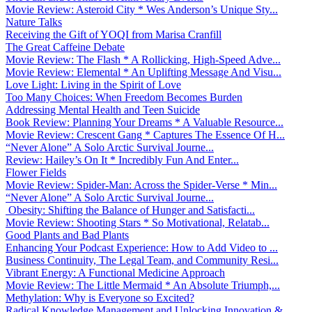
Movie Review: Asteroid City * Wes Anderson’s Unique Sty...
Nature Talks
Receiving the Gift of YOQI from Marisa Cranfill
The Great Caffeine Debate
Movie Review: The Flash * A Rollicking, High-Speed Adve...
Movie Review: Elemental * An Uplifting Message And Visu...
Love Light: Living in the Spirit of Love
Too Many Choices: When Freedom Becomes Burden
Addressing Mental Health and Teen Suicide
Book Review: Planning Your Dreams * A Valuable Resource...
Movie Review: Crescent Gang * Captures The Essence Of H...
“Never Alone” A Solo Arctic Survival Journe...
Review: Hailey’s On It * Incredibly Fun And Enter...
Flower Fields
Movie Review: Spider-Man: Across the Spider-Verse * Min...
“Never Alone” A Solo Arctic Survival Journe...
Obesity: Shifting the Balance of Hunger and Satisfacti...
Movie Review: Shooting Stars * So Motivational, Relatab...
Good Plants and Bad Plants
Enhancing Your Podcast Experience: How to Add Video to ...
Business Continuity, The Legal Team, and Community Resi...
Vibrant Energy: A Functional Medicine Approach
Movie Review: The Little Mermaid * An Absolute Triumph,...
Methylation: Why is Everyone so Excited?
Radical Knowledge Management and Unlocking Innovation &...