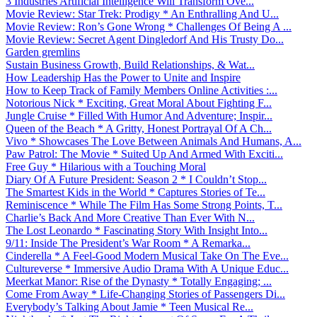
3 Industries Artificial Intelligence Will Transform Ove...
Movie Review: Star Trek: Prodigy * An Enthralling And U...
Movie Review: Ron’s Gone Wrong * Challenges Of Being A ...
Movie Review: Secret Agent Dingledorf And His Trusty Do...
Garden gremlins
Sustain Business Growth, Build Relationships, & Wat...
How Leadership Has the Power to Unite and Inspire
How to Keep Track of Family Members Online Activities :...
Notorious Nick * Exciting, Great Moral About Fighting F...
Jungle Cruise * Filled With Humor And Adventure; Inspir...
Queen of the Beach * A Gritty, Honest Portrayal Of A Ch...
Vivo * Showcases The Love Between Animals And Humans, A...
Paw Patrol: The Movie * Suited Up And Armed With Exciti...
Free Guy * Hilarious with a Touching Moral
Diary Of A Future President: Season 2 * I Couldn’t Stop...
The Smartest Kids in the World * Captures Stories of Te...
Reminiscence * While The Film Has Some Strong Points, T...
Charlie’s Back And More Creative Than Ever With N...
The Lost Leonardo * Fascinating Story With Insight Into...
9/11: Inside The President’s War Room * A Remarka...
Cinderella * A Feel-Good Modern Musical Take On The Eve...
Cultureverse * Immersive Audio Drama With A Unique Educ...
Meerkat Manor: Rise of the Dynasty * Totally Engaging; ...
Come From Away * Life-Changing Stories of Passengers Di...
Everybody’s Talking About Jamie * Teen Musical Re...