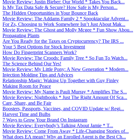
Movie Review: Justin Bieber: Our World * Takes You Back...
Is My Tax Data Safe & Secure? How Safe is My Person...
The Hidden Opportunities in Your Bounce Back
Movie Review: The Addams Family 2 * Spooktacular Advent...
For Zs, Choosing to Work Somewhere Isn’t Just About Mak...
Movie Review: The Ghost and Molly Mcgee * Fun Show Abou...
Propagating Plants
Are You Ready for the Taxes on Cryptocurrency? The IRS ...
Your 5 Best Options for Stock Investment
How Do Fingerprint Scanners Work?
Movie Review: The Croods: Family Tree * So Fun To Watch...
The Science Behind Our Yes!
Movie Review: My Little Pony: A New Generation * Modern...
Injection Molding Tips and Advices
Relationship Magic: Waking Up Together with Guy Finley
Making Room for Peace
Movie Review: My Name is Pauli Murray * Amplifies The S...
Movie Review: Nightbooks * Just The Right Amount Of Sca...
Care, Share, and Be Fair
Boosters, Passports, Vaccines, and COVID Update w/ Regi...
Harvest Time and Bulbs
7 Ways to Grow Your Brand On Instagram
Movie Review: Everybody’s Talking About Jamie * T...
Movie Review: Come From Away * Life-Changing Stories of...
What does EA mean? Why an Enrolled Agent is the Best Ch...