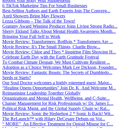
Reboot Your Body With Supplements
6 TikTok Marketing Tips For Small Businesses
Best-Selling Authors and Earth Experts Join The Converg...
April Showers Bring May Flowers
Lezza Gibbons – The Talk of the Town!
Grammy Award Winning Producer Joins Living Strong Radio...
Sherry Eklund Talks About Mental Health Awareness Month...
Bringing Your Full Self to Work
Movie Review: Transformers: BotBots * Transformers Are ...
Movie Review: It’s The Small Things, Charlie Brow...
Movie Review: Chloe and Theo * Inspiring Film Showing H...
Celebrate Earth Day with the Earth Gratitude Festival
To Combat Climate Despair, We Must Cultivate Resilient ...
Adoption as a Choice Welcomes Mark Lee Dickson, Founder...
Movie Review: Fantastic Beasts: The Secrets of Dumbledo...
Seeds or Starts?
Our Soul Doctor welcomes a highly esteemed guest, Major...
“Healing Opens Opportunities” Join Dr. K And Welcome M...
Reimagining Leadership Together Globally
Organizations and Mental Health, Wellbeing, and C-Suite...
Change Management for Risk Professionals w/ Dr. James L...
Political Risk Mgmt. and the Global Supply Chain w/ Ral...
Movie Review: Sonic the Hedgehog 2 * Sonic Is Back! Wit...
The ReLaunch™ with Hilary DeCesare Debuts on Voi...
“ MORE” An Effective Treatment for Opioid Misuse for C...