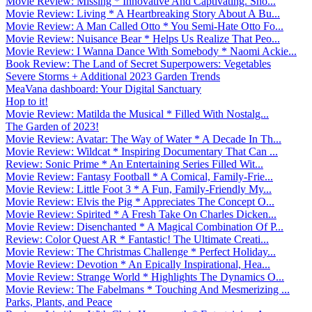
Movie Review: Missing * Innovative And Captivating. Sho...
Movie Review: Living * A Heartbreaking Story About A Bu...
Movie Review: A Man Called Otto * You Semi-Hate Otto Fo...
Movie Review: Nuisance Bear * Helps Us Realize That Peo...
Movie Review: I Wanna Dance With Somebody * Naomi Ackie...
Book Review: The Land of Secret Superpowers: Vegetables
Severe Storms + Additional 2023 Garden Trends
MeaVana dashboard: Your Digital Sanctuary
Hop to it!
Movie Review: Matilda the Musical * Filled With Nostalg...
The Garden of 2023!
Movie Review: Avatar: The Way of Water * A Decade In Th...
Movie Review: Wildcat * Inspiring Documentary That Can ...
Review: Sonic Prime * An Entertaining Series Filled Wit...
Movie Review: Fantasy Football * A Comical, Family-Frie...
Movie Review: Little Foot 3 * A Fun, Family-Friendly My...
Movie Review: Elvis the Pig * Appreciates The Concept O...
Movie Review: Spirited * A Fresh Take On Charles Dicken...
Movie Review: Disenchanted * A Magical Combination Of P...
Review: Color Quest AR * Fantastic! The Ultimate Creati...
Movie Review: The Christmas Challenge * Perfect Holiday...
Movie Review: Devotion * An Epically Inspirational, Hea...
Movie Review: Strange World * Highlights The Dynamics O...
Movie Review: The Fabelmans * Touching And Mesmerizing ...
Parks, Plants, and Peace