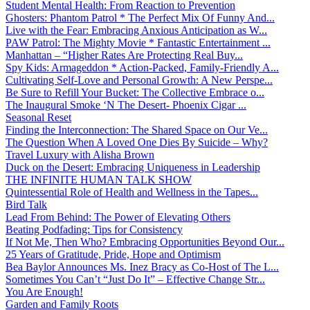
Student Mental Health: From Reaction to Prevention
Ghosters: Phantom Patrol * The Perfect Mix Of Funny And...
Live with the Fear: Embracing Anxious Anticipation as W...
PAW Patrol: The Mighty Movie * Fantastic Entertainment ...
Manhattan – “Higher Rates Are Protecting Real Buy...
Spy Kids: Armageddon * Action-Packed, Family-Friendly A...
Cultivating Self-Love and Personal Growth: A New Perspe...
Be Sure to Refill Your Bucket: The Collective Embrace o...
The Inaugural Smoke ‘N The Desert- Phoenix Cigar ...
Seasonal Reset
Finding the Interconnection: The Shared Space on Our Ve...
The Question When A Loved One Dies By Suicide – Why?
Travel Luxury with Alisha Brown
Duck on the Desert: Embracing Uniqueness in Leadership
THE INFINITE HUMAN TALK SHOW
Quintessential Role of Health and Wellness in the Tapes...
Bird Talk
Lead From Behind: The Power of Elevating Others
Beating Podfading: Tips for Consistency
If Not Me, Then Who? Embracing Opportunities Beyond Our...
25 Years of Gratitude, Pride, Hope and Optimism
Bea Baylor Announces Ms. Inez Bracy as Co-Host of The L...
Sometimes You Can’t “Just Do It” – Effective Change Str...
You Are Enough!
Garden and Family Roots