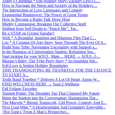
Teddy’s Christmas * Fun Holiday Story! Zachary Levi’s C...
How to Navigate the Stress and Anxiety of the Holidays ...
The Intersection of Love Languages and Comedy
Exponential Brainpower: The Power of Great Teams
How to Become a Radio Talk Show Host
Mighty Compassion: Breaking Our Collective Spell
Shifting from Self-Doubt to “Watch Me”: Tur...
Be a STAR on Giving Tuesday!
Wish * A Beautiful, Inspiring and Hilarious Film That C...
Leo * A Coming-Of-Age Story, Seen Through The Eyes Of A...
Build Your Tribe: Navigating Uncertainty with Support a...
In the Business of Conversation Starters: Reframing Sur...
Start looking for your SOUL, Mate… HERE → SOUL-2-...
Maxine’s Baby: The Tyler Perry Story * So Inspiring Wit...
Self-Love is Setting Holiday Boundaries
THIS THANKSGIVING BE THANKFUL FOR THE CHANCE
TO START A...
Trolls Band Together * Delivers A Lot Of Heart, Along W...
FIND WELLNESS HERE → Soul-2-Wellness
Fall Foliage Favorites
Turning Points: The Shoulder Tap That Changed My Future
Bring the Student into the Conversation: Humanizing Dat...
The Marvels * Blends Teamwork, Girl Power, Comedy And E...
Next Goal Wins * A Heartwarming And Genuinely Enjoyable...
‘Hot Topics’ From A Man’s Perspective...