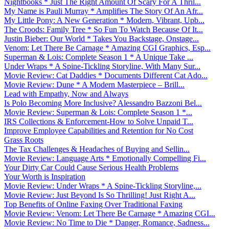
Nightbooks * Just The Right Amount Of Scary For A Thril...
My Name is Pauli Murray * Amplifies The Story Of An Afr...
My Little Pony: A New Generation * Modern, Vibrant, Upb...
The Croods: Family Tree * So Fun To Watch Because Of It...
Justin Bieber: Our World * Takes You Backstage, Onstage...
Venom: Let There Be Carnage * Amazing CGI Graphics, Esp...
Superman & Lois: Complete Season 1 * A Unique Take ...
Under Wraps * A Spine-Tickling Storyline, With Many Sur...
Movie Review: Cat Daddies * Documents Different Cat Ado...
Movie Review: Dune * A Modern Masterpiece – Brill...
Lead with Empathy, Now and Always
Is Polo Becoming More Inclusive? Alessandro Bazzoni Bel...
Movie Review: Superman & Lois: Complete Season 1 *...
IRS Collections & Enforcement-How to Solve Unpaid T...
Improve Employee Capabilities and Retention for No Cost
Grass Roots
The Tax Challenges & Headaches of Buying and Sellin...
Movie Review: Language Arts * Emotionally Compelling Fi...
Your Dirty Car Could Cause Serious Health Problems
Your Worth is Inspiration
Movie Review: Under Wraps * A Spine-Tickling Storyline,...
Movie Review: Just Beyond Is So Thrilling! Just Right A...
Top Benefits of Online Faxing Over Traditional Faxing
Movie Review: Venom: Let There Be Carnage * Amazing CGI...
Movie Review: No Time to Die * Danger, Romance, Sadness...