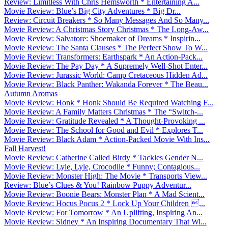
Review: Limitless With Chris Hemsworth * Entertaining A...
Movie Review: Blue’s Big City Adventures * Big Dr...
Review: Circuit Breakers * So Many Messages And So Many...
Movie Review: A Christmas Story Christmas * The Long-Aw...
Movie Review: Salvatore: Shoemaker of Dreams * Inspirin...
Movie Review: The Santa Clauses * The Perfect Show To W...
Movie Review: Transformers: Earthspark * An Action-Pack...
Movie Review: The Pay Day * A Supremely Well-Shot Enter...
Movie Review: Jurassic World: Camp Cretaceous Hidden Ad...
Movie Review: Black Panther: Wakanda Forever * The Beau...
Autumn Aromas
Movie Review: Honk * Honk Should Be Required Watching F...
Movie Review: A Family Matters Christmas * The “Switch-...
Movie Review: Gratitude Revealed * A Thought-Provoking ...
Movie Review: The School for Good and Evil * Explores T...
Movie Review: Black Adam * Action-Packed Movie With Ins...
Fall Harvest!
Movie Review: Catherine Called Birdy * Tackles Gender N...
Movie Review: Lyle, Lyle, Crocodile * Funny; Contagious...
Movie Review: Monster High: The Movie * Transports View...
Review: Blue’s Clues & You! Rainbow Puppy Adventur...
Movie Review: Boonie Bears: Monster Plan * A Mad Scient...
Movie Review: Hocus Pocus 2 * Lock Up Your Children ...
Movie Review: For Tomorrow * An Uplifting, Inspiring An...
Movie Review: Sidney * An Inspiring Documentary That Wi...