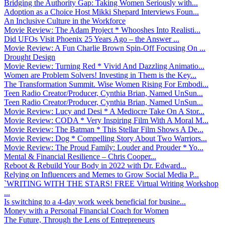
Bridging the Authority Gap: Taking Women Seriously with...
Adoption as a Choice Host Mikki Shepard Interviews Foun...
An Inclusive Culture in the Workforce
Movie Review: The Adam Project * Whooshes Into Realisti...
Did UFOs Visit Phoenix 25 Years Ago – the Answer ...
Movie Review: A Fun Charlie Brown Spin-Off Focusing On ...
Drought Design
Movie Review: Turning Red * Vivid And Dazzling Animatio...
Women are Problem Solvers! Investing in Them is the Key...
The Transformation Summit. Wise Women Rising For Embodi...
Teen Radio Creator/Producer, Cynthia Brian, Named UnSun...
Teen Radio Creator/Producer, Cynthia Brian, Named UnSun...
Movie Review: Lucy and Desi * A Mediocre Take On A Stor...
Movie Review: CODA * Very Inspiring Film With A Moral M...
Movie Review: The Batman * This Stellar Film Shows A De...
Movie Review: Dog * Compelling Story About Two Warriors...
Movie Review: The Proud Family: Louder and Prouder * Yo...
Mental & Financial Resilience – Chris Cooper...
Reboot & Rebuild Your Body in 2022 with Dr. Edward...
Relying on Influencers and Memes to Grow Social Media P...
`WRITING WITH THE STARS! FREE Virtual Writing Workshop
...
Is switching to a 4-day work week beneficial for busine...
Money with a Personal Financial Coach for Women
The Future, Through the Lens of Entrepreneurs