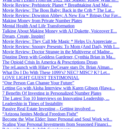
Movie Review: Prehistoric Planet * Breathtaking And Maj...
Movie Review: The Boss Baby: Back in the Crib * The Lat...
Movie Review: Downton Abbey: A New Era * Brings Our Fav...
Making Money from Private Number Plates
Mental Health And Life Transformation
Talking About Making Money with AJ Dukette, Voiceover E...
Dream, Create, Inspire!
Movie Review: They Call Me Magic * Helps Us Appreciate ...
Movie Review: Snoopy Presents: To Mom (And Dad), With L...
Movie Review: Doctor Strange in the Multiverse of Madne...
Digging Deep with Goddess Gardener, Cynthia Brian in Ma...
The Opioid Crisis In America & Prescriptions Drugs
The reLaunch with Hilary DeCesare stars Dr. Brian Alman...
What Do I Do With These 1099’s? NEC? MISC? K? Let...
LOVE LIGHT GUEST TESTIMONIAL
“One Person Can Change Your Future”
Letting Go with Aloha Interview with Karen Gibson (Hawa...
7 Benefits Of Investing in Personalized Number Plates
The Latest Top 10 Interviews on Innovating Leadership, ...
Leadership in Times of Instability
Passive Real Estate Investing – Getting involved ...
“Arizona Ignites Medical Freedom Fight”
Become the Wise Elder: Inner Personal and Soul Work wit...
Scaling Your Personal Investments from Seasoned Financi...