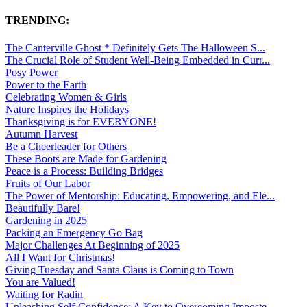
TRENDING:
The Canterville Ghost * Definitely Gets The Halloween S...
The Crucial Role of Student Well-Being Embedded in Curr...
Posy Power
Power to the Earth
Celebrating Women & Girls
Nature Inspires the Holidays
Thanksgiving is for EVERYONE!
Autumn Harvest
Be a Cheerleader for Others
These Boots are Made for Gardening
Peace is a Process: Building Bridges
Fruits of Our Labor
The Power of Mentorship: Educating, Empowering, and Ele...
Beautifully Bare!
Gardening in 2025
Packing an Emergency Go Bag
Major Challenges At Beginning of 2025
All I Want for Christmas!
Giving Tuesday and Santa Claus is Coming to Town
You are Valued!
Waiting for Radin
Unleashing Self-Confidence: A Key to Overcoming Imposte...