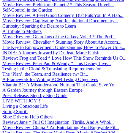
Movie Review: Prehistoric Planet 2 * This Season Unveil...
Self-Control in the Garden
Movie Review: A Feel Good Comedy That Puts You In A Hap...
Movie Review: Captivating And Inspirational Documentary...
Curiosity: Sparking the Desire to Learn
A Tribute to Mothers
Movie Review: Guardians of the Galaxy Vol. 3 * The Perf...
Movie Review: Chevalier * Stunning Story About An Accom...
The Key to Empowerment: Understanding How to Power Up a...
INDIA: A Journey Inward by Dr. Jean Marie Farish
Review: Frog and Toad * Love How This Show Reminds Us O...
Movie Review: Peter Pan & Wendy * This Disney Live...
Testing in the Cloud & Translating Requirements for...
The ‘Plan’, the Team, and Resilience (w/ Br...
A Framework for Writing BCM Testing Objectives
Vitamin B1: A Misunderstood Nutrient That Could Save Yo...
A Garden Journey through Eastern Europe
Press Release: Step-by-Step Guide
LIVE WITH JOY!!!
Living a Conscious Life
Spring Spirit!
Shoe Drive to Help Others
Review: Jane * Full Of Imagination, Thrills, And A Whol...
Movie Review: Chupa * An Entertaining And Enjoyable Fil...
Movie Review: The Super Mario Bros. Movie * Perfect Vid...