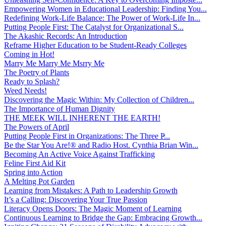
Empowering Women in Educational Leadership: Finding You...
Redefining Work-Life Balance: The Power of Work-Life In...
Putting People First: The Catalyst for Organizational S...
The Akashic Records: An Introduction
Reframe Higher Education to be Student-Ready Colleges
Coming in Hot!
Marry Me Marry Me Msrry Me
The Poetry of Plants
Ready to Splash?
Weed Needs!
Discovering the Magic Within: My Collection of Children...
The Importance of Human Dignity
THE MEEK WILL INHERENT THE EARTH!
The Powers of April
Putting People First in Organizations: The Three P̵...
Be the Star You Are!® and Radio Host. Cynthia Brian Win...
Becoming An Active Voice Against Trafficking
Feline First Aid Kit
Spring into Action
A Melting Pot Garden
Learning from Mistakes: A Path to Leadership Growth
It’s a Calling: Discovering Your True Passion
Literacy Opens Doors: The Magic Moment of Learning
Continuous Learning to Bridge the Gap: Embracing Growth...