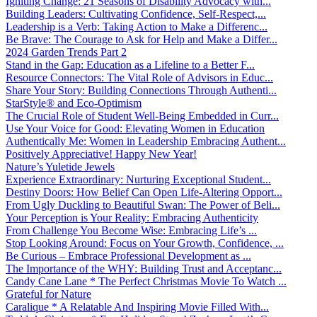
Igniting Change: 21 Seasons of Disability Advocacy with...
Building Leaders: Cultivating Confidence, Self-Respect,...
Leadership is a Verb: Taking Action to Make a Differenc...
Be Brave: The Courage to Ask for Help and Make a Differ...
2024 Garden Trends Part 2
Stand in the Gap: Education as a Lifeline to a Better F...
Resource Connectors: The Vital Role of Advisors in Educ...
Share Your Story: Building Connections Through Authenti...
StarStyle® and Eco-Optimism
The Crucial Role of Student Well-Being Embedded in Curr...
Use Your Voice for Good: Elevating Women in Education
Authentically Me: Women in Leadership Embracing Authent...
Positively Appreciative! Happy New Year!
Nature’s Yuletide Jewels
Experience Extraordinary: Nurturing Exceptional Student...
Destiny Doors: How Belief Can Open Life-Altering Opport...
From Ugly Duckling to Beautiful Swan: The Power of Beli...
Your Perception is Your Reality: Embracing Authenticity
From Challenge You Become Wise: Embracing Life’s ...
Stop Looking Around: Focus on Your Growth, Confidence, ...
Be Curious – Embrace Professional Development as ...
The Importance of the WHY: Building Trust and Acceptanc...
Candy Cane Lane * The Perfect Christmas Movie To Watch ...
Grateful for Nature
Caralique * A Relatable And Inspiring Movie Filled With...