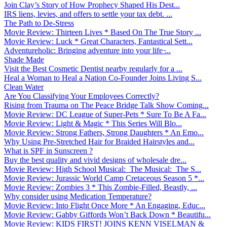
Join Clay’s Story of How Prophecy Shaped His Dest...
IRS liens, levies, and offers to settle your tax debt. ...
The Path to De-Stress
Movie Review: Thirteen Lives * Based On The True Story ...
Movie Review: Luck * Great Characters, Fantastical Sett...
Adventureholic: Bringing adventure into your life ̵...
Shade Made
Visit the Best Cosmetic Dentist nearby regularly for a ...
Heal a Woman to Heal a Nation Co-Founder Joins Living S...
Clean Water
Are You Classifying Your Employees Correctly?
Rising from Trauma on The Peace Bridge Talk Show Coming...
Movie Review: DC League of Super-Pets * Sure To Be A Fa...
Movie Review: Light & Magic * This Series Will Blo...
Movie Review: Strong Fathers, Strong Daughters * An Emo...
Why Using Pre-Stretched Hair for Braided Hairstyles and...
What is SPF in Sunscreen ?
Buy the best quality and vivid designs of wholesale dre...
Movie Review: High School Musical: The Musical: The S...
Movie Review: Jurassic World Camp Cretaceous Season 5 *...
Movie Review: Zombies 3 * This Zombie-Filled, Beastly, ...
Why consider using Medication Temperature?
Movie Review: Into Flight Once More * An Engaging, Educ...
Movie Review: Gabby Giffords Won’t Back Down * Beautifu...
Movie Review: KIDS FIRST! JOINS KENN VISELMAN &