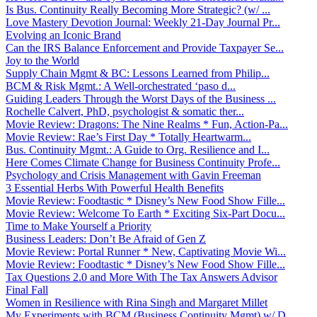
Is Bus. Continuity Really Becoming More Strategic? (w/ ...
Love Mastery Devotion Journal: Weekly 21-Day Journal Pr...
Evolving an Iconic Brand
Can the IRS Balance Enforcement and Provide Taxpayer Se...
Joy to the World
Supply Chain Mgmt & BC: Lessons Learned from Philip...
BCM & Risk Mgmt.: A Well-orchestrated ‘paso d...
Guiding Leaders Through the Worst Days of the Business ...
Rochelle Calvert, PhD, psychologist & somatic ther...
Movie Review: Dragons: The Nine Realms * Fun, Action-Pa...
Movie Review: Rae’s First Day * Totally Heartwarm...
Bus. Continuity Mgmt.: A Guide to Org. Resilience and I...
Here Comes Climate Change for Business Continuity Profe...
Psychology and Crisis Management with Gavin Freeman
3 Essential Herbs With Powerful Health Benefits
Movie Review: Foodtastic * Disney’s New Food Show Fille...
Movie Review: Welcome To Earth * Exciting Six-Part Docu...
Time to Make Yourself a Priority
Business Leaders: Don’t Be Afraid of Gen Z
Movie Review: Portal Runner * New, Captivating Movie Wi...
Movie Review: Foodtastic * Disney’s New Food Show Fille...
Tax Questions 2.0 and More With The Tax Answers Advisor
Final Fall
Women in Resilience with Rina Singh and Margaret Millet
My Experiments with BCM (Business Continuity Mgmt) w/ D...