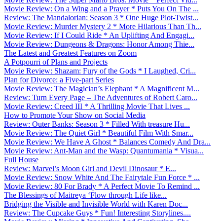
Movie Review: On a Wing and a Prayer * Puts You On The ...
Review: The Mandalorian: Season 3 * One Huge Plot-Twist...
Movie Review: Murder Mystery 2 * More Hilarious Than Th...
Movie Review: If I Could Ride * An Uplifting And Engagi...
Movie Review: Dungeons & Dragons: Honor Among Thie...
The Latest and Greatest Features on Zoom
A Potpourri of Plans and Projects
Movie Review: Shazam: Fury of the Gods * I Laughed, Cri...
Plan for Divorce: a Five-part Series
Movie Review: The Magician’s Elephant * A Magnificent M...
Review: Turn Every Page – The Adventures of Robert Caro...
Movie Review: Creed III * A Thrilling Movie That Lives ...
How to Promote Your Show on Social Media
Review: Outer Banks: Season 3 * Filled With treasure Hu...
Movie Review: The Quiet Girl * Beautiful Film With Smar...
Movie Review: We Have A Ghost * Balances Comedy And Dra...
Movie Review: Ant-Man and the Wasp: Quantumania * Visua...
Full House
Review: Marvel’s Moon Girl and Devil Dinosaur * E...
Movie Review: Snow White And The Fairytale Fun Force * ...
Movie Review: 80 For Brady * A Perfect Movie To Remind ...
The Blessings of Maitreya ‘Flow through Life like...
Bridging the Visible and Invisible World with Karen Doc...
Review: The Cupcake Guys * Fun! Interesting Storylines....