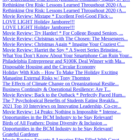
Rethinking Org Risk: Lessons Learned Throughout 2020 (A...
Rethinking Org Risk: Lessons Learned Throughout 2020 (A...
Movie Review: Mixtape * Excellent Feel-Good Flick ̵...
LOVE LIGHT Holiday Jamboree!!!
LOVE LIGHT Holiday Jamboree!!!
Movie Review: Try Harder! * For College Bound Seniors, ...
Movie Review: Christmas with The Chosen: The Messengers...
Movie Review: Christmas Again * Imagine Your Craziest C...
Movie Review: Harriet the Spy * A Sweet Series Bringing...
What You Don’t Know About Your Smartphone Can Ruin Your...
Philadelphia Entrepreneur and $100K Deal Winner with Ma...
Disposable Housing and the Circular Economy
Holiday With Kids – How To Make The Holiday Exciting
Managing External Risks w/ Tony Thornton
The Effects of Climate Change on Organizational Resilie...
Business Continuity & Operational Resilience: Are T...
Movie Review: Back to the Outback * Perfectly Paced Hum...
The 7 Psychological Benefits of Students Eating Breakfa...
2021 Top 10 Interviews on Innovating Leadership, Co-cre...
Movie Review: 14 Peaks: Nothing is Impossible * Intense...
Opportunities in the BCM Industry to be Stay Relevant!
Birds of All Feathers: Doing Diversity & Inclusion ...
Opportunities in the BCM Industry to be Stay Relevant!
Grateful Gardener
Movie Review: Encanto * Amazing Film Filled With Great ...