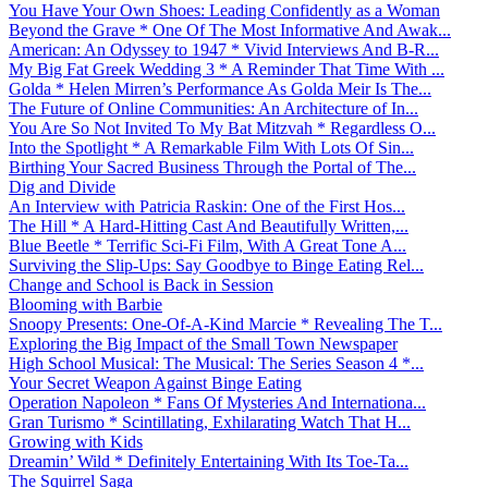
You Have Your Own Shoes: Leading Confidently as a Woman
Beyond the Grave * One Of The Most Informative And Awak...
American: An Odyssey to 1947 * Vivid Interviews And B-R...
My Big Fat Greek Wedding 3 * A Reminder That Time With ...
Golda * Helen Mirren’s Performance As Golda Meir Is The...
The Future of Online Communities: An Architecture of In...
You Are So Not Invited To My Bat Mitzvah * Regardless O...
Into the Spotlight * A Remarkable Film With Lots Of Sin...
Birthing Your Sacred Business Through the Portal of The...
Dig and Divide
An Interview with Patricia Raskin: One of the First Hos...
The Hill * A Hard-Hitting Cast And Beautifully Written,...
Blue Beetle * Terrific Sci-Fi Film, With A Great Tone A...
Surviving the Slip-Ups: Say Goodbye to Binge Eating Rel...
Change and School is Back in Session
Blooming with Barbie
Snoopy Presents: One-Of-A-Kind Marcie * Revealing The T...
Exploring the Big Impact of the Small Town Newspaper
High School Musical: The Musical: The Series Season 4 *...
Your Secret Weapon Against Binge Eating
Operation Napoleon * Fans Of Mysteries And Internationa...
Gran Turismo * Scintillating, Exhilarating Watch That H...
Growing with Kids
Dreamin’ Wild * Definitely Entertaining With Its Toe-Ta...
The Squirrel Saga