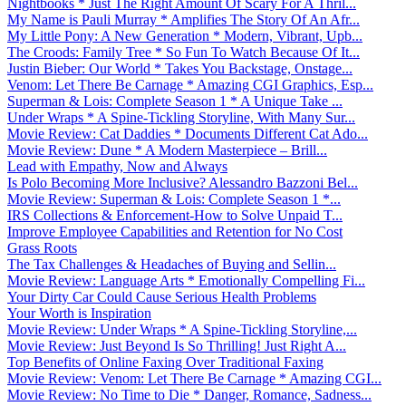
Nightbooks * Just The Right Amount Of Scary For A Thril...
My Name is Pauli Murray * Amplifies The Story Of An Afr...
My Little Pony: A New Generation * Modern, Vibrant, Upb...
The Croods: Family Tree * So Fun To Watch Because Of It...
Justin Bieber: Our World * Takes You Backstage, Onstage...
Venom: Let There Be Carnage * Amazing CGI Graphics, Esp...
Superman & Lois: Complete Season 1 * A Unique Take ...
Under Wraps * A Spine-Tickling Storyline, With Many Sur...
Movie Review: Cat Daddies * Documents Different Cat Ado...
Movie Review: Dune * A Modern Masterpiece – Brill...
Lead with Empathy, Now and Always
Is Polo Becoming More Inclusive? Alessandro Bazzoni Bel...
Movie Review: Superman & Lois: Complete Season 1 *...
IRS Collections & Enforcement-How to Solve Unpaid T...
Improve Employee Capabilities and Retention for No Cost
Grass Roots
The Tax Challenges & Headaches of Buying and Sellin...
Movie Review: Language Arts * Emotionally Compelling Fi...
Your Dirty Car Could Cause Serious Health Problems
Your Worth is Inspiration
Movie Review: Under Wraps * A Spine-Tickling Storyline,...
Movie Review: Just Beyond Is So Thrilling! Just Right A...
Top Benefits of Online Faxing Over Traditional Faxing
Movie Review: Venom: Let There Be Carnage * Amazing CGI...
Movie Review: No Time to Die * Danger, Romance, Sadness...