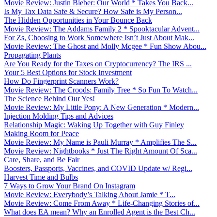
Movie Review: Justin Bieber: Our World * Takes You Back...
Is My Tax Data Safe & Secure? How Safe is My Person...
The Hidden Opportunities in Your Bounce Back
Movie Review: The Addams Family 2 * Spooktacular Advent...
For Zs, Choosing to Work Somewhere Isn’t Just About Mak...
Movie Review: The Ghost and Molly Mcgee * Fun Show Abou...
Propagating Plants
Are You Ready for the Taxes on Cryptocurrency? The IRS ...
Your 5 Best Options for Stock Investment
How Do Fingerprint Scanners Work?
Movie Review: The Croods: Family Tree * So Fun To Watch...
The Science Behind Our Yes!
Movie Review: My Little Pony: A New Generation * Modern...
Injection Molding Tips and Advices
Relationship Magic: Waking Up Together with Guy Finley
Making Room for Peace
Movie Review: My Name is Pauli Murray * Amplifies The S...
Movie Review: Nightbooks * Just The Right Amount Of Sca...
Care, Share, and Be Fair
Boosters, Passports, Vaccines, and COVID Update w/ Regi...
Harvest Time and Bulbs
7 Ways to Grow Your Brand On Instagram
Movie Review: Everybody’s Talking About Jamie * T...
Movie Review: Come From Away * Life-Changing Stories of...
What does EA mean? Why an Enrolled Agent is the Best Ch...