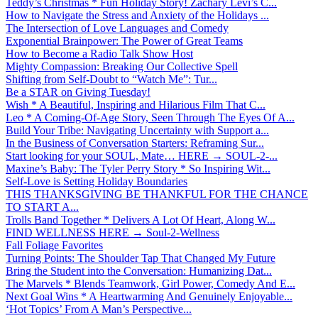
Teddy’s Christmas * Fun Holiday Story! Zachary Levi’s C...
How to Navigate the Stress and Anxiety of the Holidays ...
The Intersection of Love Languages and Comedy
Exponential Brainpower: The Power of Great Teams
How to Become a Radio Talk Show Host
Mighty Compassion: Breaking Our Collective Spell
Shifting from Self-Doubt to “Watch Me”: Tur...
Be a STAR on Giving Tuesday!
Wish * A Beautiful, Inspiring and Hilarious Film That C...
Leo * A Coming-Of-Age Story, Seen Through The Eyes Of A...
Build Your Tribe: Navigating Uncertainty with Support a...
In the Business of Conversation Starters: Reframing Sur...
Start looking for your SOUL, Mate… HERE → SOUL-2-...
Maxine’s Baby: The Tyler Perry Story * So Inspiring Wit...
Self-Love is Setting Holiday Boundaries
THIS THANKSGIVING BE THANKFUL FOR THE CHANCE
TO START A...
Trolls Band Together * Delivers A Lot Of Heart, Along W...
FIND WELLNESS HERE → Soul-2-Wellness
Fall Foliage Favorites
Turning Points: The Shoulder Tap That Changed My Future
Bring the Student into the Conversation: Humanizing Dat...
The Marvels * Blends Teamwork, Girl Power, Comedy And E...
Next Goal Wins * A Heartwarming And Genuinely Enjoyable...
‘Hot Topics’ From A Man’s Perspective...