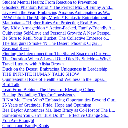
Student Mental Health: From Reaction to Prevention
Ghosters: Phantom Patrol * The Perfect Mix Of Funny And...
Live with the Fear: Embracing Anxious Anticipation as W...
PAW Patrol: The Mighty Movie * Fantastic Entertainment ...
Manhattan – “Higher Rates Are Protecting Real Buy...
Spy Kids: Armageddon * Action-Packed, Family-Friendly A...
Cultivating Self-Love and Personal Growth: A New Perspe...
Be Sure to Refill Your Bucket: The Collective Embrace o...
The Inaugural Smoke ‘N The Desert- Phoenix Cigar ...
Seasonal Reset
Finding the Interconnection: The Shared Space on Our Ve...
The Question When A Loved One Dies By Suicide – Why?
Travel Luxury with Alisha Brown
Duck on the Desert: Embracing Uniqueness in Leadership
THE INFINITE HUMAN TALK SHOW
Quintessential Role of Health and Wellness in the Tapes...
Bird Talk
Lead From Behind: The Power of Elevating Others
Beating Podfading: Tips for Consistency
If Not Me, Then Who? Embracing Opportunities Beyond Our...
25 Years of Gratitude, Pride, Hope and Optimism
Bea Baylor Announces Ms. Inez Bracy as Co-Host of The L...
Sometimes You Can’t “Just Do It” – Effective Change Str...
You Are Enough!
Garden and Family Roots