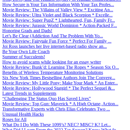
How Secure is Your Tax Information With Your Tax Profes...
Movie Review: The Villains of Valley View * Exciting An...
Movie Review: Ultra Violet and Black Scorpion * Excelle...
Movie Review: Super PupZ * Lighthearted, Fun, Family Fr...
Movie Review: Jurassic World Dominion * Action-Packed F...
Honoring Grads and Dads!
Let’s Be Clear (Addiction And The Problem With Yo...
Movie Review: Fairytale Fun Force * Perfect For Family ...
Joi Ross launches her live internet-based radio show an...
Be Your Own Life Coach
Summer of Succulents!
How to avoid scams while looking for an essay writer
Movie Review: Bunk’d: Learning The Ropes * Season Six O...
Benefits of Wireless Temperature Monitoring Solutions
Six New York Times Bestselling Authors Join The Converg...
Movie Review: My Little Pony: Make Your Mark * An Enter...
Movie Review: Hollywood Stargirl * The Perfect Sequel &...
Latest Trends in Supplements
“Challenging The Status Quo Has Saved Lives”
Movie Review: Top Gun: Maverick * A High Octane, Action...
Transformative Experts with Chris Elias Celebrates Two ...
Unusual Health Hacks
Roses for All
What Do I Do With These 1099’s? NEC? MISC? K? Let...
What Did I Learn From the 2022 Tax Season? Know What fo...