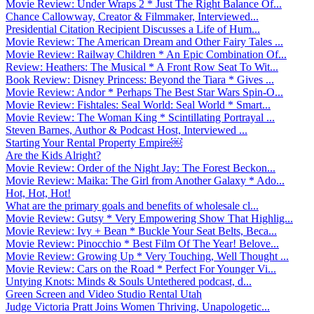
Movie Review: Under Wraps 2 * Just The Right Balance Of...
Chance Callowway, Creator & Filmmaker, Interviewed...
Presidential Citation Recipient Discusses a Life of Hum...
Movie Review: The American Dream and Other Fairy Tales ...
Movie Review: Railway Children * An Epic Combination Of...
Review: Heathers: The Musical * A Front Row Seat To Wit...
Book Review: Disney Princess: Beyond the Tiara * Gives ...
Movie Review: Andor * Perhaps The Best Star Wars Spin-O...
Movie Review: Fishtales: Seal World: Seal World * Smart...
Movie Review: The Woman King * Scintillating Portrayal ...
Steven Barnes, Author & Podcast Host, Interviewed ...
Starting Your Rental Property Empire￼
Are the Kids Alright?
Movie Review: Order of the Night Jay: The Forest Beckon...
Movie Review: Maika: The Girl from Another Galaxy * Ado...
Hot, Hot, Hot!
What are the primary goals and benefits of wholesale cl...
Movie Review: Gutsy * Very Empowering Show That Highlig...
Movie Review: Ivy + Bean * Buckle Your Seat Belts, Beca...
Movie Review: Pinocchio * Best Film Of The Year! Belove...
Movie Review: Growing Up * Very Touching, Well Thought ...
Movie Review: Cars on the Road * Perfect For Younger Vi...
Untying Knots: Minds & Souls Untethered podcast, d...
Green Screen and Video Studio Rental Utah
Judge Victoria Pratt Joins Women Thriving, Unapologetic...