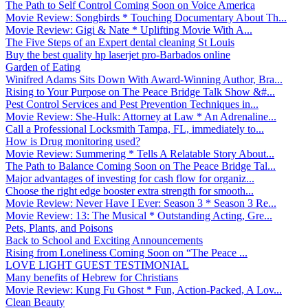
The Path to Self Control Coming Soon on Voice America
Movie Review: Songbirds * Touching Documentary About Th...
Movie Review: Gigi & Nate * Uplifting Movie With A...
The Five Steps of an Expert dental cleaning St Louis
Buy the best quality hp laserjet pro-Barbados online
Garden of Eating
Winifred Adams Sits Down With Award-Winning Author, Bra...
Rising to Your Purpose on The Peace Bridge Talk Show &#...
Pest Control Services and Pest Prevention Techniques in...
Movie Review: She-Hulk: Attorney at Law * An Adrenaline...
Call a Professional Locksmith Tampa, FL, immediately to...
How is Drug monitoring used?
Movie Review: Summering * Tells A Relatable Story About...
The Path to Balance Coming Soon on The Peace Bridge Tal...
Major advantages of investing for cash flow for organiz...
Choose the right edge booster extra strength for smooth...
Movie Review: Never Have I Ever: Season 3 * Season 3 Re...
Movie Review: 13: The Musical * Outstanding Acting, Gre...
Pets, Plants, and Poisons
Back to School and Exciting Announcements
Rising from Loneliness Coming Soon on “The Peace ...
LOVE LIGHT GUEST TESTIMONIAL
Many benefits of Hebrew for Christians
Movie Review: Kung Fu Ghost * Fun, Action-Packed, A Lov...
Clean Beauty