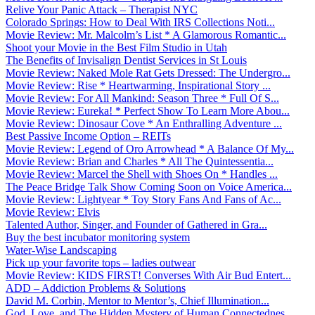
Relive Your Panic Attack – Therapist NYC
Colorado Springs: How to Deal With IRS Collections Noti...
Movie Review: Mr. Malcolm’s List * A Glamorous Romantic...
Shoot your Movie in the Best Film Studio in Utah
The Benefits of Invisalign Dentist Services in St Louis
Movie Review: Naked Mole Rat Gets Dressed: The Undergro...
Movie Review: Rise * Heartwarming, Inspirational Story ...
Movie Review: For All Mankind: Season Three * Full Of S...
Movie Review: Eureka! * Perfect Show To Learn More Abou...
Movie Review: Dinosaur Cove * An Enthralling Adventure ...
Best Passive Income Option – REITs
Movie Review: Legend of Oro Arrowhead * A Balance Of My...
Movie Review: Brian and Charles * All The Quintessentia...
Movie Review: Marcel the Shell with Shoes On * Handles ...
The Peace Bridge Talk Show Coming Soon on Voice America...
Movie Review: Lightyear * Toy Story Fans And Fans of Ac...
Movie Review: Elvis
Talented Author, Singer, and Founder of Gathered in Gra...
Buy the best incubator monitoring system
Water-Wise Landscaping
Pick up your favorite tops – ladies outwear
Movie Review: KIDS FIRST! Converses With Air Bud Entert...
ADD – Addiction Problems & Solutions
David M. Corbin, Mentor to Mentor’s, Chief Illumination...
God, Love, and The Hidden Mystery of Human Connectednes...