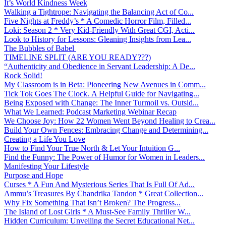
It’s World Kindness Week
Walking a Tightrope: Navigating the Balancing Act of Co...
Five Nights at Freddy’s * A Comedic Horror Film, Filled...
Loki: Season 2 * Very Kid-Friendly With Great CGI, Acti...
Look to History for Lessons: Gleaning Insights from Lea...
The Bubbles of Babel
TIMELINE SPLIT (ARE YOU READY???)
“Authenticity and Obedience in Servant Leadership: A De...
Rock Solid!
My Classroom is in Beta: Pioneering New Avenues in Comm...
Tick Tok Goes The Clock. A Helpful Guide for Navigating...
Being Exposed with Change: The Inner Turmoil vs. Outsid...
What We Learned: Podcast Marketing Webinar Recap
We Choose Joy: How 22 Women Went Beyond Healing to Crea...
Build Your Own Fences: Embracing Change and Determining...
Creating a Life You Love
How to Find Your True North & Let Your Intuition G...
Find the Funny: The Power of Humor for Women in Leaders...
Manifesting Your Lifestyle
Purpose and Hope
Curses * A Fun And Mysterious Series That Is Full Of Ad...
Ammu’s Treasures By Chandrika Tandon * Great Collection...
Why Fix Something That Isn’t Broken? The Progress...
The Island of Lost Girls * A Must-See Family Thriller W...
Hidden Curriculum: Unveiling the Secret Educational Net...