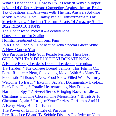
What a Dependent is! How to Fix if Denied! Why So Impor...
Is Your DIY Tax Software Competing Against the Tax Prof...
Tax Questions and Answers with The Tax Answers Advisor
Movie Review: Hotel Transylvania: Transformania * Thril...
Movie Review: The Lost Treasure * Lots Of Amazing Stuff...
2022 RESOLUTIONS
The Healthscape Podcast – a central Idea
Considerations for Scaling
Holistic Treatment of Chronic Pain
Join Us on The Soul Connection with Special Guest Sidne...
A New Garden Year
Use Purpose to Help Your People Perform Their Best
GET A 2021 TAX DEDUCTION! DONATE NOW!
A Future-Ready Leader’s Look at Leadership Trends...
Try Harder! * For College Bound Seniors, This Film is C...
Portal Runner * New, Captivating Movie With So Many Twi...
Foodtastic * Disney’s New Food Show Filled With Whimsy ...
Welcome To Earth * Exciting Six-Part Documentary Explor...
Rae’s First Day * Totally Heartwarming Plus Empow...
Harriet the Spy * A Sweet Series Bringing Back To Life ...
Christmas with The Chosen: The Messengers * Brings A To...
Christmas Again * Imagine Your Craziest Christmas And H...
A Berry Merry Bird Christmas
The Power of Living a Life of Purpose
Rev. Rob Lee IV and Ty Seidule Discuss Confederate Nami...