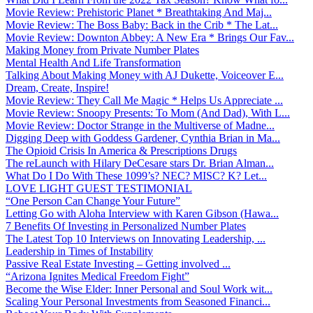
Movie Review: Prehistoric Planet * Breathtaking And Maj...
Movie Review: The Boss Baby: Back in the Crib * The Lat...
Movie Review: Downton Abbey: A New Era * Brings Our Fav...
Making Money from Private Number Plates
Mental Health And Life Transformation
Talking About Making Money with AJ Dukette, Voiceover E...
Dream, Create, Inspire!
Movie Review: They Call Me Magic * Helps Us Appreciate ...
Movie Review: Snoopy Presents: To Mom (And Dad), With L...
Movie Review: Doctor Strange in the Multiverse of Madne...
Digging Deep with Goddess Gardener, Cynthia Brian in Ma...
The Opioid Crisis In America & Prescriptions Drugs
The reLaunch with Hilary DeCesare stars Dr. Brian Alman...
What Do I Do With These 1099’s? NEC? MISC? K? Let...
LOVE LIGHT GUEST TESTIMONIAL
“One Person Can Change Your Future”
Letting Go with Aloha Interview with Karen Gibson (Hawa...
7 Benefits Of Investing in Personalized Number Plates
The Latest Top 10 Interviews on Innovating Leadership, ...
Leadership in Times of Instability
Passive Real Estate Investing – Getting involved ...
“Arizona Ignites Medical Freedom Fight”
Become the Wise Elder: Inner Personal and Soul Work wit...
Scaling Your Personal Investments from Seasoned Financi...