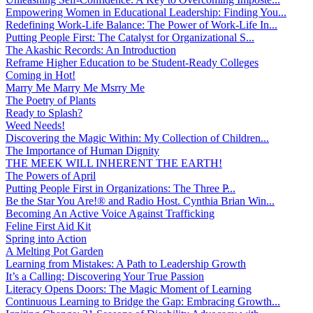
Empowering Women in Educational Leadership: Finding You...
Redefining Work-Life Balance: The Power of Work-Life In...
Putting People First: The Catalyst for Organizational S...
The Akashic Records: An Introduction
Reframe Higher Education to be Student-Ready Colleges
Coming in Hot!
Marry Me Marry Me Msrry Me
The Poetry of Plants
Ready to Splash?
Weed Needs!
Discovering the Magic Within: My Collection of Children...
The Importance of Human Dignity
THE MEEK WILL INHERENT THE EARTH!
The Powers of April
Putting People First in Organizations: The Three P̵...
Be the Star You Are!® and Radio Host. Cynthia Brian Win...
Becoming An Active Voice Against Trafficking
Feline First Aid Kit
Spring into Action
A Melting Pot Garden
Learning from Mistakes: A Path to Leadership Growth
It’s a Calling: Discovering Your True Passion
Literacy Opens Doors: The Magic Moment of Learning
Continuous Learning to Bridge the Gap: Embracing Growth...