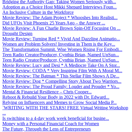
Bridging the Authority Gap: Taking Women Seriously with...
Adoption as a Choice Host Mikki Shepard Interviews Foun...
An Inclusive Culture in the Workforce
Movie Review: The Adam Project * Whooshes Into Realisti...
Did UFOs Visit Phoenix 25 Years Ago – the Answer ...
Movie Review: A Fun Charlie Brown Spin-Off Focusing On ...
Drought Design
Movie Review: Turning Red * Vivid And Dazzling Animatio...
Women are Problem Solvers! Investing in Them is the Key...
The Transformation Summit. Wise Women Rising For Embodi...
Teen Radio Creator/Producer, Cynthia Brian, Named UnSun...
Teen Radio Creator/Producer, Cynthia Brian, Named UnSun...
Movie Review: Lucy and Desi * A Mediocre Take On A Stor...
Movie Review: CODA * Very Inspiring Film With A Moral M...
Movie Review: The Batman * This Stellar Film Shows A De...
Movie Review: Dog * Compelling Story About Two Warriors...
Movie Review: The Proud Family: Louder and Prouder * Yo...
Mental & Financial Resilience – Chris Cooper...
Reboot & Rebuild Your Body in 2022 with Dr. Edward...
Relying on Influencers and Memes to Grow Social Media P...
`WRITING WITH THE STARS! FREE Virtual Writing Workshop
...
Is switching to a 4-day work week beneficial for busine...
Money with a Personal Financial Coach for Women
The Future, Through the Lens of Entrepreneurs