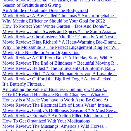
Season of Gratitude and Giving
An Attitude of Gratitude Does the Body Good
Movie Review: A Boy Called Christmas * An Unforgettable...
Why Meeting Efficiency Should be Your Goal for 2022
How To Protect Your Winter Garden – Dos And Don&#...
Movie Review: India Sweets and Spices * The South Asian...
Movie Review: Ghostbusters: Afterlife * Comedy And Nost...
Movie Review: King Richard * A Heart-Warming Bio-Drama ...
Why The Moissanite Is The Perfect Engagement Ring For W...
Moving the Needle for Your Organization
Movie Review: A Gift From Bob * A Holiday Story With A ...
Movie Review: The End of Blindness * Beautiful Moving R...
Movie Review: Belfast * The Equivalent Of A Stormy, Rai...
Movie Review: Fitch * A Sole Human Survivor, A Lovable ...
Movie Review: Clifford the Big Red Dog * Action-Packed,...
If a Butterfly Flutters…
Articulating the Value of Business Continuity w/ Lisa J...
COVID Related Healthcare Benefit Changes – What H...
Honesty is a Muscle You have to Work At to Be Good At
Movie Review: The Electrical Life of Louis Wain* Intens...
Movie Review: Gabby’s Dollhouse: Season 3 * A Must See ...
Movie Review: Eternals * An Action Filled Blockbuster T...
How To Get Organized With Your Medications
Movie Review: The Mustangs: America’s Wild Horses...