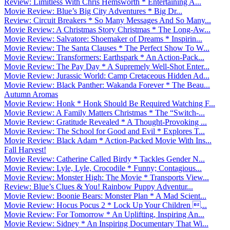
Review: Limitless With Chris Hemsworth * Entertaining A...
Movie Review: Blue’s Big City Adventures * Big Dr...
Review: Circuit Breakers * So Many Messages And So Many...
Movie Review: A Christmas Story Christmas * The Long-Aw...
Movie Review: Salvatore: Shoemaker of Dreams * Inspirin...
Movie Review: The Santa Clauses * The Perfect Show To W...
Movie Review: Transformers: Earthspark * An Action-Pack...
Movie Review: The Pay Day * A Supremely Well-Shot Enter...
Movie Review: Jurassic World: Camp Cretaceous Hidden Ad...
Movie Review: Black Panther: Wakanda Forever * The Beau...
Autumn Aromas
Movie Review: Honk * Honk Should Be Required Watching F...
Movie Review: A Family Matters Christmas * The “Switch-...
Movie Review: Gratitude Revealed * A Thought-Provoking ...
Movie Review: The School for Good and Evil * Explores T...
Movie Review: Black Adam * Action-Packed Movie With Ins...
Fall Harvest!
Movie Review: Catherine Called Birdy * Tackles Gender N...
Movie Review: Lyle, Lyle, Crocodile * Funny; Contagious...
Movie Review: Monster High: The Movie * Transports View...
Review: Blue’s Clues & You! Rainbow Puppy Adventur...
Movie Review: Boonie Bears: Monster Plan * A Mad Scient...
Movie Review: Hocus Pocus 2 * Lock Up Your Children ...
Movie Review: For Tomorrow * An Uplifting, Inspiring An...
Movie Review: Sidney * An Inspiring Documentary That Wi...