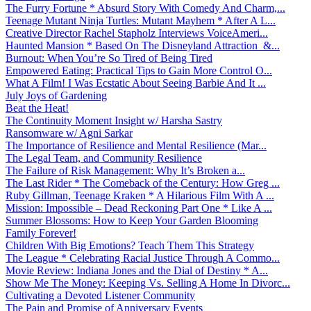
The Furry Fortune * Absurd Story With Comedy And Charm,...
Teenage Mutant Ninja Turtles: Mutant Mayhem * After A L...
Creative Director Rachel Stapholz Interviews VoiceAmeri...
Haunted Mansion * Based On The Disneyland Attraction &...
Burnout: When You’re So Tired of Being Tired
Empowered Eating: Practical Tips to Gain More Control O...
What A Film! I Was Ecstatic About Seeing Barbie And It ...
July Joys of Gardening
Beat the Heat!
The Continuity Moment Insight w/ Harsha Sastry
Ransomware w/ Agni Sarkar
The Importance of Resilience and Mental Resilience (Mar...
The Legal Team, and Community Resilience
The Failure of Risk Management: Why It’s Broken a...
The Last Rider * The Comeback of the Century: How Greg ...
Ruby Gillman, Teenage Kraken * A Hilarious Film With A ...
Mission: Impossible – Dead Reckoning Part One * Like A ...
Summer Blossoms: How to Keep Your Garden Blooming
Family Forever!
Children With Big Emotions? Teach Them This Strategy
The League * Celebrating Racial Justice Through A Commo...
Movie Review: Indiana Jones and the Dial of Destiny * A...
Show Me The Money: Keeping Vs. Selling A Home In Divorc...
Cultivating a Devoted Listener Community
The Pain and Promise of Anniversary Events