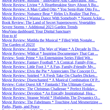
Movie Review: Missing * Innovative And Captivating. Sho...
Movie Review: Living * A Heartbreaking Story About A Bu...
Movie Review: A Man Called Otto * You Semi-Hate Otto Fo...
Movie Review: Nuisance Bear * Helps Us Realize That Peo...
Movie Review: I Wanna Dance With Somebody * Naomi Ackie...
Book Review: The Land of Secret Superpowers: Vegetables
Severe Storms + Additional 2023 Garden Trends
MeaVana dashboard: Your Digital Sanctuary
Hop to it!
Movie Review: Matilda the Musical * Filled With Nostalg...
The Garden of 2023!
Movie Review: Avatar: The Way of Water * A Decade In Th...
Movie Review: Wildcat * Inspiring Documentary That Can ...
Review: Sonic Prime * An Entertaining Series Filled Wit...
Movie Review: Fantasy Football * A Comical, Family-Frie...
Movie Review: Little Foot 3 * A Fun, Family-Friendly My...
Movie Review: Elvis the Pig * Appreciates The Concept O...
Movie Review: Spirited * A Fresh Take On Charles Dicken...
Movie Review: Disenchanted * A Magical Combination Of P...
Review: Color Quest AR * Fantastic! The Ultimate Creati...
Movie Review: The Christmas Challenge * Perfect Holiday...
Movie Review: Devotion * An Epically Inspirational, Hea...
Movie Review: Strange World * Highlights The Dynamics O...
Movie Review: The Fabelmans * Touching And Mesmerizing ...
Parks, Plants, and Peace