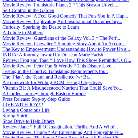
Movie Review: Prehistoric Planet 2 * This Season Unveil...
Self-Control in the Garden
Movie Review: A Feel Good Comedy That Puts You In A Hap...
Movie Review: Captivating And Inspirational Documentary...
Curiosity: Sparking the Desire to Learn
A Tribute to Mothers
Movie Review: Guardians of the Galaxy Vol. 3 * The Perf...
Movie Review: Chevalier * Stunning Story About An Accom...
The Key to Empowerment: Understanding How to Power Up a...
INDIA: A Journey Inward by Dr. Jean Marie Farish
Review: Frog and Toad * Love How This Show Reminds Us O...
Movie Review: Peter Pan & Wendy * This Disney Live...
Testing in the Cloud & Translating Requirements for...
The ‘Plan’, the Team, and Resilience (w/ Br...
A Framework for Writing BCM Testing Objectives
Vitamin B1: A Misunderstood Nutrient That Could Save Yo...
A Garden Journey through Eastern Europe
Press Release: Step-by-Step Guide
LIVE WITH JOY!!!
Living a Conscious Life
Spring Spirit!
Shoe Drive to Help Others
Review: Jane * Full Of Imagination, Thrills, And A Whol...
Movie Review: Chupa * An Entertaining And Enjoyable Fil...
Movie Review: The Super Mario Bros. Movie * Perfect Vid...