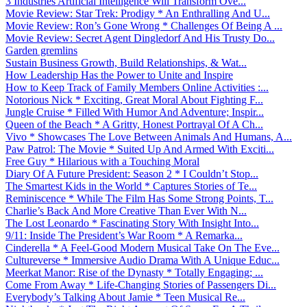
3 Industries Artificial Intelligence Will Transform Ove...
Movie Review: Star Trek: Prodigy * An Enthralling And U...
Movie Review: Ron’s Gone Wrong * Challenges Of Being A ...
Movie Review: Secret Agent Dingledorf And His Trusty Do...
Garden gremlins
Sustain Business Growth, Build Relationships, & Wat...
How Leadership Has the Power to Unite and Inspire
How to Keep Track of Family Members Online Activities :...
Notorious Nick * Exciting, Great Moral About Fighting F...
Jungle Cruise * Filled With Humor And Adventure; Inspir...
Queen of the Beach * A Gritty, Honest Portrayal Of A Ch...
Vivo * Showcases The Love Between Animals And Humans, A...
Paw Patrol: The Movie * Suited Up And Armed With Exciti...
Free Guy * Hilarious with a Touching Moral
Diary Of A Future President: Season 2 * I Couldn’t Stop...
The Smartest Kids in the World * Captures Stories of Te...
Reminiscence * While The Film Has Some Strong Points, T...
Charlie’s Back And More Creative Than Ever With N...
The Lost Leonardo * Fascinating Story With Insight Into...
9/11: Inside The President’s War Room * A Remarka...
Cinderella * A Feel-Good Modern Musical Take On The Eve...
Cultureverse * Immersive Audio Drama With A Unique Educ...
Meerkat Manor: Rise of the Dynasty * Totally Engaging; ...
Come From Away * Life-Changing Stories of Passengers Di...
Everybody’s Talking About Jamie * Teen Musical Re...