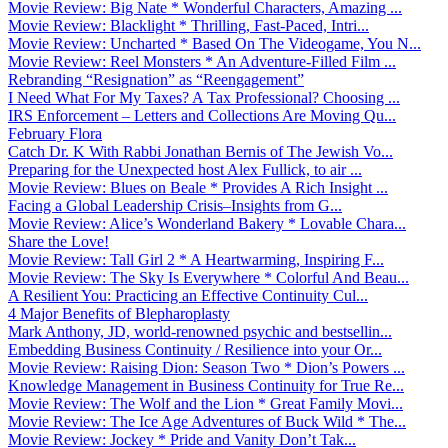
Movie Review: Big Nate * Wonderful Characters, Amazing ...
Movie Review: Blacklight * Thrilling, Fast-Paced, Intri...
Movie Review: Uncharted * Based On The Videogame, You N...
Movie Review: Reel Monsters * An Adventure-Filled Film ...
Rebranding “Resignation” as “Reengagement”
I Need What For My Taxes? A Tax Professional? Choosing ...
IRS Enforcement – Letters and Collections Are Moving Qu...
February Flora
Catch Dr. K With Rabbi Jonathan Bernis of The Jewish Vo...
Preparing for the Unexpected host Alex Fullick, to air ...
Movie Review: Blues on Beale * Provides A Rich Insight ...
Facing a Global Leadership Crisis–Insights from G...
Movie Review: Alice’s Wonderland Bakery * Lovable Chara...
Share the Love!
Movie Review: Tall Girl 2 * A Heartwarming, Inspiring F...
Movie Review: The Sky Is Everywhere * Colorful And Beau...
A Resilient You: Practicing an Effective Continuity Cul...
4 Major Benefits of Blepharoplasty
Mark Anthony, JD, world-renowned psychic and bestsellin...
Embedding Business Continuity / Resilience into your Or...
Movie Review: Raising Dion: Season Two * Dion’s Powers ...
Knowledge Management in Business Continuity for True Re...
Movie Review: The Wolf and the Lion * Great Family Movi...
Movie Review: The Ice Age Adventures of Buck Wild * The...
Movie Review: Jockey * Pride and Vanity Don’t Tak...