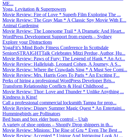
ME...
Yoga, Levitation & Superpowers
Movie Review: Fire of Love * Superb Film Exploring The ...
Movie Review: The Gray Man * A Classic Spy Movie With E...
Animal Gardening
Movie Review: The Lonesome Trail * A Dramatic And Heart...
WordPress Development Support from experts – Sydney
Explore your Distractions
YogaFit’s Mind Body Fitness Conference In Scottsdale
SeniorsSTRAIGHTTalk Celebrates Mitzi Perdue, Author, Hu...
Movie Review: Paws of Fury: The Legend of Hank * An Act...
Movie Review: Hallelujah, Leonard Cohen, A Journey, A S...
Movie Review: Where the Crawdads Sing * A Must See Comi...
Movie Review: Mrs. Harris Goes To Paris * An Exciting F...
Perks of hiring a professional WordPress Developer Bris...
Transform Relationship Conflicts & Heal Childhood ...
Movie Review: Thor: Love and Thunder * Unlike Anything ...
Kindness is King!
Call a professional commercial locksmith Tampa for prop...
Movie Review: Disney Summer Magic Quest * An Entertaini...
Hummingbirds are Pollinators
Bed bugs and box elder bugs control – Utah
A variety of shoe options – Shopify Drop shippers in th...
Movie Review: Minions: The Rise of Gru * Even The Best ...
Movie Review: Accepted * Unique And Intriguing Look At ...