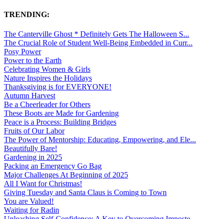
TRENDING:
The Canterville Ghost * Definitely Gets The Halloween S...
The Crucial Role of Student Well-Being Embedded in Curr...
Posy Power
Power to the Earth
Celebrating Women & Girls
Nature Inspires the Holidays
Thanksgiving is for EVERYONE!
Autumn Harvest
Be a Cheerleader for Others
These Boots are Made for Gardening
Peace is a Process: Building Bridges
Fruits of Our Labor
The Power of Mentorship: Educating, Empowering, and Ele...
Beautifully Bare!
Gardening in 2025
Packing an Emergency Go Bag
Major Challenges At Beginning of 2025
All I Want for Christmas!
Giving Tuesday and Santa Claus is Coming to Town
You are Valued!
Waiting for Radin
Unleashing Self-Confidence: A Key to Overcoming Imposte...