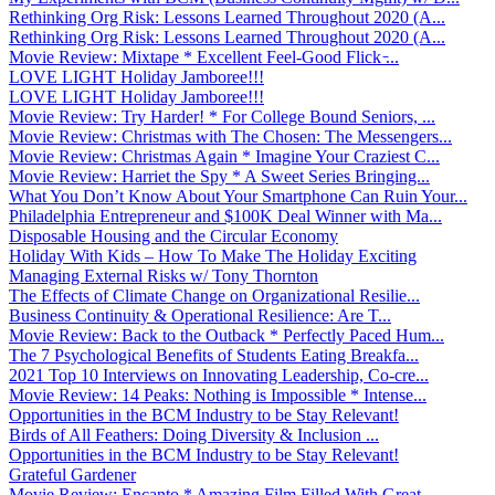
Rethinking Org Risk: Lessons Learned Throughout 2020 (A...
Rethinking Org Risk: Lessons Learned Throughout 2020 (A...
Movie Review: Mixtape * Excellent Feel-Good Flick ̵...
LOVE LIGHT Holiday Jamboree!!!
LOVE LIGHT Holiday Jamboree!!!
Movie Review: Try Harder! * For College Bound Seniors, ...
Movie Review: Christmas with The Chosen: The Messengers...
Movie Review: Christmas Again * Imagine Your Craziest C...
Movie Review: Harriet the Spy * A Sweet Series Bringing...
What You Don’t Know About Your Smartphone Can Ruin Your...
Philadelphia Entrepreneur and $100K Deal Winner with Ma...
Disposable Housing and the Circular Economy
Holiday With Kids – How To Make The Holiday Exciting
Managing External Risks w/ Tony Thornton
The Effects of Climate Change on Organizational Resilie...
Business Continuity & Operational Resilience: Are T...
Movie Review: Back to the Outback * Perfectly Paced Hum...
The 7 Psychological Benefits of Students Eating Breakfa...
2021 Top 10 Interviews on Innovating Leadership, Co-cre...
Movie Review: 14 Peaks: Nothing is Impossible * Intense...
Opportunities in the BCM Industry to be Stay Relevant!
Birds of All Feathers: Doing Diversity & Inclusion ...
Opportunities in the BCM Industry to be Stay Relevant!
Grateful Gardener
Movie Review: Encanto * Amazing Film Filled With Great ...