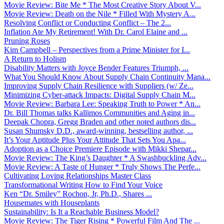
Movie Review: Bite Me * The Most Creative Story About V...
Movie Review: Death on the Nile * Filled With Mystery A...
Resolving Conflict or Conducting Conflict – The 2...
Inflation Ate My Retirement! With Dr. Carol Elaine and ...
Pruning Roses
Kim Campbell – Perspectives from a Prime Minister for I...
A Return to Holism
Disability Matters with Joyce Bender Features Triumph, ...
What You Should Know About Supply Chain Continuity Mana...
Improving Supply Chain Resilience with Suppliers (w/ Ze...
Minimizing Cyber-attack Impacts: Digital Supply Chain M...
Movie Review: Barbara Lee: Speaking Truth to Power * An...
Dr. Bill Thomas talks Kallimos Communities and Aging in...
Deepak Chopra, Gregg Braden and other noted authors dis...
Susan Shumsky D.D., award-winning, bestselling author, ...
It’s Your Aptitude Plus Your Attitude That Sets You Apa...
Adoption as a Choice Premiere Episode with Mikki Shepar...
Movie Review: The King’s Daughter * A Swashbuckling Adv...
Movie Review: A Taste of Hunger * Truly Shows The Perfe...
Cultivating Loving Relationships Master Class
Transformational Writing How to Find Your Voice
Ken “Dr. Smiley” Rochon, Jr, Ph.D., Shares ...
Housemates with Houseplants
Sustainability: Is It a Reachable Business Model?
Movie Review: The Tiger Rising * Powerful Film And The ...