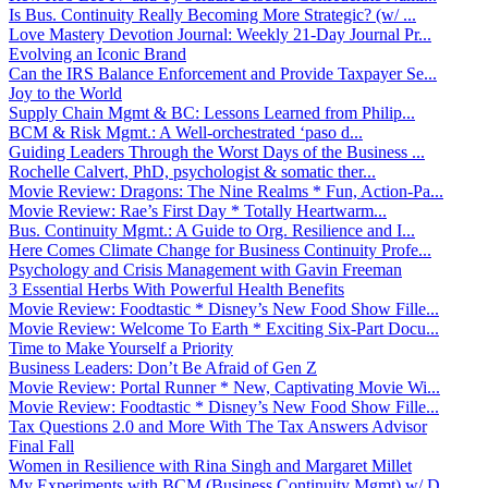
Is Bus. Continuity Really Becoming More Strategic? (w/ ...
Love Mastery Devotion Journal: Weekly 21-Day Journal Pr...
Evolving an Iconic Brand
Can the IRS Balance Enforcement and Provide Taxpayer Se...
Joy to the World
Supply Chain Mgmt & BC: Lessons Learned from Philip...
BCM & Risk Mgmt.: A Well-orchestrated ‘paso d...
Guiding Leaders Through the Worst Days of the Business ...
Rochelle Calvert, PhD, psychologist & somatic ther...
Movie Review: Dragons: The Nine Realms * Fun, Action-Pa...
Movie Review: Rae’s First Day * Totally Heartwarm...
Bus. Continuity Mgmt.: A Guide to Org. Resilience and I...
Here Comes Climate Change for Business Continuity Profe...
Psychology and Crisis Management with Gavin Freeman
3 Essential Herbs With Powerful Health Benefits
Movie Review: Foodtastic * Disney’s New Food Show Fille...
Movie Review: Welcome To Earth * Exciting Six-Part Docu...
Time to Make Yourself a Priority
Business Leaders: Don’t Be Afraid of Gen Z
Movie Review: Portal Runner * New, Captivating Movie Wi...
Movie Review: Foodtastic * Disney’s New Food Show Fille...
Tax Questions 2.0 and More With The Tax Answers Advisor
Final Fall
Women in Resilience with Rina Singh and Margaret Millet
My Experiments with BCM (Business Continuity Mgmt) w/ D...