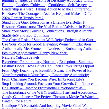
Igniting Change: 21 Seasons of Disability Advocacy with...
Building Leaders: Cultivating Confidence, Self-Respect,...
Leadership is a Verb: Taking Action to Make a Differenc...
Be Brave: The Courage to Ask for Help and Make a Differ...
2024 Garden Trends Part 2
Stand in the Gap: Education as a Lifeline to a Better F...
Resource Connectors: The Vital Role of Advisors in Educ...
Share Your Story: Building Connections Through Authenti...
StarStyle® and Eco-Optimism
The Crucial Role of Student Well-Being Embedded in Curr...
Use Your Voice for Good: Elevating Women in Education
Authentically Me: Women in Leadership Embracing Authent...
Positively Appreciative! Happy New Year!
Nature’s Yuletide Jewels
Experience Extraordinary: Nurturing Exceptional Student...
Destiny Doors: How Belief Can Open Life-Altering Opport...
From Ugly Duckling to Beautiful Swan: The Power of Beli...
Your Perception is Your Reality: Embracing Authenticity
From Challenge You Become Wise: Embracing Life’s ...
Stop Looking Around: Focus on Your Growth, Confidence, ...
Be Curious – Embrace Professional Development as ...
The Importance of the WHY: Building Trust and Acceptanc...
Candy Cane Lane * The Perfect Christmas Movie To Watch ...
Grateful for Nature
Caralique * A Relatable And Inspiring Movie Filled With...