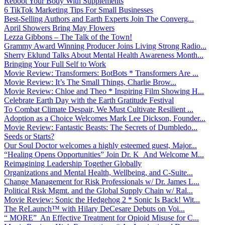
Reboot Your Body With Supplements
6 TikTok Marketing Tips For Small Businesses
Best-Selling Authors and Earth Experts Join The Converg...
April Showers Bring May Flowers
Lezza Gibbons – The Talk of the Town!
Grammy Award Winning Producer Joins Living Strong Radio...
Sherry Eklund Talks About Mental Health Awareness Month...
Bringing Your Full Self to Work
Movie Review: Transformers: BotBots * Transformers Are ...
Movie Review: It’s The Small Things, Charlie Brow...
Movie Review: Chloe and Theo * Inspiring Film Showing H...
Celebrate Earth Day with the Earth Gratitude Festival
To Combat Climate Despair, We Must Cultivate Resilient ...
Adoption as a Choice Welcomes Mark Lee Dickson, Founder...
Movie Review: Fantastic Beasts: The Secrets of Dumbledo...
Seeds or Starts?
Our Soul Doctor welcomes a highly esteemed guest, Major...
“Healing Opens Opportunities” Join Dr. K And Welcome M...
Reimagining Leadership Together Globally
Organizations and Mental Health, Wellbeing, and C-Suite...
Change Management for Risk Professionals w/ Dr. James L...
Political Risk Mgmt. and the Global Supply Chain w/ Ral...
Movie Review: Sonic the Hedgehog 2 * Sonic Is Back! Wit...
The ReLaunch™ with Hilary DeCesare Debuts on Voi...
“ MORE” An Effective Treatment for Opioid Misuse for C...