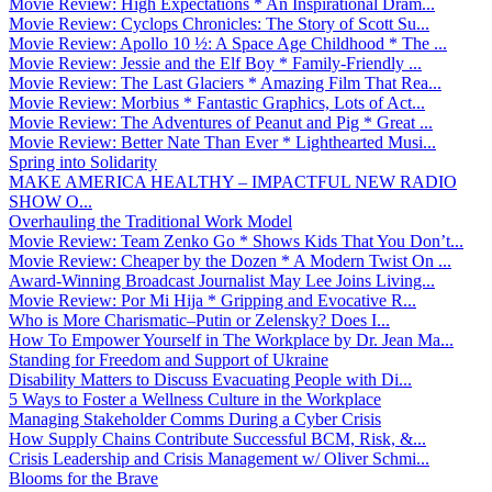
Movie Review: High Expectations * An Inspirational Dram...
Movie Review: Cyclops Chronicles: The Story of Scott Su...
Movie Review: Apollo 10 ½: A Space Age Childhood * The ...
Movie Review: Jessie and the Elf Boy * Family-Friendly ...
Movie Review: The Last Glaciers * Amazing Film That Rea...
Movie Review: Morbius * Fantastic Graphics, Lots of Act...
Movie Review: The Adventures of Peanut and Pig * Great ...
Movie Review: Better Nate Than Ever * Lighthearted Musi...
Spring into Solidarity
MAKE AMERICA HEALTHY – IMPACTFUL NEW RADIO
SHOW O...
Overhauling the Traditional Work Model
Movie Review: Team Zenko Go * Shows Kids That You Don’t...
Movie Review: Cheaper by the Dozen * A Modern Twist On ...
Award-Winning Broadcast Journalist May Lee Joins Living...
Movie Review: Por Mi Hija * Gripping and Evocative R...
Who is More Charismatic–Putin or Zelensky? Does I...
How To Empower Yourself in The Workplace by Dr. Jean Ma...
Standing for Freedom and Support of Ukraine
Disability Matters to Discuss Evacuating People with Di...
5 Ways to Foster a Wellness Culture in the Workplace
Managing Stakeholder Comms During a Cyber Crisis
How Supply Chains Contribute Successful BCM, Risk, &...
Crisis Leadership and Crisis Management w/ Oliver Schmi...
Blooms for the Brave