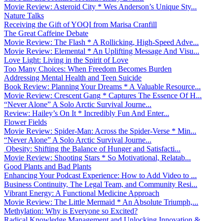
Movie Review: Asteroid City * Wes Anderson’s Unique Sty...
Nature Talks
Receiving the Gift of YOQI from Marisa Cranfill
The Great Caffeine Debate
Movie Review: The Flash * A Rollicking, High-Speed Adve...
Movie Review: Elemental * An Uplifting Message And Visu...
Love Light: Living in the Spirit of Love
Too Many Choices: When Freedom Becomes Burden
Addressing Mental Health and Teen Suicide
Book Review: Planning Your Dreams * A Valuable Resource...
Movie Review: Crescent Gang * Captures The Essence Of H...
“Never Alone” A Solo Arctic Survival Journe...
Review: Hailey’s On It * Incredibly Fun And Enter...
Flower Fields
Movie Review: Spider-Man: Across the Spider-Verse * Min...
“Never Alone” A Solo Arctic Survival Journe...
Obesity: Shifting the Balance of Hunger and Satisfacti...
Movie Review: Shooting Stars * So Motivational, Relatab...
Good Plants and Bad Plants
Enhancing Your Podcast Experience: How to Add Video to ...
Business Continuity, The Legal Team, and Community Resi...
Vibrant Energy: A Functional Medicine Approach
Movie Review: The Little Mermaid * An Absolute Triumph,...
Methylation: Why is Everyone so Excited?
Radical Knowledge Management and Unlocking Innovation &...