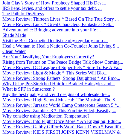
Join Clay’s Story of How Prophecy Shaped His Dest...
IRS liens, levies, and offers to settle your tax debt. ...
The Path to De-Stress
Movie Review: Thirteen Lives * Based On The True Story ...
Movie Review: Luck * Great Characters, Fantastical Sett...
Adventureholic: Bringing adventure into your life ̵...
Shade Made
Visit the Best Cosmetic Dentist nearby regularly for a ...
Heal a Woman to Heal a Nation Co-Founder Joins Living S...
Clean Water
Are You Classifying Your Employees Correctly?
Rising from Trauma on The Peace Bridge Talk Show Coming...
Movie Review: DC League of Super-Pets * Sure To Be A Fa...
Movie Review: Light & Magic * This Series Will Blo...
Movie Review: Strong Fathers, Strong Daughters * An Emo...
Why Using Pre-Stretched Hair for Braided Hairstyles and...
What is SPF in Sunscreen ?
Buy the best quality and vivid designs of wholesale dre...
Movie Review: High School Musical: The Musical: The S...
Movie Review: Jurassic World Camp Cretaceous Season 5 *...
Movie Review: Zombies 3 * This Zombie-Filled, Beastly, ...
Why consider using Medication Temperature?
Movie Review: Into Flight Once More * An Engaging, Educ...
Movie Review: Gabby Giffords Won’t Back Down * Beautifu...
Movie Review: KIDS FIRST! JOINS KENN VISELMAN &