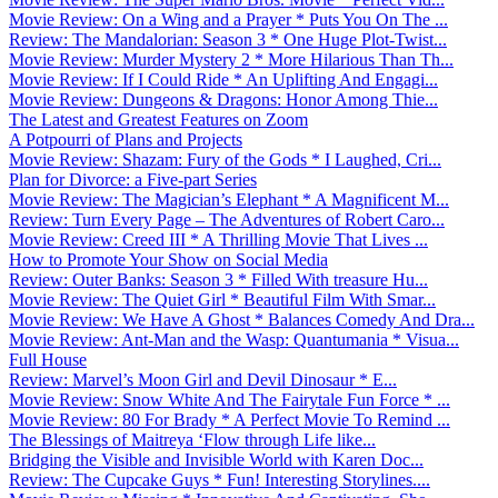
Movie Review: On a Wing and a Prayer * Puts You On The ...
Review: The Mandalorian: Season 3 * One Huge Plot-Twist...
Movie Review: Murder Mystery 2 * More Hilarious Than Th...
Movie Review: If I Could Ride * An Uplifting And Engagi...
Movie Review: Dungeons & Dragons: Honor Among Thie...
The Latest and Greatest Features on Zoom
A Potpourri of Plans and Projects
Movie Review: Shazam: Fury of the Gods * I Laughed, Cri...
Plan for Divorce: a Five-part Series
Movie Review: The Magician’s Elephant * A Magnificent M...
Review: Turn Every Page – The Adventures of Robert Caro...
Movie Review: Creed III * A Thrilling Movie That Lives ...
How to Promote Your Show on Social Media
Review: Outer Banks: Season 3 * Filled With treasure Hu...
Movie Review: The Quiet Girl * Beautiful Film With Smar...
Movie Review: We Have A Ghost * Balances Comedy And Dra...
Movie Review: Ant-Man and the Wasp: Quantumania * Visua...
Full House
Review: Marvel’s Moon Girl and Devil Dinosaur * E...
Movie Review: Snow White And The Fairytale Fun Force * ...
Movie Review: 80 For Brady * A Perfect Movie To Remind ...
The Blessings of Maitreya ‘Flow through Life like...
Bridging the Visible and Invisible World with Karen Doc...
Review: The Cupcake Guys * Fun! Interesting Storylines....