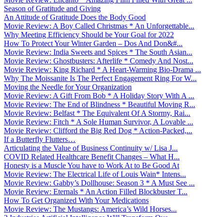
Season of Gratitude and Giving
An Attitude of Gratitude Does the Body Good
Movie Review: A Boy Called Christmas * An Unforgettable...
Why Meeting Efficiency Should be Your Goal for 2022
How To Protect Your Winter Garden – Dos And Don&#...
Movie Review: India Sweets and Spices * The South Asian...
Movie Review: Ghostbusters: Afterlife * Comedy And Nost...
Movie Review: King Richard * A Heart-Warming Bio-Drama ...
Why The Moissanite Is The Perfect Engagement Ring For W...
Moving the Needle for Your Organization
Movie Review: A Gift From Bob * A Holiday Story With A ...
Movie Review: The End of Blindness * Beautiful Moving R...
Movie Review: Belfast * The Equivalent Of A Stormy, Rai...
Movie Review: Fitch * A Sole Human Survivor, A Lovable ...
Movie Review: Clifford the Big Red Dog * Action-Packed,...
If a Butterfly Flutters…
Articulating the Value of Business Continuity w/ Lisa J...
COVID Related Healthcare Benefit Changes – What H...
Honesty is a Muscle You have to Work At to Be Good At
Movie Review: The Electrical Life of Louis Wain* Intens...
Movie Review: Gabby’s Dollhouse: Season 3 * A Must See ...
Movie Review: Eternals * An Action Filled Blockbuster T...
How To Get Organized With Your Medications
Movie Review: The Mustangs: America’s Wild Horses...