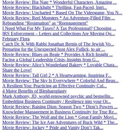
Movie Review: Big Nate * Wonderful Characters, Amazing ...
Movie Review: Blacklight * Thrilling, Fast-Paced, Intri...
Movie Review: Uncharted * Based On The Videogame, You N...
Movie Review: Reel Monsters * An Adventure-Filled Film ...
Rebranding “Resignation” as “Reengagement”
I Need What For My Taxes? A Tax Professional? Choosing ...
IRS Enforcement – Letters and Collections Are Moving Qu...
February Flora
Catch Dr. K With Rabbi Jonathan Bernis of The Jewish Vo...
Preparing for the Unexpected host Alex Fullick, to air ...
Movie Review: Blues on Beale * Provides A Rich Insight ...
Facing a Global Leadership Crisis–Insights from G...
Movie Review: Alice’s Wonderland Bakery * Lovable Chara...
Share the Love!
Movie Review: Tall Girl 2 * A Heartwarming, Inspiring F...
Movie Review: The Sky Is Everywhere * Colorful And Beau...
A Resilient You: Practicing an Effective Continuity Cul...
4 Major Benefits of Blepharoplasty
Mark Anthony, JD, world-renowned psychic and bestsellin...
Embedding Business Continuity / Resilience into your Or...
Movie Review: Raising Dion: Season Two * Dion’s Powers ...
Knowledge Management in Business Continuity for True Re...
Movie Review: The Wolf and the Lion * Great Family Movi...
Movie Review: The Ice Age Adventures of Buck Wild * The...
Movie Review: Jockey * Pride and Vanity Don’t Tak...