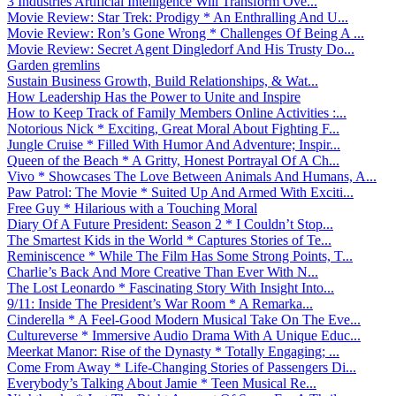
3 Industries Artificial Intelligence Will Transform Ove...
Movie Review: Star Trek: Prodigy * An Enthralling And U...
Movie Review: Ron’s Gone Wrong * Challenges Of Being A ...
Movie Review: Secret Agent Dingledorf And His Trusty Do...
Garden gremlins
Sustain Business Growth, Build Relationships, & Wat...
How Leadership Has the Power to Unite and Inspire
How to Keep Track of Family Members Online Activities :...
Notorious Nick * Exciting, Great Moral About Fighting F...
Jungle Cruise * Filled With Humor And Adventure; Inspir...
Queen of the Beach * A Gritty, Honest Portrayal Of A Ch...
Vivo * Showcases The Love Between Animals And Humans, A...
Paw Patrol: The Movie * Suited Up And Armed With Exciti...
Free Guy * Hilarious with a Touching Moral
Diary Of A Future President: Season 2 * I Couldn’t Stop...
The Smartest Kids in the World * Captures Stories of Te...
Reminiscence * While The Film Has Some Strong Points, T...
Charlie’s Back And More Creative Than Ever With N...
The Lost Leonardo * Fascinating Story With Insight Into...
9/11: Inside The President’s War Room * A Remarka...
Cinderella * A Feel-Good Modern Musical Take On The Eve...
Cultureverse * Immersive Audio Drama With A Unique Educ...
Meerkat Manor: Rise of the Dynasty * Totally Engaging; ...
Come From Away * Life-Changing Stories of Passengers Di...
Everybody’s Talking About Jamie * Teen Musical Re...