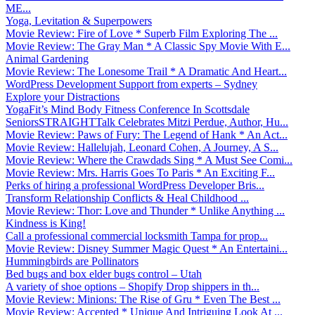
ME...
Yoga, Levitation & Superpowers
Movie Review: Fire of Love * Superb Film Exploring The ...
Movie Review: The Gray Man * A Classic Spy Movie With E...
Animal Gardening
Movie Review: The Lonesome Trail * A Dramatic And Heart...
WordPress Development Support from experts – Sydney
Explore your Distractions
YogaFit’s Mind Body Fitness Conference In Scottsdale
SeniorsSTRAIGHTTalk Celebrates Mitzi Perdue, Author, Hu...
Movie Review: Paws of Fury: The Legend of Hank * An Act...
Movie Review: Hallelujah, Leonard Cohen, A Journey, A S...
Movie Review: Where the Crawdads Sing * A Must See Comi...
Movie Review: Mrs. Harris Goes To Paris * An Exciting F...
Perks of hiring a professional WordPress Developer Bris...
Transform Relationship Conflicts & Heal Childhood ...
Movie Review: Thor: Love and Thunder * Unlike Anything ...
Kindness is King!
Call a professional commercial locksmith Tampa for prop...
Movie Review: Disney Summer Magic Quest * An Entertaini...
Hummingbirds are Pollinators
Bed bugs and box elder bugs control – Utah
A variety of shoe options – Shopify Drop shippers in th...
Movie Review: Minions: The Rise of Gru * Even The Best ...
Movie Review: Accepted * Unique And Intriguing Look At ...