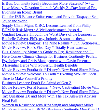
Is Bus. Continuity Really Becoming More Strategic? (w/ ...
Love Mastery Devotion Journal: Weekly 21-Day Journal Pr...
Evolving an Iconic Brand
Can the IRS Balance Enforcement and Provide Taxpayer Se...
Joy to the World
Supply Chain Mgmt & BC: Lessons Learned from Philip...
BCM & Risk Mgmt.: A Well-orchestrated ‘paso d...
Guiding Leaders Through the Worst Days of the Business ...
Rochelle Calvert, PhD, psychologist & somatic ther...
Movie Review: Dragons: The Nine Realms * Fun, Action-Pa...
Movie Review: Rae’s First Day * Totally Heartwarm...
Bus. Continuity Mgmt.: A Guide to Org. Resilience and I...
Here Comes Climate Change for Business Continuity Profe...
Psychology and Crisis Management with Gavin Freeman
3 Essential Herbs With Powerful Health Benefits
Movie Review: Foodtastic * Disney’s New Food Show Fille...
Movie Review: Welcome To Earth * Exciting Six-Part Docu...
Time to Make Yourself a Priority
Business Leaders: Don’t Be Afraid of Gen Z
Movie Review: Portal Runner * New, Captivating Movie Wi...
Movie Review: Foodtastic * Disney’s New Food Show Fille...
Tax Questions 2.0 and More With The Tax Answers Advisor
Final Fall
Women in Resilience with Rina Singh and Margaret Millet
My Experiments with BCM (Business Continuity Mgmt) w/ D...