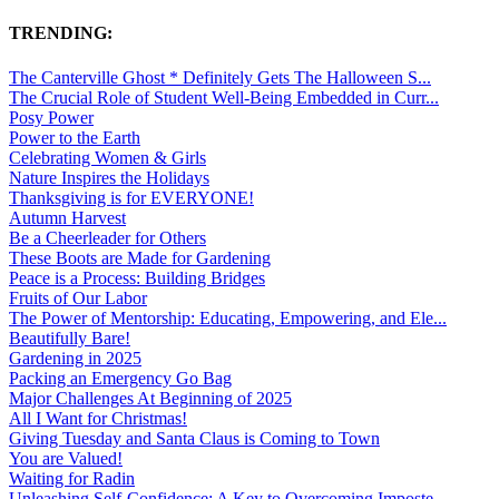
TRENDING:
The Canterville Ghost * Definitely Gets The Halloween S...
The Crucial Role of Student Well-Being Embedded in Curr...
Posy Power
Power to the Earth
Celebrating Women & Girls
Nature Inspires the Holidays
Thanksgiving is for EVERYONE!
Autumn Harvest
Be a Cheerleader for Others
These Boots are Made for Gardening
Peace is a Process: Building Bridges
Fruits of Our Labor
The Power of Mentorship: Educating, Empowering, and Ele...
Beautifully Bare!
Gardening in 2025
Packing an Emergency Go Bag
Major Challenges At Beginning of 2025
All I Want for Christmas!
Giving Tuesday and Santa Claus is Coming to Town
You are Valued!
Waiting for Radin
Unleashing Self-Confidence: A Key to Overcoming Imposte...