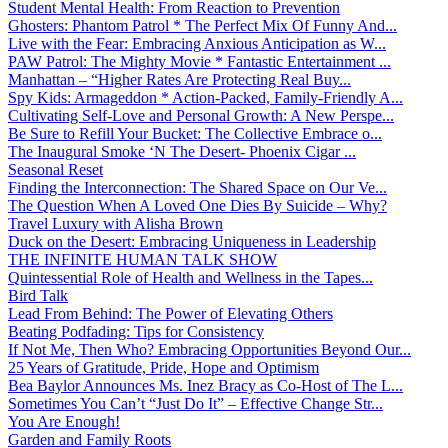
Student Mental Health: From Reaction to Prevention
Ghosters: Phantom Patrol * The Perfect Mix Of Funny And...
Live with the Fear: Embracing Anxious Anticipation as W...
PAW Patrol: The Mighty Movie * Fantastic Entertainment ...
Manhattan – “Higher Rates Are Protecting Real Buy...
Spy Kids: Armageddon * Action-Packed, Family-Friendly A...
Cultivating Self-Love and Personal Growth: A New Perspe...
Be Sure to Refill Your Bucket: The Collective Embrace o...
The Inaugural Smoke ‘N The Desert- Phoenix Cigar ...
Seasonal Reset
Finding the Interconnection: The Shared Space on Our Ve...
The Question When A Loved One Dies By Suicide – Why?
Travel Luxury with Alisha Brown
Duck on the Desert: Embracing Uniqueness in Leadership
THE INFINITE HUMAN TALK SHOW
Quintessential Role of Health and Wellness in the Tapes...
Bird Talk
Lead From Behind: The Power of Elevating Others
Beating Podfading: Tips for Consistency
If Not Me, Then Who? Embracing Opportunities Beyond Our...
25 Years of Gratitude, Pride, Hope and Optimism
Bea Baylor Announces Ms. Inez Bracy as Co-Host of The L...
Sometimes You Can’t “Just Do It” – Effective Change Str...
You Are Enough!
Garden and Family Roots