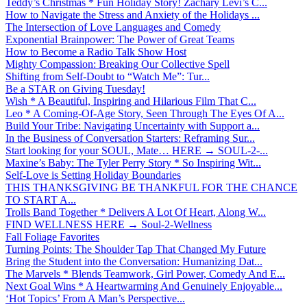
Teddy’s Christmas * Fun Holiday Story! Zachary Levi’s C...
How to Navigate the Stress and Anxiety of the Holidays ...
The Intersection of Love Languages and Comedy
Exponential Brainpower: The Power of Great Teams
How to Become a Radio Talk Show Host
Mighty Compassion: Breaking Our Collective Spell
Shifting from Self-Doubt to “Watch Me”: Tur...
Be a STAR on Giving Tuesday!
Wish * A Beautiful, Inspiring and Hilarious Film That C...
Leo * A Coming-Of-Age Story, Seen Through The Eyes Of A...
Build Your Tribe: Navigating Uncertainty with Support a...
In the Business of Conversation Starters: Reframing Sur...
Start looking for your SOUL, Mate… HERE → SOUL-2-...
Maxine’s Baby: The Tyler Perry Story * So Inspiring Wit...
Self-Love is Setting Holiday Boundaries
THIS THANKSGIVING BE THANKFUL FOR THE CHANCE
TO START A...
Trolls Band Together * Delivers A Lot Of Heart, Along W...
FIND WELLNESS HERE → Soul-2-Wellness
Fall Foliage Favorites
Turning Points: The Shoulder Tap That Changed My Future
Bring the Student into the Conversation: Humanizing Dat...
The Marvels * Blends Teamwork, Girl Power, Comedy And E...
Next Goal Wins * A Heartwarming And Genuinely Enjoyable...
‘Hot Topics’ From A Man’s Perspective...