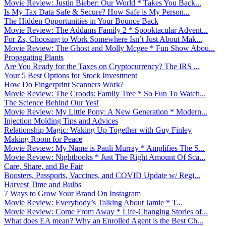
Movie Review: Justin Bieber: Our World * Takes You Back...
Is My Tax Data Safe & Secure? How Safe is My Person...
The Hidden Opportunities in Your Bounce Back
Movie Review: The Addams Family 2 * Spooktacular Advent...
For Zs, Choosing to Work Somewhere Isn’t Just About Mak...
Movie Review: The Ghost and Molly Mcgee * Fun Show Abou...
Propagating Plants
Are You Ready for the Taxes on Cryptocurrency? The IRS ...
Your 5 Best Options for Stock Investment
How Do Fingerprint Scanners Work?
Movie Review: The Croods: Family Tree * So Fun To Watch...
The Science Behind Our Yes!
Movie Review: My Little Pony: A New Generation * Modern...
Injection Molding Tips and Advices
Relationship Magic: Waking Up Together with Guy Finley
Making Room for Peace
Movie Review: My Name is Pauli Murray * Amplifies The S...
Movie Review: Nightbooks * Just The Right Amount Of Sca...
Care, Share, and Be Fair
Boosters, Passports, Vaccines, and COVID Update w/ Regi...
Harvest Time and Bulbs
7 Ways to Grow Your Brand On Instagram
Movie Review: Everybody’s Talking About Jamie * T...
Movie Review: Come From Away * Life-Changing Stories of...
What does EA mean? Why an Enrolled Agent is the Best Ch...