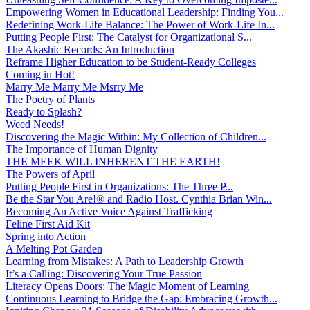
Empowering Women in Educational Leadership: Finding You...
Redefining Work-Life Balance: The Power of Work-Life In...
Putting People First: The Catalyst for Organizational S...
The Akashic Records: An Introduction
Reframe Higher Education to be Student-Ready Colleges
Coming in Hot!
Marry Me Marry Me Msrry Me
The Poetry of Plants
Ready to Splash?
Weed Needs!
Discovering the Magic Within: My Collection of Children...
The Importance of Human Dignity
THE MEEK WILL INHERENT THE EARTH!
The Powers of April
Putting People First in Organizations: The Three P̵...
Be the Star You Are!® and Radio Host. Cynthia Brian Win...
Becoming An Active Voice Against Trafficking
Feline First Aid Kit
Spring into Action
A Melting Pot Garden
Learning from Mistakes: A Path to Leadership Growth
It’s a Calling: Discovering Your True Passion
Literacy Opens Doors: The Magic Moment of Learning
Continuous Learning to Bridge the Gap: Embracing Growth...