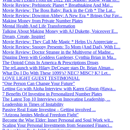
Movie Review: Prehistoric Planet * Breathtaking And Maj...
Movie Review: The Boss Baby: Back in the Crib * The Lat...
Movie Review: Downton Abbey: A New Era * Brings Our Fav...
Making Money from Private Number Plates
Mental Health And Life Transformation
Talking About Making Money with AJ Dukette, Voiceover E...
Dream, Create, Inspire!
Movie Review: They Call Me Magic * Helps Us Appreciate ...
Movie Review: Snoopy Presents: To Mom (And Dad), With L...
Movie Review: Doctor Strange in the Multiverse of Madne...
Digging Deep with Goddess Gardener, Cynthia Brian in Ma...
The Opioid Crisis In America & Prescriptions Drugs
The reLaunch with Hilary DeCesare stars Dr. Brian Alman...
What Do I Do With These 1099’s? NEC? MISC? K? Let...
LOVE LIGHT GUEST TESTIMONIAL
“One Person Can Change Your Future”
Letting Go with Aloha Interview with Karen Gibson (Hawa...
7 Benefits Of Investing in Personalized Number Plates
The Latest Top 10 Interviews on Innovating Leadership, ...
Leadership in Times of Instability
Passive Real Estate Investing – Getting involved ...
“Arizona Ignites Medical Freedom Fight”
Become the Wise Elder: Inner Personal and Soul Work wit...
Scaling Your Personal Investments from Seasoned Financi...