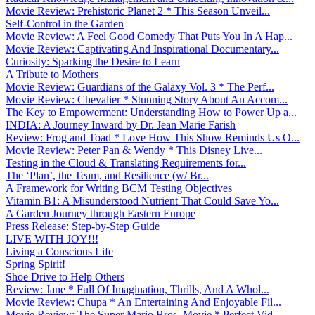
Movie Review: Prehistoric Planet 2 * This Season Unveil...
Self-Control in the Garden
Movie Review: A Feel Good Comedy That Puts You In A Hap...
Movie Review: Captivating And Inspirational Documentary...
Curiosity: Sparking the Desire to Learn
A Tribute to Mothers
Movie Review: Guardians of the Galaxy Vol. 3 * The Perf...
Movie Review: Chevalier * Stunning Story About An Accom...
The Key to Empowerment: Understanding How to Power Up a...
INDIA: A Journey Inward by Dr. Jean Marie Farish
Review: Frog and Toad * Love How This Show Reminds Us O...
Movie Review: Peter Pan & Wendy * This Disney Live...
Testing in the Cloud & Translating Requirements for...
The ‘Plan’, the Team, and Resilience (w/ Br...
A Framework for Writing BCM Testing Objectives
Vitamin B1: A Misunderstood Nutrient That Could Save Yo...
A Garden Journey through Eastern Europe
Press Release: Step-by-Step Guide
LIVE WITH JOY!!!
Living a Conscious Life
Spring Spirit!
Shoe Drive to Help Others
Review: Jane * Full Of Imagination, Thrills, And A Whol...
Movie Review: Chupa * An Entertaining And Enjoyable Fil...
Movie Review: The Super Mario Bros. Movie * Perfect Vid...