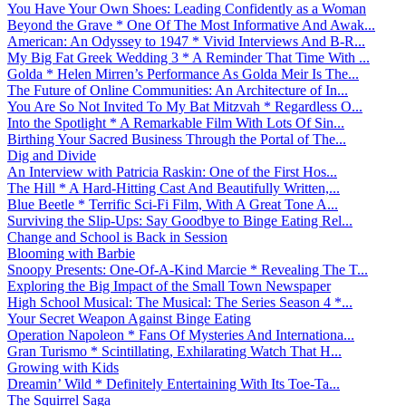
You Have Your Own Shoes: Leading Confidently as a Woman
Beyond the Grave * One Of The Most Informative And Awak...
American: An Odyssey to 1947 * Vivid Interviews And B-R...
My Big Fat Greek Wedding 3 * A Reminder That Time With ...
Golda * Helen Mirren’s Performance As Golda Meir Is The...
The Future of Online Communities: An Architecture of In...
You Are So Not Invited To My Bat Mitzvah * Regardless O...
Into the Spotlight * A Remarkable Film With Lots Of Sin...
Birthing Your Sacred Business Through the Portal of The...
Dig and Divide
An Interview with Patricia Raskin: One of the First Hos...
The Hill * A Hard-Hitting Cast And Beautifully Written,...
Blue Beetle * Terrific Sci-Fi Film, With A Great Tone A...
Surviving the Slip-Ups: Say Goodbye to Binge Eating Rel...
Change and School is Back in Session
Blooming with Barbie
Snoopy Presents: One-Of-A-Kind Marcie * Revealing The T...
Exploring the Big Impact of the Small Town Newspaper
High School Musical: The Musical: The Series Season 4 *...
Your Secret Weapon Against Binge Eating
Operation Napoleon * Fans Of Mysteries And Internationa...
Gran Turismo * Scintillating, Exhilarating Watch That H...
Growing with Kids
Dreamin’ Wild * Definitely Entertaining With Its Toe-Ta...
The Squirrel Saga