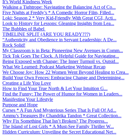
It’s World Kindness Week
Walking a Tightrope: Navigating the Balancing Act of Co...
Five Nights at Freddy’s * A Comedic Horror Film, Filled...
Loki: Season 2 * Very Kid-Friendly With Great CGI, Acti...
Look to History for Lessons: Gleaning Insights from Lea...
The Bubbles of Babel
TIMELINE SPLIT (ARE YOU READY???)
“Authenticity and Obedience in Servant Leadership: A De...
Rock Solid!
My Classroom is in Beta: Pioneering New Avenues in Comm...
Tick Tok Goes The Clock. A Helpful Guide for Navigating...
Being Exposed with Change: The Inner Turmoil vs. Outsid...
What We Learned: Podcast Marketing Webinar Recap
We Choose Joy: How 22 Women Went Beyond Healing to Crea...
Build Your Own Fences: Embracing Change and Determining...
Creating a Life You Love
How to Find Your True North & Let Your Intuition G...
Find the Funny: The Power of Humor for Women in Leaders...
Manifesting Your Lifestyle
Purpose and Hope
Curses * A Fun And Mysterious Series That Is Full Of Ad...
Ammu’s Treasures By Chandrika Tandon * Great Collection...
Why Fix Something That Isn’t Broken? The Progress...
The Island of Lost Girls * A Must-See Family Thriller W...
Hidden Curriculum: Unveiling the Secret Educational Net...