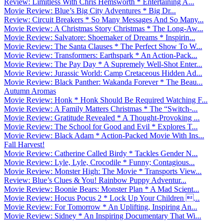
Review: Limitless With Chris Hemsworth * Entertaining A...
Movie Review: Blue’s Big City Adventures * Big Dr...
Review: Circuit Breakers * So Many Messages And So Many...
Movie Review: A Christmas Story Christmas * The Long-Aw...
Movie Review: Salvatore: Shoemaker of Dreams * Inspirin...
Movie Review: The Santa Clauses * The Perfect Show To W...
Movie Review: Transformers: Earthspark * An Action-Pack...
Movie Review: The Pay Day * A Supremely Well-Shot Enter...
Movie Review: Jurassic World: Camp Cretaceous Hidden Ad...
Movie Review: Black Panther: Wakanda Forever * The Beau...
Autumn Aromas
Movie Review: Honk * Honk Should Be Required Watching F...
Movie Review: A Family Matters Christmas * The “Switch-...
Movie Review: Gratitude Revealed * A Thought-Provoking ...
Movie Review: The School for Good and Evil * Explores T...
Movie Review: Black Adam * Action-Packed Movie With Ins...
Fall Harvest!
Movie Review: Catherine Called Birdy * Tackles Gender N...
Movie Review: Lyle, Lyle, Crocodile * Funny; Contagious...
Movie Review: Monster High: The Movie * Transports View...
Review: Blue’s Clues & You! Rainbow Puppy Adventur...
Movie Review: Boonie Bears: Monster Plan * A Mad Scient...
Movie Review: Hocus Pocus 2 * Lock Up Your Children ...
Movie Review: For Tomorrow * An Uplifting, Inspiring An...
Movie Review: Sidney * An Inspiring Documentary That Wi...