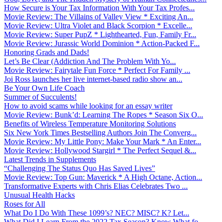
How Secure is Your Tax Information With Your Tax Profes...
Movie Review: The Villains of Valley View * Exciting An...
Movie Review: Ultra Violet and Black Scorpion * Excelle...
Movie Review: Super PupZ * Lighthearted, Fun, Family Fr...
Movie Review: Jurassic World Dominion * Action-Packed F...
Honoring Grads and Dads!
Let’s Be Clear (Addiction And The Problem With Yo...
Movie Review: Fairytale Fun Force * Perfect For Family ...
Joi Ross launches her live internet-based radio show an...
Be Your Own Life Coach
Summer of Succulents!
How to avoid scams while looking for an essay writer
Movie Review: Bunk’d: Learning The Ropes * Season Six O...
Benefits of Wireless Temperature Monitoring Solutions
Six New York Times Bestselling Authors Join The Converg...
Movie Review: My Little Pony: Make Your Mark * An Enter...
Movie Review: Hollywood Stargirl * The Perfect Sequel &...
Latest Trends in Supplements
“Challenging The Status Quo Has Saved Lives”
Movie Review: Top Gun: Maverick * A High Octane, Action...
Transformative Experts with Chris Elias Celebrates Two ...
Unusual Health Hacks
Roses for All
What Do I Do With These 1099’s? NEC? MISC? K? Let...
What Did I Learn From the 2022 Tax Season? Know What fo...