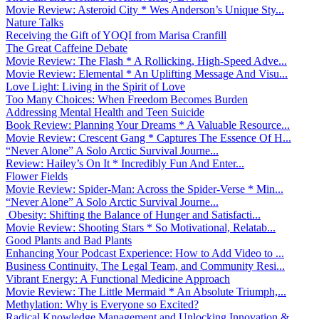
Movie Review: Asteroid City * Wes Anderson’s Unique Sty...
Nature Talks
Receiving the Gift of YOQI from Marisa Cranfill
The Great Caffeine Debate
Movie Review: The Flash * A Rollicking, High-Speed Adve...
Movie Review: Elemental * An Uplifting Message And Visu...
Love Light: Living in the Spirit of Love
Too Many Choices: When Freedom Becomes Burden
Addressing Mental Health and Teen Suicide
Book Review: Planning Your Dreams * A Valuable Resource...
Movie Review: Crescent Gang * Captures The Essence Of H...
“Never Alone” A Solo Arctic Survival Journe...
Review: Hailey’s On It * Incredibly Fun And Enter...
Flower Fields
Movie Review: Spider-Man: Across the Spider-Verse * Min...
“Never Alone” A Solo Arctic Survival Journe...
Obesity: Shifting the Balance of Hunger and Satisfacti...
Movie Review: Shooting Stars * So Motivational, Relatab...
Good Plants and Bad Plants
Enhancing Your Podcast Experience: How to Add Video to ...
Business Continuity, The Legal Team, and Community Resi...
Vibrant Energy: A Functional Medicine Approach
Movie Review: The Little Mermaid * An Absolute Triumph,...
Methylation: Why is Everyone so Excited?
Radical Knowledge Management and Unlocking Innovation &...