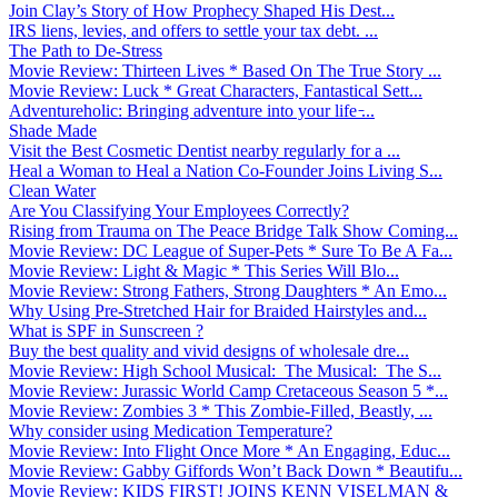
Join Clay’s Story of How Prophecy Shaped His Dest...
IRS liens, levies, and offers to settle your tax debt. ...
The Path to De-Stress
Movie Review: Thirteen Lives * Based On The True Story ...
Movie Review: Luck * Great Characters, Fantastical Sett...
Adventureholic: Bringing adventure into your life ̵...
Shade Made
Visit the Best Cosmetic Dentist nearby regularly for a ...
Heal a Woman to Heal a Nation Co-Founder Joins Living S...
Clean Water
Are You Classifying Your Employees Correctly?
Rising from Trauma on The Peace Bridge Talk Show Coming...
Movie Review: DC League of Super-Pets * Sure To Be A Fa...
Movie Review: Light & Magic * This Series Will Blo...
Movie Review: Strong Fathers, Strong Daughters * An Emo...
Why Using Pre-Stretched Hair for Braided Hairstyles and...
What is SPF in Sunscreen ?
Buy the best quality and vivid designs of wholesale dre...
Movie Review: High School Musical: The Musical: The S...
Movie Review: Jurassic World Camp Cretaceous Season 5 *...
Movie Review: Zombies 3 * This Zombie-Filled, Beastly, ...
Why consider using Medication Temperature?
Movie Review: Into Flight Once More * An Engaging, Educ...
Movie Review: Gabby Giffords Won’t Back Down * Beautifu...
Movie Review: KIDS FIRST! JOINS KENN VISELMAN &