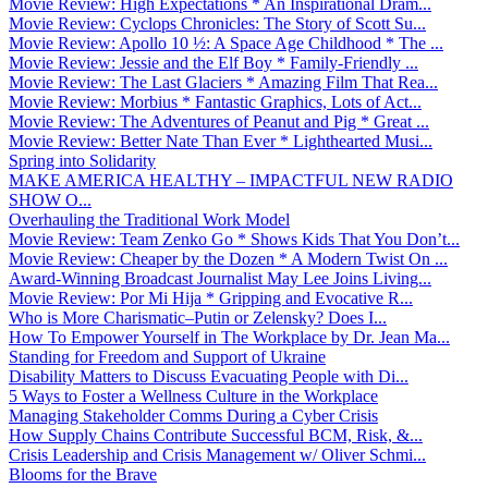
Movie Review: High Expectations * An Inspirational Dram...
Movie Review: Cyclops Chronicles: The Story of Scott Su...
Movie Review: Apollo 10 ½: A Space Age Childhood * The ...
Movie Review: Jessie and the Elf Boy * Family-Friendly ...
Movie Review: The Last Glaciers * Amazing Film That Rea...
Movie Review: Morbius * Fantastic Graphics, Lots of Act...
Movie Review: The Adventures of Peanut and Pig * Great ...
Movie Review: Better Nate Than Ever * Lighthearted Musi...
Spring into Solidarity
MAKE AMERICA HEALTHY – IMPACTFUL NEW RADIO
SHOW O...
Overhauling the Traditional Work Model
Movie Review: Team Zenko Go * Shows Kids That You Don’t...
Movie Review: Cheaper by the Dozen * A Modern Twist On ...
Award-Winning Broadcast Journalist May Lee Joins Living...
Movie Review: Por Mi Hija * Gripping and Evocative R...
Who is More Charismatic–Putin or Zelensky? Does I...
How To Empower Yourself in The Workplace by Dr. Jean Ma...
Standing for Freedom and Support of Ukraine
Disability Matters to Discuss Evacuating People with Di...
5 Ways to Foster a Wellness Culture in the Workplace
Managing Stakeholder Comms During a Cyber Crisis
How Supply Chains Contribute Successful BCM, Risk, &...
Crisis Leadership and Crisis Management w/ Oliver Schmi...
Blooms for the Brave