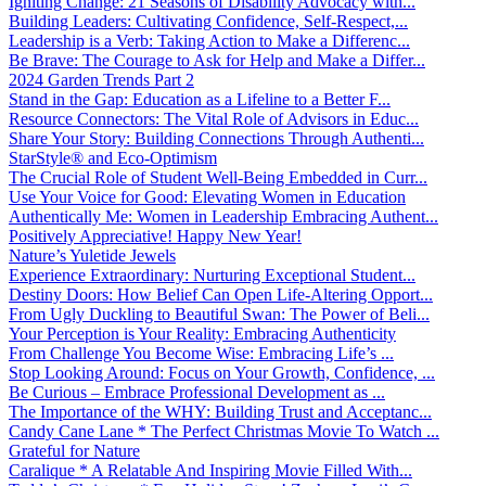
Igniting Change: 21 Seasons of Disability Advocacy with...
Building Leaders: Cultivating Confidence, Self-Respect,...
Leadership is a Verb: Taking Action to Make a Differenc...
Be Brave: The Courage to Ask for Help and Make a Differ...
2024 Garden Trends Part 2
Stand in the Gap: Education as a Lifeline to a Better F...
Resource Connectors: The Vital Role of Advisors in Educ...
Share Your Story: Building Connections Through Authenti...
StarStyle® and Eco-Optimism
The Crucial Role of Student Well-Being Embedded in Curr...
Use Your Voice for Good: Elevating Women in Education
Authentically Me: Women in Leadership Embracing Authent...
Positively Appreciative! Happy New Year!
Nature’s Yuletide Jewels
Experience Extraordinary: Nurturing Exceptional Student...
Destiny Doors: How Belief Can Open Life-Altering Opport...
From Ugly Duckling to Beautiful Swan: The Power of Beli...
Your Perception is Your Reality: Embracing Authenticity
From Challenge You Become Wise: Embracing Life’s ...
Stop Looking Around: Focus on Your Growth, Confidence, ...
Be Curious – Embrace Professional Development as ...
The Importance of the WHY: Building Trust and Acceptanc...
Candy Cane Lane * The Perfect Christmas Movie To Watch ...
Grateful for Nature
Caralique * A Relatable And Inspiring Movie Filled With...