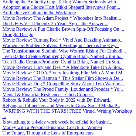
Bridging the Authority Gap: Taking Women Seriously with...
Adoption as a Choice Host Mikki Shepard Interviews Foun...
An Inclusive Culture in the Workforce
Movie Review: The Adam Project * Whooshes Into Realisti...
Did UFOs Visit Phoenix 25 Years Ago – the Answer ...
Movie Review: A Fun Charlie Brown Spin-Off Focusing On ...
Drought Design
Movie Review: Turning Red * Vivid And Dazzling Animatio...
Women are Problem Solvers! Investing in Them is the Key...
The Transformation Summit. Wise Women Rising For Embodi...
Teen Radio Creator/Producer, Cynthia Brian, Named UnSun...
Teen Radio Creator/Producer, Cynthia Brian, Named UnSun...
Movie Review: Lucy and Desi * A Mediocre Take On A Stor...
Movie Review: CODA * Very Inspiring Film With A Moral M...
Movie Review: The Batman * This Stellar Film Shows A De...
Movie Review: Dog * Compelling Story About Two Warriors...
Movie Review: The Proud Family: Louder and Prouder * Yo...
Mental & Financial Resilience – Chris Cooper...
Reboot & Rebuild Your Body in 2022 with Dr. Edward...
Relying on Influencers and Memes to Grow Social Media P...
`WRITING WITH THE STARS! FREE Virtual Writing Workshop
...
Is switching to a 4-day work week beneficial for busine...
Money with a Personal Financial Coach for Women
The Future, Through the Lens of Entrepreneurs