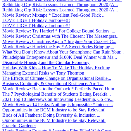
Rethinking Org Risk: Lessons Learned Throughout 2020 (A...
Rethinking Org Risk: Lessons Learned Throughout 2020 (A...
Movie Review: Mixtape * Excellent Feel-Good Flick ̵...
LOVE LIGHT Holiday Jamboree!!!
LOVE LIGHT Holiday Jamboree!!!
Movie Review: Try Harder! * For College Bound Seniors, ...
Movie Review: Christmas with The Chosen: The Messengers...
Movie Review: Christmas Again * Imagine Your Craziest C...
Movie Review: Harriet the Spy * A Sweet Series Bringing...
What You Don’t Know About Your Smartphone Can Ruin Your...
Philadelphia Entrepreneur and $100K Deal Winner with Ma...
Disposable Housing and the Circular Economy
Holiday With Kids – How To Make The Holiday Exciting
Managing External Risks w/ Tony Thornton
The Effects of Climate Change on Organizational Resilie...
Business Continuity & Operational Resilience: Are T...
Movie Review: Back to the Outback * Perfectly Paced Hum...
The 7 Psychological Benefits of Students Eating Breakfa...
2021 Top 10 Interviews on Innovating Leadership, Co-cre...
Movie Review: 14 Peaks: Nothing is Impossible * Intense...
Opportunities in the BCM Industry to be Stay Relevant!
Birds of All Feathers: Doing Diversity & Inclusion ...
Opportunities in the BCM Industry to be Stay Relevant!
Grateful Gardener
Movie Review: Encanto * Amazing Film Filled With Great ...