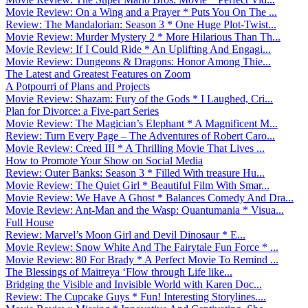
Movie Review: On a Wing and a Prayer * Puts You On The ...
Review: The Mandalorian: Season 3 * One Huge Plot-Twist...
Movie Review: Murder Mystery 2 * More Hilarious Than Th...
Movie Review: If I Could Ride * An Uplifting And Engagi...
Movie Review: Dungeons & Dragons: Honor Among Thie...
The Latest and Greatest Features on Zoom
A Potpourri of Plans and Projects
Movie Review: Shazam: Fury of the Gods * I Laughed, Cri...
Plan for Divorce: a Five-part Series
Movie Review: The Magician’s Elephant * A Magnificent M...
Review: Turn Every Page – The Adventures of Robert Caro...
Movie Review: Creed III * A Thrilling Movie That Lives ...
How to Promote Your Show on Social Media
Review: Outer Banks: Season 3 * Filled With treasure Hu...
Movie Review: The Quiet Girl * Beautiful Film With Smar...
Movie Review: We Have A Ghost * Balances Comedy And Dra...
Movie Review: Ant-Man and the Wasp: Quantumania * Visua...
Full House
Review: Marvel’s Moon Girl and Devil Dinosaur * E...
Movie Review: Snow White And The Fairytale Fun Force * ...
Movie Review: 80 For Brady * A Perfect Movie To Remind ...
The Blessings of Maitreya ‘Flow through Life like...
Bridging the Visible and Invisible World with Karen Doc...
Review: The Cupcake Guys * Fun! Interesting Storylines....