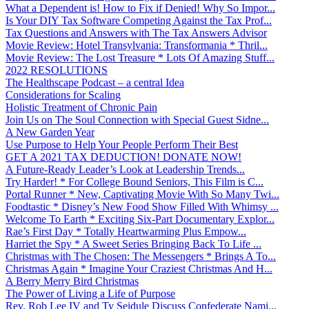
What a Dependent is! How to Fix if Denied! Why So Impor...
Is Your DIY Tax Software Competing Against the Tax Prof...
Tax Questions and Answers with The Tax Answers Advisor
Movie Review: Hotel Transylvania: Transformania * Thril...
Movie Review: The Lost Treasure * Lots Of Amazing Stuff...
2022 RESOLUTIONS
The Healthscape Podcast – a central Idea
Considerations for Scaling
Holistic Treatment of Chronic Pain
Join Us on The Soul Connection with Special Guest Sidne...
A New Garden Year
Use Purpose to Help Your People Perform Their Best
GET A 2021 TAX DEDUCTION! DONATE NOW!
A Future-Ready Leader’s Look at Leadership Trends...
Try Harder! * For College Bound Seniors, This Film is C...
Portal Runner * New, Captivating Movie With So Many Twi...
Foodtastic * Disney’s New Food Show Filled With Whimsy ...
Welcome To Earth * Exciting Six-Part Documentary Explor...
Rae’s First Day * Totally Heartwarming Plus Empow...
Harriet the Spy * A Sweet Series Bringing Back To Life ...
Christmas with The Chosen: The Messengers * Brings A To...
Christmas Again * Imagine Your Craziest Christmas And H...
A Berry Merry Bird Christmas
The Power of Living a Life of Purpose
Rev. Rob Lee IV and Ty Seidule Discuss Confederate Nami...