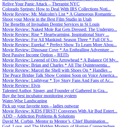
Relive Your Panic Attack – Therapist NYC
Colorado Springs: How to Deal With IRS Collections Noti...
Movie Review: Mr. Malcolm’s List * A Glamorous Romantic...
Shoot your Movie in the Best Film Studio in Utah
The Benefits of Invisalign Dentist Services in St Louis
Movie Review: Naked Mole Rat Gets Dressed: The Undergro...
Movie Review: Rise * Heartwarming, Inspirational Story ...
Movie Review: For All Mankind: Season Three * Full Of S...
Movie Review: Eureka! * Perfect Show To Learn More Abou...
Movie Review: Dinosaur Cove * An Enthralling Adventure ...
Best Passive Income Option – REITs
Movie Review: Legend of Oro Arrowhead * A Balance Of My...
Movie Review: Brian and Charles * All The Quintessentia...
Movie Review: Marcel the Shell with Shoes On * Handles ...
The Peace Bridge Talk Show Coming Soon on Voice America...
Movie Review: Lightyear * Toy Story Fans And Fans of Ac...
Movie Review: Elvis
Talented Author, Singer, and Founder of Gathered in Gra...
Buy the best incubator monitoring system
Water-Wise Landscaping
Pick up your favorite tops – ladies outwear
Movie Review: KIDS FIRST! Converses With Air Bud Entert...
ADD – Addiction Problems & Solutions
David M. Corbin, Mentor to Mentor’s, Chief Illumination...
God, Love, and The Hidden Mystery of Human Connectednes...