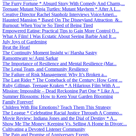
The Furry Fortune * Absurd Story With Comedy And Charm,...
Teenage Mutant Ninja Turtles: Mutant Mayhem * After A L...
Creative Director Rachel Stapholz Interviews VoiceAmeri...
Haunted Mansion * Based On The Disneyland Attraction &...
Burnout: When You’re So Tired of Being Tired
Empowered Eating: Practical Tips to Gain More Control O...
What A Film! I Was Ecstatic About Seeing Barbie And It ...
July Joys of Gardening
Beat the Heat!
The Continuity Moment Insight w/ Harsha Sastry
Ransomware w/ Agni Sarkar
The Importance of Resilience and Mental Resilience (Mar...
The Legal Team, and Community Resilience
The Failure of Risk Management: Why It’s Broken a...
The Last Rider * The Comeback of the Century: How Greg ...
Ruby Gillman, Teenage Kraken * A Hilarious Film With A ...
Mission: Impossible – Dead Reckoning Part One * Like A ...
Summer Blossoms: How to Keep Your Garden Blooming
Family Forever!
Children With Big Emotions? Teach Them This Strategy
The League * Celebrating Racial Justice Through A Commo...
Movie Review: Indiana Jones and the Dial of Destiny * A...
Show Me The Money: Keeping Vs. Selling A Home In Divorc...
Cultivating a Devoted Listener Community
The Pain and Promise of Anniversary Events