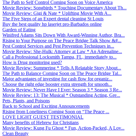
The Path to Self Control Coming Soon on Voice America
Movie Review: Songbirds * Touching Documentary About Th...
Movie Review: Gigi & Nate * Uplifting Movie With A...
The Five Steps of an Expert dental cleaning St Louis
Buy the best quality hp laserjet pro-Barbados online
Garden of Eating
Winifred Adams Sits Down With Award-Winning Author, Bra...
Rising to Your Purpose on The Peace Bridge Talk Show &#...
Pest Control Services and Pest Prevention Techniques in...
Movie Review: She-Hulk: Attorney at Law * An Adrenaline...
Call a Professional Locksmith Tampa, FL, immediately to...
How is Drug monitoring used?
Movie Review: Summering * Tells A Relatable Story About...
The Path to Balance Coming Soon on The Peace Bridge Tal...
Major advantages of investing for cash flow for organiz...
Choose the right edge booster extra strength for smooth...
Movie Review: Never Have I Ever: Season 3 * Season 3 Re...
Movie Review: 13: The Musical * Outstanding Acting, Gre...
Pets, Plants, and Poisons
Back to School and Exciting Announcements
Rising from Loneliness Coming Soon on “The Peace ...
LOVE LIGHT GUEST TESTIMONIAL
Many benefits of Hebrew for Christians
Movie Review: Kung Fu Ghost * Fun, Action-Packed, A Lov...
Clean Beauty