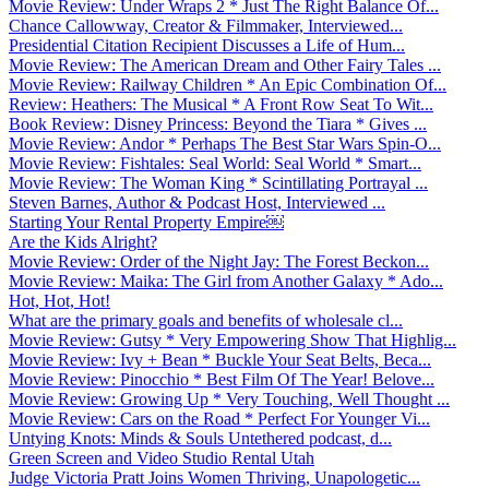
Movie Review: Under Wraps 2 * Just The Right Balance Of...
Chance Callowway, Creator & Filmmaker, Interviewed...
Presidential Citation Recipient Discusses a Life of Hum...
Movie Review: The American Dream and Other Fairy Tales ...
Movie Review: Railway Children * An Epic Combination Of...
Review: Heathers: The Musical * A Front Row Seat To Wit...
Book Review: Disney Princess: Beyond the Tiara * Gives ...
Movie Review: Andor * Perhaps The Best Star Wars Spin-O...
Movie Review: Fishtales: Seal World: Seal World * Smart...
Movie Review: The Woman King * Scintillating Portrayal ...
Steven Barnes, Author & Podcast Host, Interviewed ...
Starting Your Rental Property Empire￼
Are the Kids Alright?
Movie Review: Order of the Night Jay: The Forest Beckon...
Movie Review: Maika: The Girl from Another Galaxy * Ado...
Hot, Hot, Hot!
What are the primary goals and benefits of wholesale cl...
Movie Review: Gutsy * Very Empowering Show That Highlig...
Movie Review: Ivy + Bean * Buckle Your Seat Belts, Beca...
Movie Review: Pinocchio * Best Film Of The Year! Belove...
Movie Review: Growing Up * Very Touching, Well Thought ...
Movie Review: Cars on the Road * Perfect For Younger Vi...
Untying Knots: Minds & Souls Untethered podcast, d...
Green Screen and Video Studio Rental Utah
Judge Victoria Pratt Joins Women Thriving, Unapologetic...