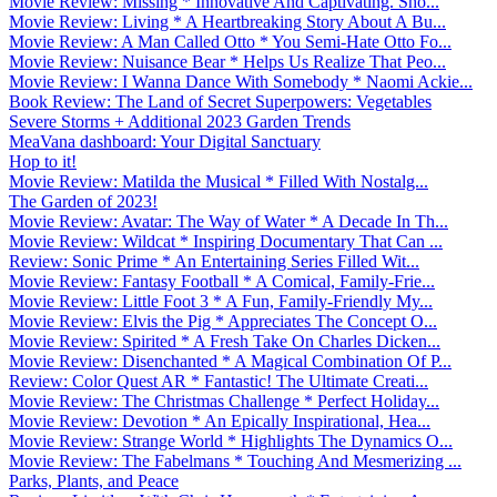
Movie Review: Missing * Innovative And Captivating. Sho...
Movie Review: Living * A Heartbreaking Story About A Bu...
Movie Review: A Man Called Otto * You Semi-Hate Otto Fo...
Movie Review: Nuisance Bear * Helps Us Realize That Peo...
Movie Review: I Wanna Dance With Somebody * Naomi Ackie...
Book Review: The Land of Secret Superpowers: Vegetables
Severe Storms + Additional 2023 Garden Trends
MeaVana dashboard: Your Digital Sanctuary
Hop to it!
Movie Review: Matilda the Musical * Filled With Nostalg...
The Garden of 2023!
Movie Review: Avatar: The Way of Water * A Decade In Th...
Movie Review: Wildcat * Inspiring Documentary That Can ...
Review: Sonic Prime * An Entertaining Series Filled Wit...
Movie Review: Fantasy Football * A Comical, Family-Frie...
Movie Review: Little Foot 3 * A Fun, Family-Friendly My...
Movie Review: Elvis the Pig * Appreciates The Concept O...
Movie Review: Spirited * A Fresh Take On Charles Dicken...
Movie Review: Disenchanted * A Magical Combination Of P...
Review: Color Quest AR * Fantastic! The Ultimate Creati...
Movie Review: The Christmas Challenge * Perfect Holiday...
Movie Review: Devotion * An Epically Inspirational, Hea...
Movie Review: Strange World * Highlights The Dynamics O...
Movie Review: The Fabelmans * Touching And Mesmerizing ...
Parks, Plants, and Peace