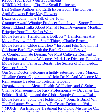
Reboot Your Body With Supplements
6 TikTok Marketing Tips For Small Businesses
Best-Selling Authors and Earth Experts Join The Converg...
April Showers Bring May Flowers
Lezza Gibbons – The Talk of the Town!
Grammy Award Winning Producer Joins Living Strong Radio...
Sherry Eklund Talks About Mental Health Awareness Month...
Bringing Your Full Self to Work
Movie Review: Transformers: BotBots * Transformers Are ...
Movie Review: It’s The Small Things, Charlie Brow...
Movie Review: Chloe and Theo * Inspiring Film Showing H...
Celebrate Earth Day with the Earth Gratitude Festival
To Combat Climate Despair, We Must Cultivate Resilient ...
Adoption as a Choice Welcomes Mark Lee Dickson, Founder...
Movie Review: Fantastic Beasts: The Secrets of Dumbledo...
Seeds or Starts?
Our Soul Doctor welcomes a highly esteemed guest, Major...
“Healing Opens Opportunities” Join Dr. K And Welcome M...
Reimagining Leadership Together Globally
Organizations and Mental Health, Wellbeing, and C-Suite...
Change Management for Risk Professionals w/ Dr. James L...
Political Risk Mgmt. and the Global Supply Chain w/ Ral...
Movie Review: Sonic the Hedgehog 2 * Sonic Is Back! Wit...
The ReLaunch™ with Hilary DeCesare Debuts on Voi...
“ MORE” An Effective Treatment for Opioid Misuse for C...