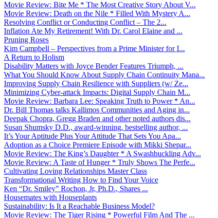
Movie Review: Bite Me * The Most Creative Story About V...
Movie Review: Death on the Nile * Filled With Mystery A...
Resolving Conflict or Conducting Conflict – The 2...
Inflation Ate My Retirement! With Dr. Carol Elaine and ...
Pruning Roses
Kim Campbell – Perspectives from a Prime Minister for I...
A Return to Holism
Disability Matters with Joyce Bender Features Triumph, ...
What You Should Know About Supply Chain Continuity Mana...
Improving Supply Chain Resilience with Suppliers (w/ Ze...
Minimizing Cyber-attack Impacts: Digital Supply Chain M...
Movie Review: Barbara Lee: Speaking Truth to Power * An...
Dr. Bill Thomas talks Kallimos Communities and Aging in...
Deepak Chopra, Gregg Braden and other noted authors dis...
Susan Shumsky D.D., award-winning, bestselling author, ...
It’s Your Aptitude Plus Your Attitude That Sets You Apa...
Adoption as a Choice Premiere Episode with Mikki Shepar...
Movie Review: The King’s Daughter * A Swashbuckling Adv...
Movie Review: A Taste of Hunger * Truly Shows The Perfe...
Cultivating Loving Relationships Master Class
Transformational Writing How to Find Your Voice
Ken “Dr. Smiley” Rochon, Jr, Ph.D., Shares ...
Housemates with Houseplants
Sustainability: Is It a Reachable Business Model?
Movie Review: The Tiger Rising * Powerful Film And The ...