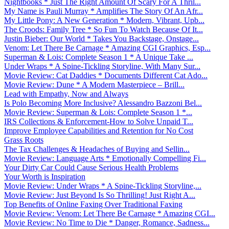
Nightbooks * Just The Right Amount Of Scary For A Thril...
My Name is Pauli Murray * Amplifies The Story Of An Afr...
My Little Pony: A New Generation * Modern, Vibrant, Upb...
The Croods: Family Tree * So Fun To Watch Because Of It...
Justin Bieber: Our World * Takes You Backstage, Onstage...
Venom: Let There Be Carnage * Amazing CGI Graphics, Esp...
Superman & Lois: Complete Season 1 * A Unique Take ...
Under Wraps * A Spine-Tickling Storyline, With Many Sur...
Movie Review: Cat Daddies * Documents Different Cat Ado...
Movie Review: Dune * A Modern Masterpiece – Brill...
Lead with Empathy, Now and Always
Is Polo Becoming More Inclusive? Alessandro Bazzoni Bel...
Movie Review: Superman & Lois: Complete Season 1 *...
IRS Collections & Enforcement-How to Solve Unpaid T...
Improve Employee Capabilities and Retention for No Cost
Grass Roots
The Tax Challenges & Headaches of Buying and Sellin...
Movie Review: Language Arts * Emotionally Compelling Fi...
Your Dirty Car Could Cause Serious Health Problems
Your Worth is Inspiration
Movie Review: Under Wraps * A Spine-Tickling Storyline,...
Movie Review: Just Beyond Is So Thrilling! Just Right A...
Top Benefits of Online Faxing Over Traditional Faxing
Movie Review: Venom: Let There Be Carnage * Amazing CGI...
Movie Review: No Time to Die * Danger, Romance, Sadness...