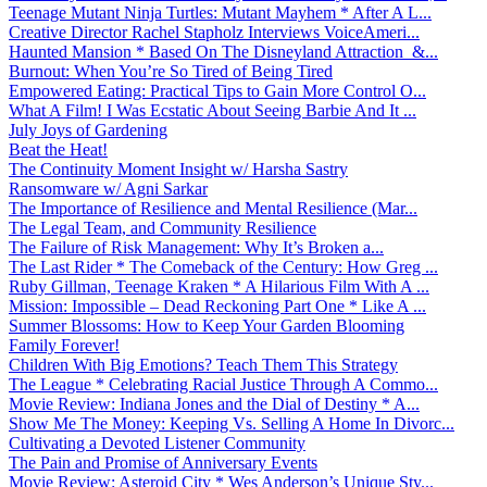
Teenage Mutant Ninja Turtles: Mutant Mayhem * After A L...
Creative Director Rachel Stapholz Interviews VoiceAmeri...
Haunted Mansion * Based On The Disneyland Attraction &...
Burnout: When You’re So Tired of Being Tired
Empowered Eating: Practical Tips to Gain More Control O...
What A Film! I Was Ecstatic About Seeing Barbie And It ...
July Joys of Gardening
Beat the Heat!
The Continuity Moment Insight w/ Harsha Sastry
Ransomware w/ Agni Sarkar
The Importance of Resilience and Mental Resilience (Mar...
The Legal Team, and Community Resilience
The Failure of Risk Management: Why It’s Broken a...
The Last Rider * The Comeback of the Century: How Greg ...
Ruby Gillman, Teenage Kraken * A Hilarious Film With A ...
Mission: Impossible – Dead Reckoning Part One * Like A ...
Summer Blossoms: How to Keep Your Garden Blooming
Family Forever!
Children With Big Emotions? Teach Them This Strategy
The League * Celebrating Racial Justice Through A Commo...
Movie Review: Indiana Jones and the Dial of Destiny * A...
Show Me The Money: Keeping Vs. Selling A Home In Divorc...
Cultivating a Devoted Listener Community
The Pain and Promise of Anniversary Events
Movie Review: Asteroid City * Wes Anderson’s Unique Sty...