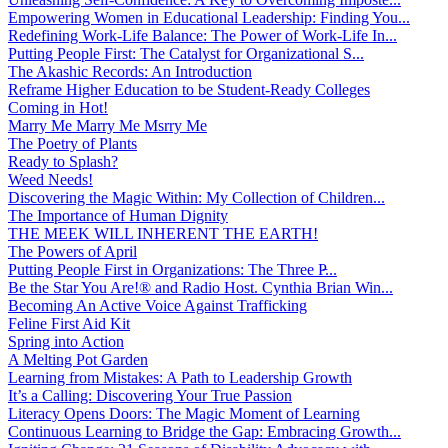
Empowering Women in Educational Leadership: Finding You...
Redefining Work-Life Balance: The Power of Work-Life In...
Putting People First: The Catalyst for Organizational S...
The Akashic Records: An Introduction
Reframe Higher Education to be Student-Ready Colleges
Coming in Hot!
Marry Me Marry Me Msrry Me
The Poetry of Plants
Ready to Splash?
Weed Needs!
Discovering the Magic Within: My Collection of Children...
The Importance of Human Dignity
THE MEEK WILL INHERENT THE EARTH!
The Powers of April
Putting People First in Organizations: The Three P̵...
Be the Star You Are!® and Radio Host. Cynthia Brian Win...
Becoming An Active Voice Against Trafficking
Feline First Aid Kit
Spring into Action
A Melting Pot Garden
Learning from Mistakes: A Path to Leadership Growth
It’s a Calling: Discovering Your True Passion
Literacy Opens Doors: The Magic Moment of Learning
Continuous Learning to Bridge the Gap: Embracing Growth...