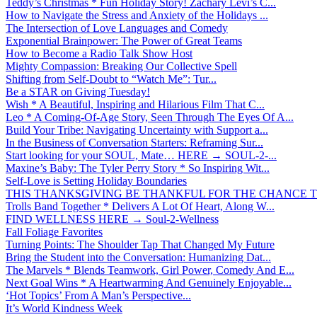
Teddy’s Christmas * Fun Holiday Story! Zachary Levi’s C...
How to Navigate the Stress and Anxiety of the Holidays ...
The Intersection of Love Languages and Comedy
Exponential Brainpower: The Power of Great Teams
How to Become a Radio Talk Show Host
Mighty Compassion: Breaking Our Collective Spell
Shifting from Self-Doubt to “Watch Me”: Tur...
Be a STAR on Giving Tuesday!
Wish * A Beautiful, Inspiring and Hilarious Film That C...
Leo * A Coming-Of-Age Story, Seen Through The Eyes Of A...
Build Your Tribe: Navigating Uncertainty with Support a...
In the Business of Conversation Starters: Reframing Sur...
Start looking for your SOUL, Mate… HERE → SOUL-2-...
Maxine’s Baby: The Tyler Perry Story * So Inspiring Wit...
Self-Love is Setting Holiday Boundaries
THIS THANKSGIVING BE THANKFUL FOR THE CHANCE TO
Trolls Band Together * Delivers A Lot Of Heart, Along W...
FIND WELLNESS HERE → Soul-2-Wellness
Fall Foliage Favorites
Turning Points: The Shoulder Tap That Changed My Future
Bring the Student into the Conversation: Humanizing Dat...
The Marvels * Blends Teamwork, Girl Power, Comedy And E...
Next Goal Wins * A Heartwarming And Genuinely Enjoyable...
‘Hot Topics’ From A Man’s Perspective...
It’s World Kindness Week