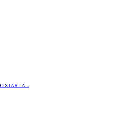
 START A...