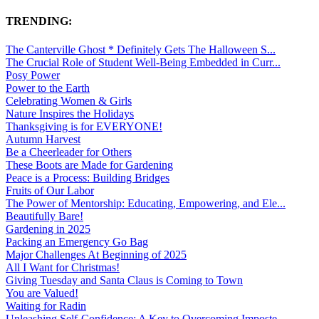
TRENDING:
The Canterville Ghost * Definitely Gets The Halloween S...
The Crucial Role of Student Well-Being Embedded in Curr...
Posy Power
Power to the Earth
Celebrating Women & Girls
Nature Inspires the Holidays
Thanksgiving is for EVERYONE!
Autumn Harvest
Be a Cheerleader for Others
These Boots are Made for Gardening
Peace is a Process: Building Bridges
Fruits of Our Labor
The Power of Mentorship: Educating, Empowering, and Ele...
Beautifully Bare!
Gardening in 2025
Packing an Emergency Go Bag
Major Challenges At Beginning of 2025
All I Want for Christmas!
Giving Tuesday and Santa Claus is Coming to Town
You are Valued!
Waiting for Radin
Unleashing Self-Confidence: A Key to Overcoming Imposte...