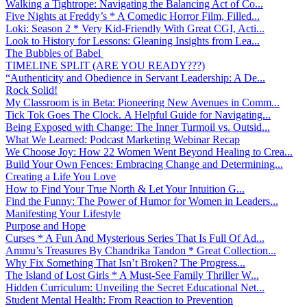
Walking a Tightrope: Navigating the Balancing Act of Co...
Five Nights at Freddy’s * A Comedic Horror Film, Filled...
Loki: Season 2 * Very Kid-Friendly With Great CGI, Acti...
Look to History for Lessons: Gleaning Insights from Lea...
The Bubbles of Babel
TIMELINE SPLIT (ARE YOU READY???)
“Authenticity and Obedience in Servant Leadership: A De...
Rock Solid!
My Classroom is in Beta: Pioneering New Avenues in Comm...
Tick Tok Goes The Clock. A Helpful Guide for Navigating...
Being Exposed with Change: The Inner Turmoil vs. Outsid...
What We Learned: Podcast Marketing Webinar Recap
We Choose Joy: How 22 Women Went Beyond Healing to Crea...
Build Your Own Fences: Embracing Change and Determining...
Creating a Life You Love
How to Find Your True North & Let Your Intuition G...
Find the Funny: The Power of Humor for Women in Leaders...
Manifesting Your Lifestyle
Purpose and Hope
Curses * A Fun And Mysterious Series That Is Full Of Ad...
Ammu’s Treasures By Chandrika Tandon * Great Collection...
Why Fix Something That Isn’t Broken? The Progress...
The Island of Lost Girls * A Must-See Family Thriller W...
Hidden Curriculum: Unveiling the Secret Educational Net...
Student Mental Health: From Reaction to Prevention