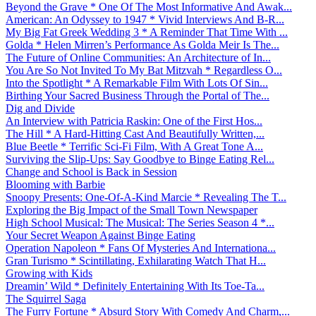
Beyond the Grave * One Of The Most Informative And Awak...
American: An Odyssey to 1947 * Vivid Interviews And B-R...
My Big Fat Greek Wedding 3 * A Reminder That Time With ...
Golda * Helen Mirren’s Performance As Golda Meir Is The...
The Future of Online Communities: An Architecture of In...
You Are So Not Invited To My Bat Mitzvah * Regardless O...
Into the Spotlight * A Remarkable Film With Lots Of Sin...
Birthing Your Sacred Business Through the Portal of The...
Dig and Divide
An Interview with Patricia Raskin: One of the First Hos...
The Hill * A Hard-Hitting Cast And Beautifully Written,...
Blue Beetle * Terrific Sci-Fi Film, With A Great Tone A...
Surviving the Slip-Ups: Say Goodbye to Binge Eating Rel...
Change and School is Back in Session
Blooming with Barbie
Snoopy Presents: One-Of-A-Kind Marcie * Revealing The T...
Exploring the Big Impact of the Small Town Newspaper
High School Musical: The Musical: The Series Season 4 *...
Your Secret Weapon Against Binge Eating
Operation Napoleon * Fans Of Mysteries And Internationa...
Gran Turismo * Scintillating, Exhilarating Watch That H...
Growing with Kids
Dreamin’ Wild * Definitely Entertaining With Its Toe-Ta...
The Squirrel Saga
The Furry Fortune * Absurd Story With Comedy And Charm,...