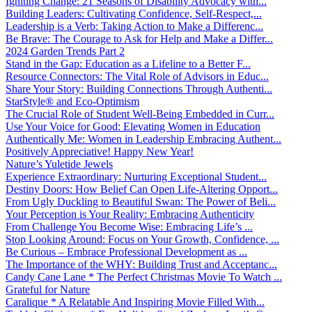
Igniting Change: 21 Seasons of Disability Advocacy with...
Building Leaders: Cultivating Confidence, Self-Respect,...
Leadership is a Verb: Taking Action to Make a Differenc...
Be Brave: The Courage to Ask for Help and Make a Differ...
2024 Garden Trends Part 2
Stand in the Gap: Education as a Lifeline to a Better F...
Resource Connectors: The Vital Role of Advisors in Educ...
Share Your Story: Building Connections Through Authenti...
StarStyle® and Eco-Optimism
The Crucial Role of Student Well-Being Embedded in Curr...
Use Your Voice for Good: Elevating Women in Education
Authentically Me: Women in Leadership Embracing Authent...
Positively Appreciative! Happy New Year!
Nature’s Yuletide Jewels
Experience Extraordinary: Nurturing Exceptional Student...
Destiny Doors: How Belief Can Open Life-Altering Opport...
From Ugly Duckling to Beautiful Swan: The Power of Beli...
Your Perception is Your Reality: Embracing Authenticity
From Challenge You Become Wise: Embracing Life’s ...
Stop Looking Around: Focus on Your Growth, Confidence, ...
Be Curious – Embrace Professional Development as ...
The Importance of the WHY: Building Trust and Acceptanc...
Candy Cane Lane * The Perfect Christmas Movie To Watch ...
Grateful for Nature
Caralique * A Relatable And Inspiring Movie Filled With...