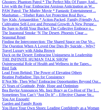
Ghosters: Phantom Patrol * The Perfect Mix Of Funny And...
Live with the Fear: Embracing Anxious Anticipation as W...
PAW Patrol: The Mighty Movie * Fantastic Entertainment ...
Manhattan – “Higher Rates Are Protecting Real Buy...
Spy Kids: Armageddon * Action-Packed, Family-Friendly A...
Cultivating Self-Love and Personal Growth: A New Perspe...
Be Sure to Refill Your Bucket: The Collective Embrace o...
The Inaugural Smoke ‘N The Desert- Phoenix Cigar ...
Seasonal Reset
Finding the Interconnection: The Shared Space on Our Ve...
The Question When A Loved One Dies By Suicide – Why?
Travel Luxury with Alisha Brown
Duck on the Desert: Embracing Uniqueness in Leadership
THE INFINITE HUMAN TALK SHOW
Quintessential Role of Health and Wellness in the Tapes...
Bird Talk
Lead From Behind: The Power of Elevating Others
Beating Podfading: Tips for Consistency
If Not Me, Then Who? Embracing Opportunities Beyond Our...
25 Years of Gratitude, Pride, Hope and Optimism
Bea Baylor Announces Ms. Inez Bracy as Co-Host of The L...
Sometimes You Can’t “Just Do It” – Effective Change Str...
You Are Enough!
Garden and Family Roots
You Have Your Own Shoes: Leading Confidently as a Woman