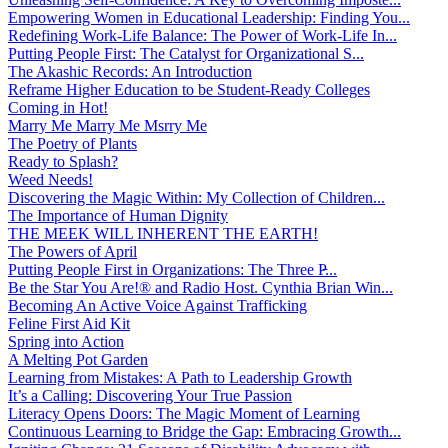
Empowering Women in Educational Leadership: Finding You...
Redefining Work-Life Balance: The Power of Work-Life In...
Putting People First: The Catalyst for Organizational S...
The Akashic Records: An Introduction
Reframe Higher Education to be Student-Ready Colleges
Coming in Hot!
Marry Me Marry Me Msrry Me
The Poetry of Plants
Ready to Splash?
Weed Needs!
Discovering the Magic Within: My Collection of Children...
The Importance of Human Dignity
THE MEEK WILL INHERENT THE EARTH!
The Powers of April
Putting People First in Organizations: The Three P̵...
Be the Star You Are!® and Radio Host. Cynthia Brian Win...
Becoming An Active Voice Against Trafficking
Feline First Aid Kit
Spring into Action
A Melting Pot Garden
Learning from Mistakes: A Path to Leadership Growth
It’s a Calling: Discovering Your True Passion
Literacy Opens Doors: The Magic Moment of Learning
Continuous Learning to Bridge the Gap: Embracing Growth...