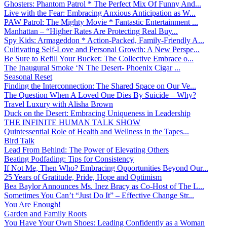
Ghosters: Phantom Patrol * The Perfect Mix Of Funny And...
Live with the Fear: Embracing Anxious Anticipation as W...
PAW Patrol: The Mighty Movie * Fantastic Entertainment ...
Manhattan – “Higher Rates Are Protecting Real Buy...
Spy Kids: Armageddon * Action-Packed, Family-Friendly A...
Cultivating Self-Love and Personal Growth: A New Perspe...
Be Sure to Refill Your Bucket: The Collective Embrace o...
The Inaugural Smoke ‘N The Desert- Phoenix Cigar ...
Seasonal Reset
Finding the Interconnection: The Shared Space on Our Ve...
The Question When A Loved One Dies By Suicide – Why?
Travel Luxury with Alisha Brown
Duck on the Desert: Embracing Uniqueness in Leadership
THE INFINITE HUMAN TALK SHOW
Quintessential Role of Health and Wellness in the Tapes...
Bird Talk
Lead From Behind: The Power of Elevating Others
Beating Podfading: Tips for Consistency
If Not Me, Then Who? Embracing Opportunities Beyond Our...
25 Years of Gratitude, Pride, Hope and Optimism
Bea Baylor Announces Ms. Inez Bracy as Co-Host of The L...
Sometimes You Can’t “Just Do It” – Effective Change Str...
You Are Enough!
Garden and Family Roots
You Have Your Own Shoes: Leading Confidently as a Woman