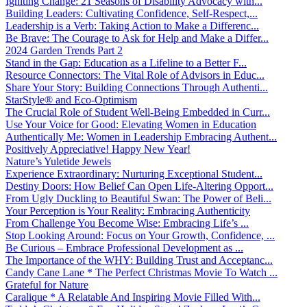
Igniting Change: 21 Seasons of Disability Advocacy with...
Building Leaders: Cultivating Confidence, Self-Respect,...
Leadership is a Verb: Taking Action to Make a Differenc...
Be Brave: The Courage to Ask for Help and Make a Differ...
2024 Garden Trends Part 2
Stand in the Gap: Education as a Lifeline to a Better F...
Resource Connectors: The Vital Role of Advisors in Educ...
Share Your Story: Building Connections Through Authenti...
StarStyle® and Eco-Optimism
The Crucial Role of Student Well-Being Embedded in Curr...
Use Your Voice for Good: Elevating Women in Education
Authentically Me: Women in Leadership Embracing Authent...
Positively Appreciative! Happy New Year!
Nature’s Yuletide Jewels
Experience Extraordinary: Nurturing Exceptional Student...
Destiny Doors: How Belief Can Open Life-Altering Opport...
From Ugly Duckling to Beautiful Swan: The Power of Beli...
Your Perception is Your Reality: Embracing Authenticity
From Challenge You Become Wise: Embracing Life’s ...
Stop Looking Around: Focus on Your Growth, Confidence, ...
Be Curious – Embrace Professional Development as ...
The Importance of the WHY: Building Trust and Acceptanc...
Candy Cane Lane * The Perfect Christmas Movie To Watch ...
Grateful for Nature
Caralique * A Relatable And Inspiring Movie Filled With...