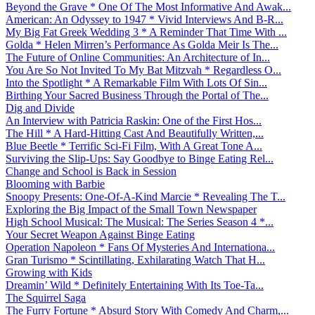
Beyond the Grave * One Of The Most Informative And Awak...
American: An Odyssey to 1947 * Vivid Interviews And B-R...
My Big Fat Greek Wedding 3 * A Reminder That Time With ...
Golda * Helen Mirren’s Performance As Golda Meir Is The...
The Future of Online Communities: An Architecture of In...
You Are So Not Invited To My Bat Mitzvah * Regardless O...
Into the Spotlight * A Remarkable Film With Lots Of Sin...
Birthing Your Sacred Business Through the Portal of The...
Dig and Divide
An Interview with Patricia Raskin: One of the First Hos...
The Hill * A Hard-Hitting Cast And Beautifully Written,...
Blue Beetle * Terrific Sci-Fi Film, With A Great Tone A...
Surviving the Slip-Ups: Say Goodbye to Binge Eating Rel...
Change and School is Back in Session
Blooming with Barbie
Snoopy Presents: One-Of-A-Kind Marcie * Revealing The T...
Exploring the Big Impact of the Small Town Newspaper
High School Musical: The Musical: The Series Season 4 *...
Your Secret Weapon Against Binge Eating
Operation Napoleon * Fans Of Mysteries And Internationa...
Gran Turismo * Scintillating, Exhilarating Watch That H...
Growing with Kids
Dreamin’ Wild * Definitely Entertaining With Its Toe-Ta...
The Squirrel Saga
The Furry Fortune * Absurd Story With Comedy And Charm,...