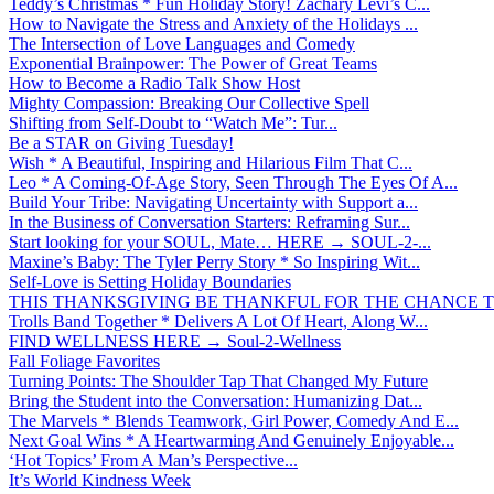
Teddy’s Christmas * Fun Holiday Story! Zachary Levi’s C...
How to Navigate the Stress and Anxiety of the Holidays ...
The Intersection of Love Languages and Comedy
Exponential Brainpower: The Power of Great Teams
How to Become a Radio Talk Show Host
Mighty Compassion: Breaking Our Collective Spell
Shifting from Self-Doubt to “Watch Me”: Tur...
Be a STAR on Giving Tuesday!
Wish * A Beautiful, Inspiring and Hilarious Film That C...
Leo * A Coming-Of-Age Story, Seen Through The Eyes Of A...
Build Your Tribe: Navigating Uncertainty with Support a...
In the Business of Conversation Starters: Reframing Sur...
Start looking for your SOUL, Mate… HERE → SOUL-2-...
Maxine’s Baby: The Tyler Perry Story * So Inspiring Wit...
Self-Love is Setting Holiday Boundaries
THIS THANKSGIVING BE THANKFUL FOR THE CHANCE TO
Trolls Band Together * Delivers A Lot Of Heart, Along W...
FIND WELLNESS HERE → Soul-2-Wellness
Fall Foliage Favorites
Turning Points: The Shoulder Tap That Changed My Future
Bring the Student into the Conversation: Humanizing Dat...
The Marvels * Blends Teamwork, Girl Power, Comedy And E...
Next Goal Wins * A Heartwarming And Genuinely Enjoyable...
‘Hot Topics’ From A Man’s Perspective...
It’s World Kindness Week