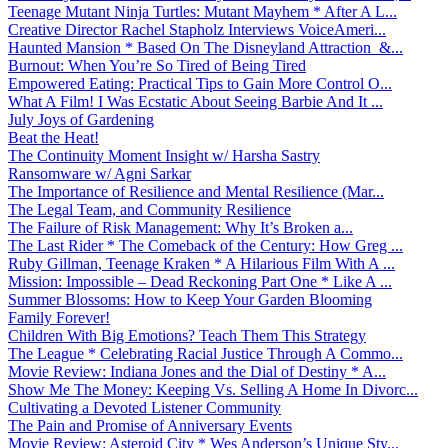
Teenage Mutant Ninja Turtles: Mutant Mayhem * After A L...
Creative Director Rachel Stapholz Interviews VoiceAmeri...
Haunted Mansion * Based On The Disneyland Attraction &...
Burnout: When You’re So Tired of Being Tired
Empowered Eating: Practical Tips to Gain More Control O...
What A Film! I Was Ecstatic About Seeing Barbie And It ...
July Joys of Gardening
Beat the Heat!
The Continuity Moment Insight w/ Harsha Sastry
Ransomware w/ Agni Sarkar
The Importance of Resilience and Mental Resilience (Mar...
The Legal Team, and Community Resilience
The Failure of Risk Management: Why It’s Broken a...
The Last Rider * The Comeback of the Century: How Greg ...
Ruby Gillman, Teenage Kraken * A Hilarious Film With A ...
Mission: Impossible – Dead Reckoning Part One * Like A ...
Summer Blossoms: How to Keep Your Garden Blooming
Family Forever!
Children With Big Emotions? Teach Them This Strategy
The League * Celebrating Racial Justice Through A Commo...
Movie Review: Indiana Jones and the Dial of Destiny * A...
Show Me The Money: Keeping Vs. Selling A Home In Divorc...
Cultivating a Devoted Listener Community
The Pain and Promise of Anniversary Events
Movie Review: Asteroid City * Wes Anderson’s Unique Sty...