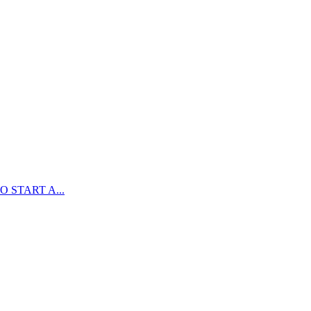
 START A...