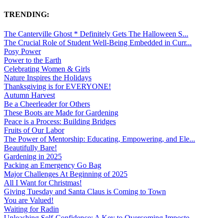
TRENDING:
The Canterville Ghost * Definitely Gets The Halloween S...
The Crucial Role of Student Well-Being Embedded in Curr...
Posy Power
Power to the Earth
Celebrating Women & Girls
Nature Inspires the Holidays
Thanksgiving is for EVERYONE!
Autumn Harvest
Be a Cheerleader for Others
These Boots are Made for Gardening
Peace is a Process: Building Bridges
Fruits of Our Labor
The Power of Mentorship: Educating, Empowering, and Ele...
Beautifully Bare!
Gardening in 2025
Packing an Emergency Go Bag
Major Challenges At Beginning of 2025
All I Want for Christmas!
Giving Tuesday and Santa Claus is Coming to Town
You are Valued!
Waiting for Radin
Unleashing Self-Confidence: A Key to Overcoming Imposte...