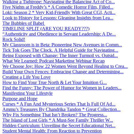
Walking a Tightrope: Navigating the Balancing Act of Co...
Five Nights at Freddy’s * A Comedic Horror Film, Filled...
Loki: Season 2 * Very Kid-Friendly With Great CGI, Acti...
Look to History for Lessons: Gleaning Insights from Lea...
The Bubbles of Babel
TIMELINE SPLIT (ARE YOU READY???)
“Authenticity and Obedience in Servant Leadership: A De...
Rock Solid!
My Classroom is in Beta: Pioneering New Avenues in Comm...
Tick Tok Goes The Clock. A Helpful Guide for Navigating...
Being Exposed with Change: The Inner Turmoil vs. Outsid...
What We Learned: Podcast Marketing Webinar Recap
We Choose Joy: How 22 Women Went Beyond Healing to Crea...
Build Your Own Fences: Embracing Change and Determining...
Creating a Life You Love
How to Find Your True North & Let Your Intuition G...
Find the Funny: The Power of Humor for Women in Leaders...
Manifesting Your Lifestyle
Purpose and Hope
Curses * A Fun And Mysterious Series That Is Full Of Ad...
Ammu’s Treasures By Chandrika Tandon * Great Collection...
Why Fix Something That Isn’t Broken? The Progress...
The Island of Lost Girls * A Must-See Family Thriller W...
Hidden Curriculum: Unveiling the Secret Educational Net...
Student Mental Health: From Reaction to Prevention