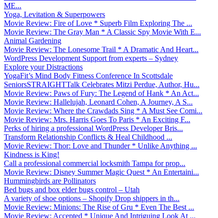
ME...
Yoga, Levitation & Superpowers
Movie Review: Fire of Love * Superb Film Exploring The ...
Movie Review: The Gray Man * A Classic Spy Movie With E...
Animal Gardening
Movie Review: The Lonesome Trail * A Dramatic And Heart...
WordPress Development Support from experts – Sydney
Explore your Distractions
YogaFit’s Mind Body Fitness Conference In Scottsdale
SeniorsSTRAIGHTTalk Celebrates Mitzi Perdue, Author, Hu...
Movie Review: Paws of Fury: The Legend of Hank * An Act...
Movie Review: Hallelujah, Leonard Cohen, A Journey, A S...
Movie Review: Where the Crawdads Sing * A Must See Comi...
Movie Review: Mrs. Harris Goes To Paris * An Exciting F...
Perks of hiring a professional WordPress Developer Bris...
Transform Relationship Conflicts & Heal Childhood ...
Movie Review: Thor: Love and Thunder * Unlike Anything ...
Kindness is King!
Call a professional commercial locksmith Tampa for prop...
Movie Review: Disney Summer Magic Quest * An Entertaini...
Hummingbirds are Pollinators
Bed bugs and box elder bugs control – Utah
A variety of shoe options – Shopify Drop shippers in th...
Movie Review: Minions: The Rise of Gru * Even The Best ...
Movie Review: Accepted * Unique And Intriguing Look At ...