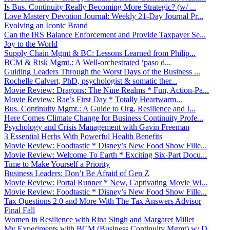
Is Bus. Continuity Really Becoming More Strategic? (w/ ...
Love Mastery Devotion Journal: Weekly 21-Day Journal Pr...
Evolving an Iconic Brand
Can the IRS Balance Enforcement and Provide Taxpayer Se...
Joy to the World
Supply Chain Mgmt & BC: Lessons Learned from Philip...
BCM & Risk Mgmt.: A Well-orchestrated ‘paso d...
Guiding Leaders Through the Worst Days of the Business ...
Rochelle Calvert, PhD, psychologist & somatic ther...
Movie Review: Dragons: The Nine Realms * Fun, Action-Pa...
Movie Review: Rae’s First Day * Totally Heartwarm...
Bus. Continuity Mgmt.: A Guide to Org. Resilience and I...
Here Comes Climate Change for Business Continuity Profe...
Psychology and Crisis Management with Gavin Freeman
3 Essential Herbs With Powerful Health Benefits
Movie Review: Foodtastic * Disney’s New Food Show Fille...
Movie Review: Welcome To Earth * Exciting Six-Part Docu...
Time to Make Yourself a Priority
Business Leaders: Don’t Be Afraid of Gen Z
Movie Review: Portal Runner * New, Captivating Movie Wi...
Movie Review: Foodtastic * Disney’s New Food Show Fille...
Tax Questions 2.0 and More With The Tax Answers Advisor
Final Fall
Women in Resilience with Rina Singh and Margaret Millet
My Experiments with BCM (Business Continuity Mgmt) w/ D...