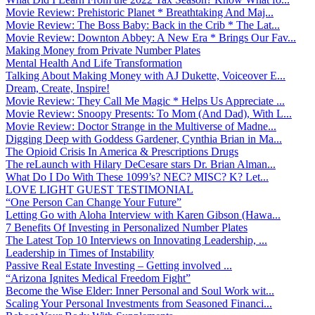
Movie Review: Prehistoric Planet * Breathtaking And Maj...
Movie Review: The Boss Baby: Back in the Crib * The Lat...
Movie Review: Downton Abbey: A New Era * Brings Our Fav...
Making Money from Private Number Plates
Mental Health And Life Transformation
Talking About Making Money with AJ Dukette, Voiceover E...
Dream, Create, Inspire!
Movie Review: They Call Me Magic * Helps Us Appreciate ...
Movie Review: Snoopy Presents: To Mom (And Dad), With L...
Movie Review: Doctor Strange in the Multiverse of Madne...
Digging Deep with Goddess Gardener, Cynthia Brian in Ma...
The Opioid Crisis In America & Prescriptions Drugs
The reLaunch with Hilary DeCesare stars Dr. Brian Alman...
What Do I Do With These 1099’s? NEC? MISC? K? Let...
LOVE LIGHT GUEST TESTIMONIAL
“One Person Can Change Your Future”
Letting Go with Aloha Interview with Karen Gibson (Hawa...
7 Benefits Of Investing in Personalized Number Plates
The Latest Top 10 Interviews on Innovating Leadership, ...
Leadership in Times of Instability
Passive Real Estate Investing – Getting involved ...
“Arizona Ignites Medical Freedom Fight”
Become the Wise Elder: Inner Personal and Soul Work wit...
Scaling Your Personal Investments from Seasoned Financi...