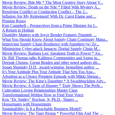
Movie Review: Bite Me * The Most Creative Story About V...
Movie Review: Death on the Nile * Filled With Mystery A...
Resolving Conflict or Conducting Conflict – The 2...
Inflation Ate My Retirement! With Dr. Carol Elaine and ...
Pruning Roses
Kim Campbell – Perspectives from a Prime Minister for I...
A Return to Holism
Disability Matters with Joyce Bender Features Triumph, ...
What You Should Know About Supply Chain Continuity Mana...
Improving Supply Chain Resilience with Suppliers (w/ Ze...
Minimizing Cyber-attack Impacts: Digital Supply Chain M...
Movie Review: Barbara Lee: Speaking Truth to Power * An...
Dr. Bill Thomas talks Kallimos Communities and Aging in...
Deepak Chopra, Gregg Braden and other noted authors dis...
Susan Shumsky D.D., award-winning, bestselling author, ...
It’s Your Aptitude Plus Your Attitude That Sets You Apa...
Adoption as a Choice Premiere Episode with Mikki Shepar...
Movie Review: The King’s Daughter * A Swashbuckling Adv...
Movie Review: A Taste of Hunger * Truly Shows The Perfe...
Cultivating Loving Relationships Master Class
Transformational Writing How to Find Your Voice
Ken “Dr. Smiley” Rochon, Jr, Ph.D., Shares ...
Housemates with Houseplants
Sustainability: Is It a Reachable Business Model?
Movie Review: The Tiger Rising * Powerful Film And The ...