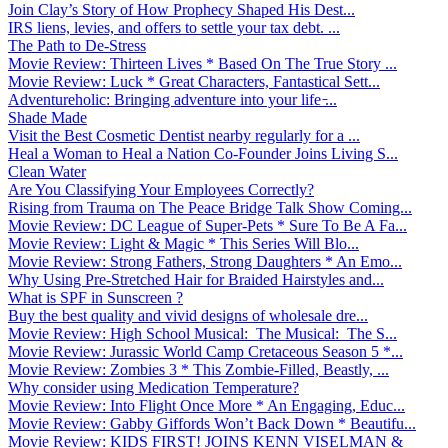
Join Clay’s Story of How Prophecy Shaped His Dest...
IRS liens, levies, and offers to settle your tax debt. ...
The Path to De-Stress
Movie Review: Thirteen Lives * Based On The True Story ...
Movie Review: Luck * Great Characters, Fantastical Sett...
Adventureholic: Bringing adventure into your life ̵...
Shade Made
Visit the Best Cosmetic Dentist nearby regularly for a ...
Heal a Woman to Heal a Nation Co-Founder Joins Living S...
Clean Water
Are You Classifying Your Employees Correctly?
Rising from Trauma on The Peace Bridge Talk Show Coming...
Movie Review: DC League of Super-Pets * Sure To Be A Fa...
Movie Review: Light & Magic * This Series Will Blo...
Movie Review: Strong Fathers, Strong Daughters * An Emo...
Why Using Pre-Stretched Hair for Braided Hairstyles and...
What is SPF in Sunscreen ?
Buy the best quality and vivid designs of wholesale dre...
Movie Review: High School Musical: The Musical: The S...
Movie Review: Jurassic World Camp Cretaceous Season 5 *...
Movie Review: Zombies 3 * This Zombie-Filled, Beastly, ...
Why consider using Medication Temperature?
Movie Review: Into Flight Once More * An Engaging, Educ...
Movie Review: Gabby Giffords Won’t Back Down * Beautifu...
Movie Review: KIDS FIRST! JOINS KENN VISELMAN &