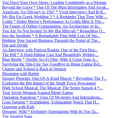
You Have Your Own Shoes: Leading Confidently as a Woman
Beyond the Grave * One Of The Most Informative And Awak...
American: An Odyssey to 1947 * Vivid Interviews And B-R...
My Big Fat Greek Wedding 3 * A Reminder That Time With ...
Golda * Helen Mirren’s Performance As Golda Meir Is The...
The Future of Online Communities: An Architecture of In...
You Are So Not Invited To My Bat Mitzvah * Regardless O...
Into the Spotlight * A Remarkable Film With Lots Of Sin...
Birthing Your Sacred Business Through the Portal of The...
Dig and Divide
An Interview with Patricia Raskin: One of the First Hos...
The Hill * A Hard-Hitting Cast And Beautifully Written,...
Blue Beetle * Terrific Sci-Fi Film, With A Great Tone A...
Surviving the Slip-Ups: Say Goodbye to Binge Eating Rel...
Change and School is Back in Session
Blooming with Barbie
Snoopy Presents: One-Of-A-Kind Marcie * Revealing The T...
Exploring the Big Impact of the Small Town Newspaper
High School Musical: The Musical: The Series Season 4 *...
Your Secret Weapon Against Binge Eating
Operation Napoleon * Fans Of Mysteries And Internationa...
Gran Turismo * Scintillating, Exhilarating Watch That H...
Growing with Kids
Dreamin’ Wild * Definitely Entertaining With Its Toe-Ta...
The Squirrel Saga