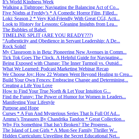
It’s World Kindness Week
Walking a Tightrope: Navigating the Balancing Act of Co...
Five Nights at Freddy’s * A Comedic Horror Film, Filled...
Loki: Season 2 * Very Kid-Friendly With Great CGI, Acti...
Look to History for Lessons: Gleaning Insights from Lea...
The Bubbles of Babel
TIMELINE SPLIT (ARE YOU READY???)
“Authenticity and Obedience in Servant Leadership: A De...
Rock Solid!
My Classroom is in Beta: Pioneering New Avenues in Comm...
Tick Tok Goes The Clock. A Helpful Guide for Navigating...
Being Exposed with Change: The Inner Turmoil vs. Outsid...
What We Learned: Podcast Marketing Webinar Recap
We Choose Joy: How 22 Women Went Beyond Healing to Crea...
Build Your Own Fences: Embracing Change and Determining...
Creating a Life You Love
How to Find Your True North & Let Your Intuition G...
Find the Funny: The Power of Humor for Women in Leaders...
Manifesting Your Lifestyle
Purpose and Hope
Curses * A Fun And Mysterious Series That Is Full Of Ad...
Ammu’s Treasures By Chandrika Tandon * Great Collection...
Why Fix Something That Isn’t Broken? The Progress...
The Island of Lost Girls * A Must-See Family Thriller W...
Hidden Curriculum: Unveiling the Secret Educational Net...