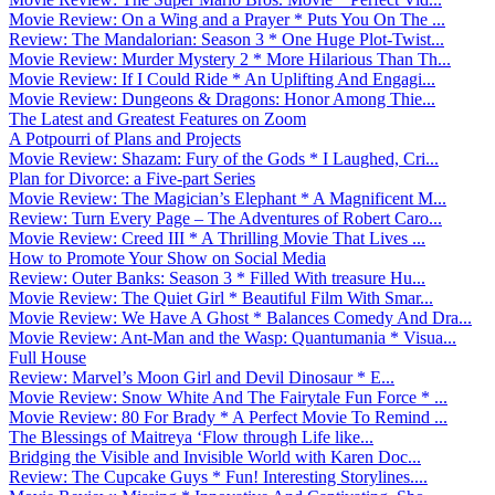
Movie Review: On a Wing and a Prayer * Puts You On The ...
Review: The Mandalorian: Season 3 * One Huge Plot-Twist...
Movie Review: Murder Mystery 2 * More Hilarious Than Th...
Movie Review: If I Could Ride * An Uplifting And Engagi...
Movie Review: Dungeons & Dragons: Honor Among Thie...
The Latest and Greatest Features on Zoom
A Potpourri of Plans and Projects
Movie Review: Shazam: Fury of the Gods * I Laughed, Cri...
Plan for Divorce: a Five-part Series
Movie Review: The Magician’s Elephant * A Magnificent M...
Review: Turn Every Page – The Adventures of Robert Caro...
Movie Review: Creed III * A Thrilling Movie That Lives ...
How to Promote Your Show on Social Media
Review: Outer Banks: Season 3 * Filled With treasure Hu...
Movie Review: The Quiet Girl * Beautiful Film With Smar...
Movie Review: We Have A Ghost * Balances Comedy And Dra...
Movie Review: Ant-Man and the Wasp: Quantumania * Visua...
Full House
Review: Marvel’s Moon Girl and Devil Dinosaur * E...
Movie Review: Snow White And The Fairytale Fun Force * ...
Movie Review: 80 For Brady * A Perfect Movie To Remind ...
The Blessings of Maitreya ‘Flow through Life like...
Bridging the Visible and Invisible World with Karen Doc...
Review: The Cupcake Guys * Fun! Interesting Storylines....