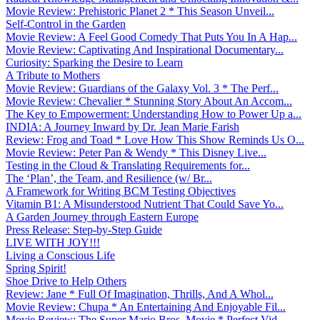
Movie Review: Prehistoric Planet 2 * This Season Unveil...
Self-Control in the Garden
Movie Review: A Feel Good Comedy That Puts You In A Hap...
Movie Review: Captivating And Inspirational Documentary...
Curiosity: Sparking the Desire to Learn
A Tribute to Mothers
Movie Review: Guardians of the Galaxy Vol. 3 * The Perf...
Movie Review: Chevalier * Stunning Story About An Accom...
The Key to Empowerment: Understanding How to Power Up a...
INDIA: A Journey Inward by Dr. Jean Marie Farish
Review: Frog and Toad * Love How This Show Reminds Us O...
Movie Review: Peter Pan & Wendy * This Disney Live...
Testing in the Cloud & Translating Requirements for...
The ‘Plan’, the Team, and Resilience (w/ Br...
A Framework for Writing BCM Testing Objectives
Vitamin B1: A Misunderstood Nutrient That Could Save Yo...
A Garden Journey through Eastern Europe
Press Release: Step-by-Step Guide
LIVE WITH JOY!!!
Living a Conscious Life
Spring Spirit!
Shoe Drive to Help Others
Review: Jane * Full Of Imagination, Thrills, And A Whol...
Movie Review: Chupa * An Entertaining And Enjoyable Fil...
Movie Review: The Super Mario Bros. Movie * Perfect Vid...