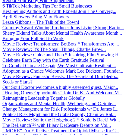
Reboot Your Body With Supplements
6 TikTok Marketing Tips For Small Businesses
Best-Selling Authors and Earth Experts Join The Converg...
April Showers Bring May Flowers
Lezza Gibbons – The Talk of the Town!
Grammy Award Winning Producer Joins Living Strong Radio...
Sherry Eklund Talks About Mental Health Awareness Month...
Bringing Your Full Self to Work
Movie Review: Transformers: BotBots * Transformers Are ...
Movie Review: It’s The Small Things, Charlie Brow...
Movie Review: Chloe and Theo * Inspiring Film Showing H...
Celebrate Earth Day with the Earth Gratitude Festival
To Combat Climate Despair, We Must Cultivate Resilient ...
Adoption as a Choice Welcomes Mark Lee Dickson, Founder...
Movie Review: Fantastic Beasts: The Secrets of Dumbledo...
Seeds or Starts?
Our Soul Doctor welcomes a highly esteemed guest, Major...
“Healing Opens Opportunities” Join Dr. K And Welcome M...
Reimagining Leadership Together Globally
Organizations and Mental Health, Wellbeing, and C-Suite...
Change Management for Risk Professionals w/ Dr. James L...
Political Risk Mgmt. and the Global Supply Chain w/ Ral...
Movie Review: Sonic the Hedgehog 2 * Sonic Is Back! Wit...
The ReLaunch™ with Hilary DeCesare Debuts on Voi...
“ MORE” An Effective Treatment for Opioid Misuse for C...