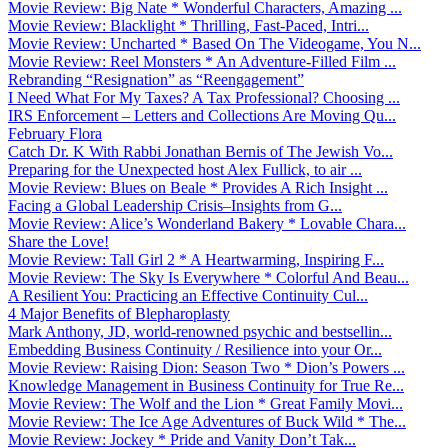
Movie Review: Big Nate * Wonderful Characters, Amazing ...
Movie Review: Blacklight * Thrilling, Fast-Paced, Intri...
Movie Review: Uncharted * Based On The Videogame, You N...
Movie Review: Reel Monsters * An Adventure-Filled Film ...
Rebranding “Resignation” as “Reengagement”
I Need What For My Taxes? A Tax Professional? Choosing ...
IRS Enforcement – Letters and Collections Are Moving Qu...
February Flora
Catch Dr. K With Rabbi Jonathan Bernis of The Jewish Vo...
Preparing for the Unexpected host Alex Fullick, to air ...
Movie Review: Blues on Beale * Provides A Rich Insight ...
Facing a Global Leadership Crisis–Insights from G...
Movie Review: Alice’s Wonderland Bakery * Lovable Chara...
Share the Love!
Movie Review: Tall Girl 2 * A Heartwarming, Inspiring F...
Movie Review: The Sky Is Everywhere * Colorful And Beau...
A Resilient You: Practicing an Effective Continuity Cul...
4 Major Benefits of Blepharoplasty
Mark Anthony, JD, world-renowned psychic and bestsellin...
Embedding Business Continuity / Resilience into your Or...
Movie Review: Raising Dion: Season Two * Dion’s Powers ...
Knowledge Management in Business Continuity for True Re...
Movie Review: The Wolf and the Lion * Great Family Movi...
Movie Review: The Ice Age Adventures of Buck Wild * The...
Movie Review: Jockey * Pride and Vanity Don’t Tak...