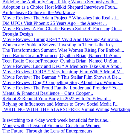
Bridging the Authority Gap: Taking Women Seriously with...
Adoption as a Choice Host Mikki Shepard Interviews Foun...
An Inclusive Culture in the Workforce
Movie Review: The Adam Project * Whooshes Into Realisti...
Did UFOs Visit Phoenix 25 Years Ago – the Answer ...
Movie Review: A Fun Charlie Brown Spin-Off Focusing On ...
Drought Design
Movie Review: Turning Red * Vivid And Dazzling Animatio...
Women are Problem Solvers! Investing in Them is the Key...
The Transformation Summit. Wise Women Rising For Embodi...
Teen Radio Creator/Producer, Cynthia Brian, Named UnSun...
Teen Radio Creator/Producer, Cynthia Brian, Named UnSun...
Movie Review: Lucy and Desi * A Mediocre Take On A Stor...
Movie Review: CODA * Very Inspiring Film With A Moral M...
Movie Review: The Batman * This Stellar Film Shows A De...
Movie Review: Dog * Compelling Story About Two Warriors...
Movie Review: The Proud Family: Louder and Prouder * Yo...
Mental & Financial Resilience – Chris Cooper...
Reboot & Rebuild Your Body in 2022 with Dr. Edward...
Relying on Influencers and Memes to Grow Social Media P...
`WRITING WITH THE STARS! FREE Virtual Writing Workshop
...
Is switching to a 4-day work week beneficial for busine...
Money with a Personal Financial Coach for Women
The Future, Through the Lens of Entrepreneurs