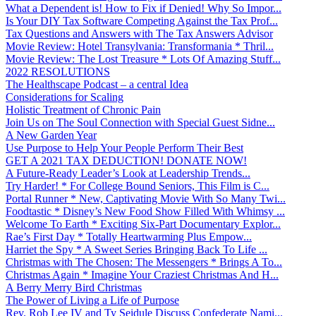
What a Dependent is! How to Fix if Denied! Why So Impor...
Is Your DIY Tax Software Competing Against the Tax Prof...
Tax Questions and Answers with The Tax Answers Advisor
Movie Review: Hotel Transylvania: Transformania * Thril...
Movie Review: The Lost Treasure * Lots Of Amazing Stuff...
2022 RESOLUTIONS
The Healthscape Podcast – a central Idea
Considerations for Scaling
Holistic Treatment of Chronic Pain
Join Us on The Soul Connection with Special Guest Sidne...
A New Garden Year
Use Purpose to Help Your People Perform Their Best
GET A 2021 TAX DEDUCTION! DONATE NOW!
A Future-Ready Leader’s Look at Leadership Trends...
Try Harder! * For College Bound Seniors, This Film is C...
Portal Runner * New, Captivating Movie With So Many Twi...
Foodtastic * Disney’s New Food Show Filled With Whimsy ...
Welcome To Earth * Exciting Six-Part Documentary Explor...
Rae’s First Day * Totally Heartwarming Plus Empow...
Harriet the Spy * A Sweet Series Bringing Back To Life ...
Christmas with The Chosen: The Messengers * Brings A To...
Christmas Again * Imagine Your Craziest Christmas And H...
A Berry Merry Bird Christmas
The Power of Living a Life of Purpose
Rev. Rob Lee IV and Ty Seidule Discuss Confederate Nami...