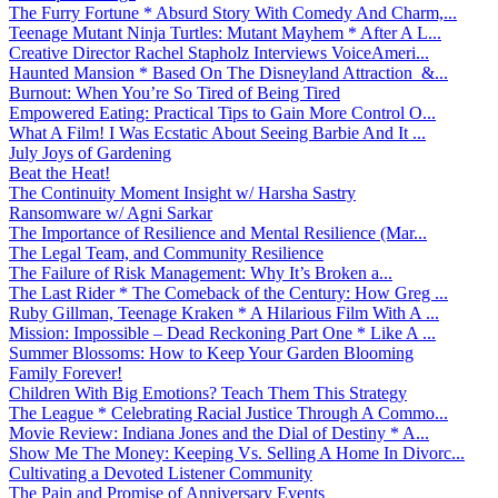
The Furry Fortune * Absurd Story With Comedy And Charm,...
Teenage Mutant Ninja Turtles: Mutant Mayhem * After A L...
Creative Director Rachel Stapholz Interviews VoiceAmeri...
Haunted Mansion * Based On The Disneyland Attraction &...
Burnout: When You’re So Tired of Being Tired
Empowered Eating: Practical Tips to Gain More Control O...
What A Film! I Was Ecstatic About Seeing Barbie And It ...
July Joys of Gardening
Beat the Heat!
The Continuity Moment Insight w/ Harsha Sastry
Ransomware w/ Agni Sarkar
The Importance of Resilience and Mental Resilience (Mar...
The Legal Team, and Community Resilience
The Failure of Risk Management: Why It’s Broken a...
The Last Rider * The Comeback of the Century: How Greg ...
Ruby Gillman, Teenage Kraken * A Hilarious Film With A ...
Mission: Impossible – Dead Reckoning Part One * Like A ...
Summer Blossoms: How to Keep Your Garden Blooming
Family Forever!
Children With Big Emotions? Teach Them This Strategy
The League * Celebrating Racial Justice Through A Commo...
Movie Review: Indiana Jones and the Dial of Destiny * A...
Show Me The Money: Keeping Vs. Selling A Home In Divorc...
Cultivating a Devoted Listener Community
The Pain and Promise of Anniversary Events