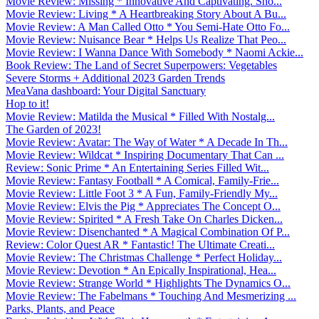
Movie Review: Missing * Innovative And Captivating. Sho...
Movie Review: Living * A Heartbreaking Story About A Bu...
Movie Review: A Man Called Otto * You Semi-Hate Otto Fo...
Movie Review: Nuisance Bear * Helps Us Realize That Peo...
Movie Review: I Wanna Dance With Somebody * Naomi Ackie...
Book Review: The Land of Secret Superpowers: Vegetables
Severe Storms + Additional 2023 Garden Trends
MeaVana dashboard: Your Digital Sanctuary
Hop to it!
Movie Review: Matilda the Musical * Filled With Nostalg...
The Garden of 2023!
Movie Review: Avatar: The Way of Water * A Decade In Th...
Movie Review: Wildcat * Inspiring Documentary That Can ...
Review: Sonic Prime * An Entertaining Series Filled Wit...
Movie Review: Fantasy Football * A Comical, Family-Frie...
Movie Review: Little Foot 3 * A Fun, Family-Friendly My...
Movie Review: Elvis the Pig * Appreciates The Concept O...
Movie Review: Spirited * A Fresh Take On Charles Dicken...
Movie Review: Disenchanted * A Magical Combination Of P...
Review: Color Quest AR * Fantastic! The Ultimate Creati...
Movie Review: The Christmas Challenge * Perfect Holiday...
Movie Review: Devotion * An Epically Inspirational, Hea...
Movie Review: Strange World * Highlights The Dynamics O...
Movie Review: The Fabelmans * Touching And Mesmerizing ...
Parks, Plants, and Peace