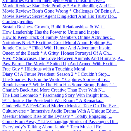
3 Industries Artificial Intelligence Will Transform Ove...
Movie Review: Star Trek: Prodigy * An Enthralling And U...
Movie Review: Ron’s Gone Wrong * Challenges Of Being A ...
Movie Review: Secret Agent Dingledorf And His Trusty Do...
Garden gremlins
Sustain Business Growth, Build Relationships, & Wat...
How Leadership Has the Power to Unite and Inspire
How to Keep Track of Family Members Online Activities :...
Notorious Nick * Exciting, Great Moral About Fighting F...
Jungle Cruise * Filled With Humor And Adventure; Inspir...
Queen of the Beach * A Gritty, Honest Portrayal Of A Ch...
Vivo * Showcases The Love Between Animals And Humans, A...
Paw Patrol: The Movie * Suited Up And Armed With Exciti...
Free Guy * Hilarious with a Touching Moral
Diary Of A Future President: Season 2 * I Couldn’t Stop...
The Smartest Kids in the World * Captures Stories of Te...
Reminiscence * While The Film Has Some Strong Points, T...
Charlie’s Back And More Creative Than Ever With N...
The Lost Leonardo * Fascinating Story With Insight Into...
9/11: Inside The President’s War Room * A Remarka...
Cinderella * A Feel-Good Modern Musical Take On The Eve...
Cultureverse * Immersive Audio Drama With A Unique Educ...
Meerkat Manor: Rise of the Dynasty * Totally Engaging; ...
Come From Away * Life-Changing Stories of Passengers Di...
Everybody’s Talking About Jamie * Teen Musical Re...