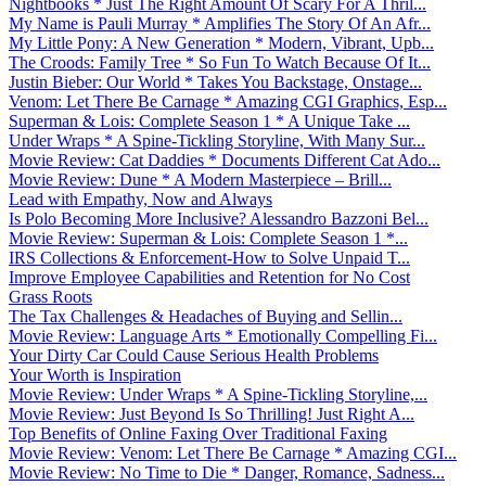
Nightbooks * Just The Right Amount Of Scary For A Thril...
My Name is Pauli Murray * Amplifies The Story Of An Afr...
My Little Pony: A New Generation * Modern, Vibrant, Upb...
The Croods: Family Tree * So Fun To Watch Because Of It...
Justin Bieber: Our World * Takes You Backstage, Onstage...
Venom: Let There Be Carnage * Amazing CGI Graphics, Esp...
Superman & Lois: Complete Season 1 * A Unique Take ...
Under Wraps * A Spine-Tickling Storyline, With Many Sur...
Movie Review: Cat Daddies * Documents Different Cat Ado...
Movie Review: Dune * A Modern Masterpiece – Brill...
Lead with Empathy, Now and Always
Is Polo Becoming More Inclusive? Alessandro Bazzoni Bel...
Movie Review: Superman & Lois: Complete Season 1 *...
IRS Collections & Enforcement-How to Solve Unpaid T...
Improve Employee Capabilities and Retention for No Cost
Grass Roots
The Tax Challenges & Headaches of Buying and Sellin...
Movie Review: Language Arts * Emotionally Compelling Fi...
Your Dirty Car Could Cause Serious Health Problems
Your Worth is Inspiration
Movie Review: Under Wraps * A Spine-Tickling Storyline,...
Movie Review: Just Beyond Is So Thrilling! Just Right A...
Top Benefits of Online Faxing Over Traditional Faxing
Movie Review: Venom: Let There Be Carnage * Amazing CGI...
Movie Review: No Time to Die * Danger, Romance, Sadness...