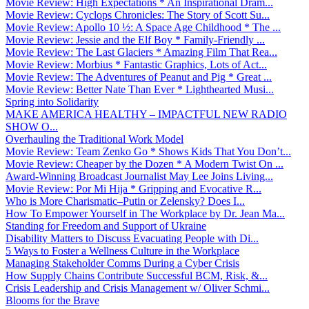
Movie Review: High Expectations * An Inspirational Dram...
Movie Review: Cyclops Chronicles: The Story of Scott Su...
Movie Review: Apollo 10 ½: A Space Age Childhood * The ...
Movie Review: Jessie and the Elf Boy * Family-Friendly ...
Movie Review: The Last Glaciers * Amazing Film That Rea...
Movie Review: Morbius * Fantastic Graphics, Lots of Act...
Movie Review: The Adventures of Peanut and Pig * Great ...
Movie Review: Better Nate Than Ever * Lighthearted Musi...
Spring into Solidarity
MAKE AMERICA HEALTHY – IMPACTFUL NEW RADIO
SHOW O...
Overhauling the Traditional Work Model
Movie Review: Team Zenko Go * Shows Kids That You Don’t...
Movie Review: Cheaper by the Dozen * A Modern Twist On ...
Award-Winning Broadcast Journalist May Lee Joins Living...
Movie Review: Por Mi Hija * Gripping and Evocative R...
Who is More Charismatic–Putin or Zelensky? Does I...
How To Empower Yourself in The Workplace by Dr. Jean Ma...
Standing for Freedom and Support of Ukraine
Disability Matters to Discuss Evacuating People with Di...
5 Ways to Foster a Wellness Culture in the Workplace
Managing Stakeholder Comms During a Cyber Crisis
How Supply Chains Contribute Successful BCM, Risk, &...
Crisis Leadership and Crisis Management w/ Oliver Schmi...
Blooms for the Brave