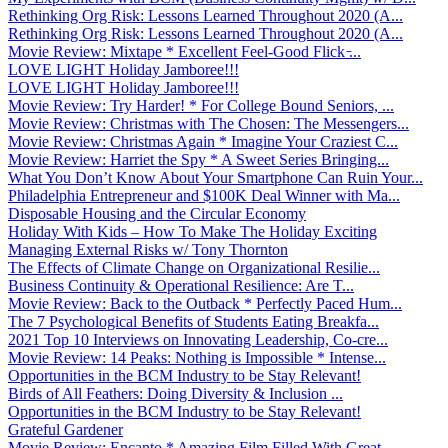
Rethinking Org Risk: Lessons Learned Throughout 2020 (A...
Rethinking Org Risk: Lessons Learned Throughout 2020 (A...
Movie Review: Mixtape * Excellent Feel-Good Flick ̵...
LOVE LIGHT Holiday Jamboree!!!
LOVE LIGHT Holiday Jamboree!!!
Movie Review: Try Harder! * For College Bound Seniors, ...
Movie Review: Christmas with The Chosen: The Messengers...
Movie Review: Christmas Again * Imagine Your Craziest C...
Movie Review: Harriet the Spy * A Sweet Series Bringing...
What You Don’t Know About Your Smartphone Can Ruin Your...
Philadelphia Entrepreneur and $100K Deal Winner with Ma...
Disposable Housing and the Circular Economy
Holiday With Kids – How To Make The Holiday Exciting
Managing External Risks w/ Tony Thornton
The Effects of Climate Change on Organizational Resilie...
Business Continuity & Operational Resilience: Are T...
Movie Review: Back to the Outback * Perfectly Paced Hum...
The 7 Psychological Benefits of Students Eating Breakfa...
2021 Top 10 Interviews on Innovating Leadership, Co-cre...
Movie Review: 14 Peaks: Nothing is Impossible * Intense...
Opportunities in the BCM Industry to be Stay Relevant!
Birds of All Feathers: Doing Diversity & Inclusion ...
Opportunities in the BCM Industry to be Stay Relevant!
Grateful Gardener
Movie Review: Encanto * Amazing Film Filled With Great ...