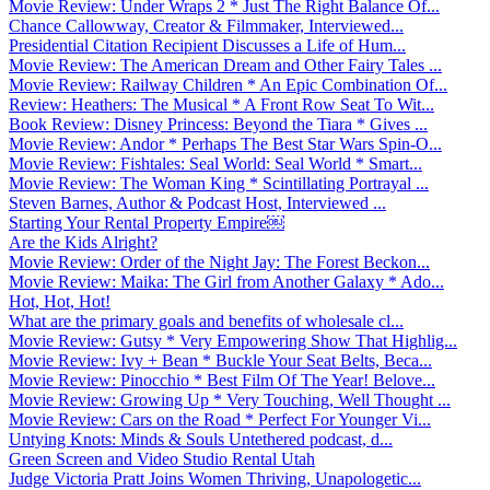
Movie Review: Under Wraps 2 * Just The Right Balance Of...
Chance Callowway, Creator & Filmmaker, Interviewed...
Presidential Citation Recipient Discusses a Life of Hum...
Movie Review: The American Dream and Other Fairy Tales ...
Movie Review: Railway Children * An Epic Combination Of...
Review: Heathers: The Musical * A Front Row Seat To Wit...
Book Review: Disney Princess: Beyond the Tiara * Gives ...
Movie Review: Andor * Perhaps The Best Star Wars Spin-O...
Movie Review: Fishtales: Seal World: Seal World * Smart...
Movie Review: The Woman King * Scintillating Portrayal ...
Steven Barnes, Author & Podcast Host, Interviewed ...
Starting Your Rental Property Empire￼
Are the Kids Alright?
Movie Review: Order of the Night Jay: The Forest Beckon...
Movie Review: Maika: The Girl from Another Galaxy * Ado...
Hot, Hot, Hot!
What are the primary goals and benefits of wholesale cl...
Movie Review: Gutsy * Very Empowering Show That Highlig...
Movie Review: Ivy + Bean * Buckle Your Seat Belts, Beca...
Movie Review: Pinocchio * Best Film Of The Year! Belove...
Movie Review: Growing Up * Very Touching, Well Thought ...
Movie Review: Cars on the Road * Perfect For Younger Vi...
Untying Knots: Minds & Souls Untethered podcast, d...
Green Screen and Video Studio Rental Utah
Judge Victoria Pratt Joins Women Thriving, Unapologetic...