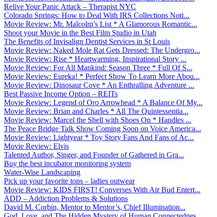
Relive Your Panic Attack – Therapist NYC
Colorado Springs: How to Deal With IRS Collections Noti...
Movie Review: Mr. Malcolm’s List * A Glamorous Romantic...
Shoot your Movie in the Best Film Studio in Utah
The Benefits of Invisalign Dentist Services in St Louis
Movie Review: Naked Mole Rat Gets Dressed: The Undergro...
Movie Review: Rise * Heartwarming, Inspirational Story ...
Movie Review: For All Mankind: Season Three * Full Of S...
Movie Review: Eureka! * Perfect Show To Learn More Abou...
Movie Review: Dinosaur Cove * An Enthralling Adventure ...
Best Passive Income Option – REITs
Movie Review: Legend of Oro Arrowhead * A Balance Of My...
Movie Review: Brian and Charles * All The Quintessentia...
Movie Review: Marcel the Shell with Shoes On * Handles ...
The Peace Bridge Talk Show Coming Soon on Voice America...
Movie Review: Lightyear * Toy Story Fans And Fans of Ac...
Movie Review: Elvis
Talented Author, Singer, and Founder of Gathered in Gra...
Buy the best incubator monitoring system
Water-Wise Landscaping
Pick up your favorite tops – ladies outwear
Movie Review: KIDS FIRST! Converses With Air Bud Entert...
ADD – Addiction Problems & Solutions
David M. Corbin, Mentor to Mentor’s, Chief Illumination...
God, Love, and The Hidden Mystery of Human Connectednes...