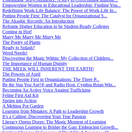
Empowering Women in Educational Leadership: Finding You...
Redefining Work-Life Balance: The Power of Work-Life In...
Putting People First: The Catalyst for Organizational S...
The Akashic Records: An Introduction
Reframe Higher Education to be Student-Ready Colleges
Coming in Hot!
Marry Me Marry Me Msrry Me
The Poetry of Plants
Ready to Splash?
Weed Needs!
Discovering the Magic Within: My Collection of Children...
The Importance of Human Dignity
THE MEEK WILL INHERENT THE EARTH!
The Powers of April
Putting People First in Organizations: The Three P̵...
Be the Star You Are!® and Radio Host. Cynthia Brian Win...
Becoming An Active Voice Against Trafficking
Feline First Aid Kit
Spring into Action
A Melting Pot Garden
Learning from Mistakes: A Path to Leadership Growth
It’s a Calling: Discovering Your True Passion
Literacy Opens Doors: The Magic Moment of Learning
Continuous Learning to Bridge the Gap: Embracing Growth...