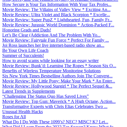
How Secure is Your Tax Information With Your Tax Profes...
Movie Review: The Villains of Valley View * Exciting An...
Movie Review: Ultra Violet and Black Scorpion * Excelle...
Movie Review: Super PupZ * Lighthearted, Fun, Family Fr...
Movie Review: Jurassic World Dominion * Action-Packed F...
Honoring Grads and Dads!
Let’s Be Clear (Addiction And The Problem With Yo...
Movie Review: Fairytale Fun Force * Perfect For Family ...
Joi Ross launches her live internet-based radio show an...
Be Your Own Life Coach
Summer of Succulents!
How to avoid scams while looking for an essay writer
Movie Review: Bunk’d: Learning The Ropes * Season Six O...
Benefits of Wireless Temperature Monitoring Solutions
Six New York Times Bestselling Authors Join The Converg...
Movie Review: My Little Pony: Make Your Mark * An Enter...
Movie Review: Hollywood Stargirl * The Perfect Sequel &...
Latest Trends in Supplements
“Challenging The Status Quo Has Saved Lives”
Movie Review: Top Gun: Maverick * A High Octane, Action...
Transformative Experts with Chris Elias Celebrates Two ...
Unusual Health Hacks
Roses for All
What Do I Do With These 1099’s? NEC? MISC? K? Let...
What Did I Learn From the 2022 Tax Season? Know What fo...