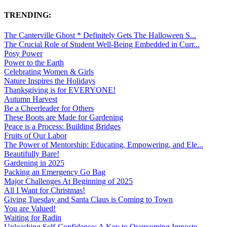
TRENDING:
The Canterville Ghost * Definitely Gets The Halloween S...
The Crucial Role of Student Well-Being Embedded in Curr...
Posy Power
Power to the Earth
Celebrating Women & Girls
Nature Inspires the Holidays
Thanksgiving is for EVERYONE!
Autumn Harvest
Be a Cheerleader for Others
These Boots are Made for Gardening
Peace is a Process: Building Bridges
Fruits of Our Labor
The Power of Mentorship: Educating, Empowering, and Ele...
Beautifully Bare!
Gardening in 2025
Packing an Emergency Go Bag
Major Challenges At Beginning of 2025
All I Want for Christmas!
Giving Tuesday and Santa Claus is Coming to Town
You are Valued!
Waiting for Radin
Unleashing Self-Confidence: A Key to Overcoming Imposte...