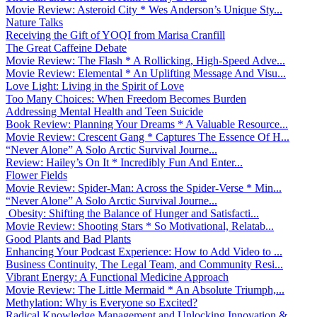
Movie Review: Asteroid City * Wes Anderson’s Unique Sty...
Nature Talks
Receiving the Gift of YOQI from Marisa Cranfill
The Great Caffeine Debate
Movie Review: The Flash * A Rollicking, High-Speed Adve...
Movie Review: Elemental * An Uplifting Message And Visu...
Love Light: Living in the Spirit of Love
Too Many Choices: When Freedom Becomes Burden
Addressing Mental Health and Teen Suicide
Book Review: Planning Your Dreams * A Valuable Resource...
Movie Review: Crescent Gang * Captures The Essence Of H...
“Never Alone” A Solo Arctic Survival Journe...
Review: Hailey’s On It * Incredibly Fun And Enter...
Flower Fields
Movie Review: Spider-Man: Across the Spider-Verse * Min...
“Never Alone” A Solo Arctic Survival Journe...
Obesity: Shifting the Balance of Hunger and Satisfacti...
Movie Review: Shooting Stars * So Motivational, Relatab...
Good Plants and Bad Plants
Enhancing Your Podcast Experience: How to Add Video to ...
Business Continuity, The Legal Team, and Community Resi...
Vibrant Energy: A Functional Medicine Approach
Movie Review: The Little Mermaid * An Absolute Triumph,...
Methylation: Why is Everyone so Excited?
Radical Knowledge Management and Unlocking Innovation &...