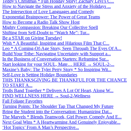
Teddy’s Christmas * Fun Holiday Story! Zachary Levi’s C...
How to Navigate the Stress and Anxiety of the Holidays ...
The Intersection of Love Languages and Comedy
Exponential Brainpower: The Power of Great Teams
How to Become a Radio Talk Show Host
Mighty Compassion: Breaking Our Collective Spell
Shifting from Self-Doubt to “Watch Me”: Tur...
Be a STAR on Giving Tuesday!
Wish * A Beautiful, Inspiring and Hilarious Film That C...
Leo * A Coming-Of-Age Story, Seen Through The Eyes Of A...
Build Your Tribe: Navigating Uncertainty with Support a...
In the Business of Conversation Starters: Reframing Sur...
Start looking for your SOUL, Mate… HERE → SOUL-2-...
Maxine’s Baby: The Tyler Perry Story * So Inspiring Wit...
Self-Love is Setting Holiday Boundaries
THIS THANKSGIVING BE THANKFUL FOR THE CHANCE
TO START A...
Trolls Band Together * Delivers A Lot Of Heart, Along W...
FIND WELLNESS HERE → Soul-2-Wellness
Fall Foliage Favorites
Turning Points: The Shoulder Tap That Changed My Future
Bring the Student into the Conversation: Humanizing Dat...
The Marvels * Blends Teamwork, Girl Power, Comedy And E...
Next Goal Wins * A Heartwarming And Genuinely Enjoyable...
‘Hot Topics’ From A Man’s Perspective...