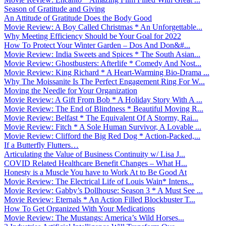
Season of Gratitude and Giving
An Attitude of Gratitude Does the Body Good
Movie Review: A Boy Called Christmas * An Unforgettable...
Why Meeting Efficiency Should be Your Goal for 2022
How To Protect Your Winter Garden – Dos And Don&#...
Movie Review: India Sweets and Spices * The South Asian...
Movie Review: Ghostbusters: Afterlife * Comedy And Nost...
Movie Review: King Richard * A Heart-Warming Bio-Drama ...
Why The Moissanite Is The Perfect Engagement Ring For W...
Moving the Needle for Your Organization
Movie Review: A Gift From Bob * A Holiday Story With A ...
Movie Review: The End of Blindness * Beautiful Moving R...
Movie Review: Belfast * The Equivalent Of A Stormy, Rai...
Movie Review: Fitch * A Sole Human Survivor, A Lovable ...
Movie Review: Clifford the Big Red Dog * Action-Packed,...
If a Butterfly Flutters…
Articulating the Value of Business Continuity w/ Lisa J...
COVID Related Healthcare Benefit Changes – What H...
Honesty is a Muscle You have to Work At to Be Good At
Movie Review: The Electrical Life of Louis Wain* Intens...
Movie Review: Gabby’s Dollhouse: Season 3 * A Must See ...
Movie Review: Eternals * An Action Filled Blockbuster T...
How To Get Organized With Your Medications
Movie Review: The Mustangs: America’s Wild Horses...