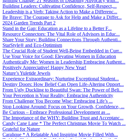
Igniting Change: 21 Seasons of Disability Advocacy with...
Building Leaders: Cultivating Confidence, Self-Respect,...
Leadership is a Verb: Taking Action to Make a Differenc...
Be Brave: The Courage to Ask for Help and Make a Differ...
2024 Garden Trends Part 2
Stand in the Gap: Education as a Lifeline to a Better F...
Resource Connectors: The Vital Role of Advisors in Educ...
Share Your Story: Building Connections Through Authenti...
StarStyle® and Eco-Optimism
The Crucial Role of Student Well-Being Embedded in Curr...
Use Your Voice for Good: Elevating Women in Education
Authentically Me: Women in Leadership Embracing Authent...
Positively Appreciative! Happy New Year!
Nature’s Yuletide Jewels
Experience Extraordinary: Nurturing Exceptional Student...
Destiny Doors: How Belief Can Open Life-Altering Opport...
From Ugly Duckling to Beautiful Swan: The Power of Beli...
Your Perception is Your Reality: Embracing Authenticity
From Challenge You Become Wise: Embracing Life’s ...
Stop Looking Around: Focus on Your Growth, Confidence, ...
Be Curious – Embrace Professional Development as ...
The Importance of the WHY: Building Trust and Acceptanc...
Candy Cane Lane * The Perfect Christmas Movie To Watch ...
Grateful for Nature
Caralique * A Relatable And Inspiring Movie Filled With...