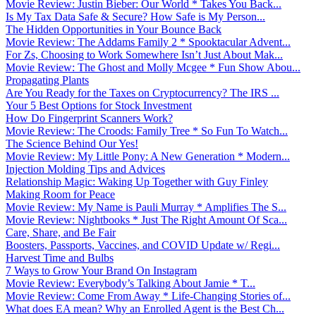
Movie Review: Justin Bieber: Our World * Takes You Back...
Is My Tax Data Safe & Secure? How Safe is My Person...
The Hidden Opportunities in Your Bounce Back
Movie Review: The Addams Family 2 * Spooktacular Advent...
For Zs, Choosing to Work Somewhere Isn’t Just About Mak...
Movie Review: The Ghost and Molly Mcgee * Fun Show Abou...
Propagating Plants
Are You Ready for the Taxes on Cryptocurrency? The IRS ...
Your 5 Best Options for Stock Investment
How Do Fingerprint Scanners Work?
Movie Review: The Croods: Family Tree * So Fun To Watch...
The Science Behind Our Yes!
Movie Review: My Little Pony: A New Generation * Modern...
Injection Molding Tips and Advices
Relationship Magic: Waking Up Together with Guy Finley
Making Room for Peace
Movie Review: My Name is Pauli Murray * Amplifies The S...
Movie Review: Nightbooks * Just The Right Amount Of Sca...
Care, Share, and Be Fair
Boosters, Passports, Vaccines, and COVID Update w/ Regi...
Harvest Time and Bulbs
7 Ways to Grow Your Brand On Instagram
Movie Review: Everybody’s Talking About Jamie * T...
Movie Review: Come From Away * Life-Changing Stories of...
What does EA mean? Why an Enrolled Agent is the Best Ch...