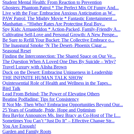
Student Mental Health: From Reaction to Prevention
Ghosters: Phantom Patrol * The Perfect Mix Of Funny And...
Live with the Fear: Embracing Anxious Anticipation as W...
PAW Patrol: The Mighty Movie * Fantastic Entertainment ...
Manhattan – “Higher Rates Are Protecting Real Buy...
Spy Kids: Armageddon * Action-Packed, Family-Friendly A...
Cultivating Self-Love and Personal Growth: A New Perspe...
Be Sure to Refill Your Bucket: The Collective Embrace o...
The Inaugural Smoke ‘N The Desert- Phoenix Cigar ...
Seasonal Reset
Finding the Interconnection: The Shared Space on Our Ve...
The Question When A Loved One Dies By Suicide – Why?
Travel Luxury with Alisha Brown
Duck on the Desert: Embracing Uniqueness in Leadership
THE INFINITE HUMAN TALK SHOW
Quintessential Role of Health and Wellness in the Tapes...
Bird Talk
Lead From Behind: The Power of Elevating Others
Beating Podfading: Tips for Consistency
If Not Me, Then Who? Embracing Opportunities Beyond Our...
25 Years of Gratitude, Pride, Hope and Optimism
Bea Baylor Announces Ms. Inez Bracy as Co-Host of The L...
Sometimes You Can’t “Just Do It” – Effective Change Str...
You Are Enough!
Garden and Family Roots