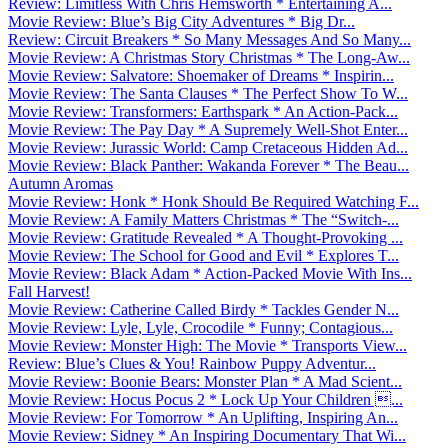
Review: Limitless With Chris Hemsworth * Entertaining A...
Movie Review: Blue’s Big City Adventures * Big Dr...
Review: Circuit Breakers * So Many Messages And So Many...
Movie Review: A Christmas Story Christmas * The Long-Aw...
Movie Review: Salvatore: Shoemaker of Dreams * Inspirin...
Movie Review: The Santa Clauses * The Perfect Show To W...
Movie Review: Transformers: Earthspark * An Action-Pack...
Movie Review: The Pay Day * A Supremely Well-Shot Enter...
Movie Review: Jurassic World: Camp Cretaceous Hidden Ad...
Movie Review: Black Panther: Wakanda Forever * The Beau...
Autumn Aromas
Movie Review: Honk * Honk Should Be Required Watching F...
Movie Review: A Family Matters Christmas * The “Switch-...
Movie Review: Gratitude Revealed * A Thought-Provoking ...
Movie Review: The School for Good and Evil * Explores T...
Movie Review: Black Adam * Action-Packed Movie With Ins...
Fall Harvest!
Movie Review: Catherine Called Birdy * Tackles Gender N...
Movie Review: Lyle, Lyle, Crocodile * Funny; Contagious...
Movie Review: Monster High: The Movie * Transports View...
Review: Blue’s Clues & You! Rainbow Puppy Adventur...
Movie Review: Boonie Bears: Monster Plan * A Mad Scient...
Movie Review: Hocus Pocus 2 * Lock Up Your Children ...
Movie Review: For Tomorrow * An Uplifting, Inspiring An...
Movie Review: Sidney * An Inspiring Documentary That Wi...