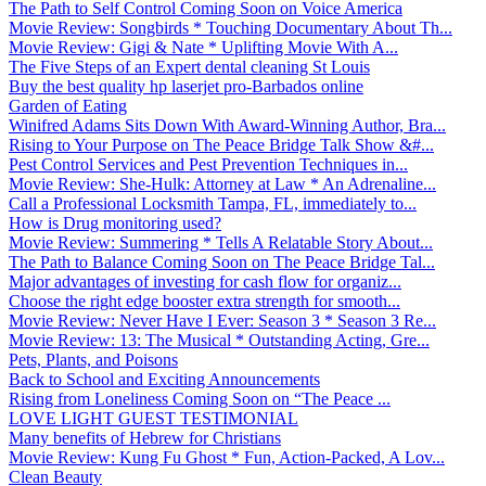
The Path to Self Control Coming Soon on Voice America
Movie Review: Songbirds * Touching Documentary About Th...
Movie Review: Gigi & Nate * Uplifting Movie With A...
The Five Steps of an Expert dental cleaning St Louis
Buy the best quality hp laserjet pro-Barbados online
Garden of Eating
Winifred Adams Sits Down With Award-Winning Author, Bra...
Rising to Your Purpose on The Peace Bridge Talk Show &#...
Pest Control Services and Pest Prevention Techniques in...
Movie Review: She-Hulk: Attorney at Law * An Adrenaline...
Call a Professional Locksmith Tampa, FL, immediately to...
How is Drug monitoring used?
Movie Review: Summering * Tells A Relatable Story About...
The Path to Balance Coming Soon on The Peace Bridge Tal...
Major advantages of investing for cash flow for organiz...
Choose the right edge booster extra strength for smooth...
Movie Review: Never Have I Ever: Season 3 * Season 3 Re...
Movie Review: 13: The Musical * Outstanding Acting, Gre...
Pets, Plants, and Poisons
Back to School and Exciting Announcements
Rising from Loneliness Coming Soon on “The Peace ...
LOVE LIGHT GUEST TESTIMONIAL
Many benefits of Hebrew for Christians
Movie Review: Kung Fu Ghost * Fun, Action-Packed, A Lov...
Clean Beauty