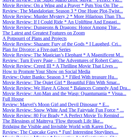
Movie Review: On a Wing and a Prayer * Puts You On The ...
Review: The Mandalorian: Season 3 * One Huge Plot-Twist...
Movie Review: Murder Mystery 2 * More Hilarious Than Th...
Movie Review: If I Could Ride * An Uplifting And Engagi...
Movie Review: Dungeons & Dragons: Honor Among Thie...
The Latest and Greatest Features on Zoom
A Potpourri of Plans and Projects
Movie Review: Shazam: Fury of the Gods * I Laughed, Cri...
Plan for Divorce: a Five-part Series
Movie Review: The Magician’s Elephant * A Magnificent M...
Review: Turn Every Page – The Adventures of Robert Caro...
Movie Review: Creed III * A Thrilling Movie That Lives ...
How to Promote Your Show on Social Media
Review: Outer Banks: Season 3 * Filled With treasure Hu...
Movie Review: The Quiet Girl * Beautiful Film With Smar...
Movie Review: We Have A Ghost * Balances Comedy And Dra...
Movie Review: Ant-Man and the Wasp: Quantumania * Visua...
Full House
Review: Marvel’s Moon Girl and Devil Dinosaur * E...
Movie Review: Snow White And The Fairytale Fun Force * ...
Movie Review: 80 For Brady * A Perfect Movie To Remind ...
The Blessings of Maitreya ‘Flow through Life like...
Bridging the Visible and Invisible World with Karen Doc...
Review: The Cupcake Guys * Fun! Interesting Storylines....