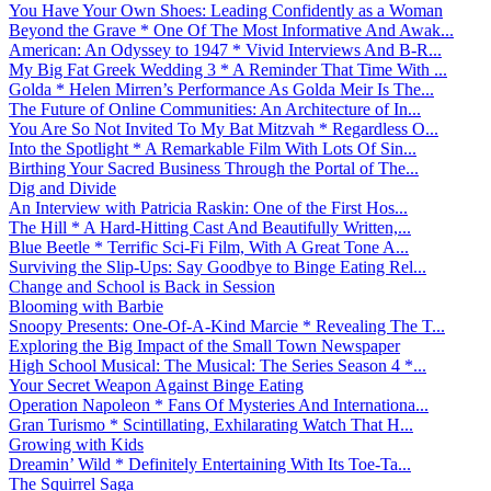
You Have Your Own Shoes: Leading Confidently as a Woman
Beyond the Grave * One Of The Most Informative And Awak...
American: An Odyssey to 1947 * Vivid Interviews And B-R...
My Big Fat Greek Wedding 3 * A Reminder That Time With ...
Golda * Helen Mirren’s Performance As Golda Meir Is The...
The Future of Online Communities: An Architecture of In...
You Are So Not Invited To My Bat Mitzvah * Regardless O...
Into the Spotlight * A Remarkable Film With Lots Of Sin...
Birthing Your Sacred Business Through the Portal of The...
Dig and Divide
An Interview with Patricia Raskin: One of the First Hos...
The Hill * A Hard-Hitting Cast And Beautifully Written,...
Blue Beetle * Terrific Sci-Fi Film, With A Great Tone A...
Surviving the Slip-Ups: Say Goodbye to Binge Eating Rel...
Change and School is Back in Session
Blooming with Barbie
Snoopy Presents: One-Of-A-Kind Marcie * Revealing The T...
Exploring the Big Impact of the Small Town Newspaper
High School Musical: The Musical: The Series Season 4 *...
Your Secret Weapon Against Binge Eating
Operation Napoleon * Fans Of Mysteries And Internationa...
Gran Turismo * Scintillating, Exhilarating Watch That H...
Growing with Kids
Dreamin’ Wild * Definitely Entertaining With Its Toe-Ta...
The Squirrel Saga