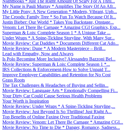
Nightbooks * Just The Right Amount Of Scary For A Thril...
My Name is Pauli Murray * Amplifies The Story Of An Afr...
My Little Pony: A New Generation * Modern, Vibrant, Upb...
The Croods: Family Tree * So Fun To Watch Because Of It...
Justin Bieber: Our World * Takes You Backstage, Onstage...
Venom: Let There Be Carnage * Amazing CGI Graphics, Esp...
Superman & Lois: Complete Season 1 * A Unique Take ...
Under Wraps * A Spine-Tickling Storyline, With Many Sur...
Movie Review: Cat Daddies * Documents Different Cat Ado...
Movie Review: Dune * A Modern Masterpiece – Brill...
Lead with Empathy, Now and Always
Is Polo Becoming More Inclusive? Alessandro Bazzoni Bel...
Movie Review: Superman & Lois: Complete Season 1 *...
IRS Collections & Enforcement-How to Solve Unpaid T...
Improve Employee Capabilities and Retention for No Cost
Grass Roots
The Tax Challenges & Headaches of Buying and Sellin...
Movie Review: Language Arts * Emotionally Compelling Fi...
Your Dirty Car Could Cause Serious Health Problems
Your Worth is Inspiration
Movie Review: Under Wraps * A Spine-Tickling Storyline,...
Movie Review: Just Beyond Is So Thrilling! Just Right A...
Top Benefits of Online Faxing Over Traditional Faxing
Movie Review: Venom: Let There Be Carnage * Amazing CGI...
Movie Review: No Time to Die * Danger, Romance, Sadness...