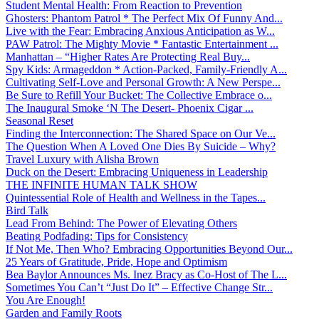
Student Mental Health: From Reaction to Prevention
Ghosters: Phantom Patrol * The Perfect Mix Of Funny And...
Live with the Fear: Embracing Anxious Anticipation as W...
PAW Patrol: The Mighty Movie * Fantastic Entertainment ...
Manhattan – “Higher Rates Are Protecting Real Buy...
Spy Kids: Armageddon * Action-Packed, Family-Friendly A...
Cultivating Self-Love and Personal Growth: A New Perspe...
Be Sure to Refill Your Bucket: The Collective Embrace o...
The Inaugural Smoke ‘N The Desert- Phoenix Cigar ...
Seasonal Reset
Finding the Interconnection: The Shared Space on Our Ve...
The Question When A Loved One Dies By Suicide – Why?
Travel Luxury with Alisha Brown
Duck on the Desert: Embracing Uniqueness in Leadership
THE INFINITE HUMAN TALK SHOW
Quintessential Role of Health and Wellness in the Tapes...
Bird Talk
Lead From Behind: The Power of Elevating Others
Beating Podfading: Tips for Consistency
If Not Me, Then Who? Embracing Opportunities Beyond Our...
25 Years of Gratitude, Pride, Hope and Optimism
Bea Baylor Announces Ms. Inez Bracy as Co-Host of The L...
Sometimes You Can’t “Just Do It” – Effective Change Str...
You Are Enough!
Garden and Family Roots