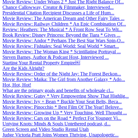
Movie Review: Under Wraps 2 * Just The Right Balance Of...
Chance Callowway, Creator & Filmmaker, Interviewed...
Presidential Citation Recipient Discusses a Life of Hum...
Movie Review: The American Dream and Other Fairy Tales ...
Movie Review: Railway Children * An Epic Combination Of...
Review: Heathers: The Musical * A Front Row Seat To Wit...
Book Review: Disney Princess: Beyond the Tiara * Gives ...
Movie Review: Andor * Perhaps The Best Star Wars Spin-O...
Movie Review: Fishtales: Seal World: Seal World * Smart...
Movie Review: The Woman King * Scintillating Portrayal ...
Steven Barnes, Author & Podcast Host, Interviewed ...
Starting Your Rental Property Empire￼
Are the Kids Alright?
Movie Review: Order of the Night Jay: The Forest Beckon...
Movie Review: Maika: The Girl from Another Galaxy * Ado...
Hot, Hot, Hot!
What are the primary goals and benefits of wholesale cl...
Movie Review: Gutsy * Very Empowering Show That Highlig...
Movie Review: Ivy + Bean * Buckle Your Seat Belts, Beca...
Movie Review: Pinocchio * Best Film Of The Year! Belove...
Movie Review: Growing Up * Very Touching, Well Thought ...
Movie Review: Cars on the Road * Perfect For Younger Vi...
Untying Knots: Minds & Souls Untethered podcast, d...
Green Screen and Video Studio Rental Utah
Judge Victoria Pratt Joins Women Thriving, Unapologetic...