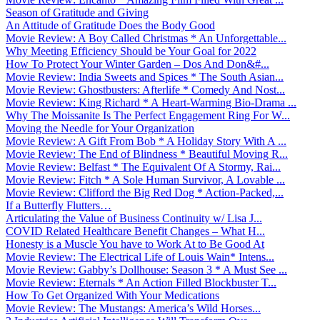
Season of Gratitude and Giving
An Attitude of Gratitude Does the Body Good
Movie Review: A Boy Called Christmas * An Unforgettable...
Why Meeting Efficiency Should be Your Goal for 2022
How To Protect Your Winter Garden – Dos And Don&#...
Movie Review: India Sweets and Spices * The South Asian...
Movie Review: Ghostbusters: Afterlife * Comedy And Nost...
Movie Review: King Richard * A Heart-Warming Bio-Drama ...
Why The Moissanite Is The Perfect Engagement Ring For W...
Moving the Needle for Your Organization
Movie Review: A Gift From Bob * A Holiday Story With A ...
Movie Review: The End of Blindness * Beautiful Moving R...
Movie Review: Belfast * The Equivalent Of A Stormy, Rai...
Movie Review: Fitch * A Sole Human Survivor, A Lovable ...
Movie Review: Clifford the Big Red Dog * Action-Packed,...
If a Butterfly Flutters…
Articulating the Value of Business Continuity w/ Lisa J...
COVID Related Healthcare Benefit Changes – What H...
Honesty is a Muscle You have to Work At to Be Good At
Movie Review: The Electrical Life of Louis Wain* Intens...
Movie Review: Gabby’s Dollhouse: Season 3 * A Must See ...
Movie Review: Eternals * An Action Filled Blockbuster T...
How To Get Organized With Your Medications
Movie Review: The Mustangs: America’s Wild Horses...