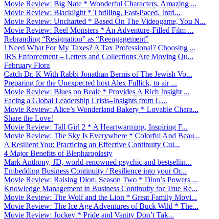
Movie Review: Big Nate * Wonderful Characters, Amazing ...
Movie Review: Blacklight * Thrilling, Fast-Paced, Intri...
Movie Review: Uncharted * Based On The Videogame, You N...
Movie Review: Reel Monsters * An Adventure-Filled Film ...
Rebranding “Resignation” as “Reengagement”
I Need What For My Taxes? A Tax Professional? Choosing ...
IRS Enforcement – Letters and Collections Are Moving Qu...
February Flora
Catch Dr. K With Rabbi Jonathan Bernis of The Jewish Vo...
Preparing for the Unexpected host Alex Fullick, to air ...
Movie Review: Blues on Beale * Provides A Rich Insight ...
Facing a Global Leadership Crisis–Insights from G...
Movie Review: Alice’s Wonderland Bakery * Lovable Chara...
Share the Love!
Movie Review: Tall Girl 2 * A Heartwarming, Inspiring F...
Movie Review: The Sky Is Everywhere * Colorful And Beau...
A Resilient You: Practicing an Effective Continuity Cul...
4 Major Benefits of Blepharoplasty
Mark Anthony, JD, world-renowned psychic and bestsellin...
Embedding Business Continuity / Resilience into your Or...
Movie Review: Raising Dion: Season Two * Dion’s Powers ...
Knowledge Management in Business Continuity for True Re...
Movie Review: The Wolf and the Lion * Great Family Movi...
Movie Review: The Ice Age Adventures of Buck Wild * The...
Movie Review: Jockey * Pride and Vanity Don’t Tak...