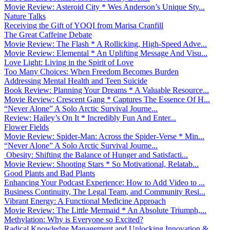
Movie Review: Asteroid City * Wes Anderson’s Unique Sty...
Nature Talks
Receiving the Gift of YOQI from Marisa Cranfill
The Great Caffeine Debate
Movie Review: The Flash * A Rollicking, High-Speed Adve...
Movie Review: Elemental * An Uplifting Message And Visu...
Love Light: Living in the Spirit of Love
Too Many Choices: When Freedom Becomes Burden
Addressing Mental Health and Teen Suicide
Book Review: Planning Your Dreams * A Valuable Resource...
Movie Review: Crescent Gang * Captures The Essence Of H...
“Never Alone” A Solo Arctic Survival Journe...
Review: Hailey’s On It * Incredibly Fun And Enter...
Flower Fields
Movie Review: Spider-Man: Across the Spider-Verse * Min...
“Never Alone” A Solo Arctic Survival Journe...
Obesity: Shifting the Balance of Hunger and Satisfacti...
Movie Review: Shooting Stars * So Motivational, Relatab...
Good Plants and Bad Plants
Enhancing Your Podcast Experience: How to Add Video to ...
Business Continuity, The Legal Team, and Community Resi...
Vibrant Energy: A Functional Medicine Approach
Movie Review: The Little Mermaid * An Absolute Triumph,...
Methylation: Why is Everyone so Excited?
Radical Knowledge Management and Unlocking Innovation &...