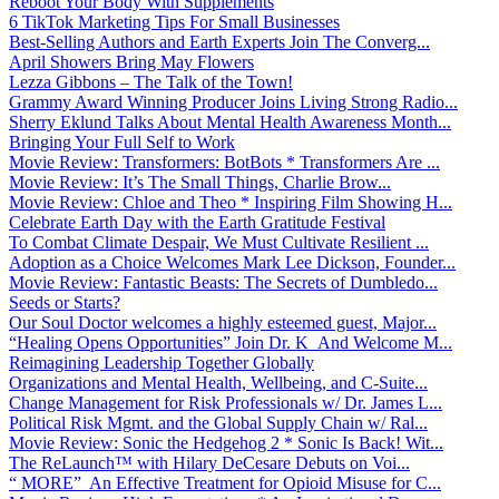
Reboot Your Body With Supplements
6 TikTok Marketing Tips For Small Businesses
Best-Selling Authors and Earth Experts Join The Converg...
April Showers Bring May Flowers
Lezza Gibbons – The Talk of the Town!
Grammy Award Winning Producer Joins Living Strong Radio...
Sherry Eklund Talks About Mental Health Awareness Month...
Bringing Your Full Self to Work
Movie Review: Transformers: BotBots * Transformers Are ...
Movie Review: It’s The Small Things, Charlie Brow...
Movie Review: Chloe and Theo * Inspiring Film Showing H...
Celebrate Earth Day with the Earth Gratitude Festival
To Combat Climate Despair, We Must Cultivate Resilient ...
Adoption as a Choice Welcomes Mark Lee Dickson, Founder...
Movie Review: Fantastic Beasts: The Secrets of Dumbledo...
Seeds or Starts?
Our Soul Doctor welcomes a highly esteemed guest, Major...
“Healing Opens Opportunities” Join Dr. K And Welcome M...
Reimagining Leadership Together Globally
Organizations and Mental Health, Wellbeing, and C-Suite...
Change Management for Risk Professionals w/ Dr. James L...
Political Risk Mgmt. and the Global Supply Chain w/ Ral...
Movie Review: Sonic the Hedgehog 2 * Sonic Is Back! Wit...
The ReLaunch™ with Hilary DeCesare Debuts on Voi...
“ MORE” An Effective Treatment for Opioid Misuse for C...