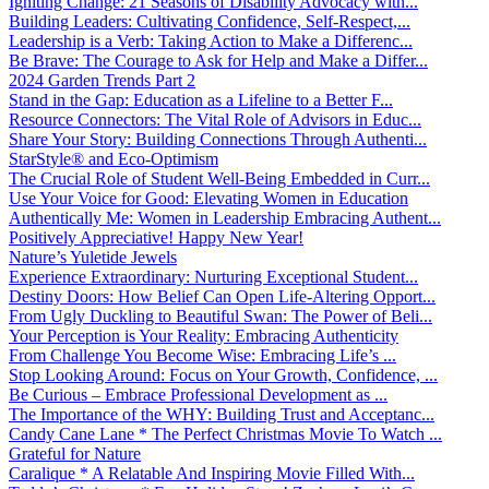
Igniting Change: 21 Seasons of Disability Advocacy with...
Building Leaders: Cultivating Confidence, Self-Respect,...
Leadership is a Verb: Taking Action to Make a Differenc...
Be Brave: The Courage to Ask for Help and Make a Differ...
2024 Garden Trends Part 2
Stand in the Gap: Education as a Lifeline to a Better F...
Resource Connectors: The Vital Role of Advisors in Educ...
Share Your Story: Building Connections Through Authenti...
StarStyle® and Eco-Optimism
The Crucial Role of Student Well-Being Embedded in Curr...
Use Your Voice for Good: Elevating Women in Education
Authentically Me: Women in Leadership Embracing Authent...
Positively Appreciative! Happy New Year!
Nature’s Yuletide Jewels
Experience Extraordinary: Nurturing Exceptional Student...
Destiny Doors: How Belief Can Open Life-Altering Opport...
From Ugly Duckling to Beautiful Swan: The Power of Beli...
Your Perception is Your Reality: Embracing Authenticity
From Challenge You Become Wise: Embracing Life’s ...
Stop Looking Around: Focus on Your Growth, Confidence, ...
Be Curious – Embrace Professional Development as ...
The Importance of the WHY: Building Trust and Acceptanc...
Candy Cane Lane * The Perfect Christmas Movie To Watch ...
Grateful for Nature
Caralique * A Relatable And Inspiring Movie Filled With...