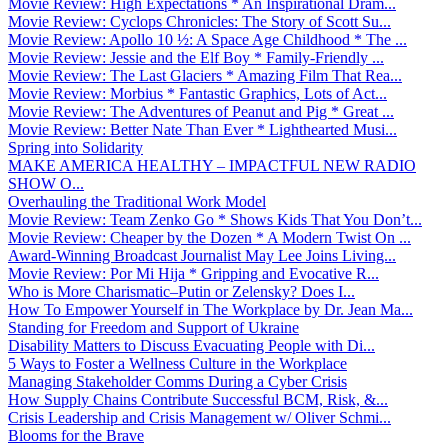
Movie Review: High Expectations * An Inspirational Dram...
Movie Review: Cyclops Chronicles: The Story of Scott Su...
Movie Review: Apollo 10 ½: A Space Age Childhood * The ...
Movie Review: Jessie and the Elf Boy * Family-Friendly ...
Movie Review: The Last Glaciers * Amazing Film That Rea...
Movie Review: Morbius * Fantastic Graphics, Lots of Act...
Movie Review: The Adventures of Peanut and Pig * Great ...
Movie Review: Better Nate Than Ever * Lighthearted Musi...
Spring into Solidarity
MAKE AMERICA HEALTHY – IMPACTFUL NEW RADIO
SHOW O...
Overhauling the Traditional Work Model
Movie Review: Team Zenko Go * Shows Kids That You Don’t...
Movie Review: Cheaper by the Dozen * A Modern Twist On ...
Award-Winning Broadcast Journalist May Lee Joins Living...
Movie Review: Por Mi Hija * Gripping and Evocative R...
Who is More Charismatic–Putin or Zelensky? Does I...
How To Empower Yourself in The Workplace by Dr. Jean Ma...
Standing for Freedom and Support of Ukraine
Disability Matters to Discuss Evacuating People with Di...
5 Ways to Foster a Wellness Culture in the Workplace
Managing Stakeholder Comms During a Cyber Crisis
How Supply Chains Contribute Successful BCM, Risk, &...
Crisis Leadership and Crisis Management w/ Oliver Schmi...
Blooms for the Brave