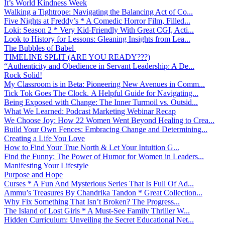
It’s World Kindness Week
Walking a Tightrope: Navigating the Balancing Act of Co...
Five Nights at Freddy’s * A Comedic Horror Film, Filled...
Loki: Season 2 * Very Kid-Friendly With Great CGI, Acti...
Look to History for Lessons: Gleaning Insights from Lea...
The Bubbles of Babel
TIMELINE SPLIT (ARE YOU READY???)
“Authenticity and Obedience in Servant Leadership: A De...
Rock Solid!
My Classroom is in Beta: Pioneering New Avenues in Comm...
Tick Tok Goes The Clock. A Helpful Guide for Navigating...
Being Exposed with Change: The Inner Turmoil vs. Outsid...
What We Learned: Podcast Marketing Webinar Recap
We Choose Joy: How 22 Women Went Beyond Healing to Crea...
Build Your Own Fences: Embracing Change and Determining...
Creating a Life You Love
How to Find Your True North & Let Your Intuition G...
Find the Funny: The Power of Humor for Women in Leaders...
Manifesting Your Lifestyle
Purpose and Hope
Curses * A Fun And Mysterious Series That Is Full Of Ad...
Ammu’s Treasures By Chandrika Tandon * Great Collection...
Why Fix Something That Isn’t Broken? The Progress...
The Island of Lost Girls * A Must-See Family Thriller W...
Hidden Curriculum: Unveiling the Secret Educational Net...