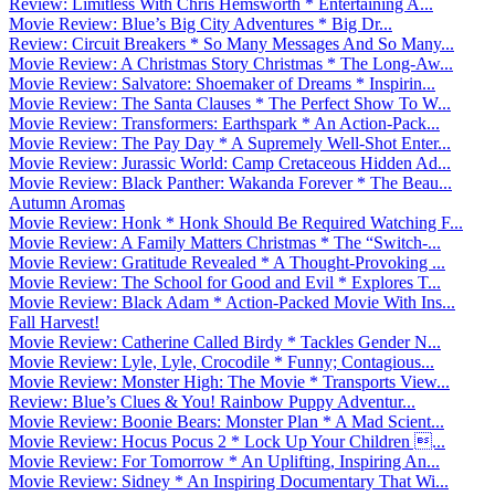
Review: Limitless With Chris Hemsworth * Entertaining A...
Movie Review: Blue’s Big City Adventures * Big Dr...
Review: Circuit Breakers * So Many Messages And So Many...
Movie Review: A Christmas Story Christmas * The Long-Aw...
Movie Review: Salvatore: Shoemaker of Dreams * Inspirin...
Movie Review: The Santa Clauses * The Perfect Show To W...
Movie Review: Transformers: Earthspark * An Action-Pack...
Movie Review: The Pay Day * A Supremely Well-Shot Enter...
Movie Review: Jurassic World: Camp Cretaceous Hidden Ad...
Movie Review: Black Panther: Wakanda Forever * The Beau...
Autumn Aromas
Movie Review: Honk * Honk Should Be Required Watching F...
Movie Review: A Family Matters Christmas * The “Switch-...
Movie Review: Gratitude Revealed * A Thought-Provoking ...
Movie Review: The School for Good and Evil * Explores T...
Movie Review: Black Adam * Action-Packed Movie With Ins...
Fall Harvest!
Movie Review: Catherine Called Birdy * Tackles Gender N...
Movie Review: Lyle, Lyle, Crocodile * Funny; Contagious...
Movie Review: Monster High: The Movie * Transports View...
Review: Blue’s Clues & You! Rainbow Puppy Adventur...
Movie Review: Boonie Bears: Monster Plan * A Mad Scient...
Movie Review: Hocus Pocus 2 * Lock Up Your Children ...
Movie Review: For Tomorrow * An Uplifting, Inspiring An...
Movie Review: Sidney * An Inspiring Documentary That Wi...