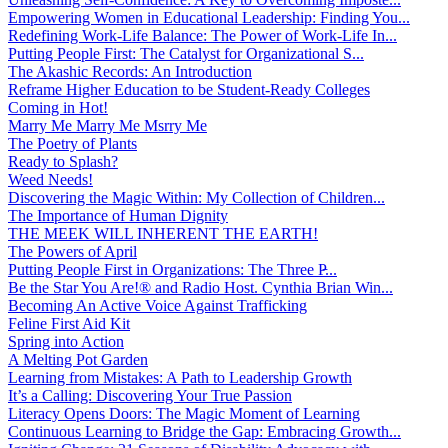
Empowering Women in Educational Leadership: Finding You...
Redefining Work-Life Balance: The Power of Work-Life In...
Putting People First: The Catalyst for Organizational S...
The Akashic Records: An Introduction
Reframe Higher Education to be Student-Ready Colleges
Coming in Hot!
Marry Me Marry Me Msrry Me
The Poetry of Plants
Ready to Splash?
Weed Needs!
Discovering the Magic Within: My Collection of Children...
The Importance of Human Dignity
THE MEEK WILL INHERENT THE EARTH!
The Powers of April
Putting People First in Organizations: The Three P̵...
Be the Star You Are!® and Radio Host. Cynthia Brian Win...
Becoming An Active Voice Against Trafficking
Feline First Aid Kit
Spring into Action
A Melting Pot Garden
Learning from Mistakes: A Path to Leadership Growth
It’s a Calling: Discovering Your True Passion
Literacy Opens Doors: The Magic Moment of Learning
Continuous Learning to Bridge the Gap: Embracing Growth...