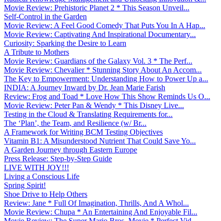
Movie Review: Prehistoric Planet 2 * This Season Unveil...
Self-Control in the Garden
Movie Review: A Feel Good Comedy That Puts You In A Hap...
Movie Review: Captivating And Inspirational Documentary...
Curiosity: Sparking the Desire to Learn
A Tribute to Mothers
Movie Review: Guardians of the Galaxy Vol. 3 * The Perf...
Movie Review: Chevalier * Stunning Story About An Accom...
The Key to Empowerment: Understanding How to Power Up a...
INDIA: A Journey Inward by Dr. Jean Marie Farish
Review: Frog and Toad * Love How This Show Reminds Us O...
Movie Review: Peter Pan & Wendy * This Disney Live...
Testing in the Cloud & Translating Requirements for...
The ‘Plan’, the Team, and Resilience (w/ Br...
A Framework for Writing BCM Testing Objectives
Vitamin B1: A Misunderstood Nutrient That Could Save Yo...
A Garden Journey through Eastern Europe
Press Release: Step-by-Step Guide
LIVE WITH JOY!!!
Living a Conscious Life
Spring Spirit!
Shoe Drive to Help Others
Review: Jane * Full Of Imagination, Thrills, And A Whol...
Movie Review: Chupa * An Entertaining And Enjoyable Fil...
Movie Review: The Super Mario Bros. Movie * Perfect Vid...