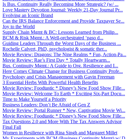
Is Bus. Continuity Really Becoming More Strategic? (w/ ...
Love Mastery Devotion Journal: Weekly 21-Day Journal Pr...
Evolving an Iconic Brand
Can the IRS Balance Enforcement and Provide Taxpayer Se...
Joy to the World
Supply Chain Mgmt & BC: Lessons Learned from Philip...
BCM & Risk Mgmt.: A Well-orchestrated ‘paso d...
Guiding Leaders Through the Worst Days of the Business ...
Rochelle Calvert, PhD, psychologist & somatic ther...
Movie Review: Dragons: The Nine Realms * Fun, Action-Pa...
Movie Review: Rae’s First Day * Totally Heartwarm...
Bus. Continuity Mgmt.: A Guide to Org. Resilience and I...
Here Comes Climate Change for Business Continuity Profe...
Psychology and Crisis Management with Gavin Freeman
3 Essential Herbs With Powerful Health Benefits
Movie Review: Foodtastic * Disney’s New Food Show Fille...
Movie Review: Welcome To Earth * Exciting Six-Part Docu...
Time to Make Yourself a Priority
Business Leaders: Don’t Be Afraid of Gen Z
Movie Review: Portal Runner * New, Captivating Movie Wi...
Movie Review: Foodtastic * Disney’s New Food Show Fille...
Tax Questions 2.0 and More With The Tax Answers Advisor
Final Fall
Women in Resilience with Rina Singh and Margaret Millet
My Experiments with BCM (Business Continuity Mgmt) w/ D...