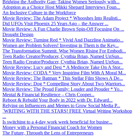
Bridging the Authority Gap: Taking Women Seriously with...
Adoption as a Choice Host Mikki Shepard Interviews Foun...
An Inclusive Culture in the Workforce
Movie Review: The Adam Project * Whooshes Into Realisti...
Did UFOs Visit Phoenix 25 Years Ago – the Answer ...
Movie Review: A Fun Charlie Brown Spin-Off Focusing On ...
Drought Design
Movie Review: Turning Red * Vivid And Dazzling Animatio...
Women are Problem Solvers! Investing in Them is the Key...
The Transformation Summit. Wise Women Rising For Embodi...
Teen Radio Creator/Producer, Cynthia Brian, Named UnSun...
Teen Radio Creator/Producer, Cynthia Brian, Named UnSun...
Movie Review: Lucy and Desi * A Mediocre Take On A Stor...
Movie Review: CODA * Very Inspiring Film With A Moral M...
Movie Review: The Batman * This Stellar Film Shows A De...
Movie Review: Dog * Compelling Story About Two Warriors...
Movie Review: The Proud Family: Louder and Prouder * Yo...
Mental & Financial Resilience – Chris Cooper...
Reboot & Rebuild Your Body in 2022 with Dr. Edward...
Relying on Influencers and Memes to Grow Social Media P...
`WRITING WITH THE STARS! FREE Virtual Writing Workshop
...
Is switching to a 4-day work week beneficial for busine...
Money with a Personal Financial Coach for Women
The Future, Through the Lens of Entrepreneurs