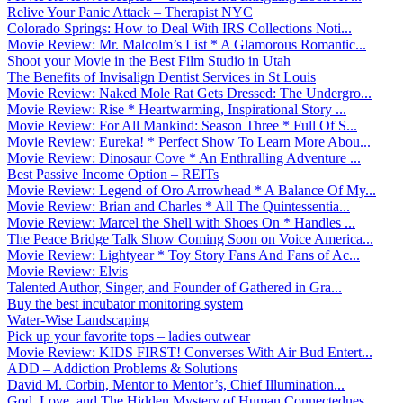
Relive Your Panic Attack – Therapist NYC
Colorado Springs: How to Deal With IRS Collections Noti...
Movie Review: Mr. Malcolm’s List * A Glamorous Romantic...
Shoot your Movie in the Best Film Studio in Utah
The Benefits of Invisalign Dentist Services in St Louis
Movie Review: Naked Mole Rat Gets Dressed: The Undergro...
Movie Review: Rise * Heartwarming, Inspirational Story ...
Movie Review: For All Mankind: Season Three * Full Of S...
Movie Review: Eureka! * Perfect Show To Learn More Abou...
Movie Review: Dinosaur Cove * An Enthralling Adventure ...
Best Passive Income Option – REITs
Movie Review: Legend of Oro Arrowhead * A Balance Of My...
Movie Review: Brian and Charles * All The Quintessentia...
Movie Review: Marcel the Shell with Shoes On * Handles ...
The Peace Bridge Talk Show Coming Soon on Voice America...
Movie Review: Lightyear * Toy Story Fans And Fans of Ac...
Movie Review: Elvis
Talented Author, Singer, and Founder of Gathered in Gra...
Buy the best incubator monitoring system
Water-Wise Landscaping
Pick up your favorite tops – ladies outwear
Movie Review: KIDS FIRST! Converses With Air Bud Entert...
ADD – Addiction Problems & Solutions
David M. Corbin, Mentor to Mentor’s, Chief Illumination...
God, Love, and The Hidden Mystery of Human Connectednes...