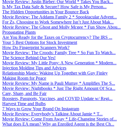
Movie Review: Justin Bieber: Our World * Takes You Back...
Is My Tax Data Safe & Secure? How Safe is My Person...
The Hidden Opportunities in Your Bounce Back
Movie Review: The Addams Family 2 * Spooktacular Advent...
For Zs, Choosing to Work Somewhere Isn’t Just About Mak...
Movie Review: The Ghost and Molly Mcgee * Fun Show Abou...
Propagating Plants
Are You Ready for the Taxes on Cryptocurrency? The IRS ...
Your 5 Best Options for Stock Investment
How Do Fingerprint Scanners Work?
Movie Review: The Croods: Family Tree * So Fun To Watch...
The Science Behind Our Yes!
Movie Review: My Little Pony: A New Generation * Modern...
Injection Molding Tips and Advices
Relationship Magic: Waking Up Together with Guy Finley
Making Room for Peace
Movie Review: My Name is Pauli Murray * Amplifies The S...
Movie Review: Nightbooks * Just The Right Amount Of Sca...
Care, Share, and Be Fair
Boosters, Passports, Vaccines, and COVID Update w/ Regi...
Harvest Time and Bulbs
7 Ways to Grow Your Brand On Instagram
Movie Review: Everybody’s Talking About Jamie * T...
Movie Review: Come From Away * Life-Changing Stories of...
What does EA mean? Why an Enrolled Agent is the Best Ch...