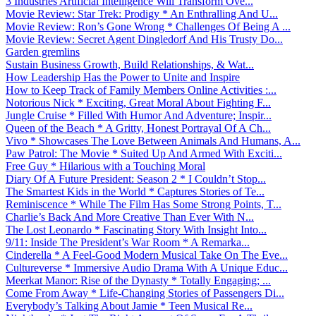
3 Industries Artificial Intelligence Will Transform Ove...
Movie Review: Star Trek: Prodigy * An Enthralling And U...
Movie Review: Ron’s Gone Wrong * Challenges Of Being A ...
Movie Review: Secret Agent Dingledorf And His Trusty Do...
Garden gremlins
Sustain Business Growth, Build Relationships, & Wat...
How Leadership Has the Power to Unite and Inspire
How to Keep Track of Family Members Online Activities :...
Notorious Nick * Exciting, Great Moral About Fighting F...
Jungle Cruise * Filled With Humor And Adventure; Inspir...
Queen of the Beach * A Gritty, Honest Portrayal Of A Ch...
Vivo * Showcases The Love Between Animals And Humans, A...
Paw Patrol: The Movie * Suited Up And Armed With Exciti...
Free Guy * Hilarious with a Touching Moral
Diary Of A Future President: Season 2 * I Couldn’t Stop...
The Smartest Kids in the World * Captures Stories of Te...
Reminiscence * While The Film Has Some Strong Points, T...
Charlie’s Back And More Creative Than Ever With N...
The Lost Leonardo * Fascinating Story With Insight Into...
9/11: Inside The President’s War Room * A Remarka...
Cinderella * A Feel-Good Modern Musical Take On The Eve...
Cultureverse * Immersive Audio Drama With A Unique Educ...
Meerkat Manor: Rise of the Dynasty * Totally Engaging; ...
Come From Away * Life-Changing Stories of Passengers Di...
Everybody’s Talking About Jamie * Teen Musical Re...