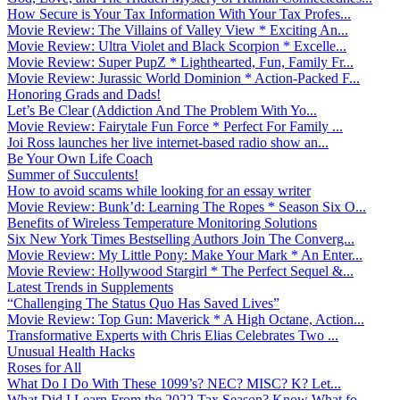
How Secure is Your Tax Information With Your Tax Profes...
Movie Review: The Villains of Valley View * Exciting An...
Movie Review: Ultra Violet and Black Scorpion * Excelle...
Movie Review: Super PupZ * Lighthearted, Fun, Family Fr...
Movie Review: Jurassic World Dominion * Action-Packed F...
Honoring Grads and Dads!
Let’s Be Clear (Addiction And The Problem With Yo...
Movie Review: Fairytale Fun Force * Perfect For Family ...
Joi Ross launches her live internet-based radio show an...
Be Your Own Life Coach
Summer of Succulents!
How to avoid scams while looking for an essay writer
Movie Review: Bunk’d: Learning The Ropes * Season Six O...
Benefits of Wireless Temperature Monitoring Solutions
Six New York Times Bestselling Authors Join The Converg...
Movie Review: My Little Pony: Make Your Mark * An Enter...
Movie Review: Hollywood Stargirl * The Perfect Sequel &...
Latest Trends in Supplements
“Challenging The Status Quo Has Saved Lives”
Movie Review: Top Gun: Maverick * A High Octane, Action...
Transformative Experts with Chris Elias Celebrates Two ...
Unusual Health Hacks
Roses for All
What Do I Do With These 1099’s? NEC? MISC? K? Let...
What Did I Learn From the 2022 Tax Season? Know What fo...