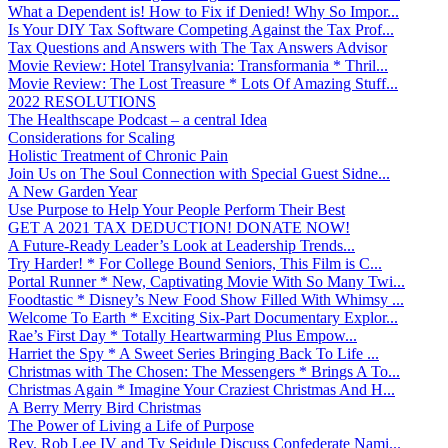
What a Dependent is! How to Fix if Denied! Why So Impor...
Is Your DIY Tax Software Competing Against the Tax Prof...
Tax Questions and Answers with The Tax Answers Advisor
Movie Review: Hotel Transylvania: Transformania * Thril...
Movie Review: The Lost Treasure * Lots Of Amazing Stuff...
2022 RESOLUTIONS
The Healthscape Podcast – a central Idea
Considerations for Scaling
Holistic Treatment of Chronic Pain
Join Us on The Soul Connection with Special Guest Sidne...
A New Garden Year
Use Purpose to Help Your People Perform Their Best
GET A 2021 TAX DEDUCTION! DONATE NOW!
A Future-Ready Leader’s Look at Leadership Trends...
Try Harder! * For College Bound Seniors, This Film is C...
Portal Runner * New, Captivating Movie With So Many Twi...
Foodtastic * Disney’s New Food Show Filled With Whimsy ...
Welcome To Earth * Exciting Six-Part Documentary Explor...
Rae’s First Day * Totally Heartwarming Plus Empow...
Harriet the Spy * A Sweet Series Bringing Back To Life ...
Christmas with The Chosen: The Messengers * Brings A To...
Christmas Again * Imagine Your Craziest Christmas And H...
A Berry Merry Bird Christmas
The Power of Living a Life of Purpose
Rev. Rob Lee IV and Ty Seidule Discuss Confederate Nami...