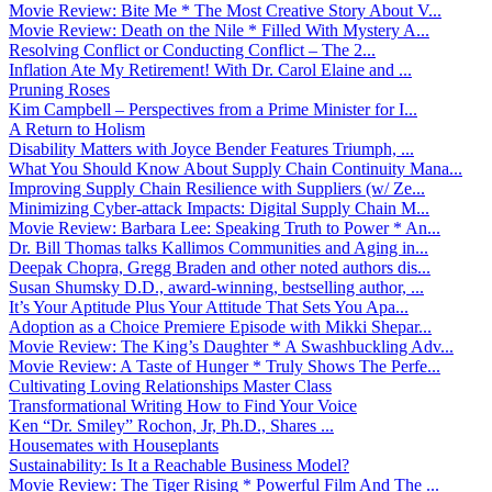
Movie Review: Bite Me * The Most Creative Story About V...
Movie Review: Death on the Nile * Filled With Mystery A...
Resolving Conflict or Conducting Conflict – The 2...
Inflation Ate My Retirement! With Dr. Carol Elaine and ...
Pruning Roses
Kim Campbell – Perspectives from a Prime Minister for I...
A Return to Holism
Disability Matters with Joyce Bender Features Triumph, ...
What You Should Know About Supply Chain Continuity Mana...
Improving Supply Chain Resilience with Suppliers (w/ Ze...
Minimizing Cyber-attack Impacts: Digital Supply Chain M...
Movie Review: Barbara Lee: Speaking Truth to Power * An...
Dr. Bill Thomas talks Kallimos Communities and Aging in...
Deepak Chopra, Gregg Braden and other noted authors dis...
Susan Shumsky D.D., award-winning, bestselling author, ...
It’s Your Aptitude Plus Your Attitude That Sets You Apa...
Adoption as a Choice Premiere Episode with Mikki Shepar...
Movie Review: The King’s Daughter * A Swashbuckling Adv...
Movie Review: A Taste of Hunger * Truly Shows The Perfe...
Cultivating Loving Relationships Master Class
Transformational Writing How to Find Your Voice
Ken “Dr. Smiley” Rochon, Jr, Ph.D., Shares ...
Housemates with Houseplants
Sustainability: Is It a Reachable Business Model?
Movie Review: The Tiger Rising * Powerful Film And The ...