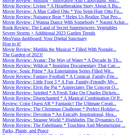
Movie Review: Missing * Innovative And Captivating. Sho...
Movie Review: Living * A Heartbreaking Story About A Bu...
Movie Review: A Man Called Otto * You Semi-Hate Otto Fo...
Movie Review: Nuisance Bear * Helps Us Realize That Peo...
Movie Review: I Wanna Dance With Somebody * Naomi Ackie...
Book Review: The Land of Secret Superpowers: Vegetables
Severe Storms + Additional 2023 Garden Trends
MeaVana dashboard: Your Digital Sanctuary
Hop to it!
Movie Review: Matilda the Musical * Filled With Nostalg...
The Garden of 2023!
Movie Review: Avatar: The Way of Water * A Decade In Th...
Movie Review: Wildcat * Inspiring Documentary That Can ...
Review: Sonic Prime * An Entertaining Series Filled Wit...
Movie Review: Fantasy Football * A Comical, Family-Frie...
Movie Review: Little Foot 3 * A Fun, Family-Friendly My...
Movie Review: Elvis the Pig * Appreciates The Concept O...
Movie Review: Spirited * A Fresh Take On Charles Dicken...
Movie Review: Disenchanted * A Magical Combination Of P...
Review: Color Quest AR * Fantastic! The Ultimate Creati...
Movie Review: The Christmas Challenge * Perfect Holiday...
Movie Review: Devotion * An Epically Inspirational, Hea...
Movie Review: Strange World * Highlights The Dynamics O...
Movie Review: The Fabelmans * Touching And Mesmerizing ...
Parks, Plants, and Peace