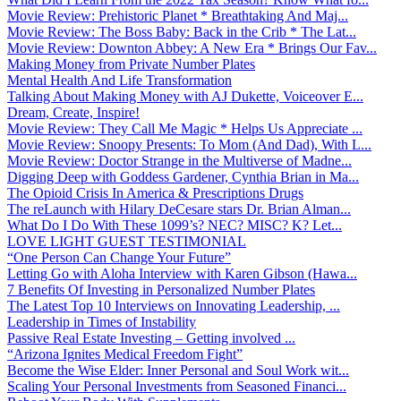
Movie Review: Prehistoric Planet * Breathtaking And Maj...
Movie Review: The Boss Baby: Back in the Crib * The Lat...
Movie Review: Downton Abbey: A New Era * Brings Our Fav...
Making Money from Private Number Plates
Mental Health And Life Transformation
Talking About Making Money with AJ Dukette, Voiceover E...
Dream, Create, Inspire!
Movie Review: They Call Me Magic * Helps Us Appreciate ...
Movie Review: Snoopy Presents: To Mom (And Dad), With L...
Movie Review: Doctor Strange in the Multiverse of Madne...
Digging Deep with Goddess Gardener, Cynthia Brian in Ma...
The Opioid Crisis In America & Prescriptions Drugs
The reLaunch with Hilary DeCesare stars Dr. Brian Alman...
What Do I Do With These 1099’s? NEC? MISC? K? Let...
LOVE LIGHT GUEST TESTIMONIAL
“One Person Can Change Your Future”
Letting Go with Aloha Interview with Karen Gibson (Hawa...
7 Benefits Of Investing in Personalized Number Plates
The Latest Top 10 Interviews on Innovating Leadership, ...
Leadership in Times of Instability
Passive Real Estate Investing – Getting involved ...
“Arizona Ignites Medical Freedom Fight”
Become the Wise Elder: Inner Personal and Soul Work wit...
Scaling Your Personal Investments from Seasoned Financi...