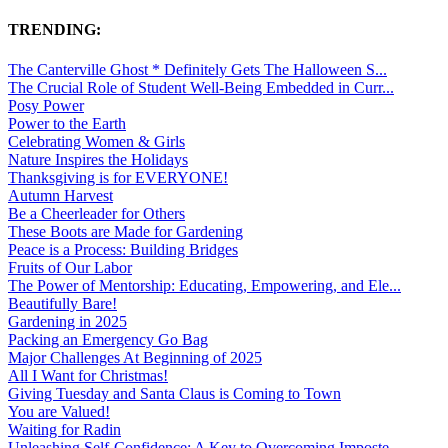
TRENDING:
The Canterville Ghost * Definitely Gets The Halloween S...
The Crucial Role of Student Well-Being Embedded in Curr...
Posy Power
Power to the Earth
Celebrating Women & Girls
Nature Inspires the Holidays
Thanksgiving is for EVERYONE!
Autumn Harvest
Be a Cheerleader for Others
These Boots are Made for Gardening
Peace is a Process: Building Bridges
Fruits of Our Labor
The Power of Mentorship: Educating, Empowering, and Ele...
Beautifully Bare!
Gardening in 2025
Packing an Emergency Go Bag
Major Challenges At Beginning of 2025
All I Want for Christmas!
Giving Tuesday and Santa Claus is Coming to Town
You are Valued!
Waiting for Radin
Unleashing Self-Confidence: A Key to Overcoming Imposte...