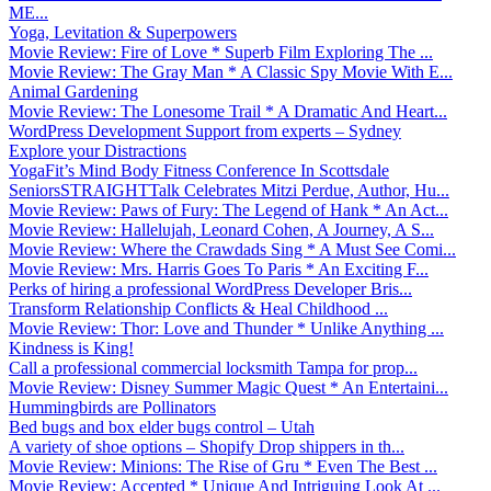
ME...
Yoga, Levitation & Superpowers
Movie Review: Fire of Love * Superb Film Exploring The ...
Movie Review: The Gray Man * A Classic Spy Movie With E...
Animal Gardening
Movie Review: The Lonesome Trail * A Dramatic And Heart...
WordPress Development Support from experts – Sydney
Explore your Distractions
YogaFit’s Mind Body Fitness Conference In Scottsdale
SeniorsSTRAIGHTTalk Celebrates Mitzi Perdue, Author, Hu...
Movie Review: Paws of Fury: The Legend of Hank * An Act...
Movie Review: Hallelujah, Leonard Cohen, A Journey, A S...
Movie Review: Where the Crawdads Sing * A Must See Comi...
Movie Review: Mrs. Harris Goes To Paris * An Exciting F...
Perks of hiring a professional WordPress Developer Bris...
Transform Relationship Conflicts & Heal Childhood ...
Movie Review: Thor: Love and Thunder * Unlike Anything ...
Kindness is King!
Call a professional commercial locksmith Tampa for prop...
Movie Review: Disney Summer Magic Quest * An Entertaini...
Hummingbirds are Pollinators
Bed bugs and box elder bugs control – Utah
A variety of shoe options – Shopify Drop shippers in th...
Movie Review: Minions: The Rise of Gru * Even The Best ...
Movie Review: Accepted * Unique And Intriguing Look At ...