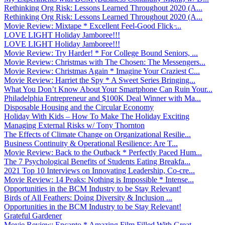
Rethinking Org Risk: Lessons Learned Throughout 2020 (A...
Rethinking Org Risk: Lessons Learned Throughout 2020 (A...
Movie Review: Mixtape * Excellent Feel-Good Flick ̵...
LOVE LIGHT Holiday Jamboree!!!
LOVE LIGHT Holiday Jamboree!!!
Movie Review: Try Harder! * For College Bound Seniors, ...
Movie Review: Christmas with The Chosen: The Messengers...
Movie Review: Christmas Again * Imagine Your Craziest C...
Movie Review: Harriet the Spy * A Sweet Series Bringing...
What You Don’t Know About Your Smartphone Can Ruin Your...
Philadelphia Entrepreneur and $100K Deal Winner with Ma...
Disposable Housing and the Circular Economy
Holiday With Kids – How To Make The Holiday Exciting
Managing External Risks w/ Tony Thornton
The Effects of Climate Change on Organizational Resilie...
Business Continuity & Operational Resilience: Are T...
Movie Review: Back to the Outback * Perfectly Paced Hum...
The 7 Psychological Benefits of Students Eating Breakfa...
2021 Top 10 Interviews on Innovating Leadership, Co-cre...
Movie Review: 14 Peaks: Nothing is Impossible * Intense...
Opportunities in the BCM Industry to be Stay Relevant!
Birds of All Feathers: Doing Diversity & Inclusion ...
Opportunities in the BCM Industry to be Stay Relevant!
Grateful Gardener
Movie Review: Encanto * Amazing Film Filled With Great ...