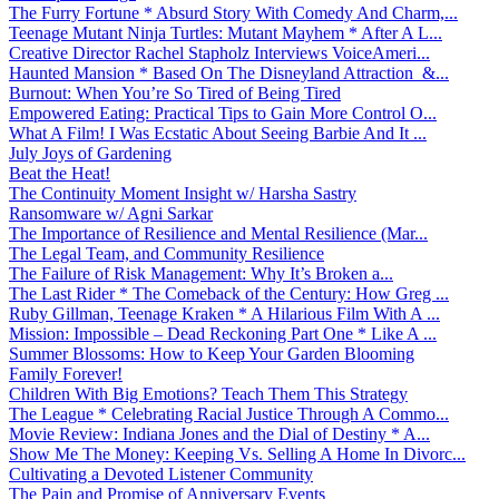
The Furry Fortune * Absurd Story With Comedy And Charm,...
Teenage Mutant Ninja Turtles: Mutant Mayhem * After A L...
Creative Director Rachel Stapholz Interviews VoiceAmeri...
Haunted Mansion * Based On The Disneyland Attraction &...
Burnout: When You’re So Tired of Being Tired
Empowered Eating: Practical Tips to Gain More Control O...
What A Film! I Was Ecstatic About Seeing Barbie And It ...
July Joys of Gardening
Beat the Heat!
The Continuity Moment Insight w/ Harsha Sastry
Ransomware w/ Agni Sarkar
The Importance of Resilience and Mental Resilience (Mar...
The Legal Team, and Community Resilience
The Failure of Risk Management: Why It’s Broken a...
The Last Rider * The Comeback of the Century: How Greg ...
Ruby Gillman, Teenage Kraken * A Hilarious Film With A ...
Mission: Impossible – Dead Reckoning Part One * Like A ...
Summer Blossoms: How to Keep Your Garden Blooming
Family Forever!
Children With Big Emotions? Teach Them This Strategy
The League * Celebrating Racial Justice Through A Commo...
Movie Review: Indiana Jones and the Dial of Destiny * A...
Show Me The Money: Keeping Vs. Selling A Home In Divorc...
Cultivating a Devoted Listener Community
The Pain and Promise of Anniversary Events