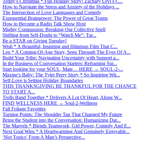
Teddy’s Christmas * Fun Holiday Story! Zachary Levi’s C...
How to Navigate the Stress and Anxiety of the Holidays ...
The Intersection of Love Languages and Comedy
Exponential Brainpower: The Power of Great Teams
How to Become a Radio Talk Show Host
Mighty Compassion: Breaking Our Collective Spell
Shifting from Self-Doubt to “Watch Me”: Tur...
Be a STAR on Giving Tuesday!
Wish * A Beautiful, Inspiring and Hilarious Film That C...
Leo * A Coming-Of-Age Story, Seen Through The Eyes Of A...
Build Your Tribe: Navigating Uncertainty with Support a...
In the Business of Conversation Starters: Reframing Sur...
Start looking for your SOUL, Mate… HERE → SOUL-2-...
Maxine’s Baby: The Tyler Perry Story * So Inspiring Wit...
Self-Love is Setting Holiday Boundaries
THIS THANKSGIVING BE THANKFUL FOR THE CHANCE
TO START A...
Trolls Band Together * Delivers A Lot Of Heart, Along W...
FIND WELLNESS HERE → Soul-2-Wellness
Fall Foliage Favorites
Turning Points: The Shoulder Tap That Changed My Future
Bring the Student into the Conversation: Humanizing Dat...
The Marvels * Blends Teamwork, Girl Power, Comedy And E...
Next Goal Wins * A Heartwarming And Genuinely Enjoyable...
‘Hot Topics’ From A Man’s Perspective...