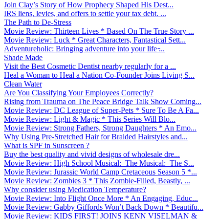
Join Clay’s Story of How Prophecy Shaped His Dest...
IRS liens, levies, and offers to settle your tax debt. ...
The Path to De-Stress
Movie Review: Thirteen Lives * Based On The True Story ...
Movie Review: Luck * Great Characters, Fantastical Sett...
Adventureholic: Bringing adventure into your life ̵...
Shade Made
Visit the Best Cosmetic Dentist nearby regularly for a ...
Heal a Woman to Heal a Nation Co-Founder Joins Living S...
Clean Water
Are You Classifying Your Employees Correctly?
Rising from Trauma on The Peace Bridge Talk Show Coming...
Movie Review: DC League of Super-Pets * Sure To Be A Fa...
Movie Review: Light & Magic * This Series Will Blo...
Movie Review: Strong Fathers, Strong Daughters * An Emo...
Why Using Pre-Stretched Hair for Braided Hairstyles and...
What is SPF in Sunscreen ?
Buy the best quality and vivid designs of wholesale dre...
Movie Review: High School Musical: The Musical: The S...
Movie Review: Jurassic World Camp Cretaceous Season 5 *...
Movie Review: Zombies 3 * This Zombie-Filled, Beastly, ...
Why consider using Medication Temperature?
Movie Review: Into Flight Once More * An Engaging, Educ...
Movie Review: Gabby Giffords Won’t Back Down * Beautifu...
Movie Review: KIDS FIRST! JOINS KENN VISELMAN &