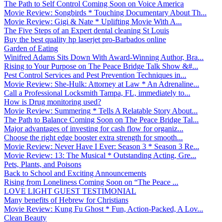
The Path to Self Control Coming Soon on Voice America
Movie Review: Songbirds * Touching Documentary About Th...
Movie Review: Gigi & Nate * Uplifting Movie With A...
The Five Steps of an Expert dental cleaning St Louis
Buy the best quality hp laserjet pro-Barbados online
Garden of Eating
Winifred Adams Sits Down With Award-Winning Author, Bra...
Rising to Your Purpose on The Peace Bridge Talk Show &#...
Pest Control Services and Pest Prevention Techniques in...
Movie Review: She-Hulk: Attorney at Law * An Adrenaline...
Call a Professional Locksmith Tampa, FL, immediately to...
How is Drug monitoring used?
Movie Review: Summering * Tells A Relatable Story About...
The Path to Balance Coming Soon on The Peace Bridge Tal...
Major advantages of investing for cash flow for organiz...
Choose the right edge booster extra strength for smooth...
Movie Review: Never Have I Ever: Season 3 * Season 3 Re...
Movie Review: 13: The Musical * Outstanding Acting, Gre...
Pets, Plants, and Poisons
Back to School and Exciting Announcements
Rising from Loneliness Coming Soon on “The Peace ...
LOVE LIGHT GUEST TESTIMONIAL
Many benefits of Hebrew for Christians
Movie Review: Kung Fu Ghost * Fun, Action-Packed, A Lov...
Clean Beauty