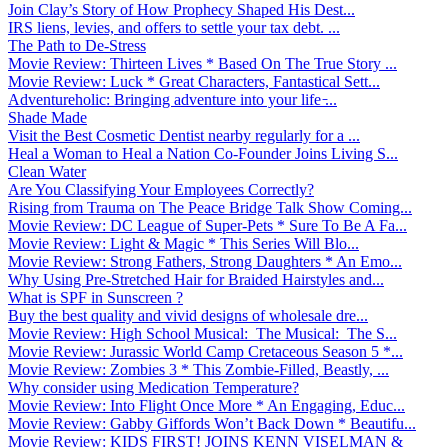
Join Clay’s Story of How Prophecy Shaped His Dest...
IRS liens, levies, and offers to settle your tax debt. ...
The Path to De-Stress
Movie Review: Thirteen Lives * Based On The True Story ...
Movie Review: Luck * Great Characters, Fantastical Sett...
Adventureholic: Bringing adventure into your life ̵...
Shade Made
Visit the Best Cosmetic Dentist nearby regularly for a ...
Heal a Woman to Heal a Nation Co-Founder Joins Living S...
Clean Water
Are You Classifying Your Employees Correctly?
Rising from Trauma on The Peace Bridge Talk Show Coming...
Movie Review: DC League of Super-Pets * Sure To Be A Fa...
Movie Review: Light & Magic * This Series Will Blo...
Movie Review: Strong Fathers, Strong Daughters * An Emo...
Why Using Pre-Stretched Hair for Braided Hairstyles and...
What is SPF in Sunscreen ?
Buy the best quality and vivid designs of wholesale dre...
Movie Review: High School Musical: The Musical: The S...
Movie Review: Jurassic World Camp Cretaceous Season 5 *...
Movie Review: Zombies 3 * This Zombie-Filled, Beastly, ...
Why consider using Medication Temperature?
Movie Review: Into Flight Once More * An Engaging, Educ...
Movie Review: Gabby Giffords Won’t Back Down * Beautifu...
Movie Review: KIDS FIRST! JOINS KENN VISELMAN &