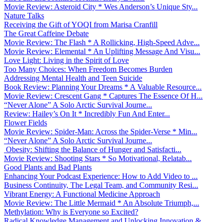
Movie Review: Asteroid City * Wes Anderson’s Unique Sty...
Nature Talks
Receiving the Gift of YOQI from Marisa Cranfill
The Great Caffeine Debate
Movie Review: The Flash * A Rollicking, High-Speed Adve...
Movie Review: Elemental * An Uplifting Message And Visu...
Love Light: Living in the Spirit of Love
Too Many Choices: When Freedom Becomes Burden
Addressing Mental Health and Teen Suicide
Book Review: Planning Your Dreams * A Valuable Resource...
Movie Review: Crescent Gang * Captures The Essence Of H...
“Never Alone” A Solo Arctic Survival Journe...
Review: Hailey’s On It * Incredibly Fun And Enter...
Flower Fields
Movie Review: Spider-Man: Across the Spider-Verse * Min...
“Never Alone” A Solo Arctic Survival Journe...
Obesity: Shifting the Balance of Hunger and Satisfacti...
Movie Review: Shooting Stars * So Motivational, Relatab...
Good Plants and Bad Plants
Enhancing Your Podcast Experience: How to Add Video to ...
Business Continuity, The Legal Team, and Community Resi...
Vibrant Energy: A Functional Medicine Approach
Movie Review: The Little Mermaid * An Absolute Triumph,...
Methylation: Why is Everyone so Excited?
Radical Knowledge Management and Unlocking Innovation &...