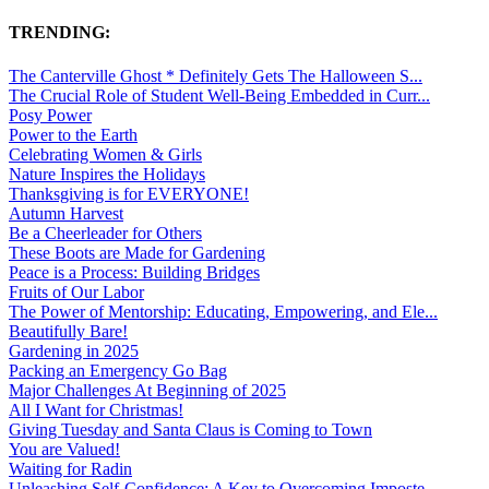
TRENDING:
The Canterville Ghost * Definitely Gets The Halloween S...
The Crucial Role of Student Well-Being Embedded in Curr...
Posy Power
Power to the Earth
Celebrating Women & Girls
Nature Inspires the Holidays
Thanksgiving is for EVERYONE!
Autumn Harvest
Be a Cheerleader for Others
These Boots are Made for Gardening
Peace is a Process: Building Bridges
Fruits of Our Labor
The Power of Mentorship: Educating, Empowering, and Ele...
Beautifully Bare!
Gardening in 2025
Packing an Emergency Go Bag
Major Challenges At Beginning of 2025
All I Want for Christmas!
Giving Tuesday and Santa Claus is Coming to Town
You are Valued!
Waiting for Radin
Unleashing Self-Confidence: A Key to Overcoming Imposte...