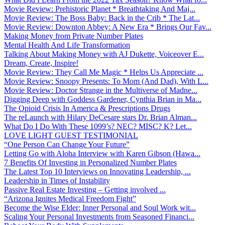
Movie Review: Prehistoric Planet * Breathtaking And Maj...
Movie Review: The Boss Baby: Back in the Crib * The Lat...
Movie Review: Downton Abbey: A New Era * Brings Our Fav...
Making Money from Private Number Plates
Mental Health And Life Transformation
Talking About Making Money with AJ Dukette, Voiceover E...
Dream, Create, Inspire!
Movie Review: They Call Me Magic * Helps Us Appreciate ...
Movie Review: Snoopy Presents: To Mom (And Dad), With L...
Movie Review: Doctor Strange in the Multiverse of Madne...
Digging Deep with Goddess Gardener, Cynthia Brian in Ma...
The Opioid Crisis In America & Prescriptions Drugs
The reLaunch with Hilary DeCesare stars Dr. Brian Alman...
What Do I Do With These 1099’s? NEC? MISC? K? Let...
LOVE LIGHT GUEST TESTIMONIAL
“One Person Can Change Your Future”
Letting Go with Aloha Interview with Karen Gibson (Hawa...
7 Benefits Of Investing in Personalized Number Plates
The Latest Top 10 Interviews on Innovating Leadership, ...
Leadership in Times of Instability
Passive Real Estate Investing – Getting involved ...
“Arizona Ignites Medical Freedom Fight”
Become the Wise Elder: Inner Personal and Soul Work wit...
Scaling Your Personal Investments from Seasoned Financi...