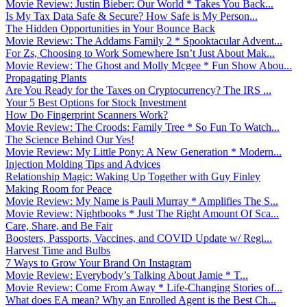
Movie Review: Justin Bieber: Our World * Takes You Back...
Is My Tax Data Safe & Secure? How Safe is My Person...
The Hidden Opportunities in Your Bounce Back
Movie Review: The Addams Family 2 * Spooktacular Advent...
For Zs, Choosing to Work Somewhere Isn’t Just About Mak...
Movie Review: The Ghost and Molly Mcgee * Fun Show Abou...
Propagating Plants
Are You Ready for the Taxes on Cryptocurrency? The IRS ...
Your 5 Best Options for Stock Investment
How Do Fingerprint Scanners Work?
Movie Review: The Croods: Family Tree * So Fun To Watch...
The Science Behind Our Yes!
Movie Review: My Little Pony: A New Generation * Modern...
Injection Molding Tips and Advices
Relationship Magic: Waking Up Together with Guy Finley
Making Room for Peace
Movie Review: My Name is Pauli Murray * Amplifies The S...
Movie Review: Nightbooks * Just The Right Amount Of Sca...
Care, Share, and Be Fair
Boosters, Passports, Vaccines, and COVID Update w/ Regi...
Harvest Time and Bulbs
7 Ways to Grow Your Brand On Instagram
Movie Review: Everybody’s Talking About Jamie * T...
Movie Review: Come From Away * Life-Changing Stories of...
What does EA mean? Why an Enrolled Agent is the Best Ch...