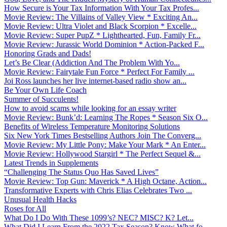
How Secure is Your Tax Information With Your Tax Profes...
Movie Review: The Villains of Valley View * Exciting An...
Movie Review: Ultra Violet and Black Scorpion * Excelle...
Movie Review: Super PupZ * Lighthearted, Fun, Family Fr...
Movie Review: Jurassic World Dominion * Action-Packed F...
Honoring Grads and Dads!
Let’s Be Clear (Addiction And The Problem With Yo...
Movie Review: Fairytale Fun Force * Perfect For Family ...
Joi Ross launches her live internet-based radio show an...
Be Your Own Life Coach
Summer of Succulents!
How to avoid scams while looking for an essay writer
Movie Review: Bunk’d: Learning The Ropes * Season Six O...
Benefits of Wireless Temperature Monitoring Solutions
Six New York Times Bestselling Authors Join The Converg...
Movie Review: My Little Pony: Make Your Mark * An Enter...
Movie Review: Hollywood Stargirl * The Perfect Sequel &...
Latest Trends in Supplements
“Challenging The Status Quo Has Saved Lives”
Movie Review: Top Gun: Maverick * A High Octane, Action...
Transformative Experts with Chris Elias Celebrates Two ...
Unusual Health Hacks
Roses for All
What Do I Do With These 1099’s? NEC? MISC? K? Let...
What Did I Learn From the 2022 Tax Season? Know What fo...