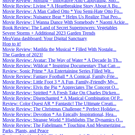
Movie Review: Missing * Innovative And Captivating. Sho...
Movie Review: Living * A Heartbreaking Story About A Bu...
Movie Review: A Man Called Otto * You Semi-Hate Otto Fo...
Movie Review: Nuisance Bear * Helps Us Realize That Peo...
Movie Review: I Wanna Dance With Somebody * Naomi Ackie...
Book Review: The Land of Secret Superpowers: Vegetables
Severe Storms + Additional 2023 Garden Trends
MeaVana dashboard: Your Digital Sanctuary
Hop to it!
Movie Review: Matilda the Musical * Filled With Nostalg...
The Garden of 2023!
Movie Review: Avatar: The Way of Water * A Decade In Th...
Movie Review: Wildcat * Inspiring Documentary That Can ...
Review: Sonic Prime * An Entertaining Series Filled Wit...
Movie Review: Fantasy Football * A Comical, Family-Frie...
Movie Review: Little Foot 3 * A Fun, Family-Friendly My...
Movie Review: Elvis the Pig * Appreciates The Concept O...
Movie Review: Spirited * A Fresh Take On Charles Dicken...
Movie Review: Disenchanted * A Magical Combination Of P...
Review: Color Quest AR * Fantastic! The Ultimate Creati...
Movie Review: The Christmas Challenge * Perfect Holiday...
Movie Review: Devotion * An Epically Inspirational, Hea...
Movie Review: Strange World * Highlights The Dynamics O...
Movie Review: The Fabelmans * Touching And Mesmerizing ...
Parks, Plants, and Peace