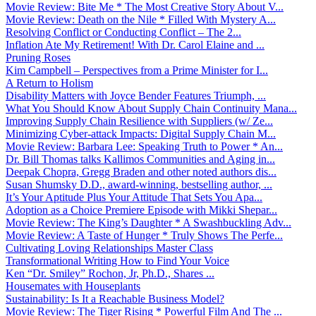
Movie Review: Bite Me * The Most Creative Story About V...
Movie Review: Death on the Nile * Filled With Mystery A...
Resolving Conflict or Conducting Conflict – The 2...
Inflation Ate My Retirement! With Dr. Carol Elaine and ...
Pruning Roses
Kim Campbell – Perspectives from a Prime Minister for I...
A Return to Holism
Disability Matters with Joyce Bender Features Triumph, ...
What You Should Know About Supply Chain Continuity Mana...
Improving Supply Chain Resilience with Suppliers (w/ Ze...
Minimizing Cyber-attack Impacts: Digital Supply Chain M...
Movie Review: Barbara Lee: Speaking Truth to Power * An...
Dr. Bill Thomas talks Kallimos Communities and Aging in...
Deepak Chopra, Gregg Braden and other noted authors dis...
Susan Shumsky D.D., award-winning, bestselling author, ...
It’s Your Aptitude Plus Your Attitude That Sets You Apa...
Adoption as a Choice Premiere Episode with Mikki Shepar...
Movie Review: The King’s Daughter * A Swashbuckling Adv...
Movie Review: A Taste of Hunger * Truly Shows The Perfe...
Cultivating Loving Relationships Master Class
Transformational Writing How to Find Your Voice
Ken “Dr. Smiley” Rochon, Jr, Ph.D., Shares ...
Housemates with Houseplants
Sustainability: Is It a Reachable Business Model?
Movie Review: The Tiger Rising * Powerful Film And The ...