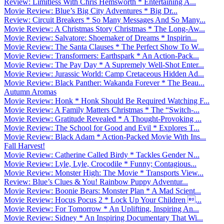
Review: Limitless With Chris Hemsworth * Entertaining A...
Movie Review: Blue’s Big City Adventures * Big Dr...
Review: Circuit Breakers * So Many Messages And So Many...
Movie Review: A Christmas Story Christmas * The Long-Aw...
Movie Review: Salvatore: Shoemaker of Dreams * Inspirin...
Movie Review: The Santa Clauses * The Perfect Show To W...
Movie Review: Transformers: Earthspark * An Action-Pack...
Movie Review: The Pay Day * A Supremely Well-Shot Enter...
Movie Review: Jurassic World: Camp Cretaceous Hidden Ad...
Movie Review: Black Panther: Wakanda Forever * The Beau...
Autumn Aromas
Movie Review: Honk * Honk Should Be Required Watching F...
Movie Review: A Family Matters Christmas * The “Switch-...
Movie Review: Gratitude Revealed * A Thought-Provoking ...
Movie Review: The School for Good and Evil * Explores T...
Movie Review: Black Adam * Action-Packed Movie With Ins...
Fall Harvest!
Movie Review: Catherine Called Birdy * Tackles Gender N...
Movie Review: Lyle, Lyle, Crocodile * Funny; Contagious...
Movie Review: Monster High: The Movie * Transports View...
Review: Blue’s Clues & You! Rainbow Puppy Adventur...
Movie Review: Boonie Bears: Monster Plan * A Mad Scient...
Movie Review: Hocus Pocus 2 * Lock Up Your Children ...
Movie Review: For Tomorrow * An Uplifting, Inspiring An...
Movie Review: Sidney * An Inspiring Documentary That Wi...