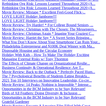
Rethinking Org Risk: Lessons Learned Throughout 2020 (A...
Rethinking Org Risk: Lessons Learned Throughout 2020 (A...
Movie Review: Mixtape * Excellent Feel-Good Flick ̵...
LOVE LIGHT Holiday Jamboree!!!
LOVE LIGHT Holiday Jamboree!!!
Movie Review: Try Harder! * For College Bound Seniors, ...
Movie Review: Christmas with The Chosen: The Messengers...
Movie Review: Christmas Again * Imagine Your Craziest C...
Movie Review: Harriet the Spy * A Sweet Series Bringing...
What You Don’t Know About Your Smartphone Can Ruin Your...
Philadelphia Entrepreneur and $100K Deal Winner with Ma...
Disposable Housing and the Circular Economy
Holiday With Kids – How To Make The Holiday Exciting
Managing External Risks w/ Tony Thornton
The Effects of Climate Change on Organizational Resilie...
Business Continuity & Operational Resilience: Are T...
Movie Review: Back to the Outback * Perfectly Paced Hum...
The 7 Psychological Benefits of Students Eating Breakfa...
2021 Top 10 Interviews on Innovating Leadership, Co-cre...
Movie Review: 14 Peaks: Nothing is Impossible * Intense...
Opportunities in the BCM Industry to be Stay Relevant!
Birds of All Feathers: Doing Diversity & Inclusion ...
Opportunities in the BCM Industry to be Stay Relevant!
Grateful Gardener
Movie Review: Encanto * Amazing Film Filled With Great ...