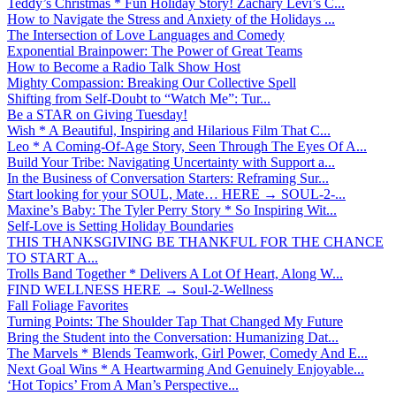
Teddy’s Christmas * Fun Holiday Story! Zachary Levi’s C...
How to Navigate the Stress and Anxiety of the Holidays ...
The Intersection of Love Languages and Comedy
Exponential Brainpower: The Power of Great Teams
How to Become a Radio Talk Show Host
Mighty Compassion: Breaking Our Collective Spell
Shifting from Self-Doubt to “Watch Me”: Tur...
Be a STAR on Giving Tuesday!
Wish * A Beautiful, Inspiring and Hilarious Film That C...
Leo * A Coming-Of-Age Story, Seen Through The Eyes Of A...
Build Your Tribe: Navigating Uncertainty with Support a...
In the Business of Conversation Starters: Reframing Sur...
Start looking for your SOUL, Mate… HERE → SOUL-2-...
Maxine’s Baby: The Tyler Perry Story * So Inspiring Wit...
Self-Love is Setting Holiday Boundaries
THIS THANKSGIVING BE THANKFUL FOR THE CHANCE
TO START A...
Trolls Band Together * Delivers A Lot Of Heart, Along W...
FIND WELLNESS HERE → Soul-2-Wellness
Fall Foliage Favorites
Turning Points: The Shoulder Tap That Changed My Future
Bring the Student into the Conversation: Humanizing Dat...
The Marvels * Blends Teamwork, Girl Power, Comedy And E...
Next Goal Wins * A Heartwarming And Genuinely Enjoyable...
‘Hot Topics’ From A Man’s Perspective...