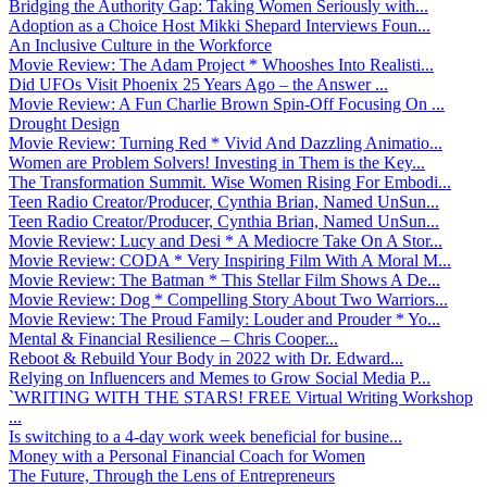
Bridging the Authority Gap: Taking Women Seriously with...
Adoption as a Choice Host Mikki Shepard Interviews Foun...
An Inclusive Culture in the Workforce
Movie Review: The Adam Project * Whooshes Into Realisti...
Did UFOs Visit Phoenix 25 Years Ago – the Answer ...
Movie Review: A Fun Charlie Brown Spin-Off Focusing On ...
Drought Design
Movie Review: Turning Red * Vivid And Dazzling Animatio...
Women are Problem Solvers! Investing in Them is the Key...
The Transformation Summit. Wise Women Rising For Embodi...
Teen Radio Creator/Producer, Cynthia Brian, Named UnSun...
Teen Radio Creator/Producer, Cynthia Brian, Named UnSun...
Movie Review: Lucy and Desi * A Mediocre Take On A Stor...
Movie Review: CODA * Very Inspiring Film With A Moral M...
Movie Review: The Batman * This Stellar Film Shows A De...
Movie Review: Dog * Compelling Story About Two Warriors...
Movie Review: The Proud Family: Louder and Prouder * Yo...
Mental & Financial Resilience – Chris Cooper...
Reboot & Rebuild Your Body in 2022 with Dr. Edward...
Relying on Influencers and Memes to Grow Social Media P...
`WRITING WITH THE STARS! FREE Virtual Writing Workshop
...
Is switching to a 4-day work week beneficial for busine...
Money with a Personal Financial Coach for Women
The Future, Through the Lens of Entrepreneurs