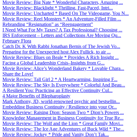
Movie Review: Big Nate * Wonderful Characters, Amazing ...
Movie Review: Blacklight * Thrilling, Fast-Paced, Intri...
Movie Review: Uncharted * Based On The Videogame, You N...
Movie Review: Reel Monsters * An Adventure-Filled Film ...
Rebranding “Resignation” as “Reengagement”
I Need What For My Taxes? A Tax Professional? Choosing ...
IRS Enforcement – Letters and Collections Are Moving Qu...
February Flora
Catch Dr. K With Rabbi Jonathan Bernis of The Jewish Vo...
Preparing for the Unexpected host Alex Fullick, to air ...
Movie Review: Blues on Beale * Provides A Rich Insight ...
Facing a Global Leadership Crisis–Insights from G...
Movie Review: Alice’s Wonderland Bakery * Lovable Chara...
Share the Love!
Movie Review: Tall Girl 2 * A Heartwarming, Inspiring F...
Movie Review: The Sky Is Everywhere * Colorful And Beau...
A Resilient You: Practicing an Effective Continuity Cul...
4 Major Benefits of Blepharoplasty
Mark Anthony, JD, world-renowned psychic and bestsellin...
Embedding Business Continuity / Resilience into your Or...
Movie Review: Raising Dion: Season Two * Dion’s Powers ...
Knowledge Management in Business Continuity for True Re...
Movie Review: The Wolf and the Lion * Great Family Movi...
Movie Review: The Ice Age Adventures of Buck Wild * The...
Movie Review: Jockey * Pride and Vanity Don’t Tak...