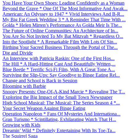
You Have Your Own Shoes: Leading Confidently as a Woman
Beyond the Grave * One Of The Most Informative And Awak...
American: An Odyssey to 1947 * Vivid Interviews And B-R...
My Big Fat Greek Wedding 3 * A Reminder That Time With ...
Golda * Helen Mirren’s Performance As Golda Meir Is The...
The Future of Online Communities: An Architecture of In...
You Are So Not Invited To My Bat Mitzvah * Regardless O...
Into the Spotlight * A Remarkable Film With Lots Of Sin...
Birthing Your Sacred Business Through the Portal of The...
Dig and Divide
An Interview with Patricia Raskin: One of the First Hos...
The Hill * A Hard-Hitting Cast And Beautifully Written,...
Blue Beetle * Terrific Sci-Fi Film, With A Great Tone A...
Surviving the Slip-Ups: Say Goodbye to Binge Eating Rel...
Change and School is Back in Session
Blooming with Barbie
Snoopy Presents: One-Of-A-Kind Marcie * Revealing The T...
Exploring the Big Impact of the Small Town Newspaper
High School Musical: The Musical: The Series Season 4 *...
Your Secret Weapon Against Binge Eating
Operation Napoleon * Fans Of Mysteries And Internationa...
Gran Turismo * Scintillating, Exhilarating Watch That H...
Growing with Kids
Dreamin’ Wild * Definitely Entertaining With Its Toe-Ta...
The Squirrel Saga