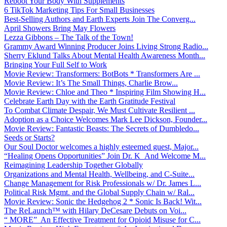
Reboot Your Body With Supplements
6 TikTok Marketing Tips For Small Businesses
Best-Selling Authors and Earth Experts Join The Converg...
April Showers Bring May Flowers
Lezza Gibbons – The Talk of the Town!
Grammy Award Winning Producer Joins Living Strong Radio...
Sherry Eklund Talks About Mental Health Awareness Month...
Bringing Your Full Self to Work
Movie Review: Transformers: BotBots * Transformers Are ...
Movie Review: It’s The Small Things, Charlie Brow...
Movie Review: Chloe and Theo * Inspiring Film Showing H...
Celebrate Earth Day with the Earth Gratitude Festival
To Combat Climate Despair, We Must Cultivate Resilient ...
Adoption as a Choice Welcomes Mark Lee Dickson, Founder...
Movie Review: Fantastic Beasts: The Secrets of Dumbledo...
Seeds or Starts?
Our Soul Doctor welcomes a highly esteemed guest, Major...
“Healing Opens Opportunities” Join Dr. K And Welcome M...
Reimagining Leadership Together Globally
Organizations and Mental Health, Wellbeing, and C-Suite...
Change Management for Risk Professionals w/ Dr. James L...
Political Risk Mgmt. and the Global Supply Chain w/ Ral...
Movie Review: Sonic the Hedgehog 2 * Sonic Is Back! Wit...
The ReLaunch™ with Hilary DeCesare Debuts on Voi...
“ MORE” An Effective Treatment for Opioid Misuse for C...