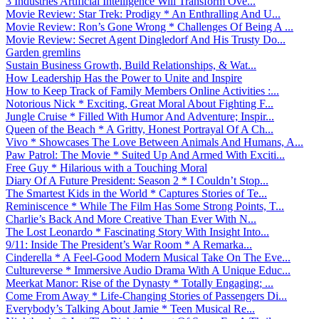
3 Industries Artificial Intelligence Will Transform Ove...
Movie Review: Star Trek: Prodigy * An Enthralling And U...
Movie Review: Ron’s Gone Wrong * Challenges Of Being A ...
Movie Review: Secret Agent Dingledorf And His Trusty Do...
Garden gremlins
Sustain Business Growth, Build Relationships, & Wat...
How Leadership Has the Power to Unite and Inspire
How to Keep Track of Family Members Online Activities :...
Notorious Nick * Exciting, Great Moral About Fighting F...
Jungle Cruise * Filled With Humor And Adventure; Inspir...
Queen of the Beach * A Gritty, Honest Portrayal Of A Ch...
Vivo * Showcases The Love Between Animals And Humans, A...
Paw Patrol: The Movie * Suited Up And Armed With Exciti...
Free Guy * Hilarious with a Touching Moral
Diary Of A Future President: Season 2 * I Couldn’t Stop...
The Smartest Kids in the World * Captures Stories of Te...
Reminiscence * While The Film Has Some Strong Points, T...
Charlie’s Back And More Creative Than Ever With N...
The Lost Leonardo * Fascinating Story With Insight Into...
9/11: Inside The President’s War Room * A Remarka...
Cinderella * A Feel-Good Modern Musical Take On The Eve...
Cultureverse * Immersive Audio Drama With A Unique Educ...
Meerkat Manor: Rise of the Dynasty * Totally Engaging; ...
Come From Away * Life-Changing Stories of Passengers Di...
Everybody’s Talking About Jamie * Teen Musical Re...