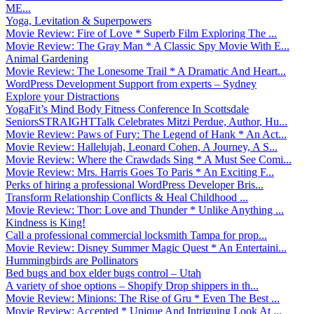
ME...
Yoga, Levitation & Superpowers
Movie Review: Fire of Love * Superb Film Exploring The ...
Movie Review: The Gray Man * A Classic Spy Movie With E...
Animal Gardening
Movie Review: The Lonesome Trail * A Dramatic And Heart...
WordPress Development Support from experts – Sydney
Explore your Distractions
YogaFit’s Mind Body Fitness Conference In Scottsdale
SeniorsSTRAIGHTTalk Celebrates Mitzi Perdue, Author, Hu...
Movie Review: Paws of Fury: The Legend of Hank * An Act...
Movie Review: Hallelujah, Leonard Cohen, A Journey, A S...
Movie Review: Where the Crawdads Sing * A Must See Comi...
Movie Review: Mrs. Harris Goes To Paris * An Exciting F...
Perks of hiring a professional WordPress Developer Bris...
Transform Relationship Conflicts & Heal Childhood ...
Movie Review: Thor: Love and Thunder * Unlike Anything ...
Kindness is King!
Call a professional commercial locksmith Tampa for prop...
Movie Review: Disney Summer Magic Quest * An Entertaini...
Hummingbirds are Pollinators
Bed bugs and box elder bugs control – Utah
A variety of shoe options – Shopify Drop shippers in th...
Movie Review: Minions: The Rise of Gru * Even The Best ...
Movie Review: Accepted * Unique And Intriguing Look At ...