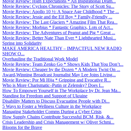
Movie Review: High Expectations * An Inspirational Dram...
Movie Review: Cyclops Chronicles: The Story of Scott Su...
Movie Review: Apollo 10 ½: A Space Age Childhood * The ...
Movie Review: Jessie and the Elf Boy * Family-Friendly ...
Movie Review: The Last Glaciers * Amazing Film That Rea...
Movie Review: Morbius * Fantastic Graphics, Lots of Act...
Movie Review: The Adventures of Peanut and Pig * Great ...
Movie Review: Better Nate Than Ever * Lighthearted Musi...
Spring into Solidarity
MAKE AMERICA HEALTHY – IMPACTFUL NEW RADIO
SHOW O...
Overhauling the Traditional Work Model
Movie Review: Team Zenko Go * Shows Kids That You Don’t...
Movie Review: Cheaper by the Dozen * A Modern Twist On ...
Award-Winning Broadcast Journalist May Lee Joins Living...
Movie Review: Por Mi Hija * Gripping and Evocative R...
Who is More Charismatic–Putin or Zelensky? Does I...
How To Empower Yourself in The Workplace by Dr. Jean Ma...
Standing for Freedom and Support of Ukraine
Disability Matters to Discuss Evacuating People with Di...
5 Ways to Foster a Wellness Culture in the Workplace
Managing Stakeholder Comms During a Cyber Crisis
How Supply Chains Contribute Successful BCM, Risk, &...
Crisis Leadership and Crisis Management w/ Oliver Schmi...
Blooms for the Brave