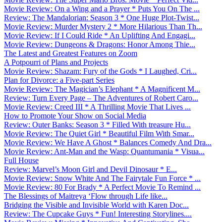
Movie Review: On a Wing and a Prayer * Puts You On The ...
Review: The Mandalorian: Season 3 * One Huge Plot-Twist...
Movie Review: Murder Mystery 2 * More Hilarious Than Th...
Movie Review: If I Could Ride * An Uplifting And Engagi...
Movie Review: Dungeons & Dragons: Honor Among Thie...
The Latest and Greatest Features on Zoom
A Potpourri of Plans and Projects
Movie Review: Shazam: Fury of the Gods * I Laughed, Cri...
Plan for Divorce: a Five-part Series
Movie Review: The Magician’s Elephant * A Magnificent M...
Review: Turn Every Page – The Adventures of Robert Caro...
Movie Review: Creed III * A Thrilling Movie That Lives ...
How to Promote Your Show on Social Media
Review: Outer Banks: Season 3 * Filled With treasure Hu...
Movie Review: The Quiet Girl * Beautiful Film With Smar...
Movie Review: We Have A Ghost * Balances Comedy And Dra...
Movie Review: Ant-Man and the Wasp: Quantumania * Visua...
Full House
Review: Marvel’s Moon Girl and Devil Dinosaur * E...
Movie Review: Snow White And The Fairytale Fun Force * ...
Movie Review: 80 For Brady * A Perfect Movie To Remind ...
The Blessings of Maitreya ‘Flow through Life like...
Bridging the Visible and Invisible World with Karen Doc...
Review: The Cupcake Guys * Fun! Interesting Storylines....