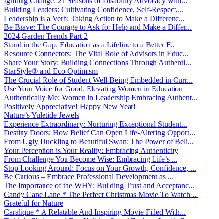
Igniting Change: 21 Seasons of Disability Advocacy with...
Building Leaders: Cultivating Confidence, Self-Respect,...
Leadership is a Verb: Taking Action to Make a Differenc...
Be Brave: The Courage to Ask for Help and Make a Differ...
2024 Garden Trends Part 2
Stand in the Gap: Education as a Lifeline to a Better F...
Resource Connectors: The Vital Role of Advisors in Educ...
Share Your Story: Building Connections Through Authenti...
StarStyle® and Eco-Optimism
The Crucial Role of Student Well-Being Embedded in Curr...
Use Your Voice for Good: Elevating Women in Education
Authentically Me: Women in Leadership Embracing Authent...
Positively Appreciative! Happy New Year!
Nature’s Yuletide Jewels
Experience Extraordinary: Nurturing Exceptional Student...
Destiny Doors: How Belief Can Open Life-Altering Opport...
From Ugly Duckling to Beautiful Swan: The Power of Beli...
Your Perception is Your Reality: Embracing Authenticity
From Challenge You Become Wise: Embracing Life’s ...
Stop Looking Around: Focus on Your Growth, Confidence, ...
Be Curious – Embrace Professional Development as ...
The Importance of the WHY: Building Trust and Acceptanc...
Candy Cane Lane * The Perfect Christmas Movie To Watch ...
Grateful for Nature
Caralique * A Relatable And Inspiring Movie Filled With...