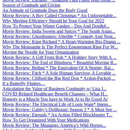
Season of Gratitude and Giving
An Attitude of Gratitude Does the Body Good
Movie Review: A Boy Called Christmas * An Unforgettable...
Why Meeting Efficiency Should be Your Goal for 2022
How To Protect Your Winter Garden – Dos And Don&#...
Movie Review: India Sweets and Spices * The South Asian...
Movie Review: Ghostbusters: Afterlife * Comedy And Nost...
Movie Review: King Richard * A Heart-Warming Bio-Drama ...
Why The Moissanite Is The Perfect Engagement Ring For W...
Moving the Needle for Your Organization
Movie Review: A Gift From Bob * A Holiday Story With A ...
Movie Review: The End of Blindness * Beautiful Moving R...
Movie Review: Belfast * The Equivalent Of A Stormy, Rai...
Movie Review: Fitch * A Sole Human Survivor, A Lovable ...
Movie Review: Clifford the Big Red Dog * Action-Packed,...
If a Butterfly Flutters…
Articulating the Value of Business Continuity w/ Lisa J...
COVID Related Healthcare Benefit Changes – What H...
Honesty is a Muscle You have to Work At to Be Good At
Movie Review: The Electrical Life of Louis Wain* Intens...
Movie Review: Gabby’s Dollhouse: Season 3 * A Must See ...
Movie Review: Eternals * An Action Filled Blockbuster T...
How To Get Organized With Your Medications
Movie Review: The Mustangs: America’s Wild Horses...