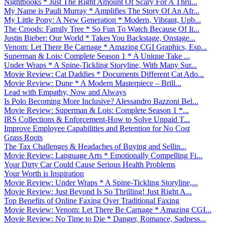
Nightbooks * Just The Right Amount Of Scary For A Thril...
My Name is Pauli Murray * Amplifies The Story Of An Afr...
My Little Pony: A New Generation * Modern, Vibrant, Upb...
The Croods: Family Tree * So Fun To Watch Because Of It...
Justin Bieber: Our World * Takes You Backstage, Onstage...
Venom: Let There Be Carnage * Amazing CGI Graphics, Esp...
Superman & Lois: Complete Season 1 * A Unique Take ...
Under Wraps * A Spine-Tickling Storyline, With Many Sur...
Movie Review: Cat Daddies * Documents Different Cat Ado...
Movie Review: Dune * A Modern Masterpiece – Brill...
Lead with Empathy, Now and Always
Is Polo Becoming More Inclusive? Alessandro Bazzoni Bel...
Movie Review: Superman & Lois: Complete Season 1 *...
IRS Collections & Enforcement-How to Solve Unpaid T...
Improve Employee Capabilities and Retention for No Cost
Grass Roots
The Tax Challenges & Headaches of Buying and Sellin...
Movie Review: Language Arts * Emotionally Compelling Fi...
Your Dirty Car Could Cause Serious Health Problems
Your Worth is Inspiration
Movie Review: Under Wraps * A Spine-Tickling Storyline,...
Movie Review: Just Beyond Is So Thrilling! Just Right A...
Top Benefits of Online Faxing Over Traditional Faxing
Movie Review: Venom: Let There Be Carnage * Amazing CGI...
Movie Review: No Time to Die * Danger, Romance, Sadness...