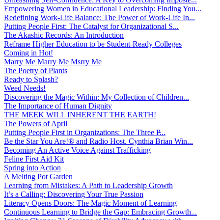
Empowering Women in Educational Leadership: Finding You...
Redefining Work-Life Balance: The Power of Work-Life In...
Putting People First: The Catalyst for Organizational S...
The Akashic Records: An Introduction
Reframe Higher Education to be Student-Ready Colleges
Coming in Hot!
Marry Me Marry Me Msrry Me
The Poetry of Plants
Ready to Splash?
Weed Needs!
Discovering the Magic Within: My Collection of Children...
The Importance of Human Dignity
THE MEEK WILL INHERENT THE EARTH!
The Powers of April
Putting People First in Organizations: The Three P̵...
Be the Star You Are!® and Radio Host. Cynthia Brian Win...
Becoming An Active Voice Against Trafficking
Feline First Aid Kit
Spring into Action
A Melting Pot Garden
Learning from Mistakes: A Path to Leadership Growth
It’s a Calling: Discovering Your True Passion
Literacy Opens Doors: The Magic Moment of Learning
Continuous Learning to Bridge the Gap: Embracing Growth...