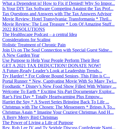
What a Dependent is! How to Fix if Denied! Why So Impor...
Is Your DIY Tax Software Competing Against the Tax Prof...
Tax Questions and Answers with The Tax Answers Advisor
Movie Review: Hotel Transylvania: Transformania * Thril...
Movie Review: The Lost Treasure * Lots Of Amazing Stuff...
2022 RESOLUTIONS
The Healthscape Podcast – a central Idea
Considerations for Scaling
Holistic Treatment of Chronic Pain
Join Us on The Soul Connection with Special Guest Sidne...
A New Garden Year
Use Purpose to Help Your People Perform Their Best
GET A 2021 TAX DEDUCTION! DONATE NOW!
A Future-Ready Leader’s Look at Leadership Trends...
Try Harder! * For College Bound Seniors, This Film is C...
Portal Runner * New, Captivating Movie With So Many Twi...
Foodtastic * Disney’s New Food Show Filled With Whimsy ...
Welcome To Earth * Exciting Six-Part Documentary Explor...
Rae’s First Day * Totally Heartwarming Plus Empow...
Harriet the Spy * A Sweet Series Bringing Back To Life ...
Christmas with The Chosen: The Messengers * Brings A To...
Christmas Again * Imagine Your Craziest Christmas And H...
A Berry Merry Bird Christmas
The Power of Living a Life of Purpose
Rev. Rob Lee IV and Ty Seidule Discuss Confederate Nami...