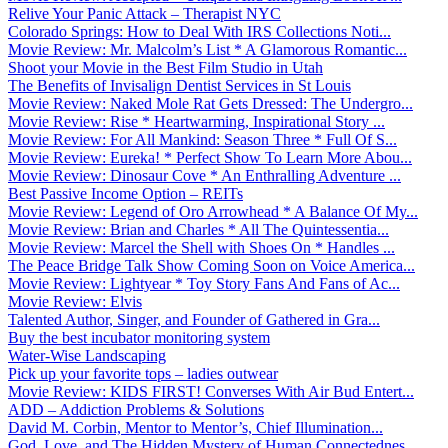
Relive Your Panic Attack – Therapist NYC
Colorado Springs: How to Deal With IRS Collections Noti...
Movie Review: Mr. Malcolm’s List * A Glamorous Romantic...
Shoot your Movie in the Best Film Studio in Utah
The Benefits of Invisalign Dentist Services in St Louis
Movie Review: Naked Mole Rat Gets Dressed: The Undergro...
Movie Review: Rise * Heartwarming, Inspirational Story ...
Movie Review: For All Mankind: Season Three * Full Of S...
Movie Review: Eureka! * Perfect Show To Learn More Abou...
Movie Review: Dinosaur Cove * An Enthralling Adventure ...
Best Passive Income Option – REITs
Movie Review: Legend of Oro Arrowhead * A Balance Of My...
Movie Review: Brian and Charles * All The Quintessentia...
Movie Review: Marcel the Shell with Shoes On * Handles ...
The Peace Bridge Talk Show Coming Soon on Voice America...
Movie Review: Lightyear * Toy Story Fans And Fans of Ac...
Movie Review: Elvis
Talented Author, Singer, and Founder of Gathered in Gra...
Buy the best incubator monitoring system
Water-Wise Landscaping
Pick up your favorite tops – ladies outwear
Movie Review: KIDS FIRST! Converses With Air Bud Entert...
ADD – Addiction Problems & Solutions
David M. Corbin, Mentor to Mentor’s, Chief Illumination...
God, Love, and The Hidden Mystery of Human Connectednes...