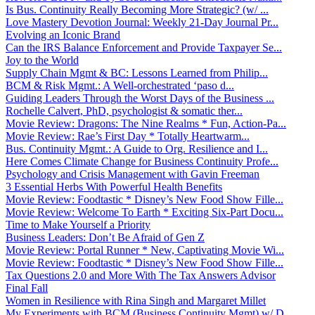
Is Bus. Continuity Really Becoming More Strategic? (w/ ...
Love Mastery Devotion Journal: Weekly 21-Day Journal Pr...
Evolving an Iconic Brand
Can the IRS Balance Enforcement and Provide Taxpayer Se...
Joy to the World
Supply Chain Mgmt & BC: Lessons Learned from Philip...
BCM & Risk Mgmt.: A Well-orchestrated ‘paso d...
Guiding Leaders Through the Worst Days of the Business ...
Rochelle Calvert, PhD, psychologist & somatic ther...
Movie Review: Dragons: The Nine Realms * Fun, Action-Pa...
Movie Review: Rae’s First Day * Totally Heartwarm...
Bus. Continuity Mgmt.: A Guide to Org. Resilience and I...
Here Comes Climate Change for Business Continuity Profe...
Psychology and Crisis Management with Gavin Freeman
3 Essential Herbs With Powerful Health Benefits
Movie Review: Foodtastic * Disney’s New Food Show Fille...
Movie Review: Welcome To Earth * Exciting Six-Part Docu...
Time to Make Yourself a Priority
Business Leaders: Don’t Be Afraid of Gen Z
Movie Review: Portal Runner * New, Captivating Movie Wi...
Movie Review: Foodtastic * Disney’s New Food Show Fille...
Tax Questions 2.0 and More With The Tax Answers Advisor
Final Fall
Women in Resilience with Rina Singh and Margaret Millet
My Experiments with BCM (Business Continuity Mgmt) w/ D...