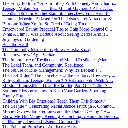
The Furry Fortune * Absurd Story With Comedy And Charm,...
Teenage Mutant Ninja Turtles: Mutant Mayhem * After A L...
Creative Director Rachel Stapholz Interviews VoiceAmeri...
Haunted Mansion * Based On The Disneyland Attraction &...
Burnout: When You’re So Tired of Being Tired
Empowered Eating: Practical Tips to Gain More Control O...
What A Film! I Was Ecstatic About Seeing Barbie And It ...
July Joys of Gardening
Beat the Heat!
The Continuity Moment Insight w/ Harsha Sastry
Ransomware w/ Agni Sarkar
The Importance of Resilience and Mental Resilience (Mar...
The Legal Team, and Community Resilience
The Failure of Risk Management: Why It’s Broken a...
The Last Rider * The Comeback of the Century: How Greg ...
Ruby Gillman, Teenage Kraken * A Hilarious Film With A ...
Mission: Impossible – Dead Reckoning Part One * Like A ...
Summer Blossoms: How to Keep Your Garden Blooming
Family Forever!
Children With Big Emotions? Teach Them This Strategy
The League * Celebrating Racial Justice Through A Commo...
Movie Review: Indiana Jones and the Dial of Destiny * A...
Show Me The Money: Keeping Vs. Selling A Home In Divorc...
Cultivating a Devoted Listener Community
The Pain and Promise of Anniversary Events