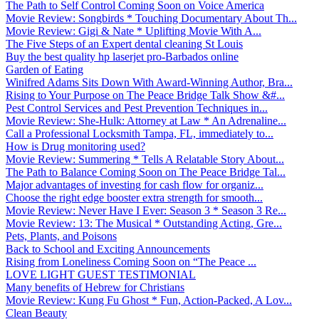
The Path to Self Control Coming Soon on Voice America
Movie Review: Songbirds * Touching Documentary About Th...
Movie Review: Gigi & Nate * Uplifting Movie With A...
The Five Steps of an Expert dental cleaning St Louis
Buy the best quality hp laserjet pro-Barbados online
Garden of Eating
Winifred Adams Sits Down With Award-Winning Author, Bra...
Rising to Your Purpose on The Peace Bridge Talk Show &#...
Pest Control Services and Pest Prevention Techniques in...
Movie Review: She-Hulk: Attorney at Law * An Adrenaline...
Call a Professional Locksmith Tampa, FL, immediately to...
How is Drug monitoring used?
Movie Review: Summering * Tells A Relatable Story About...
The Path to Balance Coming Soon on The Peace Bridge Tal...
Major advantages of investing for cash flow for organiz...
Choose the right edge booster extra strength for smooth...
Movie Review: Never Have I Ever: Season 3 * Season 3 Re...
Movie Review: 13: The Musical * Outstanding Acting, Gre...
Pets, Plants, and Poisons
Back to School and Exciting Announcements
Rising from Loneliness Coming Soon on “The Peace ...
LOVE LIGHT GUEST TESTIMONIAL
Many benefits of Hebrew for Christians
Movie Review: Kung Fu Ghost * Fun, Action-Packed, A Lov...
Clean Beauty