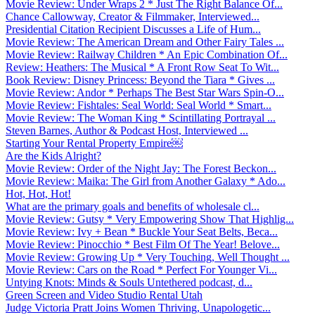
Movie Review: Under Wraps 2 * Just The Right Balance Of...
Chance Callowway, Creator & Filmmaker, Interviewed...
Presidential Citation Recipient Discusses a Life of Hum...
Movie Review: The American Dream and Other Fairy Tales ...
Movie Review: Railway Children * An Epic Combination Of...
Review: Heathers: The Musical * A Front Row Seat To Wit...
Book Review: Disney Princess: Beyond the Tiara * Gives ...
Movie Review: Andor * Perhaps The Best Star Wars Spin-O...
Movie Review: Fishtales: Seal World: Seal World * Smart...
Movie Review: The Woman King * Scintillating Portrayal ...
Steven Barnes, Author & Podcast Host, Interviewed ...
Starting Your Rental Property Empire￼
Are the Kids Alright?
Movie Review: Order of the Night Jay: The Forest Beckon...
Movie Review: Maika: The Girl from Another Galaxy * Ado...
Hot, Hot, Hot!
What are the primary goals and benefits of wholesale cl...
Movie Review: Gutsy * Very Empowering Show That Highlig...
Movie Review: Ivy + Bean * Buckle Your Seat Belts, Beca...
Movie Review: Pinocchio * Best Film Of The Year! Belove...
Movie Review: Growing Up * Very Touching, Well Thought ...
Movie Review: Cars on the Road * Perfect For Younger Vi...
Untying Knots: Minds & Souls Untethered podcast, d...
Green Screen and Video Studio Rental Utah
Judge Victoria Pratt Joins Women Thriving, Unapologetic...