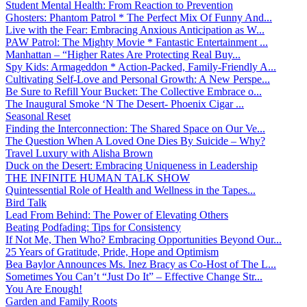
Student Mental Health: From Reaction to Prevention
Ghosters: Phantom Patrol * The Perfect Mix Of Funny And...
Live with the Fear: Embracing Anxious Anticipation as W...
PAW Patrol: The Mighty Movie * Fantastic Entertainment ...
Manhattan – “Higher Rates Are Protecting Real Buy...
Spy Kids: Armageddon * Action-Packed, Family-Friendly A...
Cultivating Self-Love and Personal Growth: A New Perspe...
Be Sure to Refill Your Bucket: The Collective Embrace o...
The Inaugural Smoke ‘N The Desert- Phoenix Cigar ...
Seasonal Reset
Finding the Interconnection: The Shared Space on Our Ve...
The Question When A Loved One Dies By Suicide – Why?
Travel Luxury with Alisha Brown
Duck on the Desert: Embracing Uniqueness in Leadership
THE INFINITE HUMAN TALK SHOW
Quintessential Role of Health and Wellness in the Tapes...
Bird Talk
Lead From Behind: The Power of Elevating Others
Beating Podfading: Tips for Consistency
If Not Me, Then Who? Embracing Opportunities Beyond Our...
25 Years of Gratitude, Pride, Hope and Optimism
Bea Baylor Announces Ms. Inez Bracy as Co-Host of The L...
Sometimes You Can’t “Just Do It” – Effective Change Str...
You Are Enough!
Garden and Family Roots