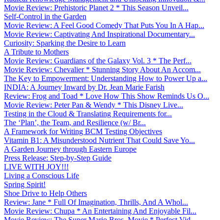
Movie Review: Prehistoric Planet 2 * This Season Unveil...
Self-Control in the Garden
Movie Review: A Feel Good Comedy That Puts You In A Hap...
Movie Review: Captivating And Inspirational Documentary...
Curiosity: Sparking the Desire to Learn
A Tribute to Mothers
Movie Review: Guardians of the Galaxy Vol. 3 * The Perf...
Movie Review: Chevalier * Stunning Story About An Accom...
The Key to Empowerment: Understanding How to Power Up a...
INDIA: A Journey Inward by Dr. Jean Marie Farish
Review: Frog and Toad * Love How This Show Reminds Us O...
Movie Review: Peter Pan & Wendy * This Disney Live...
Testing in the Cloud & Translating Requirements for...
The ‘Plan’, the Team, and Resilience (w/ Br...
A Framework for Writing BCM Testing Objectives
Vitamin B1: A Misunderstood Nutrient That Could Save Yo...
A Garden Journey through Eastern Europe
Press Release: Step-by-Step Guide
LIVE WITH JOY!!!
Living a Conscious Life
Spring Spirit!
Shoe Drive to Help Others
Review: Jane * Full Of Imagination, Thrills, And A Whol...
Movie Review: Chupa * An Entertaining And Enjoyable Fil...
Movie Review: The Super Mario Bros. Movie * Perfect Vid...