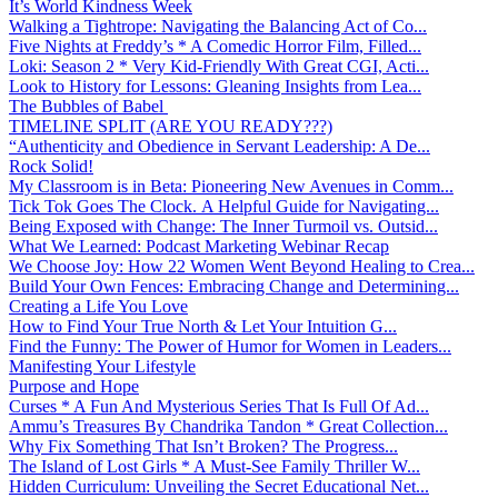
It’s World Kindness Week
Walking a Tightrope: Navigating the Balancing Act of Co...
Five Nights at Freddy’s * A Comedic Horror Film, Filled...
Loki: Season 2 * Very Kid-Friendly With Great CGI, Acti...
Look to History for Lessons: Gleaning Insights from Lea...
The Bubbles of Babel
TIMELINE SPLIT (ARE YOU READY???)
“Authenticity and Obedience in Servant Leadership: A De...
Rock Solid!
My Classroom is in Beta: Pioneering New Avenues in Comm...
Tick Tok Goes The Clock. A Helpful Guide for Navigating...
Being Exposed with Change: The Inner Turmoil vs. Outsid...
What We Learned: Podcast Marketing Webinar Recap
We Choose Joy: How 22 Women Went Beyond Healing to Crea...
Build Your Own Fences: Embracing Change and Determining...
Creating a Life You Love
How to Find Your True North & Let Your Intuition G...
Find the Funny: The Power of Humor for Women in Leaders...
Manifesting Your Lifestyle
Purpose and Hope
Curses * A Fun And Mysterious Series That Is Full Of Ad...
Ammu’s Treasures By Chandrika Tandon * Great Collection...
Why Fix Something That Isn’t Broken? The Progress...
The Island of Lost Girls * A Must-See Family Thriller W...
Hidden Curriculum: Unveiling the Secret Educational Net...