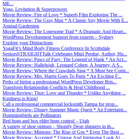
ME...
Yoga, Levitation & Superpowers
Movie Review: Fire of Love * Superb Film Exploring The ...
Movie Review: The Gray Man * A Classic Spy Movie With E...
Animal Gardening
Movie Review: The Lonesome Trail * A Dramatic And Heart...
WordPress Development Support from experts – Sydney
Explore your Distractions
YogaFit’s Mind Body Fitness Conference In Scottsdale
SeniorsSTRAIGHTTalk Celebrates Mitzi Perdue, Author, Hu...
Movie Review: Paws of Fury: The Legend of Hank * An Act...
Movie Review: Hallelujah, Leonard Cohen, A Journey, A S...
Movie Review: Where the Crawdads Sing * A Must See Comi...
Movie Review: Mrs. Harris Goes To Paris * An Exciting F...
Perks of hiring a professional WordPress Developer Bris...
Transform Relationship Conflicts & Heal Childhood ...
Movie Review: Thor: Love and Thunder * Unlike Anything ...
Kindness is King!
Call a professional commercial locksmith Tampa for prop...
Movie Review: Disney Summer Magic Quest * An Entertaini...
Hummingbirds are Pollinators
Bed bugs and box elder bugs control – Utah
A variety of shoe options – Shopify Drop shippers in th...
Movie Review: Minions: The Rise of Gru * Even The Best ...
Movie Review: Accepted * Unique And Intriguing Look At ...