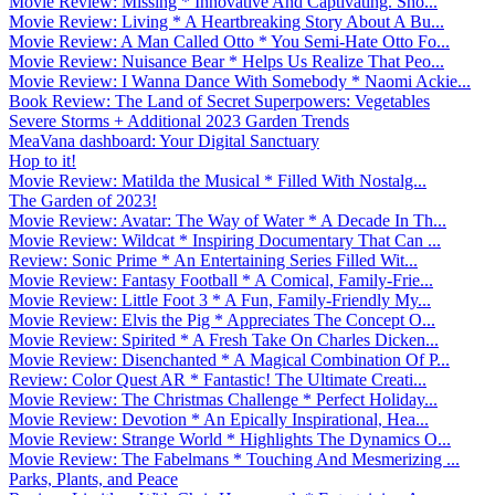
Movie Review: Missing * Innovative And Captivating. Sho...
Movie Review: Living * A Heartbreaking Story About A Bu...
Movie Review: A Man Called Otto * You Semi-Hate Otto Fo...
Movie Review: Nuisance Bear * Helps Us Realize That Peo...
Movie Review: I Wanna Dance With Somebody * Naomi Ackie...
Book Review: The Land of Secret Superpowers: Vegetables
Severe Storms + Additional 2023 Garden Trends
MeaVana dashboard: Your Digital Sanctuary
Hop to it!
Movie Review: Matilda the Musical * Filled With Nostalg...
The Garden of 2023!
Movie Review: Avatar: The Way of Water * A Decade In Th...
Movie Review: Wildcat * Inspiring Documentary That Can ...
Review: Sonic Prime * An Entertaining Series Filled Wit...
Movie Review: Fantasy Football * A Comical, Family-Frie...
Movie Review: Little Foot 3 * A Fun, Family-Friendly My...
Movie Review: Elvis the Pig * Appreciates The Concept O...
Movie Review: Spirited * A Fresh Take On Charles Dicken...
Movie Review: Disenchanted * A Magical Combination Of P...
Review: Color Quest AR * Fantastic! The Ultimate Creati...
Movie Review: The Christmas Challenge * Perfect Holiday...
Movie Review: Devotion * An Epically Inspirational, Hea...
Movie Review: Strange World * Highlights The Dynamics O...
Movie Review: The Fabelmans * Touching And Mesmerizing ...
Parks, Plants, and Peace