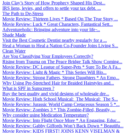
Join Clay’s Story of How Prophecy Shaped His Dest...
IRS liens, levies, and offers to settle your tax debt. ...
The Path to De-Stress
Movie Review: Thirteen Lives * Based On The True Story ...
Movie Review: Luck * Great Characters, Fantastical Sett...
Adventureholic: Bringing adventure into your life ̵...
Shade Made
Visit the Best Cosmetic Dentist nearby regularly for a ...
Heal a Woman to Heal a Nation Co-Founder Joins Living S...
Clean Water
Are You Classifying Your Employees Correctly?
Rising from Trauma on The Peace Bridge Talk Show Coming...
Movie Review: DC League of Super-Pets * Sure To Be A Fa...
Movie Review: Light & Magic * This Series Will Blo...
Movie Review: Strong Fathers, Strong Daughters * An Emo...
Why Using Pre-Stretched Hair for Braided Hairstyles and...
What is SPF in Sunscreen ?
Buy the best quality and vivid designs of wholesale dre...
Movie Review: High School Musical: The Musical: The S...
Movie Review: Jurassic World Camp Cretaceous Season 5 *...
Movie Review: Zombies 3 * This Zombie-Filled, Beastly, ...
Why consider using Medication Temperature?
Movie Review: Into Flight Once More * An Engaging, Educ...
Movie Review: Gabby Giffords Won’t Back Down * Beautifu...
Movie Review: KIDS FIRST! JOINS KENN VISELMAN &