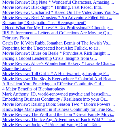
Movie Review: Big Nate * Wonderful Characters, Amazing ...
Movie Review: Blacklight * Thrilling, Fast-Paced, Intri...
Movie Review: Uncharted * Based On The Videogame, You N...
Movie Review: Reel Monsters * An Adventure-Filled Film ...
Rebranding “Resignation” as “Reengagement”
I Need What For My Taxes? A Tax Professional? Choosing ...
IRS Enforcement – Letters and Collections Are Moving Qu...
February Flora
Catch Dr. K With Rabbi Jonathan Bernis of The Jewish Vo...
Preparing for the Unexpected host Alex Fullick, to air ...
Movie Review: Blues on Beale * Provides A Rich Insight ...
Facing a Global Leadership Crisis–Insights from G...
Movie Review: Alice’s Wonderland Bakery * Lovable Chara...
Share the Love!
Movie Review: Tall Girl 2 * A Heartwarming, Inspiring F...
Movie Review: The Sky Is Everywhere * Colorful And Beau...
A Resilient You: Practicing an Effective Continuity Cul...
4 Major Benefits of Blepharoplasty
Mark Anthony, JD, world-renowned psychic and bestsellin...
Embedding Business Continuity / Resilience into your Or...
Movie Review: Raising Dion: Season Two * Dion’s Powers ...
Knowledge Management in Business Continuity for True Re...
Movie Review: The Wolf and the Lion * Great Family Movi...
Movie Review: The Ice Age Adventures of Buck Wild * The...
Movie Review: Jockey * Pride and Vanity Don’t Tak...