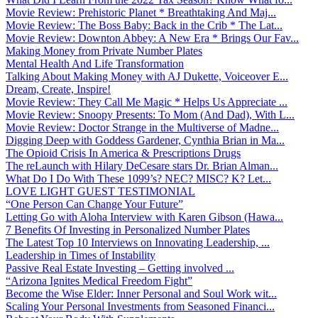
Movie Review: Prehistoric Planet * Breathtaking And Maj...
Movie Review: The Boss Baby: Back in the Crib * The Lat...
Movie Review: Downton Abbey: A New Era * Brings Our Fav...
Making Money from Private Number Plates
Mental Health And Life Transformation
Talking About Making Money with AJ Dukette, Voiceover E...
Dream, Create, Inspire!
Movie Review: They Call Me Magic * Helps Us Appreciate ...
Movie Review: Snoopy Presents: To Mom (And Dad), With L...
Movie Review: Doctor Strange in the Multiverse of Madne...
Digging Deep with Goddess Gardener, Cynthia Brian in Ma...
The Opioid Crisis In America & Prescriptions Drugs
The reLaunch with Hilary DeCesare stars Dr. Brian Alman...
What Do I Do With These 1099’s? NEC? MISC? K? Let...
LOVE LIGHT GUEST TESTIMONIAL
“One Person Can Change Your Future”
Letting Go with Aloha Interview with Karen Gibson (Hawa...
7 Benefits Of Investing in Personalized Number Plates
The Latest Top 10 Interviews on Innovating Leadership, ...
Leadership in Times of Instability
Passive Real Estate Investing – Getting involved ...
“Arizona Ignites Medical Freedom Fight”
Become the Wise Elder: Inner Personal and Soul Work wit...
Scaling Your Personal Investments from Seasoned Financi...