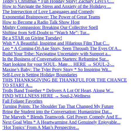
Teddy’s Christmas * Fun Holiday Story! Zachary Levi’s C...
How to Navigate the Stress and Anxiety of the Holidays ...
The Intersection of Love Languages and Comedy
Exponential Brainpower: The Power of Great Teams
How to Become a Radio Talk Show Host
Mighty Compassion: Breaking Our Collective Spell
Shifting from Self-Doubt to “Watch Me”: Tur...
Be a STAR on Giving Tuesday!
Wish * A Beautiful, Inspiring and Hilarious Film That C...
Leo * A Coming-Of-Age Story, Seen Through The Eyes Of A...
Build Your Tribe: Navigating Uncertainty with Support a...
In the Business of Conversation Starters: Reframing Sur...
Start looking for your SOUL, Mate… HERE → SOUL-2-...
Maxine’s Baby: The Tyler Perry Story * So Inspiring Wit...
Self-Love is Setting Holiday Boundaries
THIS THANKSGIVING BE THANKFUL FOR THE CHANCE
TO START A...
Trolls Band Together * Delivers A Lot Of Heart, Along W...
FIND WELLNESS HERE → Soul-2-Wellness
Fall Foliage Favorites
Turning Points: The Shoulder Tap That Changed My Future
Bring the Student into the Conversation: Humanizing Dat...
The Marvels * Blends Teamwork, Girl Power, Comedy And E...
Next Goal Wins * A Heartwarming And Genuinely Enjoyable...
‘Hot Topics’ From A Man’s Perspective...