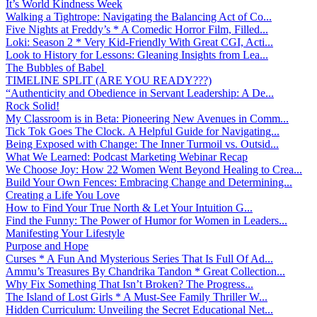
It’s World Kindness Week
Walking a Tightrope: Navigating the Balancing Act of Co...
Five Nights at Freddy’s * A Comedic Horror Film, Filled...
Loki: Season 2 * Very Kid-Friendly With Great CGI, Acti...
Look to History for Lessons: Gleaning Insights from Lea...
The Bubbles of Babel
TIMELINE SPLIT (ARE YOU READY???)
“Authenticity and Obedience in Servant Leadership: A De...
Rock Solid!
My Classroom is in Beta: Pioneering New Avenues in Comm...
Tick Tok Goes The Clock. A Helpful Guide for Navigating...
Being Exposed with Change: The Inner Turmoil vs. Outsid...
What We Learned: Podcast Marketing Webinar Recap
We Choose Joy: How 22 Women Went Beyond Healing to Crea...
Build Your Own Fences: Embracing Change and Determining...
Creating a Life You Love
How to Find Your True North & Let Your Intuition G...
Find the Funny: The Power of Humor for Women in Leaders...
Manifesting Your Lifestyle
Purpose and Hope
Curses * A Fun And Mysterious Series That Is Full Of Ad...
Ammu’s Treasures By Chandrika Tandon * Great Collection...
Why Fix Something That Isn’t Broken? The Progress...
The Island of Lost Girls * A Must-See Family Thriller W...
Hidden Curriculum: Unveiling the Secret Educational Net...