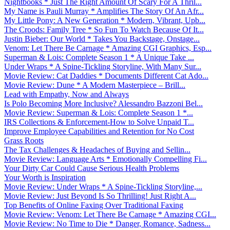
Nightbooks * Just The Right Amount Of Scary For A Thril...
My Name is Pauli Murray * Amplifies The Story Of An Afr...
My Little Pony: A New Generation * Modern, Vibrant, Upb...
The Croods: Family Tree * So Fun To Watch Because Of It...
Justin Bieber: Our World * Takes You Backstage, Onstage...
Venom: Let There Be Carnage * Amazing CGI Graphics, Esp...
Superman & Lois: Complete Season 1 * A Unique Take ...
Under Wraps * A Spine-Tickling Storyline, With Many Sur...
Movie Review: Cat Daddies * Documents Different Cat Ado...
Movie Review: Dune * A Modern Masterpiece – Brill...
Lead with Empathy, Now and Always
Is Polo Becoming More Inclusive? Alessandro Bazzoni Bel...
Movie Review: Superman & Lois: Complete Season 1 *...
IRS Collections & Enforcement-How to Solve Unpaid T...
Improve Employee Capabilities and Retention for No Cost
Grass Roots
The Tax Challenges & Headaches of Buying and Sellin...
Movie Review: Language Arts * Emotionally Compelling Fi...
Your Dirty Car Could Cause Serious Health Problems
Your Worth is Inspiration
Movie Review: Under Wraps * A Spine-Tickling Storyline,...
Movie Review: Just Beyond Is So Thrilling! Just Right A...
Top Benefits of Online Faxing Over Traditional Faxing
Movie Review: Venom: Let There Be Carnage * Amazing CGI...
Movie Review: No Time to Die * Danger, Romance, Sadness...