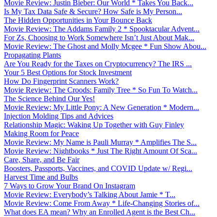
Movie Review: Justin Bieber: Our World * Takes You Back...
Is My Tax Data Safe & Secure? How Safe is My Person...
The Hidden Opportunities in Your Bounce Back
Movie Review: The Addams Family 2 * Spooktacular Advent...
For Zs, Choosing to Work Somewhere Isn’t Just About Mak...
Movie Review: The Ghost and Molly Mcgee * Fun Show Abou...
Propagating Plants
Are You Ready for the Taxes on Cryptocurrency? The IRS ...
Your 5 Best Options for Stock Investment
How Do Fingerprint Scanners Work?
Movie Review: The Croods: Family Tree * So Fun To Watch...
The Science Behind Our Yes!
Movie Review: My Little Pony: A New Generation * Modern...
Injection Molding Tips and Advices
Relationship Magic: Waking Up Together with Guy Finley
Making Room for Peace
Movie Review: My Name is Pauli Murray * Amplifies The S...
Movie Review: Nightbooks * Just The Right Amount Of Sca...
Care, Share, and Be Fair
Boosters, Passports, Vaccines, and COVID Update w/ Regi...
Harvest Time and Bulbs
7 Ways to Grow Your Brand On Instagram
Movie Review: Everybody’s Talking About Jamie * T...
Movie Review: Come From Away * Life-Changing Stories of...
What does EA mean? Why an Enrolled Agent is the Best Ch...