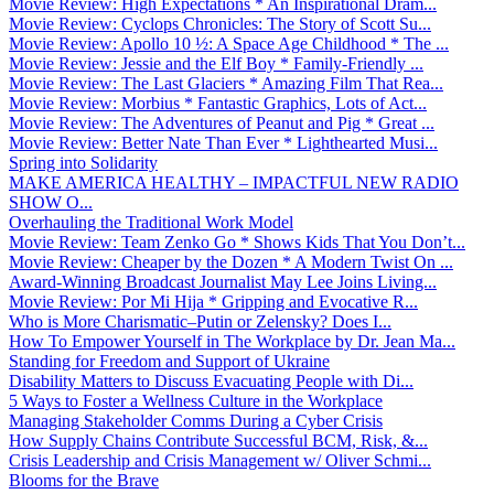
Movie Review: High Expectations * An Inspirational Dram...
Movie Review: Cyclops Chronicles: The Story of Scott Su...
Movie Review: Apollo 10 ½: A Space Age Childhood * The ...
Movie Review: Jessie and the Elf Boy * Family-Friendly ...
Movie Review: The Last Glaciers * Amazing Film That Rea...
Movie Review: Morbius * Fantastic Graphics, Lots of Act...
Movie Review: The Adventures of Peanut and Pig * Great ...
Movie Review: Better Nate Than Ever * Lighthearted Musi...
Spring into Solidarity
MAKE AMERICA HEALTHY – IMPACTFUL NEW RADIO
SHOW O...
Overhauling the Traditional Work Model
Movie Review: Team Zenko Go * Shows Kids That You Don’t...
Movie Review: Cheaper by the Dozen * A Modern Twist On ...
Award-Winning Broadcast Journalist May Lee Joins Living...
Movie Review: Por Mi Hija * Gripping and Evocative R...
Who is More Charismatic–Putin or Zelensky? Does I...
How To Empower Yourself in The Workplace by Dr. Jean Ma...
Standing for Freedom and Support of Ukraine
Disability Matters to Discuss Evacuating People with Di...
5 Ways to Foster a Wellness Culture in the Workplace
Managing Stakeholder Comms During a Cyber Crisis
How Supply Chains Contribute Successful BCM, Risk, &...
Crisis Leadership and Crisis Management w/ Oliver Schmi...
Blooms for the Brave