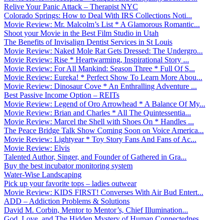
Relive Your Panic Attack – Therapist NYC
Colorado Springs: How to Deal With IRS Collections Noti...
Movie Review: Mr. Malcolm’s List * A Glamorous Romantic...
Shoot your Movie in the Best Film Studio in Utah
The Benefits of Invisalign Dentist Services in St Louis
Movie Review: Naked Mole Rat Gets Dressed: The Undergro...
Movie Review: Rise * Heartwarming, Inspirational Story ...
Movie Review: For All Mankind: Season Three * Full Of S...
Movie Review: Eureka! * Perfect Show To Learn More Abou...
Movie Review: Dinosaur Cove * An Enthralling Adventure ...
Best Passive Income Option – REITs
Movie Review: Legend of Oro Arrowhead * A Balance Of My...
Movie Review: Brian and Charles * All The Quintessentia...
Movie Review: Marcel the Shell with Shoes On * Handles ...
The Peace Bridge Talk Show Coming Soon on Voice America...
Movie Review: Lightyear * Toy Story Fans And Fans of Ac...
Movie Review: Elvis
Talented Author, Singer, and Founder of Gathered in Gra...
Buy the best incubator monitoring system
Water-Wise Landscaping
Pick up your favorite tops – ladies outwear
Movie Review: KIDS FIRST! Converses With Air Bud Entert...
ADD – Addiction Problems & Solutions
David M. Corbin, Mentor to Mentor’s, Chief Illumination...
God, Love, and The Hidden Mystery of Human Connectednes...