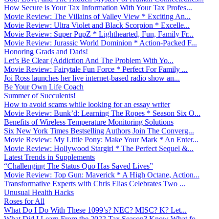
How Secure is Your Tax Information With Your Tax Profes...
Movie Review: The Villains of Valley View * Exciting An...
Movie Review: Ultra Violet and Black Scorpion * Excelle...
Movie Review: Super PupZ * Lighthearted, Fun, Family Fr...
Movie Review: Jurassic World Dominion * Action-Packed F...
Honoring Grads and Dads!
Let’s Be Clear (Addiction And The Problem With Yo...
Movie Review: Fairytale Fun Force * Perfect For Family ...
Joi Ross launches her live internet-based radio show an...
Be Your Own Life Coach
Summer of Succulents!
How to avoid scams while looking for an essay writer
Movie Review: Bunk’d: Learning The Ropes * Season Six O...
Benefits of Wireless Temperature Monitoring Solutions
Six New York Times Bestselling Authors Join The Converg...
Movie Review: My Little Pony: Make Your Mark * An Enter...
Movie Review: Hollywood Stargirl * The Perfect Sequel &...
Latest Trends in Supplements
“Challenging The Status Quo Has Saved Lives”
Movie Review: Top Gun: Maverick * A High Octane, Action...
Transformative Experts with Chris Elias Celebrates Two ...
Unusual Health Hacks
Roses for All
What Do I Do With These 1099’s? NEC? MISC? K? Let...
What Did I Learn From the 2022 Tax Season? Know What fo...