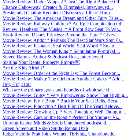
Movie Review: Under Wraps 2 * Just The Right Balance Of...
Chance Callowway, Creator & Filmmaker, Interviewed...
Presidential Citation Recipient Discusses a Life of Hum...
Movie Review: The American Dream and Other Fairy Tales ...
Movie Review: Railway Children * An Epic Combination Of...
Review: Heathers: The Musical * A Front Row Seat To Wit...
Book Review: Disney Princess: Beyond the Tiara * Gives ...
Movie Review: Andor * Perhaps The Best Star Wars Spin-O...
Movie Review: Fishtales: Seal World: Seal World * Smart...
Movie Review: The Woman King * Scintillating Portrayal ...
Steven Barnes, Author & Podcast Host, Interviewed ...
Starting Your Rental Property Empire￼
Are the Kids Alright?
Movie Review: Order of the Night Jay: The Forest Beckon...
Movie Review: Maika: The Girl from Another Galaxy * Ado...
Hot, Hot, Hot!
What are the primary goals and benefits of wholesale cl...
Movie Review: Gutsy * Very Empowering Show That Highlig...
Movie Review: Ivy + Bean * Buckle Your Seat Belts, Beca...
Movie Review: Pinocchio * Best Film Of The Year! Belove...
Movie Review: Growing Up * Very Touching, Well Thought ...
Movie Review: Cars on the Road * Perfect For Younger Vi...
Untying Knots: Minds & Souls Untethered podcast, d...
Green Screen and Video Studio Rental Utah
Judge Victoria Pratt Joins Women Thriving, Unapologetic...