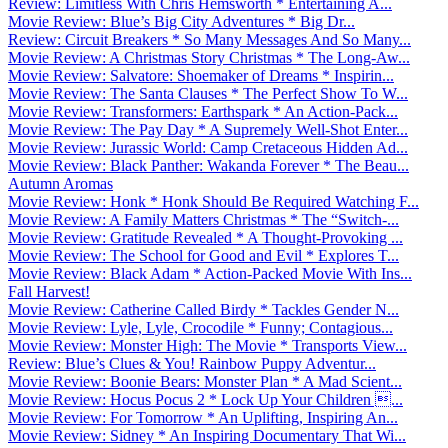
Review: Limitless With Chris Hemsworth * Entertaining A...
Movie Review: Blue’s Big City Adventures * Big Dr...
Review: Circuit Breakers * So Many Messages And So Many...
Movie Review: A Christmas Story Christmas * The Long-Aw...
Movie Review: Salvatore: Shoemaker of Dreams * Inspirin...
Movie Review: The Santa Clauses * The Perfect Show To W...
Movie Review: Transformers: Earthspark * An Action-Pack...
Movie Review: The Pay Day * A Supremely Well-Shot Enter...
Movie Review: Jurassic World: Camp Cretaceous Hidden Ad...
Movie Review: Black Panther: Wakanda Forever * The Beau...
Autumn Aromas
Movie Review: Honk * Honk Should Be Required Watching F...
Movie Review: A Family Matters Christmas * The “Switch-...
Movie Review: Gratitude Revealed * A Thought-Provoking ...
Movie Review: The School for Good and Evil * Explores T...
Movie Review: Black Adam * Action-Packed Movie With Ins...
Fall Harvest!
Movie Review: Catherine Called Birdy * Tackles Gender N...
Movie Review: Lyle, Lyle, Crocodile * Funny; Contagious...
Movie Review: Monster High: The Movie * Transports View...
Review: Blue’s Clues & You! Rainbow Puppy Adventur...
Movie Review: Boonie Bears: Monster Plan * A Mad Scient...
Movie Review: Hocus Pocus 2 * Lock Up Your Children ...
Movie Review: For Tomorrow * An Uplifting, Inspiring An...
Movie Review: Sidney * An Inspiring Documentary That Wi...