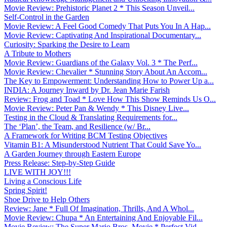
Movie Review: Prehistoric Planet 2 * This Season Unveil...
Self-Control in the Garden
Movie Review: A Feel Good Comedy That Puts You In A Hap...
Movie Review: Captivating And Inspirational Documentary...
Curiosity: Sparking the Desire to Learn
A Tribute to Mothers
Movie Review: Guardians of the Galaxy Vol. 3 * The Perf...
Movie Review: Chevalier * Stunning Story About An Accom...
The Key to Empowerment: Understanding How to Power Up a...
INDIA: A Journey Inward by Dr. Jean Marie Farish
Review: Frog and Toad * Love How This Show Reminds Us O...
Movie Review: Peter Pan & Wendy * This Disney Live...
Testing in the Cloud & Translating Requirements for...
The ‘Plan’, the Team, and Resilience (w/ Br...
A Framework for Writing BCM Testing Objectives
Vitamin B1: A Misunderstood Nutrient That Could Save Yo...
A Garden Journey through Eastern Europe
Press Release: Step-by-Step Guide
LIVE WITH JOY!!!
Living a Conscious Life
Spring Spirit!
Shoe Drive to Help Others
Review: Jane * Full Of Imagination, Thrills, And A Whol...
Movie Review: Chupa * An Entertaining And Enjoyable Fil...
Movie Review: The Super Mario Bros. Movie * Perfect Vid...