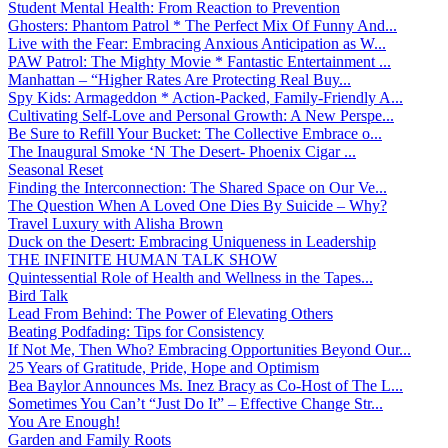
Student Mental Health: From Reaction to Prevention
Ghosters: Phantom Patrol * The Perfect Mix Of Funny And...
Live with the Fear: Embracing Anxious Anticipation as W...
PAW Patrol: The Mighty Movie * Fantastic Entertainment ...
Manhattan – “Higher Rates Are Protecting Real Buy...
Spy Kids: Armageddon * Action-Packed, Family-Friendly A...
Cultivating Self-Love and Personal Growth: A New Perspe...
Be Sure to Refill Your Bucket: The Collective Embrace o...
The Inaugural Smoke ‘N The Desert- Phoenix Cigar ...
Seasonal Reset
Finding the Interconnection: The Shared Space on Our Ve...
The Question When A Loved One Dies By Suicide – Why?
Travel Luxury with Alisha Brown
Duck on the Desert: Embracing Uniqueness in Leadership
THE INFINITE HUMAN TALK SHOW
Quintessential Role of Health and Wellness in the Tapes...
Bird Talk
Lead From Behind: The Power of Elevating Others
Beating Podfading: Tips for Consistency
If Not Me, Then Who? Embracing Opportunities Beyond Our...
25 Years of Gratitude, Pride, Hope and Optimism
Bea Baylor Announces Ms. Inez Bracy as Co-Host of The L...
Sometimes You Can’t “Just Do It” – Effective Change Str...
You Are Enough!
Garden and Family Roots