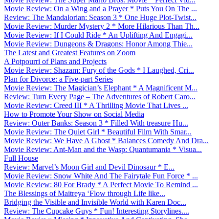
Movie Review: On a Wing and a Prayer * Puts You On The ...
Review: The Mandalorian: Season 3 * One Huge Plot-Twist...
Movie Review: Murder Mystery 2 * More Hilarious Than Th...
Movie Review: If I Could Ride * An Uplifting And Engagi...
Movie Review: Dungeons & Dragons: Honor Among Thie...
The Latest and Greatest Features on Zoom
A Potpourri of Plans and Projects
Movie Review: Shazam: Fury of the Gods * I Laughed, Cri...
Plan for Divorce: a Five-part Series
Movie Review: The Magician’s Elephant * A Magnificent M...
Review: Turn Every Page – The Adventures of Robert Caro...
Movie Review: Creed III * A Thrilling Movie That Lives ...
How to Promote Your Show on Social Media
Review: Outer Banks: Season 3 * Filled With treasure Hu...
Movie Review: The Quiet Girl * Beautiful Film With Smar...
Movie Review: We Have A Ghost * Balances Comedy And Dra...
Movie Review: Ant-Man and the Wasp: Quantumania * Visua...
Full House
Review: Marvel’s Moon Girl and Devil Dinosaur * E...
Movie Review: Snow White And The Fairytale Fun Force * ...
Movie Review: 80 For Brady * A Perfect Movie To Remind ...
The Blessings of Maitreya ‘Flow through Life like...
Bridging the Visible and Invisible World with Karen Doc...
Review: The Cupcake Guys * Fun! Interesting Storylines....