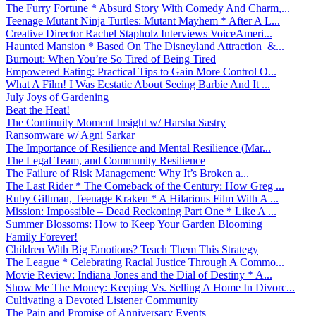
The Furry Fortune * Absurd Story With Comedy And Charm,...
Teenage Mutant Ninja Turtles: Mutant Mayhem * After A L...
Creative Director Rachel Stapholz Interviews VoiceAmeri...
Haunted Mansion * Based On The Disneyland Attraction &...
Burnout: When You’re So Tired of Being Tired
Empowered Eating: Practical Tips to Gain More Control O...
What A Film! I Was Ecstatic About Seeing Barbie And It ...
July Joys of Gardening
Beat the Heat!
The Continuity Moment Insight w/ Harsha Sastry
Ransomware w/ Agni Sarkar
The Importance of Resilience and Mental Resilience (Mar...
The Legal Team, and Community Resilience
The Failure of Risk Management: Why It’s Broken a...
The Last Rider * The Comeback of the Century: How Greg ...
Ruby Gillman, Teenage Kraken * A Hilarious Film With A ...
Mission: Impossible – Dead Reckoning Part One * Like A ...
Summer Blossoms: How to Keep Your Garden Blooming
Family Forever!
Children With Big Emotions? Teach Them This Strategy
The League * Celebrating Racial Justice Through A Commo...
Movie Review: Indiana Jones and the Dial of Destiny * A...
Show Me The Money: Keeping Vs. Selling A Home In Divorc...
Cultivating a Devoted Listener Community
The Pain and Promise of Anniversary Events