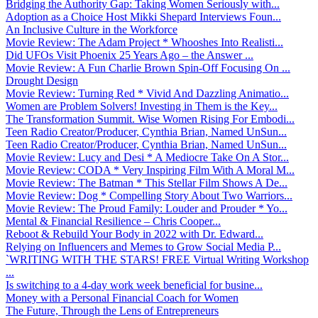
Bridging the Authority Gap: Taking Women Seriously with...
Adoption as a Choice Host Mikki Shepard Interviews Foun...
An Inclusive Culture in the Workforce
Movie Review: The Adam Project * Whooshes Into Realisti...
Did UFOs Visit Phoenix 25 Years Ago – the Answer ...
Movie Review: A Fun Charlie Brown Spin-Off Focusing On ...
Drought Design
Movie Review: Turning Red * Vivid And Dazzling Animatio...
Women are Problem Solvers! Investing in Them is the Key...
The Transformation Summit. Wise Women Rising For Embodi...
Teen Radio Creator/Producer, Cynthia Brian, Named UnSun...
Teen Radio Creator/Producer, Cynthia Brian, Named UnSun...
Movie Review: Lucy and Desi * A Mediocre Take On A Stor...
Movie Review: CODA * Very Inspiring Film With A Moral M...
Movie Review: The Batman * This Stellar Film Shows A De...
Movie Review: Dog * Compelling Story About Two Warriors...
Movie Review: The Proud Family: Louder and Prouder * Yo...
Mental & Financial Resilience – Chris Cooper...
Reboot & Rebuild Your Body in 2022 with Dr. Edward...
Relying on Influencers and Memes to Grow Social Media P...
`WRITING WITH THE STARS! FREE Virtual Writing Workshop
...
Is switching to a 4-day work week beneficial for busine...
Money with a Personal Financial Coach for Women
The Future, Through the Lens of Entrepreneurs