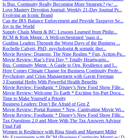
Is Bus. Continuity Really Becoming More Strategic? (w/ ...
Love Mastery Devotion Journal: Weekly 21-Day Journal Pr...
Evolving an Iconic Brand
Can the IRS Balance Enforcement and Provide Taxpayer Se...
Joy to the World
Supply Chain Mgmt & BC: Lessons Learned from Philip...
BCM & Risk Mgmt.: A Well-orchestrated ‘paso d...
Guiding Leaders Through the Worst Days of the Business ...
Rochelle Calvert, PhD, psychologist & somatic ther...
Movie Review: Dragons: The Nine Realms * Fun, Action-Pa...
Movie Review: Rae’s First Day * Totally Heartwarm...
Bus. Continuity Mgmt.: A Guide to Org. Resilience and I...
Here Comes Climate Change for Business Continuity Profe...
Psychology and Crisis Management with Gavin Freeman
3 Essential Herbs With Powerful Health Benefits
Movie Review: Foodtastic * Disney’s New Food Show Fille...
Movie Review: Welcome To Earth * Exciting Six-Part Docu...
Time to Make Yourself a Priority
Business Leaders: Don’t Be Afraid of Gen Z
Movie Review: Portal Runner * New, Captivating Movie Wi...
Movie Review: Foodtastic * Disney’s New Food Show Fille...
Tax Questions 2.0 and More With The Tax Answers Advisor
Final Fall
Women in Resilience with Rina Singh and Margaret Millet
My Experiments with BCM (Business Continuity Mgmt) w/ D...