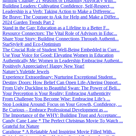
Igniting Change: 21 Seasons of Disability Advocacy with...
Building Leaders: Cultivating Confidence, Self-Respect,...
Leadership is a Verb: Taking Action to Make a Differenc...
Be Brave: The Courage to Ask for Help and Make a Differ...
2024 Garden Trends Part 2
Stand in the Gap: Education as a Lifeline to a Better F...
Resource Connectors: The Vital Role of Advisors in Educ...
Share Your Story: Building Connections Through Authenti...
StarStyle® and Eco-Optimism
The Crucial Role of Student Well-Being Embedded in Curr...
Use Your Voice for Good: Elevating Women in Education
Authentically Me: Women in Leadership Embracing Authent...
Positively Appreciative! Happy New Year!
Nature’s Yuletide Jewels
Experience Extraordinary: Nurturing Exceptional Student...
Destiny Doors: How Belief Can Open Life-Altering Opport...
From Ugly Duckling to Beautiful Swan: The Power of Beli...
Your Perception is Your Reality: Embracing Authenticity
From Challenge You Become Wise: Embracing Life’s ...
Stop Looking Around: Focus on Your Growth, Confidence, ...
Be Curious – Embrace Professional Development as ...
The Importance of the WHY: Building Trust and Acceptanc...
Candy Cane Lane * The Perfect Christmas Movie To Watch ...
Grateful for Nature
Caralique * A Relatable And Inspiring Movie Filled With...