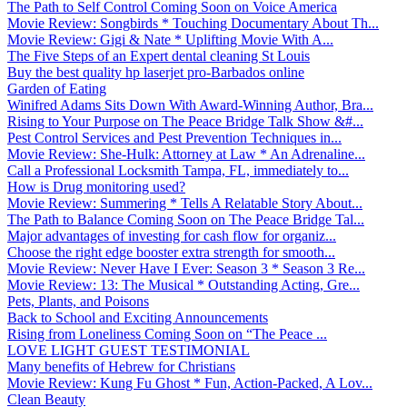
The Path to Self Control Coming Soon on Voice America
Movie Review: Songbirds * Touching Documentary About Th...
Movie Review: Gigi & Nate * Uplifting Movie With A...
The Five Steps of an Expert dental cleaning St Louis
Buy the best quality hp laserjet pro-Barbados online
Garden of Eating
Winifred Adams Sits Down With Award-Winning Author, Bra...
Rising to Your Purpose on The Peace Bridge Talk Show &#...
Pest Control Services and Pest Prevention Techniques in...
Movie Review: She-Hulk: Attorney at Law * An Adrenaline...
Call a Professional Locksmith Tampa, FL, immediately to...
How is Drug monitoring used?
Movie Review: Summering * Tells A Relatable Story About...
The Path to Balance Coming Soon on The Peace Bridge Tal...
Major advantages of investing for cash flow for organiz...
Choose the right edge booster extra strength for smooth...
Movie Review: Never Have I Ever: Season 3 * Season 3 Re...
Movie Review: 13: The Musical * Outstanding Acting, Gre...
Pets, Plants, and Poisons
Back to School and Exciting Announcements
Rising from Loneliness Coming Soon on “The Peace ...
LOVE LIGHT GUEST TESTIMONIAL
Many benefits of Hebrew for Christians
Movie Review: Kung Fu Ghost * Fun, Action-Packed, A Lov...
Clean Beauty