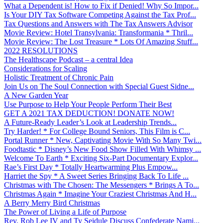
What a Dependent is! How to Fix if Denied! Why So Impor...
Is Your DIY Tax Software Competing Against the Tax Prof...
Tax Questions and Answers with The Tax Answers Advisor
Movie Review: Hotel Transylvania: Transformania * Thril...
Movie Review: The Lost Treasure * Lots Of Amazing Stuff...
2022 RESOLUTIONS
The Healthscape Podcast – a central Idea
Considerations for Scaling
Holistic Treatment of Chronic Pain
Join Us on The Soul Connection with Special Guest Sidne...
A New Garden Year
Use Purpose to Help Your People Perform Their Best
GET A 2021 TAX DEDUCTION! DONATE NOW!
A Future-Ready Leader’s Look at Leadership Trends...
Try Harder! * For College Bound Seniors, This Film is C...
Portal Runner * New, Captivating Movie With So Many Twi...
Foodtastic * Disney’s New Food Show Filled With Whimsy ...
Welcome To Earth * Exciting Six-Part Documentary Explor...
Rae’s First Day * Totally Heartwarming Plus Empow...
Harriet the Spy * A Sweet Series Bringing Back To Life ...
Christmas with The Chosen: The Messengers * Brings A To...
Christmas Again * Imagine Your Craziest Christmas And H...
A Berry Merry Bird Christmas
The Power of Living a Life of Purpose
Rev. Rob Lee IV and Ty Seidule Discuss Confederate Nami...