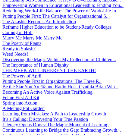
Empowering Women in Educational Leadership: Finding You...
Redefining Work-Life Balance: The Power of Work-Life In...
Putting People First: The Catalyst for Organizational S...
The Akashic Records: An Introduction
Reframe Higher Education to be Student-Ready Colleges
Coming in Hot!
Marry Me Marry Me Msrry Me
The Poetry of Plants
Ready to Splash?
Weed Needs!
Discovering the Magic Within: My Collection of Children...
The Importance of Human Dignity
THE MEEK WILL INHERENT THE EARTH!
The Powers of April
Putting People First in Organizations: The Three P̵...
Be the Star You Are!® and Radio Host. Cynthia Brian Win...
Becoming An Active Voice Against Trafficking
Feline First Aid Kit
Spring into Action
A Melting Pot Garden
Learning from Mistakes: A Path to Leadership Growth
It’s a Calling: Discovering Your True Passion
Literacy Opens Doors: The Magic Moment of Learning
Continuous Learning to Bridge the Gap: Embracing Growth...