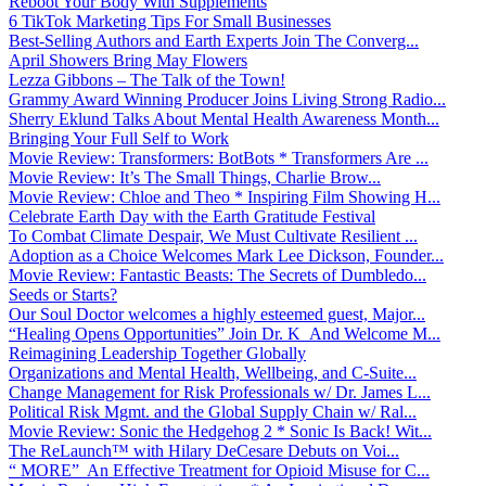
Reboot Your Body With Supplements
6 TikTok Marketing Tips For Small Businesses
Best-Selling Authors and Earth Experts Join The Converg...
April Showers Bring May Flowers
Lezza Gibbons – The Talk of the Town!
Grammy Award Winning Producer Joins Living Strong Radio...
Sherry Eklund Talks About Mental Health Awareness Month...
Bringing Your Full Self to Work
Movie Review: Transformers: BotBots * Transformers Are ...
Movie Review: It’s The Small Things, Charlie Brow...
Movie Review: Chloe and Theo * Inspiring Film Showing H...
Celebrate Earth Day with the Earth Gratitude Festival
To Combat Climate Despair, We Must Cultivate Resilient ...
Adoption as a Choice Welcomes Mark Lee Dickson, Founder...
Movie Review: Fantastic Beasts: The Secrets of Dumbledo...
Seeds or Starts?
Our Soul Doctor welcomes a highly esteemed guest, Major...
“Healing Opens Opportunities” Join Dr. K And Welcome M...
Reimagining Leadership Together Globally
Organizations and Mental Health, Wellbeing, and C-Suite...
Change Management for Risk Professionals w/ Dr. James L...
Political Risk Mgmt. and the Global Supply Chain w/ Ral...
Movie Review: Sonic the Hedgehog 2 * Sonic Is Back! Wit...
The ReLaunch™ with Hilary DeCesare Debuts on Voi...
“ MORE” An Effective Treatment for Opioid Misuse for C...