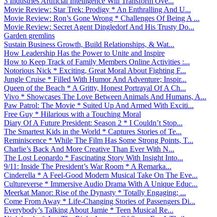
3 Industries Artificial Intelligence Will Transform Ove...
Movie Review: Star Trek: Prodigy * An Enthralling And U...
Movie Review: Ron’s Gone Wrong * Challenges Of Being A ...
Movie Review: Secret Agent Dingledorf And His Trusty Do...
Garden gremlins
Sustain Business Growth, Build Relationships, & Wat...
How Leadership Has the Power to Unite and Inspire
How to Keep Track of Family Members Online Activities :...
Notorious Nick * Exciting, Great Moral About Fighting F...
Jungle Cruise * Filled With Humor And Adventure; Inspir...
Queen of the Beach * A Gritty, Honest Portrayal Of A Ch...
Vivo * Showcases The Love Between Animals And Humans, A...
Paw Patrol: The Movie * Suited Up And Armed With Exciti...
Free Guy * Hilarious with a Touching Moral
Diary Of A Future President: Season 2 * I Couldn’t Stop...
The Smartest Kids in the World * Captures Stories of Te...
Reminiscence * While The Film Has Some Strong Points, T...
Charlie’s Back And More Creative Than Ever With N...
The Lost Leonardo * Fascinating Story With Insight Into...
9/11: Inside The President’s War Room * A Remarka...
Cinderella * A Feel-Good Modern Musical Take On The Eve...
Cultureverse * Immersive Audio Drama With A Unique Educ...
Meerkat Manor: Rise of the Dynasty * Totally Engaging; ...
Come From Away * Life-Changing Stories of Passengers Di...
Everybody’s Talking About Jamie * Teen Musical Re...