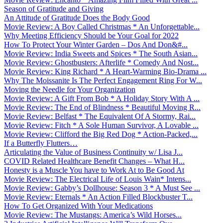
Season of Gratitude and Giving
An Attitude of Gratitude Does the Body Good
Movie Review: A Boy Called Christmas * An Unforgettable...
Why Meeting Efficiency Should be Your Goal for 2022
How To Protect Your Winter Garden – Dos And Don&#...
Movie Review: India Sweets and Spices * The South Asian...
Movie Review: Ghostbusters: Afterlife * Comedy And Nost...
Movie Review: King Richard * A Heart-Warming Bio-Drama ...
Why The Moissanite Is The Perfect Engagement Ring For W...
Moving the Needle for Your Organization
Movie Review: A Gift From Bob * A Holiday Story With A ...
Movie Review: The End of Blindness * Beautiful Moving R...
Movie Review: Belfast * The Equivalent Of A Stormy, Rai...
Movie Review: Fitch * A Sole Human Survivor, A Lovable ...
Movie Review: Clifford the Big Red Dog * Action-Packed,...
If a Butterfly Flutters…
Articulating the Value of Business Continuity w/ Lisa J...
COVID Related Healthcare Benefit Changes – What H...
Honesty is a Muscle You have to Work At to Be Good At
Movie Review: The Electrical Life of Louis Wain* Intens...
Movie Review: Gabby’s Dollhouse: Season 3 * A Must See ...
Movie Review: Eternals * An Action Filled Blockbuster T...
How To Get Organized With Your Medications
Movie Review: The Mustangs: America’s Wild Horses...