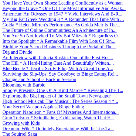
You Have Your Own Shoes: Leading Confidently as a Woman
Beyond the Grave * One Of The Most Informative And Awak...
American: An Odyssey to 1947 * Vivid Interviews And B-R...
My Big Fat Greek Wedding 3 * A Reminder That Time With ...
Golda * Helen Mirren’s Performance As Golda Meir Is The...
The Future of Online Communities: An Architecture of In...
You Are So Not Invited To My Bat Mitzvah * Regardless O...
Into the Spotlight * A Remarkable Film With Lots Of Sin...
Birthing Your Sacred Business Through the Portal of The...
Dig and Divide
An Interview with Patricia Raskin: One of the First Hos...
The Hill * A Hard-Hitting Cast And Beautifully Written,...
Blue Beetle * Terrific Sci-Fi Film, With A Great Tone A...
Surviving the Slip-Ups: Say Goodbye to Binge Eating Rel...
Change and School is Back in Session
Blooming with Barbie
Snoopy Presents: One-Of-A-Kind Marcie * Revealing The T...
Exploring the Big Impact of the Small Town Newspaper
High School Musical: The Musical: The Series Season 4 *...
Your Secret Weapon Against Binge Eating
Operation Napoleon * Fans Of Mysteries And Internationa...
Gran Turismo * Scintillating, Exhilarating Watch That H...
Growing with Kids
Dreamin’ Wild * Definitely Entertaining With Its Toe-Ta...
The Squirrel Saga