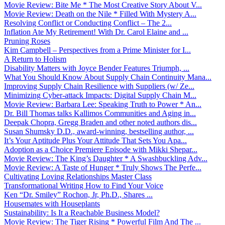
Movie Review: Bite Me * The Most Creative Story About V...
Movie Review: Death on the Nile * Filled With Mystery A...
Resolving Conflict or Conducting Conflict – The 2...
Inflation Ate My Retirement! With Dr. Carol Elaine and ...
Pruning Roses
Kim Campbell – Perspectives from a Prime Minister for I...
A Return to Holism
Disability Matters with Joyce Bender Features Triumph, ...
What You Should Know About Supply Chain Continuity Mana...
Improving Supply Chain Resilience with Suppliers (w/ Ze...
Minimizing Cyber-attack Impacts: Digital Supply Chain M...
Movie Review: Barbara Lee: Speaking Truth to Power * An...
Dr. Bill Thomas talks Kallimos Communities and Aging in...
Deepak Chopra, Gregg Braden and other noted authors dis...
Susan Shumsky D.D., award-winning, bestselling author, ...
It’s Your Aptitude Plus Your Attitude That Sets You Apa...
Adoption as a Choice Premiere Episode with Mikki Shepar...
Movie Review: The King’s Daughter * A Swashbuckling Adv...
Movie Review: A Taste of Hunger * Truly Shows The Perfe...
Cultivating Loving Relationships Master Class
Transformational Writing How to Find Your Voice
Ken “Dr. Smiley” Rochon, Jr, Ph.D., Shares ...
Housemates with Houseplants
Sustainability: Is It a Reachable Business Model?
Movie Review: The Tiger Rising * Powerful Film And The ...