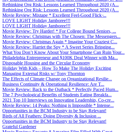
Rethinking Org Risk: Lessons Learned Throughout 2020 (A...
Rethinking Org Risk: Lessons Learned Throughout 2020 (A...
Movie Review: Mixtape * Excellent Feel-Good Flick ̵...
LOVE LIGHT Holiday Jamboree!!!
LOVE LIGHT Holiday Jamboree!!!
Movie Review: Try Harder! * For College Bound Seniors, ...
Movie Review: Christmas with The Chosen: The Messengers...
Movie Review: Christmas Again * Imagine Your Craziest C...
Movie Review: Harriet the Spy * A Sweet Series Bringing...
What You Don’t Know About Your Smartphone Can Ruin Your...
Philadelphia Entrepreneur and $100K Deal Winner with Ma...
Disposable Housing and the Circular Economy
Holiday With Kids – How To Make The Holiday Exciting
Managing External Risks w/ Tony Thornton
The Effects of Climate Change on Organizational Resilie...
Business Continuity & Operational Resilience: Are T...
Movie Review: Back to the Outback * Perfectly Paced Hum...
The 7 Psychological Benefits of Students Eating Breakfa...
2021 Top 10 Interviews on Innovating Leadership, Co-cre...
Movie Review: 14 Peaks: Nothing is Impossible * Intense...
Opportunities in the BCM Industry to be Stay Relevant!
Birds of All Feathers: Doing Diversity & Inclusion ...
Opportunities in the BCM Industry to be Stay Relevant!
Grateful Gardener
Movie Review: Encanto * Amazing Film Filled With Great ...