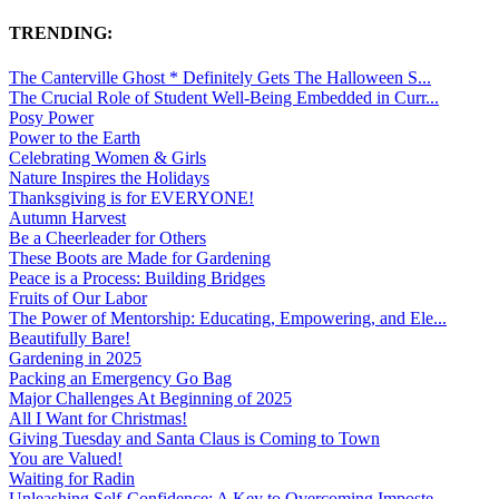
TRENDING:
The Canterville Ghost * Definitely Gets The Halloween S...
The Crucial Role of Student Well-Being Embedded in Curr...
Posy Power
Power to the Earth
Celebrating Women & Girls
Nature Inspires the Holidays
Thanksgiving is for EVERYONE!
Autumn Harvest
Be a Cheerleader for Others
These Boots are Made for Gardening
Peace is a Process: Building Bridges
Fruits of Our Labor
The Power of Mentorship: Educating, Empowering, and Ele...
Beautifully Bare!
Gardening in 2025
Packing an Emergency Go Bag
Major Challenges At Beginning of 2025
All I Want for Christmas!
Giving Tuesday and Santa Claus is Coming to Town
You are Valued!
Waiting for Radin
Unleashing Self-Confidence: A Key to Overcoming Imposte...