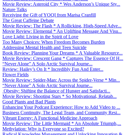
Movie Review: Asteroid City * Wes Anderson’s Unique Sty...
Nature Talks
Receiving the Gift of YOQI from Marisa Cranfill
The Great Caffeine Debate
Movie Review: The Flash * A Rollicking, High-Speed Adve...
Movie Review: Elemental * An Uplifting Message And Visu...
Love Light: Living in the Spirit of Love
Too Many Choices: When Freedom Becomes Burden
Addressing Mental Health and Teen Suicide
Book Review: Planning Your Dreams * A Valuable Resource...
Movie Review: Crescent Gang * Captures The Essence Of H...
“Never Alone” A Solo Arctic Survival Journe...
Review: Hailey’s On It * Incredibly Fun And Enter...
Flower Fields
Movie Review: Spider-Man: Across the Spider-Verse * Min...
“Never Alone” A Solo Arctic Survival Journe...
Obesity: Shifting the Balance of Hunger and Satisfacti...
Movie Review: Shooting Stars * So Motivational, Relatab...
Good Plants and Bad Plants
Enhancing Your Podcast Experience: How to Add Video to ...
Business Continuity, The Legal Team, and Community Resi...
Vibrant Energy: A Functional Medicine Approach
Movie Review: The Little Mermaid * An Absolute Triumph,...
Methylation: Why is Everyone so Excited?
Radical Knowledge Management and Unlocking Innovation &...