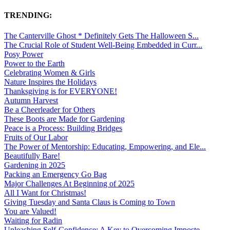
TRENDING:
The Canterville Ghost * Definitely Gets The Halloween S...
The Crucial Role of Student Well-Being Embedded in Curr...
Posy Power
Power to the Earth
Celebrating Women & Girls
Nature Inspires the Holidays
Thanksgiving is for EVERYONE!
Autumn Harvest
Be a Cheerleader for Others
These Boots are Made for Gardening
Peace is a Process: Building Bridges
Fruits of Our Labor
The Power of Mentorship: Educating, Empowering, and Ele...
Beautifully Bare!
Gardening in 2025
Packing an Emergency Go Bag
Major Challenges At Beginning of 2025
All I Want for Christmas!
Giving Tuesday and Santa Claus is Coming to Town
You are Valued!
Waiting for Radin
Unleashing Self-Confidence: A Key to Overcoming Imposte...