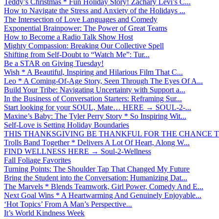
Teddy’s Christmas * Fun Holiday Story! Zachary Levi’s C...
How to Navigate the Stress and Anxiety of the Holidays ...
The Intersection of Love Languages and Comedy
Exponential Brainpower: The Power of Great Teams
How to Become a Radio Talk Show Host
Mighty Compassion: Breaking Our Collective Spell
Shifting from Self-Doubt to “Watch Me”: Tur...
Be a STAR on Giving Tuesday!
Wish * A Beautiful, Inspiring and Hilarious Film That C...
Leo * A Coming-Of-Age Story, Seen Through The Eyes Of A...
Build Your Tribe: Navigating Uncertainty with Support a...
In the Business of Conversation Starters: Reframing Sur...
Start looking for your SOUL, Mate… HERE → SOUL-2-...
Maxine’s Baby: The Tyler Perry Story * So Inspiring Wit...
Self-Love is Setting Holiday Boundaries
THIS THANKSGIVING BE THANKFUL FOR THE CHANCE TO
Trolls Band Together * Delivers A Lot Of Heart, Along W...
FIND WELLNESS HERE → Soul-2-Wellness
Fall Foliage Favorites
Turning Points: The Shoulder Tap That Changed My Future
Bring the Student into the Conversation: Humanizing Dat...
The Marvels * Blends Teamwork, Girl Power, Comedy And E...
Next Goal Wins * A Heartwarming And Genuinely Enjoyable...
‘Hot Topics’ From A Man’s Perspective...
It’s World Kindness Week