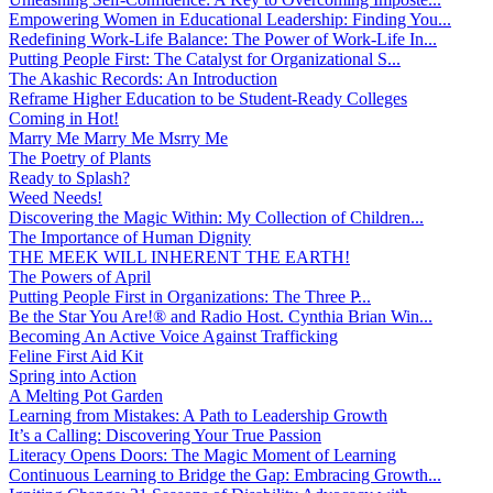
Empowering Women in Educational Leadership: Finding You...
Redefining Work-Life Balance: The Power of Work-Life In...
Putting People First: The Catalyst for Organizational S...
The Akashic Records: An Introduction
Reframe Higher Education to be Student-Ready Colleges
Coming in Hot!
Marry Me Marry Me Msrry Me
The Poetry of Plants
Ready to Splash?
Weed Needs!
Discovering the Magic Within: My Collection of Children...
The Importance of Human Dignity
THE MEEK WILL INHERENT THE EARTH!
The Powers of April
Putting People First in Organizations: The Three P̵...
Be the Star You Are!® and Radio Host. Cynthia Brian Win...
Becoming An Active Voice Against Trafficking
Feline First Aid Kit
Spring into Action
A Melting Pot Garden
Learning from Mistakes: A Path to Leadership Growth
It’s a Calling: Discovering Your True Passion
Literacy Opens Doors: The Magic Moment of Learning
Continuous Learning to Bridge the Gap: Embracing Growth...