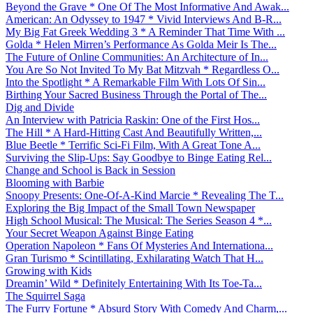
Beyond the Grave * One Of The Most Informative And Awak...
American: An Odyssey to 1947 * Vivid Interviews And B-R...
My Big Fat Greek Wedding 3 * A Reminder That Time With ...
Golda * Helen Mirren’s Performance As Golda Meir Is The...
The Future of Online Communities: An Architecture of In...
You Are So Not Invited To My Bat Mitzvah * Regardless O...
Into the Spotlight * A Remarkable Film With Lots Of Sin...
Birthing Your Sacred Business Through the Portal of The...
Dig and Divide
An Interview with Patricia Raskin: One of the First Hos...
The Hill * A Hard-Hitting Cast And Beautifully Written,...
Blue Beetle * Terrific Sci-Fi Film, With A Great Tone A...
Surviving the Slip-Ups: Say Goodbye to Binge Eating Rel...
Change and School is Back in Session
Blooming with Barbie
Snoopy Presents: One-Of-A-Kind Marcie * Revealing The T...
Exploring the Big Impact of the Small Town Newspaper
High School Musical: The Musical: The Series Season 4 *...
Your Secret Weapon Against Binge Eating
Operation Napoleon * Fans Of Mysteries And Internationa...
Gran Turismo * Scintillating, Exhilarating Watch That H...
Growing with Kids
Dreamin’ Wild * Definitely Entertaining With Its Toe-Ta...
The Squirrel Saga
The Furry Fortune * Absurd Story With Comedy And Charm,...