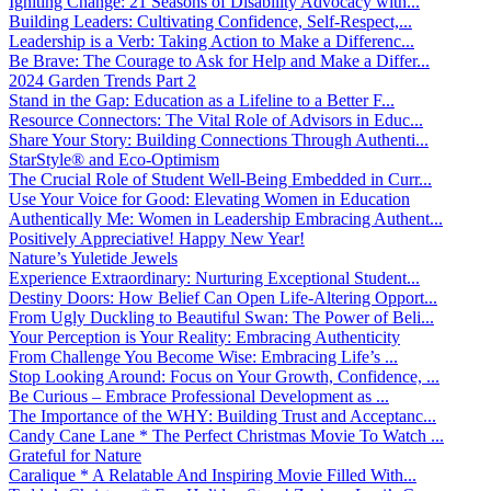
Igniting Change: 21 Seasons of Disability Advocacy with...
Building Leaders: Cultivating Confidence, Self-Respect,...
Leadership is a Verb: Taking Action to Make a Differenc...
Be Brave: The Courage to Ask for Help and Make a Differ...
2024 Garden Trends Part 2
Stand in the Gap: Education as a Lifeline to a Better F...
Resource Connectors: The Vital Role of Advisors in Educ...
Share Your Story: Building Connections Through Authenti...
StarStyle® and Eco-Optimism
The Crucial Role of Student Well-Being Embedded in Curr...
Use Your Voice for Good: Elevating Women in Education
Authentically Me: Women in Leadership Embracing Authent...
Positively Appreciative! Happy New Year!
Nature’s Yuletide Jewels
Experience Extraordinary: Nurturing Exceptional Student...
Destiny Doors: How Belief Can Open Life-Altering Opport...
From Ugly Duckling to Beautiful Swan: The Power of Beli...
Your Perception is Your Reality: Embracing Authenticity
From Challenge You Become Wise: Embracing Life’s ...
Stop Looking Around: Focus on Your Growth, Confidence, ...
Be Curious – Embrace Professional Development as ...
The Importance of the WHY: Building Trust and Acceptanc...
Candy Cane Lane * The Perfect Christmas Movie To Watch ...
Grateful for Nature
Caralique * A Relatable And Inspiring Movie Filled With...