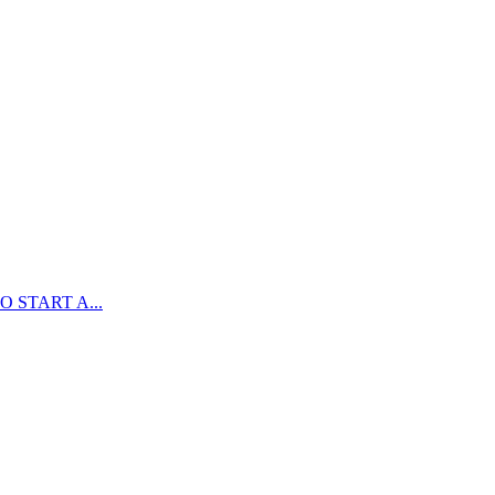
 START A...