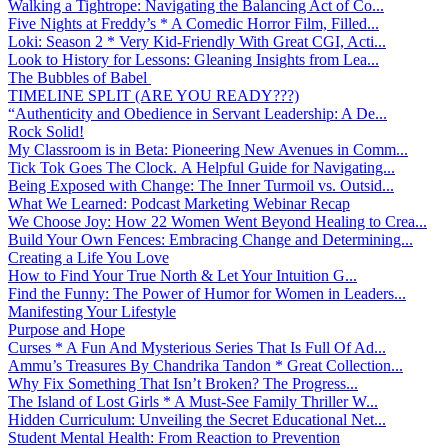
Walking a Tightrope: Navigating the Balancing Act of Co...
Five Nights at Freddy’s * A Comedic Horror Film, Filled...
Loki: Season 2 * Very Kid-Friendly With Great CGI, Acti...
Look to History for Lessons: Gleaning Insights from Lea...
The Bubbles of Babel
TIMELINE SPLIT (ARE YOU READY???)
“Authenticity and Obedience in Servant Leadership: A De...
Rock Solid!
My Classroom is in Beta: Pioneering New Avenues in Comm...
Tick Tok Goes The Clock. A Helpful Guide for Navigating...
Being Exposed with Change: The Inner Turmoil vs. Outsid...
What We Learned: Podcast Marketing Webinar Recap
We Choose Joy: How 22 Women Went Beyond Healing to Crea...
Build Your Own Fences: Embracing Change and Determining...
Creating a Life You Love
How to Find Your True North & Let Your Intuition G...
Find the Funny: The Power of Humor for Women in Leaders...
Manifesting Your Lifestyle
Purpose and Hope
Curses * A Fun And Mysterious Series That Is Full Of Ad...
Ammu’s Treasures By Chandrika Tandon * Great Collection...
Why Fix Something That Isn’t Broken? The Progress...
The Island of Lost Girls * A Must-See Family Thriller W...
Hidden Curriculum: Unveiling the Secret Educational Net...
Student Mental Health: From Reaction to Prevention