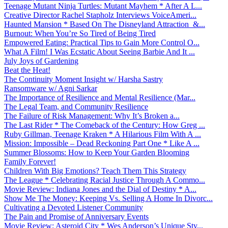
Teenage Mutant Ninja Turtles: Mutant Mayhem * After A L...
Creative Director Rachel Stapholz Interviews VoiceAmeri...
Haunted Mansion * Based On The Disneyland Attraction &...
Burnout: When You’re So Tired of Being Tired
Empowered Eating: Practical Tips to Gain More Control O...
What A Film! I Was Ecstatic About Seeing Barbie And It ...
July Joys of Gardening
Beat the Heat!
The Continuity Moment Insight w/ Harsha Sastry
Ransomware w/ Agni Sarkar
The Importance of Resilience and Mental Resilience (Mar...
The Legal Team, and Community Resilience
The Failure of Risk Management: Why It’s Broken a...
The Last Rider * The Comeback of the Century: How Greg ...
Ruby Gillman, Teenage Kraken * A Hilarious Film With A ...
Mission: Impossible – Dead Reckoning Part One * Like A ...
Summer Blossoms: How to Keep Your Garden Blooming
Family Forever!
Children With Big Emotions? Teach Them This Strategy
The League * Celebrating Racial Justice Through A Commo...
Movie Review: Indiana Jones and the Dial of Destiny * A...
Show Me The Money: Keeping Vs. Selling A Home In Divorc...
Cultivating a Devoted Listener Community
The Pain and Promise of Anniversary Events
Movie Review: Asteroid City * Wes Anderson’s Unique Sty...