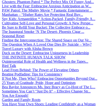
Ghosters: Phantom Patrol * The Perfect Mix Of Funny And...
Live with the Fear: Embracing Anxious Anticipation as W...
PAW Patrol: The Mighty Movie * Fantastic Entertainment ...
Manhattan – “Higher Rates Are Protecting Real Buy...
Spy Kids: Armageddon * Action-Packed, Family-Friendly A...
Cultivating Self-Love and Personal Growth: A New Perspe...
Be Sure to Refill Your Bucket: The Collective Embrace o...
The Inaugural Smoke ‘N The Desert- Phoenix Cigar ...
Seasonal Reset
Finding the Interconnection: The Shared Space on Our Ve...
The Question When A Loved One Dies By Suicide – Why?
Travel Luxury with Alisha Brown
Duck on the Desert: Embracing Uniqueness in Leadership
THE INFINITE HUMAN TALK SHOW
Quintessential Role of Health and Wellness in the Tapes...
Bird Talk
Lead From Behind: The Power of Elevating Others
Beating Podfading: Tips for Consistency
If Not Me, Then Who? Embracing Opportunities Beyond Our...
25 Years of Gratitude, Pride, Hope and Optimism
Bea Baylor Announces Ms. Inez Bracy as Co-Host of The L...
Sometimes You Can’t “Just Do It” – Effective Change Str...
You Are Enough!
Garden and Family Roots
You Have Your Own Shoes: Leading Confidently as a Woman