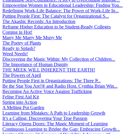
Empowering Women in Educational Leadership: Finding You...
Redefining Work-Life Balance: The Power of Work-Life In...
Putting People First: The Catalyst for Organizational S...
The Akashic Records: An Introduction
Reframe Higher Education to be Student-Ready Colleges
Coming in Hot!
Marry Me Marry Me Msrry Me
The Poetry of Plants
Ready to Splash?
Weed Needs!
Discovering the Magic Within: My Collection of Children...
The Importance of Human Dignity
THE MEEK WILL INHERENT THE EARTH!
The Powers of April
Putting People First in Organizations: The Three P̵...
Be the Star You Are!® and Radio Host. Cynthia Brian Win...
Becoming An Active Voice Against Trafficking
Feline First Aid Kit
Spring into Action
A Melting Pot Garden
Learning from Mistakes: A Path to Leadership Growth
It’s a Calling: Discovering Your True Passion
Literacy Opens Doors: The Magic Moment of Learning
Continuous Learning to Bridge the Gap: Embracing Growth...