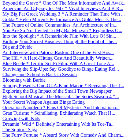
Beyond the Grave * One Of The Most Informative And Awak...
American: An Odyssey to 1947 * Vivid Interviews And B-R...
My Big Fat Greek Wedding 3 * A Reminder That Time With ...
Golda * Helen Mirren’s Performance As Golda Meir Is The...
The Future of Online Communities: An Architecture of In...
You Are So Not Invited To My Bat Mitzvah * Regardless O...
Into the Spotlight * A Remarkable Film With Lots Of Sin...
Birthing Your Sacred Business Through the Portal of The...
Dig and Divide
An Interview with Patricia Raskin: One of the First Hos...
The Hill * A Hard-Hitting Cast And Beautifully Written,...
Blue Beetle * Terrific Sci-Fi Film, With A Great Tone A...
Surviving the Slip-Ups: Say Goodbye to Binge Eating Rel...
Change and School is Back in Session
Blooming with Barbie
Snoopy Presents: One-Of-A-Kind Marcie * Revealing The T...
Exploring the Big Impact of the Small Town Newspaper
High School Musical: The Musical: The Series Season 4 *...
Your Secret Weapon Against Binge Eating
Operation Napoleon * Fans Of Mysteries And Internationa...
Gran Turismo * Scintillating, Exhilarating Watch That H...
Growing with Kids
Dreamin’ Wild * Definitely Entertaining With Its Toe-Ta...
The Squirrel Saga
The Furry Fortune * Absurd Story With Comedy And Charm,...