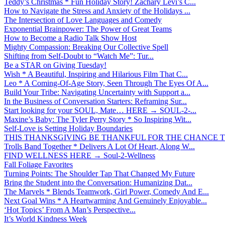
Teddy’s Christmas * Fun Holiday Story! Zachary Levi’s C...
How to Navigate the Stress and Anxiety of the Holidays ...
The Intersection of Love Languages and Comedy
Exponential Brainpower: The Power of Great Teams
How to Become a Radio Talk Show Host
Mighty Compassion: Breaking Our Collective Spell
Shifting from Self-Doubt to “Watch Me”: Tur...
Be a STAR on Giving Tuesday!
Wish * A Beautiful, Inspiring and Hilarious Film That C...
Leo * A Coming-Of-Age Story, Seen Through The Eyes Of A...
Build Your Tribe: Navigating Uncertainty with Support a...
In the Business of Conversation Starters: Reframing Sur...
Start looking for your SOUL, Mate… HERE → SOUL-2-...
Maxine’s Baby: The Tyler Perry Story * So Inspiring Wit...
Self-Love is Setting Holiday Boundaries
THIS THANKSGIVING BE THANKFUL FOR THE CHANCE TO
Trolls Band Together * Delivers A Lot Of Heart, Along W...
FIND WELLNESS HERE → Soul-2-Wellness
Fall Foliage Favorites
Turning Points: The Shoulder Tap That Changed My Future
Bring the Student into the Conversation: Humanizing Dat...
The Marvels * Blends Teamwork, Girl Power, Comedy And E...
Next Goal Wins * A Heartwarming And Genuinely Enjoyable...
‘Hot Topics’ From A Man’s Perspective...
It’s World Kindness Week