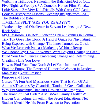
Walking a Tightrope: Navigating the Balancing Act of Co...
Five Nights at Freddy’s * A Comedic Horror Film, Filled...
Loki: Season 2 * Very Kid-Friendly With Great CGI, Acti...
Look to History for Lessons: Gleaning Insights from Lea...
The Bubbles of Babel
TIMELINE SPLIT (ARE YOU READY???)
“Authenticity and Obedience in Servant Leadership: A De...
Rock Solid!
My Classroom is in Beta: Pioneering New Avenues in Comm...
Tick Tok Goes The Clock. A Helpful Guide for Navigating...
Being Exposed with Change: The Inner Turmoil vs. Outsid...
What We Learned: Podcast Marketing Webinar Recap
We Choose Joy: How 22 Women Went Beyond Healing to Crea...
Build Your Own Fences: Embracing Change and Determining...
Creating a Life You Love
How to Find Your True North & Let Your Intuition G...
Find the Funny: The Power of Humor for Women in Leaders...
Manifesting Your Lifestyle
Purpose and Hope
Curses * A Fun And Mysterious Series That Is Full Of Ad...
Ammu’s Treasures By Chandrika Tandon * Great Collection...
Why Fix Something That Isn’t Broken? The Progress...
The Island of Lost Girls * A Must-See Family Thriller W...
Hidden Curriculum: Unveiling the Secret Educational Net...
Student Mental Health: From Reaction to Prevention