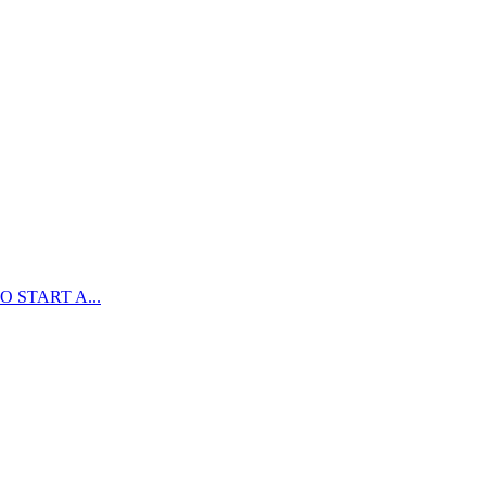
 START A...