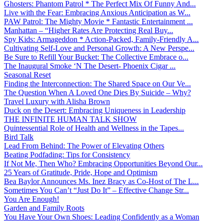
Ghosters: Phantom Patrol * The Perfect Mix Of Funny And...
Live with the Fear: Embracing Anxious Anticipation as W...
PAW Patrol: The Mighty Movie * Fantastic Entertainment ...
Manhattan – “Higher Rates Are Protecting Real Buy...
Spy Kids: Armageddon * Action-Packed, Family-Friendly A...
Cultivating Self-Love and Personal Growth: A New Perspe...
Be Sure to Refill Your Bucket: The Collective Embrace o...
The Inaugural Smoke ‘N The Desert- Phoenix Cigar ...
Seasonal Reset
Finding the Interconnection: The Shared Space on Our Ve...
The Question When A Loved One Dies By Suicide – Why?
Travel Luxury with Alisha Brown
Duck on the Desert: Embracing Uniqueness in Leadership
THE INFINITE HUMAN TALK SHOW
Quintessential Role of Health and Wellness in the Tapes...
Bird Talk
Lead From Behind: The Power of Elevating Others
Beating Podfading: Tips for Consistency
If Not Me, Then Who? Embracing Opportunities Beyond Our...
25 Years of Gratitude, Pride, Hope and Optimism
Bea Baylor Announces Ms. Inez Bracy as Co-Host of The L...
Sometimes You Can’t “Just Do It” – Effective Change Str...
You Are Enough!
Garden and Family Roots
You Have Your Own Shoes: Leading Confidently as a Woman