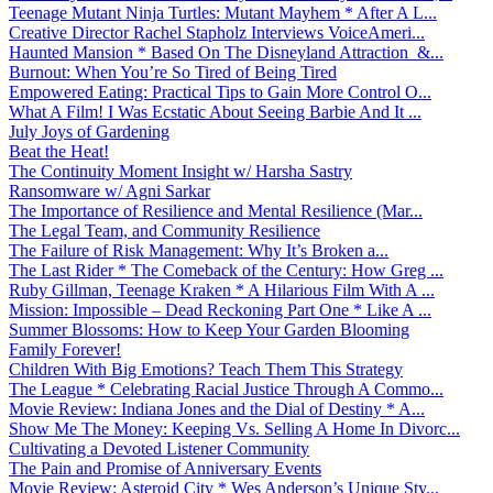
Teenage Mutant Ninja Turtles: Mutant Mayhem * After A L...
Creative Director Rachel Stapholz Interviews VoiceAmeri...
Haunted Mansion * Based On The Disneyland Attraction &...
Burnout: When You’re So Tired of Being Tired
Empowered Eating: Practical Tips to Gain More Control O...
What A Film! I Was Ecstatic About Seeing Barbie And It ...
July Joys of Gardening
Beat the Heat!
The Continuity Moment Insight w/ Harsha Sastry
Ransomware w/ Agni Sarkar
The Importance of Resilience and Mental Resilience (Mar...
The Legal Team, and Community Resilience
The Failure of Risk Management: Why It’s Broken a...
The Last Rider * The Comeback of the Century: How Greg ...
Ruby Gillman, Teenage Kraken * A Hilarious Film With A ...
Mission: Impossible – Dead Reckoning Part One * Like A ...
Summer Blossoms: How to Keep Your Garden Blooming
Family Forever!
Children With Big Emotions? Teach Them This Strategy
The League * Celebrating Racial Justice Through A Commo...
Movie Review: Indiana Jones and the Dial of Destiny * A...
Show Me The Money: Keeping Vs. Selling A Home In Divorc...
Cultivating a Devoted Listener Community
The Pain and Promise of Anniversary Events
Movie Review: Asteroid City * Wes Anderson’s Unique Sty...