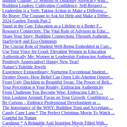
Igniting Change: 21 Seasons of Disability Advocacy with...
Building Leaders: Cultivating Confidence, Self-Respect,...
Leadership is a Verb: Taking Action to Make a Differenc...
Be Brave: The Courage to Ask for Help and Make a Differ...
2024 Garden Trends Part 2
Stand in the Gap: Education as a Lifeline to a Better F...
Resource Connectors: The Vital Role of Advisors in Educ...
Share Your Story: Building Connections Through Authenti...
StarStyle® and Eco-Optimism
The Crucial Role of Student Well-Being Embedded in Curr...
Use Your Voice for Good: Elevating Women in Education
Authentically Me: Women in Leadership Embracing Authent...
Positively Appreciative! Happy New Year!
Nature’s Yuletide Jewels
Experience Extraordinary: Nurturing Exceptional Student...
Destiny Doors: How Belief Can Open Life-Altering Opport...
From Ugly Duckling to Beautiful Swan: The Power of Beli...
Your Perception is Your Reality: Embracing Authenticity
From Challenge You Become Wise: Embracing Life’s ...
Stop Looking Around: Focus on Your Growth, Confidence, ...
Be Curious – Embrace Professional Development as ...
The Importance of the WHY: Building Trust and Acceptanc...
Candy Cane Lane * The Perfect Christmas Movie To Watch ...
Grateful for Nature
Caralique * A Relatable And Inspiring Movie Filled With...