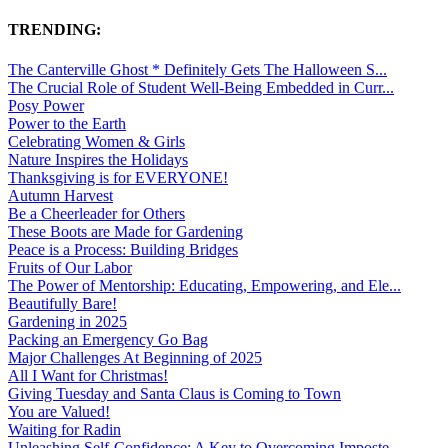
TRENDING:
The Canterville Ghost * Definitely Gets The Halloween S...
The Crucial Role of Student Well-Being Embedded in Curr...
Posy Power
Power to the Earth
Celebrating Women & Girls
Nature Inspires the Holidays
Thanksgiving is for EVERYONE!
Autumn Harvest
Be a Cheerleader for Others
These Boots are Made for Gardening
Peace is a Process: Building Bridges
Fruits of Our Labor
The Power of Mentorship: Educating, Empowering, and Ele...
Beautifully Bare!
Gardening in 2025
Packing an Emergency Go Bag
Major Challenges At Beginning of 2025
All I Want for Christmas!
Giving Tuesday and Santa Claus is Coming to Town
You are Valued!
Waiting for Radin
Unleashing Self-Confidence: A Key to Overcoming Imposte...