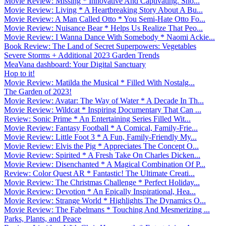
Movie Review: Missing * Innovative And Captivating. Sho...
Movie Review: Living * A Heartbreaking Story About A Bu...
Movie Review: A Man Called Otto * You Semi-Hate Otto Fo...
Movie Review: Nuisance Bear * Helps Us Realize That Peo...
Movie Review: I Wanna Dance With Somebody * Naomi Ackie...
Book Review: The Land of Secret Superpowers: Vegetables
Severe Storms + Additional 2023 Garden Trends
MeaVana dashboard: Your Digital Sanctuary
Hop to it!
Movie Review: Matilda the Musical * Filled With Nostalg...
The Garden of 2023!
Movie Review: Avatar: The Way of Water * A Decade In Th...
Movie Review: Wildcat * Inspiring Documentary That Can ...
Review: Sonic Prime * An Entertaining Series Filled Wit...
Movie Review: Fantasy Football * A Comical, Family-Frie...
Movie Review: Little Foot 3 * A Fun, Family-Friendly My...
Movie Review: Elvis the Pig * Appreciates The Concept O...
Movie Review: Spirited * A Fresh Take On Charles Dicken...
Movie Review: Disenchanted * A Magical Combination Of P...
Review: Color Quest AR * Fantastic! The Ultimate Creati...
Movie Review: The Christmas Challenge * Perfect Holiday...
Movie Review: Devotion * An Epically Inspirational, Hea...
Movie Review: Strange World * Highlights The Dynamics O...
Movie Review: The Fabelmans * Touching And Mesmerizing ...
Parks, Plants, and Peace