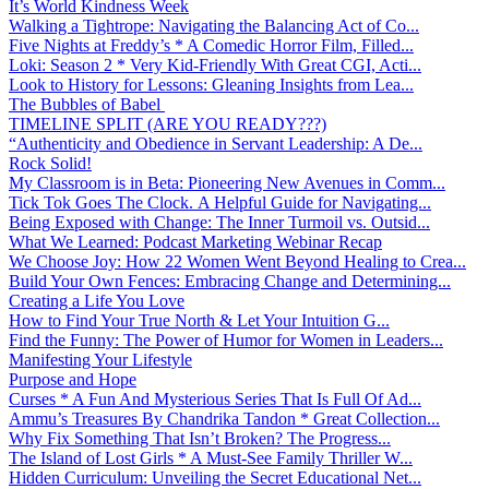
It’s World Kindness Week
Walking a Tightrope: Navigating the Balancing Act of Co...
Five Nights at Freddy’s * A Comedic Horror Film, Filled...
Loki: Season 2 * Very Kid-Friendly With Great CGI, Acti...
Look to History for Lessons: Gleaning Insights from Lea...
The Bubbles of Babel
TIMELINE SPLIT (ARE YOU READY???)
“Authenticity and Obedience in Servant Leadership: A De...
Rock Solid!
My Classroom is in Beta: Pioneering New Avenues in Comm...
Tick Tok Goes The Clock. A Helpful Guide for Navigating...
Being Exposed with Change: The Inner Turmoil vs. Outsid...
What We Learned: Podcast Marketing Webinar Recap
We Choose Joy: How 22 Women Went Beyond Healing to Crea...
Build Your Own Fences: Embracing Change and Determining...
Creating a Life You Love
How to Find Your True North & Let Your Intuition G...
Find the Funny: The Power of Humor for Women in Leaders...
Manifesting Your Lifestyle
Purpose and Hope
Curses * A Fun And Mysterious Series That Is Full Of Ad...
Ammu’s Treasures By Chandrika Tandon * Great Collection...
Why Fix Something That Isn’t Broken? The Progress...
The Island of Lost Girls * A Must-See Family Thriller W...
Hidden Curriculum: Unveiling the Secret Educational Net...