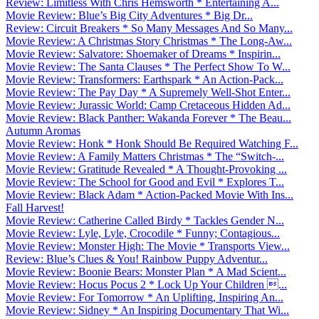
Review: Limitless With Chris Hemsworth * Entertaining A...
Movie Review: Blue’s Big City Adventures * Big Dr...
Review: Circuit Breakers * So Many Messages And So Many...
Movie Review: A Christmas Story Christmas * The Long-Aw...
Movie Review: Salvatore: Shoemaker of Dreams * Inspirin...
Movie Review: The Santa Clauses * The Perfect Show To W...
Movie Review: Transformers: Earthspark * An Action-Pack...
Movie Review: The Pay Day * A Supremely Well-Shot Enter...
Movie Review: Jurassic World: Camp Cretaceous Hidden Ad...
Movie Review: Black Panther: Wakanda Forever * The Beau...
Autumn Aromas
Movie Review: Honk * Honk Should Be Required Watching F...
Movie Review: A Family Matters Christmas * The “Switch-...
Movie Review: Gratitude Revealed * A Thought-Provoking ...
Movie Review: The School for Good and Evil * Explores T...
Movie Review: Black Adam * Action-Packed Movie With Ins...
Fall Harvest!
Movie Review: Catherine Called Birdy * Tackles Gender N...
Movie Review: Lyle, Lyle, Crocodile * Funny; Contagious...
Movie Review: Monster High: The Movie * Transports View...
Review: Blue’s Clues & You! Rainbow Puppy Adventur...
Movie Review: Boonie Bears: Monster Plan * A Mad Scient...
Movie Review: Hocus Pocus 2 * Lock Up Your Children ...
Movie Review: For Tomorrow * An Uplifting, Inspiring An...
Movie Review: Sidney * An Inspiring Documentary That Wi...