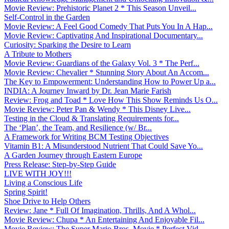
Movie Review: Prehistoric Planet 2 * This Season Unveil...
Self-Control in the Garden
Movie Review: A Feel Good Comedy That Puts You In A Hap...
Movie Review: Captivating And Inspirational Documentary...
Curiosity: Sparking the Desire to Learn
A Tribute to Mothers
Movie Review: Guardians of the Galaxy Vol. 3 * The Perf...
Movie Review: Chevalier * Stunning Story About An Accom...
The Key to Empowerment: Understanding How to Power Up a...
INDIA: A Journey Inward by Dr. Jean Marie Farish
Review: Frog and Toad * Love How This Show Reminds Us O...
Movie Review: Peter Pan & Wendy * This Disney Live...
Testing in the Cloud & Translating Requirements for...
The ‘Plan’, the Team, and Resilience (w/ Br...
A Framework for Writing BCM Testing Objectives
Vitamin B1: A Misunderstood Nutrient That Could Save Yo...
A Garden Journey through Eastern Europe
Press Release: Step-by-Step Guide
LIVE WITH JOY!!!
Living a Conscious Life
Spring Spirit!
Shoe Drive to Help Others
Review: Jane * Full Of Imagination, Thrills, And A Whol...
Movie Review: Chupa * An Entertaining And Enjoyable Fil...
Movie Review: The Super Mario Bros. Movie * Perfect Vid...