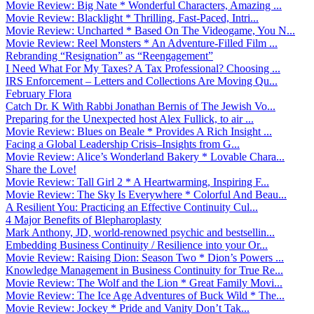
Movie Review: Big Nate * Wonderful Characters, Amazing ...
Movie Review: Blacklight * Thrilling, Fast-Paced, Intri...
Movie Review: Uncharted * Based On The Videogame, You N...
Movie Review: Reel Monsters * An Adventure-Filled Film ...
Rebranding “Resignation” as “Reengagement”
I Need What For My Taxes? A Tax Professional? Choosing ...
IRS Enforcement – Letters and Collections Are Moving Qu...
February Flora
Catch Dr. K With Rabbi Jonathan Bernis of The Jewish Vo...
Preparing for the Unexpected host Alex Fullick, to air ...
Movie Review: Blues on Beale * Provides A Rich Insight ...
Facing a Global Leadership Crisis–Insights from G...
Movie Review: Alice’s Wonderland Bakery * Lovable Chara...
Share the Love!
Movie Review: Tall Girl 2 * A Heartwarming, Inspiring F...
Movie Review: The Sky Is Everywhere * Colorful And Beau...
A Resilient You: Practicing an Effective Continuity Cul...
4 Major Benefits of Blepharoplasty
Mark Anthony, JD, world-renowned psychic and bestsellin...
Embedding Business Continuity / Resilience into your Or...
Movie Review: Raising Dion: Season Two * Dion’s Powers ...
Knowledge Management in Business Continuity for True Re...
Movie Review: The Wolf and the Lion * Great Family Movi...
Movie Review: The Ice Age Adventures of Buck Wild * The...
Movie Review: Jockey * Pride and Vanity Don’t Tak...