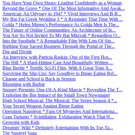
You Have Your Own Shoes: Leading Confidently as a Woman
Beyond the Grave * One Of The Most Informative And Awak...
American: An Odyssey to 1947 * Vivid Interviews And B-R...
My Big Fat Greek Wedding 3 * A Reminder That Time With ...
Golda * Helen Mirren’s Performance As Golda Meir Is The...
The Future of Online Communities: An Architecture of In...
You Are So Not Invited To My Bat Mitzvah * Regardless O...
Into the Spotlight * A Remarkable Film With Lots Of Sin...
Birthing Your Sacred Business Through the Portal of The...
Dig and Divide
An Interview with Patricia Raskin: One of the First Hos...
The Hill * A Hard-Hitting Cast And Beautifully Written,...
Blue Beetle * Terrific Sci-Fi Film, With A Great Tone A...
Surviving the Slip-Ups: Say Goodbye to Binge Eating Rel...
Change and School is Back in Session
Blooming with Barbie
Snoopy Presents: One-Of-A-Kind Marcie * Revealing The T...
Exploring the Big Impact of the Small Town Newspaper
High School Musical: The Musical: The Series Season 4 *...
Your Secret Weapon Against Binge Eating
Operation Napoleon * Fans Of Mysteries And Internationa...
Gran Turismo * Scintillating, Exhilarating Watch That H...
Growing with Kids
Dreamin’ Wild * Definitely Entertaining With Its Toe-Ta...
The Squirrel Saga