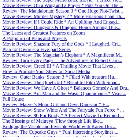
Movie Review: On a Wing and a Prayer * Puts You On The ...
Review: The Mandalorian: Season 3 * One Huge Plot-Twist...
Movie Review: Murder Mystery 2 * More Hilarious Than Th...
Movie Review: If I Could Ride * An Uplifting And Engagi...
Movie Review: Dungeons & Dragons: Honor Among Thie...
The Latest and Greatest Features on Zoom
A Potpourri of Plans and Projects
Movie Review: Shazam: Fury of the Gods * I Laughed, Cri...
Plan for Divorce: a Five-part Series
Movie Review: The Magician’s Elephant * A Magnificent M...
Review: Turn Every Page – The Adventures of Robert Caro...
Movie Review: Creed III * A Thrilling Movie That Lives ...
How to Promote Your Show on Social Media
Review: Outer Banks: Season 3 * Filled With treasure Hu...
Movie Review: The Quiet Girl * Beautiful Film With Smar...
Movie Review: We Have A Ghost * Balances Comedy And Dra...
Movie Review: Ant-Man and the Wasp: Quantumania * Visua...
Full House
Review: Marvel’s Moon Girl and Devil Dinosaur * E...
Movie Review: Snow White And The Fairytale Fun Force * ...
Movie Review: 80 For Brady * A Perfect Movie To Remind ...
The Blessings of Maitreya ‘Flow through Life like...
Bridging the Visible and Invisible World with Karen Doc...
Review: The Cupcake Guys * Fun! Interesting Storylines....