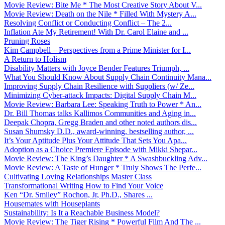
Movie Review: Bite Me * The Most Creative Story About V...
Movie Review: Death on the Nile * Filled With Mystery A...
Resolving Conflict or Conducting Conflict – The 2...
Inflation Ate My Retirement! With Dr. Carol Elaine and ...
Pruning Roses
Kim Campbell – Perspectives from a Prime Minister for I...
A Return to Holism
Disability Matters with Joyce Bender Features Triumph, ...
What You Should Know About Supply Chain Continuity Mana...
Improving Supply Chain Resilience with Suppliers (w/ Ze...
Minimizing Cyber-attack Impacts: Digital Supply Chain M...
Movie Review: Barbara Lee: Speaking Truth to Power * An...
Dr. Bill Thomas talks Kallimos Communities and Aging in...
Deepak Chopra, Gregg Braden and other noted authors dis...
Susan Shumsky D.D., award-winning, bestselling author, ...
It’s Your Aptitude Plus Your Attitude That Sets You Apa...
Adoption as a Choice Premiere Episode with Mikki Shepar...
Movie Review: The King’s Daughter * A Swashbuckling Adv...
Movie Review: A Taste of Hunger * Truly Shows The Perfe...
Cultivating Loving Relationships Master Class
Transformational Writing How to Find Your Voice
Ken “Dr. Smiley” Rochon, Jr, Ph.D., Shares ...
Housemates with Houseplants
Sustainability: Is It a Reachable Business Model?
Movie Review: The Tiger Rising * Powerful Film And The ...