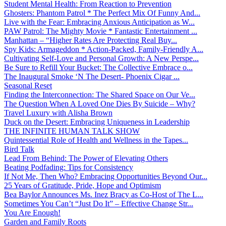
Student Mental Health: From Reaction to Prevention
Ghosters: Phantom Patrol * The Perfect Mix Of Funny And...
Live with the Fear: Embracing Anxious Anticipation as W...
PAW Patrol: The Mighty Movie * Fantastic Entertainment ...
Manhattan – “Higher Rates Are Protecting Real Buy...
Spy Kids: Armageddon * Action-Packed, Family-Friendly A...
Cultivating Self-Love and Personal Growth: A New Perspe...
Be Sure to Refill Your Bucket: The Collective Embrace o...
The Inaugural Smoke ‘N The Desert- Phoenix Cigar ...
Seasonal Reset
Finding the Interconnection: The Shared Space on Our Ve...
The Question When A Loved One Dies By Suicide – Why?
Travel Luxury with Alisha Brown
Duck on the Desert: Embracing Uniqueness in Leadership
THE INFINITE HUMAN TALK SHOW
Quintessential Role of Health and Wellness in the Tapes...
Bird Talk
Lead From Behind: The Power of Elevating Others
Beating Podfading: Tips for Consistency
If Not Me, Then Who? Embracing Opportunities Beyond Our...
25 Years of Gratitude, Pride, Hope and Optimism
Bea Baylor Announces Ms. Inez Bracy as Co-Host of The L...
Sometimes You Can’t “Just Do It” – Effective Change Str...
You Are Enough!
Garden and Family Roots