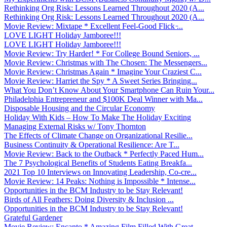
Rethinking Org Risk: Lessons Learned Throughout 2020 (A...
Rethinking Org Risk: Lessons Learned Throughout 2020 (A...
Movie Review: Mixtape * Excellent Feel-Good Flick ̵...
LOVE LIGHT Holiday Jamboree!!!
LOVE LIGHT Holiday Jamboree!!!
Movie Review: Try Harder! * For College Bound Seniors, ...
Movie Review: Christmas with The Chosen: The Messengers...
Movie Review: Christmas Again * Imagine Your Craziest C...
Movie Review: Harriet the Spy * A Sweet Series Bringing...
What You Don’t Know About Your Smartphone Can Ruin Your...
Philadelphia Entrepreneur and $100K Deal Winner with Ma...
Disposable Housing and the Circular Economy
Holiday With Kids – How To Make The Holiday Exciting
Managing External Risks w/ Tony Thornton
The Effects of Climate Change on Organizational Resilie...
Business Continuity & Operational Resilience: Are T...
Movie Review: Back to the Outback * Perfectly Paced Hum...
The 7 Psychological Benefits of Students Eating Breakfa...
2021 Top 10 Interviews on Innovating Leadership, Co-cre...
Movie Review: 14 Peaks: Nothing is Impossible * Intense...
Opportunities in the BCM Industry to be Stay Relevant!
Birds of All Feathers: Doing Diversity & Inclusion ...
Opportunities in the BCM Industry to be Stay Relevant!
Grateful Gardener
Movie Review: Encanto * Amazing Film Filled With Great ...