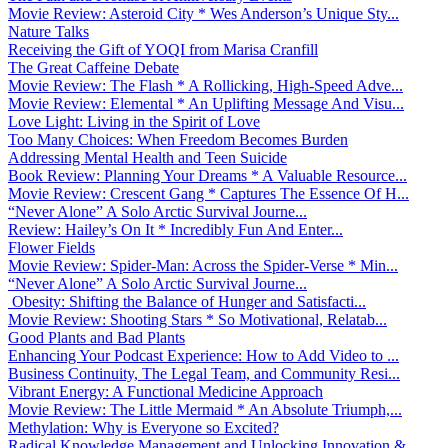
Movie Review: Asteroid City * Wes Anderson’s Unique Sty...
Nature Talks
Receiving the Gift of YOQI from Marisa Cranfill
The Great Caffeine Debate
Movie Review: The Flash * A Rollicking, High-Speed Adve...
Movie Review: Elemental * An Uplifting Message And Visu...
Love Light: Living in the Spirit of Love
Too Many Choices: When Freedom Becomes Burden
Addressing Mental Health and Teen Suicide
Book Review: Planning Your Dreams * A Valuable Resource...
Movie Review: Crescent Gang * Captures The Essence Of H...
“Never Alone” A Solo Arctic Survival Journe...
Review: Hailey’s On It * Incredibly Fun And Enter...
Flower Fields
Movie Review: Spider-Man: Across the Spider-Verse * Min...
“Never Alone” A Solo Arctic Survival Journe...
Obesity: Shifting the Balance of Hunger and Satisfacti...
Movie Review: Shooting Stars * So Motivational, Relatab...
Good Plants and Bad Plants
Enhancing Your Podcast Experience: How to Add Video to ...
Business Continuity, The Legal Team, and Community Resi...
Vibrant Energy: A Functional Medicine Approach
Movie Review: The Little Mermaid * An Absolute Triumph,...
Methylation: Why is Everyone so Excited?
Radical Knowledge Management and Unlocking Innovation &...