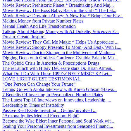
Movie Review: Prehistoric Planet * Breathtaking And Maj...
Movie Review: The Boss Baby: Back in the Crib * The Lat...
Movie Review: Downton Abbey: A New Era * Brings Our Fav...
Making Money from Private Number Plates
Mental Health And Life Transformation
Talking About Making Money with AJ Dukette, Voiceover E...
Dream, Create, Inspire!
Movie Review: They Call Me Magic * Helps Us Appreciate ...
Movie Review: Snoopy Presents: To Mom (And Dad), With L...
Movie Review: Doctor Strange in the Multiverse of Madne...
Digging Deep with Goddess Gardener, Cynthia Brian in Ma...
The Opioid Crisis In America & Prescriptions Drugs
The reLaunch with Hilary DeCesare stars Dr. Brian Alman...
What Do I Do With These 1099’s? NEC? MISC? K? Let...
LOVE LIGHT GUEST TESTIMONIAL
“One Person Can Change Your Future”
Letting Go with Aloha Interview with Karen Gibson (Hawa...
7 Benefits Of Investing in Personalized Number Plates
The Latest Top 10 Interviews on Innovating Leadership, ...
Leadership in Times of Instability
Passive Real Estate Investing – Getting involved ...
“Arizona Ignites Medical Freedom Fight”
Become the Wise Elder: Inner Personal and Soul Work wit...
Scaling Your Personal Investments from Seasoned Financi...