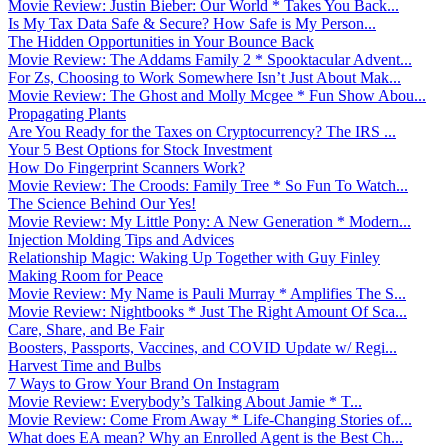
Movie Review: Justin Bieber: Our World * Takes You Back...
Is My Tax Data Safe & Secure? How Safe is My Person...
The Hidden Opportunities in Your Bounce Back
Movie Review: The Addams Family 2 * Spooktacular Advent...
For Zs, Choosing to Work Somewhere Isn’t Just About Mak...
Movie Review: The Ghost and Molly Mcgee * Fun Show Abou...
Propagating Plants
Are You Ready for the Taxes on Cryptocurrency? The IRS ...
Your 5 Best Options for Stock Investment
How Do Fingerprint Scanners Work?
Movie Review: The Croods: Family Tree * So Fun To Watch...
The Science Behind Our Yes!
Movie Review: My Little Pony: A New Generation * Modern...
Injection Molding Tips and Advices
Relationship Magic: Waking Up Together with Guy Finley
Making Room for Peace
Movie Review: My Name is Pauli Murray * Amplifies The S...
Movie Review: Nightbooks * Just The Right Amount Of Sca...
Care, Share, and Be Fair
Boosters, Passports, Vaccines, and COVID Update w/ Regi...
Harvest Time and Bulbs
7 Ways to Grow Your Brand On Instagram
Movie Review: Everybody’s Talking About Jamie * T...
Movie Review: Come From Away * Life-Changing Stories of...
What does EA mean? Why an Enrolled Agent is the Best Ch...