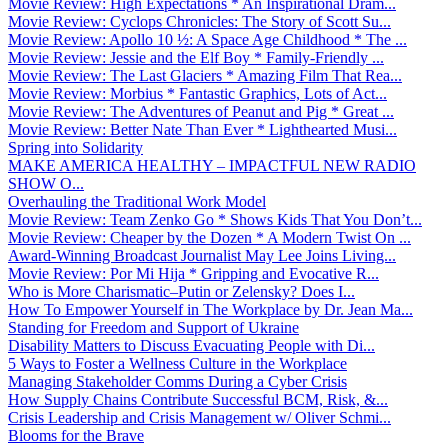
Movie Review: High Expectations * An Inspirational Dram...
Movie Review: Cyclops Chronicles: The Story of Scott Su...
Movie Review: Apollo 10 ½: A Space Age Childhood * The ...
Movie Review: Jessie and the Elf Boy * Family-Friendly ...
Movie Review: The Last Glaciers * Amazing Film That Rea...
Movie Review: Morbius * Fantastic Graphics, Lots of Act...
Movie Review: The Adventures of Peanut and Pig * Great ...
Movie Review: Better Nate Than Ever * Lighthearted Musi...
Spring into Solidarity
MAKE AMERICA HEALTHY – IMPACTFUL NEW RADIO
SHOW O...
Overhauling the Traditional Work Model
Movie Review: Team Zenko Go * Shows Kids That You Don’t...
Movie Review: Cheaper by the Dozen * A Modern Twist On ...
Award-Winning Broadcast Journalist May Lee Joins Living...
Movie Review: Por Mi Hija * Gripping and Evocative R...
Who is More Charismatic–Putin or Zelensky? Does I...
How To Empower Yourself in The Workplace by Dr. Jean Ma...
Standing for Freedom and Support of Ukraine
Disability Matters to Discuss Evacuating People with Di...
5 Ways to Foster a Wellness Culture in the Workplace
Managing Stakeholder Comms During a Cyber Crisis
How Supply Chains Contribute Successful BCM, Risk, &...
Crisis Leadership and Crisis Management w/ Oliver Schmi...
Blooms for the Brave