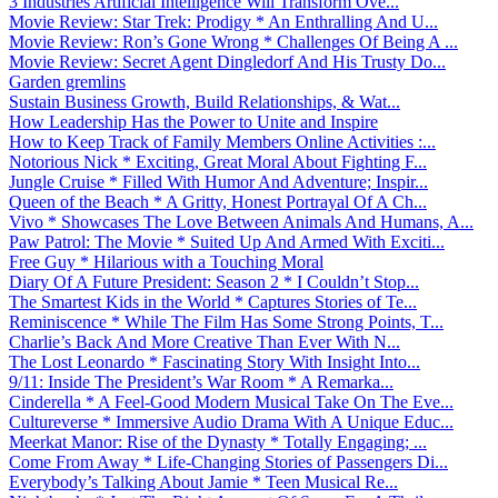
3 Industries Artificial Intelligence Will Transform Ove...
Movie Review: Star Trek: Prodigy * An Enthralling And U...
Movie Review: Ron’s Gone Wrong * Challenges Of Being A ...
Movie Review: Secret Agent Dingledorf And His Trusty Do...
Garden gremlins
Sustain Business Growth, Build Relationships, & Wat...
How Leadership Has the Power to Unite and Inspire
How to Keep Track of Family Members Online Activities :...
Notorious Nick * Exciting, Great Moral About Fighting F...
Jungle Cruise * Filled With Humor And Adventure; Inspir...
Queen of the Beach * A Gritty, Honest Portrayal Of A Ch...
Vivo * Showcases The Love Between Animals And Humans, A...
Paw Patrol: The Movie * Suited Up And Armed With Exciti...
Free Guy * Hilarious with a Touching Moral
Diary Of A Future President: Season 2 * I Couldn’t Stop...
The Smartest Kids in the World * Captures Stories of Te...
Reminiscence * While The Film Has Some Strong Points, T...
Charlie’s Back And More Creative Than Ever With N...
The Lost Leonardo * Fascinating Story With Insight Into...
9/11: Inside The President’s War Room * A Remarka...
Cinderella * A Feel-Good Modern Musical Take On The Eve...
Cultureverse * Immersive Audio Drama With A Unique Educ...
Meerkat Manor: Rise of the Dynasty * Totally Engaging; ...
Come From Away * Life-Changing Stories of Passengers Di...
Everybody’s Talking About Jamie * Teen Musical Re...