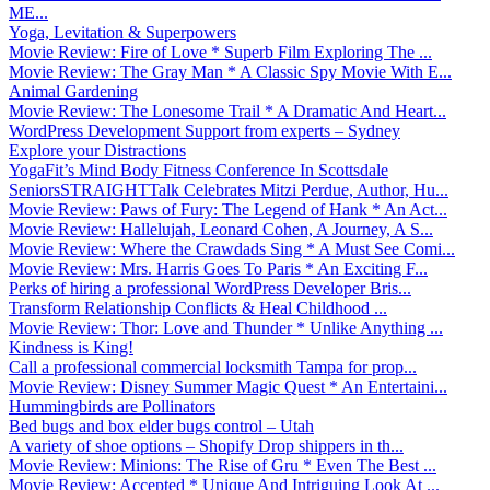
ME...
Yoga, Levitation & Superpowers
Movie Review: Fire of Love * Superb Film Exploring The ...
Movie Review: The Gray Man * A Classic Spy Movie With E...
Animal Gardening
Movie Review: The Lonesome Trail * A Dramatic And Heart...
WordPress Development Support from experts – Sydney
Explore your Distractions
YogaFit’s Mind Body Fitness Conference In Scottsdale
SeniorsSTRAIGHTTalk Celebrates Mitzi Perdue, Author, Hu...
Movie Review: Paws of Fury: The Legend of Hank * An Act...
Movie Review: Hallelujah, Leonard Cohen, A Journey, A S...
Movie Review: Where the Crawdads Sing * A Must See Comi...
Movie Review: Mrs. Harris Goes To Paris * An Exciting F...
Perks of hiring a professional WordPress Developer Bris...
Transform Relationship Conflicts & Heal Childhood ...
Movie Review: Thor: Love and Thunder * Unlike Anything ...
Kindness is King!
Call a professional commercial locksmith Tampa for prop...
Movie Review: Disney Summer Magic Quest * An Entertaini...
Hummingbirds are Pollinators
Bed bugs and box elder bugs control – Utah
A variety of shoe options – Shopify Drop shippers in th...
Movie Review: Minions: The Rise of Gru * Even The Best ...
Movie Review: Accepted * Unique And Intriguing Look At ...