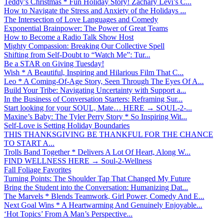
Teddy’s Christmas * Fun Holiday Story! Zachary Levi’s C...
How to Navigate the Stress and Anxiety of the Holidays ...
The Intersection of Love Languages and Comedy
Exponential Brainpower: The Power of Great Teams
How to Become a Radio Talk Show Host
Mighty Compassion: Breaking Our Collective Spell
Shifting from Self-Doubt to “Watch Me”: Tur...
Be a STAR on Giving Tuesday!
Wish * A Beautiful, Inspiring and Hilarious Film That C...
Leo * A Coming-Of-Age Story, Seen Through The Eyes Of A...
Build Your Tribe: Navigating Uncertainty with Support a...
In the Business of Conversation Starters: Reframing Sur...
Start looking for your SOUL, Mate… HERE → SOUL-2-...
Maxine’s Baby: The Tyler Perry Story * So Inspiring Wit...
Self-Love is Setting Holiday Boundaries
THIS THANKSGIVING BE THANKFUL FOR THE CHANCE
TO START A...
Trolls Band Together * Delivers A Lot Of Heart, Along W...
FIND WELLNESS HERE → Soul-2-Wellness
Fall Foliage Favorites
Turning Points: The Shoulder Tap That Changed My Future
Bring the Student into the Conversation: Humanizing Dat...
The Marvels * Blends Teamwork, Girl Power, Comedy And E...
Next Goal Wins * A Heartwarming And Genuinely Enjoyable...
‘Hot Topics’ From A Man’s Perspective...