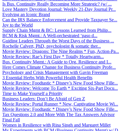
Is Bus. Continuity Really Becoming More Strategic? (w/ ...
Love Mastery Devotion Journal: Weekly 21-Day Journal Pr...
Evolving an Iconic Brand
Can the IRS Balance Enforcement and Provide Taxpayer Se...
Joy to the World
Supply Chain Mgmt & BC: Lessons Learned from Philip...
BCM & Risk Mgmt.: A Well-orchestrated ‘paso d...
Guiding Leaders Through the Worst Days of the Business ...
Rochelle Calvert, PhD, psychologist & somatic ther...
Movie Review: Dragons: The Nine Realms * Fun, Action-Pa...
Movie Review: Rae’s First Day * Totally Heartwarm...
Bus. Continuity Mgmt.: A Guide to Org. Resilience and I...
Here Comes Climate Change for Business Continuity Profe...
Psychology and Crisis Management with Gavin Freeman
3 Essential Herbs With Powerful Health Benefits
Movie Review: Foodtastic * Disney’s New Food Show Fille...
Movie Review: Welcome To Earth * Exciting Six-Part Docu...
Time to Make Yourself a Priority
Business Leaders: Don’t Be Afraid of Gen Z
Movie Review: Portal Runner * New, Captivating Movie Wi...
Movie Review: Foodtastic * Disney’s New Food Show Fille...
Tax Questions 2.0 and More With The Tax Answers Advisor
Final Fall
Women in Resilience with Rina Singh and Margaret Millet
My Experiments with BCM (Business Continuity Mgmt) w/ D...