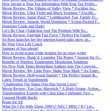
How Secure is Your Tax Information With Your Tax Profes...
Movie Review: The Villains of Valley View * Exciting An...
Movie Review: Ultra Violet and Black Scorpion * Excelle...
Movie Review: Super PupZ * Lighthearted, Fun, Family Fr...
Movie Review: Jurassic World Dominion * Action-Packed F...
Honoring Grads and Dads!
Let’s Be Clear (Addiction And The Problem With Yo...
Movie Review: Fairytale Fun Force * Perfect For Family ...
Joi Ross launches her live internet-based radio show an...
Be Your Own Life Coach
Summer of Succulents!
How to avoid scams while looking for an essay writer
Movie Review: Bunk’d: Learning The Ropes * Season Six O...
Benefits of Wireless Temperature Monitoring Solutions
Six New York Times Bestselling Authors Join The Converg...
Movie Review: My Little Pony: Make Your Mark * An Enter...
Movie Review: Hollywood Stargirl * The Perfect Sequel &...
Latest Trends in Supplements
“Challenging The Status Quo Has Saved Lives”
Movie Review: Top Gun: Maverick * A High Octane, Action...
Transformative Experts with Chris Elias Celebrates Two ...
Unusual Health Hacks
Roses for All
What Do I Do With These 1099’s? NEC? MISC? K? Let...
What Did I Learn From the 2022 Tax Season? Know What fo...