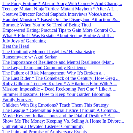
The Furry Fortune * Absurd Story With Comedy And Charm,...
Teenage Mutant Ninja Turtles: Mutant Mayhem * After A L...
Creative Director Rachel Stapholz Interviews VoiceAmeri...
Haunted Mansion * Based On The Disneyland Attraction &...
Burnout: When You’re So Tired of Being Tired
Empowered Eating: Practical Tips to Gain More Control O...
What A Film! I Was Ecstatic About Seeing Barbie And It ...
July Joys of Gardening
Beat the Heat!
The Continuity Moment Insight w/ Harsha Sastry
Ransomware w/ Agni Sarkar
The Importance of Resilience and Mental Resilience (Mar...
The Legal Team, and Community Resilience
The Failure of Risk Management: Why It’s Broken a...
The Last Rider * The Comeback of the Century: How Greg ...
Ruby Gillman, Teenage Kraken * A Hilarious Film With A ...
Mission: Impossible – Dead Reckoning Part One * Like A ...
Summer Blossoms: How to Keep Your Garden Blooming
Family Forever!
Children With Big Emotions? Teach Them This Strategy
The League * Celebrating Racial Justice Through A Commo...
Movie Review: Indiana Jones and the Dial of Destiny * A...
Show Me The Money: Keeping Vs. Selling A Home In Divorc...
Cultivating a Devoted Listener Community
The Pain and Promise of Anniversary Events