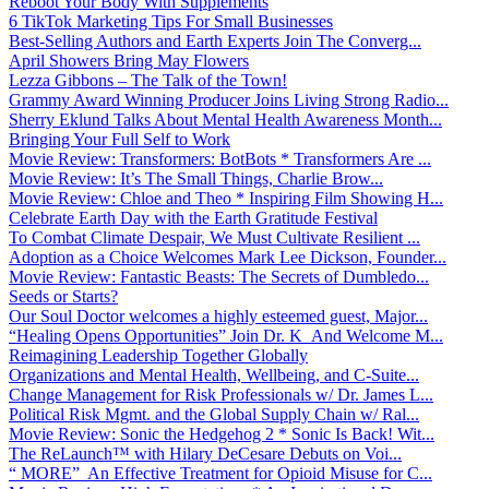
Reboot Your Body With Supplements
6 TikTok Marketing Tips For Small Businesses
Best-Selling Authors and Earth Experts Join The Converg...
April Showers Bring May Flowers
Lezza Gibbons – The Talk of the Town!
Grammy Award Winning Producer Joins Living Strong Radio...
Sherry Eklund Talks About Mental Health Awareness Month...
Bringing Your Full Self to Work
Movie Review: Transformers: BotBots * Transformers Are ...
Movie Review: It’s The Small Things, Charlie Brow...
Movie Review: Chloe and Theo * Inspiring Film Showing H...
Celebrate Earth Day with the Earth Gratitude Festival
To Combat Climate Despair, We Must Cultivate Resilient ...
Adoption as a Choice Welcomes Mark Lee Dickson, Founder...
Movie Review: Fantastic Beasts: The Secrets of Dumbledo...
Seeds or Starts?
Our Soul Doctor welcomes a highly esteemed guest, Major...
“Healing Opens Opportunities” Join Dr. K And Welcome M...
Reimagining Leadership Together Globally
Organizations and Mental Health, Wellbeing, and C-Suite...
Change Management for Risk Professionals w/ Dr. James L...
Political Risk Mgmt. and the Global Supply Chain w/ Ral...
Movie Review: Sonic the Hedgehog 2 * Sonic Is Back! Wit...
The ReLaunch™ with Hilary DeCesare Debuts on Voi...
“ MORE” An Effective Treatment for Opioid Misuse for C...