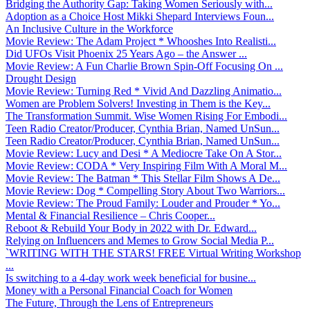
Bridging the Authority Gap: Taking Women Seriously with...
Adoption as a Choice Host Mikki Shepard Interviews Foun...
An Inclusive Culture in the Workforce
Movie Review: The Adam Project * Whooshes Into Realisti...
Did UFOs Visit Phoenix 25 Years Ago – the Answer ...
Movie Review: A Fun Charlie Brown Spin-Off Focusing On ...
Drought Design
Movie Review: Turning Red * Vivid And Dazzling Animatio...
Women are Problem Solvers! Investing in Them is the Key...
The Transformation Summit. Wise Women Rising For Embodi...
Teen Radio Creator/Producer, Cynthia Brian, Named UnSun...
Teen Radio Creator/Producer, Cynthia Brian, Named UnSun...
Movie Review: Lucy and Desi * A Mediocre Take On A Stor...
Movie Review: CODA * Very Inspiring Film With A Moral M...
Movie Review: The Batman * This Stellar Film Shows A De...
Movie Review: Dog * Compelling Story About Two Warriors...
Movie Review: The Proud Family: Louder and Prouder * Yo...
Mental & Financial Resilience – Chris Cooper...
Reboot & Rebuild Your Body in 2022 with Dr. Edward...
Relying on Influencers and Memes to Grow Social Media P...
`WRITING WITH THE STARS! FREE Virtual Writing Workshop
...
Is switching to a 4-day work week beneficial for busine...
Money with a Personal Financial Coach for Women
The Future, Through the Lens of Entrepreneurs