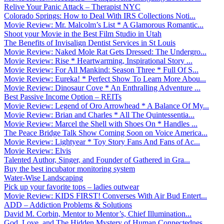
Relive Your Panic Attack – Therapist NYC
Colorado Springs: How to Deal With IRS Collections Noti...
Movie Review: Mr. Malcolm’s List * A Glamorous Romantic...
Shoot your Movie in the Best Film Studio in Utah
The Benefits of Invisalign Dentist Services in St Louis
Movie Review: Naked Mole Rat Gets Dressed: The Undergro...
Movie Review: Rise * Heartwarming, Inspirational Story ...
Movie Review: For All Mankind: Season Three * Full Of S...
Movie Review: Eureka! * Perfect Show To Learn More Abou...
Movie Review: Dinosaur Cove * An Enthralling Adventure ...
Best Passive Income Option – REITs
Movie Review: Legend of Oro Arrowhead * A Balance Of My...
Movie Review: Brian and Charles * All The Quintessentia...
Movie Review: Marcel the Shell with Shoes On * Handles ...
The Peace Bridge Talk Show Coming Soon on Voice America...
Movie Review: Lightyear * Toy Story Fans And Fans of Ac...
Movie Review: Elvis
Talented Author, Singer, and Founder of Gathered in Gra...
Buy the best incubator monitoring system
Water-Wise Landscaping
Pick up your favorite tops – ladies outwear
Movie Review: KIDS FIRST! Converses With Air Bud Entert...
ADD – Addiction Problems & Solutions
David M. Corbin, Mentor to Mentor’s, Chief Illumination...
God, Love, and The Hidden Mystery of Human Connectednes...