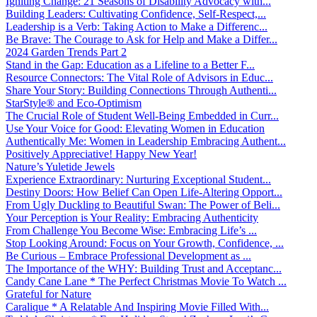
Igniting Change: 21 Seasons of Disability Advocacy with...
Building Leaders: Cultivating Confidence, Self-Respect,...
Leadership is a Verb: Taking Action to Make a Differenc...
Be Brave: The Courage to Ask for Help and Make a Differ...
2024 Garden Trends Part 2
Stand in the Gap: Education as a Lifeline to a Better F...
Resource Connectors: The Vital Role of Advisors in Educ...
Share Your Story: Building Connections Through Authenti...
StarStyle® and Eco-Optimism
The Crucial Role of Student Well-Being Embedded in Curr...
Use Your Voice for Good: Elevating Women in Education
Authentically Me: Women in Leadership Embracing Authent...
Positively Appreciative! Happy New Year!
Nature’s Yuletide Jewels
Experience Extraordinary: Nurturing Exceptional Student...
Destiny Doors: How Belief Can Open Life-Altering Opport...
From Ugly Duckling to Beautiful Swan: The Power of Beli...
Your Perception is Your Reality: Embracing Authenticity
From Challenge You Become Wise: Embracing Life’s ...
Stop Looking Around: Focus on Your Growth, Confidence, ...
Be Curious – Embrace Professional Development as ...
The Importance of the WHY: Building Trust and Acceptanc...
Candy Cane Lane * The Perfect Christmas Movie To Watch ...
Grateful for Nature
Caralique * A Relatable And Inspiring Movie Filled With...