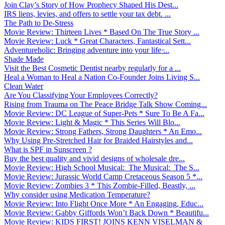
Join Clay’s Story of How Prophecy Shaped His Dest...
IRS liens, levies, and offers to settle your tax debt. ...
The Path to De-Stress
Movie Review: Thirteen Lives * Based On The True Story ...
Movie Review: Luck * Great Characters, Fantastical Sett...
Adventureholic: Bringing adventure into your life ̵...
Shade Made
Visit the Best Cosmetic Dentist nearby regularly for a ...
Heal a Woman to Heal a Nation Co-Founder Joins Living S...
Clean Water
Are You Classifying Your Employees Correctly?
Rising from Trauma on The Peace Bridge Talk Show Coming...
Movie Review: DC League of Super-Pets * Sure To Be A Fa...
Movie Review: Light & Magic * This Series Will Blo...
Movie Review: Strong Fathers, Strong Daughters * An Emo...
Why Using Pre-Stretched Hair for Braided Hairstyles and...
What is SPF in Sunscreen ?
Buy the best quality and vivid designs of wholesale dre...
Movie Review: High School Musical: The Musical: The S...
Movie Review: Jurassic World Camp Cretaceous Season 5 *...
Movie Review: Zombies 3 * This Zombie-Filled, Beastly, ...
Why consider using Medication Temperature?
Movie Review: Into Flight Once More * An Engaging, Educ...
Movie Review: Gabby Giffords Won’t Back Down * Beautifu...
Movie Review: KIDS FIRST! JOINS KENN VISELMAN &