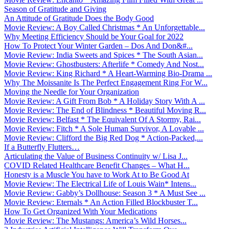
Season of Gratitude and Giving
An Attitude of Gratitude Does the Body Good
Movie Review: A Boy Called Christmas * An Unforgettable...
Why Meeting Efficiency Should be Your Goal for 2022
How To Protect Your Winter Garden – Dos And Don&#...
Movie Review: India Sweets and Spices * The South Asian...
Movie Review: Ghostbusters: Afterlife * Comedy And Nost...
Movie Review: King Richard * A Heart-Warming Bio-Drama ...
Why The Moissanite Is The Perfect Engagement Ring For W...
Moving the Needle for Your Organization
Movie Review: A Gift From Bob * A Holiday Story With A ...
Movie Review: The End of Blindness * Beautiful Moving R...
Movie Review: Belfast * The Equivalent Of A Stormy, Rai...
Movie Review: Fitch * A Sole Human Survivor, A Lovable ...
Movie Review: Clifford the Big Red Dog * Action-Packed,...
If a Butterfly Flutters…
Articulating the Value of Business Continuity w/ Lisa J...
COVID Related Healthcare Benefit Changes – What H...
Honesty is a Muscle You have to Work At to Be Good At
Movie Review: The Electrical Life of Louis Wain* Intens...
Movie Review: Gabby’s Dollhouse: Season 3 * A Must See ...
Movie Review: Eternals * An Action Filled Blockbuster T...
How To Get Organized With Your Medications
Movie Review: The Mustangs: America’s Wild Horses...