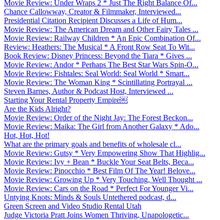
Movie Review: Under Wraps 2 * Just The Right Balance Of...
Chance Callowway, Creator & Filmmaker, Interviewed...
Presidential Citation Recipient Discusses a Life of Hum...
Movie Review: The American Dream and Other Fairy Tales ...
Movie Review: Railway Children * An Epic Combination Of...
Review: Heathers: The Musical * A Front Row Seat To Wit...
Book Review: Disney Princess: Beyond the Tiara * Gives ...
Movie Review: Andor * Perhaps The Best Star Wars Spin-O...
Movie Review: Fishtales: Seal World: Seal World * Smart...
Movie Review: The Woman King * Scintillating Portrayal ...
Steven Barnes, Author & Podcast Host, Interviewed ...
Starting Your Rental Property Empire￼
Are the Kids Alright?
Movie Review: Order of the Night Jay: The Forest Beckon...
Movie Review: Maika: The Girl from Another Galaxy * Ado...
Hot, Hot, Hot!
What are the primary goals and benefits of wholesale cl...
Movie Review: Gutsy * Very Empowering Show That Highlig...
Movie Review: Ivy + Bean * Buckle Your Seat Belts, Beca...
Movie Review: Pinocchio * Best Film Of The Year! Belove...
Movie Review: Growing Up * Very Touching, Well Thought ...
Movie Review: Cars on the Road * Perfect For Younger Vi...
Untying Knots: Minds & Souls Untethered podcast, d...
Green Screen and Video Studio Rental Utah
Judge Victoria Pratt Joins Women Thriving, Unapologetic...