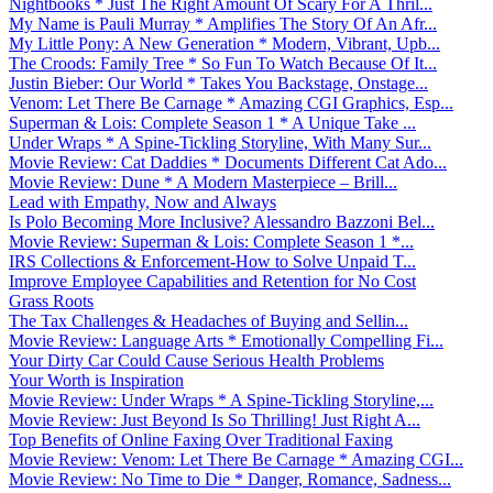
Nightbooks * Just The Right Amount Of Scary For A Thril...
My Name is Pauli Murray * Amplifies The Story Of An Afr...
My Little Pony: A New Generation * Modern, Vibrant, Upb...
The Croods: Family Tree * So Fun To Watch Because Of It...
Justin Bieber: Our World * Takes You Backstage, Onstage...
Venom: Let There Be Carnage * Amazing CGI Graphics, Esp...
Superman & Lois: Complete Season 1 * A Unique Take ...
Under Wraps * A Spine-Tickling Storyline, With Many Sur...
Movie Review: Cat Daddies * Documents Different Cat Ado...
Movie Review: Dune * A Modern Masterpiece – Brill...
Lead with Empathy, Now and Always
Is Polo Becoming More Inclusive? Alessandro Bazzoni Bel...
Movie Review: Superman & Lois: Complete Season 1 *...
IRS Collections & Enforcement-How to Solve Unpaid T...
Improve Employee Capabilities and Retention for No Cost
Grass Roots
The Tax Challenges & Headaches of Buying and Sellin...
Movie Review: Language Arts * Emotionally Compelling Fi...
Your Dirty Car Could Cause Serious Health Problems
Your Worth is Inspiration
Movie Review: Under Wraps * A Spine-Tickling Storyline,...
Movie Review: Just Beyond Is So Thrilling! Just Right A...
Top Benefits of Online Faxing Over Traditional Faxing
Movie Review: Venom: Let There Be Carnage * Amazing CGI...
Movie Review: No Time to Die * Danger, Romance, Sadness...