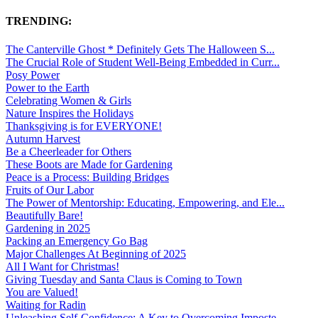
TRENDING:
The Canterville Ghost * Definitely Gets The Halloween S...
The Crucial Role of Student Well-Being Embedded in Curr...
Posy Power
Power to the Earth
Celebrating Women & Girls
Nature Inspires the Holidays
Thanksgiving is for EVERYONE!
Autumn Harvest
Be a Cheerleader for Others
These Boots are Made for Gardening
Peace is a Process: Building Bridges
Fruits of Our Labor
The Power of Mentorship: Educating, Empowering, and Ele...
Beautifully Bare!
Gardening in 2025
Packing an Emergency Go Bag
Major Challenges At Beginning of 2025
All I Want for Christmas!
Giving Tuesday and Santa Claus is Coming to Town
You are Valued!
Waiting for Radin
Unleashing Self-Confidence: A Key to Overcoming Imposte...