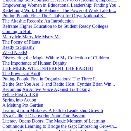
Empowering Women in Educational Leadership: Finding You...
Redefining Work-Life Balance: The Power of Work-Life In...
Putting People First: The Catalyst for Organizational S...
The Akashic Records: An Introduction
Reframe Higher Education to be Student-Ready Colleges
Coming in Hot!
Marry Me Marry Me Msrry Me
The Poetry of Plants
Ready to Splash?
Weed Needs!
Discovering the Magic Within: My Collection of Children...
The Importance of Human Dignity
THE MEEK WILL INHERENT THE EARTH!
The Powers of April
Putting People First in Organizations: The Three P̵...
Be the Star You Are!® and Radio Host. Cynthia Brian Win...
Becoming An Active Voice Against Trafficking
Feline First Aid Kit
Spring into Action
A Melting Pot Garden
Learning from Mistakes: A Path to Leadership Growth
It’s a Calling: Discovering Your True Passion
Literacy Opens Doors: The Magic Moment of Learning
Continuous Learning to Bridge the Gap: Embracing Growth...