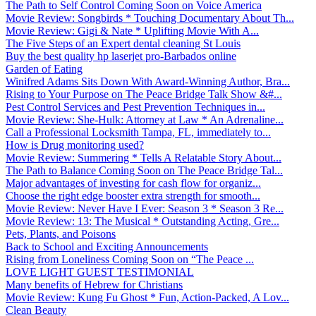
The Path to Self Control Coming Soon on Voice America
Movie Review: Songbirds * Touching Documentary About Th...
Movie Review: Gigi & Nate * Uplifting Movie With A...
The Five Steps of an Expert dental cleaning St Louis
Buy the best quality hp laserjet pro-Barbados online
Garden of Eating
Winifred Adams Sits Down With Award-Winning Author, Bra...
Rising to Your Purpose on The Peace Bridge Talk Show &#...
Pest Control Services and Pest Prevention Techniques in...
Movie Review: She-Hulk: Attorney at Law * An Adrenaline...
Call a Professional Locksmith Tampa, FL, immediately to...
How is Drug monitoring used?
Movie Review: Summering * Tells A Relatable Story About...
The Path to Balance Coming Soon on The Peace Bridge Tal...
Major advantages of investing for cash flow for organiz...
Choose the right edge booster extra strength for smooth...
Movie Review: Never Have I Ever: Season 3 * Season 3 Re...
Movie Review: 13: The Musical * Outstanding Acting, Gre...
Pets, Plants, and Poisons
Back to School and Exciting Announcements
Rising from Loneliness Coming Soon on “The Peace ...
LOVE LIGHT GUEST TESTIMONIAL
Many benefits of Hebrew for Christians
Movie Review: Kung Fu Ghost * Fun, Action-Packed, A Lov...
Clean Beauty