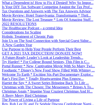
What a Dependent is! How to Fix if Denied! Why So Impor...
Is Your DIY Tax Software Competing Against the Tax Prof...
Tax Questions and Answers with The Tax Answers Advisor
Movie Review: Hotel Transylvania: Transformania * Thril...
Movie Review: The Lost Treasure * Lots Of Amazing Stuff...
2022 RESOLUTIONS
The Healthscape Podcast – a central Idea
Considerations for Scaling
Holistic Treatment of Chronic Pain
Join Us on The Soul Connection with Special Guest Sidne...
A New Garden Year
Use Purpose to Help Your People Perform Their Best
GET A 2021 TAX DEDUCTION! DONATE NOW!
A Future-Ready Leader’s Look at Leadership Trends...
Try Harder! * For College Bound Seniors, This Film is C...
Portal Runner * New, Captivating Movie With So Many Twi...
Foodtastic * Disney’s New Food Show Filled With Whimsy ...
Welcome To Earth * Exciting Six-Part Documentary Explor...
Rae’s First Day * Totally Heartwarming Plus Empow...
Harriet the Spy * A Sweet Series Bringing Back To Life ...
Christmas with The Chosen: The Messengers * Brings A To...
Christmas Again * Imagine Your Craziest Christmas And H...
A Berry Merry Bird Christmas
The Power of Living a Life of Purpose
Rev. Rob Lee IV and Ty Seidule Discuss Confederate Nami...