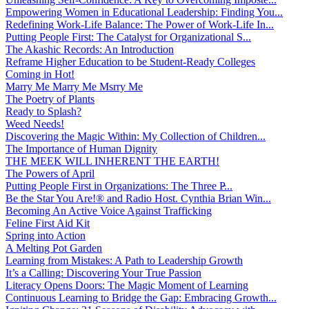
Empowering Women in Educational Leadership: Finding You...
Redefining Work-Life Balance: The Power of Work-Life In...
Putting People First: The Catalyst for Organizational S...
The Akashic Records: An Introduction
Reframe Higher Education to be Student-Ready Colleges
Coming in Hot!
Marry Me Marry Me Msrry Me
The Poetry of Plants
Ready to Splash?
Weed Needs!
Discovering the Magic Within: My Collection of Children...
The Importance of Human Dignity
THE MEEK WILL INHERENT THE EARTH!
The Powers of April
Putting People First in Organizations: The Three P̵...
Be the Star You Are!® and Radio Host. Cynthia Brian Win...
Becoming An Active Voice Against Trafficking
Feline First Aid Kit
Spring into Action
A Melting Pot Garden
Learning from Mistakes: A Path to Leadership Growth
It’s a Calling: Discovering Your True Passion
Literacy Opens Doors: The Magic Moment of Learning
Continuous Learning to Bridge the Gap: Embracing Growth...