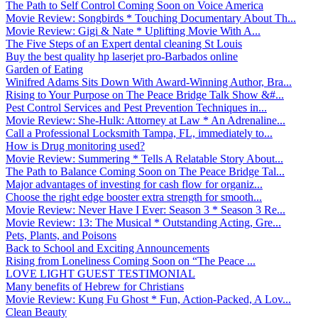
The Path to Self Control Coming Soon on Voice America
Movie Review: Songbirds * Touching Documentary About Th...
Movie Review: Gigi & Nate * Uplifting Movie With A...
The Five Steps of an Expert dental cleaning St Louis
Buy the best quality hp laserjet pro-Barbados online
Garden of Eating
Winifred Adams Sits Down With Award-Winning Author, Bra...
Rising to Your Purpose on The Peace Bridge Talk Show &#...
Pest Control Services and Pest Prevention Techniques in...
Movie Review: She-Hulk: Attorney at Law * An Adrenaline...
Call a Professional Locksmith Tampa, FL, immediately to...
How is Drug monitoring used?
Movie Review: Summering * Tells A Relatable Story About...
The Path to Balance Coming Soon on The Peace Bridge Tal...
Major advantages of investing for cash flow for organiz...
Choose the right edge booster extra strength for smooth...
Movie Review: Never Have I Ever: Season 3 * Season 3 Re...
Movie Review: 13: The Musical * Outstanding Acting, Gre...
Pets, Plants, and Poisons
Back to School and Exciting Announcements
Rising from Loneliness Coming Soon on “The Peace ...
LOVE LIGHT GUEST TESTIMONIAL
Many benefits of Hebrew for Christians
Movie Review: Kung Fu Ghost * Fun, Action-Packed, A Lov...
Clean Beauty