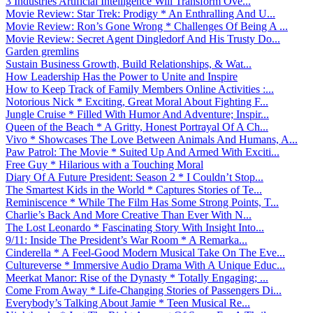
3 Industries Artificial Intelligence Will Transform Ove...
Movie Review: Star Trek: Prodigy * An Enthralling And U...
Movie Review: Ron’s Gone Wrong * Challenges Of Being A ...
Movie Review: Secret Agent Dingledorf And His Trusty Do...
Garden gremlins
Sustain Business Growth, Build Relationships, & Wat...
How Leadership Has the Power to Unite and Inspire
How to Keep Track of Family Members Online Activities :...
Notorious Nick * Exciting, Great Moral About Fighting F...
Jungle Cruise * Filled With Humor And Adventure; Inspir...
Queen of the Beach * A Gritty, Honest Portrayal Of A Ch...
Vivo * Showcases The Love Between Animals And Humans, A...
Paw Patrol: The Movie * Suited Up And Armed With Exciti...
Free Guy * Hilarious with a Touching Moral
Diary Of A Future President: Season 2 * I Couldn’t Stop...
The Smartest Kids in the World * Captures Stories of Te...
Reminiscence * While The Film Has Some Strong Points, T...
Charlie’s Back And More Creative Than Ever With N...
The Lost Leonardo * Fascinating Story With Insight Into...
9/11: Inside The President’s War Room * A Remarka...
Cinderella * A Feel-Good Modern Musical Take On The Eve...
Cultureverse * Immersive Audio Drama With A Unique Educ...
Meerkat Manor: Rise of the Dynasty * Totally Engaging; ...
Come From Away * Life-Changing Stories of Passengers Di...
Everybody’s Talking About Jamie * Teen Musical Re...