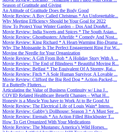
Season of Gratitude and Giving
An Attitude of Gratitude Does the Body Good
Movie Review: A Boy Called Christmas * An Unforgettable...
Why Meeting Efficiency Should be Your Goal for 2022
How To Protect Your Winter Garden – Dos And Don&#...
Movie Review: India Sweets and Spices * The South Asian...
Movie Review: Ghostbusters: Afterlife * Comedy And Nost...
Movie Review: King Richard * A Heart-Warming Bio-Drama ...
Why The Moissanite Is The Perfect Engagement Ring For W...
Moving the Needle for Your Organization
Movie Review: A Gift From Bob * A Holiday Story With A ...
Movie Review: The End of Blindness * Beautiful Moving R...
Movie Review: Belfast * The Equivalent Of A Stormy, Rai...
Movie Review: Fitch * A Sole Human Survivor, A Lovable ...
Movie Review: Clifford the Big Red Dog * Action-Packed,...
If a Butterfly Flutters…
Articulating the Value of Business Continuity w/ Lisa J...
COVID Related Healthcare Benefit Changes – What H...
Honesty is a Muscle You have to Work At to Be Good At
Movie Review: The Electrical Life of Louis Wain* Intens...
Movie Review: Gabby’s Dollhouse: Season 3 * A Must See ...
Movie Review: Eternals * An Action Filled Blockbuster T...
How To Get Organized With Your Medications
Movie Review: The Mustangs: America’s Wild Horses...