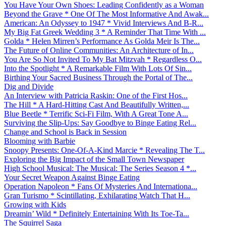
You Have Your Own Shoes: Leading Confidently as a Woman
Beyond the Grave * One Of The Most Informative And Awak...
American: An Odyssey to 1947 * Vivid Interviews And B-R...
My Big Fat Greek Wedding 3 * A Reminder That Time With ...
Golda * Helen Mirren’s Performance As Golda Meir Is The...
The Future of Online Communities: An Architecture of In...
You Are So Not Invited To My Bat Mitzvah * Regardless O...
Into the Spotlight * A Remarkable Film With Lots Of Sin...
Birthing Your Sacred Business Through the Portal of The...
Dig and Divide
An Interview with Patricia Raskin: One of the First Hos...
The Hill * A Hard-Hitting Cast And Beautifully Written,...
Blue Beetle * Terrific Sci-Fi Film, With A Great Tone A...
Surviving the Slip-Ups: Say Goodbye to Binge Eating Rel...
Change and School is Back in Session
Blooming with Barbie
Snoopy Presents: One-Of-A-Kind Marcie * Revealing The T...
Exploring the Big Impact of the Small Town Newspaper
High School Musical: The Musical: The Series Season 4 *...
Your Secret Weapon Against Binge Eating
Operation Napoleon * Fans Of Mysteries And Internationa...
Gran Turismo * Scintillating, Exhilarating Watch That H...
Growing with Kids
Dreamin’ Wild * Definitely Entertaining With Its Toe-Ta...
The Squirrel Saga