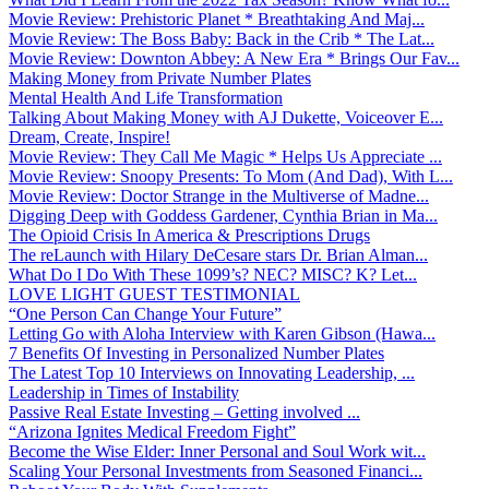
Movie Review: Prehistoric Planet * Breathtaking And Maj...
Movie Review: The Boss Baby: Back in the Crib * The Lat...
Movie Review: Downton Abbey: A New Era * Brings Our Fav...
Making Money from Private Number Plates
Mental Health And Life Transformation
Talking About Making Money with AJ Dukette, Voiceover E...
Dream, Create, Inspire!
Movie Review: They Call Me Magic * Helps Us Appreciate ...
Movie Review: Snoopy Presents: To Mom (And Dad), With L...
Movie Review: Doctor Strange in the Multiverse of Madne...
Digging Deep with Goddess Gardener, Cynthia Brian in Ma...
The Opioid Crisis In America & Prescriptions Drugs
The reLaunch with Hilary DeCesare stars Dr. Brian Alman...
What Do I Do With These 1099’s? NEC? MISC? K? Let...
LOVE LIGHT GUEST TESTIMONIAL
“One Person Can Change Your Future”
Letting Go with Aloha Interview with Karen Gibson (Hawa...
7 Benefits Of Investing in Personalized Number Plates
The Latest Top 10 Interviews on Innovating Leadership, ...
Leadership in Times of Instability
Passive Real Estate Investing – Getting involved ...
“Arizona Ignites Medical Freedom Fight”
Become the Wise Elder: Inner Personal and Soul Work wit...
Scaling Your Personal Investments from Seasoned Financi...