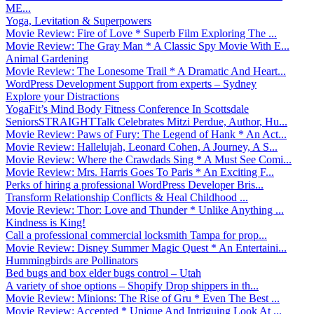
ME...
Yoga, Levitation & Superpowers
Movie Review: Fire of Love * Superb Film Exploring The ...
Movie Review: The Gray Man * A Classic Spy Movie With E...
Animal Gardening
Movie Review: The Lonesome Trail * A Dramatic And Heart...
WordPress Development Support from experts – Sydney
Explore your Distractions
YogaFit’s Mind Body Fitness Conference In Scottsdale
SeniorsSTRAIGHTTalk Celebrates Mitzi Perdue, Author, Hu...
Movie Review: Paws of Fury: The Legend of Hank * An Act...
Movie Review: Hallelujah, Leonard Cohen, A Journey, A S...
Movie Review: Where the Crawdads Sing * A Must See Comi...
Movie Review: Mrs. Harris Goes To Paris * An Exciting F...
Perks of hiring a professional WordPress Developer Bris...
Transform Relationship Conflicts & Heal Childhood ...
Movie Review: Thor: Love and Thunder * Unlike Anything ...
Kindness is King!
Call a professional commercial locksmith Tampa for prop...
Movie Review: Disney Summer Magic Quest * An Entertaini...
Hummingbirds are Pollinators
Bed bugs and box elder bugs control – Utah
A variety of shoe options – Shopify Drop shippers in th...
Movie Review: Minions: The Rise of Gru * Even The Best ...
Movie Review: Accepted * Unique And Intriguing Look At ...