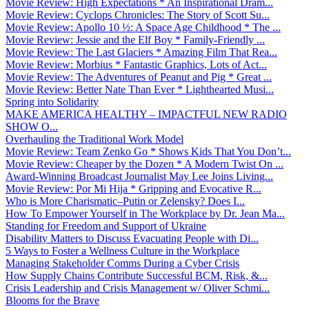
Movie Review: High Expectations * An Inspirational Dram...
Movie Review: Cyclops Chronicles: The Story of Scott Su...
Movie Review: Apollo 10 ½: A Space Age Childhood * The ...
Movie Review: Jessie and the Elf Boy * Family-Friendly ...
Movie Review: The Last Glaciers * Amazing Film That Rea...
Movie Review: Morbius * Fantastic Graphics, Lots of Act...
Movie Review: The Adventures of Peanut and Pig * Great ...
Movie Review: Better Nate Than Ever * Lighthearted Musi...
Spring into Solidarity
MAKE AMERICA HEALTHY – IMPACTFUL NEW RADIO
SHOW O...
Overhauling the Traditional Work Model
Movie Review: Team Zenko Go * Shows Kids That You Don’t...
Movie Review: Cheaper by the Dozen * A Modern Twist On ...
Award-Winning Broadcast Journalist May Lee Joins Living...
Movie Review: Por Mi Hija * Gripping and Evocative R...
Who is More Charismatic–Putin or Zelensky? Does I...
How To Empower Yourself in The Workplace by Dr. Jean Ma...
Standing for Freedom and Support of Ukraine
Disability Matters to Discuss Evacuating People with Di...
5 Ways to Foster a Wellness Culture in the Workplace
Managing Stakeholder Comms During a Cyber Crisis
How Supply Chains Contribute Successful BCM, Risk, &...
Crisis Leadership and Crisis Management w/ Oliver Schmi...
Blooms for the Brave