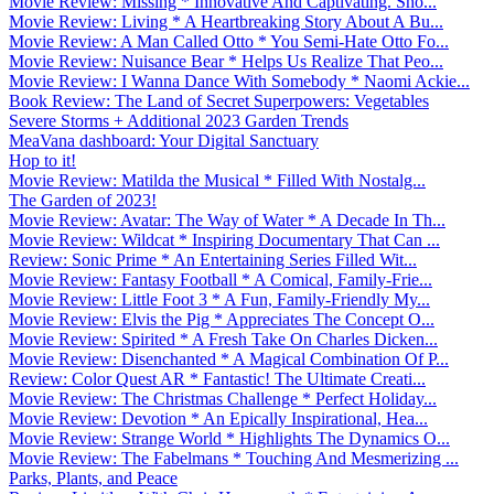
Movie Review: Missing * Innovative And Captivating. Sho...
Movie Review: Living * A Heartbreaking Story About A Bu...
Movie Review: A Man Called Otto * You Semi-Hate Otto Fo...
Movie Review: Nuisance Bear * Helps Us Realize That Peo...
Movie Review: I Wanna Dance With Somebody * Naomi Ackie...
Book Review: The Land of Secret Superpowers: Vegetables
Severe Storms + Additional 2023 Garden Trends
MeaVana dashboard: Your Digital Sanctuary
Hop to it!
Movie Review: Matilda the Musical * Filled With Nostalg...
The Garden of 2023!
Movie Review: Avatar: The Way of Water * A Decade In Th...
Movie Review: Wildcat * Inspiring Documentary That Can ...
Review: Sonic Prime * An Entertaining Series Filled Wit...
Movie Review: Fantasy Football * A Comical, Family-Frie...
Movie Review: Little Foot 3 * A Fun, Family-Friendly My...
Movie Review: Elvis the Pig * Appreciates The Concept O...
Movie Review: Spirited * A Fresh Take On Charles Dicken...
Movie Review: Disenchanted * A Magical Combination Of P...
Review: Color Quest AR * Fantastic! The Ultimate Creati...
Movie Review: The Christmas Challenge * Perfect Holiday...
Movie Review: Devotion * An Epically Inspirational, Hea...
Movie Review: Strange World * Highlights The Dynamics O...
Movie Review: The Fabelmans * Touching And Mesmerizing ...
Parks, Plants, and Peace