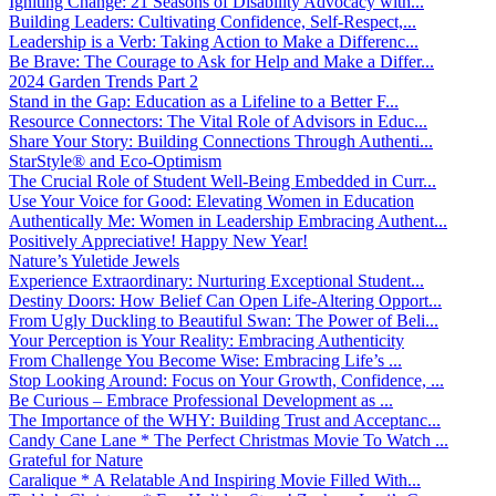
Igniting Change: 21 Seasons of Disability Advocacy with...
Building Leaders: Cultivating Confidence, Self-Respect,...
Leadership is a Verb: Taking Action to Make a Differenc...
Be Brave: The Courage to Ask for Help and Make a Differ...
2024 Garden Trends Part 2
Stand in the Gap: Education as a Lifeline to a Better F...
Resource Connectors: The Vital Role of Advisors in Educ...
Share Your Story: Building Connections Through Authenti...
StarStyle® and Eco-Optimism
The Crucial Role of Student Well-Being Embedded in Curr...
Use Your Voice for Good: Elevating Women in Education
Authentically Me: Women in Leadership Embracing Authent...
Positively Appreciative! Happy New Year!
Nature’s Yuletide Jewels
Experience Extraordinary: Nurturing Exceptional Student...
Destiny Doors: How Belief Can Open Life-Altering Opport...
From Ugly Duckling to Beautiful Swan: The Power of Beli...
Your Perception is Your Reality: Embracing Authenticity
From Challenge You Become Wise: Embracing Life’s ...
Stop Looking Around: Focus on Your Growth, Confidence, ...
Be Curious – Embrace Professional Development as ...
The Importance of the WHY: Building Trust and Acceptanc...
Candy Cane Lane * The Perfect Christmas Movie To Watch ...
Grateful for Nature
Caralique * A Relatable And Inspiring Movie Filled With...