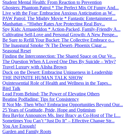
Student Mental Health: From Reaction to Prevention
Ghosters: Phantom Patrol * The Perfect Mix Of Funny And...
Live with the Fear: Embracing Anxious Anticipation as W...
PAW Patrol: The Mighty Movie * Fantastic Entertainment ...
Manhattan – “Higher Rates Are Protecting Real Buy...
Spy Kids: Armageddon * Action-Packed, Family-Friendly A...
Cultivating Self-Love and Personal Growth: A New Perspe...
Be Sure to Refill Your Bucket: The Collective Embrace o...
The Inaugural Smoke ‘N The Desert- Phoenix Cigar ...
Seasonal Reset
Finding the Interconnection: The Shared Space on Our Ve...
The Question When A Loved One Dies By Suicide – Why?
Travel Luxury with Alisha Brown
Duck on the Desert: Embracing Uniqueness in Leadership
THE INFINITE HUMAN TALK SHOW
Quintessential Role of Health and Wellness in the Tapes...
Bird Talk
Lead From Behind: The Power of Elevating Others
Beating Podfading: Tips for Consistency
If Not Me, Then Who? Embracing Opportunities Beyond Our...
25 Years of Gratitude, Pride, Hope and Optimism
Bea Baylor Announces Ms. Inez Bracy as Co-Host of The L...
Sometimes You Can’t “Just Do It” – Effective Change Str...
You Are Enough!
Garden and Family Roots