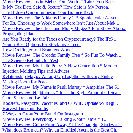
Movie Review: Justin Bieber: Our World * Takes You Back...
Is My Tax Data Safe & Secure? How Safe is My Person...
The Hidden Opportunities in Your Bounce Back
Movie Review: The Addams Family 2 * Spooktacular Advent...
For Zs, Choosing to Work Somewhere Isn’t Just About Mak...
Movie Review: The Ghost and Molly Mcgee * Fun Show Abou...
Propagating Plants
Are You Ready for the Taxes on Cryptocurrency? The IRS ...
Your 5 Best Options for Stock Investment
How Do Fingerprint Scanners Work?
Movie Review: The Croods: Family Tree * So Fun To Watch...
The Science Behind Our Yes!
Movie Review: My Little Pony: A New Generation * Modern...
Injection Molding Tips and Advices
Relationship Magic: Waking Up Together with Guy Finley
Making Room for Peace
Movie Review: My Name is Pauli Murray * Amplifies The S...
Movie Review: Nightbooks * Just The Right Amount Of Sca...
Care, Share, and Be Fair
Boosters, Passports, Vaccines, and COVID Update w/ Regi...
Harvest Time and Bulbs
7 Ways to Grow Your Brand On Instagram
Movie Review: Everybody’s Talking About Jamie * T...
Movie Review: Come From Away * Life-Changing Stories of...
What does EA mean? Why an Enrolled Agent is the Best Ch...