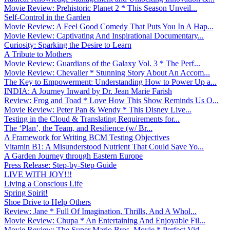
Movie Review: Prehistoric Planet 2 * This Season Unveil...
Self-Control in the Garden
Movie Review: A Feel Good Comedy That Puts You In A Hap...
Movie Review: Captivating And Inspirational Documentary...
Curiosity: Sparking the Desire to Learn
A Tribute to Mothers
Movie Review: Guardians of the Galaxy Vol. 3 * The Perf...
Movie Review: Chevalier * Stunning Story About An Accom...
The Key to Empowerment: Understanding How to Power Up a...
INDIA: A Journey Inward by Dr. Jean Marie Farish
Review: Frog and Toad * Love How This Show Reminds Us O...
Movie Review: Peter Pan & Wendy * This Disney Live...
Testing in the Cloud & Translating Requirements for...
The ‘Plan’, the Team, and Resilience (w/ Br...
A Framework for Writing BCM Testing Objectives
Vitamin B1: A Misunderstood Nutrient That Could Save Yo...
A Garden Journey through Eastern Europe
Press Release: Step-by-Step Guide
LIVE WITH JOY!!!
Living a Conscious Life
Spring Spirit!
Shoe Drive to Help Others
Review: Jane * Full Of Imagination, Thrills, And A Whol...
Movie Review: Chupa * An Entertaining And Enjoyable Fil...
Movie Review: The Super Mario Bros. Movie * Perfect Vid...