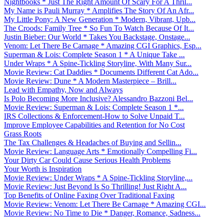
Nightbooks * Just The Right Amount Of Scary For A Thril...
My Name is Pauli Murray * Amplifies The Story Of An Afr...
My Little Pony: A New Generation * Modern, Vibrant, Upb...
The Croods: Family Tree * So Fun To Watch Because Of It...
Justin Bieber: Our World * Takes You Backstage, Onstage...
Venom: Let There Be Carnage * Amazing CGI Graphics, Esp...
Superman & Lois: Complete Season 1 * A Unique Take ...
Under Wraps * A Spine-Tickling Storyline, With Many Sur...
Movie Review: Cat Daddies * Documents Different Cat Ado...
Movie Review: Dune * A Modern Masterpiece – Brill...
Lead with Empathy, Now and Always
Is Polo Becoming More Inclusive? Alessandro Bazzoni Bel...
Movie Review: Superman & Lois: Complete Season 1 *...
IRS Collections & Enforcement-How to Solve Unpaid T...
Improve Employee Capabilities and Retention for No Cost
Grass Roots
The Tax Challenges & Headaches of Buying and Sellin...
Movie Review: Language Arts * Emotionally Compelling Fi...
Your Dirty Car Could Cause Serious Health Problems
Your Worth is Inspiration
Movie Review: Under Wraps * A Spine-Tickling Storyline,...
Movie Review: Just Beyond Is So Thrilling! Just Right A...
Top Benefits of Online Faxing Over Traditional Faxing
Movie Review: Venom: Let There Be Carnage * Amazing CGI...
Movie Review: No Time to Die * Danger, Romance, Sadness...