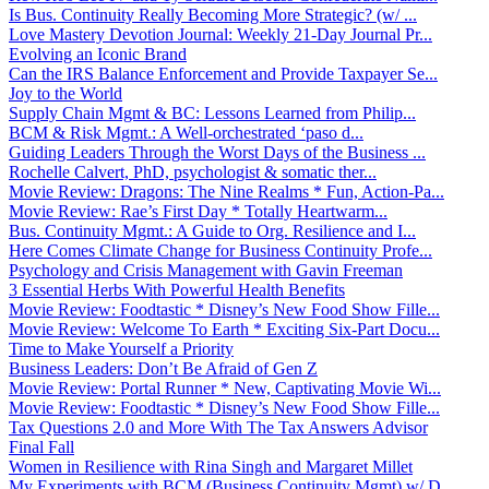
Is Bus. Continuity Really Becoming More Strategic? (w/ ...
Love Mastery Devotion Journal: Weekly 21-Day Journal Pr...
Evolving an Iconic Brand
Can the IRS Balance Enforcement and Provide Taxpayer Se...
Joy to the World
Supply Chain Mgmt & BC: Lessons Learned from Philip...
BCM & Risk Mgmt.: A Well-orchestrated ‘paso d...
Guiding Leaders Through the Worst Days of the Business ...
Rochelle Calvert, PhD, psychologist & somatic ther...
Movie Review: Dragons: The Nine Realms * Fun, Action-Pa...
Movie Review: Rae’s First Day * Totally Heartwarm...
Bus. Continuity Mgmt.: A Guide to Org. Resilience and I...
Here Comes Climate Change for Business Continuity Profe...
Psychology and Crisis Management with Gavin Freeman
3 Essential Herbs With Powerful Health Benefits
Movie Review: Foodtastic * Disney’s New Food Show Fille...
Movie Review: Welcome To Earth * Exciting Six-Part Docu...
Time to Make Yourself a Priority
Business Leaders: Don’t Be Afraid of Gen Z
Movie Review: Portal Runner * New, Captivating Movie Wi...
Movie Review: Foodtastic * Disney’s New Food Show Fille...
Tax Questions 2.0 and More With The Tax Answers Advisor
Final Fall
Women in Resilience with Rina Singh and Margaret Millet
My Experiments with BCM (Business Continuity Mgmt) w/ D...