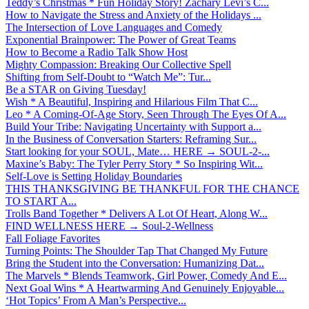
Teddy’s Christmas * Fun Holiday Story! Zachary Levi’s C...
How to Navigate the Stress and Anxiety of the Holidays ...
The Intersection of Love Languages and Comedy
Exponential Brainpower: The Power of Great Teams
How to Become a Radio Talk Show Host
Mighty Compassion: Breaking Our Collective Spell
Shifting from Self-Doubt to “Watch Me”: Tur...
Be a STAR on Giving Tuesday!
Wish * A Beautiful, Inspiring and Hilarious Film That C...
Leo * A Coming-Of-Age Story, Seen Through The Eyes Of A...
Build Your Tribe: Navigating Uncertainty with Support a...
In the Business of Conversation Starters: Reframing Sur...
Start looking for your SOUL, Mate… HERE → SOUL-2-...
Maxine’s Baby: The Tyler Perry Story * So Inspiring Wit...
Self-Love is Setting Holiday Boundaries
THIS THANKSGIVING BE THANKFUL FOR THE CHANCE
TO START A...
Trolls Band Together * Delivers A Lot Of Heart, Along W...
FIND WELLNESS HERE → Soul-2-Wellness
Fall Foliage Favorites
Turning Points: The Shoulder Tap That Changed My Future
Bring the Student into the Conversation: Humanizing Dat...
The Marvels * Blends Teamwork, Girl Power, Comedy And E...
Next Goal Wins * A Heartwarming And Genuinely Enjoyable...
‘Hot Topics’ From A Man’s Perspective...