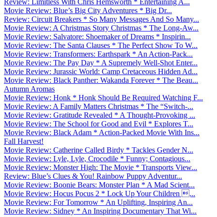
Review: Limitless With Chris Hemsworth * Entertaining A...
Movie Review: Blue’s Big City Adventures * Big Dr...
Review: Circuit Breakers * So Many Messages And So Many...
Movie Review: A Christmas Story Christmas * The Long-Aw...
Movie Review: Salvatore: Shoemaker of Dreams * Inspirin...
Movie Review: The Santa Clauses * The Perfect Show To W...
Movie Review: Transformers: Earthspark * An Action-Pack...
Movie Review: The Pay Day * A Supremely Well-Shot Enter...
Movie Review: Jurassic World: Camp Cretaceous Hidden Ad...
Movie Review: Black Panther: Wakanda Forever * The Beau...
Autumn Aromas
Movie Review: Honk * Honk Should Be Required Watching F...
Movie Review: A Family Matters Christmas * The “Switch-...
Movie Review: Gratitude Revealed * A Thought-Provoking ...
Movie Review: The School for Good and Evil * Explores T...
Movie Review: Black Adam * Action-Packed Movie With Ins...
Fall Harvest!
Movie Review: Catherine Called Birdy * Tackles Gender N...
Movie Review: Lyle, Lyle, Crocodile * Funny; Contagious...
Movie Review: Monster High: The Movie * Transports View...
Review: Blue’s Clues & You! Rainbow Puppy Adventur...
Movie Review: Boonie Bears: Monster Plan * A Mad Scient...
Movie Review: Hocus Pocus 2 * Lock Up Your Children ...
Movie Review: For Tomorrow * An Uplifting, Inspiring An...
Movie Review: Sidney * An Inspiring Documentary That Wi...