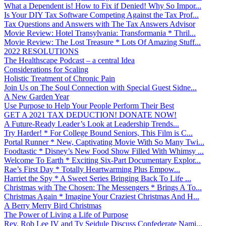
What a Dependent is! How to Fix if Denied! Why So Impor...
Is Your DIY Tax Software Competing Against the Tax Prof...
Tax Questions and Answers with The Tax Answers Advisor
Movie Review: Hotel Transylvania: Transformania * Thril...
Movie Review: The Lost Treasure * Lots Of Amazing Stuff...
2022 RESOLUTIONS
The Healthscape Podcast – a central Idea
Considerations for Scaling
Holistic Treatment of Chronic Pain
Join Us on The Soul Connection with Special Guest Sidne...
A New Garden Year
Use Purpose to Help Your People Perform Their Best
GET A 2021 TAX DEDUCTION! DONATE NOW!
A Future-Ready Leader’s Look at Leadership Trends...
Try Harder! * For College Bound Seniors, This Film is C...
Portal Runner * New, Captivating Movie With So Many Twi...
Foodtastic * Disney’s New Food Show Filled With Whimsy ...
Welcome To Earth * Exciting Six-Part Documentary Explor...
Rae’s First Day * Totally Heartwarming Plus Empow...
Harriet the Spy * A Sweet Series Bringing Back To Life ...
Christmas with The Chosen: The Messengers * Brings A To...
Christmas Again * Imagine Your Craziest Christmas And H...
A Berry Merry Bird Christmas
The Power of Living a Life of Purpose
Rev. Rob Lee IV and Ty Seidule Discuss Confederate Nami...