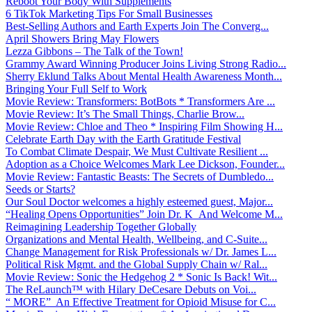
Reboot Your Body With Supplements
6 TikTok Marketing Tips For Small Businesses
Best-Selling Authors and Earth Experts Join The Converg...
April Showers Bring May Flowers
Lezza Gibbons – The Talk of the Town!
Grammy Award Winning Producer Joins Living Strong Radio...
Sherry Eklund Talks About Mental Health Awareness Month...
Bringing Your Full Self to Work
Movie Review: Transformers: BotBots * Transformers Are ...
Movie Review: It’s The Small Things, Charlie Brow...
Movie Review: Chloe and Theo * Inspiring Film Showing H...
Celebrate Earth Day with the Earth Gratitude Festival
To Combat Climate Despair, We Must Cultivate Resilient ...
Adoption as a Choice Welcomes Mark Lee Dickson, Founder...
Movie Review: Fantastic Beasts: The Secrets of Dumbledo...
Seeds or Starts?
Our Soul Doctor welcomes a highly esteemed guest, Major...
“Healing Opens Opportunities” Join Dr. K And Welcome M...
Reimagining Leadership Together Globally
Organizations and Mental Health, Wellbeing, and C-Suite...
Change Management for Risk Professionals w/ Dr. James L...
Political Risk Mgmt. and the Global Supply Chain w/ Ral...
Movie Review: Sonic the Hedgehog 2 * Sonic Is Back! Wit...
The ReLaunch™ with Hilary DeCesare Debuts on Voi...
“ MORE” An Effective Treatment for Opioid Misuse for C...