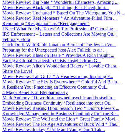
Movie Review: Big Nate * Wonderful Characters, Amazing ...
Movie Review: Blacklight * Thrilling, Fast-Paced, Intri...
Movie Review: Uncharted * Based On The Videogame, You N...
Movie Review: Reel Monsters * An Adventure-Filled Film ...
Rebranding “Resignation” as “Reengagement”
I Need What For My Taxes? A Tax Professional? Choosing ...
IRS Enforcement – Letters and Collections Are Moving Qu...
February Flora
Catch Dr. K With Rabbi Jonathan Bernis of The Jewish Vo...
Preparing for the Unexpected host Alex Fullick, to air ...
Movie Review: Blues on Beale * Provides A Rich Insight ...
Facing a Global Leadership Crisis–Insights from G...
Movie Review: Alice’s Wonderland Bakery * Lovable Chara...
Share the Love!
Movie Review: Tall Girl 2 * A Heartwarming, Inspiring F...
Movie Review: The Sky Is Everywhere * Colorful And Beau...
A Resilient You: Practicing an Effective Continuity Cul...
4 Major Benefits of Blepharoplasty
Mark Anthony, JD, world-renowned psychic and bestsellin...
Embedding Business Continuity / Resilience into your Or...
Movie Review: Raising Dion: Season Two * Dion’s Powers ...
Knowledge Management in Business Continuity for True Re...
Movie Review: The Wolf and the Lion * Great Family Movi...
Movie Review: The Ice Age Adventures of Buck Wild * The...
Movie Review: Jockey * Pride and Vanity Don’t Tak...