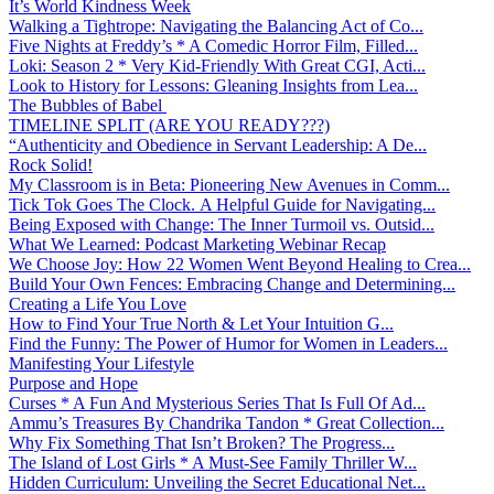
It’s World Kindness Week
Walking a Tightrope: Navigating the Balancing Act of Co...
Five Nights at Freddy’s * A Comedic Horror Film, Filled...
Loki: Season 2 * Very Kid-Friendly With Great CGI, Acti...
Look to History for Lessons: Gleaning Insights from Lea...
The Bubbles of Babel
TIMELINE SPLIT (ARE YOU READY???)
“Authenticity and Obedience in Servant Leadership: A De...
Rock Solid!
My Classroom is in Beta: Pioneering New Avenues in Comm...
Tick Tok Goes The Clock. A Helpful Guide for Navigating...
Being Exposed with Change: The Inner Turmoil vs. Outsid...
What We Learned: Podcast Marketing Webinar Recap
We Choose Joy: How 22 Women Went Beyond Healing to Crea...
Build Your Own Fences: Embracing Change and Determining...
Creating a Life You Love
How to Find Your True North & Let Your Intuition G...
Find the Funny: The Power of Humor for Women in Leaders...
Manifesting Your Lifestyle
Purpose and Hope
Curses * A Fun And Mysterious Series That Is Full Of Ad...
Ammu’s Treasures By Chandrika Tandon * Great Collection...
Why Fix Something That Isn’t Broken? The Progress...
The Island of Lost Girls * A Must-See Family Thriller W...
Hidden Curriculum: Unveiling the Secret Educational Net...