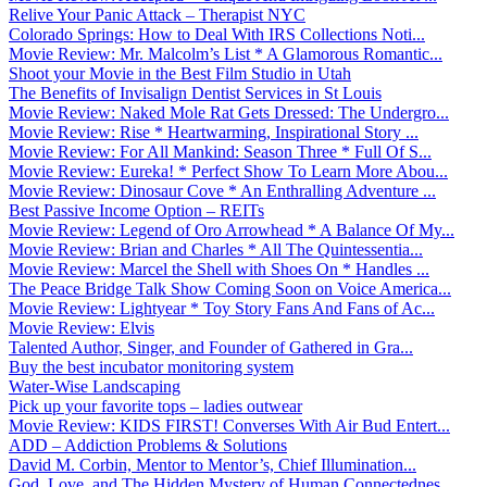
Relive Your Panic Attack – Therapist NYC
Colorado Springs: How to Deal With IRS Collections Noti...
Movie Review: Mr. Malcolm’s List * A Glamorous Romantic...
Shoot your Movie in the Best Film Studio in Utah
The Benefits of Invisalign Dentist Services in St Louis
Movie Review: Naked Mole Rat Gets Dressed: The Undergro...
Movie Review: Rise * Heartwarming, Inspirational Story ...
Movie Review: For All Mankind: Season Three * Full Of S...
Movie Review: Eureka! * Perfect Show To Learn More Abou...
Movie Review: Dinosaur Cove * An Enthralling Adventure ...
Best Passive Income Option – REITs
Movie Review: Legend of Oro Arrowhead * A Balance Of My...
Movie Review: Brian and Charles * All The Quintessentia...
Movie Review: Marcel the Shell with Shoes On * Handles ...
The Peace Bridge Talk Show Coming Soon on Voice America...
Movie Review: Lightyear * Toy Story Fans And Fans of Ac...
Movie Review: Elvis
Talented Author, Singer, and Founder of Gathered in Gra...
Buy the best incubator monitoring system
Water-Wise Landscaping
Pick up your favorite tops – ladies outwear
Movie Review: KIDS FIRST! Converses With Air Bud Entert...
ADD – Addiction Problems & Solutions
David M. Corbin, Mentor to Mentor’s, Chief Illumination...
God, Love, and The Hidden Mystery of Human Connectednes...