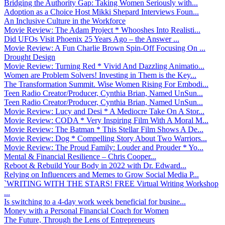
Bridging the Authority Gap: Taking Women Seriously with...
Adoption as a Choice Host Mikki Shepard Interviews Foun...
An Inclusive Culture in the Workforce
Movie Review: The Adam Project * Whooshes Into Realisti...
Did UFOs Visit Phoenix 25 Years Ago – the Answer ...
Movie Review: A Fun Charlie Brown Spin-Off Focusing On ...
Drought Design
Movie Review: Turning Red * Vivid And Dazzling Animatio...
Women are Problem Solvers! Investing in Them is the Key...
The Transformation Summit. Wise Women Rising For Embodi...
Teen Radio Creator/Producer, Cynthia Brian, Named UnSun...
Teen Radio Creator/Producer, Cynthia Brian, Named UnSun...
Movie Review: Lucy and Desi * A Mediocre Take On A Stor...
Movie Review: CODA * Very Inspiring Film With A Moral M...
Movie Review: The Batman * This Stellar Film Shows A De...
Movie Review: Dog * Compelling Story About Two Warriors...
Movie Review: The Proud Family: Louder and Prouder * Yo...
Mental & Financial Resilience – Chris Cooper...
Reboot & Rebuild Your Body in 2022 with Dr. Edward...
Relying on Influencers and Memes to Grow Social Media P...
`WRITING WITH THE STARS! FREE Virtual Writing Workshop
...
Is switching to a 4-day work week beneficial for busine...
Money with a Personal Financial Coach for Women
The Future, Through the Lens of Entrepreneurs