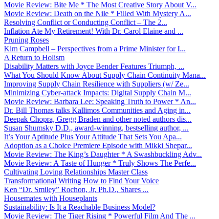
Movie Review: Bite Me * The Most Creative Story About V...
Movie Review: Death on the Nile * Filled With Mystery A...
Resolving Conflict or Conducting Conflict – The 2...
Inflation Ate My Retirement! With Dr. Carol Elaine and ...
Pruning Roses
Kim Campbell – Perspectives from a Prime Minister for I...
A Return to Holism
Disability Matters with Joyce Bender Features Triumph, ...
What You Should Know About Supply Chain Continuity Mana...
Improving Supply Chain Resilience with Suppliers (w/ Ze...
Minimizing Cyber-attack Impacts: Digital Supply Chain M...
Movie Review: Barbara Lee: Speaking Truth to Power * An...
Dr. Bill Thomas talks Kallimos Communities and Aging in...
Deepak Chopra, Gregg Braden and other noted authors dis...
Susan Shumsky D.D., award-winning, bestselling author, ...
It’s Your Aptitude Plus Your Attitude That Sets You Apa...
Adoption as a Choice Premiere Episode with Mikki Shepar...
Movie Review: The King’s Daughter * A Swashbuckling Adv...
Movie Review: A Taste of Hunger * Truly Shows The Perfe...
Cultivating Loving Relationships Master Class
Transformational Writing How to Find Your Voice
Ken “Dr. Smiley” Rochon, Jr, Ph.D., Shares ...
Housemates with Houseplants
Sustainability: Is It a Reachable Business Model?
Movie Review: The Tiger Rising * Powerful Film And The ...