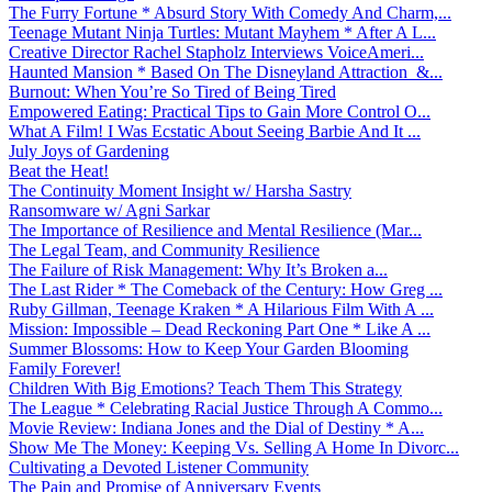
The Furry Fortune * Absurd Story With Comedy And Charm,...
Teenage Mutant Ninja Turtles: Mutant Mayhem * After A L...
Creative Director Rachel Stapholz Interviews VoiceAmeri...
Haunted Mansion * Based On The Disneyland Attraction &...
Burnout: When You’re So Tired of Being Tired
Empowered Eating: Practical Tips to Gain More Control O...
What A Film! I Was Ecstatic About Seeing Barbie And It ...
July Joys of Gardening
Beat the Heat!
The Continuity Moment Insight w/ Harsha Sastry
Ransomware w/ Agni Sarkar
The Importance of Resilience and Mental Resilience (Mar...
The Legal Team, and Community Resilience
The Failure of Risk Management: Why It’s Broken a...
The Last Rider * The Comeback of the Century: How Greg ...
Ruby Gillman, Teenage Kraken * A Hilarious Film With A ...
Mission: Impossible – Dead Reckoning Part One * Like A ...
Summer Blossoms: How to Keep Your Garden Blooming
Family Forever!
Children With Big Emotions? Teach Them This Strategy
The League * Celebrating Racial Justice Through A Commo...
Movie Review: Indiana Jones and the Dial of Destiny * A...
Show Me The Money: Keeping Vs. Selling A Home In Divorc...
Cultivating a Devoted Listener Community
The Pain and Promise of Anniversary Events