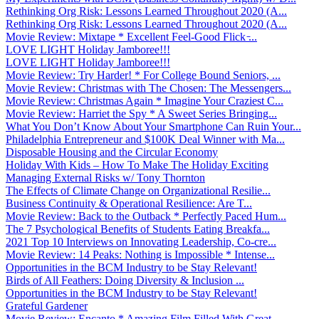
Rethinking Org Risk: Lessons Learned Throughout 2020 (A...
Rethinking Org Risk: Lessons Learned Throughout 2020 (A...
Movie Review: Mixtape * Excellent Feel-Good Flick ̵...
LOVE LIGHT Holiday Jamboree!!!
LOVE LIGHT Holiday Jamboree!!!
Movie Review: Try Harder! * For College Bound Seniors, ...
Movie Review: Christmas with The Chosen: The Messengers...
Movie Review: Christmas Again * Imagine Your Craziest C...
Movie Review: Harriet the Spy * A Sweet Series Bringing...
What You Don’t Know About Your Smartphone Can Ruin Your...
Philadelphia Entrepreneur and $100K Deal Winner with Ma...
Disposable Housing and the Circular Economy
Holiday With Kids – How To Make The Holiday Exciting
Managing External Risks w/ Tony Thornton
The Effects of Climate Change on Organizational Resilie...
Business Continuity & Operational Resilience: Are T...
Movie Review: Back to the Outback * Perfectly Paced Hum...
The 7 Psychological Benefits of Students Eating Breakfa...
2021 Top 10 Interviews on Innovating Leadership, Co-cre...
Movie Review: 14 Peaks: Nothing is Impossible * Intense...
Opportunities in the BCM Industry to be Stay Relevant!
Birds of All Feathers: Doing Diversity & Inclusion ...
Opportunities in the BCM Industry to be Stay Relevant!
Grateful Gardener
Movie Review: Encanto * Amazing Film Filled With Great ...