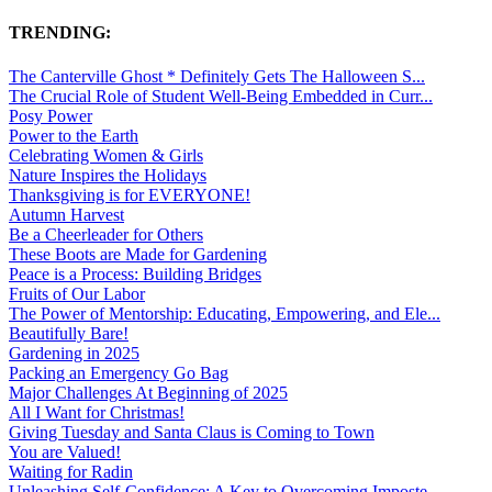
TRENDING:
The Canterville Ghost * Definitely Gets The Halloween S...
The Crucial Role of Student Well-Being Embedded in Curr...
Posy Power
Power to the Earth
Celebrating Women & Girls
Nature Inspires the Holidays
Thanksgiving is for EVERYONE!
Autumn Harvest
Be a Cheerleader for Others
These Boots are Made for Gardening
Peace is a Process: Building Bridges
Fruits of Our Labor
The Power of Mentorship: Educating, Empowering, and Ele...
Beautifully Bare!
Gardening in 2025
Packing an Emergency Go Bag
Major Challenges At Beginning of 2025
All I Want for Christmas!
Giving Tuesday and Santa Claus is Coming to Town
You are Valued!
Waiting for Radin
Unleashing Self-Confidence: A Key to Overcoming Imposte...