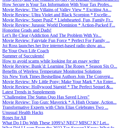
How Secure is Your Tax Information With Your Tax Profes...
Movie Review: The Villains of Valley View * Exciting An...
Movie Review: Ultra Violet and Black Scorpion * Excelle...
Movie Review: Super PupZ * Lighthearted, Fun, Family Fr...
Movie Review: Jurassic World Dominion * Action-Packed F...
Honoring Grads and Dads!
Let’s Be Clear (Addiction And The Problem With Yo...
Movie Review: Fairytale Fun Force * Perfect For Family ...
Joi Ross launches her live internet-based radio show an...
Be Your Own Life Coach
Summer of Succulents!
How to avoid scams while looking for an essay writer
Movie Review: Bunk’d: Learning The Ropes * Season Six O...
Benefits of Wireless Temperature Monitoring Solutions
Six New York Times Bestselling Authors Join The Converg...
Movie Review: My Little Pony: Make Your Mark * An Enter...
Movie Review: Hollywood Stargirl * The Perfect Sequel &...
Latest Trends in Supplements
“Challenging The Status Quo Has Saved Lives”
Movie Review: Top Gun: Maverick * A High Octane, Action...
Transformative Experts with Chris Elias Celebrates Two ...
Unusual Health Hacks
Roses for All
What Do I Do With These 1099’s? NEC? MISC? K? Let...
What Did I Learn From the 2022 Tax Season? Know What fo...