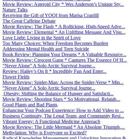
Movie Review: Asteroid City * Wes Anderson’s Unique Sty...
Nature Talks
Receiving the Gift of YOQI from Marisa Cranfill
The Great Caffeine Debate
Movie Review: The Flash * A Rollicking, High-Speed Adve...
Movie Review: Elemental * An Uplifting Message And Visu...
Love Light: Living in the Spirit of Love
Too Many Choices: When Freedom Becomes Burden
Addressing Mental Health and Teen Suicide
Book Review: Planning Your Dreams * A Valuable Resource...
Movie Review: Crescent Gang * Captures The Essence Of H...
“Never Alone” A Solo Arctic Survival Journe...
Review: Hailey’s On It * Incredibly Fun And Enter...
Flower Fields
Movie Review: Spider-Man: Across the Spider-Verse * Min...
“Never Alone” A Solo Arctic Survival Journe...
Obesity: Shifting the Balance of Hunger and Satisfacti...
Movie Review: Shooting Stars * So Motivational, Relatab...
Good Plants and Bad Plants
Enhancing Your Podcast Experience: How to Add Video to ...
Business Continuity, The Legal Team, and Community Resi...
Vibrant Energy: A Functional Medicine Approach
Movie Review: The Little Mermaid * An Absolute Triumph,...
Methylation: Why is Everyone so Excited?
Radical Knowledge Management and Unlocking Innovation &...