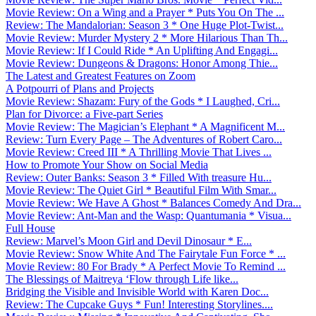
Movie Review: On a Wing and a Prayer * Puts You On The ...
Review: The Mandalorian: Season 3 * One Huge Plot-Twist...
Movie Review: Murder Mystery 2 * More Hilarious Than Th...
Movie Review: If I Could Ride * An Uplifting And Engagi...
Movie Review: Dungeons & Dragons: Honor Among Thie...
The Latest and Greatest Features on Zoom
A Potpourri of Plans and Projects
Movie Review: Shazam: Fury of the Gods * I Laughed, Cri...
Plan for Divorce: a Five-part Series
Movie Review: The Magician’s Elephant * A Magnificent M...
Review: Turn Every Page – The Adventures of Robert Caro...
Movie Review: Creed III * A Thrilling Movie That Lives ...
How to Promote Your Show on Social Media
Review: Outer Banks: Season 3 * Filled With treasure Hu...
Movie Review: The Quiet Girl * Beautiful Film With Smar...
Movie Review: We Have A Ghost * Balances Comedy And Dra...
Movie Review: Ant-Man and the Wasp: Quantumania * Visua...
Full House
Review: Marvel’s Moon Girl and Devil Dinosaur * E...
Movie Review: Snow White And The Fairytale Fun Force * ...
Movie Review: 80 For Brady * A Perfect Movie To Remind ...
The Blessings of Maitreya ‘Flow through Life like...
Bridging the Visible and Invisible World with Karen Doc...
Review: The Cupcake Guys * Fun! Interesting Storylines....