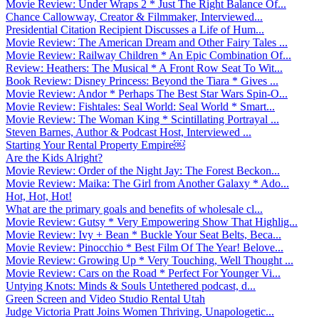
Movie Review: Under Wraps 2 * Just The Right Balance Of...
Chance Callowway, Creator & Filmmaker, Interviewed...
Presidential Citation Recipient Discusses a Life of Hum...
Movie Review: The American Dream and Other Fairy Tales ...
Movie Review: Railway Children * An Epic Combination Of...
Review: Heathers: The Musical * A Front Row Seat To Wit...
Book Review: Disney Princess: Beyond the Tiara * Gives ...
Movie Review: Andor * Perhaps The Best Star Wars Spin-O...
Movie Review: Fishtales: Seal World: Seal World * Smart...
Movie Review: The Woman King * Scintillating Portrayal ...
Steven Barnes, Author & Podcast Host, Interviewed ...
Starting Your Rental Property Empire￼
Are the Kids Alright?
Movie Review: Order of the Night Jay: The Forest Beckon...
Movie Review: Maika: The Girl from Another Galaxy * Ado...
Hot, Hot, Hot!
What are the primary goals and benefits of wholesale cl...
Movie Review: Gutsy * Very Empowering Show That Highlig...
Movie Review: Ivy + Bean * Buckle Your Seat Belts, Beca...
Movie Review: Pinocchio * Best Film Of The Year! Belove...
Movie Review: Growing Up * Very Touching, Well Thought ...
Movie Review: Cars on the Road * Perfect For Younger Vi...
Untying Knots: Minds & Souls Untethered podcast, d...
Green Screen and Video Studio Rental Utah
Judge Victoria Pratt Joins Women Thriving, Unapologetic...