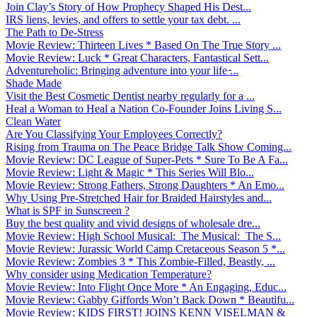
Join Clay’s Story of How Prophecy Shaped His Dest...
IRS liens, levies, and offers to settle your tax debt. ...
The Path to De-Stress
Movie Review: Thirteen Lives * Based On The True Story ...
Movie Review: Luck * Great Characters, Fantastical Sett...
Adventureholic: Bringing adventure into your life ̵...
Shade Made
Visit the Best Cosmetic Dentist nearby regularly for a ...
Heal a Woman to Heal a Nation Co-Founder Joins Living S...
Clean Water
Are You Classifying Your Employees Correctly?
Rising from Trauma on The Peace Bridge Talk Show Coming...
Movie Review: DC League of Super-Pets * Sure To Be A Fa...
Movie Review: Light & Magic * This Series Will Blo...
Movie Review: Strong Fathers, Strong Daughters * An Emo...
Why Using Pre-Stretched Hair for Braided Hairstyles and...
What is SPF in Sunscreen ?
Buy the best quality and vivid designs of wholesale dre...
Movie Review: High School Musical: The Musical: The S...
Movie Review: Jurassic World Camp Cretaceous Season 5 *...
Movie Review: Zombies 3 * This Zombie-Filled, Beastly, ...
Why consider using Medication Temperature?
Movie Review: Into Flight Once More * An Engaging, Educ...
Movie Review: Gabby Giffords Won’t Back Down * Beautifu...
Movie Review: KIDS FIRST! JOINS KENN VISELMAN &