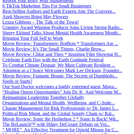
Reboot Your Body With Supplements
6 TikTok Marketing Tips For Small Businesses
Best-Selling Authors and Earth Experts Join The Converg...
April Showers Bring May Flowers
Lezza Gibbons – The Talk of the Town!
Grammy Award Winning Producer Joins Living Strong Radio...
Sherry Eklund Talks About Mental Health Awareness Month...
Bringing Your Full Self to Work
Movie Review: Transformers: BotBots * Transformers Are ...
Movie Review: It’s The Small Things, Charlie Brow...
Movie Review: Chloe and Theo * Inspiring Film Showing H...
Celebrate Earth Day with the Earth Gratitude Festival
To Combat Climate Despair, We Must Cultivate Resilient ...
Adoption as a Choice Welcomes Mark Lee Dickson, Founder...
Movie Review: Fantastic Beasts: The Secrets of Dumbledo...
Seeds or Starts?
Our Soul Doctor welcomes a highly esteemed guest, Major...
“Healing Opens Opportunities” Join Dr. K And Welcome M...
Reimagining Leadership Together Globally
Organizations and Mental Health, Wellbeing, and C-Suite...
Change Management for Risk Professionals w/ Dr. James L...
Political Risk Mgmt. and the Global Supply Chain w/ Ral...
Movie Review: Sonic the Hedgehog 2 * Sonic Is Back! Wit...
The ReLaunch™ with Hilary DeCesare Debuts on Voi...
“ MORE” An Effective Treatment for Opioid Misuse for C...