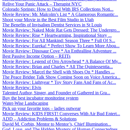
Relive Your Panic Attack – Therapist NYC
Colorado Springs: How to Deal With IRS Collections Noti...
Movie Review: Mr. Malcolm’s List * A Glamorous Romantic...
Shoot your Movie in the Best Film Studio in Utah
The Benefits of Invisalign Dentist Services in St Louis
Movie Review: Naked Mole Rat Gets Dressed: The Undergro...
Movie Review: Rise * Heartwarming, Inspirational Story ...
Movie Review: For All Mankind: Season Three * Full Of S...
Movie Review: Eureka! * Perfect Show To Learn More Abou...
Movie Review: Dinosaur Cove * An Enthralling Adventure ...
Best Passive Income Option – REITs
Movie Review: Legend of Oro Arrowhead * A Balance Of My...
Movie Review: Brian and Charles * All The Quintessentia...
Movie Review: Marcel the Shell with Shoes On * Handles ...
The Peace Bridge Talk Show Coming Soon on Voice America...
Movie Review: Lightyear * Toy Story Fans And Fans of Ac...
Movie Review: Elvis
Talented Author, Singer, and Founder of Gathered in Gra...
Buy the best incubator monitoring system
Water-Wise Landscaping
Pick up your favorite tops – ladies outwear
Movie Review: KIDS FIRST! Converses With Air Bud Entert...
ADD – Addiction Problems & Solutions
David M. Corbin, Mentor to Mentor’s, Chief Illumination...
God, Love, and The Hidden Mystery of Human Connectednes...