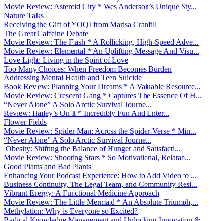
Movie Review: Asteroid City * Wes Anderson’s Unique Sty...
Nature Talks
Receiving the Gift of YOQI from Marisa Cranfill
The Great Caffeine Debate
Movie Review: The Flash * A Rollicking, High-Speed Adve...
Movie Review: Elemental * An Uplifting Message And Visu...
Love Light: Living in the Spirit of Love
Too Many Choices: When Freedom Becomes Burden
Addressing Mental Health and Teen Suicide
Book Review: Planning Your Dreams * A Valuable Resource...
Movie Review: Crescent Gang * Captures The Essence Of H...
“Never Alone” A Solo Arctic Survival Journe...
Review: Hailey’s On It * Incredibly Fun And Enter...
Flower Fields
Movie Review: Spider-Man: Across the Spider-Verse * Min...
“Never Alone” A Solo Arctic Survival Journe...
Obesity: Shifting the Balance of Hunger and Satisfacti...
Movie Review: Shooting Stars * So Motivational, Relatab...
Good Plants and Bad Plants
Enhancing Your Podcast Experience: How to Add Video to ...
Business Continuity, The Legal Team, and Community Resi...
Vibrant Energy: A Functional Medicine Approach
Movie Review: The Little Mermaid * An Absolute Triumph,...
Methylation: Why is Everyone so Excited?
Radical Knowledge Management and Unlocking Innovation &...