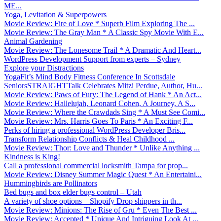
ME...
Yoga, Levitation & Superpowers
Movie Review: Fire of Love * Superb Film Exploring The ...
Movie Review: The Gray Man * A Classic Spy Movie With E...
Animal Gardening
Movie Review: The Lonesome Trail * A Dramatic And Heart...
WordPress Development Support from experts – Sydney
Explore your Distractions
YogaFit’s Mind Body Fitness Conference In Scottsdale
SeniorsSTRAIGHTTalk Celebrates Mitzi Perdue, Author, Hu...
Movie Review: Paws of Fury: The Legend of Hank * An Act...
Movie Review: Hallelujah, Leonard Cohen, A Journey, A S...
Movie Review: Where the Crawdads Sing * A Must See Comi...
Movie Review: Mrs. Harris Goes To Paris * An Exciting F...
Perks of hiring a professional WordPress Developer Bris...
Transform Relationship Conflicts & Heal Childhood ...
Movie Review: Thor: Love and Thunder * Unlike Anything ...
Kindness is King!
Call a professional commercial locksmith Tampa for prop...
Movie Review: Disney Summer Magic Quest * An Entertaini...
Hummingbirds are Pollinators
Bed bugs and box elder bugs control – Utah
A variety of shoe options – Shopify Drop shippers in th...
Movie Review: Minions: The Rise of Gru * Even The Best ...
Movie Review: Accepted * Unique And Intriguing Look At ...