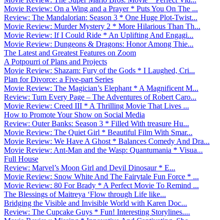
Movie Review: On a Wing and a Prayer * Puts You On The ...
Review: The Mandalorian: Season 3 * One Huge Plot-Twist...
Movie Review: Murder Mystery 2 * More Hilarious Than Th...
Movie Review: If I Could Ride * An Uplifting And Engagi...
Movie Review: Dungeons & Dragons: Honor Among Thie...
The Latest and Greatest Features on Zoom
A Potpourri of Plans and Projects
Movie Review: Shazam: Fury of the Gods * I Laughed, Cri...
Plan for Divorce: a Five-part Series
Movie Review: The Magician’s Elephant * A Magnificent M...
Review: Turn Every Page – The Adventures of Robert Caro...
Movie Review: Creed III * A Thrilling Movie That Lives ...
How to Promote Your Show on Social Media
Review: Outer Banks: Season 3 * Filled With treasure Hu...
Movie Review: The Quiet Girl * Beautiful Film With Smar...
Movie Review: We Have A Ghost * Balances Comedy And Dra...
Movie Review: Ant-Man and the Wasp: Quantumania * Visua...
Full House
Review: Marvel’s Moon Girl and Devil Dinosaur * E...
Movie Review: Snow White And The Fairytale Fun Force * ...
Movie Review: 80 For Brady * A Perfect Movie To Remind ...
The Blessings of Maitreya ‘Flow through Life like...
Bridging the Visible and Invisible World with Karen Doc...
Review: The Cupcake Guys * Fun! Interesting Storylines....