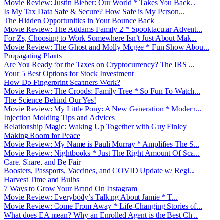
Movie Review: Justin Bieber: Our World * Takes You Back...
Is My Tax Data Safe & Secure? How Safe is My Person...
The Hidden Opportunities in Your Bounce Back
Movie Review: The Addams Family 2 * Spooktacular Advent...
For Zs, Choosing to Work Somewhere Isn’t Just About Mak...
Movie Review: The Ghost and Molly Mcgee * Fun Show Abou...
Propagating Plants
Are You Ready for the Taxes on Cryptocurrency? The IRS ...
Your 5 Best Options for Stock Investment
How Do Fingerprint Scanners Work?
Movie Review: The Croods: Family Tree * So Fun To Watch...
The Science Behind Our Yes!
Movie Review: My Little Pony: A New Generation * Modern...
Injection Molding Tips and Advices
Relationship Magic: Waking Up Together with Guy Finley
Making Room for Peace
Movie Review: My Name is Pauli Murray * Amplifies The S...
Movie Review: Nightbooks * Just The Right Amount Of Sca...
Care, Share, and Be Fair
Boosters, Passports, Vaccines, and COVID Update w/ Regi...
Harvest Time and Bulbs
7 Ways to Grow Your Brand On Instagram
Movie Review: Everybody’s Talking About Jamie * T...
Movie Review: Come From Away * Life-Changing Stories of...
What does EA mean? Why an Enrolled Agent is the Best Ch...