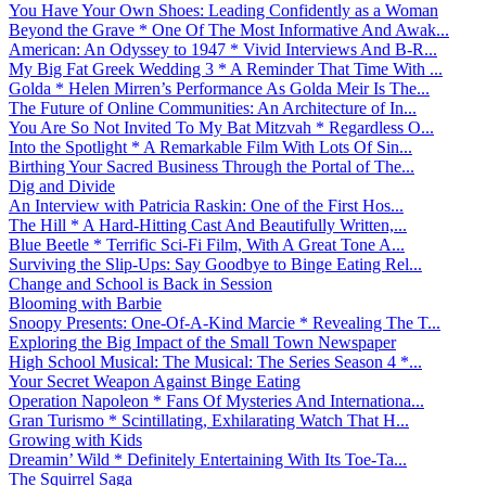
You Have Your Own Shoes: Leading Confidently as a Woman
Beyond the Grave * One Of The Most Informative And Awak...
American: An Odyssey to 1947 * Vivid Interviews And B-R...
My Big Fat Greek Wedding 3 * A Reminder That Time With ...
Golda * Helen Mirren’s Performance As Golda Meir Is The...
The Future of Online Communities: An Architecture of In...
You Are So Not Invited To My Bat Mitzvah * Regardless O...
Into the Spotlight * A Remarkable Film With Lots Of Sin...
Birthing Your Sacred Business Through the Portal of The...
Dig and Divide
An Interview with Patricia Raskin: One of the First Hos...
The Hill * A Hard-Hitting Cast And Beautifully Written,...
Blue Beetle * Terrific Sci-Fi Film, With A Great Tone A...
Surviving the Slip-Ups: Say Goodbye to Binge Eating Rel...
Change and School is Back in Session
Blooming with Barbie
Snoopy Presents: One-Of-A-Kind Marcie * Revealing The T...
Exploring the Big Impact of the Small Town Newspaper
High School Musical: The Musical: The Series Season 4 *...
Your Secret Weapon Against Binge Eating
Operation Napoleon * Fans Of Mysteries And Internationa...
Gran Turismo * Scintillating, Exhilarating Watch That H...
Growing with Kids
Dreamin’ Wild * Definitely Entertaining With Its Toe-Ta...
The Squirrel Saga