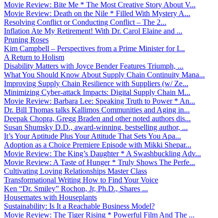
Movie Review: Bite Me * The Most Creative Story About V...
Movie Review: Death on the Nile * Filled With Mystery A...
Resolving Conflict or Conducting Conflict – The 2...
Inflation Ate My Retirement! With Dr. Carol Elaine and ...
Pruning Roses
Kim Campbell – Perspectives from a Prime Minister for I...
A Return to Holism
Disability Matters with Joyce Bender Features Triumph, ...
What You Should Know About Supply Chain Continuity Mana...
Improving Supply Chain Resilience with Suppliers (w/ Ze...
Minimizing Cyber-attack Impacts: Digital Supply Chain M...
Movie Review: Barbara Lee: Speaking Truth to Power * An...
Dr. Bill Thomas talks Kallimos Communities and Aging in...
Deepak Chopra, Gregg Braden and other noted authors dis...
Susan Shumsky D.D., award-winning, bestselling author, ...
It’s Your Aptitude Plus Your Attitude That Sets You Apa...
Adoption as a Choice Premiere Episode with Mikki Shepar...
Movie Review: The King’s Daughter * A Swashbuckling Adv...
Movie Review: A Taste of Hunger * Truly Shows The Perfe...
Cultivating Loving Relationships Master Class
Transformational Writing How to Find Your Voice
Ken “Dr. Smiley” Rochon, Jr, Ph.D., Shares ...
Housemates with Houseplants
Sustainability: Is It a Reachable Business Model?
Movie Review: The Tiger Rising * Powerful Film And The ...