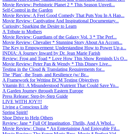
Movie Review: Prehistoric Planet 2 * This Season Unveil...
Self-Control in the Garden
Movie Review: A Feel Good Comedy That Puts You In A Hap...
Movie Review: Captivating And Inspirational Documentary...
Curiosity: Sparking the Desire to Learn
A Tribute to Mothers
Movie Review: Guardians of the Galaxy Vol. 3 * The Perf...
Movie Review: Chevalier * Stunning Story About An Accom...
The Key to Empowerment: Understanding How to Power Up a...
INDIA: A Journey Inward by Dr. Jean Marie Farish
Review: Frog and Toad * Love How This Show Reminds Us O...
Movie Review: Peter Pan & Wendy * This Disney Live...
Testing in the Cloud & Translating Requirements for...
The ‘Plan’, the Team, and Resilience (w/ Br...
A Framework for Writing BCM Testing Objectives
Vitamin B1: A Misunderstood Nutrient That Could Save Yo...
A Garden Journey through Eastern Europe
Press Release: Step-by-Step Guide
LIVE WITH JOY!!!
Living a Conscious Life
Spring Spirit!
Shoe Drive to Help Others
Review: Jane * Full Of Imagination, Thrills, And A Whol...
Movie Review: Chupa * An Entertaining And Enjoyable Fil...
Movie Review: The Super Mario Bros. Movie * Perfect Vid...