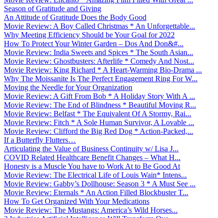
Season of Gratitude and Giving
An Attitude of Gratitude Does the Body Good
Movie Review: A Boy Called Christmas * An Unforgettable...
Why Meeting Efficiency Should be Your Goal for 2022
How To Protect Your Winter Garden – Dos And Don&#...
Movie Review: India Sweets and Spices * The South Asian...
Movie Review: Ghostbusters: Afterlife * Comedy And Nost...
Movie Review: King Richard * A Heart-Warming Bio-Drama ...
Why The Moissanite Is The Perfect Engagement Ring For W...
Moving the Needle for Your Organization
Movie Review: A Gift From Bob * A Holiday Story With A ...
Movie Review: The End of Blindness * Beautiful Moving R...
Movie Review: Belfast * The Equivalent Of A Stormy, Rai...
Movie Review: Fitch * A Sole Human Survivor, A Lovable ...
Movie Review: Clifford the Big Red Dog * Action-Packed,...
If a Butterfly Flutters…
Articulating the Value of Business Continuity w/ Lisa J...
COVID Related Healthcare Benefit Changes – What H...
Honesty is a Muscle You have to Work At to Be Good At
Movie Review: The Electrical Life of Louis Wain* Intens...
Movie Review: Gabby’s Dollhouse: Season 3 * A Must See ...
Movie Review: Eternals * An Action Filled Blockbuster T...
How To Get Organized With Your Medications
Movie Review: The Mustangs: America’s Wild Horses...