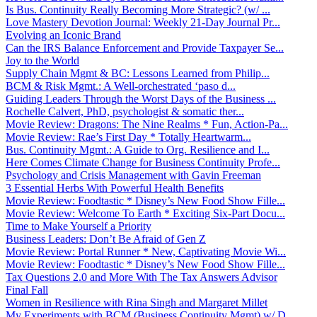
Is Bus. Continuity Really Becoming More Strategic? (w/ ...
Love Mastery Devotion Journal: Weekly 21-Day Journal Pr...
Evolving an Iconic Brand
Can the IRS Balance Enforcement and Provide Taxpayer Se...
Joy to the World
Supply Chain Mgmt & BC: Lessons Learned from Philip...
BCM & Risk Mgmt.: A Well-orchestrated ‘paso d...
Guiding Leaders Through the Worst Days of the Business ...
Rochelle Calvert, PhD, psychologist & somatic ther...
Movie Review: Dragons: The Nine Realms * Fun, Action-Pa...
Movie Review: Rae’s First Day * Totally Heartwarm...
Bus. Continuity Mgmt.: A Guide to Org. Resilience and I...
Here Comes Climate Change for Business Continuity Profe...
Psychology and Crisis Management with Gavin Freeman
3 Essential Herbs With Powerful Health Benefits
Movie Review: Foodtastic * Disney’s New Food Show Fille...
Movie Review: Welcome To Earth * Exciting Six-Part Docu...
Time to Make Yourself a Priority
Business Leaders: Don’t Be Afraid of Gen Z
Movie Review: Portal Runner * New, Captivating Movie Wi...
Movie Review: Foodtastic * Disney’s New Food Show Fille...
Tax Questions 2.0 and More With The Tax Answers Advisor
Final Fall
Women in Resilience with Rina Singh and Margaret Millet
My Experiments with BCM (Business Continuity Mgmt) w/ D...