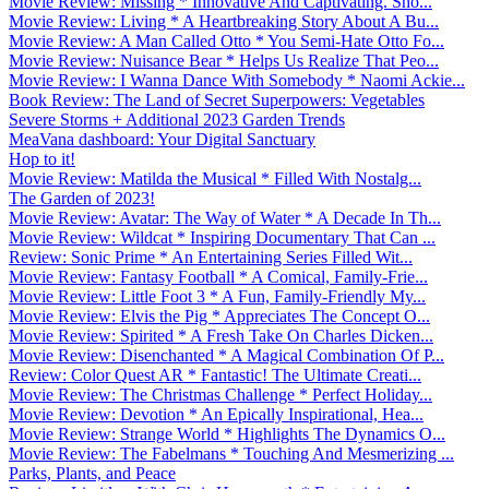
Movie Review: Missing * Innovative And Captivating. Sho...
Movie Review: Living * A Heartbreaking Story About A Bu...
Movie Review: A Man Called Otto * You Semi-Hate Otto Fo...
Movie Review: Nuisance Bear * Helps Us Realize That Peo...
Movie Review: I Wanna Dance With Somebody * Naomi Ackie...
Book Review: The Land of Secret Superpowers: Vegetables
Severe Storms + Additional 2023 Garden Trends
MeaVana dashboard: Your Digital Sanctuary
Hop to it!
Movie Review: Matilda the Musical * Filled With Nostalg...
The Garden of 2023!
Movie Review: Avatar: The Way of Water * A Decade In Th...
Movie Review: Wildcat * Inspiring Documentary That Can ...
Review: Sonic Prime * An Entertaining Series Filled Wit...
Movie Review: Fantasy Football * A Comical, Family-Frie...
Movie Review: Little Foot 3 * A Fun, Family-Friendly My...
Movie Review: Elvis the Pig * Appreciates The Concept O...
Movie Review: Spirited * A Fresh Take On Charles Dicken...
Movie Review: Disenchanted * A Magical Combination Of P...
Review: Color Quest AR * Fantastic! The Ultimate Creati...
Movie Review: The Christmas Challenge * Perfect Holiday...
Movie Review: Devotion * An Epically Inspirational, Hea...
Movie Review: Strange World * Highlights The Dynamics O...
Movie Review: The Fabelmans * Touching And Mesmerizing ...
Parks, Plants, and Peace