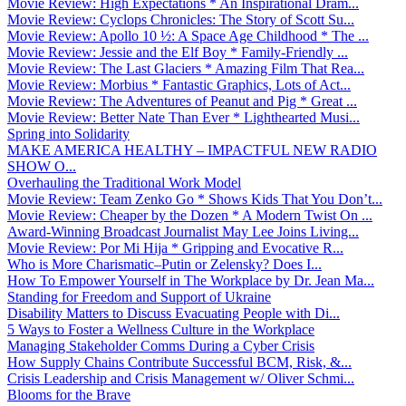
Movie Review: High Expectations * An Inspirational Dram...
Movie Review: Cyclops Chronicles: The Story of Scott Su...
Movie Review: Apollo 10 ½: A Space Age Childhood * The ...
Movie Review: Jessie and the Elf Boy * Family-Friendly ...
Movie Review: The Last Glaciers * Amazing Film That Rea...
Movie Review: Morbius * Fantastic Graphics, Lots of Act...
Movie Review: The Adventures of Peanut and Pig * Great ...
Movie Review: Better Nate Than Ever * Lighthearted Musi...
Spring into Solidarity
MAKE AMERICA HEALTHY – IMPACTFUL NEW RADIO
SHOW O...
Overhauling the Traditional Work Model
Movie Review: Team Zenko Go * Shows Kids That You Don’t...
Movie Review: Cheaper by the Dozen * A Modern Twist On ...
Award-Winning Broadcast Journalist May Lee Joins Living...
Movie Review: Por Mi Hija * Gripping and Evocative R...
Who is More Charismatic–Putin or Zelensky? Does I...
How To Empower Yourself in The Workplace by Dr. Jean Ma...
Standing for Freedom and Support of Ukraine
Disability Matters to Discuss Evacuating People with Di...
5 Ways to Foster a Wellness Culture in the Workplace
Managing Stakeholder Comms During a Cyber Crisis
How Supply Chains Contribute Successful BCM, Risk, &...
Crisis Leadership and Crisis Management w/ Oliver Schmi...
Blooms for the Brave