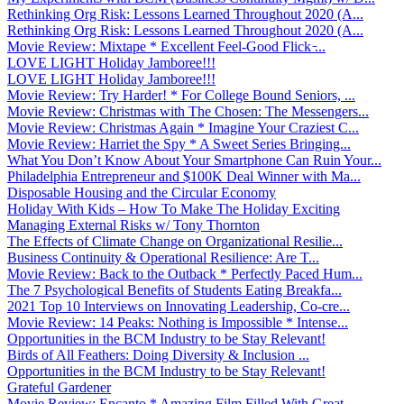
Rethinking Org Risk: Lessons Learned Throughout 2020 (A...
Rethinking Org Risk: Lessons Learned Throughout 2020 (A...
Movie Review: Mixtape * Excellent Feel-Good Flick ̵...
LOVE LIGHT Holiday Jamboree!!!
LOVE LIGHT Holiday Jamboree!!!
Movie Review: Try Harder! * For College Bound Seniors, ...
Movie Review: Christmas with The Chosen: The Messengers...
Movie Review: Christmas Again * Imagine Your Craziest C...
Movie Review: Harriet the Spy * A Sweet Series Bringing...
What You Don’t Know About Your Smartphone Can Ruin Your...
Philadelphia Entrepreneur and $100K Deal Winner with Ma...
Disposable Housing and the Circular Economy
Holiday With Kids – How To Make The Holiday Exciting
Managing External Risks w/ Tony Thornton
The Effects of Climate Change on Organizational Resilie...
Business Continuity & Operational Resilience: Are T...
Movie Review: Back to the Outback * Perfectly Paced Hum...
The 7 Psychological Benefits of Students Eating Breakfa...
2021 Top 10 Interviews on Innovating Leadership, Co-cre...
Movie Review: 14 Peaks: Nothing is Impossible * Intense...
Opportunities in the BCM Industry to be Stay Relevant!
Birds of All Feathers: Doing Diversity & Inclusion ...
Opportunities in the BCM Industry to be Stay Relevant!
Grateful Gardener
Movie Review: Encanto * Amazing Film Filled With Great ...