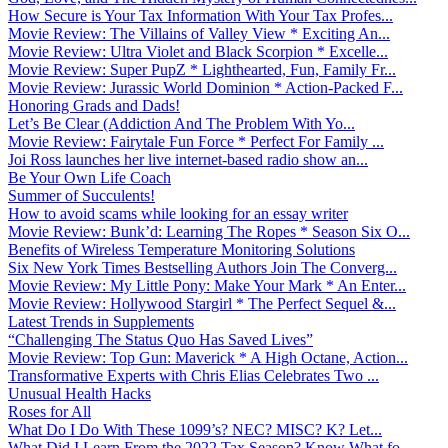
How Secure is Your Tax Information With Your Tax Profes...
Movie Review: The Villains of Valley View * Exciting An...
Movie Review: Ultra Violet and Black Scorpion * Excelle...
Movie Review: Super PupZ * Lighthearted, Fun, Family Fr...
Movie Review: Jurassic World Dominion * Action-Packed F...
Honoring Grads and Dads!
Let’s Be Clear (Addiction And The Problem With Yo...
Movie Review: Fairytale Fun Force * Perfect For Family ...
Joi Ross launches her live internet-based radio show an...
Be Your Own Life Coach
Summer of Succulents!
How to avoid scams while looking for an essay writer
Movie Review: Bunk’d: Learning The Ropes * Season Six O...
Benefits of Wireless Temperature Monitoring Solutions
Six New York Times Bestselling Authors Join The Converg...
Movie Review: My Little Pony: Make Your Mark * An Enter...
Movie Review: Hollywood Stargirl * The Perfect Sequel &...
Latest Trends in Supplements
“Challenging The Status Quo Has Saved Lives”
Movie Review: Top Gun: Maverick * A High Octane, Action...
Transformative Experts with Chris Elias Celebrates Two ...
Unusual Health Hacks
Roses for All
What Do I Do With These 1099’s? NEC? MISC? K? Let...
What Did I Learn From the 2022 Tax Season? Know What fo...