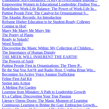
Empowering Women in Educational Leadership: Finding You...
Redefining Work-Life Balance: The Power of Work-Life In...
Putting People First: The Catalyst for Organizational S...
The Akashic Records: An Introduction
Reframe Higher Education to be Student-Ready Colleges
Coming in Hot!
Marry Me Marry Me Msrry Me
The Poetry of Plants
Ready to Splash?
Weed Needs!
Discovering the Magic Within: My Collection of Children...
The Importance of Human Dignity
THE MEEK WILL INHERENT THE EARTH!
The Powers of April
Putting People First in Organizations: The Three P̵...
Be the Star You Are!® and Radio Host. Cynthia Brian Win...
Becoming An Active Voice Against Trafficking
Feline First Aid Kit
Spring into Action
A Melting Pot Garden
Learning from Mistakes: A Path to Leadership Growth
It’s a Calling: Discovering Your True Passion
Literacy Opens Doors: The Magic Moment of Learning
Continuous Learning to Bridge the Gap: Embracing Growth...