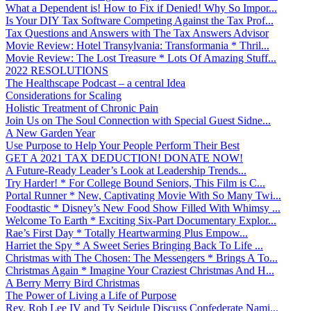
What a Dependent is! How to Fix if Denied! Why So Impor...
Is Your DIY Tax Software Competing Against the Tax Prof...
Tax Questions and Answers with The Tax Answers Advisor
Movie Review: Hotel Transylvania: Transformania * Thril...
Movie Review: The Lost Treasure * Lots Of Amazing Stuff...
2022 RESOLUTIONS
The Healthscape Podcast – a central Idea
Considerations for Scaling
Holistic Treatment of Chronic Pain
Join Us on The Soul Connection with Special Guest Sidne...
A New Garden Year
Use Purpose to Help Your People Perform Their Best
GET A 2021 TAX DEDUCTION! DONATE NOW!
A Future-Ready Leader’s Look at Leadership Trends...
Try Harder! * For College Bound Seniors, This Film is C...
Portal Runner * New, Captivating Movie With So Many Twi...
Foodtastic * Disney’s New Food Show Filled With Whimsy ...
Welcome To Earth * Exciting Six-Part Documentary Explor...
Rae’s First Day * Totally Heartwarming Plus Empow...
Harriet the Spy * A Sweet Series Bringing Back To Life ...
Christmas with The Chosen: The Messengers * Brings A To...
Christmas Again * Imagine Your Craziest Christmas And H...
A Berry Merry Bird Christmas
The Power of Living a Life of Purpose
Rev. Rob Lee IV and Ty Seidule Discuss Confederate Nami...