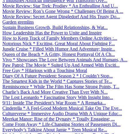
3 Industries Artificial Intelligence Will Transform Ove...
Movie Review: Star Trek: Prodigy * An Enthralling And U...
Movie Review: Ron’s Gone Wrong * Challenges Of Being A ...
Movie Review: Secret Agent Dingledorf And His Trusty Do...
Garden gremlins
Sustain Business Growth, Build Relationships, & Wat...
How Leadership Has the Power to Unite and Inspire
How to Keep Track of Family Members Online Activities :...
Notorious Nick * Exciting, Great Moral About Fighting F...
Jungle Cruise * Filled With Humor And Adventure; Inspir...
Queen of the Beach * A Gritty, Honest Portrayal Of A Ch...
Vivo * Showcases The Love Between Animals And Humans, A...
Paw Patrol: The Movie * Suited Up And Armed With Exciti...
Free Guy * Hilarious with a Touching Moral
Diary Of A Future President: Season 2 * I Couldn’t Stop...
The Smartest Kids in the World * Captures Stories of Te...
Reminiscence * While The Film Has Some Strong Points, T...
Charlie’s Back And More Creative Than Ever With N...
The Lost Leonardo * Fascinating Story With Insight Into...
9/11: Inside The President’s War Room * A Remarka...
Cinderella * A Feel-Good Modern Musical Take On The Eve...
Cultureverse * Immersive Audio Drama With A Unique Educ...
Meerkat Manor: Rise of the Dynasty * Totally Engaging; ...
Come From Away * Life-Changing Stories of Passengers Di...
Everybody’s Talking About Jamie * Teen Musical Re...