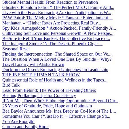
Student Mental Health: From Reaction to Prevention
Ghosters: Phantom Patrol * The Perfect Mix Of Funny And...
Live with the Fear: Embracing Anxious Anticipation as W...
PAW Patrol: The Mighty Movie * Fantastic Entertainment ...
Manhattan – “Higher Rates Are Protecting Real Buy...
Spy Kids: Armageddon * Action-Packed, Family-Friendly A...
Cultivating Self-Love and Personal Growth: A New Perspe...
Be Sure to Refill Your Bucket: The Collective Embrace o...
The Inaugural Smoke ‘N The Desert- Phoenix Cigar ...
Seasonal Reset
Finding the Interconnection: The Shared Space on Our Ve...
The Question When A Loved One Dies By Suicide – Why?
Travel Luxury with Alisha Brown
Duck on the Desert: Embracing Uniqueness in Leadership
THE INFINITE HUMAN TALK SHOW
Quintessential Role of Health and Wellness in the Tapes...
Bird Talk
Lead From Behind: The Power of Elevating Others
Beating Podfading: Tips for Consistency
If Not Me, Then Who? Embracing Opportunities Beyond Our...
25 Years of Gratitude, Pride, Hope and Optimism
Bea Baylor Announces Ms. Inez Bracy as Co-Host of The L...
Sometimes You Can’t “Just Do It” – Effective Change Str...
You Are Enough!
Garden and Family Roots