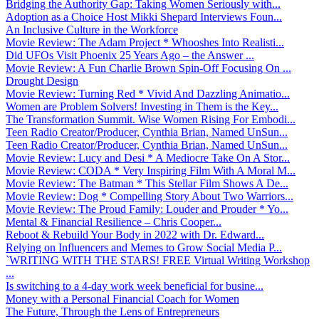
Bridging the Authority Gap: Taking Women Seriously with...
Adoption as a Choice Host Mikki Shepard Interviews Foun...
An Inclusive Culture in the Workforce
Movie Review: The Adam Project * Whooshes Into Realisti...
Did UFOs Visit Phoenix 25 Years Ago – the Answer ...
Movie Review: A Fun Charlie Brown Spin-Off Focusing On ...
Drought Design
Movie Review: Turning Red * Vivid And Dazzling Animatio...
Women are Problem Solvers! Investing in Them is the Key...
The Transformation Summit. Wise Women Rising For Embodi...
Teen Radio Creator/Producer, Cynthia Brian, Named UnSun...
Teen Radio Creator/Producer, Cynthia Brian, Named UnSun...
Movie Review: Lucy and Desi * A Mediocre Take On A Stor...
Movie Review: CODA * Very Inspiring Film With A Moral M...
Movie Review: The Batman * This Stellar Film Shows A De...
Movie Review: Dog * Compelling Story About Two Warriors...
Movie Review: The Proud Family: Louder and Prouder * Yo...
Mental & Financial Resilience – Chris Cooper...
Reboot & Rebuild Your Body in 2022 with Dr. Edward...
Relying on Influencers and Memes to Grow Social Media P...
`WRITING WITH THE STARS! FREE Virtual Writing Workshop
...
Is switching to a 4-day work week beneficial for busine...
Money with a Personal Financial Coach for Women
The Future, Through the Lens of Entrepreneurs