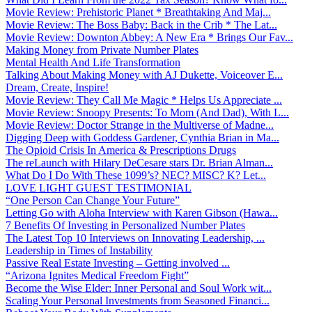
Movie Review: Prehistoric Planet * Breathtaking And Maj...
Movie Review: The Boss Baby: Back in the Crib * The Lat...
Movie Review: Downton Abbey: A New Era * Brings Our Fav...
Making Money from Private Number Plates
Mental Health And Life Transformation
Talking About Making Money with AJ Dukette, Voiceover E...
Dream, Create, Inspire!
Movie Review: They Call Me Magic * Helps Us Appreciate ...
Movie Review: Snoopy Presents: To Mom (And Dad), With L...
Movie Review: Doctor Strange in the Multiverse of Madne...
Digging Deep with Goddess Gardener, Cynthia Brian in Ma...
The Opioid Crisis In America & Prescriptions Drugs
The reLaunch with Hilary DeCesare stars Dr. Brian Alman...
What Do I Do With These 1099’s? NEC? MISC? K? Let...
LOVE LIGHT GUEST TESTIMONIAL
“One Person Can Change Your Future”
Letting Go with Aloha Interview with Karen Gibson (Hawa...
7 Benefits Of Investing in Personalized Number Plates
The Latest Top 10 Interviews on Innovating Leadership, ...
Leadership in Times of Instability
Passive Real Estate Investing – Getting involved ...
“Arizona Ignites Medical Freedom Fight”
Become the Wise Elder: Inner Personal and Soul Work wit...
Scaling Your Personal Investments from Seasoned Financi...