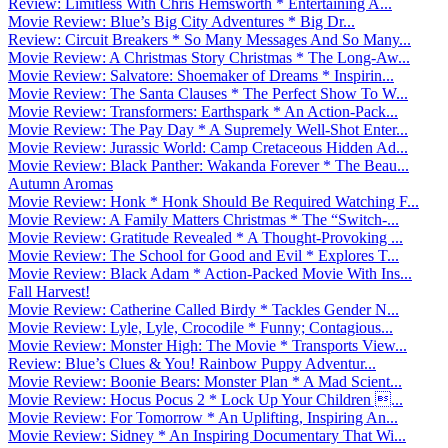
Review: Limitless With Chris Hemsworth * Entertaining A...
Movie Review: Blue’s Big City Adventures * Big Dr...
Review: Circuit Breakers * So Many Messages And So Many...
Movie Review: A Christmas Story Christmas * The Long-Aw...
Movie Review: Salvatore: Shoemaker of Dreams * Inspirin...
Movie Review: The Santa Clauses * The Perfect Show To W...
Movie Review: Transformers: Earthspark * An Action-Pack...
Movie Review: The Pay Day * A Supremely Well-Shot Enter...
Movie Review: Jurassic World: Camp Cretaceous Hidden Ad...
Movie Review: Black Panther: Wakanda Forever * The Beau...
Autumn Aromas
Movie Review: Honk * Honk Should Be Required Watching F...
Movie Review: A Family Matters Christmas * The “Switch-...
Movie Review: Gratitude Revealed * A Thought-Provoking ...
Movie Review: The School for Good and Evil * Explores T...
Movie Review: Black Adam * Action-Packed Movie With Ins...
Fall Harvest!
Movie Review: Catherine Called Birdy * Tackles Gender N...
Movie Review: Lyle, Lyle, Crocodile * Funny; Contagious...
Movie Review: Monster High: The Movie * Transports View...
Review: Blue’s Clues & You! Rainbow Puppy Adventur...
Movie Review: Boonie Bears: Monster Plan * A Mad Scient...
Movie Review: Hocus Pocus 2 * Lock Up Your Children ...
Movie Review: For Tomorrow * An Uplifting, Inspiring An...
Movie Review: Sidney * An Inspiring Documentary That Wi...