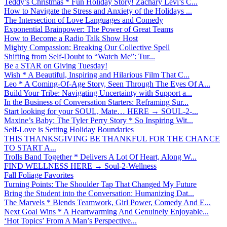
Teddy’s Christmas * Fun Holiday Story! Zachary Levi’s C...
How to Navigate the Stress and Anxiety of the Holidays ...
The Intersection of Love Languages and Comedy
Exponential Brainpower: The Power of Great Teams
How to Become a Radio Talk Show Host
Mighty Compassion: Breaking Our Collective Spell
Shifting from Self-Doubt to “Watch Me”: Tur...
Be a STAR on Giving Tuesday!
Wish * A Beautiful, Inspiring and Hilarious Film That C...
Leo * A Coming-Of-Age Story, Seen Through The Eyes Of A...
Build Your Tribe: Navigating Uncertainty with Support a...
In the Business of Conversation Starters: Reframing Sur...
Start looking for your SOUL, Mate… HERE → SOUL-2-...
Maxine’s Baby: The Tyler Perry Story * So Inspiring Wit...
Self-Love is Setting Holiday Boundaries
THIS THANKSGIVING BE THANKFUL FOR THE CHANCE
TO START A...
Trolls Band Together * Delivers A Lot Of Heart, Along W...
FIND WELLNESS HERE → Soul-2-Wellness
Fall Foliage Favorites
Turning Points: The Shoulder Tap That Changed My Future
Bring the Student into the Conversation: Humanizing Dat...
The Marvels * Blends Teamwork, Girl Power, Comedy And E...
Next Goal Wins * A Heartwarming And Genuinely Enjoyable...
‘Hot Topics’ From A Man’s Perspective...