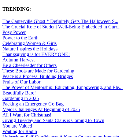
TRENDING:
The Canterville Ghost * Definitely Gets The Halloween S...
The Crucial Role of Student Well-Being Embedded in Curr...
Posy Power
Power to the Earth
Celebrating Women & Girls
Nature Inspires the Holidays
Thanksgiving is for EVERYONE!
Autumn Harvest
Be a Cheerleader for Others
These Boots are Made for Gardening
Peace is a Process: Building Bridges
Fruits of Our Labor
The Power of Mentorship: Educating, Empowering, and Ele...
Beautifully Bare!
Gardening in 2025
Packing an Emergency Go Bag
Major Challenges At Beginning of 2025
All I Want for Christmas!
Giving Tuesday and Santa Claus is Coming to Town
You are Valued!
Waiting for Radin
Unleashing Self-Confidence: A Key to Overcoming Imposte...