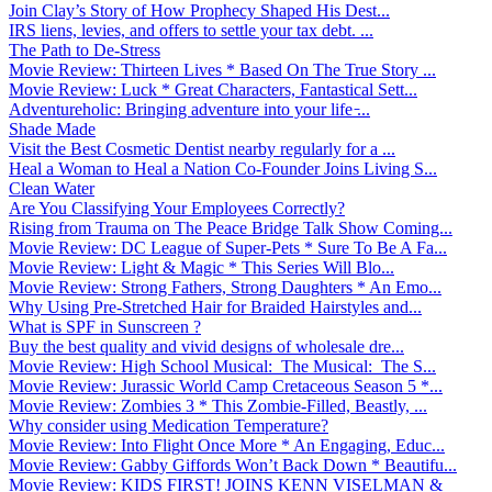
Join Clay’s Story of How Prophecy Shaped His Dest...
IRS liens, levies, and offers to settle your tax debt. ...
The Path to De-Stress
Movie Review: Thirteen Lives * Based On The True Story ...
Movie Review: Luck * Great Characters, Fantastical Sett...
Adventureholic: Bringing adventure into your life ̵...
Shade Made
Visit the Best Cosmetic Dentist nearby regularly for a ...
Heal a Woman to Heal a Nation Co-Founder Joins Living S...
Clean Water
Are You Classifying Your Employees Correctly?
Rising from Trauma on The Peace Bridge Talk Show Coming...
Movie Review: DC League of Super-Pets * Sure To Be A Fa...
Movie Review: Light & Magic * This Series Will Blo...
Movie Review: Strong Fathers, Strong Daughters * An Emo...
Why Using Pre-Stretched Hair for Braided Hairstyles and...
What is SPF in Sunscreen ?
Buy the best quality and vivid designs of wholesale dre...
Movie Review: High School Musical: The Musical: The S...
Movie Review: Jurassic World Camp Cretaceous Season 5 *...
Movie Review: Zombies 3 * This Zombie-Filled, Beastly, ...
Why consider using Medication Temperature?
Movie Review: Into Flight Once More * An Engaging, Educ...
Movie Review: Gabby Giffords Won’t Back Down * Beautifu...
Movie Review: KIDS FIRST! JOINS KENN VISELMAN &