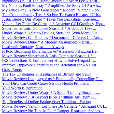
Nightbooks * Just The Right Amount Of Scary For A Thril...
My Name is Pauli Murray * Amplifies The Story Of An Afr...
My Little Pony: A New Generation * Modern, Vibrant, Upb...
The Croods: Family Tree * So Fun To Watch Because Of It...
Justin Bieber: Our World * Takes You Backstage, Onstage...
Venom: Let There Be Carnage * Amazing CGI Graphics, Esp...
Superman & Lois: Complete Season 1 * A Unique Take ...
Under Wraps * A Spine-Tickling Storyline, With Many Sur...
Movie Review: Cat Daddies * Documents Different Cat Ado...
Movie Review: Dune * A Modern Masterpiece – Brill...
Lead with Empathy, Now and Always
Is Polo Becoming More Inclusive? Alessandro Bazzoni Bel...
Movie Review: Superman & Lois: Complete Season 1 *...
IRS Collections & Enforcement-How to Solve Unpaid T...
Improve Employee Capabilities and Retention for No Cost
Grass Roots
The Tax Challenges & Headaches of Buying and Sellin...
Movie Review: Language Arts * Emotionally Compelling Fi...
Your Dirty Car Could Cause Serious Health Problems
Your Worth is Inspiration
Movie Review: Under Wraps * A Spine-Tickling Storyline,...
Movie Review: Just Beyond Is So Thrilling! Just Right A...
Top Benefits of Online Faxing Over Traditional Faxing
Movie Review: Venom: Let There Be Carnage * Amazing CGI...
Movie Review: No Time to Die * Danger, Romance, Sadness...