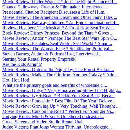
Movie Review: Under Wraps 2 * Just The Right Balance Of...
Chance Callowway, Creator & Filmmaker, Interviewed...
Presidential Citation Recipient Discusses a Life of Hum...
Movie Review: The American Dream and Other Fairy Tales ...
Movie Review: Railway Children * An Epic Combination Of...
Review: Heathers: The Musical * A Front Row Seat To Wit...
Book Review: Disney Princess: Beyond the Tiara * Gives ...
Movie Review: Andor * Perhaps The Best Star Wars Spin-O...
Movie Review: Fishtales: Seal World: Seal World * Smart...
Movie Review: The Woman King * Scintillating Portrayal ...
Steven Barnes, Author & Podcast Host, Interviewed ...
Starting Your Rental Property Empire￼
Are the Kids Alright?
Movie Review: Order of the Night Jay: The Forest Beckon...
Movie Review: Maika: The Girl from Another Galaxy * Ado...
Hot, Hot, Hot!
What are the primary goals and benefits of wholesale cl...
Movie Review: Gutsy * Very Empowering Show That Highlig...
Movie Review: Ivy + Bean * Buckle Your Seat Belts, Beca...
Movie Review: Pinocchio * Best Film Of The Year! Belove...
Movie Review: Growing Up * Very Touching, Well Thought ...
Movie Review: Cars on the Road * Perfect For Younger Vi...
Untying Knots: Minds & Souls Untethered podcast, d...
Green Screen and Video Studio Rental Utah
Judge Victoria Pratt Joins Women Thriving, Unapologetic...