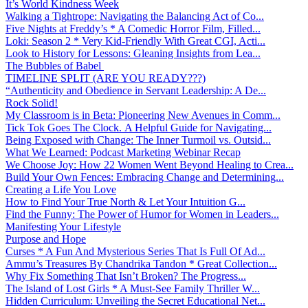
It’s World Kindness Week
Walking a Tightrope: Navigating the Balancing Act of Co...
Five Nights at Freddy’s * A Comedic Horror Film, Filled...
Loki: Season 2 * Very Kid-Friendly With Great CGI, Acti...
Look to History for Lessons: Gleaning Insights from Lea...
The Bubbles of Babel
TIMELINE SPLIT (ARE YOU READY???)
“Authenticity and Obedience in Servant Leadership: A De...
Rock Solid!
My Classroom is in Beta: Pioneering New Avenues in Comm...
Tick Tok Goes The Clock. A Helpful Guide for Navigating...
Being Exposed with Change: The Inner Turmoil vs. Outsid...
What We Learned: Podcast Marketing Webinar Recap
We Choose Joy: How 22 Women Went Beyond Healing to Crea...
Build Your Own Fences: Embracing Change and Determining...
Creating a Life You Love
How to Find Your True North & Let Your Intuition G...
Find the Funny: The Power of Humor for Women in Leaders...
Manifesting Your Lifestyle
Purpose and Hope
Curses * A Fun And Mysterious Series That Is Full Of Ad...
Ammu’s Treasures By Chandrika Tandon * Great Collection...
Why Fix Something That Isn’t Broken? The Progress...
The Island of Lost Girls * A Must-See Family Thriller W...
Hidden Curriculum: Unveiling the Secret Educational Net...