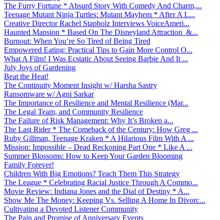
The Furry Fortune * Absurd Story With Comedy And Charm,...
Teenage Mutant Ninja Turtles: Mutant Mayhem * After A L...
Creative Director Rachel Stapholz Interviews VoiceAmeri...
Haunted Mansion * Based On The Disneyland Attraction &...
Burnout: When You’re So Tired of Being Tired
Empowered Eating: Practical Tips to Gain More Control O...
What A Film! I Was Ecstatic About Seeing Barbie And It ...
July Joys of Gardening
Beat the Heat!
The Continuity Moment Insight w/ Harsha Sastry
Ransomware w/ Agni Sarkar
The Importance of Resilience and Mental Resilience (Mar...
The Legal Team, and Community Resilience
The Failure of Risk Management: Why It’s Broken a...
The Last Rider * The Comeback of the Century: How Greg ...
Ruby Gillman, Teenage Kraken * A Hilarious Film With A ...
Mission: Impossible – Dead Reckoning Part One * Like A ...
Summer Blossoms: How to Keep Your Garden Blooming
Family Forever!
Children With Big Emotions? Teach Them This Strategy
The League * Celebrating Racial Justice Through A Commo...
Movie Review: Indiana Jones and the Dial of Destiny * A...
Show Me The Money: Keeping Vs. Selling A Home In Divorc...
Cultivating a Devoted Listener Community
The Pain and Promise of Anniversary Events