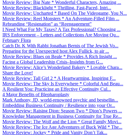
Movie Review: Big Nate * Wonderful Characters, Amazing ...
Movie Review: Blacklight * Thrilling, Fast-Paced, Intri...
Movie Review: Uncharted * Based On The Videogame, You N...
Movie Review: Reel Monsters * An Adventure-Filled Film ...
Rebranding “Resignation” as “Reengagement”
I Need What For My Taxes? A Tax Professional? Choosing ...
IRS Enforcement – Letters and Collections Are Moving Qu...
February Flora
Catch Dr. K With Rabbi Jonathan Bernis of The Jewish Vo...
Preparing for the Unexpected host Alex Fullick, to air ...
Movie Review: Blues on Beale * Provides A Rich Insight ...
Facing a Global Leadership Crisis–Insights from G...
Movie Review: Alice’s Wonderland Bakery * Lovable Chara...
Share the Love!
Movie Review: Tall Girl 2 * A Heartwarming, Inspiring F...
Movie Review: The Sky Is Everywhere * Colorful And Beau...
A Resilient You: Practicing an Effective Continuity Cul...
4 Major Benefits of Blepharoplasty
Mark Anthony, JD, world-renowned psychic and bestsellin...
Embedding Business Continuity / Resilience into your Or...
Movie Review: Raising Dion: Season Two * Dion’s Powers ...
Knowledge Management in Business Continuity for True Re...
Movie Review: The Wolf and the Lion * Great Family Movi...
Movie Review: The Ice Age Adventures of Buck Wild * The...
Movie Review: Jockey * Pride and Vanity Don’t Tak...