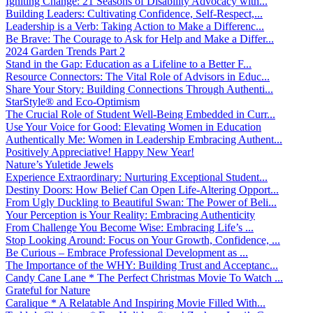
Igniting Change: 21 Seasons of Disability Advocacy with...
Building Leaders: Cultivating Confidence, Self-Respect,...
Leadership is a Verb: Taking Action to Make a Differenc...
Be Brave: The Courage to Ask for Help and Make a Differ...
2024 Garden Trends Part 2
Stand in the Gap: Education as a Lifeline to a Better F...
Resource Connectors: The Vital Role of Advisors in Educ...
Share Your Story: Building Connections Through Authenti...
StarStyle® and Eco-Optimism
The Crucial Role of Student Well-Being Embedded in Curr...
Use Your Voice for Good: Elevating Women in Education
Authentically Me: Women in Leadership Embracing Authent...
Positively Appreciative! Happy New Year!
Nature’s Yuletide Jewels
Experience Extraordinary: Nurturing Exceptional Student...
Destiny Doors: How Belief Can Open Life-Altering Opport...
From Ugly Duckling to Beautiful Swan: The Power of Beli...
Your Perception is Your Reality: Embracing Authenticity
From Challenge You Become Wise: Embracing Life’s ...
Stop Looking Around: Focus on Your Growth, Confidence, ...
Be Curious – Embrace Professional Development as ...
The Importance of the WHY: Building Trust and Acceptanc...
Candy Cane Lane * The Perfect Christmas Movie To Watch ...
Grateful for Nature
Caralique * A Relatable And Inspiring Movie Filled With...