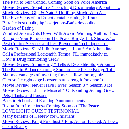
The Path to Self Control Coming Soon on Voice America
Movie Review: Songbirds * Touching Documentary About Th...
Movie Review: Gigi & Nate * Uplifting Movie With A...
The Five Steps of an Expert dental cleaning St Louis
Buy the best quality hp laserjet pro-Barbados online
Garden of Eating
Winifred Adams Sits Down With Award-Winning Author, Bra...
Rising to Your Purpose on The Peace Bridge Talk Show &#...
Pest Control Services and Pest Prevention Techniques in...
Movie Review: She-Hulk: Attorney at Law * An Adrenaline...
Call a Professional Locksmith Tampa, FL, immediately to...
How is Drug monitoring used?
Movie Review: Summering * Tells A Relatable Story About...
The Path to Balance Coming Soon on The Peace Bridge Tal...
Major advantages of investing for cash flow for organiz...
Choose the right edge booster extra strength for smooth...
Movie Review: Never Have I Ever: Season 3 * Season 3 Re...
Movie Review: 13: The Musical * Outstanding Acting, Gre...
Pets, Plants, and Poisons
Back to School and Exciting Announcements
Rising from Loneliness Coming Soon on “The Peace ...
LOVE LIGHT GUEST TESTIMONIAL
Many benefits of Hebrew for Christians
Movie Review: Kung Fu Ghost * Fun, Action-Packed, A Lov...
Clean Beauty