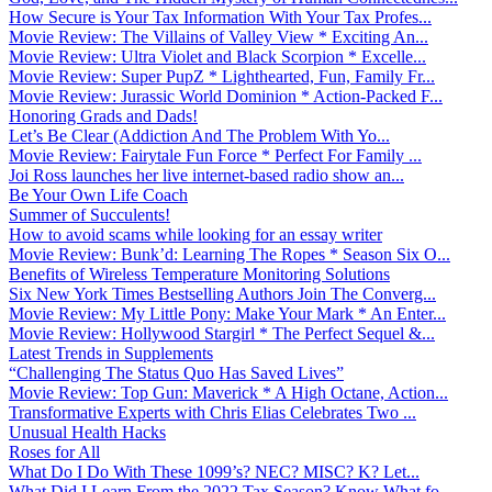
How Secure is Your Tax Information With Your Tax Profes...
Movie Review: The Villains of Valley View * Exciting An...
Movie Review: Ultra Violet and Black Scorpion * Excelle...
Movie Review: Super PupZ * Lighthearted, Fun, Family Fr...
Movie Review: Jurassic World Dominion * Action-Packed F...
Honoring Grads and Dads!
Let’s Be Clear (Addiction And The Problem With Yo...
Movie Review: Fairytale Fun Force * Perfect For Family ...
Joi Ross launches her live internet-based radio show an...
Be Your Own Life Coach
Summer of Succulents!
How to avoid scams while looking for an essay writer
Movie Review: Bunk’d: Learning The Ropes * Season Six O...
Benefits of Wireless Temperature Monitoring Solutions
Six New York Times Bestselling Authors Join The Converg...
Movie Review: My Little Pony: Make Your Mark * An Enter...
Movie Review: Hollywood Stargirl * The Perfect Sequel &...
Latest Trends in Supplements
“Challenging The Status Quo Has Saved Lives”
Movie Review: Top Gun: Maverick * A High Octane, Action...
Transformative Experts with Chris Elias Celebrates Two ...
Unusual Health Hacks
Roses for All
What Do I Do With These 1099’s? NEC? MISC? K? Let...
What Did I Learn From the 2022 Tax Season? Know What fo...