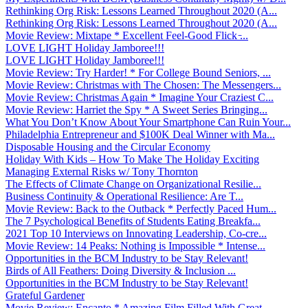
Rethinking Org Risk: Lessons Learned Throughout 2020 (A...
Rethinking Org Risk: Lessons Learned Throughout 2020 (A...
Movie Review: Mixtape * Excellent Feel-Good Flick ̵...
LOVE LIGHT Holiday Jamboree!!!
LOVE LIGHT Holiday Jamboree!!!
Movie Review: Try Harder! * For College Bound Seniors, ...
Movie Review: Christmas with The Chosen: The Messengers...
Movie Review: Christmas Again * Imagine Your Craziest C...
Movie Review: Harriet the Spy * A Sweet Series Bringing...
What You Don’t Know About Your Smartphone Can Ruin Your...
Philadelphia Entrepreneur and $100K Deal Winner with Ma...
Disposable Housing and the Circular Economy
Holiday With Kids – How To Make The Holiday Exciting
Managing External Risks w/ Tony Thornton
The Effects of Climate Change on Organizational Resilie...
Business Continuity & Operational Resilience: Are T...
Movie Review: Back to the Outback * Perfectly Paced Hum...
The 7 Psychological Benefits of Students Eating Breakfa...
2021 Top 10 Interviews on Innovating Leadership, Co-cre...
Movie Review: 14 Peaks: Nothing is Impossible * Intense...
Opportunities in the BCM Industry to be Stay Relevant!
Birds of All Feathers: Doing Diversity & Inclusion ...
Opportunities in the BCM Industry to be Stay Relevant!
Grateful Gardener
Movie Review: Encanto * Amazing Film Filled With Great ...