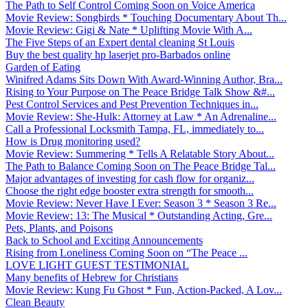
The Path to Self Control Coming Soon on Voice America
Movie Review: Songbirds * Touching Documentary About Th...
Movie Review: Gigi & Nate * Uplifting Movie With A...
The Five Steps of an Expert dental cleaning St Louis
Buy the best quality hp laserjet pro-Barbados online
Garden of Eating
Winifred Adams Sits Down With Award-Winning Author, Bra...
Rising to Your Purpose on The Peace Bridge Talk Show &#...
Pest Control Services and Pest Prevention Techniques in...
Movie Review: She-Hulk: Attorney at Law * An Adrenaline...
Call a Professional Locksmith Tampa, FL, immediately to...
How is Drug monitoring used?
Movie Review: Summering * Tells A Relatable Story About...
The Path to Balance Coming Soon on The Peace Bridge Tal...
Major advantages of investing for cash flow for organiz...
Choose the right edge booster extra strength for smooth...
Movie Review: Never Have I Ever: Season 3 * Season 3 Re...
Movie Review: 13: The Musical * Outstanding Acting, Gre...
Pets, Plants, and Poisons
Back to School and Exciting Announcements
Rising from Loneliness Coming Soon on “The Peace ...
LOVE LIGHT GUEST TESTIMONIAL
Many benefits of Hebrew for Christians
Movie Review: Kung Fu Ghost * Fun, Action-Packed, A Lov...
Clean Beauty