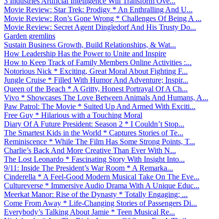
3 Industries Artificial Intelligence Will Transform Ove...
Movie Review: Star Trek: Prodigy * An Enthralling And U...
Movie Review: Ron’s Gone Wrong * Challenges Of Being A ...
Movie Review: Secret Agent Dingledorf And His Trusty Do...
Garden gremlins
Sustain Business Growth, Build Relationships, & Wat...
How Leadership Has the Power to Unite and Inspire
How to Keep Track of Family Members Online Activities :...
Notorious Nick * Exciting, Great Moral About Fighting F...
Jungle Cruise * Filled With Humor And Adventure; Inspir...
Queen of the Beach * A Gritty, Honest Portrayal Of A Ch...
Vivo * Showcases The Love Between Animals And Humans, A...
Paw Patrol: The Movie * Suited Up And Armed With Exciti...
Free Guy * Hilarious with a Touching Moral
Diary Of A Future President: Season 2 * I Couldn’t Stop...
The Smartest Kids in the World * Captures Stories of Te...
Reminiscence * While The Film Has Some Strong Points, T...
Charlie’s Back And More Creative Than Ever With N...
The Lost Leonardo * Fascinating Story With Insight Into...
9/11: Inside The President’s War Room * A Remarka...
Cinderella * A Feel-Good Modern Musical Take On The Eve...
Cultureverse * Immersive Audio Drama With A Unique Educ...
Meerkat Manor: Rise of the Dynasty * Totally Engaging; ...
Come From Away * Life-Changing Stories of Passengers Di...
Everybody’s Talking About Jamie * Teen Musical Re...