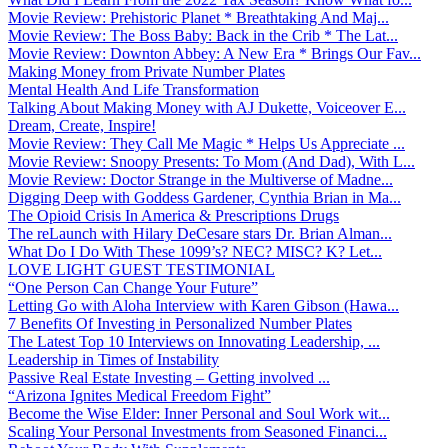
Movie Review: Prehistoric Planet * Breathtaking And Maj...
Movie Review: The Boss Baby: Back in the Crib * The Lat...
Movie Review: Downton Abbey: A New Era * Brings Our Fav...
Making Money from Private Number Plates
Mental Health And Life Transformation
Talking About Making Money with AJ Dukette, Voiceover E...
Dream, Create, Inspire!
Movie Review: They Call Me Magic * Helps Us Appreciate ...
Movie Review: Snoopy Presents: To Mom (And Dad), With L...
Movie Review: Doctor Strange in the Multiverse of Madne...
Digging Deep with Goddess Gardener, Cynthia Brian in Ma...
The Opioid Crisis In America & Prescriptions Drugs
The reLaunch with Hilary DeCesare stars Dr. Brian Alman...
What Do I Do With These 1099’s? NEC? MISC? K? Let...
LOVE LIGHT GUEST TESTIMONIAL
“One Person Can Change Your Future”
Letting Go with Aloha Interview with Karen Gibson (Hawa...
7 Benefits Of Investing in Personalized Number Plates
The Latest Top 10 Interviews on Innovating Leadership, ...
Leadership in Times of Instability
Passive Real Estate Investing – Getting involved ...
“Arizona Ignites Medical Freedom Fight”
Become the Wise Elder: Inner Personal and Soul Work wit...
Scaling Your Personal Investments from Seasoned Financi...