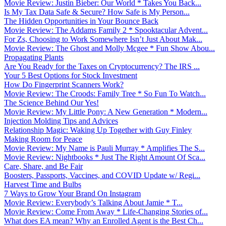
Movie Review: Justin Bieber: Our World * Takes You Back...
Is My Tax Data Safe & Secure? How Safe is My Person...
The Hidden Opportunities in Your Bounce Back
Movie Review: The Addams Family 2 * Spooktacular Advent...
For Zs, Choosing to Work Somewhere Isn’t Just About Mak...
Movie Review: The Ghost and Molly Mcgee * Fun Show Abou...
Propagating Plants
Are You Ready for the Taxes on Cryptocurrency? The IRS ...
Your 5 Best Options for Stock Investment
How Do Fingerprint Scanners Work?
Movie Review: The Croods: Family Tree * So Fun To Watch...
The Science Behind Our Yes!
Movie Review: My Little Pony: A New Generation * Modern...
Injection Molding Tips and Advices
Relationship Magic: Waking Up Together with Guy Finley
Making Room for Peace
Movie Review: My Name is Pauli Murray * Amplifies The S...
Movie Review: Nightbooks * Just The Right Amount Of Sca...
Care, Share, and Be Fair
Boosters, Passports, Vaccines, and COVID Update w/ Regi...
Harvest Time and Bulbs
7 Ways to Grow Your Brand On Instagram
Movie Review: Everybody’s Talking About Jamie * T...
Movie Review: Come From Away * Life-Changing Stories of...
What does EA mean? Why an Enrolled Agent is the Best Ch...