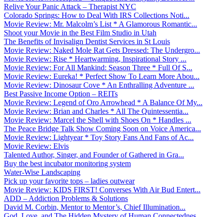
Relive Your Panic Attack – Therapist NYC
Colorado Springs: How to Deal With IRS Collections Noti...
Movie Review: Mr. Malcolm’s List * A Glamorous Romantic...
Shoot your Movie in the Best Film Studio in Utah
The Benefits of Invisalign Dentist Services in St Louis
Movie Review: Naked Mole Rat Gets Dressed: The Undergro...
Movie Review: Rise * Heartwarming, Inspirational Story ...
Movie Review: For All Mankind: Season Three * Full Of S...
Movie Review: Eureka! * Perfect Show To Learn More Abou...
Movie Review: Dinosaur Cove * An Enthralling Adventure ...
Best Passive Income Option – REITs
Movie Review: Legend of Oro Arrowhead * A Balance Of My...
Movie Review: Brian and Charles * All The Quintessentia...
Movie Review: Marcel the Shell with Shoes On * Handles ...
The Peace Bridge Talk Show Coming Soon on Voice America...
Movie Review: Lightyear * Toy Story Fans And Fans of Ac...
Movie Review: Elvis
Talented Author, Singer, and Founder of Gathered in Gra...
Buy the best incubator monitoring system
Water-Wise Landscaping
Pick up your favorite tops – ladies outwear
Movie Review: KIDS FIRST! Converses With Air Bud Entert...
ADD – Addiction Problems & Solutions
David M. Corbin, Mentor to Mentor’s, Chief Illumination...
God, Love, and The Hidden Mystery of Human Connectednes...