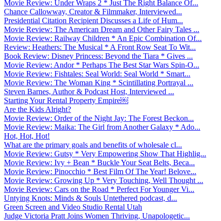
Movie Review: Under Wraps 2 * Just The Right Balance Of...
Chance Callowway, Creator & Filmmaker, Interviewed...
Presidential Citation Recipient Discusses a Life of Hum...
Movie Review: The American Dream and Other Fairy Tales ...
Movie Review: Railway Children * An Epic Combination Of...
Review: Heathers: The Musical * A Front Row Seat To Wit...
Book Review: Disney Princess: Beyond the Tiara * Gives ...
Movie Review: Andor * Perhaps The Best Star Wars Spin-O...
Movie Review: Fishtales: Seal World: Seal World * Smart...
Movie Review: The Woman King * Scintillating Portrayal ...
Steven Barnes, Author & Podcast Host, Interviewed ...
Starting Your Rental Property Empire￼
Are the Kids Alright?
Movie Review: Order of the Night Jay: The Forest Beckon...
Movie Review: Maika: The Girl from Another Galaxy * Ado...
Hot, Hot, Hot!
What are the primary goals and benefits of wholesale cl...
Movie Review: Gutsy * Very Empowering Show That Highlig...
Movie Review: Ivy + Bean * Buckle Your Seat Belts, Beca...
Movie Review: Pinocchio * Best Film Of The Year! Belove...
Movie Review: Growing Up * Very Touching, Well Thought ...
Movie Review: Cars on the Road * Perfect For Younger Vi...
Untying Knots: Minds & Souls Untethered podcast, d...
Green Screen and Video Studio Rental Utah
Judge Victoria Pratt Joins Women Thriving, Unapologetic...