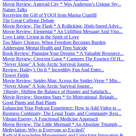
Movie Review: Asteroid City * Wes Anderson’s Unique Sty...
Nature Talks
Receiving the Gift of YOQI from Marisa Cranfill
The Great Caffeine Debate
Movie Review: The Flash * A Rollicking, High-Speed Adve...
Movie Review: Elemental * An Uplifting Message And Visu...
Love Light: Living in the Spirit of Love
Too Many Choices: When Freedom Becomes Burden
Addressing Mental Health and Teen Suicide
Book Review: Planning Your Dreams * A Valuable Resource...
Movie Review: Crescent Gang * Captures The Essence Of H...
“Never Alone” A Solo Arctic Survival Journe...
Review: Hailey’s On It * Incredibly Fun And Enter...
Flower Fields
Movie Review: Spider-Man: Across the Spider-Verse * Min...
“Never Alone” A Solo Arctic Survival Journe...
Obesity: Shifting the Balance of Hunger and Satisfacti...
Movie Review: Shooting Stars * So Motivational, Relatab...
Good Plants and Bad Plants
Enhancing Your Podcast Experience: How to Add Video to ...
Business Continuity, The Legal Team, and Community Resi...
Vibrant Energy: A Functional Medicine Approach
Movie Review: The Little Mermaid * An Absolute Triumph,...
Methylation: Why is Everyone so Excited?
Radical Knowledge Management and Unlocking Innovation &...