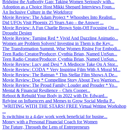
Bridging the Authority Gap: Taking Women Seriously with...
Adoption as a Choice Host Mikki Shepard Interviews Foun...
An Inclusive Culture in the Workforce
Movie Review: The Adam Project * Whooshes Into Realisti...
Did UFOs Visit Phoenix 25 Years Ago – the Answer ...
Movie Review: A Fun Charlie Brown Spin-Off Focusing On ...
Drought Design
Movie Review: Turning Red * Vivid And Dazzling Animatio...
Women are Problem Solvers! Investing in Them is the Key...
The Transformation Summit. Wise Women Rising For Embodi...
Teen Radio Creator/Producer, Cynthia Brian, Named UnSun...
Teen Radio Creator/Producer, Cynthia Brian, Named UnSun...
Movie Review: Lucy and Desi * A Mediocre Take On A Stor...
Movie Review: CODA * Very Inspiring Film With A Moral M...
Movie Review: The Batman * This Stellar Film Shows A De...
Movie Review: Dog * Compelling Story About Two Warriors...
Movie Review: The Proud Family: Louder and Prouder * Yo...
Mental & Financial Resilience – Chris Cooper...
Reboot & Rebuild Your Body in 2022 with Dr. Edward...
Relying on Influencers and Memes to Grow Social Media P...
`WRITING WITH THE STARS! FREE Virtual Writing Workshop
...
Is switching to a 4-day work week beneficial for busine...
Money with a Personal Financial Coach for Women
The Future, Through the Lens of Entrepreneurs