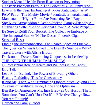
Student Mental Health: From Reaction to Prevention
Ghosters: Phantom Patrol * The Perfect Mix Of Funny And...
Live with the Fear: Embracing Anxious Anticipation as W...
PAW Patrol: The Mighty Movie * Fantastic Entertainment ...
Manhattan – “Higher Rates Are Protecting Real Buy...
Spy Kids: Armageddon * Action-Packed, Family-Friendly A...
Cultivating Self-Love and Personal Growth: A New Perspe...
Be Sure to Refill Your Bucket: The Collective Embrace o...
The Inaugural Smoke ‘N The Desert- Phoenix Cigar ...
Seasonal Reset
Finding the Interconnection: The Shared Space on Our Ve...
The Question When A Loved One Dies By Suicide – Why?
Travel Luxury with Alisha Brown
Duck on the Desert: Embracing Uniqueness in Leadership
THE INFINITE HUMAN TALK SHOW
Quintessential Role of Health and Wellness in the Tapes...
Bird Talk
Lead From Behind: The Power of Elevating Others
Beating Podfading: Tips for Consistency
If Not Me, Then Who? Embracing Opportunities Beyond Our...
25 Years of Gratitude, Pride, Hope and Optimism
Bea Baylor Announces Ms. Inez Bracy as Co-Host of The L...
Sometimes You Can’t “Just Do It” – Effective Change Str...
You Are Enough!
Garden and Family Roots