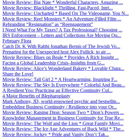
Movie Review: Big Nate * Wonderful Characters, Amazing ...
Movie Review: Blacklight * Thrilling, Fast-Paced, Intri...
Movie Review: Uncharted * Based On The Videogame, You N...
Movie Review: Reel Monsters * An Adventure-Filled Film ...
Rebranding “Resignation” as “Reengagement”
I Need What For My Taxes? A Tax Professional? Choosing ...
IRS Enforcement – Letters and Collections Are Moving Qu...
February Flora
Catch Dr. K With Rabbi Jonathan Bernis of The Jewish Vo...
Preparing for the Unexpected host Alex Fullick, to air ...
Movie Review: Blues on Beale * Provides A Rich Insight ...
Facing a Global Leadership Crisis–Insights from G...
Movie Review: Alice’s Wonderland Bakery * Lovable Chara...
Share the Love!
Movie Review: Tall Girl 2 * A Heartwarming, Inspiring F...
Movie Review: The Sky Is Everywhere * Colorful And Beau...
A Resilient You: Practicing an Effective Continuity Cul...
4 Major Benefits of Blepharoplasty
Mark Anthony, JD, world-renowned psychic and bestsellin...
Embedding Business Continuity / Resilience into your Or...
Movie Review: Raising Dion: Season Two * Dion’s Powers ...
Knowledge Management in Business Continuity for True Re...
Movie Review: The Wolf and the Lion * Great Family Movi...
Movie Review: The Ice Age Adventures of Buck Wild * The...
Movie Review: Jockey * Pride and Vanity Don’t Tak...