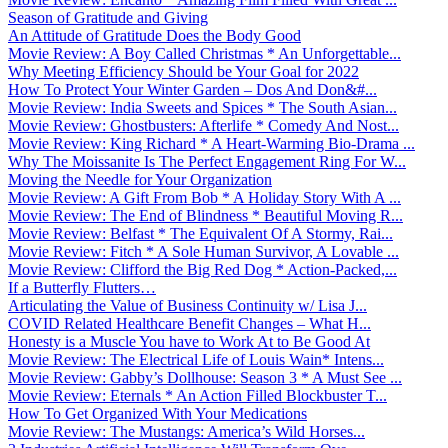
Season of Gratitude and Giving
An Attitude of Gratitude Does the Body Good
Movie Review: A Boy Called Christmas * An Unforgettable...
Why Meeting Efficiency Should be Your Goal for 2022
How To Protect Your Winter Garden – Dos And Don&#...
Movie Review: India Sweets and Spices * The South Asian...
Movie Review: Ghostbusters: Afterlife * Comedy And Nost...
Movie Review: King Richard * A Heart-Warming Bio-Drama ...
Why The Moissanite Is The Perfect Engagement Ring For W...
Moving the Needle for Your Organization
Movie Review: A Gift From Bob * A Holiday Story With A ...
Movie Review: The End of Blindness * Beautiful Moving R...
Movie Review: Belfast * The Equivalent Of A Stormy, Rai...
Movie Review: Fitch * A Sole Human Survivor, A Lovable ...
Movie Review: Clifford the Big Red Dog * Action-Packed,...
If a Butterfly Flutters…
Articulating the Value of Business Continuity w/ Lisa J...
COVID Related Healthcare Benefit Changes – What H...
Honesty is a Muscle You have to Work At to Be Good At
Movie Review: The Electrical Life of Louis Wain* Intens...
Movie Review: Gabby’s Dollhouse: Season 3 * A Must See ...
Movie Review: Eternals * An Action Filled Blockbuster T...
How To Get Organized With Your Medications
Movie Review: The Mustangs: America’s Wild Horses...