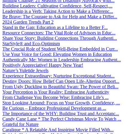
Igniting Change: 21 Seasons of Disability Advocacy with...
Building Leaders: Cultivating Confidence, Self-Respect,...
Leadership is a Verb: Taking Action to Make a Differenc...
Be Brave: The Courage to Ask for Help and Make a Differ...
2024 Garden Trends Part 2
Stand in the Gap: Education as a Lifeline to a Better F...
Resource Connectors: The Vital Role of Advisors in Educ...
Share Your Story: Building Connections Through Authenti...
StarStyle® and Eco-Optimism
The Crucial Role of Student Well-Being Embedded in Curr...
Use Your Voice for Good: Elevating Women in Education
Authentically Me: Women in Leadership Embracing Authent...
Positively Appreciative! Happy New Year!
Nature’s Yuletide Jewels
Experience Extraordinary: Nurturing Exceptional Student...
Destiny Doors: How Belief Can Open Life-Altering Opport...
From Ugly Duckling to Beautiful Swan: The Power of Beli...
Your Perception is Your Reality: Embracing Authenticity
From Challenge You Become Wise: Embracing Life’s ...
Stop Looking Around: Focus on Your Growth, Confidence, ...
Be Curious – Embrace Professional Development as ...
The Importance of the WHY: Building Trust and Acceptanc...
Candy Cane Lane * The Perfect Christmas Movie To Watch ...
Grateful for Nature
Caralique * A Relatable And Inspiring Movie Filled With...