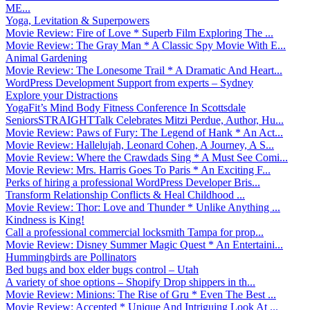
ME...
Yoga, Levitation & Superpowers
Movie Review: Fire of Love * Superb Film Exploring The ...
Movie Review: The Gray Man * A Classic Spy Movie With E...
Animal Gardening
Movie Review: The Lonesome Trail * A Dramatic And Heart...
WordPress Development Support from experts – Sydney
Explore your Distractions
YogaFit’s Mind Body Fitness Conference In Scottsdale
SeniorsSTRAIGHTTalk Celebrates Mitzi Perdue, Author, Hu...
Movie Review: Paws of Fury: The Legend of Hank * An Act...
Movie Review: Hallelujah, Leonard Cohen, A Journey, A S...
Movie Review: Where the Crawdads Sing * A Must See Comi...
Movie Review: Mrs. Harris Goes To Paris * An Exciting F...
Perks of hiring a professional WordPress Developer Bris...
Transform Relationship Conflicts & Heal Childhood ...
Movie Review: Thor: Love and Thunder * Unlike Anything ...
Kindness is King!
Call a professional commercial locksmith Tampa for prop...
Movie Review: Disney Summer Magic Quest * An Entertaini...
Hummingbirds are Pollinators
Bed bugs and box elder bugs control – Utah
A variety of shoe options – Shopify Drop shippers in th...
Movie Review: Minions: The Rise of Gru * Even The Best ...
Movie Review: Accepted * Unique And Intriguing Look At ...