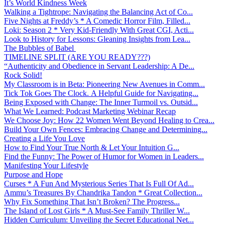
It’s World Kindness Week
Walking a Tightrope: Navigating the Balancing Act of Co...
Five Nights at Freddy’s * A Comedic Horror Film, Filled...
Loki: Season 2 * Very Kid-Friendly With Great CGI, Acti...
Look to History for Lessons: Gleaning Insights from Lea...
The Bubbles of Babel
TIMELINE SPLIT (ARE YOU READY???)
“Authenticity and Obedience in Servant Leadership: A De...
Rock Solid!
My Classroom is in Beta: Pioneering New Avenues in Comm...
Tick Tok Goes The Clock. A Helpful Guide for Navigating...
Being Exposed with Change: The Inner Turmoil vs. Outsid...
What We Learned: Podcast Marketing Webinar Recap
We Choose Joy: How 22 Women Went Beyond Healing to Crea...
Build Your Own Fences: Embracing Change and Determining...
Creating a Life You Love
How to Find Your True North & Let Your Intuition G...
Find the Funny: The Power of Humor for Women in Leaders...
Manifesting Your Lifestyle
Purpose and Hope
Curses * A Fun And Mysterious Series That Is Full Of Ad...
Ammu’s Treasures By Chandrika Tandon * Great Collection...
Why Fix Something That Isn’t Broken? The Progress...
The Island of Lost Girls * A Must-See Family Thriller W...
Hidden Curriculum: Unveiling the Secret Educational Net...