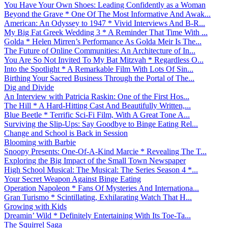
You Have Your Own Shoes: Leading Confidently as a Woman
Beyond the Grave * One Of The Most Informative And Awak...
American: An Odyssey to 1947 * Vivid Interviews And B-R...
My Big Fat Greek Wedding 3 * A Reminder That Time With ...
Golda * Helen Mirren’s Performance As Golda Meir Is The...
The Future of Online Communities: An Architecture of In...
You Are So Not Invited To My Bat Mitzvah * Regardless O...
Into the Spotlight * A Remarkable Film With Lots Of Sin...
Birthing Your Sacred Business Through the Portal of The...
Dig and Divide
An Interview with Patricia Raskin: One of the First Hos...
The Hill * A Hard-Hitting Cast And Beautifully Written,...
Blue Beetle * Terrific Sci-Fi Film, With A Great Tone A...
Surviving the Slip-Ups: Say Goodbye to Binge Eating Rel...
Change and School is Back in Session
Blooming with Barbie
Snoopy Presents: One-Of-A-Kind Marcie * Revealing The T...
Exploring the Big Impact of the Small Town Newspaper
High School Musical: The Musical: The Series Season 4 *...
Your Secret Weapon Against Binge Eating
Operation Napoleon * Fans Of Mysteries And Internationa...
Gran Turismo * Scintillating, Exhilarating Watch That H...
Growing with Kids
Dreamin’ Wild * Definitely Entertaining With Its Toe-Ta...
The Squirrel Saga