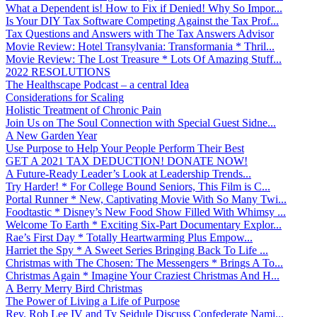
What a Dependent is! How to Fix if Denied! Why So Impor...
Is Your DIY Tax Software Competing Against the Tax Prof...
Tax Questions and Answers with The Tax Answers Advisor
Movie Review: Hotel Transylvania: Transformania * Thril...
Movie Review: The Lost Treasure * Lots Of Amazing Stuff...
2022 RESOLUTIONS
The Healthscape Podcast – a central Idea
Considerations for Scaling
Holistic Treatment of Chronic Pain
Join Us on The Soul Connection with Special Guest Sidne...
A New Garden Year
Use Purpose to Help Your People Perform Their Best
GET A 2021 TAX DEDUCTION! DONATE NOW!
A Future-Ready Leader’s Look at Leadership Trends...
Try Harder! * For College Bound Seniors, This Film is C...
Portal Runner * New, Captivating Movie With So Many Twi...
Foodtastic * Disney’s New Food Show Filled With Whimsy ...
Welcome To Earth * Exciting Six-Part Documentary Explor...
Rae’s First Day * Totally Heartwarming Plus Empow...
Harriet the Spy * A Sweet Series Bringing Back To Life ...
Christmas with The Chosen: The Messengers * Brings A To...
Christmas Again * Imagine Your Craziest Christmas And H...
A Berry Merry Bird Christmas
The Power of Living a Life of Purpose
Rev. Rob Lee IV and Ty Seidule Discuss Confederate Nami...