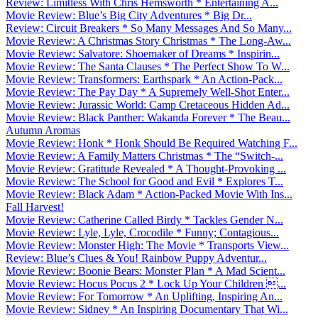
Review: Limitless With Chris Hemsworth * Entertaining A...
Movie Review: Blue’s Big City Adventures * Big Dr...
Review: Circuit Breakers * So Many Messages And So Many...
Movie Review: A Christmas Story Christmas * The Long-Aw...
Movie Review: Salvatore: Shoemaker of Dreams * Inspirin...
Movie Review: The Santa Clauses * The Perfect Show To W...
Movie Review: Transformers: Earthspark * An Action-Pack...
Movie Review: The Pay Day * A Supremely Well-Shot Enter...
Movie Review: Jurassic World: Camp Cretaceous Hidden Ad...
Movie Review: Black Panther: Wakanda Forever * The Beau...
Autumn Aromas
Movie Review: Honk * Honk Should Be Required Watching F...
Movie Review: A Family Matters Christmas * The “Switch-...
Movie Review: Gratitude Revealed * A Thought-Provoking ...
Movie Review: The School for Good and Evil * Explores T...
Movie Review: Black Adam * Action-Packed Movie With Ins...
Fall Harvest!
Movie Review: Catherine Called Birdy * Tackles Gender N...
Movie Review: Lyle, Lyle, Crocodile * Funny; Contagious...
Movie Review: Monster High: The Movie * Transports View...
Review: Blue’s Clues & You! Rainbow Puppy Adventur...
Movie Review: Boonie Bears: Monster Plan * A Mad Scient...
Movie Review: Hocus Pocus 2 * Lock Up Your Children ...
Movie Review: For Tomorrow * An Uplifting, Inspiring An...
Movie Review: Sidney * An Inspiring Documentary That Wi...