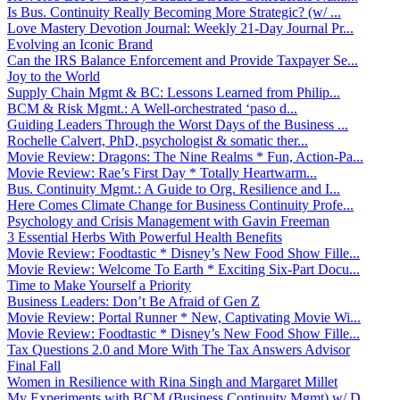
Is Bus. Continuity Really Becoming More Strategic? (w/ ...
Love Mastery Devotion Journal: Weekly 21-Day Journal Pr...
Evolving an Iconic Brand
Can the IRS Balance Enforcement and Provide Taxpayer Se...
Joy to the World
Supply Chain Mgmt & BC: Lessons Learned from Philip...
BCM & Risk Mgmt.: A Well-orchestrated ‘paso d...
Guiding Leaders Through the Worst Days of the Business ...
Rochelle Calvert, PhD, psychologist & somatic ther...
Movie Review: Dragons: The Nine Realms * Fun, Action-Pa...
Movie Review: Rae’s First Day * Totally Heartwarm...
Bus. Continuity Mgmt.: A Guide to Org. Resilience and I...
Here Comes Climate Change for Business Continuity Profe...
Psychology and Crisis Management with Gavin Freeman
3 Essential Herbs With Powerful Health Benefits
Movie Review: Foodtastic * Disney’s New Food Show Fille...
Movie Review: Welcome To Earth * Exciting Six-Part Docu...
Time to Make Yourself a Priority
Business Leaders: Don’t Be Afraid of Gen Z
Movie Review: Portal Runner * New, Captivating Movie Wi...
Movie Review: Foodtastic * Disney’s New Food Show Fille...
Tax Questions 2.0 and More With The Tax Answers Advisor
Final Fall
Women in Resilience with Rina Singh and Margaret Millet
My Experiments with BCM (Business Continuity Mgmt) w/ D...