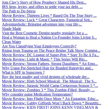
Join Clay’s Story of How Prophecy Shaped His Dest...
IRS liens, levies, and offers to settle your tax debt. ...
The Path to De-Stress
Movie Review: Thirteen Lives * Based On The True Story ...
Movie Review: Luck * Great Characters, Fantastical Sett...
Adventureholic: Bringing adventure into your life ̵...
Shade Made
Visit the Best Cosmetic Dentist nearby regularly for a ...
Heal a Woman to Heal a Nation Co-Founder Joins Living S...
Clean Water
Are You Classifying Your Employees Correctly?
Rising from Trauma on The Peace Bridge Talk Show Coming...
Movie Review: DC League of Super-Pets * Sure To Be A Fa...
Movie Review: Light & Magic * This Series Will Blo...
Movie Review: Strong Fathers, Strong Daughters * An Emo...
Why Using Pre-Stretched Hair for Braided Hairstyles and...
What is SPF in Sunscreen ?
Buy the best quality and vivid designs of wholesale dre...
Movie Review: High School Musical: The Musical: The S...
Movie Review: Jurassic World Camp Cretaceous Season 5 *...
Movie Review: Zombies 3 * This Zombie-Filled, Beastly, ...
Why consider using Medication Temperature?
Movie Review: Into Flight Once More * An Engaging, Educ...
Movie Review: Gabby Giffords Won’t Back Down * Beautifu...
Movie Review: KIDS FIRST! JOINS KENN VISELMAN &