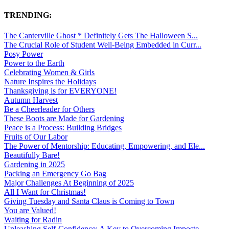
TRENDING:
The Canterville Ghost * Definitely Gets The Halloween S...
The Crucial Role of Student Well-Being Embedded in Curr...
Posy Power
Power to the Earth
Celebrating Women & Girls
Nature Inspires the Holidays
Thanksgiving is for EVERYONE!
Autumn Harvest
Be a Cheerleader for Others
These Boots are Made for Gardening
Peace is a Process: Building Bridges
Fruits of Our Labor
The Power of Mentorship: Educating, Empowering, and Ele...
Beautifully Bare!
Gardening in 2025
Packing an Emergency Go Bag
Major Challenges At Beginning of 2025
All I Want for Christmas!
Giving Tuesday and Santa Claus is Coming to Town
You are Valued!
Waiting for Radin
Unleashing Self-Confidence: A Key to Overcoming Imposte...