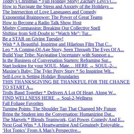
Teddy’s Christmas * Fun Holiday Story! Zachary Levi’s C...
How to Navigate the Stress and Anxiety of the Holidays ...
The Intersection of Love Languages and Comedy
Exponential Brainpower: The Power of Great Teams
How to Become a Radio Talk Show Host
Mighty Compassion: Breaking Our Collective Spell
Shifting from Self-Doubt to “Watch Me”: Tur...
Be a STAR on Giving Tuesday!
Wish * A Beautiful, Inspiring and Hilarious Film That C...
Leo * A Coming-Of-Age Story, Seen Through The Eyes Of A...
Build Your Tribe: Navigating Uncertainty with Support a...
In the Business of Conversation Starters: Reframing Sur...
Start looking for your SOUL, Mate… HERE → SOUL-2-...
Maxine’s Baby: The Tyler Perry Story * So Inspiring Wit...
Self-Love is Setting Holiday Boundaries
THIS THANKSGIVING BE THANKFUL FOR THE CHANCE
TO START A...
Trolls Band Together * Delivers A Lot Of Heart, Along W...
FIND WELLNESS HERE → Soul-2-Wellness
Fall Foliage Favorites
Turning Points: The Shoulder Tap That Changed My Future
Bring the Student into the Conversation: Humanizing Dat...
The Marvels * Blends Teamwork, Girl Power, Comedy And E...
Next Goal Wins * A Heartwarming And Genuinely Enjoyable...
‘Hot Topics’ From A Man’s Perspective...