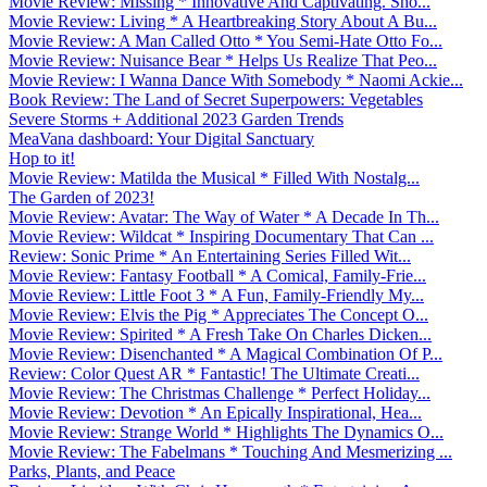
Movie Review: Missing * Innovative And Captivating. Sho...
Movie Review: Living * A Heartbreaking Story About A Bu...
Movie Review: A Man Called Otto * You Semi-Hate Otto Fo...
Movie Review: Nuisance Bear * Helps Us Realize That Peo...
Movie Review: I Wanna Dance With Somebody * Naomi Ackie...
Book Review: The Land of Secret Superpowers: Vegetables
Severe Storms + Additional 2023 Garden Trends
MeaVana dashboard: Your Digital Sanctuary
Hop to it!
Movie Review: Matilda the Musical * Filled With Nostalg...
The Garden of 2023!
Movie Review: Avatar: The Way of Water * A Decade In Th...
Movie Review: Wildcat * Inspiring Documentary That Can ...
Review: Sonic Prime * An Entertaining Series Filled Wit...
Movie Review: Fantasy Football * A Comical, Family-Frie...
Movie Review: Little Foot 3 * A Fun, Family-Friendly My...
Movie Review: Elvis the Pig * Appreciates The Concept O...
Movie Review: Spirited * A Fresh Take On Charles Dicken...
Movie Review: Disenchanted * A Magical Combination Of P...
Review: Color Quest AR * Fantastic! The Ultimate Creati...
Movie Review: The Christmas Challenge * Perfect Holiday...
Movie Review: Devotion * An Epically Inspirational, Hea...
Movie Review: Strange World * Highlights The Dynamics O...
Movie Review: The Fabelmans * Touching And Mesmerizing ...
Parks, Plants, and Peace