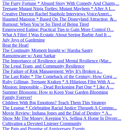
The Furry Fortune * Absurd Story With Comedy And Charm,...
Teenage Mutant Ninja Turtles: Mutant Mayhem * After A L...
Creative Director Rachel Stapholz Interviews VoiceAmeri...
Haunted Mansion * Based On The Disneyland Attraction &...
Burnout: When You’re So Tired of Being Tired
Empowered Eating: Practical Tips to Gain More Control O...
What A Film! I Was Ecstatic About Seeing Barbie And It ...
July Joys of Gardening
Beat the Heat!
The Continuity Moment Insight w/ Harsha Sastry
Ransomware w/ Agni Sarkar
The Importance of Resilience and Mental Resilience (Mar...
The Legal Team, and Community Resilience
The Failure of Risk Management: Why It’s Broken a...
The Last Rider * The Comeback of the Century: How Greg ...
Ruby Gillman, Teenage Kraken * A Hilarious Film With A ...
Mission: Impossible – Dead Reckoning Part One * Like A ...
Summer Blossoms: How to Keep Your Garden Blooming
Family Forever!
Children With Big Emotions? Teach Them This Strategy
The League * Celebrating Racial Justice Through A Commo...
Movie Review: Indiana Jones and the Dial of Destiny * A...
Show Me The Money: Keeping Vs. Selling A Home In Divorc...
Cultivating a Devoted Listener Community
The Pain and Promise of Anniversary Events