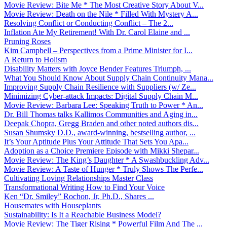
Movie Review: Bite Me * The Most Creative Story About V...
Movie Review: Death on the Nile * Filled With Mystery A...
Resolving Conflict or Conducting Conflict – The 2...
Inflation Ate My Retirement! With Dr. Carol Elaine and ...
Pruning Roses
Kim Campbell – Perspectives from a Prime Minister for I...
A Return to Holism
Disability Matters with Joyce Bender Features Triumph, ...
What You Should Know About Supply Chain Continuity Mana...
Improving Supply Chain Resilience with Suppliers (w/ Ze...
Minimizing Cyber-attack Impacts: Digital Supply Chain M...
Movie Review: Barbara Lee: Speaking Truth to Power * An...
Dr. Bill Thomas talks Kallimos Communities and Aging in...
Deepak Chopra, Gregg Braden and other noted authors dis...
Susan Shumsky D.D., award-winning, bestselling author, ...
It’s Your Aptitude Plus Your Attitude That Sets You Apa...
Adoption as a Choice Premiere Episode with Mikki Shepar...
Movie Review: The King’s Daughter * A Swashbuckling Adv...
Movie Review: A Taste of Hunger * Truly Shows The Perfe...
Cultivating Loving Relationships Master Class
Transformational Writing How to Find Your Voice
Ken “Dr. Smiley” Rochon, Jr, Ph.D., Shares ...
Housemates with Houseplants
Sustainability: Is It a Reachable Business Model?
Movie Review: The Tiger Rising * Powerful Film And The ...