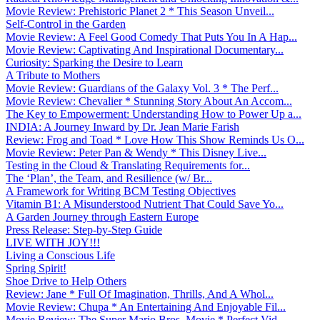
Movie Review: Prehistoric Planet 2 * This Season Unveil...
Self-Control in the Garden
Movie Review: A Feel Good Comedy That Puts You In A Hap...
Movie Review: Captivating And Inspirational Documentary...
Curiosity: Sparking the Desire to Learn
A Tribute to Mothers
Movie Review: Guardians of the Galaxy Vol. 3 * The Perf...
Movie Review: Chevalier * Stunning Story About An Accom...
The Key to Empowerment: Understanding How to Power Up a...
INDIA: A Journey Inward by Dr. Jean Marie Farish
Review: Frog and Toad * Love How This Show Reminds Us O...
Movie Review: Peter Pan & Wendy * This Disney Live...
Testing in the Cloud & Translating Requirements for...
The ‘Plan’, the Team, and Resilience (w/ Br...
A Framework for Writing BCM Testing Objectives
Vitamin B1: A Misunderstood Nutrient That Could Save Yo...
A Garden Journey through Eastern Europe
Press Release: Step-by-Step Guide
LIVE WITH JOY!!!
Living a Conscious Life
Spring Spirit!
Shoe Drive to Help Others
Review: Jane * Full Of Imagination, Thrills, And A Whol...
Movie Review: Chupa * An Entertaining And Enjoyable Fil...
Movie Review: The Super Mario Bros. Movie * Perfect Vid...