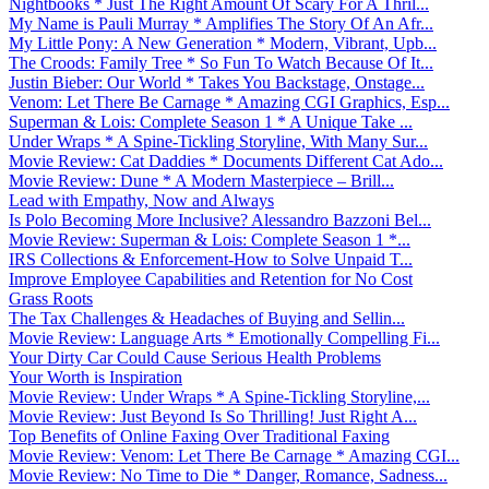
Nightbooks * Just The Right Amount Of Scary For A Thril...
My Name is Pauli Murray * Amplifies The Story Of An Afr...
My Little Pony: A New Generation * Modern, Vibrant, Upb...
The Croods: Family Tree * So Fun To Watch Because Of It...
Justin Bieber: Our World * Takes You Backstage, Onstage...
Venom: Let There Be Carnage * Amazing CGI Graphics, Esp...
Superman & Lois: Complete Season 1 * A Unique Take ...
Under Wraps * A Spine-Tickling Storyline, With Many Sur...
Movie Review: Cat Daddies * Documents Different Cat Ado...
Movie Review: Dune * A Modern Masterpiece – Brill...
Lead with Empathy, Now and Always
Is Polo Becoming More Inclusive? Alessandro Bazzoni Bel...
Movie Review: Superman & Lois: Complete Season 1 *...
IRS Collections & Enforcement-How to Solve Unpaid T...
Improve Employee Capabilities and Retention for No Cost
Grass Roots
The Tax Challenges & Headaches of Buying and Sellin...
Movie Review: Language Arts * Emotionally Compelling Fi...
Your Dirty Car Could Cause Serious Health Problems
Your Worth is Inspiration
Movie Review: Under Wraps * A Spine-Tickling Storyline,...
Movie Review: Just Beyond Is So Thrilling! Just Right A...
Top Benefits of Online Faxing Over Traditional Faxing
Movie Review: Venom: Let There Be Carnage * Amazing CGI...
Movie Review: No Time to Die * Danger, Romance, Sadness...