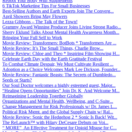
Reboot Your Body With Supplements
6 TikTok Marketing Tips For Small Businesses
Best-Selling Authors and Earth Experts Join The Converg...
April Showers Bring May Flowers
Lezza Gibbons – The Talk of the Town!
Grammy Award Winning Producer Joins Living Strong Radio...
Sherry Eklund Talks About Mental Health Awareness Month...
Bringing Your Full Self to Work
Movie Review: Transformers: BotBots * Transformers Are ...
Movie Review: It’s The Small Things, Charlie Brow...
Movie Review: Chloe and Theo * Inspiring Film Showing H...
Celebrate Earth Day with the Earth Gratitude Festival
To Combat Climate Despair, We Must Cultivate Resilient ...
Adoption as a Choice Welcomes Mark Lee Dickson, Founder...
Movie Review: Fantastic Beasts: The Secrets of Dumbledo...
Seeds or Starts?
Our Soul Doctor welcomes a highly esteemed guest, Major...
“Healing Opens Opportunities” Join Dr. K And Welcome M...
Reimagining Leadership Together Globally
Organizations and Mental Health, Wellbeing, and C-Suite...
Change Management for Risk Professionals w/ Dr. James L...
Political Risk Mgmt. and the Global Supply Chain w/ Ral...
Movie Review: Sonic the Hedgehog 2 * Sonic Is Back! Wit...
The ReLaunch™ with Hilary DeCesare Debuts on Voi...
“ MORE” An Effective Treatment for Opioid Misuse for C...