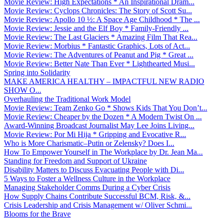
Movie Review: High Expectations * An Inspirational Dram...
Movie Review: Cyclops Chronicles: The Story of Scott Su...
Movie Review: Apollo 10 ½: A Space Age Childhood * The ...
Movie Review: Jessie and the Elf Boy * Family-Friendly ...
Movie Review: The Last Glaciers * Amazing Film That Rea...
Movie Review: Morbius * Fantastic Graphics, Lots of Act...
Movie Review: The Adventures of Peanut and Pig * Great ...
Movie Review: Better Nate Than Ever * Lighthearted Musi...
Spring into Solidarity
MAKE AMERICA HEALTHY – IMPACTFUL NEW RADIO
SHOW O...
Overhauling the Traditional Work Model
Movie Review: Team Zenko Go * Shows Kids That You Don’t...
Movie Review: Cheaper by the Dozen * A Modern Twist On ...
Award-Winning Broadcast Journalist May Lee Joins Living...
Movie Review: Por Mi Hija * Gripping and Evocative R...
Who is More Charismatic–Putin or Zelensky? Does I...
How To Empower Yourself in The Workplace by Dr. Jean Ma...
Standing for Freedom and Support of Ukraine
Disability Matters to Discuss Evacuating People with Di...
5 Ways to Foster a Wellness Culture in the Workplace
Managing Stakeholder Comms During a Cyber Crisis
How Supply Chains Contribute Successful BCM, Risk, &...
Crisis Leadership and Crisis Management w/ Oliver Schmi...
Blooms for the Brave