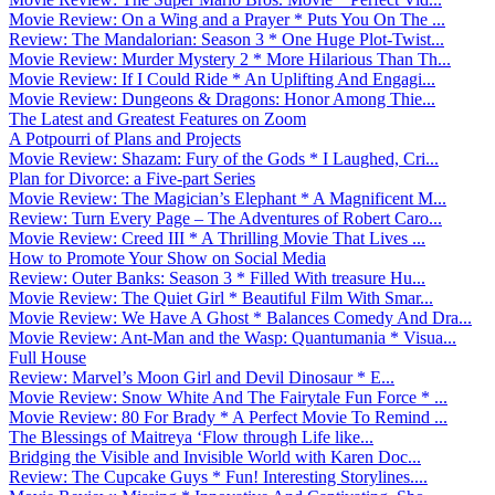
Movie Review: On a Wing and a Prayer * Puts You On The ...
Review: The Mandalorian: Season 3 * One Huge Plot-Twist...
Movie Review: Murder Mystery 2 * More Hilarious Than Th...
Movie Review: If I Could Ride * An Uplifting And Engagi...
Movie Review: Dungeons & Dragons: Honor Among Thie...
The Latest and Greatest Features on Zoom
A Potpourri of Plans and Projects
Movie Review: Shazam: Fury of the Gods * I Laughed, Cri...
Plan for Divorce: a Five-part Series
Movie Review: The Magician’s Elephant * A Magnificent M...
Review: Turn Every Page – The Adventures of Robert Caro...
Movie Review: Creed III * A Thrilling Movie That Lives ...
How to Promote Your Show on Social Media
Review: Outer Banks: Season 3 * Filled With treasure Hu...
Movie Review: The Quiet Girl * Beautiful Film With Smar...
Movie Review: We Have A Ghost * Balances Comedy And Dra...
Movie Review: Ant-Man and the Wasp: Quantumania * Visua...
Full House
Review: Marvel’s Moon Girl and Devil Dinosaur * E...
Movie Review: Snow White And The Fairytale Fun Force * ...
Movie Review: 80 For Brady * A Perfect Movie To Remind ...
The Blessings of Maitreya ‘Flow through Life like...
Bridging the Visible and Invisible World with Karen Doc...
Review: The Cupcake Guys * Fun! Interesting Storylines....