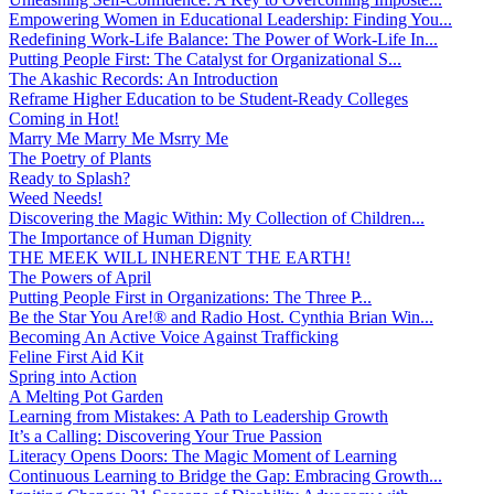
Empowering Women in Educational Leadership: Finding You...
Redefining Work-Life Balance: The Power of Work-Life In...
Putting People First: The Catalyst for Organizational S...
The Akashic Records: An Introduction
Reframe Higher Education to be Student-Ready Colleges
Coming in Hot!
Marry Me Marry Me Msrry Me
The Poetry of Plants
Ready to Splash?
Weed Needs!
Discovering the Magic Within: My Collection of Children...
The Importance of Human Dignity
THE MEEK WILL INHERENT THE EARTH!
The Powers of April
Putting People First in Organizations: The Three P̵...
Be the Star You Are!® and Radio Host. Cynthia Brian Win...
Becoming An Active Voice Against Trafficking
Feline First Aid Kit
Spring into Action
A Melting Pot Garden
Learning from Mistakes: A Path to Leadership Growth
It’s a Calling: Discovering Your True Passion
Literacy Opens Doors: The Magic Moment of Learning
Continuous Learning to Bridge the Gap: Embracing Growth...