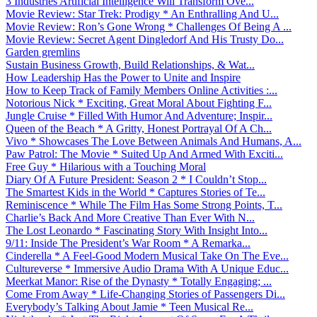
3 Industries Artificial Intelligence Will Transform Ove...
Movie Review: Star Trek: Prodigy * An Enthralling And U...
Movie Review: Ron’s Gone Wrong * Challenges Of Being A ...
Movie Review: Secret Agent Dingledorf And His Trusty Do...
Garden gremlins
Sustain Business Growth, Build Relationships, & Wat...
How Leadership Has the Power to Unite and Inspire
How to Keep Track of Family Members Online Activities :...
Notorious Nick * Exciting, Great Moral About Fighting F...
Jungle Cruise * Filled With Humor And Adventure; Inspir...
Queen of the Beach * A Gritty, Honest Portrayal Of A Ch...
Vivo * Showcases The Love Between Animals And Humans, A...
Paw Patrol: The Movie * Suited Up And Armed With Exciti...
Free Guy * Hilarious with a Touching Moral
Diary Of A Future President: Season 2 * I Couldn’t Stop...
The Smartest Kids in the World * Captures Stories of Te...
Reminiscence * While The Film Has Some Strong Points, T...
Charlie’s Back And More Creative Than Ever With N...
The Lost Leonardo * Fascinating Story With Insight Into...
9/11: Inside The President’s War Room * A Remarka...
Cinderella * A Feel-Good Modern Musical Take On The Eve...
Cultureverse * Immersive Audio Drama With A Unique Educ...
Meerkat Manor: Rise of the Dynasty * Totally Engaging; ...
Come From Away * Life-Changing Stories of Passengers Di...
Everybody’s Talking About Jamie * Teen Musical Re...