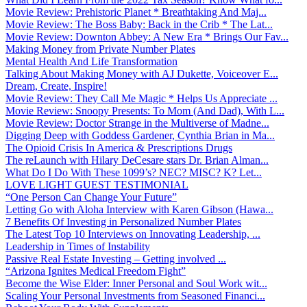
Movie Review: Prehistoric Planet * Breathtaking And Maj...
Movie Review: The Boss Baby: Back in the Crib * The Lat...
Movie Review: Downton Abbey: A New Era * Brings Our Fav...
Making Money from Private Number Plates
Mental Health And Life Transformation
Talking About Making Money with AJ Dukette, Voiceover E...
Dream, Create, Inspire!
Movie Review: They Call Me Magic * Helps Us Appreciate ...
Movie Review: Snoopy Presents: To Mom (And Dad), With L...
Movie Review: Doctor Strange in the Multiverse of Madne...
Digging Deep with Goddess Gardener, Cynthia Brian in Ma...
The Opioid Crisis In America & Prescriptions Drugs
The reLaunch with Hilary DeCesare stars Dr. Brian Alman...
What Do I Do With These 1099’s? NEC? MISC? K? Let...
LOVE LIGHT GUEST TESTIMONIAL
“One Person Can Change Your Future”
Letting Go with Aloha Interview with Karen Gibson (Hawa...
7 Benefits Of Investing in Personalized Number Plates
The Latest Top 10 Interviews on Innovating Leadership, ...
Leadership in Times of Instability
Passive Real Estate Investing – Getting involved ...
“Arizona Ignites Medical Freedom Fight”
Become the Wise Elder: Inner Personal and Soul Work wit...
Scaling Your Personal Investments from Seasoned Financi...