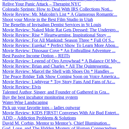
Relive Your Panic Attack – Therapist NYC
Colorado Springs: How to Deal With IRS Collections Noti...
Movie Review: Mr. Malcolm’s List * A Glamorous Romantic...
Shoot your Movie in the Best Film Studio in Utah
The Benefits of Invisalign Dentist Services in St Louis
Movie Review: Naked Mole Rat Gets Dressed: The Undergro...
Movie Review: Rise * Heartwarming, Inspirational Story ...
Movie Review: For All Mankind: Season Three * Full Of S...
Movie Review: Eureka! * Perfect Show To Learn More Abou...
Movie Review: Dinosaur Cove * An Enthralling Adventure ...
Best Passive Income Option – REITs
Movie Review: Legend of Oro Arrowhead * A Balance Of My...
Movie Review: Brian and Charles * All The Quintessentia...
Movie Review: Marcel the Shell with Shoes On * Handles ...
The Peace Bridge Talk Show Coming Soon on Voice America...
Movie Review: Lightyear * Toy Story Fans And Fans of Ac...
Movie Review: Elvis
Talented Author, Singer, and Founder of Gathered in Gra...
Buy the best incubator monitoring system
Water-Wise Landscaping
Pick up your favorite tops – ladies outwear
Movie Review: KIDS FIRST! Converses With Air Bud Entert...
ADD – Addiction Problems & Solutions
David M. Corbin, Mentor to Mentor’s, Chief Illumination...
God, Love, and The Hidden Mystery of Human Connectednes...