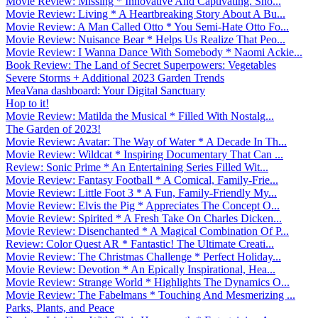
Movie Review: Missing * Innovative And Captivating. Sho...
Movie Review: Living * A Heartbreaking Story About A Bu...
Movie Review: A Man Called Otto * You Semi-Hate Otto Fo...
Movie Review: Nuisance Bear * Helps Us Realize That Peo...
Movie Review: I Wanna Dance With Somebody * Naomi Ackie...
Book Review: The Land of Secret Superpowers: Vegetables
Severe Storms + Additional 2023 Garden Trends
MeaVana dashboard: Your Digital Sanctuary
Hop to it!
Movie Review: Matilda the Musical * Filled With Nostalg...
The Garden of 2023!
Movie Review: Avatar: The Way of Water * A Decade In Th...
Movie Review: Wildcat * Inspiring Documentary That Can ...
Review: Sonic Prime * An Entertaining Series Filled Wit...
Movie Review: Fantasy Football * A Comical, Family-Frie...
Movie Review: Little Foot 3 * A Fun, Family-Friendly My...
Movie Review: Elvis the Pig * Appreciates The Concept O...
Movie Review: Spirited * A Fresh Take On Charles Dicken...
Movie Review: Disenchanted * A Magical Combination Of P...
Review: Color Quest AR * Fantastic! The Ultimate Creati...
Movie Review: The Christmas Challenge * Perfect Holiday...
Movie Review: Devotion * An Epically Inspirational, Hea...
Movie Review: Strange World * Highlights The Dynamics O...
Movie Review: The Fabelmans * Touching And Mesmerizing ...
Parks, Plants, and Peace