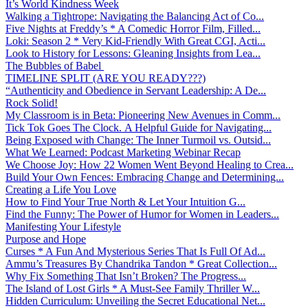
It’s World Kindness Week
Walking a Tightrope: Navigating the Balancing Act of Co...
Five Nights at Freddy’s * A Comedic Horror Film, Filled...
Loki: Season 2 * Very Kid-Friendly With Great CGI, Acti...
Look to History for Lessons: Gleaning Insights from Lea...
The Bubbles of Babel
TIMELINE SPLIT (ARE YOU READY???)
“Authenticity and Obedience in Servant Leadership: A De...
Rock Solid!
My Classroom is in Beta: Pioneering New Avenues in Comm...
Tick Tok Goes The Clock. A Helpful Guide for Navigating...
Being Exposed with Change: The Inner Turmoil vs. Outsid...
What We Learned: Podcast Marketing Webinar Recap
We Choose Joy: How 22 Women Went Beyond Healing to Crea...
Build Your Own Fences: Embracing Change and Determining...
Creating a Life You Love
How to Find Your True North & Let Your Intuition G...
Find the Funny: The Power of Humor for Women in Leaders...
Manifesting Your Lifestyle
Purpose and Hope
Curses * A Fun And Mysterious Series That Is Full Of Ad...
Ammu’s Treasures By Chandrika Tandon * Great Collection...
Why Fix Something That Isn’t Broken? The Progress...
The Island of Lost Girls * A Must-See Family Thriller W...
Hidden Curriculum: Unveiling the Secret Educational Net...