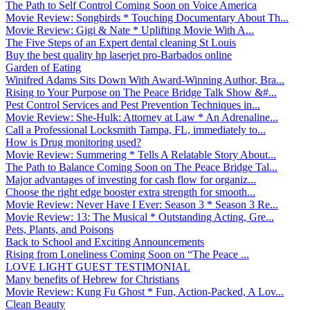
The Path to Self Control Coming Soon on Voice America
Movie Review: Songbirds * Touching Documentary About Th...
Movie Review: Gigi & Nate * Uplifting Movie With A...
The Five Steps of an Expert dental cleaning St Louis
Buy the best quality hp laserjet pro-Barbados online
Garden of Eating
Winifred Adams Sits Down With Award-Winning Author, Bra...
Rising to Your Purpose on The Peace Bridge Talk Show &#...
Pest Control Services and Pest Prevention Techniques in...
Movie Review: She-Hulk: Attorney at Law * An Adrenaline...
Call a Professional Locksmith Tampa, FL, immediately to...
How is Drug monitoring used?
Movie Review: Summering * Tells A Relatable Story About...
The Path to Balance Coming Soon on The Peace Bridge Tal...
Major advantages of investing for cash flow for organiz...
Choose the right edge booster extra strength for smooth...
Movie Review: Never Have I Ever: Season 3 * Season 3 Re...
Movie Review: 13: The Musical * Outstanding Acting, Gre...
Pets, Plants, and Poisons
Back to School and Exciting Announcements
Rising from Loneliness Coming Soon on “The Peace ...
LOVE LIGHT GUEST TESTIMONIAL
Many benefits of Hebrew for Christians
Movie Review: Kung Fu Ghost * Fun, Action-Packed, A Lov...
Clean Beauty