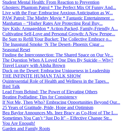
Student Mental Health: From Reaction to Prevention
Ghosters: Phantom Patrol * The Perfect Mix Of Funny And...
Live with the Fear: Embracing Anxious Anticipation as W...
PAW Patrol: The Mighty Movie * Fantastic Entertainment ...
Manhattan – “Higher Rates Are Protecting Real Buy...
Spy Kids: Armageddon * Action-Packed, Family-Friendly A...
Cultivating Self-Love and Personal Growth: A New Perspe...
Be Sure to Refill Your Bucket: The Collective Embrace o...
The Inaugural Smoke ‘N The Desert- Phoenix Cigar ...
Seasonal Reset
Finding the Interconnection: The Shared Space on Our Ve...
The Question When A Loved One Dies By Suicide – Why?
Travel Luxury with Alisha Brown
Duck on the Desert: Embracing Uniqueness in Leadership
THE INFINITE HUMAN TALK SHOW
Quintessential Role of Health and Wellness in the Tapes...
Bird Talk
Lead From Behind: The Power of Elevating Others
Beating Podfading: Tips for Consistency
If Not Me, Then Who? Embracing Opportunities Beyond Our...
25 Years of Gratitude, Pride, Hope and Optimism
Bea Baylor Announces Ms. Inez Bracy as Co-Host of The L...
Sometimes You Can’t “Just Do It” – Effective Change Str...
You Are Enough!
Garden and Family Roots