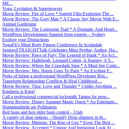
ME...
Yoga, Levitation & Superpowers
Movie Review: Fire of Love * Superb Film Exploring The ...
Movie Review: The Gray Man * A Classic Spy Movie With E...
Animal Gardening
Movie Review: The Lonesome Trail * A Dramatic And Heart...
WordPress Development Support from experts – Sydney
Explore your Distractions
YogaFit’s Mind Body Fitness Conference In Scottsdale
SeniorsSTRAIGHTTalk Celebrates Mitzi Perdue, Author, Hu...
Movie Review: Paws of Fury: The Legend of Hank * An Act...
Movie Review: Hallelujah, Leonard Cohen, A Journey, A S...
Movie Review: Where the Crawdads Sing * A Must See Comi...
Movie Review: Mrs. Harris Goes To Paris * An Exciting F...
Perks of hiring a professional WordPress Developer Bris...
Transform Relationship Conflicts & Heal Childhood ...
Movie Review: Thor: Love and Thunder * Unlike Anything ...
Kindness is King!
Call a professional commercial locksmith Tampa for prop...
Movie Review: Disney Summer Magic Quest * An Entertaini...
Hummingbirds are Pollinators
Bed bugs and box elder bugs control – Utah
A variety of shoe options – Shopify Drop shippers in th...
Movie Review: Minions: The Rise of Gru * Even The Best ...
Movie Review: Accepted * Unique And Intriguing Look At ...