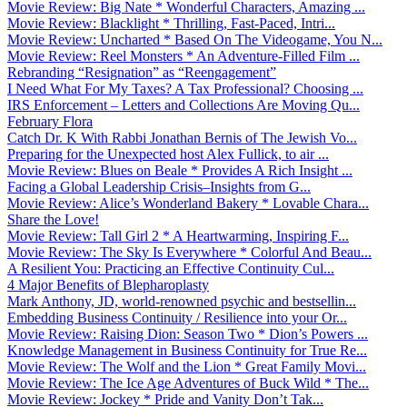
Movie Review: Big Nate * Wonderful Characters, Amazing ...
Movie Review: Blacklight * Thrilling, Fast-Paced, Intri...
Movie Review: Uncharted * Based On The Videogame, You N...
Movie Review: Reel Monsters * An Adventure-Filled Film ...
Rebranding “Resignation” as “Reengagement”
I Need What For My Taxes? A Tax Professional? Choosing ...
IRS Enforcement – Letters and Collections Are Moving Qu...
February Flora
Catch Dr. K With Rabbi Jonathan Bernis of The Jewish Vo...
Preparing for the Unexpected host Alex Fullick, to air ...
Movie Review: Blues on Beale * Provides A Rich Insight ...
Facing a Global Leadership Crisis–Insights from G...
Movie Review: Alice’s Wonderland Bakery * Lovable Chara...
Share the Love!
Movie Review: Tall Girl 2 * A Heartwarming, Inspiring F...
Movie Review: The Sky Is Everywhere * Colorful And Beau...
A Resilient You: Practicing an Effective Continuity Cul...
4 Major Benefits of Blepharoplasty
Mark Anthony, JD, world-renowned psychic and bestsellin...
Embedding Business Continuity / Resilience into your Or...
Movie Review: Raising Dion: Season Two * Dion’s Powers ...
Knowledge Management in Business Continuity for True Re...
Movie Review: The Wolf and the Lion * Great Family Movi...
Movie Review: The Ice Age Adventures of Buck Wild * The...
Movie Review: Jockey * Pride and Vanity Don’t Tak...