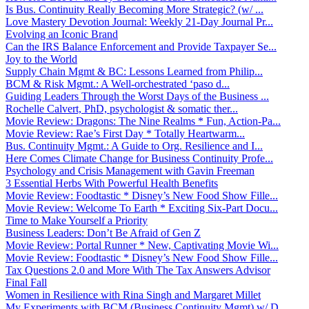
Is Bus. Continuity Really Becoming More Strategic? (w/ ...
Love Mastery Devotion Journal: Weekly 21-Day Journal Pr...
Evolving an Iconic Brand
Can the IRS Balance Enforcement and Provide Taxpayer Se...
Joy to the World
Supply Chain Mgmt & BC: Lessons Learned from Philip...
BCM & Risk Mgmt.: A Well-orchestrated ‘paso d...
Guiding Leaders Through the Worst Days of the Business ...
Rochelle Calvert, PhD, psychologist & somatic ther...
Movie Review: Dragons: The Nine Realms * Fun, Action-Pa...
Movie Review: Rae’s First Day * Totally Heartwarm...
Bus. Continuity Mgmt.: A Guide to Org. Resilience and I...
Here Comes Climate Change for Business Continuity Profe...
Psychology and Crisis Management with Gavin Freeman
3 Essential Herbs With Powerful Health Benefits
Movie Review: Foodtastic * Disney’s New Food Show Fille...
Movie Review: Welcome To Earth * Exciting Six-Part Docu...
Time to Make Yourself a Priority
Business Leaders: Don’t Be Afraid of Gen Z
Movie Review: Portal Runner * New, Captivating Movie Wi...
Movie Review: Foodtastic * Disney’s New Food Show Fille...
Tax Questions 2.0 and More With The Tax Answers Advisor
Final Fall
Women in Resilience with Rina Singh and Margaret Millet
My Experiments with BCM (Business Continuity Mgmt) w/ D...