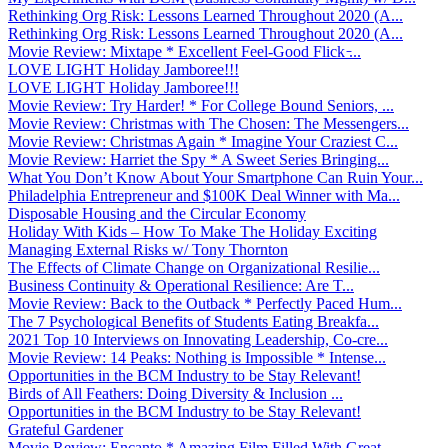
Rethinking Org Risk: Lessons Learned Throughout 2020 (A...
Rethinking Org Risk: Lessons Learned Throughout 2020 (A...
Movie Review: Mixtape * Excellent Feel-Good Flick ̵...
LOVE LIGHT Holiday Jamboree!!!
LOVE LIGHT Holiday Jamboree!!!
Movie Review: Try Harder! * For College Bound Seniors, ...
Movie Review: Christmas with The Chosen: The Messengers...
Movie Review: Christmas Again * Imagine Your Craziest C...
Movie Review: Harriet the Spy * A Sweet Series Bringing...
What You Don’t Know About Your Smartphone Can Ruin Your...
Philadelphia Entrepreneur and $100K Deal Winner with Ma...
Disposable Housing and the Circular Economy
Holiday With Kids – How To Make The Holiday Exciting
Managing External Risks w/ Tony Thornton
The Effects of Climate Change on Organizational Resilie...
Business Continuity & Operational Resilience: Are T...
Movie Review: Back to the Outback * Perfectly Paced Hum...
The 7 Psychological Benefits of Students Eating Breakfa...
2021 Top 10 Interviews on Innovating Leadership, Co-cre...
Movie Review: 14 Peaks: Nothing is Impossible * Intense...
Opportunities in the BCM Industry to be Stay Relevant!
Birds of All Feathers: Doing Diversity & Inclusion ...
Opportunities in the BCM Industry to be Stay Relevant!
Grateful Gardener
Movie Review: Encanto * Amazing Film Filled With Great ...