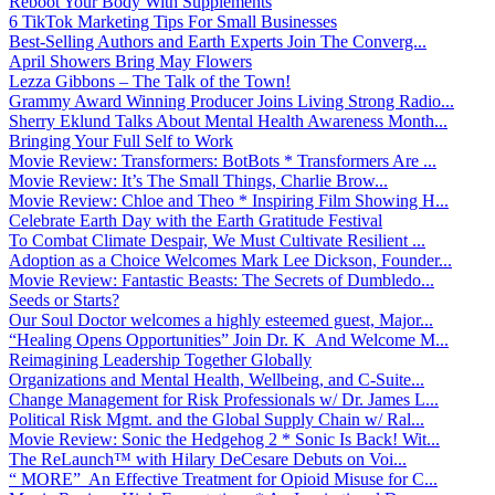
Reboot Your Body With Supplements
6 TikTok Marketing Tips For Small Businesses
Best-Selling Authors and Earth Experts Join The Converg...
April Showers Bring May Flowers
Lezza Gibbons – The Talk of the Town!
Grammy Award Winning Producer Joins Living Strong Radio...
Sherry Eklund Talks About Mental Health Awareness Month...
Bringing Your Full Self to Work
Movie Review: Transformers: BotBots * Transformers Are ...
Movie Review: It’s The Small Things, Charlie Brow...
Movie Review: Chloe and Theo * Inspiring Film Showing H...
Celebrate Earth Day with the Earth Gratitude Festival
To Combat Climate Despair, We Must Cultivate Resilient ...
Adoption as a Choice Welcomes Mark Lee Dickson, Founder...
Movie Review: Fantastic Beasts: The Secrets of Dumbledo...
Seeds or Starts?
Our Soul Doctor welcomes a highly esteemed guest, Major...
“Healing Opens Opportunities” Join Dr. K And Welcome M...
Reimagining Leadership Together Globally
Organizations and Mental Health, Wellbeing, and C-Suite...
Change Management for Risk Professionals w/ Dr. James L...
Political Risk Mgmt. and the Global Supply Chain w/ Ral...
Movie Review: Sonic the Hedgehog 2 * Sonic Is Back! Wit...
The ReLaunch™ with Hilary DeCesare Debuts on Voi...
“ MORE” An Effective Treatment for Opioid Misuse for C...