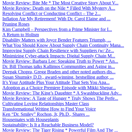
Movie Review: Bite Me * The Most Creative Story About V...
Movie Review: Death on the Nile * Filled With Mystery A...
Resolving Conflict or Conducting Conflict – The 2...
Inflation Ate My Retirement! With Dr. Carol Elaine and ...
Pruning Roses
Kim Campbell – Perspectives from a Prime Minister for I...
A Return to Holism
Disability Matters with Joyce Bender Features Triumph, ...
What You Should Know About Supply Chain Continuity Mana...
Improving Supply Chain Resilience with Suppliers (w/ Ze...
Minimizing Cyber-attack Impacts: Digital Supply Chain M...
Movie Review: Barbara Lee: Speaking Truth to Power * An...
Dr. Bill Thomas talks Kallimos Communities and Aging in...
Deepak Chopra, Gregg Braden and other noted authors dis...
Susan Shumsky D.D., award-winning, bestselling author, ...
It’s Your Aptitude Plus Your Attitude That Sets You Apa...
Adoption as a Choice Premiere Episode with Mikki Shepar...
Movie Review: The King’s Daughter * A Swashbuckling Adv...
Movie Review: A Taste of Hunger * Truly Shows The Perfe...
Cultivating Loving Relationships Master Class
Transformational Writing How to Find Your Voice
Ken “Dr. Smiley” Rochon, Jr, Ph.D., Shares ...
Housemates with Houseplants
Sustainability: Is It a Reachable Business Model?
Movie Review: The Tiger Rising * Powerful Film And The ...