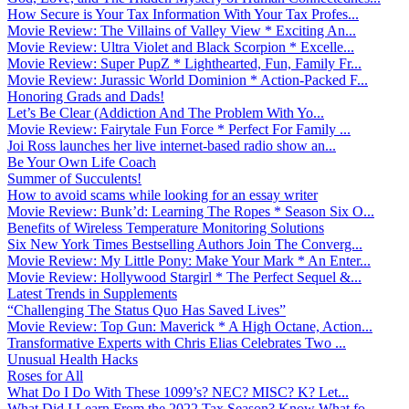
How Secure is Your Tax Information With Your Tax Profes...
Movie Review: The Villains of Valley View * Exciting An...
Movie Review: Ultra Violet and Black Scorpion * Excelle...
Movie Review: Super PupZ * Lighthearted, Fun, Family Fr...
Movie Review: Jurassic World Dominion * Action-Packed F...
Honoring Grads and Dads!
Let’s Be Clear (Addiction And The Problem With Yo...
Movie Review: Fairytale Fun Force * Perfect For Family ...
Joi Ross launches her live internet-based radio show an...
Be Your Own Life Coach
Summer of Succulents!
How to avoid scams while looking for an essay writer
Movie Review: Bunk’d: Learning The Ropes * Season Six O...
Benefits of Wireless Temperature Monitoring Solutions
Six New York Times Bestselling Authors Join The Converg...
Movie Review: My Little Pony: Make Your Mark * An Enter...
Movie Review: Hollywood Stargirl * The Perfect Sequel &...
Latest Trends in Supplements
“Challenging The Status Quo Has Saved Lives”
Movie Review: Top Gun: Maverick * A High Octane, Action...
Transformative Experts with Chris Elias Celebrates Two ...
Unusual Health Hacks
Roses for All
What Do I Do With These 1099’s? NEC? MISC? K? Let...
What Did I Learn From the 2022 Tax Season? Know What fo...