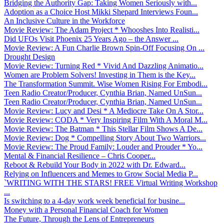
Bridging the Authority Gap: Taking Women Seriously with...
Adoption as a Choice Host Mikki Shepard Interviews Foun...
An Inclusive Culture in the Workforce
Movie Review: The Adam Project * Whooshes Into Realisti...
Did UFOs Visit Phoenix 25 Years Ago – the Answer ...
Movie Review: A Fun Charlie Brown Spin-Off Focusing On ...
Drought Design
Movie Review: Turning Red * Vivid And Dazzling Animatio...
Women are Problem Solvers! Investing in Them is the Key...
The Transformation Summit. Wise Women Rising For Embodi...
Teen Radio Creator/Producer, Cynthia Brian, Named UnSun...
Teen Radio Creator/Producer, Cynthia Brian, Named UnSun...
Movie Review: Lucy and Desi * A Mediocre Take On A Stor...
Movie Review: CODA * Very Inspiring Film With A Moral M...
Movie Review: The Batman * This Stellar Film Shows A De...
Movie Review: Dog * Compelling Story About Two Warriors...
Movie Review: The Proud Family: Louder and Prouder * Yo...
Mental & Financial Resilience – Chris Cooper...
Reboot & Rebuild Your Body in 2022 with Dr. Edward...
Relying on Influencers and Memes to Grow Social Media P...
`WRITING WITH THE STARS! FREE Virtual Writing Workshop
...
Is switching to a 4-day work week beneficial for busine...
Money with a Personal Financial Coach for Women
The Future, Through the Lens of Entrepreneurs