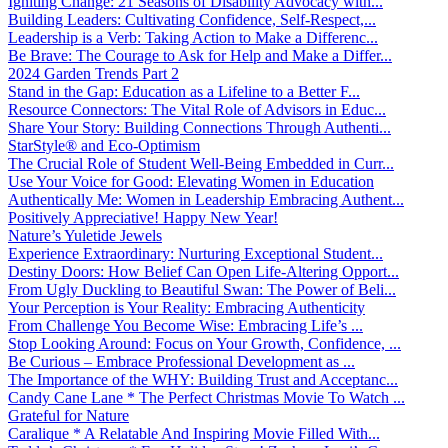
Igniting Change: 21 Seasons of Disability Advocacy with...
Building Leaders: Cultivating Confidence, Self-Respect,...
Leadership is a Verb: Taking Action to Make a Differenc...
Be Brave: The Courage to Ask for Help and Make a Differ...
2024 Garden Trends Part 2
Stand in the Gap: Education as a Lifeline to a Better F...
Resource Connectors: The Vital Role of Advisors in Educ...
Share Your Story: Building Connections Through Authenti...
StarStyle® and Eco-Optimism
The Crucial Role of Student Well-Being Embedded in Curr...
Use Your Voice for Good: Elevating Women in Education
Authentically Me: Women in Leadership Embracing Authent...
Positively Appreciative! Happy New Year!
Nature’s Yuletide Jewels
Experience Extraordinary: Nurturing Exceptional Student...
Destiny Doors: How Belief Can Open Life-Altering Opport...
From Ugly Duckling to Beautiful Swan: The Power of Beli...
Your Perception is Your Reality: Embracing Authenticity
From Challenge You Become Wise: Embracing Life’s ...
Stop Looking Around: Focus on Your Growth, Confidence, ...
Be Curious – Embrace Professional Development as ...
The Importance of the WHY: Building Trust and Acceptanc...
Candy Cane Lane * The Perfect Christmas Movie To Watch ...
Grateful for Nature
Caralique * A Relatable And Inspiring Movie Filled With...