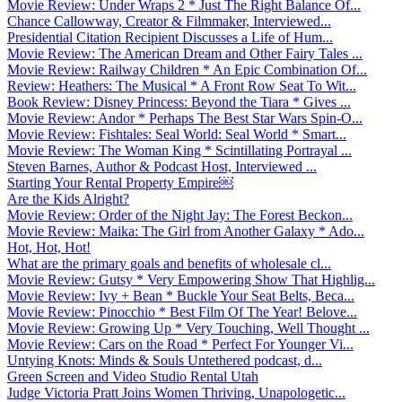
Movie Review: Under Wraps 2 * Just The Right Balance Of...
Chance Callowway, Creator & Filmmaker, Interviewed...
Presidential Citation Recipient Discusses a Life of Hum...
Movie Review: The American Dream and Other Fairy Tales ...
Movie Review: Railway Children * An Epic Combination Of...
Review: Heathers: The Musical * A Front Row Seat To Wit...
Book Review: Disney Princess: Beyond the Tiara * Gives ...
Movie Review: Andor * Perhaps The Best Star Wars Spin-O...
Movie Review: Fishtales: Seal World: Seal World * Smart...
Movie Review: The Woman King * Scintillating Portrayal ...
Steven Barnes, Author & Podcast Host, Interviewed ...
Starting Your Rental Property Empire￼
Are the Kids Alright?
Movie Review: Order of the Night Jay: The Forest Beckon...
Movie Review: Maika: The Girl from Another Galaxy * Ado...
Hot, Hot, Hot!
What are the primary goals and benefits of wholesale cl...
Movie Review: Gutsy * Very Empowering Show That Highlig...
Movie Review: Ivy + Bean * Buckle Your Seat Belts, Beca...
Movie Review: Pinocchio * Best Film Of The Year! Belove...
Movie Review: Growing Up * Very Touching, Well Thought ...
Movie Review: Cars on the Road * Perfect For Younger Vi...
Untying Knots: Minds & Souls Untethered podcast, d...
Green Screen and Video Studio Rental Utah
Judge Victoria Pratt Joins Women Thriving, Unapologetic...