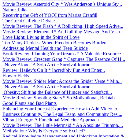
Movie Review: Asteroid City * Wes Anderson’s Unique Sty...
Nature Talks
Receiving the Gift of YOQI from Marisa Cranfill
The Great Caffeine Debate
Movie Review: The Flash * A Rollicking, High-Speed Adve...
Movie Review: Elemental * An Uplifting Message And Visu...
Love Light: Living in the Spirit of Love
Too Many Choices: When Freedom Becomes Burden
Addressing Mental Health and Teen Suicide
Book Review: Planning Your Dreams * A Valuable Resource...
Movie Review: Crescent Gang * Captures The Essence Of H...
“Never Alone” A Solo Arctic Survival Journe...
Review: Hailey’s On It * Incredibly Fun And Enter...
Flower Fields
Movie Review: Spider-Man: Across the Spider-Verse * Min...
“Never Alone” A Solo Arctic Survival Journe...
Obesity: Shifting the Balance of Hunger and Satisfacti...
Movie Review: Shooting Stars * So Motivational, Relatab...
Good Plants and Bad Plants
Enhancing Your Podcast Experience: How to Add Video to ...
Business Continuity, The Legal Team, and Community Resi...
Vibrant Energy: A Functional Medicine Approach
Movie Review: The Little Mermaid * An Absolute Triumph,...
Methylation: Why is Everyone so Excited?
Radical Knowledge Management and Unlocking Innovation &...