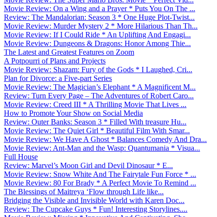
Movie Review: On a Wing and a Prayer * Puts You On The ...
Review: The Mandalorian: Season 3 * One Huge Plot-Twist...
Movie Review: Murder Mystery 2 * More Hilarious Than Th...
Movie Review: If I Could Ride * An Uplifting And Engagi...
Movie Review: Dungeons & Dragons: Honor Among Thie...
The Latest and Greatest Features on Zoom
A Potpourri of Plans and Projects
Movie Review: Shazam: Fury of the Gods * I Laughed, Cri...
Plan for Divorce: a Five-part Series
Movie Review: The Magician’s Elephant * A Magnificent M...
Review: Turn Every Page – The Adventures of Robert Caro...
Movie Review: Creed III * A Thrilling Movie That Lives ...
How to Promote Your Show on Social Media
Review: Outer Banks: Season 3 * Filled With treasure Hu...
Movie Review: The Quiet Girl * Beautiful Film With Smar...
Movie Review: We Have A Ghost * Balances Comedy And Dra...
Movie Review: Ant-Man and the Wasp: Quantumania * Visua...
Full House
Review: Marvel’s Moon Girl and Devil Dinosaur * E...
Movie Review: Snow White And The Fairytale Fun Force * ...
Movie Review: 80 For Brady * A Perfect Movie To Remind ...
The Blessings of Maitreya ‘Flow through Life like...
Bridging the Visible and Invisible World with Karen Doc...
Review: The Cupcake Guys * Fun! Interesting Storylines....