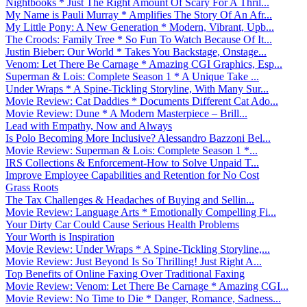
Nightbooks * Just The Right Amount Of Scary For A Thril...
My Name is Pauli Murray * Amplifies The Story Of An Afr...
My Little Pony: A New Generation * Modern, Vibrant, Upb...
The Croods: Family Tree * So Fun To Watch Because Of It...
Justin Bieber: Our World * Takes You Backstage, Onstage...
Venom: Let There Be Carnage * Amazing CGI Graphics, Esp...
Superman & Lois: Complete Season 1 * A Unique Take ...
Under Wraps * A Spine-Tickling Storyline, With Many Sur...
Movie Review: Cat Daddies * Documents Different Cat Ado...
Movie Review: Dune * A Modern Masterpiece – Brill...
Lead with Empathy, Now and Always
Is Polo Becoming More Inclusive? Alessandro Bazzoni Bel...
Movie Review: Superman & Lois: Complete Season 1 *...
IRS Collections & Enforcement-How to Solve Unpaid T...
Improve Employee Capabilities and Retention for No Cost
Grass Roots
The Tax Challenges & Headaches of Buying and Sellin...
Movie Review: Language Arts * Emotionally Compelling Fi...
Your Dirty Car Could Cause Serious Health Problems
Your Worth is Inspiration
Movie Review: Under Wraps * A Spine-Tickling Storyline,...
Movie Review: Just Beyond Is So Thrilling! Just Right A...
Top Benefits of Online Faxing Over Traditional Faxing
Movie Review: Venom: Let There Be Carnage * Amazing CGI...
Movie Review: No Time to Die * Danger, Romance, Sadness...