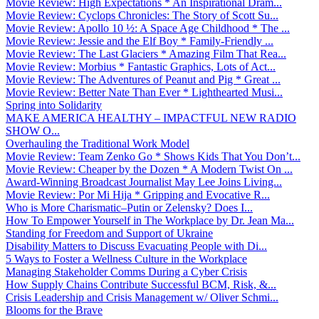
Movie Review: High Expectations * An Inspirational Dram...
Movie Review: Cyclops Chronicles: The Story of Scott Su...
Movie Review: Apollo 10 ½: A Space Age Childhood * The ...
Movie Review: Jessie and the Elf Boy * Family-Friendly ...
Movie Review: The Last Glaciers * Amazing Film That Rea...
Movie Review: Morbius * Fantastic Graphics, Lots of Act...
Movie Review: The Adventures of Peanut and Pig * Great ...
Movie Review: Better Nate Than Ever * Lighthearted Musi...
Spring into Solidarity
MAKE AMERICA HEALTHY – IMPACTFUL NEW RADIO
SHOW O...
Overhauling the Traditional Work Model
Movie Review: Team Zenko Go * Shows Kids That You Don’t...
Movie Review: Cheaper by the Dozen * A Modern Twist On ...
Award-Winning Broadcast Journalist May Lee Joins Living...
Movie Review: Por Mi Hija * Gripping and Evocative R...
Who is More Charismatic–Putin or Zelensky? Does I...
How To Empower Yourself in The Workplace by Dr. Jean Ma...
Standing for Freedom and Support of Ukraine
Disability Matters to Discuss Evacuating People with Di...
5 Ways to Foster a Wellness Culture in the Workplace
Managing Stakeholder Comms During a Cyber Crisis
How Supply Chains Contribute Successful BCM, Risk, &...
Crisis Leadership and Crisis Management w/ Oliver Schmi...
Blooms for the Brave