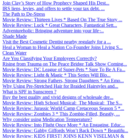
Join Clay’s Story of How Prophecy Shaped His Dest...
IRS liens, levies, and offers to settle your tax debt. ...
The Path to De-Stress
Movie Review: Thirteen Lives * Based On The True Story ...
Movie Review: Luck * Great Characters, Fantastical Sett...
Adventureholic: Bringing adventure into your life ̵...
Shade Made
Visit the Best Cosmetic Dentist nearby regularly for a ...
Heal a Woman to Heal a Nation Co-Founder Joins Living S...
Clean Water
Are You Classifying Your Employees Correctly?
Rising from Trauma on The Peace Bridge Talk Show Coming...
Movie Review: DC League of Super-Pets * Sure To Be A Fa...
Movie Review: Light & Magic * This Series Will Blo...
Movie Review: Strong Fathers, Strong Daughters * An Emo...
Why Using Pre-Stretched Hair for Braided Hairstyles and...
What is SPF in Sunscreen ?
Buy the best quality and vivid designs of wholesale dre...
Movie Review: High School Musical: The Musical: The S...
Movie Review: Jurassic World Camp Cretaceous Season 5 *...
Movie Review: Zombies 3 * This Zombie-Filled, Beastly, ...
Why consider using Medication Temperature?
Movie Review: Into Flight Once More * An Engaging, Educ...
Movie Review: Gabby Giffords Won’t Back Down * Beautifu...
Movie Review: KIDS FIRST! JOINS KENN VISELMAN &