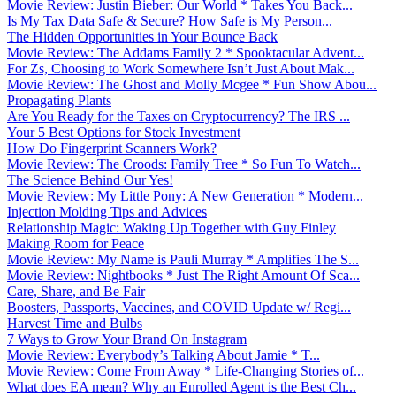
Movie Review: Justin Bieber: Our World * Takes You Back...
Is My Tax Data Safe & Secure? How Safe is My Person...
The Hidden Opportunities in Your Bounce Back
Movie Review: The Addams Family 2 * Spooktacular Advent...
For Zs, Choosing to Work Somewhere Isn’t Just About Mak...
Movie Review: The Ghost and Molly Mcgee * Fun Show Abou...
Propagating Plants
Are You Ready for the Taxes on Cryptocurrency? The IRS ...
Your 5 Best Options for Stock Investment
How Do Fingerprint Scanners Work?
Movie Review: The Croods: Family Tree * So Fun To Watch...
The Science Behind Our Yes!
Movie Review: My Little Pony: A New Generation * Modern...
Injection Molding Tips and Advices
Relationship Magic: Waking Up Together with Guy Finley
Making Room for Peace
Movie Review: My Name is Pauli Murray * Amplifies The S...
Movie Review: Nightbooks * Just The Right Amount Of Sca...
Care, Share, and Be Fair
Boosters, Passports, Vaccines, and COVID Update w/ Regi...
Harvest Time and Bulbs
7 Ways to Grow Your Brand On Instagram
Movie Review: Everybody’s Talking About Jamie * T...
Movie Review: Come From Away * Life-Changing Stories of...
What does EA mean? Why an Enrolled Agent is the Best Ch...