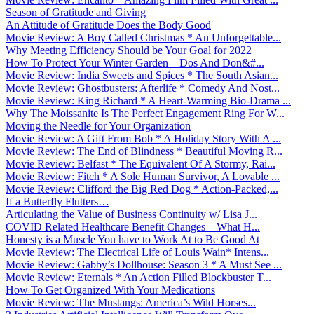
Season of Gratitude and Giving
An Attitude of Gratitude Does the Body Good
Movie Review: A Boy Called Christmas * An Unforgettable...
Why Meeting Efficiency Should be Your Goal for 2022
How To Protect Your Winter Garden – Dos And Don&#...
Movie Review: India Sweets and Spices * The South Asian...
Movie Review: Ghostbusters: Afterlife * Comedy And Nost...
Movie Review: King Richard * A Heart-Warming Bio-Drama ...
Why The Moissanite Is The Perfect Engagement Ring For W...
Moving the Needle for Your Organization
Movie Review: A Gift From Bob * A Holiday Story With A ...
Movie Review: The End of Blindness * Beautiful Moving R...
Movie Review: Belfast * The Equivalent Of A Stormy, Rai...
Movie Review: Fitch * A Sole Human Survivor, A Lovable ...
Movie Review: Clifford the Big Red Dog * Action-Packed,...
If a Butterfly Flutters…
Articulating the Value of Business Continuity w/ Lisa J...
COVID Related Healthcare Benefit Changes – What H...
Honesty is a Muscle You have to Work At to Be Good At
Movie Review: The Electrical Life of Louis Wain* Intens...
Movie Review: Gabby’s Dollhouse: Season 3 * A Must See ...
Movie Review: Eternals * An Action Filled Blockbuster T...
How To Get Organized With Your Medications
Movie Review: The Mustangs: America’s Wild Horses...