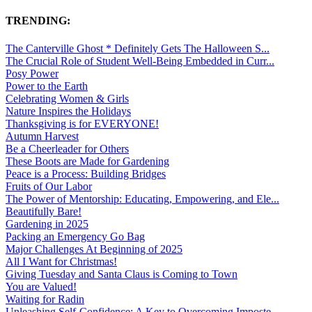
TRENDING:
The Canterville Ghost * Definitely Gets The Halloween S...
The Crucial Role of Student Well-Being Embedded in Curr...
Posy Power
Power to the Earth
Celebrating Women & Girls
Nature Inspires the Holidays
Thanksgiving is for EVERYONE!
Autumn Harvest
Be a Cheerleader for Others
These Boots are Made for Gardening
Peace is a Process: Building Bridges
Fruits of Our Labor
The Power of Mentorship: Educating, Empowering, and Ele...
Beautifully Bare!
Gardening in 2025
Packing an Emergency Go Bag
Major Challenges At Beginning of 2025
All I Want for Christmas!
Giving Tuesday and Santa Claus is Coming to Town
You are Valued!
Waiting for Radin
Unleashing Self-Confidence: A Key to Overcoming Imposte...