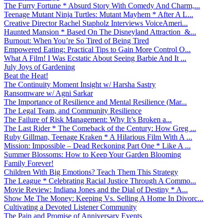
The Furry Fortune * Absurd Story With Comedy And Charm,...
Teenage Mutant Ninja Turtles: Mutant Mayhem * After A L...
Creative Director Rachel Stapholz Interviews VoiceAmeri...
Haunted Mansion * Based On The Disneyland Attraction &...
Burnout: When You’re So Tired of Being Tired
Empowered Eating: Practical Tips to Gain More Control O...
What A Film! I Was Ecstatic About Seeing Barbie And It ...
July Joys of Gardening
Beat the Heat!
The Continuity Moment Insight w/ Harsha Sastry
Ransomware w/ Agni Sarkar
The Importance of Resilience and Mental Resilience (Mar...
The Legal Team, and Community Resilience
The Failure of Risk Management: Why It’s Broken a...
The Last Rider * The Comeback of the Century: How Greg ...
Ruby Gillman, Teenage Kraken * A Hilarious Film With A ...
Mission: Impossible – Dead Reckoning Part One * Like A ...
Summer Blossoms: How to Keep Your Garden Blooming
Family Forever!
Children With Big Emotions? Teach Them This Strategy
The League * Celebrating Racial Justice Through A Commo...
Movie Review: Indiana Jones and the Dial of Destiny * A...
Show Me The Money: Keeping Vs. Selling A Home In Divorc...
Cultivating a Devoted Listener Community
The Pain and Promise of Anniversary Events