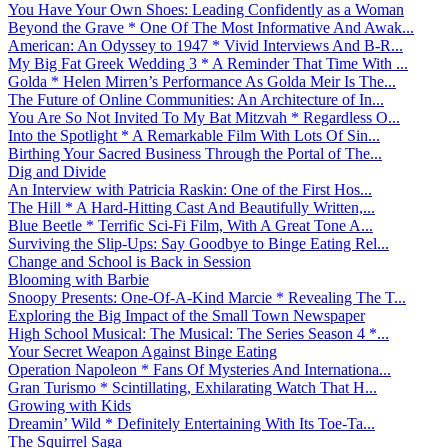
You Have Your Own Shoes: Leading Confidently as a Woman
Beyond the Grave * One Of The Most Informative And Awak...
American: An Odyssey to 1947 * Vivid Interviews And B-R...
My Big Fat Greek Wedding 3 * A Reminder That Time With ...
Golda * Helen Mirren’s Performance As Golda Meir Is The...
The Future of Online Communities: An Architecture of In...
You Are So Not Invited To My Bat Mitzvah * Regardless O...
Into the Spotlight * A Remarkable Film With Lots Of Sin...
Birthing Your Sacred Business Through the Portal of The...
Dig and Divide
An Interview with Patricia Raskin: One of the First Hos...
The Hill * A Hard-Hitting Cast And Beautifully Written,...
Blue Beetle * Terrific Sci-Fi Film, With A Great Tone A...
Surviving the Slip-Ups: Say Goodbye to Binge Eating Rel...
Change and School is Back in Session
Blooming with Barbie
Snoopy Presents: One-Of-A-Kind Marcie * Revealing The T...
Exploring the Big Impact of the Small Town Newspaper
High School Musical: The Musical: The Series Season 4 *...
Your Secret Weapon Against Binge Eating
Operation Napoleon * Fans Of Mysteries And Internationa...
Gran Turismo * Scintillating, Exhilarating Watch That H...
Growing with Kids
Dreamin’ Wild * Definitely Entertaining With Its Toe-Ta...
The Squirrel Saga