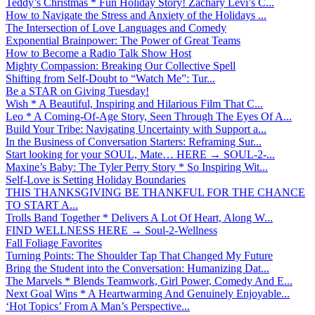
Teddy’s Christmas * Fun Holiday Story! Zachary Levi’s C...
How to Navigate the Stress and Anxiety of the Holidays ...
The Intersection of Love Languages and Comedy
Exponential Brainpower: The Power of Great Teams
How to Become a Radio Talk Show Host
Mighty Compassion: Breaking Our Collective Spell
Shifting from Self-Doubt to “Watch Me”: Tur...
Be a STAR on Giving Tuesday!
Wish * A Beautiful, Inspiring and Hilarious Film That C...
Leo * A Coming-Of-Age Story, Seen Through The Eyes Of A...
Build Your Tribe: Navigating Uncertainty with Support a...
In the Business of Conversation Starters: Reframing Sur...
Start looking for your SOUL, Mate… HERE → SOUL-2-...
Maxine’s Baby: The Tyler Perry Story * So Inspiring Wit...
Self-Love is Setting Holiday Boundaries
THIS THANKSGIVING BE THANKFUL FOR THE CHANCE
TO START A...
Trolls Band Together * Delivers A Lot Of Heart, Along W...
FIND WELLNESS HERE → Soul-2-Wellness
Fall Foliage Favorites
Turning Points: The Shoulder Tap That Changed My Future
Bring the Student into the Conversation: Humanizing Dat...
The Marvels * Blends Teamwork, Girl Power, Comedy And E...
Next Goal Wins * A Heartwarming And Genuinely Enjoyable...
‘Hot Topics’ From A Man’s Perspective...