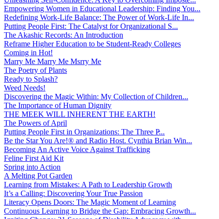
Empowering Women in Educational Leadership: Finding You...
Redefining Work-Life Balance: The Power of Work-Life In...
Putting People First: The Catalyst for Organizational S...
The Akashic Records: An Introduction
Reframe Higher Education to be Student-Ready Colleges
Coming in Hot!
Marry Me Marry Me Msrry Me
The Poetry of Plants
Ready to Splash?
Weed Needs!
Discovering the Magic Within: My Collection of Children...
The Importance of Human Dignity
THE MEEK WILL INHERENT THE EARTH!
The Powers of April
Putting People First in Organizations: The Three P̵...
Be the Star You Are!® and Radio Host. Cynthia Brian Win...
Becoming An Active Voice Against Trafficking
Feline First Aid Kit
Spring into Action
A Melting Pot Garden
Learning from Mistakes: A Path to Leadership Growth
It’s a Calling: Discovering Your True Passion
Literacy Opens Doors: The Magic Moment of Learning
Continuous Learning to Bridge the Gap: Embracing Growth...