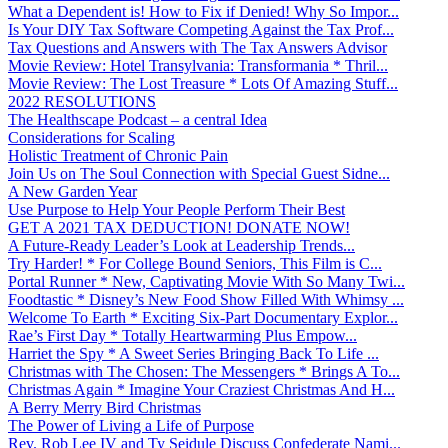
What a Dependent is! How to Fix if Denied! Why So Impor...
Is Your DIY Tax Software Competing Against the Tax Prof...
Tax Questions and Answers with The Tax Answers Advisor
Movie Review: Hotel Transylvania: Transformania * Thril...
Movie Review: The Lost Treasure * Lots Of Amazing Stuff...
2022 RESOLUTIONS
The Healthscape Podcast – a central Idea
Considerations for Scaling
Holistic Treatment of Chronic Pain
Join Us on The Soul Connection with Special Guest Sidne...
A New Garden Year
Use Purpose to Help Your People Perform Their Best
GET A 2021 TAX DEDUCTION! DONATE NOW!
A Future-Ready Leader’s Look at Leadership Trends...
Try Harder! * For College Bound Seniors, This Film is C...
Portal Runner * New, Captivating Movie With So Many Twi...
Foodtastic * Disney’s New Food Show Filled With Whimsy ...
Welcome To Earth * Exciting Six-Part Documentary Explor...
Rae’s First Day * Totally Heartwarming Plus Empow...
Harriet the Spy * A Sweet Series Bringing Back To Life ...
Christmas with The Chosen: The Messengers * Brings A To...
Christmas Again * Imagine Your Craziest Christmas And H...
A Berry Merry Bird Christmas
The Power of Living a Life of Purpose
Rev. Rob Lee IV and Ty Seidule Discuss Confederate Nami...