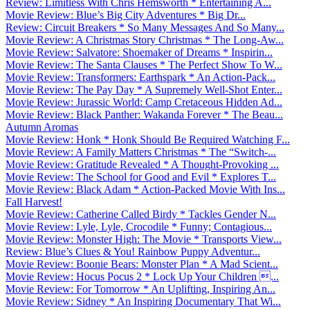
Review: Limitless With Chris Hemsworth * Entertaining A...
Movie Review: Blue’s Big City Adventures * Big Dr...
Review: Circuit Breakers * So Many Messages And So Many...
Movie Review: A Christmas Story Christmas * The Long-Aw...
Movie Review: Salvatore: Shoemaker of Dreams * Inspirin...
Movie Review: The Santa Clauses * The Perfect Show To W...
Movie Review: Transformers: Earthspark * An Action-Pack...
Movie Review: The Pay Day * A Supremely Well-Shot Enter...
Movie Review: Jurassic World: Camp Cretaceous Hidden Ad...
Movie Review: Black Panther: Wakanda Forever * The Beau...
Autumn Aromas
Movie Review: Honk * Honk Should Be Required Watching F...
Movie Review: A Family Matters Christmas * The “Switch-...
Movie Review: Gratitude Revealed * A Thought-Provoking ...
Movie Review: The School for Good and Evil * Explores T...
Movie Review: Black Adam * Action-Packed Movie With Ins...
Fall Harvest!
Movie Review: Catherine Called Birdy * Tackles Gender N...
Movie Review: Lyle, Lyle, Crocodile * Funny; Contagious...
Movie Review: Monster High: The Movie * Transports View...
Review: Blue’s Clues & You! Rainbow Puppy Adventur...
Movie Review: Boonie Bears: Monster Plan * A Mad Scient...
Movie Review: Hocus Pocus 2 * Lock Up Your Children ...
Movie Review: For Tomorrow * An Uplifting, Inspiring An...
Movie Review: Sidney * An Inspiring Documentary That Wi...