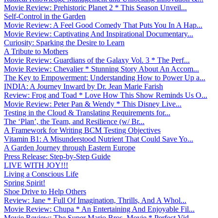
Movie Review: Prehistoric Planet 2 * This Season Unveil...
Self-Control in the Garden
Movie Review: A Feel Good Comedy That Puts You In A Hap...
Movie Review: Captivating And Inspirational Documentary...
Curiosity: Sparking the Desire to Learn
A Tribute to Mothers
Movie Review: Guardians of the Galaxy Vol. 3 * The Perf...
Movie Review: Chevalier * Stunning Story About An Accom...
The Key to Empowerment: Understanding How to Power Up a...
INDIA: A Journey Inward by Dr. Jean Marie Farish
Review: Frog and Toad * Love How This Show Reminds Us O...
Movie Review: Peter Pan & Wendy * This Disney Live...
Testing in the Cloud & Translating Requirements for...
The ‘Plan’, the Team, and Resilience (w/ Br...
A Framework for Writing BCM Testing Objectives
Vitamin B1: A Misunderstood Nutrient That Could Save Yo...
A Garden Journey through Eastern Europe
Press Release: Step-by-Step Guide
LIVE WITH JOY!!!
Living a Conscious Life
Spring Spirit!
Shoe Drive to Help Others
Review: Jane * Full Of Imagination, Thrills, And A Whol...
Movie Review: Chupa * An Entertaining And Enjoyable Fil...
Movie Review: The Super Mario Bros. Movie * Perfect Vid...