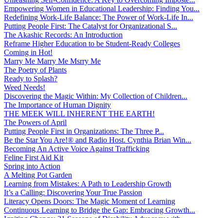
Empowering Women in Educational Leadership: Finding You...
Redefining Work-Life Balance: The Power of Work-Life In...
Putting People First: The Catalyst for Organizational S...
The Akashic Records: An Introduction
Reframe Higher Education to be Student-Ready Colleges
Coming in Hot!
Marry Me Marry Me Msrry Me
The Poetry of Plants
Ready to Splash?
Weed Needs!
Discovering the Magic Within: My Collection of Children...
The Importance of Human Dignity
THE MEEK WILL INHERENT THE EARTH!
The Powers of April
Putting People First in Organizations: The Three P̵...
Be the Star You Are!® and Radio Host. Cynthia Brian Win...
Becoming An Active Voice Against Trafficking
Feline First Aid Kit
Spring into Action
A Melting Pot Garden
Learning from Mistakes: A Path to Leadership Growth
It’s a Calling: Discovering Your True Passion
Literacy Opens Doors: The Magic Moment of Learning
Continuous Learning to Bridge the Gap: Embracing Growth...