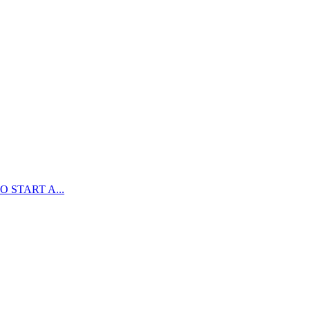
 START A...