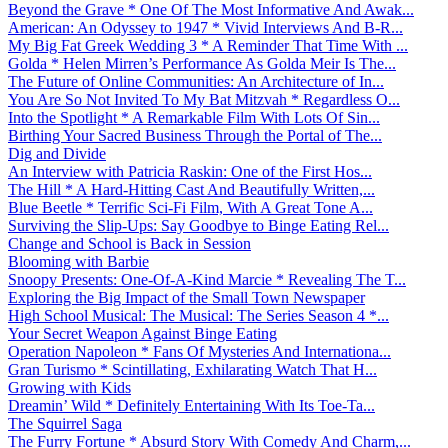
Beyond the Grave * One Of The Most Informative And Awak...
American: An Odyssey to 1947 * Vivid Interviews And B-R...
My Big Fat Greek Wedding 3 * A Reminder That Time With ...
Golda * Helen Mirren’s Performance As Golda Meir Is The...
The Future of Online Communities: An Architecture of In...
You Are So Not Invited To My Bat Mitzvah * Regardless O...
Into the Spotlight * A Remarkable Film With Lots Of Sin...
Birthing Your Sacred Business Through the Portal of The...
Dig and Divide
An Interview with Patricia Raskin: One of the First Hos...
The Hill * A Hard-Hitting Cast And Beautifully Written,...
Blue Beetle * Terrific Sci-Fi Film, With A Great Tone A...
Surviving the Slip-Ups: Say Goodbye to Binge Eating Rel...
Change and School is Back in Session
Blooming with Barbie
Snoopy Presents: One-Of-A-Kind Marcie * Revealing The T...
Exploring the Big Impact of the Small Town Newspaper
High School Musical: The Musical: The Series Season 4 *...
Your Secret Weapon Against Binge Eating
Operation Napoleon * Fans Of Mysteries And Internationa...
Gran Turismo * Scintillating, Exhilarating Watch That H...
Growing with Kids
Dreamin’ Wild * Definitely Entertaining With Its Toe-Ta...
The Squirrel Saga
The Furry Fortune * Absurd Story With Comedy And Charm,...