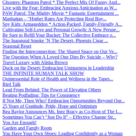
Ghosters: Phantom Patrol * The Perfect Mix Of Funny And...
Live with the Fear: Embracing Anxious Anticipation as W...
PAW Patrol: The Mighty Movie * Fantastic Entertainment ...
Manhattan – “Higher Rates Are Protecting Real Buy...
Spy Kids: Armageddon * Action-Packed, Family-Friendly A...
Cultivating Self-Love and Personal Growth: A New Perspe...
Be Sure to Refill Your Bucket: The Collective Embrace o...
The Inaugural Smoke ‘N The Desert- Phoenix Cigar ...
Seasonal Reset
Finding the Interconnection: The Shared Space on Our Ve...
The Question When A Loved One Dies By Suicide – Why?
Travel Luxury with Alisha Brown
Duck on the Desert: Embracing Uniqueness in Leadership
THE INFINITE HUMAN TALK SHOW
Quintessential Role of Health and Wellness in the Tapes...
Bird Talk
Lead From Behind: The Power of Elevating Others
Beating Podfading: Tips for Consistency
If Not Me, Then Who? Embracing Opportunities Beyond Our...
25 Years of Gratitude, Pride, Hope and Optimism
Bea Baylor Announces Ms. Inez Bracy as Co-Host of The L...
Sometimes You Can’t “Just Do It” – Effective Change Str...
You Are Enough!
Garden and Family Roots
You Have Your Own Shoes: Leading Confidently as a Woman