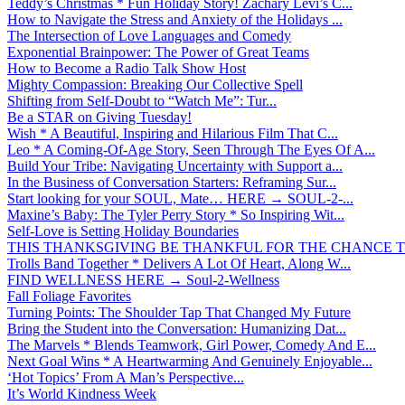
Teddy’s Christmas * Fun Holiday Story! Zachary Levi’s C...
How to Navigate the Stress and Anxiety of the Holidays ...
The Intersection of Love Languages and Comedy
Exponential Brainpower: The Power of Great Teams
How to Become a Radio Talk Show Host
Mighty Compassion: Breaking Our Collective Spell
Shifting from Self-Doubt to “Watch Me”: Tur...
Be a STAR on Giving Tuesday!
Wish * A Beautiful, Inspiring and Hilarious Film That C...
Leo * A Coming-Of-Age Story, Seen Through The Eyes Of A...
Build Your Tribe: Navigating Uncertainty with Support a...
In the Business of Conversation Starters: Reframing Sur...
Start looking for your SOUL, Mate… HERE → SOUL-2-...
Maxine’s Baby: The Tyler Perry Story * So Inspiring Wit...
Self-Love is Setting Holiday Boundaries
THIS THANKSGIVING BE THANKFUL FOR THE CHANCE TO
Trolls Band Together * Delivers A Lot Of Heart, Along W...
FIND WELLNESS HERE → Soul-2-Wellness
Fall Foliage Favorites
Turning Points: The Shoulder Tap That Changed My Future
Bring the Student into the Conversation: Humanizing Dat...
The Marvels * Blends Teamwork, Girl Power, Comedy And E...
Next Goal Wins * A Heartwarming And Genuinely Enjoyable...
‘Hot Topics’ From A Man’s Perspective...
It’s World Kindness Week