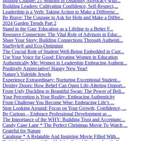
Igniting Change: 21 Seasons of Disability Advocacy with...
Building Leaders: Cultivating Confidence, Self-Respect,...
Leadership is a Verb: Taking Action to Make a Differenc...
Be Brave: The Courage to Ask for Help and Make a Differ...
2024 Garden Trends Part 2
Stand in the Gap: Education as a Lifeline to a Better F...
Resource Connectors: The Vital Role of Advisors in Educ...
Share Your Story: Building Connections Through Authenti...
StarStyle® and Eco-Optimism
The Crucial Role of Student Well-Being Embedded in Curr...
Use Your Voice for Good: Elevating Women in Education
Authentically Me: Women in Leadership Embracing Authent...
Positively Appreciative! Happy New Year!
Nature’s Yuletide Jewels
Experience Extraordinary: Nurturing Exceptional Student...
Destiny Doors: How Belief Can Open Life-Altering Opport...
From Ugly Duckling to Beautiful Swan: The Power of Beli...
Your Perception is Your Reality: Embracing Authenticity
From Challenge You Become Wise: Embracing Life’s ...
Stop Looking Around: Focus on Your Growth, Confidence, ...
Be Curious – Embrace Professional Development as ...
The Importance of the WHY: Building Trust and Acceptanc...
Candy Cane Lane * The Perfect Christmas Movie To Watch ...
Grateful for Nature
Caralique * A Relatable And Inspiring Movie Filled With...