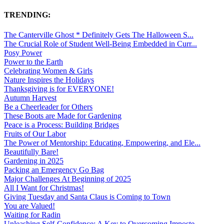
TRENDING:
The Canterville Ghost * Definitely Gets The Halloween S...
The Crucial Role of Student Well-Being Embedded in Curr...
Posy Power
Power to the Earth
Celebrating Women & Girls
Nature Inspires the Holidays
Thanksgiving is for EVERYONE!
Autumn Harvest
Be a Cheerleader for Others
These Boots are Made for Gardening
Peace is a Process: Building Bridges
Fruits of Our Labor
The Power of Mentorship: Educating, Empowering, and Ele...
Beautifully Bare!
Gardening in 2025
Packing an Emergency Go Bag
Major Challenges At Beginning of 2025
All I Want for Christmas!
Giving Tuesday and Santa Claus is Coming to Town
You are Valued!
Waiting for Radin
Unleashing Self-Confidence: A Key to Overcoming Imposte...