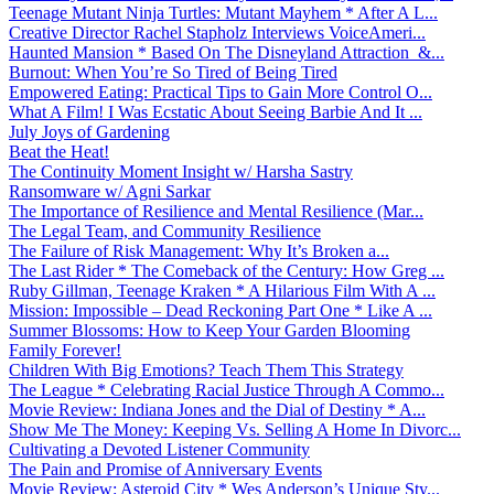
Teenage Mutant Ninja Turtles: Mutant Mayhem * After A L...
Creative Director Rachel Stapholz Interviews VoiceAmeri...
Haunted Mansion * Based On The Disneyland Attraction &...
Burnout: When You’re So Tired of Being Tired
Empowered Eating: Practical Tips to Gain More Control O...
What A Film! I Was Ecstatic About Seeing Barbie And It ...
July Joys of Gardening
Beat the Heat!
The Continuity Moment Insight w/ Harsha Sastry
Ransomware w/ Agni Sarkar
The Importance of Resilience and Mental Resilience (Mar...
The Legal Team, and Community Resilience
The Failure of Risk Management: Why It’s Broken a...
The Last Rider * The Comeback of the Century: How Greg ...
Ruby Gillman, Teenage Kraken * A Hilarious Film With A ...
Mission: Impossible – Dead Reckoning Part One * Like A ...
Summer Blossoms: How to Keep Your Garden Blooming
Family Forever!
Children With Big Emotions? Teach Them This Strategy
The League * Celebrating Racial Justice Through A Commo...
Movie Review: Indiana Jones and the Dial of Destiny * A...
Show Me The Money: Keeping Vs. Selling A Home In Divorc...
Cultivating a Devoted Listener Community
The Pain and Promise of Anniversary Events
Movie Review: Asteroid City * Wes Anderson’s Unique Sty...