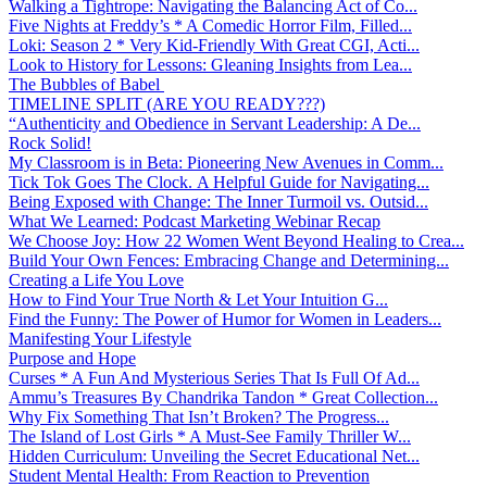
Walking a Tightrope: Navigating the Balancing Act of Co...
Five Nights at Freddy’s * A Comedic Horror Film, Filled...
Loki: Season 2 * Very Kid-Friendly With Great CGI, Acti...
Look to History for Lessons: Gleaning Insights from Lea...
The Bubbles of Babel
TIMELINE SPLIT (ARE YOU READY???)
“Authenticity and Obedience in Servant Leadership: A De...
Rock Solid!
My Classroom is in Beta: Pioneering New Avenues in Comm...
Tick Tok Goes The Clock. A Helpful Guide for Navigating...
Being Exposed with Change: The Inner Turmoil vs. Outsid...
What We Learned: Podcast Marketing Webinar Recap
We Choose Joy: How 22 Women Went Beyond Healing to Crea...
Build Your Own Fences: Embracing Change and Determining...
Creating a Life You Love
How to Find Your True North & Let Your Intuition G...
Find the Funny: The Power of Humor for Women in Leaders...
Manifesting Your Lifestyle
Purpose and Hope
Curses * A Fun And Mysterious Series That Is Full Of Ad...
Ammu’s Treasures By Chandrika Tandon * Great Collection...
Why Fix Something That Isn’t Broken? The Progress...
The Island of Lost Girls * A Must-See Family Thriller W...
Hidden Curriculum: Unveiling the Secret Educational Net...
Student Mental Health: From Reaction to Prevention