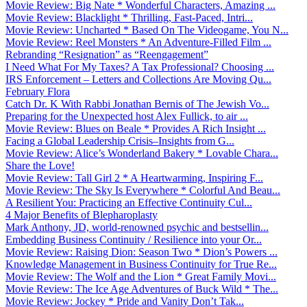
Movie Review: Big Nate * Wonderful Characters, Amazing ...
Movie Review: Blacklight * Thrilling, Fast-Paced, Intri...
Movie Review: Uncharted * Based On The Videogame, You N...
Movie Review: Reel Monsters * An Adventure-Filled Film ...
Rebranding “Resignation” as “Reengagement”
I Need What For My Taxes? A Tax Professional? Choosing ...
IRS Enforcement – Letters and Collections Are Moving Qu...
February Flora
Catch Dr. K With Rabbi Jonathan Bernis of The Jewish Vo...
Preparing for the Unexpected host Alex Fullick, to air ...
Movie Review: Blues on Beale * Provides A Rich Insight ...
Facing a Global Leadership Crisis–Insights from G...
Movie Review: Alice’s Wonderland Bakery * Lovable Chara...
Share the Love!
Movie Review: Tall Girl 2 * A Heartwarming, Inspiring F...
Movie Review: The Sky Is Everywhere * Colorful And Beau...
A Resilient You: Practicing an Effective Continuity Cul...
4 Major Benefits of Blepharoplasty
Mark Anthony, JD, world-renowned psychic and bestsellin...
Embedding Business Continuity / Resilience into your Or...
Movie Review: Raising Dion: Season Two * Dion’s Powers ...
Knowledge Management in Business Continuity for True Re...
Movie Review: The Wolf and the Lion * Great Family Movi...
Movie Review: The Ice Age Adventures of Buck Wild * The...
Movie Review: Jockey * Pride and Vanity Don’t Tak...