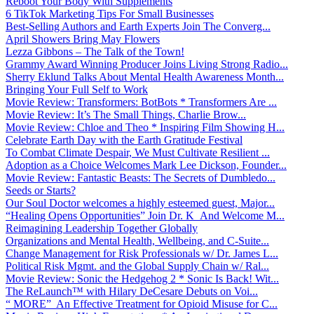
Reboot Your Body With Supplements
6 TikTok Marketing Tips For Small Businesses
Best-Selling Authors and Earth Experts Join The Converg...
April Showers Bring May Flowers
Lezza Gibbons – The Talk of the Town!
Grammy Award Winning Producer Joins Living Strong Radio...
Sherry Eklund Talks About Mental Health Awareness Month...
Bringing Your Full Self to Work
Movie Review: Transformers: BotBots * Transformers Are ...
Movie Review: It’s The Small Things, Charlie Brow...
Movie Review: Chloe and Theo * Inspiring Film Showing H...
Celebrate Earth Day with the Earth Gratitude Festival
To Combat Climate Despair, We Must Cultivate Resilient ...
Adoption as a Choice Welcomes Mark Lee Dickson, Founder...
Movie Review: Fantastic Beasts: The Secrets of Dumbledo...
Seeds or Starts?
Our Soul Doctor welcomes a highly esteemed guest, Major...
“Healing Opens Opportunities” Join Dr. K And Welcome M...
Reimagining Leadership Together Globally
Organizations and Mental Health, Wellbeing, and C-Suite...
Change Management for Risk Professionals w/ Dr. James L...
Political Risk Mgmt. and the Global Supply Chain w/ Ral...
Movie Review: Sonic the Hedgehog 2 * Sonic Is Back! Wit...
The ReLaunch™ with Hilary DeCesare Debuts on Voi...
“ MORE” An Effective Treatment for Opioid Misuse for C...