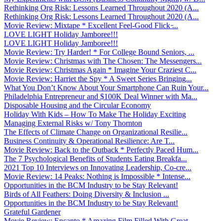
Rethinking Org Risk: Lessons Learned Throughout 2020 (A...
Rethinking Org Risk: Lessons Learned Throughout 2020 (A...
Movie Review: Mixtape * Excellent Feel-Good Flick ̵...
LOVE LIGHT Holiday Jamboree!!!
LOVE LIGHT Holiday Jamboree!!!
Movie Review: Try Harder! * For College Bound Seniors, ...
Movie Review: Christmas with The Chosen: The Messengers...
Movie Review: Christmas Again * Imagine Your Craziest C...
Movie Review: Harriet the Spy * A Sweet Series Bringing...
What You Don’t Know About Your Smartphone Can Ruin Your...
Philadelphia Entrepreneur and $100K Deal Winner with Ma...
Disposable Housing and the Circular Economy
Holiday With Kids – How To Make The Holiday Exciting
Managing External Risks w/ Tony Thornton
The Effects of Climate Change on Organizational Resilie...
Business Continuity & Operational Resilience: Are T...
Movie Review: Back to the Outback * Perfectly Paced Hum...
The 7 Psychological Benefits of Students Eating Breakfa...
2021 Top 10 Interviews on Innovating Leadership, Co-cre...
Movie Review: 14 Peaks: Nothing is Impossible * Intense...
Opportunities in the BCM Industry to be Stay Relevant!
Birds of All Feathers: Doing Diversity & Inclusion ...
Opportunities in the BCM Industry to be Stay Relevant!
Grateful Gardener
Movie Review: Encanto * Amazing Film Filled With Great ...