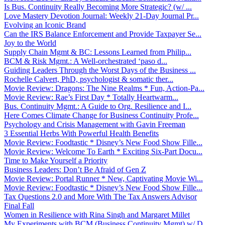
Is Bus. Continuity Really Becoming More Strategic? (w/ ...
Love Mastery Devotion Journal: Weekly 21-Day Journal Pr...
Evolving an Iconic Brand
Can the IRS Balance Enforcement and Provide Taxpayer Se...
Joy to the World
Supply Chain Mgmt & BC: Lessons Learned from Philip...
BCM & Risk Mgmt.: A Well-orchestrated ‘paso d...
Guiding Leaders Through the Worst Days of the Business ...
Rochelle Calvert, PhD, psychologist & somatic ther...
Movie Review: Dragons: The Nine Realms * Fun, Action-Pa...
Movie Review: Rae’s First Day * Totally Heartwarm...
Bus. Continuity Mgmt.: A Guide to Org. Resilience and I...
Here Comes Climate Change for Business Continuity Profe...
Psychology and Crisis Management with Gavin Freeman
3 Essential Herbs With Powerful Health Benefits
Movie Review: Foodtastic * Disney’s New Food Show Fille...
Movie Review: Welcome To Earth * Exciting Six-Part Docu...
Time to Make Yourself a Priority
Business Leaders: Don’t Be Afraid of Gen Z
Movie Review: Portal Runner * New, Captivating Movie Wi...
Movie Review: Foodtastic * Disney’s New Food Show Fille...
Tax Questions 2.0 and More With The Tax Answers Advisor
Final Fall
Women in Resilience with Rina Singh and Margaret Millet
My Experiments with BCM (Business Continuity Mgmt) w/ D...