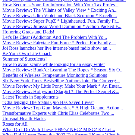
How Secure is Your Tax Information With Your Tax Profes...
Movie Review: The Villains of Valley View * Exciting An...
Movie Review: Ultra Violet and Black Scorpion * Excelle...
Movie Review: Super PupZ * Lighthearted, Fun, Family Fr...
Movie Review: Jurassic World Dominion * Action-Packed F...
Honoring Grads and Dads!
Let’s Be Clear (Addiction And The Problem With Yo...
Movie Review: Fairytale Fun Force * Perfect For Family ...
Joi Ross launches her live internet-based radio show an...
Be Your Own Life Coach
Summer of Succulents!
How to avoid scams while looking for an essay writer
Movie Review: Bunk’d: Learning The Ropes * Season Six O...
Benefits of Wireless Temperature Monitoring Solutions
Six New York Times Bestselling Authors Join The Converg...
Movie Review: My Little Pony: Make Your Mark * An Enter...
Movie Review: Hollywood Stargirl * The Perfect Sequel &...
Latest Trends in Supplements
“Challenging The Status Quo Has Saved Lives”
Movie Review: Top Gun: Maverick * A High Octane, Action...
Transformative Experts with Chris Elias Celebrates Two ...
Unusual Health Hacks
Roses for All
What Do I Do With These 1099’s? NEC? MISC? K? Let...
What Did I Learn From the 2022 Tax Season? Know What fo...