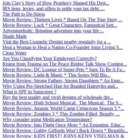
Join Clay’s Story of How Prophecy Shaped His Dest...
IRS liens, levies, and offers to settle your tax debt. ...
The Path to De-Stress
Movie Review: Thirteen Lives * Based On The True Story ...
Movie Review: Luck * Great Characters, Fantastical Sett...
Adventureholic: Bringing adventure into your life ̵...
Shade Made
Visit the Best Cosmetic Dentist nearby regularly for a ...
Heal a Woman to Heal a Nation Co-Founder Joins Living S...
Clean Water
Are You Classifying Your Employees Correctly?
Rising from Trauma on The Peace Bridge Talk Show Coming...
Movie Review: DC League of Super-Pets * Sure To Be A Fa...
Movie Review: Light & Magic * This Series Will Blo...
Movie Review: Strong Fathers, Strong Daughters * An Emo...
Why Using Pre-Stretched Hair for Braided Hairstyles and...
What is SPF in Sunscreen ?
Buy the best quality and vivid designs of wholesale dre...
Movie Review: High School Musical: The Musical: The S...
Movie Review: Jurassic World Camp Cretaceous Season 5 *...
Movie Review: Zombies 3 * This Zombie-Filled, Beastly, ...
Why consider using Medication Temperature?
Movie Review: Into Flight Once More * An Engaging, Educ...
Movie Review: Gabby Giffords Won’t Back Down * Beautifu...
Movie Review: KIDS FIRST! JOINS KENN VISELMAN &