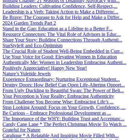
Igniting Change: 21 Seasons of Disability Advocacy with...
Building Leaders: Cultivating Confidence, Self-Respect,...
Leadership is a Verb: Taking Action to Make a Differenc...
Be Brave: The Courage to Ask for Help and Make a Differ...
2024 Garden Trends Part 2
Stand in the Gap: Education as a Lifeline to a Better F...
Resource Connectors: The Vital Role of Advisors in Educ...
Share Your Story: Building Connections Through Authenti...
StarStyle® and Eco-Optimism
The Crucial Role of Student Well-Being Embedded in Curr...
Use Your Voice for Good: Elevating Women in Education
Authentically Me: Women in Leadership Embracing Authent...
Positively Appreciative! Happy New Year!
Nature’s Yuletide Jewels
Experience Extraordinary: Nurturing Exceptional Student...
Destiny Doors: How Belief Can Open Life-Altering Opport...
From Ugly Duckling to Beautiful Swan: The Power of Beli...
Your Perception is Your Reality: Embracing Authenticity
From Challenge You Become Wise: Embracing Life’s ...
Stop Looking Around: Focus on Your Growth, Confidence, ...
Be Curious – Embrace Professional Development as ...
The Importance of the WHY: Building Trust and Acceptanc...
Candy Cane Lane * The Perfect Christmas Movie To Watch ...
Grateful for Nature
Caralique * A Relatable And Inspiring Movie Filled With...