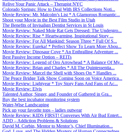
Relive Your Panic Attack – Therapist NYC
Colorado Springs: How to Deal With IRS Collections Noti...
Movie Review: Mr. Malcolm’s List * A Glamorous Romantic...
Shoot your Movie in the Best Film Studio in Utah
The Benefits of Invisalign Dentist Services in St Louis
Movie Review: Naked Mole Rat Gets Dressed: The Undergro...
Movie Review: Rise * Heartwarming, Inspirational Story ...
Movie Review: For All Mankind: Season Three * Full Of S...
Movie Review: Eureka! * Perfect Show To Learn More Abou...
Movie Review: Dinosaur Cove * An Enthralling Adventure ...
Best Passive Income Option – REITs
Movie Review: Legend of Oro Arrowhead * A Balance Of My...
Movie Review: Brian and Charles * All The Quintessentia...
Movie Review: Marcel the Shell with Shoes On * Handles ...
The Peace Bridge Talk Show Coming Soon on Voice America...
Movie Review: Lightyear * Toy Story Fans And Fans of Ac...
Movie Review: Elvis
Talented Author, Singer, and Founder of Gathered in Gra...
Buy the best incubator monitoring system
Water-Wise Landscaping
Pick up your favorite tops – ladies outwear
Movie Review: KIDS FIRST! Converses With Air Bud Entert...
ADD – Addiction Problems & Solutions
David M. Corbin, Mentor to Mentor’s, Chief Illumination...
God, Love, and The Hidden Mystery of Human Connectednes...