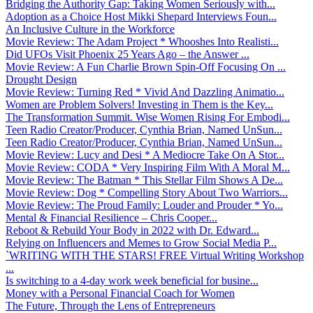
Bridging the Authority Gap: Taking Women Seriously with...
Adoption as a Choice Host Mikki Shepard Interviews Foun...
An Inclusive Culture in the Workforce
Movie Review: The Adam Project * Whooshes Into Realisti...
Did UFOs Visit Phoenix 25 Years Ago – the Answer ...
Movie Review: A Fun Charlie Brown Spin-Off Focusing On ...
Drought Design
Movie Review: Turning Red * Vivid And Dazzling Animatio...
Women are Problem Solvers! Investing in Them is the Key...
The Transformation Summit. Wise Women Rising For Embodi...
Teen Radio Creator/Producer, Cynthia Brian, Named UnSun...
Teen Radio Creator/Producer, Cynthia Brian, Named UnSun...
Movie Review: Lucy and Desi * A Mediocre Take On A Stor...
Movie Review: CODA * Very Inspiring Film With A Moral M...
Movie Review: The Batman * This Stellar Film Shows A De...
Movie Review: Dog * Compelling Story About Two Warriors...
Movie Review: The Proud Family: Louder and Prouder * Yo...
Mental & Financial Resilience – Chris Cooper...
Reboot & Rebuild Your Body in 2022 with Dr. Edward...
Relying on Influencers and Memes to Grow Social Media P...
`WRITING WITH THE STARS! FREE Virtual Writing Workshop
...
Is switching to a 4-day work week beneficial for busine...
Money with a Personal Financial Coach for Women
The Future, Through the Lens of Entrepreneurs