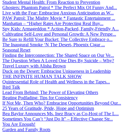
Student Mental Health: From Reaction to Prevention
Ghosters: Phantom Patrol * The Perfect Mix Of Funny And...
Live with the Fear: Embracing Anxious Anticipation as W...
PAW Patrol: The Mighty Movie * Fantastic Entertainment ...
Manhattan – “Higher Rates Are Protecting Real Buy...
Spy Kids: Armageddon * Action-Packed, Family-Friendly A...
Cultivating Self-Love and Personal Growth: A New Perspe...
Be Sure to Refill Your Bucket: The Collective Embrace o...
The Inaugural Smoke ‘N The Desert- Phoenix Cigar ...
Seasonal Reset
Finding the Interconnection: The Shared Space on Our Ve...
The Question When A Loved One Dies By Suicide – Why?
Travel Luxury with Alisha Brown
Duck on the Desert: Embracing Uniqueness in Leadership
THE INFINITE HUMAN TALK SHOW
Quintessential Role of Health and Wellness in the Tapes...
Bird Talk
Lead From Behind: The Power of Elevating Others
Beating Podfading: Tips for Consistency
If Not Me, Then Who? Embracing Opportunities Beyond Our...
25 Years of Gratitude, Pride, Hope and Optimism
Bea Baylor Announces Ms. Inez Bracy as Co-Host of The L...
Sometimes You Can’t “Just Do It” – Effective Change Str...
You Are Enough!
Garden and Family Roots