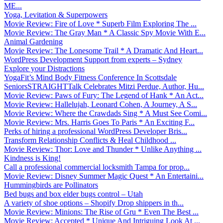
ME...
Yoga, Levitation & Superpowers
Movie Review: Fire of Love * Superb Film Exploring The ...
Movie Review: The Gray Man * A Classic Spy Movie With E...
Animal Gardening
Movie Review: The Lonesome Trail * A Dramatic And Heart...
WordPress Development Support from experts – Sydney
Explore your Distractions
YogaFit’s Mind Body Fitness Conference In Scottsdale
SeniorsSTRAIGHTTalk Celebrates Mitzi Perdue, Author, Hu...
Movie Review: Paws of Fury: The Legend of Hank * An Act...
Movie Review: Hallelujah, Leonard Cohen, A Journey, A S...
Movie Review: Where the Crawdads Sing * A Must See Comi...
Movie Review: Mrs. Harris Goes To Paris * An Exciting F...
Perks of hiring a professional WordPress Developer Bris...
Transform Relationship Conflicts & Heal Childhood ...
Movie Review: Thor: Love and Thunder * Unlike Anything ...
Kindness is King!
Call a professional commercial locksmith Tampa for prop...
Movie Review: Disney Summer Magic Quest * An Entertaini...
Hummingbirds are Pollinators
Bed bugs and box elder bugs control – Utah
A variety of shoe options – Shopify Drop shippers in th...
Movie Review: Minions: The Rise of Gru * Even The Best ...
Movie Review: Accepted * Unique And Intriguing Look At ...