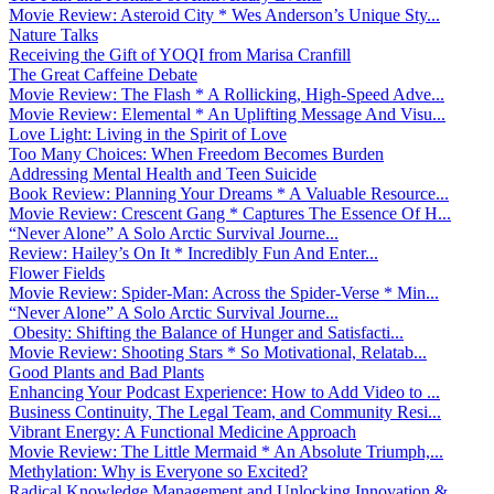
Movie Review: Asteroid City * Wes Anderson’s Unique Sty...
Nature Talks
Receiving the Gift of YOQI from Marisa Cranfill
The Great Caffeine Debate
Movie Review: The Flash * A Rollicking, High-Speed Adve...
Movie Review: Elemental * An Uplifting Message And Visu...
Love Light: Living in the Spirit of Love
Too Many Choices: When Freedom Becomes Burden
Addressing Mental Health and Teen Suicide
Book Review: Planning Your Dreams * A Valuable Resource...
Movie Review: Crescent Gang * Captures The Essence Of H...
“Never Alone” A Solo Arctic Survival Journe...
Review: Hailey’s On It * Incredibly Fun And Enter...
Flower Fields
Movie Review: Spider-Man: Across the Spider-Verse * Min...
“Never Alone” A Solo Arctic Survival Journe...
Obesity: Shifting the Balance of Hunger and Satisfacti...
Movie Review: Shooting Stars * So Motivational, Relatab...
Good Plants and Bad Plants
Enhancing Your Podcast Experience: How to Add Video to ...
Business Continuity, The Legal Team, and Community Resi...
Vibrant Energy: A Functional Medicine Approach
Movie Review: The Little Mermaid * An Absolute Triumph,...
Methylation: Why is Everyone so Excited?
Radical Knowledge Management and Unlocking Innovation &...