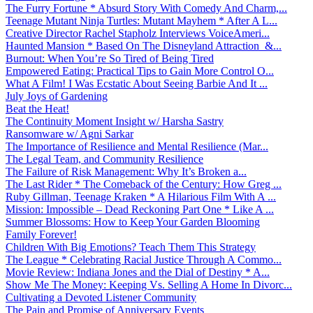
The Furry Fortune * Absurd Story With Comedy And Charm,...
Teenage Mutant Ninja Turtles: Mutant Mayhem * After A L...
Creative Director Rachel Stapholz Interviews VoiceAmeri...
Haunted Mansion * Based On The Disneyland Attraction &...
Burnout: When You’re So Tired of Being Tired
Empowered Eating: Practical Tips to Gain More Control O...
What A Film! I Was Ecstatic About Seeing Barbie And It ...
July Joys of Gardening
Beat the Heat!
The Continuity Moment Insight w/ Harsha Sastry
Ransomware w/ Agni Sarkar
The Importance of Resilience and Mental Resilience (Mar...
The Legal Team, and Community Resilience
The Failure of Risk Management: Why It’s Broken a...
The Last Rider * The Comeback of the Century: How Greg ...
Ruby Gillman, Teenage Kraken * A Hilarious Film With A ...
Mission: Impossible – Dead Reckoning Part One * Like A ...
Summer Blossoms: How to Keep Your Garden Blooming
Family Forever!
Children With Big Emotions? Teach Them This Strategy
The League * Celebrating Racial Justice Through A Commo...
Movie Review: Indiana Jones and the Dial of Destiny * A...
Show Me The Money: Keeping Vs. Selling A Home In Divorc...
Cultivating a Devoted Listener Community
The Pain and Promise of Anniversary Events