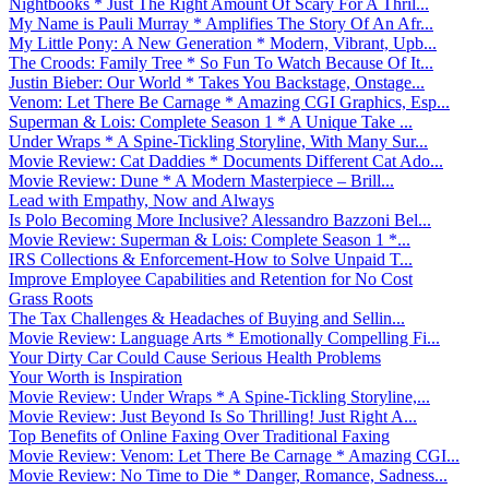
Nightbooks * Just The Right Amount Of Scary For A Thril...
My Name is Pauli Murray * Amplifies The Story Of An Afr...
My Little Pony: A New Generation * Modern, Vibrant, Upb...
The Croods: Family Tree * So Fun To Watch Because Of It...
Justin Bieber: Our World * Takes You Backstage, Onstage...
Venom: Let There Be Carnage * Amazing CGI Graphics, Esp...
Superman & Lois: Complete Season 1 * A Unique Take ...
Under Wraps * A Spine-Tickling Storyline, With Many Sur...
Movie Review: Cat Daddies * Documents Different Cat Ado...
Movie Review: Dune * A Modern Masterpiece – Brill...
Lead with Empathy, Now and Always
Is Polo Becoming More Inclusive? Alessandro Bazzoni Bel...
Movie Review: Superman & Lois: Complete Season 1 *...
IRS Collections & Enforcement-How to Solve Unpaid T...
Improve Employee Capabilities and Retention for No Cost
Grass Roots
The Tax Challenges & Headaches of Buying and Sellin...
Movie Review: Language Arts * Emotionally Compelling Fi...
Your Dirty Car Could Cause Serious Health Problems
Your Worth is Inspiration
Movie Review: Under Wraps * A Spine-Tickling Storyline,...
Movie Review: Just Beyond Is So Thrilling! Just Right A...
Top Benefits of Online Faxing Over Traditional Faxing
Movie Review: Venom: Let There Be Carnage * Amazing CGI...
Movie Review: No Time to Die * Danger, Romance, Sadness...