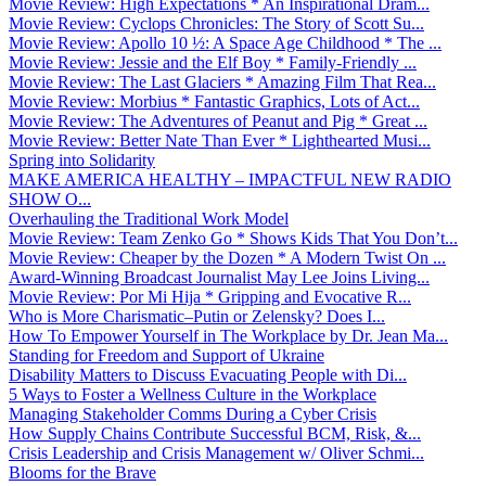
Movie Review: High Expectations * An Inspirational Dram...
Movie Review: Cyclops Chronicles: The Story of Scott Su...
Movie Review: Apollo 10 ½: A Space Age Childhood * The ...
Movie Review: Jessie and the Elf Boy * Family-Friendly ...
Movie Review: The Last Glaciers * Amazing Film That Rea...
Movie Review: Morbius * Fantastic Graphics, Lots of Act...
Movie Review: The Adventures of Peanut and Pig * Great ...
Movie Review: Better Nate Than Ever * Lighthearted Musi...
Spring into Solidarity
MAKE AMERICA HEALTHY – IMPACTFUL NEW RADIO
SHOW O...
Overhauling the Traditional Work Model
Movie Review: Team Zenko Go * Shows Kids That You Don’t...
Movie Review: Cheaper by the Dozen * A Modern Twist On ...
Award-Winning Broadcast Journalist May Lee Joins Living...
Movie Review: Por Mi Hija * Gripping and Evocative R...
Who is More Charismatic–Putin or Zelensky? Does I...
How To Empower Yourself in The Workplace by Dr. Jean Ma...
Standing for Freedom and Support of Ukraine
Disability Matters to Discuss Evacuating People with Di...
5 Ways to Foster a Wellness Culture in the Workplace
Managing Stakeholder Comms During a Cyber Crisis
How Supply Chains Contribute Successful BCM, Risk, &...
Crisis Leadership and Crisis Management w/ Oliver Schmi...
Blooms for the Brave