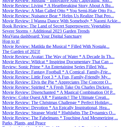
Movie Review: Missing * Innovative And Captivating. Sho...
Movie Review: Living * A Heartbreaking Story About A Bu...
Movie Review: A Man Called Otto * You Semi-Hate Otto Fo...
Movie Review: Nuisance Bear * Helps Us Realize That Peo...
Movie Review: I Wanna Dance With Somebody * Naomi Ackie...
Book Review: The Land of Secret Superpowers: Vegetables
Severe Storms + Additional 2023 Garden Trends
MeaVana dashboard: Your Digital Sanctuary
Hop to it!
Movie Review: Matilda the Musical * Filled With Nostalg...
The Garden of 2023!
Movie Review: Avatar: The Way of Water * A Decade In Th...
Movie Review: Wildcat * Inspiring Documentary That Can ...
Review: Sonic Prime * An Entertaining Series Filled Wit...
Movie Review: Fantasy Football * A Comical, Family-Frie...
Movie Review: Little Foot 3 * A Fun, Family-Friendly My...
Movie Review: Elvis the Pig * Appreciates The Concept O...
Movie Review: Spirited * A Fresh Take On Charles Dicken...
Movie Review: Disenchanted * A Magical Combination Of P...
Review: Color Quest AR * Fantastic! The Ultimate Creati...
Movie Review: The Christmas Challenge * Perfect Holiday...
Movie Review: Devotion * An Epically Inspirational, Hea...
Movie Review: Strange World * Highlights The Dynamics O...
Movie Review: The Fabelmans * Touching And Mesmerizing ...
Parks, Plants, and Peace