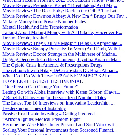
Movie Review: Prehistoric Planet * Breathtaking And Maj...
Movie Review: The Boss Baby: Back in the Crib * The Lat...
Movie Review: Downton Abbey: A New Era * Brings Our Fav...
Making Money from Private Number Plates
Mental Health And Life Transformation
Talking About Making Money with AJ Dukette, Voiceover E...
Dream, Create, Inspire!
Movie Review: They Call Me Magic * Helps Us Appreciate ...
Movie Review: Snoopy Presents: To Mom (And Dad), With L...
Movie Review: Doctor Strange in the Multiverse of Madne...
Digging Deep with Goddess Gardener, Cynthia Brian in Ma...
The Opioid Crisis In America & Prescriptions Drugs
The reLaunch with Hilary DeCesare stars Dr. Brian Alman...
What Do I Do With These 1099’s? NEC? MISC? K? Let...
LOVE LIGHT GUEST TESTIMONIAL
“One Person Can Change Your Future”
Letting Go with Aloha Interview with Karen Gibson (Hawa...
7 Benefits Of Investing in Personalized Number Plates
The Latest Top 10 Interviews on Innovating Leadership, ...
Leadership in Times of Instability
Passive Real Estate Investing – Getting involved ...
“Arizona Ignites Medical Freedom Fight”
Become the Wise Elder: Inner Personal and Soul Work wit...
Scaling Your Personal Investments from Seasoned Financi...