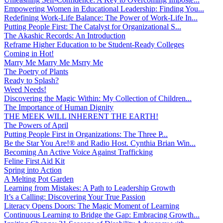
Empowering Women in Educational Leadership: Finding You...
Redefining Work-Life Balance: The Power of Work-Life In...
Putting People First: The Catalyst for Organizational S...
The Akashic Records: An Introduction
Reframe Higher Education to be Student-Ready Colleges
Coming in Hot!
Marry Me Marry Me Msrry Me
The Poetry of Plants
Ready to Splash?
Weed Needs!
Discovering the Magic Within: My Collection of Children...
The Importance of Human Dignity
THE MEEK WILL INHERENT THE EARTH!
The Powers of April
Putting People First in Organizations: The Three P̵...
Be the Star You Are!® and Radio Host. Cynthia Brian Win...
Becoming An Active Voice Against Trafficking
Feline First Aid Kit
Spring into Action
A Melting Pot Garden
Learning from Mistakes: A Path to Leadership Growth
It’s a Calling: Discovering Your True Passion
Literacy Opens Doors: The Magic Moment of Learning
Continuous Learning to Bridge the Gap: Embracing Growth...