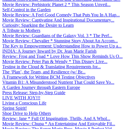
Movie Review: Prehistoric Planet 2 * This Season Unveil...
Self-Control in the Garden
Movie Review: A Feel Good Comedy That Puts You In A Hap...
Movie Review: Captivating And Inspirational Documentary...
Curiosity: Sparking the Desire to Learn
A Tribute to Mothers
Movie Review: Guardians of the Galaxy Vol. 3 * The Perf...
Movie Review: Chevalier * Stunning Story About An Accom...
The Key to Empowerment: Understanding How to Power Up a...
INDIA: A Journey Inward by Dr. Jean Marie Farish
Review: Frog and Toad * Love How This Show Reminds Us O...
Movie Review: Peter Pan & Wendy * This Disney Live...
Testing in the Cloud & Translating Requirements for...
The ‘Plan’, the Team, and Resilience (w/ Br...
A Framework for Writing BCM Testing Objectives
Vitamin B1: A Misunderstood Nutrient That Could Save Yo...
A Garden Journey through Eastern Europe
Press Release: Step-by-Step Guide
LIVE WITH JOY!!!
Living a Conscious Life
Spring Spirit!
Shoe Drive to Help Others
Review: Jane * Full Of Imagination, Thrills, And A Whol...
Movie Review: Chupa * An Entertaining And Enjoyable Fil...
Movie Review: The Super Mario Bros. Movie * Perfect Vid...