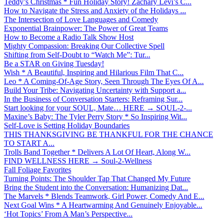
Teddy’s Christmas * Fun Holiday Story! Zachary Levi’s C...
How to Navigate the Stress and Anxiety of the Holidays ...
The Intersection of Love Languages and Comedy
Exponential Brainpower: The Power of Great Teams
How to Become a Radio Talk Show Host
Mighty Compassion: Breaking Our Collective Spell
Shifting from Self-Doubt to “Watch Me”: Tur...
Be a STAR on Giving Tuesday!
Wish * A Beautiful, Inspiring and Hilarious Film That C...
Leo * A Coming-Of-Age Story, Seen Through The Eyes Of A...
Build Your Tribe: Navigating Uncertainty with Support a...
In the Business of Conversation Starters: Reframing Sur...
Start looking for your SOUL, Mate… HERE → SOUL-2-...
Maxine’s Baby: The Tyler Perry Story * So Inspiring Wit...
Self-Love is Setting Holiday Boundaries
THIS THANKSGIVING BE THANKFUL FOR THE CHANCE
TO START A...
Trolls Band Together * Delivers A Lot Of Heart, Along W...
FIND WELLNESS HERE → Soul-2-Wellness
Fall Foliage Favorites
Turning Points: The Shoulder Tap That Changed My Future
Bring the Student into the Conversation: Humanizing Dat...
The Marvels * Blends Teamwork, Girl Power, Comedy And E...
Next Goal Wins * A Heartwarming And Genuinely Enjoyable...
‘Hot Topics’ From A Man’s Perspective...