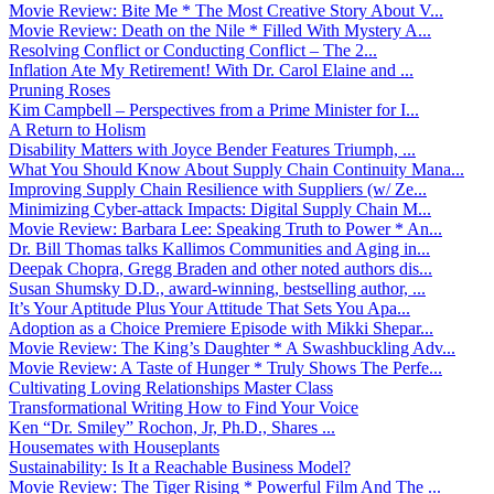
Movie Review: Bite Me * The Most Creative Story About V...
Movie Review: Death on the Nile * Filled With Mystery A...
Resolving Conflict or Conducting Conflict – The 2...
Inflation Ate My Retirement! With Dr. Carol Elaine and ...
Pruning Roses
Kim Campbell – Perspectives from a Prime Minister for I...
A Return to Holism
Disability Matters with Joyce Bender Features Triumph, ...
What You Should Know About Supply Chain Continuity Mana...
Improving Supply Chain Resilience with Suppliers (w/ Ze...
Minimizing Cyber-attack Impacts: Digital Supply Chain M...
Movie Review: Barbara Lee: Speaking Truth to Power * An...
Dr. Bill Thomas talks Kallimos Communities and Aging in...
Deepak Chopra, Gregg Braden and other noted authors dis...
Susan Shumsky D.D., award-winning, bestselling author, ...
It’s Your Aptitude Plus Your Attitude That Sets You Apa...
Adoption as a Choice Premiere Episode with Mikki Shepar...
Movie Review: The King’s Daughter * A Swashbuckling Adv...
Movie Review: A Taste of Hunger * Truly Shows The Perfe...
Cultivating Loving Relationships Master Class
Transformational Writing How to Find Your Voice
Ken “Dr. Smiley” Rochon, Jr, Ph.D., Shares ...
Housemates with Houseplants
Sustainability: Is It a Reachable Business Model?
Movie Review: The Tiger Rising * Powerful Film And The ...