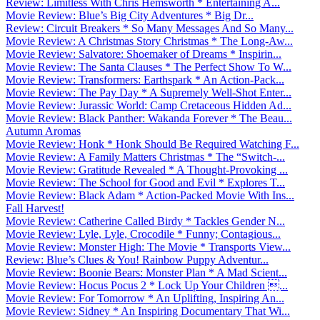
Review: Limitless With Chris Hemsworth * Entertaining A...
Movie Review: Blue’s Big City Adventures * Big Dr...
Review: Circuit Breakers * So Many Messages And So Many...
Movie Review: A Christmas Story Christmas * The Long-Aw...
Movie Review: Salvatore: Shoemaker of Dreams * Inspirin...
Movie Review: The Santa Clauses * The Perfect Show To W...
Movie Review: Transformers: Earthspark * An Action-Pack...
Movie Review: The Pay Day * A Supremely Well-Shot Enter...
Movie Review: Jurassic World: Camp Cretaceous Hidden Ad...
Movie Review: Black Panther: Wakanda Forever * The Beau...
Autumn Aromas
Movie Review: Honk * Honk Should Be Required Watching F...
Movie Review: A Family Matters Christmas * The “Switch-...
Movie Review: Gratitude Revealed * A Thought-Provoking ...
Movie Review: The School for Good and Evil * Explores T...
Movie Review: Black Adam * Action-Packed Movie With Ins...
Fall Harvest!
Movie Review: Catherine Called Birdy * Tackles Gender N...
Movie Review: Lyle, Lyle, Crocodile * Funny; Contagious...
Movie Review: Monster High: The Movie * Transports View...
Review: Blue’s Clues & You! Rainbow Puppy Adventur...
Movie Review: Boonie Bears: Monster Plan * A Mad Scient...
Movie Review: Hocus Pocus 2 * Lock Up Your Children ...
Movie Review: For Tomorrow * An Uplifting, Inspiring An...
Movie Review: Sidney * An Inspiring Documentary That Wi...