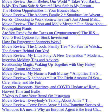
Movie Review: Justin Bieber: Our World * Takes You Back...
Is My Tax Data Safe & Secure? How Safe is My Person...
The Hidden Opportunities in Your Bounce Back
Movie Review: The Addams Family 2 * Spooktacular Advent...
For Zs, Choosing to Work Somewhere Isn’t Just About Mak...
Movie Review: The Ghost and Molly Mcgee * Fun Show Abou...
Propagating Plants
Are You Ready for the Taxes on Cryptocurrency? The IRS ...
Your 5 Best Options for Stock Investment
How Do Fingerprint Scanners Work?
Movie Review: The Croods: Family Tree * So Fun To Watch...
The Science Behind Our Yes!
Movie Review: My Little Pony: A New Generation * Modern...
Injection Molding Tips and Advices
Relationship Magic: Waking Up Together with Guy Finley
Making Room for Peace
Movie Review: My Name is Pauli Murray * Amplifies The S...
Movie Review: Nightbooks * Just The Right Amount Of Sca...
Care, Share, and Be Fair
Boosters, Passports, Vaccines, and COVID Update w/ Regi...
Harvest Time and Bulbs
7 Ways to Grow Your Brand On Instagram
Movie Review: Everybody’s Talking About Jamie * T...
Movie Review: Come From Away * Life-Changing Stories of...
What does EA mean? Why an Enrolled Agent is the Best Ch...