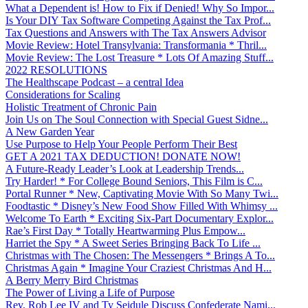
What a Dependent is! How to Fix if Denied! Why So Impor...
Is Your DIY Tax Software Competing Against the Tax Prof...
Tax Questions and Answers with The Tax Answers Advisor
Movie Review: Hotel Transylvania: Transformania * Thril...
Movie Review: The Lost Treasure * Lots Of Amazing Stuff...
2022 RESOLUTIONS
The Healthscape Podcast – a central Idea
Considerations for Scaling
Holistic Treatment of Chronic Pain
Join Us on The Soul Connection with Special Guest Sidne...
A New Garden Year
Use Purpose to Help Your People Perform Their Best
GET A 2021 TAX DEDUCTION! DONATE NOW!
A Future-Ready Leader’s Look at Leadership Trends...
Try Harder! * For College Bound Seniors, This Film is C...
Portal Runner * New, Captivating Movie With So Many Twi...
Foodtastic * Disney’s New Food Show Filled With Whimsy ...
Welcome To Earth * Exciting Six-Part Documentary Explor...
Rae’s First Day * Totally Heartwarming Plus Empow...
Harriet the Spy * A Sweet Series Bringing Back To Life ...
Christmas with The Chosen: The Messengers * Brings A To...
Christmas Again * Imagine Your Craziest Christmas And H...
A Berry Merry Bird Christmas
The Power of Living a Life of Purpose
Rev. Rob Lee IV and Ty Seidule Discuss Confederate Nami...