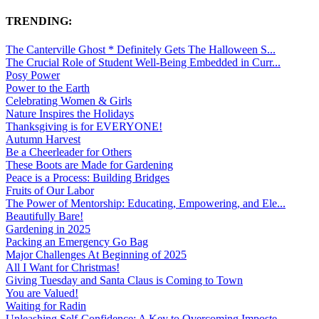
TRENDING:
The Canterville Ghost * Definitely Gets The Halloween S...
The Crucial Role of Student Well-Being Embedded in Curr...
Posy Power
Power to the Earth
Celebrating Women & Girls
Nature Inspires the Holidays
Thanksgiving is for EVERYONE!
Autumn Harvest
Be a Cheerleader for Others
These Boots are Made for Gardening
Peace is a Process: Building Bridges
Fruits of Our Labor
The Power of Mentorship: Educating, Empowering, and Ele...
Beautifully Bare!
Gardening in 2025
Packing an Emergency Go Bag
Major Challenges At Beginning of 2025
All I Want for Christmas!
Giving Tuesday and Santa Claus is Coming to Town
You are Valued!
Waiting for Radin
Unleashing Self-Confidence: A Key to Overcoming Imposte...