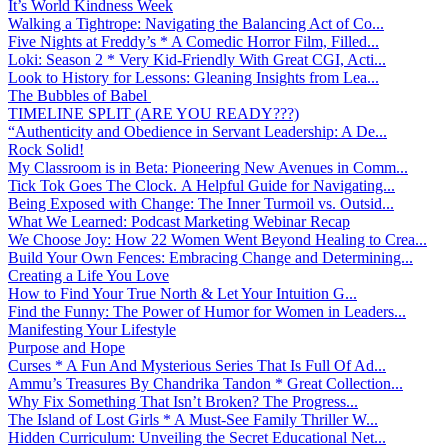
It’s World Kindness Week
Walking a Tightrope: Navigating the Balancing Act of Co...
Five Nights at Freddy’s * A Comedic Horror Film, Filled...
Loki: Season 2 * Very Kid-Friendly With Great CGI, Acti...
Look to History for Lessons: Gleaning Insights from Lea...
The Bubbles of Babel
TIMELINE SPLIT (ARE YOU READY???)
“Authenticity and Obedience in Servant Leadership: A De...
Rock Solid!
My Classroom is in Beta: Pioneering New Avenues in Comm...
Tick Tok Goes The Clock. A Helpful Guide for Navigating...
Being Exposed with Change: The Inner Turmoil vs. Outsid...
What We Learned: Podcast Marketing Webinar Recap
We Choose Joy: How 22 Women Went Beyond Healing to Crea...
Build Your Own Fences: Embracing Change and Determining...
Creating a Life You Love
How to Find Your True North & Let Your Intuition G...
Find the Funny: The Power of Humor for Women in Leaders...
Manifesting Your Lifestyle
Purpose and Hope
Curses * A Fun And Mysterious Series That Is Full Of Ad...
Ammu’s Treasures By Chandrika Tandon * Great Collection...
Why Fix Something That Isn’t Broken? The Progress...
The Island of Lost Girls * A Must-See Family Thriller W...
Hidden Curriculum: Unveiling the Secret Educational Net...