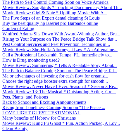
The Path to Self Control Coming Soon on Voice America
Movie Review: Songbirds * Touching Documentary About Th...
Movie Review: Gigi & Nate * Uplifting Movie With A...
The Five Steps of an Expert dental cleaning St Louis
Buy the best quality hp laserjet pro-Barbados online
Garden of Eating
Winifred Adams Sits Down With Award-Winning Author, Bra...
Rising to Your Purpose on The Peace Bridge Talk Show &#...
Pest Control Services and Pest Prevention Techniques in...
Movie Review: She-Hulk: Attorney at Law * An Adrenaline...
Call a Professional Locksmith Tampa, FL, immediately to...
How is Drug monitoring used?
Movie Review: Summering * Tells A Relatable Story About...
The Path to Balance Coming Soon on The Peace Bridge Tal...
Major advantages of investing for cash flow for organiz...
Choose the right edge booster extra strength for smooth...
Movie Review: Never Have I Ever: Season 3 * Season 3 Re...
Movie Review: 13: The Musical * Outstanding Acting, Gre...
Pets, Plants, and Poisons
Back to School and Exciting Announcements
Rising from Loneliness Coming Soon on “The Peace ...
LOVE LIGHT GUEST TESTIMONIAL
Many benefits of Hebrew for Christians
Movie Review: Kung Fu Ghost * Fun, Action-Packed, A Lov...
Clean Beauty