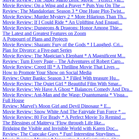
Movie Review: On a Wing and a Prayer * Puts You On The ...
Review: The Mandalorian: Season 3 * One Huge Plot-Twist...
Movie Review: Murder Mystery 2 * More Hilarious Than Th...
Movie Review: If I Could Ride * An Uplifting And Engagi...
Movie Review: Dungeons & Dragons: Honor Among Thie...
The Latest and Greatest Features on Zoom
A Potpourri of Plans and Projects
Movie Review: Shazam: Fury of the Gods * I Laughed, Cri...
Plan for Divorce: a Five-part Series
Movie Review: The Magician’s Elephant * A Magnificent M...
Review: Turn Every Page – The Adventures of Robert Caro...
Movie Review: Creed III * A Thrilling Movie That Lives ...
How to Promote Your Show on Social Media
Review: Outer Banks: Season 3 * Filled With treasure Hu...
Movie Review: The Quiet Girl * Beautiful Film With Smar...
Movie Review: We Have A Ghost * Balances Comedy And Dra...
Movie Review: Ant-Man and the Wasp: Quantumania * Visua...
Full House
Review: Marvel’s Moon Girl and Devil Dinosaur * E...
Movie Review: Snow White And The Fairytale Fun Force * ...
Movie Review: 80 For Brady * A Perfect Movie To Remind ...
The Blessings of Maitreya ‘Flow through Life like...
Bridging the Visible and Invisible World with Karen Doc...
Review: The Cupcake Guys * Fun! Interesting Storylines....