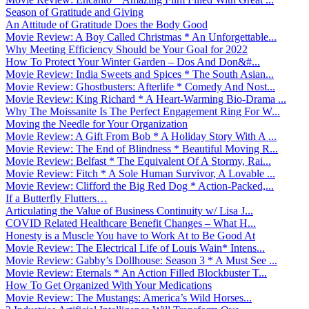
Season of Gratitude and Giving
An Attitude of Gratitude Does the Body Good
Movie Review: A Boy Called Christmas * An Unforgettable...
Why Meeting Efficiency Should be Your Goal for 2022
How To Protect Your Winter Garden – Dos And Don&#...
Movie Review: India Sweets and Spices * The South Asian...
Movie Review: Ghostbusters: Afterlife * Comedy And Nost...
Movie Review: King Richard * A Heart-Warming Bio-Drama ...
Why The Moissanite Is The Perfect Engagement Ring For W...
Moving the Needle for Your Organization
Movie Review: A Gift From Bob * A Holiday Story With A ...
Movie Review: The End of Blindness * Beautiful Moving R...
Movie Review: Belfast * The Equivalent Of A Stormy, Rai...
Movie Review: Fitch * A Sole Human Survivor, A Lovable ...
Movie Review: Clifford the Big Red Dog * Action-Packed,...
If a Butterfly Flutters…
Articulating the Value of Business Continuity w/ Lisa J...
COVID Related Healthcare Benefit Changes – What H...
Honesty is a Muscle You have to Work At to Be Good At
Movie Review: The Electrical Life of Louis Wain* Intens...
Movie Review: Gabby’s Dollhouse: Season 3 * A Must See ...
Movie Review: Eternals * An Action Filled Blockbuster T...
How To Get Organized With Your Medications
Movie Review: The Mustangs: America’s Wild Horses...