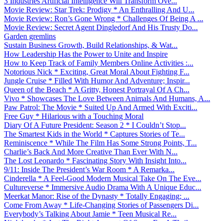
3 Industries Artificial Intelligence Will Transform Ove...
Movie Review: Star Trek: Prodigy * An Enthralling And U...
Movie Review: Ron’s Gone Wrong * Challenges Of Being A ...
Movie Review: Secret Agent Dingledorf And His Trusty Do...
Garden gremlins
Sustain Business Growth, Build Relationships, & Wat...
How Leadership Has the Power to Unite and Inspire
How to Keep Track of Family Members Online Activities :...
Notorious Nick * Exciting, Great Moral About Fighting F...
Jungle Cruise * Filled With Humor And Adventure; Inspir...
Queen of the Beach * A Gritty, Honest Portrayal Of A Ch...
Vivo * Showcases The Love Between Animals And Humans, A...
Paw Patrol: The Movie * Suited Up And Armed With Exciti...
Free Guy * Hilarious with a Touching Moral
Diary Of A Future President: Season 2 * I Couldn’t Stop...
The Smartest Kids in the World * Captures Stories of Te...
Reminiscence * While The Film Has Some Strong Points, T...
Charlie’s Back And More Creative Than Ever With N...
The Lost Leonardo * Fascinating Story With Insight Into...
9/11: Inside The President’s War Room * A Remarka...
Cinderella * A Feel-Good Modern Musical Take On The Eve...
Cultureverse * Immersive Audio Drama With A Unique Educ...
Meerkat Manor: Rise of the Dynasty * Totally Engaging; ...
Come From Away * Life-Changing Stories of Passengers Di...
Everybody’s Talking About Jamie * Teen Musical Re...