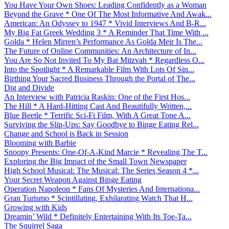
You Have Your Own Shoes: Leading Confidently as a Woman
Beyond the Grave * One Of The Most Informative And Awak...
American: An Odyssey to 1947 * Vivid Interviews And B-R...
My Big Fat Greek Wedding 3 * A Reminder That Time With ...
Golda * Helen Mirren’s Performance As Golda Meir Is The...
The Future of Online Communities: An Architecture of In...
You Are So Not Invited To My Bat Mitzvah * Regardless O...
Into the Spotlight * A Remarkable Film With Lots Of Sin...
Birthing Your Sacred Business Through the Portal of The...
Dig and Divide
An Interview with Patricia Raskin: One of the First Hos...
The Hill * A Hard-Hitting Cast And Beautifully Written,...
Blue Beetle * Terrific Sci-Fi Film, With A Great Tone A...
Surviving the Slip-Ups: Say Goodbye to Binge Eating Rel...
Change and School is Back in Session
Blooming with Barbie
Snoopy Presents: One-Of-A-Kind Marcie * Revealing The T...
Exploring the Big Impact of the Small Town Newspaper
High School Musical: The Musical: The Series Season 4 *...
Your Secret Weapon Against Binge Eating
Operation Napoleon * Fans Of Mysteries And Internationa...
Gran Turismo * Scintillating, Exhilarating Watch That H...
Growing with Kids
Dreamin’ Wild * Definitely Entertaining With Its Toe-Ta...
The Squirrel Saga