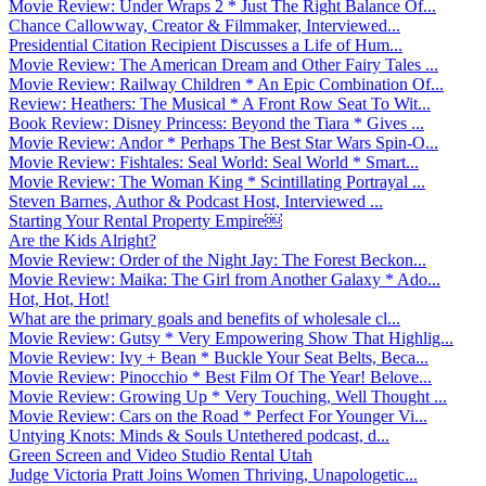
Movie Review: Under Wraps 2 * Just The Right Balance Of...
Chance Callowway, Creator & Filmmaker, Interviewed...
Presidential Citation Recipient Discusses a Life of Hum...
Movie Review: The American Dream and Other Fairy Tales ...
Movie Review: Railway Children * An Epic Combination Of...
Review: Heathers: The Musical * A Front Row Seat To Wit...
Book Review: Disney Princess: Beyond the Tiara * Gives ...
Movie Review: Andor * Perhaps The Best Star Wars Spin-O...
Movie Review: Fishtales: Seal World: Seal World * Smart...
Movie Review: The Woman King * Scintillating Portrayal ...
Steven Barnes, Author & Podcast Host, Interviewed ...
Starting Your Rental Property Empire￼
Are the Kids Alright?
Movie Review: Order of the Night Jay: The Forest Beckon...
Movie Review: Maika: The Girl from Another Galaxy * Ado...
Hot, Hot, Hot!
What are the primary goals and benefits of wholesale cl...
Movie Review: Gutsy * Very Empowering Show That Highlig...
Movie Review: Ivy + Bean * Buckle Your Seat Belts, Beca...
Movie Review: Pinocchio * Best Film Of The Year! Belove...
Movie Review: Growing Up * Very Touching, Well Thought ...
Movie Review: Cars on the Road * Perfect For Younger Vi...
Untying Knots: Minds & Souls Untethered podcast, d...
Green Screen and Video Studio Rental Utah
Judge Victoria Pratt Joins Women Thriving, Unapologetic...