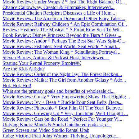
Movie Review: Under Wraps 2 * Just The Right Balance Of...
Chance Callowway, Creator & Filmmaker, Interviewed...
Presidential Citation Recipient Discusses a Life of Hum...
Movie Review: The American Dream and Other Fairy Tales ...
Movie Review: Railway Children * An Epic Combination Of...
Review: Heathers: The Musical * A Front Row Seat To Wit...
Book Review: Disney Princess: Beyond the Tiara * Gives ...
Movie Review: Andor * Perhaps The Best Star Wars Spin-O...
Movie Review: Fishtales: Seal World: Seal World * Smart...
Movie Review: The Woman King * Scintillating Portrayal ...
Steven Barnes, Author & Podcast Host, Interviewed ...
Starting Your Rental Property Empire￼
Are the Kids Alright?
Movie Review: Order of the Night Jay: The Forest Beckon...
Movie Review: Maika: The Girl from Another Galaxy * Ado...
Hot, Hot, Hot!
What are the primary goals and benefits of wholesale cl...
Movie Review: Gutsy * Very Empowering Show That Highlig...
Movie Review: Ivy + Bean * Buckle Your Seat Belts, Beca...
Movie Review: Pinocchio * Best Film Of The Year! Belove...
Movie Review: Growing Up * Very Touching, Well Thought ...
Movie Review: Cars on the Road * Perfect For Younger Vi...
Untying Knots: Minds & Souls Untethered podcast, d...
Green Screen and Video Studio Rental Utah
Judge Victoria Pratt Joins Women Thriving, Unapologetic...