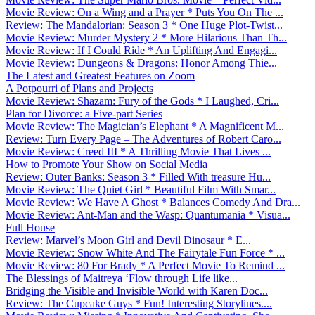
Movie Review: On a Wing and a Prayer * Puts You On The ...
Review: The Mandalorian: Season 3 * One Huge Plot-Twist...
Movie Review: Murder Mystery 2 * More Hilarious Than Th...
Movie Review: If I Could Ride * An Uplifting And Engagi...
Movie Review: Dungeons & Dragons: Honor Among Thie...
The Latest and Greatest Features on Zoom
A Potpourri of Plans and Projects
Movie Review: Shazam: Fury of the Gods * I Laughed, Cri...
Plan for Divorce: a Five-part Series
Movie Review: The Magician’s Elephant * A Magnificent M...
Review: Turn Every Page – The Adventures of Robert Caro...
Movie Review: Creed III * A Thrilling Movie That Lives ...
How to Promote Your Show on Social Media
Review: Outer Banks: Season 3 * Filled With treasure Hu...
Movie Review: The Quiet Girl * Beautiful Film With Smar...
Movie Review: We Have A Ghost * Balances Comedy And Dra...
Movie Review: Ant-Man and the Wasp: Quantumania * Visua...
Full House
Review: Marvel’s Moon Girl and Devil Dinosaur * E...
Movie Review: Snow White And The Fairytale Fun Force * ...
Movie Review: 80 For Brady * A Perfect Movie To Remind ...
The Blessings of Maitreya ‘Flow through Life like...
Bridging the Visible and Invisible World with Karen Doc...
Review: The Cupcake Guys * Fun! Interesting Storylines....