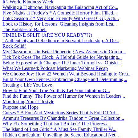
It’s World Kindness Week
Walking a Tightrope: Navigating the Balancing Act of Co...
Five Nights at Freddy’s * A Comedic Horror Film, Filled...
Loki: Season 2 * Very Kid-Friendly With Great CGI, Acti...
Look to History for Lessons: Gleaning Insights from Lea...
The Bubbles of Babel
TIMELINE SPLIT (ARE YOU READY???)
“Authenticity and Obedience in Servant Leadership: A De...
Rock Solid!
My Classroom is in Beta: Pioneering New Avenues in Comm...
Tick Tok Goes The Clock. A Helpful Guide for Navigating...
Being Exposed with Change: The Inner Turmoil vs. Outsid...
What We Learned: Podcast Marketing Webinar Recap
We Choose Joy: How 22 Women Went Beyond Healing to Crea...
Build Your Own Fences: Embracing Change and Determining...
Creating a Life You Love
How to Find Your True North & Let Your Intuition G...
Find the Funny: The Power of Humor for Women in Leaders...
Manifesting Your Lifestyle
Purpose and Hope
Curses * A Fun And Mysterious Series That Is Full Of Ad...
Ammu’s Treasures By Chandrika Tandon * Great Collection...
Why Fix Something That Isn’t Broken? The Progress...
The Island of Lost Girls * A Must-See Family Thriller W...
Hidden Curriculum: Unveiling the Secret Educational Net...