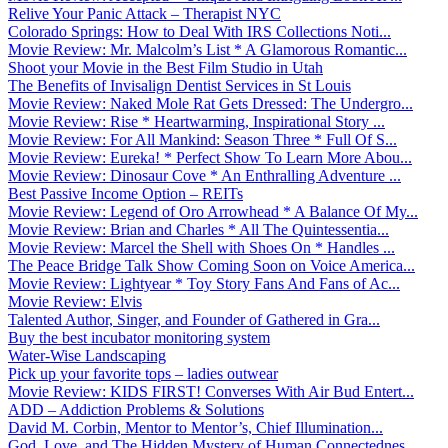
Relive Your Panic Attack – Therapist NYC
Colorado Springs: How to Deal With IRS Collections Noti...
Movie Review: Mr. Malcolm’s List * A Glamorous Romantic...
Shoot your Movie in the Best Film Studio in Utah
The Benefits of Invisalign Dentist Services in St Louis
Movie Review: Naked Mole Rat Gets Dressed: The Undergro...
Movie Review: Rise * Heartwarming, Inspirational Story ...
Movie Review: For All Mankind: Season Three * Full Of S...
Movie Review: Eureka! * Perfect Show To Learn More Abou...
Movie Review: Dinosaur Cove * An Enthralling Adventure ...
Best Passive Income Option – REITs
Movie Review: Legend of Oro Arrowhead * A Balance Of My...
Movie Review: Brian and Charles * All The Quintessentia...
Movie Review: Marcel the Shell with Shoes On * Handles ...
The Peace Bridge Talk Show Coming Soon on Voice America...
Movie Review: Lightyear * Toy Story Fans And Fans of Ac...
Movie Review: Elvis
Talented Author, Singer, and Founder of Gathered in Gra...
Buy the best incubator monitoring system
Water-Wise Landscaping
Pick up your favorite tops – ladies outwear
Movie Review: KIDS FIRST! Converses With Air Bud Entert...
ADD – Addiction Problems & Solutions
David M. Corbin, Mentor to Mentor’s, Chief Illumination...
God, Love, and The Hidden Mystery of Human Connectednes...