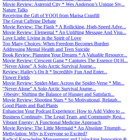
Movie Review: Asteroid City * Wes Anderson’s Unique Sty...
Nature Talks
Receiving the Gift of YOQI from Marisa Cranfill
The Great Caffeine Debate
Movie Review: The Flash * A Rollicking, High-Speed Adve...
Movie Review: Elemental * An Uplifting Message And Visu...
Love Light: Living in the Spirit of Love
Too Many Choices: When Freedom Becomes Burden
Addressing Mental Health and Teen Suicide
Book Review: Planning Your Dreams * A Valuable Resource...
Movie Review: Crescent Gang * Captures The Essence Of H...
“Never Alone” A Solo Arctic Survival Journe...
Review: Hailey’s On It * Incredibly Fun And Enter...
Flower Fields
Movie Review: Spider-Man: Across the Spider-Verse * Min...
“Never Alone” A Solo Arctic Survival Journe...
Obesity: Shifting the Balance of Hunger and Satisfacti...
Movie Review: Shooting Stars * So Motivational, Relatab...
Good Plants and Bad Plants
Enhancing Your Podcast Experience: How to Add Video to ...
Business Continuity, The Legal Team, and Community Resi...
Vibrant Energy: A Functional Medicine Approach
Movie Review: The Little Mermaid * An Absolute Triumph,...
Methylation: Why is Everyone so Excited?
Radical Knowledge Management and Unlocking Innovation &...