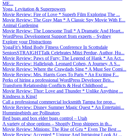
ME...
Yoga, Levitation & Superpowers
Movie Review: Fire of Love * Superb Film Exploring The ...
Movie Review: The Gray Man * A Classic Spy Movie With E...
Animal Gardening
Movie Review: The Lonesome Trail * A Dramatic And Heart...
WordPress Development Support from experts – Sydney
Explore your Distractions
YogaFit’s Mind Body Fitness Conference In Scottsdale
SeniorsSTRAIGHTTalk Celebrates Mitzi Perdue, Author, Hu...
Movie Review: Paws of Fury: The Legend of Hank * An Act...
Movie Review: Hallelujah, Leonard Cohen, A Journey, A S...
Movie Review: Where the Crawdads Sing * A Must See Comi...
Movie Review: Mrs. Harris Goes To Paris * An Exciting F...
Perks of hiring a professional WordPress Developer Bris...
Transform Relationship Conflicts & Heal Childhood ...
Movie Review: Thor: Love and Thunder * Unlike Anything ...
Kindness is King!
Call a professional commercial locksmith Tampa for prop...
Movie Review: Disney Summer Magic Quest * An Entertaini...
Hummingbirds are Pollinators
Bed bugs and box elder bugs control – Utah
A variety of shoe options – Shopify Drop shippers in th...
Movie Review: Minions: The Rise of Gru * Even The Best ...
Movie Review: Accepted * Unique And Intriguing Look At ...