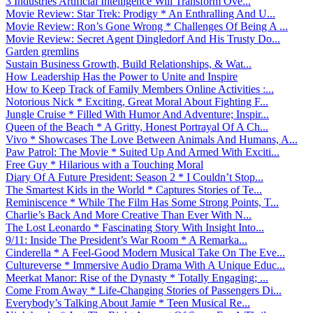
3 Industries Artificial Intelligence Will Transform Ove...
Movie Review: Star Trek: Prodigy * An Enthralling And U...
Movie Review: Ron’s Gone Wrong * Challenges Of Being A ...
Movie Review: Secret Agent Dingledorf And His Trusty Do...
Garden gremlins
Sustain Business Growth, Build Relationships, & Wat...
How Leadership Has the Power to Unite and Inspire
How to Keep Track of Family Members Online Activities :...
Notorious Nick * Exciting, Great Moral About Fighting F...
Jungle Cruise * Filled With Humor And Adventure; Inspir...
Queen of the Beach * A Gritty, Honest Portrayal Of A Ch...
Vivo * Showcases The Love Between Animals And Humans, A...
Paw Patrol: The Movie * Suited Up And Armed With Exciti...
Free Guy * Hilarious with a Touching Moral
Diary Of A Future President: Season 2 * I Couldn’t Stop...
The Smartest Kids in the World * Captures Stories of Te...
Reminiscence * While The Film Has Some Strong Points, T...
Charlie’s Back And More Creative Than Ever With N...
The Lost Leonardo * Fascinating Story With Insight Into...
9/11: Inside The President’s War Room * A Remarka...
Cinderella * A Feel-Good Modern Musical Take On The Eve...
Cultureverse * Immersive Audio Drama With A Unique Educ...
Meerkat Manor: Rise of the Dynasty * Totally Engaging; ...
Come From Away * Life-Changing Stories of Passengers Di...
Everybody’s Talking About Jamie * Teen Musical Re...