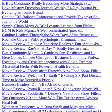
Is Bus. Continuity Really Becoming More Strategic? (w/ ...
Love Mastery Devotion Journal: Weekly 21-Day Journal Pr...
Evolving an Iconic Brand
Can the IRS Balance Enforcement and Provide Taxpayer Se...
Joy to the World
Supply Chain Mgmt & BC: Lessons Learned from Philip...
BCM & Risk Mgmt.: A Well-orchestrated ‘paso d...
Guiding Leaders Through the Worst Days of the Business ...
Rochelle Calvert, PhD, psychologist & somatic ther...
Movie Review: Dragons: The Nine Realms * Fun, Action-Pa...
Movie Review: Rae’s First Day * Totally Heartwarm...
Bus. Continuity Mgmt.: A Guide to Org. Resilience and I...
Here Comes Climate Change for Business Continuity Profe...
Psychology and Crisis Management with Gavin Freeman
3 Essential Herbs With Powerful Health Benefits
Movie Review: Foodtastic * Disney’s New Food Show Fille...
Movie Review: Welcome To Earth * Exciting Six-Part Docu...
Time to Make Yourself a Priority
Business Leaders: Don’t Be Afraid of Gen Z
Movie Review: Portal Runner * New, Captivating Movie Wi...
Movie Review: Foodtastic * Disney’s New Food Show Fille...
Tax Questions 2.0 and More With The Tax Answers Advisor
Final Fall
Women in Resilience with Rina Singh and Margaret Millet
My Experiments with BCM (Business Continuity Mgmt) w/ D...