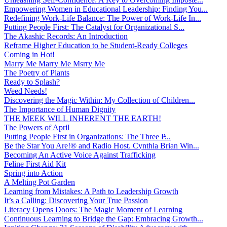
Empowering Women in Educational Leadership: Finding You...
Redefining Work-Life Balance: The Power of Work-Life In...
Putting People First: The Catalyst for Organizational S...
The Akashic Records: An Introduction
Reframe Higher Education to be Student-Ready Colleges
Coming in Hot!
Marry Me Marry Me Msrry Me
The Poetry of Plants
Ready to Splash?
Weed Needs!
Discovering the Magic Within: My Collection of Children...
The Importance of Human Dignity
THE MEEK WILL INHERENT THE EARTH!
The Powers of April
Putting People First in Organizations: The Three P̵...
Be the Star You Are!® and Radio Host. Cynthia Brian Win...
Becoming An Active Voice Against Trafficking
Feline First Aid Kit
Spring into Action
A Melting Pot Garden
Learning from Mistakes: A Path to Leadership Growth
It’s a Calling: Discovering Your True Passion
Literacy Opens Doors: The Magic Moment of Learning
Continuous Learning to Bridge the Gap: Embracing Growth...