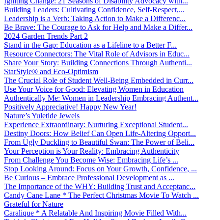
Igniting Change: 21 Seasons of Disability Advocacy with...
Building Leaders: Cultivating Confidence, Self-Respect,...
Leadership is a Verb: Taking Action to Make a Differenc...
Be Brave: The Courage to Ask for Help and Make a Differ...
2024 Garden Trends Part 2
Stand in the Gap: Education as a Lifeline to a Better F...
Resource Connectors: The Vital Role of Advisors in Educ...
Share Your Story: Building Connections Through Authenti...
StarStyle® and Eco-Optimism
The Crucial Role of Student Well-Being Embedded in Curr...
Use Your Voice for Good: Elevating Women in Education
Authentically Me: Women in Leadership Embracing Authent...
Positively Appreciative! Happy New Year!
Nature’s Yuletide Jewels
Experience Extraordinary: Nurturing Exceptional Student...
Destiny Doors: How Belief Can Open Life-Altering Opport...
From Ugly Duckling to Beautiful Swan: The Power of Beli...
Your Perception is Your Reality: Embracing Authenticity
From Challenge You Become Wise: Embracing Life’s ...
Stop Looking Around: Focus on Your Growth, Confidence, ...
Be Curious – Embrace Professional Development as ...
The Importance of the WHY: Building Trust and Acceptanc...
Candy Cane Lane * The Perfect Christmas Movie To Watch ...
Grateful for Nature
Caralique * A Relatable And Inspiring Movie Filled With...