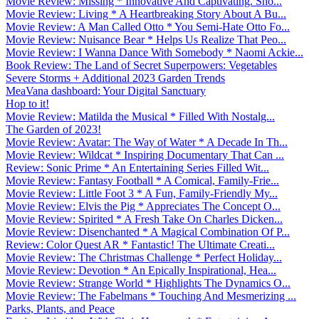
Movie Review: Missing * Innovative And Captivating. Sho...
Movie Review: Living * A Heartbreaking Story About A Bu...
Movie Review: A Man Called Otto * You Semi-Hate Otto Fo...
Movie Review: Nuisance Bear * Helps Us Realize That Peo...
Movie Review: I Wanna Dance With Somebody * Naomi Ackie...
Book Review: The Land of Secret Superpowers: Vegetables
Severe Storms + Additional 2023 Garden Trends
MeaVana dashboard: Your Digital Sanctuary
Hop to it!
Movie Review: Matilda the Musical * Filled With Nostalg...
The Garden of 2023!
Movie Review: Avatar: The Way of Water * A Decade In Th...
Movie Review: Wildcat * Inspiring Documentary That Can ...
Review: Sonic Prime * An Entertaining Series Filled Wit...
Movie Review: Fantasy Football * A Comical, Family-Frie...
Movie Review: Little Foot 3 * A Fun, Family-Friendly My...
Movie Review: Elvis the Pig * Appreciates The Concept O...
Movie Review: Spirited * A Fresh Take On Charles Dicken...
Movie Review: Disenchanted * A Magical Combination Of P...
Review: Color Quest AR * Fantastic! The Ultimate Creati...
Movie Review: The Christmas Challenge * Perfect Holiday...
Movie Review: Devotion * An Epically Inspirational, Hea...
Movie Review: Strange World * Highlights The Dynamics O...
Movie Review: The Fabelmans * Touching And Mesmerizing ...
Parks, Plants, and Peace