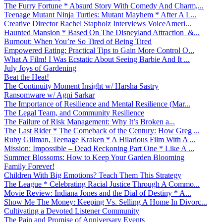
The Furry Fortune * Absurd Story With Comedy And Charm,...
Teenage Mutant Ninja Turtles: Mutant Mayhem * After A L...
Creative Director Rachel Stapholz Interviews VoiceAmeri...
Haunted Mansion * Based On The Disneyland Attraction &...
Burnout: When You’re So Tired of Being Tired
Empowered Eating: Practical Tips to Gain More Control O...
What A Film! I Was Ecstatic About Seeing Barbie And It ...
July Joys of Gardening
Beat the Heat!
The Continuity Moment Insight w/ Harsha Sastry
Ransomware w/ Agni Sarkar
The Importance of Resilience and Mental Resilience (Mar...
The Legal Team, and Community Resilience
The Failure of Risk Management: Why It’s Broken a...
The Last Rider * The Comeback of the Century: How Greg ...
Ruby Gillman, Teenage Kraken * A Hilarious Film With A ...
Mission: Impossible – Dead Reckoning Part One * Like A ...
Summer Blossoms: How to Keep Your Garden Blooming
Family Forever!
Children With Big Emotions? Teach Them This Strategy
The League * Celebrating Racial Justice Through A Commo...
Movie Review: Indiana Jones and the Dial of Destiny * A...
Show Me The Money: Keeping Vs. Selling A Home In Divorc...
Cultivating a Devoted Listener Community
The Pain and Promise of Anniversary Events