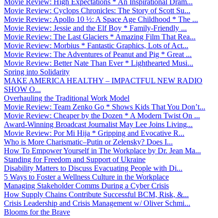
Movie Review: High Expectations * An Inspirational Dram...
Movie Review: Cyclops Chronicles: The Story of Scott Su...
Movie Review: Apollo 10 ½: A Space Age Childhood * The ...
Movie Review: Jessie and the Elf Boy * Family-Friendly ...
Movie Review: The Last Glaciers * Amazing Film That Rea...
Movie Review: Morbius * Fantastic Graphics, Lots of Act...
Movie Review: The Adventures of Peanut and Pig * Great ...
Movie Review: Better Nate Than Ever * Lighthearted Musi...
Spring into Solidarity
MAKE AMERICA HEALTHY – IMPACTFUL NEW RADIO
SHOW O...
Overhauling the Traditional Work Model
Movie Review: Team Zenko Go * Shows Kids That You Don’t...
Movie Review: Cheaper by the Dozen * A Modern Twist On ...
Award-Winning Broadcast Journalist May Lee Joins Living...
Movie Review: Por Mi Hija * Gripping and Evocative R...
Who is More Charismatic–Putin or Zelensky? Does I...
How To Empower Yourself in The Workplace by Dr. Jean Ma...
Standing for Freedom and Support of Ukraine
Disability Matters to Discuss Evacuating People with Di...
5 Ways to Foster a Wellness Culture in the Workplace
Managing Stakeholder Comms During a Cyber Crisis
How Supply Chains Contribute Successful BCM, Risk, &...
Crisis Leadership and Crisis Management w/ Oliver Schmi...
Blooms for the Brave