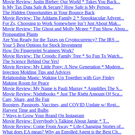
Movie Review: Justin Bieber: Our World * Takes You Back...
Is My Tax Data Safe & Secure? How Safe is My Person...
The Hidden Opportunities in Your Bounce Back
Movie Review: The Addams Family 2 * Spooktacular Advent...
For Zs, Choosing to Work Somewhere Isn’t Just About Mak...
Movie Review: The Ghost and Molly Mcgee * Fun Show Abou...
Propagating Plants
Are You Ready for the Taxes on Cryptocurrency? The IRS ...
Your 5 Best Options for Stock Investment
How Do Fingerprint Scanners Work?
Movie Review: The Croods: Family Tree * So Fun To Watch...
The Science Behind Our Yes!
Movie Review: My Little Pony: A New Generation * Modern...
Injection Molding Tips and Advices
Relationship Magic: Waking Up Together with Guy Finley
Making Room for Peace
Movie Review: My Name is Pauli Murray * Amplifies The S...
Movie Review: Nightbooks * Just The Right Amount Of Sca...
Care, Share, and Be Fair
Boosters, Passports, Vaccines, and COVID Update w/ Regi...
Harvest Time and Bulbs
7 Ways to Grow Your Brand On Instagram
Movie Review: Everybody’s Talking About Jamie * T...
Movie Review: Come From Away * Life-Changing Stories of...
What does EA mean? Why an Enrolled Agent is the Best Ch...