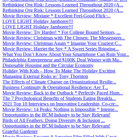
Rethinking Org Risk: Lessons Learned Throughout 2020 (A...
Rethinking Org Risk: Lessons Learned Throughout 2020 (A...
Movie Review: Mixtape * Excellent Feel-Good Flick ̵...
LOVE LIGHT Holiday Jamboree!!!
LOVE LIGHT Holiday Jamboree!!!
Movie Review: Try Harder! * For College Bound Seniors, ...
Movie Review: Christmas with The Chosen: The Messengers...
Movie Review: Christmas Again * Imagine Your Craziest C...
Movie Review: Harriet the Spy * A Sweet Series Bringing...
What You Don’t Know About Your Smartphone Can Ruin Your...
Philadelphia Entrepreneur and $100K Deal Winner with Ma...
Disposable Housing and the Circular Economy
Holiday With Kids – How To Make The Holiday Exciting
Managing External Risks w/ Tony Thornton
The Effects of Climate Change on Organizational Resilie...
Business Continuity & Operational Resilience: Are T...
Movie Review: Back to the Outback * Perfectly Paced Hum...
The 7 Psychological Benefits of Students Eating Breakfa...
2021 Top 10 Interviews on Innovating Leadership, Co-cre...
Movie Review: 14 Peaks: Nothing is Impossible * Intense...
Opportunities in the BCM Industry to be Stay Relevant!
Birds of All Feathers: Doing Diversity & Inclusion ...
Opportunities in the BCM Industry to be Stay Relevant!
Grateful Gardener
Movie Review: Encanto * Amazing Film Filled With Great ...