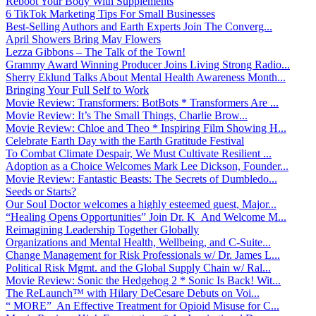
Reboot Your Body With Supplements
6 TikTok Marketing Tips For Small Businesses
Best-Selling Authors and Earth Experts Join The Converg...
April Showers Bring May Flowers
Lezza Gibbons – The Talk of the Town!
Grammy Award Winning Producer Joins Living Strong Radio...
Sherry Eklund Talks About Mental Health Awareness Month...
Bringing Your Full Self to Work
Movie Review: Transformers: BotBots * Transformers Are ...
Movie Review: It’s The Small Things, Charlie Brow...
Movie Review: Chloe and Theo * Inspiring Film Showing H...
Celebrate Earth Day with the Earth Gratitude Festival
To Combat Climate Despair, We Must Cultivate Resilient ...
Adoption as a Choice Welcomes Mark Lee Dickson, Founder...
Movie Review: Fantastic Beasts: The Secrets of Dumbledo...
Seeds or Starts?
Our Soul Doctor welcomes a highly esteemed guest, Major...
“Healing Opens Opportunities” Join Dr. K And Welcome M...
Reimagining Leadership Together Globally
Organizations and Mental Health, Wellbeing, and C-Suite...
Change Management for Risk Professionals w/ Dr. James L...
Political Risk Mgmt. and the Global Supply Chain w/ Ral...
Movie Review: Sonic the Hedgehog 2 * Sonic Is Back! Wit...
The ReLaunch™ with Hilary DeCesare Debuts on Voi...
“ MORE” An Effective Treatment for Opioid Misuse for C...