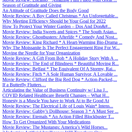
Season of Gratitude and Giving
An Attitude of Gratitude Does the Body Good
Movie Review: A Boy Called Christmas * An Unforgettable...
Why Meeting Efficiency Should be Your Goal for 2022
How To Protect Your Winter Garden – Dos And Don&#...
Movie Review: India Sweets and Spices * The South Asian...
Movie Review: Ghostbusters: Afterlife * Comedy And Nost...
Movie Review: King Richard * A Heart-Warming Bio-Drama ...
Why The Moissanite Is The Perfect Engagement Ring For W...
Moving the Needle for Your Organization
Movie Review: A Gift From Bob * A Holiday Story With A ...
Movie Review: The End of Blindness * Beautiful Moving R...
Movie Review: Belfast * The Equivalent Of A Stormy, Rai...
Movie Review: Fitch * A Sole Human Survivor, A Lovable ...
Movie Review: Clifford the Big Red Dog * Action-Packed,...
If a Butterfly Flutters…
Articulating the Value of Business Continuity w/ Lisa J...
COVID Related Healthcare Benefit Changes – What H...
Honesty is a Muscle You have to Work At to Be Good At
Movie Review: The Electrical Life of Louis Wain* Intens...
Movie Review: Gabby’s Dollhouse: Season 3 * A Must See ...
Movie Review: Eternals * An Action Filled Blockbuster T...
How To Get Organized With Your Medications
Movie Review: The Mustangs: America’s Wild Horses...