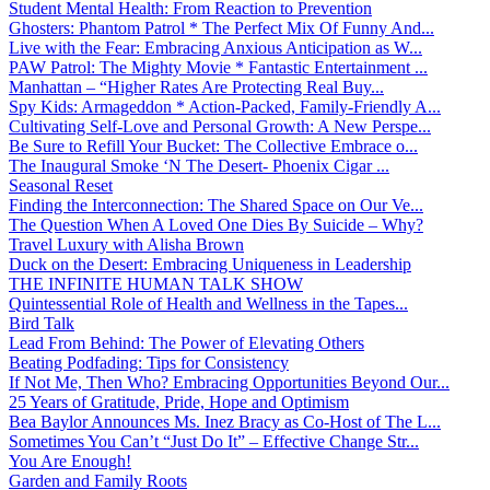
Student Mental Health: From Reaction to Prevention
Ghosters: Phantom Patrol * The Perfect Mix Of Funny And...
Live with the Fear: Embracing Anxious Anticipation as W...
PAW Patrol: The Mighty Movie * Fantastic Entertainment ...
Manhattan – “Higher Rates Are Protecting Real Buy...
Spy Kids: Armageddon * Action-Packed, Family-Friendly A...
Cultivating Self-Love and Personal Growth: A New Perspe...
Be Sure to Refill Your Bucket: The Collective Embrace o...
The Inaugural Smoke ‘N The Desert- Phoenix Cigar ...
Seasonal Reset
Finding the Interconnection: The Shared Space on Our Ve...
The Question When A Loved One Dies By Suicide – Why?
Travel Luxury with Alisha Brown
Duck on the Desert: Embracing Uniqueness in Leadership
THE INFINITE HUMAN TALK SHOW
Quintessential Role of Health and Wellness in the Tapes...
Bird Talk
Lead From Behind: The Power of Elevating Others
Beating Podfading: Tips for Consistency
If Not Me, Then Who? Embracing Opportunities Beyond Our...
25 Years of Gratitude, Pride, Hope and Optimism
Bea Baylor Announces Ms. Inez Bracy as Co-Host of The L...
Sometimes You Can’t “Just Do It” – Effective Change Str...
You Are Enough!
Garden and Family Roots