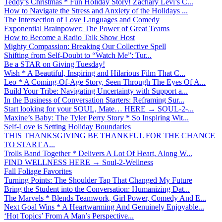
Teddy’s Christmas * Fun Holiday Story! Zachary Levi’s C...
How to Navigate the Stress and Anxiety of the Holidays ...
The Intersection of Love Languages and Comedy
Exponential Brainpower: The Power of Great Teams
How to Become a Radio Talk Show Host
Mighty Compassion: Breaking Our Collective Spell
Shifting from Self-Doubt to “Watch Me”: Tur...
Be a STAR on Giving Tuesday!
Wish * A Beautiful, Inspiring and Hilarious Film That C...
Leo * A Coming-Of-Age Story, Seen Through The Eyes Of A...
Build Your Tribe: Navigating Uncertainty with Support a...
In the Business of Conversation Starters: Reframing Sur...
Start looking for your SOUL, Mate… HERE → SOUL-2-...
Maxine’s Baby: The Tyler Perry Story * So Inspiring Wit...
Self-Love is Setting Holiday Boundaries
THIS THANKSGIVING BE THANKFUL FOR THE CHANCE
TO START A...
Trolls Band Together * Delivers A Lot Of Heart, Along W...
FIND WELLNESS HERE → Soul-2-Wellness
Fall Foliage Favorites
Turning Points: The Shoulder Tap That Changed My Future
Bring the Student into the Conversation: Humanizing Dat...
The Marvels * Blends Teamwork, Girl Power, Comedy And E...
Next Goal Wins * A Heartwarming And Genuinely Enjoyable...
‘Hot Topics’ From A Man’s Perspective...