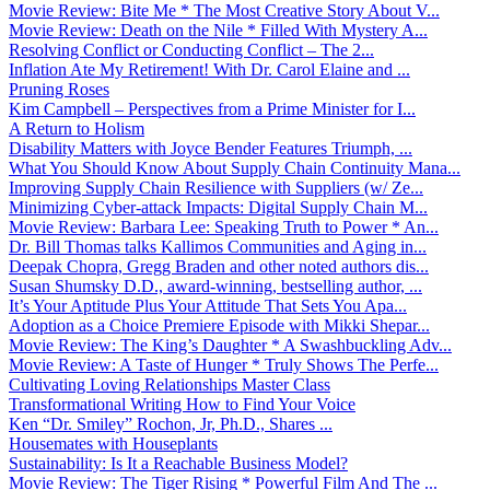
Movie Review: Bite Me * The Most Creative Story About V...
Movie Review: Death on the Nile * Filled With Mystery A...
Resolving Conflict or Conducting Conflict – The 2...
Inflation Ate My Retirement! With Dr. Carol Elaine and ...
Pruning Roses
Kim Campbell – Perspectives from a Prime Minister for I...
A Return to Holism
Disability Matters with Joyce Bender Features Triumph, ...
What You Should Know About Supply Chain Continuity Mana...
Improving Supply Chain Resilience with Suppliers (w/ Ze...
Minimizing Cyber-attack Impacts: Digital Supply Chain M...
Movie Review: Barbara Lee: Speaking Truth to Power * An...
Dr. Bill Thomas talks Kallimos Communities and Aging in...
Deepak Chopra, Gregg Braden and other noted authors dis...
Susan Shumsky D.D., award-winning, bestselling author, ...
It’s Your Aptitude Plus Your Attitude That Sets You Apa...
Adoption as a Choice Premiere Episode with Mikki Shepar...
Movie Review: The King’s Daughter * A Swashbuckling Adv...
Movie Review: A Taste of Hunger * Truly Shows The Perfe...
Cultivating Loving Relationships Master Class
Transformational Writing How to Find Your Voice
Ken “Dr. Smiley” Rochon, Jr, Ph.D., Shares ...
Housemates with Houseplants
Sustainability: Is It a Reachable Business Model?
Movie Review: The Tiger Rising * Powerful Film And The ...