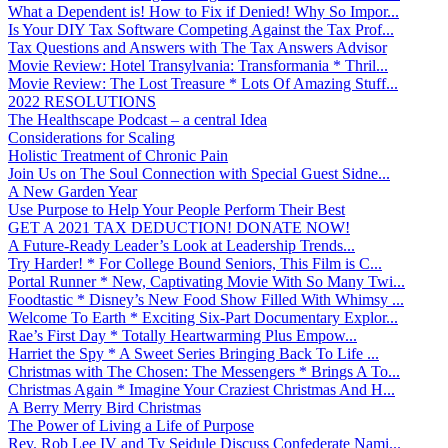
What a Dependent is! How to Fix if Denied! Why So Impor...
Is Your DIY Tax Software Competing Against the Tax Prof...
Tax Questions and Answers with The Tax Answers Advisor
Movie Review: Hotel Transylvania: Transformania * Thril...
Movie Review: The Lost Treasure * Lots Of Amazing Stuff...
2022 RESOLUTIONS
The Healthscape Podcast – a central Idea
Considerations for Scaling
Holistic Treatment of Chronic Pain
Join Us on The Soul Connection with Special Guest Sidne...
A New Garden Year
Use Purpose to Help Your People Perform Their Best
GET A 2021 TAX DEDUCTION! DONATE NOW!
A Future-Ready Leader’s Look at Leadership Trends...
Try Harder! * For College Bound Seniors, This Film is C...
Portal Runner * New, Captivating Movie With So Many Twi...
Foodtastic * Disney’s New Food Show Filled With Whimsy ...
Welcome To Earth * Exciting Six-Part Documentary Explor...
Rae’s First Day * Totally Heartwarming Plus Empow...
Harriet the Spy * A Sweet Series Bringing Back To Life ...
Christmas with The Chosen: The Messengers * Brings A To...
Christmas Again * Imagine Your Craziest Christmas And H...
A Berry Merry Bird Christmas
The Power of Living a Life of Purpose
Rev. Rob Lee IV and Ty Seidule Discuss Confederate Nami...