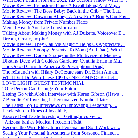
Movie Review: Prehistoric Planet * Breathtaking And Maj...
Movie Review: The Boss Baby: Back in the Crib * The Lat...
Movie Review: Downton Abbey: A New Era * Brings Our Fav...
Making Money from Private Number Plates
Mental Health And Life Transformation
Talking About Making Money with AJ Dukette, Voiceover E...
Dream, Create, Inspire!
Movie Review: They Call Me Magic * Helps Us Appreciate ...
Movie Review: Snoopy Presents: To Mom (And Dad), With L...
Movie Review: Doctor Strange in the Multiverse of Madne...
Digging Deep with Goddess Gardener, Cynthia Brian in Ma...
The Opioid Crisis In America & Prescriptions Drugs
The reLaunch with Hilary DeCesare stars Dr. Brian Alman...
What Do I Do With These 1099’s? NEC? MISC? K? Let...
LOVE LIGHT GUEST TESTIMONIAL
“One Person Can Change Your Future”
Letting Go with Aloha Interview with Karen Gibson (Hawa...
7 Benefits Of Investing in Personalized Number Plates
The Latest Top 10 Interviews on Innovating Leadership, ...
Leadership in Times of Instability
Passive Real Estate Investing – Getting involved ...
“Arizona Ignites Medical Freedom Fight”
Become the Wise Elder: Inner Personal and Soul Work wit...
Scaling Your Personal Investments from Seasoned Financi...