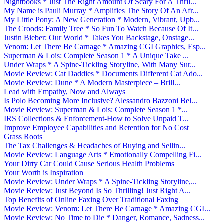
Nightbooks * Just The Right Amount Of Scary For A Thril...
My Name is Pauli Murray * Amplifies The Story Of An Afr...
My Little Pony: A New Generation * Modern, Vibrant, Upb...
The Croods: Family Tree * So Fun To Watch Because Of It...
Justin Bieber: Our World * Takes You Backstage, Onstage...
Venom: Let There Be Carnage * Amazing CGI Graphics, Esp...
Superman & Lois: Complete Season 1 * A Unique Take ...
Under Wraps * A Spine-Tickling Storyline, With Many Sur...
Movie Review: Cat Daddies * Documents Different Cat Ado...
Movie Review: Dune * A Modern Masterpiece – Brill...
Lead with Empathy, Now and Always
Is Polo Becoming More Inclusive? Alessandro Bazzoni Bel...
Movie Review: Superman & Lois: Complete Season 1 *...
IRS Collections & Enforcement-How to Solve Unpaid T...
Improve Employee Capabilities and Retention for No Cost
Grass Roots
The Tax Challenges & Headaches of Buying and Sellin...
Movie Review: Language Arts * Emotionally Compelling Fi...
Your Dirty Car Could Cause Serious Health Problems
Your Worth is Inspiration
Movie Review: Under Wraps * A Spine-Tickling Storyline,...
Movie Review: Just Beyond Is So Thrilling! Just Right A...
Top Benefits of Online Faxing Over Traditional Faxing
Movie Review: Venom: Let There Be Carnage * Amazing CGI...
Movie Review: No Time to Die * Danger, Romance, Sadness...