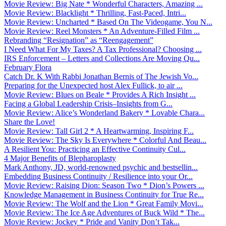
Movie Review: Big Nate * Wonderful Characters, Amazing ...
Movie Review: Blacklight * Thrilling, Fast-Paced, Intri...
Movie Review: Uncharted * Based On The Videogame, You N...
Movie Review: Reel Monsters * An Adventure-Filled Film ...
Rebranding “Resignation” as “Reengagement”
I Need What For My Taxes? A Tax Professional? Choosing ...
IRS Enforcement – Letters and Collections Are Moving Qu...
February Flora
Catch Dr. K With Rabbi Jonathan Bernis of The Jewish Vo...
Preparing for the Unexpected host Alex Fullick, to air ...
Movie Review: Blues on Beale * Provides A Rich Insight ...
Facing a Global Leadership Crisis–Insights from G...
Movie Review: Alice’s Wonderland Bakery * Lovable Chara...
Share the Love!
Movie Review: Tall Girl 2 * A Heartwarming, Inspiring F...
Movie Review: The Sky Is Everywhere * Colorful And Beau...
A Resilient You: Practicing an Effective Continuity Cul...
4 Major Benefits of Blepharoplasty
Mark Anthony, JD, world-renowned psychic and bestsellin...
Embedding Business Continuity / Resilience into your Or...
Movie Review: Raising Dion: Season Two * Dion’s Powers ...
Knowledge Management in Business Continuity for True Re...
Movie Review: The Wolf and the Lion * Great Family Movi...
Movie Review: The Ice Age Adventures of Buck Wild * The...
Movie Review: Jockey * Pride and Vanity Don’t Tak...