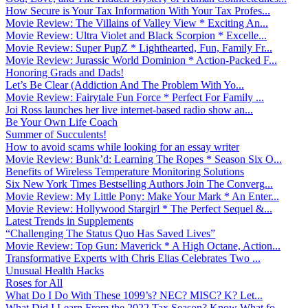
How Secure is Your Tax Information With Your Tax Profes...
Movie Review: The Villains of Valley View * Exciting An...
Movie Review: Ultra Violet and Black Scorpion * Excelle...
Movie Review: Super PupZ * Lighthearted, Fun, Family Fr...
Movie Review: Jurassic World Dominion * Action-Packed F...
Honoring Grads and Dads!
Let’s Be Clear (Addiction And The Problem With Yo...
Movie Review: Fairytale Fun Force * Perfect For Family ...
Joi Ross launches her live internet-based radio show an...
Be Your Own Life Coach
Summer of Succulents!
How to avoid scams while looking for an essay writer
Movie Review: Bunk’d: Learning The Ropes * Season Six O...
Benefits of Wireless Temperature Monitoring Solutions
Six New York Times Bestselling Authors Join The Converg...
Movie Review: My Little Pony: Make Your Mark * An Enter...
Movie Review: Hollywood Stargirl * The Perfect Sequel &...
Latest Trends in Supplements
“Challenging The Status Quo Has Saved Lives”
Movie Review: Top Gun: Maverick * A High Octane, Action...
Transformative Experts with Chris Elias Celebrates Two ...
Unusual Health Hacks
Roses for All
What Do I Do With These 1099’s? NEC? MISC? K? Let...
What Did I Learn From the 2022 Tax Season? Know What fo...