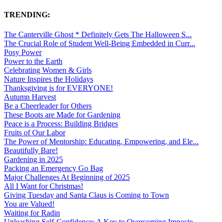
TRENDING:
The Canterville Ghost * Definitely Gets The Halloween S...
The Crucial Role of Student Well-Being Embedded in Curr...
Posy Power
Power to the Earth
Celebrating Women & Girls
Nature Inspires the Holidays
Thanksgiving is for EVERYONE!
Autumn Harvest
Be a Cheerleader for Others
These Boots are Made for Gardening
Peace is a Process: Building Bridges
Fruits of Our Labor
The Power of Mentorship: Educating, Empowering, and Ele...
Beautifully Bare!
Gardening in 2025
Packing an Emergency Go Bag
Major Challenges At Beginning of 2025
All I Want for Christmas!
Giving Tuesday and Santa Claus is Coming to Town
You are Valued!
Waiting for Radin
Unleashing Self-Confidence: A Key to Overcoming Imposte...