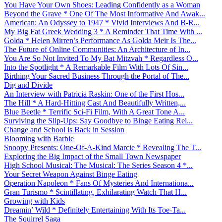
You Have Your Own Shoes: Leading Confidently as a Woman
Beyond the Grave * One Of The Most Informative And Awak...
American: An Odyssey to 1947 * Vivid Interviews And B-R...
My Big Fat Greek Wedding 3 * A Reminder That Time With ...
Golda * Helen Mirren’s Performance As Golda Meir Is The...
The Future of Online Communities: An Architecture of In...
You Are So Not Invited To My Bat Mitzvah * Regardless O...
Into the Spotlight * A Remarkable Film With Lots Of Sin...
Birthing Your Sacred Business Through the Portal of The...
Dig and Divide
An Interview with Patricia Raskin: One of the First Hos...
The Hill * A Hard-Hitting Cast And Beautifully Written,...
Blue Beetle * Terrific Sci-Fi Film, With A Great Tone A...
Surviving the Slip-Ups: Say Goodbye to Binge Eating Rel...
Change and School is Back in Session
Blooming with Barbie
Snoopy Presents: One-Of-A-Kind Marcie * Revealing The T...
Exploring the Big Impact of the Small Town Newspaper
High School Musical: The Musical: The Series Season 4 *...
Your Secret Weapon Against Binge Eating
Operation Napoleon * Fans Of Mysteries And Internationa...
Gran Turismo * Scintillating, Exhilarating Watch That H...
Growing with Kids
Dreamin’ Wild * Definitely Entertaining With Its Toe-Ta...
The Squirrel Saga