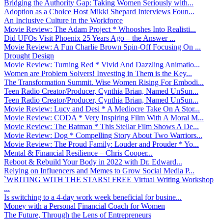
Bridging the Authority Gap: Taking Women Seriously with...
Adoption as a Choice Host Mikki Shepard Interviews Foun...
An Inclusive Culture in the Workforce
Movie Review: The Adam Project * Whooshes Into Realisti...
Did UFOs Visit Phoenix 25 Years Ago – the Answer ...
Movie Review: A Fun Charlie Brown Spin-Off Focusing On ...
Drought Design
Movie Review: Turning Red * Vivid And Dazzling Animatio...
Women are Problem Solvers! Investing in Them is the Key...
The Transformation Summit. Wise Women Rising For Embodi...
Teen Radio Creator/Producer, Cynthia Brian, Named UnSun...
Teen Radio Creator/Producer, Cynthia Brian, Named UnSun...
Movie Review: Lucy and Desi * A Mediocre Take On A Stor...
Movie Review: CODA * Very Inspiring Film With A Moral M...
Movie Review: The Batman * This Stellar Film Shows A De...
Movie Review: Dog * Compelling Story About Two Warriors...
Movie Review: The Proud Family: Louder and Prouder * Yo...
Mental & Financial Resilience – Chris Cooper...
Reboot & Rebuild Your Body in 2022 with Dr. Edward...
Relying on Influencers and Memes to Grow Social Media P...
`WRITING WITH THE STARS! FREE Virtual Writing Workshop
...
Is switching to a 4-day work week beneficial for busine...
Money with a Personal Financial Coach for Women
The Future, Through the Lens of Entrepreneurs