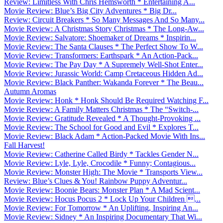
Review: Limitless With Chris Hemsworth * Entertaining A...
Movie Review: Blue’s Big City Adventures * Big Dr...
Review: Circuit Breakers * So Many Messages And So Many...
Movie Review: A Christmas Story Christmas * The Long-Aw...
Movie Review: Salvatore: Shoemaker of Dreams * Inspirin...
Movie Review: The Santa Clauses * The Perfect Show To W...
Movie Review: Transformers: Earthspark * An Action-Pack...
Movie Review: The Pay Day * A Supremely Well-Shot Enter...
Movie Review: Jurassic World: Camp Cretaceous Hidden Ad...
Movie Review: Black Panther: Wakanda Forever * The Beau...
Autumn Aromas
Movie Review: Honk * Honk Should Be Required Watching F...
Movie Review: A Family Matters Christmas * The “Switch-...
Movie Review: Gratitude Revealed * A Thought-Provoking ...
Movie Review: The School for Good and Evil * Explores T...
Movie Review: Black Adam * Action-Packed Movie With Ins...
Fall Harvest!
Movie Review: Catherine Called Birdy * Tackles Gender N...
Movie Review: Lyle, Lyle, Crocodile * Funny; Contagious...
Movie Review: Monster High: The Movie * Transports View...
Review: Blue’s Clues & You! Rainbow Puppy Adventur...
Movie Review: Boonie Bears: Monster Plan * A Mad Scient...
Movie Review: Hocus Pocus 2 * Lock Up Your Children ...
Movie Review: For Tomorrow * An Uplifting, Inspiring An...
Movie Review: Sidney * An Inspiring Documentary That Wi...