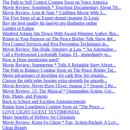
The Path to Self Control Coming Soon on Voice America
Movie Review: Songbirds * Touching Documentary About Th...
Movie Review: Gigi & Nate * Uplifting Movie With A...
The Five Steps of an Expert dental cleaning St Louis
Buy the best quality hp laserjet pro-Barbados online
Garden of Eating
Winifred Adams Sits Down With Award-Winning Author, Bra...
Rising to Your Purpose on The Peace Bridge Talk Show &#...
Pest Control Services and Pest Prevention Techniques in...
Movie Review: She-Hulk: Attorney at Law * An Adrenaline...
Call a Professional Locksmith Tampa, FL, immediately to...
How is Drug monitoring used?
Movie Review: Summering * Tells A Relatable Story About...
The Path to Balance Coming Soon on The Peace Bridge Tal...
Major advantages of investing for cash flow for organiz...
Choose the right edge booster extra strength for smooth...
Movie Review: Never Have I Ever: Season 3 * Season 3 Re...
Movie Review: 13: The Musical * Outstanding Acting, Gre...
Pets, Plants, and Poisons
Back to School and Exciting Announcements
Rising from Loneliness Coming Soon on “The Peace ...
LOVE LIGHT GUEST TESTIMONIAL
Many benefits of Hebrew for Christians
Movie Review: Kung Fu Ghost * Fun, Action-Packed, A Lov...
Clean Beauty