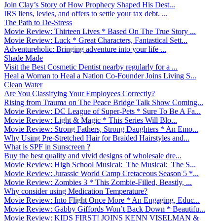
Join Clay’s Story of How Prophecy Shaped His Dest...
IRS liens, levies, and offers to settle your tax debt. ...
The Path to De-Stress
Movie Review: Thirteen Lives * Based On The True Story ...
Movie Review: Luck * Great Characters, Fantastical Sett...
Adventureholic: Bringing adventure into your life ̵...
Shade Made
Visit the Best Cosmetic Dentist nearby regularly for a ...
Heal a Woman to Heal a Nation Co-Founder Joins Living S...
Clean Water
Are You Classifying Your Employees Correctly?
Rising from Trauma on The Peace Bridge Talk Show Coming...
Movie Review: DC League of Super-Pets * Sure To Be A Fa...
Movie Review: Light & Magic * This Series Will Blo...
Movie Review: Strong Fathers, Strong Daughters * An Emo...
Why Using Pre-Stretched Hair for Braided Hairstyles and...
What is SPF in Sunscreen ?
Buy the best quality and vivid designs of wholesale dre...
Movie Review: High School Musical: The Musical: The S...
Movie Review: Jurassic World Camp Cretaceous Season 5 *...
Movie Review: Zombies 3 * This Zombie-Filled, Beastly, ...
Why consider using Medication Temperature?
Movie Review: Into Flight Once More * An Engaging, Educ...
Movie Review: Gabby Giffords Won’t Back Down * Beautifu...
Movie Review: KIDS FIRST! JOINS KENN VISELMAN &