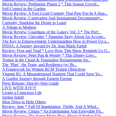
Movie Review: Prehistoric Planet 2 * This Season Unveil...
Self-Control in the Garden
Movie Review: A Feel Good Comedy That Puts You In A Hap...
Movie Review: Captivating And Inspirational Documentary...
Curiosity: Sparking the Desire to Learn
A Tribute to Mothers
Movie Review: Guardians of the Galaxy Vol. 3 * The Perf...
Movie Review: Chevalier * Stunning Story About An Accom...
The Key to Empowerment: Understanding How to Power Up a...
INDIA: A Journey Inward by Dr. Jean Marie Farish
Review: Frog and Toad * Love How This Show Reminds Us O...
Movie Review: Peter Pan & Wendy * This Disney Live...
Testing in the Cloud & Translating Requirements for...
The ‘Plan’, the Team, and Resilience (w/ Br...
A Framework for Writing BCM Testing Objectives
Vitamin B1: A Misunderstood Nutrient That Could Save Yo...
A Garden Journey through Eastern Europe
Press Release: Step-by-Step Guide
LIVE WITH JOY!!!
Living a Conscious Life
Spring Spirit!
Shoe Drive to Help Others
Review: Jane * Full Of Imagination, Thrills, And A Whol...
Movie Review: Chupa * An Entertaining And Enjoyable Fil...
Movie Review: The Super Mario Bros. Movie * Perfect Vid...