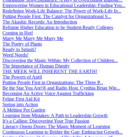
Empowering Women in Educational Leadership: Finding You...
Redefining Work-Life Balance: The Power of Work-Life In...
Putting People First: The Catalyst for Organizational S...
The Akashic Records: An Introduction
Reframe Higher Education to be Student-Ready Colleges
Coming in Hot!
Marry Me Marry Me Msrry Me
The Poetry of Plants
Ready to Splash?
Weed Needs!
Discovering the Magic Within: My Collection of Children...
The Importance of Human Dignity
THE MEEK WILL INHERENT THE EARTH!
The Powers of April
Putting People First in Organizations: The Three P̵...
Be the Star You Are!® and Radio Host. Cynthia Brian Win...
Becoming An Active Voice Against Trafficking
Feline First Aid Kit
Spring into Action
A Melting Pot Garden
Learning from Mistakes: A Path to Leadership Growth
It’s a Calling: Discovering Your True Passion
Literacy Opens Doors: The Magic Moment of Learning
Continuous Learning to Bridge the Gap: Embracing Growth...