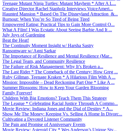
Teenage Mutant Ninja Turtles: Mutant Mayhem * After A L...
Creative Director Rachel Stapholz Interviews VoiceAmeri...
Haunted Mansion * Based On The Disneyland Attraction &...
Burnout: When You’re So Tired of Being Tired
Empowered Eating: Practical Tips to Gain More Control O...
What A Film! I Was Ecstatic About Seeing Barbie And It ...
July Joys of Gardening
Beat the Heat!
The Continuity Moment Insight w/ Harsha Sastry
Ransomware w/ Agni Sarkar
The Importance of Resilience and Mental Resilience (Mar...
The Legal Team, and Community Resilience
The Failure of Risk Management: Why It’s Broken a...
The Last Rider * The Comeback of the Century: How Greg ...
Ruby Gillman, Teenage Kraken * A Hilarious Film With A ...
Mission: Impossible – Dead Reckoning Part One * Like A ...
Summer Blossoms: How to Keep Your Garden Blooming
Family Forever!
Children With Big Emotions? Teach Them This Strategy
The League * Celebrating Racial Justice Through A Commo...
Movie Review: Indiana Jones and the Dial of Destiny * A...
Show Me The Money: Keeping Vs. Selling A Home In Divorc...
Cultivating a Devoted Listener Community
The Pain and Promise of Anniversary Events
Movie Review: Asteroid City * Wes Anderson’s Unique Sty...