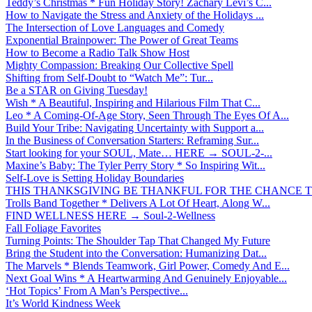
Teddy’s Christmas * Fun Holiday Story! Zachary Levi’s C...
How to Navigate the Stress and Anxiety of the Holidays ...
The Intersection of Love Languages and Comedy
Exponential Brainpower: The Power of Great Teams
How to Become a Radio Talk Show Host
Mighty Compassion: Breaking Our Collective Spell
Shifting from Self-Doubt to “Watch Me”: Tur...
Be a STAR on Giving Tuesday!
Wish * A Beautiful, Inspiring and Hilarious Film That C...
Leo * A Coming-Of-Age Story, Seen Through The Eyes Of A...
Build Your Tribe: Navigating Uncertainty with Support a...
In the Business of Conversation Starters: Reframing Sur...
Start looking for your SOUL, Mate… HERE → SOUL-2-...
Maxine’s Baby: The Tyler Perry Story * So Inspiring Wit...
Self-Love is Setting Holiday Boundaries
THIS THANKSGIVING BE THANKFUL FOR THE CHANCE TO
Trolls Band Together * Delivers A Lot Of Heart, Along W...
FIND WELLNESS HERE → Soul-2-Wellness
Fall Foliage Favorites
Turning Points: The Shoulder Tap That Changed My Future
Bring the Student into the Conversation: Humanizing Dat...
The Marvels * Blends Teamwork, Girl Power, Comedy And E...
Next Goal Wins * A Heartwarming And Genuinely Enjoyable...
‘Hot Topics’ From A Man’s Perspective...
It’s World Kindness Week