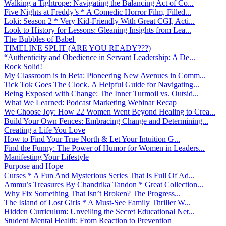
Walking a Tightrope: Navigating the Balancing Act of Co...
Five Nights at Freddy’s * A Comedic Horror Film, Filled...
Loki: Season 2 * Very Kid-Friendly With Great CGI, Acti...
Look to History for Lessons: Gleaning Insights from Lea...
The Bubbles of Babel
TIMELINE SPLIT (ARE YOU READY???)
“Authenticity and Obedience in Servant Leadership: A De...
Rock Solid!
My Classroom is in Beta: Pioneering New Avenues in Comm...
Tick Tok Goes The Clock. A Helpful Guide for Navigating...
Being Exposed with Change: The Inner Turmoil vs. Outsid...
What We Learned: Podcast Marketing Webinar Recap
We Choose Joy: How 22 Women Went Beyond Healing to Crea...
Build Your Own Fences: Embracing Change and Determining...
Creating a Life You Love
How to Find Your True North & Let Your Intuition G...
Find the Funny: The Power of Humor for Women in Leaders...
Manifesting Your Lifestyle
Purpose and Hope
Curses * A Fun And Mysterious Series That Is Full Of Ad...
Ammu’s Treasures By Chandrika Tandon * Great Collection...
Why Fix Something That Isn’t Broken? The Progress...
The Island of Lost Girls * A Must-See Family Thriller W...
Hidden Curriculum: Unveiling the Secret Educational Net...
Student Mental Health: From Reaction to Prevention