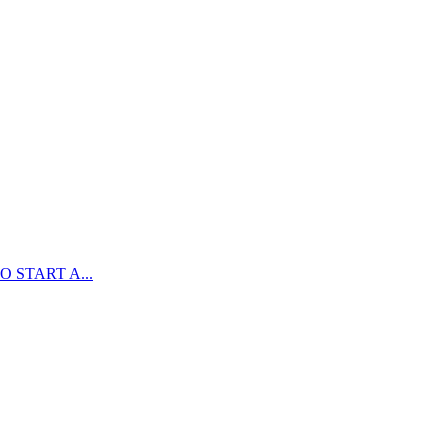
 START A...