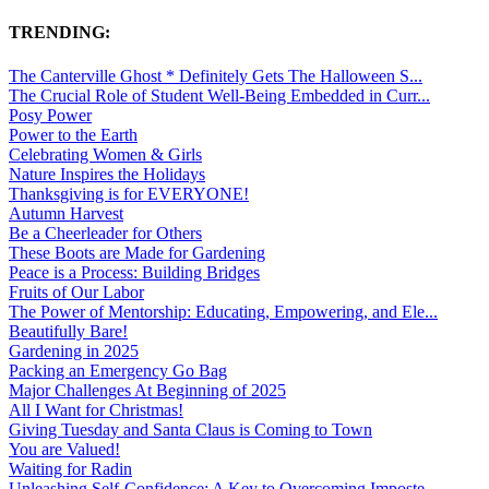
TRENDING:
The Canterville Ghost * Definitely Gets The Halloween S...
The Crucial Role of Student Well-Being Embedded in Curr...
Posy Power
Power to the Earth
Celebrating Women & Girls
Nature Inspires the Holidays
Thanksgiving is for EVERYONE!
Autumn Harvest
Be a Cheerleader for Others
These Boots are Made for Gardening
Peace is a Process: Building Bridges
Fruits of Our Labor
The Power of Mentorship: Educating, Empowering, and Ele...
Beautifully Bare!
Gardening in 2025
Packing an Emergency Go Bag
Major Challenges At Beginning of 2025
All I Want for Christmas!
Giving Tuesday and Santa Claus is Coming to Town
You are Valued!
Waiting for Radin
Unleashing Self-Confidence: A Key to Overcoming Imposte...