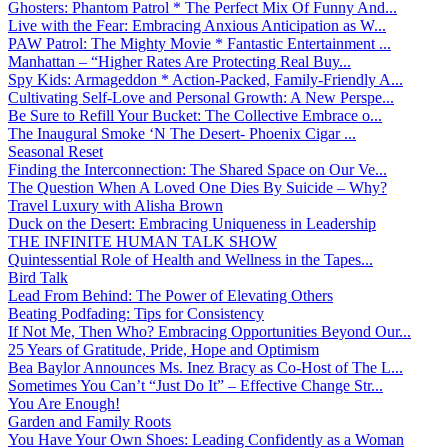
Ghosters: Phantom Patrol * The Perfect Mix Of Funny And...
Live with the Fear: Embracing Anxious Anticipation as W...
PAW Patrol: The Mighty Movie * Fantastic Entertainment ...
Manhattan – “Higher Rates Are Protecting Real Buy...
Spy Kids: Armageddon * Action-Packed, Family-Friendly A...
Cultivating Self-Love and Personal Growth: A New Perspe...
Be Sure to Refill Your Bucket: The Collective Embrace o...
The Inaugural Smoke ‘N The Desert- Phoenix Cigar ...
Seasonal Reset
Finding the Interconnection: The Shared Space on Our Ve...
The Question When A Loved One Dies By Suicide – Why?
Travel Luxury with Alisha Brown
Duck on the Desert: Embracing Uniqueness in Leadership
THE INFINITE HUMAN TALK SHOW
Quintessential Role of Health and Wellness in the Tapes...
Bird Talk
Lead From Behind: The Power of Elevating Others
Beating Podfading: Tips for Consistency
If Not Me, Then Who? Embracing Opportunities Beyond Our...
25 Years of Gratitude, Pride, Hope and Optimism
Bea Baylor Announces Ms. Inez Bracy as Co-Host of The L...
Sometimes You Can’t “Just Do It” – Effective Change Str...
You Are Enough!
Garden and Family Roots
You Have Your Own Shoes: Leading Confidently as a Woman