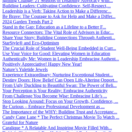
Igniting Change: 21 Seasons of Disability Advocacy with...
Building Leaders: Cultivating Confidence, Self-Respect,...
Leadership is a Verb: Taking Action to Make a Differenc...
Be Brave: The Courage to Ask for Help and Make a Differ...
2024 Garden Trends Part 2
Stand in the Gap: Education as a Lifeline to a Better F...
Resource Connectors: The Vital Role of Advisors in Educ...
Share Your Story: Building Connections Through Authenti...
StarStyle® and Eco-Optimism
The Crucial Role of Student Well-Being Embedded in Curr...
Use Your Voice for Good: Elevating Women in Education
Authentically Me: Women in Leadership Embracing Authent...
Positively Appreciative! Happy New Year!
Nature’s Yuletide Jewels
Experience Extraordinary: Nurturing Exceptional Student...
Destiny Doors: How Belief Can Open Life-Altering Opport...
From Ugly Duckling to Beautiful Swan: The Power of Beli...
Your Perception is Your Reality: Embracing Authenticity
From Challenge You Become Wise: Embracing Life’s ...
Stop Looking Around: Focus on Your Growth, Confidence, ...
Be Curious – Embrace Professional Development as ...
The Importance of the WHY: Building Trust and Acceptanc...
Candy Cane Lane * The Perfect Christmas Movie To Watch ...
Grateful for Nature
Caralique * A Relatable And Inspiring Movie Filled With...