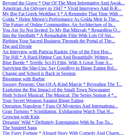
Beyond the Grave * One Of The Most Informative And Awak...
American: An Odyssey to 1947 * Vivid Interviews And B-R...
My Big Fat Greek Wedding 3 * A Reminder That Time With ...
Golda * Helen Mirren’s Performance As Golda Meir Is The...
The Future of Online Communities: An Architecture of In...
You Are So Not Invited To My Bat Mitzvah * Regardless O...
Into the Spotlight * A Remarkable Film With Lots Of Sin...
Birthing Your Sacred Business Through the Portal of The...
Dig and Divide
An Interview with Patricia Raskin: One of the First Hos...
The Hill * A Hard-Hitting Cast And Beautifully Written,...
Blue Beetle * Terrific Sci-Fi Film, With A Great Tone A...
Surviving the Slip-Ups: Say Goodbye to Binge Eating Rel...
Change and School is Back in Session
Blooming with Barbie
Snoopy Presents: One-Of-A-Kind Marcie * Revealing The T...
Exploring the Big Impact of the Small Town Newspaper
High School Musical: The Musical: The Series Season 4 *...
Your Secret Weapon Against Binge Eating
Operation Napoleon * Fans Of Mysteries And Internationa...
Gran Turismo * Scintillating, Exhilarating Watch That H...
Growing with Kids
Dreamin’ Wild * Definitely Entertaining With Its Toe-Ta...
The Squirrel Saga
The Furry Fortune * Absurd Story With Comedy And Charm,...