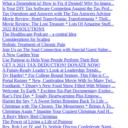
What a Dependent is! How to Fix if Denied! Why So Impor...
Is Your DIY Tax Software Competing Against the Tax Prof...
Tax Questions and Answers with The Tax Answers Advisor
Movie Review: Hotel Transylvania: Transformania * Thril...
Movie Review: The Lost Treasure * Lots Of Amazing Stuff...
2022 RESOLUTIONS
The Healthscape Podcast – a central Idea
Considerations for Scaling
Holistic Treatment of Chronic Pain
Join Us on The Soul Connection with Special Guest Sidne...
A New Garden Year
Use Purpose to Help Your People Perform Their Best
GET A 2021 TAX DEDUCTION! DONATE NOW!
A Future-Ready Leader’s Look at Leadership Trends...
Try Harder! * For College Bound Seniors, This Film is C...
Portal Runner * New, Captivating Movie With So Many Twi...
Foodtastic * Disney’s New Food Show Filled With Whimsy ...
Welcome To Earth * Exciting Six-Part Documentary Explor...
Rae’s First Day * Totally Heartwarming Plus Empow...
Harriet the Spy * A Sweet Series Bringing Back To Life ...
Christmas with The Chosen: The Messengers * Brings A To...
Christmas Again * Imagine Your Craziest Christmas And H...
A Berry Merry Bird Christmas
The Power of Living a Life of Purpose
Rev. Rob Lee IV and Ty Seidule Discuss Confederate Nami...