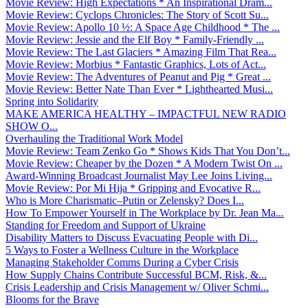
Movie Review: High Expectations * An Inspirational Dram...
Movie Review: Cyclops Chronicles: The Story of Scott Su...
Movie Review: Apollo 10 ½: A Space Age Childhood * The ...
Movie Review: Jessie and the Elf Boy * Family-Friendly ...
Movie Review: The Last Glaciers * Amazing Film That Rea...
Movie Review: Morbius * Fantastic Graphics, Lots of Act...
Movie Review: The Adventures of Peanut and Pig * Great ...
Movie Review: Better Nate Than Ever * Lighthearted Musi...
Spring into Solidarity
MAKE AMERICA HEALTHY – IMPACTFUL NEW RADIO
SHOW O...
Overhauling the Traditional Work Model
Movie Review: Team Zenko Go * Shows Kids That You Don’t...
Movie Review: Cheaper by the Dozen * A Modern Twist On ...
Award-Winning Broadcast Journalist May Lee Joins Living...
Movie Review: Por Mi Hija * Gripping and Evocative R...
Who is More Charismatic–Putin or Zelensky? Does I...
How To Empower Yourself in The Workplace by Dr. Jean Ma...
Standing for Freedom and Support of Ukraine
Disability Matters to Discuss Evacuating People with Di...
5 Ways to Foster a Wellness Culture in the Workplace
Managing Stakeholder Comms During a Cyber Crisis
How Supply Chains Contribute Successful BCM, Risk, &...
Crisis Leadership and Crisis Management w/ Oliver Schmi...
Blooms for the Brave