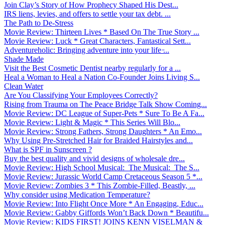
Join Clay’s Story of How Prophecy Shaped His Dest...
IRS liens, levies, and offers to settle your tax debt. ...
The Path to De-Stress
Movie Review: Thirteen Lives * Based On The True Story ...
Movie Review: Luck * Great Characters, Fantastical Sett...
Adventureholic: Bringing adventure into your life ̵...
Shade Made
Visit the Best Cosmetic Dentist nearby regularly for a ...
Heal a Woman to Heal a Nation Co-Founder Joins Living S...
Clean Water
Are You Classifying Your Employees Correctly?
Rising from Trauma on The Peace Bridge Talk Show Coming...
Movie Review: DC League of Super-Pets * Sure To Be A Fa...
Movie Review: Light & Magic * This Series Will Blo...
Movie Review: Strong Fathers, Strong Daughters * An Emo...
Why Using Pre-Stretched Hair for Braided Hairstyles and...
What is SPF in Sunscreen ?
Buy the best quality and vivid designs of wholesale dre...
Movie Review: High School Musical: The Musical: The S...
Movie Review: Jurassic World Camp Cretaceous Season 5 *...
Movie Review: Zombies 3 * This Zombie-Filled, Beastly, ...
Why consider using Medication Temperature?
Movie Review: Into Flight Once More * An Engaging, Educ...
Movie Review: Gabby Giffords Won’t Back Down * Beautifu...
Movie Review: KIDS FIRST! JOINS KENN VISELMAN &