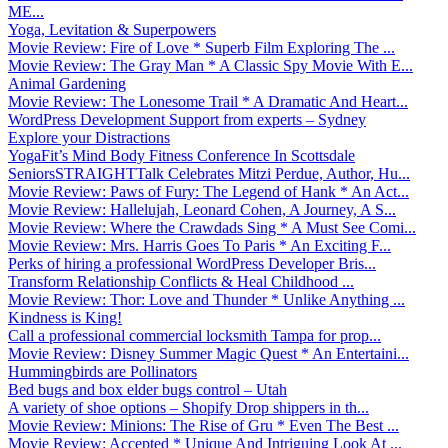
ME...
Yoga, Levitation & Superpowers
Movie Review: Fire of Love * Superb Film Exploring The ...
Movie Review: The Gray Man * A Classic Spy Movie With E...
Animal Gardening
Movie Review: The Lonesome Trail * A Dramatic And Heart...
WordPress Development Support from experts – Sydney
Explore your Distractions
YogaFit’s Mind Body Fitness Conference In Scottsdale
SeniorsSTRAIGHTTalk Celebrates Mitzi Perdue, Author, Hu...
Movie Review: Paws of Fury: The Legend of Hank * An Act...
Movie Review: Hallelujah, Leonard Cohen, A Journey, A S...
Movie Review: Where the Crawdads Sing * A Must See Comi...
Movie Review: Mrs. Harris Goes To Paris * An Exciting F...
Perks of hiring a professional WordPress Developer Bris...
Transform Relationship Conflicts & Heal Childhood ...
Movie Review: Thor: Love and Thunder * Unlike Anything ...
Kindness is King!
Call a professional commercial locksmith Tampa for prop...
Movie Review: Disney Summer Magic Quest * An Entertaini...
Hummingbirds are Pollinators
Bed bugs and box elder bugs control – Utah
A variety of shoe options – Shopify Drop shippers in th...
Movie Review: Minions: The Rise of Gru * Even The Best ...
Movie Review: Accepted * Unique And Intriguing Look At ...