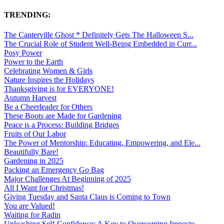
TRENDING:
The Canterville Ghost * Definitely Gets The Halloween S...
The Crucial Role of Student Well-Being Embedded in Curr...
Posy Power
Power to the Earth
Celebrating Women & Girls
Nature Inspires the Holidays
Thanksgiving is for EVERYONE!
Autumn Harvest
Be a Cheerleader for Others
These Boots are Made for Gardening
Peace is a Process: Building Bridges
Fruits of Our Labor
The Power of Mentorship: Educating, Empowering, and Ele...
Beautifully Bare!
Gardening in 2025
Packing an Emergency Go Bag
Major Challenges At Beginning of 2025
All I Want for Christmas!
Giving Tuesday and Santa Claus is Coming to Town
You are Valued!
Waiting for Radin
Unleashing Self-Confidence: A Key to Overcoming Imposte...