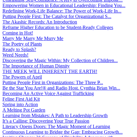
Empowering Women in Educational Leadership: Finding You...
Redefining Work-Life Balance: The Power of Work-Life In...
Putting People First: The Catalyst for Organizational S...
The Akashic Records: An Introduction
Reframe Higher Education to be Student-Ready Colleges
Coming in Hot!
Marry Me Marry Me Msrry Me
The Poetry of Plants
Ready to Splash?
Weed Needs!
Discovering the Magic Within: My Collection of Children...
The Importance of Human Dignity
THE MEEK WILL INHERENT THE EARTH!
The Powers of April
Putting People First in Organizations: The Three P̵...
Be the Star You Are!® and Radio Host. Cynthia Brian Win...
Becoming An Active Voice Against Trafficking
Feline First Aid Kit
Spring into Action
A Melting Pot Garden
Learning from Mistakes: A Path to Leadership Growth
It’s a Calling: Discovering Your True Passion
Literacy Opens Doors: The Magic Moment of Learning
Continuous Learning to Bridge the Gap: Embracing Growth...