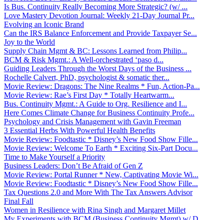
Is Bus. Continuity Really Becoming More Strategic? (w/ ...
Love Mastery Devotion Journal: Weekly 21-Day Journal Pr...
Evolving an Iconic Brand
Can the IRS Balance Enforcement and Provide Taxpayer Se...
Joy to the World
Supply Chain Mgmt & BC: Lessons Learned from Philip...
BCM & Risk Mgmt.: A Well-orchestrated ‘paso d...
Guiding Leaders Through the Worst Days of the Business ...
Rochelle Calvert, PhD, psychologist & somatic ther...
Movie Review: Dragons: The Nine Realms * Fun, Action-Pa...
Movie Review: Rae’s First Day * Totally Heartwarm...
Bus. Continuity Mgmt.: A Guide to Org. Resilience and I...
Here Comes Climate Change for Business Continuity Profe...
Psychology and Crisis Management with Gavin Freeman
3 Essential Herbs With Powerful Health Benefits
Movie Review: Foodtastic * Disney’s New Food Show Fille...
Movie Review: Welcome To Earth * Exciting Six-Part Docu...
Time to Make Yourself a Priority
Business Leaders: Don’t Be Afraid of Gen Z
Movie Review: Portal Runner * New, Captivating Movie Wi...
Movie Review: Foodtastic * Disney’s New Food Show Fille...
Tax Questions 2.0 and More With The Tax Answers Advisor
Final Fall
Women in Resilience with Rina Singh and Margaret Millet
My Experiments with BCM (Business Continuity Mgmt) w/ D...