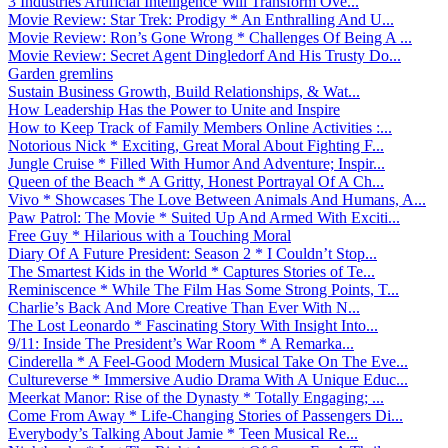
3 Industries Artificial Intelligence Will Transform Ove...
Movie Review: Star Trek: Prodigy * An Enthralling And U...
Movie Review: Ron’s Gone Wrong * Challenges Of Being A ...
Movie Review: Secret Agent Dingledorf And His Trusty Do...
Garden gremlins
Sustain Business Growth, Build Relationships, & Wat...
How Leadership Has the Power to Unite and Inspire
How to Keep Track of Family Members Online Activities :...
Notorious Nick * Exciting, Great Moral About Fighting F...
Jungle Cruise * Filled With Humor And Adventure; Inspir...
Queen of the Beach * A Gritty, Honest Portrayal Of A Ch...
Vivo * Showcases The Love Between Animals And Humans, A...
Paw Patrol: The Movie * Suited Up And Armed With Exciti...
Free Guy * Hilarious with a Touching Moral
Diary Of A Future President: Season 2 * I Couldn’t Stop...
The Smartest Kids in the World * Captures Stories of Te...
Reminiscence * While The Film Has Some Strong Points, T...
Charlie’s Back And More Creative Than Ever With N...
The Lost Leonardo * Fascinating Story With Insight Into...
9/11: Inside The President’s War Room * A Remarka...
Cinderella * A Feel-Good Modern Musical Take On The Eve...
Cultureverse * Immersive Audio Drama With A Unique Educ...
Meerkat Manor: Rise of the Dynasty * Totally Engaging; ...
Come From Away * Life-Changing Stories of Passengers Di...
Everybody’s Talking About Jamie * Teen Musical Re...