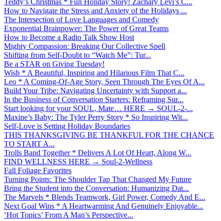
Teddy’s Christmas * Fun Holiday Story! Zachary Levi’s C...
How to Navigate the Stress and Anxiety of the Holidays ...
The Intersection of Love Languages and Comedy
Exponential Brainpower: The Power of Great Teams
How to Become a Radio Talk Show Host
Mighty Compassion: Breaking Our Collective Spell
Shifting from Self-Doubt to “Watch Me”: Tur...
Be a STAR on Giving Tuesday!
Wish * A Beautiful, Inspiring and Hilarious Film That C...
Leo * A Coming-Of-Age Story, Seen Through The Eyes Of A...
Build Your Tribe: Navigating Uncertainty with Support a...
In the Business of Conversation Starters: Reframing Sur...
Start looking for your SOUL, Mate… HERE → SOUL-2-...
Maxine’s Baby: The Tyler Perry Story * So Inspiring Wit...
Self-Love is Setting Holiday Boundaries
THIS THANKSGIVING BE THANKFUL FOR THE CHANCE
TO START A...
Trolls Band Together * Delivers A Lot Of Heart, Along W...
FIND WELLNESS HERE → Soul-2-Wellness
Fall Foliage Favorites
Turning Points: The Shoulder Tap That Changed My Future
Bring the Student into the Conversation: Humanizing Dat...
The Marvels * Blends Teamwork, Girl Power, Comedy And E...
Next Goal Wins * A Heartwarming And Genuinely Enjoyable...
‘Hot Topics’ From A Man’s Perspective...