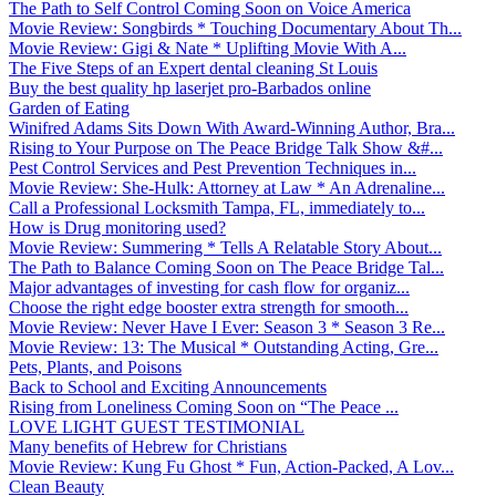
The Path to Self Control Coming Soon on Voice America
Movie Review: Songbirds * Touching Documentary About Th...
Movie Review: Gigi & Nate * Uplifting Movie With A...
The Five Steps of an Expert dental cleaning St Louis
Buy the best quality hp laserjet pro-Barbados online
Garden of Eating
Winifred Adams Sits Down With Award-Winning Author, Bra...
Rising to Your Purpose on The Peace Bridge Talk Show &#...
Pest Control Services and Pest Prevention Techniques in...
Movie Review: She-Hulk: Attorney at Law * An Adrenaline...
Call a Professional Locksmith Tampa, FL, immediately to...
How is Drug monitoring used?
Movie Review: Summering * Tells A Relatable Story About...
The Path to Balance Coming Soon on The Peace Bridge Tal...
Major advantages of investing for cash flow for organiz...
Choose the right edge booster extra strength for smooth...
Movie Review: Never Have I Ever: Season 3 * Season 3 Re...
Movie Review: 13: The Musical * Outstanding Acting, Gre...
Pets, Plants, and Poisons
Back to School and Exciting Announcements
Rising from Loneliness Coming Soon on “The Peace ...
LOVE LIGHT GUEST TESTIMONIAL
Many benefits of Hebrew for Christians
Movie Review: Kung Fu Ghost * Fun, Action-Packed, A Lov...
Clean Beauty