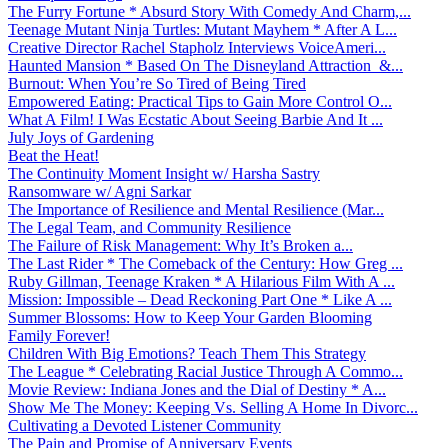
The Furry Fortune * Absurd Story With Comedy And Charm,...
Teenage Mutant Ninja Turtles: Mutant Mayhem * After A L...
Creative Director Rachel Stapholz Interviews VoiceAmeri...
Haunted Mansion * Based On The Disneyland Attraction &...
Burnout: When You’re So Tired of Being Tired
Empowered Eating: Practical Tips to Gain More Control O...
What A Film! I Was Ecstatic About Seeing Barbie And It ...
July Joys of Gardening
Beat the Heat!
The Continuity Moment Insight w/ Harsha Sastry
Ransomware w/ Agni Sarkar
The Importance of Resilience and Mental Resilience (Mar...
The Legal Team, and Community Resilience
The Failure of Risk Management: Why It’s Broken a...
The Last Rider * The Comeback of the Century: How Greg ...
Ruby Gillman, Teenage Kraken * A Hilarious Film With A ...
Mission: Impossible – Dead Reckoning Part One * Like A ...
Summer Blossoms: How to Keep Your Garden Blooming
Family Forever!
Children With Big Emotions? Teach Them This Strategy
The League * Celebrating Racial Justice Through A Commo...
Movie Review: Indiana Jones and the Dial of Destiny * A...
Show Me The Money: Keeping Vs. Selling A Home In Divorc...
Cultivating a Devoted Listener Community
The Pain and Promise of Anniversary Events