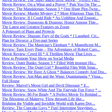
Movie Review: On a Wing and a Prayer * Puts You On The ...
Review: The Mandalorian: Season 3 * One Huge Plot-Twist...
Movie Review: Murder Mystery 2 * More Hilarious Than Th...
Movie Review: If I Could Ride * An Uplifting And Engagi...
Movie Review: Dungeons & Dragons: Honor Among Thie...
The Latest and Greatest Features on Zoom
A Potpourri of Plans and Projects
Movie Review: Shazam: Fury of the Gods * I Laughed, Cri...
Plan for Divorce: a Five-part Series
Movie Review: The Magician’s Elephant * A Magnificent M...
Review: Turn Every Page – The Adventures of Robert Caro...
Movie Review: Creed III * A Thrilling Movie That Lives ...
How to Promote Your Show on Social Media
Review: Outer Banks: Season 3 * Filled With treasure Hu...
Movie Review: The Quiet Girl * Beautiful Film With Smar...
Movie Review: We Have A Ghost * Balances Comedy And Dra...
Movie Review: Ant-Man and the Wasp: Quantumania * Visua...
Full House
Review: Marvel’s Moon Girl and Devil Dinosaur * E...
Movie Review: Snow White And The Fairytale Fun Force * ...
Movie Review: 80 For Brady * A Perfect Movie To Remind ...
The Blessings of Maitreya ‘Flow through Life like...
Bridging the Visible and Invisible World with Karen Doc...
Review: The Cupcake Guys * Fun! Interesting Storylines....