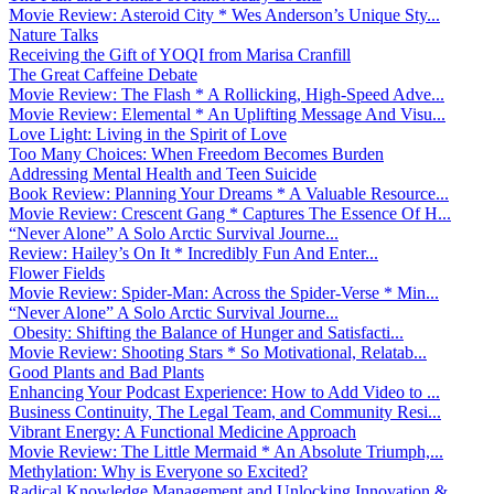
Movie Review: Asteroid City * Wes Anderson’s Unique Sty...
Nature Talks
Receiving the Gift of YOQI from Marisa Cranfill
The Great Caffeine Debate
Movie Review: The Flash * A Rollicking, High-Speed Adve...
Movie Review: Elemental * An Uplifting Message And Visu...
Love Light: Living in the Spirit of Love
Too Many Choices: When Freedom Becomes Burden
Addressing Mental Health and Teen Suicide
Book Review: Planning Your Dreams * A Valuable Resource...
Movie Review: Crescent Gang * Captures The Essence Of H...
“Never Alone” A Solo Arctic Survival Journe...
Review: Hailey’s On It * Incredibly Fun And Enter...
Flower Fields
Movie Review: Spider-Man: Across the Spider-Verse * Min...
“Never Alone” A Solo Arctic Survival Journe...
Obesity: Shifting the Balance of Hunger and Satisfacti...
Movie Review: Shooting Stars * So Motivational, Relatab...
Good Plants and Bad Plants
Enhancing Your Podcast Experience: How to Add Video to ...
Business Continuity, The Legal Team, and Community Resi...
Vibrant Energy: A Functional Medicine Approach
Movie Review: The Little Mermaid * An Absolute Triumph,...
Methylation: Why is Everyone so Excited?
Radical Knowledge Management and Unlocking Innovation &...