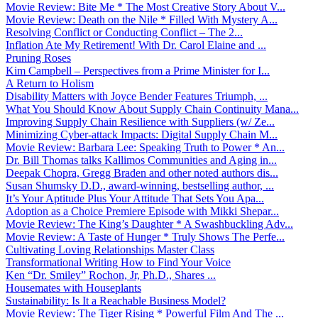
Movie Review: Bite Me * The Most Creative Story About V...
Movie Review: Death on the Nile * Filled With Mystery A...
Resolving Conflict or Conducting Conflict – The 2...
Inflation Ate My Retirement! With Dr. Carol Elaine and ...
Pruning Roses
Kim Campbell – Perspectives from a Prime Minister for I...
A Return to Holism
Disability Matters with Joyce Bender Features Triumph, ...
What You Should Know About Supply Chain Continuity Mana...
Improving Supply Chain Resilience with Suppliers (w/ Ze...
Minimizing Cyber-attack Impacts: Digital Supply Chain M...
Movie Review: Barbara Lee: Speaking Truth to Power * An...
Dr. Bill Thomas talks Kallimos Communities and Aging in...
Deepak Chopra, Gregg Braden and other noted authors dis...
Susan Shumsky D.D., award-winning, bestselling author, ...
It’s Your Aptitude Plus Your Attitude That Sets You Apa...
Adoption as a Choice Premiere Episode with Mikki Shepar...
Movie Review: The King’s Daughter * A Swashbuckling Adv...
Movie Review: A Taste of Hunger * Truly Shows The Perfe...
Cultivating Loving Relationships Master Class
Transformational Writing How to Find Your Voice
Ken “Dr. Smiley” Rochon, Jr, Ph.D., Shares ...
Housemates with Houseplants
Sustainability: Is It a Reachable Business Model?
Movie Review: The Tiger Rising * Powerful Film And The ...