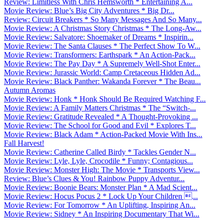
Review: Limitless With Chris Hemsworth * Entertaining A...
Movie Review: Blue’s Big City Adventures * Big Dr...
Review: Circuit Breakers * So Many Messages And So Many...
Movie Review: A Christmas Story Christmas * The Long-Aw...
Movie Review: Salvatore: Shoemaker of Dreams * Inspirin...
Movie Review: The Santa Clauses * The Perfect Show To W...
Movie Review: Transformers: Earthspark * An Action-Pack...
Movie Review: The Pay Day * A Supremely Well-Shot Enter...
Movie Review: Jurassic World: Camp Cretaceous Hidden Ad...
Movie Review: Black Panther: Wakanda Forever * The Beau...
Autumn Aromas
Movie Review: Honk * Honk Should Be Required Watching F...
Movie Review: A Family Matters Christmas * The “Switch-...
Movie Review: Gratitude Revealed * A Thought-Provoking ...
Movie Review: The School for Good and Evil * Explores T...
Movie Review: Black Adam * Action-Packed Movie With Ins...
Fall Harvest!
Movie Review: Catherine Called Birdy * Tackles Gender N...
Movie Review: Lyle, Lyle, Crocodile * Funny; Contagious...
Movie Review: Monster High: The Movie * Transports View...
Review: Blue’s Clues & You! Rainbow Puppy Adventur...
Movie Review: Boonie Bears: Monster Plan * A Mad Scient...
Movie Review: Hocus Pocus 2 * Lock Up Your Children ...
Movie Review: For Tomorrow * An Uplifting, Inspiring An...
Movie Review: Sidney * An Inspiring Documentary That Wi...