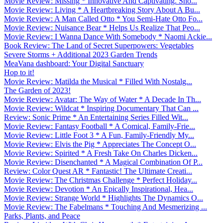
Movie Review: Missing * Innovative And Captivating. Sho...
Movie Review: Living * A Heartbreaking Story About A Bu...
Movie Review: A Man Called Otto * You Semi-Hate Otto Fo...
Movie Review: Nuisance Bear * Helps Us Realize That Peo...
Movie Review: I Wanna Dance With Somebody * Naomi Ackie...
Book Review: The Land of Secret Superpowers: Vegetables
Severe Storms + Additional 2023 Garden Trends
MeaVana dashboard: Your Digital Sanctuary
Hop to it!
Movie Review: Matilda the Musical * Filled With Nostalg...
The Garden of 2023!
Movie Review: Avatar: The Way of Water * A Decade In Th...
Movie Review: Wildcat * Inspiring Documentary That Can ...
Review: Sonic Prime * An Entertaining Series Filled Wit...
Movie Review: Fantasy Football * A Comical, Family-Frie...
Movie Review: Little Foot 3 * A Fun, Family-Friendly My...
Movie Review: Elvis the Pig * Appreciates The Concept O...
Movie Review: Spirited * A Fresh Take On Charles Dicken...
Movie Review: Disenchanted * A Magical Combination Of P...
Review: Color Quest AR * Fantastic! The Ultimate Creati...
Movie Review: The Christmas Challenge * Perfect Holiday...
Movie Review: Devotion * An Epically Inspirational, Hea...
Movie Review: Strange World * Highlights The Dynamics O...
Movie Review: The Fabelmans * Touching And Mesmerizing ...
Parks, Plants, and Peace