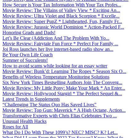
How Secure is Your Tax Information With Your Tax Profes...
Movie Review: The Villains of Valley View * Exciting An...
Movie Review: Ultra Violet and Black Scorpion * Excelle...
Movie Review: Super PupZ * Lighthearted, Fun, Family Fr...
Movie Review: Jurassic World Dominion * Action-Packed F...
Honoring Grads and Dads!
Let’s Be Clear (Addiction And The Problem With Yo...
Movie Review: Fairytale Fun Force * Perfect For Family ...
Joi Ross launches her live internet-based radio show an...
Be Your Own Life Coach
Summer of Succulents!
How to avoid scams while looking for an essay writer
Movie Review: Bunk’d: Learning The Ropes * Season Six O...
Benefits of Wireless Temperature Monitoring Solutions
Six New York Times Bestselling Authors Join The Converg...
Movie Review: My Little Pony: Make Your Mark * An Enter...
Movie Review: Hollywood Stargirl * The Perfect Sequel &...
Latest Trends in Supplements
“Challenging The Status Quo Has Saved Lives”
Movie Review: Top Gun: Maverick * A High Octane, Action...
Transformative Experts with Chris Elias Celebrates Two ...
Unusual Health Hacks
Roses for All
What Do I Do With These 1099’s? NEC? MISC? K? Let...
What Did I Learn From the 2022 Tax Season? Know What fo...