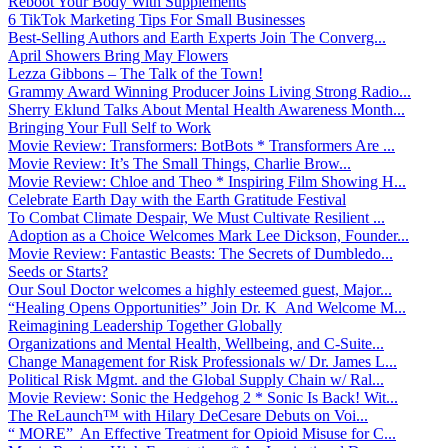
Reboot Your Body With Supplements
6 TikTok Marketing Tips For Small Businesses
Best-Selling Authors and Earth Experts Join The Converg...
April Showers Bring May Flowers
Lezza Gibbons – The Talk of the Town!
Grammy Award Winning Producer Joins Living Strong Radio...
Sherry Eklund Talks About Mental Health Awareness Month...
Bringing Your Full Self to Work
Movie Review: Transformers: BotBots * Transformers Are ...
Movie Review: It’s The Small Things, Charlie Brow...
Movie Review: Chloe and Theo * Inspiring Film Showing H...
Celebrate Earth Day with the Earth Gratitude Festival
To Combat Climate Despair, We Must Cultivate Resilient ...
Adoption as a Choice Welcomes Mark Lee Dickson, Founder...
Movie Review: Fantastic Beasts: The Secrets of Dumbledo...
Seeds or Starts?
Our Soul Doctor welcomes a highly esteemed guest, Major...
“Healing Opens Opportunities” Join Dr. K And Welcome M...
Reimagining Leadership Together Globally
Organizations and Mental Health, Wellbeing, and C-Suite...
Change Management for Risk Professionals w/ Dr. James L...
Political Risk Mgmt. and the Global Supply Chain w/ Ral...
Movie Review: Sonic the Hedgehog 2 * Sonic Is Back! Wit...
The ReLaunch™ with Hilary DeCesare Debuts on Voi...
“ MORE” An Effective Treatment for Opioid Misuse for C...