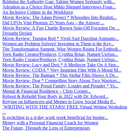
Bridging the Authority Gap: Taking Women Seriously with...
Adoption as a Choice Host Mikki Shepard Interviews Foun...
An Inclusive Culture in the Workforce
Movie Review: The Adam Project * Whooshes Into Realisti...
Did UFOs Visit Phoenix 25 Years Ago – the Answer ...
Movie Review: A Fun Charlie Brown Spin-Off Focusing On ...
Drought Design
Movie Review: Turning Red * Vivid And Dazzling Animatio...
Women are Problem Solvers! Investing in Them is the Key...
The Transformation Summit. Wise Women Rising For Embodi...
Teen Radio Creator/Producer, Cynthia Brian, Named UnSun...
Teen Radio Creator/Producer, Cynthia Brian, Named UnSun...
Movie Review: Lucy and Desi * A Mediocre Take On A Stor...
Movie Review: CODA * Very Inspiring Film With A Moral M...
Movie Review: The Batman * This Stellar Film Shows A De...
Movie Review: Dog * Compelling Story About Two Warriors...
Movie Review: The Proud Family: Louder and Prouder * Yo...
Mental & Financial Resilience – Chris Cooper...
Reboot & Rebuild Your Body in 2022 with Dr. Edward...
Relying on Influencers and Memes to Grow Social Media P...
`WRITING WITH THE STARS! FREE Virtual Writing Workshop
...
Is switching to a 4-day work week beneficial for busine...
Money with a Personal Financial Coach for Women
The Future, Through the Lens of Entrepreneurs