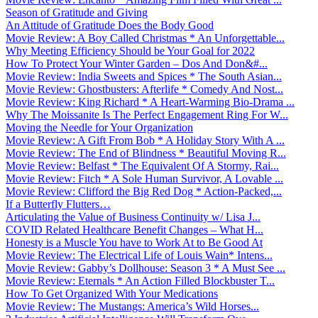
Season of Gratitude and Giving
An Attitude of Gratitude Does the Body Good
Movie Review: A Boy Called Christmas * An Unforgettable...
Why Meeting Efficiency Should be Your Goal for 2022
How To Protect Your Winter Garden – Dos And Don&#...
Movie Review: India Sweets and Spices * The South Asian...
Movie Review: Ghostbusters: Afterlife * Comedy And Nost...
Movie Review: King Richard * A Heart-Warming Bio-Drama ...
Why The Moissanite Is The Perfect Engagement Ring For W...
Moving the Needle for Your Organization
Movie Review: A Gift From Bob * A Holiday Story With A ...
Movie Review: The End of Blindness * Beautiful Moving R...
Movie Review: Belfast * The Equivalent Of A Stormy, Rai...
Movie Review: Fitch * A Sole Human Survivor, A Lovable ...
Movie Review: Clifford the Big Red Dog * Action-Packed,...
If a Butterfly Flutters…
Articulating the Value of Business Continuity w/ Lisa J...
COVID Related Healthcare Benefit Changes – What H...
Honesty is a Muscle You have to Work At to Be Good At
Movie Review: The Electrical Life of Louis Wain* Intens...
Movie Review: Gabby’s Dollhouse: Season 3 * A Must See ...
Movie Review: Eternals * An Action Filled Blockbuster T...
How To Get Organized With Your Medications
Movie Review: The Mustangs: America’s Wild Horses...