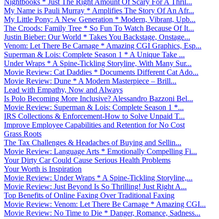
Nightbooks * Just The Right Amount Of Scary For A Thril...
My Name is Pauli Murray * Amplifies The Story Of An Afr...
My Little Pony: A New Generation * Modern, Vibrant, Upb...
The Croods: Family Tree * So Fun To Watch Because Of It...
Justin Bieber: Our World * Takes You Backstage, Onstage...
Venom: Let There Be Carnage * Amazing CGI Graphics, Esp...
Superman & Lois: Complete Season 1 * A Unique Take ...
Under Wraps * A Spine-Tickling Storyline, With Many Sur...
Movie Review: Cat Daddies * Documents Different Cat Ado...
Movie Review: Dune * A Modern Masterpiece – Brill...
Lead with Empathy, Now and Always
Is Polo Becoming More Inclusive? Alessandro Bazzoni Bel...
Movie Review: Superman & Lois: Complete Season 1 *...
IRS Collections & Enforcement-How to Solve Unpaid T...
Improve Employee Capabilities and Retention for No Cost
Grass Roots
The Tax Challenges & Headaches of Buying and Sellin...
Movie Review: Language Arts * Emotionally Compelling Fi...
Your Dirty Car Could Cause Serious Health Problems
Your Worth is Inspiration
Movie Review: Under Wraps * A Spine-Tickling Storyline,...
Movie Review: Just Beyond Is So Thrilling! Just Right A...
Top Benefits of Online Faxing Over Traditional Faxing
Movie Review: Venom: Let There Be Carnage * Amazing CGI...
Movie Review: No Time to Die * Danger, Romance, Sadness...