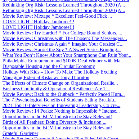
Rethinking Org Risk: Lessons Learned Throughout 2020 (A...
Rethinking Org Risk: Lessons Learned Throughout 2020 (A...
Movie Review: Mixtape * Excellent Feel-Good Flick ̵...
LOVE LIGHT Holiday Jamboree!!!
LOVE LIGHT Holiday Jamboree!!!
Movie Review: Try Harder! * For College Bound Seniors, ...
Movie Review: Christmas with The Chosen: The Messengers...
Movie Review: Christmas Again * Imagine Your Craziest C...
Movie Review: Harriet the Spy * A Sweet Series Bringing...
What You Don’t Know About Your Smartphone Can Ruin Your...
Philadelphia Entrepreneur and $100K Deal Winner with Ma...
Disposable Housing and the Circular Economy
Holiday With Kids – How To Make The Holiday Exciting
Managing External Risks w/ Tony Thornton
The Effects of Climate Change on Organizational Resilie...
Business Continuity & Operational Resilience: Are T...
Movie Review: Back to the Outback * Perfectly Paced Hum...
The 7 Psychological Benefits of Students Eating Breakfa...
2021 Top 10 Interviews on Innovating Leadership, Co-cre...
Movie Review: 14 Peaks: Nothing is Impossible * Intense...
Opportunities in the BCM Industry to be Stay Relevant!
Birds of All Feathers: Doing Diversity & Inclusion ...
Opportunities in the BCM Industry to be Stay Relevant!
Grateful Gardener
Movie Review: Encanto * Amazing Film Filled With Great ...