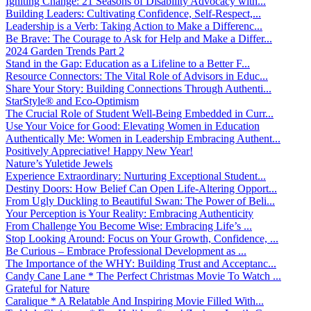
Igniting Change: 21 Seasons of Disability Advocacy with...
Building Leaders: Cultivating Confidence, Self-Respect,...
Leadership is a Verb: Taking Action to Make a Differenc...
Be Brave: The Courage to Ask for Help and Make a Differ...
2024 Garden Trends Part 2
Stand in the Gap: Education as a Lifeline to a Better F...
Resource Connectors: The Vital Role of Advisors in Educ...
Share Your Story: Building Connections Through Authenti...
StarStyle® and Eco-Optimism
The Crucial Role of Student Well-Being Embedded in Curr...
Use Your Voice for Good: Elevating Women in Education
Authentically Me: Women in Leadership Embracing Authent...
Positively Appreciative! Happy New Year!
Nature’s Yuletide Jewels
Experience Extraordinary: Nurturing Exceptional Student...
Destiny Doors: How Belief Can Open Life-Altering Opport...
From Ugly Duckling to Beautiful Swan: The Power of Beli...
Your Perception is Your Reality: Embracing Authenticity
From Challenge You Become Wise: Embracing Life’s ...
Stop Looking Around: Focus on Your Growth, Confidence, ...
Be Curious – Embrace Professional Development as ...
The Importance of the WHY: Building Trust and Acceptanc...
Candy Cane Lane * The Perfect Christmas Movie To Watch ...
Grateful for Nature
Caralique * A Relatable And Inspiring Movie Filled With...