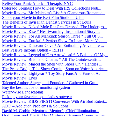
Relive Your Panic Attack – Therapist NYC
Colorado Springs: How to Deal With IRS Collections Noti...
Movie Review: Mr. Malcolm’s List * A Glamorous Romantic...
Shoot your Movie in the Best Film Studio in Utah
The Benefits of Invisalign Dentist Services in St Louis
Movie Review: Naked Mole Rat Gets Dressed: The Undergro...
Movie Review: Rise * Heartwarming, Inspirational Story ...
Movie Review: For All Mankind: Season Three * Full Of S...
Movie Review: Eureka! * Perfect Show To Learn More Abou...
Movie Review: Dinosaur Cove * An Enthralling Adventure ...
Best Passive Income Option – REITs
Movie Review: Legend of Oro Arrowhead * A Balance Of My...
Movie Review: Brian and Charles * All The Quintessentia...
Movie Review: Marcel the Shell with Shoes On * Handles ...
The Peace Bridge Talk Show Coming Soon on Voice America...
Movie Review: Lightyear * Toy Story Fans And Fans of Ac...
Movie Review: Elvis
Talented Author, Singer, and Founder of Gathered in Gra...
Buy the best incubator monitoring system
Water-Wise Landscaping
Pick up your favorite tops – ladies outwear
Movie Review: KIDS FIRST! Converses With Air Bud Entert...
ADD – Addiction Problems & Solutions
David M. Corbin, Mentor to Mentor’s, Chief Illumination...
God, Love, and The Hidden Mystery of Human Connectednes...