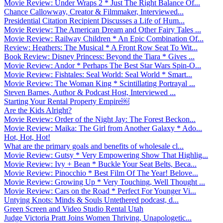
Movie Review: Under Wraps 2 * Just The Right Balance Of...
Chance Callowway, Creator & Filmmaker, Interviewed...
Presidential Citation Recipient Discusses a Life of Hum...
Movie Review: The American Dream and Other Fairy Tales ...
Movie Review: Railway Children * An Epic Combination Of...
Review: Heathers: The Musical * A Front Row Seat To Wit...
Book Review: Disney Princess: Beyond the Tiara * Gives ...
Movie Review: Andor * Perhaps The Best Star Wars Spin-O...
Movie Review: Fishtales: Seal World: Seal World * Smart...
Movie Review: The Woman King * Scintillating Portrayal ...
Steven Barnes, Author & Podcast Host, Interviewed ...
Starting Your Rental Property Empire￼
Are the Kids Alright?
Movie Review: Order of the Night Jay: The Forest Beckon...
Movie Review: Maika: The Girl from Another Galaxy * Ado...
Hot, Hot, Hot!
What are the primary goals and benefits of wholesale cl...
Movie Review: Gutsy * Very Empowering Show That Highlig...
Movie Review: Ivy + Bean * Buckle Your Seat Belts, Beca...
Movie Review: Pinocchio * Best Film Of The Year! Belove...
Movie Review: Growing Up * Very Touching, Well Thought ...
Movie Review: Cars on the Road * Perfect For Younger Vi...
Untying Knots: Minds & Souls Untethered podcast, d...
Green Screen and Video Studio Rental Utah
Judge Victoria Pratt Joins Women Thriving, Unapologetic...