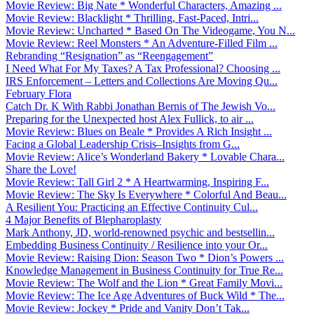
Movie Review: Big Nate * Wonderful Characters, Amazing ...
Movie Review: Blacklight * Thrilling, Fast-Paced, Intri...
Movie Review: Uncharted * Based On The Videogame, You N...
Movie Review: Reel Monsters * An Adventure-Filled Film ...
Rebranding “Resignation” as “Reengagement”
I Need What For My Taxes? A Tax Professional? Choosing ...
IRS Enforcement – Letters and Collections Are Moving Qu...
February Flora
Catch Dr. K With Rabbi Jonathan Bernis of The Jewish Vo...
Preparing for the Unexpected host Alex Fullick, to air ...
Movie Review: Blues on Beale * Provides A Rich Insight ...
Facing a Global Leadership Crisis–Insights from G...
Movie Review: Alice’s Wonderland Bakery * Lovable Chara...
Share the Love!
Movie Review: Tall Girl 2 * A Heartwarming, Inspiring F...
Movie Review: The Sky Is Everywhere * Colorful And Beau...
A Resilient You: Practicing an Effective Continuity Cul...
4 Major Benefits of Blepharoplasty
Mark Anthony, JD, world-renowned psychic and bestsellin...
Embedding Business Continuity / Resilience into your Or...
Movie Review: Raising Dion: Season Two * Dion’s Powers ...
Knowledge Management in Business Continuity for True Re...
Movie Review: The Wolf and the Lion * Great Family Movi...
Movie Review: The Ice Age Adventures of Buck Wild * The...
Movie Review: Jockey * Pride and Vanity Don’t Tak...