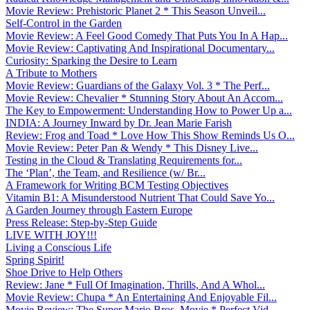
Movie Review: Prehistoric Planet 2 * This Season Unveil...
Self-Control in the Garden
Movie Review: A Feel Good Comedy That Puts You In A Hap...
Movie Review: Captivating And Inspirational Documentary...
Curiosity: Sparking the Desire to Learn
A Tribute to Mothers
Movie Review: Guardians of the Galaxy Vol. 3 * The Perf...
Movie Review: Chevalier * Stunning Story About An Accom...
The Key to Empowerment: Understanding How to Power Up a...
INDIA: A Journey Inward by Dr. Jean Marie Farish
Review: Frog and Toad * Love How This Show Reminds Us O...
Movie Review: Peter Pan & Wendy * This Disney Live...
Testing in the Cloud & Translating Requirements for...
The ‘Plan’, the Team, and Resilience (w/ Br...
A Framework for Writing BCM Testing Objectives
Vitamin B1: A Misunderstood Nutrient That Could Save Yo...
A Garden Journey through Eastern Europe
Press Release: Step-by-Step Guide
LIVE WITH JOY!!!
Living a Conscious Life
Spring Spirit!
Shoe Drive to Help Others
Review: Jane * Full Of Imagination, Thrills, And A Whol...
Movie Review: Chupa * An Entertaining And Enjoyable Fil...
Movie Review: The Super Mario Bros. Movie * Perfect Vid...