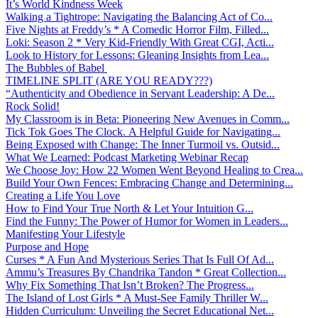
It’s World Kindness Week
Walking a Tightrope: Navigating the Balancing Act of Co...
Five Nights at Freddy’s * A Comedic Horror Film, Filled...
Loki: Season 2 * Very Kid-Friendly With Great CGI, Acti...
Look to History for Lessons: Gleaning Insights from Lea...
The Bubbles of Babel
TIMELINE SPLIT (ARE YOU READY???)
“Authenticity and Obedience in Servant Leadership: A De...
Rock Solid!
My Classroom is in Beta: Pioneering New Avenues in Comm...
Tick Tok Goes The Clock. A Helpful Guide for Navigating...
Being Exposed with Change: The Inner Turmoil vs. Outsid...
What We Learned: Podcast Marketing Webinar Recap
We Choose Joy: How 22 Women Went Beyond Healing to Crea...
Build Your Own Fences: Embracing Change and Determining...
Creating a Life You Love
How to Find Your True North & Let Your Intuition G...
Find the Funny: The Power of Humor for Women in Leaders...
Manifesting Your Lifestyle
Purpose and Hope
Curses * A Fun And Mysterious Series That Is Full Of Ad...
Ammu’s Treasures By Chandrika Tandon * Great Collection...
Why Fix Something That Isn’t Broken? The Progress...
The Island of Lost Girls * A Must-See Family Thriller W...
Hidden Curriculum: Unveiling the Secret Educational Net...