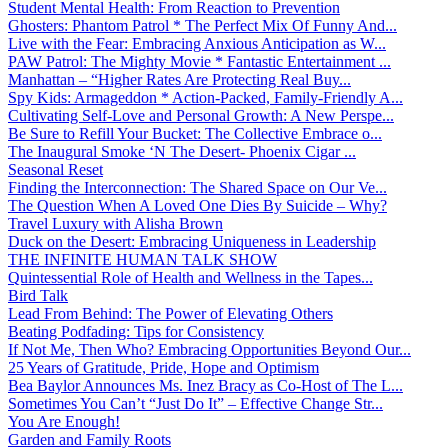
Student Mental Health: From Reaction to Prevention
Ghosters: Phantom Patrol * The Perfect Mix Of Funny And...
Live with the Fear: Embracing Anxious Anticipation as W...
PAW Patrol: The Mighty Movie * Fantastic Entertainment ...
Manhattan – “Higher Rates Are Protecting Real Buy...
Spy Kids: Armageddon * Action-Packed, Family-Friendly A...
Cultivating Self-Love and Personal Growth: A New Perspe...
Be Sure to Refill Your Bucket: The Collective Embrace o...
The Inaugural Smoke ‘N The Desert- Phoenix Cigar ...
Seasonal Reset
Finding the Interconnection: The Shared Space on Our Ve...
The Question When A Loved One Dies By Suicide – Why?
Travel Luxury with Alisha Brown
Duck on the Desert: Embracing Uniqueness in Leadership
THE INFINITE HUMAN TALK SHOW
Quintessential Role of Health and Wellness in the Tapes...
Bird Talk
Lead From Behind: The Power of Elevating Others
Beating Podfading: Tips for Consistency
If Not Me, Then Who? Embracing Opportunities Beyond Our...
25 Years of Gratitude, Pride, Hope and Optimism
Bea Baylor Announces Ms. Inez Bracy as Co-Host of The L...
Sometimes You Can’t “Just Do It” – Effective Change Str...
You Are Enough!
Garden and Family Roots