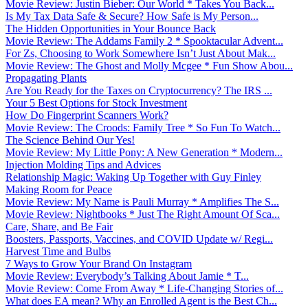
Movie Review: Justin Bieber: Our World * Takes You Back...
Is My Tax Data Safe & Secure? How Safe is My Person...
The Hidden Opportunities in Your Bounce Back
Movie Review: The Addams Family 2 * Spooktacular Advent...
For Zs, Choosing to Work Somewhere Isn’t Just About Mak...
Movie Review: The Ghost and Molly Mcgee * Fun Show Abou...
Propagating Plants
Are You Ready for the Taxes on Cryptocurrency? The IRS ...
Your 5 Best Options for Stock Investment
How Do Fingerprint Scanners Work?
Movie Review: The Croods: Family Tree * So Fun To Watch...
The Science Behind Our Yes!
Movie Review: My Little Pony: A New Generation * Modern...
Injection Molding Tips and Advices
Relationship Magic: Waking Up Together with Guy Finley
Making Room for Peace
Movie Review: My Name is Pauli Murray * Amplifies The S...
Movie Review: Nightbooks * Just The Right Amount Of Sca...
Care, Share, and Be Fair
Boosters, Passports, Vaccines, and COVID Update w/ Regi...
Harvest Time and Bulbs
7 Ways to Grow Your Brand On Instagram
Movie Review: Everybody’s Talking About Jamie * T...
Movie Review: Come From Away * Life-Changing Stories of...
What does EA mean? Why an Enrolled Agent is the Best Ch...