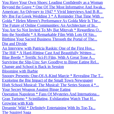
You Have Your Own Shoes: Leading Confidently as a Woman
Beyond the Grave * One Of The Most Informative And Awak...
American: An Odyssey to 1947 * Vivid Interviews And B-R...
My Big Fat Greek Wedding 3 * A Reminder That Time With ...
Golda * Helen Mirren’s Performance As Golda Meir Is The...
The Future of Online Communities: An Architecture of In...
You Are So Not Invited To My Bat Mitzvah * Regardless O...
Into the Spotlight * A Remarkable Film With Lots Of Sin...
Birthing Your Sacred Business Through the Portal of The...
Dig and Divide
An Interview with Patricia Raskin: One of the First Hos...
The Hill * A Hard-Hitting Cast And Beautifully Written,...
Blue Beetle * Terrific Sci-Fi Film, With A Great Tone A...
Surviving the Slip-Ups: Say Goodbye to Binge Eating Rel...
Change and School is Back in Session
Blooming with Barbie
Snoopy Presents: One-Of-A-Kind Marcie * Revealing The T...
Exploring the Big Impact of the Small Town Newspaper
High School Musical: The Musical: The Series Season 4 *...
Your Secret Weapon Against Binge Eating
Operation Napoleon * Fans Of Mysteries And Internationa...
Gran Turismo * Scintillating, Exhilarating Watch That H...
Growing with Kids
Dreamin’ Wild * Definitely Entertaining With Its Toe-Ta...
The Squirrel Saga