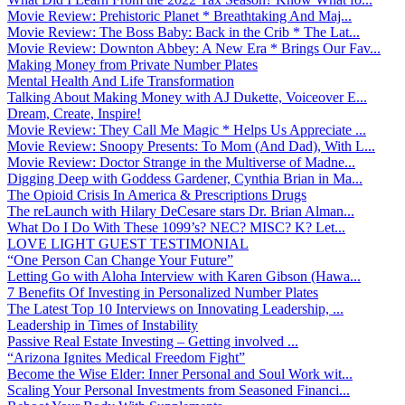
Movie Review: Prehistoric Planet * Breathtaking And Maj...
Movie Review: The Boss Baby: Back in the Crib * The Lat...
Movie Review: Downton Abbey: A New Era * Brings Our Fav...
Making Money from Private Number Plates
Mental Health And Life Transformation
Talking About Making Money with AJ Dukette, Voiceover E...
Dream, Create, Inspire!
Movie Review: They Call Me Magic * Helps Us Appreciate ...
Movie Review: Snoopy Presents: To Mom (And Dad), With L...
Movie Review: Doctor Strange in the Multiverse of Madne...
Digging Deep with Goddess Gardener, Cynthia Brian in Ma...
The Opioid Crisis In America & Prescriptions Drugs
The reLaunch with Hilary DeCesare stars Dr. Brian Alman...
What Do I Do With These 1099’s? NEC? MISC? K? Let...
LOVE LIGHT GUEST TESTIMONIAL
“One Person Can Change Your Future”
Letting Go with Aloha Interview with Karen Gibson (Hawa...
7 Benefits Of Investing in Personalized Number Plates
The Latest Top 10 Interviews on Innovating Leadership, ...
Leadership in Times of Instability
Passive Real Estate Investing – Getting involved ...
“Arizona Ignites Medical Freedom Fight”
Become the Wise Elder: Inner Personal and Soul Work wit...
Scaling Your Personal Investments from Seasoned Financi...