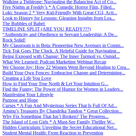
Walking a Tightrope: Navigating the Balancing Act of Co...
Five Nights at Freddy’s * A Comedic Horror Film, Filled...
Loki: Season 2 * Very Kid-Friendly With Great CGI, Acti...
Look to History for Lessons: Gleaning Insights from Lea...
The Bubbles of Babel
TIMELINE SPLIT (ARE YOU READY???)
“Authenticity and Obedience in Servant Leadership: A De...
Rock Solid!
My Classroom is in Beta: Pioneering New Avenues in Comm...
Tick Tok Goes The Clock. A Helpful Guide for Navigating...
Being Exposed with Change: The Inner Turmoil vs. Outsid...
What We Learned: Podcast Marketing Webinar Recap
We Choose Joy: How 22 Women Went Beyond Healing to Crea...
Build Your Own Fences: Embracing Change and Determining...
Creating a Life You Love
How to Find Your True North & Let Your Intuition G...
Find the Funny: The Power of Humor for Women in Leaders...
Manifesting Your Lifestyle
Purpose and Hope
Curses * A Fun And Mysterious Series That Is Full Of Ad...
Ammu’s Treasures By Chandrika Tandon * Great Collection...
Why Fix Something That Isn’t Broken? The Progress...
The Island of Lost Girls * A Must-See Family Thriller W...
Hidden Curriculum: Unveiling the Secret Educational Net...
Student Mental Health: From Reaction to Prevention