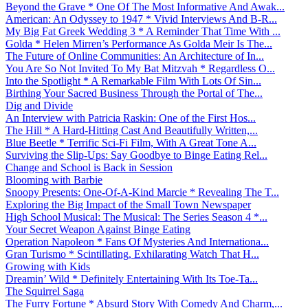
Beyond the Grave * One Of The Most Informative And Awak...
American: An Odyssey to 1947 * Vivid Interviews And B-R...
My Big Fat Greek Wedding 3 * A Reminder That Time With ...
Golda * Helen Mirren’s Performance As Golda Meir Is The...
The Future of Online Communities: An Architecture of In...
You Are So Not Invited To My Bat Mitzvah * Regardless O...
Into the Spotlight * A Remarkable Film With Lots Of Sin...
Birthing Your Sacred Business Through the Portal of The...
Dig and Divide
An Interview with Patricia Raskin: One of the First Hos...
The Hill * A Hard-Hitting Cast And Beautifully Written,...
Blue Beetle * Terrific Sci-Fi Film, With A Great Tone A...
Surviving the Slip-Ups: Say Goodbye to Binge Eating Rel...
Change and School is Back in Session
Blooming with Barbie
Snoopy Presents: One-Of-A-Kind Marcie * Revealing The T...
Exploring the Big Impact of the Small Town Newspaper
High School Musical: The Musical: The Series Season 4 *...
Your Secret Weapon Against Binge Eating
Operation Napoleon * Fans Of Mysteries And Internationa...
Gran Turismo * Scintillating, Exhilarating Watch That H...
Growing with Kids
Dreamin’ Wild * Definitely Entertaining With Its Toe-Ta...
The Squirrel Saga
The Furry Fortune * Absurd Story With Comedy And Charm,...