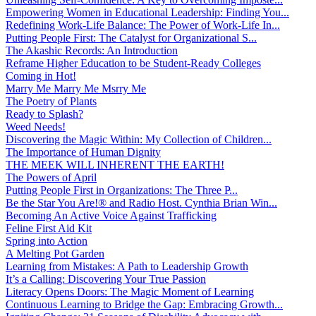
Empowering Women in Educational Leadership: Finding You...
Redefining Work-Life Balance: The Power of Work-Life In...
Putting People First: The Catalyst for Organizational S...
The Akashic Records: An Introduction
Reframe Higher Education to be Student-Ready Colleges
Coming in Hot!
Marry Me Marry Me Msrry Me
The Poetry of Plants
Ready to Splash?
Weed Needs!
Discovering the Magic Within: My Collection of Children...
The Importance of Human Dignity
THE MEEK WILL INHERENT THE EARTH!
The Powers of April
Putting People First in Organizations: The Three P̵...
Be the Star You Are!® and Radio Host. Cynthia Brian Win...
Becoming An Active Voice Against Trafficking
Feline First Aid Kit
Spring into Action
A Melting Pot Garden
Learning from Mistakes: A Path to Leadership Growth
It’s a Calling: Discovering Your True Passion
Literacy Opens Doors: The Magic Moment of Learning
Continuous Learning to Bridge the Gap: Embracing Growth...