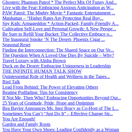
Ghosters: Phantom Patrol * The Perfect Mix Of Funny And...
Live with the Fear: Embracing Anxious Anticipation as W...
PAW Patrol: The Mighty Movie * Fantastic Entertainment ...
Manhattan – “Higher Rates Are Protecting Real Buy...
Spy Kids: Armageddon * Action-Packed, Family-Friendly A...
Cultivating Self-Love and Personal Growth: A New Perspe...
Be Sure to Refill Your Bucket: The Collective Embrace o...
The Inaugural Smoke ‘N The Desert- Phoenix Cigar ...
Seasonal Reset
Finding the Interconnection: The Shared Space on Our Ve...
The Question When A Loved One Dies By Suicide – Why?
Travel Luxury with Alisha Brown
Duck on the Desert: Embracing Uniqueness in Leadership
THE INFINITE HUMAN TALK SHOW
Quintessential Role of Health and Wellness in the Tapes...
Bird Talk
Lead From Behind: The Power of Elevating Others
Beating Podfading: Tips for Consistency
If Not Me, Then Who? Embracing Opportunities Beyond Our...
25 Years of Gratitude, Pride, Hope and Optimism
Bea Baylor Announces Ms. Inez Bracy as Co-Host of The L...
Sometimes You Can’t “Just Do It” – Effective Change Str...
You Are Enough!
Garden and Family Roots
You Have Your Own Shoes: Leading Confidently as a Woman