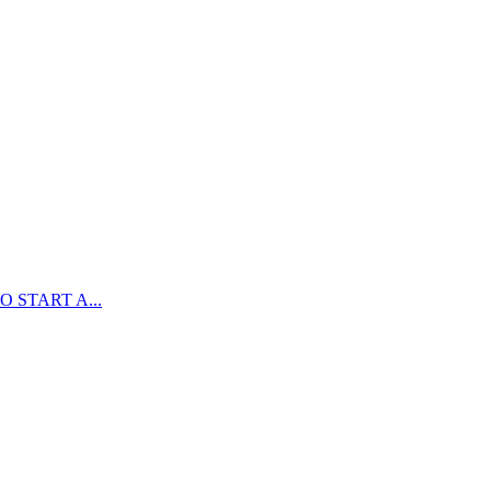
 START A...