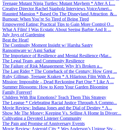
Teenage Mutant Ninja Turtles: Mutant Mayhem * After A L...
Creative Director Rachel Stapholz Interviews VoiceAmeri...
Haunted Mansion * Based On The Disneyland Attraction &...
Burnout: When You’re So Tired of Being Tired
Empowered Eating: Practical Tips to Gain More Control O...
What A Film! I Was Ecstatic About Seeing Barbie And It ...
July Joys of Gardening
Beat the Heat!
The Continuity Moment Insight w/ Harsha Sastry
Ransomware w/ Agni Sarkar
The Importance of Resilience and Mental Resilience (Mar...
The Legal Team, and Community Resilience
The Failure of Risk Management: Why It’s Broken a...
The Last Rider * The Comeback of the Century: How Greg ...
Ruby Gillman, Teenage Kraken * A Hilarious Film With A ...
Mission: Impossible – Dead Reckoning Part One * Like A ...
Summer Blossoms: How to Keep Your Garden Blooming
Family Forever!
Children With Big Emotions? Teach Them This Strategy
The League * Celebrating Racial Justice Through A Commo...
Movie Review: Indiana Jones and the Dial of Destiny * A...
Show Me The Money: Keeping Vs. Selling A Home In Divorc...
Cultivating a Devoted Listener Community
The Pain and Promise of Anniversary Events
Movie Review: Asteroid City * Wes Anderson’s Unique Sty...