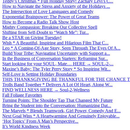
Teddy’s Christmas * Fun Holiday Story! Zachary Levi’s C...
How to Navigate the Stress and Anxiety of the Holidays ...
The Intersection of Love Languages and Comedy
Exponential Brainpower: The Power of Great Teams
How to Become a Radio Talk Show Host
Mighty Compassion: Breaking Our Collective Spell
Shifting from Self-Doubt to “Watch Me”: Tur...
Be a STAR on Giving Tuesday!
Wish * A Beautiful, Inspiring and Hilarious Film That C...
Leo * A Coming-Of-Age Story, Seen Through The Eyes Of A...
Build Your Tribe: Navigating Uncertainty with Support a...
In the Business of Conversation Starters: Reframing Sur...
Start looking for your SOUL, Mate… HERE → SOUL-2-...
Maxine’s Baby: The Tyler Perry Story * So Inspiring Wit...
Self-Love is Setting Holiday Boundaries
THIS THANKSGIVING BE THANKFUL FOR THE CHANCE TO
Trolls Band Together * Delivers A Lot Of Heart, Along W...
FIND WELLNESS HERE → Soul-2-Wellness
Fall Foliage Favorites
Turning Points: The Shoulder Tap That Changed My Future
Bring the Student into the Conversation: Humanizing Dat...
The Marvels * Blends Teamwork, Girl Power, Comedy And E...
Next Goal Wins * A Heartwarming And Genuinely Enjoyable...
‘Hot Topics’ From A Man’s Perspective...
It’s World Kindness Week