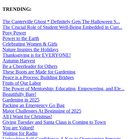
TRENDING:
The Canterville Ghost * Definitely Gets The Halloween S...
The Crucial Role of Student Well-Being Embedded in Curr...
Posy Power
Power to the Earth
Celebrating Women & Girls
Nature Inspires the Holidays
Thanksgiving is for EVERYONE!
Autumn Harvest
Be a Cheerleader for Others
These Boots are Made for Gardening
Peace is a Process: Building Bridges
Fruits of Our Labor
The Power of Mentorship: Educating, Empowering, and Ele...
Beautifully Bare!
Gardening in 2025
Packing an Emergency Go Bag
Major Challenges At Beginning of 2025
All I Want for Christmas!
Giving Tuesday and Santa Claus is Coming to Town
You are Valued!
Waiting for Radin
Unleashing Self-Confidence: A Key to Overcoming Imposte...