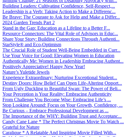
Igniting Change: 21 Seasons of Disability Advocacy with...
Building Leaders: Cultivating Confidence, Self-Respect,...
Leadership is a Verb: Taking Action to Make a Differenc...
Be Brave: The Courage to Ask for Help and Make a Differ...
2024 Garden Trends Part 2
Stand in the Gap: Education as a Lifeline to a Better F...
Resource Connectors: The Vital Role of Advisors in Educ...
Share Your Story: Building Connections Through Authenti...
StarStyle® and Eco-Optimism
The Crucial Role of Student Well-Being Embedded in Curr...
Use Your Voice for Good: Elevating Women in Education
Authentically Me: Women in Leadership Embracing Authent...
Positively Appreciative! Happy New Year!
Nature’s Yuletide Jewels
Experience Extraordinary: Nurturing Exceptional Student...
Destiny Doors: How Belief Can Open Life-Altering Opport...
From Ugly Duckling to Beautiful Swan: The Power of Beli...
Your Perception is Your Reality: Embracing Authenticity
From Challenge You Become Wise: Embracing Life’s ...
Stop Looking Around: Focus on Your Growth, Confidence, ...
Be Curious – Embrace Professional Development as ...
The Importance of the WHY: Building Trust and Acceptanc...
Candy Cane Lane * The Perfect Christmas Movie To Watch ...
Grateful for Nature
Caralique * A Relatable And Inspiring Movie Filled With...