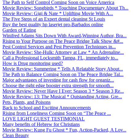
The Path to Self Control Coming Soon on Voice America
Movie Review: Songbirds * Touching Documentary About Th...
Movie Review: Gigi & Nate * Uplifting Movie With A...
The Five Steps of an Expert dental cleaning St Louis
Buy the best quality hp laserjet pro-Barbados online
Garden of Eating
Winifred Adams Sits Down With Award-Winning Author, Bra...
Rising to Your Purpose on The Peace Bridge Talk Show &#...
Pest Control Services and Pest Prevention Techniques in...
Movie Review: She-Hulk: Attorney at Law * An Adrenaline...
Call a Professional Locksmith Tampa, FL, immediately to...
How is Drug monitoring used?
Movie Review: Summering * Tells A Relatable Story About...
The Path to Balance Coming Soon on The Peace Bridge Tal...
Major advantages of investing for cash flow for organiz...
Choose the right edge booster extra strength for smooth...
Movie Review: Never Have I Ever: Season 3 * Season 3 Re...
Movie Review: 13: The Musical * Outstanding Acting, Gre...
Pets, Plants, and Poisons
Back to School and Exciting Announcements
Rising from Loneliness Coming Soon on “The Peace ...
LOVE LIGHT GUEST TESTIMONIAL
Many benefits of Hebrew for Christians
Movie Review: Kung Fu Ghost * Fun, Action-Packed, A Lov...
Clean Beauty