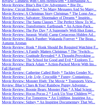
Review: Limitless With Chris Hemsworth * Entertaining A...
Movie Review: Blue’s Big City Adventures * Big Dr...
Review: Circuit Breakers * So Many Messages And So Many...
Movie Review: A Christmas Story Christmas * The Long-Aw...
Movie Review: Salvatore: Shoemaker of Dreams * Inspirin...
Movie Review: The Santa Clauses * The Perfect Show To W...
Movie Review: Transformers: Earthspark * An Action-Pack...
Movie Review: The Pay Day * A Supremely Well-Shot Enter...
Movie Review: Jurassic World: Camp Cretaceous Hidden Ad...
Movie Review: Black Panther: Wakanda Forever * The Beau...
Autumn Aromas
Movie Review: Honk * Honk Should Be Required Watching F...
Movie Review: A Family Matters Christmas * The “Switch-...
Movie Review: Gratitude Revealed * A Thought-Provoking ...
Movie Review: The School for Good and Evil * Explores T...
Movie Review: Black Adam * Action-Packed Movie With Ins...
Fall Harvest!
Movie Review: Catherine Called Birdy * Tackles Gender N...
Movie Review: Lyle, Lyle, Crocodile * Funny; Contagious...
Movie Review: Monster High: The Movie * Transports View...
Review: Blue’s Clues & You! Rainbow Puppy Adventur...
Movie Review: Boonie Bears: Monster Plan * A Mad Scient...
Movie Review: Hocus Pocus 2 * Lock Up Your Children ...
Movie Review: For Tomorrow * An Uplifting, Inspiring An...
Movie Review: Sidney * An Inspiring Documentary That Wi...