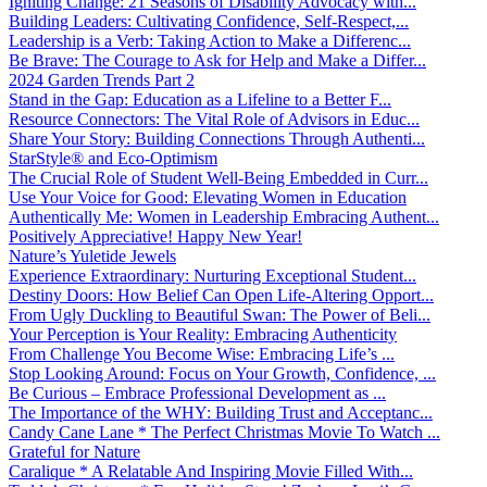
Igniting Change: 21 Seasons of Disability Advocacy with...
Building Leaders: Cultivating Confidence, Self-Respect,...
Leadership is a Verb: Taking Action to Make a Differenc...
Be Brave: The Courage to Ask for Help and Make a Differ...
2024 Garden Trends Part 2
Stand in the Gap: Education as a Lifeline to a Better F...
Resource Connectors: The Vital Role of Advisors in Educ...
Share Your Story: Building Connections Through Authenti...
StarStyle® and Eco-Optimism
The Crucial Role of Student Well-Being Embedded in Curr...
Use Your Voice for Good: Elevating Women in Education
Authentically Me: Women in Leadership Embracing Authent...
Positively Appreciative! Happy New Year!
Nature’s Yuletide Jewels
Experience Extraordinary: Nurturing Exceptional Student...
Destiny Doors: How Belief Can Open Life-Altering Opport...
From Ugly Duckling to Beautiful Swan: The Power of Beli...
Your Perception is Your Reality: Embracing Authenticity
From Challenge You Become Wise: Embracing Life’s ...
Stop Looking Around: Focus on Your Growth, Confidence, ...
Be Curious – Embrace Professional Development as ...
The Importance of the WHY: Building Trust and Acceptanc...
Candy Cane Lane * The Perfect Christmas Movie To Watch ...
Grateful for Nature
Caralique * A Relatable And Inspiring Movie Filled With...