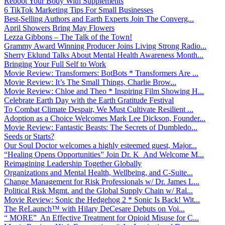
Reboot Your Body With Supplements
6 TikTok Marketing Tips For Small Businesses
Best-Selling Authors and Earth Experts Join The Converg...
April Showers Bring May Flowers
Lezza Gibbons – The Talk of the Town!
Grammy Award Winning Producer Joins Living Strong Radio...
Sherry Eklund Talks About Mental Health Awareness Month...
Bringing Your Full Self to Work
Movie Review: Transformers: BotBots * Transformers Are ...
Movie Review: It’s The Small Things, Charlie Brow...
Movie Review: Chloe and Theo * Inspiring Film Showing H...
Celebrate Earth Day with the Earth Gratitude Festival
To Combat Climate Despair, We Must Cultivate Resilient ...
Adoption as a Choice Welcomes Mark Lee Dickson, Founder...
Movie Review: Fantastic Beasts: The Secrets of Dumbledo...
Seeds or Starts?
Our Soul Doctor welcomes a highly esteemed guest, Major...
“Healing Opens Opportunities” Join Dr. K And Welcome M...
Reimagining Leadership Together Globally
Organizations and Mental Health, Wellbeing, and C-Suite...
Change Management for Risk Professionals w/ Dr. James L...
Political Risk Mgmt. and the Global Supply Chain w/ Ral...
Movie Review: Sonic the Hedgehog 2 * Sonic Is Back! Wit...
The ReLaunch™ with Hilary DeCesare Debuts on Voi...
“ MORE” An Effective Treatment for Opioid Misuse for C...