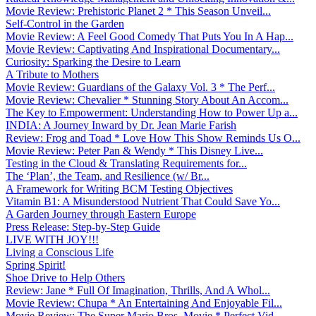
Movie Review: Prehistoric Planet 2 * This Season Unveil...
Self-Control in the Garden
Movie Review: A Feel Good Comedy That Puts You In A Hap...
Movie Review: Captivating And Inspirational Documentary...
Curiosity: Sparking the Desire to Learn
A Tribute to Mothers
Movie Review: Guardians of the Galaxy Vol. 3 * The Perf...
Movie Review: Chevalier * Stunning Story About An Accom...
The Key to Empowerment: Understanding How to Power Up a...
INDIA: A Journey Inward by Dr. Jean Marie Farish
Review: Frog and Toad * Love How This Show Reminds Us O...
Movie Review: Peter Pan & Wendy * This Disney Live...
Testing in the Cloud & Translating Requirements for...
The ‘Plan’, the Team, and Resilience (w/ Br...
A Framework for Writing BCM Testing Objectives
Vitamin B1: A Misunderstood Nutrient That Could Save Yo...
A Garden Journey through Eastern Europe
Press Release: Step-by-Step Guide
LIVE WITH JOY!!!
Living a Conscious Life
Spring Spirit!
Shoe Drive to Help Others
Review: Jane * Full Of Imagination, Thrills, And A Whol...
Movie Review: Chupa * An Entertaining And Enjoyable Fil...
Movie Review: The Super Mario Bros. Movie * Perfect Vid...