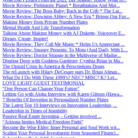
Movie Review: Prehistoric Planet * Breathtaking And Maj...
Movie Review: The Boss Baby: Back in the Crib * The Lat...
Movie Review: Downton Abbey: A New Era * Brings Our Fav...
Making Money from Private Number Plates
Mental Health And Life Transformation
Talking About Making Money with AJ Dukette, Voiceover E...
Dream, Create, Inspire!
Movie Review: They Call Me Magic * Helps Us Appreciate ...
Movie Review: Snoopy Presents: To Mom (And Dad), With L...
Movie Review: Doctor Strange in the Multiverse of Madne...
Digging Deep with Goddess Gardener, Cynthia Brian in Ma...
The Opioid Crisis In America & Prescriptions Drugs
The reLaunch with Hilary DeCesare stars Dr. Brian Alman...
What Do I Do With These 1099’s? NEC? MISC? K? Let...
LOVE LIGHT GUEST TESTIMONIAL
“One Person Can Change Your Future”
Letting Go with Aloha Interview with Karen Gibson (Hawa...
7 Benefits Of Investing in Personalized Number Plates
The Latest Top 10 Interviews on Innovating Leadership, ...
Leadership in Times of Instability
Passive Real Estate Investing – Getting involved ...
“Arizona Ignites Medical Freedom Fight”
Become the Wise Elder: Inner Personal and Soul Work wit...
Scaling Your Personal Investments from Seasoned Financi...