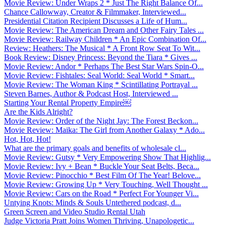
Movie Review: Under Wraps 2 * Just The Right Balance Of...
Chance Callowway, Creator & Filmmaker, Interviewed...
Presidential Citation Recipient Discusses a Life of Hum...
Movie Review: The American Dream and Other Fairy Tales ...
Movie Review: Railway Children * An Epic Combination Of...
Review: Heathers: The Musical * A Front Row Seat To Wit...
Book Review: Disney Princess: Beyond the Tiara * Gives ...
Movie Review: Andor * Perhaps The Best Star Wars Spin-O...
Movie Review: Fishtales: Seal World: Seal World * Smart...
Movie Review: The Woman King * Scintillating Portrayal ...
Steven Barnes, Author & Podcast Host, Interviewed ...
Starting Your Rental Property Empire￼
Are the Kids Alright?
Movie Review: Order of the Night Jay: The Forest Beckon...
Movie Review: Maika: The Girl from Another Galaxy * Ado...
Hot, Hot, Hot!
What are the primary goals and benefits of wholesale cl...
Movie Review: Gutsy * Very Empowering Show That Highlig...
Movie Review: Ivy + Bean * Buckle Your Seat Belts, Beca...
Movie Review: Pinocchio * Best Film Of The Year! Belove...
Movie Review: Growing Up * Very Touching, Well Thought ...
Movie Review: Cars on the Road * Perfect For Younger Vi...
Untying Knots: Minds & Souls Untethered podcast, d...
Green Screen and Video Studio Rental Utah
Judge Victoria Pratt Joins Women Thriving, Unapologetic...