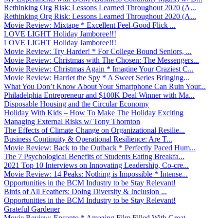
Rethinking Org Risk: Lessons Learned Throughout 2020 (A...
Rethinking Org Risk: Lessons Learned Throughout 2020 (A...
Movie Review: Mixtape * Excellent Feel-Good Flick ̵...
LOVE LIGHT Holiday Jamboree!!!
LOVE LIGHT Holiday Jamboree!!!
Movie Review: Try Harder! * For College Bound Seniors, ...
Movie Review: Christmas with The Chosen: The Messengers...
Movie Review: Christmas Again * Imagine Your Craziest C...
Movie Review: Harriet the Spy * A Sweet Series Bringing...
What You Don’t Know About Your Smartphone Can Ruin Your...
Philadelphia Entrepreneur and $100K Deal Winner with Ma...
Disposable Housing and the Circular Economy
Holiday With Kids – How To Make The Holiday Exciting
Managing External Risks w/ Tony Thornton
The Effects of Climate Change on Organizational Resilie...
Business Continuity & Operational Resilience: Are T...
Movie Review: Back to the Outback * Perfectly Paced Hum...
The 7 Psychological Benefits of Students Eating Breakfa...
2021 Top 10 Interviews on Innovating Leadership, Co-cre...
Movie Review: 14 Peaks: Nothing is Impossible * Intense...
Opportunities in the BCM Industry to be Stay Relevant!
Birds of All Feathers: Doing Diversity & Inclusion ...
Opportunities in the BCM Industry to be Stay Relevant!
Grateful Gardener
Movie Review: Encanto * Amazing Film Filled With Great ...