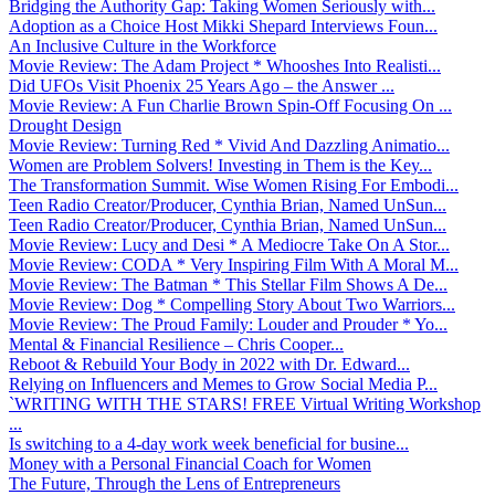
Bridging the Authority Gap: Taking Women Seriously with...
Adoption as a Choice Host Mikki Shepard Interviews Foun...
An Inclusive Culture in the Workforce
Movie Review: The Adam Project * Whooshes Into Realisti...
Did UFOs Visit Phoenix 25 Years Ago – the Answer ...
Movie Review: A Fun Charlie Brown Spin-Off Focusing On ...
Drought Design
Movie Review: Turning Red * Vivid And Dazzling Animatio...
Women are Problem Solvers! Investing in Them is the Key...
The Transformation Summit. Wise Women Rising For Embodi...
Teen Radio Creator/Producer, Cynthia Brian, Named UnSun...
Teen Radio Creator/Producer, Cynthia Brian, Named UnSun...
Movie Review: Lucy and Desi * A Mediocre Take On A Stor...
Movie Review: CODA * Very Inspiring Film With A Moral M...
Movie Review: The Batman * This Stellar Film Shows A De...
Movie Review: Dog * Compelling Story About Two Warriors...
Movie Review: The Proud Family: Louder and Prouder * Yo...
Mental & Financial Resilience – Chris Cooper...
Reboot & Rebuild Your Body in 2022 with Dr. Edward...
Relying on Influencers and Memes to Grow Social Media P...
`WRITING WITH THE STARS! FREE Virtual Writing Workshop
...
Is switching to a 4-day work week beneficial for busine...
Money with a Personal Financial Coach for Women
The Future, Through the Lens of Entrepreneurs