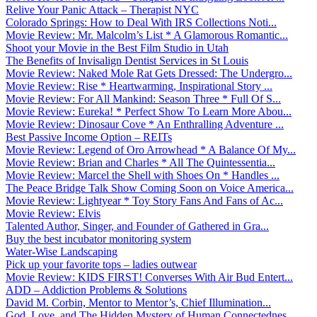
Relive Your Panic Attack – Therapist NYC
Colorado Springs: How to Deal With IRS Collections Noti...
Movie Review: Mr. Malcolm’s List * A Glamorous Romantic...
Shoot your Movie in the Best Film Studio in Utah
The Benefits of Invisalign Dentist Services in St Louis
Movie Review: Naked Mole Rat Gets Dressed: The Undergro...
Movie Review: Rise * Heartwarming, Inspirational Story ...
Movie Review: For All Mankind: Season Three * Full Of S...
Movie Review: Eureka! * Perfect Show To Learn More Abou...
Movie Review: Dinosaur Cove * An Enthralling Adventure ...
Best Passive Income Option – REITs
Movie Review: Legend of Oro Arrowhead * A Balance Of My...
Movie Review: Brian and Charles * All The Quintessentia...
Movie Review: Marcel the Shell with Shoes On * Handles ...
The Peace Bridge Talk Show Coming Soon on Voice America...
Movie Review: Lightyear * Toy Story Fans And Fans of Ac...
Movie Review: Elvis
Talented Author, Singer, and Founder of Gathered in Gra...
Buy the best incubator monitoring system
Water-Wise Landscaping
Pick up your favorite tops – ladies outwear
Movie Review: KIDS FIRST! Converses With Air Bud Entert...
ADD – Addiction Problems & Solutions
David M. Corbin, Mentor to Mentor’s, Chief Illumination...
God, Love, and The Hidden Mystery of Human Connectednes...