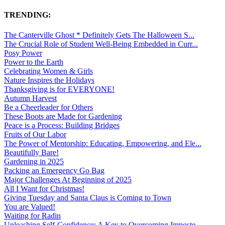
TRENDING:
The Canterville Ghost * Definitely Gets The Halloween S...
The Crucial Role of Student Well-Being Embedded in Curr...
Posy Power
Power to the Earth
Celebrating Women & Girls
Nature Inspires the Holidays
Thanksgiving is for EVERYONE!
Autumn Harvest
Be a Cheerleader for Others
These Boots are Made for Gardening
Peace is a Process: Building Bridges
Fruits of Our Labor
The Power of Mentorship: Educating, Empowering, and Ele...
Beautifully Bare!
Gardening in 2025
Packing an Emergency Go Bag
Major Challenges At Beginning of 2025
All I Want for Christmas!
Giving Tuesday and Santa Claus is Coming to Town
You are Valued!
Waiting for Radin
Unleashing Self-Confidence: A Key to Overcoming Imposte...