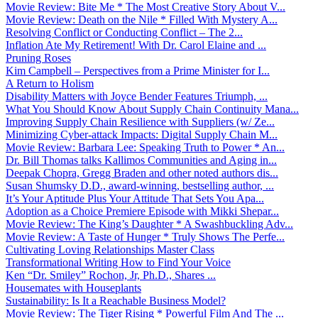
Movie Review: Bite Me * The Most Creative Story About V...
Movie Review: Death on the Nile * Filled With Mystery A...
Resolving Conflict or Conducting Conflict – The 2...
Inflation Ate My Retirement! With Dr. Carol Elaine and ...
Pruning Roses
Kim Campbell – Perspectives from a Prime Minister for I...
A Return to Holism
Disability Matters with Joyce Bender Features Triumph, ...
What You Should Know About Supply Chain Continuity Mana...
Improving Supply Chain Resilience with Suppliers (w/ Ze...
Minimizing Cyber-attack Impacts: Digital Supply Chain M...
Movie Review: Barbara Lee: Speaking Truth to Power * An...
Dr. Bill Thomas talks Kallimos Communities and Aging in...
Deepak Chopra, Gregg Braden and other noted authors dis...
Susan Shumsky D.D., award-winning, bestselling author, ...
It’s Your Aptitude Plus Your Attitude That Sets You Apa...
Adoption as a Choice Premiere Episode with Mikki Shepar...
Movie Review: The King’s Daughter * A Swashbuckling Adv...
Movie Review: A Taste of Hunger * Truly Shows The Perfe...
Cultivating Loving Relationships Master Class
Transformational Writing How to Find Your Voice
Ken “Dr. Smiley” Rochon, Jr, Ph.D., Shares ...
Housemates with Houseplants
Sustainability: Is It a Reachable Business Model?
Movie Review: The Tiger Rising * Powerful Film And The ...