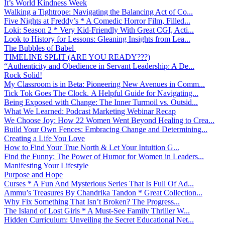
It’s World Kindness Week
Walking a Tightrope: Navigating the Balancing Act of Co...
Five Nights at Freddy’s * A Comedic Horror Film, Filled...
Loki: Season 2 * Very Kid-Friendly With Great CGI, Acti...
Look to History for Lessons: Gleaning Insights from Lea...
The Bubbles of Babel
TIMELINE SPLIT (ARE YOU READY???)
“Authenticity and Obedience in Servant Leadership: A De...
Rock Solid!
My Classroom is in Beta: Pioneering New Avenues in Comm...
Tick Tok Goes The Clock. A Helpful Guide for Navigating...
Being Exposed with Change: The Inner Turmoil vs. Outsid...
What We Learned: Podcast Marketing Webinar Recap
We Choose Joy: How 22 Women Went Beyond Healing to Crea...
Build Your Own Fences: Embracing Change and Determining...
Creating a Life You Love
How to Find Your True North & Let Your Intuition G...
Find the Funny: The Power of Humor for Women in Leaders...
Manifesting Your Lifestyle
Purpose and Hope
Curses * A Fun And Mysterious Series That Is Full Of Ad...
Ammu’s Treasures By Chandrika Tandon * Great Collection...
Why Fix Something That Isn’t Broken? The Progress...
The Island of Lost Girls * A Must-See Family Thriller W...
Hidden Curriculum: Unveiling the Secret Educational Net...