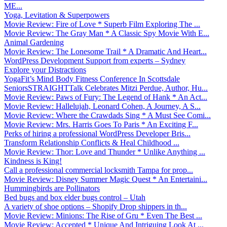
ME...
Yoga, Levitation & Superpowers
Movie Review: Fire of Love * Superb Film Exploring The ...
Movie Review: The Gray Man * A Classic Spy Movie With E...
Animal Gardening
Movie Review: The Lonesome Trail * A Dramatic And Heart...
WordPress Development Support from experts – Sydney
Explore your Distractions
YogaFit’s Mind Body Fitness Conference In Scottsdale
SeniorsSTRAIGHTTalk Celebrates Mitzi Perdue, Author, Hu...
Movie Review: Paws of Fury: The Legend of Hank * An Act...
Movie Review: Hallelujah, Leonard Cohen, A Journey, A S...
Movie Review: Where the Crawdads Sing * A Must See Comi...
Movie Review: Mrs. Harris Goes To Paris * An Exciting F...
Perks of hiring a professional WordPress Developer Bris...
Transform Relationship Conflicts & Heal Childhood ...
Movie Review: Thor: Love and Thunder * Unlike Anything ...
Kindness is King!
Call a professional commercial locksmith Tampa for prop...
Movie Review: Disney Summer Magic Quest * An Entertaini...
Hummingbirds are Pollinators
Bed bugs and box elder bugs control – Utah
A variety of shoe options – Shopify Drop shippers in th...
Movie Review: Minions: The Rise of Gru * Even The Best ...
Movie Review: Accepted * Unique And Intriguing Look At ...