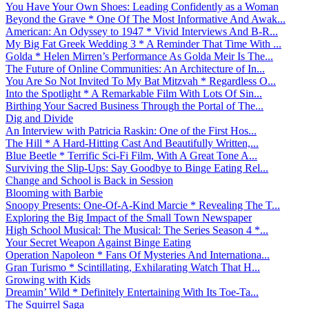
You Have Your Own Shoes: Leading Confidently as a Woman
Beyond the Grave * One Of The Most Informative And Awak...
American: An Odyssey to 1947 * Vivid Interviews And B-R...
My Big Fat Greek Wedding 3 * A Reminder That Time With ...
Golda * Helen Mirren’s Performance As Golda Meir Is The...
The Future of Online Communities: An Architecture of In...
You Are So Not Invited To My Bat Mitzvah * Regardless O...
Into the Spotlight * A Remarkable Film With Lots Of Sin...
Birthing Your Sacred Business Through the Portal of The...
Dig and Divide
An Interview with Patricia Raskin: One of the First Hos...
The Hill * A Hard-Hitting Cast And Beautifully Written,...
Blue Beetle * Terrific Sci-Fi Film, With A Great Tone A...
Surviving the Slip-Ups: Say Goodbye to Binge Eating Rel...
Change and School is Back in Session
Blooming with Barbie
Snoopy Presents: One-Of-A-Kind Marcie * Revealing The T...
Exploring the Big Impact of the Small Town Newspaper
High School Musical: The Musical: The Series Season 4 *...
Your Secret Weapon Against Binge Eating
Operation Napoleon * Fans Of Mysteries And Internationa...
Gran Turismo * Scintillating, Exhilarating Watch That H...
Growing with Kids
Dreamin’ Wild * Definitely Entertaining With Its Toe-Ta...
The Squirrel Saga