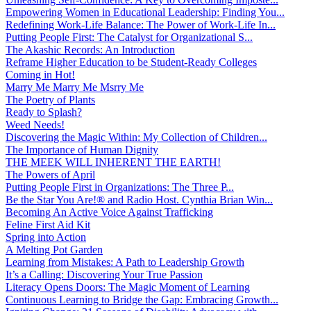
Empowering Women in Educational Leadership: Finding You...
Redefining Work-Life Balance: The Power of Work-Life In...
Putting People First: The Catalyst for Organizational S...
The Akashic Records: An Introduction
Reframe Higher Education to be Student-Ready Colleges
Coming in Hot!
Marry Me Marry Me Msrry Me
The Poetry of Plants
Ready to Splash?
Weed Needs!
Discovering the Magic Within: My Collection of Children...
The Importance of Human Dignity
THE MEEK WILL INHERENT THE EARTH!
The Powers of April
Putting People First in Organizations: The Three P̵...
Be the Star You Are!® and Radio Host. Cynthia Brian Win...
Becoming An Active Voice Against Trafficking
Feline First Aid Kit
Spring into Action
A Melting Pot Garden
Learning from Mistakes: A Path to Leadership Growth
It’s a Calling: Discovering Your True Passion
Literacy Opens Doors: The Magic Moment of Learning
Continuous Learning to Bridge the Gap: Embracing Growth...