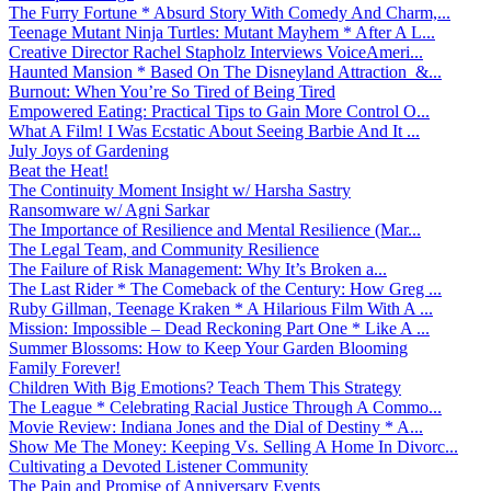
The Furry Fortune * Absurd Story With Comedy And Charm,...
Teenage Mutant Ninja Turtles: Mutant Mayhem * After A L...
Creative Director Rachel Stapholz Interviews VoiceAmeri...
Haunted Mansion * Based On The Disneyland Attraction &...
Burnout: When You’re So Tired of Being Tired
Empowered Eating: Practical Tips to Gain More Control O...
What A Film! I Was Ecstatic About Seeing Barbie And It ...
July Joys of Gardening
Beat the Heat!
The Continuity Moment Insight w/ Harsha Sastry
Ransomware w/ Agni Sarkar
The Importance of Resilience and Mental Resilience (Mar...
The Legal Team, and Community Resilience
The Failure of Risk Management: Why It’s Broken a...
The Last Rider * The Comeback of the Century: How Greg ...
Ruby Gillman, Teenage Kraken * A Hilarious Film With A ...
Mission: Impossible – Dead Reckoning Part One * Like A ...
Summer Blossoms: How to Keep Your Garden Blooming
Family Forever!
Children With Big Emotions? Teach Them This Strategy
The League * Celebrating Racial Justice Through A Commo...
Movie Review: Indiana Jones and the Dial of Destiny * A...
Show Me The Money: Keeping Vs. Selling A Home In Divorc...
Cultivating a Devoted Listener Community
The Pain and Promise of Anniversary Events