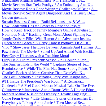
3 Industries Artificial Intelligence Will Transform Ove...
Movie Review: Star Trek: Prodigy * An Enthralling And U...
Movie Review: Ron’s Gone Wrong * Challenges Of Being A ...
Movie Review: Secret Agent Dingledorf And His Trusty Do...
Garden gremlins
Sustain Business Growth, Build Relationships, & Wat...
How Leadership Has the Power to Unite and Inspire
How to Keep Track of Family Members Online Activities :...
Notorious Nick * Exciting, Great Moral About Fighting F...
Jungle Cruise * Filled With Humor And Adventure; Inspir...
Queen of the Beach * A Gritty, Honest Portrayal Of A Ch...
Vivo * Showcases The Love Between Animals And Humans, A...
Paw Patrol: The Movie * Suited Up And Armed With Exciti...
Free Guy * Hilarious with a Touching Moral
Diary Of A Future President: Season 2 * I Couldn’t Stop...
The Smartest Kids in the World * Captures Stories of Te...
Reminiscence * While The Film Has Some Strong Points, T...
Charlie’s Back And More Creative Than Ever With N...
The Lost Leonardo * Fascinating Story With Insight Into...
9/11: Inside The President’s War Room * A Remarka...
Cinderella * A Feel-Good Modern Musical Take On The Eve...
Cultureverse * Immersive Audio Drama With A Unique Educ...
Meerkat Manor: Rise of the Dynasty * Totally Engaging; ...
Come From Away * Life-Changing Stories of Passengers Di...
Everybody’s Talking About Jamie * Teen Musical Re...