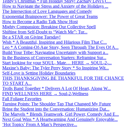
Teddy’s Christmas * Fun Holiday Story! Zachary Levi’s C...
How to Navigate the Stress and Anxiety of the Holidays ...
The Intersection of Love Languages and Comedy
Exponential Brainpower: The Power of Great Teams
How to Become a Radio Talk Show Host
Mighty Compassion: Breaking Our Collective Spell
Shifting from Self-Doubt to “Watch Me”: Tur...
Be a STAR on Giving Tuesday!
Wish * A Beautiful, Inspiring and Hilarious Film That C...
Leo * A Coming-Of-Age Story, Seen Through The Eyes Of A...
Build Your Tribe: Navigating Uncertainty with Support a...
In the Business of Conversation Starters: Reframing Sur...
Start looking for your SOUL, Mate… HERE → SOUL-2-...
Maxine’s Baby: The Tyler Perry Story * So Inspiring Wit...
Self-Love is Setting Holiday Boundaries
THIS THANKSGIVING BE THANKFUL FOR THE CHANCE
TO START A...
Trolls Band Together * Delivers A Lot Of Heart, Along W...
FIND WELLNESS HERE → Soul-2-Wellness
Fall Foliage Favorites
Turning Points: The Shoulder Tap That Changed My Future
Bring the Student into the Conversation: Humanizing Dat...
The Marvels * Blends Teamwork, Girl Power, Comedy And E...
Next Goal Wins * A Heartwarming And Genuinely Enjoyable...
‘Hot Topics’ From A Man’s Perspective...