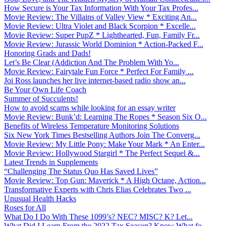
How Secure is Your Tax Information With Your Tax Profes...
Movie Review: The Villains of Valley View * Exciting An...
Movie Review: Ultra Violet and Black Scorpion * Excelle...
Movie Review: Super PupZ * Lighthearted, Fun, Family Fr...
Movie Review: Jurassic World Dominion * Action-Packed F...
Honoring Grads and Dads!
Let’s Be Clear (Addiction And The Problem With Yo...
Movie Review: Fairytale Fun Force * Perfect For Family ...
Joi Ross launches her live internet-based radio show an...
Be Your Own Life Coach
Summer of Succulents!
How to avoid scams while looking for an essay writer
Movie Review: Bunk’d: Learning The Ropes * Season Six O...
Benefits of Wireless Temperature Monitoring Solutions
Six New York Times Bestselling Authors Join The Converg...
Movie Review: My Little Pony: Make Your Mark * An Enter...
Movie Review: Hollywood Stargirl * The Perfect Sequel &...
Latest Trends in Supplements
“Challenging The Status Quo Has Saved Lives”
Movie Review: Top Gun: Maverick * A High Octane, Action...
Transformative Experts with Chris Elias Celebrates Two ...
Unusual Health Hacks
Roses for All
What Do I Do With These 1099’s? NEC? MISC? K? Let...
What Did I Learn From the 2022 Tax Season? Know What fo...