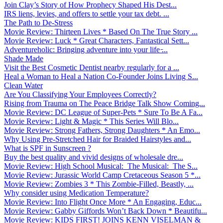
Join Clay’s Story of How Prophecy Shaped His Dest...
IRS liens, levies, and offers to settle your tax debt. ...
The Path to De-Stress
Movie Review: Thirteen Lives * Based On The True Story ...
Movie Review: Luck * Great Characters, Fantastical Sett...
Adventureholic: Bringing adventure into your life ̵...
Shade Made
Visit the Best Cosmetic Dentist nearby regularly for a ...
Heal a Woman to Heal a Nation Co-Founder Joins Living S...
Clean Water
Are You Classifying Your Employees Correctly?
Rising from Trauma on The Peace Bridge Talk Show Coming...
Movie Review: DC League of Super-Pets * Sure To Be A Fa...
Movie Review: Light & Magic * This Series Will Blo...
Movie Review: Strong Fathers, Strong Daughters * An Emo...
Why Using Pre-Stretched Hair for Braided Hairstyles and...
What is SPF in Sunscreen ?
Buy the best quality and vivid designs of wholesale dre...
Movie Review: High School Musical: The Musical: The S...
Movie Review: Jurassic World Camp Cretaceous Season 5 *...
Movie Review: Zombies 3 * This Zombie-Filled, Beastly, ...
Why consider using Medication Temperature?
Movie Review: Into Flight Once More * An Engaging, Educ...
Movie Review: Gabby Giffords Won’t Back Down * Beautifu...
Movie Review: KIDS FIRST! JOINS KENN VISELMAN &