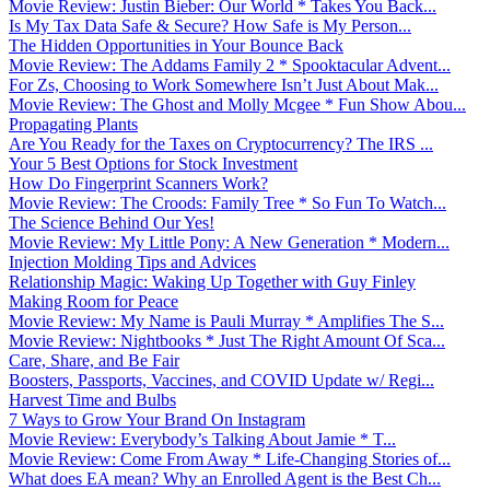
Movie Review: Justin Bieber: Our World * Takes You Back...
Is My Tax Data Safe & Secure? How Safe is My Person...
The Hidden Opportunities in Your Bounce Back
Movie Review: The Addams Family 2 * Spooktacular Advent...
For Zs, Choosing to Work Somewhere Isn’t Just About Mak...
Movie Review: The Ghost and Molly Mcgee * Fun Show Abou...
Propagating Plants
Are You Ready for the Taxes on Cryptocurrency? The IRS ...
Your 5 Best Options for Stock Investment
How Do Fingerprint Scanners Work?
Movie Review: The Croods: Family Tree * So Fun To Watch...
The Science Behind Our Yes!
Movie Review: My Little Pony: A New Generation * Modern...
Injection Molding Tips and Advices
Relationship Magic: Waking Up Together with Guy Finley
Making Room for Peace
Movie Review: My Name is Pauli Murray * Amplifies The S...
Movie Review: Nightbooks * Just The Right Amount Of Sca...
Care, Share, and Be Fair
Boosters, Passports, Vaccines, and COVID Update w/ Regi...
Harvest Time and Bulbs
7 Ways to Grow Your Brand On Instagram
Movie Review: Everybody’s Talking About Jamie * T...
Movie Review: Come From Away * Life-Changing Stories of...
What does EA mean? Why an Enrolled Agent is the Best Ch...