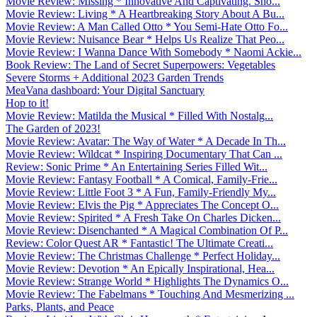
Movie Review: Missing * Innovative And Captivating. Sho...
Movie Review: Living * A Heartbreaking Story About A Bu...
Movie Review: A Man Called Otto * You Semi-Hate Otto Fo...
Movie Review: Nuisance Bear * Helps Us Realize That Peo...
Movie Review: I Wanna Dance With Somebody * Naomi Ackie...
Book Review: The Land of Secret Superpowers: Vegetables
Severe Storms + Additional 2023 Garden Trends
MeaVana dashboard: Your Digital Sanctuary
Hop to it!
Movie Review: Matilda the Musical * Filled With Nostalg...
The Garden of 2023!
Movie Review: Avatar: The Way of Water * A Decade In Th...
Movie Review: Wildcat * Inspiring Documentary That Can ...
Review: Sonic Prime * An Entertaining Series Filled Wit...
Movie Review: Fantasy Football * A Comical, Family-Frie...
Movie Review: Little Foot 3 * A Fun, Family-Friendly My...
Movie Review: Elvis the Pig * Appreciates The Concept O...
Movie Review: Spirited * A Fresh Take On Charles Dicken...
Movie Review: Disenchanted * A Magical Combination Of P...
Review: Color Quest AR * Fantastic! The Ultimate Creati...
Movie Review: The Christmas Challenge * Perfect Holiday...
Movie Review: Devotion * An Epically Inspirational, Hea...
Movie Review: Strange World * Highlights The Dynamics O...
Movie Review: The Fabelmans * Touching And Mesmerizing ...
Parks, Plants, and Peace