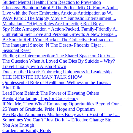
Student Mental Health: From Reaction to Prevention
Ghosters: Phantom Patrol * The Perfect Mix Of Funny And...
Live with the Fear: Embracing Anxious Anticipation as W...
PAW Patrol: The Mighty Movie * Fantastic Entertainment ...
Manhattan – “Higher Rates Are Protecting Real Buy...
Spy Kids: Armageddon * Action-Packed, Family-Friendly A...
Cultivating Self-Love and Personal Growth: A New Perspe...
Be Sure to Refill Your Bucket: The Collective Embrace o...
The Inaugural Smoke ‘N The Desert- Phoenix Cigar ...
Seasonal Reset
Finding the Interconnection: The Shared Space on Our Ve...
The Question When A Loved One Dies By Suicide – Why?
Travel Luxury with Alisha Brown
Duck on the Desert: Embracing Uniqueness in Leadership
THE INFINITE HUMAN TALK SHOW
Quintessential Role of Health and Wellness in the Tapes...
Bird Talk
Lead From Behind: The Power of Elevating Others
Beating Podfading: Tips for Consistency
If Not Me, Then Who? Embracing Opportunities Beyond Our...
25 Years of Gratitude, Pride, Hope and Optimism
Bea Baylor Announces Ms. Inez Bracy as Co-Host of The L...
Sometimes You Can’t “Just Do It” – Effective Change Str...
You Are Enough!
Garden and Family Roots