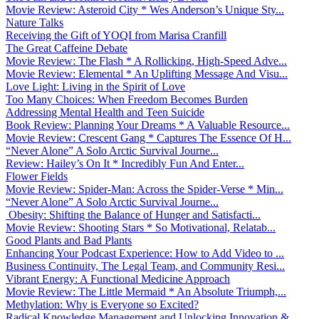
Movie Review: Asteroid City * Wes Anderson’s Unique Sty...
Nature Talks
Receiving the Gift of YOQI from Marisa Cranfill
The Great Caffeine Debate
Movie Review: The Flash * A Rollicking, High-Speed Adve...
Movie Review: Elemental * An Uplifting Message And Visu...
Love Light: Living in the Spirit of Love
Too Many Choices: When Freedom Becomes Burden
Addressing Mental Health and Teen Suicide
Book Review: Planning Your Dreams * A Valuable Resource...
Movie Review: Crescent Gang * Captures The Essence Of H...
“Never Alone” A Solo Arctic Survival Journe...
Review: Hailey’s On It * Incredibly Fun And Enter...
Flower Fields
Movie Review: Spider-Man: Across the Spider-Verse * Min...
“Never Alone” A Solo Arctic Survival Journe...
Obesity: Shifting the Balance of Hunger and Satisfacti...
Movie Review: Shooting Stars * So Motivational, Relatab...
Good Plants and Bad Plants
Enhancing Your Podcast Experience: How to Add Video to ...
Business Continuity, The Legal Team, and Community Resi...
Vibrant Energy: A Functional Medicine Approach
Movie Review: The Little Mermaid * An Absolute Triumph,...
Methylation: Why is Everyone so Excited?
Radical Knowledge Management and Unlocking Innovation &...