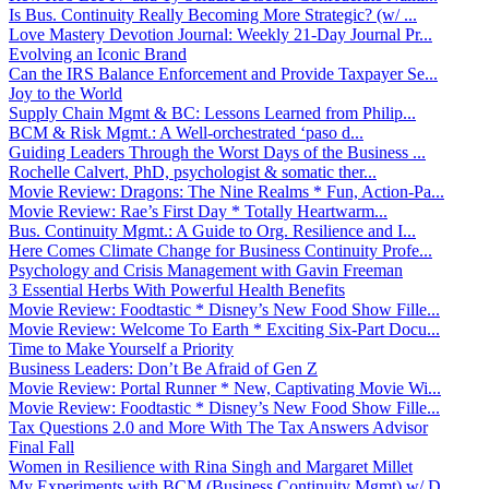
Is Bus. Continuity Really Becoming More Strategic? (w/ ...
Love Mastery Devotion Journal: Weekly 21-Day Journal Pr...
Evolving an Iconic Brand
Can the IRS Balance Enforcement and Provide Taxpayer Se...
Joy to the World
Supply Chain Mgmt & BC: Lessons Learned from Philip...
BCM & Risk Mgmt.: A Well-orchestrated ‘paso d...
Guiding Leaders Through the Worst Days of the Business ...
Rochelle Calvert, PhD, psychologist & somatic ther...
Movie Review: Dragons: The Nine Realms * Fun, Action-Pa...
Movie Review: Rae’s First Day * Totally Heartwarm...
Bus. Continuity Mgmt.: A Guide to Org. Resilience and I...
Here Comes Climate Change for Business Continuity Profe...
Psychology and Crisis Management with Gavin Freeman
3 Essential Herbs With Powerful Health Benefits
Movie Review: Foodtastic * Disney’s New Food Show Fille...
Movie Review: Welcome To Earth * Exciting Six-Part Docu...
Time to Make Yourself a Priority
Business Leaders: Don’t Be Afraid of Gen Z
Movie Review: Portal Runner * New, Captivating Movie Wi...
Movie Review: Foodtastic * Disney’s New Food Show Fille...
Tax Questions 2.0 and More With The Tax Answers Advisor
Final Fall
Women in Resilience with Rina Singh and Margaret Millet
My Experiments with BCM (Business Continuity Mgmt) w/ D...