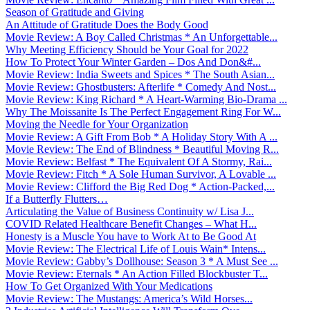
Season of Gratitude and Giving
An Attitude of Gratitude Does the Body Good
Movie Review: A Boy Called Christmas * An Unforgettable...
Why Meeting Efficiency Should be Your Goal for 2022
How To Protect Your Winter Garden – Dos And Don&#...
Movie Review: India Sweets and Spices * The South Asian...
Movie Review: Ghostbusters: Afterlife * Comedy And Nost...
Movie Review: King Richard * A Heart-Warming Bio-Drama ...
Why The Moissanite Is The Perfect Engagement Ring For W...
Moving the Needle for Your Organization
Movie Review: A Gift From Bob * A Holiday Story With A ...
Movie Review: The End of Blindness * Beautiful Moving R...
Movie Review: Belfast * The Equivalent Of A Stormy, Rai...
Movie Review: Fitch * A Sole Human Survivor, A Lovable ...
Movie Review: Clifford the Big Red Dog * Action-Packed,...
If a Butterfly Flutters…
Articulating the Value of Business Continuity w/ Lisa J...
COVID Related Healthcare Benefit Changes – What H...
Honesty is a Muscle You have to Work At to Be Good At
Movie Review: The Electrical Life of Louis Wain* Intens...
Movie Review: Gabby’s Dollhouse: Season 3 * A Must See ...
Movie Review: Eternals * An Action Filled Blockbuster T...
How To Get Organized With Your Medications
Movie Review: The Mustangs: America’s Wild Horses...