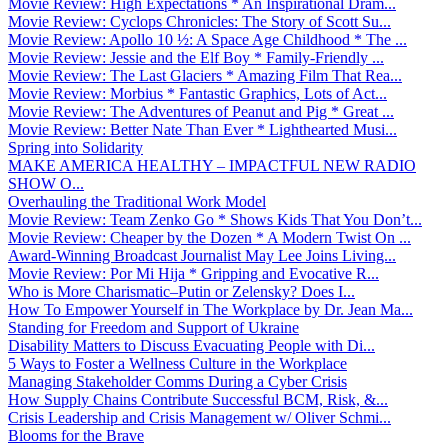
Movie Review: High Expectations * An Inspirational Dram...
Movie Review: Cyclops Chronicles: The Story of Scott Su...
Movie Review: Apollo 10 ½: A Space Age Childhood * The ...
Movie Review: Jessie and the Elf Boy * Family-Friendly ...
Movie Review: The Last Glaciers * Amazing Film That Rea...
Movie Review: Morbius * Fantastic Graphics, Lots of Act...
Movie Review: The Adventures of Peanut and Pig * Great ...
Movie Review: Better Nate Than Ever * Lighthearted Musi...
Spring into Solidarity
MAKE AMERICA HEALTHY – IMPACTFUL NEW RADIO
SHOW O...
Overhauling the Traditional Work Model
Movie Review: Team Zenko Go * Shows Kids That You Don’t...
Movie Review: Cheaper by the Dozen * A Modern Twist On ...
Award-Winning Broadcast Journalist May Lee Joins Living...
Movie Review: Por Mi Hija * Gripping and Evocative R...
Who is More Charismatic–Putin or Zelensky? Does I...
How To Empower Yourself in The Workplace by Dr. Jean Ma...
Standing for Freedom and Support of Ukraine
Disability Matters to Discuss Evacuating People with Di...
5 Ways to Foster a Wellness Culture in the Workplace
Managing Stakeholder Comms During a Cyber Crisis
How Supply Chains Contribute Successful BCM, Risk, &...
Crisis Leadership and Crisis Management w/ Oliver Schmi...
Blooms for the Brave