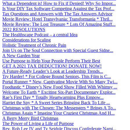
What a Dependent is! How to Fix if Denied! Why So Impor...
Is Your DIY Tax Software Competing Against the Tax Prof...
Tax Questions and Answers with The Tax Answers Advisor
Movie Review: Hotel Transylvania: Transformania * Thril...
Movie Review: The Lost Treasure * Lots Of Amazing Stuff...
2022 RESOLUTIONS
The Healthscape Podcast – a central Idea
Considerations for Scaling
Holistic Treatment of Chronic Pain
Join Us on The Soul Connection with Special Guest Sidne...
A New Garden Year
Use Purpose to Help Your People Perform Their Best
GET A 2021 TAX DEDUCTION! DONATE NOW!
A Future-Ready Leader’s Look at Leadership Trends...
Try Harder! * For College Bound Seniors, This Film is C...
Portal Runner * New, Captivating Movie With So Many Twi...
Foodtastic * Disney’s New Food Show Filled With Whimsy ...
Welcome To Earth * Exciting Six-Part Documentary Explor...
Rae’s First Day * Totally Heartwarming Plus Empow...
Harriet the Spy * A Sweet Series Bringing Back To Life ...
Christmas with The Chosen: The Messengers * Brings A To...
Christmas Again * Imagine Your Craziest Christmas And H...
A Berry Merry Bird Christmas
The Power of Living a Life of Purpose
Rev. Rob Lee IV and Ty Seidule Discuss Confederate Nami...