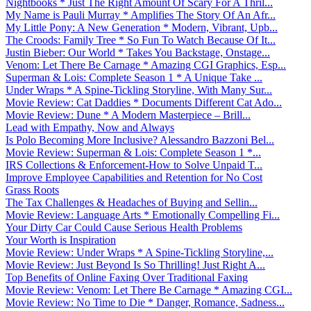
Nightbooks * Just The Right Amount Of Scary For A Thril...
My Name is Pauli Murray * Amplifies The Story Of An Afr...
My Little Pony: A New Generation * Modern, Vibrant, Upb...
The Croods: Family Tree * So Fun To Watch Because Of It...
Justin Bieber: Our World * Takes You Backstage, Onstage...
Venom: Let There Be Carnage * Amazing CGI Graphics, Esp...
Superman & Lois: Complete Season 1 * A Unique Take ...
Under Wraps * A Spine-Tickling Storyline, With Many Sur...
Movie Review: Cat Daddies * Documents Different Cat Ado...
Movie Review: Dune * A Modern Masterpiece – Brill...
Lead with Empathy, Now and Always
Is Polo Becoming More Inclusive? Alessandro Bazzoni Bel...
Movie Review: Superman & Lois: Complete Season 1 *...
IRS Collections & Enforcement-How to Solve Unpaid T...
Improve Employee Capabilities and Retention for No Cost
Grass Roots
The Tax Challenges & Headaches of Buying and Sellin...
Movie Review: Language Arts * Emotionally Compelling Fi...
Your Dirty Car Could Cause Serious Health Problems
Your Worth is Inspiration
Movie Review: Under Wraps * A Spine-Tickling Storyline,...
Movie Review: Just Beyond Is So Thrilling! Just Right A...
Top Benefits of Online Faxing Over Traditional Faxing
Movie Review: Venom: Let There Be Carnage * Amazing CGI...
Movie Review: No Time to Die * Danger, Romance, Sadness...