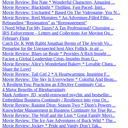
Movie Review: Big Nate * Wonderful Characters, Amazing ...
Movie Review: Blacklight * Thrilling, Fast-Paced, Intri...
Movie Review: Uncharted * Based On The Videogame, You N...
Movie Review: Reel Monsters * An Adventure-Filled Film ...
Rebranding “Resignation” as “Reengagement”
I Need What For My Taxes? A Tax Professional? Choosing ...
IRS Enforcement – Letters and Collections Are Moving Qu...
February Flora
Catch Dr. K With Rabbi Jonathan Bernis of The Jewish Vo...
Preparing for the Unexpected host Alex Fullick, to air ...
Movie Review: Blues on Beale * Provides A Rich Insight ...
Facing a Global Leadership Crisis–Insights from G...
Movie Review: Alice’s Wonderland Bakery * Lovable Chara...
Share the Love!
Movie Review: Tall Girl 2 * A Heartwarming, Inspiring F...
Movie Review: The Sky Is Everywhere * Colorful And Beau...
A Resilient You: Practicing an Effective Continuity Cul...
4 Major Benefits of Blepharoplasty
Mark Anthony, JD, world-renowned psychic and bestsellin...
Embedding Business Continuity / Resilience into your Or...
Movie Review: Raising Dion: Season Two * Dion’s Powers ...
Knowledge Management in Business Continuity for True Re...
Movie Review: The Wolf and the Lion * Great Family Movi...
Movie Review: The Ice Age Adventures of Buck Wild * The...
Movie Review: Jockey * Pride and Vanity Don’t Tak...