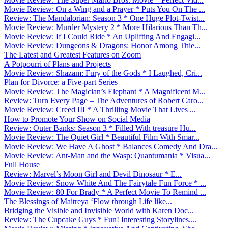
Movie Review: On a Wing and a Prayer * Puts You On The ...
Review: The Mandalorian: Season 3 * One Huge Plot-Twist...
Movie Review: Murder Mystery 2 * More Hilarious Than Th...
Movie Review: If I Could Ride * An Uplifting And Engagi...
Movie Review: Dungeons & Dragons: Honor Among Thie...
The Latest and Greatest Features on Zoom
A Potpourri of Plans and Projects
Movie Review: Shazam: Fury of the Gods * I Laughed, Cri...
Plan for Divorce: a Five-part Series
Movie Review: The Magician’s Elephant * A Magnificent M...
Review: Turn Every Page – The Adventures of Robert Caro...
Movie Review: Creed III * A Thrilling Movie That Lives ...
How to Promote Your Show on Social Media
Review: Outer Banks: Season 3 * Filled With treasure Hu...
Movie Review: The Quiet Girl * Beautiful Film With Smar...
Movie Review: We Have A Ghost * Balances Comedy And Dra...
Movie Review: Ant-Man and the Wasp: Quantumania * Visua...
Full House
Review: Marvel’s Moon Girl and Devil Dinosaur * E...
Movie Review: Snow White And The Fairytale Fun Force * ...
Movie Review: 80 For Brady * A Perfect Movie To Remind ...
The Blessings of Maitreya ‘Flow through Life like...
Bridging the Visible and Invisible World with Karen Doc...
Review: The Cupcake Guys * Fun! Interesting Storylines....