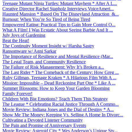
Teenage Mutant Ninja Turtles: Mutant Mayhem * After A L...
Creative Director Rachel Stapholz Interviews VoiceAmeri...
Haunted Mansion * Based On The Disneyland Attraction &...
Burnout: When You’re So Tired of Being Tired
Empowered Eating: Practical Tips to Gain More Control O...
What A Film! I Was Ecstatic About Seeing Barbie And It ...
July Joys of Gardening
Beat the Heat!
The Continuity Moment Insight w/ Harsha Sastry
Ransomware w/ Agni Sarkar
The Importance of Resilience and Mental Resilience (Mar...
The Legal Team, and Community Resilience
The Failure of Risk Management: Why It’s Broken a...
The Last Rider * The Comeback of the Century: How Greg ...
Ruby Gillman, Teenage Kraken * A Hilarious Film With A ...
Mission: Impossible – Dead Reckoning Part One * Like A ...
Summer Blossoms: How to Keep Your Garden Blooming
Family Forever!
Children With Big Emotions? Teach Them This Strategy
The League * Celebrating Racial Justice Through A Commo...
Movie Review: Indiana Jones and the Dial of Destiny * A...
Show Me The Money: Keeping Vs. Selling A Home In Divorc...
Cultivating a Devoted Listener Community
The Pain and Promise of Anniversary Events
Movie Review: Asteroid City * Wes Anderson’s Unique Sty...