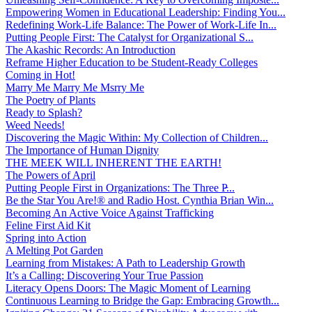
Empowering Women in Educational Leadership: Finding You...
Redefining Work-Life Balance: The Power of Work-Life In...
Putting People First: The Catalyst for Organizational S...
The Akashic Records: An Introduction
Reframe Higher Education to be Student-Ready Colleges
Coming in Hot!
Marry Me Marry Me Msrry Me
The Poetry of Plants
Ready to Splash?
Weed Needs!
Discovering the Magic Within: My Collection of Children...
The Importance of Human Dignity
THE MEEK WILL INHERENT THE EARTH!
The Powers of April
Putting People First in Organizations: The Three P̵...
Be the Star You Are!® and Radio Host. Cynthia Brian Win...
Becoming An Active Voice Against Trafficking
Feline First Aid Kit
Spring into Action
A Melting Pot Garden
Learning from Mistakes: A Path to Leadership Growth
It’s a Calling: Discovering Your True Passion
Literacy Opens Doors: The Magic Moment of Learning
Continuous Learning to Bridge the Gap: Embracing Growth...