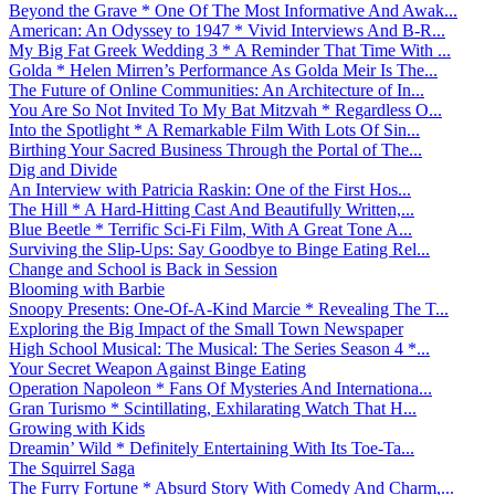
Beyond the Grave * One Of The Most Informative And Awak...
American: An Odyssey to 1947 * Vivid Interviews And B-R...
My Big Fat Greek Wedding 3 * A Reminder That Time With ...
Golda * Helen Mirren’s Performance As Golda Meir Is The...
The Future of Online Communities: An Architecture of In...
You Are So Not Invited To My Bat Mitzvah * Regardless O...
Into the Spotlight * A Remarkable Film With Lots Of Sin...
Birthing Your Sacred Business Through the Portal of The...
Dig and Divide
An Interview with Patricia Raskin: One of the First Hos...
The Hill * A Hard-Hitting Cast And Beautifully Written,...
Blue Beetle * Terrific Sci-Fi Film, With A Great Tone A...
Surviving the Slip-Ups: Say Goodbye to Binge Eating Rel...
Change and School is Back in Session
Blooming with Barbie
Snoopy Presents: One-Of-A-Kind Marcie * Revealing The T...
Exploring the Big Impact of the Small Town Newspaper
High School Musical: The Musical: The Series Season 4 *...
Your Secret Weapon Against Binge Eating
Operation Napoleon * Fans Of Mysteries And Internationa...
Gran Turismo * Scintillating, Exhilarating Watch That H...
Growing with Kids
Dreamin’ Wild * Definitely Entertaining With Its Toe-Ta...
The Squirrel Saga
The Furry Fortune * Absurd Story With Comedy And Charm,...