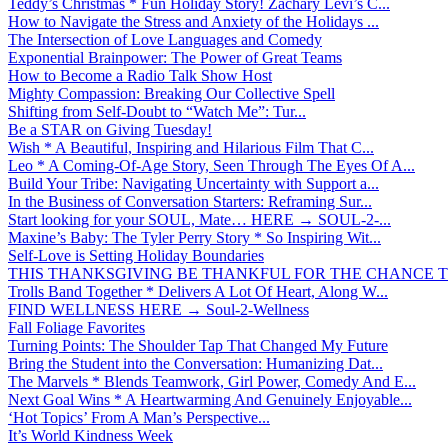
Teddy’s Christmas * Fun Holiday Story! Zachary Levi’s C...
How to Navigate the Stress and Anxiety of the Holidays ...
The Intersection of Love Languages and Comedy
Exponential Brainpower: The Power of Great Teams
How to Become a Radio Talk Show Host
Mighty Compassion: Breaking Our Collective Spell
Shifting from Self-Doubt to “Watch Me”: Tur...
Be a STAR on Giving Tuesday!
Wish * A Beautiful, Inspiring and Hilarious Film That C...
Leo * A Coming-Of-Age Story, Seen Through The Eyes Of A...
Build Your Tribe: Navigating Uncertainty with Support a...
In the Business of Conversation Starters: Reframing Sur...
Start looking for your SOUL, Mate… HERE → SOUL-2-...
Maxine’s Baby: The Tyler Perry Story * So Inspiring Wit...
Self-Love is Setting Holiday Boundaries
THIS THANKSGIVING BE THANKFUL FOR THE CHANCE TO
Trolls Band Together * Delivers A Lot Of Heart, Along W...
FIND WELLNESS HERE → Soul-2-Wellness
Fall Foliage Favorites
Turning Points: The Shoulder Tap That Changed My Future
Bring the Student into the Conversation: Humanizing Dat...
The Marvels * Blends Teamwork, Girl Power, Comedy And E...
Next Goal Wins * A Heartwarming And Genuinely Enjoyable...
‘Hot Topics’ From A Man’s Perspective...
It’s World Kindness Week