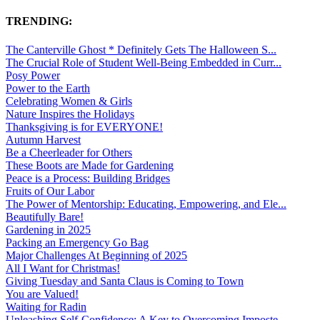
TRENDING:
The Canterville Ghost * Definitely Gets The Halloween S...
The Crucial Role of Student Well-Being Embedded in Curr...
Posy Power
Power to the Earth
Celebrating Women & Girls
Nature Inspires the Holidays
Thanksgiving is for EVERYONE!
Autumn Harvest
Be a Cheerleader for Others
These Boots are Made for Gardening
Peace is a Process: Building Bridges
Fruits of Our Labor
The Power of Mentorship: Educating, Empowering, and Ele...
Beautifully Bare!
Gardening in 2025
Packing an Emergency Go Bag
Major Challenges At Beginning of 2025
All I Want for Christmas!
Giving Tuesday and Santa Claus is Coming to Town
You are Valued!
Waiting for Radin
Unleashing Self-Confidence: A Key to Overcoming Imposte...