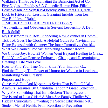
Walking a Tightrope: Navigating the Balancing Act of Co...
Five Nights at Freddy’s * A Comedic Horror Film, Filled...
Loki: Season 2 * Very Kid-Friendly With Great CGI, Acti...
Look to History for Lessons: Gleaning Insights from Lea...
The Bubbles of Babel
TIMELINE SPLIT (ARE YOU READY???)
“Authenticity and Obedience in Servant Leadership: A De...
Rock Solid!
My Classroom is in Beta: Pioneering New Avenues in Comm...
Tick Tok Goes The Clock. A Helpful Guide for Navigating...
Being Exposed with Change: The Inner Turmoil vs. Outsid...
What We Learned: Podcast Marketing Webinar Recap
We Choose Joy: How 22 Women Went Beyond Healing to Crea...
Build Your Own Fences: Embracing Change and Determining...
Creating a Life You Love
How to Find Your True North & Let Your Intuition G...
Find the Funny: The Power of Humor for Women in Leaders...
Manifesting Your Lifestyle
Purpose and Hope
Curses * A Fun And Mysterious Series That Is Full Of Ad...
Ammu’s Treasures By Chandrika Tandon * Great Collection...
Why Fix Something That Isn’t Broken? The Progress...
The Island of Lost Girls * A Must-See Family Thriller W...
Hidden Curriculum: Unveiling the Secret Educational Net...
Student Mental Health: From Reaction to Prevention