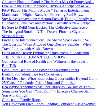
Ghosters: Phantom Patrol * The Perfect Mix Of Funny And...
Live with the Fear: Embracing Anxious Anticipation as W...
PAW Patrol: The Mighty Movie * Fantastic Entertainment ...
Manhattan – “Higher Rates Are Protecting Real Buy...
Spy Kids: Armageddon * Action-Packed, Family-Friendly A...
Cultivating Self-Love and Personal Growth: A New Perspe...
Be Sure to Refill Your Bucket: The Collective Embrace o...
The Inaugural Smoke ‘N The Desert- Phoenix Cigar ...
Seasonal Reset
Finding the Interconnection: The Shared Space on Our Ve...
The Question When A Loved One Dies By Suicide – Why?
Travel Luxury with Alisha Brown
Duck on the Desert: Embracing Uniqueness in Leadership
THE INFINITE HUMAN TALK SHOW
Quintessential Role of Health and Wellness in the Tapes...
Bird Talk
Lead From Behind: The Power of Elevating Others
Beating Podfading: Tips for Consistency
If Not Me, Then Who? Embracing Opportunities Beyond Our...
25 Years of Gratitude, Pride, Hope and Optimism
Bea Baylor Announces Ms. Inez Bracy as Co-Host of The L...
Sometimes You Can’t “Just Do It” – Effective Change Str...
You Are Enough!
Garden and Family Roots
You Have Your Own Shoes: Leading Confidently as a Woman