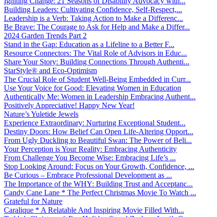
Igniting Change: 21 Seasons of Disability Advocacy with...
Building Leaders: Cultivating Confidence, Self-Respect,...
Leadership is a Verb: Taking Action to Make a Differenc...
Be Brave: The Courage to Ask for Help and Make a Differ...
2024 Garden Trends Part 2
Stand in the Gap: Education as a Lifeline to a Better F...
Resource Connectors: The Vital Role of Advisors in Educ...
Share Your Story: Building Connections Through Authenti...
StarStyle® and Eco-Optimism
The Crucial Role of Student Well-Being Embedded in Curr...
Use Your Voice for Good: Elevating Women in Education
Authentically Me: Women in Leadership Embracing Authent...
Positively Appreciative! Happy New Year!
Nature’s Yuletide Jewels
Experience Extraordinary: Nurturing Exceptional Student...
Destiny Doors: How Belief Can Open Life-Altering Opport...
From Ugly Duckling to Beautiful Swan: The Power of Beli...
Your Perception is Your Reality: Embracing Authenticity
From Challenge You Become Wise: Embracing Life’s ...
Stop Looking Around: Focus on Your Growth, Confidence, ...
Be Curious – Embrace Professional Development as ...
The Importance of the WHY: Building Trust and Acceptanc...
Candy Cane Lane * The Perfect Christmas Movie To Watch ...
Grateful for Nature
Caralique * A Relatable And Inspiring Movie Filled With...