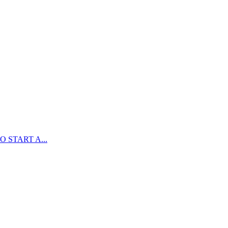
 START A...