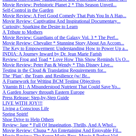
Movie Review: Prehistoric Planet 2 * This Season Unveil...
Self-Control in the Garden
Movie Review: A Feel Good Comedy That Puts You In A Hap...
Movie Review: Captivating And Inspirational Documentary...
Curiosity: Sparking the Desire to Learn
A Tribute to Mothers
Movie Review: Guardians of the Galaxy Vol. 3 * The Perf...
Movie Review: Chevalier * Stunning Story About An Accom...
The Key to Empowerment: Understanding How to Power Up a...
INDIA: A Journey Inward by Dr. Jean Marie Farish
Review: Frog and Toad * Love How This Show Reminds Us O...
Movie Review: Peter Pan & Wendy * This Disney Live...
Testing in the Cloud & Translating Requirements for...
The ‘Plan’, the Team, and Resilience (w/ Br...
A Framework for Writing BCM Testing Objectives
Vitamin B1: A Misunderstood Nutrient That Could Save Yo...
A Garden Journey through Eastern Europe
Press Release: Step-by-Step Guide
LIVE WITH JOY!!!
Living a Conscious Life
Spring Spirit!
Shoe Drive to Help Others
Review: Jane * Full Of Imagination, Thrills, And A Whol...
Movie Review: Chupa * An Entertaining And Enjoyable Fil...
Movie Review: The Super Mario Bros. Movie * Perfect Vid...