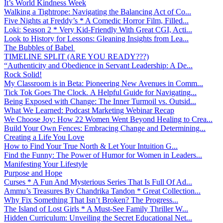
It’s World Kindness Week
Walking a Tightrope: Navigating the Balancing Act of Co...
Five Nights at Freddy’s * A Comedic Horror Film, Filled...
Loki: Season 2 * Very Kid-Friendly With Great CGI, Acti...
Look to History for Lessons: Gleaning Insights from Lea...
The Bubbles of Babel
TIMELINE SPLIT (ARE YOU READY???)
“Authenticity and Obedience in Servant Leadership: A De...
Rock Solid!
My Classroom is in Beta: Pioneering New Avenues in Comm...
Tick Tok Goes The Clock. A Helpful Guide for Navigating...
Being Exposed with Change: The Inner Turmoil vs. Outsid...
What We Learned: Podcast Marketing Webinar Recap
We Choose Joy: How 22 Women Went Beyond Healing to Crea...
Build Your Own Fences: Embracing Change and Determining...
Creating a Life You Love
How to Find Your True North & Let Your Intuition G...
Find the Funny: The Power of Humor for Women in Leaders...
Manifesting Your Lifestyle
Purpose and Hope
Curses * A Fun And Mysterious Series That Is Full Of Ad...
Ammu’s Treasures By Chandrika Tandon * Great Collection...
Why Fix Something That Isn’t Broken? The Progress...
The Island of Lost Girls * A Must-See Family Thriller W...
Hidden Curriculum: Unveiling the Secret Educational Net...