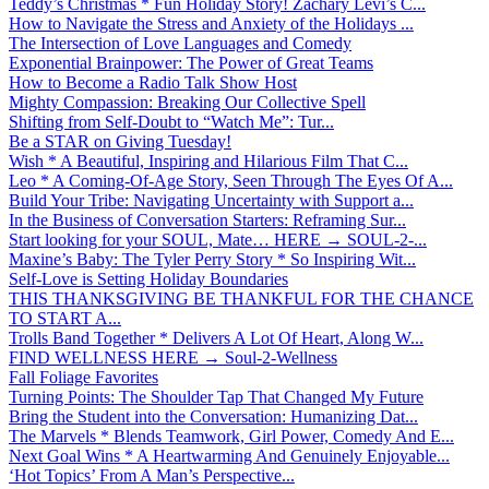
Teddy’s Christmas * Fun Holiday Story! Zachary Levi’s C...
How to Navigate the Stress and Anxiety of the Holidays ...
The Intersection of Love Languages and Comedy
Exponential Brainpower: The Power of Great Teams
How to Become a Radio Talk Show Host
Mighty Compassion: Breaking Our Collective Spell
Shifting from Self-Doubt to “Watch Me”: Tur...
Be a STAR on Giving Tuesday!
Wish * A Beautiful, Inspiring and Hilarious Film That C...
Leo * A Coming-Of-Age Story, Seen Through The Eyes Of A...
Build Your Tribe: Navigating Uncertainty with Support a...
In the Business of Conversation Starters: Reframing Sur...
Start looking for your SOUL, Mate… HERE → SOUL-2-...
Maxine’s Baby: The Tyler Perry Story * So Inspiring Wit...
Self-Love is Setting Holiday Boundaries
THIS THANKSGIVING BE THANKFUL FOR THE CHANCE
TO START A...
Trolls Band Together * Delivers A Lot Of Heart, Along W...
FIND WELLNESS HERE → Soul-2-Wellness
Fall Foliage Favorites
Turning Points: The Shoulder Tap That Changed My Future
Bring the Student into the Conversation: Humanizing Dat...
The Marvels * Blends Teamwork, Girl Power, Comedy And E...
Next Goal Wins * A Heartwarming And Genuinely Enjoyable...
‘Hot Topics’ From A Man’s Perspective...