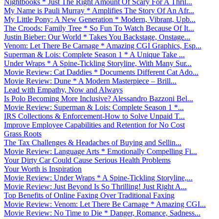
Nightbooks * Just The Right Amount Of Scary For A Thril...
My Name is Pauli Murray * Amplifies The Story Of An Afr...
My Little Pony: A New Generation * Modern, Vibrant, Upb...
The Croods: Family Tree * So Fun To Watch Because Of It...
Justin Bieber: Our World * Takes You Backstage, Onstage...
Venom: Let There Be Carnage * Amazing CGI Graphics, Esp...
Superman & Lois: Complete Season 1 * A Unique Take ...
Under Wraps * A Spine-Tickling Storyline, With Many Sur...
Movie Review: Cat Daddies * Documents Different Cat Ado...
Movie Review: Dune * A Modern Masterpiece – Brill...
Lead with Empathy, Now and Always
Is Polo Becoming More Inclusive? Alessandro Bazzoni Bel...
Movie Review: Superman & Lois: Complete Season 1 *...
IRS Collections & Enforcement-How to Solve Unpaid T...
Improve Employee Capabilities and Retention for No Cost
Grass Roots
The Tax Challenges & Headaches of Buying and Sellin...
Movie Review: Language Arts * Emotionally Compelling Fi...
Your Dirty Car Could Cause Serious Health Problems
Your Worth is Inspiration
Movie Review: Under Wraps * A Spine-Tickling Storyline,...
Movie Review: Just Beyond Is So Thrilling! Just Right A...
Top Benefits of Online Faxing Over Traditional Faxing
Movie Review: Venom: Let There Be Carnage * Amazing CGI...
Movie Review: No Time to Die * Danger, Romance, Sadness...