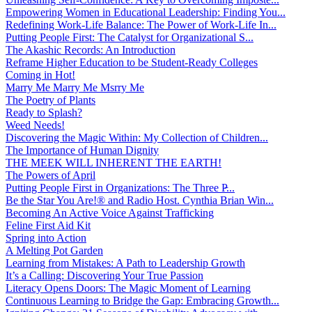
Empowering Women in Educational Leadership: Finding You...
Redefining Work-Life Balance: The Power of Work-Life In...
Putting People First: The Catalyst for Organizational S...
The Akashic Records: An Introduction
Reframe Higher Education to be Student-Ready Colleges
Coming in Hot!
Marry Me Marry Me Msrry Me
The Poetry of Plants
Ready to Splash?
Weed Needs!
Discovering the Magic Within: My Collection of Children...
The Importance of Human Dignity
THE MEEK WILL INHERENT THE EARTH!
The Powers of April
Putting People First in Organizations: The Three P̵...
Be the Star You Are!® and Radio Host. Cynthia Brian Win...
Becoming An Active Voice Against Trafficking
Feline First Aid Kit
Spring into Action
A Melting Pot Garden
Learning from Mistakes: A Path to Leadership Growth
It’s a Calling: Discovering Your True Passion
Literacy Opens Doors: The Magic Moment of Learning
Continuous Learning to Bridge the Gap: Embracing Growth...