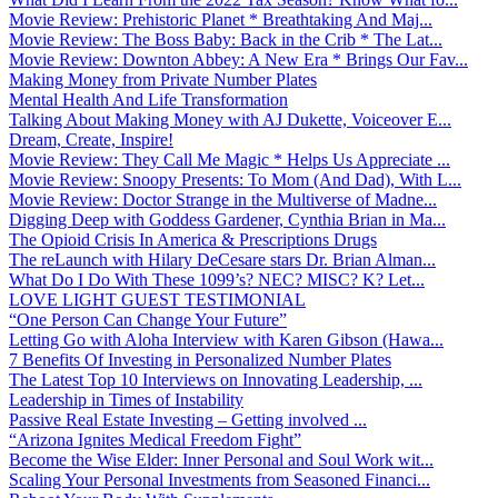
Movie Review: Prehistoric Planet * Breathtaking And Maj...
Movie Review: The Boss Baby: Back in the Crib * The Lat...
Movie Review: Downton Abbey: A New Era * Brings Our Fav...
Making Money from Private Number Plates
Mental Health And Life Transformation
Talking About Making Money with AJ Dukette, Voiceover E...
Dream, Create, Inspire!
Movie Review: They Call Me Magic * Helps Us Appreciate ...
Movie Review: Snoopy Presents: To Mom (And Dad), With L...
Movie Review: Doctor Strange in the Multiverse of Madne...
Digging Deep with Goddess Gardener, Cynthia Brian in Ma...
The Opioid Crisis In America & Prescriptions Drugs
The reLaunch with Hilary DeCesare stars Dr. Brian Alman...
What Do I Do With These 1099’s? NEC? MISC? K? Let...
LOVE LIGHT GUEST TESTIMONIAL
“One Person Can Change Your Future”
Letting Go with Aloha Interview with Karen Gibson (Hawa...
7 Benefits Of Investing in Personalized Number Plates
The Latest Top 10 Interviews on Innovating Leadership, ...
Leadership in Times of Instability
Passive Real Estate Investing – Getting involved ...
“Arizona Ignites Medical Freedom Fight”
Become the Wise Elder: Inner Personal and Soul Work wit...
Scaling Your Personal Investments from Seasoned Financi...