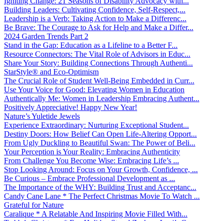
Igniting Change: 21 Seasons of Disability Advocacy with...
Building Leaders: Cultivating Confidence, Self-Respect,...
Leadership is a Verb: Taking Action to Make a Differenc...
Be Brave: The Courage to Ask for Help and Make a Differ...
2024 Garden Trends Part 2
Stand in the Gap: Education as a Lifeline to a Better F...
Resource Connectors: The Vital Role of Advisors in Educ...
Share Your Story: Building Connections Through Authenti...
StarStyle® and Eco-Optimism
The Crucial Role of Student Well-Being Embedded in Curr...
Use Your Voice for Good: Elevating Women in Education
Authentically Me: Women in Leadership Embracing Authent...
Positively Appreciative! Happy New Year!
Nature’s Yuletide Jewels
Experience Extraordinary: Nurturing Exceptional Student...
Destiny Doors: How Belief Can Open Life-Altering Opport...
From Ugly Duckling to Beautiful Swan: The Power of Beli...
Your Perception is Your Reality: Embracing Authenticity
From Challenge You Become Wise: Embracing Life’s ...
Stop Looking Around: Focus on Your Growth, Confidence, ...
Be Curious – Embrace Professional Development as ...
The Importance of the WHY: Building Trust and Acceptanc...
Candy Cane Lane * The Perfect Christmas Movie To Watch ...
Grateful for Nature
Caralique * A Relatable And Inspiring Movie Filled With...