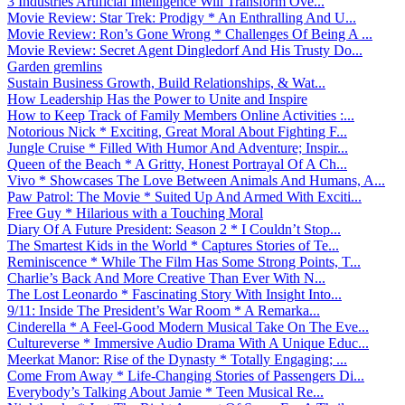
3 Industries Artificial Intelligence Will Transform Ove...
Movie Review: Star Trek: Prodigy * An Enthralling And U...
Movie Review: Ron’s Gone Wrong * Challenges Of Being A ...
Movie Review: Secret Agent Dingledorf And His Trusty Do...
Garden gremlins
Sustain Business Growth, Build Relationships, & Wat...
How Leadership Has the Power to Unite and Inspire
How to Keep Track of Family Members Online Activities :...
Notorious Nick * Exciting, Great Moral About Fighting F...
Jungle Cruise * Filled With Humor And Adventure; Inspir...
Queen of the Beach * A Gritty, Honest Portrayal Of A Ch...
Vivo * Showcases The Love Between Animals And Humans, A...
Paw Patrol: The Movie * Suited Up And Armed With Exciti...
Free Guy * Hilarious with a Touching Moral
Diary Of A Future President: Season 2 * I Couldn’t Stop...
The Smartest Kids in the World * Captures Stories of Te...
Reminiscence * While The Film Has Some Strong Points, T...
Charlie’s Back And More Creative Than Ever With N...
The Lost Leonardo * Fascinating Story With Insight Into...
9/11: Inside The President’s War Room * A Remarka...
Cinderella * A Feel-Good Modern Musical Take On The Eve...
Cultureverse * Immersive Audio Drama With A Unique Educ...
Meerkat Manor: Rise of the Dynasty * Totally Engaging; ...
Come From Away * Life-Changing Stories of Passengers Di...
Everybody’s Talking About Jamie * Teen Musical Re...