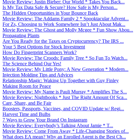
Movie Review: Justin Bieber: Our World * Takes You Back...
Is My Tax Data Safe & Secure? How Safe is My Person...
The Hidden Opportunities in Your Bounce Back
Movie Review: The Addams Family 2 * Spooktacular Advent...
For Zs, Choosing to Work Somewhere Isn’t Just About Mak...
Movie Review: The Ghost and Molly Mcgee * Fun Show Abou...
Propagating Plants
Are You Ready for the Taxes on Cryptocurrency? The IRS ...
Your 5 Best Options for Stock Investment
How Do Fingerprint Scanners Work?
Movie Review: The Croods: Family Tree * So Fun To Watch...
The Science Behind Our Yes!
Movie Review: My Little Pony: A New Generation * Modern...
Injection Molding Tips and Advices
Relationship Magic: Waking Up Together with Guy Finley
Making Room for Peace
Movie Review: My Name is Pauli Murray * Amplifies The S...
Movie Review: Nightbooks * Just The Right Amount Of Sca...
Care, Share, and Be Fair
Boosters, Passports, Vaccines, and COVID Update w/ Regi...
Harvest Time and Bulbs
7 Ways to Grow Your Brand On Instagram
Movie Review: Everybody’s Talking About Jamie * T...
Movie Review: Come From Away * Life-Changing Stories of...
What does EA mean? Why an Enrolled Agent is the Best Ch...