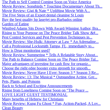
The Path to Self Control Coming Soon on Voice America
Movie Review: Songbirds * Touching Documentary About Th...
Movie Review: Gigi & Nate * Uplifting Movie With A...
The Five Steps of an Expert dental cleaning St Louis
Buy the best quality hp laserjet pro-Barbados online
Garden of Eating
Winifred Adams Sits Down With Award-Winning Author, Bra...
Rising to Your Purpose on The Peace Bridge Talk Show &#...
Pest Control Services and Pest Prevention Techniques in...
Movie Review: She-Hulk: Attorney at Law * An Adrenaline...
Call a Professional Locksmith Tampa, FL, immediately to...
How is Drug monitoring used?
Movie Review: Summering * Tells A Relatable Story About...
The Path to Balance Coming Soon on The Peace Bridge Tal...
Major advantages of investing for cash flow for organiz...
Choose the right edge booster extra strength for smooth...
Movie Review: Never Have I Ever: Season 3 * Season 3 Re...
Movie Review: 13: The Musical * Outstanding Acting, Gre...
Pets, Plants, and Poisons
Back to School and Exciting Announcements
Rising from Loneliness Coming Soon on “The Peace ...
LOVE LIGHT GUEST TESTIMONIAL
Many benefits of Hebrew for Christians
Movie Review: Kung Fu Ghost * Fun, Action-Packed, A Lov...
Clean Beauty