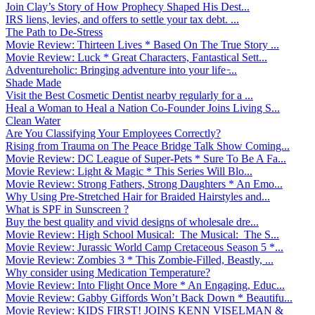
Join Clay’s Story of How Prophecy Shaped His Dest...
IRS liens, levies, and offers to settle your tax debt. ...
The Path to De-Stress
Movie Review: Thirteen Lives * Based On The True Story ...
Movie Review: Luck * Great Characters, Fantastical Sett...
Adventureholic: Bringing adventure into your life ̵...
Shade Made
Visit the Best Cosmetic Dentist nearby regularly for a ...
Heal a Woman to Heal a Nation Co-Founder Joins Living S...
Clean Water
Are You Classifying Your Employees Correctly?
Rising from Trauma on The Peace Bridge Talk Show Coming...
Movie Review: DC League of Super-Pets * Sure To Be A Fa...
Movie Review: Light & Magic * This Series Will Blo...
Movie Review: Strong Fathers, Strong Daughters * An Emo...
Why Using Pre-Stretched Hair for Braided Hairstyles and...
What is SPF in Sunscreen ?
Buy the best quality and vivid designs of wholesale dre...
Movie Review: High School Musical: The Musical: The S...
Movie Review: Jurassic World Camp Cretaceous Season 5 *...
Movie Review: Zombies 3 * This Zombie-Filled, Beastly, ...
Why consider using Medication Temperature?
Movie Review: Into Flight Once More * An Engaging, Educ...
Movie Review: Gabby Giffords Won’t Back Down * Beautifu...
Movie Review: KIDS FIRST! JOINS KENN VISELMAN &