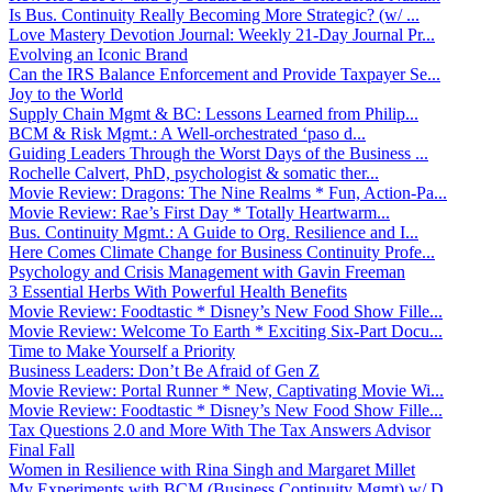
Is Bus. Continuity Really Becoming More Strategic? (w/ ...
Love Mastery Devotion Journal: Weekly 21-Day Journal Pr...
Evolving an Iconic Brand
Can the IRS Balance Enforcement and Provide Taxpayer Se...
Joy to the World
Supply Chain Mgmt & BC: Lessons Learned from Philip...
BCM & Risk Mgmt.: A Well-orchestrated ‘paso d...
Guiding Leaders Through the Worst Days of the Business ...
Rochelle Calvert, PhD, psychologist & somatic ther...
Movie Review: Dragons: The Nine Realms * Fun, Action-Pa...
Movie Review: Rae’s First Day * Totally Heartwarm...
Bus. Continuity Mgmt.: A Guide to Org. Resilience and I...
Here Comes Climate Change for Business Continuity Profe...
Psychology and Crisis Management with Gavin Freeman
3 Essential Herbs With Powerful Health Benefits
Movie Review: Foodtastic * Disney’s New Food Show Fille...
Movie Review: Welcome To Earth * Exciting Six-Part Docu...
Time to Make Yourself a Priority
Business Leaders: Don’t Be Afraid of Gen Z
Movie Review: Portal Runner * New, Captivating Movie Wi...
Movie Review: Foodtastic * Disney’s New Food Show Fille...
Tax Questions 2.0 and More With The Tax Answers Advisor
Final Fall
Women in Resilience with Rina Singh and Margaret Millet
My Experiments with BCM (Business Continuity Mgmt) w/ D...