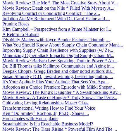
Movie Review: Bite Me * The Most Creative Story About V...
Movie Review: Death on the Nile * Filled With Mystery A...
Resolving Conflict or Conducting Conflict – The 2...
Inflation Ate My Retirement! With Dr. Carol Elaine and ...
Pruning Roses
Kim Campbell – Perspectives from a Prime Minister for I...
A Return to Holism
Disability Matters with Joyce Bender Features Triumph, ...
What You Should Know About Supply Chain Continuity Mana...
Improving Supply Chain Resilience with Suppliers (w/ Ze...
Minimizing Cyber-attack Impacts: Digital Supply Chain M...
Movie Review: Barbara Lee: Speaking Truth to Power * An...
Dr. Bill Thomas talks Kallimos Communities and Aging in...
Deepak Chopra, Gregg Braden and other noted authors dis...
Susan Shumsky D.D., award-winning, bestselling author, ...
It’s Your Aptitude Plus Your Attitude That Sets You Apa...
Adoption as a Choice Premiere Episode with Mikki Shepar...
Movie Review: The King’s Daughter * A Swashbuckling Adv...
Movie Review: A Taste of Hunger * Truly Shows The Perfe...
Cultivating Loving Relationships Master Class
Transformational Writing How to Find Your Voice
Ken “Dr. Smiley” Rochon, Jr, Ph.D., Shares ...
Housemates with Houseplants
Sustainability: Is It a Reachable Business Model?
Movie Review: The Tiger Rising * Powerful Film And The ...