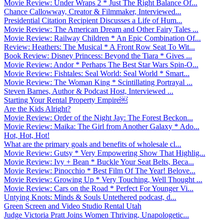
Movie Review: Under Wraps 2 * Just The Right Balance Of...
Chance Callowway, Creator & Filmmaker, Interviewed...
Presidential Citation Recipient Discusses a Life of Hum...
Movie Review: The American Dream and Other Fairy Tales ...
Movie Review: Railway Children * An Epic Combination Of...
Review: Heathers: The Musical * A Front Row Seat To Wit...
Book Review: Disney Princess: Beyond the Tiara * Gives ...
Movie Review: Andor * Perhaps The Best Star Wars Spin-O...
Movie Review: Fishtales: Seal World: Seal World * Smart...
Movie Review: The Woman King * Scintillating Portrayal ...
Steven Barnes, Author & Podcast Host, Interviewed ...
Starting Your Rental Property Empire￼
Are the Kids Alright?
Movie Review: Order of the Night Jay: The Forest Beckon...
Movie Review: Maika: The Girl from Another Galaxy * Ado...
Hot, Hot, Hot!
What are the primary goals and benefits of wholesale cl...
Movie Review: Gutsy * Very Empowering Show That Highlig...
Movie Review: Ivy + Bean * Buckle Your Seat Belts, Beca...
Movie Review: Pinocchio * Best Film Of The Year! Belove...
Movie Review: Growing Up * Very Touching, Well Thought ...
Movie Review: Cars on the Road * Perfect For Younger Vi...
Untying Knots: Minds & Souls Untethered podcast, d...
Green Screen and Video Studio Rental Utah
Judge Victoria Pratt Joins Women Thriving, Unapologetic...