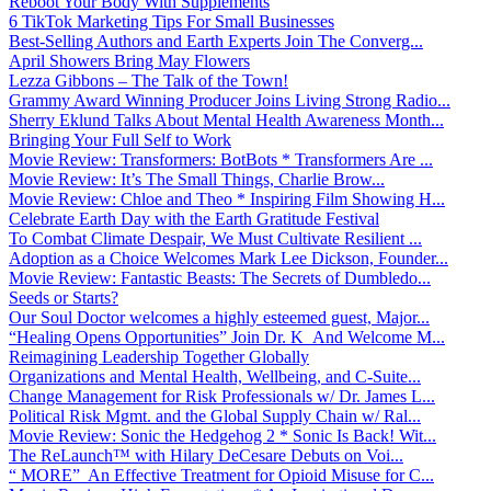
Reboot Your Body With Supplements
6 TikTok Marketing Tips For Small Businesses
Best-Selling Authors and Earth Experts Join The Converg...
April Showers Bring May Flowers
Lezza Gibbons – The Talk of the Town!
Grammy Award Winning Producer Joins Living Strong Radio...
Sherry Eklund Talks About Mental Health Awareness Month...
Bringing Your Full Self to Work
Movie Review: Transformers: BotBots * Transformers Are ...
Movie Review: It’s The Small Things, Charlie Brow...
Movie Review: Chloe and Theo * Inspiring Film Showing H...
Celebrate Earth Day with the Earth Gratitude Festival
To Combat Climate Despair, We Must Cultivate Resilient ...
Adoption as a Choice Welcomes Mark Lee Dickson, Founder...
Movie Review: Fantastic Beasts: The Secrets of Dumbledo...
Seeds or Starts?
Our Soul Doctor welcomes a highly esteemed guest, Major...
“Healing Opens Opportunities” Join Dr. K And Welcome M...
Reimagining Leadership Together Globally
Organizations and Mental Health, Wellbeing, and C-Suite...
Change Management for Risk Professionals w/ Dr. James L...
Political Risk Mgmt. and the Global Supply Chain w/ Ral...
Movie Review: Sonic the Hedgehog 2 * Sonic Is Back! Wit...
The ReLaunch™ with Hilary DeCesare Debuts on Voi...
“ MORE” An Effective Treatment for Opioid Misuse for C...