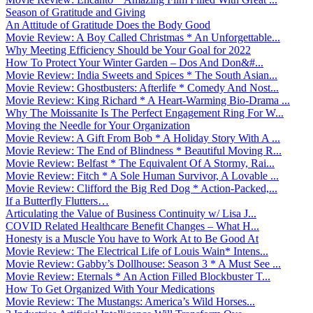
Season of Gratitude and Giving
An Attitude of Gratitude Does the Body Good
Movie Review: A Boy Called Christmas * An Unforgettable...
Why Meeting Efficiency Should be Your Goal for 2022
How To Protect Your Winter Garden – Dos And Don&#...
Movie Review: India Sweets and Spices * The South Asian...
Movie Review: Ghostbusters: Afterlife * Comedy And Nost...
Movie Review: King Richard * A Heart-Warming Bio-Drama ...
Why The Moissanite Is The Perfect Engagement Ring For W...
Moving the Needle for Your Organization
Movie Review: A Gift From Bob * A Holiday Story With A ...
Movie Review: The End of Blindness * Beautiful Moving R...
Movie Review: Belfast * The Equivalent Of A Stormy, Rai...
Movie Review: Fitch * A Sole Human Survivor, A Lovable ...
Movie Review: Clifford the Big Red Dog * Action-Packed,...
If a Butterfly Flutters…
Articulating the Value of Business Continuity w/ Lisa J...
COVID Related Healthcare Benefit Changes – What H...
Honesty is a Muscle You have to Work At to Be Good At
Movie Review: The Electrical Life of Louis Wain* Intens...
Movie Review: Gabby’s Dollhouse: Season 3 * A Must See ...
Movie Review: Eternals * An Action Filled Blockbuster T...
How To Get Organized With Your Medications
Movie Review: The Mustangs: America’s Wild Horses...