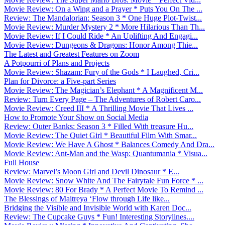
Movie Review: On a Wing and a Prayer * Puts You On The ...
Review: The Mandalorian: Season 3 * One Huge Plot-Twist...
Movie Review: Murder Mystery 2 * More Hilarious Than Th...
Movie Review: If I Could Ride * An Uplifting And Engagi...
Movie Review: Dungeons & Dragons: Honor Among Thie...
The Latest and Greatest Features on Zoom
A Potpourri of Plans and Projects
Movie Review: Shazam: Fury of the Gods * I Laughed, Cri...
Plan for Divorce: a Five-part Series
Movie Review: The Magician’s Elephant * A Magnificent M...
Review: Turn Every Page – The Adventures of Robert Caro...
Movie Review: Creed III * A Thrilling Movie That Lives ...
How to Promote Your Show on Social Media
Review: Outer Banks: Season 3 * Filled With treasure Hu...
Movie Review: The Quiet Girl * Beautiful Film With Smar...
Movie Review: We Have A Ghost * Balances Comedy And Dra...
Movie Review: Ant-Man and the Wasp: Quantumania * Visua...
Full House
Review: Marvel’s Moon Girl and Devil Dinosaur * E...
Movie Review: Snow White And The Fairytale Fun Force * ...
Movie Review: 80 For Brady * A Perfect Movie To Remind ...
The Blessings of Maitreya ‘Flow through Life like...
Bridging the Visible and Invisible World with Karen Doc...
Review: The Cupcake Guys * Fun! Interesting Storylines....