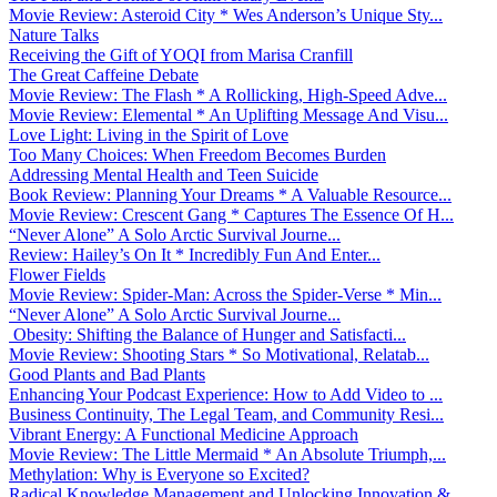
Movie Review: Asteroid City * Wes Anderson’s Unique Sty...
Nature Talks
Receiving the Gift of YOQI from Marisa Cranfill
The Great Caffeine Debate
Movie Review: The Flash * A Rollicking, High-Speed Adve...
Movie Review: Elemental * An Uplifting Message And Visu...
Love Light: Living in the Spirit of Love
Too Many Choices: When Freedom Becomes Burden
Addressing Mental Health and Teen Suicide
Book Review: Planning Your Dreams * A Valuable Resource...
Movie Review: Crescent Gang * Captures The Essence Of H...
“Never Alone” A Solo Arctic Survival Journe...
Review: Hailey’s On It * Incredibly Fun And Enter...
Flower Fields
Movie Review: Spider-Man: Across the Spider-Verse * Min...
“Never Alone” A Solo Arctic Survival Journe...
Obesity: Shifting the Balance of Hunger and Satisfacti...
Movie Review: Shooting Stars * So Motivational, Relatab...
Good Plants and Bad Plants
Enhancing Your Podcast Experience: How to Add Video to ...
Business Continuity, The Legal Team, and Community Resi...
Vibrant Energy: A Functional Medicine Approach
Movie Review: The Little Mermaid * An Absolute Triumph,...
Methylation: Why is Everyone so Excited?
Radical Knowledge Management and Unlocking Innovation &...