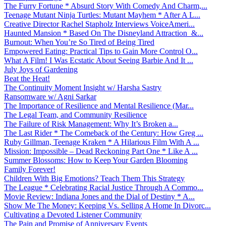
The Furry Fortune * Absurd Story With Comedy And Charm,...
Teenage Mutant Ninja Turtles: Mutant Mayhem * After A L...
Creative Director Rachel Stapholz Interviews VoiceAmeri...
Haunted Mansion * Based On The Disneyland Attraction &...
Burnout: When You’re So Tired of Being Tired
Empowered Eating: Practical Tips to Gain More Control O...
What A Film! I Was Ecstatic About Seeing Barbie And It ...
July Joys of Gardening
Beat the Heat!
The Continuity Moment Insight w/ Harsha Sastry
Ransomware w/ Agni Sarkar
The Importance of Resilience and Mental Resilience (Mar...
The Legal Team, and Community Resilience
The Failure of Risk Management: Why It’s Broken a...
The Last Rider * The Comeback of the Century: How Greg ...
Ruby Gillman, Teenage Kraken * A Hilarious Film With A ...
Mission: Impossible – Dead Reckoning Part One * Like A ...
Summer Blossoms: How to Keep Your Garden Blooming
Family Forever!
Children With Big Emotions? Teach Them This Strategy
The League * Celebrating Racial Justice Through A Commo...
Movie Review: Indiana Jones and the Dial of Destiny * A...
Show Me The Money: Keeping Vs. Selling A Home In Divorc...
Cultivating a Devoted Listener Community
The Pain and Promise of Anniversary Events