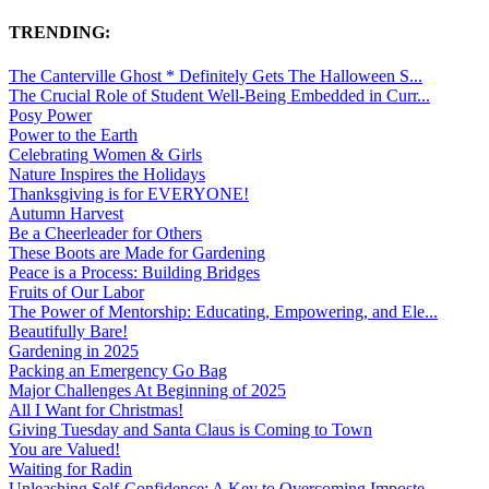
TRENDING:
The Canterville Ghost * Definitely Gets The Halloween S...
The Crucial Role of Student Well-Being Embedded in Curr...
Posy Power
Power to the Earth
Celebrating Women & Girls
Nature Inspires the Holidays
Thanksgiving is for EVERYONE!
Autumn Harvest
Be a Cheerleader for Others
These Boots are Made for Gardening
Peace is a Process: Building Bridges
Fruits of Our Labor
The Power of Mentorship: Educating, Empowering, and Ele...
Beautifully Bare!
Gardening in 2025
Packing an Emergency Go Bag
Major Challenges At Beginning of 2025
All I Want for Christmas!
Giving Tuesday and Santa Claus is Coming to Town
You are Valued!
Waiting for Radin
Unleashing Self-Confidence: A Key to Overcoming Imposte...