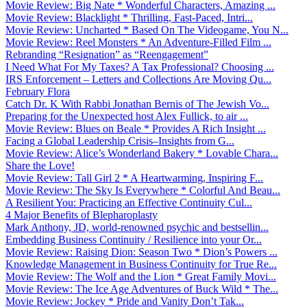
Movie Review: Big Nate * Wonderful Characters, Amazing ...
Movie Review: Blacklight * Thrilling, Fast-Paced, Intri...
Movie Review: Uncharted * Based On The Videogame, You N...
Movie Review: Reel Monsters * An Adventure-Filled Film ...
Rebranding “Resignation” as “Reengagement”
I Need What For My Taxes? A Tax Professional? Choosing ...
IRS Enforcement – Letters and Collections Are Moving Qu...
February Flora
Catch Dr. K With Rabbi Jonathan Bernis of The Jewish Vo...
Preparing for the Unexpected host Alex Fullick, to air ...
Movie Review: Blues on Beale * Provides A Rich Insight ...
Facing a Global Leadership Crisis–Insights from G...
Movie Review: Alice’s Wonderland Bakery * Lovable Chara...
Share the Love!
Movie Review: Tall Girl 2 * A Heartwarming, Inspiring F...
Movie Review: The Sky Is Everywhere * Colorful And Beau...
A Resilient You: Practicing an Effective Continuity Cul...
4 Major Benefits of Blepharoplasty
Mark Anthony, JD, world-renowned psychic and bestsellin...
Embedding Business Continuity / Resilience into your Or...
Movie Review: Raising Dion: Season Two * Dion’s Powers ...
Knowledge Management in Business Continuity for True Re...
Movie Review: The Wolf and the Lion * Great Family Movi...
Movie Review: The Ice Age Adventures of Buck Wild * The...
Movie Review: Jockey * Pride and Vanity Don’t Tak...