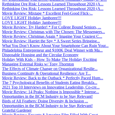
Rethinking Org Risk: Lessons Learned Throughout 2020 (A...
Rethinking Org Risk: Lessons Learned Throughout 2020 (A...
Movie Review: Mixtape * Excellent Feel-Good Flick ̵...
LOVE LIGHT Holiday Jamboree!!!
LOVE LIGHT Holiday Jamboree!!!
Movie Review: Try Harder! * For College Bound Seniors, ...
Movie Review: Christmas with The Chosen: The Messengers...
Movie Review: Christmas Again * Imagine Your Craziest C...
Movie Review: Harriet the Spy * A Sweet Series Bringing...
What You Don’t Know About Your Smartphone Can Ruin Your...
Philadelphia Entrepreneur and $100K Deal Winner with Ma...
Disposable Housing and the Circular Economy
Holiday With Kids – How To Make The Holiday Exciting
Managing External Risks w/ Tony Thornton
The Effects of Climate Change on Organizational Resilie...
Business Continuity & Operational Resilience: Are T...
Movie Review: Back to the Outback * Perfectly Paced Hum...
The 7 Psychological Benefits of Students Eating Breakfa...
2021 Top 10 Interviews on Innovating Leadership, Co-cre...
Movie Review: 14 Peaks: Nothing is Impossible * Intense...
Opportunities in the BCM Industry to be Stay Relevant!
Birds of All Feathers: Doing Diversity & Inclusion ...
Opportunities in the BCM Industry to be Stay Relevant!
Grateful Gardener
Movie Review: Encanto * Amazing Film Filled With Great ...