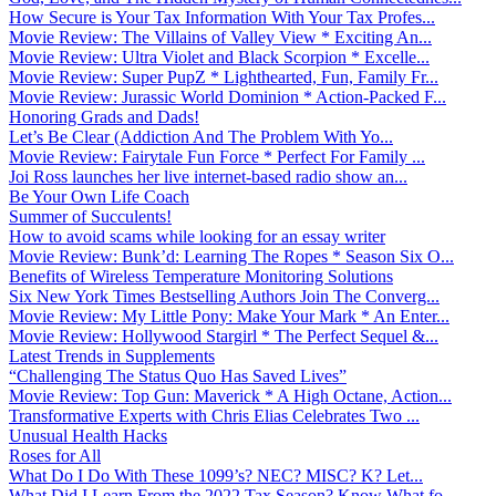
How Secure is Your Tax Information With Your Tax Profes...
Movie Review: The Villains of Valley View * Exciting An...
Movie Review: Ultra Violet and Black Scorpion * Excelle...
Movie Review: Super PupZ * Lighthearted, Fun, Family Fr...
Movie Review: Jurassic World Dominion * Action-Packed F...
Honoring Grads and Dads!
Let’s Be Clear (Addiction And The Problem With Yo...
Movie Review: Fairytale Fun Force * Perfect For Family ...
Joi Ross launches her live internet-based radio show an...
Be Your Own Life Coach
Summer of Succulents!
How to avoid scams while looking for an essay writer
Movie Review: Bunk’d: Learning The Ropes * Season Six O...
Benefits of Wireless Temperature Monitoring Solutions
Six New York Times Bestselling Authors Join The Converg...
Movie Review: My Little Pony: Make Your Mark * An Enter...
Movie Review: Hollywood Stargirl * The Perfect Sequel &...
Latest Trends in Supplements
“Challenging The Status Quo Has Saved Lives”
Movie Review: Top Gun: Maverick * A High Octane, Action...
Transformative Experts with Chris Elias Celebrates Two ...
Unusual Health Hacks
Roses for All
What Do I Do With These 1099’s? NEC? MISC? K? Let...
What Did I Learn From the 2022 Tax Season? Know What fo...