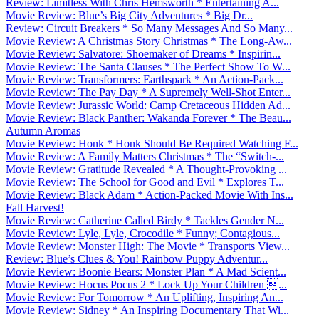
Review: Limitless With Chris Hemsworth * Entertaining A...
Movie Review: Blue’s Big City Adventures * Big Dr...
Review: Circuit Breakers * So Many Messages And So Many...
Movie Review: A Christmas Story Christmas * The Long-Aw...
Movie Review: Salvatore: Shoemaker of Dreams * Inspirin...
Movie Review: The Santa Clauses * The Perfect Show To W...
Movie Review: Transformers: Earthspark * An Action-Pack...
Movie Review: The Pay Day * A Supremely Well-Shot Enter...
Movie Review: Jurassic World: Camp Cretaceous Hidden Ad...
Movie Review: Black Panther: Wakanda Forever * The Beau...
Autumn Aromas
Movie Review: Honk * Honk Should Be Required Watching F...
Movie Review: A Family Matters Christmas * The “Switch-...
Movie Review: Gratitude Revealed * A Thought-Provoking ...
Movie Review: The School for Good and Evil * Explores T...
Movie Review: Black Adam * Action-Packed Movie With Ins...
Fall Harvest!
Movie Review: Catherine Called Birdy * Tackles Gender N...
Movie Review: Lyle, Lyle, Crocodile * Funny; Contagious...
Movie Review: Monster High: The Movie * Transports View...
Review: Blue’s Clues & You! Rainbow Puppy Adventur...
Movie Review: Boonie Bears: Monster Plan * A Mad Scient...
Movie Review: Hocus Pocus 2 * Lock Up Your Children ...
Movie Review: For Tomorrow * An Uplifting, Inspiring An...
Movie Review: Sidney * An Inspiring Documentary That Wi...