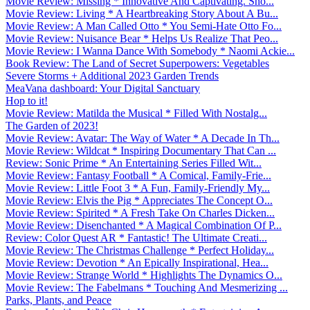
Movie Review: Missing * Innovative And Captivating. Sho...
Movie Review: Living * A Heartbreaking Story About A Bu...
Movie Review: A Man Called Otto * You Semi-Hate Otto Fo...
Movie Review: Nuisance Bear * Helps Us Realize That Peo...
Movie Review: I Wanna Dance With Somebody * Naomi Ackie...
Book Review: The Land of Secret Superpowers: Vegetables
Severe Storms + Additional 2023 Garden Trends
MeaVana dashboard: Your Digital Sanctuary
Hop to it!
Movie Review: Matilda the Musical * Filled With Nostalg...
The Garden of 2023!
Movie Review: Avatar: The Way of Water * A Decade In Th...
Movie Review: Wildcat * Inspiring Documentary That Can ...
Review: Sonic Prime * An Entertaining Series Filled Wit...
Movie Review: Fantasy Football * A Comical, Family-Frie...
Movie Review: Little Foot 3 * A Fun, Family-Friendly My...
Movie Review: Elvis the Pig * Appreciates The Concept O...
Movie Review: Spirited * A Fresh Take On Charles Dicken...
Movie Review: Disenchanted * A Magical Combination Of P...
Review: Color Quest AR * Fantastic! The Ultimate Creati...
Movie Review: The Christmas Challenge * Perfect Holiday...
Movie Review: Devotion * An Epically Inspirational, Hea...
Movie Review: Strange World * Highlights The Dynamics O...
Movie Review: The Fabelmans * Touching And Mesmerizing ...
Parks, Plants, and Peace