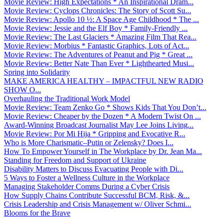
Movie Review: High Expectations * An Inspirational Dram...
Movie Review: Cyclops Chronicles: The Story of Scott Su...
Movie Review: Apollo 10 ½: A Space Age Childhood * The ...
Movie Review: Jessie and the Elf Boy * Family-Friendly ...
Movie Review: The Last Glaciers * Amazing Film That Rea...
Movie Review: Morbius * Fantastic Graphics, Lots of Act...
Movie Review: The Adventures of Peanut and Pig * Great ...
Movie Review: Better Nate Than Ever * Lighthearted Musi...
Spring into Solidarity
MAKE AMERICA HEALTHY – IMPACTFUL NEW RADIO
SHOW O...
Overhauling the Traditional Work Model
Movie Review: Team Zenko Go * Shows Kids That You Don’t...
Movie Review: Cheaper by the Dozen * A Modern Twist On ...
Award-Winning Broadcast Journalist May Lee Joins Living...
Movie Review: Por Mi Hija * Gripping and Evocative R...
Who is More Charismatic–Putin or Zelensky? Does I...
How To Empower Yourself in The Workplace by Dr. Jean Ma...
Standing for Freedom and Support of Ukraine
Disability Matters to Discuss Evacuating People with Di...
5 Ways to Foster a Wellness Culture in the Workplace
Managing Stakeholder Comms During a Cyber Crisis
How Supply Chains Contribute Successful BCM, Risk, &...
Crisis Leadership and Crisis Management w/ Oliver Schmi...
Blooms for the Brave