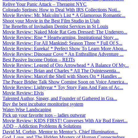
Relive Your Panic Attack – Therapist NYC
Colorado Springs: How to Deal With IRS Collections Noti...
Movie Review: Mr. Malcolm’s List * A Glamorous Romantic...
Shoot your Movie in the Best Film Studio in Utah
The Benefits of Invisalign Dentist Services in St Louis
Movie Review: Naked Mole Rat Gets Dressed: The Undergro...
Movie Review: Rise * Heartwarming, Inspirational Story ...
Movie Review: For All Mankind: Season Three * Full Of S...
Movie Review: Eureka! * Perfect Show To Learn More Abou...
Movie Review: Dinosaur Cove * An Enthralling Adventure ...
Best Passive Income Option – REITs
Movie Review: Legend of Oro Arrowhead * A Balance Of My...
Movie Review: Brian and Charles * All The Quintessentia...
Movie Review: Marcel the Shell with Shoes On * Handles ...
The Peace Bridge Talk Show Coming Soon on Voice America...
Movie Review: Lightyear * Toy Story Fans And Fans of Ac...
Movie Review: Elvis
Talented Author, Singer, and Founder of Gathered in Gra...
Buy the best incubator monitoring system
Water-Wise Landscaping
Pick up your favorite tops – ladies outwear
Movie Review: KIDS FIRST! Converses With Air Bud Entert...
ADD – Addiction Problems & Solutions
David M. Corbin, Mentor to Mentor’s, Chief Illumination...
God, Love, and The Hidden Mystery of Human Connectednes...