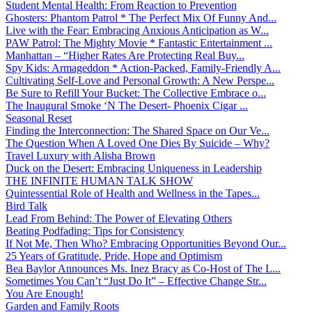
Student Mental Health: From Reaction to Prevention
Ghosters: Phantom Patrol * The Perfect Mix Of Funny And...
Live with the Fear: Embracing Anxious Anticipation as W...
PAW Patrol: The Mighty Movie * Fantastic Entertainment ...
Manhattan – “Higher Rates Are Protecting Real Buy...
Spy Kids: Armageddon * Action-Packed, Family-Friendly A...
Cultivating Self-Love and Personal Growth: A New Perspe...
Be Sure to Refill Your Bucket: The Collective Embrace o...
The Inaugural Smoke ‘N The Desert- Phoenix Cigar ...
Seasonal Reset
Finding the Interconnection: The Shared Space on Our Ve...
The Question When A Loved One Dies By Suicide – Why?
Travel Luxury with Alisha Brown
Duck on the Desert: Embracing Uniqueness in Leadership
THE INFINITE HUMAN TALK SHOW
Quintessential Role of Health and Wellness in the Tapes...
Bird Talk
Lead From Behind: The Power of Elevating Others
Beating Podfading: Tips for Consistency
If Not Me, Then Who? Embracing Opportunities Beyond Our...
25 Years of Gratitude, Pride, Hope and Optimism
Bea Baylor Announces Ms. Inez Bracy as Co-Host of The L...
Sometimes You Can’t “Just Do It” – Effective Change Str...
You Are Enough!
Garden and Family Roots