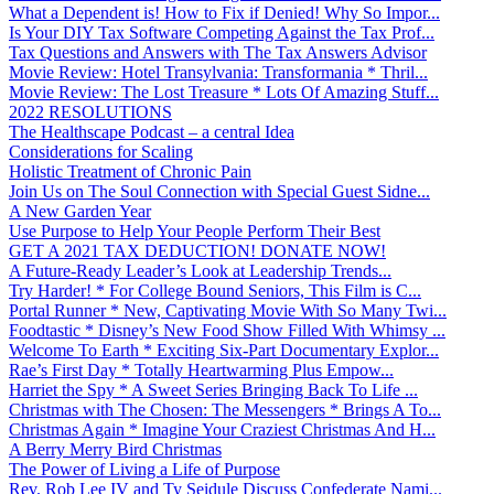
What a Dependent is! How to Fix if Denied! Why So Impor...
Is Your DIY Tax Software Competing Against the Tax Prof...
Tax Questions and Answers with The Tax Answers Advisor
Movie Review: Hotel Transylvania: Transformania * Thril...
Movie Review: The Lost Treasure * Lots Of Amazing Stuff...
2022 RESOLUTIONS
The Healthscape Podcast – a central Idea
Considerations for Scaling
Holistic Treatment of Chronic Pain
Join Us on The Soul Connection with Special Guest Sidne...
A New Garden Year
Use Purpose to Help Your People Perform Their Best
GET A 2021 TAX DEDUCTION! DONATE NOW!
A Future-Ready Leader’s Look at Leadership Trends...
Try Harder! * For College Bound Seniors, This Film is C...
Portal Runner * New, Captivating Movie With So Many Twi...
Foodtastic * Disney’s New Food Show Filled With Whimsy ...
Welcome To Earth * Exciting Six-Part Documentary Explor...
Rae’s First Day * Totally Heartwarming Plus Empow...
Harriet the Spy * A Sweet Series Bringing Back To Life ...
Christmas with The Chosen: The Messengers * Brings A To...
Christmas Again * Imagine Your Craziest Christmas And H...
A Berry Merry Bird Christmas
The Power of Living a Life of Purpose
Rev. Rob Lee IV and Ty Seidule Discuss Confederate Nami...