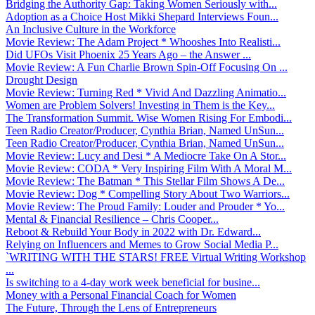
Bridging the Authority Gap: Taking Women Seriously with...
Adoption as a Choice Host Mikki Shepard Interviews Foun...
An Inclusive Culture in the Workforce
Movie Review: The Adam Project * Whooshes Into Realisti...
Did UFOs Visit Phoenix 25 Years Ago – the Answer ...
Movie Review: A Fun Charlie Brown Spin-Off Focusing On ...
Drought Design
Movie Review: Turning Red * Vivid And Dazzling Animatio...
Women are Problem Solvers! Investing in Them is the Key...
The Transformation Summit. Wise Women Rising For Embodi...
Teen Radio Creator/Producer, Cynthia Brian, Named UnSun...
Teen Radio Creator/Producer, Cynthia Brian, Named UnSun...
Movie Review: Lucy and Desi * A Mediocre Take On A Stor...
Movie Review: CODA * Very Inspiring Film With A Moral M...
Movie Review: The Batman * This Stellar Film Shows A De...
Movie Review: Dog * Compelling Story About Two Warriors...
Movie Review: The Proud Family: Louder and Prouder * Yo...
Mental & Financial Resilience – Chris Cooper...
Reboot & Rebuild Your Body in 2022 with Dr. Edward...
Relying on Influencers and Memes to Grow Social Media P...
`WRITING WITH THE STARS! FREE Virtual Writing Workshop
...
Is switching to a 4-day work week beneficial for busine...
Money with a Personal Financial Coach for Women
The Future, Through the Lens of Entrepreneurs