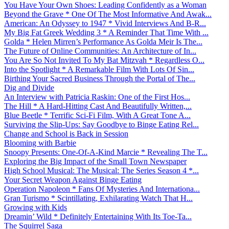
You Have Your Own Shoes: Leading Confidently as a Woman
Beyond the Grave * One Of The Most Informative And Awak...
American: An Odyssey to 1947 * Vivid Interviews And B-R...
My Big Fat Greek Wedding 3 * A Reminder That Time With ...
Golda * Helen Mirren’s Performance As Golda Meir Is The...
The Future of Online Communities: An Architecture of In...
You Are So Not Invited To My Bat Mitzvah * Regardless O...
Into the Spotlight * A Remarkable Film With Lots Of Sin...
Birthing Your Sacred Business Through the Portal of The...
Dig and Divide
An Interview with Patricia Raskin: One of the First Hos...
The Hill * A Hard-Hitting Cast And Beautifully Written,...
Blue Beetle * Terrific Sci-Fi Film, With A Great Tone A...
Surviving the Slip-Ups: Say Goodbye to Binge Eating Rel...
Change and School is Back in Session
Blooming with Barbie
Snoopy Presents: One-Of-A-Kind Marcie * Revealing The T...
Exploring the Big Impact of the Small Town Newspaper
High School Musical: The Musical: The Series Season 4 *...
Your Secret Weapon Against Binge Eating
Operation Napoleon * Fans Of Mysteries And Internationa...
Gran Turismo * Scintillating, Exhilarating Watch That H...
Growing with Kids
Dreamin’ Wild * Definitely Entertaining With Its Toe-Ta...
The Squirrel Saga