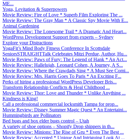
ME...
Yoga, Levitation & Superpowers
Movie Review: Fire of Love * Superb Film Exploring The ...
Movie Review: The Gray Man * A Classic Spy Movie With E...
Animal Gardening
Movie Review: The Lonesome Trail * A Dramatic And Heart...
WordPress Development Support from experts – Sydney
Explore your Distractions
YogaFit’s Mind Body Fitness Conference In Scottsdale
SeniorsSTRAIGHTTalk Celebrates Mitzi Perdue, Author, Hu...
Movie Review: Paws of Fury: The Legend of Hank * An Act...
Movie Review: Hallelujah, Leonard Cohen, A Journey, A S...
Movie Review: Where the Crawdads Sing * A Must See Comi...
Movie Review: Mrs. Harris Goes To Paris * An Exciting F...
Perks of hiring a professional WordPress Developer Bris...
Transform Relationship Conflicts & Heal Childhood ...
Movie Review: Thor: Love and Thunder * Unlike Anything ...
Kindness is King!
Call a professional commercial locksmith Tampa for prop...
Movie Review: Disney Summer Magic Quest * An Entertaini...
Hummingbirds are Pollinators
Bed bugs and box elder bugs control – Utah
A variety of shoe options – Shopify Drop shippers in th...
Movie Review: Minions: The Rise of Gru * Even The Best ...
Movie Review: Accepted * Unique And Intriguing Look At ...