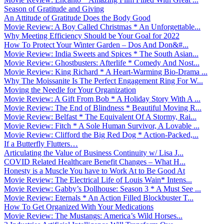
Season of Gratitude and Giving
An Attitude of Gratitude Does the Body Good
Movie Review: A Boy Called Christmas * An Unforgettable...
Why Meeting Efficiency Should be Your Goal for 2022
How To Protect Your Winter Garden – Dos And Don&#...
Movie Review: India Sweets and Spices * The South Asian...
Movie Review: Ghostbusters: Afterlife * Comedy And Nost...
Movie Review: King Richard * A Heart-Warming Bio-Drama ...
Why The Moissanite Is The Perfect Engagement Ring For W...
Moving the Needle for Your Organization
Movie Review: A Gift From Bob * A Holiday Story With A ...
Movie Review: The End of Blindness * Beautiful Moving R...
Movie Review: Belfast * The Equivalent Of A Stormy, Rai...
Movie Review: Fitch * A Sole Human Survivor, A Lovable ...
Movie Review: Clifford the Big Red Dog * Action-Packed,...
If a Butterfly Flutters…
Articulating the Value of Business Continuity w/ Lisa J...
COVID Related Healthcare Benefit Changes – What H...
Honesty is a Muscle You have to Work At to Be Good At
Movie Review: The Electrical Life of Louis Wain* Intens...
Movie Review: Gabby’s Dollhouse: Season 3 * A Must See ...
Movie Review: Eternals * An Action Filled Blockbuster T...
How To Get Organized With Your Medications
Movie Review: The Mustangs: America’s Wild Horses...