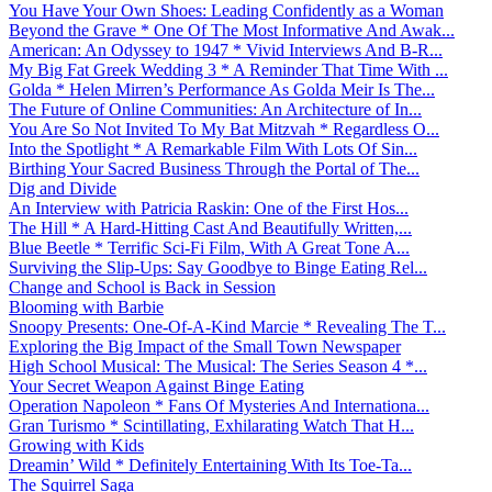
You Have Your Own Shoes: Leading Confidently as a Woman
Beyond the Grave * One Of The Most Informative And Awak...
American: An Odyssey to 1947 * Vivid Interviews And B-R...
My Big Fat Greek Wedding 3 * A Reminder That Time With ...
Golda * Helen Mirren’s Performance As Golda Meir Is The...
The Future of Online Communities: An Architecture of In...
You Are So Not Invited To My Bat Mitzvah * Regardless O...
Into the Spotlight * A Remarkable Film With Lots Of Sin...
Birthing Your Sacred Business Through the Portal of The...
Dig and Divide
An Interview with Patricia Raskin: One of the First Hos...
The Hill * A Hard-Hitting Cast And Beautifully Written,...
Blue Beetle * Terrific Sci-Fi Film, With A Great Tone A...
Surviving the Slip-Ups: Say Goodbye to Binge Eating Rel...
Change and School is Back in Session
Blooming with Barbie
Snoopy Presents: One-Of-A-Kind Marcie * Revealing The T...
Exploring the Big Impact of the Small Town Newspaper
High School Musical: The Musical: The Series Season 4 *...
Your Secret Weapon Against Binge Eating
Operation Napoleon * Fans Of Mysteries And Internationa...
Gran Turismo * Scintillating, Exhilarating Watch That H...
Growing with Kids
Dreamin’ Wild * Definitely Entertaining With Its Toe-Ta...
The Squirrel Saga