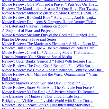
Movie Review: On a Wing and a Prayer * Puts You On The ...
Review: The Mandalorian: Season 3 * One Huge Plot-Twist...
Movie Review: Murder Mystery 2 * More Hilarious Than Th...
Movie Review: If I Could Ride * An Uplifting And Engagi...
Movie Review: Dungeons & Dragons: Honor Among Thie...
The Latest and Greatest Features on Zoom
A Potpourri of Plans and Projects
Movie Review: Shazam: Fury of the Gods * I Laughed, Cri...
Plan for Divorce: a Five-part Series
Movie Review: The Magician’s Elephant * A Magnificent M...
Review: Turn Every Page – The Adventures of Robert Caro...
Movie Review: Creed III * A Thrilling Movie That Lives ...
How to Promote Your Show on Social Media
Review: Outer Banks: Season 3 * Filled With treasure Hu...
Movie Review: The Quiet Girl * Beautiful Film With Smar...
Movie Review: We Have A Ghost * Balances Comedy And Dra...
Movie Review: Ant-Man and the Wasp: Quantumania * Visua...
Full House
Review: Marvel’s Moon Girl and Devil Dinosaur * E...
Movie Review: Snow White And The Fairytale Fun Force * ...
Movie Review: 80 For Brady * A Perfect Movie To Remind ...
The Blessings of Maitreya ‘Flow through Life like...
Bridging the Visible and Invisible World with Karen Doc...
Review: The Cupcake Guys * Fun! Interesting Storylines....