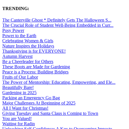
TRENDING:
The Canterville Ghost * Definitely Gets The Halloween S...
The Crucial Role of Student Well-Being Embedded in Curr...
Posy Power
Power to the Earth
Celebrating Women & Girls
Nature Inspires the Holidays
Thanksgiving is for EVERYONE!
Autumn Harvest
Be a Cheerleader for Others
These Boots are Made for Gardening
Peace is a Process: Building Bridges
Fruits of Our Labor
The Power of Mentorship: Educating, Empowering, and Ele...
Beautifully Bare!
Gardening in 2025
Packing an Emergency Go Bag
Major Challenges At Beginning of 2025
All I Want for Christmas!
Giving Tuesday and Santa Claus is Coming to Town
You are Valued!
Waiting for Radin
Unleashing Self-Confidence: A Key to Overcoming Imposte...