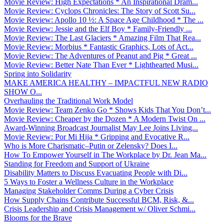
Movie Review: High Expectations * An Inspirational Dram...
Movie Review: Cyclops Chronicles: The Story of Scott Su...
Movie Review: Apollo 10 ½: A Space Age Childhood * The ...
Movie Review: Jessie and the Elf Boy * Family-Friendly ...
Movie Review: The Last Glaciers * Amazing Film That Rea...
Movie Review: Morbius * Fantastic Graphics, Lots of Act...
Movie Review: The Adventures of Peanut and Pig * Great ...
Movie Review: Better Nate Than Ever * Lighthearted Musi...
Spring into Solidarity
MAKE AMERICA HEALTHY – IMPACTFUL NEW RADIO
SHOW O...
Overhauling the Traditional Work Model
Movie Review: Team Zenko Go * Shows Kids That You Don’t...
Movie Review: Cheaper by the Dozen * A Modern Twist On ...
Award-Winning Broadcast Journalist May Lee Joins Living...
Movie Review: Por Mi Hija * Gripping and Evocative R...
Who is More Charismatic–Putin or Zelensky? Does I...
How To Empower Yourself in The Workplace by Dr. Jean Ma...
Standing for Freedom and Support of Ukraine
Disability Matters to Discuss Evacuating People with Di...
5 Ways to Foster a Wellness Culture in the Workplace
Managing Stakeholder Comms During a Cyber Crisis
How Supply Chains Contribute Successful BCM, Risk, &...
Crisis Leadership and Crisis Management w/ Oliver Schmi...
Blooms for the Brave