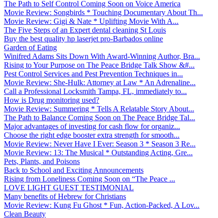
The Path to Self Control Coming Soon on Voice America
Movie Review: Songbirds * Touching Documentary About Th...
Movie Review: Gigi & Nate * Uplifting Movie With A...
The Five Steps of an Expert dental cleaning St Louis
Buy the best quality hp laserjet pro-Barbados online
Garden of Eating
Winifred Adams Sits Down With Award-Winning Author, Bra...
Rising to Your Purpose on The Peace Bridge Talk Show &#...
Pest Control Services and Pest Prevention Techniques in...
Movie Review: She-Hulk: Attorney at Law * An Adrenaline...
Call a Professional Locksmith Tampa, FL, immediately to...
How is Drug monitoring used?
Movie Review: Summering * Tells A Relatable Story About...
The Path to Balance Coming Soon on The Peace Bridge Tal...
Major advantages of investing for cash flow for organiz...
Choose the right edge booster extra strength for smooth...
Movie Review: Never Have I Ever: Season 3 * Season 3 Re...
Movie Review: 13: The Musical * Outstanding Acting, Gre...
Pets, Plants, and Poisons
Back to School and Exciting Announcements
Rising from Loneliness Coming Soon on “The Peace ...
LOVE LIGHT GUEST TESTIMONIAL
Many benefits of Hebrew for Christians
Movie Review: Kung Fu Ghost * Fun, Action-Packed, A Lov...
Clean Beauty