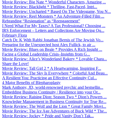
Movie Review: Big Nate * Wonderful Characters, Amazing ...
Movie Review: Blacklight * Thrilling, Fast-Paced, Intri...
Movie Review: Uncharted * Based On The Videogame, You N...
Movie Review: Reel Monsters * An Adventure-Filled Film ...
Rebranding “Resignation” as “Reengagement”
I Need What For My Taxes? A Tax Professional? Choosing ...
IRS Enforcement – Letters and Collections Are Moving Qu...
February Flora
Catch Dr. K With Rabbi Jonathan Bernis of The Jewish Vo...
Preparing for the Unexpected host Alex Fullick, to air ...
Movie Review: Blues on Beale * Provides A Rich Insight ...
Facing a Global Leadership Crisis–Insights from G...
Movie Review: Alice’s Wonderland Bakery * Lovable Chara...
Share the Love!
Movie Review: Tall Girl 2 * A Heartwarming, Inspiring F...
Movie Review: The Sky Is Everywhere * Colorful And Beau...
A Resilient You: Practicing an Effective Continuity Cul...
4 Major Benefits of Blepharoplasty
Mark Anthony, JD, world-renowned psychic and bestsellin...
Embedding Business Continuity / Resilience into your Or...
Movie Review: Raising Dion: Season Two * Dion’s Powers ...
Knowledge Management in Business Continuity for True Re...
Movie Review: The Wolf and the Lion * Great Family Movi...
Movie Review: The Ice Age Adventures of Buck Wild * The...
Movie Review: Jockey * Pride and Vanity Don’t Tak...