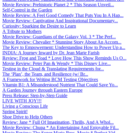
Movie Review: Prehistoric Planet 2 * This Season Unveil...
Self-Control in the Garden
Movie Review: A Feel Good Comedy That Puts You In A Hap...
Movie Review: Captivating And Inspirational Documentary...
Curiosity: Sparking the Desire to Learn
A Tribute to Mothers
Movie Review: Guardians of the Galaxy Vol. 3 * The Perf...
Movie Review: Chevalier * Stunning Story About An Accom...
The Key to Empowerment: Understanding How to Power Up a...
INDIA: A Journey Inward by Dr. Jean Marie Farish
Review: Frog and Toad * Love How This Show Reminds Us O...
Movie Review: Peter Pan & Wendy * This Disney Live...
Testing in the Cloud & Translating Requirements for...
The ‘Plan’, the Team, and Resilience (w/ Br...
A Framework for Writing BCM Testing Objectives
Vitamin B1: A Misunderstood Nutrient That Could Save Yo...
A Garden Journey through Eastern Europe
Press Release: Step-by-Step Guide
LIVE WITH JOY!!!
Living a Conscious Life
Spring Spirit!
Shoe Drive to Help Others
Review: Jane * Full Of Imagination, Thrills, And A Whol...
Movie Review: Chupa * An Entertaining And Enjoyable Fil...
Movie Review: The Super Mario Bros. Movie * Perfect Vid...