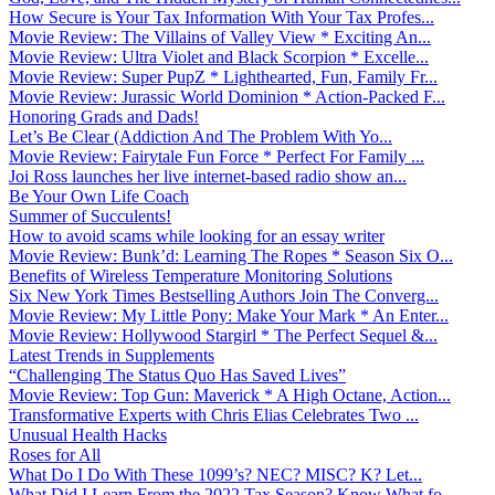
How Secure is Your Tax Information With Your Tax Profes...
Movie Review: The Villains of Valley View * Exciting An...
Movie Review: Ultra Violet and Black Scorpion * Excelle...
Movie Review: Super PupZ * Lighthearted, Fun, Family Fr...
Movie Review: Jurassic World Dominion * Action-Packed F...
Honoring Grads and Dads!
Let’s Be Clear (Addiction And The Problem With Yo...
Movie Review: Fairytale Fun Force * Perfect For Family ...
Joi Ross launches her live internet-based radio show an...
Be Your Own Life Coach
Summer of Succulents!
How to avoid scams while looking for an essay writer
Movie Review: Bunk’d: Learning The Ropes * Season Six O...
Benefits of Wireless Temperature Monitoring Solutions
Six New York Times Bestselling Authors Join The Converg...
Movie Review: My Little Pony: Make Your Mark * An Enter...
Movie Review: Hollywood Stargirl * The Perfect Sequel &...
Latest Trends in Supplements
“Challenging The Status Quo Has Saved Lives”
Movie Review: Top Gun: Maverick * A High Octane, Action...
Transformative Experts with Chris Elias Celebrates Two ...
Unusual Health Hacks
Roses for All
What Do I Do With These 1099’s? NEC? MISC? K? Let...
What Did I Learn From the 2022 Tax Season? Know What fo...