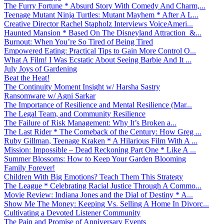
The Furry Fortune * Absurd Story With Comedy And Charm,...
Teenage Mutant Ninja Turtles: Mutant Mayhem * After A L...
Creative Director Rachel Stapholz Interviews VoiceAmeri...
Haunted Mansion * Based On The Disneyland Attraction &...
Burnout: When You’re So Tired of Being Tired
Empowered Eating: Practical Tips to Gain More Control O...
What A Film! I Was Ecstatic About Seeing Barbie And It ...
July Joys of Gardening
Beat the Heat!
The Continuity Moment Insight w/ Harsha Sastry
Ransomware w/ Agni Sarkar
The Importance of Resilience and Mental Resilience (Mar...
The Legal Team, and Community Resilience
The Failure of Risk Management: Why It’s Broken a...
The Last Rider * The Comeback of the Century: How Greg ...
Ruby Gillman, Teenage Kraken * A Hilarious Film With A ...
Mission: Impossible – Dead Reckoning Part One * Like A ...
Summer Blossoms: How to Keep Your Garden Blooming
Family Forever!
Children With Big Emotions? Teach Them This Strategy
The League * Celebrating Racial Justice Through A Commo...
Movie Review: Indiana Jones and the Dial of Destiny * A...
Show Me The Money: Keeping Vs. Selling A Home In Divorc...
Cultivating a Devoted Listener Community
The Pain and Promise of Anniversary Events