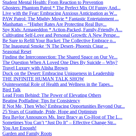
Student Mental Health: From Reaction to Prevention
Ghosters: Phantom Patrol * The Perfect Mix Of Funny And...
Live with the Fear: Embracing Anxious Anticipation as W...
PAW Patrol: The Mighty Movie * Fantastic Entertainment ...
Manhattan – “Higher Rates Are Protecting Real Buy...
Spy Kids: Armageddon * Action-Packed, Family-Friendly A...
Cultivating Self-Love and Personal Growth: A New Perspe...
Be Sure to Refill Your Bucket: The Collective Embrace o...
The Inaugural Smoke ‘N The Desert- Phoenix Cigar ...
Seasonal Reset
Finding the Interconnection: The Shared Space on Our Ve...
The Question When A Loved One Dies By Suicide – Why?
Travel Luxury with Alisha Brown
Duck on the Desert: Embracing Uniqueness in Leadership
THE INFINITE HUMAN TALK SHOW
Quintessential Role of Health and Wellness in the Tapes...
Bird Talk
Lead From Behind: The Power of Elevating Others
Beating Podfading: Tips for Consistency
If Not Me, Then Who? Embracing Opportunities Beyond Our...
25 Years of Gratitude, Pride, Hope and Optimism
Bea Baylor Announces Ms. Inez Bracy as Co-Host of The L...
Sometimes You Can’t “Just Do It” – Effective Change Str...
You Are Enough!
Garden and Family Roots