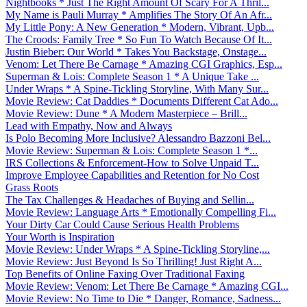
Nightbooks * Just The Right Amount Of Scary For A Thril...
My Name is Pauli Murray * Amplifies The Story Of An Afr...
My Little Pony: A New Generation * Modern, Vibrant, Upb...
The Croods: Family Tree * So Fun To Watch Because Of It...
Justin Bieber: Our World * Takes You Backstage, Onstage...
Venom: Let There Be Carnage * Amazing CGI Graphics, Esp...
Superman & Lois: Complete Season 1 * A Unique Take ...
Under Wraps * A Spine-Tickling Storyline, With Many Sur...
Movie Review: Cat Daddies * Documents Different Cat Ado...
Movie Review: Dune * A Modern Masterpiece – Brill...
Lead with Empathy, Now and Always
Is Polo Becoming More Inclusive? Alessandro Bazzoni Bel...
Movie Review: Superman & Lois: Complete Season 1 *...
IRS Collections & Enforcement-How to Solve Unpaid T...
Improve Employee Capabilities and Retention for No Cost
Grass Roots
The Tax Challenges & Headaches of Buying and Sellin...
Movie Review: Language Arts * Emotionally Compelling Fi...
Your Dirty Car Could Cause Serious Health Problems
Your Worth is Inspiration
Movie Review: Under Wraps * A Spine-Tickling Storyline,...
Movie Review: Just Beyond Is So Thrilling! Just Right A...
Top Benefits of Online Faxing Over Traditional Faxing
Movie Review: Venom: Let There Be Carnage * Amazing CGI...
Movie Review: No Time to Die * Danger, Romance, Sadness...