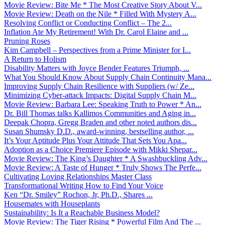
Movie Review: Bite Me * The Most Creative Story About V...
Movie Review: Death on the Nile * Filled With Mystery A...
Resolving Conflict or Conducting Conflict – The 2...
Inflation Ate My Retirement! With Dr. Carol Elaine and ...
Pruning Roses
Kim Campbell – Perspectives from a Prime Minister for I...
A Return to Holism
Disability Matters with Joyce Bender Features Triumph, ...
What You Should Know About Supply Chain Continuity Mana...
Improving Supply Chain Resilience with Suppliers (w/ Ze...
Minimizing Cyber-attack Impacts: Digital Supply Chain M...
Movie Review: Barbara Lee: Speaking Truth to Power * An...
Dr. Bill Thomas talks Kallimos Communities and Aging in...
Deepak Chopra, Gregg Braden and other noted authors dis...
Susan Shumsky D.D., award-winning, bestselling author, ...
It’s Your Aptitude Plus Your Attitude That Sets You Apa...
Adoption as a Choice Premiere Episode with Mikki Shepar...
Movie Review: The King’s Daughter * A Swashbuckling Adv...
Movie Review: A Taste of Hunger * Truly Shows The Perfe...
Cultivating Loving Relationships Master Class
Transformational Writing How to Find Your Voice
Ken “Dr. Smiley” Rochon, Jr, Ph.D., Shares ...
Housemates with Houseplants
Sustainability: Is It a Reachable Business Model?
Movie Review: The Tiger Rising * Powerful Film And The ...