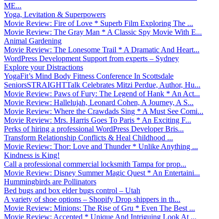
ME...
Yoga, Levitation & Superpowers
Movie Review: Fire of Love * Superb Film Exploring The ...
Movie Review: The Gray Man * A Classic Spy Movie With E...
Animal Gardening
Movie Review: The Lonesome Trail * A Dramatic And Heart...
WordPress Development Support from experts – Sydney
Explore your Distractions
YogaFit’s Mind Body Fitness Conference In Scottsdale
SeniorsSTRAIGHTTalk Celebrates Mitzi Perdue, Author, Hu...
Movie Review: Paws of Fury: The Legend of Hank * An Act...
Movie Review: Hallelujah, Leonard Cohen, A Journey, A S...
Movie Review: Where the Crawdads Sing * A Must See Comi...
Movie Review: Mrs. Harris Goes To Paris * An Exciting F...
Perks of hiring a professional WordPress Developer Bris...
Transform Relationship Conflicts & Heal Childhood ...
Movie Review: Thor: Love and Thunder * Unlike Anything ...
Kindness is King!
Call a professional commercial locksmith Tampa for prop...
Movie Review: Disney Summer Magic Quest * An Entertaini...
Hummingbirds are Pollinators
Bed bugs and box elder bugs control – Utah
A variety of shoe options – Shopify Drop shippers in th...
Movie Review: Minions: The Rise of Gru * Even The Best ...
Movie Review: Accepted * Unique And Intriguing Look At ...