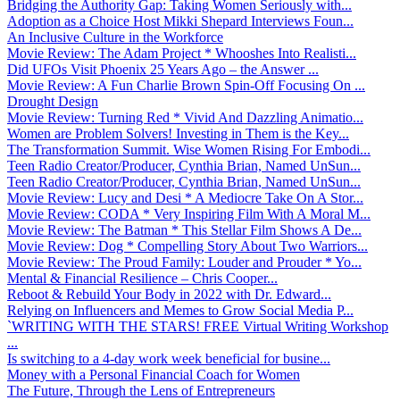
Bridging the Authority Gap: Taking Women Seriously with...
Adoption as a Choice Host Mikki Shepard Interviews Foun...
An Inclusive Culture in the Workforce
Movie Review: The Adam Project * Whooshes Into Realisti...
Did UFOs Visit Phoenix 25 Years Ago – the Answer ...
Movie Review: A Fun Charlie Brown Spin-Off Focusing On ...
Drought Design
Movie Review: Turning Red * Vivid And Dazzling Animatio...
Women are Problem Solvers! Investing in Them is the Key...
The Transformation Summit. Wise Women Rising For Embodi...
Teen Radio Creator/Producer, Cynthia Brian, Named UnSun...
Teen Radio Creator/Producer, Cynthia Brian, Named UnSun...
Movie Review: Lucy and Desi * A Mediocre Take On A Stor...
Movie Review: CODA * Very Inspiring Film With A Moral M...
Movie Review: The Batman * This Stellar Film Shows A De...
Movie Review: Dog * Compelling Story About Two Warriors...
Movie Review: The Proud Family: Louder and Prouder * Yo...
Mental & Financial Resilience – Chris Cooper...
Reboot & Rebuild Your Body in 2022 with Dr. Edward...
Relying on Influencers and Memes to Grow Social Media P...
`WRITING WITH THE STARS! FREE Virtual Writing Workshop
...
Is switching to a 4-day work week beneficial for busine...
Money with a Personal Financial Coach for Women
The Future, Through the Lens of Entrepreneurs