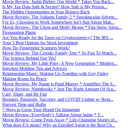
Movie Review: Justin Bieber: Our World * Takes You Back...
Is My Tax Data Safe & Secure? How Safe is My Person...
The Hidden Opportunities in Your Bounce Back
Movie Review: The Addams Family 2 * Spooktacular Advent...
For Zs, Choosing to Work Somewhere Isn’t Just About Mak...
Movie Review: The Ghost and Molly Mcgee * Fun Show Abou...
Propagating Plants
Are You Ready for the Taxes on Cryptocurrency? The IRS ...
Your 5 Best Options for Stock Investment
How Do Fingerprint Scanners Work?
Movie Review: The Croods: Family Tree * So Fun To Watch...
The Science Behind Our Yes!
Movie Review: My Little Pony: A New Generation * Modern...
Injection Molding Tips and Advices
Relationship Magic: Waking Up Together with Guy Finley
Making Room for Peace
Movie Review: My Name is Pauli Murray * Amplifies The S...
Movie Review: Nightbooks * Just The Right Amount Of Sca...
Care, Share, and Be Fair
Boosters, Passports, Vaccines, and COVID Update w/ Regi...
Harvest Time and Bulbs
7 Ways to Grow Your Brand On Instagram
Movie Review: Everybody’s Talking About Jamie * T...
Movie Review: Come From Away * Life-Changing Stories of...
What does EA mean? Why an Enrolled Agent is the Best Ch...