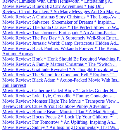
Review: Limitless With Chris Hemsworth * Entertaining A...
Movie Review: Blue’s Big City Adventures * Big Dr...
Review: Circuit Breakers * So Many Messages And So Many...
Movie Review: A Christmas Story Christmas * The Long-Aw...
Movie Review: Salvatore: Shoemaker of Dreams * Inspirin...
Movie Review: The Santa Clauses * The Perfect Show To W...
Movie Review: Transformers: Earthspark * An Action-Pack...
Movie Review: The Pay Day * A Supremely Well-Shot Enter...
Movie Review: Jurassic World: Camp Cretaceous Hidden Ad...
Movie Review: Black Panther: Wakanda Forever * The Beau...
Autumn Aromas
Movie Review: Honk * Honk Should Be Required Watching F...
Movie Review: A Family Matters Christmas * The “Switch-...
Movie Review: Gratitude Revealed * A Thought-Provoking ...
Movie Review: The School for Good and Evil * Explores T...
Movie Review: Black Adam * Action-Packed Movie With Ins...
Fall Harvest!
Movie Review: Catherine Called Birdy * Tackles Gender N...
Movie Review: Lyle, Lyle, Crocodile * Funny; Contagious...
Movie Review: Monster High: The Movie * Transports View...
Review: Blue’s Clues & You! Rainbow Puppy Adventur...
Movie Review: Boonie Bears: Monster Plan * A Mad Scient...
Movie Review: Hocus Pocus 2 * Lock Up Your Children ...
Movie Review: For Tomorrow * An Uplifting, Inspiring An...
Movie Review: Sidney * An Inspiring Documentary That Wi...