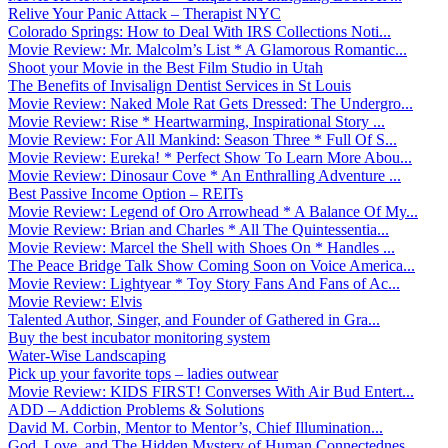
Relive Your Panic Attack – Therapist NYC
Colorado Springs: How to Deal With IRS Collections Noti...
Movie Review: Mr. Malcolm’s List * A Glamorous Romantic...
Shoot your Movie in the Best Film Studio in Utah
The Benefits of Invisalign Dentist Services in St Louis
Movie Review: Naked Mole Rat Gets Dressed: The Undergro...
Movie Review: Rise * Heartwarming, Inspirational Story ...
Movie Review: For All Mankind: Season Three * Full Of S...
Movie Review: Eureka! * Perfect Show To Learn More Abou...
Movie Review: Dinosaur Cove * An Enthralling Adventure ...
Best Passive Income Option – REITs
Movie Review: Legend of Oro Arrowhead * A Balance Of My...
Movie Review: Brian and Charles * All The Quintessentia...
Movie Review: Marcel the Shell with Shoes On * Handles ...
The Peace Bridge Talk Show Coming Soon on Voice America...
Movie Review: Lightyear * Toy Story Fans And Fans of Ac...
Movie Review: Elvis
Talented Author, Singer, and Founder of Gathered in Gra...
Buy the best incubator monitoring system
Water-Wise Landscaping
Pick up your favorite tops – ladies outwear
Movie Review: KIDS FIRST! Converses With Air Bud Entert...
ADD – Addiction Problems & Solutions
David M. Corbin, Mentor to Mentor’s, Chief Illumination...
God, Love, and The Hidden Mystery of Human Connectednes...