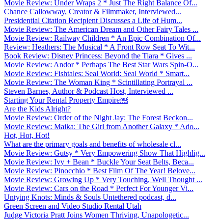
Movie Review: Under Wraps 2 * Just The Right Balance Of...
Chance Callowway, Creator & Filmmaker, Interviewed...
Presidential Citation Recipient Discusses a Life of Hum...
Movie Review: The American Dream and Other Fairy Tales ...
Movie Review: Railway Children * An Epic Combination Of...
Review: Heathers: The Musical * A Front Row Seat To Wit...
Book Review: Disney Princess: Beyond the Tiara * Gives ...
Movie Review: Andor * Perhaps The Best Star Wars Spin-O...
Movie Review: Fishtales: Seal World: Seal World * Smart...
Movie Review: The Woman King * Scintillating Portrayal ...
Steven Barnes, Author & Podcast Host, Interviewed ...
Starting Your Rental Property Empire￼
Are the Kids Alright?
Movie Review: Order of the Night Jay: The Forest Beckon...
Movie Review: Maika: The Girl from Another Galaxy * Ado...
Hot, Hot, Hot!
What are the primary goals and benefits of wholesale cl...
Movie Review: Gutsy * Very Empowering Show That Highlig...
Movie Review: Ivy + Bean * Buckle Your Seat Belts, Beca...
Movie Review: Pinocchio * Best Film Of The Year! Belove...
Movie Review: Growing Up * Very Touching, Well Thought ...
Movie Review: Cars on the Road * Perfect For Younger Vi...
Untying Knots: Minds & Souls Untethered podcast, d...
Green Screen and Video Studio Rental Utah
Judge Victoria Pratt Joins Women Thriving, Unapologetic...