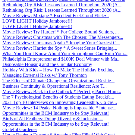
Rethinking Org Risk: Lessons Learned Throughout 2020 (A...
Rethinking Org Risk: Lessons Learned Throughout 2020 (A...
Movie Review: Mixtape * Excellent Feel-Good Flick ̵...
LOVE LIGHT Holiday Jamboree!!!
LOVE LIGHT Holiday Jamboree!!!
Movie Review: Try Harder! * For College Bound Seniors, ...
Movie Review: Christmas with The Chosen: The Messengers...
Movie Review: Christmas Again * Imagine Your Craziest C...
Movie Review: Harriet the Spy * A Sweet Series Bringing...
What You Don’t Know About Your Smartphone Can Ruin Your...
Philadelphia Entrepreneur and $100K Deal Winner with Ma...
Disposable Housing and the Circular Economy
Holiday With Kids – How To Make The Holiday Exciting
Managing External Risks w/ Tony Thornton
The Effects of Climate Change on Organizational Resilie...
Business Continuity & Operational Resilience: Are T...
Movie Review: Back to the Outback * Perfectly Paced Hum...
The 7 Psychological Benefits of Students Eating Breakfa...
2021 Top 10 Interviews on Innovating Leadership, Co-cre...
Movie Review: 14 Peaks: Nothing is Impossible * Intense...
Opportunities in the BCM Industry to be Stay Relevant!
Birds of All Feathers: Doing Diversity & Inclusion ...
Opportunities in the BCM Industry to be Stay Relevant!
Grateful Gardener
Movie Review: Encanto * Amazing Film Filled With Great ...