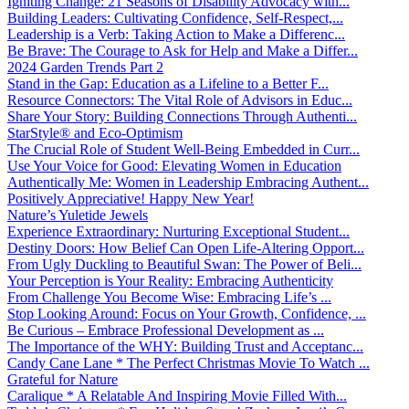
Igniting Change: 21 Seasons of Disability Advocacy with...
Building Leaders: Cultivating Confidence, Self-Respect,...
Leadership is a Verb: Taking Action to Make a Differenc...
Be Brave: The Courage to Ask for Help and Make a Differ...
2024 Garden Trends Part 2
Stand in the Gap: Education as a Lifeline to a Better F...
Resource Connectors: The Vital Role of Advisors in Educ...
Share Your Story: Building Connections Through Authenti...
StarStyle® and Eco-Optimism
The Crucial Role of Student Well-Being Embedded in Curr...
Use Your Voice for Good: Elevating Women in Education
Authentically Me: Women in Leadership Embracing Authent...
Positively Appreciative! Happy New Year!
Nature’s Yuletide Jewels
Experience Extraordinary: Nurturing Exceptional Student...
Destiny Doors: How Belief Can Open Life-Altering Opport...
From Ugly Duckling to Beautiful Swan: The Power of Beli...
Your Perception is Your Reality: Embracing Authenticity
From Challenge You Become Wise: Embracing Life’s ...
Stop Looking Around: Focus on Your Growth, Confidence, ...
Be Curious – Embrace Professional Development as ...
The Importance of the WHY: Building Trust and Acceptanc...
Candy Cane Lane * The Perfect Christmas Movie To Watch ...
Grateful for Nature
Caralique * A Relatable And Inspiring Movie Filled With...