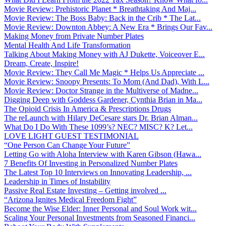
Movie Review: Prehistoric Planet * Breathtaking And Maj...
Movie Review: The Boss Baby: Back in the Crib * The Lat...
Movie Review: Downton Abbey: A New Era * Brings Our Fav...
Making Money from Private Number Plates
Mental Health And Life Transformation
Talking About Making Money with AJ Dukette, Voiceover E...
Dream, Create, Inspire!
Movie Review: They Call Me Magic * Helps Us Appreciate ...
Movie Review: Snoopy Presents: To Mom (And Dad), With L...
Movie Review: Doctor Strange in the Multiverse of Madne...
Digging Deep with Goddess Gardener, Cynthia Brian in Ma...
The Opioid Crisis In America & Prescriptions Drugs
The reLaunch with Hilary DeCesare stars Dr. Brian Alman...
What Do I Do With These 1099’s? NEC? MISC? K? Let...
LOVE LIGHT GUEST TESTIMONIAL
“One Person Can Change Your Future”
Letting Go with Aloha Interview with Karen Gibson (Hawa...
7 Benefits Of Investing in Personalized Number Plates
The Latest Top 10 Interviews on Innovating Leadership, ...
Leadership in Times of Instability
Passive Real Estate Investing – Getting involved ...
“Arizona Ignites Medical Freedom Fight”
Become the Wise Elder: Inner Personal and Soul Work wit...
Scaling Your Personal Investments from Seasoned Financi...