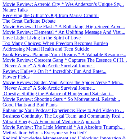
Movie Review: Asteroid City * Wes Anderson’s Unique Sty...
Nature Talks
Receiving the Gift of YOQI from Marisa Cranfill
The Great Caffeine Debate
Movie Review: The Flash * A Rollicking, High-Speed Adve...
Movie Review: Elemental * An Uplifting Message And Visu...
Love Light: Living in the Spirit of Love
Too Many Choices: When Freedom Becomes Burden
Addressing Mental Health and Teen Suicide
Book Review: Planning Your Dreams * A Valuable Resource...
Movie Review: Crescent Gang * Captures The Essence Of H...
“Never Alone” A Solo Arctic Survival Journe...
Review: Hailey’s On It * Incredibly Fun And Enter...
Flower Fields
Movie Review: Spider-Man: Across the Spider-Verse * Min...
“Never Alone” A Solo Arctic Survival Journe...
Obesity: Shifting the Balance of Hunger and Satisfacti...
Movie Review: Shooting Stars * So Motivational, Relatab...
Good Plants and Bad Plants
Enhancing Your Podcast Experience: How to Add Video to ...
Business Continuity, The Legal Team, and Community Resi...
Vibrant Energy: A Functional Medicine Approach
Movie Review: The Little Mermaid * An Absolute Triumph,...
Methylation: Why is Everyone so Excited?
Radical Knowledge Management and Unlocking Innovation &...