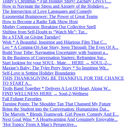
Teddy’s Christmas * Fun Holiday Story! Zachary Levi’s C...
How to Navigate the Stress and Anxiety of the Holidays ...
The Intersection of Love Languages and Comedy
Exponential Brainpower: The Power of Great Teams
How to Become a Radio Talk Show Host
Mighty Compassion: Breaking Our Collective Spell
Shifting from Self-Doubt to “Watch Me”: Tur...
Be a STAR on Giving Tuesday!
Wish * A Beautiful, Inspiring and Hilarious Film That C...
Leo * A Coming-Of-Age Story, Seen Through The Eyes Of A...
Build Your Tribe: Navigating Uncertainty with Support a...
In the Business of Conversation Starters: Reframing Sur...
Start looking for your SOUL, Mate… HERE → SOUL-2-...
Maxine’s Baby: The Tyler Perry Story * So Inspiring Wit...
Self-Love is Setting Holiday Boundaries
THIS THANKSGIVING BE THANKFUL FOR THE CHANCE
TO START A...
Trolls Band Together * Delivers A Lot Of Heart, Along W...
FIND WELLNESS HERE → Soul-2-Wellness
Fall Foliage Favorites
Turning Points: The Shoulder Tap That Changed My Future
Bring the Student into the Conversation: Humanizing Dat...
The Marvels * Blends Teamwork, Girl Power, Comedy And E...
Next Goal Wins * A Heartwarming And Genuinely Enjoyable...
‘Hot Topics’ From A Man’s Perspective...