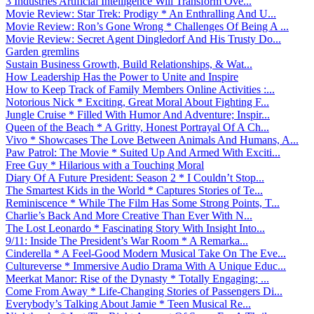
3 Industries Artificial Intelligence Will Transform Ove...
Movie Review: Star Trek: Prodigy * An Enthralling And U...
Movie Review: Ron’s Gone Wrong * Challenges Of Being A ...
Movie Review: Secret Agent Dingledorf And His Trusty Do...
Garden gremlins
Sustain Business Growth, Build Relationships, & Wat...
How Leadership Has the Power to Unite and Inspire
How to Keep Track of Family Members Online Activities :...
Notorious Nick * Exciting, Great Moral About Fighting F...
Jungle Cruise * Filled With Humor And Adventure; Inspir...
Queen of the Beach * A Gritty, Honest Portrayal Of A Ch...
Vivo * Showcases The Love Between Animals And Humans, A...
Paw Patrol: The Movie * Suited Up And Armed With Exciti...
Free Guy * Hilarious with a Touching Moral
Diary Of A Future President: Season 2 * I Couldn’t Stop...
The Smartest Kids in the World * Captures Stories of Te...
Reminiscence * While The Film Has Some Strong Points, T...
Charlie’s Back And More Creative Than Ever With N...
The Lost Leonardo * Fascinating Story With Insight Into...
9/11: Inside The President’s War Room * A Remarka...
Cinderella * A Feel-Good Modern Musical Take On The Eve...
Cultureverse * Immersive Audio Drama With A Unique Educ...
Meerkat Manor: Rise of the Dynasty * Totally Engaging; ...
Come From Away * Life-Changing Stories of Passengers Di...
Everybody’s Talking About Jamie * Teen Musical Re...