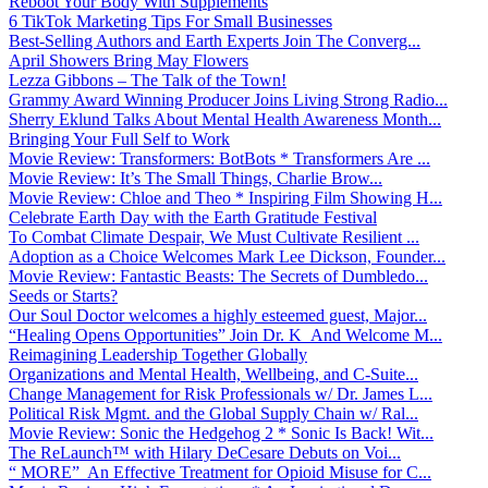
Reboot Your Body With Supplements
6 TikTok Marketing Tips For Small Businesses
Best-Selling Authors and Earth Experts Join The Converg...
April Showers Bring May Flowers
Lezza Gibbons – The Talk of the Town!
Grammy Award Winning Producer Joins Living Strong Radio...
Sherry Eklund Talks About Mental Health Awareness Month...
Bringing Your Full Self to Work
Movie Review: Transformers: BotBots * Transformers Are ...
Movie Review: It’s The Small Things, Charlie Brow...
Movie Review: Chloe and Theo * Inspiring Film Showing H...
Celebrate Earth Day with the Earth Gratitude Festival
To Combat Climate Despair, We Must Cultivate Resilient ...
Adoption as a Choice Welcomes Mark Lee Dickson, Founder...
Movie Review: Fantastic Beasts: The Secrets of Dumbledo...
Seeds or Starts?
Our Soul Doctor welcomes a highly esteemed guest, Major...
“Healing Opens Opportunities” Join Dr. K And Welcome M...
Reimagining Leadership Together Globally
Organizations and Mental Health, Wellbeing, and C-Suite...
Change Management for Risk Professionals w/ Dr. James L...
Political Risk Mgmt. and the Global Supply Chain w/ Ral...
Movie Review: Sonic the Hedgehog 2 * Sonic Is Back! Wit...
The ReLaunch™ with Hilary DeCesare Debuts on Voi...
“ MORE” An Effective Treatment for Opioid Misuse for C...