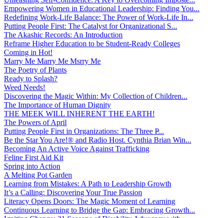
Empowering Women in Educational Leadership: Finding You...
Redefining Work-Life Balance: The Power of Work-Life In...
Putting People First: The Catalyst for Organizational S...
The Akashic Records: An Introduction
Reframe Higher Education to be Student-Ready Colleges
Coming in Hot!
Marry Me Marry Me Msrry Me
The Poetry of Plants
Ready to Splash?
Weed Needs!
Discovering the Magic Within: My Collection of Children...
The Importance of Human Dignity
THE MEEK WILL INHERENT THE EARTH!
The Powers of April
Putting People First in Organizations: The Three P̵...
Be the Star You Are!® and Radio Host. Cynthia Brian Win...
Becoming An Active Voice Against Trafficking
Feline First Aid Kit
Spring into Action
A Melting Pot Garden
Learning from Mistakes: A Path to Leadership Growth
It’s a Calling: Discovering Your True Passion
Literacy Opens Doors: The Magic Moment of Learning
Continuous Learning to Bridge the Gap: Embracing Growth...