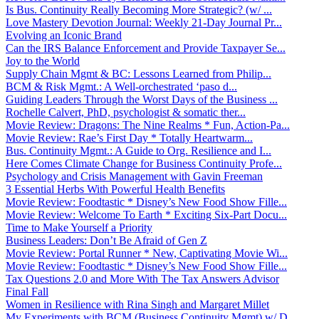
Is Bus. Continuity Really Becoming More Strategic? (w/ ...
Love Mastery Devotion Journal: Weekly 21-Day Journal Pr...
Evolving an Iconic Brand
Can the IRS Balance Enforcement and Provide Taxpayer Se...
Joy to the World
Supply Chain Mgmt & BC: Lessons Learned from Philip...
BCM & Risk Mgmt.: A Well-orchestrated ‘paso d...
Guiding Leaders Through the Worst Days of the Business ...
Rochelle Calvert, PhD, psychologist & somatic ther...
Movie Review: Dragons: The Nine Realms * Fun, Action-Pa...
Movie Review: Rae’s First Day * Totally Heartwarm...
Bus. Continuity Mgmt.: A Guide to Org. Resilience and I...
Here Comes Climate Change for Business Continuity Profe...
Psychology and Crisis Management with Gavin Freeman
3 Essential Herbs With Powerful Health Benefits
Movie Review: Foodtastic * Disney’s New Food Show Fille...
Movie Review: Welcome To Earth * Exciting Six-Part Docu...
Time to Make Yourself a Priority
Business Leaders: Don’t Be Afraid of Gen Z
Movie Review: Portal Runner * New, Captivating Movie Wi...
Movie Review: Foodtastic * Disney’s New Food Show Fille...
Tax Questions 2.0 and More With The Tax Answers Advisor
Final Fall
Women in Resilience with Rina Singh and Margaret Millet
My Experiments with BCM (Business Continuity Mgmt) w/ D...