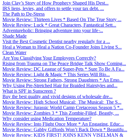
Join Clay’s Story of How Prophecy Shaped His Dest...
IRS liens, levies, and offers to settle your tax debt. ...
The Path to De-Stress
Movie Review: Thirteen Lives * Based On The True Story ...
Movie Review: Luck * Great Characters, Fantastical Sett...
Adventureholic: Bringing adventure into your life ̵...
Shade Made
Visit the Best Cosmetic Dentist nearby regularly for a ...
Heal a Woman to Heal a Nation Co-Founder Joins Living S...
Clean Water
Are You Classifying Your Employees Correctly?
Rising from Trauma on The Peace Bridge Talk Show Coming...
Movie Review: DC League of Super-Pets * Sure To Be A Fa...
Movie Review: Light & Magic * This Series Will Blo...
Movie Review: Strong Fathers, Strong Daughters * An Emo...
Why Using Pre-Stretched Hair for Braided Hairstyles and...
What is SPF in Sunscreen ?
Buy the best quality and vivid designs of wholesale dre...
Movie Review: High School Musical: The Musical: The S...
Movie Review: Jurassic World Camp Cretaceous Season 5 *...
Movie Review: Zombies 3 * This Zombie-Filled, Beastly, ...
Why consider using Medication Temperature?
Movie Review: Into Flight Once More * An Engaging, Educ...
Movie Review: Gabby Giffords Won’t Back Down * Beautifu...
Movie Review: KIDS FIRST! JOINS KENN VISELMAN &