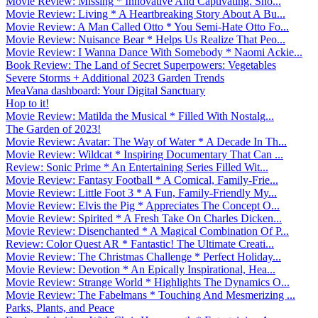
Movie Review: Missing * Innovative And Captivating. Sho...
Movie Review: Living * A Heartbreaking Story About A Bu...
Movie Review: A Man Called Otto * You Semi-Hate Otto Fo...
Movie Review: Nuisance Bear * Helps Us Realize That Peo...
Movie Review: I Wanna Dance With Somebody * Naomi Ackie...
Book Review: The Land of Secret Superpowers: Vegetables
Severe Storms + Additional 2023 Garden Trends
MeaVana dashboard: Your Digital Sanctuary
Hop to it!
Movie Review: Matilda the Musical * Filled With Nostalg...
The Garden of 2023!
Movie Review: Avatar: The Way of Water * A Decade In Th...
Movie Review: Wildcat * Inspiring Documentary That Can ...
Review: Sonic Prime * An Entertaining Series Filled Wit...
Movie Review: Fantasy Football * A Comical, Family-Frie...
Movie Review: Little Foot 3 * A Fun, Family-Friendly My...
Movie Review: Elvis the Pig * Appreciates The Concept O...
Movie Review: Spirited * A Fresh Take On Charles Dicken...
Movie Review: Disenchanted * A Magical Combination Of P...
Review: Color Quest AR * Fantastic! The Ultimate Creati...
Movie Review: The Christmas Challenge * Perfect Holiday...
Movie Review: Devotion * An Epically Inspirational, Hea...
Movie Review: Strange World * Highlights The Dynamics O...
Movie Review: The Fabelmans * Touching And Mesmerizing ...
Parks, Plants, and Peace