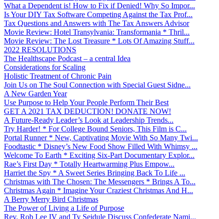
What a Dependent is! How to Fix if Denied! Why So Impor...
Is Your DIY Tax Software Competing Against the Tax Prof...
Tax Questions and Answers with The Tax Answers Advisor
Movie Review: Hotel Transylvania: Transformania * Thril...
Movie Review: The Lost Treasure * Lots Of Amazing Stuff...
2022 RESOLUTIONS
The Healthscape Podcast – a central Idea
Considerations for Scaling
Holistic Treatment of Chronic Pain
Join Us on The Soul Connection with Special Guest Sidne...
A New Garden Year
Use Purpose to Help Your People Perform Their Best
GET A 2021 TAX DEDUCTION! DONATE NOW!
A Future-Ready Leader’s Look at Leadership Trends...
Try Harder! * For College Bound Seniors, This Film is C...
Portal Runner * New, Captivating Movie With So Many Twi...
Foodtastic * Disney’s New Food Show Filled With Whimsy ...
Welcome To Earth * Exciting Six-Part Documentary Explor...
Rae’s First Day * Totally Heartwarming Plus Empow...
Harriet the Spy * A Sweet Series Bringing Back To Life ...
Christmas with The Chosen: The Messengers * Brings A To...
Christmas Again * Imagine Your Craziest Christmas And H...
A Berry Merry Bird Christmas
The Power of Living a Life of Purpose
Rev. Rob Lee IV and Ty Seidule Discuss Confederate Nami...