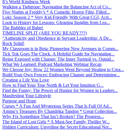
It’s World Kindness Week
Walking a Tightrope: Navigating the Balancing Act of Co...
Five Nights at Freddy’s * A Comedic Horror Film, Filled...
Loki: Season 2 * Very Kid-Friendly With Great CGI, Acti...
Look to History for Lessons: Gleaning Insights from Lea...
The Bubbles of Babel
TIMELINE SPLIT (ARE YOU READY???)
“Authenticity and Obedience in Servant Leadership: A De...
Rock Solid!
My Classroom is in Beta: Pioneering New Avenues in Comm...
Tick Tok Goes The Clock. A Helpful Guide for Navigating...
Being Exposed with Change: The Inner Turmoil vs. Outsid...
What We Learned: Podcast Marketing Webinar Recap
We Choose Joy: How 22 Women Went Beyond Healing to Crea...
Build Your Own Fences: Embracing Change and Determining...
Creating a Life You Love
How to Find Your True North & Let Your Intuition G...
Find the Funny: The Power of Humor for Women in Leaders...
Manifesting Your Lifestyle
Purpose and Hope
Curses * A Fun And Mysterious Series That Is Full Of Ad...
Ammu’s Treasures By Chandrika Tandon * Great Collection...
Why Fix Something That Isn’t Broken? The Progress...
The Island of Lost Girls * A Must-See Family Thriller W...
Hidden Curriculum: Unveiling the Secret Educational Net...