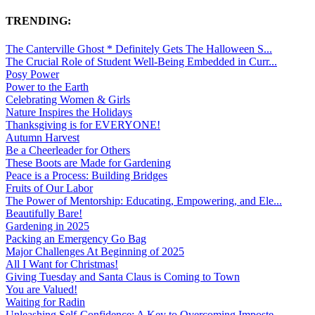
TRENDING:
The Canterville Ghost * Definitely Gets The Halloween S...
The Crucial Role of Student Well-Being Embedded in Curr...
Posy Power
Power to the Earth
Celebrating Women & Girls
Nature Inspires the Holidays
Thanksgiving is for EVERYONE!
Autumn Harvest
Be a Cheerleader for Others
These Boots are Made for Gardening
Peace is a Process: Building Bridges
Fruits of Our Labor
The Power of Mentorship: Educating, Empowering, and Ele...
Beautifully Bare!
Gardening in 2025
Packing an Emergency Go Bag
Major Challenges At Beginning of 2025
All I Want for Christmas!
Giving Tuesday and Santa Claus is Coming to Town
You are Valued!
Waiting for Radin
Unleashing Self-Confidence: A Key to Overcoming Imposte...