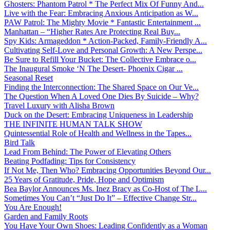
Ghosters: Phantom Patrol * The Perfect Mix Of Funny And...
Live with the Fear: Embracing Anxious Anticipation as W...
PAW Patrol: The Mighty Movie * Fantastic Entertainment ...
Manhattan – “Higher Rates Are Protecting Real Buy...
Spy Kids: Armageddon * Action-Packed, Family-Friendly A...
Cultivating Self-Love and Personal Growth: A New Perspe...
Be Sure to Refill Your Bucket: The Collective Embrace o...
The Inaugural Smoke ‘N The Desert- Phoenix Cigar ...
Seasonal Reset
Finding the Interconnection: The Shared Space on Our Ve...
The Question When A Loved One Dies By Suicide – Why?
Travel Luxury with Alisha Brown
Duck on the Desert: Embracing Uniqueness in Leadership
THE INFINITE HUMAN TALK SHOW
Quintessential Role of Health and Wellness in the Tapes...
Bird Talk
Lead From Behind: The Power of Elevating Others
Beating Podfading: Tips for Consistency
If Not Me, Then Who? Embracing Opportunities Beyond Our...
25 Years of Gratitude, Pride, Hope and Optimism
Bea Baylor Announces Ms. Inez Bracy as Co-Host of The L...
Sometimes You Can’t “Just Do It” – Effective Change Str...
You Are Enough!
Garden and Family Roots
You Have Your Own Shoes: Leading Confidently as a Woman