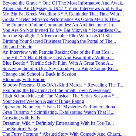
Beyond the Grave * One Of The Most Informative And Awak...
American: An Odyssey to 1947 * Vivid Interviews And B-R...
My Big Fat Greek Wedding 3 * A Reminder That Time With ...
Golda * Helen Mirren’s Performance As Golda Meir Is The...
The Future of Online Communities: An Architecture of In...
You Are So Not Invited To My Bat Mitzvah * Regardless O...
Into the Spotlight * A Remarkable Film With Lots Of Sin...
Birthing Your Sacred Business Through the Portal of The...
Dig and Divide
An Interview with Patricia Raskin: One of the First Hos...
The Hill * A Hard-Hitting Cast And Beautifully Written,...
Blue Beetle * Terrific Sci-Fi Film, With A Great Tone A...
Surviving the Slip-Ups: Say Goodbye to Binge Eating Rel...
Change and School is Back in Session
Blooming with Barbie
Snoopy Presents: One-Of-A-Kind Marcie * Revealing The T...
Exploring the Big Impact of the Small Town Newspaper
High School Musical: The Musical: The Series Season 4 *...
Your Secret Weapon Against Binge Eating
Operation Napoleon * Fans Of Mysteries And Internationa...
Gran Turismo * Scintillating, Exhilarating Watch That H...
Growing with Kids
Dreamin’ Wild * Definitely Entertaining With Its Toe-Ta...
The Squirrel Saga
The Furry Fortune * Absurd Story With Comedy And Charm,...