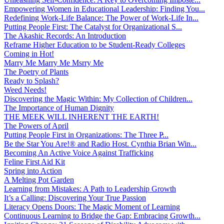
Empowering Women in Educational Leadership: Finding You...
Redefining Work-Life Balance: The Power of Work-Life In...
Putting People First: The Catalyst for Organizational S...
The Akashic Records: An Introduction
Reframe Higher Education to be Student-Ready Colleges
Coming in Hot!
Marry Me Marry Me Msrry Me
The Poetry of Plants
Ready to Splash?
Weed Needs!
Discovering the Magic Within: My Collection of Children...
The Importance of Human Dignity
THE MEEK WILL INHERENT THE EARTH!
The Powers of April
Putting People First in Organizations: The Three P̵...
Be the Star You Are!® and Radio Host. Cynthia Brian Win...
Becoming An Active Voice Against Trafficking
Feline First Aid Kit
Spring into Action
A Melting Pot Garden
Learning from Mistakes: A Path to Leadership Growth
It’s a Calling: Discovering Your True Passion
Literacy Opens Doors: The Magic Moment of Learning
Continuous Learning to Bridge the Gap: Embracing Growth...