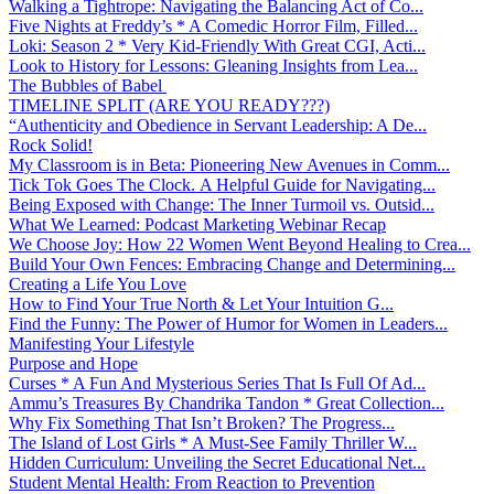
Walking a Tightrope: Navigating the Balancing Act of Co...
Five Nights at Freddy’s * A Comedic Horror Film, Filled...
Loki: Season 2 * Very Kid-Friendly With Great CGI, Acti...
Look to History for Lessons: Gleaning Insights from Lea...
The Bubbles of Babel
TIMELINE SPLIT (ARE YOU READY???)
“Authenticity and Obedience in Servant Leadership: A De...
Rock Solid!
My Classroom is in Beta: Pioneering New Avenues in Comm...
Tick Tok Goes The Clock. A Helpful Guide for Navigating...
Being Exposed with Change: The Inner Turmoil vs. Outsid...
What We Learned: Podcast Marketing Webinar Recap
We Choose Joy: How 22 Women Went Beyond Healing to Crea...
Build Your Own Fences: Embracing Change and Determining...
Creating a Life You Love
How to Find Your True North & Let Your Intuition G...
Find the Funny: The Power of Humor for Women in Leaders...
Manifesting Your Lifestyle
Purpose and Hope
Curses * A Fun And Mysterious Series That Is Full Of Ad...
Ammu’s Treasures By Chandrika Tandon * Great Collection...
Why Fix Something That Isn’t Broken? The Progress...
The Island of Lost Girls * A Must-See Family Thriller W...
Hidden Curriculum: Unveiling the Secret Educational Net...
Student Mental Health: From Reaction to Prevention