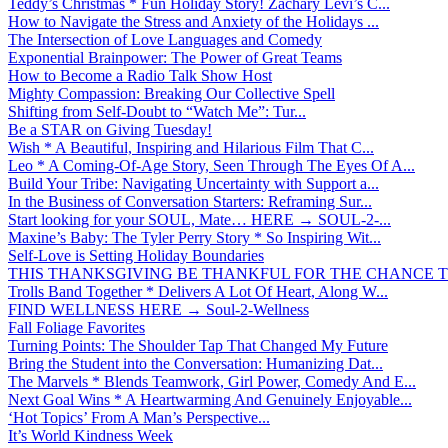
Teddy’s Christmas * Fun Holiday Story! Zachary Levi’s C...
How to Navigate the Stress and Anxiety of the Holidays ...
The Intersection of Love Languages and Comedy
Exponential Brainpower: The Power of Great Teams
How to Become a Radio Talk Show Host
Mighty Compassion: Breaking Our Collective Spell
Shifting from Self-Doubt to “Watch Me”: Tur...
Be a STAR on Giving Tuesday!
Wish * A Beautiful, Inspiring and Hilarious Film That C...
Leo * A Coming-Of-Age Story, Seen Through The Eyes Of A...
Build Your Tribe: Navigating Uncertainty with Support a...
In the Business of Conversation Starters: Reframing Sur...
Start looking for your SOUL, Mate… HERE → SOUL-2-...
Maxine’s Baby: The Tyler Perry Story * So Inspiring Wit...
Self-Love is Setting Holiday Boundaries
THIS THANKSGIVING BE THANKFUL FOR THE CHANCE TO
Trolls Band Together * Delivers A Lot Of Heart, Along W...
FIND WELLNESS HERE → Soul-2-Wellness
Fall Foliage Favorites
Turning Points: The Shoulder Tap That Changed My Future
Bring the Student into the Conversation: Humanizing Dat...
The Marvels * Blends Teamwork, Girl Power, Comedy And E...
Next Goal Wins * A Heartwarming And Genuinely Enjoyable...
‘Hot Topics’ From A Man’s Perspective...
It’s World Kindness Week