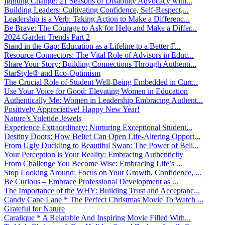
Igniting Change: 21 Seasons of Disability Advocacy with...
Building Leaders: Cultivating Confidence, Self-Respect,...
Leadership is a Verb: Taking Action to Make a Differenc...
Be Brave: The Courage to Ask for Help and Make a Differ...
2024 Garden Trends Part 2
Stand in the Gap: Education as a Lifeline to a Better F...
Resource Connectors: The Vital Role of Advisors in Educ...
Share Your Story: Building Connections Through Authenti...
StarStyle® and Eco-Optimism
The Crucial Role of Student Well-Being Embedded in Curr...
Use Your Voice for Good: Elevating Women in Education
Authentically Me: Women in Leadership Embracing Authent...
Positively Appreciative! Happy New Year!
Nature’s Yuletide Jewels
Experience Extraordinary: Nurturing Exceptional Student...
Destiny Doors: How Belief Can Open Life-Altering Opport...
From Ugly Duckling to Beautiful Swan: The Power of Beli...
Your Perception is Your Reality: Embracing Authenticity
From Challenge You Become Wise: Embracing Life’s ...
Stop Looking Around: Focus on Your Growth, Confidence, ...
Be Curious – Embrace Professional Development as ...
The Importance of the WHY: Building Trust and Acceptanc...
Candy Cane Lane * The Perfect Christmas Movie To Watch ...
Grateful for Nature
Caralique * A Relatable And Inspiring Movie Filled With...