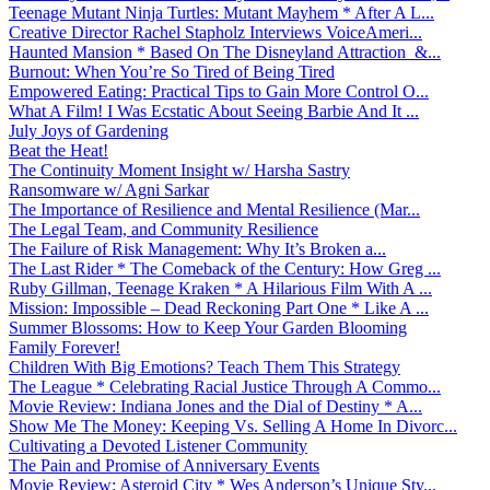
Teenage Mutant Ninja Turtles: Mutant Mayhem * After A L...
Creative Director Rachel Stapholz Interviews VoiceAmeri...
Haunted Mansion * Based On The Disneyland Attraction &...
Burnout: When You’re So Tired of Being Tired
Empowered Eating: Practical Tips to Gain More Control O...
What A Film! I Was Ecstatic About Seeing Barbie And It ...
July Joys of Gardening
Beat the Heat!
The Continuity Moment Insight w/ Harsha Sastry
Ransomware w/ Agni Sarkar
The Importance of Resilience and Mental Resilience (Mar...
The Legal Team, and Community Resilience
The Failure of Risk Management: Why It’s Broken a...
The Last Rider * The Comeback of the Century: How Greg ...
Ruby Gillman, Teenage Kraken * A Hilarious Film With A ...
Mission: Impossible – Dead Reckoning Part One * Like A ...
Summer Blossoms: How to Keep Your Garden Blooming
Family Forever!
Children With Big Emotions? Teach Them This Strategy
The League * Celebrating Racial Justice Through A Commo...
Movie Review: Indiana Jones and the Dial of Destiny * A...
Show Me The Money: Keeping Vs. Selling A Home In Divorc...
Cultivating a Devoted Listener Community
The Pain and Promise of Anniversary Events
Movie Review: Asteroid City * Wes Anderson’s Unique Sty...