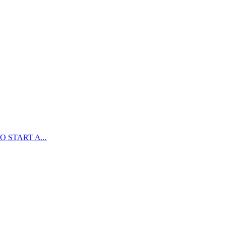
 START A...