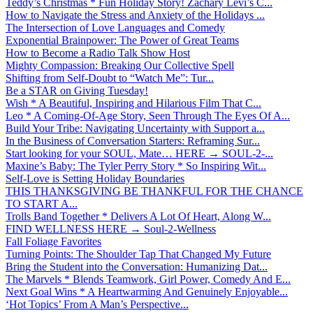
Teddy’s Christmas * Fun Holiday Story! Zachary Levi’s C...
How to Navigate the Stress and Anxiety of the Holidays ...
The Intersection of Love Languages and Comedy
Exponential Brainpower: The Power of Great Teams
How to Become a Radio Talk Show Host
Mighty Compassion: Breaking Our Collective Spell
Shifting from Self-Doubt to “Watch Me”: Tur...
Be a STAR on Giving Tuesday!
Wish * A Beautiful, Inspiring and Hilarious Film That C...
Leo * A Coming-Of-Age Story, Seen Through The Eyes Of A...
Build Your Tribe: Navigating Uncertainty with Support a...
In the Business of Conversation Starters: Reframing Sur...
Start looking for your SOUL, Mate… HERE → SOUL-2-...
Maxine’s Baby: The Tyler Perry Story * So Inspiring Wit...
Self-Love is Setting Holiday Boundaries
THIS THANKSGIVING BE THANKFUL FOR THE CHANCE
TO START A...
Trolls Band Together * Delivers A Lot Of Heart, Along W...
FIND WELLNESS HERE → Soul-2-Wellness
Fall Foliage Favorites
Turning Points: The Shoulder Tap That Changed My Future
Bring the Student into the Conversation: Humanizing Dat...
The Marvels * Blends Teamwork, Girl Power, Comedy And E...
Next Goal Wins * A Heartwarming And Genuinely Enjoyable...
‘Hot Topics’ From A Man’s Perspective...