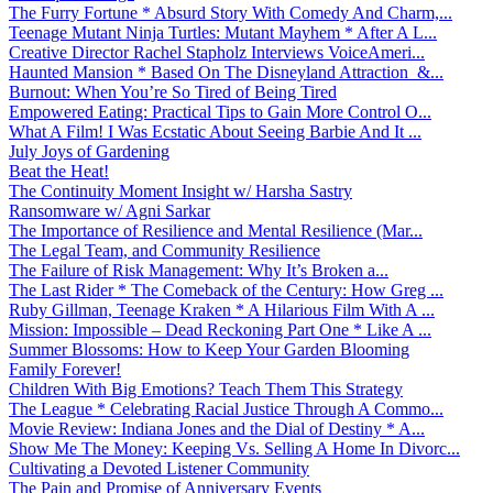
The Furry Fortune * Absurd Story With Comedy And Charm,...
Teenage Mutant Ninja Turtles: Mutant Mayhem * After A L...
Creative Director Rachel Stapholz Interviews VoiceAmeri...
Haunted Mansion * Based On The Disneyland Attraction &...
Burnout: When You’re So Tired of Being Tired
Empowered Eating: Practical Tips to Gain More Control O...
What A Film! I Was Ecstatic About Seeing Barbie And It ...
July Joys of Gardening
Beat the Heat!
The Continuity Moment Insight w/ Harsha Sastry
Ransomware w/ Agni Sarkar
The Importance of Resilience and Mental Resilience (Mar...
The Legal Team, and Community Resilience
The Failure of Risk Management: Why It’s Broken a...
The Last Rider * The Comeback of the Century: How Greg ...
Ruby Gillman, Teenage Kraken * A Hilarious Film With A ...
Mission: Impossible – Dead Reckoning Part One * Like A ...
Summer Blossoms: How to Keep Your Garden Blooming
Family Forever!
Children With Big Emotions? Teach Them This Strategy
The League * Celebrating Racial Justice Through A Commo...
Movie Review: Indiana Jones and the Dial of Destiny * A...
Show Me The Money: Keeping Vs. Selling A Home In Divorc...
Cultivating a Devoted Listener Community
The Pain and Promise of Anniversary Events