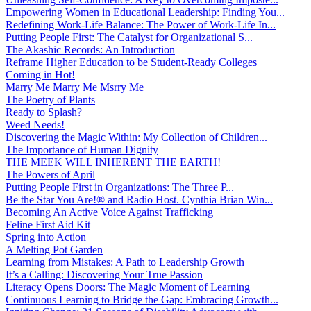
Empowering Women in Educational Leadership: Finding You...
Redefining Work-Life Balance: The Power of Work-Life In...
Putting People First: The Catalyst for Organizational S...
The Akashic Records: An Introduction
Reframe Higher Education to be Student-Ready Colleges
Coming in Hot!
Marry Me Marry Me Msrry Me
The Poetry of Plants
Ready to Splash?
Weed Needs!
Discovering the Magic Within: My Collection of Children...
The Importance of Human Dignity
THE MEEK WILL INHERENT THE EARTH!
The Powers of April
Putting People First in Organizations: The Three P̵...
Be the Star You Are!® and Radio Host. Cynthia Brian Win...
Becoming An Active Voice Against Trafficking
Feline First Aid Kit
Spring into Action
A Melting Pot Garden
Learning from Mistakes: A Path to Leadership Growth
It’s a Calling: Discovering Your True Passion
Literacy Opens Doors: The Magic Moment of Learning
Continuous Learning to Bridge the Gap: Embracing Growth...