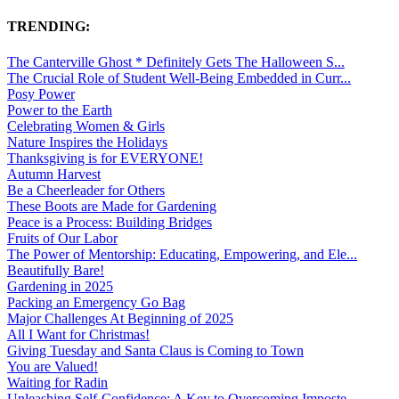
TRENDING:
The Canterville Ghost * Definitely Gets The Halloween S...
The Crucial Role of Student Well-Being Embedded in Curr...
Posy Power
Power to the Earth
Celebrating Women & Girls
Nature Inspires the Holidays
Thanksgiving is for EVERYONE!
Autumn Harvest
Be a Cheerleader for Others
These Boots are Made for Gardening
Peace is a Process: Building Bridges
Fruits of Our Labor
The Power of Mentorship: Educating, Empowering, and Ele...
Beautifully Bare!
Gardening in 2025
Packing an Emergency Go Bag
Major Challenges At Beginning of 2025
All I Want for Christmas!
Giving Tuesday and Santa Claus is Coming to Town
You are Valued!
Waiting for Radin
Unleashing Self-Confidence: A Key to Overcoming Imposte...