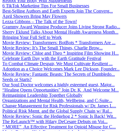
Reboot Your Body With Supplements
6 TikTok Marketing Tips For Small Businesses
Best-Selling Authors and Earth Experts Join The Converg...
April Showers Bring May Flowers
Lezza Gibbons – The Talk of the Town!
Grammy Award Winning Producer Joins Living Strong Radio...
Sherry Eklund Talks About Mental Health Awareness Month...
Bringing Your Full Self to Work
Movie Review: Transformers: BotBots * Transformers Are ...
Movie Review: It’s The Small Things, Charlie Brow...
Movie Review: Chloe and Theo * Inspiring Film Showing H...
Celebrate Earth Day with the Earth Gratitude Festival
To Combat Climate Despair, We Must Cultivate Resilient ...
Adoption as a Choice Welcomes Mark Lee Dickson, Founder...
Movie Review: Fantastic Beasts: The Secrets of Dumbledo...
Seeds or Starts?
Our Soul Doctor welcomes a highly esteemed guest, Major...
“Healing Opens Opportunities” Join Dr. K And Welcome M...
Reimagining Leadership Together Globally
Organizations and Mental Health, Wellbeing, and C-Suite...
Change Management for Risk Professionals w/ Dr. James L...
Political Risk Mgmt. and the Global Supply Chain w/ Ral...
Movie Review: Sonic the Hedgehog 2 * Sonic Is Back! Wit...
The ReLaunch™ with Hilary DeCesare Debuts on Voi...
“ MORE” An Effective Treatment for Opioid Misuse for C...