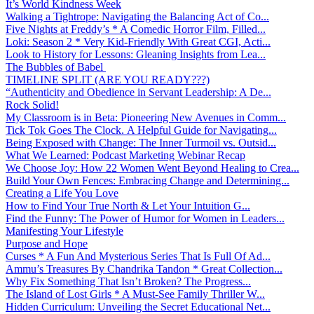
It’s World Kindness Week
Walking a Tightrope: Navigating the Balancing Act of Co...
Five Nights at Freddy’s * A Comedic Horror Film, Filled...
Loki: Season 2 * Very Kid-Friendly With Great CGI, Acti...
Look to History for Lessons: Gleaning Insights from Lea...
The Bubbles of Babel
TIMELINE SPLIT (ARE YOU READY???)
“Authenticity and Obedience in Servant Leadership: A De...
Rock Solid!
My Classroom is in Beta: Pioneering New Avenues in Comm...
Tick Tok Goes The Clock. A Helpful Guide for Navigating...
Being Exposed with Change: The Inner Turmoil vs. Outsid...
What We Learned: Podcast Marketing Webinar Recap
We Choose Joy: How 22 Women Went Beyond Healing to Crea...
Build Your Own Fences: Embracing Change and Determining...
Creating a Life You Love
How to Find Your True North & Let Your Intuition G...
Find the Funny: The Power of Humor for Women in Leaders...
Manifesting Your Lifestyle
Purpose and Hope
Curses * A Fun And Mysterious Series That Is Full Of Ad...
Ammu’s Treasures By Chandrika Tandon * Great Collection...
Why Fix Something That Isn’t Broken? The Progress...
The Island of Lost Girls * A Must-See Family Thriller W...
Hidden Curriculum: Unveiling the Secret Educational Net...