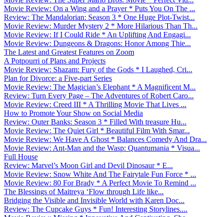
Movie Review: On a Wing and a Prayer * Puts You On The ...
Review: The Mandalorian: Season 3 * One Huge Plot-Twist...
Movie Review: Murder Mystery 2 * More Hilarious Than Th...
Movie Review: If I Could Ride * An Uplifting And Engagi...
Movie Review: Dungeons & Dragons: Honor Among Thie...
The Latest and Greatest Features on Zoom
A Potpourri of Plans and Projects
Movie Review: Shazam: Fury of the Gods * I Laughed, Cri...
Plan for Divorce: a Five-part Series
Movie Review: The Magician’s Elephant * A Magnificent M...
Review: Turn Every Page – The Adventures of Robert Caro...
Movie Review: Creed III * A Thrilling Movie That Lives ...
How to Promote Your Show on Social Media
Review: Outer Banks: Season 3 * Filled With treasure Hu...
Movie Review: The Quiet Girl * Beautiful Film With Smar...
Movie Review: We Have A Ghost * Balances Comedy And Dra...
Movie Review: Ant-Man and the Wasp: Quantumania * Visua...
Full House
Review: Marvel’s Moon Girl and Devil Dinosaur * E...
Movie Review: Snow White And The Fairytale Fun Force * ...
Movie Review: 80 For Brady * A Perfect Movie To Remind ...
The Blessings of Maitreya ‘Flow through Life like...
Bridging the Visible and Invisible World with Karen Doc...
Review: The Cupcake Guys * Fun! Interesting Storylines....