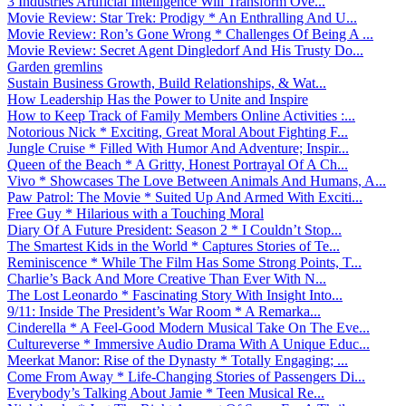
3 Industries Artificial Intelligence Will Transform Ove...
Movie Review: Star Trek: Prodigy * An Enthralling And U...
Movie Review: Ron’s Gone Wrong * Challenges Of Being A ...
Movie Review: Secret Agent Dingledorf And His Trusty Do...
Garden gremlins
Sustain Business Growth, Build Relationships, & Wat...
How Leadership Has the Power to Unite and Inspire
How to Keep Track of Family Members Online Activities :...
Notorious Nick * Exciting, Great Moral About Fighting F...
Jungle Cruise * Filled With Humor And Adventure; Inspir...
Queen of the Beach * A Gritty, Honest Portrayal Of A Ch...
Vivo * Showcases The Love Between Animals And Humans, A...
Paw Patrol: The Movie * Suited Up And Armed With Exciti...
Free Guy * Hilarious with a Touching Moral
Diary Of A Future President: Season 2 * I Couldn’t Stop...
The Smartest Kids in the World * Captures Stories of Te...
Reminiscence * While The Film Has Some Strong Points, T...
Charlie’s Back And More Creative Than Ever With N...
The Lost Leonardo * Fascinating Story With Insight Into...
9/11: Inside The President’s War Room * A Remarka...
Cinderella * A Feel-Good Modern Musical Take On The Eve...
Cultureverse * Immersive Audio Drama With A Unique Educ...
Meerkat Manor: Rise of the Dynasty * Totally Engaging; ...
Come From Away * Life-Changing Stories of Passengers Di...
Everybody’s Talking About Jamie * Teen Musical Re...