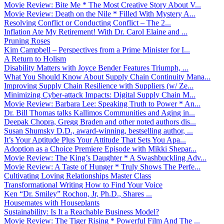
Movie Review: Bite Me * The Most Creative Story About V...
Movie Review: Death on the Nile * Filled With Mystery A...
Resolving Conflict or Conducting Conflict – The 2...
Inflation Ate My Retirement! With Dr. Carol Elaine and ...
Pruning Roses
Kim Campbell – Perspectives from a Prime Minister for I...
A Return to Holism
Disability Matters with Joyce Bender Features Triumph, ...
What You Should Know About Supply Chain Continuity Mana...
Improving Supply Chain Resilience with Suppliers (w/ Ze...
Minimizing Cyber-attack Impacts: Digital Supply Chain M...
Movie Review: Barbara Lee: Speaking Truth to Power * An...
Dr. Bill Thomas talks Kallimos Communities and Aging in...
Deepak Chopra, Gregg Braden and other noted authors dis...
Susan Shumsky D.D., award-winning, bestselling author, ...
It’s Your Aptitude Plus Your Attitude That Sets You Apa...
Adoption as a Choice Premiere Episode with Mikki Shepar...
Movie Review: The King’s Daughter * A Swashbuckling Adv...
Movie Review: A Taste of Hunger * Truly Shows The Perfe...
Cultivating Loving Relationships Master Class
Transformational Writing How to Find Your Voice
Ken “Dr. Smiley” Rochon, Jr, Ph.D., Shares ...
Housemates with Houseplants
Sustainability: Is It a Reachable Business Model?
Movie Review: The Tiger Rising * Powerful Film And The ...