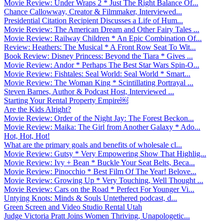
Movie Review: Under Wraps 2 * Just The Right Balance Of...
Chance Callowway, Creator & Filmmaker, Interviewed...
Presidential Citation Recipient Discusses a Life of Hum...
Movie Review: The American Dream and Other Fairy Tales ...
Movie Review: Railway Children * An Epic Combination Of...
Review: Heathers: The Musical * A Front Row Seat To Wit...
Book Review: Disney Princess: Beyond the Tiara * Gives ...
Movie Review: Andor * Perhaps The Best Star Wars Spin-O...
Movie Review: Fishtales: Seal World: Seal World * Smart...
Movie Review: The Woman King * Scintillating Portrayal ...
Steven Barnes, Author & Podcast Host, Interviewed ...
Starting Your Rental Property Empire￼
Are the Kids Alright?
Movie Review: Order of the Night Jay: The Forest Beckon...
Movie Review: Maika: The Girl from Another Galaxy * Ado...
Hot, Hot, Hot!
What are the primary goals and benefits of wholesale cl...
Movie Review: Gutsy * Very Empowering Show That Highlig...
Movie Review: Ivy + Bean * Buckle Your Seat Belts, Beca...
Movie Review: Pinocchio * Best Film Of The Year! Belove...
Movie Review: Growing Up * Very Touching, Well Thought ...
Movie Review: Cars on the Road * Perfect For Younger Vi...
Untying Knots: Minds & Souls Untethered podcast, d...
Green Screen and Video Studio Rental Utah
Judge Victoria Pratt Joins Women Thriving, Unapologetic...