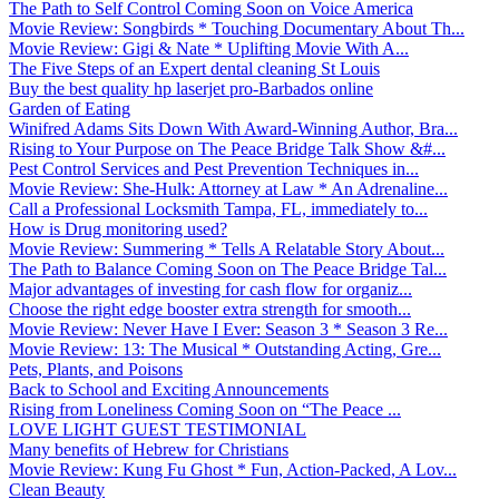
The Path to Self Control Coming Soon on Voice America
Movie Review: Songbirds * Touching Documentary About Th...
Movie Review: Gigi & Nate * Uplifting Movie With A...
The Five Steps of an Expert dental cleaning St Louis
Buy the best quality hp laserjet pro-Barbados online
Garden of Eating
Winifred Adams Sits Down With Award-Winning Author, Bra...
Rising to Your Purpose on The Peace Bridge Talk Show &#...
Pest Control Services and Pest Prevention Techniques in...
Movie Review: She-Hulk: Attorney at Law * An Adrenaline...
Call a Professional Locksmith Tampa, FL, immediately to...
How is Drug monitoring used?
Movie Review: Summering * Tells A Relatable Story About...
The Path to Balance Coming Soon on The Peace Bridge Tal...
Major advantages of investing for cash flow for organiz...
Choose the right edge booster extra strength for smooth...
Movie Review: Never Have I Ever: Season 3 * Season 3 Re...
Movie Review: 13: The Musical * Outstanding Acting, Gre...
Pets, Plants, and Poisons
Back to School and Exciting Announcements
Rising from Loneliness Coming Soon on “The Peace ...
LOVE LIGHT GUEST TESTIMONIAL
Many benefits of Hebrew for Christians
Movie Review: Kung Fu Ghost * Fun, Action-Packed, A Lov...
Clean Beauty