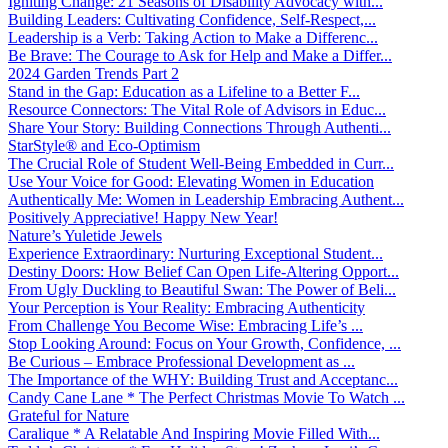
Igniting Change: 21 Seasons of Disability Advocacy with...
Building Leaders: Cultivating Confidence, Self-Respect,...
Leadership is a Verb: Taking Action to Make a Differenc...
Be Brave: The Courage to Ask for Help and Make a Differ...
2024 Garden Trends Part 2
Stand in the Gap: Education as a Lifeline to a Better F...
Resource Connectors: The Vital Role of Advisors in Educ...
Share Your Story: Building Connections Through Authenti...
StarStyle® and Eco-Optimism
The Crucial Role of Student Well-Being Embedded in Curr...
Use Your Voice for Good: Elevating Women in Education
Authentically Me: Women in Leadership Embracing Authent...
Positively Appreciative! Happy New Year!
Nature’s Yuletide Jewels
Experience Extraordinary: Nurturing Exceptional Student...
Destiny Doors: How Belief Can Open Life-Altering Opport...
From Ugly Duckling to Beautiful Swan: The Power of Beli...
Your Perception is Your Reality: Embracing Authenticity
From Challenge You Become Wise: Embracing Life’s ...
Stop Looking Around: Focus on Your Growth, Confidence, ...
Be Curious – Embrace Professional Development as ...
The Importance of the WHY: Building Trust and Acceptanc...
Candy Cane Lane * The Perfect Christmas Movie To Watch ...
Grateful for Nature
Caralique * A Relatable And Inspiring Movie Filled With...