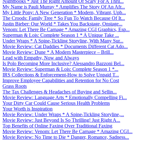
Nightbooks * Just The Right Amount Of Scary For A Thril...
My Name is Pauli Murray * Amplifies The Story Of An Afr...
My Little Pony: A New Generation * Modern, Vibrant, Upb...
The Croods: Family Tree * So Fun To Watch Because Of It...
Justin Bieber: Our World * Takes You Backstage, Onstage...
Venom: Let There Be Carnage * Amazing CGI Graphics, Esp...
Superman & Lois: Complete Season 1 * A Unique Take ...
Under Wraps * A Spine-Tickling Storyline, With Many Sur...
Movie Review: Cat Daddies * Documents Different Cat Ado...
Movie Review: Dune * A Modern Masterpiece – Brill...
Lead with Empathy, Now and Always
Is Polo Becoming More Inclusive? Alessandro Bazzoni Bel...
Movie Review: Superman & Lois: Complete Season 1 *...
IRS Collections & Enforcement-How to Solve Unpaid T...
Improve Employee Capabilities and Retention for No Cost
Grass Roots
The Tax Challenges & Headaches of Buying and Sellin...
Movie Review: Language Arts * Emotionally Compelling Fi...
Your Dirty Car Could Cause Serious Health Problems
Your Worth is Inspiration
Movie Review: Under Wraps * A Spine-Tickling Storyline,...
Movie Review: Just Beyond Is So Thrilling! Just Right A...
Top Benefits of Online Faxing Over Traditional Faxing
Movie Review: Venom: Let There Be Carnage * Amazing CGI...
Movie Review: No Time to Die * Danger, Romance, Sadness...