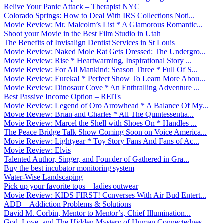
Relive Your Panic Attack – Therapist NYC
Colorado Springs: How to Deal With IRS Collections Noti...
Movie Review: Mr. Malcolm’s List * A Glamorous Romantic...
Shoot your Movie in the Best Film Studio in Utah
The Benefits of Invisalign Dentist Services in St Louis
Movie Review: Naked Mole Rat Gets Dressed: The Undergro...
Movie Review: Rise * Heartwarming, Inspirational Story ...
Movie Review: For All Mankind: Season Three * Full Of S...
Movie Review: Eureka! * Perfect Show To Learn More Abou...
Movie Review: Dinosaur Cove * An Enthralling Adventure ...
Best Passive Income Option – REITs
Movie Review: Legend of Oro Arrowhead * A Balance Of My...
Movie Review: Brian and Charles * All The Quintessentia...
Movie Review: Marcel the Shell with Shoes On * Handles ...
The Peace Bridge Talk Show Coming Soon on Voice America...
Movie Review: Lightyear * Toy Story Fans And Fans of Ac...
Movie Review: Elvis
Talented Author, Singer, and Founder of Gathered in Gra...
Buy the best incubator monitoring system
Water-Wise Landscaping
Pick up your favorite tops – ladies outwear
Movie Review: KIDS FIRST! Converses With Air Bud Entert...
ADD – Addiction Problems & Solutions
David M. Corbin, Mentor to Mentor’s, Chief Illumination...
God, Love, and The Hidden Mystery of Human Connectednes...