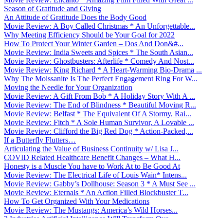
Season of Gratitude and Giving
An Attitude of Gratitude Does the Body Good
Movie Review: A Boy Called Christmas * An Unforgettable...
Why Meeting Efficiency Should be Your Goal for 2022
How To Protect Your Winter Garden – Dos And Don&#...
Movie Review: India Sweets and Spices * The South Asian...
Movie Review: Ghostbusters: Afterlife * Comedy And Nost...
Movie Review: King Richard * A Heart-Warming Bio-Drama ...
Why The Moissanite Is The Perfect Engagement Ring For W...
Moving the Needle for Your Organization
Movie Review: A Gift From Bob * A Holiday Story With A ...
Movie Review: The End of Blindness * Beautiful Moving R...
Movie Review: Belfast * The Equivalent Of A Stormy, Rai...
Movie Review: Fitch * A Sole Human Survivor, A Lovable ...
Movie Review: Clifford the Big Red Dog * Action-Packed,...
If a Butterfly Flutters…
Articulating the Value of Business Continuity w/ Lisa J...
COVID Related Healthcare Benefit Changes – What H...
Honesty is a Muscle You have to Work At to Be Good At
Movie Review: The Electrical Life of Louis Wain* Intens...
Movie Review: Gabby’s Dollhouse: Season 3 * A Must See ...
Movie Review: Eternals * An Action Filled Blockbuster T...
How To Get Organized With Your Medications
Movie Review: The Mustangs: America’s Wild Horses...