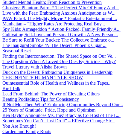
Student Mental Health: From Reaction to Prevention
Ghosters: Phantom Patrol * The Perfect Mix Of Funny And...
Live with the Fear: Embracing Anxious Anticipation as W...
PAW Patrol: The Mighty Movie * Fantastic Entertainment ...
Manhattan – “Higher Rates Are Protecting Real Buy...
Spy Kids: Armageddon * Action-Packed, Family-Friendly A...
Cultivating Self-Love and Personal Growth: A New Perspe...
Be Sure to Refill Your Bucket: The Collective Embrace o...
The Inaugural Smoke ‘N The Desert- Phoenix Cigar ...
Seasonal Reset
Finding the Interconnection: The Shared Space on Our Ve...
The Question When A Loved One Dies By Suicide – Why?
Travel Luxury with Alisha Brown
Duck on the Desert: Embracing Uniqueness in Leadership
THE INFINITE HUMAN TALK SHOW
Quintessential Role of Health and Wellness in the Tapes...
Bird Talk
Lead From Behind: The Power of Elevating Others
Beating Podfading: Tips for Consistency
If Not Me, Then Who? Embracing Opportunities Beyond Our...
25 Years of Gratitude, Pride, Hope and Optimism
Bea Baylor Announces Ms. Inez Bracy as Co-Host of The L...
Sometimes You Can’t “Just Do It” – Effective Change Str...
You Are Enough!
Garden and Family Roots