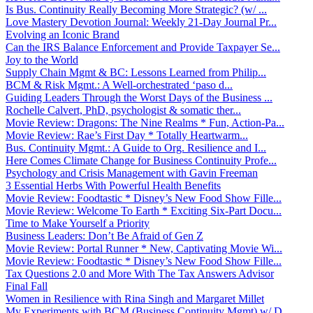
Is Bus. Continuity Really Becoming More Strategic? (w/ ...
Love Mastery Devotion Journal: Weekly 21-Day Journal Pr...
Evolving an Iconic Brand
Can the IRS Balance Enforcement and Provide Taxpayer Se...
Joy to the World
Supply Chain Mgmt & BC: Lessons Learned from Philip...
BCM & Risk Mgmt.: A Well-orchestrated ‘paso d...
Guiding Leaders Through the Worst Days of the Business ...
Rochelle Calvert, PhD, psychologist & somatic ther...
Movie Review: Dragons: The Nine Realms * Fun, Action-Pa...
Movie Review: Rae’s First Day * Totally Heartwarm...
Bus. Continuity Mgmt.: A Guide to Org. Resilience and I...
Here Comes Climate Change for Business Continuity Profe...
Psychology and Crisis Management with Gavin Freeman
3 Essential Herbs With Powerful Health Benefits
Movie Review: Foodtastic * Disney’s New Food Show Fille...
Movie Review: Welcome To Earth * Exciting Six-Part Docu...
Time to Make Yourself a Priority
Business Leaders: Don’t Be Afraid of Gen Z
Movie Review: Portal Runner * New, Captivating Movie Wi...
Movie Review: Foodtastic * Disney’s New Food Show Fille...
Tax Questions 2.0 and More With The Tax Answers Advisor
Final Fall
Women in Resilience with Rina Singh and Margaret Millet
My Experiments with BCM (Business Continuity Mgmt) w/ D...