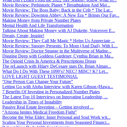
Movie Review: Prehistoric Planet * Breathtaking And Maj...
Movie Review: The Boss Baby: Back in the Crib * The Lat...
Movie Review: Downton Abbey: A New Era * Brings Our Fav...
Making Money from Private Number Plates
Mental Health And Life Transformation
Talking About Making Money with AJ Dukette, Voiceover E...
Dream, Create, Inspire!
Movie Review: They Call Me Magic * Helps Us Appreciate ...
Movie Review: Snoopy Presents: To Mom (And Dad), With L...
Movie Review: Doctor Strange in the Multiverse of Madne...
Digging Deep with Goddess Gardener, Cynthia Brian in Ma...
The Opioid Crisis In America & Prescriptions Drugs
The reLaunch with Hilary DeCesare stars Dr. Brian Alman...
What Do I Do With These 1099’s? NEC? MISC? K? Let...
LOVE LIGHT GUEST TESTIMONIAL
“One Person Can Change Your Future”
Letting Go with Aloha Interview with Karen Gibson (Hawa...
7 Benefits Of Investing in Personalized Number Plates
The Latest Top 10 Interviews on Innovating Leadership, ...
Leadership in Times of Instability
Passive Real Estate Investing – Getting involved ...
“Arizona Ignites Medical Freedom Fight”
Become the Wise Elder: Inner Personal and Soul Work wit...
Scaling Your Personal Investments from Seasoned Financi...