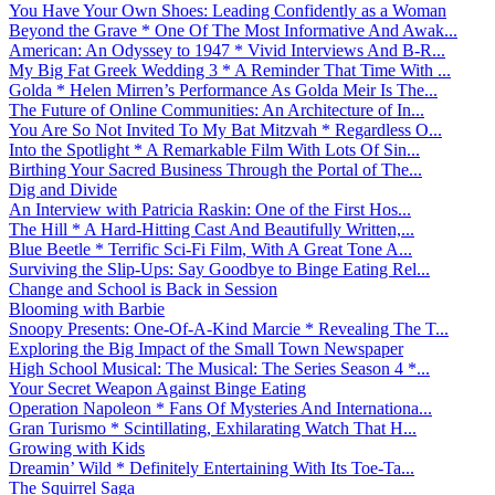
You Have Your Own Shoes: Leading Confidently as a Woman
Beyond the Grave * One Of The Most Informative And Awak...
American: An Odyssey to 1947 * Vivid Interviews And B-R...
My Big Fat Greek Wedding 3 * A Reminder That Time With ...
Golda * Helen Mirren’s Performance As Golda Meir Is The...
The Future of Online Communities: An Architecture of In...
You Are So Not Invited To My Bat Mitzvah * Regardless O...
Into the Spotlight * A Remarkable Film With Lots Of Sin...
Birthing Your Sacred Business Through the Portal of The...
Dig and Divide
An Interview with Patricia Raskin: One of the First Hos...
The Hill * A Hard-Hitting Cast And Beautifully Written,...
Blue Beetle * Terrific Sci-Fi Film, With A Great Tone A...
Surviving the Slip-Ups: Say Goodbye to Binge Eating Rel...
Change and School is Back in Session
Blooming with Barbie
Snoopy Presents: One-Of-A-Kind Marcie * Revealing The T...
Exploring the Big Impact of the Small Town Newspaper
High School Musical: The Musical: The Series Season 4 *...
Your Secret Weapon Against Binge Eating
Operation Napoleon * Fans Of Mysteries And Internationa...
Gran Turismo * Scintillating, Exhilarating Watch That H...
Growing with Kids
Dreamin’ Wild * Definitely Entertaining With Its Toe-Ta...
The Squirrel Saga