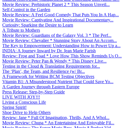
Movie Review: Prehistoric Planet 2 * This Season Unveil...
Self-Control in the Garden
Movie Review: A Feel Good Comedy That Puts You In A Hap...
Movie Review: Captivating And Inspirational Documentary...
Curiosity: Sparking the Desire to Learn
A Tribute to Mothers
Movie Review: Guardians of the Galaxy Vol. 3 * The Perf...
Movie Review: Chevalier * Stunning Story About An Accom...
The Key to Empowerment: Understanding How to Power Up a...
INDIA: A Journey Inward by Dr. Jean Marie Farish
Review: Frog and Toad * Love How This Show Reminds Us O...
Movie Review: Peter Pan & Wendy * This Disney Live...
Testing in the Cloud & Translating Requirements for...
The ‘Plan’, the Team, and Resilience (w/ Br...
A Framework for Writing BCM Testing Objectives
Vitamin B1: A Misunderstood Nutrient That Could Save Yo...
A Garden Journey through Eastern Europe
Press Release: Step-by-Step Guide
LIVE WITH JOY!!!
Living a Conscious Life
Spring Spirit!
Shoe Drive to Help Others
Review: Jane * Full Of Imagination, Thrills, And A Whol...
Movie Review: Chupa * An Entertaining And Enjoyable Fil...
Movie Review: The Super Mario Bros. Movie * Perfect Vid...