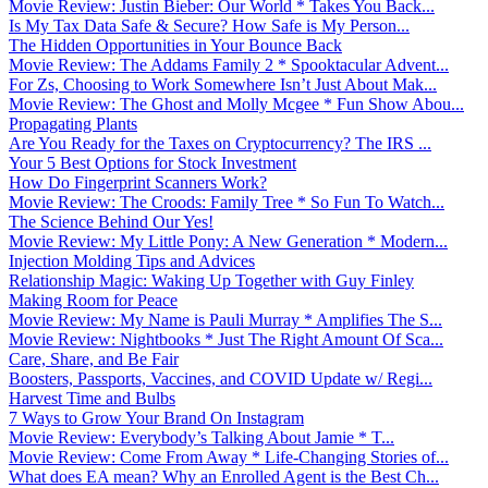
Movie Review: Justin Bieber: Our World * Takes You Back...
Is My Tax Data Safe & Secure? How Safe is My Person...
The Hidden Opportunities in Your Bounce Back
Movie Review: The Addams Family 2 * Spooktacular Advent...
For Zs, Choosing to Work Somewhere Isn’t Just About Mak...
Movie Review: The Ghost and Molly Mcgee * Fun Show Abou...
Propagating Plants
Are You Ready for the Taxes on Cryptocurrency? The IRS ...
Your 5 Best Options for Stock Investment
How Do Fingerprint Scanners Work?
Movie Review: The Croods: Family Tree * So Fun To Watch...
The Science Behind Our Yes!
Movie Review: My Little Pony: A New Generation * Modern...
Injection Molding Tips and Advices
Relationship Magic: Waking Up Together with Guy Finley
Making Room for Peace
Movie Review: My Name is Pauli Murray * Amplifies The S...
Movie Review: Nightbooks * Just The Right Amount Of Sca...
Care, Share, and Be Fair
Boosters, Passports, Vaccines, and COVID Update w/ Regi...
Harvest Time and Bulbs
7 Ways to Grow Your Brand On Instagram
Movie Review: Everybody’s Talking About Jamie * T...
Movie Review: Come From Away * Life-Changing Stories of...
What does EA mean? Why an Enrolled Agent is the Best Ch...