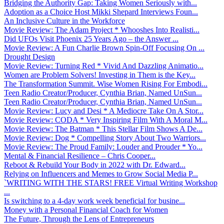
Bridging the Authority Gap: Taking Women Seriously with...
Adoption as a Choice Host Mikki Shepard Interviews Foun...
An Inclusive Culture in the Workforce
Movie Review: The Adam Project * Whooshes Into Realisti...
Did UFOs Visit Phoenix 25 Years Ago – the Answer ...
Movie Review: A Fun Charlie Brown Spin-Off Focusing On ...
Drought Design
Movie Review: Turning Red * Vivid And Dazzling Animatio...
Women are Problem Solvers! Investing in Them is the Key...
The Transformation Summit. Wise Women Rising For Embodi...
Teen Radio Creator/Producer, Cynthia Brian, Named UnSun...
Teen Radio Creator/Producer, Cynthia Brian, Named UnSun...
Movie Review: Lucy and Desi * A Mediocre Take On A Stor...
Movie Review: CODA * Very Inspiring Film With A Moral M...
Movie Review: The Batman * This Stellar Film Shows A De...
Movie Review: Dog * Compelling Story About Two Warriors...
Movie Review: The Proud Family: Louder and Prouder * Yo...
Mental & Financial Resilience – Chris Cooper...
Reboot & Rebuild Your Body in 2022 with Dr. Edward...
Relying on Influencers and Memes to Grow Social Media P...
`WRITING WITH THE STARS! FREE Virtual Writing Workshop
...
Is switching to a 4-day work week beneficial for busine...
Money with a Personal Financial Coach for Women
The Future, Through the Lens of Entrepreneurs