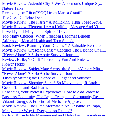
Movie Review: Asteroid City * Wes Anderson’s Unique Sty...
Nature Talks
Receiving the Gift of YOQI from Marisa Cranfill
The Great Caffeine Debate
Movie Review: The Flash * A Rollicking, High-Speed Adve...
Movie Review: Elemental * An Uplifting Message And Visu...
Love Light: Living in the Spirit of Love
Too Many Choices: When Freedom Becomes Burden
Addressing Mental Health and Teen Suicide
Book Review: Planning Your Dreams * A Valuable Resource...
Movie Review: Crescent Gang * Captures The Essence Of H...
“Never Alone” A Solo Arctic Survival Journe...
Review: Hailey’s On It * Incredibly Fun And Enter...
Flower Fields
Movie Review: Spider-Man: Across the Spider-Verse * Min...
“Never Alone” A Solo Arctic Survival Journe...
Obesity: Shifting the Balance of Hunger and Satisfacti...
Movie Review: Shooting Stars * So Motivational, Relatab...
Good Plants and Bad Plants
Enhancing Your Podcast Experience: How to Add Video to ...
Business Continuity, The Legal Team, and Community Resi...
Vibrant Energy: A Functional Medicine Approach
Movie Review: The Little Mermaid * An Absolute Triumph,...
Methylation: Why is Everyone so Excited?
Radical Knowledge Management and Unlocking Innovation &...