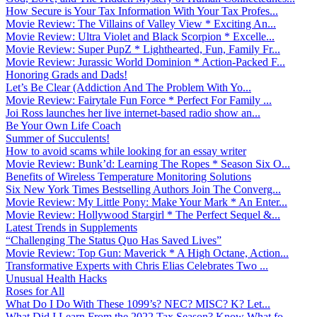
How Secure is Your Tax Information With Your Tax Profes...
Movie Review: The Villains of Valley View * Exciting An...
Movie Review: Ultra Violet and Black Scorpion * Excelle...
Movie Review: Super PupZ * Lighthearted, Fun, Family Fr...
Movie Review: Jurassic World Dominion * Action-Packed F...
Honoring Grads and Dads!
Let’s Be Clear (Addiction And The Problem With Yo...
Movie Review: Fairytale Fun Force * Perfect For Family ...
Joi Ross launches her live internet-based radio show an...
Be Your Own Life Coach
Summer of Succulents!
How to avoid scams while looking for an essay writer
Movie Review: Bunk’d: Learning The Ropes * Season Six O...
Benefits of Wireless Temperature Monitoring Solutions
Six New York Times Bestselling Authors Join The Converg...
Movie Review: My Little Pony: Make Your Mark * An Enter...
Movie Review: Hollywood Stargirl * The Perfect Sequel &...
Latest Trends in Supplements
“Challenging The Status Quo Has Saved Lives”
Movie Review: Top Gun: Maverick * A High Octane, Action...
Transformative Experts with Chris Elias Celebrates Two ...
Unusual Health Hacks
Roses for All
What Do I Do With These 1099’s? NEC? MISC? K? Let...
What Did I Learn From the 2022 Tax Season? Know What fo...