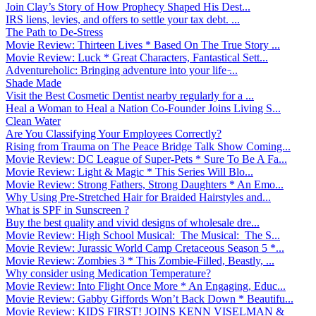
Join Clay’s Story of How Prophecy Shaped His Dest...
IRS liens, levies, and offers to settle your tax debt. ...
The Path to De-Stress
Movie Review: Thirteen Lives * Based On The True Story ...
Movie Review: Luck * Great Characters, Fantastical Sett...
Adventureholic: Bringing adventure into your life ̵...
Shade Made
Visit the Best Cosmetic Dentist nearby regularly for a ...
Heal a Woman to Heal a Nation Co-Founder Joins Living S...
Clean Water
Are You Classifying Your Employees Correctly?
Rising from Trauma on The Peace Bridge Talk Show Coming...
Movie Review: DC League of Super-Pets * Sure To Be A Fa...
Movie Review: Light & Magic * This Series Will Blo...
Movie Review: Strong Fathers, Strong Daughters * An Emo...
Why Using Pre-Stretched Hair for Braided Hairstyles and...
What is SPF in Sunscreen ?
Buy the best quality and vivid designs of wholesale dre...
Movie Review: High School Musical: The Musical: The S...
Movie Review: Jurassic World Camp Cretaceous Season 5 *...
Movie Review: Zombies 3 * This Zombie-Filled, Beastly, ...
Why consider using Medication Temperature?
Movie Review: Into Flight Once More * An Engaging, Educ...
Movie Review: Gabby Giffords Won’t Back Down * Beautifu...
Movie Review: KIDS FIRST! JOINS KENN VISELMAN &