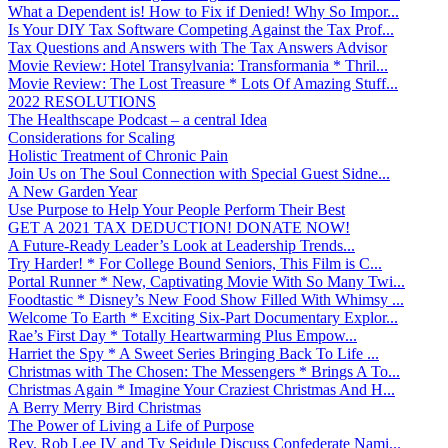
What a Dependent is! How to Fix if Denied! Why So Impor...
Is Your DIY Tax Software Competing Against the Tax Prof...
Tax Questions and Answers with The Tax Answers Advisor
Movie Review: Hotel Transylvania: Transformania * Thril...
Movie Review: The Lost Treasure * Lots Of Amazing Stuff...
2022 RESOLUTIONS
The Healthscape Podcast – a central Idea
Considerations for Scaling
Holistic Treatment of Chronic Pain
Join Us on The Soul Connection with Special Guest Sidne...
A New Garden Year
Use Purpose to Help Your People Perform Their Best
GET A 2021 TAX DEDUCTION! DONATE NOW!
A Future-Ready Leader’s Look at Leadership Trends...
Try Harder! * For College Bound Seniors, This Film is C...
Portal Runner * New, Captivating Movie With So Many Twi...
Foodtastic * Disney’s New Food Show Filled With Whimsy ...
Welcome To Earth * Exciting Six-Part Documentary Explor...
Rae’s First Day * Totally Heartwarming Plus Empow...
Harriet the Spy * A Sweet Series Bringing Back To Life ...
Christmas with The Chosen: The Messengers * Brings A To...
Christmas Again * Imagine Your Craziest Christmas And H...
A Berry Merry Bird Christmas
The Power of Living a Life of Purpose
Rev. Rob Lee IV and Ty Seidule Discuss Confederate Nami...