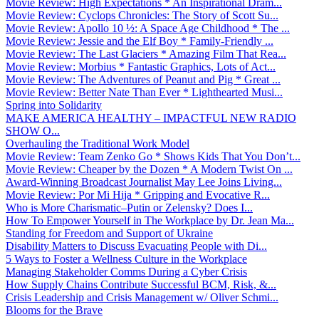
Movie Review: High Expectations * An Inspirational Dram...
Movie Review: Cyclops Chronicles: The Story of Scott Su...
Movie Review: Apollo 10 ½: A Space Age Childhood * The ...
Movie Review: Jessie and the Elf Boy * Family-Friendly ...
Movie Review: The Last Glaciers * Amazing Film That Rea...
Movie Review: Morbius * Fantastic Graphics, Lots of Act...
Movie Review: The Adventures of Peanut and Pig * Great ...
Movie Review: Better Nate Than Ever * Lighthearted Musi...
Spring into Solidarity
MAKE AMERICA HEALTHY – IMPACTFUL NEW RADIO
SHOW O...
Overhauling the Traditional Work Model
Movie Review: Team Zenko Go * Shows Kids That You Don’t...
Movie Review: Cheaper by the Dozen * A Modern Twist On ...
Award-Winning Broadcast Journalist May Lee Joins Living...
Movie Review: Por Mi Hija * Gripping and Evocative R...
Who is More Charismatic–Putin or Zelensky? Does I...
How To Empower Yourself in The Workplace by Dr. Jean Ma...
Standing for Freedom and Support of Ukraine
Disability Matters to Discuss Evacuating People with Di...
5 Ways to Foster a Wellness Culture in the Workplace
Managing Stakeholder Comms During a Cyber Crisis
How Supply Chains Contribute Successful BCM, Risk, &...
Crisis Leadership and Crisis Management w/ Oliver Schmi...
Blooms for the Brave