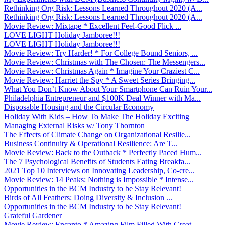
Rethinking Org Risk: Lessons Learned Throughout 2020 (A...
Rethinking Org Risk: Lessons Learned Throughout 2020 (A...
Movie Review: Mixtape * Excellent Feel-Good Flick ̵...
LOVE LIGHT Holiday Jamboree!!!
LOVE LIGHT Holiday Jamboree!!!
Movie Review: Try Harder! * For College Bound Seniors, ...
Movie Review: Christmas with The Chosen: The Messengers...
Movie Review: Christmas Again * Imagine Your Craziest C...
Movie Review: Harriet the Spy * A Sweet Series Bringing...
What You Don’t Know About Your Smartphone Can Ruin Your...
Philadelphia Entrepreneur and $100K Deal Winner with Ma...
Disposable Housing and the Circular Economy
Holiday With Kids – How To Make The Holiday Exciting
Managing External Risks w/ Tony Thornton
The Effects of Climate Change on Organizational Resilie...
Business Continuity & Operational Resilience: Are T...
Movie Review: Back to the Outback * Perfectly Paced Hum...
The 7 Psychological Benefits of Students Eating Breakfa...
2021 Top 10 Interviews on Innovating Leadership, Co-cre...
Movie Review: 14 Peaks: Nothing is Impossible * Intense...
Opportunities in the BCM Industry to be Stay Relevant!
Birds of All Feathers: Doing Diversity & Inclusion ...
Opportunities in the BCM Industry to be Stay Relevant!
Grateful Gardener
Movie Review: Encanto * Amazing Film Filled With Great ...