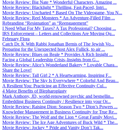
Movie Review: Big Nate * Wonderful Characters, Amazing ...
Movie Review: Blacklight * Thrilling, Fast-Paced, Intri...
Movie Review: Uncharted * Based On The Videogame, You N...
Movie Review: Reel Monsters * An Adventure-Filled Film ...
Rebranding “Resignation” as “Reengagement”
I Need What For My Taxes? A Tax Professional? Choosing ...
IRS Enforcement – Letters and Collections Are Moving Qu...
February Flora
Catch Dr. K With Rabbi Jonathan Bernis of The Jewish Vo...
Preparing for the Unexpected host Alex Fullick, to air ...
Movie Review: Blues on Beale * Provides A Rich Insight ...
Facing a Global Leadership Crisis–Insights from G...
Movie Review: Alice’s Wonderland Bakery * Lovable Chara...
Share the Love!
Movie Review: Tall Girl 2 * A Heartwarming, Inspiring F...
Movie Review: The Sky Is Everywhere * Colorful And Beau...
A Resilient You: Practicing an Effective Continuity Cul...
4 Major Benefits of Blepharoplasty
Mark Anthony, JD, world-renowned psychic and bestsellin...
Embedding Business Continuity / Resilience into your Or...
Movie Review: Raising Dion: Season Two * Dion’s Powers ...
Knowledge Management in Business Continuity for True Re...
Movie Review: The Wolf and the Lion * Great Family Movi...
Movie Review: The Ice Age Adventures of Buck Wild * The...
Movie Review: Jockey * Pride and Vanity Don’t Tak...