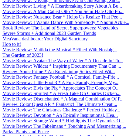
Movie Review: Missing * Innovative And Captivating. Sho...
Movie Review: Living * A Heartbreaking Story About A Bu...
Movie Review: A Man Called Otto * You Semi-Hate Otto Fo...
Movie Review: Nuisance Bear * Helps Us Realize That Peo...
Movie Review: I Wanna Dance With Somebody * Naomi Ackie...
Book Review: The Land of Secret Superpowers: Vegetables
Severe Storms + Additional 2023 Garden Trends
MeaVana dashboard: Your Digital Sanctuary
Hop to it!
Movie Review: Matilda the Musical * Filled With Nostalg...
The Garden of 2023!
Movie Review: Avatar: The Way of Water * A Decade In Th...
Movie Review: Wildcat * Inspiring Documentary That Can ...
Review: Sonic Prime * An Entertaining Series Filled Wit...
Movie Review: Fantasy Football * A Comical, Family-Frie...
Movie Review: Little Foot 3 * A Fun, Family-Friendly My...
Movie Review: Elvis the Pig * Appreciates The Concept O...
Movie Review: Spirited * A Fresh Take On Charles Dicken...
Movie Review: Disenchanted * A Magical Combination Of P...
Review: Color Quest AR * Fantastic! The Ultimate Creati...
Movie Review: The Christmas Challenge * Perfect Holiday...
Movie Review: Devotion * An Epically Inspirational, Hea...
Movie Review: Strange World * Highlights The Dynamics O...
Movie Review: The Fabelmans * Touching And Mesmerizing ...
Parks, Plants, and Peace