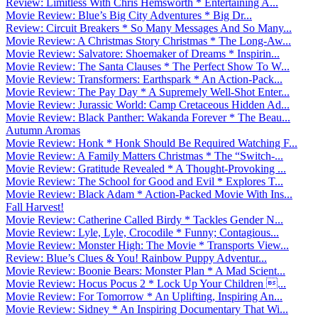
Review: Limitless With Chris Hemsworth * Entertaining A...
Movie Review: Blue’s Big City Adventures * Big Dr...
Review: Circuit Breakers * So Many Messages And So Many...
Movie Review: A Christmas Story Christmas * The Long-Aw...
Movie Review: Salvatore: Shoemaker of Dreams * Inspirin...
Movie Review: The Santa Clauses * The Perfect Show To W...
Movie Review: Transformers: Earthspark * An Action-Pack...
Movie Review: The Pay Day * A Supremely Well-Shot Enter...
Movie Review: Jurassic World: Camp Cretaceous Hidden Ad...
Movie Review: Black Panther: Wakanda Forever * The Beau...
Autumn Aromas
Movie Review: Honk * Honk Should Be Required Watching F...
Movie Review: A Family Matters Christmas * The “Switch-...
Movie Review: Gratitude Revealed * A Thought-Provoking ...
Movie Review: The School for Good and Evil * Explores T...
Movie Review: Black Adam * Action-Packed Movie With Ins...
Fall Harvest!
Movie Review: Catherine Called Birdy * Tackles Gender N...
Movie Review: Lyle, Lyle, Crocodile * Funny; Contagious...
Movie Review: Monster High: The Movie * Transports View...
Review: Blue’s Clues & You! Rainbow Puppy Adventur...
Movie Review: Boonie Bears: Monster Plan * A Mad Scient...
Movie Review: Hocus Pocus 2 * Lock Up Your Children ...
Movie Review: For Tomorrow * An Uplifting, Inspiring An...
Movie Review: Sidney * An Inspiring Documentary That Wi...