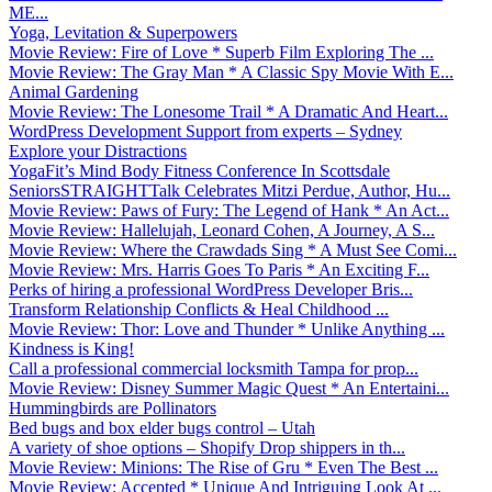
ME...
Yoga, Levitation & Superpowers
Movie Review: Fire of Love * Superb Film Exploring The ...
Movie Review: The Gray Man * A Classic Spy Movie With E...
Animal Gardening
Movie Review: The Lonesome Trail * A Dramatic And Heart...
WordPress Development Support from experts – Sydney
Explore your Distractions
YogaFit’s Mind Body Fitness Conference In Scottsdale
SeniorsSTRAIGHTTalk Celebrates Mitzi Perdue, Author, Hu...
Movie Review: Paws of Fury: The Legend of Hank * An Act...
Movie Review: Hallelujah, Leonard Cohen, A Journey, A S...
Movie Review: Where the Crawdads Sing * A Must See Comi...
Movie Review: Mrs. Harris Goes To Paris * An Exciting F...
Perks of hiring a professional WordPress Developer Bris...
Transform Relationship Conflicts & Heal Childhood ...
Movie Review: Thor: Love and Thunder * Unlike Anything ...
Kindness is King!
Call a professional commercial locksmith Tampa for prop...
Movie Review: Disney Summer Magic Quest * An Entertaini...
Hummingbirds are Pollinators
Bed bugs and box elder bugs control – Utah
A variety of shoe options – Shopify Drop shippers in th...
Movie Review: Minions: The Rise of Gru * Even The Best ...
Movie Review: Accepted * Unique And Intriguing Look At ...