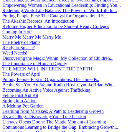
Empowering Women in Educational Leadership: Finding You...
Redefining Work-Life Balance: The Power of Work-Life In...
Putting People First: The Catalyst for Organizational S...
The Akashic Records: An Introduction
Reframe Higher Education to be Student-Ready Colleges
Coming in Hot!
Marry Me Marry Me Msrry Me
The Poetry of Plants
Ready to Splash?
Weed Needs!
Discovering the Magic Within: My Collection of Children...
The Importance of Human Dignity
THE MEEK WILL INHERENT THE EARTH!
The Powers of April
Putting People First in Organizations: The Three P̵...
Be the Star You Are!® and Radio Host. Cynthia Brian Win...
Becoming An Active Voice Against Trafficking
Feline First Aid Kit
Spring into Action
A Melting Pot Garden
Learning from Mistakes: A Path to Leadership Growth
It’s a Calling: Discovering Your True Passion
Literacy Opens Doors: The Magic Moment of Learning
Continuous Learning to Bridge the Gap: Embracing Growth...