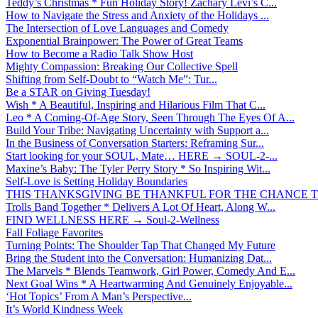
Teddy’s Christmas * Fun Holiday Story! Zachary Levi’s C...
How to Navigate the Stress and Anxiety of the Holidays ...
The Intersection of Love Languages and Comedy
Exponential Brainpower: The Power of Great Teams
How to Become a Radio Talk Show Host
Mighty Compassion: Breaking Our Collective Spell
Shifting from Self-Doubt to “Watch Me”: Tur...
Be a STAR on Giving Tuesday!
Wish * A Beautiful, Inspiring and Hilarious Film That C...
Leo * A Coming-Of-Age Story, Seen Through The Eyes Of A...
Build Your Tribe: Navigating Uncertainty with Support a...
In the Business of Conversation Starters: Reframing Sur...
Start looking for your SOUL, Mate… HERE → SOUL-2-...
Maxine’s Baby: The Tyler Perry Story * So Inspiring Wit...
Self-Love is Setting Holiday Boundaries
THIS THANKSGIVING BE THANKFUL FOR THE CHANCE TO
Trolls Band Together * Delivers A Lot Of Heart, Along W...
FIND WELLNESS HERE → Soul-2-Wellness
Fall Foliage Favorites
Turning Points: The Shoulder Tap That Changed My Future
Bring the Student into the Conversation: Humanizing Dat...
The Marvels * Blends Teamwork, Girl Power, Comedy And E...
Next Goal Wins * A Heartwarming And Genuinely Enjoyable...
‘Hot Topics’ From A Man’s Perspective...
It’s World Kindness Week