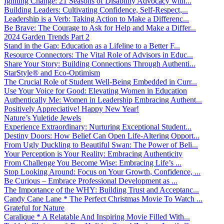
Igniting Change: 21 Seasons of Disability Advocacy with...
Building Leaders: Cultivating Confidence, Self-Respect,...
Leadership is a Verb: Taking Action to Make a Differenc...
Be Brave: The Courage to Ask for Help and Make a Differ...
2024 Garden Trends Part 2
Stand in the Gap: Education as a Lifeline to a Better F...
Resource Connectors: The Vital Role of Advisors in Educ...
Share Your Story: Building Connections Through Authenti...
StarStyle® and Eco-Optimism
The Crucial Role of Student Well-Being Embedded in Curr...
Use Your Voice for Good: Elevating Women in Education
Authentically Me: Women in Leadership Embracing Authent...
Positively Appreciative! Happy New Year!
Nature’s Yuletide Jewels
Experience Extraordinary: Nurturing Exceptional Student...
Destiny Doors: How Belief Can Open Life-Altering Opport...
From Ugly Duckling to Beautiful Swan: The Power of Beli...
Your Perception is Your Reality: Embracing Authenticity
From Challenge You Become Wise: Embracing Life’s ...
Stop Looking Around: Focus on Your Growth, Confidence, ...
Be Curious – Embrace Professional Development as ...
The Importance of the WHY: Building Trust and Acceptanc...
Candy Cane Lane * The Perfect Christmas Movie To Watch ...
Grateful for Nature
Caralique * A Relatable And Inspiring Movie Filled With...