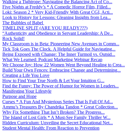
Walking a Tightrope: Navigating the Balancing Act of Co...
Five Nights at Freddy’s * A Comedic Horror Film, Filled...
Loki: Season 2 * Very Kid-Friendly With Great CGI, Acti...
Look to History for Lessons: Gleaning Insights from Lea...
The Bubbles of Babel
TIMELINE SPLIT (ARE YOU READY???)
“Authenticity and Obedience in Servant Leadership: A De...
Rock Solid!
My Classroom is in Beta: Pioneering New Avenues in Comm...
Tick Tok Goes The Clock. A Helpful Guide for Navigating...
Being Exposed with Change: The Inner Turmoil vs. Outsid...
What We Learned: Podcast Marketing Webinar Recap
We Choose Joy: How 22 Women Went Beyond Healing to Crea...
Build Your Own Fences: Embracing Change and Determining...
Creating a Life You Love
How to Find Your True North & Let Your Intuition G...
Find the Funny: The Power of Humor for Women in Leaders...
Manifesting Your Lifestyle
Purpose and Hope
Curses * A Fun And Mysterious Series That Is Full Of Ad...
Ammu’s Treasures By Chandrika Tandon * Great Collection...
Why Fix Something That Isn’t Broken? The Progress...
The Island of Lost Girls * A Must-See Family Thriller W...
Hidden Curriculum: Unveiling the Secret Educational Net...
Student Mental Health: From Reaction to Prevention