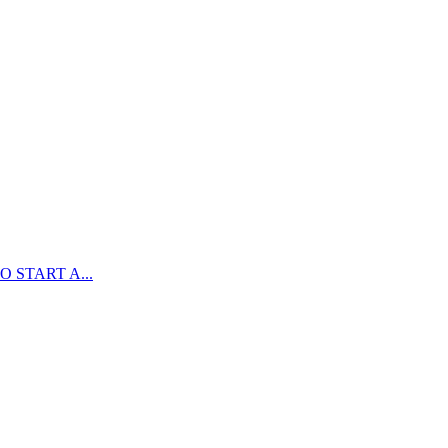
 START A...