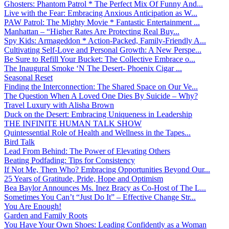
Ghosters: Phantom Patrol * The Perfect Mix Of Funny And...
Live with the Fear: Embracing Anxious Anticipation as W...
PAW Patrol: The Mighty Movie * Fantastic Entertainment ...
Manhattan – “Higher Rates Are Protecting Real Buy...
Spy Kids: Armageddon * Action-Packed, Family-Friendly A...
Cultivating Self-Love and Personal Growth: A New Perspe...
Be Sure to Refill Your Bucket: The Collective Embrace o...
The Inaugural Smoke ‘N The Desert- Phoenix Cigar ...
Seasonal Reset
Finding the Interconnection: The Shared Space on Our Ve...
The Question When A Loved One Dies By Suicide – Why?
Travel Luxury with Alisha Brown
Duck on the Desert: Embracing Uniqueness in Leadership
THE INFINITE HUMAN TALK SHOW
Quintessential Role of Health and Wellness in the Tapes...
Bird Talk
Lead From Behind: The Power of Elevating Others
Beating Podfading: Tips for Consistency
If Not Me, Then Who? Embracing Opportunities Beyond Our...
25 Years of Gratitude, Pride, Hope and Optimism
Bea Baylor Announces Ms. Inez Bracy as Co-Host of The L...
Sometimes You Can’t “Just Do It” – Effective Change Str...
You Are Enough!
Garden and Family Roots
You Have Your Own Shoes: Leading Confidently as a Woman