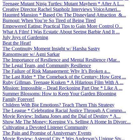
Teenage Mutant Ninja Turtles: Mutant Mayhem * After A L...
Creative Director Rachel Stapholz Interviews VoiceAmeri...
Haunted Mansion * Based On The Disneyland Attraction &...
Burnout: When You’re So Tired of Being Tired
Empowered Eating: Practical Tips to Gain More Control O...
What A Film! I Was Ecstatic About Seeing Barbie And It ...
July Joys of Gardening
Beat the Heat!
The Continuity Moment Insight w/ Harsha Sastry
Ransomware w/ Agni Sarkar
The Importance of Resilience and Mental Resilience (Mar...
The Legal Team, and Community Resilience
The Failure of Risk Management: Why It’s Broken a...
The Last Rider * The Comeback of the Century: How Greg ...
Ruby Gillman, Teenage Kraken * A Hilarious Film With A ...
Mission: Impossible – Dead Reckoning Part One * Like A ...
Summer Blossoms: How to Keep Your Garden Blooming
Family Forever!
Children With Big Emotions? Teach Them This Strategy
The League * Celebrating Racial Justice Through A Commo...
Movie Review: Indiana Jones and the Dial of Destiny * A...
Show Me The Money: Keeping Vs. Selling A Home In Divorc...
Cultivating a Devoted Listener Community
The Pain and Promise of Anniversary Events
Movie Review: Asteroid City * Wes Anderson’s Unique Sty...