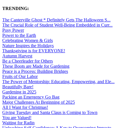
TRENDING:
The Canterville Ghost * Definitely Gets The Halloween S...
The Crucial Role of Student Well-Being Embedded in Curr...
Posy Power
Power to the Earth
Celebrating Women & Girls
Nature Inspires the Holidays
Thanksgiving is for EVERYONE!
Autumn Harvest
Be a Cheerleader for Others
These Boots are Made for Gardening
Peace is a Process: Building Bridges
Fruits of Our Labor
The Power of Mentorship: Educating, Empowering, and Ele...
Beautifully Bare!
Gardening in 2025
Packing an Emergency Go Bag
Major Challenges At Beginning of 2025
All I Want for Christmas!
Giving Tuesday and Santa Claus is Coming to Town
You are Valued!
Waiting for Radin
Unleashing Self-Confidence: A Key to Overcoming Imposte...