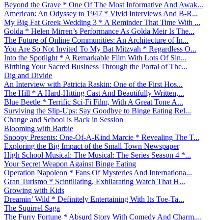
Beyond the Grave * One Of The Most Informative And Awak...
American: An Odyssey to 1947 * Vivid Interviews And B-R...
My Big Fat Greek Wedding 3 * A Reminder That Time With ...
Golda * Helen Mirren’s Performance As Golda Meir Is The...
The Future of Online Communities: An Architecture of In...
You Are So Not Invited To My Bat Mitzvah * Regardless O...
Into the Spotlight * A Remarkable Film With Lots Of Sin...
Birthing Your Sacred Business Through the Portal of The...
Dig and Divide
An Interview with Patricia Raskin: One of the First Hos...
The Hill * A Hard-Hitting Cast And Beautifully Written,...
Blue Beetle * Terrific Sci-Fi Film, With A Great Tone A...
Surviving the Slip-Ups: Say Goodbye to Binge Eating Rel...
Change and School is Back in Session
Blooming with Barbie
Snoopy Presents: One-Of-A-Kind Marcie * Revealing The T...
Exploring the Big Impact of the Small Town Newspaper
High School Musical: The Musical: The Series Season 4 *...
Your Secret Weapon Against Binge Eating
Operation Napoleon * Fans Of Mysteries And Internationa...
Gran Turismo * Scintillating, Exhilarating Watch That H...
Growing with Kids
Dreamin’ Wild * Definitely Entertaining With Its Toe-Ta...
The Squirrel Saga
The Furry Fortune * Absurd Story With Comedy And Charm,...