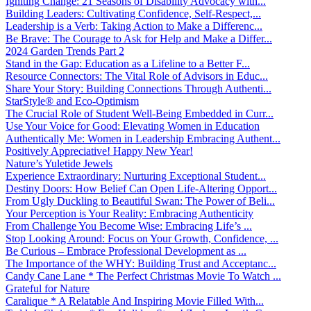
Igniting Change: 21 Seasons of Disability Advocacy with...
Building Leaders: Cultivating Confidence, Self-Respect,...
Leadership is a Verb: Taking Action to Make a Differenc...
Be Brave: The Courage to Ask for Help and Make a Differ...
2024 Garden Trends Part 2
Stand in the Gap: Education as a Lifeline to a Better F...
Resource Connectors: The Vital Role of Advisors in Educ...
Share Your Story: Building Connections Through Authenti...
StarStyle® and Eco-Optimism
The Crucial Role of Student Well-Being Embedded in Curr...
Use Your Voice for Good: Elevating Women in Education
Authentically Me: Women in Leadership Embracing Authent...
Positively Appreciative! Happy New Year!
Nature’s Yuletide Jewels
Experience Extraordinary: Nurturing Exceptional Student...
Destiny Doors: How Belief Can Open Life-Altering Opport...
From Ugly Duckling to Beautiful Swan: The Power of Beli...
Your Perception is Your Reality: Embracing Authenticity
From Challenge You Become Wise: Embracing Life’s ...
Stop Looking Around: Focus on Your Growth, Confidence, ...
Be Curious – Embrace Professional Development as ...
The Importance of the WHY: Building Trust and Acceptanc...
Candy Cane Lane * The Perfect Christmas Movie To Watch ...
Grateful for Nature
Caralique * A Relatable And Inspiring Movie Filled With...