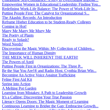
Empowering Women in Educational Leadership: Finding You...
Redefining Work-Life Balance: The Power of Work-Life In...
Putting People First: The Catalyst for Organizational S...
The Akashic Records: An Introduction
Reframe Higher Education to be Student-Ready Colleges
Coming in Hot!
Marry Me Marry Me Msrry Me
The Poetry of Plants
Ready to Splash?
Weed Needs!
Discovering the Magic Within: My Collection of Children...
The Importance of Human Dignity
THE MEEK WILL INHERENT THE EARTH!
The Powers of April
Putting People First in Organizations: The Three P̵...
Be the Star You Are!® and Radio Host. Cynthia Brian Win...
Becoming An Active Voice Against Trafficking
Feline First Aid Kit
Spring into Action
A Melting Pot Garden
Learning from Mistakes: A Path to Leadership Growth
It’s a Calling: Discovering Your True Passion
Literacy Opens Doors: The Magic Moment of Learning
Continuous Learning to Bridge the Gap: Embracing Growth...