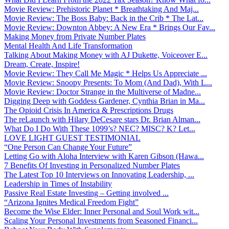
Movie Review: Prehistoric Planet * Breathtaking And Maj...
Movie Review: The Boss Baby: Back in the Crib * The Lat...
Movie Review: Downton Abbey: A New Era * Brings Our Fav...
Making Money from Private Number Plates
Mental Health And Life Transformation
Talking About Making Money with AJ Dukette, Voiceover E...
Dream, Create, Inspire!
Movie Review: They Call Me Magic * Helps Us Appreciate ...
Movie Review: Snoopy Presents: To Mom (And Dad), With L...
Movie Review: Doctor Strange in the Multiverse of Madne...
Digging Deep with Goddess Gardener, Cynthia Brian in Ma...
The Opioid Crisis In America & Prescriptions Drugs
The reLaunch with Hilary DeCesare stars Dr. Brian Alman...
What Do I Do With These 1099’s? NEC? MISC? K? Let...
LOVE LIGHT GUEST TESTIMONIAL
“One Person Can Change Your Future”
Letting Go with Aloha Interview with Karen Gibson (Hawa...
7 Benefits Of Investing in Personalized Number Plates
The Latest Top 10 Interviews on Innovating Leadership, ...
Leadership in Times of Instability
Passive Real Estate Investing – Getting involved ...
“Arizona Ignites Medical Freedom Fight”
Become the Wise Elder: Inner Personal and Soul Work wit...
Scaling Your Personal Investments from Seasoned Financi...