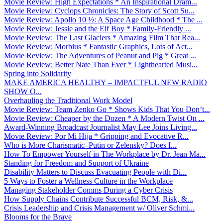
Movie Review: High Expectations * An Inspirational Dram...
Movie Review: Cyclops Chronicles: The Story of Scott Su...
Movie Review: Apollo 10 ½: A Space Age Childhood * The ...
Movie Review: Jessie and the Elf Boy * Family-Friendly ...
Movie Review: The Last Glaciers * Amazing Film That Rea...
Movie Review: Morbius * Fantastic Graphics, Lots of Act...
Movie Review: The Adventures of Peanut and Pig * Great ...
Movie Review: Better Nate Than Ever * Lighthearted Musi...
Spring into Solidarity
MAKE AMERICA HEALTHY – IMPACTFUL NEW RADIO
SHOW O...
Overhauling the Traditional Work Model
Movie Review: Team Zenko Go * Shows Kids That You Don’t...
Movie Review: Cheaper by the Dozen * A Modern Twist On ...
Award-Winning Broadcast Journalist May Lee Joins Living...
Movie Review: Por Mi Hija * Gripping and Evocative R...
Who is More Charismatic–Putin or Zelensky? Does I...
How To Empower Yourself in The Workplace by Dr. Jean Ma...
Standing for Freedom and Support of Ukraine
Disability Matters to Discuss Evacuating People with Di...
5 Ways to Foster a Wellness Culture in the Workplace
Managing Stakeholder Comms During a Cyber Crisis
How Supply Chains Contribute Successful BCM, Risk, &...
Crisis Leadership and Crisis Management w/ Oliver Schmi...
Blooms for the Brave