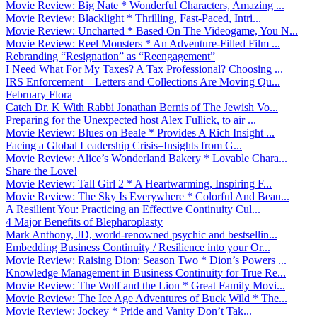
Movie Review: Big Nate * Wonderful Characters, Amazing ...
Movie Review: Blacklight * Thrilling, Fast-Paced, Intri...
Movie Review: Uncharted * Based On The Videogame, You N...
Movie Review: Reel Monsters * An Adventure-Filled Film ...
Rebranding “Resignation” as “Reengagement”
I Need What For My Taxes? A Tax Professional? Choosing ...
IRS Enforcement – Letters and Collections Are Moving Qu...
February Flora
Catch Dr. K With Rabbi Jonathan Bernis of The Jewish Vo...
Preparing for the Unexpected host Alex Fullick, to air ...
Movie Review: Blues on Beale * Provides A Rich Insight ...
Facing a Global Leadership Crisis–Insights from G...
Movie Review: Alice’s Wonderland Bakery * Lovable Chara...
Share the Love!
Movie Review: Tall Girl 2 * A Heartwarming, Inspiring F...
Movie Review: The Sky Is Everywhere * Colorful And Beau...
A Resilient You: Practicing an Effective Continuity Cul...
4 Major Benefits of Blepharoplasty
Mark Anthony, JD, world-renowned psychic and bestsellin...
Embedding Business Continuity / Resilience into your Or...
Movie Review: Raising Dion: Season Two * Dion’s Powers ...
Knowledge Management in Business Continuity for True Re...
Movie Review: The Wolf and the Lion * Great Family Movi...
Movie Review: The Ice Age Adventures of Buck Wild * The...
Movie Review: Jockey * Pride and Vanity Don’t Tak...