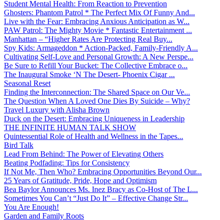
Student Mental Health: From Reaction to Prevention
Ghosters: Phantom Patrol * The Perfect Mix Of Funny And...
Live with the Fear: Embracing Anxious Anticipation as W...
PAW Patrol: The Mighty Movie * Fantastic Entertainment ...
Manhattan – “Higher Rates Are Protecting Real Buy...
Spy Kids: Armageddon * Action-Packed, Family-Friendly A...
Cultivating Self-Love and Personal Growth: A New Perspe...
Be Sure to Refill Your Bucket: The Collective Embrace o...
The Inaugural Smoke ‘N The Desert- Phoenix Cigar ...
Seasonal Reset
Finding the Interconnection: The Shared Space on Our Ve...
The Question When A Loved One Dies By Suicide – Why?
Travel Luxury with Alisha Brown
Duck on the Desert: Embracing Uniqueness in Leadership
THE INFINITE HUMAN TALK SHOW
Quintessential Role of Health and Wellness in the Tapes...
Bird Talk
Lead From Behind: The Power of Elevating Others
Beating Podfading: Tips for Consistency
If Not Me, Then Who? Embracing Opportunities Beyond Our...
25 Years of Gratitude, Pride, Hope and Optimism
Bea Baylor Announces Ms. Inez Bracy as Co-Host of The L...
Sometimes You Can’t “Just Do It” – Effective Change Str...
You Are Enough!
Garden and Family Roots