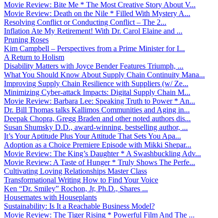
Movie Review: Bite Me * The Most Creative Story About V...
Movie Review: Death on the Nile * Filled With Mystery A...
Resolving Conflict or Conducting Conflict – The 2...
Inflation Ate My Retirement! With Dr. Carol Elaine and ...
Pruning Roses
Kim Campbell – Perspectives from a Prime Minister for I...
A Return to Holism
Disability Matters with Joyce Bender Features Triumph, ...
What You Should Know About Supply Chain Continuity Mana...
Improving Supply Chain Resilience with Suppliers (w/ Ze...
Minimizing Cyber-attack Impacts: Digital Supply Chain M...
Movie Review: Barbara Lee: Speaking Truth to Power * An...
Dr. Bill Thomas talks Kallimos Communities and Aging in...
Deepak Chopra, Gregg Braden and other noted authors dis...
Susan Shumsky D.D., award-winning, bestselling author, ...
It’s Your Aptitude Plus Your Attitude That Sets You Apa...
Adoption as a Choice Premiere Episode with Mikki Shepar...
Movie Review: The King’s Daughter * A Swashbuckling Adv...
Movie Review: A Taste of Hunger * Truly Shows The Perfe...
Cultivating Loving Relationships Master Class
Transformational Writing How to Find Your Voice
Ken “Dr. Smiley” Rochon, Jr, Ph.D., Shares ...
Housemates with Houseplants
Sustainability: Is It a Reachable Business Model?
Movie Review: The Tiger Rising * Powerful Film And The ...