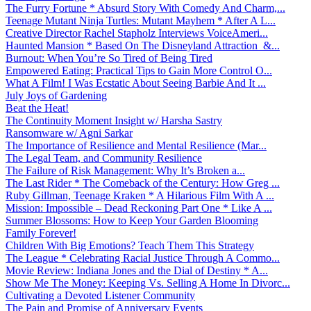
The Furry Fortune * Absurd Story With Comedy And Charm,...
Teenage Mutant Ninja Turtles: Mutant Mayhem * After A L...
Creative Director Rachel Stapholz Interviews VoiceAmeri...
Haunted Mansion * Based On The Disneyland Attraction &...
Burnout: When You’re So Tired of Being Tired
Empowered Eating: Practical Tips to Gain More Control O...
What A Film! I Was Ecstatic About Seeing Barbie And It ...
July Joys of Gardening
Beat the Heat!
The Continuity Moment Insight w/ Harsha Sastry
Ransomware w/ Agni Sarkar
The Importance of Resilience and Mental Resilience (Mar...
The Legal Team, and Community Resilience
The Failure of Risk Management: Why It’s Broken a...
The Last Rider * The Comeback of the Century: How Greg ...
Ruby Gillman, Teenage Kraken * A Hilarious Film With A ...
Mission: Impossible – Dead Reckoning Part One * Like A ...
Summer Blossoms: How to Keep Your Garden Blooming
Family Forever!
Children With Big Emotions? Teach Them This Strategy
The League * Celebrating Racial Justice Through A Commo...
Movie Review: Indiana Jones and the Dial of Destiny * A...
Show Me The Money: Keeping Vs. Selling A Home In Divorc...
Cultivating a Devoted Listener Community
The Pain and Promise of Anniversary Events