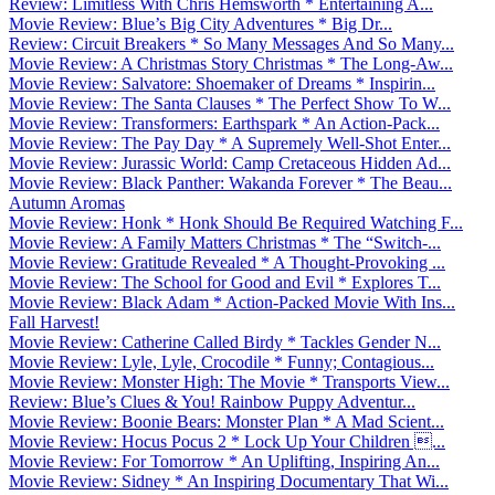
Review: Limitless With Chris Hemsworth * Entertaining A...
Movie Review: Blue’s Big City Adventures * Big Dr...
Review: Circuit Breakers * So Many Messages And So Many...
Movie Review: A Christmas Story Christmas * The Long-Aw...
Movie Review: Salvatore: Shoemaker of Dreams * Inspirin...
Movie Review: The Santa Clauses * The Perfect Show To W...
Movie Review: Transformers: Earthspark * An Action-Pack...
Movie Review: The Pay Day * A Supremely Well-Shot Enter...
Movie Review: Jurassic World: Camp Cretaceous Hidden Ad...
Movie Review: Black Panther: Wakanda Forever * The Beau...
Autumn Aromas
Movie Review: Honk * Honk Should Be Required Watching F...
Movie Review: A Family Matters Christmas * The “Switch-...
Movie Review: Gratitude Revealed * A Thought-Provoking ...
Movie Review: The School for Good and Evil * Explores T...
Movie Review: Black Adam * Action-Packed Movie With Ins...
Fall Harvest!
Movie Review: Catherine Called Birdy * Tackles Gender N...
Movie Review: Lyle, Lyle, Crocodile * Funny; Contagious...
Movie Review: Monster High: The Movie * Transports View...
Review: Blue’s Clues & You! Rainbow Puppy Adventur...
Movie Review: Boonie Bears: Monster Plan * A Mad Scient...
Movie Review: Hocus Pocus 2 * Lock Up Your Children ...
Movie Review: For Tomorrow * An Uplifting, Inspiring An...
Movie Review: Sidney * An Inspiring Documentary That Wi...