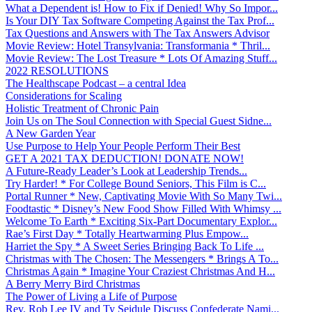
What a Dependent is! How to Fix if Denied! Why So Impor...
Is Your DIY Tax Software Competing Against the Tax Prof...
Tax Questions and Answers with The Tax Answers Advisor
Movie Review: Hotel Transylvania: Transformania * Thril...
Movie Review: The Lost Treasure * Lots Of Amazing Stuff...
2022 RESOLUTIONS
The Healthscape Podcast – a central Idea
Considerations for Scaling
Holistic Treatment of Chronic Pain
Join Us on The Soul Connection with Special Guest Sidne...
A New Garden Year
Use Purpose to Help Your People Perform Their Best
GET A 2021 TAX DEDUCTION! DONATE NOW!
A Future-Ready Leader’s Look at Leadership Trends...
Try Harder! * For College Bound Seniors, This Film is C...
Portal Runner * New, Captivating Movie With So Many Twi...
Foodtastic * Disney’s New Food Show Filled With Whimsy ...
Welcome To Earth * Exciting Six-Part Documentary Explor...
Rae’s First Day * Totally Heartwarming Plus Empow...
Harriet the Spy * A Sweet Series Bringing Back To Life ...
Christmas with The Chosen: The Messengers * Brings A To...
Christmas Again * Imagine Your Craziest Christmas And H...
A Berry Merry Bird Christmas
The Power of Living a Life of Purpose
Rev. Rob Lee IV and Ty Seidule Discuss Confederate Nami...