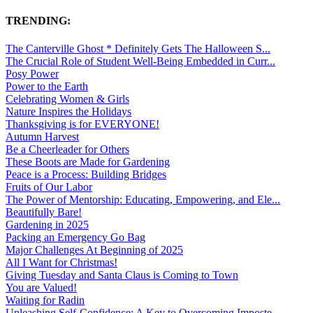
TRENDING:
The Canterville Ghost * Definitely Gets The Halloween S...
The Crucial Role of Student Well-Being Embedded in Curr...
Posy Power
Power to the Earth
Celebrating Women & Girls
Nature Inspires the Holidays
Thanksgiving is for EVERYONE!
Autumn Harvest
Be a Cheerleader for Others
These Boots are Made for Gardening
Peace is a Process: Building Bridges
Fruits of Our Labor
The Power of Mentorship: Educating, Empowering, and Ele...
Beautifully Bare!
Gardening in 2025
Packing an Emergency Go Bag
Major Challenges At Beginning of 2025
All I Want for Christmas!
Giving Tuesday and Santa Claus is Coming to Town
You are Valued!
Waiting for Radin
Unleashing Self-Confidence: A Key to Overcoming Imposte...