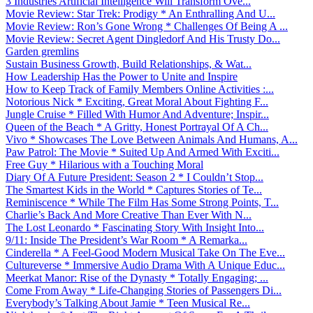
3 Industries Artificial Intelligence Will Transform Ove...
Movie Review: Star Trek: Prodigy * An Enthralling And U...
Movie Review: Ron’s Gone Wrong * Challenges Of Being A ...
Movie Review: Secret Agent Dingledorf And His Trusty Do...
Garden gremlins
Sustain Business Growth, Build Relationships, & Wat...
How Leadership Has the Power to Unite and Inspire
How to Keep Track of Family Members Online Activities :...
Notorious Nick * Exciting, Great Moral About Fighting F...
Jungle Cruise * Filled With Humor And Adventure; Inspir...
Queen of the Beach * A Gritty, Honest Portrayal Of A Ch...
Vivo * Showcases The Love Between Animals And Humans, A...
Paw Patrol: The Movie * Suited Up And Armed With Exciti...
Free Guy * Hilarious with a Touching Moral
Diary Of A Future President: Season 2 * I Couldn’t Stop...
The Smartest Kids in the World * Captures Stories of Te...
Reminiscence * While The Film Has Some Strong Points, T...
Charlie’s Back And More Creative Than Ever With N...
The Lost Leonardo * Fascinating Story With Insight Into...
9/11: Inside The President’s War Room * A Remarka...
Cinderella * A Feel-Good Modern Musical Take On The Eve...
Cultureverse * Immersive Audio Drama With A Unique Educ...
Meerkat Manor: Rise of the Dynasty * Totally Engaging; ...
Come From Away * Life-Changing Stories of Passengers Di...
Everybody’s Talking About Jamie * Teen Musical Re...