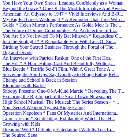
You Have Your Own Shoes: Leading Confidently as a Woman
Beyond the Grave * One Of The Most Informative And Awak...
American: An Odyssey to 1947 * Vivid Interviews And B-R...
My Big Fat Greek Wedding 3 * A Reminder That Time With ...
Golda * Helen Mirren’s Performance As Golda Meir Is The...
The Future of Online Communities: An Architecture of In...
You Are So Not Invited To My Bat Mitzvah * Regardless O...
Into the Spotlight * A Remarkable Film With Lots Of Sin...
Birthing Your Sacred Business Through the Portal of The...
Dig and Divide
An Interview with Patricia Raskin: One of the First Hos...
The Hill * A Hard-Hitting Cast And Beautifully Written,...
Blue Beetle * Terrific Sci-Fi Film, With A Great Tone A...
Surviving the Slip-Ups: Say Goodbye to Binge Eating Rel...
Change and School is Back in Session
Blooming with Barbie
Snoopy Presents: One-Of-A-Kind Marcie * Revealing The T...
Exploring the Big Impact of the Small Town Newspaper
High School Musical: The Musical: The Series Season 4 *...
Your Secret Weapon Against Binge Eating
Operation Napoleon * Fans Of Mysteries And Internationa...
Gran Turismo * Scintillating, Exhilarating Watch That H...
Growing with Kids
Dreamin’ Wild * Definitely Entertaining With Its Toe-Ta...
The Squirrel Saga