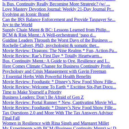
Is Bus. Continuity Really Becoming More Strategic? (w/ ...
Love Mastery Devotion Journal: Weekly 21-Day Journal Pr...
Evolving an Iconic Brand
Can the IRS Balance Enforcement and Provide Taxpayer Se...
Joy to the World
Supply Chain Mgmt & BC: Lessons Learned from Philip...
BCM & Risk Mgmt.: A Well-orchestrated ‘paso d...
Guiding Leaders Through the Worst Days of the Business ...
Rochelle Calvert, PhD, psychologist & somatic ther...
Movie Review: Dragons: The Nine Realms * Fun, Action-Pa...
Movie Review: Rae’s First Day * Totally Heartwarm...
Bus. Continuity Mgmt.: A Guide to Org. Resilience and I...
Here Comes Climate Change for Business Continuity Profe...
Psychology and Crisis Management with Gavin Freeman
3 Essential Herbs With Powerful Health Benefits
Movie Review: Foodtastic * Disney’s New Food Show Fille...
Movie Review: Welcome To Earth * Exciting Six-Part Docu...
Time to Make Yourself a Priority
Business Leaders: Don’t Be Afraid of Gen Z
Movie Review: Portal Runner * New, Captivating Movie Wi...
Movie Review: Foodtastic * Disney’s New Food Show Fille...
Tax Questions 2.0 and More With The Tax Answers Advisor
Final Fall
Women in Resilience with Rina Singh and Margaret Millet
My Experiments with BCM (Business Continuity Mgmt) w/ D...