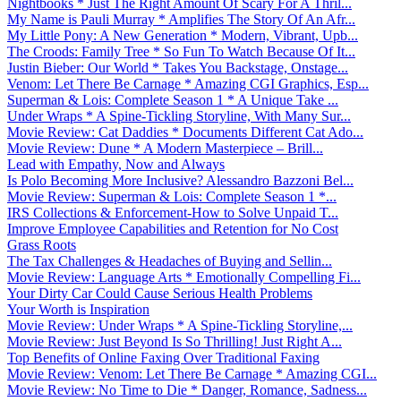
Nightbooks * Just The Right Amount Of Scary For A Thril...
My Name is Pauli Murray * Amplifies The Story Of An Afr...
My Little Pony: A New Generation * Modern, Vibrant, Upb...
The Croods: Family Tree * So Fun To Watch Because Of It...
Justin Bieber: Our World * Takes You Backstage, Onstage...
Venom: Let There Be Carnage * Amazing CGI Graphics, Esp...
Superman & Lois: Complete Season 1 * A Unique Take ...
Under Wraps * A Spine-Tickling Storyline, With Many Sur...
Movie Review: Cat Daddies * Documents Different Cat Ado...
Movie Review: Dune * A Modern Masterpiece – Brill...
Lead with Empathy, Now and Always
Is Polo Becoming More Inclusive? Alessandro Bazzoni Bel...
Movie Review: Superman & Lois: Complete Season 1 *...
IRS Collections & Enforcement-How to Solve Unpaid T...
Improve Employee Capabilities and Retention for No Cost
Grass Roots
The Tax Challenges & Headaches of Buying and Sellin...
Movie Review: Language Arts * Emotionally Compelling Fi...
Your Dirty Car Could Cause Serious Health Problems
Your Worth is Inspiration
Movie Review: Under Wraps * A Spine-Tickling Storyline,...
Movie Review: Just Beyond Is So Thrilling! Just Right A...
Top Benefits of Online Faxing Over Traditional Faxing
Movie Review: Venom: Let There Be Carnage * Amazing CGI...
Movie Review: No Time to Die * Danger, Romance, Sadness...