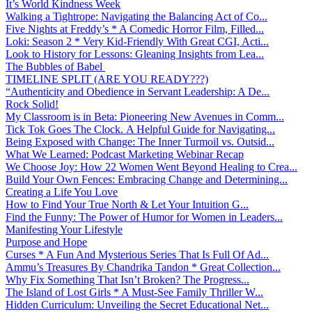
It’s World Kindness Week
Walking a Tightrope: Navigating the Balancing Act of Co...
Five Nights at Freddy’s * A Comedic Horror Film, Filled...
Loki: Season 2 * Very Kid-Friendly With Great CGI, Acti...
Look to History for Lessons: Gleaning Insights from Lea...
The Bubbles of Babel
TIMELINE SPLIT (ARE YOU READY???)
“Authenticity and Obedience in Servant Leadership: A De...
Rock Solid!
My Classroom is in Beta: Pioneering New Avenues in Comm...
Tick Tok Goes The Clock. A Helpful Guide for Navigating...
Being Exposed with Change: The Inner Turmoil vs. Outsid...
What We Learned: Podcast Marketing Webinar Recap
We Choose Joy: How 22 Women Went Beyond Healing to Crea...
Build Your Own Fences: Embracing Change and Determining...
Creating a Life You Love
How to Find Your True North & Let Your Intuition G...
Find the Funny: The Power of Humor for Women in Leaders...
Manifesting Your Lifestyle
Purpose and Hope
Curses * A Fun And Mysterious Series That Is Full Of Ad...
Ammu’s Treasures By Chandrika Tandon * Great Collection...
Why Fix Something That Isn’t Broken? The Progress...
The Island of Lost Girls * A Must-See Family Thriller W...
Hidden Curriculum: Unveiling the Secret Educational Net...