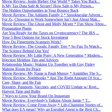
Movie Review: Justin Bieber: Our World * Takes You Back...
Is My Tax Data Safe & Secure? How Safe is My Person...
The Hidden Opportunities in Your Bounce Back
Movie Review: The Addams Family 2 * Spooktacular Advent...
For Zs, Choosing to Work Somewhere Isn’t Just About Mak...
Movie Review: The Ghost and Molly Mcgee * Fun Show Abou...
Propagating Plants
Are You Ready for the Taxes on Cryptocurrency? The IRS ...
Your 5 Best Options for Stock Investment
How Do Fingerprint Scanners Work?
Movie Review: The Croods: Family Tree * So Fun To Watch...
The Science Behind Our Yes!
Movie Review: My Little Pony: A New Generation * Modern...
Injection Molding Tips and Advices
Relationship Magic: Waking Up Together with Guy Finley
Making Room for Peace
Movie Review: My Name is Pauli Murray * Amplifies The S...
Movie Review: Nightbooks * Just The Right Amount Of Sca...
Care, Share, and Be Fair
Boosters, Passports, Vaccines, and COVID Update w/ Regi...
Harvest Time and Bulbs
7 Ways to Grow Your Brand On Instagram
Movie Review: Everybody’s Talking About Jamie * T...
Movie Review: Come From Away * Life-Changing Stories of...
What does EA mean? Why an Enrolled Agent is the Best Ch...