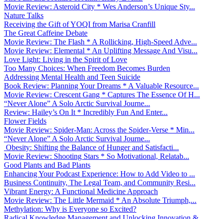
Movie Review: Asteroid City * Wes Anderson’s Unique Sty...
Nature Talks
Receiving the Gift of YOQI from Marisa Cranfill
The Great Caffeine Debate
Movie Review: The Flash * A Rollicking, High-Speed Adve...
Movie Review: Elemental * An Uplifting Message And Visu...
Love Light: Living in the Spirit of Love
Too Many Choices: When Freedom Becomes Burden
Addressing Mental Health and Teen Suicide
Book Review: Planning Your Dreams * A Valuable Resource...
Movie Review: Crescent Gang * Captures The Essence Of H...
“Never Alone” A Solo Arctic Survival Journe...
Review: Hailey’s On It * Incredibly Fun And Enter...
Flower Fields
Movie Review: Spider-Man: Across the Spider-Verse * Min...
“Never Alone” A Solo Arctic Survival Journe...
Obesity: Shifting the Balance of Hunger and Satisfacti...
Movie Review: Shooting Stars * So Motivational, Relatab...
Good Plants and Bad Plants
Enhancing Your Podcast Experience: How to Add Video to ...
Business Continuity, The Legal Team, and Community Resi...
Vibrant Energy: A Functional Medicine Approach
Movie Review: The Little Mermaid * An Absolute Triumph,...
Methylation: Why is Everyone so Excited?
Radical Knowledge Management and Unlocking Innovation &...