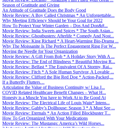
Season of Gratitude and Giving
An Attitude of Gratitude Does the Body Good
Movie Review: A Boy Called Christmas * An Unforgettable...
Why Meeting Efficiency Should be Your Goal for 2022
How To Protect Your Winter Garden – Dos And Don&#...
Movie Review: India Sweets and Spices * The South Asian...
Movie Review: Ghostbusters: Afterlife * Comedy And Nost...
Movie Review: King Richard * A Heart-Warming Bio-Drama ...
Why The Moissanite Is The Perfect Engagement Ring For W...
Moving the Needle for Your Organization
Movie Review: A Gift From Bob * A Holiday Story With A ...
Movie Review: The End of Blindness * Beautiful Moving R...
Movie Review: Belfast * The Equivalent Of A Stormy, Rai...
Movie Review: Fitch * A Sole Human Survivor, A Lovable ...
Movie Review: Clifford the Big Red Dog * Action-Packed,...
If a Butterfly Flutters…
Articulating the Value of Business Continuity w/ Lisa J...
COVID Related Healthcare Benefit Changes – What H...
Honesty is a Muscle You have to Work At to Be Good At
Movie Review: The Electrical Life of Louis Wain* Intens...
Movie Review: Gabby’s Dollhouse: Season 3 * A Must See ...
Movie Review: Eternals * An Action Filled Blockbuster T...
How To Get Organized With Your Medications
Movie Review: The Mustangs: America’s Wild Horses...