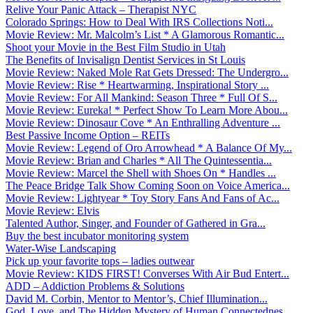
Relive Your Panic Attack – Therapist NYC
Colorado Springs: How to Deal With IRS Collections Noti...
Movie Review: Mr. Malcolm’s List * A Glamorous Romantic...
Shoot your Movie in the Best Film Studio in Utah
The Benefits of Invisalign Dentist Services in St Louis
Movie Review: Naked Mole Rat Gets Dressed: The Undergro...
Movie Review: Rise * Heartwarming, Inspirational Story ...
Movie Review: For All Mankind: Season Three * Full Of S...
Movie Review: Eureka! * Perfect Show To Learn More Abou...
Movie Review: Dinosaur Cove * An Enthralling Adventure ...
Best Passive Income Option – REITs
Movie Review: Legend of Oro Arrowhead * A Balance Of My...
Movie Review: Brian and Charles * All The Quintessentia...
Movie Review: Marcel the Shell with Shoes On * Handles ...
The Peace Bridge Talk Show Coming Soon on Voice America...
Movie Review: Lightyear * Toy Story Fans And Fans of Ac...
Movie Review: Elvis
Talented Author, Singer, and Founder of Gathered in Gra...
Buy the best incubator monitoring system
Water-Wise Landscaping
Pick up your favorite tops – ladies outwear
Movie Review: KIDS FIRST! Converses With Air Bud Entert...
ADD – Addiction Problems & Solutions
David M. Corbin, Mentor to Mentor’s, Chief Illumination...
God, Love, and The Hidden Mystery of Human Connectednes...