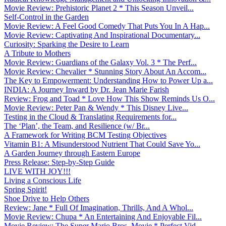
Movie Review: Prehistoric Planet 2 * This Season Unveil...
Self-Control in the Garden
Movie Review: A Feel Good Comedy That Puts You In A Hap...
Movie Review: Captivating And Inspirational Documentary...
Curiosity: Sparking the Desire to Learn
A Tribute to Mothers
Movie Review: Guardians of the Galaxy Vol. 3 * The Perf...
Movie Review: Chevalier * Stunning Story About An Accom...
The Key to Empowerment: Understanding How to Power Up a...
INDIA: A Journey Inward by Dr. Jean Marie Farish
Review: Frog and Toad * Love How This Show Reminds Us O...
Movie Review: Peter Pan & Wendy * This Disney Live...
Testing in the Cloud & Translating Requirements for...
The ‘Plan’, the Team, and Resilience (w/ Br...
A Framework for Writing BCM Testing Objectives
Vitamin B1: A Misunderstood Nutrient That Could Save Yo...
A Garden Journey through Eastern Europe
Press Release: Step-by-Step Guide
LIVE WITH JOY!!!
Living a Conscious Life
Spring Spirit!
Shoe Drive to Help Others
Review: Jane * Full Of Imagination, Thrills, And A Whol...
Movie Review: Chupa * An Entertaining And Enjoyable Fil...
Movie Review: The Super Mario Bros. Movie * Perfect Vid...