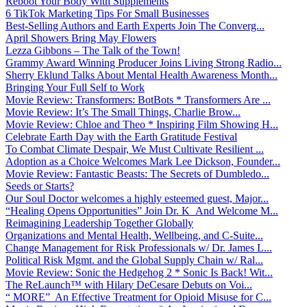
Reboot Your Body With Supplements
6 TikTok Marketing Tips For Small Businesses
Best-Selling Authors and Earth Experts Join The Converg...
April Showers Bring May Flowers
Lezza Gibbons – The Talk of the Town!
Grammy Award Winning Producer Joins Living Strong Radio...
Sherry Eklund Talks About Mental Health Awareness Month...
Bringing Your Full Self to Work
Movie Review: Transformers: BotBots * Transformers Are ...
Movie Review: It’s The Small Things, Charlie Brow...
Movie Review: Chloe and Theo * Inspiring Film Showing H...
Celebrate Earth Day with the Earth Gratitude Festival
To Combat Climate Despair, We Must Cultivate Resilient ...
Adoption as a Choice Welcomes Mark Lee Dickson, Founder...
Movie Review: Fantastic Beasts: The Secrets of Dumbledo...
Seeds or Starts?
Our Soul Doctor welcomes a highly esteemed guest, Major...
“Healing Opens Opportunities” Join Dr. K And Welcome M...
Reimagining Leadership Together Globally
Organizations and Mental Health, Wellbeing, and C-Suite...
Change Management for Risk Professionals w/ Dr. James L...
Political Risk Mgmt. and the Global Supply Chain w/ Ral...
Movie Review: Sonic the Hedgehog 2 * Sonic Is Back! Wit...
The ReLaunch™ with Hilary DeCesare Debuts on Voi...
“ MORE” An Effective Treatment for Opioid Misuse for C...