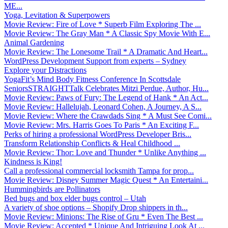
ME...
Yoga, Levitation & Superpowers
Movie Review: Fire of Love * Superb Film Exploring The ...
Movie Review: The Gray Man * A Classic Spy Movie With E...
Animal Gardening
Movie Review: The Lonesome Trail * A Dramatic And Heart...
WordPress Development Support from experts – Sydney
Explore your Distractions
YogaFit’s Mind Body Fitness Conference In Scottsdale
SeniorsSTRAIGHTTalk Celebrates Mitzi Perdue, Author, Hu...
Movie Review: Paws of Fury: The Legend of Hank * An Act...
Movie Review: Hallelujah, Leonard Cohen, A Journey, A S...
Movie Review: Where the Crawdads Sing * A Must See Comi...
Movie Review: Mrs. Harris Goes To Paris * An Exciting F...
Perks of hiring a professional WordPress Developer Bris...
Transform Relationship Conflicts & Heal Childhood ...
Movie Review: Thor: Love and Thunder * Unlike Anything ...
Kindness is King!
Call a professional commercial locksmith Tampa for prop...
Movie Review: Disney Summer Magic Quest * An Entertaini...
Hummingbirds are Pollinators
Bed bugs and box elder bugs control – Utah
A variety of shoe options – Shopify Drop shippers in th...
Movie Review: Minions: The Rise of Gru * Even The Best ...
Movie Review: Accepted * Unique And Intriguing Look At ...