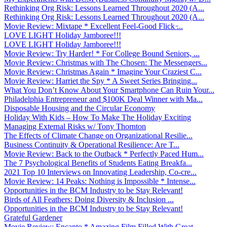
Rethinking Org Risk: Lessons Learned Throughout 2020 (A...
Rethinking Org Risk: Lessons Learned Throughout 2020 (A...
Movie Review: Mixtape * Excellent Feel-Good Flick ̵...
LOVE LIGHT Holiday Jamboree!!!
LOVE LIGHT Holiday Jamboree!!!
Movie Review: Try Harder! * For College Bound Seniors, ...
Movie Review: Christmas with The Chosen: The Messengers...
Movie Review: Christmas Again * Imagine Your Craziest C...
Movie Review: Harriet the Spy * A Sweet Series Bringing...
What You Don’t Know About Your Smartphone Can Ruin Your...
Philadelphia Entrepreneur and $100K Deal Winner with Ma...
Disposable Housing and the Circular Economy
Holiday With Kids – How To Make The Holiday Exciting
Managing External Risks w/ Tony Thornton
The Effects of Climate Change on Organizational Resilie...
Business Continuity & Operational Resilience: Are T...
Movie Review: Back to the Outback * Perfectly Paced Hum...
The 7 Psychological Benefits of Students Eating Breakfa...
2021 Top 10 Interviews on Innovating Leadership, Co-cre...
Movie Review: 14 Peaks: Nothing is Impossible * Intense...
Opportunities in the BCM Industry to be Stay Relevant!
Birds of All Feathers: Doing Diversity & Inclusion ...
Opportunities in the BCM Industry to be Stay Relevant!
Grateful Gardener
Movie Review: Encanto * Amazing Film Filled With Great ...