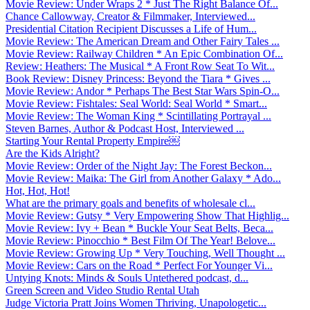
Movie Review: Under Wraps 2 * Just The Right Balance Of...
Chance Callowway, Creator & Filmmaker, Interviewed...
Presidential Citation Recipient Discusses a Life of Hum...
Movie Review: The American Dream and Other Fairy Tales ...
Movie Review: Railway Children * An Epic Combination Of...
Review: Heathers: The Musical * A Front Row Seat To Wit...
Book Review: Disney Princess: Beyond the Tiara * Gives ...
Movie Review: Andor * Perhaps The Best Star Wars Spin-O...
Movie Review: Fishtales: Seal World: Seal World * Smart...
Movie Review: The Woman King * Scintillating Portrayal ...
Steven Barnes, Author & Podcast Host, Interviewed ...
Starting Your Rental Property Empire￼
Are the Kids Alright?
Movie Review: Order of the Night Jay: The Forest Beckon...
Movie Review: Maika: The Girl from Another Galaxy * Ado...
Hot, Hot, Hot!
What are the primary goals and benefits of wholesale cl...
Movie Review: Gutsy * Very Empowering Show That Highlig...
Movie Review: Ivy + Bean * Buckle Your Seat Belts, Beca...
Movie Review: Pinocchio * Best Film Of The Year! Belove...
Movie Review: Growing Up * Very Touching, Well Thought ...
Movie Review: Cars on the Road * Perfect For Younger Vi...
Untying Knots: Minds & Souls Untethered podcast, d...
Green Screen and Video Studio Rental Utah
Judge Victoria Pratt Joins Women Thriving, Unapologetic...