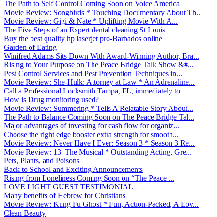
The Path to Self Control Coming Soon on Voice America
Movie Review: Songbirds * Touching Documentary About Th...
Movie Review: Gigi & Nate * Uplifting Movie With A...
The Five Steps of an Expert dental cleaning St Louis
Buy the best quality hp laserjet pro-Barbados online
Garden of Eating
Winifred Adams Sits Down With Award-Winning Author, Bra...
Rising to Your Purpose on The Peace Bridge Talk Show &#...
Pest Control Services and Pest Prevention Techniques in...
Movie Review: She-Hulk: Attorney at Law * An Adrenaline...
Call a Professional Locksmith Tampa, FL, immediately to...
How is Drug monitoring used?
Movie Review: Summering * Tells A Relatable Story About...
The Path to Balance Coming Soon on The Peace Bridge Tal...
Major advantages of investing for cash flow for organiz...
Choose the right edge booster extra strength for smooth...
Movie Review: Never Have I Ever: Season 3 * Season 3 Re...
Movie Review: 13: The Musical * Outstanding Acting, Gre...
Pets, Plants, and Poisons
Back to School and Exciting Announcements
Rising from Loneliness Coming Soon on “The Peace ...
LOVE LIGHT GUEST TESTIMONIAL
Many benefits of Hebrew for Christians
Movie Review: Kung Fu Ghost * Fun, Action-Packed, A Lov...
Clean Beauty