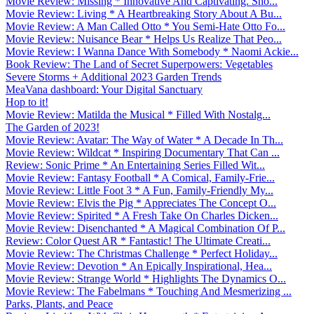
Movie Review: Missing * Innovative And Captivating. Sho...
Movie Review: Living * A Heartbreaking Story About A Bu...
Movie Review: A Man Called Otto * You Semi-Hate Otto Fo...
Movie Review: Nuisance Bear * Helps Us Realize That Peo...
Movie Review: I Wanna Dance With Somebody * Naomi Ackie...
Book Review: The Land of Secret Superpowers: Vegetables
Severe Storms + Additional 2023 Garden Trends
MeaVana dashboard: Your Digital Sanctuary
Hop to it!
Movie Review: Matilda the Musical * Filled With Nostalg...
The Garden of 2023!
Movie Review: Avatar: The Way of Water * A Decade In Th...
Movie Review: Wildcat * Inspiring Documentary That Can ...
Review: Sonic Prime * An Entertaining Series Filled Wit...
Movie Review: Fantasy Football * A Comical, Family-Frie...
Movie Review: Little Foot 3 * A Fun, Family-Friendly My...
Movie Review: Elvis the Pig * Appreciates The Concept O...
Movie Review: Spirited * A Fresh Take On Charles Dicken...
Movie Review: Disenchanted * A Magical Combination Of P...
Review: Color Quest AR * Fantastic! The Ultimate Creati...
Movie Review: The Christmas Challenge * Perfect Holiday...
Movie Review: Devotion * An Epically Inspirational, Hea...
Movie Review: Strange World * Highlights The Dynamics O...
Movie Review: The Fabelmans * Touching And Mesmerizing ...
Parks, Plants, and Peace