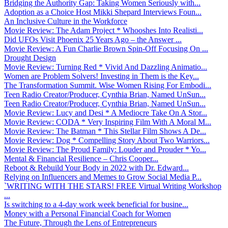
Bridging the Authority Gap: Taking Women Seriously with...
Adoption as a Choice Host Mikki Shepard Interviews Foun...
An Inclusive Culture in the Workforce
Movie Review: The Adam Project * Whooshes Into Realisti...
Did UFOs Visit Phoenix 25 Years Ago – the Answer ...
Movie Review: A Fun Charlie Brown Spin-Off Focusing On ...
Drought Design
Movie Review: Turning Red * Vivid And Dazzling Animatio...
Women are Problem Solvers! Investing in Them is the Key...
The Transformation Summit. Wise Women Rising For Embodi...
Teen Radio Creator/Producer, Cynthia Brian, Named UnSun...
Teen Radio Creator/Producer, Cynthia Brian, Named UnSun...
Movie Review: Lucy and Desi * A Mediocre Take On A Stor...
Movie Review: CODA * Very Inspiring Film With A Moral M...
Movie Review: The Batman * This Stellar Film Shows A De...
Movie Review: Dog * Compelling Story About Two Warriors...
Movie Review: The Proud Family: Louder and Prouder * Yo...
Mental & Financial Resilience – Chris Cooper...
Reboot & Rebuild Your Body in 2022 with Dr. Edward...
Relying on Influencers and Memes to Grow Social Media P...
`WRITING WITH THE STARS! FREE Virtual Writing Workshop
...
Is switching to a 4-day work week beneficial for busine...
Money with a Personal Financial Coach for Women
The Future, Through the Lens of Entrepreneurs