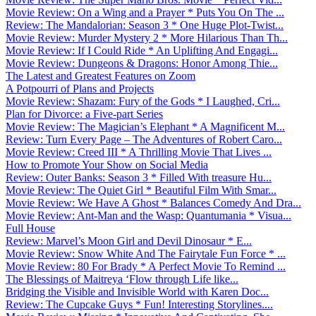
Movie Review: On a Wing and a Prayer * Puts You On The ...
Review: The Mandalorian: Season 3 * One Huge Plot-Twist...
Movie Review: Murder Mystery 2 * More Hilarious Than Th...
Movie Review: If I Could Ride * An Uplifting And Engagi...
Movie Review: Dungeons & Dragons: Honor Among Thie...
The Latest and Greatest Features on Zoom
A Potpourri of Plans and Projects
Movie Review: Shazam: Fury of the Gods * I Laughed, Cri...
Plan for Divorce: a Five-part Series
Movie Review: The Magician’s Elephant * A Magnificent M...
Review: Turn Every Page – The Adventures of Robert Caro...
Movie Review: Creed III * A Thrilling Movie That Lives ...
How to Promote Your Show on Social Media
Review: Outer Banks: Season 3 * Filled With treasure Hu...
Movie Review: The Quiet Girl * Beautiful Film With Smar...
Movie Review: We Have A Ghost * Balances Comedy And Dra...
Movie Review: Ant-Man and the Wasp: Quantumania * Visua...
Full House
Review: Marvel’s Moon Girl and Devil Dinosaur * E...
Movie Review: Snow White And The Fairytale Fun Force * ...
Movie Review: 80 For Brady * A Perfect Movie To Remind ...
The Blessings of Maitreya ‘Flow through Life like...
Bridging the Visible and Invisible World with Karen Doc...
Review: The Cupcake Guys * Fun! Interesting Storylines....