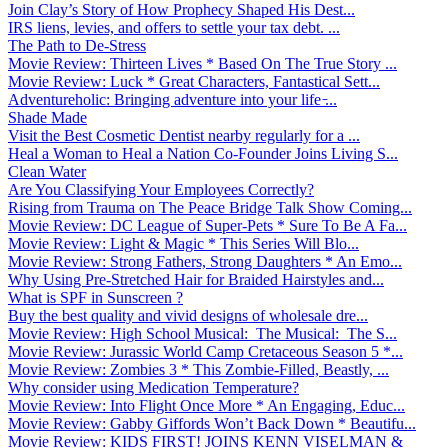
Join Clay’s Story of How Prophecy Shaped His Dest...
IRS liens, levies, and offers to settle your tax debt. ...
The Path to De-Stress
Movie Review: Thirteen Lives * Based On The True Story ...
Movie Review: Luck * Great Characters, Fantastical Sett...
Adventureholic: Bringing adventure into your life ̵...
Shade Made
Visit the Best Cosmetic Dentist nearby regularly for a ...
Heal a Woman to Heal a Nation Co-Founder Joins Living S...
Clean Water
Are You Classifying Your Employees Correctly?
Rising from Trauma on The Peace Bridge Talk Show Coming...
Movie Review: DC League of Super-Pets * Sure To Be A Fa...
Movie Review: Light & Magic * This Series Will Blo...
Movie Review: Strong Fathers, Strong Daughters * An Emo...
Why Using Pre-Stretched Hair for Braided Hairstyles and...
What is SPF in Sunscreen ?
Buy the best quality and vivid designs of wholesale dre...
Movie Review: High School Musical: The Musical: The S...
Movie Review: Jurassic World Camp Cretaceous Season 5 *...
Movie Review: Zombies 3 * This Zombie-Filled, Beastly, ...
Why consider using Medication Temperature?
Movie Review: Into Flight Once More * An Engaging, Educ...
Movie Review: Gabby Giffords Won’t Back Down * Beautifu...
Movie Review: KIDS FIRST! JOINS KENN VISELMAN &