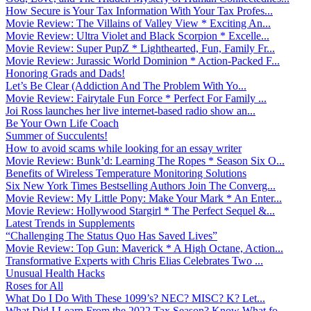
How Secure is Your Tax Information With Your Tax Profes...
Movie Review: The Villains of Valley View * Exciting An...
Movie Review: Ultra Violet and Black Scorpion * Excelle...
Movie Review: Super PupZ * Lighthearted, Fun, Family Fr...
Movie Review: Jurassic World Dominion * Action-Packed F...
Honoring Grads and Dads!
Let’s Be Clear (Addiction And The Problem With Yo...
Movie Review: Fairytale Fun Force * Perfect For Family ...
Joi Ross launches her live internet-based radio show an...
Be Your Own Life Coach
Summer of Succulents!
How to avoid scams while looking for an essay writer
Movie Review: Bunk’d: Learning The Ropes * Season Six O...
Benefits of Wireless Temperature Monitoring Solutions
Six New York Times Bestselling Authors Join The Converg...
Movie Review: My Little Pony: Make Your Mark * An Enter...
Movie Review: Hollywood Stargirl * The Perfect Sequel &...
Latest Trends in Supplements
“Challenging The Status Quo Has Saved Lives”
Movie Review: Top Gun: Maverick * A High Octane, Action...
Transformative Experts with Chris Elias Celebrates Two ...
Unusual Health Hacks
Roses for All
What Do I Do With These 1099’s? NEC? MISC? K? Let...
What Did I Learn From the 2022 Tax Season? Know What fo...