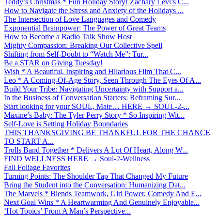
Teddy’s Christmas * Fun Holiday Story! Zachary Levi’s C...
How to Navigate the Stress and Anxiety of the Holidays ...
The Intersection of Love Languages and Comedy
Exponential Brainpower: The Power of Great Teams
How to Become a Radio Talk Show Host
Mighty Compassion: Breaking Our Collective Spell
Shifting from Self-Doubt to “Watch Me”: Tur...
Be a STAR on Giving Tuesday!
Wish * A Beautiful, Inspiring and Hilarious Film That C...
Leo * A Coming-Of-Age Story, Seen Through The Eyes Of A...
Build Your Tribe: Navigating Uncertainty with Support a...
In the Business of Conversation Starters: Reframing Sur...
Start looking for your SOUL, Mate… HERE → SOUL-2-...
Maxine’s Baby: The Tyler Perry Story * So Inspiring Wit...
Self-Love is Setting Holiday Boundaries
THIS THANKSGIVING BE THANKFUL FOR THE CHANCE
TO START A...
Trolls Band Together * Delivers A Lot Of Heart, Along W...
FIND WELLNESS HERE → Soul-2-Wellness
Fall Foliage Favorites
Turning Points: The Shoulder Tap That Changed My Future
Bring the Student into the Conversation: Humanizing Dat...
The Marvels * Blends Teamwork, Girl Power, Comedy And E...
Next Goal Wins * A Heartwarming And Genuinely Enjoyable...
‘Hot Topics’ From A Man’s Perspective...