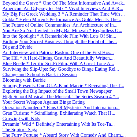
Beyond the Grave * One Of The Most Informative And Awak...
American: An Odyssey to 1947 * Vivid Interviews And B-R...
My Big Fat Greek Wedding 3 * A Reminder That Time With ...
Golda * Helen Mirren’s Performance As Golda Meir Is The...
The Future of Online Communities: An Architecture of In...
You Are So Not Invited To My Bat Mitzvah * Regardless O...
Into the Spotlight * A Remarkable Film With Lots Of Sin...
Birthing Your Sacred Business Through the Portal of The...
Dig and Divide
An Interview with Patricia Raskin: One of the First Hos...
The Hill * A Hard-Hitting Cast And Beautifully Written,...
Blue Beetle * Terrific Sci-Fi Film, With A Great Tone A...
Surviving the Slip-Ups: Say Goodbye to Binge Eating Rel...
Change and School is Back in Session
Blooming with Barbie
Snoopy Presents: One-Of-A-Kind Marcie * Revealing The T...
Exploring the Big Impact of the Small Town Newspaper
High School Musical: The Musical: The Series Season 4 *...
Your Secret Weapon Against Binge Eating
Operation Napoleon * Fans Of Mysteries And Internationa...
Gran Turismo * Scintillating, Exhilarating Watch That H...
Growing with Kids
Dreamin’ Wild * Definitely Entertaining With Its Toe-Ta...
The Squirrel Saga
The Furry Fortune * Absurd Story With Comedy And Charm,...