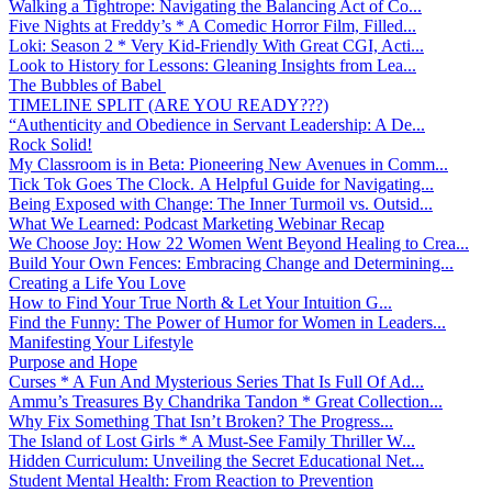
Walking a Tightrope: Navigating the Balancing Act of Co...
Five Nights at Freddy’s * A Comedic Horror Film, Filled...
Loki: Season 2 * Very Kid-Friendly With Great CGI, Acti...
Look to History for Lessons: Gleaning Insights from Lea...
The Bubbles of Babel
TIMELINE SPLIT (ARE YOU READY???)
“Authenticity and Obedience in Servant Leadership: A De...
Rock Solid!
My Classroom is in Beta: Pioneering New Avenues in Comm...
Tick Tok Goes The Clock. A Helpful Guide for Navigating...
Being Exposed with Change: The Inner Turmoil vs. Outsid...
What We Learned: Podcast Marketing Webinar Recap
We Choose Joy: How 22 Women Went Beyond Healing to Crea...
Build Your Own Fences: Embracing Change and Determining...
Creating a Life You Love
How to Find Your True North & Let Your Intuition G...
Find the Funny: The Power of Humor for Women in Leaders...
Manifesting Your Lifestyle
Purpose and Hope
Curses * A Fun And Mysterious Series That Is Full Of Ad...
Ammu’s Treasures By Chandrika Tandon * Great Collection...
Why Fix Something That Isn’t Broken? The Progress...
The Island of Lost Girls * A Must-See Family Thriller W...
Hidden Curriculum: Unveiling the Secret Educational Net...
Student Mental Health: From Reaction to Prevention