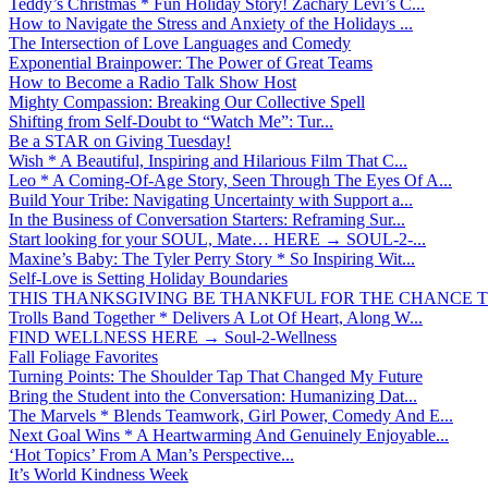
Teddy’s Christmas * Fun Holiday Story! Zachary Levi’s C...
How to Navigate the Stress and Anxiety of the Holidays ...
The Intersection of Love Languages and Comedy
Exponential Brainpower: The Power of Great Teams
How to Become a Radio Talk Show Host
Mighty Compassion: Breaking Our Collective Spell
Shifting from Self-Doubt to “Watch Me”: Tur...
Be a STAR on Giving Tuesday!
Wish * A Beautiful, Inspiring and Hilarious Film That C...
Leo * A Coming-Of-Age Story, Seen Through The Eyes Of A...
Build Your Tribe: Navigating Uncertainty with Support a...
In the Business of Conversation Starters: Reframing Sur...
Start looking for your SOUL, Mate… HERE → SOUL-2-...
Maxine’s Baby: The Tyler Perry Story * So Inspiring Wit...
Self-Love is Setting Holiday Boundaries
THIS THANKSGIVING BE THANKFUL FOR THE CHANCE TO
Trolls Band Together * Delivers A Lot Of Heart, Along W...
FIND WELLNESS HERE → Soul-2-Wellness
Fall Foliage Favorites
Turning Points: The Shoulder Tap That Changed My Future
Bring the Student into the Conversation: Humanizing Dat...
The Marvels * Blends Teamwork, Girl Power, Comedy And E...
Next Goal Wins * A Heartwarming And Genuinely Enjoyable...
‘Hot Topics’ From A Man’s Perspective...
It’s World Kindness Week