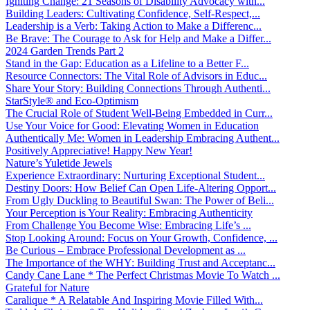
Igniting Change: 21 Seasons of Disability Advocacy with...
Building Leaders: Cultivating Confidence, Self-Respect,...
Leadership is a Verb: Taking Action to Make a Differenc...
Be Brave: The Courage to Ask for Help and Make a Differ...
2024 Garden Trends Part 2
Stand in the Gap: Education as a Lifeline to a Better F...
Resource Connectors: The Vital Role of Advisors in Educ...
Share Your Story: Building Connections Through Authenti...
StarStyle® and Eco-Optimism
The Crucial Role of Student Well-Being Embedded in Curr...
Use Your Voice for Good: Elevating Women in Education
Authentically Me: Women in Leadership Embracing Authent...
Positively Appreciative! Happy New Year!
Nature’s Yuletide Jewels
Experience Extraordinary: Nurturing Exceptional Student...
Destiny Doors: How Belief Can Open Life-Altering Opport...
From Ugly Duckling to Beautiful Swan: The Power of Beli...
Your Perception is Your Reality: Embracing Authenticity
From Challenge You Become Wise: Embracing Life’s ...
Stop Looking Around: Focus on Your Growth, Confidence, ...
Be Curious – Embrace Professional Development as ...
The Importance of the WHY: Building Trust and Acceptanc...
Candy Cane Lane * The Perfect Christmas Movie To Watch ...
Grateful for Nature
Caralique * A Relatable And Inspiring Movie Filled With...