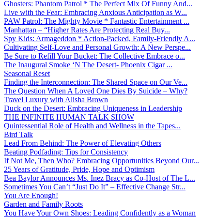
Ghosters: Phantom Patrol * The Perfect Mix Of Funny And...
Live with the Fear: Embracing Anxious Anticipation as W...
PAW Patrol: The Mighty Movie * Fantastic Entertainment ...
Manhattan – “Higher Rates Are Protecting Real Buy...
Spy Kids: Armageddon * Action-Packed, Family-Friendly A...
Cultivating Self-Love and Personal Growth: A New Perspe...
Be Sure to Refill Your Bucket: The Collective Embrace o...
The Inaugural Smoke ‘N The Desert- Phoenix Cigar ...
Seasonal Reset
Finding the Interconnection: The Shared Space on Our Ve...
The Question When A Loved One Dies By Suicide – Why?
Travel Luxury with Alisha Brown
Duck on the Desert: Embracing Uniqueness in Leadership
THE INFINITE HUMAN TALK SHOW
Quintessential Role of Health and Wellness in the Tapes...
Bird Talk
Lead From Behind: The Power of Elevating Others
Beating Podfading: Tips for Consistency
If Not Me, Then Who? Embracing Opportunities Beyond Our...
25 Years of Gratitude, Pride, Hope and Optimism
Bea Baylor Announces Ms. Inez Bracy as Co-Host of The L...
Sometimes You Can’t “Just Do It” – Effective Change Str...
You Are Enough!
Garden and Family Roots
You Have Your Own Shoes: Leading Confidently as a Woman