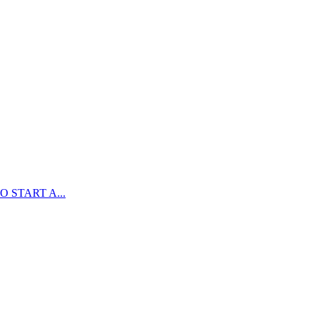
 START A...