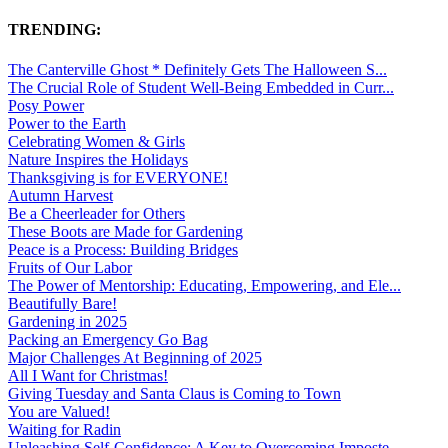
TRENDING:
The Canterville Ghost * Definitely Gets The Halloween S...
The Crucial Role of Student Well-Being Embedded in Curr...
Posy Power
Power to the Earth
Celebrating Women & Girls
Nature Inspires the Holidays
Thanksgiving is for EVERYONE!
Autumn Harvest
Be a Cheerleader for Others
These Boots are Made for Gardening
Peace is a Process: Building Bridges
Fruits of Our Labor
The Power of Mentorship: Educating, Empowering, and Ele...
Beautifully Bare!
Gardening in 2025
Packing an Emergency Go Bag
Major Challenges At Beginning of 2025
All I Want for Christmas!
Giving Tuesday and Santa Claus is Coming to Town
You are Valued!
Waiting for Radin
Unleashing Self-Confidence: A Key to Overcoming Imposte...