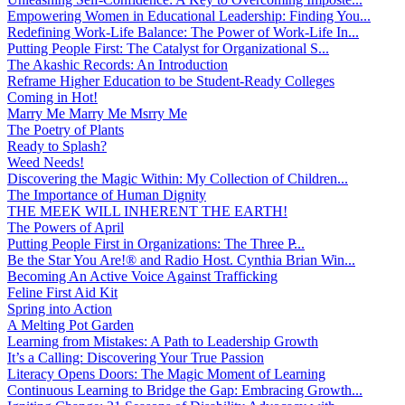
Empowering Women in Educational Leadership: Finding You...
Redefining Work-Life Balance: The Power of Work-Life In...
Putting People First: The Catalyst for Organizational S...
The Akashic Records: An Introduction
Reframe Higher Education to be Student-Ready Colleges
Coming in Hot!
Marry Me Marry Me Msrry Me
The Poetry of Plants
Ready to Splash?
Weed Needs!
Discovering the Magic Within: My Collection of Children...
The Importance of Human Dignity
THE MEEK WILL INHERENT THE EARTH!
The Powers of April
Putting People First in Organizations: The Three P̵...
Be the Star You Are!® and Radio Host. Cynthia Brian Win...
Becoming An Active Voice Against Trafficking
Feline First Aid Kit
Spring into Action
A Melting Pot Garden
Learning from Mistakes: A Path to Leadership Growth
It’s a Calling: Discovering Your True Passion
Literacy Opens Doors: The Magic Moment of Learning
Continuous Learning to Bridge the Gap: Embracing Growth...