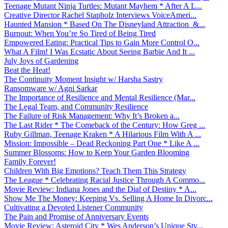
Teenage Mutant Ninja Turtles: Mutant Mayhem * After A L...
Creative Director Rachel Stapholz Interviews VoiceAmeri...
Haunted Mansion * Based On The Disneyland Attraction &...
Burnout: When You’re So Tired of Being Tired
Empowered Eating: Practical Tips to Gain More Control O...
What A Film! I Was Ecstatic About Seeing Barbie And It ...
July Joys of Gardening
Beat the Heat!
The Continuity Moment Insight w/ Harsha Sastry
Ransomware w/ Agni Sarkar
The Importance of Resilience and Mental Resilience (Mar...
The Legal Team, and Community Resilience
The Failure of Risk Management: Why It’s Broken a...
The Last Rider * The Comeback of the Century: How Greg ...
Ruby Gillman, Teenage Kraken * A Hilarious Film With A ...
Mission: Impossible – Dead Reckoning Part One * Like A ...
Summer Blossoms: How to Keep Your Garden Blooming
Family Forever!
Children With Big Emotions? Teach Them This Strategy
The League * Celebrating Racial Justice Through A Commo...
Movie Review: Indiana Jones and the Dial of Destiny * A...
Show Me The Money: Keeping Vs. Selling A Home In Divorc...
Cultivating a Devoted Listener Community
The Pain and Promise of Anniversary Events
Movie Review: Asteroid City * Wes Anderson’s Unique Sty...