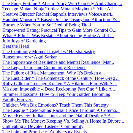
The Furry Fortune * Absurd Story With Comedy And Charm,...
Teenage Mutant Ninja Turtles: Mutant Mayhem * After A L...
Creative Director Rachel Stapholz Interviews VoiceAmeri...
Haunted Mansion * Based On The Disneyland Attraction &...
Burnout: When You’re So Tired of Being Tired
Empowered Eating: Practical Tips to Gain More Control O...
What A Film! I Was Ecstatic About Seeing Barbie And It ...
July Joys of Gardening
Beat the Heat!
The Continuity Moment Insight w/ Harsha Sastry
Ransomware w/ Agni Sarkar
The Importance of Resilience and Mental Resilience (Mar...
The Legal Team, and Community Resilience
The Failure of Risk Management: Why It’s Broken a...
The Last Rider * The Comeback of the Century: How Greg ...
Ruby Gillman, Teenage Kraken * A Hilarious Film With A ...
Mission: Impossible – Dead Reckoning Part One * Like A ...
Summer Blossoms: How to Keep Your Garden Blooming
Family Forever!
Children With Big Emotions? Teach Them This Strategy
The League * Celebrating Racial Justice Through A Commo...
Movie Review: Indiana Jones and the Dial of Destiny * A...
Show Me The Money: Keeping Vs. Selling A Home In Divorc...
Cultivating a Devoted Listener Community
The Pain and Promise of Anniversary Events