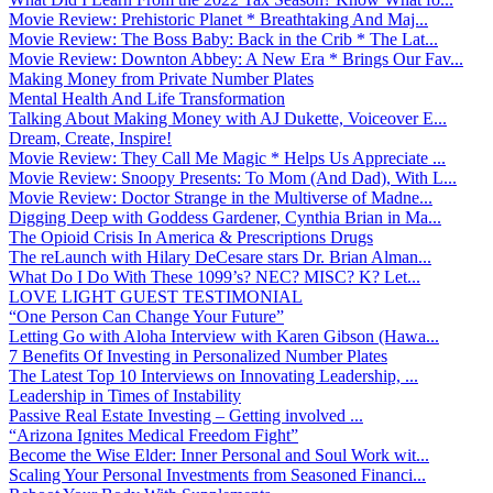
Movie Review: Prehistoric Planet * Breathtaking And Maj...
Movie Review: The Boss Baby: Back in the Crib * The Lat...
Movie Review: Downton Abbey: A New Era * Brings Our Fav...
Making Money from Private Number Plates
Mental Health And Life Transformation
Talking About Making Money with AJ Dukette, Voiceover E...
Dream, Create, Inspire!
Movie Review: They Call Me Magic * Helps Us Appreciate ...
Movie Review: Snoopy Presents: To Mom (And Dad), With L...
Movie Review: Doctor Strange in the Multiverse of Madne...
Digging Deep with Goddess Gardener, Cynthia Brian in Ma...
The Opioid Crisis In America & Prescriptions Drugs
The reLaunch with Hilary DeCesare stars Dr. Brian Alman...
What Do I Do With These 1099’s? NEC? MISC? K? Let...
LOVE LIGHT GUEST TESTIMONIAL
“One Person Can Change Your Future”
Letting Go with Aloha Interview with Karen Gibson (Hawa...
7 Benefits Of Investing in Personalized Number Plates
The Latest Top 10 Interviews on Innovating Leadership, ...
Leadership in Times of Instability
Passive Real Estate Investing – Getting involved ...
“Arizona Ignites Medical Freedom Fight”
Become the Wise Elder: Inner Personal and Soul Work wit...
Scaling Your Personal Investments from Seasoned Financi...