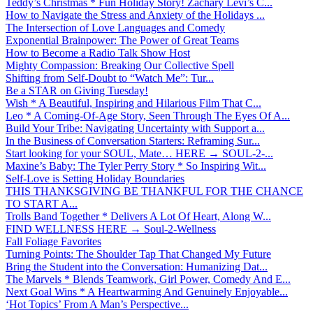
Teddy’s Christmas * Fun Holiday Story! Zachary Levi’s C...
How to Navigate the Stress and Anxiety of the Holidays ...
The Intersection of Love Languages and Comedy
Exponential Brainpower: The Power of Great Teams
How to Become a Radio Talk Show Host
Mighty Compassion: Breaking Our Collective Spell
Shifting from Self-Doubt to “Watch Me”: Tur...
Be a STAR on Giving Tuesday!
Wish * A Beautiful, Inspiring and Hilarious Film That C...
Leo * A Coming-Of-Age Story, Seen Through The Eyes Of A...
Build Your Tribe: Navigating Uncertainty with Support a...
In the Business of Conversation Starters: Reframing Sur...
Start looking for your SOUL, Mate… HERE → SOUL-2-...
Maxine’s Baby: The Tyler Perry Story * So Inspiring Wit...
Self-Love is Setting Holiday Boundaries
THIS THANKSGIVING BE THANKFUL FOR THE CHANCE
TO START A...
Trolls Band Together * Delivers A Lot Of Heart, Along W...
FIND WELLNESS HERE → Soul-2-Wellness
Fall Foliage Favorites
Turning Points: The Shoulder Tap That Changed My Future
Bring the Student into the Conversation: Humanizing Dat...
The Marvels * Blends Teamwork, Girl Power, Comedy And E...
Next Goal Wins * A Heartwarming And Genuinely Enjoyable...
‘Hot Topics’ From A Man’s Perspective...