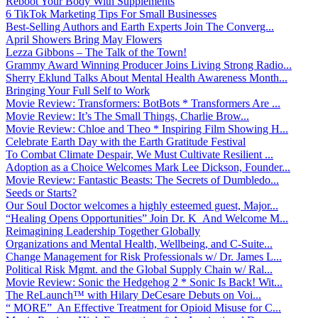
Reboot Your Body With Supplements
6 TikTok Marketing Tips For Small Businesses
Best-Selling Authors and Earth Experts Join The Converg...
April Showers Bring May Flowers
Lezza Gibbons – The Talk of the Town!
Grammy Award Winning Producer Joins Living Strong Radio...
Sherry Eklund Talks About Mental Health Awareness Month...
Bringing Your Full Self to Work
Movie Review: Transformers: BotBots * Transformers Are ...
Movie Review: It’s The Small Things, Charlie Brow...
Movie Review: Chloe and Theo * Inspiring Film Showing H...
Celebrate Earth Day with the Earth Gratitude Festival
To Combat Climate Despair, We Must Cultivate Resilient ...
Adoption as a Choice Welcomes Mark Lee Dickson, Founder...
Movie Review: Fantastic Beasts: The Secrets of Dumbledo...
Seeds or Starts?
Our Soul Doctor welcomes a highly esteemed guest, Major...
“Healing Opens Opportunities” Join Dr. K And Welcome M...
Reimagining Leadership Together Globally
Organizations and Mental Health, Wellbeing, and C-Suite...
Change Management for Risk Professionals w/ Dr. James L...
Political Risk Mgmt. and the Global Supply Chain w/ Ral...
Movie Review: Sonic the Hedgehog 2 * Sonic Is Back! Wit...
The ReLaunch™ with Hilary DeCesare Debuts on Voi...
“ MORE” An Effective Treatment for Opioid Misuse for C...