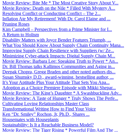
Movie Review: Bite Me * The Most Creative Story About V...
Movie Review: Death on the Nile * Filled With Mystery A...
Resolving Conflict or Conducting Conflict – The 2...
Inflation Ate My Retirement! With Dr. Carol Elaine and ...
Pruning Roses
Kim Campbell – Perspectives from a Prime Minister for I...
A Return to Holism
Disability Matters with Joyce Bender Features Triumph, ...
What You Should Know About Supply Chain Continuity Mana...
Improving Supply Chain Resilience with Suppliers (w/ Ze...
Minimizing Cyber-attack Impacts: Digital Supply Chain M...
Movie Review: Barbara Lee: Speaking Truth to Power * An...
Dr. Bill Thomas talks Kallimos Communities and Aging in...
Deepak Chopra, Gregg Braden and other noted authors dis...
Susan Shumsky D.D., award-winning, bestselling author, ...
It’s Your Aptitude Plus Your Attitude That Sets You Apa...
Adoption as a Choice Premiere Episode with Mikki Shepar...
Movie Review: The King’s Daughter * A Swashbuckling Adv...
Movie Review: A Taste of Hunger * Truly Shows The Perfe...
Cultivating Loving Relationships Master Class
Transformational Writing How to Find Your Voice
Ken “Dr. Smiley” Rochon, Jr, Ph.D., Shares ...
Housemates with Houseplants
Sustainability: Is It a Reachable Business Model?
Movie Review: The Tiger Rising * Powerful Film And The ...