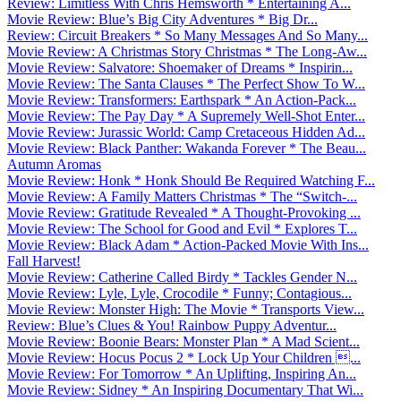
Review: Limitless With Chris Hemsworth * Entertaining A...
Movie Review: Blue’s Big City Adventures * Big Dr...
Review: Circuit Breakers * So Many Messages And So Many...
Movie Review: A Christmas Story Christmas * The Long-Aw...
Movie Review: Salvatore: Shoemaker of Dreams * Inspirin...
Movie Review: The Santa Clauses * The Perfect Show To W...
Movie Review: Transformers: Earthspark * An Action-Pack...
Movie Review: The Pay Day * A Supremely Well-Shot Enter...
Movie Review: Jurassic World: Camp Cretaceous Hidden Ad...
Movie Review: Black Panther: Wakanda Forever * The Beau...
Autumn Aromas
Movie Review: Honk * Honk Should Be Required Watching F...
Movie Review: A Family Matters Christmas * The “Switch-...
Movie Review: Gratitude Revealed * A Thought-Provoking ...
Movie Review: The School for Good and Evil * Explores T...
Movie Review: Black Adam * Action-Packed Movie With Ins...
Fall Harvest!
Movie Review: Catherine Called Birdy * Tackles Gender N...
Movie Review: Lyle, Lyle, Crocodile * Funny; Contagious...
Movie Review: Monster High: The Movie * Transports View...
Review: Blue’s Clues & You! Rainbow Puppy Adventur...
Movie Review: Boonie Bears: Monster Plan * A Mad Scient...
Movie Review: Hocus Pocus 2 * Lock Up Your Children ...
Movie Review: For Tomorrow * An Uplifting, Inspiring An...
Movie Review: Sidney * An Inspiring Documentary That Wi...