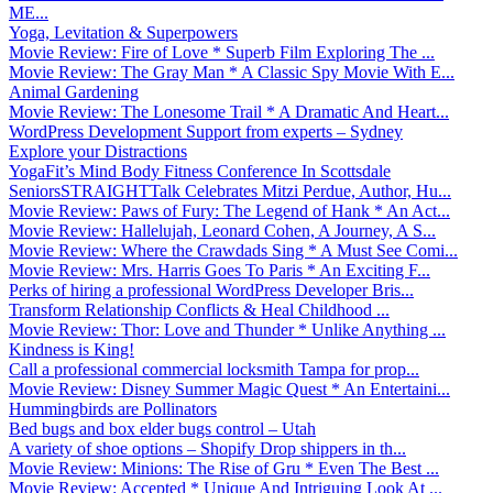
ME...
Yoga, Levitation & Superpowers
Movie Review: Fire of Love * Superb Film Exploring The ...
Movie Review: The Gray Man * A Classic Spy Movie With E...
Animal Gardening
Movie Review: The Lonesome Trail * A Dramatic And Heart...
WordPress Development Support from experts – Sydney
Explore your Distractions
YogaFit’s Mind Body Fitness Conference In Scottsdale
SeniorsSTRAIGHTTalk Celebrates Mitzi Perdue, Author, Hu...
Movie Review: Paws of Fury: The Legend of Hank * An Act...
Movie Review: Hallelujah, Leonard Cohen, A Journey, A S...
Movie Review: Where the Crawdads Sing * A Must See Comi...
Movie Review: Mrs. Harris Goes To Paris * An Exciting F...
Perks of hiring a professional WordPress Developer Bris...
Transform Relationship Conflicts & Heal Childhood ...
Movie Review: Thor: Love and Thunder * Unlike Anything ...
Kindness is King!
Call a professional commercial locksmith Tampa for prop...
Movie Review: Disney Summer Magic Quest * An Entertaini...
Hummingbirds are Pollinators
Bed bugs and box elder bugs control – Utah
A variety of shoe options – Shopify Drop shippers in th...
Movie Review: Minions: The Rise of Gru * Even The Best ...
Movie Review: Accepted * Unique And Intriguing Look At ...