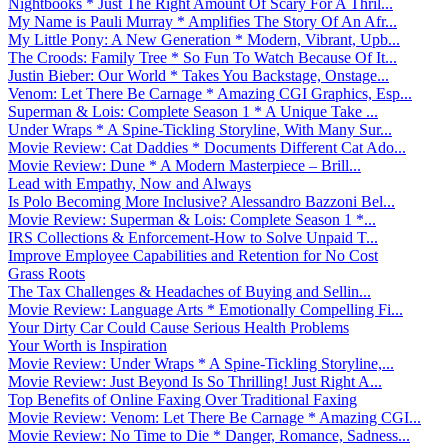
Nightbooks * Just The Right Amount Of Scary For A Thril...
My Name is Pauli Murray * Amplifies The Story Of An Afr...
My Little Pony: A New Generation * Modern, Vibrant, Upb...
The Croods: Family Tree * So Fun To Watch Because Of It...
Justin Bieber: Our World * Takes You Backstage, Onstage...
Venom: Let There Be Carnage * Amazing CGI Graphics, Esp...
Superman & Lois: Complete Season 1 * A Unique Take ...
Under Wraps * A Spine-Tickling Storyline, With Many Sur...
Movie Review: Cat Daddies * Documents Different Cat Ado...
Movie Review: Dune * A Modern Masterpiece – Brill...
Lead with Empathy, Now and Always
Is Polo Becoming More Inclusive? Alessandro Bazzoni Bel...
Movie Review: Superman & Lois: Complete Season 1 *...
IRS Collections & Enforcement-How to Solve Unpaid T...
Improve Employee Capabilities and Retention for No Cost
Grass Roots
The Tax Challenges & Headaches of Buying and Sellin...
Movie Review: Language Arts * Emotionally Compelling Fi...
Your Dirty Car Could Cause Serious Health Problems
Your Worth is Inspiration
Movie Review: Under Wraps * A Spine-Tickling Storyline,...
Movie Review: Just Beyond Is So Thrilling! Just Right A...
Top Benefits of Online Faxing Over Traditional Faxing
Movie Review: Venom: Let There Be Carnage * Amazing CGI...
Movie Review: No Time to Die * Danger, Romance, Sadness...