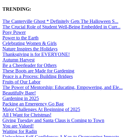
TRENDING:
The Canterville Ghost * Definitely Gets The Halloween S...
The Crucial Role of Student Well-Being Embedded in Curr...
Posy Power
Power to the Earth
Celebrating Women & Girls
Nature Inspires the Holidays
Thanksgiving is for EVERYONE!
Autumn Harvest
Be a Cheerleader for Others
These Boots are Made for Gardening
Peace is a Process: Building Bridges
Fruits of Our Labor
The Power of Mentorship: Educating, Empowering, and Ele...
Beautifully Bare!
Gardening in 2025
Packing an Emergency Go Bag
Major Challenges At Beginning of 2025
All I Want for Christmas!
Giving Tuesday and Santa Claus is Coming to Town
You are Valued!
Waiting for Radin
Unleashing Self-Confidence: A Key to Overcoming Imposte...