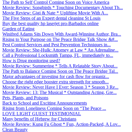
The Path to Self Control Coming Soon on Voice America
Movie Review: Songbirds * Touching Documentary About Th...
Movie Review: Gigi & Nate * Uplifting Movie With A...
The Five Steps of an Expert dental cleaning St Louis
Buy the best quality hp laserjet pro-Barbados online
Garden of Eating
Winifred Adams Sits Down With Award-Winning Author, Bra...
Rising to Your Purpose on The Peace Bridge Talk Show &#...
Pest Control Services and Pest Prevention Techniques in...
Movie Review: She-Hulk: Attorney at Law * An Adrenaline...
Call a Professional Locksmith Tampa, FL, immediately to...
How is Drug monitoring used?
Movie Review: Summering * Tells A Relatable Story About...
The Path to Balance Coming Soon on The Peace Bridge Tal...
Major advantages of investing for cash flow for organiz...
Choose the right edge booster extra strength for smooth...
Movie Review: Never Have I Ever: Season 3 * Season 3 Re...
Movie Review: 13: The Musical * Outstanding Acting, Gre...
Pets, Plants, and Poisons
Back to School and Exciting Announcements
Rising from Loneliness Coming Soon on “The Peace ...
LOVE LIGHT GUEST TESTIMONIAL
Many benefits of Hebrew for Christians
Movie Review: Kung Fu Ghost * Fun, Action-Packed, A Lov...
Clean Beauty