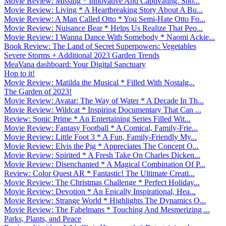
Movie Review: Missing * Innovative And Captivating. Sho...
Movie Review: Living * A Heartbreaking Story About A Bu...
Movie Review: A Man Called Otto * You Semi-Hate Otto Fo...
Movie Review: Nuisance Bear * Helps Us Realize That Peo...
Movie Review: I Wanna Dance With Somebody * Naomi Ackie...
Book Review: The Land of Secret Superpowers: Vegetables
Severe Storms + Additional 2023 Garden Trends
MeaVana dashboard: Your Digital Sanctuary
Hop to it!
Movie Review: Matilda the Musical * Filled With Nostalg...
The Garden of 2023!
Movie Review: Avatar: The Way of Water * A Decade In Th...
Movie Review: Wildcat * Inspiring Documentary That Can ...
Review: Sonic Prime * An Entertaining Series Filled Wit...
Movie Review: Fantasy Football * A Comical, Family-Frie...
Movie Review: Little Foot 3 * A Fun, Family-Friendly My...
Movie Review: Elvis the Pig * Appreciates The Concept O...
Movie Review: Spirited * A Fresh Take On Charles Dicken...
Movie Review: Disenchanted * A Magical Combination Of P...
Review: Color Quest AR * Fantastic! The Ultimate Creati...
Movie Review: The Christmas Challenge * Perfect Holiday...
Movie Review: Devotion * An Epically Inspirational, Hea...
Movie Review: Strange World * Highlights The Dynamics O...
Movie Review: The Fabelmans * Touching And Mesmerizing ...
Parks, Plants, and Peace