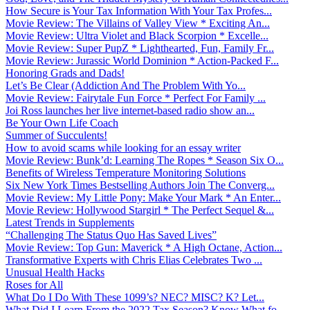
How Secure is Your Tax Information With Your Tax Profes...
Movie Review: The Villains of Valley View * Exciting An...
Movie Review: Ultra Violet and Black Scorpion * Excelle...
Movie Review: Super PupZ * Lighthearted, Fun, Family Fr...
Movie Review: Jurassic World Dominion * Action-Packed F...
Honoring Grads and Dads!
Let’s Be Clear (Addiction And The Problem With Yo...
Movie Review: Fairytale Fun Force * Perfect For Family ...
Joi Ross launches her live internet-based radio show an...
Be Your Own Life Coach
Summer of Succulents!
How to avoid scams while looking for an essay writer
Movie Review: Bunk’d: Learning The Ropes * Season Six O...
Benefits of Wireless Temperature Monitoring Solutions
Six New York Times Bestselling Authors Join The Converg...
Movie Review: My Little Pony: Make Your Mark * An Enter...
Movie Review: Hollywood Stargirl * The Perfect Sequel &...
Latest Trends in Supplements
“Challenging The Status Quo Has Saved Lives”
Movie Review: Top Gun: Maverick * A High Octane, Action...
Transformative Experts with Chris Elias Celebrates Two ...
Unusual Health Hacks
Roses for All
What Do I Do With These 1099’s? NEC? MISC? K? Let...
What Did I Learn From the 2022 Tax Season? Know What fo...