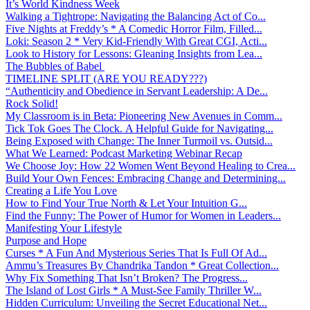
It’s World Kindness Week
Walking a Tightrope: Navigating the Balancing Act of Co...
Five Nights at Freddy’s * A Comedic Horror Film, Filled...
Loki: Season 2 * Very Kid-Friendly With Great CGI, Acti...
Look to History for Lessons: Gleaning Insights from Lea...
The Bubbles of Babel
TIMELINE SPLIT (ARE YOU READY???)
“Authenticity and Obedience in Servant Leadership: A De...
Rock Solid!
My Classroom is in Beta: Pioneering New Avenues in Comm...
Tick Tok Goes The Clock. A Helpful Guide for Navigating...
Being Exposed with Change: The Inner Turmoil vs. Outsid...
What We Learned: Podcast Marketing Webinar Recap
We Choose Joy: How 22 Women Went Beyond Healing to Crea...
Build Your Own Fences: Embracing Change and Determining...
Creating a Life You Love
How to Find Your True North & Let Your Intuition G...
Find the Funny: The Power of Humor for Women in Leaders...
Manifesting Your Lifestyle
Purpose and Hope
Curses * A Fun And Mysterious Series That Is Full Of Ad...
Ammu’s Treasures By Chandrika Tandon * Great Collection...
Why Fix Something That Isn’t Broken? The Progress...
The Island of Lost Girls * A Must-See Family Thriller W...
Hidden Curriculum: Unveiling the Secret Educational Net...