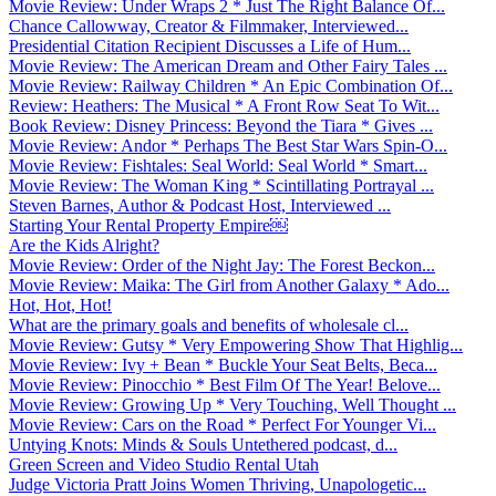
Movie Review: Under Wraps 2 * Just The Right Balance Of...
Chance Callowway, Creator & Filmmaker, Interviewed...
Presidential Citation Recipient Discusses a Life of Hum...
Movie Review: The American Dream and Other Fairy Tales ...
Movie Review: Railway Children * An Epic Combination Of...
Review: Heathers: The Musical * A Front Row Seat To Wit...
Book Review: Disney Princess: Beyond the Tiara * Gives ...
Movie Review: Andor * Perhaps The Best Star Wars Spin-O...
Movie Review: Fishtales: Seal World: Seal World * Smart...
Movie Review: The Woman King * Scintillating Portrayal ...
Steven Barnes, Author & Podcast Host, Interviewed ...
Starting Your Rental Property Empire￼
Are the Kids Alright?
Movie Review: Order of the Night Jay: The Forest Beckon...
Movie Review: Maika: The Girl from Another Galaxy * Ado...
Hot, Hot, Hot!
What are the primary goals and benefits of wholesale cl...
Movie Review: Gutsy * Very Empowering Show That Highlig...
Movie Review: Ivy + Bean * Buckle Your Seat Belts, Beca...
Movie Review: Pinocchio * Best Film Of The Year! Belove...
Movie Review: Growing Up * Very Touching, Well Thought ...
Movie Review: Cars on the Road * Perfect For Younger Vi...
Untying Knots: Minds & Souls Untethered podcast, d...
Green Screen and Video Studio Rental Utah
Judge Victoria Pratt Joins Women Thriving, Unapologetic...