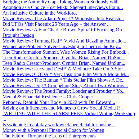
Bridging the Authority Gap: Taking Women Seriously with...
Adoption as a Choice Host Mikki Shepard Interviews Foun...
An Inclusive Culture in the Workforce
Movie Review: The Adam Project * Whooshes Into Realisti...
Did UFOs Visit Phoenix 25 Years Ago – the Answer ...
Movie Review: A Fun Charlie Brown Spin-Off Focusing On ...
Drought Design
Movie Review: Turning Red * Vivid And Dazzling Animatio...
Women are Problem Solvers! Investing in Them is the Key...
The Transformation Summit. Wise Women Rising For Embodi...
Teen Radio Creator/Producer, Cynthia Brian, Named UnSun...
Teen Radio Creator/Producer, Cynthia Brian, Named UnSun...
Movie Review: Lucy and Desi * A Mediocre Take On A Stor...
Movie Review: CODA * Very Inspiring Film With A Moral M...
Movie Review: The Batman * This Stellar Film Shows A De...
Movie Review: Dog * Compelling Story About Two Warriors...
Movie Review: The Proud Family: Louder and Prouder * Yo...
Mental & Financial Resilience – Chris Cooper...
Reboot & Rebuild Your Body in 2022 with Dr. Edward...
Relying on Influencers and Memes to Grow Social Media P...
`WRITING WITH THE STARS! FREE Virtual Writing Workshop
...
Is switching to a 4-day work week beneficial for busine...
Money with a Personal Financial Coach for Women
The Future, Through the Lens of Entrepreneurs