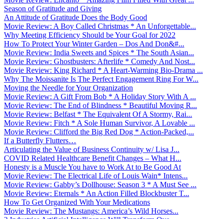
Season of Gratitude and Giving
An Attitude of Gratitude Does the Body Good
Movie Review: A Boy Called Christmas * An Unforgettable...
Why Meeting Efficiency Should be Your Goal for 2022
How To Protect Your Winter Garden – Dos And Don&#...
Movie Review: India Sweets and Spices * The South Asian...
Movie Review: Ghostbusters: Afterlife * Comedy And Nost...
Movie Review: King Richard * A Heart-Warming Bio-Drama ...
Why The Moissanite Is The Perfect Engagement Ring For W...
Moving the Needle for Your Organization
Movie Review: A Gift From Bob * A Holiday Story With A ...
Movie Review: The End of Blindness * Beautiful Moving R...
Movie Review: Belfast * The Equivalent Of A Stormy, Rai...
Movie Review: Fitch * A Sole Human Survivor, A Lovable ...
Movie Review: Clifford the Big Red Dog * Action-Packed,...
If a Butterfly Flutters…
Articulating the Value of Business Continuity w/ Lisa J...
COVID Related Healthcare Benefit Changes – What H...
Honesty is a Muscle You have to Work At to Be Good At
Movie Review: The Electrical Life of Louis Wain* Intens...
Movie Review: Gabby’s Dollhouse: Season 3 * A Must See ...
Movie Review: Eternals * An Action Filled Blockbuster T...
How To Get Organized With Your Medications
Movie Review: The Mustangs: America’s Wild Horses...