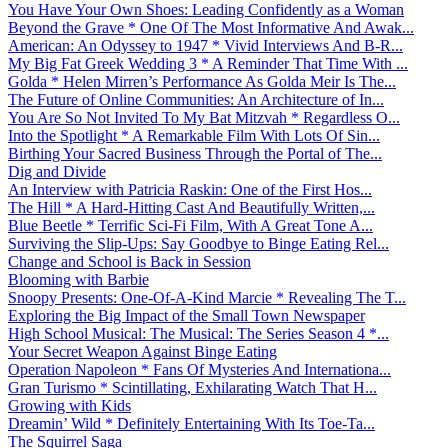
You Have Your Own Shoes: Leading Confidently as a Woman
Beyond the Grave * One Of The Most Informative And Awak...
American: An Odyssey to 1947 * Vivid Interviews And B-R...
My Big Fat Greek Wedding 3 * A Reminder That Time With ...
Golda * Helen Mirren’s Performance As Golda Meir Is The...
The Future of Online Communities: An Architecture of In...
You Are So Not Invited To My Bat Mitzvah * Regardless O...
Into the Spotlight * A Remarkable Film With Lots Of Sin...
Birthing Your Sacred Business Through the Portal of The...
Dig and Divide
An Interview with Patricia Raskin: One of the First Hos...
The Hill * A Hard-Hitting Cast And Beautifully Written,...
Blue Beetle * Terrific Sci-Fi Film, With A Great Tone A...
Surviving the Slip-Ups: Say Goodbye to Binge Eating Rel...
Change and School is Back in Session
Blooming with Barbie
Snoopy Presents: One-Of-A-Kind Marcie * Revealing The T...
Exploring the Big Impact of the Small Town Newspaper
High School Musical: The Musical: The Series Season 4 *...
Your Secret Weapon Against Binge Eating
Operation Napoleon * Fans Of Mysteries And Internationa...
Gran Turismo * Scintillating, Exhilarating Watch That H...
Growing with Kids
Dreamin’ Wild * Definitely Entertaining With Its Toe-Ta...
The Squirrel Saga