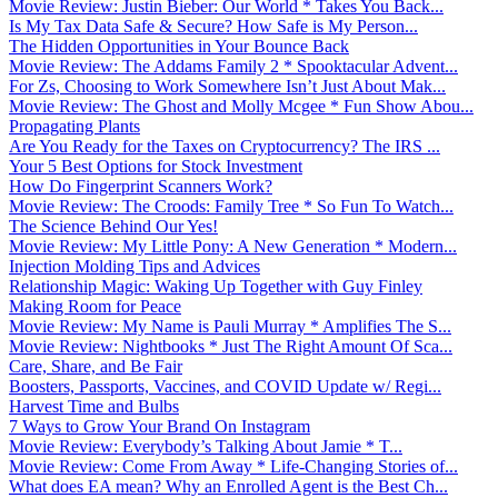
Movie Review: Justin Bieber: Our World * Takes You Back...
Is My Tax Data Safe & Secure? How Safe is My Person...
The Hidden Opportunities in Your Bounce Back
Movie Review: The Addams Family 2 * Spooktacular Advent...
For Zs, Choosing to Work Somewhere Isn’t Just About Mak...
Movie Review: The Ghost and Molly Mcgee * Fun Show Abou...
Propagating Plants
Are You Ready for the Taxes on Cryptocurrency? The IRS ...
Your 5 Best Options for Stock Investment
How Do Fingerprint Scanners Work?
Movie Review: The Croods: Family Tree * So Fun To Watch...
The Science Behind Our Yes!
Movie Review: My Little Pony: A New Generation * Modern...
Injection Molding Tips and Advices
Relationship Magic: Waking Up Together with Guy Finley
Making Room for Peace
Movie Review: My Name is Pauli Murray * Amplifies The S...
Movie Review: Nightbooks * Just The Right Amount Of Sca...
Care, Share, and Be Fair
Boosters, Passports, Vaccines, and COVID Update w/ Regi...
Harvest Time and Bulbs
7 Ways to Grow Your Brand On Instagram
Movie Review: Everybody’s Talking About Jamie * T...
Movie Review: Come From Away * Life-Changing Stories of...
What does EA mean? Why an Enrolled Agent is the Best Ch...