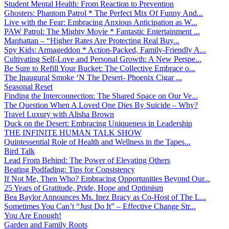
Student Mental Health: From Reaction to Prevention
Ghosters: Phantom Patrol * The Perfect Mix Of Funny And...
Live with the Fear: Embracing Anxious Anticipation as W...
PAW Patrol: The Mighty Movie * Fantastic Entertainment ...
Manhattan – “Higher Rates Are Protecting Real Buy...
Spy Kids: Armageddon * Action-Packed, Family-Friendly A...
Cultivating Self-Love and Personal Growth: A New Perspe...
Be Sure to Refill Your Bucket: The Collective Embrace o...
The Inaugural Smoke ‘N The Desert- Phoenix Cigar ...
Seasonal Reset
Finding the Interconnection: The Shared Space on Our Ve...
The Question When A Loved One Dies By Suicide – Why?
Travel Luxury with Alisha Brown
Duck on the Desert: Embracing Uniqueness in Leadership
THE INFINITE HUMAN TALK SHOW
Quintessential Role of Health and Wellness in the Tapes...
Bird Talk
Lead From Behind: The Power of Elevating Others
Beating Podfading: Tips for Consistency
If Not Me, Then Who? Embracing Opportunities Beyond Our...
25 Years of Gratitude, Pride, Hope and Optimism
Bea Baylor Announces Ms. Inez Bracy as Co-Host of The L...
Sometimes You Can’t “Just Do It” – Effective Change Str...
You Are Enough!
Garden and Family Roots