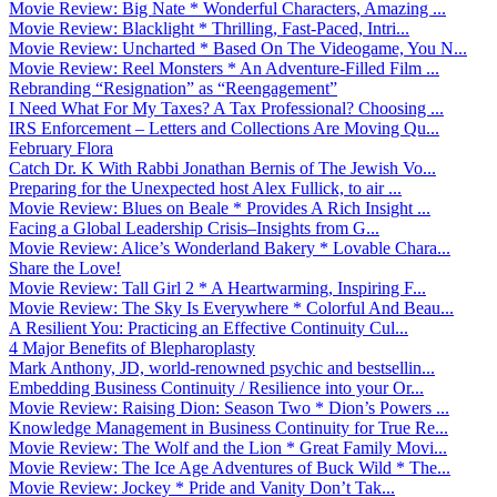
Movie Review: Big Nate * Wonderful Characters, Amazing ...
Movie Review: Blacklight * Thrilling, Fast-Paced, Intri...
Movie Review: Uncharted * Based On The Videogame, You N...
Movie Review: Reel Monsters * An Adventure-Filled Film ...
Rebranding “Resignation” as “Reengagement”
I Need What For My Taxes? A Tax Professional? Choosing ...
IRS Enforcement – Letters and Collections Are Moving Qu...
February Flora
Catch Dr. K With Rabbi Jonathan Bernis of The Jewish Vo...
Preparing for the Unexpected host Alex Fullick, to air ...
Movie Review: Blues on Beale * Provides A Rich Insight ...
Facing a Global Leadership Crisis–Insights from G...
Movie Review: Alice’s Wonderland Bakery * Lovable Chara...
Share the Love!
Movie Review: Tall Girl 2 * A Heartwarming, Inspiring F...
Movie Review: The Sky Is Everywhere * Colorful And Beau...
A Resilient You: Practicing an Effective Continuity Cul...
4 Major Benefits of Blepharoplasty
Mark Anthony, JD, world-renowned psychic and bestsellin...
Embedding Business Continuity / Resilience into your Or...
Movie Review: Raising Dion: Season Two * Dion’s Powers ...
Knowledge Management in Business Continuity for True Re...
Movie Review: The Wolf and the Lion * Great Family Movi...
Movie Review: The Ice Age Adventures of Buck Wild * The...
Movie Review: Jockey * Pride and Vanity Don’t Tak...