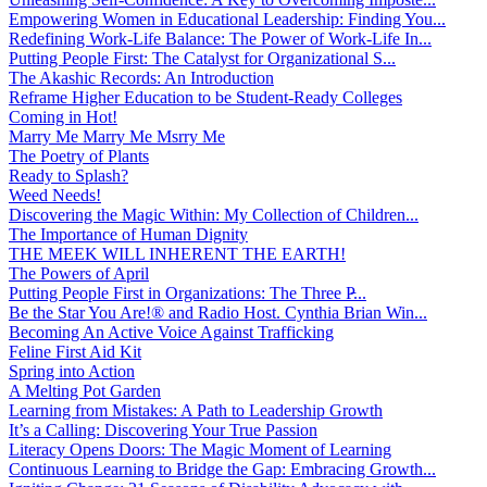
Empowering Women in Educational Leadership: Finding You...
Redefining Work-Life Balance: The Power of Work-Life In...
Putting People First: The Catalyst for Organizational S...
The Akashic Records: An Introduction
Reframe Higher Education to be Student-Ready Colleges
Coming in Hot!
Marry Me Marry Me Msrry Me
The Poetry of Plants
Ready to Splash?
Weed Needs!
Discovering the Magic Within: My Collection of Children...
The Importance of Human Dignity
THE MEEK WILL INHERENT THE EARTH!
The Powers of April
Putting People First in Organizations: The Three P̵...
Be the Star You Are!® and Radio Host. Cynthia Brian Win...
Becoming An Active Voice Against Trafficking
Feline First Aid Kit
Spring into Action
A Melting Pot Garden
Learning from Mistakes: A Path to Leadership Growth
It’s a Calling: Discovering Your True Passion
Literacy Opens Doors: The Magic Moment of Learning
Continuous Learning to Bridge the Gap: Embracing Growth...