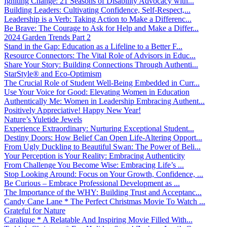
Igniting Change: 21 Seasons of Disability Advocacy with...
Building Leaders: Cultivating Confidence, Self-Respect,...
Leadership is a Verb: Taking Action to Make a Differenc...
Be Brave: The Courage to Ask for Help and Make a Differ...
2024 Garden Trends Part 2
Stand in the Gap: Education as a Lifeline to a Better F...
Resource Connectors: The Vital Role of Advisors in Educ...
Share Your Story: Building Connections Through Authenti...
StarStyle® and Eco-Optimism
The Crucial Role of Student Well-Being Embedded in Curr...
Use Your Voice for Good: Elevating Women in Education
Authentically Me: Women in Leadership Embracing Authent...
Positively Appreciative! Happy New Year!
Nature’s Yuletide Jewels
Experience Extraordinary: Nurturing Exceptional Student...
Destiny Doors: How Belief Can Open Life-Altering Opport...
From Ugly Duckling to Beautiful Swan: The Power of Beli...
Your Perception is Your Reality: Embracing Authenticity
From Challenge You Become Wise: Embracing Life’s ...
Stop Looking Around: Focus on Your Growth, Confidence, ...
Be Curious – Embrace Professional Development as ...
The Importance of the WHY: Building Trust and Acceptanc...
Candy Cane Lane * The Perfect Christmas Movie To Watch ...
Grateful for Nature
Caralique * A Relatable And Inspiring Movie Filled With...