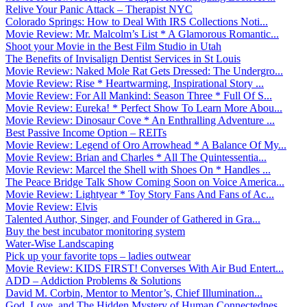
Relive Your Panic Attack – Therapist NYC
Colorado Springs: How to Deal With IRS Collections Noti...
Movie Review: Mr. Malcolm’s List * A Glamorous Romantic...
Shoot your Movie in the Best Film Studio in Utah
The Benefits of Invisalign Dentist Services in St Louis
Movie Review: Naked Mole Rat Gets Dressed: The Undergro...
Movie Review: Rise * Heartwarming, Inspirational Story ...
Movie Review: For All Mankind: Season Three * Full Of S...
Movie Review: Eureka! * Perfect Show To Learn More Abou...
Movie Review: Dinosaur Cove * An Enthralling Adventure ...
Best Passive Income Option – REITs
Movie Review: Legend of Oro Arrowhead * A Balance Of My...
Movie Review: Brian and Charles * All The Quintessentia...
Movie Review: Marcel the Shell with Shoes On * Handles ...
The Peace Bridge Talk Show Coming Soon on Voice America...
Movie Review: Lightyear * Toy Story Fans And Fans of Ac...
Movie Review: Elvis
Talented Author, Singer, and Founder of Gathered in Gra...
Buy the best incubator monitoring system
Water-Wise Landscaping
Pick up your favorite tops – ladies outwear
Movie Review: KIDS FIRST! Converses With Air Bud Entert...
ADD – Addiction Problems & Solutions
David M. Corbin, Mentor to Mentor’s, Chief Illumination...
God, Love, and The Hidden Mystery of Human Connectednes...