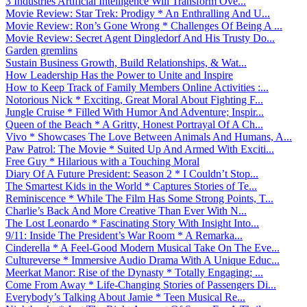
3 Industries Artificial Intelligence Will Transform Ove...
Movie Review: Star Trek: Prodigy * An Enthralling And U...
Movie Review: Ron’s Gone Wrong * Challenges Of Being A ...
Movie Review: Secret Agent Dingledorf And His Trusty Do...
Garden gremlins
Sustain Business Growth, Build Relationships, & Wat...
How Leadership Has the Power to Unite and Inspire
How to Keep Track of Family Members Online Activities :...
Notorious Nick * Exciting, Great Moral About Fighting F...
Jungle Cruise * Filled With Humor And Adventure; Inspir...
Queen of the Beach * A Gritty, Honest Portrayal Of A Ch...
Vivo * Showcases The Love Between Animals And Humans, A...
Paw Patrol: The Movie * Suited Up And Armed With Exciti...
Free Guy * Hilarious with a Touching Moral
Diary Of A Future President: Season 2 * I Couldn’t Stop...
The Smartest Kids in the World * Captures Stories of Te...
Reminiscence * While The Film Has Some Strong Points, T...
Charlie’s Back And More Creative Than Ever With N...
The Lost Leonardo * Fascinating Story With Insight Into...
9/11: Inside The President’s War Room * A Remarka...
Cinderella * A Feel-Good Modern Musical Take On The Eve...
Cultureverse * Immersive Audio Drama With A Unique Educ...
Meerkat Manor: Rise of the Dynasty * Totally Engaging; ...
Come From Away * Life-Changing Stories of Passengers Di...
Everybody’s Talking About Jamie * Teen Musical Re...