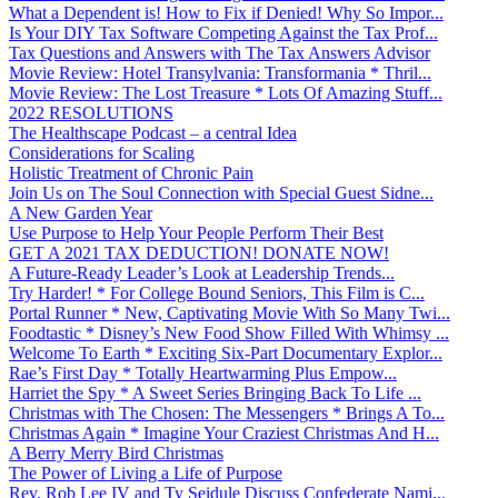
What a Dependent is! How to Fix if Denied! Why So Impor...
Is Your DIY Tax Software Competing Against the Tax Prof...
Tax Questions and Answers with The Tax Answers Advisor
Movie Review: Hotel Transylvania: Transformania * Thril...
Movie Review: The Lost Treasure * Lots Of Amazing Stuff...
2022 RESOLUTIONS
The Healthscape Podcast – a central Idea
Considerations for Scaling
Holistic Treatment of Chronic Pain
Join Us on The Soul Connection with Special Guest Sidne...
A New Garden Year
Use Purpose to Help Your People Perform Their Best
GET A 2021 TAX DEDUCTION! DONATE NOW!
A Future-Ready Leader’s Look at Leadership Trends...
Try Harder! * For College Bound Seniors, This Film is C...
Portal Runner * New, Captivating Movie With So Many Twi...
Foodtastic * Disney’s New Food Show Filled With Whimsy ...
Welcome To Earth * Exciting Six-Part Documentary Explor...
Rae’s First Day * Totally Heartwarming Plus Empow...
Harriet the Spy * A Sweet Series Bringing Back To Life ...
Christmas with The Chosen: The Messengers * Brings A To...
Christmas Again * Imagine Your Craziest Christmas And H...
A Berry Merry Bird Christmas
The Power of Living a Life of Purpose
Rev. Rob Lee IV and Ty Seidule Discuss Confederate Nami...