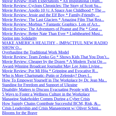
Movie Review: High Expectations * An Inspirational Dram...
Movie Review: Cyclops Chronicles: The Story of Scott Su...
Movie Review: Apollo 10 ½: A Space Age Childhood * The ...
Movie Review: Jessie and the Elf Boy * Family-Friendly ...
Movie Review: The Last Glaciers * Amazing Film That Rea...
Movie Review: Morbius * Fantastic Graphics, Lots of Act...
Movie Review: The Adventures of Peanut and Pig * Great ...
Movie Review: Better Nate Than Ever * Lighthearted Musi...
Spring into Solidarity
MAKE AMERICA HEALTHY – IMPACTFUL NEW RADIO
SHOW O...
Overhauling the Traditional Work Model
Movie Review: Team Zenko Go * Shows Kids That You Don’t...
Movie Review: Cheaper by the Dozen * A Modern Twist On ...
Award-Winning Broadcast Journalist May Lee Joins Living...
Movie Review: Por Mi Hija * Gripping and Evocative R...
Who is More Charismatic–Putin or Zelensky? Does I...
How To Empower Yourself in The Workplace by Dr. Jean Ma...
Standing for Freedom and Support of Ukraine
Disability Matters to Discuss Evacuating People with Di...
5 Ways to Foster a Wellness Culture in the Workplace
Managing Stakeholder Comms During a Cyber Crisis
How Supply Chains Contribute Successful BCM, Risk, &...
Crisis Leadership and Crisis Management w/ Oliver Schmi...
Blooms for the Brave