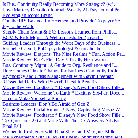
Is Bus. Continuity Really Becoming More Strategic? (w/ ...
Love Mastery Devotion Journal: Weekly 21-Day Journal Pr...
Evolving an Iconic Brand
Can the IRS Balance Enforcement and Provide Taxpayer Se...
Joy to the World
Supply Chain Mgmt & BC: Lessons Learned from Philip...
BCM & Risk Mgmt.: A Well-orchestrated ‘paso d...
Guiding Leaders Through the Worst Days of the Business ...
Rochelle Calvert, PhD, psychologist & somatic ther...
Movie Review: Dragons: The Nine Realms * Fun, Action-Pa...
Movie Review: Rae’s First Day * Totally Heartwarm...
Bus. Continuity Mgmt.: A Guide to Org. Resilience and I...
Here Comes Climate Change for Business Continuity Profe...
Psychology and Crisis Management with Gavin Freeman
3 Essential Herbs With Powerful Health Benefits
Movie Review: Foodtastic * Disney’s New Food Show Fille...
Movie Review: Welcome To Earth * Exciting Six-Part Docu...
Time to Make Yourself a Priority
Business Leaders: Don’t Be Afraid of Gen Z
Movie Review: Portal Runner * New, Captivating Movie Wi...
Movie Review: Foodtastic * Disney’s New Food Show Fille...
Tax Questions 2.0 and More With The Tax Answers Advisor
Final Fall
Women in Resilience with Rina Singh and Margaret Millet
My Experiments with BCM (Business Continuity Mgmt) w/ D...