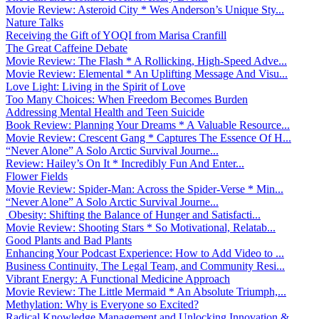
Movie Review: Asteroid City * Wes Anderson’s Unique Sty...
Nature Talks
Receiving the Gift of YOQI from Marisa Cranfill
The Great Caffeine Debate
Movie Review: The Flash * A Rollicking, High-Speed Adve...
Movie Review: Elemental * An Uplifting Message And Visu...
Love Light: Living in the Spirit of Love
Too Many Choices: When Freedom Becomes Burden
Addressing Mental Health and Teen Suicide
Book Review: Planning Your Dreams * A Valuable Resource...
Movie Review: Crescent Gang * Captures The Essence Of H...
“Never Alone” A Solo Arctic Survival Journe...
Review: Hailey’s On It * Incredibly Fun And Enter...
Flower Fields
Movie Review: Spider-Man: Across the Spider-Verse * Min...
“Never Alone” A Solo Arctic Survival Journe...
Obesity: Shifting the Balance of Hunger and Satisfacti...
Movie Review: Shooting Stars * So Motivational, Relatab...
Good Plants and Bad Plants
Enhancing Your Podcast Experience: How to Add Video to ...
Business Continuity, The Legal Team, and Community Resi...
Vibrant Energy: A Functional Medicine Approach
Movie Review: The Little Mermaid * An Absolute Triumph,...
Methylation: Why is Everyone so Excited?
Radical Knowledge Management and Unlocking Innovation &...