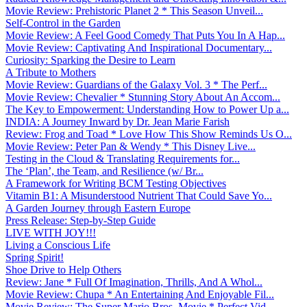
Movie Review: Prehistoric Planet 2 * This Season Unveil...
Self-Control in the Garden
Movie Review: A Feel Good Comedy That Puts You In A Hap...
Movie Review: Captivating And Inspirational Documentary...
Curiosity: Sparking the Desire to Learn
A Tribute to Mothers
Movie Review: Guardians of the Galaxy Vol. 3 * The Perf...
Movie Review: Chevalier * Stunning Story About An Accom...
The Key to Empowerment: Understanding How to Power Up a...
INDIA: A Journey Inward by Dr. Jean Marie Farish
Review: Frog and Toad * Love How This Show Reminds Us O...
Movie Review: Peter Pan & Wendy * This Disney Live...
Testing in the Cloud & Translating Requirements for...
The ‘Plan’, the Team, and Resilience (w/ Br...
A Framework for Writing BCM Testing Objectives
Vitamin B1: A Misunderstood Nutrient That Could Save Yo...
A Garden Journey through Eastern Europe
Press Release: Step-by-Step Guide
LIVE WITH JOY!!!
Living a Conscious Life
Spring Spirit!
Shoe Drive to Help Others
Review: Jane * Full Of Imagination, Thrills, And A Whol...
Movie Review: Chupa * An Entertaining And Enjoyable Fil...
Movie Review: The Super Mario Bros. Movie * Perfect Vid...