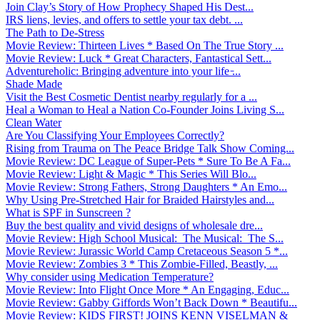
Join Clay’s Story of How Prophecy Shaped His Dest...
IRS liens, levies, and offers to settle your tax debt. ...
The Path to De-Stress
Movie Review: Thirteen Lives * Based On The True Story ...
Movie Review: Luck * Great Characters, Fantastical Sett...
Adventureholic: Bringing adventure into your life ̵...
Shade Made
Visit the Best Cosmetic Dentist nearby regularly for a ...
Heal a Woman to Heal a Nation Co-Founder Joins Living S...
Clean Water
Are You Classifying Your Employees Correctly?
Rising from Trauma on The Peace Bridge Talk Show Coming...
Movie Review: DC League of Super-Pets * Sure To Be A Fa...
Movie Review: Light & Magic * This Series Will Blo...
Movie Review: Strong Fathers, Strong Daughters * An Emo...
Why Using Pre-Stretched Hair for Braided Hairstyles and...
What is SPF in Sunscreen ?
Buy the best quality and vivid designs of wholesale dre...
Movie Review: High School Musical: The Musical: The S...
Movie Review: Jurassic World Camp Cretaceous Season 5 *...
Movie Review: Zombies 3 * This Zombie-Filled, Beastly, ...
Why consider using Medication Temperature?
Movie Review: Into Flight Once More * An Engaging, Educ...
Movie Review: Gabby Giffords Won’t Back Down * Beautifu...
Movie Review: KIDS FIRST! JOINS KENN VISELMAN &