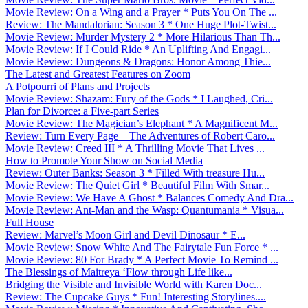
Movie Review: On a Wing and a Prayer * Puts You On The ...
Review: The Mandalorian: Season 3 * One Huge Plot-Twist...
Movie Review: Murder Mystery 2 * More Hilarious Than Th...
Movie Review: If I Could Ride * An Uplifting And Engagi...
Movie Review: Dungeons & Dragons: Honor Among Thie...
The Latest and Greatest Features on Zoom
A Potpourri of Plans and Projects
Movie Review: Shazam: Fury of the Gods * I Laughed, Cri...
Plan for Divorce: a Five-part Series
Movie Review: The Magician’s Elephant * A Magnificent M...
Review: Turn Every Page – The Adventures of Robert Caro...
Movie Review: Creed III * A Thrilling Movie That Lives ...
How to Promote Your Show on Social Media
Review: Outer Banks: Season 3 * Filled With treasure Hu...
Movie Review: The Quiet Girl * Beautiful Film With Smar...
Movie Review: We Have A Ghost * Balances Comedy And Dra...
Movie Review: Ant-Man and the Wasp: Quantumania * Visua...
Full House
Review: Marvel’s Moon Girl and Devil Dinosaur * E...
Movie Review: Snow White And The Fairytale Fun Force * ...
Movie Review: 80 For Brady * A Perfect Movie To Remind ...
The Blessings of Maitreya ‘Flow through Life like...
Bridging the Visible and Invisible World with Karen Doc...
Review: The Cupcake Guys * Fun! Interesting Storylines....