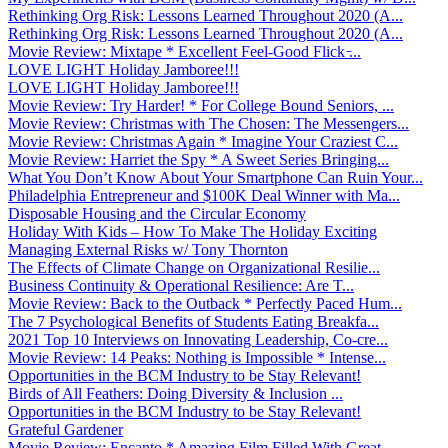
Rethinking Org Risk: Lessons Learned Throughout 2020 (A...
Rethinking Org Risk: Lessons Learned Throughout 2020 (A...
Movie Review: Mixtape * Excellent Feel-Good Flick ̵...
LOVE LIGHT Holiday Jamboree!!!
LOVE LIGHT Holiday Jamboree!!!
Movie Review: Try Harder! * For College Bound Seniors, ...
Movie Review: Christmas with The Chosen: The Messengers...
Movie Review: Christmas Again * Imagine Your Craziest C...
Movie Review: Harriet the Spy * A Sweet Series Bringing...
What You Don’t Know About Your Smartphone Can Ruin Your...
Philadelphia Entrepreneur and $100K Deal Winner with Ma...
Disposable Housing and the Circular Economy
Holiday With Kids – How To Make The Holiday Exciting
Managing External Risks w/ Tony Thornton
The Effects of Climate Change on Organizational Resilie...
Business Continuity & Operational Resilience: Are T...
Movie Review: Back to the Outback * Perfectly Paced Hum...
The 7 Psychological Benefits of Students Eating Breakfa...
2021 Top 10 Interviews on Innovating Leadership, Co-cre...
Movie Review: 14 Peaks: Nothing is Impossible * Intense...
Opportunities in the BCM Industry to be Stay Relevant!
Birds of All Feathers: Doing Diversity & Inclusion ...
Opportunities in the BCM Industry to be Stay Relevant!
Grateful Gardener
Movie Review: Encanto * Amazing Film Filled With Great ...