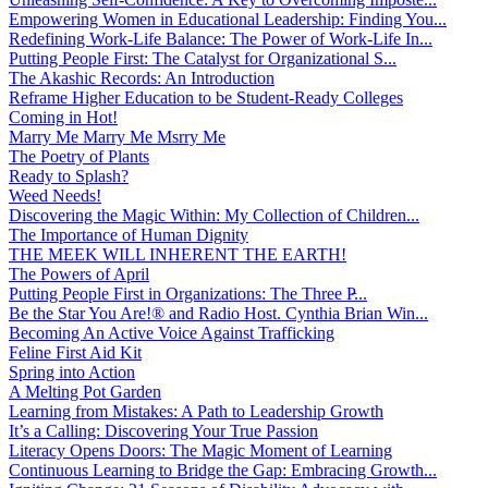
Empowering Women in Educational Leadership: Finding You...
Redefining Work-Life Balance: The Power of Work-Life In...
Putting People First: The Catalyst for Organizational S...
The Akashic Records: An Introduction
Reframe Higher Education to be Student-Ready Colleges
Coming in Hot!
Marry Me Marry Me Msrry Me
The Poetry of Plants
Ready to Splash?
Weed Needs!
Discovering the Magic Within: My Collection of Children...
The Importance of Human Dignity
THE MEEK WILL INHERENT THE EARTH!
The Powers of April
Putting People First in Organizations: The Three P̵...
Be the Star You Are!® and Radio Host. Cynthia Brian Win...
Becoming An Active Voice Against Trafficking
Feline First Aid Kit
Spring into Action
A Melting Pot Garden
Learning from Mistakes: A Path to Leadership Growth
It’s a Calling: Discovering Your True Passion
Literacy Opens Doors: The Magic Moment of Learning
Continuous Learning to Bridge the Gap: Embracing Growth...