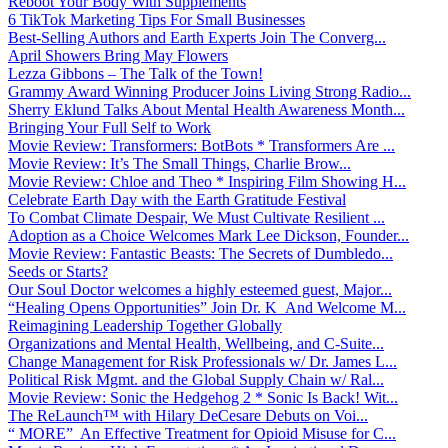
Reboot Your Body With Supplements
6 TikTok Marketing Tips For Small Businesses
Best-Selling Authors and Earth Experts Join The Converg...
April Showers Bring May Flowers
Lezza Gibbons – The Talk of the Town!
Grammy Award Winning Producer Joins Living Strong Radio...
Sherry Eklund Talks About Mental Health Awareness Month...
Bringing Your Full Self to Work
Movie Review: Transformers: BotBots * Transformers Are ...
Movie Review: It’s The Small Things, Charlie Brow...
Movie Review: Chloe and Theo * Inspiring Film Showing H...
Celebrate Earth Day with the Earth Gratitude Festival
To Combat Climate Despair, We Must Cultivate Resilient ...
Adoption as a Choice Welcomes Mark Lee Dickson, Founder...
Movie Review: Fantastic Beasts: The Secrets of Dumbledo...
Seeds or Starts?
Our Soul Doctor welcomes a highly esteemed guest, Major...
“Healing Opens Opportunities” Join Dr. K And Welcome M...
Reimagining Leadership Together Globally
Organizations and Mental Health, Wellbeing, and C-Suite...
Change Management for Risk Professionals w/ Dr. James L...
Political Risk Mgmt. and the Global Supply Chain w/ Ral...
Movie Review: Sonic the Hedgehog 2 * Sonic Is Back! Wit...
The ReLaunch™ with Hilary DeCesare Debuts on Voi...
“ MORE” An Effective Treatment for Opioid Misuse for C...