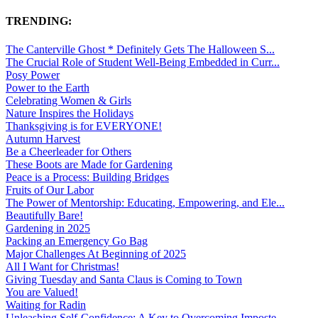
TRENDING:
The Canterville Ghost * Definitely Gets The Halloween S...
The Crucial Role of Student Well-Being Embedded in Curr...
Posy Power
Power to the Earth
Celebrating Women & Girls
Nature Inspires the Holidays
Thanksgiving is for EVERYONE!
Autumn Harvest
Be a Cheerleader for Others
These Boots are Made for Gardening
Peace is a Process: Building Bridges
Fruits of Our Labor
The Power of Mentorship: Educating, Empowering, and Ele...
Beautifully Bare!
Gardening in 2025
Packing an Emergency Go Bag
Major Challenges At Beginning of 2025
All I Want for Christmas!
Giving Tuesday and Santa Claus is Coming to Town
You are Valued!
Waiting for Radin
Unleashing Self-Confidence: A Key to Overcoming Imposte...