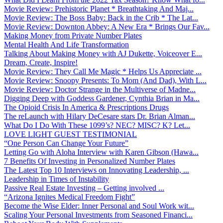
Movie Review: Prehistoric Planet * Breathtaking And Maj...
Movie Review: The Boss Baby: Back in the Crib * The Lat...
Movie Review: Downton Abbey: A New Era * Brings Our Fav...
Making Money from Private Number Plates
Mental Health And Life Transformation
Talking About Making Money with AJ Dukette, Voiceover E...
Dream, Create, Inspire!
Movie Review: They Call Me Magic * Helps Us Appreciate ...
Movie Review: Snoopy Presents: To Mom (And Dad), With L...
Movie Review: Doctor Strange in the Multiverse of Madne...
Digging Deep with Goddess Gardener, Cynthia Brian in Ma...
The Opioid Crisis In America & Prescriptions Drugs
The reLaunch with Hilary DeCesare stars Dr. Brian Alman...
What Do I Do With These 1099’s? NEC? MISC? K? Let...
LOVE LIGHT GUEST TESTIMONIAL
“One Person Can Change Your Future”
Letting Go with Aloha Interview with Karen Gibson (Hawa...
7 Benefits Of Investing in Personalized Number Plates
The Latest Top 10 Interviews on Innovating Leadership, ...
Leadership in Times of Instability
Passive Real Estate Investing – Getting involved ...
“Arizona Ignites Medical Freedom Fight”
Become the Wise Elder: Inner Personal and Soul Work wit...
Scaling Your Personal Investments from Seasoned Financi...