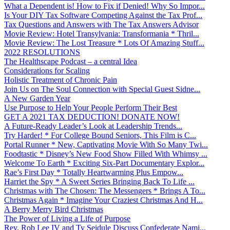
What a Dependent is! How to Fix if Denied! Why So Impor...
Is Your DIY Tax Software Competing Against the Tax Prof...
Tax Questions and Answers with The Tax Answers Advisor
Movie Review: Hotel Transylvania: Transformania * Thril...
Movie Review: The Lost Treasure * Lots Of Amazing Stuff...
2022 RESOLUTIONS
The Healthscape Podcast – a central Idea
Considerations for Scaling
Holistic Treatment of Chronic Pain
Join Us on The Soul Connection with Special Guest Sidne...
A New Garden Year
Use Purpose to Help Your People Perform Their Best
GET A 2021 TAX DEDUCTION! DONATE NOW!
A Future-Ready Leader’s Look at Leadership Trends...
Try Harder! * For College Bound Seniors, This Film is C...
Portal Runner * New, Captivating Movie With So Many Twi...
Foodtastic * Disney’s New Food Show Filled With Whimsy ...
Welcome To Earth * Exciting Six-Part Documentary Explor...
Rae’s First Day * Totally Heartwarming Plus Empow...
Harriet the Spy * A Sweet Series Bringing Back To Life ...
Christmas with The Chosen: The Messengers * Brings A To...
Christmas Again * Imagine Your Craziest Christmas And H...
A Berry Merry Bird Christmas
The Power of Living a Life of Purpose
Rev. Rob Lee IV and Ty Seidule Discuss Confederate Nami...