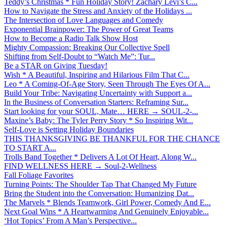
Teddy’s Christmas * Fun Holiday Story! Zachary Levi’s C...
How to Navigate the Stress and Anxiety of the Holidays ...
The Intersection of Love Languages and Comedy
Exponential Brainpower: The Power of Great Teams
How to Become a Radio Talk Show Host
Mighty Compassion: Breaking Our Collective Spell
Shifting from Self-Doubt to “Watch Me”: Tur...
Be a STAR on Giving Tuesday!
Wish * A Beautiful, Inspiring and Hilarious Film That C...
Leo * A Coming-Of-Age Story, Seen Through The Eyes Of A...
Build Your Tribe: Navigating Uncertainty with Support a...
In the Business of Conversation Starters: Reframing Sur...
Start looking for your SOUL, Mate… HERE → SOUL-2-...
Maxine’s Baby: The Tyler Perry Story * So Inspiring Wit...
Self-Love is Setting Holiday Boundaries
THIS THANKSGIVING BE THANKFUL FOR THE CHANCE
TO START A...
Trolls Band Together * Delivers A Lot Of Heart, Along W...
FIND WELLNESS HERE → Soul-2-Wellness
Fall Foliage Favorites
Turning Points: The Shoulder Tap That Changed My Future
Bring the Student into the Conversation: Humanizing Dat...
The Marvels * Blends Teamwork, Girl Power, Comedy And E...
Next Goal Wins * A Heartwarming And Genuinely Enjoyable...
‘Hot Topics’ From A Man’s Perspective...