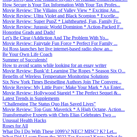
How Secure is Your Tax Information With Your Tax Profes...
Movie Review: The Villains of Valley View * Exciting An...
Movie Review: Ultra Violet and Black Scorpion * Excelle...
Movie Review: Super PupZ * Lighthearted, Fun, Family Fr...
Movie Review: Jurassic World Dominion * Action-Packed F...
Honoring Grads and Dads!
Let’s Be Clear (Addiction And The Problem With Yo...
Movie Review: Fairytale Fun Force * Perfect For Family ...
Joi Ross launches her live internet-based radio show an...
Be Your Own Life Coach
Summer of Succulents!
How to avoid scams while looking for an essay writer
Movie Review: Bunk’d: Learning The Ropes * Season Six O...
Benefits of Wireless Temperature Monitoring Solutions
Six New York Times Bestselling Authors Join The Converg...
Movie Review: My Little Pony: Make Your Mark * An Enter...
Movie Review: Hollywood Stargirl * The Perfect Sequel &...
Latest Trends in Supplements
“Challenging The Status Quo Has Saved Lives”
Movie Review: Top Gun: Maverick * A High Octane, Action...
Transformative Experts with Chris Elias Celebrates Two ...
Unusual Health Hacks
Roses for All
What Do I Do With These 1099’s? NEC? MISC? K? Let...
What Did I Learn From the 2022 Tax Season? Know What fo...