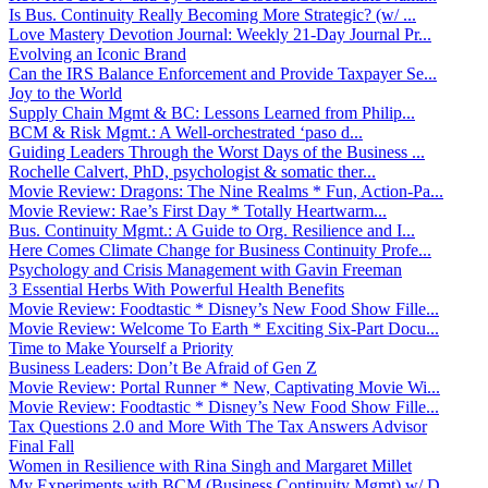
Is Bus. Continuity Really Becoming More Strategic? (w/ ...
Love Mastery Devotion Journal: Weekly 21-Day Journal Pr...
Evolving an Iconic Brand
Can the IRS Balance Enforcement and Provide Taxpayer Se...
Joy to the World
Supply Chain Mgmt & BC: Lessons Learned from Philip...
BCM & Risk Mgmt.: A Well-orchestrated ‘paso d...
Guiding Leaders Through the Worst Days of the Business ...
Rochelle Calvert, PhD, psychologist & somatic ther...
Movie Review: Dragons: The Nine Realms * Fun, Action-Pa...
Movie Review: Rae’s First Day * Totally Heartwarm...
Bus. Continuity Mgmt.: A Guide to Org. Resilience and I...
Here Comes Climate Change for Business Continuity Profe...
Psychology and Crisis Management with Gavin Freeman
3 Essential Herbs With Powerful Health Benefits
Movie Review: Foodtastic * Disney’s New Food Show Fille...
Movie Review: Welcome To Earth * Exciting Six-Part Docu...
Time to Make Yourself a Priority
Business Leaders: Don’t Be Afraid of Gen Z
Movie Review: Portal Runner * New, Captivating Movie Wi...
Movie Review: Foodtastic * Disney’s New Food Show Fille...
Tax Questions 2.0 and More With The Tax Answers Advisor
Final Fall
Women in Resilience with Rina Singh and Margaret Millet
My Experiments with BCM (Business Continuity Mgmt) w/ D...