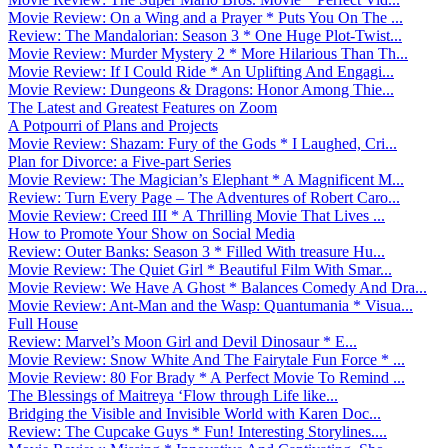
Movie Review: On a Wing and a Prayer * Puts You On The ...
Review: The Mandalorian: Season 3 * One Huge Plot-Twist...
Movie Review: Murder Mystery 2 * More Hilarious Than Th...
Movie Review: If I Could Ride * An Uplifting And Engagi...
Movie Review: Dungeons & Dragons: Honor Among Thie...
The Latest and Greatest Features on Zoom
A Potpourri of Plans and Projects
Movie Review: Shazam: Fury of the Gods * I Laughed, Cri...
Plan for Divorce: a Five-part Series
Movie Review: The Magician’s Elephant * A Magnificent M...
Review: Turn Every Page – The Adventures of Robert Caro...
Movie Review: Creed III * A Thrilling Movie That Lives ...
How to Promote Your Show on Social Media
Review: Outer Banks: Season 3 * Filled With treasure Hu...
Movie Review: The Quiet Girl * Beautiful Film With Smar...
Movie Review: We Have A Ghost * Balances Comedy And Dra...
Movie Review: Ant-Man and the Wasp: Quantumania * Visua...
Full House
Review: Marvel’s Moon Girl and Devil Dinosaur * E...
Movie Review: Snow White And The Fairytale Fun Force * ...
Movie Review: 80 For Brady * A Perfect Movie To Remind ...
The Blessings of Maitreya ‘Flow through Life like...
Bridging the Visible and Invisible World with Karen Doc...
Review: The Cupcake Guys * Fun! Interesting Storylines....