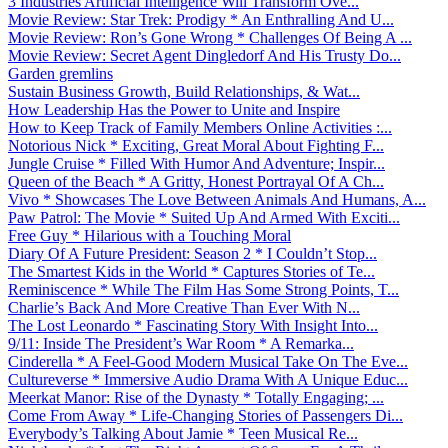
3 Industries Artificial Intelligence Will Transform Ove...
Movie Review: Star Trek: Prodigy * An Enthralling And U...
Movie Review: Ron’s Gone Wrong * Challenges Of Being A ...
Movie Review: Secret Agent Dingledorf And His Trusty Do...
Garden gremlins
Sustain Business Growth, Build Relationships, & Wat...
How Leadership Has the Power to Unite and Inspire
How to Keep Track of Family Members Online Activities :...
Notorious Nick * Exciting, Great Moral About Fighting F...
Jungle Cruise * Filled With Humor And Adventure; Inspir...
Queen of the Beach * A Gritty, Honest Portrayal Of A Ch...
Vivo * Showcases The Love Between Animals And Humans, A...
Paw Patrol: The Movie * Suited Up And Armed With Exciti...
Free Guy * Hilarious with a Touching Moral
Diary Of A Future President: Season 2 * I Couldn’t Stop...
The Smartest Kids in the World * Captures Stories of Te...
Reminiscence * While The Film Has Some Strong Points, T...
Charlie’s Back And More Creative Than Ever With N...
The Lost Leonardo * Fascinating Story With Insight Into...
9/11: Inside The President’s War Room * A Remarka...
Cinderella * A Feel-Good Modern Musical Take On The Eve...
Cultureverse * Immersive Audio Drama With A Unique Educ...
Meerkat Manor: Rise of the Dynasty * Totally Engaging; ...
Come From Away * Life-Changing Stories of Passengers Di...
Everybody’s Talking About Jamie * Teen Musical Re...