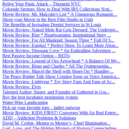
Relive Your Panic Attack – Therapist NYC
Colorado Springs: How to Deal With IRS Collections Noti...
Movie Review: Mr. Malcolm’s List * A Glamorous Romantic...
Shoot your Movie in the Best Film Studio in Utah
The Benefits of Invisalign Dentist Services in St Louis
Movie Review: Naked Mole Rat Gets Dressed: The Undergro...
Movie Review: Rise * Heartwarming, Inspirational Story ...
Movie Review: For All Mankind: Season Three * Full Of S...
Movie Review: Eureka! * Perfect Show To Learn More Abou...
Movie Review: Dinosaur Cove * An Enthralling Adventure ...
Best Passive Income Option – REITs
Movie Review: Legend of Oro Arrowhead * A Balance Of My...
Movie Review: Brian and Charles * All The Quintessentia...
Movie Review: Marcel the Shell with Shoes On * Handles ...
The Peace Bridge Talk Show Coming Soon on Voice America...
Movie Review: Lightyear * Toy Story Fans And Fans of Ac...
Movie Review: Elvis
Talented Author, Singer, and Founder of Gathered in Gra...
Buy the best incubator monitoring system
Water-Wise Landscaping
Pick up your favorite tops – ladies outwear
Movie Review: KIDS FIRST! Converses With Air Bud Entert...
ADD – Addiction Problems & Solutions
David M. Corbin, Mentor to Mentor’s, Chief Illumination...
God, Love, and The Hidden Mystery of Human Connectednes...