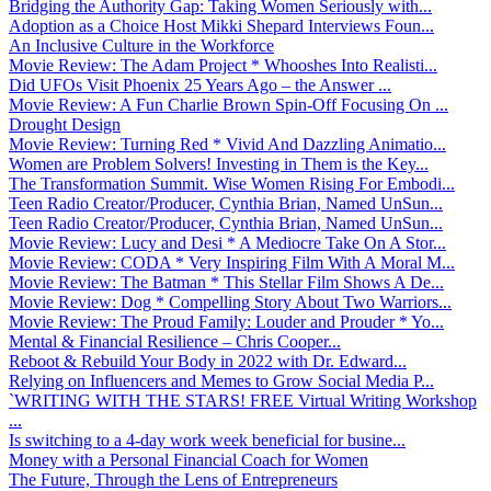
Bridging the Authority Gap: Taking Women Seriously with...
Adoption as a Choice Host Mikki Shepard Interviews Foun...
An Inclusive Culture in the Workforce
Movie Review: The Adam Project * Whooshes Into Realisti...
Did UFOs Visit Phoenix 25 Years Ago – the Answer ...
Movie Review: A Fun Charlie Brown Spin-Off Focusing On ...
Drought Design
Movie Review: Turning Red * Vivid And Dazzling Animatio...
Women are Problem Solvers! Investing in Them is the Key...
The Transformation Summit. Wise Women Rising For Embodi...
Teen Radio Creator/Producer, Cynthia Brian, Named UnSun...
Teen Radio Creator/Producer, Cynthia Brian, Named UnSun...
Movie Review: Lucy and Desi * A Mediocre Take On A Stor...
Movie Review: CODA * Very Inspiring Film With A Moral M...
Movie Review: The Batman * This Stellar Film Shows A De...
Movie Review: Dog * Compelling Story About Two Warriors...
Movie Review: The Proud Family: Louder and Prouder * Yo...
Mental & Financial Resilience – Chris Cooper...
Reboot & Rebuild Your Body in 2022 with Dr. Edward...
Relying on Influencers and Memes to Grow Social Media P...
`WRITING WITH THE STARS! FREE Virtual Writing Workshop
...
Is switching to a 4-day work week beneficial for busine...
Money with a Personal Financial Coach for Women
The Future, Through the Lens of Entrepreneurs