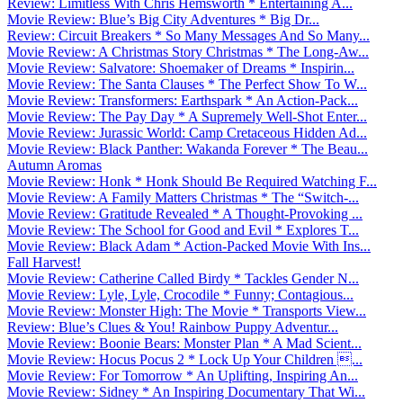
Review: Limitless With Chris Hemsworth * Entertaining A...
Movie Review: Blue’s Big City Adventures * Big Dr...
Review: Circuit Breakers * So Many Messages And So Many...
Movie Review: A Christmas Story Christmas * The Long-Aw...
Movie Review: Salvatore: Shoemaker of Dreams * Inspirin...
Movie Review: The Santa Clauses * The Perfect Show To W...
Movie Review: Transformers: Earthspark * An Action-Pack...
Movie Review: The Pay Day * A Supremely Well-Shot Enter...
Movie Review: Jurassic World: Camp Cretaceous Hidden Ad...
Movie Review: Black Panther: Wakanda Forever * The Beau...
Autumn Aromas
Movie Review: Honk * Honk Should Be Required Watching F...
Movie Review: A Family Matters Christmas * The “Switch-...
Movie Review: Gratitude Revealed * A Thought-Provoking ...
Movie Review: The School for Good and Evil * Explores T...
Movie Review: Black Adam * Action-Packed Movie With Ins...
Fall Harvest!
Movie Review: Catherine Called Birdy * Tackles Gender N...
Movie Review: Lyle, Lyle, Crocodile * Funny; Contagious...
Movie Review: Monster High: The Movie * Transports View...
Review: Blue’s Clues & You! Rainbow Puppy Adventur...
Movie Review: Boonie Bears: Monster Plan * A Mad Scient...
Movie Review: Hocus Pocus 2 * Lock Up Your Children ...
Movie Review: For Tomorrow * An Uplifting, Inspiring An...
Movie Review: Sidney * An Inspiring Documentary That Wi...