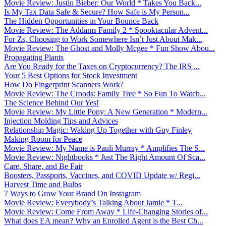
Movie Review: Justin Bieber: Our World * Takes You Back...
Is My Tax Data Safe & Secure? How Safe is My Person...
The Hidden Opportunities in Your Bounce Back
Movie Review: The Addams Family 2 * Spooktacular Advent...
For Zs, Choosing to Work Somewhere Isn’t Just About Mak...
Movie Review: The Ghost and Molly Mcgee * Fun Show Abou...
Propagating Plants
Are You Ready for the Taxes on Cryptocurrency? The IRS ...
Your 5 Best Options for Stock Investment
How Do Fingerprint Scanners Work?
Movie Review: The Croods: Family Tree * So Fun To Watch...
The Science Behind Our Yes!
Movie Review: My Little Pony: A New Generation * Modern...
Injection Molding Tips and Advices
Relationship Magic: Waking Up Together with Guy Finley
Making Room for Peace
Movie Review: My Name is Pauli Murray * Amplifies The S...
Movie Review: Nightbooks * Just The Right Amount Of Sca...
Care, Share, and Be Fair
Boosters, Passports, Vaccines, and COVID Update w/ Regi...
Harvest Time and Bulbs
7 Ways to Grow Your Brand On Instagram
Movie Review: Everybody’s Talking About Jamie * T...
Movie Review: Come From Away * Life-Changing Stories of...
What does EA mean? Why an Enrolled Agent is the Best Ch...