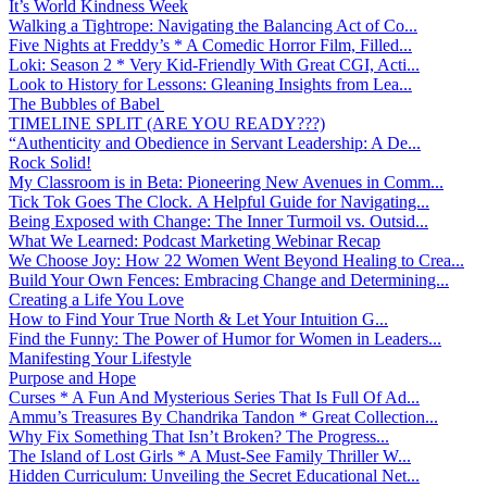
It’s World Kindness Week
Walking a Tightrope: Navigating the Balancing Act of Co...
Five Nights at Freddy’s * A Comedic Horror Film, Filled...
Loki: Season 2 * Very Kid-Friendly With Great CGI, Acti...
Look to History for Lessons: Gleaning Insights from Lea...
The Bubbles of Babel
TIMELINE SPLIT (ARE YOU READY???)
“Authenticity and Obedience in Servant Leadership: A De...
Rock Solid!
My Classroom is in Beta: Pioneering New Avenues in Comm...
Tick Tok Goes The Clock. A Helpful Guide for Navigating...
Being Exposed with Change: The Inner Turmoil vs. Outsid...
What We Learned: Podcast Marketing Webinar Recap
We Choose Joy: How 22 Women Went Beyond Healing to Crea...
Build Your Own Fences: Embracing Change and Determining...
Creating a Life You Love
How to Find Your True North & Let Your Intuition G...
Find the Funny: The Power of Humor for Women in Leaders...
Manifesting Your Lifestyle
Purpose and Hope
Curses * A Fun And Mysterious Series That Is Full Of Ad...
Ammu’s Treasures By Chandrika Tandon * Great Collection...
Why Fix Something That Isn’t Broken? The Progress...
The Island of Lost Girls * A Must-See Family Thriller W...
Hidden Curriculum: Unveiling the Secret Educational Net...