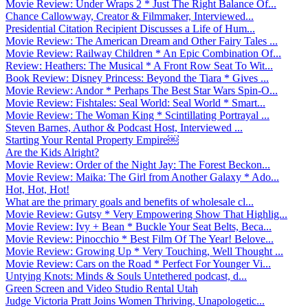
Movie Review: Under Wraps 2 * Just The Right Balance Of...
Chance Callowway, Creator & Filmmaker, Interviewed...
Presidential Citation Recipient Discusses a Life of Hum...
Movie Review: The American Dream and Other Fairy Tales ...
Movie Review: Railway Children * An Epic Combination Of...
Review: Heathers: The Musical * A Front Row Seat To Wit...
Book Review: Disney Princess: Beyond the Tiara * Gives ...
Movie Review: Andor * Perhaps The Best Star Wars Spin-O...
Movie Review: Fishtales: Seal World: Seal World * Smart...
Movie Review: The Woman King * Scintillating Portrayal ...
Steven Barnes, Author & Podcast Host, Interviewed ...
Starting Your Rental Property Empire￼
Are the Kids Alright?
Movie Review: Order of the Night Jay: The Forest Beckon...
Movie Review: Maika: The Girl from Another Galaxy * Ado...
Hot, Hot, Hot!
What are the primary goals and benefits of wholesale cl...
Movie Review: Gutsy * Very Empowering Show That Highlig...
Movie Review: Ivy + Bean * Buckle Your Seat Belts, Beca...
Movie Review: Pinocchio * Best Film Of The Year! Belove...
Movie Review: Growing Up * Very Touching, Well Thought ...
Movie Review: Cars on the Road * Perfect For Younger Vi...
Untying Knots: Minds & Souls Untethered podcast, d...
Green Screen and Video Studio Rental Utah
Judge Victoria Pratt Joins Women Thriving, Unapologetic...