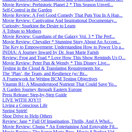
Movie Review: Prehistoric Planet 2 * This Season Unveil...
Self-Control in the Garden
Movie Review: A Feel Good Comedy That Puts You In A Hap...
Movie Review: Captivating And Inspirational Documentary...
Curiosity: Sparking the Desire to Learn
A Tribute to Mothers
Movie Review: Guardians of the Galaxy Vol. 3 * The Perf...
Movie Review: Chevalier * Stunning Story About An Accom...
The Key to Empowerment: Understanding How to Power Up a...
INDIA: A Journey Inward by Dr. Jean Marie Farish
Review: Frog and Toad * Love How This Show Reminds Us O...
Movie Review: Peter Pan & Wendy * This Disney Live...
Testing in the Cloud & Translating Requirements for...
The ‘Plan’, the Team, and Resilience (w/ Br...
A Framework for Writing BCM Testing Objectives
Vitamin B1: A Misunderstood Nutrient That Could Save Yo...
A Garden Journey through Eastern Europe
Press Release: Step-by-Step Guide
LIVE WITH JOY!!!
Living a Conscious Life
Spring Spirit!
Shoe Drive to Help Others
Review: Jane * Full Of Imagination, Thrills, And A Whol...
Movie Review: Chupa * An Entertaining And Enjoyable Fil...
Movie Review: The Super Mario Bros. Movie * Perfect Vid...