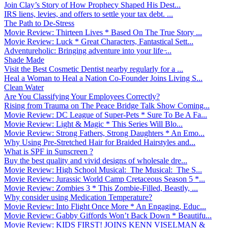
Join Clay’s Story of How Prophecy Shaped His Dest...
IRS liens, levies, and offers to settle your tax debt. ...
The Path to De-Stress
Movie Review: Thirteen Lives * Based On The True Story ...
Movie Review: Luck * Great Characters, Fantastical Sett...
Adventureholic: Bringing adventure into your life ̵...
Shade Made
Visit the Best Cosmetic Dentist nearby regularly for a ...
Heal a Woman to Heal a Nation Co-Founder Joins Living S...
Clean Water
Are You Classifying Your Employees Correctly?
Rising from Trauma on The Peace Bridge Talk Show Coming...
Movie Review: DC League of Super-Pets * Sure To Be A Fa...
Movie Review: Light & Magic * This Series Will Blo...
Movie Review: Strong Fathers, Strong Daughters * An Emo...
Why Using Pre-Stretched Hair for Braided Hairstyles and...
What is SPF in Sunscreen ?
Buy the best quality and vivid designs of wholesale dre...
Movie Review: High School Musical: The Musical: The S...
Movie Review: Jurassic World Camp Cretaceous Season 5 *...
Movie Review: Zombies 3 * This Zombie-Filled, Beastly, ...
Why consider using Medication Temperature?
Movie Review: Into Flight Once More * An Engaging, Educ...
Movie Review: Gabby Giffords Won’t Back Down * Beautifu...
Movie Review: KIDS FIRST! JOINS KENN VISELMAN &