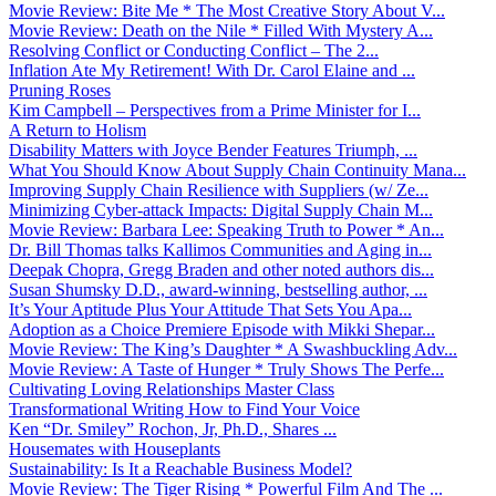
Movie Review: Bite Me * The Most Creative Story About V...
Movie Review: Death on the Nile * Filled With Mystery A...
Resolving Conflict or Conducting Conflict – The 2...
Inflation Ate My Retirement! With Dr. Carol Elaine and ...
Pruning Roses
Kim Campbell – Perspectives from a Prime Minister for I...
A Return to Holism
Disability Matters with Joyce Bender Features Triumph, ...
What You Should Know About Supply Chain Continuity Mana...
Improving Supply Chain Resilience with Suppliers (w/ Ze...
Minimizing Cyber-attack Impacts: Digital Supply Chain M...
Movie Review: Barbara Lee: Speaking Truth to Power * An...
Dr. Bill Thomas talks Kallimos Communities and Aging in...
Deepak Chopra, Gregg Braden and other noted authors dis...
Susan Shumsky D.D., award-winning, bestselling author, ...
It’s Your Aptitude Plus Your Attitude That Sets You Apa...
Adoption as a Choice Premiere Episode with Mikki Shepar...
Movie Review: The King’s Daughter * A Swashbuckling Adv...
Movie Review: A Taste of Hunger * Truly Shows The Perfe...
Cultivating Loving Relationships Master Class
Transformational Writing How to Find Your Voice
Ken “Dr. Smiley” Rochon, Jr, Ph.D., Shares ...
Housemates with Houseplants
Sustainability: Is It a Reachable Business Model?
Movie Review: The Tiger Rising * Powerful Film And The ...