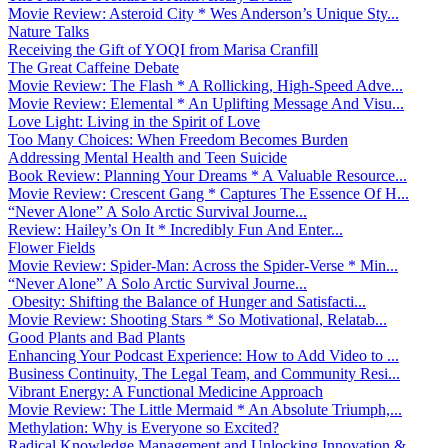
Movie Review: Asteroid City * Wes Anderson’s Unique Sty...
Nature Talks
Receiving the Gift of YOQI from Marisa Cranfill
The Great Caffeine Debate
Movie Review: The Flash * A Rollicking, High-Speed Adve...
Movie Review: Elemental * An Uplifting Message And Visu...
Love Light: Living in the Spirit of Love
Too Many Choices: When Freedom Becomes Burden
Addressing Mental Health and Teen Suicide
Book Review: Planning Your Dreams * A Valuable Resource...
Movie Review: Crescent Gang * Captures The Essence Of H...
“Never Alone” A Solo Arctic Survival Journe...
Review: Hailey’s On It * Incredibly Fun And Enter...
Flower Fields
Movie Review: Spider-Man: Across the Spider-Verse * Min...
“Never Alone” A Solo Arctic Survival Journe...
Obesity: Shifting the Balance of Hunger and Satisfacti...
Movie Review: Shooting Stars * So Motivational, Relatab...
Good Plants and Bad Plants
Enhancing Your Podcast Experience: How to Add Video to ...
Business Continuity, The Legal Team, and Community Resi...
Vibrant Energy: A Functional Medicine Approach
Movie Review: The Little Mermaid * An Absolute Triumph,...
Methylation: Why is Everyone so Excited?
Radical Knowledge Management and Unlocking Innovation &...