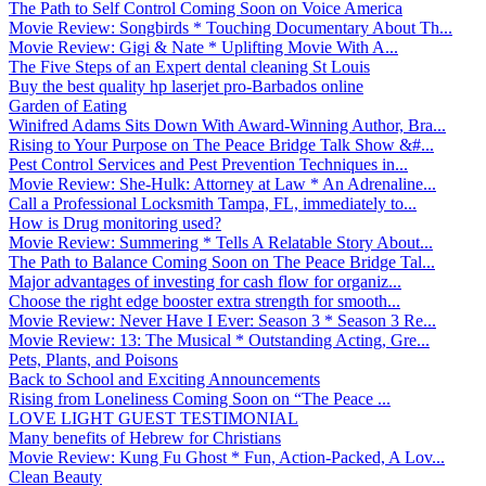
The Path to Self Control Coming Soon on Voice America
Movie Review: Songbirds * Touching Documentary About Th...
Movie Review: Gigi & Nate * Uplifting Movie With A...
The Five Steps of an Expert dental cleaning St Louis
Buy the best quality hp laserjet pro-Barbados online
Garden of Eating
Winifred Adams Sits Down With Award-Winning Author, Bra...
Rising to Your Purpose on The Peace Bridge Talk Show &#...
Pest Control Services and Pest Prevention Techniques in...
Movie Review: She-Hulk: Attorney at Law * An Adrenaline...
Call a Professional Locksmith Tampa, FL, immediately to...
How is Drug monitoring used?
Movie Review: Summering * Tells A Relatable Story About...
The Path to Balance Coming Soon on The Peace Bridge Tal...
Major advantages of investing for cash flow for organiz...
Choose the right edge booster extra strength for smooth...
Movie Review: Never Have I Ever: Season 3 * Season 3 Re...
Movie Review: 13: The Musical * Outstanding Acting, Gre...
Pets, Plants, and Poisons
Back to School and Exciting Announcements
Rising from Loneliness Coming Soon on “The Peace ...
LOVE LIGHT GUEST TESTIMONIAL
Many benefits of Hebrew for Christians
Movie Review: Kung Fu Ghost * Fun, Action-Packed, A Lov...
Clean Beauty