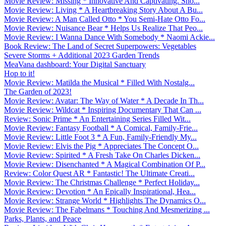
Movie Review: Missing * Innovative And Captivating. Sho...
Movie Review: Living * A Heartbreaking Story About A Bu...
Movie Review: A Man Called Otto * You Semi-Hate Otto Fo...
Movie Review: Nuisance Bear * Helps Us Realize That Peo...
Movie Review: I Wanna Dance With Somebody * Naomi Ackie...
Book Review: The Land of Secret Superpowers: Vegetables
Severe Storms + Additional 2023 Garden Trends
MeaVana dashboard: Your Digital Sanctuary
Hop to it!
Movie Review: Matilda the Musical * Filled With Nostalg...
The Garden of 2023!
Movie Review: Avatar: The Way of Water * A Decade In Th...
Movie Review: Wildcat * Inspiring Documentary That Can ...
Review: Sonic Prime * An Entertaining Series Filled Wit...
Movie Review: Fantasy Football * A Comical, Family-Frie...
Movie Review: Little Foot 3 * A Fun, Family-Friendly My...
Movie Review: Elvis the Pig * Appreciates The Concept O...
Movie Review: Spirited * A Fresh Take On Charles Dicken...
Movie Review: Disenchanted * A Magical Combination Of P...
Review: Color Quest AR * Fantastic! The Ultimate Creati...
Movie Review: The Christmas Challenge * Perfect Holiday...
Movie Review: Devotion * An Epically Inspirational, Hea...
Movie Review: Strange World * Highlights The Dynamics O...
Movie Review: The Fabelmans * Touching And Mesmerizing ...
Parks, Plants, and Peace