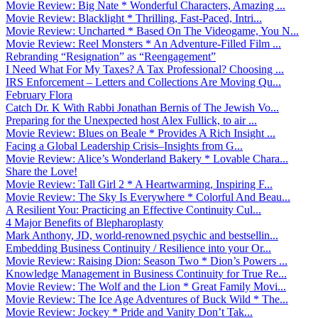
Movie Review: Big Nate * Wonderful Characters, Amazing ...
Movie Review: Blacklight * Thrilling, Fast-Paced, Intri...
Movie Review: Uncharted * Based On The Videogame, You N...
Movie Review: Reel Monsters * An Adventure-Filled Film ...
Rebranding “Resignation” as “Reengagement”
I Need What For My Taxes? A Tax Professional? Choosing ...
IRS Enforcement – Letters and Collections Are Moving Qu...
February Flora
Catch Dr. K With Rabbi Jonathan Bernis of The Jewish Vo...
Preparing for the Unexpected host Alex Fullick, to air ...
Movie Review: Blues on Beale * Provides A Rich Insight ...
Facing a Global Leadership Crisis–Insights from G...
Movie Review: Alice’s Wonderland Bakery * Lovable Chara...
Share the Love!
Movie Review: Tall Girl 2 * A Heartwarming, Inspiring F...
Movie Review: The Sky Is Everywhere * Colorful And Beau...
A Resilient You: Practicing an Effective Continuity Cul...
4 Major Benefits of Blepharoplasty
Mark Anthony, JD, world-renowned psychic and bestsellin...
Embedding Business Continuity / Resilience into your Or...
Movie Review: Raising Dion: Season Two * Dion’s Powers ...
Knowledge Management in Business Continuity for True Re...
Movie Review: The Wolf and the Lion * Great Family Movi...
Movie Review: The Ice Age Adventures of Buck Wild * The...
Movie Review: Jockey * Pride and Vanity Don’t Tak...