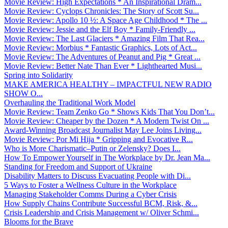
Movie Review: High Expectations * An Inspirational Dram...
Movie Review: Cyclops Chronicles: The Story of Scott Su...
Movie Review: Apollo 10 ½: A Space Age Childhood * The ...
Movie Review: Jessie and the Elf Boy * Family-Friendly ...
Movie Review: The Last Glaciers * Amazing Film That Rea...
Movie Review: Morbius * Fantastic Graphics, Lots of Act...
Movie Review: The Adventures of Peanut and Pig * Great ...
Movie Review: Better Nate Than Ever * Lighthearted Musi...
Spring into Solidarity
MAKE AMERICA HEALTHY – IMPACTFUL NEW RADIO
SHOW O...
Overhauling the Traditional Work Model
Movie Review: Team Zenko Go * Shows Kids That You Don’t...
Movie Review: Cheaper by the Dozen * A Modern Twist On ...
Award-Winning Broadcast Journalist May Lee Joins Living...
Movie Review: Por Mi Hija * Gripping and Evocative R...
Who is More Charismatic–Putin or Zelensky? Does I...
How To Empower Yourself in The Workplace by Dr. Jean Ma...
Standing for Freedom and Support of Ukraine
Disability Matters to Discuss Evacuating People with Di...
5 Ways to Foster a Wellness Culture in the Workplace
Managing Stakeholder Comms During a Cyber Crisis
How Supply Chains Contribute Successful BCM, Risk, &...
Crisis Leadership and Crisis Management w/ Oliver Schmi...
Blooms for the Brave