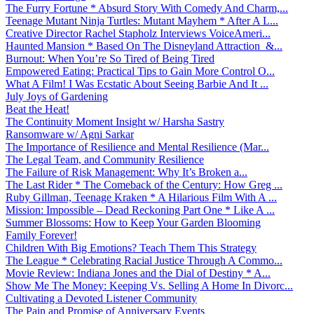
The Furry Fortune * Absurd Story With Comedy And Charm,...
Teenage Mutant Ninja Turtles: Mutant Mayhem * After A L...
Creative Director Rachel Stapholz Interviews VoiceAmeri...
Haunted Mansion * Based On The Disneyland Attraction &...
Burnout: When You’re So Tired of Being Tired
Empowered Eating: Practical Tips to Gain More Control O...
What A Film! I Was Ecstatic About Seeing Barbie And It ...
July Joys of Gardening
Beat the Heat!
The Continuity Moment Insight w/ Harsha Sastry
Ransomware w/ Agni Sarkar
The Importance of Resilience and Mental Resilience (Mar...
The Legal Team, and Community Resilience
The Failure of Risk Management: Why It’s Broken a...
The Last Rider * The Comeback of the Century: How Greg ...
Ruby Gillman, Teenage Kraken * A Hilarious Film With A ...
Mission: Impossible – Dead Reckoning Part One * Like A ...
Summer Blossoms: How to Keep Your Garden Blooming
Family Forever!
Children With Big Emotions? Teach Them This Strategy
The League * Celebrating Racial Justice Through A Commo...
Movie Review: Indiana Jones and the Dial of Destiny * A...
Show Me The Money: Keeping Vs. Selling A Home In Divorc...
Cultivating a Devoted Listener Community
The Pain and Promise of Anniversary Events