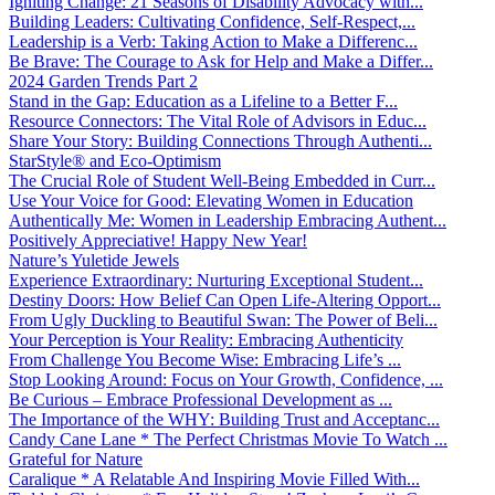
Igniting Change: 21 Seasons of Disability Advocacy with...
Building Leaders: Cultivating Confidence, Self-Respect,...
Leadership is a Verb: Taking Action to Make a Differenc...
Be Brave: The Courage to Ask for Help and Make a Differ...
2024 Garden Trends Part 2
Stand in the Gap: Education as a Lifeline to a Better F...
Resource Connectors: The Vital Role of Advisors in Educ...
Share Your Story: Building Connections Through Authenti...
StarStyle® and Eco-Optimism
The Crucial Role of Student Well-Being Embedded in Curr...
Use Your Voice for Good: Elevating Women in Education
Authentically Me: Women in Leadership Embracing Authent...
Positively Appreciative! Happy New Year!
Nature’s Yuletide Jewels
Experience Extraordinary: Nurturing Exceptional Student...
Destiny Doors: How Belief Can Open Life-Altering Opport...
From Ugly Duckling to Beautiful Swan: The Power of Beli...
Your Perception is Your Reality: Embracing Authenticity
From Challenge You Become Wise: Embracing Life’s ...
Stop Looking Around: Focus on Your Growth, Confidence, ...
Be Curious – Embrace Professional Development as ...
The Importance of the WHY: Building Trust and Acceptanc...
Candy Cane Lane * The Perfect Christmas Movie To Watch ...
Grateful for Nature
Caralique * A Relatable And Inspiring Movie Filled With...