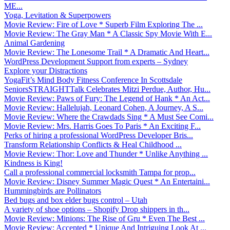
ME...
Yoga, Levitation & Superpowers
Movie Review: Fire of Love * Superb Film Exploring The ...
Movie Review: The Gray Man * A Classic Spy Movie With E...
Animal Gardening
Movie Review: The Lonesome Trail * A Dramatic And Heart...
WordPress Development Support from experts – Sydney
Explore your Distractions
YogaFit’s Mind Body Fitness Conference In Scottsdale
SeniorsSTRAIGHTTalk Celebrates Mitzi Perdue, Author, Hu...
Movie Review: Paws of Fury: The Legend of Hank * An Act...
Movie Review: Hallelujah, Leonard Cohen, A Journey, A S...
Movie Review: Where the Crawdads Sing * A Must See Comi...
Movie Review: Mrs. Harris Goes To Paris * An Exciting F...
Perks of hiring a professional WordPress Developer Bris...
Transform Relationship Conflicts & Heal Childhood ...
Movie Review: Thor: Love and Thunder * Unlike Anything ...
Kindness is King!
Call a professional commercial locksmith Tampa for prop...
Movie Review: Disney Summer Magic Quest * An Entertaini...
Hummingbirds are Pollinators
Bed bugs and box elder bugs control – Utah
A variety of shoe options – Shopify Drop shippers in th...
Movie Review: Minions: The Rise of Gru * Even The Best ...
Movie Review: Accepted * Unique And Intriguing Look At ...