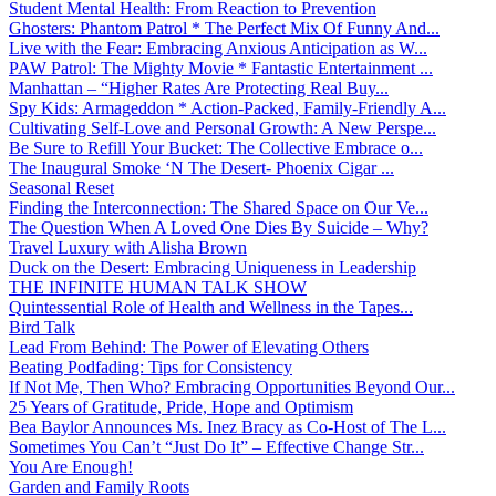
Student Mental Health: From Reaction to Prevention
Ghosters: Phantom Patrol * The Perfect Mix Of Funny And...
Live with the Fear: Embracing Anxious Anticipation as W...
PAW Patrol: The Mighty Movie * Fantastic Entertainment ...
Manhattan – “Higher Rates Are Protecting Real Buy...
Spy Kids: Armageddon * Action-Packed, Family-Friendly A...
Cultivating Self-Love and Personal Growth: A New Perspe...
Be Sure to Refill Your Bucket: The Collective Embrace o...
The Inaugural Smoke ‘N The Desert- Phoenix Cigar ...
Seasonal Reset
Finding the Interconnection: The Shared Space on Our Ve...
The Question When A Loved One Dies By Suicide – Why?
Travel Luxury with Alisha Brown
Duck on the Desert: Embracing Uniqueness in Leadership
THE INFINITE HUMAN TALK SHOW
Quintessential Role of Health and Wellness in the Tapes...
Bird Talk
Lead From Behind: The Power of Elevating Others
Beating Podfading: Tips for Consistency
If Not Me, Then Who? Embracing Opportunities Beyond Our...
25 Years of Gratitude, Pride, Hope and Optimism
Bea Baylor Announces Ms. Inez Bracy as Co-Host of The L...
Sometimes You Can’t “Just Do It” – Effective Change Str...
You Are Enough!
Garden and Family Roots