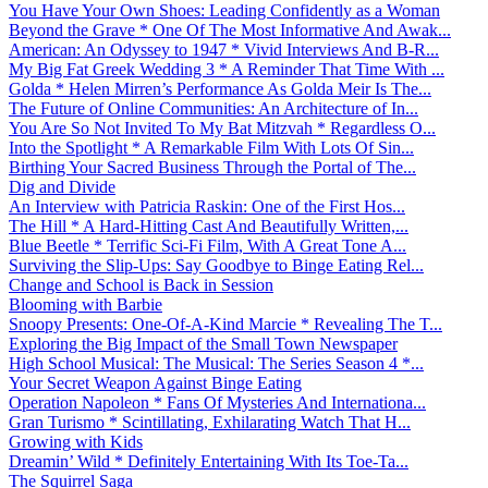
You Have Your Own Shoes: Leading Confidently as a Woman
Beyond the Grave * One Of The Most Informative And Awak...
American: An Odyssey to 1947 * Vivid Interviews And B-R...
My Big Fat Greek Wedding 3 * A Reminder That Time With ...
Golda * Helen Mirren’s Performance As Golda Meir Is The...
The Future of Online Communities: An Architecture of In...
You Are So Not Invited To My Bat Mitzvah * Regardless O...
Into the Spotlight * A Remarkable Film With Lots Of Sin...
Birthing Your Sacred Business Through the Portal of The...
Dig and Divide
An Interview with Patricia Raskin: One of the First Hos...
The Hill * A Hard-Hitting Cast And Beautifully Written,...
Blue Beetle * Terrific Sci-Fi Film, With A Great Tone A...
Surviving the Slip-Ups: Say Goodbye to Binge Eating Rel...
Change and School is Back in Session
Blooming with Barbie
Snoopy Presents: One-Of-A-Kind Marcie * Revealing The T...
Exploring the Big Impact of the Small Town Newspaper
High School Musical: The Musical: The Series Season 4 *...
Your Secret Weapon Against Binge Eating
Operation Napoleon * Fans Of Mysteries And Internationa...
Gran Turismo * Scintillating, Exhilarating Watch That H...
Growing with Kids
Dreamin’ Wild * Definitely Entertaining With Its Toe-Ta...
The Squirrel Saga