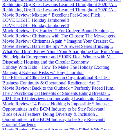
Rethinking Org Risk: Lessons Learned Throughout 2020 (A...
Rethinking Org Risk: Lessons Learned Throughout 2020 (A...
Movie Review: Mixtape * Excellent Feel-Good Flick ̵...
LOVE LIGHT Holiday Jamboree!!!
LOVE LIGHT Holiday Jamboree!!!
Movie Review: Try Harder! * For College Bound Seniors, ...
Movie Review: Christmas with The Chosen: The Messengers...
Movie Review: Christmas Again * Imagine Your Craziest C...
Movie Review: Harriet the Spy * A Sweet Series Bringing...
What You Don’t Know About Your Smartphone Can Ruin Your...
Philadelphia Entrepreneur and $100K Deal Winner with Ma...
Disposable Housing and the Circular Economy
Holiday With Kids – How To Make The Holiday Exciting
Managing External Risks w/ Tony Thornton
The Effects of Climate Change on Organizational Resilie...
Business Continuity & Operational Resilience: Are T...
Movie Review: Back to the Outback * Perfectly Paced Hum...
The 7 Psychological Benefits of Students Eating Breakfa...
2021 Top 10 Interviews on Innovating Leadership, Co-cre...
Movie Review: 14 Peaks: Nothing is Impossible * Intense...
Opportunities in the BCM Industry to be Stay Relevant!
Birds of All Feathers: Doing Diversity & Inclusion ...
Opportunities in the BCM Industry to be Stay Relevant!
Grateful Gardener
Movie Review: Encanto * Amazing Film Filled With Great ...