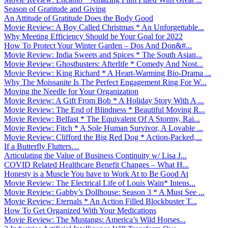
Season of Gratitude and Giving
An Attitude of Gratitude Does the Body Good
Movie Review: A Boy Called Christmas * An Unforgettable...
Why Meeting Efficiency Should be Your Goal for 2022
How To Protect Your Winter Garden – Dos And Don&#...
Movie Review: India Sweets and Spices * The South Asian...
Movie Review: Ghostbusters: Afterlife * Comedy And Nost...
Movie Review: King Richard * A Heart-Warming Bio-Drama ...
Why The Moissanite Is The Perfect Engagement Ring For W...
Moving the Needle for Your Organization
Movie Review: A Gift From Bob * A Holiday Story With A ...
Movie Review: The End of Blindness * Beautiful Moving R...
Movie Review: Belfast * The Equivalent Of A Stormy, Rai...
Movie Review: Fitch * A Sole Human Survivor, A Lovable ...
Movie Review: Clifford the Big Red Dog * Action-Packed,...
If a Butterfly Flutters…
Articulating the Value of Business Continuity w/ Lisa J...
COVID Related Healthcare Benefit Changes – What H...
Honesty is a Muscle You have to Work At to Be Good At
Movie Review: The Electrical Life of Louis Wain* Intens...
Movie Review: Gabby’s Dollhouse: Season 3 * A Must See ...
Movie Review: Eternals * An Action Filled Blockbuster T...
How To Get Organized With Your Medications
Movie Review: The Mustangs: America’s Wild Horses...