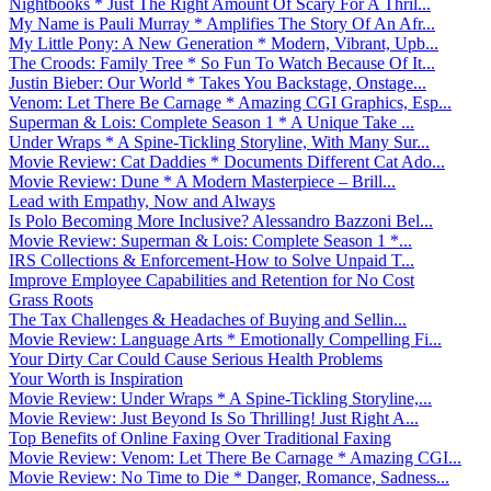
Nightbooks * Just The Right Amount Of Scary For A Thril...
My Name is Pauli Murray * Amplifies The Story Of An Afr...
My Little Pony: A New Generation * Modern, Vibrant, Upb...
The Croods: Family Tree * So Fun To Watch Because Of It...
Justin Bieber: Our World * Takes You Backstage, Onstage...
Venom: Let There Be Carnage * Amazing CGI Graphics, Esp...
Superman & Lois: Complete Season 1 * A Unique Take ...
Under Wraps * A Spine-Tickling Storyline, With Many Sur...
Movie Review: Cat Daddies * Documents Different Cat Ado...
Movie Review: Dune * A Modern Masterpiece – Brill...
Lead with Empathy, Now and Always
Is Polo Becoming More Inclusive? Alessandro Bazzoni Bel...
Movie Review: Superman & Lois: Complete Season 1 *...
IRS Collections & Enforcement-How to Solve Unpaid T...
Improve Employee Capabilities and Retention for No Cost
Grass Roots
The Tax Challenges & Headaches of Buying and Sellin...
Movie Review: Language Arts * Emotionally Compelling Fi...
Your Dirty Car Could Cause Serious Health Problems
Your Worth is Inspiration
Movie Review: Under Wraps * A Spine-Tickling Storyline,...
Movie Review: Just Beyond Is So Thrilling! Just Right A...
Top Benefits of Online Faxing Over Traditional Faxing
Movie Review: Venom: Let There Be Carnage * Amazing CGI...
Movie Review: No Time to Die * Danger, Romance, Sadness...